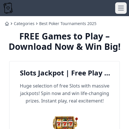
Ope
Categories
Best Poker Tournaments 2025
Home
FREE Games to Play –
Download Now & Win Big!
Slots Jackpot | Free Play &
Win Big
Huge selection of free Slots with massive
jackpots! Spin now and win life-changing
prizes. Instant play, real excitement!