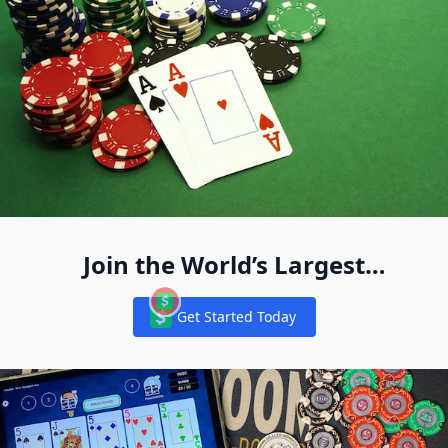
No Deposit Casinos That Pay Real Money
Michigan Online Casinos: A Guide To Playing Online in MI
Top Mobile Real Money Casino Apps in Australia 2024
Live casino bonus FAQs
What is the prize pool for WPT Prime Taiwan
Which online casino has the highest welcome bonus no de
Which online casino has the highest welcome bonus no dep
What is the best online casino payment?
Free SC Coins 2024 Free Sweeps Cash Casinos No Deposit
#1 Gambling App in 2026: DraftKings vs FanDuel Explained
100 Dollar Free No Deposit Casino $100 Free Chip no depos
Best Casino Apps Canada 2024 Mobile Gambling Apps
Bitstarz no deposit bonus up to 5 BTC and 200 free spins
What casino has a no-deposit welcome bonus in the USA?
No Deposit Online Casinos Play for Real Money with No De
USA No Deposit Online Casinos - Free Cash Bonuses - No D
Withdrawing Real Winnings from No Deposit Casinos – A Pl
What is the best online casino with no deposit bonus?
What is the best online real money casino with no deposit 
Index of /
Stake.us No Deposit Bonus Code Get 25 FREE Stake Cash
Win Real Money with Free No Deposit Bonuses =>(75 Free S
Is there sign-up bonus for WPT Global Brazil new players
What gambling apps pay out the most?
7 Casino Apps Giving Free Spins for Signing Up in 2026
Free Spins No Deposit Sites
Casino Apps That Pay Real Money – No Deposit & Fast Cas
Which slot pay real money?
Is there any game that pays real money without deposit?
Are there any free slots that pay real money?
Does casino game pay real money?
Which Casino Apps Pay Real Money - Feldenkrais Carlton N
What are social casino games and why do people become 
Casino Apps Australia Best Real Money Casino App 2024
cash app casinos
online casino cash app payout
cash app casinos
How to claim 200 bonus on 888 casino?
Best Android Casino Games - Real Money Casino Android 
WPT Global Spring Festival: $7000000 Guaranteed Prize Po
Join the World’s Largest
Best Welcome Bonuses 2026: Top Online Casinos Real Mon
Best Casino Apps: Top 10 Real Money Casino Apps For Mobi
Top Online Casinos Paying Real Cash in 2025
Is there sign-up bonus for WPT Global Brazil new players
Best Casino Games That Pay Real Money – TRIGG MEDICA
FAQs
Recreational Pool of Cash Game
New No Deposit Bonus Codes Grab $/€15 Free CasinoAlph
Best No Deposit Bonus Codes Mr. Gamble
Free Online Spins WON Real CASH!! discussed in Slots/Gam
Get Started Today
Players
Notifications
What is the best online real money casino with no deposit
Qualify for Red Dragon Poker Tour Jeju 2025 via WPT Global 
Are there any free slots that pay real money?
What were the original rules and betting options for roulet
What casino has a no deposit welcome bonus in the USA?
Best Online Casino Bonuses & Sign-Up Offers October 202
Android Apps Real Money Casinos 🎖️️ $125 + 50-200 Free Sp
Free Slots & Casino Games Win Real Money No Deposit
Free Casino Games That Pay Real Money With No Deposit
BetMGM Casino Bonus Code BOOKIES250: Get $250 In Bonu
🥇Free No Deposit Casino Bonus Coupon Codes South Afri
Best Online Casino Australia For Real Money In 2024
Best Bonus Spins Casinos - Win Real Money with Bonus Spi
US Online Casino Promo Codes & Bonuses 2024 🎁
What Countries Are Restricted on WPT Global?