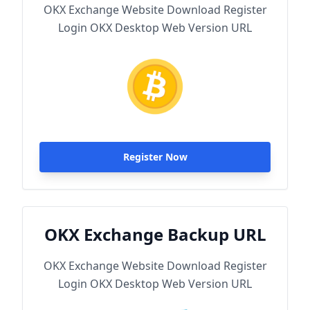
OKX Exchange Website Download Register
Login OKX Desktop Web Version URL
Register Now
OKX Exchange Backup URL
OKX Exchange Website Download Register
Login OKX Desktop Web Version URL