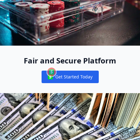
Fair and Secure Platform
casino payment methods
Real money game : How to play roulette
Get Started Today
Notifications
US Online Casino Promo Codes & Bonuses 2024 
How to Get 100 Free Spins on 888 Casino (Easy 2
online casinos that accept paypal
online casino cash app payout
online casinos that accept paypal
casino payment methods
casino payment methods
cash app casinos
BetMGM Casino Bonus Code BOOKIES250: Get $25
Which online casino has the best no deposit bonus?
Free Welcome Bonus Betting Sites 2026: Top No-Deposit Of
Real Money Online Casino - Best Casinos That Pay Real Mo
Win Real Money with Free No Deposit Bonuses =>(75 Free S
Which Gambling App Pays the Most? 2026 Payout Leaders 
Which Online Casinos Cash Out Instantly?
The Best USA $500 No Deposit Bonus Codes in 2
Best Online Casino Australia For Real Money In 2024
Which Online Casinos Cash Out Instantly?
Freeplay Online Casino Bonuses Real Money Free Play Off
WPT Global Poker Review 2024 Include Traffic Games and 
Win Real Money Online Casino for FREE - No Deposit Bon
Best Online Casino Welcome Package 2026: $10000 Bonus 
2024 WPT Prime UK Championship will kick off o
EPT Title Cements Stephen Song’s Reputation as a Big Fiel
Free Spins No Deposit Sites
Payment Options at EVERYGAME Poker: Quick and Easy Tra
The Daily Prime Tournaments from WPT Global
No Deposit Bonuses For United States Players Biggest & B
Best Real Money Casino Apps in October 2024
Best No Deposit Bonus Codes Mr. Gamble
Free Slots & Casino Games Win Real Money No Deposit
Withdrawing Real Winnings from No Deposit Casinos – A Pl
How to Download Register and Master WPT Global: 2025 U
- YouTube
FAQ: Withdrawal Issues & Account Verification
Meet the Final Table of the 2024 EPT Barcelona Main Event
How to Start Playing Online Poker in 2025: A Beg
Which casino apps give free signup bonus?
New No Deposit Bonus Codes Grab $/€15 Free CasinoAlph
Timothy Chung: From Birthday Party to WPT Prime UK Ch
Can you win real money on free casino apps without a depo
WPT Globals New Welcome Bonus: Up to $3580 in Rewards
Do online casinos pay real money?
Casino Apps Pay Real Money -