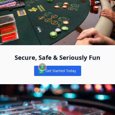
Ignition Casino $100 No Deposit Bonus—What’s Real in 202
Best Android Casino Games - Real Money Casino Android 
Best No Deposit Bonus Codes - US Casinos (October 2024)
Michigan Online Casino Bonuses & Promos (October 2024)
Top 10 Brands Of Casino Apps That Pay Real Money In 2023
Meet the Final Table of the 2024 EPT Barcelona Main Event
Which online casino has the best no deposit bonus?
Where is WPT Global legal
Best Minimum Deposit Online Casinos USA - al.com
WPT Championship Ignites the Spirit of Aussie Poker Lege
What is the best online casino with no deposit bonus?
No Deposit Casino Bonuses & Free Spins for NEW Players
No Deposit Bonus Codes USA Online Casinos - (2024)
‎DraftKings Casino - Real Money on the App Store
Online Casinos Real Money 2024 - Win at Real Money Casin
Instant Payout Casinos 2026: Which Online Casino Pays Ou
Casino Apps Pay Real Money -
Which online casino pays real money?
WPT Globals New Welcome Bonus: Up to $3580 in Rewards
Can you win real money on casino slots app?
online casinos that accept paypal
How to get 888 casino bonus?
Free Welcome Bonus Betting Sites 2026: Top No-Deposit Of
WPT Global New Tips : Sportsbook NFL Week 6 Betting Pre
Real-Money Casino Apps in the USA – Play Withdraw and Wi
High 5 Casino Bonus Code Lands 5 Sweeps Coins FREE With
Free Spins Casino - No Deposit Free Spins to Win Real Mon
Real Money Android Casinos 2024 - Android Gambling
No Deposit Bonus Casinos » Keep What You Win in 2024
📱 Best Real Money US Casino Apps 2024
7 Games That Pay Real Money Without Deposit (2026)
#1 Gambling App in 2026: DraftKings vs FanDuel Explained
Best Real Money Slots App 2024 Mobile Slots CardsChat
Top Mobile Real Money Casino Apps in Australia 2024
$100 No Deposit Bonus Codes 2024: The Best Offers for
FAQ: Withdrawal Issues & Account Verification
Free Sweeps Cash Casinos No Deposit How to Claim for 20
- YouTube
Cash App Casino Apps That Pay Real Money
Which Online Casino Games Pay Real Cash? Top 7 Real-Mo
Can I win real money with free spins no deposit?
📱 Best Real Money US Casino Apps 2024
casino payment methods
cash app casinos
cash app casinos
online casino cash app payout
casino payment methods
cash app casinos
Win Real Money Casino No Deposit Bonus Codes Febru
What is the best online casino that pays real money in the 
What is TP in WPT poker?
MrBeast Launched Casino App The Beast Plinko with End
Free Spins No Deposit Sites
Which Online Casino Pays Real Money - The Culture Doctor
WPT Global vs GGPoker: Which Poker Platform Should You 
How to Play WPT Online Full Guide 2024
The Best USA No Deposit Bonus Codes In October 2024
Live casino bonus FAQs
What is the best online casino that pays real money no dep
Which Casino Apps Pay Real Money - Feldenkrais Carlton N
Free Spins No Deposit 2026: Top Sites Giving 500+ Free Spin
Are there any free slots that pay real money?
Qualify for the WPT Global Main Event via Low Buy-In Sa
Secure, Safe & Seriously Fun
Why can I not withdraw my original deposit on WPT Global
Which online casino has the highest welcome bonus no dep
No Verification Casinos USA - No ID Withdrawal Casino Bitc
Payment Options at EVERYGAME Poker: Quick and Easy Tra
High 5 Casino Bonus Code Lands 5 Sweeps Coins FREE With
What casino app pays out real money?
WPT Global Summer Festival Season 2024 Schedule
Best Casino Games That Pay Real Money – TRIGG MEDICA
What is the prize pool for WPT Prime Taiwan
What is the best gambling app to win money?
No Deposit Online Casinos Play for Real Money with No De
Roulette no deposit bonuses Free money casino promo co
Real money betting FAQs
Best Welcome Bonuses 2026: Top Online Casinos Real
No Deposit Bonus Codes & Safe USA Casinos – Verified Off
Withdrawing Real Winnings from No Deposit Casinos – A Pl
What is the best online casino with no deposit bonus?
Which slot pay real money no deposit?
Best Online Casino That Pays Real Money for Free in 2026 
WSOP USA Top 8 FAQ
Get Started Today
Which Countries Can Play WPTGlobal in 2024?
Notifications
WPT World Championship 2024 Kicks Off at Wynn Las Vegas
Win Free Casino Cash: Top No-Deposit Signup Bonuses 202
Cash App Casino Apps That Pay Real Money
- YouTube
Qualify for Red Dragon Poker Tour Jeju 2025 via WPT Global 
What online casino pays real cash?
Jeremy Becker Levels Up By Taking Down Poker Masters
No Deposit Bonus Codes - Exclusive Free Offers in 2024
Most Popular Games on WPT Global A Comprehensive Gui
WPT Global No Deposit Bonus 2025 – Try Real Online Poker
‎Casino Pokies Real Money on the App Store
Desert Nights Rival Casino Exclusive No Deposit Bonus
Win Real Cash: Top No-Deposit Games 2026
What is the best online casino with no deposit bonus?
WPT Global Account Review
Is Online Poker Rigged?
WPT Global Poker Review 2024 Include Traffic Games and 
ZeSlots Casino No Deposit Bonus: €/$ 10 Exclusive SpicyCa
Real money betting FAQs
New No Deposit Bonus 10/2024 Latest Free Casino Bonuse
Compare the Top 10 Casino Apps That Pay Real Money - Ra
Play online slots for real money Best real money online slot
A$100 No Deposit Bonus Codes 2024 Free AUD Coupon Co
PA Online Casinos 2024 ✅ Best Real Money PA Casino App
Are there any free slots that pay real money?
Do you know WPTGO online poker game
No Deposit Casino Bonuses
Is Online Poker Legal In Brazil?
Best Bonus Spins Casinos - Win Real Money with Bonus Spi
Online Casinos Real Money 2024 - Win at Real Money Casin
Washington Online Casinos - Top WA Online Casino Sites