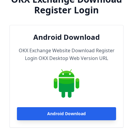
Register Login
Android Download
OKX Exchange Website Download Register
Login OKX Desktop Web Version URL
Android Download