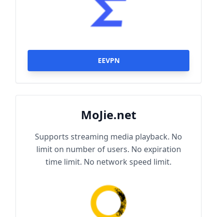
EEVPN
MoJie.net
Supports streaming media playback. No
limit on number of users. No expiration
time limit. No network speed limit.