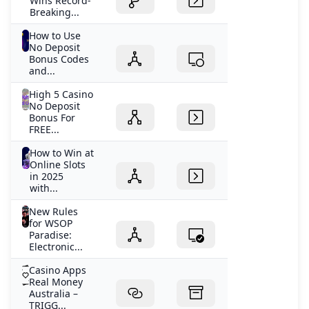
Wins Record-
Breaking...
How to Use
No Deposit
Bonus Codes
and...
High 5 Casino
No Deposit
Bonus For
FREE...
How to Win at
Online Slots
in 2025
with...
New Rules
for WSOP
Paradise:
Electronic...
Casino Apps
Real Money
Australia –
TRIGG...