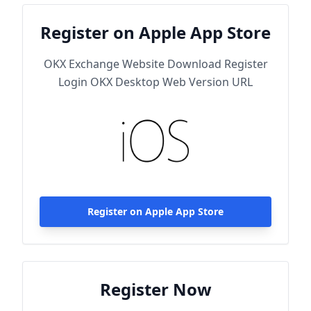
Register on Apple App Store
OKX Exchange Website Download Register
Login OKX Desktop Web Version URL
Register on Apple App Store
Register Now