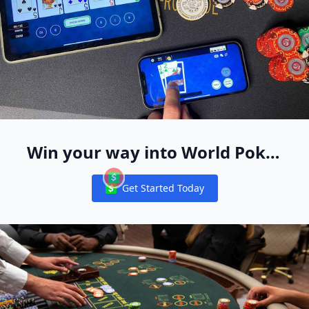
No Deposit Bonus Casino Texas 2025 List of Bonus Codes
What online casino has the best no deposit welcome bonus
Dangerous play: how online gaming purchases led an Austr
Win your way into World Poker
Free App Live Events Worldwide
online casino cash app payout
Free Spins No Deposit » All New & Best Casinos in 2024
Get Started Today
Notifications
‎Casino Pokies Real Money on the App Store
Best Online Casino for Real Money in the US (2026)
online casinos that accept paypal
cash app casinos
casino payment methods
online casinos that accept venmo
online casinos that accept paypal
online casinos that accept paypal
Free Welcome Bonus 🎖️ No Deposit Required October
Best Casino Apps That Pay Real Money (2024)
Inside the World of No Deposit Casinos – What Players Sho
Top 10 Brands Of Casino Apps That Pay Real Money In 2023
Can I play free slots and win real money?
Pulsz Casino No Deposit Bonus Code 2.3 SC FREE
Cash App Casino Apps That Pay Real Money
No Deposit Casinos That Pay Real Money
What is WPT Global in UK?
Best No Deposit Bonus Codes - US Casinos (October 2024)
Best Casino Apps (2024) - Top Gambling Apps For Real Mon
Paulius Plausinaitis Wins GGMillion$ SHR for $315054
No Deposit Bonus Offers for US Casino Players in October
5 Gaming Apps Paying Real Cash in 2026 – Level Up Your Wa
What is the prize pool for WPT Prime Taiwan
Exclusive Planet 7 Casino No Deposit Bonus Codes for 20
Do you know WPTGO online poker game
Free Welcome Sign Up Casino Bonus - No Deposit Required
Discord Competition Heats Up: Join the Action!
Online Casinos Real Money 2024 - Win at Real Money Casin
Best US Casinos with Free Welcome & No Deposit Bonuses
Do any casino apps pay real money?
WPT Global Now Title Sponsor For Triton Poker Super High 
Free SC Coins 2025 The Best Sweeps Casino No-Deposit Bo
What casino app gives you free money for signing up?
11 best poker apps and games for Android
- YouTube
Golden Bounty Championship: Your Weekly Shot at $100K 
Sportium Apuestas Deportivas S.A. - Company？