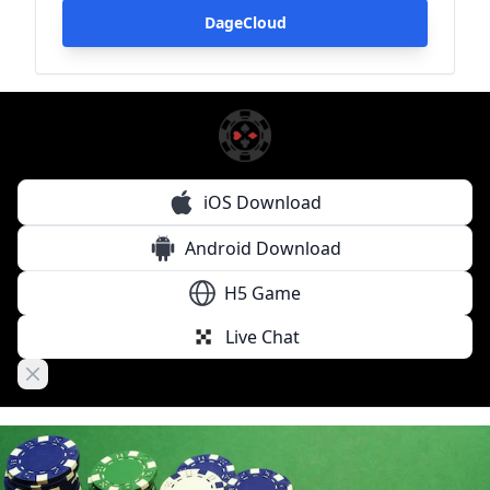
DageCloud
cash app casinos
Use WPT Global Passport Dollars to Enter Triton High-Stak
What casino has free signup bonus no deposit required?
LATEST USA No Deposit Casino Bonus Codes October 2024
iOS Download
What is the best gambling app that pays out?
LATEST USA No Deposit Casino Bonus Codes October 2024
Android Download
Win Real Cash: Top No-Deposit Games 2026
What is the prize pool for WPT Prime Taiwan
H5 Game
Compare the Top 10 Casino Apps That Pay Real Money - Ra
Live Chat
Stake.us No Deposit Bonus Code Get 25 FREE Stake Cash
No Deposit Bonus Codes - Exclusive Free Offers in 2024
Close banner
online casinos that accept venmo
Roulette no deposit bonuses Free money casino promo co
online casinos that accept paypal
online casinos that accept paypal
online casinos that accept paypal
BetMGM Casino Bonus Code BOOKIES250: Get $250 In Bonu
Real money game : How to play roulette
Compare the Top 10 Casino Apps That Pay Real Money - Ra
Which online casino has the biggest no deposit bonus?
Are there any online casinos that pay real money?