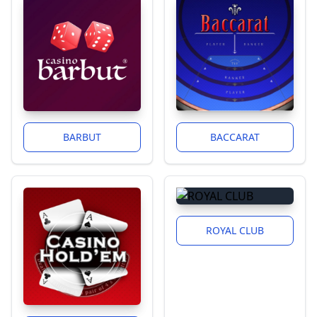
BARBUT
BACCARAT
ROYAL CLUB