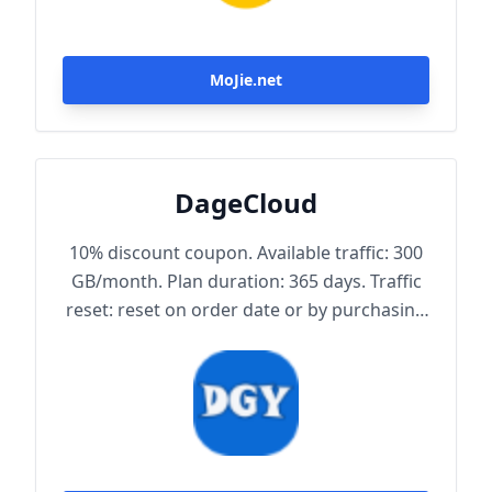
MoJie.net
DageCloud
10% discount coupon. Available traffic: 300
GB/month. Plan duration: 365 days. Traffic
reset: reset on order date or by purchasing
traffic package. Maximum achievable
bandwidth: 1000 Mbps. Node protocol:
Trojan.