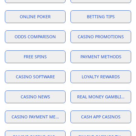
ONLINE POKER
BETTING TIPS
ODDS COMPARISON
CASINO PROMOTIONS
FREE SPINS
PAYMENT METHODS
CASINO SOFTWARE
LOYALTY REWARDS
CASINO NEWS
REAL MONEY GAMBLING
online casino cash app payout
cash app casinos
casino payment methods
casino payment methods
cash app casinos
CASINO PAYMENT METHODS
CASH APP CASINOS
Is Online Poker Rigged?
Which online casino has the highest welcome bonus no d
Sportium Apuestas Deportivas S.A. - Company？
Can I win real money with free spins no deposit?
Get $25 Free at BetMGM: Best No Deposit Casino Welco
Is there any game that pays real money without deposit f
What gambling apps pay out the most?
Use WPT Global Passport Dollars to Enter Triton High-St
What casino has free signup bonus no deposit required?
Win Real Cash: Top Casino Apps That Pay Out Fast
Can you actually win money on slot apps?
Which online casino has the best no deposit bonus?
Free Spins No Deposit Sites
Which slot pay real money no deposit?
Which slots pay real money no deposit USA?