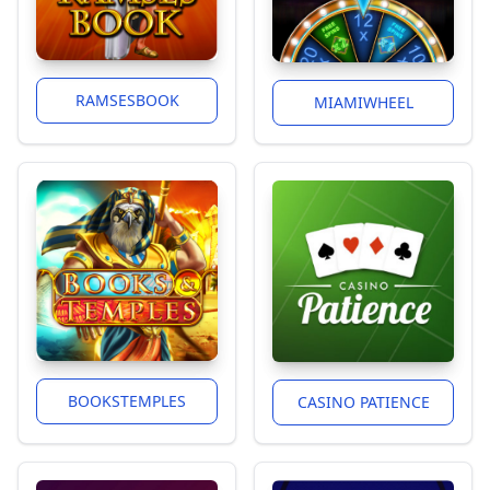
RAMSESBOOK
MIAMIWHEEL
BOOKSTEMPLES
CASINO PATIENCE