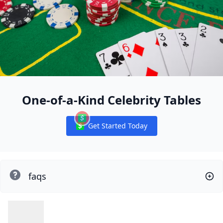
One-of-a-Kind Celebrity Tables
casino payment methods
Can you make money on WPT?
Get Started Today
Notifications
WPT Global Newest Promo: Ticket to Some Additiona
How to win at slots Tricks to improve your odds
casino payment methods
online casinos that accept paypal
cash app casinos
What are social casino games and why do people be
No Deposit Bonus Casino Texas 2025 List of Bonus Codes
What online casino pays out the most real money?
Use WPT Global Passport Dollars to Enter Triton High-Stak
Funzpoints Casino - Promo Code For $22.50 Bonus 
faqs
Which slot pay real money?
Jeremy Becker Levels Up By Taking Down Poker Masters Tit
Which online casino pays real money?
Best Casino Games That Pay Real Money – TRIGG 
Which slots pay real money no deposit USA?
Best Online Casinos with Free Signup Bonus and No Depos
Play Online Casinos with Free Signup Bonus – Real Money W
📱 Best Real Money US Casino Apps 2024
Best Free Spin Casino Bonus for Real Money
Which casino app gives real money?
WPT Online Tournament Login Guide 2024
online casinos that accept paypal
Is there any game that pays real money without depo
Cash App Casinos: What the Payment Claim Really Means
Top USA No Deposit Casino Bonuses 2025
Top Mobile Real Money Casino Apps in Australia 2024
- YouTube
The Best USA No Deposit Bonus Codes In October 20