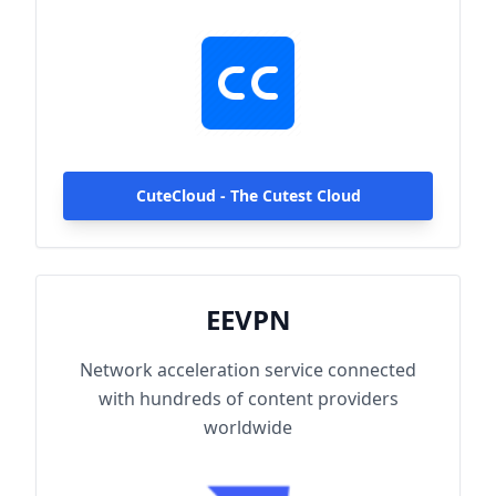
hundreds of content providers worldwide.
With up to 2000Mbps single-line access
capacity and 1000+ high-speed servers
globally, enjoy fast and stable connections
anytime, anywhere.
CuteCloud - The Cutest Cloud
EEVPN
Network acceleration service connected
with hundreds of content providers
worldwide