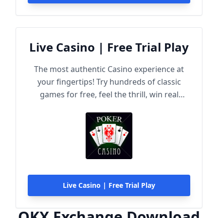
Live Casino | Free Trial Play
The most authentic Casino experience at
your fingertips! Try hundreds of classic
games for free, feel the thrill, win real
rewards!
Live Casino | Free Trial Play
OKX Exchange Download