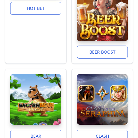
online casinos that accept paypal
Is there a legit online casino that pays real money?
Best Real Money Casino Apps in October 2024
How do I deposit using Skrill on WPT Global?
WPT® Global Fall Festival Features Three WPT Champion
Real Money Casino Apps For Android – Workhorse Trucks 
Casinos That Give You Money for Signing Up in 2026
Brand New Online Casinos USA with No Deposit Bonus 2
Which online casino has the best no deposit bonus?
Best Bitcoin Casino No Deposit Bonus: Play and Win for F
Real money betting FAQs
Top Real Money Android Casino Apps for Aussies (2024)
Play online slots for real money Best real money online sl
Which Online Casino Gives You Free Money?
Play Online Casinos with Free Signup Bonus – Real Money
What are social casino games and why do people become
Is Online Poker Rigged?
A Woman’s Guide to Selecting the Perfect Sex Toy
What is the best gambling app to win money?
2025 WSOP Explosion! New Formats + Huge Prizes Poker P
Play online slots for real money Best real money online sl
Best Casino Apps That Pay Real Money in 2024: Guest P
Is there any game that pays real money without deposit?
Best Casino Apps That Pay Real Money in 2024: Guest P
How did the introduction of online casinos impact the ga
Freeplay Online Casino Bonuses Real Money Free Play O
Which online casino has the highest welcome bonus no 
No Deposit Online Casinos Play for Real Money with No 
Can you win real money on free casino apps without a de
WPT Global’s Sunday Hyper PKO Showdown: Low Buy-In 
📱 Best Real Money US Casino Apps 2024
No Deposit Bonus Codes (2025) - Real Money Online Cas
Best No-Deposit Casino Bonuses
Who Has the Most WSOP Bracelets?
🥇Free No Deposit Casino Bonus Coupon Codes South Af
Do any gambling apps pay real money?
Den of Geek The Best in TV Movies Games Comics and M
Weekly Promotions Welcome Bonuses and Promo Codes at
Free spins casino FAQs
HOT BET
What is a Rake Chase?
Australian No Deposit Bonus Casino Codes - October 202
Best Online Casino Australia For Real Money In 2024
What is WPT Global in UK?
Free Spins No Deposit: Grab Betting Bonuses Now!
Are there real casino apps that pay real money?
Shevliakov’s Comeback Wins Million-Euro Prize! How Did
Washington Online Casinos - Top WA Online Casino Sites
Can you win real money on free slots without a deposit?
WPT Global Review 2025 — Why It’s One of the Best Onlin
Are there any free slots that pay real money?
Live casino bonus FAQs
How to download WPTGO and Get Started
What is the best online real money casino with no deposi
What is the best online real money casino with no depos
Can you win real money on casino slots app?
One Shot – Freezeout Tournament by WPT Global
Free Welcome Bonus 🎖️ No Deposit Required October 2
What online casino pays real cash?
You Can not Download and Play WPT Poker Global in bel
Online Casinos Real Money 2024 - Win at Real Money Cas
LATEST USA No Deposit Casino Bonus Codes October 20
No Deposit Bonus Codes Updated: Fast Friendly Guide
What casino app pays out real money?
What online casino gives you free money for signing up 
Best US Mobile Casino Apps & Games 2024
What is Hyper Dash in WPT Global?Dive into Quick Thrilli
Can I play free slots and win real money?
Real money betting FAQs
Qualify for Red Dragon Poker Tour Jeju 2025 via WPT Glob
No Deposit Bonuses 2024 Free Online Casino Bonus Cod
Brazilian Rising Star Shocks Everyone by Winning Millio
Meet the Final Table of the 2024 EPT Barcelona Main Eve
How to Play WPT Online Full Guide 2024
Australian No Deposit Bonus Casino Codes - October 202
$100 No Deposit Bonus Codes 2024: The Best Offers for N
Can you win real money on casino slots app?
No Deposit Bonus Casinos » Keep What You Win in 2024
Best casino free bet no deposit offers 2024
2024 WPT Prime UK Championship will kick off on Septe
Which Countries Can Play WPTGlobal in 2024?
Exclusive Planet 7 Casino No Deposit Bonus Codes for 
What Countries Are Restricted on WPT Global?
WPT Global Account Review
WPT Global ¥110 CN¥ Million Sunday Hyper PKO Showdo
What is the best gambling app to win money?
PA Online Casinos 2024 ✅ Best Real Money PA Casino A
Washington Online Casinos - Top WA Online Casino Sites
WPT Global vs GGPoker: Which Poker Platform Should Yo
What games pay real money with no deposit?
WPT Global Partners with JP Poker Card Club & Casino in 
Freeplay Online Casino Bonuses Real Money Free Play O
WPT Global vs GGPoker: Which Poker Platform Should Yo
Top Online Poker Tournaments to Watch and Play in 202
How to Download Register and Master WPT Global: 2025
7 Casino Apps Giving Free Spins for Signing Up in 2026
Compare the Top 10 Casino Apps That Pay Real Money - 
Best Bonus Spins Casinos - Win Real Money with Bonus S
Which online casino pays real money?
What is the best online real money casino with no deposi
Desert Nights Rival Casino Exclusive No Deposit Bonus
Best Online Casinos Giving Free Play for Signing Up in 20
Ignition Casino $100 No Deposit Bonus—What’s Real in 2
Free Online Casinos For Real Money FreePlay Casinos
CA Online Casinos No Deposit Bonus Updated October 2
How did the introduction of online casinos impact the ga
Brazilian Rising Star Shocks Everyone by Winning Millio
No Deposit Casino Bonuses & Free Spins for NEW Playe
Resorts Online Casino OFFICIAL $20 FREE Bonus Code RC
Online Casinos Reviews Bonuses & Games Guide Poker
What online casino has the best no deposit welcome bon
WPT Global: The Premier Choice for Poker Players
100 Dollar Free No Deposit Casino $100 Free Chip no dep
The Best Crypto and Bitcoin Casino No Deposit Bonuses 
What online casino has the best no deposit welcome bon
Which online casino has the highest welcome bonus no 
How to download WPTGO and Get Started
online casinos that accept paypal
online casinos that accept paypal
cash app casinos
cash app casinos
online casinos that accept paypal
online casino cash app payout
online casinos that accept venmo
online casino cash app payout
online casinos that accept venmo
casino payment methods
casino payment methods
cash app casinos
casino payment methods
cash app casinos
online casino cash app payout
online casinos that accept paypal
online casinos that accept venmo
online casinos that accept venmo
online casinos that accept venmo
cash app casinos
online casinos that accept paypal
cash app casinos
online casinos that accept venmo
online casinos that accept venmo
casino payment methods
cash app casinos
online casinos that accept paypal
online casino cash app payout
online casino cash app payout
online casinos that accept paypal
online casinos that accept venmo
online casino cash app payout
cash app casinos
online casinos that accept venmo
cash app casinos
casino payment methods
casino payment methods
What is the origin of the name Roulette?
Qualify for Red Dragon Poker Tour Jeju 2025 via WPT Glob
Best Welcome Bonuses 2026: Top Online Casinos Real M
Do online casinos pay real money?
WPT Global ¥110 CN¥ Million Sunday Hyper PKO Showdo
Real money betting FAQs
WPT Global Cow Boy:A Players Perspective
How to download WPTGO and Get Started
Casino Apps to Win Real Money in Australia Android and 
Best Online Casinos Giving Free Play for Signing Up in 20
What role did roulette play in popular culture such as mo
Where is WPT Global legal
Which online casino pays real money?
What deposit methods are currently available in WPT Glo
Casino Apps Pay Real Money -
How to download WPTGO and Get Started
Free Welcome Sign Up Casino Bonus - No Deposit Requir
Free Spins No Deposit » All New & Best Casinos in 2024
Casino Apps That Pay Real Money – No Deposit & Fast C
Mohegan Sun Bonus Code MAXBONUS $20 No-Deposit +
66 No Deposit Bonus at 666 Casino: Quick Guide
Inside the World of No Deposit Casinos – What Players S
Michigan Online Casinos: A Guide To Playing Online in MI
Best Minimum Deposit Online Casinos USA - al.com
Rich Sweeps Promo Code Guide
No Deposit Bonuses 2024 Free Online Casino Bonus Cod
WPT Global Partners with JP Poker Card Club & Casino in 
Which casino app gives real money?
Aristocrat simulated gambling apps make millions yet pla
No Deposit Bonus Offers for US Casino Players in Octob
What is the best gambling app to win money?
Which online casino has the highest welcome bonus no d
Washington Online Casinos - Top WA Online Casino Sites
Payment Options at EVERYGAME Poker: Quick and Easy T
100 Dollar Free No Deposit Casino $100 Free Chip no dep
Roulette no deposit bonuses Free money casino promo 
WPT Account Recovery Guide
CA Online Casinos No Deposit Bonus Updated October 2
Casino bonus faqs
What Countries Are Restricted on WPT Global?
Washington Online Casinos - Top WA Online Casino Sites
Online Casino Free Play No Deposit Bonuses February 20
How to claim 77 free spins?
100 Dollar Free No Deposit Casino $100 Free Chip no dep
Best No-Deposit Bonus for Real Money: Top US Picks in 
What is the best online real money casino with no deposi
No Deposit Bonus Casino Texas 2025 List of Bonus Codes
Play online slots for real money Best real money online sl
Are there any free slots that pay real money?
Free Spins - Win Real Money at Brango Casino
How to Start Playing Online Poker in 2025: A Beginner’s 
Does casino game pay real money?
What casino app pays out real money?
🎰 Ultimate Guide to Social Casinos - The 2024 Top List
Top 10 Brands Of Casino Apps That Pay Real Money In 20
Which online casino has the best no deposit bonus?
‎Casino Pokies Real Money on the App Store
Can you win real money on free casino apps without a de
WPT Global Bonus Terms: Cashing In Made Simple
FAQs
Michigan Online Casino Bonuses & Promos (October 202
No Deposit Bonuses 2024 Free Online Casino Bonus Cod
$200 No Deposit Bonus 200 Free Spins Real Money Codes
WPT Global: The Premier Choice for Poker Players
Vincent Meli Raises to 100000 with K♣️ J♣️ Francois Tosques
Qualify for the WPT Global Main Event via Low Buy-In Sate
Which casino gives free welcome bonus and no deposit 
What is Global Poker?
Is 1xBet PAGCOR Approved? Key Facts and Licensing Real
7 Games That Pay Real Money Without Deposit (2026)
- YouTube
What online casino pays out the most real money?
Hot Inclave No Deposit Bonuses 2026: Free Spins Now!
Payment Options at EVERYGAME Poker: Quick and Easy T
How to Win at Online Slots in 2025 with WPT Global
100 Dollar Free No Deposit Casino $100 Free Chip no dep
WPT Global: The Premier Choice for Poker Players
Free Casino Games That Pay Real Money With No Depos
How to get 888 casino bonus?
Real-Money Casino Apps in the USA – Play Withdraw and 
A$100 No Deposit Bonus Codes 2024 Free AUD Coupon 
Which slot pay real money no deposit?
Funzpoints Casino - Promo Code For $22.50 Bonus Mone
Can you win real money on free slots without a deposit?
Do any game apps actually pay real money on cash app?
Can I Play GGPoker in the US?
Free Spins No Deposit » All New & Best Casinos in 2024
No Deposit Free Spins at WPT Global – Play Without Spe
Best No Deposit Bonus Casinos in 2026: Top Picks & How
No Verification Casinos USA - No ID Withdrawal Casino Bi
‎DraftKings Casino - Real Money on the App Store
Can you gamble real money on an app?
Mohegan Sun Bonus Code MAXBONUS $20 No-Deposit +
Get $25 Free at BetMGM: Best No Deposit Casino Welco
What is the best online casino that pays real money in t
LATEST USA No Deposit Casino Bonus Codes October 20
Best Casino Apps That Pay Real Money in 2024: Guest P
Aristocrat simulated gambling apps make millions yet pla
Best No Deposit Casino Bonus Codes USA For 2024 NoDe
Win Free Casino Cash: Top No-Deposit Signup Bonuses 2
WPT Global Poker Review Traffic Games and Promotions
Best No-Deposit Casino Bonuses
How to Qualify for WPT Live Events Online in 2025
No Deposit Bonus Codes Updated: Fast Friendly Guide
What online casino pays out the most real money?
Top No Deposit Bonus Casinos in 2025: Play and Win Wi
No Deposit Bonus Codes USA Online Casinos - (2024)
Milky Way Casino No Deposit Bonus Claim Your Exclusive
Weekly Promotions Welcome Bonuses and Promo Codes at
Online Casino Real Money 2024 🎖️ $160 FREE Bonus
Can you win real money on gambling apps?
Best Real Money Slots App 2024 Mobile Slots CardsChat
2025 WSOP Explosion! New Formats + Huge Prizes Poker P
Which online casino has the best no deposit bonus?
BEER BOOST
High 5 Casino No Deposit Bonus For FREE Play: Get New
Best No Deposit Casino Bonus Codes USA For 2024 NoDe
Best Bitcoin Casino No Deposit Bonus: Play and Win for F
What games pay real money with no deposit?
High 5 Casino No Deposit Bonus For FREE Play: Get New
Best Free Spin Casino Bonus for Real Money
What casino app pays real money no deposit USA?
What online casino gives you free money for signing up 
Free Casino Games That Pay Real Money With No Depos
What casino has a no deposit welcome bonus in the USA
What is the best online real money casino with no deposi
Ohio Online Casinos & Legal Casino Apps (October 2024)
ZeSlots Casino No Deposit Bonus: €/$ 10 Exclusive Spicy
Which app is best for winning real money?
Are there real casino apps that pay real money?
US Online Casino Promo Codes & Bonuses 2024 🎁
Where is WPT Global legal
$300 Free Chip No Deposit - Casino Bonus Codes for Oct
New USA Online Casinos No Deposit Bonus June 2026: $5
Meet the Final Table of the 2024 EPT Barcelona Main Eve
Michigan Online Casinos: A Guide To Playing Online in MI
Desert Nights Rival Casino Exclusive No Deposit Bonus
Can I play free slots and win real money?
Royal Reels $10 No Deposit Bonus: Is It Real? A Quick Gui
Sportium Apuestas Deportivas S.A. - Company？
Can you win real money on gambling apps?
Royal Reels $10 No Deposit Bonus: Is It Real? A Quick Gui
High 5 Casino No Deposit Bonus For FREE Play: Get New
High 5 Casino No Deposit Bonus Code Get 5 Sweeps Coi
The Thrilling Race for WPT Season 22 Player of the Year 
Online Casino Real Money 2024 🎖️ $160 FREE Bonus
LATEST USA No Deposit Casino Bonus Codes October 20
New No Deposit Bonus 10/2024 Latest Free Casino Bonu
Best Casino Apps That Pay Real Money in 2024: Guest P
Get 50 Free Spins on 888 Casino No Deposit – Claim Now!
The Daily Prime Tournaments from WPT Global
Live casino bonus FAQs
Can you actually win money on slot apps?
Frank Stepuchin Leads 2024 WPT Seminole RRPO After D
Best Online Casino That Pays Real Money for Free in 202
Brazilian Rising Star Shocks Everyone by Winning Millio
Casino Apps Real Money Australia – TRIGG MEDICAL P
Free spins casino FAQs
Real Money Casino Apps 2024 Top Apps that pay Real Ca
Free Slots & Casino Games Win Real Money No Deposit
Where is WPT World Championship 2024?
Best Mobile Casino Apps for Real Money Oct. 2024
Top Real Money Android Casino Apps for Aussies (2024)
What online casino pays out the most real money?
Which casino gives free welcome bonus and no deposit 
Do any gambling apps pay real money?
What is the #1 real money online casino?
What is the best gambling app to win money?
Online Casino Free Play No Deposit Bonuses February 20
WPT Online Tournament Login Guide 2024
WPT Australia 2024 Tournament Guide Book
What is the best online real money casino with no depos
Best No-Deposit Bonus for Real Money: Top US Picks in 
‎DraftKings Casino - Real Money on the App Store
Online Casinos That Accept Venmo: Payment Rules and S
Can you actually win money on slot apps?
Casino Apps to Win Real Money in Australia Android and 
EPT Title Cements Stephen Song’s Reputation as a Big Fi
‎Casino Pokies Real Money on the App Store
Do any gambling apps pay real money?
How to Get 100 Free Spins on 888 Casino (Easy 2026 Guid
7 Games That Pay Real Money Without Deposit (2026)
5 Best Casino Apps & Mobile Casinos For Real Money (20
What casino has a no deposit welcome bonus in the USA
What is WPT Global in UK?
Royal Reels $10 No Deposit Bonus: Is It Real? A Quick Gui
WSOP USA Top 8 FAQ
Michigan Online Casinos: A Guide To Playing Online in MI
No Deposit Cash Outs
WPT Australia 2024 Tournament Guide Book
Use WPT777 Bonus Code to Claim Your Special Offer at 
Best No-Deposit Casino Bonuses
Which online casino has the highest welcome bonus no d
Online Casino Cash App Payout: How Withdrawals Really
No Deposit Bonus Online Casinos Oct. 2024
Can you gamble real money on an app?
‎DraftKings Casino - Real Money on the App Store
How to Start Playing Online Poker in 2025: A Beginner’s 
Who Has the Most WSOP Bracelets?
High 5 Casino No Deposit Bonus For FREE Play: Get New
MrBeast Launched Casino App The Beast Plinko with En
Are there real casino apps that pay real money?
Best Bitcoin Casino No Deposit Bonus: Play and Win for F
Top 10 Brands Of Casino Apps That Pay Real Money In 20
WSOP USA Top 8 FAQ
Free Spins No Deposit: Grab Betting Bonuses Now!
WPT Global Partners with JP Poker Card Club & Casino in 
Best Welcome Bonuses 2026: Top Online Casinos Real M
Can I win real money with free spins no deposit?
2025 WSOP Explosion! New Formats + Huge Prizes Poker P
Best Casino Apps (2024) - Top Gambling Apps For Real M
Can I play free slots and win real money?
Bitstarz no deposit bonus up to 5 BTC and 200 free spins
Shevliakov’s Comeback Wins Million-Euro Prize! How Did
Roulette no deposit bonuses Free money casino promo 
7 Best US Casino Apps & Real Money Mobile Casinos For 
Who Has the Most WSOP Bracelets?
No Verification Casinos USA - No ID Withdrawal Casino Bi
Best US Casinos with Free Welcome & No Deposit Bonus
The Best Online Casinos for Real Money Win Real Money 
What online casino actually pays out for real money?
What are the Best Online Slots Games? Slots Guide
The Best Crypto and Bitcoin Casino No Deposit Bonuses 
Play Online Poker on Android: The 2025 Guide
Compare the Top 10 Casino Apps That Pay Real Money - 
Free Casino Games That Pay Real Money With No Depos
What games pay real money with no deposit?
Casino bonus faqs
- YouTube
Top Real Money Slots to Play in 2025
Index of /
Play Online Casinos with Free Signup Bonus – Real Money
What is a Rake Chase?
Dangerous play: how online gaming purchases led an Aus
Best Casino Apps Real Money Mobile Casinos 2024
Can I win real money with free spins no deposit?
No Deposit Bonus Codes Casino 2024 - All Best Casinos O
No-Deposit Casino Free Spins: Real Money Without Maki
LATEST USA No Deposit Casino Bonus Codes October 20
What is the best online real money casino with no depos
What is the best online casino that pays real money in t
Freeplay Online Casino Bonuses Real Money Free Play O
- YouTube
Online Casinos Real Money 2024 - Win at Real Money Cas
No Deposit Bonus Offers for US Casino Players in Octob
What casino has a no deposit welcome bonus in the USA
How to download WPTGO and Get Started
How to Win at Online Blackjack: Strategies for 2025
No Deposit Bonuses 2024 Free Online Casino Bonus Cod
WPT Globals New Welcome Bonus: Up to $3580 in Rewar
No Deposit Online Casinos Play for Real Money with No 
What deposit methods are currently available in WPT Glo
What casino app gives you free money for signing up?
Casino bonus faqs
What online casino pays real cash?
Free Slots & Casino Games Win Real Money No Deposit
Win Real Cash: Top No-Deposit Casino Games 2026
What casino has a no-deposit welcome bonus in the USA
How to download WPTGO and Get Started
20Bet No-Deposit Bonus: What Really Exists in 2026
No Deposit Bonus Online Casinos Oct. 2024
Best Online Casino Bonuses & Sign-Up Offers October 2
WPT Global Tournament Schedule 2025
Real money game : How to play roulette
What casino app pays real money no deposit USA?
Payment Options at EVERYGAME Poker: Quick and Easy T
What online casino pays real cash?
Desert Nights Rival Casino Exclusive No Deposit Bonus
New USA Online Casinos No Deposit Bonus June 2026: $5
Real Money Casino Apps For Android – Workhorse Trucks 
Which Gambling App Pays the Most? 2026 Payout Leader
Top Online Poker Tournaments to Watch and Play in 202
Mohegan Sun Bonus Code MAXBONUS $20 No-Deposit +
- YouTube
Royal Reels $10 No Deposit Bonus: Is It Real? A Quick Gui
High 5 Casino No Deposit Bonus Code Get 5 Sweeps Coi
7 Games That Pay Real Money Without Deposit (2026)
Hello Millions Casino No-Deposit Bonus: COVERSBONUS f
Do online casinos pay real money?
No Deposit Bonus Codes - Exclusive Free Offers in 2024
Best No Deposit Bonus Casinos in 2026: Top Picks & How
Page not found - My Blog
Online Casino Real Money 2024 🎖️ $160 FREE Bonus
How to get 888 casino bonus?
Best Android Casino Games - Real Money Casino Androi
Is there a legit online casino that pays real money?
What is the #1 real money online casino?
Are there real casino apps that pay real money?
Brazilian Rising Star Shocks Everyone by Winning Millio
Online Casino Welcome Bonus No Deposit 2025
Grab $100 Free at Ignition Casino: No Deposit Needed!
Bitstarz no deposit bonus up to 5 BTC and 200 free spins
FAQs
WPT Global Casino: A Fun-Filled Adventure
Online Casinos That Accept PayPal: Deposits and Withdr
Which Online Casino Gives You Free Money?
How to Download Register and Master WPT Global: 2025
Roulette no deposit bonuses Free money casino promo 
What were the original rules and betting options for roul
Is there any game that pays real money without deposit?
High 5 Casino Bonus Code Lands 5 Sweeps Coins FREE Wi
What is the best online casino payment?
US Online Casino Free Money Offers: The Ultimate Guid
Top Real Money Android Casino Apps for Aussies (2024)
Paulius Plausinaitis Wins GGMillion$ SHR for $315054
Best USA No Deposit Casino Bonus Codes 2024
What casino has a no deposit welcome bonus in the USA
What online casino gives you free money for signing up 
How to Download WSOP NV
Best Poker Site for Real Money 2025 — Why WPT Global 
No Deposit Bonus Casinos » Keep What You Win in 2024
Use WPT Global Passport Dollars to Enter Triton High-St
WPT Global vs GGPoker: Which Poker Platform Should Yo
What are social casino games and why do people become
Can you win real money on free casino apps without a de
What gambling apps pay out the most?
Top Real Money Slots to Play in 2025
Australian No Deposit Bonus Casino Codes - October 202
No Deposit Bonus Codes (2025) - Real Money Online Cas
LATEST USA No Deposit Casino Bonus Codes October 20
Brand New Online Casinos USA with No Deposit Bonus 2
Free Online Spins WON Real CASH!! discussed in Slots/G
What online casino actually pays out for real money?
Deposit $1 in US Online Casinos: Low-Cost Paths to Play
Which slots pay real money no-deposit USA?
What casino app pays out real money?
Which casino app gives real money?
When and why was the double zero added to the America
What is the best online casino that pays real money in t
What online casino pays out the most real money?
WPT® Global Fall Festival Features Three WPT Champion
Top Online Casino Apps of 2025
Best Mobile Casino Apps for Real Money Oct. 2024
The Best Crypto and Bitcoin Casino No Deposit Bonuses 
Which Online Casinos Cash Out Instantly?
Slots That Pay Real Money with No Deposit Free Play
Play Online Casinos with Free Signup Bonus – Real Money
Live casino bonus FAQs
Where is WPT Global legal
Michigan Online Casinos: A Guide To Playing Online in MI
Qualify for the WPT Global Main Event via Low Buy-In Sate
What are social casino games and why do people become
A Woman’s Guide to Selecting the Perfect Sex Toy
Hot Inclave No Deposit Bonuses 2026: Free Spins Now!
Does WPT Global have a mobile app?
Can you actually win money on slot apps?
Caesars Palace Casino No Deposit Bonus Code 2024 – Ge
Which online casino has the best no deposit bonus?
What is the best online casino that pays real money no d
WPT Global Now Title Sponsor For Triton Poker Super Hig
When and why was the double zero added to the America
WPT Prime Championship Returns with Jereld Sam Shini
What is Hyper Dash in WPT Global?Dive into Quick Thrilli
When and where was the game of roulette first played?
Top Online Casino Apps of 2025
Real Money Android Casinos 2024 - Android Gambling A
Freeplay Online Casino Bonuses Real Money Free Play O
What online casino pays out the most real money?
- YouTube
‎DraftKings Casino - Real Money on the App Store
The Daily Prime Tournaments from WPT Global
Can you win real money on gambling apps?
Free Welcome Sign Up Casino Bonus - No Deposit Requir
Ultimate Guide: USA No Deposit Bonuses & Real Money 
where is wpt global legal Europe United Kingdom Asia U
Washington Online Casinos - Top WA Online Casino Sites
How to get 888 casino bonus?
Is Online Poker Rigged?
What Does Texas Holdem Flop Mean?
WPT Australia 2024 Tournament Guide Book
Sportium Apuestas Deportivas S.A. - Company？
Best US Mobile Casino Apps & Games 2024
No Deposit Cash Outs
WPT Global’s Sunday Hyper PKO Showdown: Low Buy-In 
What is the best online casino that pays real money in t
Casinos That Give You Money for Signing Up in 2026
WSOP USA Top 8 FAQ
Golden Bounty Championship: Your Weekly Shot at $100
BEAR
CLASH