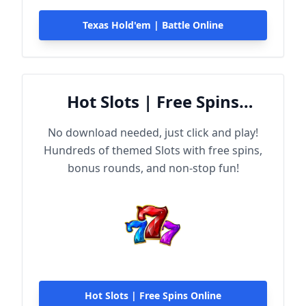
Texas Hold'em | Battle Online
Hot Slots | Free Spins
Online
No download needed, just click and play!
Hundreds of themed Slots with free spins,
bonus rounds, and non-stop fun!
Hot Slots | Free Spins Online