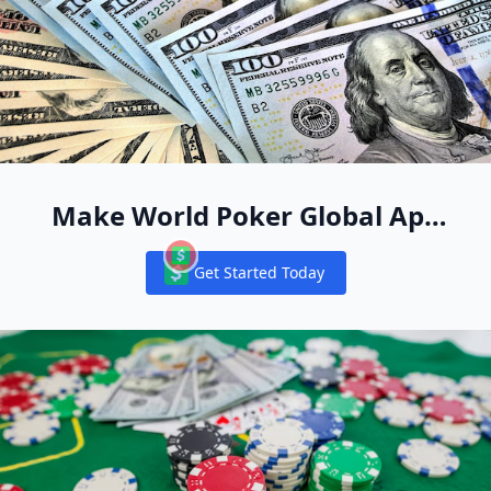
What is the best gambling app that pays out?
Best Real Money Slots App 2024 Mobile Slots CardsChat
200 Free Spins Slots: Grab Yours Now!
Which casino gives free welcome bonus and no deposit bo
Who invented the game of roulette?
What are WPT Global Cash Games in brazil?
Best Bitcoin Casino No Deposit Bonus: Play and W
Can I Play GGPoker in the US?
Real money game : How to play roulette
‎Casino Pokies Real Money on the App Store
No Deposit Bonus Online Casinos Oct. 2024
How to Play WPT Global on Your Computer 2024
FAQs
casino payment methods
WPT Global Withdrawal Guide: Cashing Out Made Simple
WPT Global Poker Review 2024 Include Traffic Games and 
Can you actually win money on slot apps?
Royal Reels $10 No Deposit Bonus: Is It Real? A Quick Guide
Real Money Online Casino - Best Casinos That Pay Real Mo
USA No Deposit Online Casinos - Free Cash Bonuses - No D
Doug Polk Faces Backlash Over Playing in His O
Can you win real money on free casino apps without a depo
#1 Gambling App in 2026: DraftKings vs FanDuel Explained
What casino has a no deposit welcome bonus?
Best Casino Apps Real Money Mobile Casinos 2024
Real-Money Casino Apps in the USA – Play Withdraw and Wi
BetMGM Casino Bonus Code BOOKIES250: Get $250 In Bonu
What are some famous roulette scandals and con
Real money betting FAQs
Roulette no deposit bonuses Free money casino promo co
Best Online Casinos Giving Free Play for Signing Up in 2026
Top Real Money Android Casino Apps for Aussies (2024)
Do mobile casino games pay real money?
TX Online Casinos No Deposit Bonus Updated October 202
Washington Online Casinos - Top WA Online Casin
online casinos that accept paypal
online casinos that accept paypal
casino payment methods
cash app casinos
casino payment methods
online casinos that accept venmo
Best No-Deposit Casino Bonuses
Is there any game that pays real money without deposit?
Real Money Android Casinos 2024 - Android Gambling App
Best Online Casinos Giving Free Play for Signing Up in 2026
ShweepsNo Deposit Bonus Codes 2024 Latest Promo Offer
How to Download Register and Master WPT Global: 2025 U
$300 Free Chip No Deposit - Casino Bonus Codes for Octob
Dangerous play: how online gaming purchases le
Free spins casino FAQs
Golden Bounty Championship: Your Weekly Shot at $100K 
Can you win real money on free slots without a deposit?
Best Online Casino Welcome Bonus 2026: Top $2500 Match 
Get $25 Free at BetMGM: Best No Deposit Casino Welcome
Online Casino Welcome Bonus No Deposit 2025
What is the prize pool for WPT Prime Taiwan
Make World Poker Global App
What is the best gambling app that pays out?
What casino has free signup bonus no deposit required?
WPT Global Casino: A Fun-Filled Adventure
Do mobile casino games pay real money?
What online casino has the best no deposit welcome bonus
US Online Casino Free Money Offers: The Ultimate Guide 
Best Casino Apps (2024) - Top Gambling Apps Fo
Best Real Money Online Casinos in Australia 2024
WPT Global: The Premier Choice for Poker Players
Win Real Money For Free At No Deposit Required Casinos
Best No Deposit Casino Bonus Codes USA For 2024 NoDepo
Can I Play GGPoker in the US?
Online Casinos That Accept PayPal: Deposits and Withdraw
Your New Online Poker Home
What casino app pays real money no deposit US
Best Bonus Spins Casinos - Win Real Money with Bonus Spi
Which online casino has the highest welcome bonus no de
Free Welcome Sign Up Casino Bonus - No Deposit Required
Do any game apps actually pay real money on cash app?
No Deposit Casino Bonus Guide
How to download WPTGO and Get Started
Get Started Today
Can I win real money with free spins no deposit?
Notifications
FAQs
Free Casino Games That Pay Real Money With No Deposit
Best $100 No-Deposit Casino Bonus USA — Real Money Fre
No Verification Casinos USA - No ID Withdrawal Casino Bitc
How to Start Playing Online Poker in 2025: A Beginner’s Gu
Deposit $1 in US Online Casinos: Low-Cost Paths to Play
- YouTube
Roulette no deposit bonuses Free money casino promo co
Roulette no deposit bonuses Free money casino promo co
What online casino pays real cash?
Index of /
- YouTube
What online casino pays out the most real money?
- YouTube
5 Best Casino Apps & Mobile Casinos For Real Money (2024
What games pay real money with no deposit?
How to Start Playing Online Poker in 2025: A Beginner’s Gu
How did the introduction of online casinos impact the game
Shevliakov’s Comeback Wins Million-Euro Prize! How Did a
Which online casino has the highest welcome bonus no de
Best Poker Site for Real Money 2025 — Why WPT Global St
What online casino actually pays out?
What casino has a no deposit welcome bonus in the USA?
Do any slot apps actually pay real money?
Free spins casino FAQs
WPT Global Withdrawal Guide: Cashing Out Made Simple
How to Win at Online Slots in 2025 with WPT Global
What is the prize pool for WPT Prime Taiwan
How to claim 77 free spins?
Which online casino has the highest welcome bonus no de
Best Bonus Spins Casinos - Win Real Money with Bonus Spi