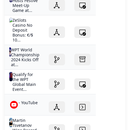
Hosts Festive
Meet-Up
Game at...
ZeSlots
Casino No
Deposit
Bonus: €/$
10...
WPT World
Championship
2024 Kicks Off
at...
Qualify for
the WPT
Global Main
Event...
- YouTube
Martin
Tsvetanov