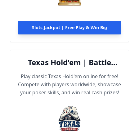
Slots Jackpot | Free Play & Win Big
Texas Hold'em | Battle
Online
Play classic Texas Hold'em online for free!
Compete with players worldwide, showcase
your poker skills, and win real cash prizes!