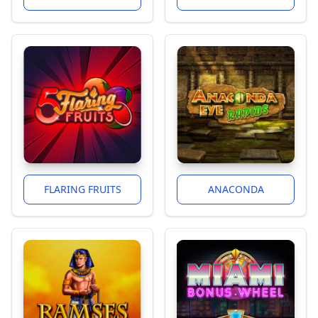
FLARING FRUITS
ANACONDA