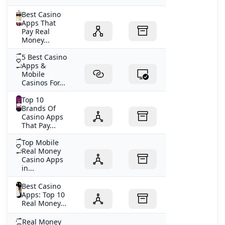
Best Casino
Apps That
Pay Real
Money...
5 Best Casino
Apps &
Mobile
Casinos For...
Top 10
Brands Of
Casino Apps
That Pay...
Top Mobile
Real Money
Casino Apps
in...
Best Casino
Apps: Top 10
Real Money...
Real Money