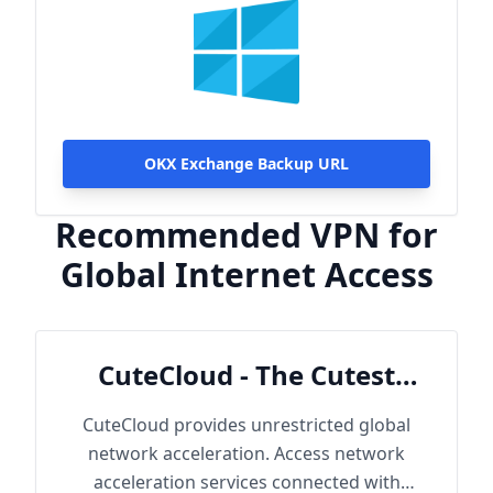
OKX Exchange Backup URL
Recommended VPN for
Global Internet Access
CuteCloud - The Cutest
Cloud
CuteCloud provides unrestricted global
network acceleration. Access network
acceleration services connected with