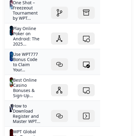
One Shot –
WPT Global’s Sunday Hyper PKO Showdown: Low Buy-In 
Freezeout
online casinos that accept paypal
Tournament
by WPT...
Compare the Top 10 Casino Apps That Pay Real Money - 
- YouTube
Play Online
Casino Payment Methods: Deposits Withdrawals Fees an
Poker on
Android: The
Best USA No Deposit Casino Bonus Codes 2024
2025...
Can you win real money on gambling apps?
Use WPT777
Win Real Cash: Top No-Deposit Casino Games 2026
Bonus Code
High 5 Casino No Deposit Bonus Code Get 5 Sweeps Coi
to Claim
Your...
Cory Zeidman Pleads Guilty to Sports Betting Fraud Sch
Do online casinos pay real money?
Best Online
What are some famous roulette scandals and controvers
Casino
Bonuses &
Sign-Up...
How to
Download
Register and
Master WPT...
WPT Global