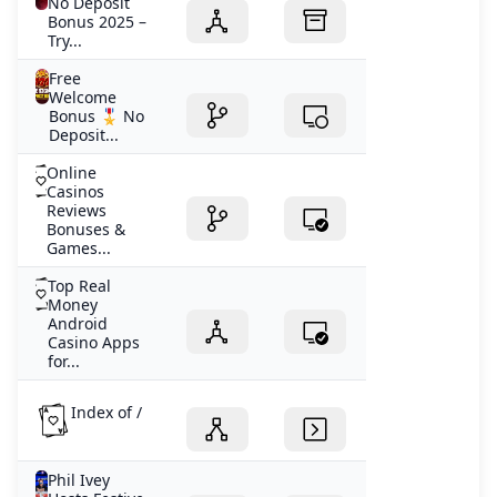
No Deposit
Bonus 2025 –
Try...
Free
Welcome
Bonus 🎖️ No
Deposit...
Online
Casinos
Reviews
Bonuses &
Games...
Top Real
Money
Android
Casino Apps
for...
Index of /
Phil Ivey