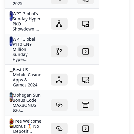
2025
How To Connect Facebook Account With WSOP App?
No Deposit Bonus Codes (2025) - Real Money Online Cas
WPT Global’s
Sunday Hyper
Is Online Poker Rigged?
PKO
How do I deposit using Skrill on WPT Global?
Showdown:...
The Best Crypto and Bitcoin Casino No Deposit Bonuses 
WPT Global
Which online casino has the biggest no deposit bonus?
¥110 CN¥
Million
How to claim 77 free spins?
Sunday
10 Best Real Money Casino Apps 2024
Hyper...
Sportium Apuestas Deportivas S.A. - Company？
Best US
Mobile Casino
Apps &
Games 2024
Mohegan Sun
Bonus Code
MAXBONUS
$20...
Free Welcome
Bonus 🎖️ No
Deposit...