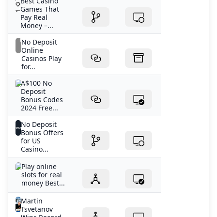
Best Casino
Games That
Pay Real
Money –...
No Deposit
Online
Casinos Play
for...
A$100 No
Deposit
Bonus Codes
2024 Free...
No Deposit
Bonus Offers
for US
Casino...
Play online
slots for real
money Best...
Martin
Tsvetanov