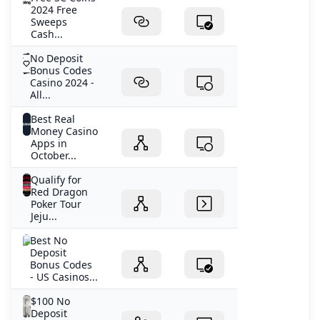
2024 Free
Sweeps
Cash...
No Deposit
Bonus Codes
Casino 2024 -
All...
Best Real
Money Casino
Apps in
October...
Qualify for
Red Dragon
Poker Tour
Jeju...
Best No
Deposit
Bonus Codes
- US Casinos...
$100 No
Deposit