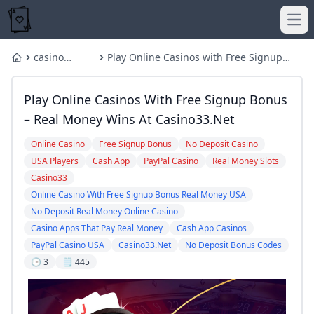
Ope
casino
Play Online Casinos with Free Signup
Home
payment
Bonus – Real Money Wins at casino33.net
cash app casinos
online casinos that accept venmo
methods
Play Online Casinos With Free Signup Bonus
Win Real Cash: Top No-Deposit Casino Games 2026
Ultimate Guide: USA No Deposit Bonuses & Real Money Ca
What role did roulette play in popular culture such as movi
Real Money Casino Apps 2024 Top Apps that pay Real Cash
– Real Money Wins At Casino33.net
CA Online Casinos No Deposit Bonus Updated October 202
TX Online Casinos No Deposit Bonus Updated October 202
Online Casino
Free Signup Bonus
No Deposit Casino
WPT Global Bonus Terms: Cashing In Made Simple
Does WPT Global have a mobile app?
USA Players
Cash App
PayPal Casino
Real Money Slots
New No Deposit Bonus Codes Grab $/€15 Free CasinoAlph
Is there sign-up bonus for WPT Global Brazil new players
Casino33
Which slot pay real money?
Real Money Android Casinos 2024 - Android Gambling App
Online Casino With Free Signup Bonus Real Money USA
Where Can You Play WPT Global? Supported Countries & Pl
Best Online Casino for Real Money in the US (2026)
No Deposit Real Money Online Casino
WPT Global: The Premier Choice for Poker Players
Top No Deposit Bonus Casinos in 2025: Play and Win With
Casino Apps That Pay Real Money
Cash App Casinos
WPT Global Poker Review 2024 Include Traffic Games and 
Slots That Pay Real Money with No Deposit Free Play
PayPal Casino USA
Casino33.net
No Deposit Bonus Codes
Best Casino Apps That Pay Real Money (2024) – Top Mobile
What casino app pays out real money?
🕒 3
🗒️ 445
online casinos that accept venmo
casino payment methods
Free Welcome Sign Up Casino Bonus - No Deposit Required
Best Casino Apps: Top 10 Real Money Casino Apps For Mobi
No Deposit Bonus Online Casinos Oct. 2024
Best Online Casino That Pays Real Money for Free in 2026 