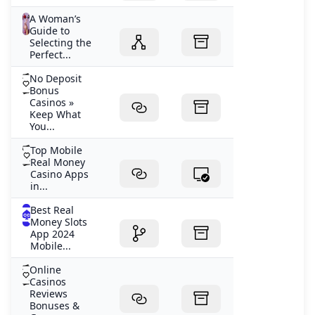
A Woman’s
Guide to
Selecting the
Perfect...
No Deposit
Bonus
Casinos »
Keep What
You...
Top Mobile
Real Money
Casino Apps
in...
Best Real
Money Slots
App 2024
Mobile...
Online
Casinos
Reviews
Bonuses &