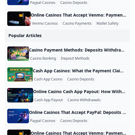
New USA Online Casinos No Deposit Bonus June 2026: $5
Cash App Casinos: What the Payment Claim Really Means
Top Mobile Real Money Casino Apps in Australia 2024
Paypal Casinos
Casino Deposits
Casino Withdrawal Guide
What casino app gives you free money for signing up?
Can I win real money with free spins no deposit?
online casinos that accept paypal
Online Casinos That Accept Venmo: Payment Rules and Safety Checks Online Casinos That Accept Venmo: Payment Rules and Safety Checks Online casinos that accept Venmo may allow eligible users to deposit or receive funds through an approved merchant arrangement. Venmo is not an unrestricted casino payment service, and personal peer-to-peer transfers should not be used as a substitute for an authorized casino cashier. Quick answer: Venmo permits gambling-related transactions only under specific approval and location conditions. Verify that Venmo appears inside the casino’s official cashier before entering any payment information.
Everygame Poker Review: Your Guide to Online Poker
Which Online Casino Pays Real Money - The Culture Doct
When and where was the game of roulette first played?
Slots That Pay Real Money with No Deposit Free Play
Online Casinos Real Money 2024 - Win at Real Money Cas
Venmo Casinos
Casino Payments
Wallet Safety
Australian No Deposit Bonus Casino Codes - October 202
WPT Global Casino: A Fun-Filled Adventure
online casinos that accept paypal
online casinos that accept paypal
cash app casinos
Popular Articles
- YouTube
What games pay real money with no deposit?
Free Spins No Deposit Sites
Best Bitcoin Casino No Deposit Bonus: Play and Win for F
Free Spins - Win Real Money at Brango Casino
Live casino bonus FAQs
No Deposit Bonus Codes USA Online Casinos - (2024)
Best No Deposit Bonus Codes - US Casinos (October 2024
Australian No Deposit Bonus Casino Codes - October 202
cash app casinos
You Can not Download and Play WPT Poker Global in bel
Casino Payment Methods: Deposits Withdrawals Fees and Safety Casino Payment Methods: Deposits, Withdrawals, Fees, and Safety Casino payment methods determine how eligible players fund an account, receive approved withdrawals, verify ownership, and manage transaction costs. Credit cards, debit cards, bank transfers, online banking services, digital wallets, prepaid products, and cryptocurrency can all appear in casino cashiers, but availability depends on the operator, payment provider, state, and account. Important: A payment method shown on a casino comparison page may not be available in every state or to every player.
Free Slots & Casino Games Win Real Money No Deposit
USA No Deposit Casinos USA No Deposit Bonuses No De
Real Money Casino Apps 2024 Top Apps that pay Real Ca
No Deposit Bonus Codes Casino 2024 - All Best Casinos O
EPT Title Cements Stephen Song’s Reputation as a Big Fi
Which Countries Can Play WPTGlobal in 2024?
Casino Banking
Deposit Methods
Casino Withdrawals
Best Android Casino Games - Real Money Casino Androi
Are there real casino apps that pay real money?
Vincent Meli Raises to 100000 with K♣️ J♣️ Francois Tosques
BetMGM Casino Bonus Code BOOKIES250: Get $250 In Bo
US Online Casino Free Money Offers: The Ultimate Guid
When and why was the double zero added to the America
Which Online Casino Games Pay Real Cash? Top 7 Real-
How to claim 200 bonus on 888 casino?
Does WPT Global have a mobile app?
Hard Rock Casino US review 2024 - 50 free spins on sign-
How to Play WPT Online Full Guide 2024
WPT Account Recovery Guide
Cash App Casinos: What the Payment Claim Really Means Cash App Casinos: What the Payment Claim Really Means Cash App casinos are commonly described as online casinos that accept deposits or process withdrawals using Cash App. In practice, the term can refer to several different payment arrangements, and some may not involve a direct Cash App payment at all. Quick answer: Do not assume a casino supports direct Cash App payments because a review site calls it a Cash App casino.
No Deposit Bonus Codes - Exclusive Free Offers in 2024
Is there sign-up bonus for WPT Global Brazil new players
Brazilian Rising Star Shocks Everyone by Winning Millio
What online casino gives you free money for signing up 
What Casino Apps Pay Real Money - The Culture Doctor
Cash App Casino
Casino Deposits
Payment Verification
Best Bonus Spins Casinos - Win Real Money with Bonus S
Who Has the Most WSOP Bracelets?
How to claim 77 free spins?
Free Spins No Deposit » All New & Best Casinos in 2024
Which slot pay real money no deposit?
Best No Deposit Bonus Codes Mr. Gamble
66 No Deposit Bonus at 666 Casino: Quick Guide
Can I play free slots and win real money?
Which Casino App Pays Out to Cash App?
Online Casino Cash App Payout: How Withdrawals Really Work Online Casino Cash App Payout: How Withdrawals Really Work An online casino Cash App payout is often advertised as a withdrawal sent directly to a player’s Cash App account. However, the money may actually be delivered through a card credit, bank transfer, merchant payout, or another route that the player later connects to Cash App. Key point: A casino should not be described as offering Cash App payouts unless its current withdrawal cashier specifically identifies Cash App and explains the transfer process.
Instant Withdrawal Casinos to Win Real Money 🎖️ $125 
Why can I not withdraw my original deposit on WPT Glob
Best online casino bonus codes No Deposit Promotions -
What is the best online casino payment?
Cash App Payout
Casino Withdrawals
Cashout Safety
Which slot pay real money no deposit?
No Deposit Online Casinos Play for Real Money with No 
No Deposit Free Spins at WPT Global – Play Without Spe
How to Use No Deposit Bonus Codes and Win Real Money 
online casino cash app payout
casino payment methods
When and where was the game of roulette first played?
Online Casinos That Accept PayPal: Deposits and Withdrawals Explained Online Casinos That Accept PayPal: Deposits and Withdrawals Explained Online casinos that accept PayPal allow eligible players to authorize casino payments through a PayPal account. Availability is not universal: PayPal requires gambling and gaming merchants to receive approval, and the operator and customer must be in jurisdictions where the activity is permitted. Important: PayPal appearing in a casino review does not prove that it will appear in your cashier. Payment availability may depend on state, operator, account verification, deposit history, and PayPal eligibility.
casino payment methods
Best Online Casinos with Free Signup Bonus and No Dep
Get $25 Free at BetMGM: Best No Deposit Casino Welco
CA Online Casinos No Deposit Bonus Updated October 2
How to get 888 casino bonus?
Paypal Casinos
Casino Deposits
Casino Withdrawal Guide
High 5 Casino No Deposit Bonus Code Get 5 Sweeps Coi
Play Online Casinos with Free Signup Bonus – Real Money
online casinos that accept paypal
🥇Free No Deposit Casino Bonus Coupon Codes South Af
Online Casinos That Accept Venmo: Payment Rules and Safety Checks Online Casinos That Accept Venmo: Payment Rules and Safety Checks Online casinos that accept Venmo may allow eligible users to deposit or receive funds through an approved merchant arrangement. Venmo is not an unrestricted casino payment service, and personal peer-to-peer transfers should not be used as a substitute for an authorized casino cashier. Quick answer: Venmo permits gambling-related transactions only under specific approval and location conditions. Verify that Venmo appears inside the casino’s official cashier before entering any payment information.
WPT Global ¥110 CN¥ Million Sunday Hyper PKO Showdo
What Does Texas Holdem Flop Mean?
WPT Global’s Sunday Hyper PKO Showdown: Low Buy-In 
Real Money Casino Apps 2024 Top Apps that pay Real Ca