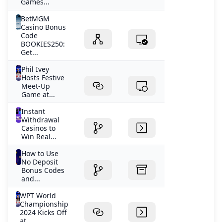
Games...
BetMGM
Casino Bonus
Code
BOOKIES250:
Get...
Phil Ivey
Hosts Festive
Meet-Up
Game at...
Instant
Withdrawal
Casinos to
Win Real...
How to Use
No Deposit
Bonus Codes
and...
WPT World
Championship
2024 Kicks Off
at...