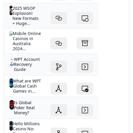
2025 WSOP
Explosion!
New Formats
+ Huge...
Mobile Online
Casinos in
Australia
2024...
WPT Account
Recovery
Guide
What are WPT
Global Cash
Games in...
Is Global
Poker Real
Money?
Hello Millions
Casino No-