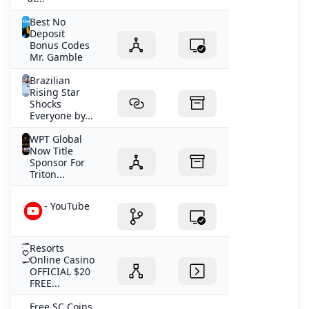
Best No
Deposit
Bonus Codes
Mr. Gamble
Brazilian
Rising Star
Shocks
Everyone by...
WPT Global
Now Title
Sponsor For
Triton...
- YouTube
Resorts
Online Casino
OFFICIAL $20
FREE...
Free SC Coins