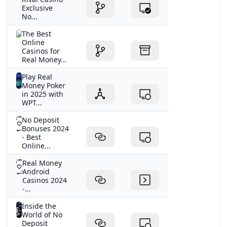
Exclusive
No...
The Best
Online
Casinos for
Real Money...
Play Real
Money Poker
in 2025 with
WPT...
No Deposit
Bonuses 2024
- Best
Online...
Real Money
Android
Casinos 2024
-...
Inside the
World of No
Deposit