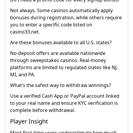
Not always. Some casinos automatically apply
bonuses during registration, while others require
you to enter a specific code listed on
casino33.net.
Are these bonuses available to all U.S. states?
No-deposit offers are available nationwide
through sweepstakes casinos. Real-money
platforms are limited to regulated states like NJ,
MI, and PA.
What’s the safest way to withdraw winnings?
Use a verified Cash App or PayPal account linked
to your real name and ensure KYC verification is
complete before withdrawal.
Player Insight
Most first-time users underestimate how much