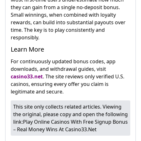
they can gain from a single no-deposit bonus.
Small winnings, when combined with loyalty
rewards, can build into substantial payouts over
time. The key is to play consistently and
responsibly.
Learn More
For continuously updated bonus codes, app
downloads, and withdrawal guides, visit
casino33.net
. The site reviews only verified U.S.
casinos, ensuring every offer you claim is
legitimate and secure.
online casinos that accept paypal
casino payment methods
online casinos that accept paypal
This site only collects related articles. Viewing
Is there any game that pays real money without depos
James Obst Wins WPT Australia Championship win AU
How to Use No Deposit Bonus Codes and Win Real Mon
the original, please copy and open the following
Best Casino Apps: Top 10 Real Money Casino Apps For 
Which app is best for winning real money?
What casino has free signup bonus no deposit require
link:
Play Online Casinos With Free Signup Bonus
Free Welcome Bonus Betting Sites 2026: Top No-Deposi
How to Play WPT Online Full Guide 2024
What is the prize pool for WPT Prime Taiwan
– Real Money Wins At Casino33.net
7 Casino Apps Giving Free Spins for Signing Up in 2026
What is the best online casino that pays real money no
WPT Global’s Sunday Hyper PKO Showdown: Low Buy-I
online casinos that accept venmo
Payment Options at EVERYGAME Poker: Quick and Easy
7 Casino Apps Giving Free Spins for Signing Up in 2026
‎Casino Pokies Real Money on the App Store