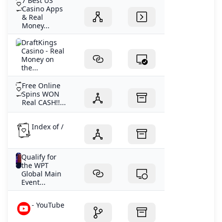
7 Best US
Casino Apps
& Real
Money...
‎DraftKings
Casino - Real
Money on
the...
Free Online
Spins WON
Real CASH!!...
Index of /
Qualify for
the WPT
Global Main
Event...
- YouTube