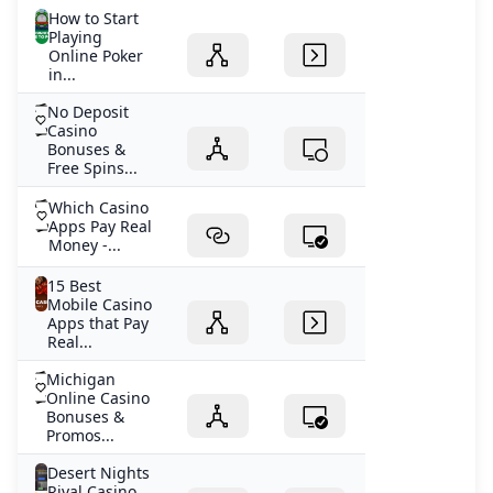
How to Start
Playing
Online Poker
in...
No Deposit
Casino
Bonuses &
Free Spins...
Which Casino
Apps Pay Real
Money -...
15 Best
Mobile Casino
Apps that Pay
Real...
Michigan
Online Casino
Bonuses &
Promos...
Desert Nights
Rival Casino