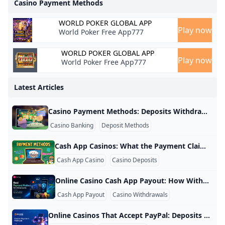
Online Casinos That Accept PayPal: Deposits and With
Online Casinos Reviews Bonuses & Games Guide Poker
WPT Global Cow Boy:A Players Perspective
Casino Payment Methods
What deposit methods are currently available in WPT Glo
One Shot – Freezeout Tournament by WPT Global
What casino has a no deposit welcome bonus in the USA
How to Start Playing Online Poker in 2025: A Beginner’s 
No Verification Casinos USA - No ID Withdrawal Casino Bi
WORLD POKER GLOBAL APP
What is the best online real money casino with no dep
20Bet No-Deposit Bonus: What Really Exists in 2026
Where Can You Play WPT Global? Supported Countries & 
Play now
World Poker Free App777
Golden Bounty Championship: Your Weekly Shot at $100
Top Online Casinos Paying Real Cash in 2025
Sportium Apuestas Deportivas S.A. - Company？
Casino Apps Real Money Australia – TRIGG MEDICAL P
How to download WPTGO and Get Started
WPT Account Recovery Guide
WORLD POKER GLOBAL APP
What are WPT Global Cash Games in brazil?
Play now
High 5 Casino No Deposit Bonus For FREE Play: Get New
World Poker Free App777
Free Online Casinos For Real Money FreePlay Casinos
The Best USA No Deposit Bonus Codes In October 2024
Ignition Casino $100 No Deposit Bonus—What’s Real in 2
Martin Tsvetanov Wins Record-Breaking Eureka Main Eve
WPT Online Tournament Login Guide 2024
casino payment methods
online casinos that accept paypal
Latest Articles
Which Countries Can Play WPTGlobal in 2024?
Play Online Poker on Android: The 2025 Guide
Top 5 Online Casinos of 2025: Where to Play and Win Big
WPT Global Partners with JP Poker Card Club & Casino in 
What online casino has the best no deposit welcome bon
cash app casinos
No Deposit Bonus Casinos » Keep What You Win in 2024
Casino Payment Methods: Deposits Withdrawals Fees and Safety Casino Payment Methods: Deposits, Withdrawals, Fees, and Safety Casino payment methods determine how eligible players fund an account, receive approved withdrawals, verify ownership, and manage transaction costs. Credit cards, debit cards, bank transfers, online banking services, digital wallets, prepaid products, and cryptocurrency can all appear in casino cashiers, but availability depends on the operator, payment provider, state, and account. Important: A payment method shown on a casino comparison page may not be available in every state or to every player.
Resorts Online Casino OFFICIAL $20 FREE Bonus Code RC
Are there real casino apps that pay real money?
What casino app gives you free money for signing up?
WPT Global Cow Boy:A Players Perspective
Casino Banking
Deposit Methods
Casino Withdrawals
online casinos that accept paypal
No Deposit Free Spins at WPT Global – Play Without Spe
How to Play WPT Online Full Guide 2024
Win Real Money For Free At No Deposit Required Casinos
What role did roulette play in popular culture such as mo
Best Android Casino Games - Real Money Casino Androi
Is there a legit online casino that pays real money?
Cash App Casinos: What the Payment Claim Really Means Cash App Casinos: What the Payment Claim Really Means Cash App casinos are commonly described as online casinos that accept deposits or process withdrawals using Cash App. In practice, the term can refer to several different payment arrangements, and some may not involve a direct Cash App payment at all. Quick answer: Do not assume a casino supports direct Cash App payments because a review site calls it a Cash App casino.
Win Real Money Casino No Deposit Bonus Codes Februar
Can I play free slots and win real money?
Is Online Poker Rigged?
Which casino apps give free signup bonus?
Win Free Casino Cash: Top No-Deposit Signup Bonuses 2
Cash App Casino
Casino Deposits
Payment Verification
What is the #1 real money online casino?
Get $25 Free at BetMGM: Best No Deposit Casino Welco
Exclusive Planet 7 Casino No Deposit Bonus Codes for 
EPT Title Cements Stephen Song’s Reputation as a Big Fi
Is Global Poker Real Money?
Best US Casinos with Free Welcome & No Deposit Bonus
Eligible Countries for EVERYGAME Poker: Join the Action
Online Casino Cash App Payout: How Withdrawals Really Work Online Casino Cash App Payout: How Withdrawals Really Work An online casino Cash App payout is often advertised as a withdrawal sent directly to a player’s Cash App account. However, the money may actually be delivered through a card credit, bank transfer, merchant payout, or another route that the player later connects to Cash App. Key point: A casino should not be described as offering Cash App payouts unless its current withdrawal cashier specifically identifies Cash App and explains the transfer process.
#1 Gambling App in 2026: DraftKings vs FanDuel Explain
USA No Deposit Casinos USA No Deposit Bonuses No De
No Deposit Casino Bonuses in the USA – Real Money Play
Do casino apps really pay out?
USA No Deposit Casinos USA No Deposit Bonuses No De
Cash App Payout
Casino Withdrawals
Cashout Safety
Roulette no deposit bonuses Free money casino promo 
Mohegan Sun Bonus Code MAXBONUS $20 No-Deposit +
What casino has a no deposit welcome bonus?
Do mobile casino games pay real money?
What gambling apps pay out the most?
online casinos that accept venmo
What casino app gives you free money for signing up?
Online Casinos That Accept PayPal: Deposits and Withdrawals Explained Online Casinos That Accept PayPal: Deposits and Withdrawals Explained Online casinos that accept PayPal allow eligible players to authorize casino payments through a PayPal account. Availability is not universal: PayPal requires gambling and gaming merchants to receive approval, and the operator and customer must be in jurisdictions where the activity is permitted. Important: PayPal appearing in a casino review does not prove that it will appear in your cashier. Payment availability may depend on state, operator, account verification, deposit history, and PayPal eligibility.