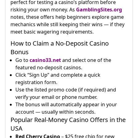
perfect for testing a casino’s platform before
risking your own money. As
GamblingSites.org
notes, these offers help beginners explore game
mechanics while still keeping their wins — if they
meet basic wagering requirements.
How to Claim a No-Deposit Casino
Bonus
Go to
casino33.net
and select one of the
featured no-deposit casinos.
Click “Sign Up” and complete a quick
registration form.
Use the listed promo code (if required) and
verify your email or phone number.
The bonus will automatically appear in your
account — usually within seconds.
Popular Real-Money Casino Offers in the
USA
Red Cherry Casino
– $25 free chip for new