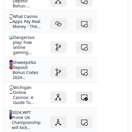
Deposit
Bonus:...
What Casino
Apps Pay Real
Money - The...
Dangerous
play: how
online
gaming...
ShweepsNo
Deposit
Bonus Codes
2024...
Michigan
Online
Casinos: A
Guide To...
2024 WPT
Prime UK
Championship
will kick...