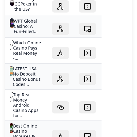
GGPoker in
the US?
WPT Global
Casino: A
Fun-Filled...
Which Online
Casino Pays
Real Money
-...
LATEST USA
No Deposit
Casino Bonus
Codes...
Top Real
Money
Android
Casino Apps
for...
Best Online
Casino
Bonuses &