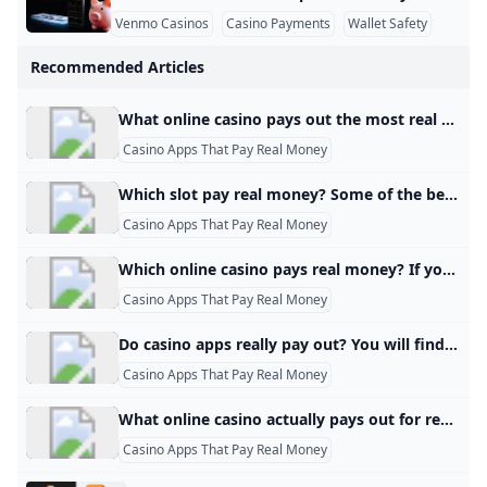
Best Earning App in 2026
Aristocrat simulated gambling apps make millions yet pla
Which online casino has the highest welcome bonus no 
Use WPT Global Passport Dollars to Enter Triton High-St
Venmo Casinos
Casino Payments
Wallet Safety
Where is WPT World Championship 2024?
Best Casino Apps (2024) - Top Gambling Apps For Real M
Discord Competition Heats Up: Join the Action!
- YouTube
online casinos that accept venmo
online casinos that accept venmo
Recommended Articles
Best Online Casino Bonuses & Sign-Up Offers October 2
Which online casino has the highest welcome bonus no 
WPT Global: The Premier Choice for Poker Players
How to Play WPT Global on Your Computer 2024
Real Money Online Casino - Best Casinos That Pay Real 
Free Spins No Deposit Sites
What is the future of the game of roulette?
Casino Signup Bonuses
Most Popular Games on WPT Global A Comprehensive G
Frank Stepuchin Leads 2024 WPT Seminole RRPO After D
Best Real Money Casino Apps in October 2024
online casinos that accept paypal
Bitstarz no deposit bonus up to 5 BTC and 200 free spins
What online casino pays out the most real money? BetMGM is the highest paying online casino, and it is also the best payout online casino in terms of game variety. There are more than 1,000 slots at this best payout online casino, along with a huge variety of virtual table games and live dealer games, and there are lots of high RTP games within the portfolio.Apr 10, 2024
Best $100 No-Deposit Casino Bonus USA — Real Money Fr
What is the future of the game of roulette?
2024 WPT Prime UK Championship will kick off on Septe
Do any casino apps pay real money?
Michigan Online Casinos: A Guide To Playing Online in MI
Real Money Casino Apps 2024 Top Apps that pay Real Ca
Win Real Money Casino No Deposit Bonus Codes Februar
Casino Apps That Pay Real Money
5 Gaming Apps Paying Real Cash in 2026 – Level Up Your 
Rich Sweeps Promo Code Guide
Which online casino has the highest welcome bonus no d
Best Casino Games That Pay Real Money – TRIGG MEDI
Best Android Casino Games - Real Money Casino Androi
New Rules for WSOP Paradise: Electronic Devices and Re
How to claim 200 bonus on 888 casino?
15 Best Mobile Casino Apps that Pay Real Money
Eligible Countries for EVERYGAME Poker: Join the Action
Hard Rock Casino US review 2024 - 50 free spins on sign-
5 Gaming Apps Paying Real Cash in 2026 – Level Up Your 
Which online casino has the best no deposit bonus?
Can I Play WPT Global in the UK?
What is Global Poker?
Which slot pay real money? Some of the best games to play at a casino to win money are blackjack, roulette, baccarat, and craps. These games have relatively low house edges. So you have a better chance of winning compared to the games that have more house edges. At online casinos, sports betting got very popular.٢٧‏/٠٤‏/٢٠١٩
Best Poker Site for Real Money 2025 — Why WPT Global 
No Deposit Free Spins at WPT Global – Play Without Spe
How to win at slots Tricks to improve your odds
WPT Online Tournament Login Guide 2024
Casino Apps That Pay Real Money
How to Win at Online Slots in 2025 with WPT Global
11 best poker apps and games for Android
High 5 Casino No Deposit Bonus For FREE Play: Get New
What online casino actually pays out for real money?
What is a Rake Chase?
Roulette no deposit bonuses Free money casino promo 
WPT Global Cow Boy:A Players Perspective
Which online casino pays real money? If you are interested in playing casino games online for real money, the top online casinos include BetMGM, Caesars Palace Online Casino, FanDuel and DraftKings. These online real money casino sites are only available in certain states that are regulated. Is there a real online casino that pays real money?
New Rules for WSOP Paradise: Electronic Devices and Re
- YouTube
100 Dollar Free No Deposit Casino $100 Free Chip no dep
Casino Apps That Pay Real Money
Free Online Spins WON Real CASH!! discussed in Slots/G
PA Online Casinos 2024 ✅ Best Real Money PA Casino A
WPT Global Casino: A Fun-Filled Adventure
casino payment methods
What online casino actually pays out?
Do casino apps really pay out? You will find some social casinos on the App Store or Google Play Store that won’t pay real money, but you can win real money on slot apps that we have recommended.
online casinos that accept venmo
CA Online Casinos No Deposit Bonus Updated October 2
WPT Global Poker Review Traffic Games and Promotions
Best Casino Apps That Pay Real Money (2024) – Top Mobi
Casino Apps That Pay Real Money
Win Real Cash: Top No-Deposit Casino Games 2026
online casinos that accept paypal
New No Deposit Bonus 10/2024 Latest Free Casino Bonu
What online casino actually pays out for real money? Yes, it’s possible to play real money casino games at US mobile casinos.
Which online casino has the biggest no deposit bonus?
USA No Deposit Online Casinos - Free Cash Bonuses - No
No Deposit Bonus Codes & Safe USA Casinos – Verified O
How to Get 100 Free Spins on 888 Casino (Easy 2026 Guid
WPT Global’s Sunday Hyper PKO Showdown: Low Buy-In 
What Casino Apps Pay Real Money - The Culture Doctor
Casino Apps That Pay Real Money
ShweepsNo Deposit Bonus Codes 2024 Latest Promo Off
WPT Global New Tips : Sportsbook NFL Week 6 Betting P
What is the #1 real money online casino?
online casinos that accept paypal