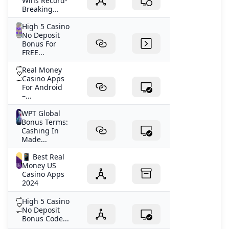
Wins Record-
Breaking...
High 5 Casino
No Deposit
Bonus For
FREE...
Real Money
Casino Apps
For Android
–...
WPT Global
Bonus Terms:
Cashing In
Made...
📱 Best Real
Money US
Casino Apps
2024
High 5 Casino
No Deposit
Bonus Code...