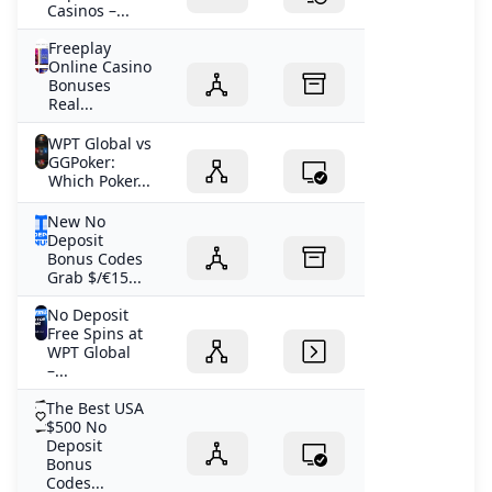
Casinos –...
Freeplay
Online Casino
Bonuses
Real...
WPT Global vs
GGPoker:
Which Poker...
New No
Deposit
Bonus Codes
Grab $/€15...
No Deposit
Free Spins at
WPT Global
–...
The Best USA
$500 No
Deposit
Bonus
Codes...