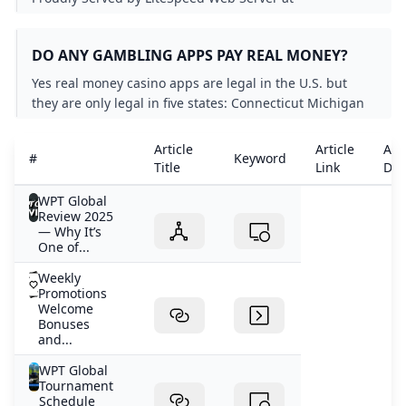
rockhamptonjaguarlandrover.com.au Port 443
DO ANY GAMBLING APPS PAY REAL MONEY?
Yes real money casino apps are legal in the U.S. but
they are only legal in five states: Connecticut Michigan
New Jersey Pennsylvania and West Virginia. In all states
cash app casinos
with legal real money casino apps you must be 21 or
Article
Article
Arti
#
Keyword
older to play.
No Deposit Bonus Casino Texas 2025 List of Bonus Codes
Title
Link
Det
Milky Way Casino No Deposit Bonus Claim Your Exclusive
WPT Global
WPT Global Partners with JP Poker Card Club & Casino in 
Review 2025
Who Has the Most WSOP Bracelets?
— Why It’s
One of...
Best Minimum Deposit Online Casinos USA - al.com
20Bet No-Deposit Bonus: What Really Exists in 2026
Weekly
Promotions
Online Casinos Real Money 2024 - Win at Real Money Cas
Welcome
Which Gambling App Pays the Most? 2026 Payout Leader
Bonuses
Win Real Cash: Top Casino Apps That Pay Out Fast
and...
Best Online Casino Australia For Real Money In 2024
WPT Global
online casinos that accept paypal
Tournament
Schedule
What online casino gives you free money for signing up 