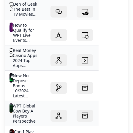
Den of Geek
The Best in
TV Movies...
How to
Qualify for
WPT Live
Events...
Real Money
Casino Apps
2024 Top
Apps...
New No
Deposit
Bonus
10/2024
Latest...
WPT Global
Cow Boy:A
Players
Perspective
Can I Play