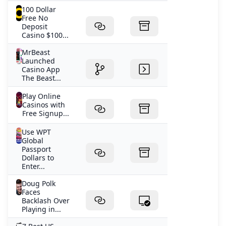
100 Dollar
Free No
Deposit
Casino $100...
MrBeast
Launched
Casino App
The Beast...
Play Online
Casinos with
Free Signup...
Use WPT
Global
Passport
Dollars to
Enter...
Doug Polk
Faces
Backlash Over
Playing in...