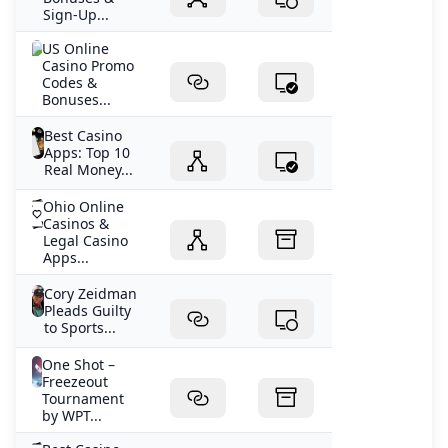
Sign-Up...
US Online
Casino Promo
Codes &
Bonuses...
Best Casino
Apps: Top 10
Real Money...
Ohio Online
Casinos &
Legal Casino
Apps...
Cory Zeidman
Pleads Guilty
to Sports...
One Shot –
Freezeout
Tournament
by WPT...