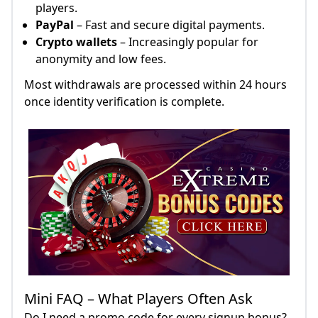
players.
PayPal
– Fast and secure digital payments.
Crypto wallets
– Increasingly popular for
anonymity and low fees.
Most withdrawals are processed within 24 hours
once identity verification is complete.
Mini FAQ – What Players Often Ask
Do I need a promo code for every signup bonus?