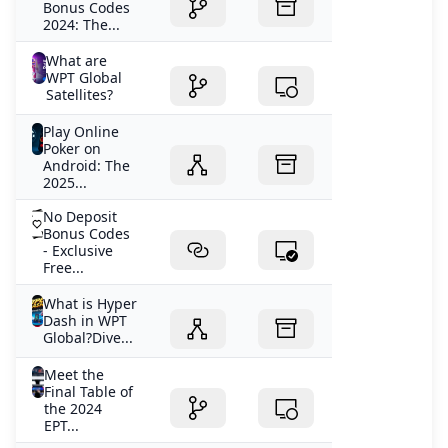
Bonus Codes
2024: The...
What are
WPT Global
Satellites?
Play Online
Poker on
Android: The
2025...
No Deposit
Bonus Codes
- Exclusive
Free...
What is Hyper
Dash in WPT
Global?Dive...
Meet the
Final Table of
the 2024
EPT...