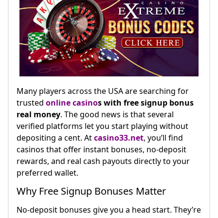
Can you gamble real money on an app?
- YouTube
Resorts Online Casino OFFICIAL $20 FREE Bonus Code RCFR
$300 Free Chip No Deposit - Casino Bonus Codes for Octob
USA No Deposit Casinos USA No Deposit Bonuses No Depo
Which slots pay real money no deposit USA?
Which Online Casinos Cash Out Instantly?
WPT Online Tournament Login Guide 2024
- YouTube
WPT Global Review 2025 — Why It’s One of the Best Online 
No Deposit Bonuses 2024 Free Online Casino Bonus Codes
Which slot pay real money no deposit?
New Rules for WSOP Paradise: Electronic Devices and Real
Doug Polk Faces Backlash Over Playing in His Own Tourna
12 Gaming Apps That Pay Real Money in 2026 (Verified)
Best Android Casino Games - Real Money Casino Android 
Many players across the USA are searching for
trusted
online casino
s with free signup bonus
real money
. The good news is that several
verified platforms let you start playing without
depositing a cent. At
casino33.net
, you’ll find
casinos that offer instant bonuses, no-deposit
rewards, and real cash payouts directly to your
preferred wallet.
Why Free Signup Bonuses Matter
No-deposit bonuses give you a head start. They’re