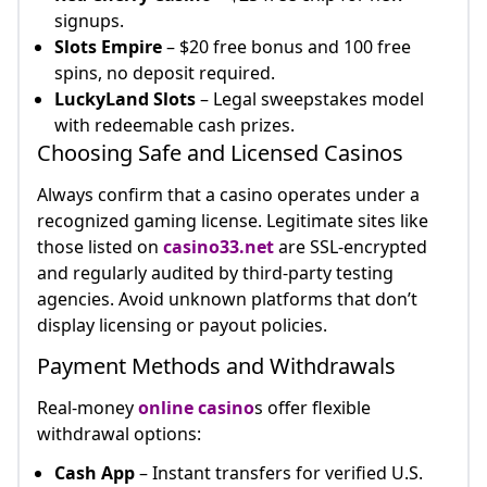
signups.
Slots Empire
– $20 free bonus and 100 free
spins, no deposit required.
LuckyLand Slots
– Legal sweepstakes model
with redeemable cash prizes.
Choosing Safe and Licensed Casinos
Always confirm that a casino operates under a
recognized gaming license. Legitimate sites like
those listed on
casino33.net
are SSL-encrypted
and regularly audited by third-party testing
agencies. Avoid unknown platforms that don’t
display licensing or payout policies.
Payment Methods and Withdrawals
Real-money
online casino
s offer flexible
withdrawal options:
Cash App
– Instant transfers for verified U.S.