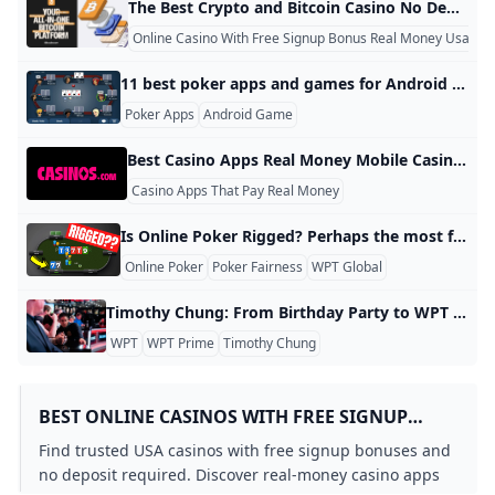
The Best Crypto and Bitcoin Casino No Deposit Bonuses 2024 Are you looking to sign up for a BTC casino with no deposit bonus? We have listed and compared the best Bitcoin casino no deposit bonus! At Bitcoin.com, we help users to find the best cryptocurrency solutions. This page analyses and compares the best Bitcoin casinos with a no deposit bonus. If you like to gamble online, such a bonus could be a risk-free way to test a crypto casino.
How did the introduction of online casinos impact the ga
Best Paying Online Casinos in the USA - October 2024
Rich Sweeps Promo Code Guide
What is the best online casino payment?
Online Casino With Free Signup Bonus Real Money Usa No
Live casino bonus FAQs
No Deposit Bonus Codes (2025) - Real Money Online Cas
What is the best online real money casino with no depos
How to Win at Online Blackjack: Strategies for 2025
What casino has a no deposit welcome bonus in the USA
7 Casino Apps Giving Free Spins for Signing Up in 2026
Which Casino Apps Pay Real Money - Feldenkrais Carlton
online casinos that accept paypal
WPT Global Now Title Sponsor For Triton Poker Super Hig
11 best poker apps and games for Android 11 best poker apps and games for Android Poker has been around for a long time and remains one of the world’s most popular card games Let’s check out the best poker apps and games for Android! Poker is one of the most popular card games in the world. There are many variants, and it’s easy to play; just bet a few bucks and try your luck. As you can probably imagine, there are tons of poker apps and games on Android.
Best Casino Games That Pay Real Money – TRIGG MEDI
Free spins casino FAQs
No Deposit Bonuses 2024 - Best Online Casino & Slots B
What online casino actually pays out for real money?
Which casino has 100 PHP free bonus no deposit in the P
Poker Apps
Android Game
Is there any game that pays real money without deposit f
Casino Apps Australia Best Real Money Casino App 2024
WPT Global New Tips : Sportsbook NFL Week 6 Betting P
7 Casino Apps Giving Free Spins for Signing Up in 2026
10 Best Real Money Casino Apps 2024
Free spins casino FAQs
online casino cash app payout
11 best poker apps and games for Android
Top Online Poker Tournaments to Watch and Play in 202
Best Casino Apps Real Money Mobile Casinos 2024 Find the best casino apps in the US, including real-money slot apps for iPhone and Android! Get all the information on casino app bonuses at Casinos.com. Updated by Emma Trotter Editor Emma Trotter Editor Emma Trotter is a Senior Editor at Casinos.com. Emma has worked as a staff writer and editor for nearly two decades, extensively covering celebrity news and the Las Vegas entertainment, casino and tourism scenes. She spent several years in in-house roles at Caesars Entertainment and Wynn Las Vegas before stepping into iGaming affiliate site content.
Best Real Money Online Casinos in Australia 2024
What is the best online casino payment?
Get $25 Free at BetMGM: Best No Deposit Casino Welco
WPT Global Poker Review 2024 Include Traffic Games an
Casino Apps That Pay Real Money
Best Earning App in 2026
Best Casino Apps Real Money Mobile Casinos 2024
Is there sign-up bonus for WPT Global Brazil new players
online casino cash app payout
Best Online Casino Australia For Real Money In 2024
Which casino has 100 PHP free bonus no deposit in the P
Compare the Top 10 Casino Apps That Pay Real Money - 
Is Online Poker Rigged? Perhaps the most frequently asked question of all new players to online poker is: “Is online poker rigged?” When there’s real money at stake, it’s only natural to wonder whether the games are fair. The short answer? Legitimate online poker sites are not rigged. But you do have to choose the right site. What You Need To Understand About The Game Of Online Poker All the cards dealt in online poker rooms are totally random and fair, determined by certified Random Number Generators (RNGs).
Top Mobile Real Money Casino Apps in Australia 2024
Which online casino has the highest welcome bonus no 
What online casino pays out the most real money?
No Deposit Bonus Casinos » Keep What You Win in 2024
Online Poker
Poker Fairness
WPT Global
Does casino game pay real money?
Most Trusted Online Casino: WPT Global
Shevliakov’s Comeback Wins Million-Euro Prize! How Did
casino payment methods
online casinos that accept venmo
Top 5 Online Casinos of 2025: Where to Play and Win Big
5 Gaming Apps Paying Real Cash in 2026 – Level Up Your 
No-Deposit Casino Free Spins: Real Money Without Maki
Timothy Chung: From Birthday Party to WPT Prime UK Champion The 2024 WPT Prime Championship The $1,100 buy-in, $5,000,000 GTD WPT Prime Championship will take place from December 8-14 at Wynn Las Vegas as part of the WPT World Championship Festival, which runs from December 3-23. Last year, Calvin Anderson won the 2023 WPT Prime Championship, topping a record field of 10,512 players and taking home $1,386,280. The WPT Prime series has been incredibly successful, winning the Global Poker Award for Best Mid-Major Tour/Circuit.
Can you make money on WPT?
How to get 888 casino bonus?
Michigan Online Casino Bonuses & Promos (October 202
Do any gaming apps actually pay real money?
No Verification Casinos USA - No ID Withdrawal Casino Bi
Free Slots & Casino Games Win Real Money No Deposit
WPT
WPT Prime
Timothy Chung
Do mobile casino games pay real money?
USA No Deposit Online Casinos - Free Cash Bonuses - No
WPT Global Account Review
online casinos that accept paypal
Do any gambling apps pay real money?
casino payment methods
online casino cash app payout
No Deposit Bonus Codes (2025) - Real Money Online Cas
How to get 888 casino bonus?
Mobile Casino Real Money 🎖️ October 2024
FAQ: Bonus Codes and Withdrawal Speed at Casino33
Online Casino Welcome Bonus Guide: Best Signs-Up This
How to Play WPT Global on Your Computer 2024
What deposit methods are currently available in WPT Glo
Free Casino Games That Pay Real Money With No Depos
Is there real casino apps that pay real money?
What gambling apps pay out the most?
BEST ONLINE CASINOS WITH FREE SIGNUP
Pulsz Casino No Deposit Bonus Code 2.3 SC FREE
Win Real Cash: Top No-Deposit Games 2026
Can you actually win money on slot apps?
High 5 Casino No Deposit Bonus For FREE Play: Get New
What are some famous roulette scandals and controvers
A$100 No Deposit Bonus Codes 2024 Free AUD Coupon 
online casinos that accept venmo
BONUS AND NO DEPOSIT – REAL MONEY
Online Casino Welcome Bonus Guide: Best Signs-Up This
WPT Global Casino: A Fun-Filled Adventure
Find trusted USA casinos with free signup bonuses and
How to Win at Online Slots in 2025 with WPT Global
No Deposit Bonus Casinos » Keep What You Win in 2024
Who Has the Most WSOP Bracelets?
Free Online Spins WON Real CASH!! discussed in Slots/G
Which casino app gives real money?
GAMES USA
No Deposit Online Casinos Play for Real Money with No 
What online casino pays real cash?
no deposit required. Discover real-money casino apps
What games pay real money with no deposit?
Do any game apps actually pay real money on cash app?
New USA Online Casinos No Deposit Bonus June 2026: $5
WPT® Global Fall Festival Features Three WPT Champion