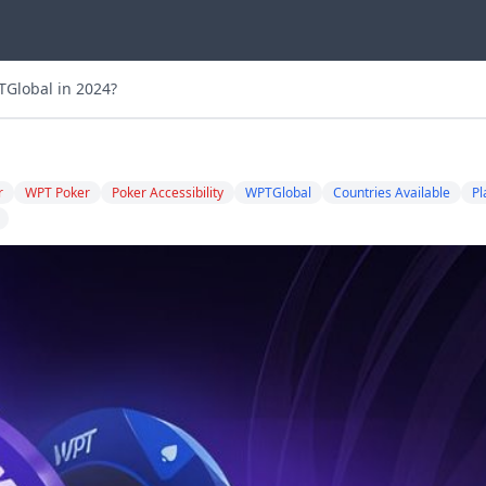
TGlobal in 2024?
ired
 2024
rs
r
WPT Poker
Poker Accessibility
WPTGlobal
Countries Available
Pl
 US Latin America
26 (250 Free Spins!)
sh
 game of roulette?
 Spins USA
ctor
026 (No Deposit Bonus Inside)
nuses