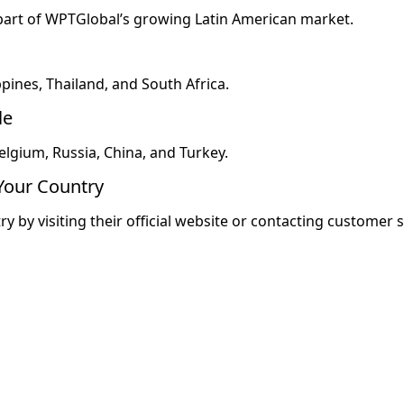
 part of WPTGlobal’s growing Latin American market.
ppines, Thailand, and South Africa.
le
Belgium, Russia, China, and Turkey.
 Your Country
ry by visiting their official website or contacting customer
 bonus in the USA?