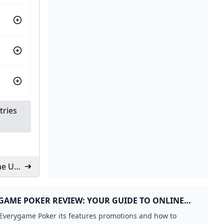
Best No Deposit Casino Bonus Codes USA For
nuses
CA Online Casinos No Deposit Bonus Updated
15 Best Mobile Casino Apps that Pay Real Mon
uses
com
How to Win at Online Blackjack: Strategies for
WPT Global Poker Review 2024 Include Traffi
Free Casino Games That Pay Real Money With
Is there any game that pays real money withou
Which online casino has the biggest no depos
7 Casino Apps Giving Free Spins for Signing Up
WPT Global New Tips : Sportsbook NFL Week 6
Free Casino Games That Pay Real Money With
Casino Payment Methods: Deposits Withdrawal
tries
uper Dark Horse!
nuses
nuses
me UK
GAME POKER REVIEW: YOUR GUIDE TO ONLINE
R
Everygame Poker its features promotions and how to