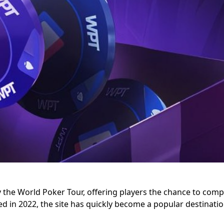
w!
r Wallet!
 Guide
ion-Euro Prize in Monte Carlo Poker World Welcomes a Supe
nuses
 Free
 for free?
025
 Safety Checks
Guide
the World Poker Tour, offering players the chance to comp
ed in 2022, the site has quickly become a popular destinatio