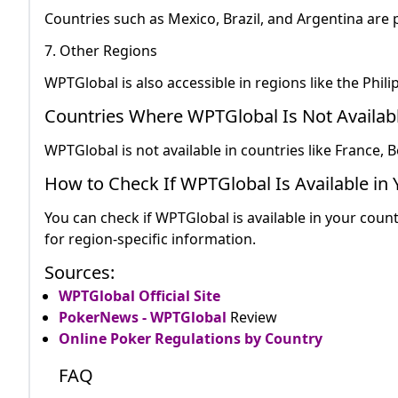
Countries such as Mexico, Brazil, and Argentina are
7. Other Regions
WPTGlobal is also accessible in regions like the Phili
Countries Where WPTGlobal Is Not Availab
WPTGlobal is not available in countries like France, 
How to Check If WPTGlobal Is Available in
You can check if WPTGlobal is available in your count
for region-specific information.
Sources:
WPTGlobal Official Site
PokerNews -
WPTGlobal
Review
Online Poker Regulations by Country
online casinos that accept paypal
online casinos that accept venmo
FAQ
What online casino has the best no deposit welcome
Best Mobile Casino Apps for Real Money Oct. 2024