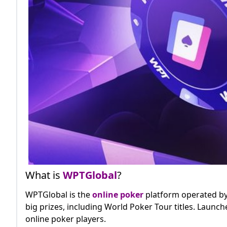
Get 50 Free Spins on 888 Casino No Deposit – Claim No
5 Gaming Apps Paying Real Cash in 2026 – Level Up You
Most Popular Games on WPT Global A Comprehensive
Brazilian Rising Star Shocks Everyone by Winning Mill
New No Deposit Bonus 10/2024 Latest Free Casino Bo
Best Online Casino No Deposit Bonus
Is Online Poker Legal In Brazil?
Which online casino has the biggest no deposit bonus?
Best Bitcoin Casino No Deposit Bonus: Play and Win for
What is the #1 real money online casino?
Best Minimum Deposit Online Casinos USA - al.com
Is there any game that pays real money without deposit
Can you make money on WPT?
Top Online Poker Tournaments to Watch and Play in 2
Online Casinos That Accept Venmo: Payment Rules and
Royal Reels $10 No Deposit Bonus: Is It Real? A Quick 
What is
WPTGlobal
?
WPTGlobal is the
online poker
platform operated by 
big prizes, including World Poker Tour titles. Launch
online poker players.