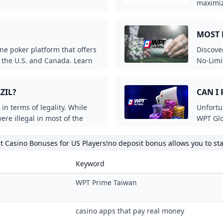
o Deposit Bonuses No Deposit Needed No Deposit Casino 
maximiz
 2024)
for New Players (P) - The Armored Patrol
 no deposit USA?
24)
o Deposit – Real Money Games USA
– Get $10
pionship Events This September
nos Online
ay Offers Updated October 2024
spins
 How to Claim
imple
MOST 
 2024)
ng Apps
 Spending
eal Money
eposit bonus in the USA?
osit?
COMPR
ne poker platform that offers
Discove
 Event at EPT Prague
versies throughout history?
 Codes
- No Deposit Required
eally Work
n the U.S. and Canada. Learn
No-Limi
Codes
nd Safety Checks
rican roulette wheel?
 a deposit?
pular choice among poker
Global 
ay Offers Updated October 2024
tournam
ey Free Play
ZIL?
CAN I
choice f
sign-up!
-In High Excitement
er Day 1
 in terms of legality. While
Unfortu
Match + 500 Spins
no Bitcoinist.com
re illegal in most of the
WPT Glo
sy Transactions
in the South America nation
well as
s.
including F
 Casino Bonuses for US Players!no deposit bonus allows you to star
conside
3
for you
Keyword
restrict
WPT Prime Taiwan
2024
es 2024 - October
casino apps that pay real money
& Platform Highlights