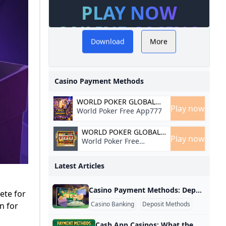
🎰 Ultimate Guide to Social Casinos - The 2024
Ultimate Guide: USA No Deposit Bonuses & R
PLAY NOW
r Dark Horse!
Casino bonus faqs
No Deposit Bonus Codes (2025) - Real Money 
ONLINE CASINO
Best Online Casino Bonuses & Sign-Up Offers
Are there any free slots that pay real money?
WPT Account Recovery Guide
Win Real Cash: Top No-Deposit Casino Games 
Download
More
CASH APP
High 5 Casino No Deposit Bonus Code Get 5 
Which online casino has the biggest no depos
Best US Mobile Casino Apps & Games 2024
Best Bonus Spins Casinos - Win Real Money wi
PAYOUT
What is the prize pool for WPT Prime Taiwan
Is Global Poker Real Money?
cash app casinos
Casino Payment Methods
Are there any free slots that pay real money?
WPT Global Poker Review Traffic Games and 
Casino Apps to Win Real Money in Australia A
casino payment methods
Mohegan Sun Bonus Code MAXBONUS $20 No-
WORLD POKER GLOBAL
Play now
APP
World Poker Free App777
Real money game : How to play roulette
What is the best online casino that pays real 
Play Online Poker on Android: The 2025 Guide
What casino app pays out real money?
WORLD POKER GLOBAL
Real-Money Casino Apps in the USA – Play Wit
WPT Championship Ignites the Spirit of Aussi
Play now
APP
World Poker Free
Are there real casino apps that pay real mone
New No Deposit Bonus Codes Grab $/€15 Free
App777
No Deposit Bonuses 2024 Free Online Casino
Best Android Casino Games - Real Money Casi
online casinos that accept venmo
Latest Articles
How to win at slots Tricks to improve your od
‎Casino Pokies Real Money on the App Store
Ultimate Guide: USA No Deposit Bonuses & R
📱 Best Real Money US Casino Apps 2024
Is Global Poker Real Money?
Can I play free slots and win real money?
casino payment methods
Casino Payment Methods: Deposits Withdrawals Fees and Safety Casino Payment Methods: Deposits, Withdrawals, Fees, and Safety Casino payment methods determine how eligible players fund an account, receive approved withdrawals, verify ownership, and manage transaction costs. Credit cards, debit cards, bank transfers, online banking services, digital wallets, prepaid products, and cryptocurrency can all appear in casino cashiers, but availability depends on the operator, payment provider, state, and account. Important: A payment method shown on a casino comparison page may not be available in every state or to every player.
ete for
The Best USA No Deposit Bonus Codes In Oct
WPT Global Newest Promo: Ticket to Some Add
Vincent Meli Raises to 100000 with K♣️ J♣️ Franc
WPT Global Poker Review Traffic Games and 
Casino Banking
Deposit Methods
Casino Wi
n for
Frank Stepuchin Leads 2024 WPT Seminole RRP
online casino cash app payout
Paulius Plausinaitis Wins GGMillion$ SHR for 
FAQ: Withdrawal Issues & Account Verification
What is the best online casino payment?
12 Gaming Apps That Pay Real Money in 2026 (
Win Real Cash: Top Casino Apps That Pay Out 
US Online Casino Promo Codes & Bonuses 20
Cash App Casinos: What the Payment Claim Really Means Cash App Casinos: What the Payment Claim Really Means Cash App casinos are commonly described as online casinos that accept deposits or process withdrawals using Cash App. In practice, the term can refer to several different payment arrangements, and some may not involve a direct Cash App payment at all. Quick answer: Do not assume a casino supports direct Cash App payments because a review site calls it a Cash App casino.