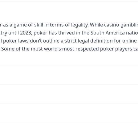
ent Details & Guide
ecome addicted? - ABC News
Free Spins
AUD $585359
ry 2025
s
ber 2024
Vegas This December
r as a game of skill in terms of legality. While casino gambl
 bonus in the USA?
mple
lton North
ntry until 2023, poker has thrived in the South America nati
versies throughout history?
Making a Deposit
poker laws don’t outline a strict legal definition for online
r
omo codes
r 2024
er. Some of the most world’s most respected poker players ca
 UK Champion
e RCFREE - ResortsCasino.com
er 2024
er 2024
ney Casino Apps
th Endorsements from Andrew Tate and The Rock? Snopes.
ayers
 in 2026
 Vegas: What to Expect
o Deposit Bonuses No Deposit Needed No Deposit Casino 
n below Countries and Regions
In 2023
it Bonus US PokerNews
lingbonuscenter.org
us
)
ps
 roulette?
E With No Deposit Required!
s & Platform Highlights
eally Work
 Guide)
AUD $585359
This Year
US for 245K GC + 117.5 SC
ions
In 2023
equired
ts/Gambling at Wizard of Vegas
Means
ia US Latin America
ed!
no Bitcoinist.com
024)
ry 2025
illion-Euro Prize in Monte Carlo Poker World Welcomes a S
l Cash
 Casinos
sinos
no Bitcoinist.com
Global Satellites
 USA?
layers Online Gambling Forum BonusParadise.com
?
ques Calls with K♦️ 10♥️
26
omo codes
st & BEST 🥇 Top USA Casinos For 2024
 Big
 How to Claim
Bonuses
w Did an Amateur Shock Everyone at the EPT Monte Carlo?
er 2024
he game of roulette?
ee Spins!
eposit PokerNews