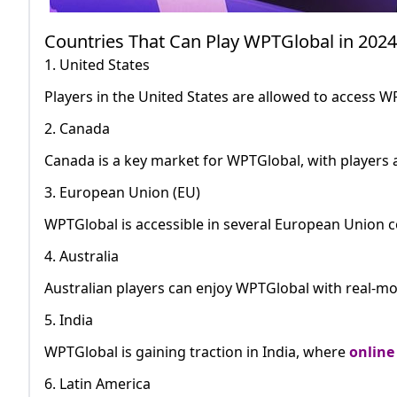
Countries That Can Play WPTGlobal in 2024
1. United States
Players in the United States are allowed to access WPT
2. Canada
Canada is a key market for WPTGlobal, with players a
3. European Union (EU)
WPTGlobal is accessible in several European Union c
4. Australia
Australian players can enjoy WPTGlobal with real-m
5. India
WPTGlobal is gaining traction in India, where
online
6. Latin America