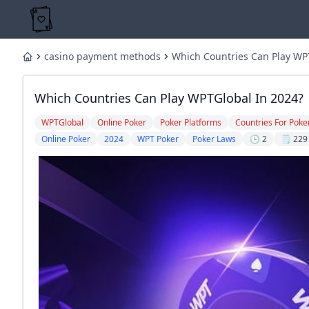
casino payment methods
Which Countries Can Play WP
Home
online casinos that accept paypal
online casinos that accept venmo
Which Countries Can Play WPTGlobal In 2024?
Does WPT Global have a mobile app?
Free Welcome Sign Up Casino Bonus - No Deposit Requ
Free Welcome Bonus 🎖️ No Deposit Required October
Is there sign-up bonus for WPT Global Brazil new playe
WPTGlobal
Online Poker
Poker Platforms
Countries For Poke
where is wpt global legal Europe United Kingdom Asia
What gambling apps pay out the most?
Online Poker
2024
WPT Poker
Poker Laws
🕒 2
🗒️ 229
Top Online Casinos Paying Real Cash in 2025
Who Has the Most WSOP Bracelets?
Desert Nights Rival Casino Exclusive No Deposit Bonus
Which slots pay real money no-deposit USA?
Best Online Casino No Deposit Bonus for Real Money 20
Stake.us No Deposit Bonus Code Get 25 FREE Stake Ca
How did the introduction of online casinos impact the
Slots That Pay Real Money with No Deposit Free Play
Free spins casino FAQs
- YouTube
11 best poker apps and games for Android
Best Bonus Spins Casinos - Win Real Money with Bonus
Desert Nights Rival Casino Exclusive No Deposit Bonus
Which Online Casino Pays Real Money - The Culture Do
online casino cash app payout
online casinos that accept paypal
WPT Global Tournament Schedule 2025
Online Casino Real Money 2024 🎖️ $160 FREE Bonus
Best Online Casino That Pays Real Money for Free in 2
New No Deposit Bonus 10/2024 Latest Free Casino Bo