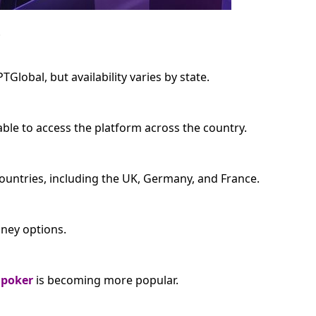
Global, but availability varies by state.
ble to access the platform across the country.
ountries, including the UK, Germany, and France.
oney options.
 poker
is becoming more popular.