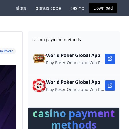
slots
bonus code
casino
Download
cash app casinos
casino payment methods
WPT Online Tournament Login Guide 2024
Best Welcome Bonuses 2026: Top Online Casi
ay Poker
How to Download Register and Master WPT Glo
World Poker Global App
Online Casino Real Money 2024 🎖️ $160 FREE
Play Poker Online and Win Real Money.
where is wpt global legal Europe United King
- YouTube
World Poker Global App
Stake.us No Deposit Bonus Code Get 25 FREE 
Ohio Online Casinos & Legal Casino Apps (Oct
Play Poker Online and Win Real Money.
Best Earning App in 2026
WPT Global vs GGPoker: Which Poker Platform
casino payment
casino payment methods
cas
online casino cash app payout
Which app is best for winning real money?
Get 50 Free Spins on 888 Casino No Deposit –
methods
New USA Online Casinos No Deposit Bonus Jun
What online casino gives you free money for s