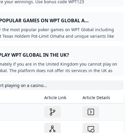
Bonuses
e your winnings. Use bonus code WPT123
POPULAR GAMES ON WPT GLOBAL A
EHENSIVE GUIDE
r the most popular poker games on WPT Global including
t Texas Holdem Pot-Limit Omaha and unique variants like
Spins and Poker Flips. Learn about cash games
ents and special features that make WPT Global a top
 PLAY WPT GLOBAL IN THE UK?
or online poker players.
nately if you are in the United Kingdom you cannot play on
bal. The platform does not offer its services in the UK as
 in other regulated markets such as Southern Europe
rance Spain Italy and Portugal. However you might
t playing on a casino...
r downloading the app from the App Store to see if it works
. Please proceed with caution as access may still be
Article Link
Article Details
ed.