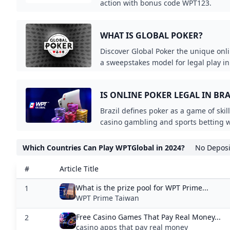
Free Spins No Deposit: Grab Betting Bonuses Now!
USA No Deposit Casinos USA No Deposit Bonuses N
action with bonus code WPT123.
Top USA No Deposit Casino Bonuses 2025
Which app is best for winning real money?
Best No Deposit Bonus Codes - US Casinos (October
$100 No Deposit Bonus Codes 2024: The Best Offers 
How to download WPTGO and Get Started
Can I win real money with free spins no deposit?
casino payment methods
WPT Global Casino: A Fun-Filled Adventure
online casino cash app payout
Best Earning App in 2026
WPT Account Recovery Guide
Which online casino has the highest welcome bonus
Which online casino pays real money?
Which online casino pays real money?
Top Real Money Android Casino Apps for Aussies (20
Best Online Casinos with Free Signup Bonus and N
Caesars Palace Casino No Deposit Bonus Code 2024 
WPT® Global Fall Festival Features Three WPT Cham
No Deposit Bonus Codes Casino 2024 - All Best Casi
Who invented the game of roulette?
Freeplay Online Casino Bonuses Real Money Free Pl
Bitstarz no deposit bonus up to 5 BTC and 200 free 
Best No Deposit Bonus Casinos in 2026: Top Picks &
What is the best online casino for no deposit bonus?
Real money betting FAQs
Are there any free slots that pay real money?
WPT Global Withdrawal Guide: Cashing Out Made S
WHAT IS GLOBAL POKER?
Michigan Online Casino Bonuses & Promos (October
WPT Australia 2024 Tournament Guide Book
Real Money Android Casinos 2024 - Android Gambli
Pulsz Casino No Deposit Bonus Code 2.3 SC FREE
No Deposit Free Spins at WPT Global – Play Without
Best Casino Apps (2024) - Top Gambling Apps For R
What is the best online real money casino with no d
casino payment methods
Is there any game that pays real money without dep
Discover Global Poker the unique onli
Martin Tsvetanov Wins Record-Breaking Eureka Main
Online Casino Real Money 2024 🎖️ $160 FREE Bonus
Do any casino apps pay real money?
What are some famous roulette scandals and contro
No Deposit Bonuses 2024 Free Online Casino Bonus
USA No Deposit Online Casinos - Free Cash Bonuses 
Online Casino Cash App Payout: How Withdrawals R
a sweepstakes model for legal play i
200 Free Spins Slots: Grab Yours Now!
No Deposit Bonus Casino Texas 2025 List of Bonus 
What are WPT Global Cash Games in brazil?
- YouTube
Online Casinos That Accept Venmo: Payment Rules a
When and why was the double zero added to the Ame
Can you win real money on free casino apps without
how it works and what makes it a po
No Deposit Casino Bonus Codes 2024 PokerNews
Casinos That Give You Money for Signing Up in 2026
Is Online Poker Rigged?
Freeplay Online Casino Bonuses Real Money Free Pl
What is the best gambling app to win money?
enthusiasts.
Pulsz Casino No Deposit Bonus Code 2.3 SC FREE
Best $100 No-Deposit Casino Bonus USA — Real Mon
IS ONLINE POKER LEGAL IN BRA
20Bet No-Deposit Bonus: What Really Exists in 2026
A Woman’s Guide to Selecting the Perfect Sex Toy
Do mobile casino games pay real money?
- YouTube
Hard Rock Casino US review 2024 - 50 free spins on 
Free spins casino FAQs
WPT Global’s Sunday Hyper PKO Showdown: Low Buy
Frank Stepuchin Leads 2024 WPT Seminole RRPO Aft
Brazil defines poker as a game of skill
Best Online Casino Welcome Bonus 2026: Top $2500 
No Verification Casinos USA - No ID Withdrawal Casi
WPT Global Casino: A Fun-Filled Adventure
casino gambling and sports betting we
‎DraftKings Casino - Real Money on the App Store
Payment Options at EVERYGAME Poker: Quick and Ea
Sportium Apuestas Deportivas S.A. - Company？
country until 2023 poker has thrived 
throughout the last couple of decade
Casinos That Give You Money for Signing Up in 2026
Which Countries Can Play WPTGlobal in 2024?
No Deposit
FAQ: Bonus Codes and Withdrawal Speed at Casino3
online casino cash app payout
#
Article Title
Casino Apps Pay Real Money -
No Deposit Bonus Codes - Exclusive Free Offers in 2024
What is the prize pool for WPT Prime...
1
LATEST USA No Deposit Casino Bonus Codes October 
WPT Prime Taiwan
Which casino apps give free signup bonus?
$200 No Deposit Bonus 200 Free Spins Real Money Cod
Free Casino Games That Pay Real Money...
2
Where Can You Play WPT Global? Supported Countries 
casino apps that pay real money