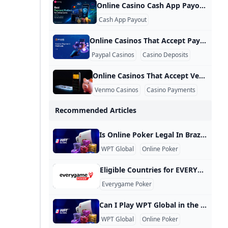
Best Real Money Casino Apps in October 2024
Which online casino has the highest welcome
Play Online Casinos with Free Signup Bonus –
Does WPT Global have a mobile app?
Online Casino Cash App Payout: How Withdrawals Really Work Online Casino Cash App Payout: How Withdrawals Really Work An online casino Cash App payout is often advertised as a withdrawal sent directly to a player’s Cash App account. However, the money may actually be delivered through a card credit, bank transfer, merchant payout, or another route that the player later connects to Cash App. Key point: A casino should not be described as offering Cash App payouts unless its current withdrawal cashier specifically identifies Cash App and explains the transfer process.
Can I win real money with free spins no deposi
Which online casino has the biggest no depos
Best Online Casino No Deposit Bonus
Inside the World of No Deposit Casinos – Wha
Cash App Payout
Casino Withdrawals
Ca
Do any slot apps actually pay real money?
Free Welcome Bonus 🎖️ No Deposit Required
Will I receive a bonus if I register for WPT Glob
Discord Competition Heats Up: Join the Action!
online casinos that accept venmo
cash app casinos
Top Online Casino Apps of 2025
Online Casinos That Accept PayPal: Deposits and Withdrawals Explained Online Casinos That Accept PayPal: Deposits and Withdrawals Explained Online casinos that accept PayPal allow eligible players to authorize casino payments through a PayPal account. Availability is not universal: PayPal requires gambling and gaming merchants to receive approval, and the operator and customer must be in jurisdictions where the activity is permitted. Important: PayPal appearing in a casino review does not prove that it will appear in your cashier. Payment availability may depend on state, operator, account verification, deposit history, and PayPal eligibility.
online casinos that accept venmo
Deposit $1 in US Online Casinos: Low-Cost Pat
Best No-Deposit Casino Bonuses
Free Spins No Deposit 2026: Top Sites Giving 5
Win Real Cash: Top Casino Apps That Pay Out 
Paypal Casinos
Casino Deposits
Casino Wit
Real money game : How to play roulette
Can you win real money on free slots without 
online casino cash app payout
Online Casino Cash App Payout: How Withdraw
Online Casinos That Accept Venmo: Payment Rules and Safety Checks Online Casinos That Accept Venmo: Payment Rules and Safety Checks Online casinos that accept Venmo may allow eligible users to deposit or receive funds through an approved merchant arrangement. Venmo is not an unrestricted casino payment service, and personal peer-to-peer transfers should not be used as a substitute for an authorized casino cashier. Quick answer: Venmo permits gambling-related transactions only under specific approval and location conditions. Verify that Venmo appears inside the casino’s official cashier before entering any payment information.
Use WPT Global Passport Dollars to Enter Trit
Funzpoints Casino - Promo Code For $22.50 
Timothy Chung: From Birthday Party to WPT 
US Online Casino Free Money Offers: The Ult
Mobile Casino Real Money 🎖️ October 2024
Free Sweeps Cash Casinos No Deposit How to 
Maximizing Real Money Casino Apps: From Bo
Do any casino apps pay real money?
Venmo Casinos
Casino Payments
Wallet S
Best USA No Deposit Casino Bonus Codes 202
Best Online Casino Welcome Package 2026: $
Casino bonus faqs
US Online Casino Promo Codes & Bonuses 20
casino payment methods
online casinos that accept paypal
Recommended Articles
WPT Global No Deposit Bonus 2025 – Try Real 
What is WPT Global in UK?
66 No Deposit Bonus at 666 Casino: Quick Gui
$200 No Deposit Bonus 200 Free Spins Real M
Free spins casino FAQs
Payment Options at EVERYGAME Poker: Quick 
How to Win at Online Blackjack: Strategies for
Free Online Casinos For Real Money FreePlay 
Win Real Cash: Top Casino Apps That Pay Out 
Everygame Poker Review: Your Guide to Onlin
What is Global Poker?
online casinos that accept venmo
WPT Online Tournament Login Guide 2024
Is Online Poker Legal In Brazil? Is Online Poker Legal In Brazil? Brazil defines poker as a game of skill in terms of legality. While casino gambling and sports betting were illegal in most of the country until 2023, poker has thrived in the South America nation throughout the last couple of decades. While Brazil poker laws don’t outline a strict legal definition for online poker, they also don’t specifically ban online poker. Some of the most world’s most respected poker players call Brazil home.
Online Casinos That Accept Venmo: Payment R
Real-Money Casino Apps in the USA – Play Wit
Get 50 Free Spins on 888 Casino No Deposit –
Free Spins Casino - No Deposit Free Spins to 
Can you win real money on gambling apps?
Best No Deposit Bonus Codes Mr. Gamble
Rich Sweeps Promo Code Guide
WPT Global
Online Poker
100 Dollar Free No Deposit Casino $100 Free C
What is the best online casino that pays real 
What games pay real money with no deposit?
Best Online Casino Welcome Bonus 2026: Top 
Use WPT777 Bonus Code to Claim Your Special
Free Spins Casino - No Deposit Free Spins to 
Top Mobile Real Money Casino Apps in Austral
What is Hyper Dash in WPT Global?Dive into Qu
What online casino gives you free money for s
Can you make money on WPT?
No Deposit Bonus Offers for US Casino Player
What is the prize pool for WPT Prime Taiwan
Best Casino Apps That Pay Real Money (2024)
Michigan Online Casinos: A Guide To Playing O
Eligible Countries for EVERYGAME Poker: Join the Action with bonus code EVERYGAME Poker offers an exciting platform for players around the globe. With a wide array of eligible countries, players can enjoy poker games and tournaments with ease. If you’re looking to join this vibrant poker community, read on to find out if your country is eligible and how to get started. Eligible Countries EVERYGAME Poker is available in numerous countries, allowing players from diverse regions to participate. Here’s a comprehensive list of eligible countries:
Best Online Casinos Giving Free Play for Signi
Get $25 Free at BetMGM: Best No Deposit Ca
What is the best online casino payment?
WPT Global Casino: A Fun-Filled Adventure
Everygame Poker
Eligible Countries
Onl
Will I receive a bonus if I register for WPT Glob
5 Gaming Apps Paying Real Cash in 2026 – Leve
where is wpt global legal Europe United King
Can you win real money on gambling apps?
Win Real Money Online Casino for FREE - No 
Get 50 Free Spins on 888 Casino No Deposit –
Best US Casinos with Free Welcome & No Dep
Can I Play WPT Global in the UK? Can I Play WPT Global in the UK? Unfortunately, if you are in the United Kingdom, you cannot play on WPT Global. The platform does not offer its services in the UK, as well as in other regulated markets such as Southern Europe, including France, Spain, Italy, and Portugal. However, you might consider downloading the online poker app from the App Store to see if it works for you. Please proceed with caution, as access may still be restricted.
No Deposit Bonuses 2024 - Best Online Casino
What is the future of the game of roulette?
Real money game : How to play roulette
WPT Global
Online Poker