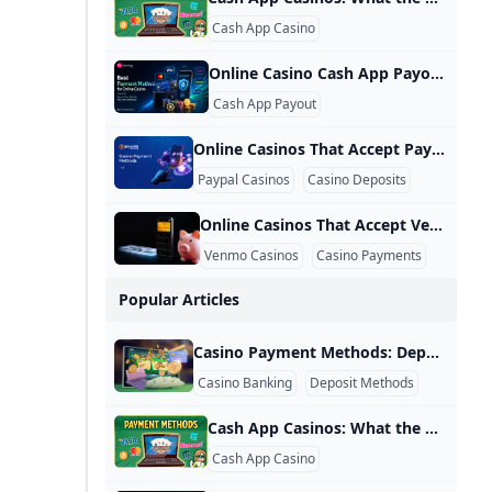
Online Casino Welcome Bonus No Deposit 202
Best Online Casino No Deposit Bonus
WPT Global vs GGPoker: Which Poker Platform
Cash App Casino
Casino Deposits
Paymen
Free Casino Games That Pay Real Money With
Best No-Deposit Casino Bonuses
Free spins casino FAQs
- YouTube
WPT Global Poker Review 2024 Include Traffi
Pulsz Casino No Deposit Bonus Code 2.3 SC FR
Online Casino Cash App Payout: How Withdrawals Really Work Online Casino Cash App Payout: How Withdrawals Really Work An online casino Cash App payout is often advertised as a withdrawal sent directly to a player’s Cash App account. However, the money may actually be delivered through a card credit, bank transfer, merchant payout, or another route that the player later connects to Cash App. Key point: A casino should not be described as offering Cash App payouts unless its current withdrawal cashier specifically identifies Cash App and explains the transfer process.
Slots That Pay Real Money with No Deposit Fre
What casino has a no deposit welcome bonus 
Win Real Cash: Top Casino Apps That Pay Out 
Cash App Payout
Casino Withdrawals
Ca
7 Best US Casino Apps & Real Money Mobile Ca
No Deposit Bonus Codes Updated: Fast Friend
How to Download WSOP NV
Shevliakov’s Comeback Wins Million-Euro Priz
casino payment methods
Do any gaming apps actually pay real money?
Online Casinos That Accept PayPal: Deposits and Withdrawals Explained Online Casinos That Accept PayPal: Deposits and Withdrawals Explained Online casinos that accept PayPal allow eligible players to authorize casino payments through a PayPal account. Availability is not universal: PayPal requires gambling and gaming merchants to receive approval, and the operator and customer must be in jurisdictions where the activity is permitted. Important: PayPal appearing in a casino review does not prove that it will appear in your cashier. Payment availability may depend on state, operator, account verification, deposit history, and PayPal eligibility.
📱 Best Real Money US Casino Apps 2024
What online casino gives you free money for s
No Verification Casinos USA - No ID Withdrawa
Paypal Casinos
Casino Deposits
Casino Wit
Can I Play WPT Global in the UK?
Play Online Poker on Android: The 2025 Guide
online casinos that accept paypal
Online Casinos That Accept Venmo: Payment Rules and Safety Checks Online Casinos That Accept Venmo: Payment Rules and Safety Checks Online casinos that accept Venmo may allow eligible users to deposit or receive funds through an approved merchant arrangement. Venmo is not an unrestricted casino payment service, and personal peer-to-peer transfers should not be used as a substitute for an authorized casino cashier. Quick answer: Venmo permits gambling-related transactions only under specific approval and location conditions. Verify that Venmo appears inside the casino’s official cashier before entering any payment information.
Brand New Online Casinos USA with No Depos
Can you actually win money on slot apps?
Best Online Casinos with Free Signup Bonus 
WPT Global New Tips : Sportsbook NFL Week 6
Can I Play GGPoker in the US?
Venmo Casinos
Casino Payments
Wallet S
Best online casino bonus codes No Deposit Pr
No Deposit Casino Bonus Guide
online casinos that accept venmo
online casinos that accept venmo
online casino cash app payout
Popular Articles
66 No Deposit Bonus at 666 Casino: Quick Gui
Online Casino Cash App Payout: How Withdraw
How did the introduction of online casinos im
Which online casino has the best no deposit 
What is the best online casino payment?
2025 WSOP Explosion! New Formats + Huge Priz
Do any casino apps pay real money?
How do I deposit using Skrill on WPT Global?
Eligible Countries for EVERYGAME Poker: Join 
online casinos that accept paypal
Rich Sweeps Promo Code Guide
Casino Payment Methods: Deposits Withdrawals Fees and Safety Casino Payment Methods: Deposits, Withdrawals, Fees, and Safety Casino payment methods determine how eligible players fund an account, receive approved withdrawals, verify ownership, and manage transaction costs. Credit cards, debit cards, bank transfers, online banking services, digital wallets, prepaid products, and cryptocurrency can all appear in casino cashiers, but availability depends on the operator, payment provider, state, and account. Important: A payment method shown on a casino comparison page may not be available in every state or to every player.
Michigan Online Casinos: A Guide To Playing O
Best No Deposit Bonus Codes Mr. Gamble
Can you actually win money on slot apps?
Is there sign-up bonus for WPT Global Brazil 
Free Slots & Casino Games Win Real Money No
Online Casinos Reviews Bonuses & Games Gu
Casino Banking
Deposit Methods
Casino Wi
Are there real casino apps that pay real mone
Which Gambling App Pays the Most? 2026 Pay
When and why was the double zero added to t
What are WPT Global Cash Games in brazil?
WPT Online Tournament Login Guide 2024
No Deposit Bonus Online Casinos Oct. 2024
When and why was the double zero added to t
Free Spins Casino - No Deposit Free Spins to 
Discord Competition Heats Up: Join the Action!
Which casino has 100 PHP free bonus no deposi
New Rules for WSOP Paradise: Electronic Devi
Paulius Plausinaitis Wins GGMillion$ SHR for 
Cash App Casinos: What the Payment Claim Really Means Cash App Casinos: What the Payment Claim Really Means Cash App casinos are commonly described as online casinos that accept deposits or process withdrawals using Cash App. In practice, the term can refer to several different payment arrangements, and some may not involve a direct Cash App payment at all. Quick answer: Do not assume a casino supports direct Cash App payments because a review site calls it a Cash App casino.
Android Apps Real Money Casinos 🎖️️ $125 + 5
TX Online Casinos No Deposit Bonus Updated
Best Bitcoin Casino No Deposit Bonus: Play an
‎Casino Pokies Real Money on the App Store
Casino bonus faqs
Cash App Casino
Casino Deposits
Paymen
Get 50 Free Spins on 888 Casino No Deposit –
WPT Online Tournament Login Guide 2024
Rich Sweeps Promo Code Guide
No Deposit Bonuses 2024 Free Online Casino
What is the best online real money casino wit