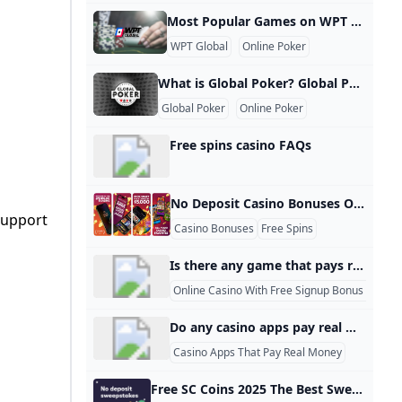
Online Casino Cash App Payout: How Withdraw
Is there sign-up bonus for WPT Global Brazil 
High 5 Casino Bonus Code Lands 5 Sweeps Coi
online casino cash app payout
Best USA No Deposit Casino Bonus Codes 202
Most Popular Games on WPT Global A Comprehensive Guide WPT Global has quickly established itself as a major player in the online poker world since its launch in 2022. With a diverse range of games and innovative features, it caters to both recreational and serious players. Let’s explore the most popular games on this platform: 1. No-Limit Texas Hold’em (NLHE) No-Limit Texas Hold’em remains the king of poker games on WPT Global. It’s available in various formats: 1). Cash Games: Stakes range from $0.
online casino cash app payout
Who invented the game of roulette?
ShweepsNo Deposit Bonus Codes 2024 Latest 
Free Online Spins WON Real CASH!! discussed 
WPT Global
Online Poker
Popular Poker 
Can I play free slots and win real money?
cash app casinos
Can you actually win money on slot apps?
What is Global Poker? Global Poker is an innovative online poker platform that operates under a unique sweepstakes model, allowing players to enjoy poker legally in the U.S. and Canada. Unlike traditional online poker sites that require real money transactions, Global Poker uses a system of Gold Coins and Sweeps Coins. How Does Global Poker Work? Players can purchase Gold Coins for entertainment purposes and receive Sweeps Coins as bonuses. These Sweeps Coins can be redeemed for cash prizes once certain conditions are met.
The Best Online Casinos for Real Money Win R
200 Free Spins Slots: Grab Yours Now!
No Verification Casinos USA - No ID Withdrawa
How did the introduction of online casinos im
Free SC Coins 2025 The Best Sweeps Casino N
Which slot pay real money?
Global Poker
Online Poker
Sweepstakes Mo
Best online casino bonus codes No Deposit Pr
Which online casino has the highest welcome
Pulsz Casino No Deposit Bonus Code 2.3 SC FR
online casinos that accept venmo
Free spins casino FAQs
Best US Mobile Casino Apps & Games 2024
Cash App Casinos: What the Payment Claim Re
How to Download Register and Master WPT Glo
What is the best online casino with no deposi
Best $100 No-Deposit Casino Bonus USA — Rea
What is the best online casino payment?
Is there a legit online casino that pays real m
Best Online Casinos Giving Free Play for Signi
- YouTube
WPT Global Tournament Schedule 2025
Top Mobile Real Money Casino Apps in Austral
online casinos that accept venmo
Exclusive Planet 7 Casino No Deposit Bonus 
No Deposit Casino Bonuses Online casinos that offer no deposit bonuses reward new sign-ups with free spins, bonus cash, or chips without needing an initial deposit. For example, guides in 2026 highlight offers like BetMGM’s $25 free bonus and Caesars Palace’s $10 free bonus, along with other sites that advertise small welcome rewards such as free spins or bonus credits. These promotions are designed to get you started quickly, but they come with terms like wagering requirements and withdrawal caps that you should understand before claiming data: 2026 bonus guidesexamples: BetMGM $25 free; Caesars Palace $10 free.
Best No Deposit Bonus Casinos in 2026: Top P
Can I Play GGPoker in the US?
The Daily Prime Tournaments from WPT Globa
Which slots pay real money no-deposit USA?
 support
Top Real Money Android Casino Apps for Aussi
Casino Bonuses
Free Spins
Online Gamblin
Which casino gives free welcome bonus and n
Best Free Spin Casino Bonus for Real Money
WPT Global Bonus Terms: Cashing In Made Si
How to Win at Online Blackjack: Strategies for
Real Money Casino Apps 2024 Top Apps that p
online casinos that accept paypal
No Deposit Casino Bonuses & Free Spins for
New Rules for WSOP Paradise: Electronic Devi
Is there any game that pays real money without deposit for free? One of the best features of a free spins no deposit bonus is the chance to cash out real money with no risk. After playing the bonus spins, you must wager the winnings and meet the rollover requirement. After completing this, verify your account and make an initial deposit so the casino can pay your winnings.10 Oct 2024
WPT Championship Ignites the Spirit of Aussi
High 5 Casino Bonus Code Lands 5 Sweeps Coi
How to download WPTGO and Get Started
Free Casino Games That Pay Real Money With
Best No Deposit Bonus Codes - US Casinos (Oc
Online Casino With Free Signup Bonus Real 
When and where was the game of roulette firs
Is there real casino apps that pay real money?
What is TP in WPT poker?
online casinos that accept paypal
CA Online Casinos No Deposit Bonus Updated
WPT Global Partners with JP Poker Card Club &
Do any casino apps pay real money? With the new Hot Drop Jackpots available on popular slots, Bovada is one of the best real money mobile casino apps for large real money payouts. As one of the most popular Android apps, Bovada is available in almost all states and provides quick access to the full selection of games.Jul 3, 2024
What is the prize pool for WPT Prime Taiwan
Slots That Pay Real Money with No Deposit Fre
Qualify for the WPT Global Main Event via Low 
Free Slots & Casino Games Win Real Money No
Can you win real money on free casino apps w
Casino Apps That Pay Real Money
Which Countries Can Play WPTGlobal in 2024?
Best Casino Apps That Pay Real Money in 202
Best Real Money Slots App 2024 Mobile Slots 
cash app casinos
cash app casinos
Real Money Online Casino - Best Casinos That
Desert Nights Rival Casino Exclusive No Depos
Can you win real money on free slots without 
Free SC Coins 2025 The Best Sweeps Casino No-Deposit Bonuses Claim the best sweeps no-deposit bonuses and get free GC and SC you can redeem for real prizes. Win valuable prizes without spending a dime! Written byVule PetrovićChecked by Dasha G.• Last updated on May 29, 2025 Getting free SC is easy, with all sweepstakes casinos giving out a handful of free GC and SC on signup. I’ve scoured these sites to find the best deals on the market. I’ll tell you all about sweepstakes no-deposit bonuses, as well as how to use them, and how to redeem your prizes.
High 5 Casino Bonus Code Lands 5 Sweeps Coi