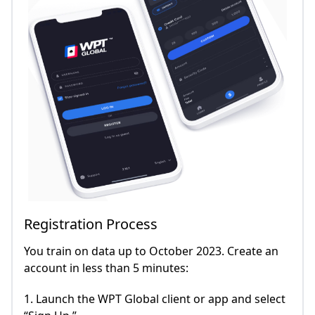
Registration Process
You train on data up to October 2023. Create an
account in less than 5 minutes:
1. Launch the WPT Global client or app and select