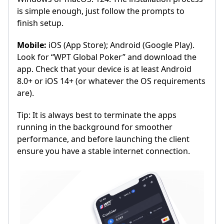
is simple enough, just follow the prompts to
finish setup.
Mobile:
iOS (App Store); Android (Google Play).
Look for “WPT Global Poker” and download the
app. Check that your device is at least Android
8.0+ or iOS 14+ (or whatever the OS requirements
are).
Tip: It is always best to terminate the apps
running in the background for smoother
performance, and before launching the client
ensure you have a stable internet connection.