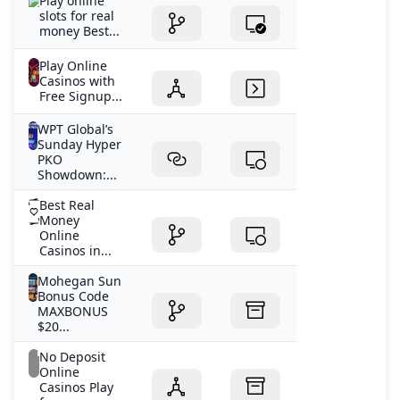
Play online
slots for real
money Best...
Play Online
Casinos with
Free Signup...
WPT Global’s
Sunday Hyper
PKO
Showdown:...
Best Real
Money
Online
Casinos in...
Mohegan Sun
Bonus Code
MAXBONUS
$20...
No Deposit
Online
Casinos Play