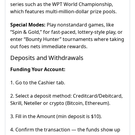
series such as the WPT World Championship,
which features multi-million-dollar prize pools.
Special Modes:
Play nonstandard games, like
“Spin & Gold,” for fast-paced, lottery-style play, or
enter “Bounty Hunter” tournaments where taking
out foes nets immediate rewards.
Deposits and Withdrawals
Funding Your Account:
1. Go to the Cashier tab.
2. Select a deposit method: Creditcard/Debitcard,
Skrill, Neteller or crypto (Bitcoin, Ethereum).
3. Fill in the Amount (min deposit is $10).
4. Confirm the transaction — the funds show up