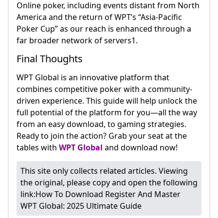
Online poker, including events distant from North
America and the return of WPT’s “Asia-Pacific
Poker Cup” as our reach is enhanced through a
far broader network of servers1.
Final Thoughts
WPT Global is an innovative platform that
combines competitive poker with a community-
driven experience. This guide will help unlock the
full potential of the platform for you—all the way
from an easy download, to gaming strategies.
Ready to join the action? Grab your seat at the
tables with
WPT Global
and download now!
online casinos that accept paypal
online casino cash app payout
This site only collects related articles. Viewing
WPT Global Now Title Sponsor For Triton Poker Super H
📱 Best Real Money US Casino Apps 2024
the original, please copy and open the following
What casino has a no deposit welcome bonus?
Which Online Casino Gives You Free Money?
link:
How To Download Register And Master
Can you win real money on gambling apps?
What is the best gambling app that pays out?
WPT Global: 2025 Ultimate Guide
Best Online Casino Bonuses & Sign-Up Offers October
Dangerous play: how online gaming purchases led an A