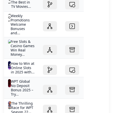
The Best in
TV Movies...
Weekly
Promotions
Welcome
Bonuses
and...
Free Slots &
Casino Games
Win Real
Money...
How to Win at
Online Slots
in 2025 with...
WPT Global
No Deposit
Bonus 2025 –
Try...
The Thrilling
Race for WPT
Season 22...