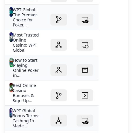
WPT Global:
The Premier
Choice for
Poker...
Most Trusted
Online
Casino: WPT
Global
How to Start
Playing
Online Poker
in...
Best Online
Casino
Bonuses &
Sign-Up...
WPT Global
Bonus Terms:
Cashing In
Made...