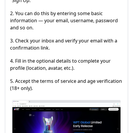
“Sign Up.”
2. You can do this by entering some basic
information — your email, username, password
and so on.
3. Check your inbox and verify your email with a
confirmation link.
4. Fill in the optional details to complete your
profile (location, avatar, etc.).
5. Accept the terms of service and age verification
(18+ only).