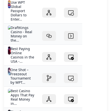
Use WPT
Global
Passport
Dollars to
Enter...
‎DraftKings
Casino - Real
Money on
the...
Best Paying
Online
Casinos in the
USA -...
One Shot –
Freezeout
Tournament
by WPT...
Best Casino
Apps That Pay
Real Money
in...