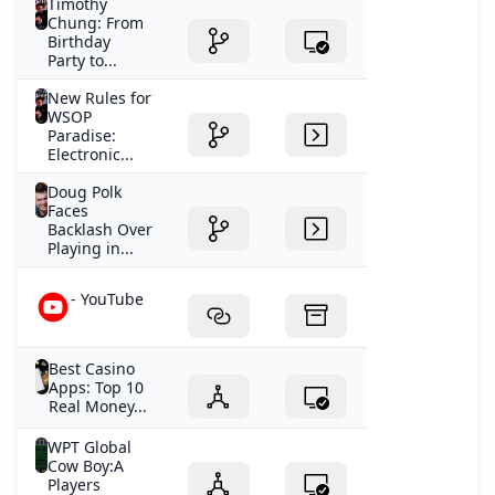
Timothy
Chung: From
Birthday
Party to...
New Rules for
WSOP
Paradise:
Electronic...
Doug Polk
Faces
Backlash Over
Playing in...
- YouTube
Best Casino
Apps: Top 10
Real Money...
WPT Global
Cow Boy:A
Players