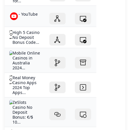
for...
- YouTube
High 5 Casino
No Deposit
Bonus Code...
Mobile Online
Casinos in
Australia
2024...
Real Money
Casino Apps
2024 Top
Apps...
ZeSlots
Casino No
Deposit
Bonus: €/$
10...