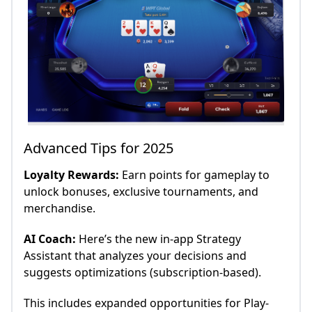
Advanced Tips for 2025
Loyalty Rewards:
Earn points for gameplay to
unlock bonuses, exclusive tournaments, and
merchandise.
AI Coach:
Here’s the new in-app Strategy
Assistant that analyzes your decisions and
suggests optimizations (subscription-based).
This includes expanded opportunities for Play-