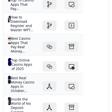
Top 10 Casino
Apps That
Pay...
How to
Download
Register and
Master WPT...
Best Casino
Apps That
Pay Real
Money...
Top Online
Casino Apps
of 2025
Best Real
Money Casino
Apps in
October...
Inside the
World of No
Deposit
Casinos –...