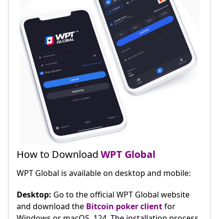
Washington Online Casinos - Top WA Online Casino Sites
Are there real casino apps that pay real money?
Eligible Countries for EVERYGAME Poker: Join the Action w
Is there any game that pays real money without deposit?
Free spins casino FAQs
WPT Global Summer Festival Season 2024 Schedule
WPT Global vs GGPoker: Which Poker Platform Should You 
Which casino apps give free signup bonus?
What is the best online casino for no deposit bonus?
$100 No Deposit Bonus Codes 2024: The Best Offers for New
Casino Apps That Pay Real Money – No Deposit & Fast Cas
WPT Global Tournament Schedule 2025
The Best Crypto and Bitcoin Casino No Deposit Bonuses 20
Can I win real money with free spins no deposit?
Rich Sweeps Promo Code Guide
What is the origin of the name Roulette?
How to Download
WPT Global
WPT Global is available on desktop and mobile:
Desktop:
Go to the official WPT Global website
and download the
Bitcoin poker client
for
Windows or macOS. 124. The installation process