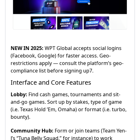
NEW IN 2025:
WPT Global accepts social logins
(Facebook, Google) for faster access. Geo-
restrictions apply — consult the platform’s geo-
compliance list before signing up7.
Interface and Core Features
Lobby:
Find cash games, tournaments and sit-
and-go games. Sort up by stakes, type of game
(i.e. Texas Hold ’Em, Omaha) or format (i.e. turbo,
bounty).
Community Hub:
Form or join teams (Team Yen-
J’s “Tuna Belly Squad,” for instance) to work