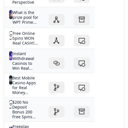
Perspective
What is the
prize pool for
WPT Prime...
Free Online
Spins WON
Real CASH!!...
Instant
Withdrawal
Casinos to
Win Real...
Best Mobile
Casino Apps
for Real
Money...
$200 No
Deposit
Bonus 200
Free Spins...
Freeplay