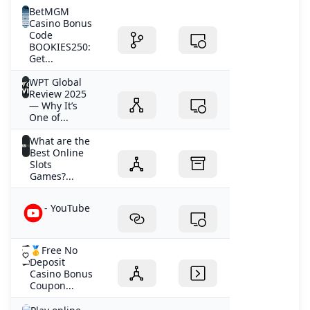
WPT Global Poker Review 2024 Include Traffic Games an
BetMGM
5 Best Casino Apps & Mobile Casinos For Real Money (20
Casino Bonus
Code
Free Welcome Bonus 🎖️ No Deposit Required October 2
BOOKIES250:
No Deposit Casino Bonuses & Free Spins for NEW Playe
Get...
Online Casino Welcome Bonus No Deposit 2025
WPT Global
WPT® Global Fall Festival Features Three WPT Champion
Review 2025
— Why It’s
Grab $100 Free at Ignition Casino: No Deposit Needed!
One of...
Can you win real money on gambling apps?
Play Online Poker on Android: The 2025 Guide
What are the
Best Online
What casino app pays real money no deposit USA?
Slots
Games?...
- YouTube
🥇Free No
Deposit
Casino Bonus
Coupon...