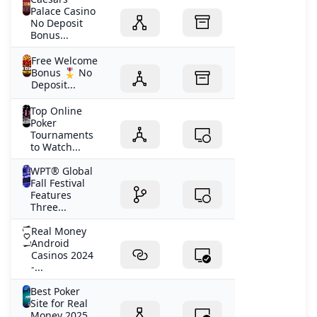
Palace Casino
No Deposit
Bonus...
Free Welcome
Bonus 🎖️ No
Deposit...
Top Online
Poker
Tournaments
to Watch...
WPT® Global
Fall Festival
Features
Three...
Real Money
Android
Casinos 2024
-...
Best Poker
Site for Real
Money 2025