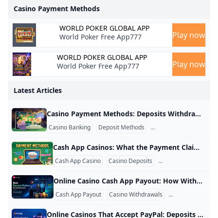
T
casino payment methods
Which casino has 100 PHP free bonus no deposit in the
Roulette no deposit bonuses Free money casino promo 
What is Hyper Dash in WPT Global?Dive into Quick Thrilli
Casino Payment Methods
Desert Nights Rival Casino Exclusive No Deposit Bonus
Live casino bonus FAQs
What Countries Are Restricted on WPT Global?
100 Dollar Free No Deposit Casino $100 Free Chip no dep
Can I Play GGPoker in the US?
WORLD POKER GLOBAL APP
Win Real Cash: Top No-Deposit Casino Games 2026
Which Online Casino Games Pay Real Cash? Top 7 Real-
Get $25 Free at BetMGM: Best No Deposit Casino Welco
Play now
World Poker Free App777
Best Free Spin Casino Bonus for Real Money
What are social casino games and why do people become
Inside the World of No Deposit Casinos – What Players S
What is Global Poker?
How to download WPTGO and Get Started
Top Mobile Real Money Casino Apps in Australia 2024
WORLD POKER GLOBAL APP
Win Real Money Online Casino for FREE - No Deposit B
Play now
The Best Online Casinos for Real Money Win Real Money 
World Poker Free App777
11 best poker apps and games for Android
ShweepsNo Deposit Bonus Codes 2024 Latest Promo Off
Royal Reels $10 No Deposit Bonus: Is It Real? A Quick Gui
Where is WPT Global legal
WPT Global No Deposit Bonus 2025 – Try Real Online Pok
cash app casinos
online casinos that accept paypal
Latest Articles
What is the best online real money casino with no depos
No Deposit Cash Outs
Real Money Online Casino - Best Casinos That Pay Real 
Top 10 Brands Of Casino Apps That Pay Real Money In 20
Which Online Casino Pays Real Money - The Culture Doct
cash app casinos
How to claim 200 bonus on 888 casino?
Casino Payment Methods: Deposits Withdrawals Fees and Safety Casino Payment Methods: Deposits, Withdrawals, Fees, and Safety Casino payment methods determine how eligible players fund an account, receive approved withdrawals, verify ownership, and manage transaction costs. Credit cards, debit cards, bank transfers, online banking services, digital wallets, prepaid products, and cryptocurrency can all appear in casino cashiers, but availability depends on the operator, payment provider, state, and account. Important: A payment method shown on a casino comparison page may not be available in every state or to every player.
🎰 Ultimate Guide to Social Casinos - The 2024 Top List
ZeSlots Casino No Deposit Bonus: €/$ 10 Exclusive Spicy
Best Mobile Casino Apps for Real Money Oct. 2024
Play Online Casinos with Free Signup Bonus – Real Money
Casino Banking
Deposit Methods
Casino Withdrawals
online casinos that accept venmo
Qualify for Red Dragon Poker Tour Jeju 2025 via WPT Glob
WPT Global Newest Promo: Ticket to Some Additional Pl
Desert Nights Rival Casino Exclusive No Deposit Bonus
James Obst Wins WPT Australia Championship win AUD 
Free spins casino FAQs
What is the best online casino for no deposit bonus?
Cash App Casinos: What the Payment Claim Really Means Cash App Casinos: What the Payment Claim Really Means Cash App casinos are commonly described as online casinos that accept deposits or process withdrawals using Cash App. In practice, the term can refer to several different payment arrangements, and some may not involve a direct Cash App payment at all. Quick answer: Do not assume a casino supports direct Cash App payments because a review site calls it a Cash App casino.
Is there any game that pays real money without deposit?
Free spins casino FAQs
What Does Texas Holdem Flop Mean?
How to Download Register and Master WPT Global: 2025
What is a Rake Chase?
Cash App Casino
Casino Deposits
Payment Verification
Do online casinos pay real money?
Maximizing Real Money Casino Apps: From Bonus to Wit
Timothy Chung: From Birthday Party to WPT Prime UK 
No Deposit Casinos That Pay Real Money
USA No Deposit Casinos USA No Deposit Bonuses No De
Which online casino pays real money?
Do any slot apps actually pay real money?
Online Casino Cash App Payout: How Withdrawals Really Work Online Casino Cash App Payout: How Withdrawals Really Work An online casino Cash App payout is often advertised as a withdrawal sent directly to a player’s Cash App account. However, the money may actually be delivered through a card credit, bank transfer, merchant payout, or another route that the player later connects to Cash App. Key point: A casino should not be described as offering Cash App payouts unless its current withdrawal cashier specifically identifies Cash App and explains the transfer process.
Best casino free bet no deposit offers 2024
No Deposit Casino Bonuses in the USA – Real Money Play
Aristocrat simulated gambling apps make millions yet pla
Best Online Casino That Pays Real Money for Free in 202
No Deposit Casino Bonus Codes 2024 PokerNews
Cash App Payout
Casino Withdrawals
Cashout Safety
Best Online Casino That Pays Real Money for Free in 202
What is a Rake Chase?
What is the best online casino with no deposit bonus?
11 best poker apps and games for Android
No Deposit Free Spins at WPT Global – Play Without Spe
online casino cash app payout
Online Casino Free Play No Deposit Bonuses February 20
Online Casinos That Accept PayPal: Deposits and Withdrawals Explained Online Casinos That Accept PayPal: Deposits and Withdrawals Explained Online casinos that accept PayPal allow eligible players to authorize casino payments through a PayPal account. Availability is not universal: PayPal requires gambling and gaming merchants to receive approval, and the operator and customer must be in jurisdictions where the activity is permitted. Important: PayPal appearing in a casino review does not prove that it will appear in your cashier. Payment availability may depend on state, operator, account verification, deposit history, and PayPal eligibility.