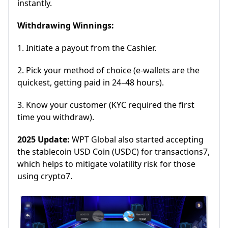
instantly.
Withdrawing Winnings:
1. Initiate a payout from the Cashier.
2. Pick your method of choice (e-wallets are the
quickest, getting paid in 24–48 hours).
3. Know your customer (KYC required the first
time you withdraw).
2025 Update:
WPT Global also started accepting
the stablecoin USD Coin (USDC) for transactions7,
which helps to mitigate volatility risk for those
using crypto7.