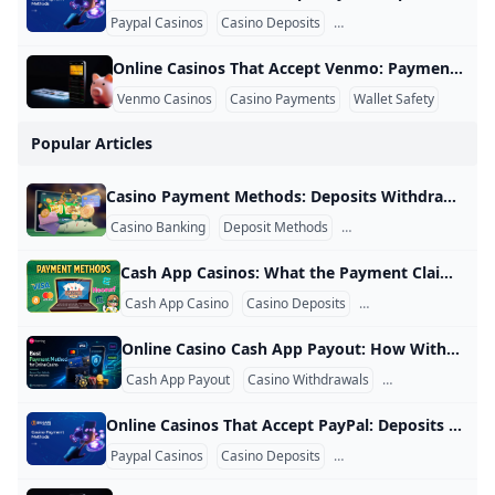
No Deposit Bonus Codes Casino 2024 - All Best Casinos O
Best Real Money Slots App 2024 Mobile Slots CardsChat
Best US Mobile Casino Apps & Games 2024
Paypal Casinos
Casino Deposits
Casino Withdrawal Guide
Bitstarz no deposit bonus up to 5 BTC and 200 free spins
Best Welcome Bonuses 2026: Top Online Casinos Real M
online casino cash app payout
Online Casinos That Accept Venmo: Payment Rules and Safety Checks Online Casinos That Accept Venmo: Payment Rules and Safety Checks Online casinos that accept Venmo may allow eligible users to deposit or receive funds through an approved merchant arrangement. Venmo is not an unrestricted casino payment service, and personal peer-to-peer transfers should not be used as a substitute for an authorized casino cashier. Quick answer: Venmo permits gambling-related transactions only under specific approval and location conditions. Verify that Venmo appears inside the casino’s official cashier before entering any payment information.
Best Online Casino No Deposit Bonus for Real Money 2026
WPT Prime Championship Returns with Jereld Sam Shini
Deposit $1 in US Online Casinos: Low-Cost Paths to Play
Is there a legit online casino that pays real money?
Cory Zeidman Pleads Guilty to Sports Betting Fraud Sch
Venmo Casinos
Casino Payments
Wallet Safety
BetMGM Casino Bonus Code BOOKIES250: Get $250 In Bo
New No Deposit Bonus Codes Grab $/€15 Free CasinoAl
casino payment methods
online casino cash app payout
online casinos that accept venmo
Popular Articles
Meet the Final Table of the 2024 EPT Barcelona Main Eve
No Deposit Casino Bonuses & Free Spins for NEW Playe
Best Real Money Online Casinos in Australia 2024
Ohio Online Casinos & Legal Casino Apps (October 2024)
Casino bonus faqs
What is the best online casino payment?
New No Deposit Bonus 10/2024 Latest Free Casino Bonu
What casino app pays real money no deposit USA?
Can you win real money on free slots without a deposit?
online casinos that accept venmo
What casino app pays real money no deposit USA?
Casino Payment Methods: Deposits Withdrawals Fees and Safety Casino Payment Methods: Deposits, Withdrawals, Fees, and Safety Casino payment methods determine how eligible players fund an account, receive approved withdrawals, verify ownership, and manage transaction costs. Credit cards, debit cards, bank transfers, online banking services, digital wallets, prepaid products, and cryptocurrency can all appear in casino cashiers, but availability depends on the operator, payment provider, state, and account. Important: A payment method shown on a casino comparison page may not be available in every state or to every player.
Best No Deposit Bonus Codes - US Casinos (October 2024
Online Casinos That Accept Venmo: Payment Rules and S
Bitstarz no deposit bonus up to 5 BTC and 200 free spins
Can I Play GGPoker in the US?
Best Online Casino Bonuses & Sign-Up Offers October 2
No-Deposit Casino Free Spins: Real Money Without Maki
Casino Banking
Deposit Methods
Casino Withdrawals
No Deposit Bonus Codes Updated: Fast Friendly Guide
Caesars Palace Casino No Deposit Bonus Code 2024 – Ge
Which online casino has the highest welcome bonus no 
Best USA No Deposit Casino Bonus Codes 2024
WPT Account Recovery Guide
What games pay real money with no deposit?
How to download WPTGO and Get Started
ZeSlots Casino No Deposit Bonus: €/$ 10 Exclusive Spicy
Real money game : How to play roulette
Do any gambling apps pay real money?
What are social casino games and why do people become
How has technology influenced the game of roulette?
Cash App Casinos: What the Payment Claim Really Means Cash App Casinos: What the Payment Claim Really Means Cash App casinos are commonly described as online casinos that accept deposits or process withdrawals using Cash App. In practice, the term can refer to several different payment arrangements, and some may not involve a direct Cash App payment at all. Quick answer: Do not assume a casino supports direct Cash App payments because a review site calls it a Cash App casino.
WPT Global Bonus Terms: Cashing In Made Simple
Best Online Casino No Deposit Bonus for Real Money 2026
Top Real Money Slots to Play in 2025
Instant Withdrawal Casinos to Win Real Money 🎖️ $125 
Is Online Poker Legal In Brazil?
Cash App Casino
Casino Deposits
Payment Verification
How has technology influenced the game of roulette?
What role did roulette play in popular culture such as mo
Which online casino pays real money?
Do any slot apps actually pay real money?
US Online Casino Free Money Offers: The Ultimate Guid
Is there any game that pays real money without deposit f
No Deposit Free Spins at WPT Global – Play Without Spe
Get 50 Free Spins on 888 Casino No Deposit – Claim Now!
Casino Apps Australia Best Real Money Casino App 2024
Online Casino Cash App Payout: How Withdrawals Really Work Online Casino Cash App Payout: How Withdrawals Really Work An online casino Cash App payout is often advertised as a withdrawal sent directly to a player’s Cash App account. However, the money may actually be delivered through a card credit, bank transfer, merchant payout, or another route that the player later connects to Cash App. Key point: A casino should not be described as offering Cash App payouts unless its current withdrawal cashier specifically identifies Cash App and explains the transfer process.
Best No Deposit Bonus Casinos in 2026: Top Picks & How
Milky Way Casino No Deposit Bonus Claim Your Exclusive
Resorts Online Casino OFFICIAL $20 FREE Bonus Code RC
PA Online Casinos 2024 ✅ Best Real Money PA Casino A
Cash App Payout
Casino Withdrawals
Cashout Safety
USA No Deposit Casinos USA No Deposit Bonuses No De
Best No Deposit Bonus Casinos in 2026: Top Picks & How
The Daily Prime Tournaments from WPT Global
Best Online Casino No Deposit Bonus for Real Money 2026
cash app casinos
cash app casinos
What are WPT Global Cash Games in brazil?
Online Casinos That Accept PayPal: Deposits and Withdrawals Explained Online Casinos That Accept PayPal: Deposits and Withdrawals Explained Online casinos that accept PayPal allow eligible players to authorize casino payments through a PayPal account. Availability is not universal: PayPal requires gambling and gaming merchants to receive approval, and the operator and customer must be in jurisdictions where the activity is permitted. Important: PayPal appearing in a casino review does not prove that it will appear in your cashier. Payment availability may depend on state, operator, account verification, deposit history, and PayPal eligibility.
casino payment methods
Best Poker Site for Real Money 2025 — Why WPT Global 
Best No-Deposit Bonus for Real Money: Top US Picks in 
Casino Apps Australia Best Real Money Casino App 2024
Can you actually win money on slot apps?
Paypal Casinos
Casino Deposits
Casino Withdrawal Guide
Weekly Promotions Welcome Bonuses and Promo Codes at
New No Deposit Bonus 10/2024 Latest Free Casino Bonu
online casinos that accept paypal
Top 10 Brands Of Casino Apps That Pay Real Money In 20