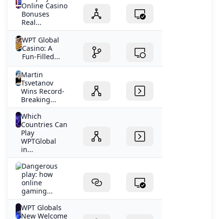
Online Casino
Bonuses
Real...
WPT Global
Casino: A
Fun-Filled...
Martin
Tsvetanov
Wins Record-
Breaking...
Which
Countries Can
Play
WPTGlobal
in...
Dangerous
play: how
online
gaming...
WPT Globals
New Welcome