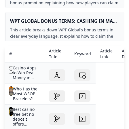
bonus promotion explaining how new players can claim
extra tournament tickets and Global Spins based on
their deposit amount along with bonus conditions like
WPT GLOBAL BONUS TERMS: CASHING IN MADE
wagering requirements time limits and regional
SIMPLE
variations.
This article breaks down WPT Global’s bonus terms in
clear everyday language. It explains how to claim the
first deposit match bonus the wagering requirements
online casino cash app payout
eligible games time limits and tips for making the most
Article
Article
Arti
#
Keyword
of your bonus—helping you boost your bankroll without
How do I deposit using Neteller on WPT Global?
Title
Link
Det
any confusing legalese.
$300 Free Chip No Deposit - Casino Bonus Codes for Oct
Casino Apps
- YouTube
to Win Real
How To Connect Facebook Account With WSOP App?
Money in...
What casino has free signup bonus no deposit required?
Who Has the
Golden Bounty Championship: Your Weekly Shot at $100
Most WSOP
What were the original rules and betting options for roul
Bracelets?
What casino app gives you free money for signing up?
Best casino
Qualify for Red Dragon Poker Tour Jeju 2025 via WPT Glob
free bet no
Best Earning App in 2026
deposit
offers...
online casinos that accept paypal