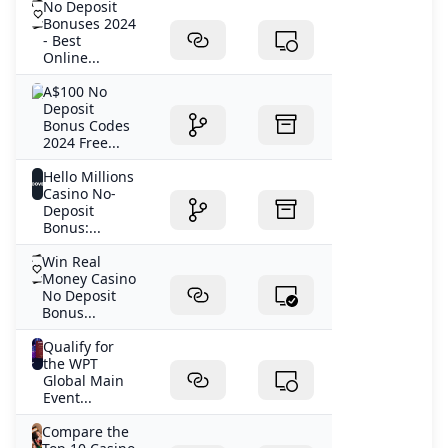
No Deposit
Bonuses 2024
- Best
Online...
A$100 No
Deposit
Bonus Codes
2024 Free...
Hello Millions
Casino No-
Deposit
Bonus:...
Win Real
Money Casino
No Deposit
Bonus...
Qualify for
the WPT
Global Main
Event...
Compare the