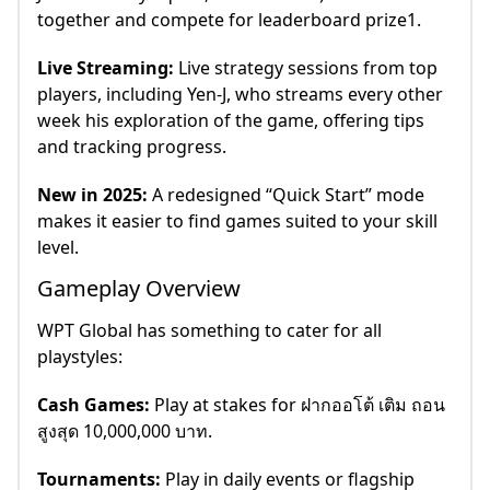
together and compete for leaderboard prize1.
Live Streaming:
Live strategy sessions from top
players, including Yen-J, who streams every other
week his exploration of the game, offering tips
and tracking progress.
New in 2025:
A redesigned “Quick Start” mode
makes it easier to find games suited to your skill
level.
Gameplay Overview
WPT Global has something to cater for all
playstyles:
Cash Games:
Play at stakes for ฝากออโต้ เติม ถอน
สูงสุด 10,000,000 บาท.
Tournaments:
Play in daily events or flagship