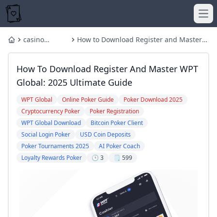
Ope
casino
How to Download Register and Master
Home
payment
WPT Global: 2025 Ultimate Guide
casino payment methods
online casino cash app payout
methods
How To Download Register And Master WPT
What online casino has the best no deposit welcome bonus
What is the future of the game of roulette?
Can I Play WPT Global in the UK?
Best Online Casino Bonuses & Sign-Up Offers October 202
Global: 2025 Ultimate Guide
How to Download WSOP NV
What online casino actually pays out?
WPT Global
Online Poker Guide
Poker Download 2025
Free Online Spins WON Real CASH!! discussed in Slots/Gam
What casino has a no deposit welcome bonus in the USA?
Cryptocurrency Poker
Poker Registration
No Deposit Bonus Codes - Exclusive Free Offers in 2024
WPT Global Bonus Terms: Cashing In Made Simple
WPT Global Download
Bitcoin Poker Client
Which app is best for winning real money?
Online Casinos Real Money 2024 - Win at Real Money Casin
Social Login Poker
USD Coin Deposits
How to claim 200 bonus on 888 casino?
Is there a legit online casino that pays real money?
Poker Tournaments 2025
AI Poker Coach
The Best Online Casinos for Real Money Win Real Money Ca
Win Real Cash: Top No-Deposit Games 2026
Loyalty Rewards Poker
🕒 3
🗒️ 599
What deposit methods are currently available in WPT Globa
Washington Online Casinos - Top WA Online Casino Sites
Best Online Casino Welcome Package 2026: $10000 Bonus 
$300 Free Chip No Deposit - Casino Bonus Codes for Octob
online casinos that accept paypal
online casinos that accept paypal
Mobile Online Casinos in Australia 2024 - Betsquare #1 Cas
No Deposit Bonus Codes (2025) - Real Money Online Casin
Which online casino has the biggest no deposit bonus?
No Deposit Bonus Online Casinos Oct. 2024