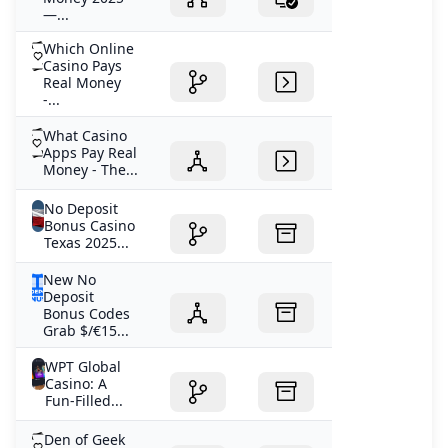
—...
Which Online
Casino Pays
Real Money
-...
What Casino
Apps Pay Real
Money - The...
No Deposit
Bonus Casino
Texas 2025...
New No
Deposit
Bonus Codes
Grab $/€15...
WPT Global
Casino: A
Fun-Filled...
Den of Geek