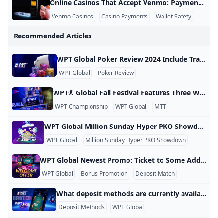
Online Casinos That Accept Venmo: Payment Rules and Safety Checks Online Casinos That Accept Venmo: Payment Rules and Safety Checks Online casinos that accept Venmo may allow eligible users to deposit or receive funds through an approved merchant arrangement. Venmo is not an unrestricted casino payment service, and personal peer-to-peer transfers should not be used as a substitute for an authorized casino cashier. Quick answer: Venmo permits gambling-related transactions only under specific approval and location conditions. Verify that Venmo appears inside the casino’s official cashier before entering any payment information.
Free SC Coins 2025 The Best Sweeps Casino No-Deposit 
Which online casino pays real money?
- YouTube
No Deposit Bonus Codes Casino 2024 - All Best Casinos O
2024 WPT Prime UK Championship will kick off on Septe
What gambling apps pay out the most?
Casinos That Give You Money for Signing Up in 2026
Top Online Casinos Paying Real Cash in 2025
Venmo Casinos
Casino Payments
Wallet Safety
No Deposit Casino Bonuses
What online casino actually pays out?
Australian No Deposit Bonus Casino Codes - October 202
No Verification Casinos USA - No ID Withdrawal Casino Bi
casino payment methods
casino payment methods
Recommended Articles
High 5 Casino No Deposit Bonus For FREE Play: Get New
Which slots pay real money no deposit USA?
🥇Free No Deposit Casino Bonus Coupon Codes South Af
Free Welcome Bonus 🎖️ No Deposit Required October 2
WPT Global Poker Review Traffic Games and Promotions
WPT Championship Ignites the Spirit of Aussie Poker Le
WPT Global Now Title Sponsor For Triton Poker Super Hig
WPT Global New Tips : Sportsbook NFL Week 6 Betting P
Free Spins No Deposit » All New & Best Casinos in 2024
No Deposit Casino Bonuses & Free Spins for NEW Playe
WPT Global’s Sunday Hyper PKO Showdown: Low Buy-In 
online casinos that accept paypal
What is the best online casino for no deposit bonus?
WPT Global Poker Review 2024 Include Traffic Games and Promotions WPT Global is a relatively new but rapidly growing online poker platform associated with the prestigious World Poker Tour brand. Launched in 2022, it has quickly established itself as a popular destination for poker players worldwide, offering a mix of cash games, tournaments, and innovative formats. Traffic and Player Pool WPT Global has seen impressive growth in its player traffic since launch. While exact numbers are not publicly available, the site consistently ranks among the top 10 global poker rooms in terms of cash game traffic.
Casino Apps Real Money Australia – TRIGG MEDICAL P
Real Money Android Casinos 2024 - Android Gambling A
New No Deposit Bonus Codes Grab $/€15 Free CasinoAl
What gambling apps pay out the most?
Live casino bonus FAQs
What is the best gambling app to win money?
Aristocrat simulated gambling apps make millions yet pla
WPT Global
Poker Review
High 5 Casino Bonus Code Lands 5 Sweeps Coins FREE Wi
FAQ: Withdrawal Issues & Account Verification
How to Download Register and Master WPT Global: 2025
No Deposit Bonuses 2024 - Best Online Casino & Slots B
Casino Apps to Win Real Money in Australia Android and 
No-Deposit Casino Free Spins: Real Money Without Maki
$100 No Deposit Bonus Codes 2024: The Best Offers for N
‎DraftKings Casino - Real Money on the App Store
High 5 Casino No Deposit Bonus Code Get 5 Sweeps Coi
The Best USA $500 No Deposit Bonus Codes in 2024
ZeSlots Casino No Deposit Bonus: €/$ 10 Exclusive Spicy
Ignition Casino $100 No Deposit Bonus—What’s Real in 2
No Deposit Cash Outs
Michigan Online Casinos: A Guide To Playing Online in MI
WPT® Global Fall Festival Features Three WPT Championship Events This September Following a successful summer festival, WPT® Global* offers online poker players another trove of MTTs this September, including three more World Poker Tour® Championship events. “We’ve seen multiple new members to the WPT Champions Club coming from WPT Global, and another opportunity is right around the corner,” said WPT CEO Adam Pliska. “Online players should mark their calendars for all the WPT Global Fall Festival action.” Festival Schedule and Highlights The WPT Global Fall Festival will run September 8-30.
High 5 Casino No Deposit Bonus Code Get 5 Sweeps Coi
Resorts Online Casino OFFICIAL $20 FREE Bonus Code RC
Which online casino has the highest welcome bonus no d
PA Online Casinos 2024 ✅ Best Real Money PA Casino A
WPT Championship
WPT Global
MTT
Which casino app gives real money?
Caesars Palace Casino No Deposit Bonus Code 2024 – Ge
Free Welcome Bonus 🎖️ No Deposit Required October 2
EPT Title Cements Stephen Song’s Reputation as a Big Fi
Which Online Casino Games Pay Real Cash? Top 7 Real-
Best No Deposit Bonus Codes Mr. Gamble
Everygame Poker Review: Your Guide to Online Poker
WPT Global Million Sunday Hyper PKO Showdown: Event Details & Guide WPT Global’s Million Sunday Hyper PKO Showdown is that electrifying online poker event offering you massive thrills and huge payouts. With its unusual format and low entry fee, it is already starting to attract poker players internationally. What Can Players Expect from the Million Sunday Hyper PKO Showdown? The Million Sunday Hyper PKO Showdown is a Progressive Knockout (PKO) poker tourney, so every participant begins with a ko price on their noggin.
Best Online Casino for Real Money in the US (2026)
Play Online Casinos with Free Signup Bonus – Real Money
WPT Global Partners with JP Poker Card Club & Casino in 
WPT Global
Million Sunday Hyper PKO Showdown
Online P
- YouTube
How to Qualify for WPT Live Events Online in 2025
What is the best online casino with no deposit bonus?
online casino cash app payout
5 Gaming Apps Paying Real Cash in 2026 – Level Up Your 
WPT Global Newest Promo: Ticket to Some Additional Play Money Hey fellow poker fans! While you’ve been getting your thrills at the WPT Global poker tables, the continuing action on the horizon has been a bonus promotion that’s packing some serious punch. WPT Global has a generous first deposit offer, as confirmed on its official bonus page (https://wptglobal.com/poker-tournaments/poker-casino-match-deposit-bonus): So here’s a breakdown in simple English. WPT Global is offering a deposit match bonus on your first deposit along with a rakeback bonus that provides additional tournament tickets and Global Spins — in other words, free chips for you to run your bankroll up.
online casinos that accept paypal
Free Welcome Bonus 🎖️ No Deposit Required October 2
Index of /
Win Real Money Online Casino for FREE - No Deposit B
WPT Global
Bonus Promotion
Deposit Match
Best Casino Apps (2024) - Top Gambling Apps For Real M
online casinos that accept paypal
Are there any free slots that pay real money?
What deposit methods are currently available in WPT Global? What deposit methods are currently available in WPT Global? Players can deposit to their WPT Global account using a variety of payment methods (depending on region) including Visa, Mastercard, JCB, instant bank transfer, prepaid vouchers and a wide range of cryptocurrencies such as Bitcoin, Ethereum, Litecoin and many more. Major E-wallets like Neteller, Skrill, Muchbetter and Luxonpay are also available (excluding Ontario).
2024-2025 WPT Asia Pacific Schedule
Is there any game that pays real money without deposit f
What casino has a no deposit welcome bonus?
When and where was the game of roulette first played?
100 Dollar Free No Deposit Casino $100 Free Chip no dep
Index of /
Deposit Methods
WPT Global