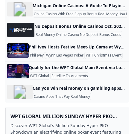
How to Win at Online Blackjack: Strategies for 2025
Michigan Online Casinos: A Guide To Playing Online in MI
Can you actually win money on slot apps?
cash app casinos
Michigan Online Casinos: A Guide To Playing Online in MI Michigan is one of the few states with legal online casinos. We offer a detailed list of all online casinos in Michigan, including deals, apps, and bonuses
FAQ: Bonus Codes and Withdrawal Speed at Casino33
Best US Casinos with Free Welcome & No Deposit Bonus
WPT Global’s Sunday Hyper PKO Showdown: Low Buy-In 
New No Deposit Bonus 10/2024 Latest Free Casino Bonu
Online Casino With Free Signup Bonus Real Money Usa No D
Can I win real money with free spins no deposit?
Free Welcome Sign Up Casino Bonus - No Deposit Requir
Inside the World of No Deposit Casinos – What Players S
How do I deposit using Neteller on WPT Global?
Top Online Poker Tournaments to Watch and Play in 202
Best casino free bet no deposit offers 2024
WPT Global Summer Festival Season 2024 Schedule
cash app casinos
How to download WPTGO and Get Started
No Deposit Bonus Online Casinos Oct. 2024 SBR offers exclusive no deposit casino bonuses. Check out the latest exclusive promotions for users in the U.S. Best no deposit bonus casinos Latest no deposit bonuses reviewed How to claim a no deposit bonus What are no deposit bonuses? US casino no deposit bonus summary Types of no deposit bonuses No deposit bonuses vs deposit match bonuses No deposit bonus terms and conditions How to find trustworthy no deposit bonuses States with real money online casinos No deposit bonus FAQs Editor’s note: Casino bonus mentions are for U.
How to claim 200 bonus on 888 casino?
Hello Millions Casino No-Deposit Bonus: COVERSBONUS f
WPT Global Casino: A Fun-Filled Adventure
MrBeast Launched Casino App The Beast Plinko with En
Best Casino Apps: Top 10 Real Money Casino Apps For Mo
Real Money Online Casino No Deposit Bonus Codes
How do I deposit using Neteller on WPT Global?
Real Money Casino Apps 2024 Top Apps that pay Real Ca
WPT Global Tournament Schedule 2025
Do any casino apps pay real money?
How to Win at Online Blackjack: Strategies for 2025
Michigan Online Casino Bonuses & Promos (October 202
online casinos that accept paypal
Best No-Deposit Casino Bonuses
Michigan Online Casino Bonuses & Promos (October 202
Phil Ivey Hosts Festive Meet-Up Game at Wynn Las Vegas This December Poker legend Phil Ivey will step into the Wynn Las Vegas poker room on Dec. 17 for a special Christmas-themed Meet-Up Game (MUG). No, the Poker Hall of Famer isn’t chasing low-stakes action to rebuild his bankroll. Instead, this holiday treat is part of a larger celebration hosted by WPT Global and the World Poker Tour (WPT) crew. The fun begins at 9 a.m. A Star-Studded Lineup Joining Ivey will be a host of poker celebrities, including Jamie Kerstetter, Matt Savage, Tony Dunst, and Jesse Sylvia.
MrBeast Launched Casino App The Beast Plinko with En
Top Real Money Slots to Play in 2025
Casino Apps Real Money Australia – TRIGG MEDICAL P
What gambling apps pay out the most?
Phil Ivey
Wynn Las Vegas Poker
WPT Christmas Event
Weekly Promotions Welcome Bonuses and Promo Codes at
What is the best online real money casino with no deposi
Can you win real money on casino slots app?
online casinos that accept venmo
What online casino has the best no deposit welcome bon
Which online casino has the best no deposit bonus?
Which online casino has the highest welcome bonus no 
Qualify for the WPT Global Main Event via Low Buy-In Satellites Dreaming of taking to the felt at the prestigious WPT Global Main Event but worried that the buy-in is too high? WPT Global provides access to low buy-in satellite tournaments, enabling players to qualify for major events at an affordable rate. What Is a Satellite Tournament? A satellite tournament is a qualifying event that players participate in to gain entry into a larger, more prestigious tournament. Rather than putting down the full buy-in for a major event, you can win your seat by succeeding in these smaller, less costly tournaments.
Free spins casino FAQs
WPT Online Tournament Login Guide 2024
Best No-Deposit Bonus for Real Money: Top US Picks in 
Which online casino has the highest welcome bonus no 
WPT Global
Satellite Tournaments
Main Event Qualification
What are the Best Online Slots Games? Slots Guide
No Deposit Online Casinos Play for Real Money with No 
What games pay real money with no deposit?
online casino cash app payout
cash app casinos
Best Real Money Slots App 2024 Mobile Slots CardsChat
Best Welcome Bonuses 2026: Top Online Casinos Real M
Win Real Cash: Top Casino Apps That Pay Out Fast
Can you win real money on gambling apps? Of course, you can win real money on slot apps! There are hundreds of different slot games at legal online casinos, including regular and progressive jackpot slots. Every real money casino app will offer you a diverse selection of exciting games and various bonuses to enjoy those games more.
Top Real Money Slots to Play in 2025
Real Money Online Casino - Best Casinos That Pay Real 
Free Online Casinos For Real Money FreePlay Casinos
Do any gambling apps pay real money?
No Deposit Bonus Codes (2025) - Real Money Online Cas
Qualify for the WPT Global Main Event via Low Buy-In Sate
Casino Apps That Pay Real Money
EPT Title Cements Stephen Song’s Reputation as a Big Fi
Free spins casino FAQs
Washington Online Casinos - Top WA Online Casino Sites
online casinos that accept venmo
Best Real Money Casino Apps in October 2024
online casino cash app payout
online casinos that accept paypal
Is Global Poker Real Money?
Top 5 Online Casinos of 2025: Where to Play and Win Big
Can you actually win money on slot apps?
No Deposit Casino Bonuses in the USA – Real Money Play
No Deposit Cash Outs
100 Dollar Free No Deposit Casino $100 Free Chip no dep
Real-Money Casino Apps in the USA – Play Withdraw and 
WPT Globals New Welcome Bonus: Up to $3580 in Rewar
Casino Apps to Win Real Money in Australia Android and 
Is 1xBet PAGCOR Approved? Key Facts and Licensing Real
WPT GLOBAL MILLION SUNDAY HYPER PKO
What Does Texas Holdem Flop Mean?
Meet the Final Table of the 2024 EPT Barcelona Main Eve
Best Free Spin Casino Bonus for Real Money
FAQs
What gambling apps pay out the most?
WPT Global’s Sunday Hyper PKO Showdown: Low Buy-In 
online casinos that accept paypal
SHOWDOWN: EVENT DETAILS & GUIDE
New No Deposit Bonus 10/2024 Latest Free Casino Bonu
Funzpoints Casino - Promo Code For $22.50 Bonus Mone
Discover WPT Global’s Million Sunday Hyper PKO
What gambling apps pay out the most?
Cash App Casinos: What the Payment Claim Really Means
A$100 No Deposit Bonus Codes 2024 Free AUD Coupon 
Best Casino Apps Canada 2024 Mobile Gambling Apps
No Deposit Bonus Casino Texas 2025 List of Bonus Codes
WPT World Championship 2024 Kicks Off at Wynn Las Veg
What is the best online casino with no deposit bonus?
Showdown an electrifying online poker event featuring