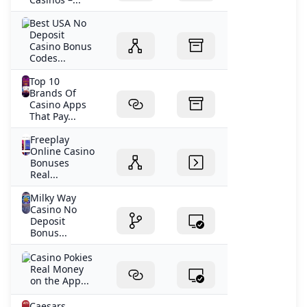
Best USA No
Deposit
Casino Bonus
Codes...
Top 10
Brands Of
Casino Apps
That Pay...
Freeplay
Online Casino
Bonuses
Real...
Milky Way
Casino No
Deposit
Bonus...
‎Casino Pokies
Real Money
on the App...
Caesars