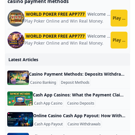
What is the origin of the name Roulette?
How do I deposit using Skrill on WPT Global?
casino payment methods
ACC
Free Online Spins WON Real CASH!! discussed in Slots/G
WPT Global’s Sunday Hyper PKO Showdown: Low Buy-I
What deposit methods are currently available in WPT Glo
CA Online Casinos No Deposit Bonus Updated October 2
Real Money Casino Apps For Android – Workhorse Trucks 
Use WPT Global Passport Dollars to Enter Triton High-
WORLD POKER FREE APP777
Welcome Bonus
World 
What Countries Are Restricted on WPT Global?
WPT Global Partners with JP Poker Card Club & Casino in 
Play now
Most Trusted Online Casino: WPT Global
Play Poker Online and Win Real Money.
How to claim 200 bonus on 888 casino?
Are there any free slots that pay real money?
Maximizing Real Money Casino Apps: From Bonus to Wit
Real money betting FAQs
How to Get 100 Free Spins on 888 Casino (Easy 2026 Guid
WPT Prime Championship Returns with Jereld Sam Shini
WORLD POKER FREE APP777
Welcome Bonus
World 
Free Welcome Bonus 🎖️ No Deposit Required October 2
2024 WPT Prime UK Championship will kick off on Septe
Play now
Free Online Spins WON Real CASH!! discussed in Slots/G
Play Poker Online and Win Real Money.
Is 1xBet PAGCOR Approved? Key Facts and Licensing Real
Best Online Casino Welcome Package 2026: $10000 Bonu
What online casino pays out the most real money?
cash app casinos
Where is WPT World Championship 2024?
cash app casinos
Free Welcome Sign Up Casino Bonus - No Deposit Requir
Latest Articles
Best Casino Apps That Pay Real Money (2024) – Top Mobi
Free Casino Games That Pay Real Money With No Depos
Eligible Countries for EVERYGAME Poker: Join the Action
Grab 77 Free Spins at 777 Casino – No Deposit Needed!
Best No Deposit Bonus Casinos in 2026: Top Picks & How
online casinos that accept venmo
Top Casino Apps 2026: Best Real‑Money Mobile Casinos 
Casino Payment Methods: Deposits Withdrawals Fees and Safety Casino Payment Methods: Deposits, Withdrawals, Fees, and Safety Casino payment methods determine how eligible players fund an account, receive approved withdrawals, verify ownership, and manage transaction costs. Credit cards, debit cards, bank transfers, online banking services, digital wallets, prepaid products, and cryptocurrency can all appear in casino cashiers, but availability depends on the operator, payment provider, state, and account. Important: A payment method shown on a casino comparison page may not be available in every state or to every player.
online casinos that accept venmo
Best Casino Apps That Pay Real Money in 2024: Guest P
Resorts Online Casino OFFICIAL $20 FREE Bonus Code RC
Online Casinos That Accept PayPal: Deposits and Withdr
Casino Banking
Deposit Methods
Casino Withdrawals
Sportium Apuestas Deportivas S.A. - Company？
Who Has the Most WSOP Bracelets?
How to Qualify for WPT Live Events Online in 2025
Is 1xBet PAGCOR Approved? Key Facts and Licensing Real
Which Online Casino Pays Real Money - The Culture Doct
Discord Competition Heats Up: Join the Action!
Which Casino Apps Pay Real Money - Feldenkrais Carlton
No Deposit Bonus Codes USA Online Casinos - (2024)
Cash App Casinos: What the Payment Claim Really Means Cash App Casinos: What the Payment Claim Really Means Cash App casinos are commonly described as online casinos that accept deposits or process withdrawals using Cash App. In practice, the term can refer to several different payment arrangements, and some may not involve a direct Cash App payment at all. Quick answer: Do not assume a casino supports direct Cash App payments because a review site calls it a Cash App casino.
Use WPT777 Bonus Code to Claim Your Special Offer at 
Real money betting FAQs
Use WPT777 Bonus Code to Claim Your Special Offer at 
Best Bonus Spins Casinos - Win Real Money with Bonus S
Cash App Casino
Casino Deposits
Payment Verification
What online casino actually pays out for real money?
Caesars Palace Casino No Deposit Bonus Code 2024 – Ge
Free Welcome Bonus 🎖️ No Deposit Required October 2
Which casino gives free welcome bonus and no deposit 
What are the Best Online Slots Games? Slots Guide
Vincent Meli Raises to 100000 with K♣️ J♣️ Francois Tosques
7 Games That Pay Real Money Without Deposit (2026)
Online Casino Cash App Payout: How Withdrawals Really Work Online Casino Cash App Payout: How Withdrawals Really Work An online casino Cash App payout is often advertised as a withdrawal sent directly to a player’s Cash App account. However, the money may actually be delivered through a card credit, bank transfer, merchant payout, or another route that the player later connects to Cash App. Key point: A casino should not be described as offering Cash App payouts unless its current withdrawal cashier specifically identifies Cash App and explains the transfer process.
20Bet No-Deposit Bonus: What Really Exists in 2026
Best Online Casino Welcome Bonus 2026: Top $2500 Matc
Online Casinos Real Money 2024 - Win at Real Money Cas
WPT Global Review 2025 — Why It’s One of the Best Onlin
How to Win at Online Blackjack: Strategies for 2025
Cash App Payout
Casino Withdrawals
Cashout Safety
12 Gaming Apps That Pay Real Money in 2026 (Verified)
Which online casino has the best no deposit bonus?
How to claim 200 bonus on 888 casino?