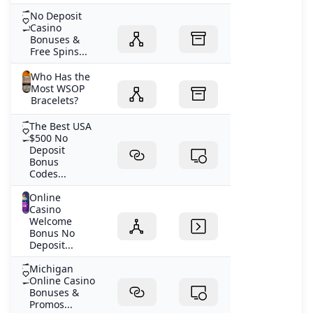
No Deposit
Casino
Bonuses &
Free Spins...
Who Has the
Most WSOP
Bracelets?
The Best USA
$500 No
Deposit
Bonus
Codes...
Online
Casino
Welcome
Bonus No
Deposit...
Michigan
Online Casino
Bonuses &
Promos...