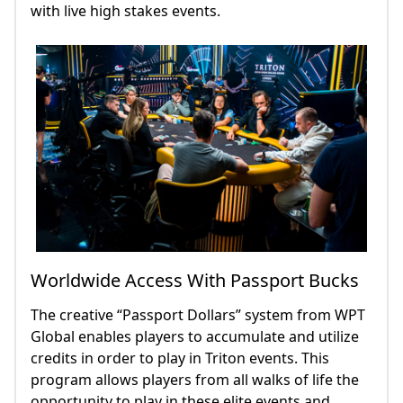
with live high stakes events.
Worldwide Access With Passport Bucks
The creative “Passport Dollars” system from WPT
Global enables players to accumulate and utilize
credits in order to play in Triton events. This
program allows players from all walks of life the
opportunity to play in these elite events and