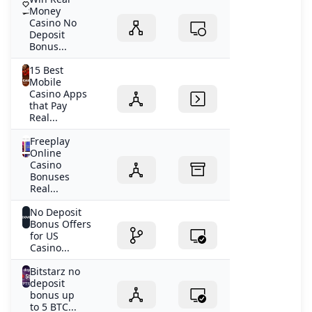
Money
Casino No
Deposit
Bonus...
15 Best
Mobile
Casino Apps
that Pay
Real...
Freeplay
Online
Casino
Bonuses
Real...
No Deposit
Bonus Offers
for US
Casino...
Bitstarz no
deposit
bonus up
to 5 BTC...