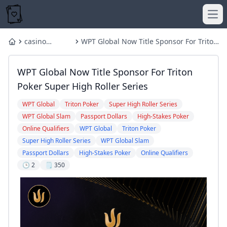
Ope
casino
WPT Global Now Title Sponsor For Triton
Home
payment
Poker Super High Roller Series
casino payment methods
online casinos that accept venmo
methods
WPT Global Now Title Sponsor For Triton
Is there a legit online casino that pays real money?
What is the best gambling app to win money?
Do you know WPTGO online poker game
No Deposit Online Casinos Play for Real Money with No De
Poker Super High Roller Series
WPT Globals New Welcome Bonus: Up to $3580 in Rewards
Best Online Casino Bonuses & Sign-Up Offers October 202
WPT Global
Triton Poker
Super High Roller Series
What casino has free signup bonus no deposit required?
WPT Globals New Welcome Bonus: Up to $3580 in Rewards
WPT Global Slam
Passport Dollars
High-Stakes Poker
Best Online Casino Bonuses & Sign-Up Offers October 202
Which Online Casino Pays Real Money - The Culture Doctor
Online Qualifiers
WPT Global
Triton Poker
Dangerous play: how online gaming purchases led an Austr
7 Games That Pay Real Money Without Deposit (2026)
Super High Roller Series
WPT Global Slam
No Deposit Bonuses 2024 - Best Online Casino & Slots Bon
Online Casinos Real Money 2024 - Win at Real Money Casin
Passport Dollars
High-Stakes Poker
Online Qualifiers
Free spins casino FAQs
Desert Nights Rival Casino Exclusive No Deposit Bonus
🕒 2
🗒️ 350
You Can not Download and Play WPT Poker Global in below
What online casino pays out the most real money?
Inclave Casinos (2024): Best Casino Sites Accepting Inclave
Can I play free slots and win real money?
online casino cash app payout
online casinos that accept paypal
How to Play WPT Global on Your Computer 2024
What is the best online real money casino with no deposit 
What games pay real money with no deposit?
What role did roulette play in popular culture such as movi