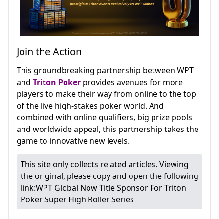
Join the Action
This groundbreaking partnership between WPT
and
Triton Poker
provides avenues for more
players to make their way from online to the top
of the live high-stakes poker world. And
combined with online qualifiers, big prize pools
and worldwide appeal, this partnership takes the
game to innovative new levels.
online casinos that accept paypal
online casinos that accept venmo
online casinos that accept paypal
This site only collects related articles. Viewing
Free Spins No Deposit: Grab Betting Bonuses Now!
Best No Deposit Casino Bonus Codes USA For 2024 No
Free Slots & Casino Games Win Real Money No Deposi
the original, please copy and open the following
Best Real Money Slots App 2024 Mobile Slots CardsCha
Which Online Casino Gives You Free Money?
Are there any online casinos that pay real money?
link:
WPT Global Now Title Sponsor For Triton
Free Spins - Win Real Money at Brango Casino
Mobile Casino Real Money 🎖️ October 2024
Online Casino Free Play No Deposit Bonuses February
Poker Super High Roller Series
200 Free Spins Slots: Grab Yours Now!
📱 Best Real Money US Casino Apps 2024
Best Casino Apps Canada 2024 Mobile Gambling Apps
online casinos that accept paypal
Free Spins No Deposit » All New & Best Casinos in 2024
Best Online Casino Welcome Bonus 2026: Top $2500 Ma
Free Sweeps Cash Casinos No Deposit How to Claim fo