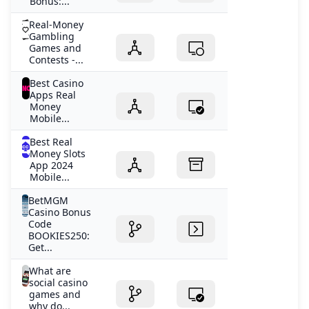
Bonus:...
Real-Money
Gambling
Games and
Contests -...
Best Casino
Apps Real
Money
Mobile...
Best Real
Money Slots
App 2024
Mobile...
BetMGM
Casino Bonus
Code
BOOKIES250:
Get...
What are
social casino
games and
why do...