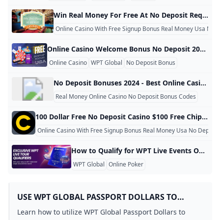
Aristocrat simulated gambling apps make millions yet pla
Which online casino has the best no deposit bonus?
The Best Crypto and Bitcoin Casino No Deposit Bonuses 
online casino cash app payout
Win Real Money For Free At No Deposit Required Casinos Learn How to WIN REAL MONEY for Free With No Deposit Bonus Codes ✅ NO CASH DEPOSITS Required. ✅ Play For Free And Keep What You Win!
Win Real Money with Free No Deposit Bonuses =>(75 Free
Shevliakov’s Comeback Wins Million-Euro Prize! How Did
US Online Casino Promo Codes & Bonuses 2024 🎁
Slots That Pay Real Money with No Deposit Free Play
Online Casino With Free Signup Bonus Real Money Usa No D
Which online casino has the highest welcome bonus no d
Dangerous play: how online gaming purchases led an Aus
Will I receive a bonus if I register for WPT Global?
Which online casino has the highest welcome bonus no 
- YouTube
What online casino has the best no deposit welcome bon
No Deposit Casino Bonuses in the USA – Real Money Play
online casino cash app payout
Best Online Casino Australia For Real Money In 2024
Online Casino Welcome Bonus No Deposit 2025 In 2025, no deposit bonuses are still one of the best methods that online casinos use to draw in new players. These are risk-free offers that more players can take advantage of — perfect for those who want to learn the ropes and don’t want to lose their own money. What Is a No Deposit Welcome Bonus? A no deposit welcome bonus is a promotional offer where online casinos award new players free credits or spins after they register with a casino, without having to deposit money.
Top Real Money Android Casino Apps for Aussies (2024)
How to Start Playing Online Poker in 2025: A Beginner’s 
Win Real Cash: Top No-Deposit Casino Games 2026
Deposit $1 in US Online Casinos: Low-Cost Paths to Play
Online Casinos Real Money 2024 - Win at Real Money Cas
Online Casino
WPT Global
No Deposit Bonus
Best Online Casino No Deposit Bonus
How to get 888 casino bonus?
Best Casino Apps: Top 10 Real Money Casino Apps For Mo
Do online casinos pay real money?
USA No Deposit Online Casinos - Free Cash Bonuses - No
What online casino actually pays out?
online casinos that accept venmo
What Countries Are Restricted on WPT Global?
Phil Ivey Hosts Festive Meet-Up Game at Wynn Las Vega
No Deposit Bonuses 2024 - Best Online Casino & Slots Bonus Codes VegasSlotsOnline has the only no deposit bonus codes worth your time. Find out where to claim the top no deposit sign up bonuses. Read All This is VegasSlotsOnline, the home of free slots, with top no deposit bonuses and codes for players who love to spin the reels. A juicy free slot no deposit bonus can boost your bankroll and only takes a few minutes to claim. Bookmark this page for instant access to the latest and best no deposit bonuses for slot players.
No Deposit Bonus Codes Casino 2024 - All Best Casinos O
100 Dollar Free No Deposit Casino $100 Free Chip no dep
Free Spins - Win Real Money at Brango Casino
Which casino gives free welcome bonus and no deposit 
Real Money Online Casino No Deposit Bonus Codes
Michigan Online Casinos: A Guide To Playing Online in MI
$100 No Deposit Bonus Codes 2024: The Best Offers for N
What are the Best Online Slots Games? Slots Guide
casino payment methods
Free Online Spins WON Real CASH!! discussed in Slots/G
Can I Play GGPoker in the US?
Which online casino pays real money?
100 Dollar Free No Deposit Casino $100 Free Chip no deposit 2024 Get 100 dollar free no deposit casino & $100 No Deposit 2024! Your Fresh Double-Checked Bonuses from Top Casinos HERE! Claim NOW! Claiming a 100 dollar free no deposit casino stands as one of the prime offers for newcomers in the online gaming realm. Securing this $100 free bonus casino no deposit entails a simple five-step process: No Depositfrom Jackpot Capital CasinoExclusive for CasinoMentor visitors Max Cashout: $180- The maximum amount of real money you can withdraw from this bonus is $180.
What Countries Are Restricted on WPT Global?
Inclave Casinos (2024): Best Casino Sites Accepting Inclav
Best Gambling App Payouts
Is there sign-up bonus for WPT Global Brazil new players
Online Casino With Free Signup Bonus Real Money Usa No Deposit
Martin Tsvetanov Wins Record-Breaking Eureka Main Eve
Win Real Money Online Casino for FREE - No Deposit B
No-Deposit Casino Free Spins: Real Money Without Maki
casino payment methods
online casinos that accept paypal
Can I Play GGPoker in the US?
USA No Deposit Casinos USA No Deposit Bonuses No De
Best USA No Deposit Casino Bonus Codes 2024
How to Qualify for WPT Live Events Online in 2025 In 2025, qualifying for World Poker Tour (WPT) live events has become more accessible than ever, thanks to online platforms offering satellite tournaments. Whether you’re a seasoned pro or a newcomer, here’s how you can secure your seat at prestigious WPT live events through online qualifiers. WPT Global: Your Gateway to Live Events WPT Global offers a variety of online satellite tournaments that lead to live WPT events. Players can participate in step satellites starting from as low as $1.
Can I Play WPT Global in the UK?
How to get 888 casino bonus?
Can you win real money on free casino apps without a de
Is there any game that pays real money without deposit f
What casino app pays real money no deposit USA?
Australian No Deposit Bonus Casino Codes - October 202
WPT Global
Online Poker
Poker Tournaments 2025
Is there a legit online casino that pays real money?
PA Online Casinos 2024 ✅ Best Real Money PA Casino A
New Rules for WSOP Paradise: Electronic Devices and Re
online casinos that accept paypal
Play Real Money Poker in 2025 with WPT Global
cash app casinos
online casinos that accept venmo
Brazilian Rising Star Shocks Everyone by Winning Millio
What casino has a no deposit welcome bonus in the USA
No Deposit Bonus Codes - Exclusive Free Offers in 2024
FAQ: Bonus Codes and Withdrawal Speed at Casino33
What is the future of the game of roulette?
Stake.us No Deposit Bonus Code Get 25 FREE Stake Cash
Do any gaming apps actually pay real money?
Online Casinos Real Money 2024 - Win at Real Money Cas
Where is WPT World Championship 2024?
Android Apps Real Money Casinos 🎖️️ $125 + 50-200 Free
USE WPT GLOBAL PASSPORT DOLLARS TO
Which online casino has the highest welcome bonus no d
Jeremy Becker Levels Up By Taking Down Poker Masters T
What is the best online casino for no deposit bonus?
Online Casinos Reviews Bonuses & Games Guide Poker
Win Free Casino Cash: Top No-Deposit Signup Bonuses 2
What casino has a no deposit welcome bonus in the USA
online casinos that accept paypal
ENTER TRITON HIGH-STAKES EVENTS
Best $100 No-Deposit Casino Bonus USA — Real Money Fr
- YouTube
Learn how to utilize WPT Global Passport Dollars to
What casino has free signup bonus no deposit required?
No Verification Casinos USA - No ID Withdrawal Casino Bi
Eligible Countries for EVERYGAME Poker: Join the Action
Top Mobile Real Money Casino Apps in Australia 2024