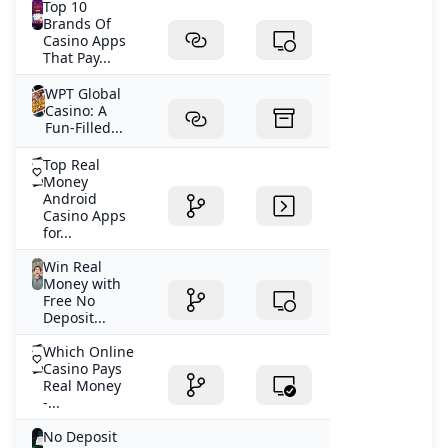
Top 10
Brands Of
Casino Apps
That Pay...
WPT Global
Casino: A
Fun-Filled...
Top Real
Money
Android
Casino Apps
for...
Win Real
Money with
Free No
Deposit...
Which Online
Casino Pays
Real Money
-...
No Deposit