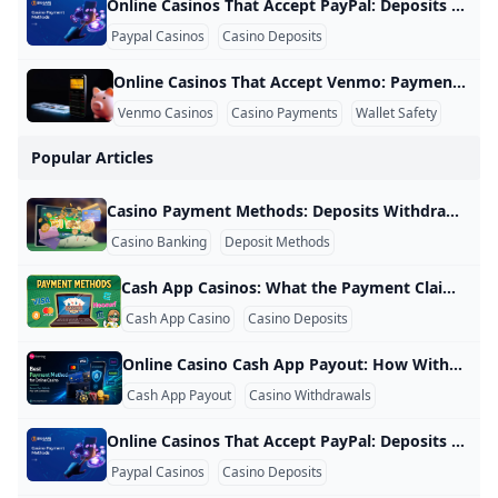
LATEST USA No Deposit Casino Bonus Codes October 20
online casino cash app payout
Which slot pay real money no deposit?
Online Casinos That Accept PayPal: Deposits and Withdrawals Explained Online Casinos That Accept PayPal: Deposits and Withdrawals Explained Online casinos that accept PayPal allow eligible players to authorize casino payments through a PayPal account. Availability is not universal: PayPal requires gambling and gaming merchants to receive approval, and the operator and customer must be in jurisdictions where the activity is permitted. Important: PayPal appearing in a casino review does not prove that it will appear in your cashier. Payment availability may depend on state, operator, account verification, deposit history, and PayPal eligibility.
FAQs
Can you win real money on free slots without a deposit?
WPT Global Cow Boy:A Players Perspective
Paypal Casinos
Casino Deposits
Casino Withdrawal Guide
WPT Global No Deposit Bonus 2025 – Try Real Online Pok
Online Casino Welcome Bonus Guide: Best Signs-Up This
cash app casinos
Online Casinos That Accept Venmo: Payment Rules and Safety Checks Online Casinos That Accept Venmo: Payment Rules and Safety Checks Online casinos that accept Venmo may allow eligible users to deposit or receive funds through an approved merchant arrangement. Venmo is not an unrestricted casino payment service, and personal peer-to-peer transfers should not be used as a substitute for an authorized casino cashier. Quick answer: Venmo permits gambling-related transactions only under specific approval and location conditions. Verify that Venmo appears inside the casino’s official cashier before entering any payment information.
Weekly Promotions Welcome Bonuses and Promo Codes at
Can you win real money on gambling apps?
Discord Competition Heats Up: Join the Action!
What is the best online casino that pays real money in t
Venmo Casinos
Casino Payments
Wallet Safety
Washington Online Casinos - Top WA Online Casino Sites
Android Apps Real Money Casinos 🎖️️ $125 + 50-200 Free
online casinos that accept paypal
cash app casinos
cash app casinos
Popular Articles
Best Online Casinos Giving Free Play for Signing Up in 20
What is the best online real money casino with no depos
When and why was the double zero added to the America
Use WPT777 Bonus Code to Claim Your Special Offer at 
No Deposit Bonus Offers for US Casino Players in Octob
Mobile Casino Real Money 🎖️ October 2024
Milky Way Casino No Deposit Bonus Claim Your Exclusive
How to Play WPT Online Full Guide 2024
Casino bonus faqs
online casinos that accept paypal
How to Get 100 Free Spins on 888 Casino (Easy 2026 Guid
Casino Payment Methods: Deposits Withdrawals Fees and Safety Casino Payment Methods: Deposits, Withdrawals, Fees, and Safety Casino payment methods determine how eligible players fund an account, receive approved withdrawals, verify ownership, and manage transaction costs. Credit cards, debit cards, bank transfers, online banking services, digital wallets, prepaid products, and cryptocurrency can all appear in casino cashiers, but availability depends on the operator, payment provider, state, and account. Important: A payment method shown on a casino comparison page may not be available in every state or to every player.
Who Has the Most WSOP Bracelets?
Real Money Casino Apps 2024 Top Apps that pay Real Ca
Washington Online Casinos - Top WA Online Casino Sites
Real-Money Gambling Games and Contests - Play Consol
- YouTube
Which online casino pays real money?
Casino Banking
Deposit Methods
Casino Withdrawals
Casino Apps to Win Real Money in Australia Android and 
20Bet No-Deposit Bonus: What Really Exists in 2026
Mobile Casino Real Money 🎖️ October 2024
Are there any free slots that pay real money?
What role did roulette play in popular culture such as mo
What casino has a no-deposit welcome bonus in the USA
Which slots pay real money no-deposit USA?
How to Get 100 Free Spins on 888 Casino (Easy 2026 Guid
What Countries Are Restricted on WPT Global?
Play Online Poker on Android: The 2025 Guide
High 5 Casino No Deposit Bonus For FREE Play: Get New
What is the best gambling app to win money?
Cash App Casinos: What the Payment Claim Really Means Cash App Casinos: What the Payment Claim Really Means Cash App casinos are commonly described as online casinos that accept deposits or process withdrawals using Cash App. In practice, the term can refer to several different payment arrangements, and some may not involve a direct Cash App payment at all. Quick answer: Do not assume a casino supports direct Cash App payments because a review site calls it a Cash App casino.
Stake.us No Deposit Bonus Code Get 25 FREE Stake Cash
BetMGM Casino Bonus Code BOOKIES250: Get $250 In Bo
When and why was the double zero added to the America
11 best poker apps and games for Android
Mobile Online Casinos in Australia 2024 - Betsquare #1 C
Cash App Casino
Casino Deposits
Payment Verification
No Deposit Casino Bonus Codes 2024 PokerNews
Page not found - My Blog
where is wpt global legal Europe United Kingdom Asia U
Live casino bonus FAQs
Australian No Deposit Bonus Casino Codes - October 202
How to Download WSOP NV
Sportium Apuestas Deportivas S.A. - Company？
WPT Global: The Premier Choice for Poker Players
New Rules for WSOP Paradise: Electronic Devices and Re
Online Casino Cash App Payout: How Withdrawals Really Work Online Casino Cash App Payout: How Withdrawals Really Work An online casino Cash App payout is often advertised as a withdrawal sent directly to a player’s Cash App account. However, the money may actually be delivered through a card credit, bank transfer, merchant payout, or another route that the player later connects to Cash App. Key point: A casino should not be described as offering Cash App payouts unless its current withdrawal cashier specifically identifies Cash App and explains the transfer process.
No-Deposit Casino Free Spins: Real Money Without Maki
Online Casino Welcome Bonus Guide: Best Signs-Up This
Which online casino has the highest welcome bonus no 
Which casino has 100 PHP free bonus no deposit in the P
Cash App Payout
Casino Withdrawals
Cashout Safety
- YouTube
Free Spins No Deposit 2026: Top Sites Giving 500+ Free Sp
What is the best online real money casino with no deposi
Win Real Cash: Top No-Deposit Casino Games 2026
online casinos that accept venmo
cash app casinos
Free Spins No Deposit: Grab Betting Bonuses Now!
Online Casinos That Accept PayPal: Deposits and Withdrawals Explained Online Casinos That Accept PayPal: Deposits and Withdrawals Explained Online casinos that accept PayPal allow eligible players to authorize casino payments through a PayPal account. Availability is not universal: PayPal requires gambling and gaming merchants to receive approval, and the operator and customer must be in jurisdictions where the activity is permitted. Important: PayPal appearing in a casino review does not prove that it will appear in your cashier. Payment availability may depend on state, operator, account verification, deposit history, and PayPal eligibility.
online casinos that accept paypal
Free spins casino FAQs
Which app is best for winning real money?
Which slots pay real money no-deposit USA?
Best Bitcoin Casino No Deposit Bonus: Play and Win for F
Paypal Casinos
Casino Deposits
Casino Withdrawal Guide
No Deposit Free Spins at WPT Global – Play Without Spe
Are there real casino apps that pay real money?
online casinos that accept venmo
USA No Deposit Casinos - Free Casino Chips - Gamblingb