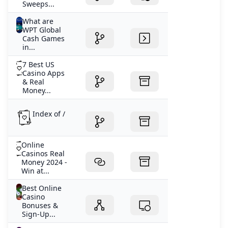
Sweeps...
What are
WPT Global
Cash Games
in...
7 Best US
Casino Apps
& Real
Money...
Index of /
Online
Casinos Real
Money 2024 -
Win at...
Best Online
Casino
Bonuses &
Sign-Up...