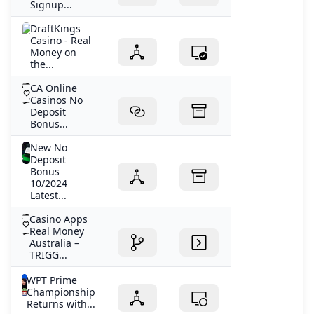
Signup...
Do online casinos pay real money?
‎DraftKings
No Deposit Bonus Casino Texas 2025 List of Bonus Codes
Casino - Real
The Best Crypto and Bitcoin Casino No Deposit Bonuses 
Money on
the...
Stake.us No Deposit Bonus Code Get 25 FREE Stake Cash
What casino has a no deposit welcome bonus?
CA Online
WPT Global Review 2025 — Why It’s One of the Best Onlin
Casinos No
Deposit
How to Download Register and Master WPT Global: 2025
Bonus...
Best Mobile Casino Apps for Real Money Oct. 2024
New No
FAQ: Withdrawal Issues & Account Verification
Deposit
The Best USA No Deposit Bonus Codes In October 2024
Bonus
10/2024
Latest...
Casino Apps
Real Money
Australia –
TRIGG...
WPT Prime
Championship
Returns with...