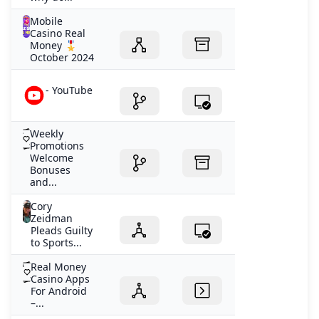
Mobile
Casino Real
Money 🎖️
October 2024
- YouTube
Weekly
Promotions
Welcome
Bonuses
and...
Cory
Zeidman
Pleads Guilty
to Sports...
Real Money
Casino Apps
For Android
–...