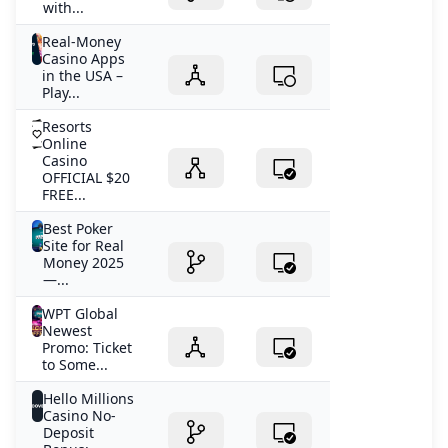
with...
Real-Money
Casino Apps
in the USA –
Play...
Resorts
Online
Casino
OFFICIAL $20
FREE...
Best Poker
Site for Real
Money 2025
—...
WPT Global
Newest
Promo: Ticket
to Some...
Hello Millions
Casino No-
Deposit