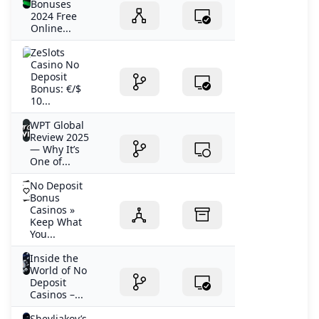
Bonuses
2024 Free
Online...
ZeSlots
Casino No
Deposit
Bonus: €/$
10...
WPT Global
Review 2025
— Why It’s
One of...
No Deposit
Bonus
Casinos »
Keep What
You...
Inside the
World of No
Deposit
Casinos –...
Shevliakov’s