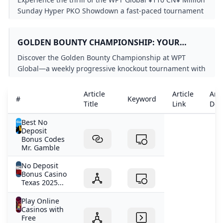
Sunday Hyper PKO Showdown a fast-paced tournament
with a ¥1000000 guaranteed prize pool.
GOLDEN BOUNTY CHAMPIONSHIP: YOUR
WEEKLY SHOT AT $100K ON WPT GLOBAL
Discover the Golden Bounty Championship at WPT
Global—a weekly progressive knockout tournament with
a $100000 guaranteed prize pool and a $25 buy-in.
online casino cash app payout
Article
Article
Arti
#
Keyword
Which Online Casino Games Pay Real Cash? Top 7 Real-
Title
Link
Deta
Timothy Chung: From Birthday Party to WPT Prime UK 
Best No
WPT Global’s Sunday Hyper PKO Showdown: Low Buy-In 
Deposit
WPT Global Million Sunday Hyper PKO Showdown: Event 
Bonus Codes
Mr. Gamble
High 5 Casino No Deposit Bonus For FREE Play: Get New
7 Games That Pay Real Money Without Deposit (2026)
No Deposit
What online casino actually pays out for real money?
Bonus Casino
Texas 2025...
US Online Casino Free Money Offers: The Ultimate Guid
How to Qualify for WPT Live Events Online in 2025
Play Online
Casinos with
WPT Global Cow Boy:A Players Perspective
Free
online casino cash app payout