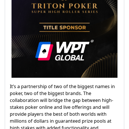
What is the best online casino payment?
Which online casino has the highest welcome bonus no dep
Best USA No Deposit Casino Bonus Codes 2024
Best Real Money Online Casinos in Australia 2024
Hot Inclave No Deposit Bonuses 2026: Free Spins Now!
Funzpoints Casino - Promo Code For $22.50 Bonus Money
Den of Geek The Best in TV Movies Games Comics and Mor
Real Money Casinos with Free SignUp Bonuses in the USA F
Which Countries Can Play WPTGlobal in 2024?
How to Start Playing Online Poker in 2025: A Beginner’s Gu
- YouTube
What is the prize pool for WPT Prime Taiwan
How to win at slots Tricks to improve your odds
Win Real Money Casino No Deposit Bonus Codes February 
Deposit $1 in US Online Casinos: Low-Cost Paths to Play
No Deposit Bonus Casinos » Keep What You Win in 2024
It’s a partnership of two of the biggest names in
poker, two of the biggest brands. The
collaboration will bridge the gap between high-
stakes poker online and live offerings and will
provide players the best of both worlds with
millions of dollars in guaranteed prize pools at
high stakes with added functionality and