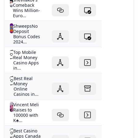
Comeback
Wins Million-
Euro...
ShweepsNo
Deposit
Bonus Codes
2024...
Top Mobile
Real Money
Casino Apps
in...
Best Real
Money
Online
Casinos in...
Vincent Meli
Raises to
100000 with
K♣️...
Best Casino
Apps Canada