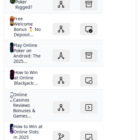
Poker
Rigged?
Free
Welcome
Bonus 🎖️ No
Deposit...
Play Online
Poker on
Android: The
2025...
How to Win
at Online
Blackjack:...
Online
Casinos
Reviews
Bonuses &
Games...
How to Win at
Online Slots
in 2025