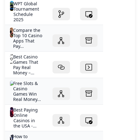
WPT Global
Tournament
Schedule
2025
Compare the
Top 10 Casino
Apps That
Pay...
Best Casino
Games That
Pay Real
Money –...
Free Slots &
Casino
Games Win
Real Money...
Best Paying
Online
Casinos in
the USA -...
How to