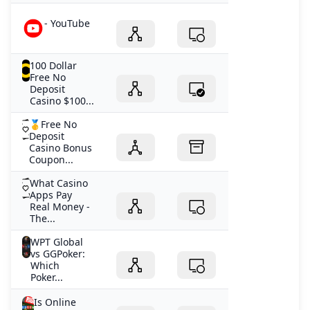
- YouTube
100 Dollar
Free No
Deposit
Casino $100...
🥇Free No
Deposit
Casino Bonus
Coupon...
What Casino
Apps Pay
Real Money -
The...
WPT Global
vs GGPoker:
Which
Poker...
Is Online