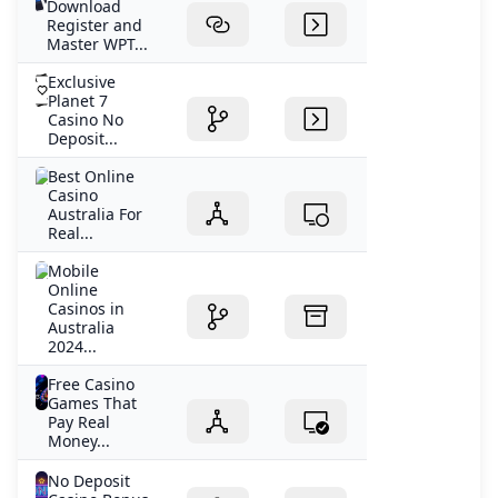
Download
Register and
Master WPT...
Exclusive
Planet 7
Casino No
Deposit...
Best Online
Casino
Australia For
Real...
Mobile
Online
Casinos in
Australia
2024...
Free Casino
Games That
Pay Real
Money...
No Deposit