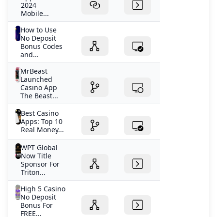
2024
Mobile...
How to Use
No Deposit
Bonus Codes
and...
MrBeast
Launched
Casino App
The Beast...
Best Casino
Apps: Top 10
Real Money...
WPT Global
Now Title
Sponsor For
Triton...
High 5 Casino
No Deposit
Bonus For
FREE...