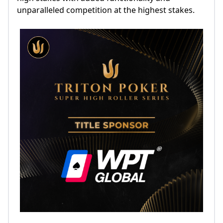
unparalleled competition at the highest stakes.