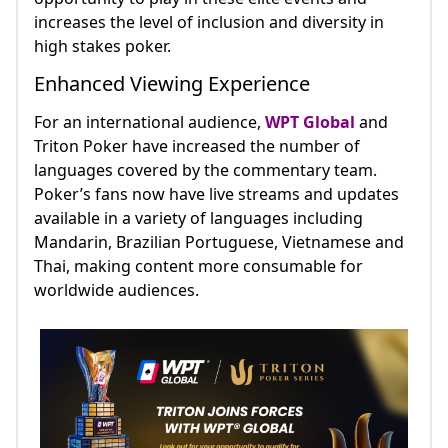
increases the level of inclusion and diversity in
high stakes poker.
Enhanced Viewing Experience
For an international audience,
WPT Global
and
Triton Poker have increased the number of
languages covered by the commentary team.
Poker’s fans now have live streams and updates
available in a variety of languages including
Mandarin, Brazilian Portuguese, Vietnamese and
Thai, making content more consumable for
worldwide audiences.