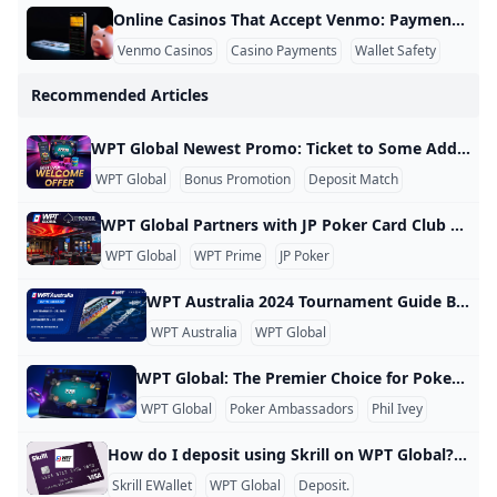
Online Casinos That Accept Venmo: Payment Rules and Safety Checks Online Casinos That Accept Venmo: Payment Rules and Safety Checks Online casinos that accept Venmo may allow eligible users to deposit or receive funds through an approved merchant arrangement. Venmo is not an unrestricted casino payment service, and personal peer-to-peer transfers should not be used as a substitute for an authorized casino cashier. Quick answer: Venmo permits gambling-related transactions only under specific approval and location conditions. Verify that Venmo appears inside the casino’s official cashier before entering any payment information.
How to claim 200 bonus on 888 casino?
Best Casino Apps: Top 10 Real Money Casino Apps For Mo
Is Online Poker Legal In Brazil?
Best Online Casino That Pays Real Money for Free in 202
No Deposit Casino Bonuses & Free Spins for NEW Playe
WPT Online Tournament Login Guide 2024
Eligible Countries for EVERYGAME Poker: Join the Action
Slots That Pay Real Money with No Deposit Free Play
Venmo Casinos
Casino Payments
Wallet Safety
2024 WPT Prime UK Championship will kick off on Septe
Casino Apps Pay Real Money -
7 Casino Apps Giving Free Spins for Signing Up in 2026
WPT World Championship 2024 Kicks Off at Wynn Las Veg
online casino cash app payout
cash app casinos
Recommended Articles
Phil Ivey Hosts Festive Meet-Up Game at Wynn Las Vega
What casino has a no deposit welcome bonus?
Mobile Casino Real Money 🎖️ October 2024
Eligible Countries for EVERYGAME Poker: Join the Action
7 Best US Casino Apps & Real Money Mobile Casinos For 
What Casino Apps Pay Real Money - The Culture Doctor
Best Minimum Deposit Online Casinos USA - al.com
New USA Online Casinos No Deposit Bonus June 2026: $5
Best Casino Games That Pay Real Money – TRIGG MEDI
Free Spins - Win Real Money at Brango Casino
What online casino actually pays out?
cash app casinos
Top Online Casinos Paying Real Cash in 2025
WPT Global Newest Promo: Ticket to Some Additional Play Money Hey fellow poker fans! While you’ve been getting your thrills at the WPT Global poker tables, the continuing action on the horizon has been a bonus promotion that’s packing some serious punch. WPT Global has a generous first deposit offer, as confirmed on its official bonus page (https://wptglobal.com/poker-tournaments/poker-casino-match-deposit-bonus): So here’s a breakdown in simple English. WPT Global is offering a deposit match bonus on your first deposit along with a rakeback bonus that provides additional tournament tickets and Global Spins — in other words, free chips for you to run your bankroll up.
100 Dollar Free No Deposit Casino $100 Free Chip no dep
What role did roulette play in popular culture such as mo
WPT Global Casino: A Fun-Filled Adventure
Best No Deposit Bonus Codes Mr. Gamble
Eligible Countries for EVERYGAME Poker: Join the Action
WPT Global No Deposit Bonus 2025 – Try Real Online Pok
Can I play free slots and win real money?
WPT Global
Bonus Promotion
Deposit Match
Is there any game that pays real money without deposit?
Index of /
The Best USA $500 No Deposit Bonus Codes in 2024
Top 10 Brands Of Casino Apps That Pay Real Money In 20
What are WPT Global Cash Games in brazil?
Desert Nights Rival Casino Exclusive No Deposit Bonus
Is there any game that pays real money without deposit?
USA No Deposit Online Casinos - Free Cash Bonuses - No
Do mobile casino games pay real money?
Desert Nights Rival Casino Exclusive No Deposit Bonus
USA No Deposit Casinos USA No Deposit Bonuses No De
Are there real casino apps that pay real money?
What games pay real money with no deposit?
Shevliakov’s Comeback Wins Million-Euro Prize! How Did
WPT Global Partners with JP Poker Card Club & Casino in Ireland WPT Global Partners with JP Poker Card Club & Casino in Ireland WPT Global is thrilled to announce a collaboration with one of Ireland’s premier poker venues, the JP Poker Card Club & Casino in Dublin. Get ready for an exhilarating mix of live and online poker tournaments! Exciting Opportunities for Players JP McCann, owner of JP Poker Card Club & Casino, expressed enthusiasm about the partnership, stating, “We are delighted to collaborate with WPT Global, a brand synonymous with excellence and innovation in online poker.
2025 WSOP Explosion! New Formats + Huge Prizes Poker P
Win Real Money with Free No Deposit Bonuses =>(75 Free
Can you win real money on gambling apps?
Which Gambling App Pays the Most? 2026 Payout Leader
WPT Global
WPT Prime
JP Poker
Compare the Top 10 Casino Apps That Pay Real Money - 
The Best Crypto and Bitcoin Casino No Deposit Bonuses 
Best Real Money Slots App 2024 Mobile Slots CardsChat
Can I win real money with free spins no deposit?
Paulius Plausinaitis Wins GGMillion$ SHR for $315054
What is the best gambling app to win money?
No Deposit Casino Bonus Codes 2024 PokerNews
WPT Australia 2024 Tournament Guide Book This booklet provides detailed information about the 2024 WPT Australia Tournament, including the tournament schedule, entry fees, tournament structure and important rules. The tournament will be held at The Star Casino on the Gold Coast, Australia from September 20 to 25, 2024. The main event is the AUD $8,000 Championship Tournament, and participants can qualify through a variety of satellite tournaments. The booklet also includes a daily tournament schedule to facilitate participants and spectators to plan their schedules.
Win Real Money For Free At No Deposit Required Casinos
Best Poker Site for Real Money 2025 — Why WPT Global 
How do I deposit using Neteller on WPT Global?
WPT Australia
WPT Global
What gambling apps pay out the most?
The Best USA $500 No Deposit Bonus Codes in 2024
Frank Stepuchin Leads 2024 WPT Seminole RRPO After D
cash app casinos
WPT Global New Tips : Sportsbook NFL Week 6 Betting P
WPT Global: The Premier Choice for Poker Players As far as we know, WPT Global is the only room on the market to offer such a diverse and extensive list of ambassadors for their tournament packages. The ambassadors are highly regarded and experienced personalities in the poker arena, lending their influence and credibility to the platform. Meet the Poker Legends Powering WPT Global The best way to describe Phil Ivey is by calling him the “Tiger Woods of Poker” with ten WSOP bracelet wins and a Poker Hall of Fame member.
cash app casinos
WPT Global: The Premier Choice for Poker Players
Live casino bonus FAQs
WPT Global Newest Promo: Ticket to Some Additional Pl
WPT Global
Poker Ambassadors
Phil Ivey
What online casino gives you free money for signing up 
online casino cash app payout
5 Gaming Apps Paying Real Cash in 2026 – Level Up Your 
How do I deposit using Skrill on WPT Global? How do I deposit using Skrill In WPT Global? To deposit using Skrill, you need to create and verify an account with them. You can then add funds to your Skrill eWallet using a variety of methods. To deposit on WPT Global, log in to your Player Account and go to the Cashier. Click ‘Deposit’ and choose Skrill from the options available. Follow the on-screen instructions to make your deposit.
PA Online Casinos 2024 ✅ Best Real Money PA Casino A
Grab 77 Free Spins at 777 Casino – No Deposit Needed!
Best Free Spin Casino Bonus for Real Money
No Deposit Cash Outs
Is Online Poker Rigged?
Can you win real money on gambling apps?
Skrill EWallet
WPT Global
Deposit.