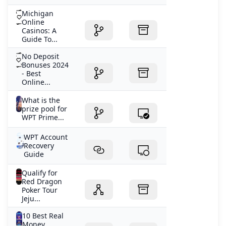
Michigan
Online
Casinos: A
Guide To...
No Deposit
Bonuses 2024
- Best
Online...
What is the
prize pool for
WPT Prime...
WPT Account
Recovery
Guide
Qualify for
Red Dragon
Poker Tour
Jeju...
10 Best Real
Money