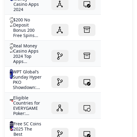
Casino Apps
2024
$200 No
Deposit
Bonus 200
Free Spins...
Real Money
Casino Apps
2024 Top
Apps...
WPT Global’s
Sunday Hyper
PKO
Showdown:...
Eligible
Countries for
EVERYGAME
Poker:...
Free SC Coins
2025 The
Best