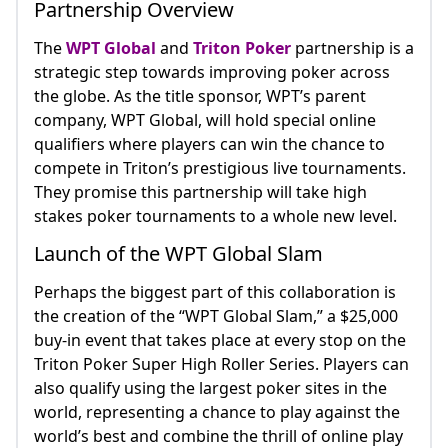
Partnership Overview
The
WPT Global
and
Triton Poker
partnership is a
strategic step towards improving poker across
the globe. As the title sponsor, WPT’s parent
company, WPT Global, will hold special online
qualifiers where players can win the chance to
compete in Triton’s prestigious live tournaments.
They promise this partnership will take high
stakes poker tournaments to a whole new level.
Launch of the WPT Global Slam
Perhaps the biggest part of this collaboration is
the creation of the “WPT Global Slam,” a $25,000
buy-in event that takes place at every stop on the
Triton Poker Super High Roller Series. Players can
also qualify using the largest poker sites in the
world, representing a chance to play against the
world’s best and combine the thrill of online play