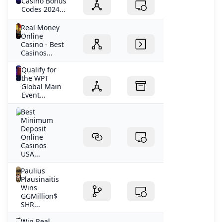
Casino Bonus
Codes 2024...
Real Money
Online
Casino - Best
Casinos...
Qualify for
the WPT
Global Main
Event...
Best
Minimum
Deposit
Online
Casinos
USA...
Paulius
Plausinaitis
Wins
GGMillion$
SHR...
Win Real