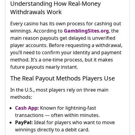
Understanding How Real-Money
Withdrawals Work
Every casino has its own process for cashing out
winnings. According to
GamblingSites.org
, the
main reason payouts get delayed is unverified
player accounts. Before requesting a withdrawal,
you’ll need to confirm your identity and payment
method. It’s a one-time process, but it makes
future payouts nearly instant.
The Real Payout Methods Players Use
In the U.S., most players rely on three main
methods:
Cash App
:
Known for lightning-fast
transactions — often within minutes.
PayPal:
Ideal for players who want to move
winnings directly to a debit card.