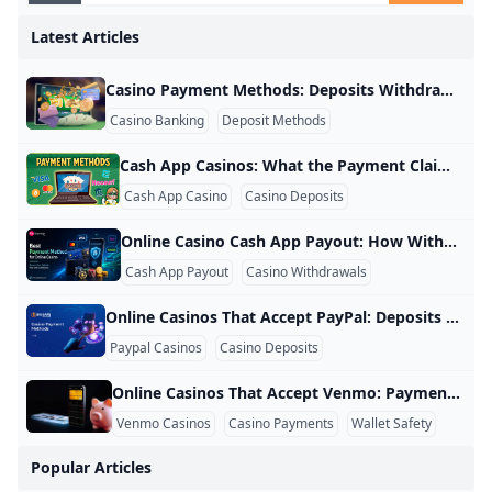
Free Welcome Bonus 🎖️ No Deposit Required October 2
Best Bitcoin Casino No Deposit Bonus: Play and Win for F
Ultimate Guide: USA No Deposit Bonuses & Real Money 
Which slots pay real money no-deposit USA?
cash app casinos
online casinos that accept venmo
Latest Articles
What is Global Poker?
12 Gaming Apps That Pay Real Money in 2026 (Verified)
WPT Global Now Title Sponsor For Triton Poker Super Hig
Instant Withdrawal Casinos to Win Real Money 🎖️ $125 
Best No Deposit Bonus Codes - US Casinos (October 2024
online casinos that accept venmo
Most Popular Games on WPT Global A Comprehensive G
Casino Payment Methods: Deposits Withdrawals Fees and Safety Casino Payment Methods: Deposits, Withdrawals, Fees, and Safety Casino payment methods determine how eligible players fund an account, receive approved withdrawals, verify ownership, and manage transaction costs. Credit cards, debit cards, bank transfers, online banking services, digital wallets, prepaid products, and cryptocurrency can all appear in casino cashiers, but availability depends on the operator, payment provider, state, and account. Important: A payment method shown on a casino comparison page may not be available in every state or to every player.
LATEST USA No Deposit Casino Bonus Codes October 20
What is the best gambling app that pays out?
What online casino actually pays out for real money?
Exclusive Planet 7 Casino No Deposit Bonus Codes for 
Casino Banking
Deposit Methods
Casino Withdrawals
casino payment methods
Free Welcome Bonus 🎖️ No Deposit Required October 2
Best Online Casinos Giving Free Play for Signing Up in 20
Win Real Cash: Top Casino Apps That Pay Out Fast
Inside the World of No Deposit Casinos – What Players S
No Deposit Free Spins at WPT Global – Play Without Spe
100 Dollar Free No Deposit Casino $100 Free Chip no dep
Cash App Casinos: What the Payment Claim Really Means Cash App Casinos: What the Payment Claim Really Means Cash App casinos are commonly described as online casinos that accept deposits or process withdrawals using Cash App. In practice, the term can refer to several different payment arrangements, and some may not involve a direct Cash App payment at all. Quick answer: Do not assume a casino supports direct Cash App payments because a review site calls it a Cash App casino.
Real Money Casino Apps For Android – Workhorse Trucks 
Real money betting FAQs
Do mobile casino games pay real money?
What Casino Apps Pay Real Money - The Culture Doctor
WPT Prime Championship Returns with Jereld Sam Shini
Cash App Casino
Casino Deposits
Payment Verification
What is the best online real money casino with no depos
Hello Millions Casino No-Deposit Bonus: COVERSBONUS f
Best Casino Apps: Top 10 Real Money Casino Apps For Mo
Top USA No Deposit Casino Bonuses 2025
Does casino game pay real money?
Best Online Casinos Giving Free Play for Signing Up in 20
Which online casino has the highest welcome bonus no d
Online Casino Cash App Payout: How Withdrawals Really Work Online Casino Cash App Payout: How Withdrawals Really Work An online casino Cash App payout is often advertised as a withdrawal sent directly to a player’s Cash App account. However, the money may actually be delivered through a card credit, bank transfer, merchant payout, or another route that the player later connects to Cash App. Key point: A casino should not be described as offering Cash App payouts unless its current withdrawal cashier specifically identifies Cash App and explains the transfer process.
11 best poker apps and games for Android
Qualify for the WPT Global Main Event via Low Buy-In Sate
Caesars Palace Casino No Deposit Bonus Code 2024 – Ge
What is the best online casino with no deposit bonus?
Real Money Online Casino - Best Casinos That Pay Real 
Cash App Payout
Casino Withdrawals
Cashout Safety
Mobile Casino Real Money 🎖️ October 2024
WPT Global Partners with JP Poker Card Club & Casino in 
Washington Online Casinos - Top WA Online Casino Sites
WPT Global Million Sunday Hyper PKO Showdown: Event 
High 5 Casino Bonus Code Lands 5 Sweeps Coins FREE Wi
online casinos that accept paypal
No Deposit Bonus Codes Updated: Fast Friendly Guide
Online Casinos That Accept PayPal: Deposits and Withdrawals Explained Online Casinos That Accept PayPal: Deposits and Withdrawals Explained Online casinos that accept PayPal allow eligible players to authorize casino payments through a PayPal account. Availability is not universal: PayPal requires gambling and gaming merchants to receive approval, and the operator and customer must be in jurisdictions where the activity is permitted. Important: PayPal appearing in a casino review does not prove that it will appear in your cashier. Payment availability may depend on state, operator, account verification, deposit history, and PayPal eligibility.
Weekly Promotions Welcome Bonuses and Promo Codes at
Which online casino has the highest welcome bonus no 
Stake.us No Deposit Bonus Code Get 25 FREE Stake Cash
Paypal Casinos
Casino Deposits
Casino Withdrawal Guide
Do any casino apps pay real money?
No Deposit Bonus Casinos » Keep What You Win in 2024
online casinos that accept venmo
Online Casinos That Accept Venmo: Payment Rules and Safety Checks Online Casinos That Accept Venmo: Payment Rules and Safety Checks Online casinos that accept Venmo may allow eligible users to deposit or receive funds through an approved merchant arrangement. Venmo is not an unrestricted casino payment service, and personal peer-to-peer transfers should not be used as a substitute for an authorized casino cashier. Quick answer: Venmo permits gambling-related transactions only under specific approval and location conditions. Verify that Venmo appears inside the casino’s official cashier before entering any payment information.
What Does Texas Holdem Flop Mean?
What games pay real money with no deposit?
What role did roulette play in popular culture such as mo
🥇Free No Deposit Casino Bonus Coupon Codes South Af
Freeplay Online Casino Bonuses Real Money Free Play O
Venmo Casinos
Casino Payments
Wallet Safety
Are there any free slots that pay real money?
Live casino bonus FAQs
online casinos that accept venmo
online casinos that accept paypal
casino payment methods
Popular Articles
Which slots pay real money no-deposit USA?
Do mobile casino games pay real money?
Who invented the game of roulette?
Is there any game that pays real money without deposit f
Win Real Cash: Top Casino Apps That Pay Out Fast