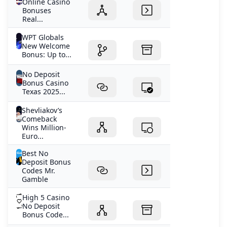
Online Casino
Bonuses
Real...
WPT Globals
New Welcome
Bonus: Up to...
No Deposit
Bonus Casino
Texas 2025...
Shevliakov’s
Comeback
Wins Million-
Euro...
Best No
Deposit Bonus
Codes Mr.
Gamble
High 5 Casino
No Deposit
Bonus Code...