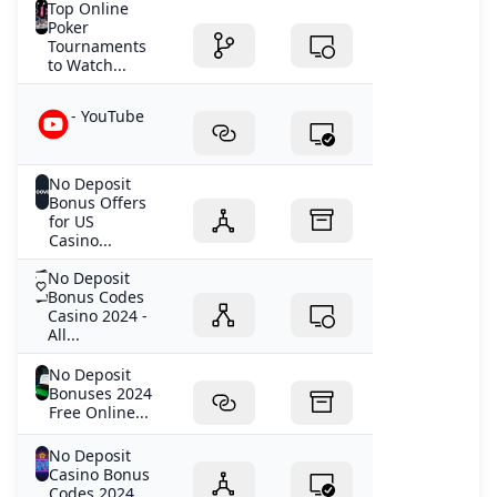
Top Online
Poker
Tournaments
to Watch...
- YouTube
No Deposit
Bonus Offers
for US
Casino...
No Deposit
Bonus Codes
Casino 2024 -
All...
No Deposit
Bonuses 2024
Free Online...
No Deposit
Casino Bonus
Codes 2024...