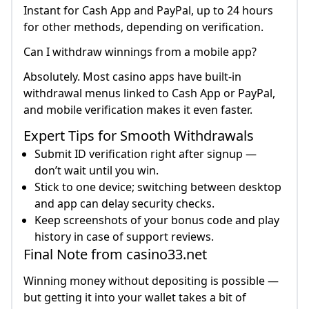
Instant for Cash App and PayPal, up to 24 hours
for other methods, depending on verification.
Can I withdraw winnings from a mobile app?
Absolutely. Most casino apps have built-in
withdrawal menus linked to Cash App or PayPal,
and mobile verification makes it even faster.
Expert Tips for Smooth Withdrawals
Submit ID verification right after signup —
don’t wait until you win.
Stick to one device; switching between desktop
and app can delay security checks.
Keep screenshots of your bonus code and play
history in case of support reviews.
Final Note from casino33.net
Winning money without depositing is possible —
but getting it into your wallet takes a bit of