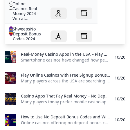
Online
Casinos Real
Money 2024 -
Win at...
ShweepsNo
Deposit Bonus
Codes 2024...
casino payment methods
online casinos that accept paypal
online casinos that accept paypal
Real-Money Casino Apps in the USA – Play Withdraw and Win on casino33.net Play real-money casino apps in the USA with instant Cash App and PayPal withdrawals. Discover safe downloads verified bonuses and expert comparisons on casino33.net.
How to claim 200 bonus on 888 casino?
10/20
WPT Global Poker Review Traffic Games and Promotions
Best Casino Games That Pay Real Money – TRIGG MEDICA
Smartphone casinos have changed how people play. Instead of sitting at a computer, U.S. players can now spin, bet, and cash out from anywhere using verified casino apps that pay real money. casino33.net tracks and compares these mobile platforms so you know exactly which ones are worth your time. The Rise of Mobile Real-Money Casinos According to BonusFinder, mobile players now make up over 70% of online casino traffic in North America.
What are WPT Global Cash Games in brazil?
How To Connect Facebook Account With WSOP App?
USA No Deposit Casinos USA No Deposit Bonuses No Depo
No Deposit Bonus Offers for US Casino Players in Octob
The Best Crypto and Bitcoin Casino No Deposit Bonuses 20
7 Best US Casino Apps & Real Money Mobile Casinos For 20
Play Online Casinos with Free Signup Bonus – Real Money Wins at casino33.net Join trusted USA casinos offering free signup bonuses and no-deposit rewards. Learn how to claim real-money bonuses and withdraw instantly through Cash App or PayPal on casino33.net.
Casino Apps to Win Real Money in Australia Android and 
10/20
How to Download Register and Master WPT Global: 2025 U
WPT Global vs GGPoker: Which Poker Platform Should You 
Many players across the USA are searching for trusted online casinos with free signup bonus real money. The good news is that several verified platforms let you start playing without depositing a cent. At casino33.net, you’ll find casinos that offer instant bonuses, no-deposit rewards, and real cash payouts directly to your preferred wallet. Why Free Signup Bonuses Matter No-deposit bonuses give you a head start. They’re perfect for testing a casino’s platform before risking your own money.
No Deposit Bonus Codes (2025) - Real Money Online Cas
WPT Global Withdrawal Guide: Cashing Out Made Simple
How do I deposit using Skrill on WPT Global?
Shevliakov’s Comeback Wins Million-Euro Prize! How Did
Which online casino has the highest welcome bonus no dep
200 Free Spins Slots: Grab Yours Now!
Casino Apps That Pay Real Money – No Deposit & Fast Cash App Payouts Find trusted casino apps that pay real money with no deposit required. Learn how to download withdraw and earn instantly using Cash App or PayPal via casino33.net.
WPT World Championship 2024 Kicks Off at Wynn Las Veg
10/20
Are there real casino apps that pay real money?
Australian No Deposit Bonus Casino Codes - October 2024
Many players today prefer mobile casino apps that pay real money instantly. At casino33.net, you can find a curated list of trusted apps offering no-deposit bonuses, secure withdrawals, and smooth gameplay on both iOS and Android devices. 1. What Casino App Pays You Real Money Without Deposit? Apps like LuckyLand Slots, Chumba Casino, and Pulsz Casino let users earn cash prizes without any deposit. These sweepstakes-based platforms allow you to redeem winnings for real cash.
Eligible Countries for EVERYGAME Poker: Join the Action
Free Welcome Sign Up Casino Bonus - No Deposit Required
Which online casino has the highest welcome bonus no dep
WPT Global vs GGPoker: Which Poker Platform Should Yo
Top 10 Brands Of Casino Apps That Pay Real Money In 2023
Online Casino Welcome Bonus Guide: Best Signs-Up This Y
How to Use No Deposit Bonus Codes and Win Real Money Safely on casino33.net Learn how to safely claim and use no-deposit bonus codes for real-money play. Discover verified casinos trusted promo codes and legal withdrawal methods on casino33.net.
Best Online Casino Welcome Bonus 2026: Top $2500 Matc
10/20
Can you win real money on gambling apps?
What casino has a no deposit welcome bonus in the USA?
Online casinos offering no deposit bonus codes have become one of the best entry points for U.S. players who want to win real cash without financial risk. The key is knowing which bonuses are real, which casinos are licensed, and how to use these offers effectively. casino33.net simplifies that process by testing, verifying, and ranking legitimate real-money casinos across the USA. Step 1 – Understanding No Deposit Bonuses A no-deposit bonus is a small reward (usually $10–$50 or 50–100 free spins) that allows you to play real-money games without making a payment.
online casino cash app payout
online casinos that accept venmo
online casinos that accept paypal