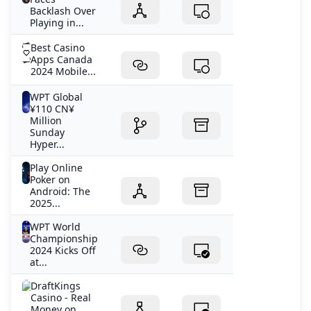
Backlash Over
Playing in...
Best Casino
Apps Canada
2024 Mobile...
WPT Global
¥110 CN¥
Million
Sunday
Hyper...
Play Online
Poker on
Android: The
2025...
WPT World
Championship
2024 Kicks Off
at...
‎DraftKings
Casino - Real
Money on