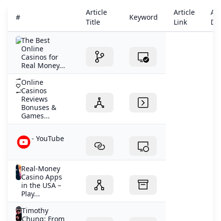
casino payment methods
casino33.net.
Article
Article
Art
#
Keyword
Best Casino Apps Canada 2024 Mobile Gambling Apps
Title
Link
Det
Royal Reels $10 No Deposit Bonus: Is It Real? A Quick Gui
The Best
How to Play WPT Online Full Guide 2024
Online
ZeSlots Casino No Deposit Bonus: €/$ 10 Exclusive Spicy
Casinos for
Real Money...
Golden Bounty Championship: Your Weekly Shot at $100
No Deposit Bonus Codes USA Online Casinos - (2024)
Online
Casinos
Timothy Chung: From Birthday Party to WPT Prime UK 
Reviews
Best Real Money Online Casinos in Australia 2024
Bonuses &
When and why was the double zero added to the America
Games...
What casino app gives you free money for signing up?
- YouTube
casino payment methods
Casino Apps That Pay Real Money – No Deposit & Fast C
Win Real Money Casino No Deposit Bonus Codes Februar
Real-Money
Free Spins No Deposit Sites
Casino Apps
in the USA –
WPT® Global Fall Festival Features Three WPT Champion
Play...
WPT Global Account Review
Free Spins No Deposit » All New & Best Casinos in 2024
Timothy
Chung: From