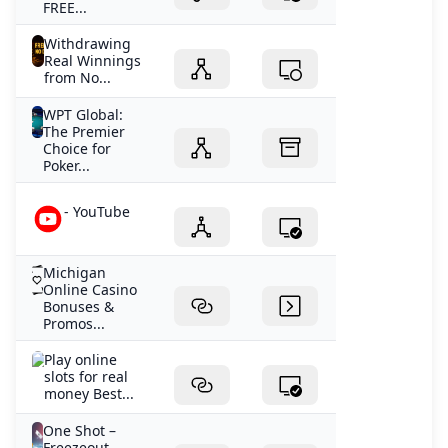
FREE...
Withdrawing
Real Winnings
from No...
WPT Global:
The Premier
Choice for
Poker...
- YouTube
Michigan
Online Casino
Bonuses &
Promos...
Play online
slots for real
money Best...
One Shot –
Freezeout