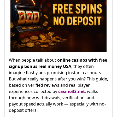
WPT Championship Ignites the Spirit of Aussie Poker Lege
WPT Global’s Sunday Hyper PKO Showdown: Low Buy-In Hi
What casino has a no deposit welcome bonus in the USA?
What gambling apps pay out the most?
- YouTube
WPT World Championship 2024 Kicks Off at Wynn Las Vegas
Play Online Poker on Android: The 2025 Guide
100 Dollar Free No Deposit Casino $100 Free Chip no depos
Which slot pay real money no deposit?
What online casino gives you free money for signing up wi
Best No Deposit Bonus Codes Mr. Gamble
WPT Global Tournament Schedule 2025
Best Real Money Slots App 2024 Mobile Slots CardsChat
Use WPT777 Bonus Code to Claim Your Special Offer at WP
Casino Apps That Pay Real Money – No Deposit & Fast Cas
Online Casino Cash App Payout: How Withdrawals Really W
When people talk about
online casinos with free
signup bonus real money USA
, they often
imagine flashy ads promising instant cashouts.
But what really happens after you win? This guide,
based on verified reviews and real player
experiences collected by
casino33.net
, walks
through how withdrawals, verification, and
payout speed actually work — especially with no-
deposit offers.