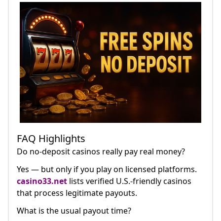
FAQ Highlights
Do no-deposit casinos really pay real money?
Yes — but only if you play on licensed platforms.
casino33.net
lists verified U.S.-friendly casinos
that process legitimate payouts.
What is the usual payout time?