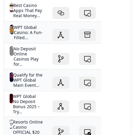
Best Casino
Apps That Pay
Real Money...
WPT Global
Casino: A Fun-
Filled...
No Deposit
Online
Casinos Play
for...
Qualify for the
WPT Global
Main Event...
WPT Global
No Deposit
Bonus 2025 –
Try...
Resorts Online
Casino
OFFICIAL $20