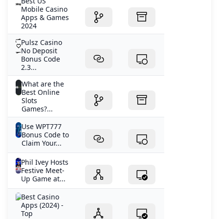
Best US
Mobile Casino
Apps & Games
2024
Pulsz Casino
No Deposit
Bonus Code
2.3...
What are the
Best Online
Slots
Games?...
Use WPT777
Bonus Code to
Claim Your...
Phil Ivey Hosts
Festive Meet-
Up Game at...
Best Casino
Apps (2024) -
Top