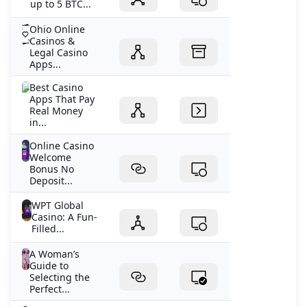
up to 5 BTC...
Ohio Online
Casinos &
Legal Casino
Apps...
Best Casino
Apps That Pay
Real Money
in...
Online Casino
Welcome
Bonus No
Deposit...
WPT Global
Casino: A Fun-
Filled...
A Woman’s
Guide to
Selecting the
Perfect...