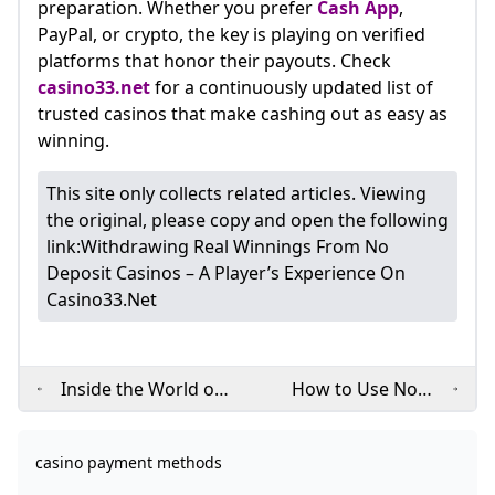
preparation. Whether you prefer
Cash App
,
PayPal, or crypto, the key is playing on verified
platforms that honor their payouts. Check
casino33.net
for a continuously updated list of
trusted casinos that make cashing out as easy as
winning.
online casinos that accept paypal
online casino cash app payout
online casinos that accept venmo
This site only collects related articles. Viewing
7 Casino Apps Giving Free Spins for Signing Up in 2026
Are there real casino apps that pay real money?
How To Connect Facebook Account With WSOP App?
the original, please copy and open the following
Top Online Casinos Paying Real Cash in 2025
Martin Tsvetanov Wins Record-Breaking Eureka Main E
What is the best online casino with no deposit bonus?
link:
Withdrawing Real Winnings From No
Most Popular Games on WPT Global A Comprehensive
When and why was the double zero added to the Ameri
WPT Global Newest Promo: Ticket to Some Additional
Deposit Casinos – A Player’s Experience On
7 Games That Pay Real Money Without Deposit (2026)
Best Welcome Bonuses 2026: Top Online Casinos Real
No-Deposit Casino Free Spins: Real Money Without Ma
Casino33.net
Shevliakov’s Comeback Wins Million-Euro Prize! How 
Do mobile casino games pay real money?
Do you know WPTGO online poker game
casino payment methods
Payment Options at EVERYGAME Poker: Quick and Easy
One Shot – Freezeout Tournament by WPT Global
Best Casino Apps That Pay Real Money in 2024: Guest
What casino app pays real money no deposit USA?
You Can not Download and Play WPT Poker Global in b
WPT Global Partners with JP Poker Card Club & Casino 
WPT Global: The Premier Choice for Poker Players
Free Welcome Bonus 🎖️ No Deposit Required October
Inside the World of
How to Use No
🎰 Ultimate Guide to Social Casinos - The 2024 Top List
Which casino gives free welcome bonus and no depos
Best Earning App in 2026
How To Connect Facebook Account With WSOP App?
No Deposit Casinos –
Deposit Bonus Codes
Best Android Casino Games - Real Money Casino Andr
Bitstarz no deposit bonus up to 5 BTC and 200 free spi
7 Games That Pay Real Money Without Deposit (2026)
Index of /
What Players Should
and Win Real Money
online casino cash app payout
Do any game apps actually pay real money on cash ap
66 No Deposit Bonus at 666 Casino: Quick Guide
Are there any free slots that pay real money?
casino payment methods
LATEST USA No Deposit Casino Bonus Codes October 
Really Know
Safely on
What is the #1 real money online casino?
online casinos that accept venmo
online casino cash app payout
cash app casinos
WPT Global New Tips : Sportsbook NFL Week 6 Betting
casino33.net