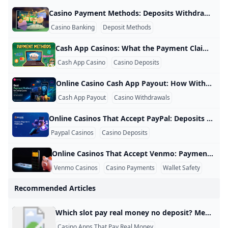
Online Casino Real Money 2024 🎖️ $160 FREE Bonus
Discord Competition Heats Up: Join the Action!
Best Online Casinos Giving Free Play for Signing Up in 20
Ignition Casino $100 No Deposit Bonus—What’s Real in 2
online casinos that accept paypal
Best Online Casino Welcome Package 2026: $10000 Bonu
Casino Payment Methods: Deposits Withdrawals Fees and Safety Casino Payment Methods: Deposits, Withdrawals, Fees, and Safety Casino payment methods determine how eligible players fund an account, receive approved withdrawals, verify ownership, and manage transaction costs. Credit cards, debit cards, bank transfers, online banking services, digital wallets, prepaid products, and cryptocurrency can all appear in casino cashiers, but availability depends on the operator, payment provider, state, and account. Important: A payment method shown on a casino comparison page may not be available in every state or to every player.
10 Best Real Money Casino Apps 2024
Real money betting FAQs
Casino bonus faqs
No Deposit Bonus Codes & Safe USA Casinos – Verified O
What online casino has the best no deposit welcome bon
How do I deposit using Skrill on WPT Global?
Casino Banking
Deposit Methods
Casino Withdrawals
USA No Deposit Casinos - Free Casino Chips - Gamblingb
Top Real Money Slots to Play in 2025
What online casino gives you free money for signing up 
Free Sweeps Cash Casinos No Deposit How to Claim for 
Grab 77 Free Spins at 777 Casino – No Deposit Needed!
Best Casino Games That Pay Real Money – TRIGG MEDI
What deposit methods are currently available in WPT Glo
Which online casino has the biggest no deposit bonus?
Instant Payout Casinos 2026: Which Online Casino Pays 
WPT Global Review 2025 — Why It’s One of the Best Onlin
No Deposit Bonus Offers for US Casino Players in Octob
Hello Millions Casino No-Deposit Bonus: COVERSBONUS f
Cash App Casinos: What the Payment Claim Really Means Cash App Casinos: What the Payment Claim Really Means Cash App casinos are commonly described as online casinos that accept deposits or process withdrawals using Cash App. In practice, the term can refer to several different payment arrangements, and some may not involve a direct Cash App payment at all. Quick answer: Do not assume a casino supports direct Cash App payments because a review site calls it a Cash App casino.
How to get 888 casino bonus?
Best US Mobile Casino Apps & Games 2024
WPT Championship Ignites the Spirit of Aussie Poker Le
FAQ: Bonus Codes and Withdrawal Speed at Casino33
Free Welcome Sign Up Casino Bonus - No Deposit Requir
Cash App Casino
Casino Deposits
Payment Verification
Which Casino Apps Pay Real Money - Feldenkrais Carlton
Get 50 Free Spins on 888 Casino No Deposit – Claim Now!
Best No Deposit Bonus Casinos in 2026: Top Picks & How
Is there a legit online casino that pays real money?
Exclusive Planet 7 Casino No Deposit Bonus Codes for 
Best Casino Apps Canada 2024 Mobile Gambling Apps
Can you make money on WPT?
#1 Gambling App in 2026: DraftKings vs FanDuel Explain
where is wpt global legal Europe United Kingdom Asia U
Online Casino Cash App Payout: How Withdrawals Really Work Online Casino Cash App Payout: How Withdrawals Really Work An online casino Cash App payout is often advertised as a withdrawal sent directly to a player’s Cash App account. However, the money may actually be delivered through a card credit, bank transfer, merchant payout, or another route that the player later connects to Cash App. Key point: A casino should not be described as offering Cash App payouts unless its current withdrawal cashier specifically identifies Cash App and explains the transfer process.
Is there any game that pays real money without deposit f
Win Real Money For Free At No Deposit Required Casinos
WPT Global Now Title Sponsor For Triton Poker Super Hig
Best Free Spin Casino Bonus for Real Money
Cash App Payout
Casino Withdrawals
Cashout Safety
12 Gaming Apps That Pay Real Money in 2026 (Verified)
Best USA No Deposit Casino Bonus Codes 2024
- YouTube
WPT Prime Championship Returns with Jereld Sam Shini
casino payment methods
casino payment methods
What are some famous roulette scandals and controvers
Online Casinos That Accept PayPal: Deposits and Withdrawals Explained Online Casinos That Accept PayPal: Deposits and Withdrawals Explained Online casinos that accept PayPal allow eligible players to authorize casino payments through a PayPal account. Availability is not universal: PayPal requires gambling and gaming merchants to receive approval, and the operator and customer must be in jurisdictions where the activity is permitted. Important: PayPal appearing in a casino review does not prove that it will appear in your cashier. Payment availability may depend on state, operator, account verification, deposit history, and PayPal eligibility.
online casinos that accept venmo
No Deposit Bonus Online Casinos Oct. 2024
Do online casinos pay real money?
What online casino pays real cash?
Top No Deposit Bonus Casinos in 2025: Play and Win Wi
Paypal Casinos
Casino Deposits
Casino Withdrawal Guide
No Deposit Bonuses For United States Players Biggest &
Best Poker Site for Real Money 2025 — Why WPT Global 
online casinos that accept paypal
What casino has a no deposit welcome bonus in the USA
Online Casinos That Accept Venmo: Payment Rules and Safety Checks Online Casinos That Accept Venmo: Payment Rules and Safety Checks Online casinos that accept Venmo may allow eligible users to deposit or receive funds through an approved merchant arrangement. Venmo is not an unrestricted casino payment service, and personal peer-to-peer transfers should not be used as a substitute for an authorized casino cashier. Quick answer: Venmo permits gambling-related transactions only under specific approval and location conditions. Verify that Venmo appears inside the casino’s official cashier before entering any payment information.
WPT Global Casino: A Fun-Filled Adventure
Top Casino Apps 2026: Best Real‑Money Mobile Casinos 
New USA Online Casinos No Deposit Bonus June 2026: $5
Top 5 Online Casinos of 2025: Where to Play and Win Big
Caesars Palace Casino No Deposit Bonus Code 2024 – Ge
Online Casino Welcome Bonus Guide: Best Signs-Up This
No Deposit Bonus Offers for US Casino Players in Octob
What is the best online casino with no deposit bonus?
Venmo Casinos
Casino Payments
Wallet Safety
📱 Best Real Money US Casino Apps 2024
Paulius Plausinaitis Wins GGMillion$ SHR for $315054
No Verification Casinos USA - No ID Withdrawal Casino Bi
WPT Global Tournament Schedule 2025
online casinos that accept venmo
online casinos that accept paypal
Recommended Articles
Inclave Casinos (2024): Best Casino Sites Accepting Inclav
How to Get 100 Free Spins on 888 Casino (Easy 2026 Guid
Best Bonus Spins Casinos - Win Real Money with Bonus S
Qualify for the WPT Global Main Event via Low Buy-In Sate
Qualify for the WPT Global Main Event via Low Buy-In Sate
Brand New Online Casinos USA with No Deposit Bonus 2
No Deposit Casino Bonus Codes 2024 PokerNews
Free Casino Games That Pay Real Money With No Depos
Best Online Casino No Deposit Bonus for Real Money 2026
Desert Nights Rival Casino Exclusive No Deposit Bonus
How to claim 77 free spins?
online casino cash app payout
Timothy Chung: From Birthday Party to WPT Prime UK 
Which slot pay real money no deposit? Mega Frenzy is at the top of our list of the best online casinos with instant withdrawals. The casino has become a go-to platform for players who value fast withdrawals for their winnings. This is supported by its array of payment options, which support fast transactions, especially withdrawals.6 days ago
Best Online Casino Welcome Package 2026: $10000 Bonu
Desert Nights Rival Casino Exclusive No Deposit Bonus
USA No Deposit Online Casinos - Free Cash Bonuses - No
Martin Tsvetanov Wins Record-Breaking Eureka Main Eve
Is there any game that pays real money without deposit f
Freeplay Online Casino Bonuses Real Money Free Play O
No Deposit Cash Outs
Casino Apps That Pay Real Money