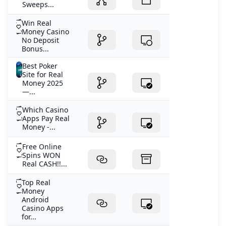
Sweeps...
Win Real
Money Casino
No Deposit
Bonus...
Best Poker
Site for Real
Money 2025
—...
Which Casino
Apps Pay Real
Money -...
Free Online
Spins WON
Real CASH!!...
Top Real
Money
Android
Casino Apps
for...