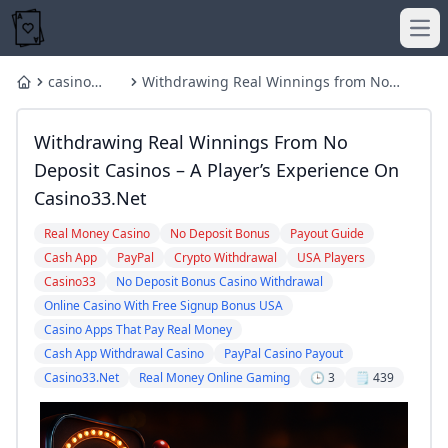
Ope
casino
Withdrawing Real Winnings from No
Home
payment
Deposit Casinos – A Player’s Experience on
online casinos that accept venmo
online casinos that accept venmo
methods
casino33.net
Withdrawing Real Winnings From No
Which Countries Can Play WPTGlobal in 2024?
Do any casino apps pay real money?
Golden Bounty Championship: Your Weekly Shot at $100K 
What is the best online casino for no deposit bonus?
Deposit Casinos – A Player’s Experience On
- YouTube
What is the best gambling app to win money?
Casino33.net
Ohio Online Casinos & Legal Casino Apps (October 2024)
7 Casino Apps Giving Free Spins for Signing Up in 2026
Real Money Casino
No Deposit Bonus
Payout Guide
Can you gamble real money on an app?
2024 WPT Prime UK Championship will kick off on Septemb
Cash App
PayPal
Crypto Withdrawal
USA Players
Free spins casino FAQs
Instant Withdrawal Casinos to Win Real Money 🎖️ $125 FR
Casino33
No Deposit Bonus Casino Withdrawal
Stake.us No Deposit Bonus Code Get 25 FREE Stake Cash
Where is WPT Global legal
Online Casino With Free Signup Bonus USA
WPT Global Poker Review 2024 Include Traffic Games and 
Android Apps Real Money Casinos 🎖️️ $125 + 50-200 Free Sp
Casino Apps That Pay Real Money
No Deposit Bonus Casinos » Keep What You Win in 2024
What online casino actually pays out?
Cash App Withdrawal Casino
PayPal Casino Payout
US Online Casino Free Money Offers: The Ultimate Guide 
High 5 Casino No Deposit Bonus Code Get 5 Sweeps Coins
Casino33.net
Real Money Online Gaming
🕒 3
🗒️ 439
casino payment methods
online casino cash app payout
Who Has the Most WSOP Bracelets?
Can you win real money on free slots without a deposit?
Deposit $1 in US Online Casinos: Low-Cost Paths to Play
How to Download Register and Master WPT Global: 2025 U