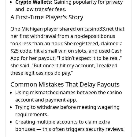
Crypto Wallets:
Gaining popularity for privacy
and low transfer fees.
A First-Time Player’s Story
One Michigan player shared on casino33.net that
her first withdrawal from a no-deposit bonus
took less than an hour. She registered, claimed a
$25 code, hit a small win on slots, and used Cash
App for her payout. “I didn’t expect it to be real,”
she said. “But once it hit my account, I realized
these legit casinos do pay.”
Common Mistakes That Delay Payouts
Using mismatched names between the casino
account and payment app.
Trying to withdraw before meeting wagering
requirements.
Creating multiple accounts to claim extra
bonuses — this often triggers security reviews.