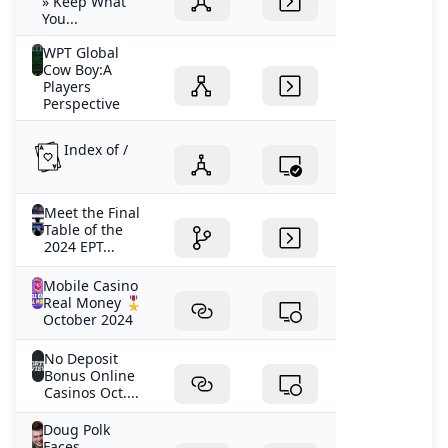
» Keep What
You...
WPT Global
Cow Boy:A
Players
Perspective
Index of /
Meet the Final
Table of the
2024 EPT...
Mobile Casino
Real Money 🎖️
October 2024
No Deposit
Bonus Online
Casinos Oct....
Doug Polk
Faces