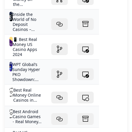
the...
Inside the
World of No
Deposit
Casinos –...
📱 Best Real
Money US
Casino Apps
2024
WPT Global’s
Sunday Hyper
PKO
Showdown:...
Best Real
Money Online
Casinos in...
Best Android
Casino Games
- Real Money...