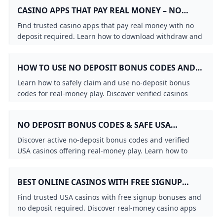
What is TP in WPT poker?
PayPal on casino33.net.
200 Free Spins Slots: Grab Yours Now!
casino payment methods
online casinos that accept paypal
CASINO APPS THAT PAY REAL MONEY – NO
#1 Gambling App in 2026: DraftKings vs FanDuel Explain
Play Real Money Poker in 2025 with WPT Global
Who invented the game of roulette?
No Deposit Casino Bonuses in the USA – Real Money Play
Use WPT777 Bonus Code to Claim Your Special Offer at 
DEPOSIT & FAST CASH APP PAYOUTS
The Daily Prime Tournaments from WPT Global
Frank Stepuchin Leads 2024 WPT Seminole RRPO After D
Is there any game that pays real money without deposit?
Find trusted casino apps that pay real money with no
Meet the Final Table of the 2024 EPT Barcelona Main Eve
No Deposit Casino Bonuses & Free Spins for NEW Playe
Weekly Promotions Welcome Bonuses and Promo Codes at
Can I play free slots and win real money?
deposit required. Learn how to download withdraw and
What is WPT Global in UK?
Which online casino has the highest welcome bonus no d
What Casino Apps Pay Real Money - The Culture Doctor
earn instantly using Cash App or PayPal via
Which Casino App Pays Out to Cash App?
Do any slot apps actually pay real money?
Den of Geek The Best in TV Movies Games Comics and M
You Can not Download and Play WPT Poker Global in bel
casino33.net.
Real money betting FAQs
HOW TO USE NO DEPOSIT BONUS CODES AND
Mobile Casino Real Money 🎖️ October 2024
WPT Global vs GGPoker: Which Poker Platform Should Yo
The Thrilling Race for WPT Season 22 Player of the Year 
WIN REAL MONEY SAFELY ON CASINO33.NET
Best Casino Apps Real Money Mobile Casinos 2024
What online casino has the best no deposit welcome bon
Which online casino has the best no deposit bonus?
Learn how to safely claim and use no-deposit bonus
Best $100 No-Deposit Casino Bonus USA — Real Money Fr
Meet the Final Table of the 2024 EPT Barcelona Main Eve
Best Poker Site for Real Money 2025 — Why WPT Global 
codes for real-money play. Discover verified casinos
Do any slot apps actually pay real money?
Best Online Casino Australia For Real Money In 2024
trusted promo codes and legal withdrawal methods on
Why can I not withdraw my original deposit on WPT Glob
casino33.net.
Real money betting FAQs
NO DEPOSIT BONUS CODES & SAFE USA
How to claim 77 free spins?
Best casino free bet no deposit offers 2024
CASINOS – VERIFIED OFFERS ON CASINO33.NET
Discover active no-deposit bonus codes and verified
USA casinos offering real-money play. Learn how to
redeem bonuses safely and avoid fake offers on
casino33.net.
BEST ONLINE CASINOS WITH FREE SIGNUP
BONUS AND NO DEPOSIT – REAL MONEY
Find trusted USA casinos with free signup bonuses and
GAMES USA
no deposit required. Discover real-money casino apps
bonus codes and instant withdrawal options on