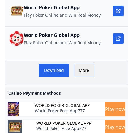
Android Apps Real Money Casinos 🎖️️ $125 + 50-200 Free
Online Casino Welcome Bonus Guide: Best Signs-Up Th
Get 50 Free Spins on 888 Casino No Deposit – Claim N
Freeplay Online Casino Bonuses Real Money Free Play
Which casino has 100 PHP free bonus no deposit in the
Michigan Online Casinos: A Guide To Playing Online in MI
World Poker Global App
What casino has a no deposit welcome bonus?
How to win at slots Tricks to improve your odds
Free SC Coins 2024 Free Sweeps Cash Casinos No Depo
What are WPT Global Satellites?
Best casino free bet no deposit offers 2024
No Deposit Bonuses For United States Players Biggest
Free Spins No Deposit Sites
Golden Bounty Championship: Your Weekly Shot at $1
Play Poker Online and Win Real Money.
MrBeast Launched Casino App The Beast Plinko with
Where Can You Play WPT Global? Supported Countries & 
What is Hyper Dash in WPT Global?Dive into Quick Thril
WPT Global Million Sunday Hyper PKO Showdown: Even
Exclusive Planet 7 Casino No Deposit Bonus Codes f
USA No Deposit Casinos USA No Deposit Bonuses No 
What is TP in WPT poker?
Sportium Apuestas Deportivas S.A. - Company？
‎Casino Pokies Real Money on the App Store
USA No Deposit Online Casinos - Free Cash Bonuses - 
World Poker Global App
online casino cash app payout
Which casino apps give free signup bonus?
How has technology influenced the game of roulette?
What casino app pays out real money?
Inclave Casinos (2024): Best Casino Sites Accepting Inc
Is there any game that pays real money without deposi
- YouTube
Play Poker Online and Win Real Money.
Caesars Palace Casino No Deposit Bonus Code 2024 – 
PA Online Casinos 2024 ✅ Best Real Money PA Casino
No Deposit Bonus Codes Updated: Fast Friendly Guide
Live casino bonus FAQs
Which Casino App Pays Out to Cash App?
Which slot pay real money no deposit?
Is Online Poker Rigged?
What online casino has the best no deposit welcome b
Can you win real money on casino slots app?
Inclave Casinos (2024): Best Casino Sites Accepting Inclav
Best Casino Apps (2024) - Top Gambling Apps For Rea
What is the best online casino payment?
High 5 Casino No Deposit Bonus For FREE Play: Get N
thods
Which casino app gives real money?
casino pa
cash app casinos
online casinos that accept paypal
7 Games That Pay Real Money Without Deposit (2026)
When and why was the double zero added to the Ameri
WPT Global Million Sunday Hyper PKO Showdown: Even
Download
More
Page not found - My Blog
Which online casino has the highest welcome bonus no d
Free Spins No Deposit Sites
PL
No Deposit Cash Outs
Best Paying Online Casinos in the USA - October 2024
Resorts Online Casino OFFICIAL $20 FREE Bonus Code RC
Best Casino Apps That Pay Real Money (2024) – Top Mo
CASIN
Which online casino has the best no deposit bonus?
Withdrawing Real Winnings from No Deposit Casinos – A 
casino payment methods
$300 Free Chip No Deposit - Casino Bonus Codes for O
New USA Online Casinos No Deposit Bonus June 2026: $5
Bitstarz no deposit bonus up to 5 BTC and 200 free spins
Casino Payment Methods
ME
Can you actually win money on slot apps?
Can I win real money with free spins no deposit?
WPT Global Casino: A Fun-Filled Adventure
What gambling apps pay out the most?
No Deposit Bonuses 2024 Free Online Casino Bonus Cod
WORLD POKER GLOBAL APP
WPT Global Poker Review 2024 Include Traffic Games
Casino Apps Real Money Australia – TRIGG MEDICAL P
Free spins casino FAQs
Play now
World Poker Free App777
100 Dollar Free No Deposit Casino $100 Free Chip no dep
No Deposit Casinos That Pay Real Money
What Does Texas Holdem Flop Mean?
No Deposit Casino Bonuses in the USA – Real Money Play
7 Best US Casino Apps & Real Money Mobile Casinos For 
Payment Options at EVERYGAME Poker: Quick and Easy T
WORLD POKER GLOBAL APP
Best No Deposit Bonus Codes Mr. Gamble
Play now
Online Casino Welcome Bonus No Deposit 2025
World Poker Free App777
No Deposit Bonuses 2024 Free Online Casino Bonus Cod