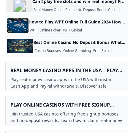
Online Casino Welcome Bonus Guide: Best Signs-Up This
What casino app pays real money no deposit USA?
Can I play free slots and win real money? Free spins casinos are great for slot players, giving them a chance to try out new games at no expense and even win money. Top free spins casinos like FanDuel and BetMGM invite players to start trying slots right away without even having to deposit first.
What online casino pays out the most real money?
Real money game : How to play roulette
ShweepsNo Deposit Bonus Codes 2024 Latest Promo Off
What is the best online casino with no deposit bonus?
Real Money Online Casino No Deposit Bonus Codes
The Best USA $500 No Deposit Bonus Codes in 2024
- YouTube
Are there real casino apps that pay real money?
online casinos that accept venmo
WPT Global No Deposit Bonus 2025 – Try Real Online Pok
LATEST USA No Deposit Casino Bonus Codes October 20
Where is WPT World Championship 2024?
How to Play WPT Online Full Guide 2024 How to Play WPT Online Full Guide 2024 Playing poker online has never been easier, especially with platforms like WPT Global, the official online home of the World Poker Tour. This guide will walk you through the process of getting started with WPT Global, from downloading the software to playing your first game. Step 1: Downloading WPT Global To begin your online poker journey, you need to download the WPT Global application.
Slots That Pay Real Money with No Deposit Free Play
Milky Way Casino No Deposit Bonus Claim Your Exclusive
High 5 Casino No Deposit Bonus Code Get 5 Sweeps Coi
What is the best online real money casino with no deposi
WPT
Online Poker
WPT Global
Dangerous play: how online gaming purchases led an Aus
Best Online Casino Welcome Package 2026: $10000 Bonu
What games pay real money with no deposit?
online casinos that accept paypal
cash app casinos
New Rules for WSOP Paradise: Electronic Devices and Re
2025 WSOP Explosion! New Formats + Huge Prizes Poker P
Desert Nights Rival Casino Exclusive No Deposit Bonus
Best Online Casino No Deposit Bonus What Is the Best Online Casino for Real Money No Deposit Bonus? The best online casino for a real money no deposit bonus is one that gives you free cash or free spins without asking for an upfront deposit, while still offering fair terms and real withdrawal options. In 2026, Raging Bull stands out because it is highlighted for no-deposit offers, free chip promotions, daily free spin opportunities, and extra VIP perks like cashback and priority payouts.
What is the best online casino that pays real money no d
Sportium Apuestas Deportivas S.A. - Company？
How to get 888 casino bonus?
Grab $100 Free at Ignition Casino: No Deposit Needed!
Play Online Poker on Android: The 2025 Guide
New Rules for WSOP Paradise: Electronic Devices and Re
Casino Bonuses
Online Gambling
Free Spins
Desert Nights Rival Casino Exclusive No Deposit Bonus
WPT Online Tournament Login Guide 2024
Which online casino has the highest welcome bonus no d
casino payment methods
WPT Global Tournament Schedule 2025
online casino cash app payout
cash app casinos
Best Online Casino Bonuses & Sign-Up Offers October 2
7 Best US Casino Apps & Real Money Mobile Casinos For 
What were the original rules and betting options for roul
Is there any game that pays real money without deposit?
WPT Global Spring Festival: $7000000 Guaranteed Prize 
Best Casino Apps That Pay Real Money (2024) – Top Mobi
How to Start Playing Online Poker in 2025: A Beginner’s 
Washington Online Casinos - Top WA Online Casino Sites
What games pay real money with no deposit?
- YouTube
REAL-MONEY CASINO APPS IN THE USA – PLAY
Best No Deposit Casino Bonus Codes USA For 2024 NoDe
WPT Global: The Premier Choice for Poker Players
Online Casino Welcome Bonus Guide: Best Signs-Up This
Online Casino Cash App Payout: How Withdrawals Really
What were the original rules and betting options for roul
The Best Online Casinos for Real Money Win Real Money 
online casinos that accept paypal
WITHDRAW AND WIN ON CASINO33.NET
Best Minimum Deposit Online Casinos USA - al.com
Eligible Countries for EVERYGAME Poker: Join the Action
Play real-money casino apps in the USA with instant
PA Online Casinos 2024 ✅ Best Real Money PA Casino A
2025 WSOP Explosion! New Formats + Huge Prizes Poker P
Are there any free slots that pay real money?
Android Apps Real Money Casinos 🎖️️ $125 + 50-200 Free
FAQ: Bonus Codes and Withdrawal Speed at Casino33
Best Casino Games That Pay Real Money – TRIGG MEDI
Best Online Casino That Pays Real Money for Free in 202
Cash App and PayPal withdrawals. Discover safe
- YouTube
What is the best online real money casino with no depos
WPT Global New Tips : Sportsbook NFL Week 6 Betting P
Frank Stepuchin Leads 2024 WPT Seminole RRPO After D
Best Casino Apps That Pay Real Money in 2024: Guest P
Play online slots for real money Best real money online sl
downloads verified bonuses and expert comparisons on
How to Qualify for WPT Live Events Online in 2025
WPT Global No Deposit Bonus 2025 – Try Real Online Pok
Get $25 Free at BetMGM: Best No Deposit Casino Welco
Win Real Cash: Top No-Deposit Casino Games 2026
casino payment methods
Milky Way Casino No Deposit Bonus Claim Your Exclusive
casino33.net.
Freeplay Online Casino Bonuses Real Money Free Play O
Free Casino Games That Pay Real Money With No Depos
Casino Payment Methods: Deposits Withdrawals Fees an
What online casino pays out the most real money?
Real money betting FAQs
PLAY ONLINE CASINOS WITH FREE SIGNUP
Top USA No Deposit Casino Bonuses 2025
You Can not Download and Play WPT Poker Global in bel
How to Get 100 Free Spins on 888 Casino (Easy 2026 Guid
Resorts Online Casino OFFICIAL $20 FREE Bonus Code RC
Washington Online Casinos - Top WA Online Casino Sites
No Deposit Bonuses 2024 - Best Online Casino & Slots B
Which casino gives free welcome bonus and no deposit 
BONUS – REAL MONEY WINS AT CASINO33.NET
Ohio Online Casinos & Legal Casino Apps (October 2024)
Can you actually win money on slot apps?
Real Money Casino Apps 2024 Top Apps that pay Real Ca
Join trusted USA casinos offering free signup bonuses
Can you win real money on free casino apps without a de
- YouTube
casino payment methods
Which casino gives free welcome bonus and no deposit 
Deposit $1 in US Online Casinos: Low-Cost Paths to Play
and no-deposit rewards. Learn how to claim real-money
Win Real Money Casino No Deposit Bonus Codes Februar
What are WPT Global Satellites?
How to Use No Deposit Bonus Codes and Win Real Money 
Free spins casino FAQs
CA Online Casinos No Deposit Bonus Updated October 2
Free Online Spins WON Real CASH!! discussed in Slots/G
bonuses and withdraw instantly through Cash App or
Free Spins - Win Real Money at Brango Casino
WPT Global Casino: A Fun-Filled Adventure
Best Real Money Online Casinos in Australia 2024
Funzpoints Casino - Promo Code For $22.50 Bonus Mone