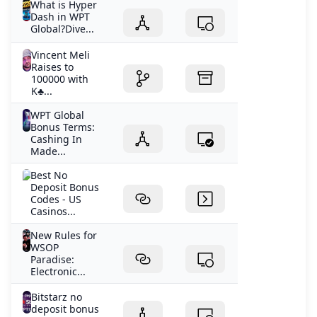
What is Hyper
Dash in WPT
Global?Dive...
Vincent Meli
Raises to
100000 with
K♣️...
WPT Global
Bonus Terms:
Cashing In
Made...
Best No
Deposit Bonus
Codes - US
Casinos...
New Rules for
WSOP
Paradise:
Electronic...
Bitstarz no
deposit bonus