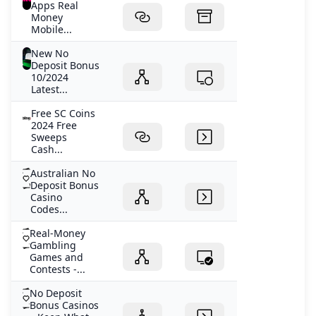
Apps Real
Money
Mobile...
New No
Deposit Bonus
10/2024
Latest...
Free SC Coins
2024 Free
Sweeps
Cash...
Australian No
Deposit Bonus
Casino
Codes...
Real-Money
Gambling
Games and
Contests -...
No Deposit
Bonus Casinos