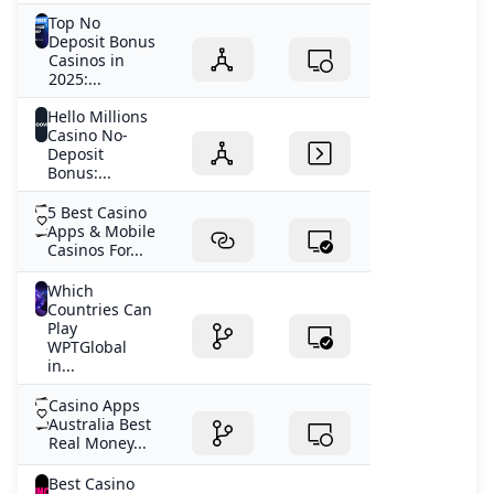
Top No
Deposit Bonus
Casinos in
2025:...
Hello Millions
Casino No-
Deposit
Bonus:...
5 Best Casino
Apps & Mobile
Casinos For...
Which
Countries Can
Play
WPTGlobal
in...
Casino Apps
Australia Best
Real Money...
Best Casino