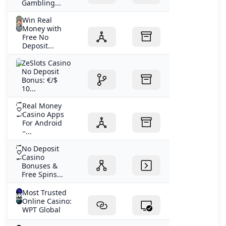
Gambling...
Win Real
Money with
Free No
Deposit...
ZeSlots Casino
No Deposit
Bonus: €/$
10...
Real Money
Casino Apps
For Android
–...
No Deposit
Casino
Bonuses &
Free Spins...
Most Trusted
Online Casino:
WPT Global