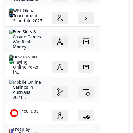
WPT Global
Tournament
Schedule 2025
Free Slots &
Casino Games
Win Real
Money...
How to Start
Playing
Online Poker
in...
Mobile Online
Casinos in
Australia
2024...
- YouTube
Freeplay