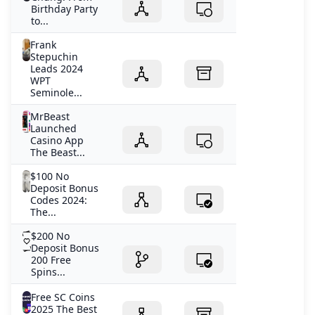
What online casino has the best no deposit welcome bon
Birthday Party
Best No Deposit Bonus Codes - US Casinos (October 2024
to...
20Bet No-Deposit Bonus: What Really Exists in 2026
Frank
- YouTube
Stepuchin
Leads 2024
WPT
Seminole...
MrBeast
Launched
Casino App
The Beast...
$100 No
Deposit Bonus
Codes 2024:
The...
$200 No
Deposit Bonus
200 Free
Spins...
Free SC Coins
2025 The Best