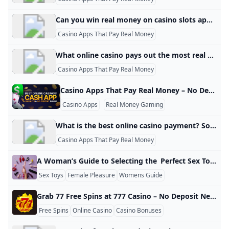
WPT Account Recovery Guide
Which Online Casino Gives You Free Money?
New No Deposit Bonus 10/2024 Latest Free Casino Bonu
Best Bonus Spins Casinos - Win Real Money with Bonus S
7 Best US Casino Apps & Real Money Mobile Casinos For 
USA No Deposit Casinos USA No Deposit Bonuses No De
- YouTube
Top Online Poker Tournaments to Watch and Play in 202
Which casino apps give free signup bonus?
What is the #1 real money online casino?
What gambling apps pay out the most?
What online casino pays out the most real money?
No Deposit Bonus Casinos » Keep What You Win in 2024
The Best Crypto and Bitcoin Casino No Deposit Bonuses 
Can you win real money on casino slots app? Absolutely. Each mobile slots casino includes a dedicated cashier where you can deposit funds and withdraw your real money winnings.
Free Spins No Deposit: Grab Betting Bonuses Now!
Best casino free bet no deposit offers 2024
Best No Deposit Casino Bonus Codes USA For 2024 NoDe
No Deposit Bonuses 2024 Free Online Casino Bonus Cod
Casino Apps That Pay Real Money
Do casino apps really pay out?
Is there a legit online casino that pays real money?
Best Casino Apps (2024) - Top Gambling Apps For Real M
Android Apps Real Money Casinos 🎖️️ $125 + 50-200 Free
Do any game apps actually pay real money on cash app?
$200 No Deposit Bonus 200 Free Spins Real Money Codes
Is there any game that pays real money without deposit f
What online casino pays out the most real money? BetMGM is the highest paying online casino, and it is also the best payout online casino in terms of game variety. There are more than 1,000 slots at this best payout online casino, along with a huge variety of virtual table games and live dealer games, and there are lots of high RTP games within the portfolio.Apr 10, 2024
Freeplay Online Casino Bonuses Real Money Free Play O
Which slot pay real money no deposit?
Best Online Casino Australia For Real Money In 2024
Casino Apps That Pay Real Money
WPT Global Poker Review 2024 Include Traffic Games an
Best Online Casinos with Free Signup Bonus and No Dep
What is the best online casino that pays real money no d
online casino cash app payout
USA No Deposit Online Casinos - Free Cash Bonuses - No
Casino Apps That Pay Real Money – No Deposit & Fast Cash App Payouts Many players today prefer mobile casino apps that pay real money instantly. At casino33.net, you can find a curated list of trusted apps offering no-deposit bonuses, secure withdrawals, and smooth gameplay on both iOS and Android devices. 1. What Casino App Pays You Real Money Without Deposit? Apps like LuckyLand Slots, Chumba Casino, and Pulsz Casino let users earn cash prizes without any deposit. These sweepstakes-based platforms allow you to redeem winnings for real cash.
cash app casinos
Real Money Casinos with Free SignUp Bonuses in the USA
Is there any game that pays real money without deposit f
Free Sweeps Cash Casinos No Deposit How to Claim for 
Casino Apps
Real Money Gaming
No Deposit Bonus
Win Real Cash: Top No-Deposit Games 2026
online casino cash app payout
No Deposit Casinos That Pay Real Money
What is the best online casino payment? Someof the most well-known online casino payment methods in 2024 includeTrustly, Skrill, Neteller, Touch ’n GO eWallet, WebMoney, Payz(formerly ecoPayz), Jeton, MuchBetter, BOKU, Pay By Phone, AstroPay,Neosurf, and Instadebit.2024. 3. 20.
How to download WPTGO and Get Started
2024 WPT Prime UK Championship will kick off on Septe
- YouTube
FAQ: Bonus Codes and Withdrawal Speed at Casino33
Are there any online casinos that pay real money?
Compare the Top 10 Casino Apps That Pay Real Money - 
Casino Apps That Pay Real Money
2024-2025 WPT Asia Pacific Schedule
Do online casinos pay real money?
Freeplay Online Casino Bonuses Real Money Free Play O
online casino cash app payout
A Woman’s Guide to Selecting the Perfect Sex Toy To be real — the sex toy realm can feel a lot like that candy shop with endless isles. It’s exciting, certainly, but also somewhat overwhelming. Whether you’re a newbie curious about new experiences or someone looking to spice things up, the right toy for you is just a matter of knowing yourself and your desires. Start with Self-Reflection Pause Before You Add Anything to the Cart: You have to think: What am I searching for?
Aristocrat simulated gambling apps make millions yet pla
Top No Deposit Bonus Casinos in 2025: Play and Win Wi
Top No Deposit Bonus Casinos in 2025: Play and Win Wi
Is there any game that pays real money without deposit?
Sex Toys
Female Pleasure
Womens Guide
No Deposit Bonus Offers for US Casino Players in Octob
No Deposit Bonus Codes (2025) - Real Money Online Cas
No Deposit Bonus Codes - Exclusive Free Offers in 2024
Aristocrat simulated gambling apps make millions yet pla
- YouTube
How to Use No Deposit Bonus Codes and Win Real Money 
Real Money Android Casinos 2024 - Android Gambling A
casino payment methods
Which online casino has the highest welcome bonus no d
Grab 77 Free Spins at 777 Casino – No Deposit Needed! Hey, grabbing those 77 free spins at 777 Casino is super easy—no deposit needed! Just sign up as a new player on their site, and you’ll get an email with a claim link. Click it within 48 hours to unlock spins worth £0.25 each on fun slots like Treasure Fair or Jacks Pot.​ Quick Steps to Claim Head to 777.com and create your account with basic info. Verify your email, then hit that confirmation link—they send it right away.
Top No Deposit Bonus Casinos in 2025: Play and Win Wi
What casino app pays real money no deposit USA?
Brand New Online Casinos USA with No Deposit Bonus 2
How to download WPTGO and Get Started
Use WPT777 Bonus Code to Claim Your Special Offer at 
Free Spins
Online Casino
Casino Bonuses
Casino Signup Bonuses
200 Free Spins Slots: Grab Yours Now!
Cash App Casinos: What the Payment Claim Really Means
Top Online Poker Tournaments to Watch and Play in 202
Real-Money Gambling Games and Contests - Play Consol
Real money game : How to play roulette
online casino cash app payout