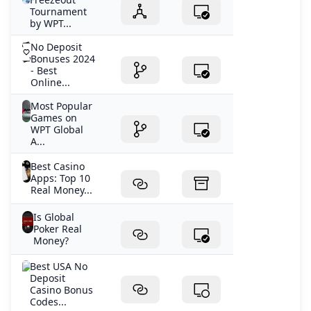
Tournament
by WPT...
No Deposit
Bonuses 2024
- Best
Online...
Most Popular
Games on
WPT Global
A...
Best Casino
Apps: Top 10
Real Money...
Is Global
Poker Real
Money?
Best USA No
Deposit
Casino Bonus
Codes...