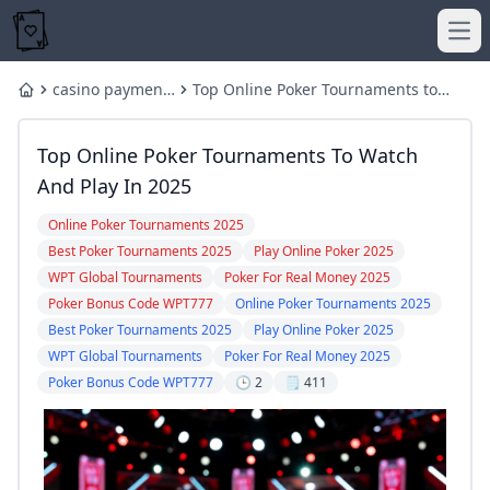
Ope
casino payment
Top Online Poker Tournaments to
Home
methods
Watch and Play in 2025
online casinos that accept venmo
online casinos that accept venmo
Top Online Poker Tournaments To Watch
Page not found - My Blog
Best online casino bonus codes No Deposit Promotions - a
Top 10 Brands Of Casino Apps That Pay Real Money In 2023
Free SC Coins 2025 The Best Sweeps Casino No-Deposit Bo
And Play In 2025
- YouTube
5 Best Casino Apps & Mobile Casinos For Real Money (2024
Online Poker Tournaments 2025
Can you gamble real money on an app?
🎰 Ultimate Guide to Social Casinos - The 2024 Top List
Best Poker Tournaments 2025
Play Online Poker 2025
Can you win real money on free casino apps without a depo
A$100 No Deposit Bonus Codes 2024 Free AUD Coupon Co
WPT Global Tournaments
Poker For Real Money 2025
Real-Money Casino Apps in the USA – Play Withdraw and Wi
What is the #1 real money online casino?
Poker Bonus Code WPT777
Online Poker Tournaments 2025
Best Casino Apps Real Money Mobile Casinos 2024
Free spins casino FAQs
Best Poker Tournaments 2025
Play Online Poker 2025
What online casino gives you free money for signing up wi
What online casino has the best no deposit welcome bonus
WPT Global Tournaments
Poker For Real Money 2025
What is the prize pool for WPT Prime Taiwan
7 Casino Apps Giving Free Spins for Signing Up in 2026
Poker Bonus Code WPT777
🕒 2
🗒️ 411
Free Sweeps Cash Casinos No Deposit How to Claim for 20
Real Money Casinos with Free SignUp Bonuses in the USA F
cash app casinos
online casinos that accept venmo
Can you win real money on free casino apps without a depo
Best Real Money Online Casinos in Australia 2024
Win Real Money Casino No Deposit Bonus Codes February 
Hot Inclave No Deposit Bonuses 2026: Free Spins Now!