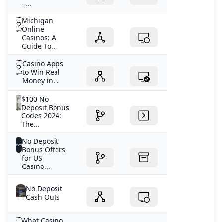
–...
Michigan
Online
Casinos: A
Guide To...
Casino Apps
to Win Real
Money in...
$100 No
Deposit Bonus
Codes 2024:
The...
No Deposit
Bonus Offers
for US
Casino...
No Deposit
Cash Outs
What Casino