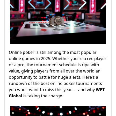
Do any slot apps actually pay real money?
What casino has free signup bonus no deposit required?
FAQs
Michigan Online Casino Bonuses & Promos (October 2024)
The Best No Deposit Bonus Casinos in 2025 Win Real Mone
- YouTube
Are there any free slots that pay real money?
What Does Texas Holdem Flop Mean?
WPT® Global Fall Festival Features Three WPT Championsh
Grab 77 Free Spins at 777 Casino – No Deposit Needed!
Can you actually win money on slot apps?
Online Casinos That Accept Venmo: Payment Rules and Saf
Can I Play WPT Global in the UK?
Do any slot apps actually pay real money?
What online casino has the best no deposit welcome bonus
Best Bonus Spins Casinos - Win Real Money with Bonus Spi
Online poker is still among the most popular
online games in 2025. Whether you’re a rec player
or a pro, the tournament schedule is ripe with
value, giving players from all over the world an
opportunity to battle for huge alerts. Here’s a
rundown of the best online poker tournaments
you won’t want to miss this year — and why
WPT
Global
is taking the charge.