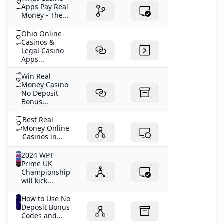
Apps Pay Real
Money - The...
Ohio Online
Casinos &
Legal Casino
Apps...
Win Real
Money Casino
No Deposit
Bonus...
Best Real
Money Online
Casinos in...
2024 WPT
Prime UK
Championship
will kick...
How to Use No
Deposit Bonus
Codes and...