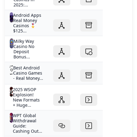
2025:...
Android Apps
Real Money
Casinos 🎖️️
$125...
Milky Way
Casino No
Deposit
Bonus...
Best Android
Casino Games
- Real Money...
2025 WSOP
Explosion!
New Formats
+ Huge...
WPT Global
Withdrawal
Guide:
Cashing Out...