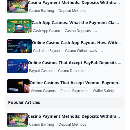
Online Casino Real Money 2024 🎖️ $160 FREE Bonus
Who Has the Most WSOP Bracelets?
cash app casinos
Shevliakov’s Comeback Wins Million-Euro Prize! How Did
Casino Payment Methods: Deposits Withdrawals Fees and Safety Casino Payment Methods: Deposits, Withdrawals, Fees, and Safety Casino payment methods determine how eligible players fund an account, receive approved withdrawals, verify ownership, and manage transaction costs. Credit cards, debit cards, bank transfers, online banking services, digital wallets, prepaid products, and cryptocurrency can all appear in casino cashiers, but availability depends on the operator, payment provider, state, and account. Important: A payment method shown on a casino comparison page may not be available in every state or to every player.
online casinos that accept venmo
FAQ: Withdrawal Issues & Account Verification
Sportium Apuestas Deportivas S.A. - Company？
Den of Geek The Best in TV Movies Games Comics and M
Casino Banking
Deposit Methods
Casino Withdrawals
Best Online Casino Welcome Bonus 2026: Top $2500 Matc
Michigan Online Casinos: A Guide To Playing Online in MI
Which online casino pays real money?
USA No Deposit Online Casinos - Free Cash Bonuses - No
Compare the Top 10 Casino Apps That Pay Real Money - 
Best Real Money Slots App 2024 Mobile Slots CardsChat
Weekly Promotions Welcome Bonuses and Promo Codes at
Cash App Casinos: What the Payment Claim Really Means Cash App Casinos: What the Payment Claim Really Means Cash App casinos are commonly described as online casinos that accept deposits or process withdrawals using Cash App. In practice, the term can refer to several different payment arrangements, and some may not involve a direct Cash App payment at all. Quick answer: Do not assume a casino supports direct Cash App payments because a review site calls it a Cash App casino.
WPT Championship Ignites the Spirit of Aussie Poker Le
Best casino free bet no deposit offers 2024
What is TP in WPT poker?
WPT Global Account Review
Best Casino Apps That Pay Real Money (2024)
Cash App Casino
Casino Deposits
Payment Verification
Instant Withdrawal Casinos to Win Real Money 🎖️ $125 
Free Sweeps Cash Casinos No Deposit How to Claim for 
Best Real Money Online Casinos in Australia 2024
Top Online Casino Apps of 2025
What is Hyper Dash in WPT Global?Dive into Quick Thrilli
Best Online Casino Australia For Real Money In 2024
One Shot – Freezeout Tournament by WPT Global
Online Casino Cash App Payout: How Withdrawals Really Work Online Casino Cash App Payout: How Withdrawals Really Work An online casino Cash App payout is often advertised as a withdrawal sent directly to a player’s Cash App account. However, the money may actually be delivered through a card credit, bank transfer, merchant payout, or another route that the player later connects to Cash App. Key point: A casino should not be described as offering Cash App payouts unless its current withdrawal cashier specifically identifies Cash App and explains the transfer process.
What is the best online real money casino with no depos
Casino Signup Bonuses
Freeplay Online Casino Bonuses Real Money Free Play O
WPT Global No Deposit Bonus 2025 – Try Real Online Pok
Online Casino Welcome Bonus Guide: Best Signs-Up This
Cash App Payout
Casino Withdrawals
Cashout Safety
WPT Global Casino: A Fun-Filled Adventure
WPT Global New Tips : Sportsbook NFL Week 6 Betting P
11 best poker apps and games for Android
Which online casino has the best no deposit bonus?
online casinos that accept venmo
Mobile Online Casinos in Australia 2024 - Betsquare #1 C
Online Casinos That Accept PayPal: Deposits and Withdrawals Explained Online Casinos That Accept PayPal: Deposits and Withdrawals Explained Online casinos that accept PayPal allow eligible players to authorize casino payments through a PayPal account. Availability is not universal: PayPal requires gambling and gaming merchants to receive approval, and the operator and customer must be in jurisdictions where the activity is permitted. Important: PayPal appearing in a casino review does not prove that it will appear in your cashier. Payment availability may depend on state, operator, account verification, deposit history, and PayPal eligibility.
Free SC Coins 2024 Free Sweeps Cash Casinos No Deposi
CA Online Casinos No Deposit Bonus Updated October 2
Free Welcome Bonus Betting Sites 2026: Top No-Deposit 
Paypal Casinos
Casino Deposits
Casino Withdrawal Guide
Mohegan Sun Bonus Code MAXBONUS $20 No-Deposit +
James Obst Wins WPT Australia Championship win AUD 
casino payment methods
Online Casinos That Accept Venmo: Payment Rules and Safety Checks Online Casinos That Accept Venmo: Payment Rules and Safety Checks Online casinos that accept Venmo may allow eligible users to deposit or receive funds through an approved merchant arrangement. Venmo is not an unrestricted casino payment service, and personal peer-to-peer transfers should not be used as a substitute for an authorized casino cashier. Quick answer: Venmo permits gambling-related transactions only under specific approval and location conditions. Verify that Venmo appears inside the casino’s official cashier before entering any payment information.
Australian No Deposit Bonus Casino Codes - October 202
5 Best Casino Apps & Mobile Casinos For Real Money (20
No-Deposit Casino Free Spins: Real Money Without Maki
Which Countries Can Play WPTGlobal in 2024?
Venmo Casinos
Casino Payments
Wallet Safety
Win Real Cash: Top Casino Apps That Pay Out Fast
No Deposit Bonus Offers for US Casino Players in Octob
cash app casinos
casino payment methods
cash app casinos
Popular Articles
Can you win real money on free casino apps without a de
Does WPT Global have a mobile app?
Free Welcome Bonus Betting Sites 2026: Top No-Deposit 
Can you win real money on gambling apps?
WPT Global ¥110 CN¥ Million Sunday Hyper PKO Showdo
What is the best gambling app to win money?
Best No-Deposit Bonus for Real Money: Top US Picks in 
What online casino gives you free money for signing up 
Best $100 No-Deposit Casino Bonus USA — Real Money Fr
cash app casinos
Can you win real money on casino slots app?
Casino Payment Methods: Deposits Withdrawals Fees and Safety Casino Payment Methods: Deposits, Withdrawals, Fees, and Safety Casino payment methods determine how eligible players fund an account, receive approved withdrawals, verify ownership, and manage transaction costs. Credit cards, debit cards, bank transfers, online banking services, digital wallets, prepaid products, and cryptocurrency can all appear in casino cashiers, but availability depends on the operator, payment provider, state, and account. Important: A payment method shown on a casino comparison page may not be available in every state or to every player.
What online casino pays out the most real money?
Is there any game that pays real money without deposit f
Best Real Money Online Casinos in Australia 2024
No Deposit Bonuses 2024 - Best Online Casino & Slots B
Best Online Casinos Giving Free Play for Signing Up in 20
Best Casino Apps Real Money Mobile Casinos 2024
Casino Banking
Deposit Methods
Casino Withdrawals
What is the best online casino that pays real money in t
What is the best online real money casino with no deposi
Compare the Top 10 Casino Apps That Pay Real Money - 
What online casino has the best no deposit welcome bon
ShweepsNo Deposit Bonus Codes 2024 Latest Promo Off
Free Sweeps Cash Casinos No Deposit How to Claim for 