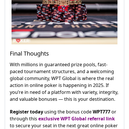
Final Thoughts
With millions in guaranteed prize pools, fast-
paced tournament structures, and a welcoming
global community, WPT Global is where the real
action in online poker is happening in 2025. If
you’re in need of a platform with variety, integrity,
and valuable bonuses — this is your destination.
Register today
using the bonus code
WPT777
or
through this
exclusive WPT Global referral link
to secure your seat in the next great online poker