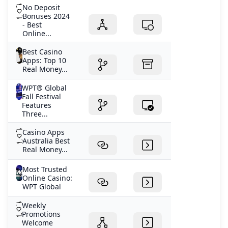
No Deposit
Bonuses 2024
- Best
Online...
Best Casino
Apps: Top 10
Real Money...
WPT® Global
Fall Festival
Features
Three...
Casino Apps
Australia Best
Real Money...
Most Trusted
Online Casino:
WPT Global
Weekly
Promotions
Welcome