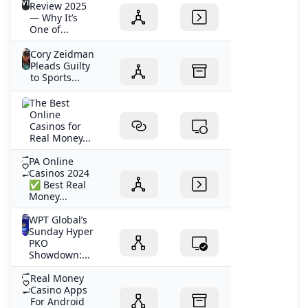
Review 2025
— Why It’s
One of...
Cory Zeidman
Pleads Guilty
to Sports...
The Best
Online
Casinos for
Real Money...
PA Online
Casinos 2024
✅ Best Real
Money...
WPT Global’s
Sunday Hyper
PKO
Showdown:...
Real Money
Casino Apps
For Android