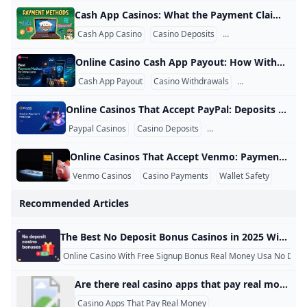
High 5 Casino No Deposit Bonus Code Get 5 Sweeps Coi
Win Real Money Online Casino for FREE - No Deposit B
Discord Competition Heats Up: Join the Action!
Free Online Spins WON Real CASH!! discussed in Slots/G
Does WPT Global have a mobile app?
Is 1xBet PAGCOR Approved? Key Facts and Licensing Real
Cash App Casinos: What the Payment Claim Really Means Cash App Casinos: What the Payment Claim Really Means Cash App casinos are commonly described as online casinos that accept deposits or process withdrawals using Cash App. In practice, the term can refer to several different payment arrangements, and some may not involve a direct Cash App payment at all. Quick answer: Do not assume a casino supports direct Cash App payments because a review site calls it a Cash App casino.
Milky Way Casino No Deposit Bonus Claim Your Exclusive
Top Online Casinos Paying Real Cash in 2025
#1 Gambling App in 2026: DraftKings vs FanDuel Explain
Which slots pay real money no deposit USA?
Is there sign-up bonus for WPT Global Brazil new players
Cash App Casino
Casino Deposits
Payment Verification
Best No Deposit Bonus Codes Mr. Gamble
What is the best gambling app that pays out?
Top Online Casino Apps of 2025
Hard Rock Casino US review 2024 - 50 free spins on sign-
What are WPT Global Satellites?
Which online casino has the highest welcome bonus no d
Is Global Poker Real Money?
Payment Options at EVERYGAME Poker: Quick and Easy T
Free Welcome Sign Up Casino Bonus - No Deposit Requir
Online Casino Cash App Payout: How Withdrawals Really Work Online Casino Cash App Payout: How Withdrawals Really Work An online casino Cash App payout is often advertised as a withdrawal sent directly to a player’s Cash App account. However, the money may actually be delivered through a card credit, bank transfer, merchant payout, or another route that the player later connects to Cash App. Key point: A casino should not be described as offering Cash App payouts unless its current withdrawal cashier specifically identifies Cash App and explains the transfer process.
No Deposit Online Casinos Play for Real Money with No 
LATEST USA No Deposit Casino Bonus Codes October 20
Online Casinos Real Money 2024 - Win at Real Money Cas
CA Online Casinos No Deposit Bonus Updated October 2
Cash App Payout
Casino Withdrawals
Cashout Safety
Best Online Casino That Pays Real Money for Free in 202
- YouTube
You Can not Download and Play WPT Poker Global in bel
US Online Casino Free Money Offers: The Ultimate Guid
casino payment methods
online casino cash app payout
Compare the Top 10 Casino Apps That Pay Real Money - 
Online Casinos That Accept PayPal: Deposits and Withdrawals Explained Online Casinos That Accept PayPal: Deposits and Withdrawals Explained Online casinos that accept PayPal allow eligible players to authorize casino payments through a PayPal account. Availability is not universal: PayPal requires gambling and gaming merchants to receive approval, and the operator and customer must be in jurisdictions where the activity is permitted. Important: PayPal appearing in a casino review does not prove that it will appear in your cashier. Payment availability may depend on state, operator, account verification, deposit history, and PayPal eligibility.
online casinos that accept paypal
Online Casinos That Accept PayPal: Deposits and Withdr
Real-Money Casino Apps in the USA – Play Withdraw and 
How did the introduction of online casinos impact the ga
What online casino gives you free money for signing up 
Paypal Casinos
Casino Deposits
Casino Withdrawal Guide
Which casino app gives real money?
What online casino gives you free money for signing up 
casino payment methods
What is the #1 real money online casino?
Online Casinos That Accept Venmo: Payment Rules and Safety Checks Online Casinos That Accept Venmo: Payment Rules and Safety Checks Online casinos that accept Venmo may allow eligible users to deposit or receive funds through an approved merchant arrangement. Venmo is not an unrestricted casino payment service, and personal peer-to-peer transfers should not be used as a substitute for an authorized casino cashier. Quick answer: Venmo permits gambling-related transactions only under specific approval and location conditions. Verify that Venmo appears inside the casino’s official cashier before entering any payment information.
20Bet No-Deposit Bonus: What Really Exists in 2026
Online Casino Free Play No Deposit Bonuses February 20
What is the origin of the name Roulette?
Get 50 Free Spins on 888 Casino No Deposit – Claim Now!
2024 WPT Prime UK Championship will kick off on Septe
Online Casinos That Accept Venmo: Payment Rules and S
Can I Play GGPoker in the US?
Which casino gives free welcome bonus and no deposit 
Venmo Casinos
Casino Payments
Wallet Safety
Best Android Casino Games - Real Money Casino Androi
Cash App Casinos: What the Payment Claim Really Means
What is the best online real money casino with no deposi
What is the best online casino that pays real money in t
online casinos that accept venmo
cash app casinos
Recommended Articles
How to Download Register and Master WPT Global: 2025
WPT Global ¥110 CN¥ Million Sunday Hyper PKO Showdo
Use WPT777 Bonus Code to Claim Your Special Offer at 
High 5 Casino Bonus Code Lands 5 Sweeps Coins FREE Wi
No Deposit Casino Bonus Guide
Free Spins Casino - No Deposit Free Spins to Win Real M
Frank Stepuchin Leads 2024 WPT Seminole RRPO After D
What are some famous roulette scandals and controvers
You Can not Download and Play WPT Poker Global in bel
WPT Global Bonus Terms: Cashing In Made Simple
WPT Global New Tips : Sportsbook NFL Week 6 Betting P
online casinos that accept venmo
online casinos that accept venmo
Which Gambling App Pays the Most? 2026 Payout Leader
The Best No Deposit Bonus Casinos in 2025 Win Real Money Find the best no-deposit bonus offers and bonus codes at top online casinos. Play and win without depositing any of your own money! Written byVule PetrovićChecked by Paul P.• Last updated on May 20, 2025 I’ve compiled all the information you need to make the most out of no-deposit bonus offers with tips and tricks on how to use them wisely. Over 90% of online casinos offer some type of no-deposit bonus to attract new players.
- YouTube
You Can not Download and Play WPT Poker Global in bel
WPT Global Partners with JP Poker Card Club & Casino in 
$100 No Deposit Bonus Codes 2024: The Best Offers for N
Real Money Android Casinos 2024 - Android Gambling A
What is the best online casino with no deposit bonus?
What is the #1 real money online casino?
Best No-Deposit Bonus for Real Money: Top US Picks in 
Online Casino With Free Signup Bonus Real Money Usa No Depo
What online casino pays real cash?
No Deposit Bonuses 2024 Free Online Casino Bonus Cod
How do I deposit using Neteller on WPT Global?
Do any slot apps actually pay real money?
What casino has a no-deposit welcome bonus in the USA
What is the best online casino that pays real money in t
Online Casino Welcome Bonus Guide: Best Signs-Up This
Free Casino Games That Pay Real Money With No Depos
ZeSlots Casino No Deposit Bonus: €/$ 10 Exclusive Spicy
How to claim 77 free spins?
No Deposit Bonuses For United States Players Biggest &
Payment Options at EVERYGAME Poker: Quick and Easy T
online casinos that accept venmo
Get $25 Free at BetMGM: Best No Deposit Casino Welco
Milky Way Casino No Deposit Bonus Claim Your Exclusive
When and where was the game of roulette first played?
WPT Global Poker Review 2024 Include Traffic Games an
Are there real casino apps that pay real money? Absolutely! Casino apps for real money are available in the six states that permit legal online casino gambling. We’ve listed the best casino apps that pay real money, so click the links on this page to download an app, sign up, and start gambling.
2025 WSOP Explosion! New Formats + Huge Prizes Poker P
WPT Global Casino: A Fun-Filled Adventure
How did the introduction of online casinos impact the ga
What are social casino games and why do people become
What is the best gambling app that pays out?
Withdrawing Real Winnings from No Deposit Casinos – A 
Casino Apps That Pay Real Money