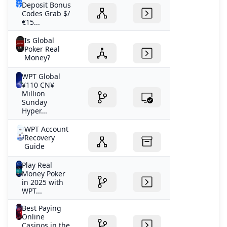
Deposit Bonus
Codes Grab $/
€15...
Is Global
Poker Real
Money?
WPT Global
¥110 CN¥
Million
Sunday
Hyper...
WPT Account
Recovery
Guide
Play Real
Money Poker
in 2025 with
WPT...
Best Paying
Online
Casinos in the