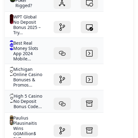
Poker
Rigged?
WPT Global
No Deposit
Bonus 2025 –
Try...
Best Real
Money Slots
App 2024
Mobile...
Michigan
Online Casino
Bonuses &
Promos...
High 5 Casino
No Deposit
Bonus Code...
Paulius
Plausinaitis
Wins
GGMillion$