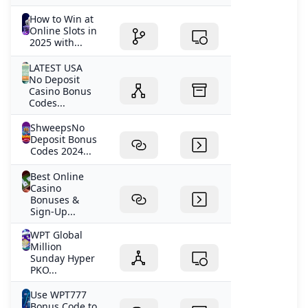
How to Win at
Online Slots in
2025 with...
LATEST USA
No Deposit
Casino Bonus
Codes...
ShweepsNo
Deposit Bonus
Codes 2024...
Best Online
Casino
Bonuses &
Sign-Up...
WPT Global
Million
Sunday Hyper
PKO...
Use WPT777
Bonus Code to