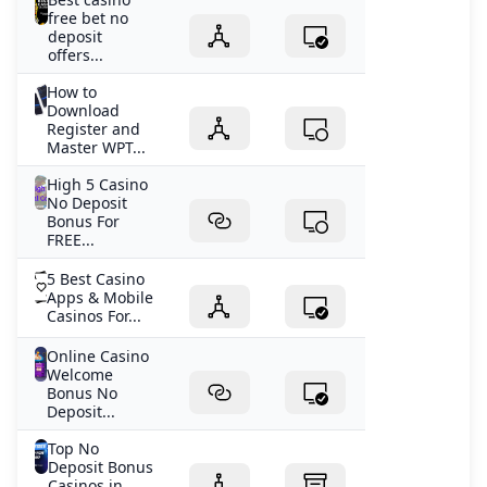
free bet no
deposit
offers...
How to
Download
Register and
Master WPT...
High 5 Casino
No Deposit
Bonus For
FREE...
5 Best Casino
Apps & Mobile
Casinos For...
Online Casino
Welcome
Bonus No
Deposit...
Top No
Deposit Bonus
Casinos in