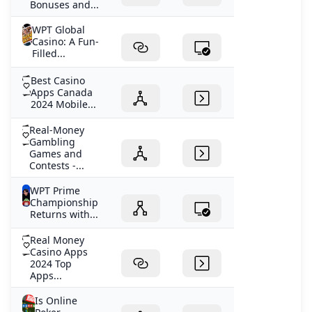
Bonuses and...
WPT Global
Casino: A Fun-
Filled...
Best Casino
Apps Canada
2024 Mobile...
Real-Money
Gambling
Games and
Contests -...
WPT Prime
Championship
Returns with...
Real Money
Casino Apps
2024 Top
Apps...
Is Online