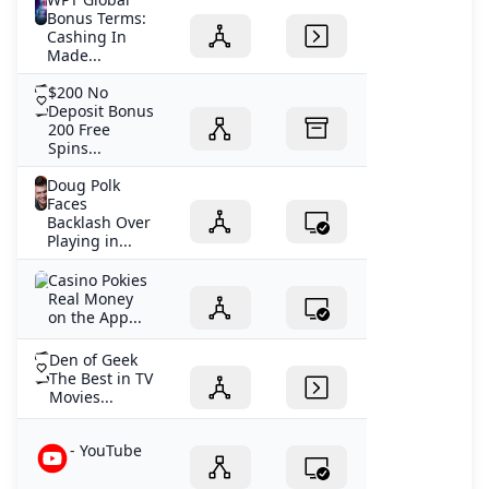
Bonus Terms:
Cashing In
Made...
$200 No
Deposit Bonus
200 Free
Spins...
Doug Polk
Faces
Backlash Over
Playing in...
‎Casino Pokies
Real Money
on the App...
Den of Geek
The Best in TV
Movies...
- YouTube