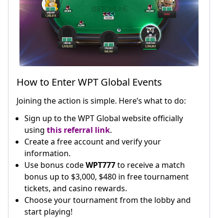
How to Enter WPT Global Events
Joining the action is simple. Here’s what to do:
Sign up to the WPT Global website officially
using
this referral link
.
Create a free account and verify your
information.
Use bonus code
WPT777
to receive a match
bonus up to $3,000, $480 in free tournament
tickets, and casino rewards.
Choose your tournament from the lobby and
start playing!