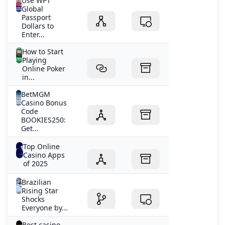
Use WPT
Global
Passport
Dollars to
Enter...
How to Start
Playing
Online Poker
in...
BetMGM
Casino Bonus
Code
BOOKIES250:
Get...
Top Online
Casino Apps
of 2025
Brazilian
Rising Star
Shocks
Everyone by...
Best casino