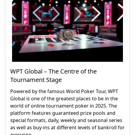
WPT Global – The Centre of the
Tournament Stage
Powered by the famous World Poker Tour, WPT
Global is one of the greatest places to be in the
world of online tournament poker in 2025. The
platform features guaranteed prize pools and
special formats, daily, weekly and seasonal series
as well as buy-ins at different levels of bankroll for
everyone.