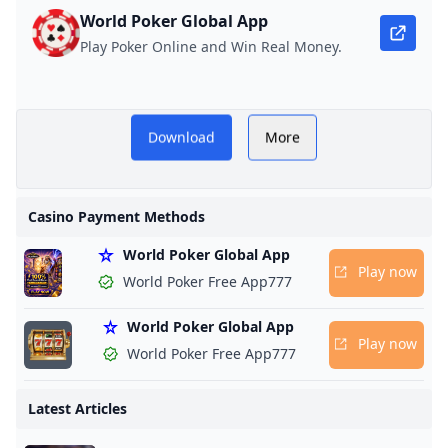
15 Best Mobile Casino Apps that Pay Real Money
Casino Apps That Pay Real Money – No Deposit & Fast
World Poker Global App
cash app casinos
Payment Options at EVERYGAME Poker: Quick and Easy T
PA Online Casinos 2024 ✅ Best Real Money PA Casino
📱 Best Real Money US Casino Apps 2024
Which online casino pays real money?
Play Poker Online and Win Real Money.
Is there real casino apps that pay real money?
Are there any free slots that pay real money?
Frank Stepuchin Leads 2024 WPT Seminole RRPO After D
New No Deposit Bonus Codes Grab $/€15 Free Casino
Grab $100 Free at Ignition Casino: No Deposit Needed!
Free Casino Games That Pay Real Money With No Depos
Best Online Casinos Giving Free Play for Signing Up in
What games pay real money with no deposit?
casino payment methods
online casino cash app payout
online casinos that accept paypal
Roulette no deposit bonuses Free money casino prom
Download
More
Best Online Casino Welcome Package 2026: $10000 Bo
Best No Deposit Bonus Casinos in 2026: Top Picks & How
What online casino actually pays out?
Does casino game pay real money?
Withdrawing Real Winnings from No Deposit Casinos – 
Real Money Casino Apps 2024 Top Apps that pay Real Ca
Doug Polk Faces Backlash Over Playing in His Own Tour
Can you gamble real money on an app?
FAQs
No Deposit Bonus Casinos » Keep What You Win in 2024
online casinos that accept paypal
Do any gaming apps actually pay real money?
Desert Nights Rival Casino Exclusive No Deposit Bonus
What gambling apps pay out the most?
Casino Payment Methods
Can I win real money with free spins no deposit?
No Deposit Bonus Offers for US Casino Players in Oct
🥇Free No Deposit Casino Bonus Coupon Codes South Af
No Deposit Bonus Codes Casino 2024 - All Best Casinos O
World Poker Global App
Free Spins No Deposit » All New & Best Casinos in 2024
How to Start Playing Online Poker in 2025: A Beginner
Can you win real money on gambling apps?
LATEST USA No Deposit Casino Bonus Codes October 20
Play now
Caesars Palace Casino No Deposit Bonus Code 2024 – Ge
World Poker Free App777
Do online casinos pay real money?
No Deposit Casino Bonus Guide
WPT Global Account Review
$300 Free Chip No Deposit - Casino Bonus Codes for Oct
What is the best online casino that pays real money in t
World Poker Global App
Can you gamble real money on an app?
Online Casinos That Accept PayPal: Deposits and Withdr
What is the best gambling app to win money?
Play now
Freeplay Online Casino Bonuses Real Money Free Play O
World Poker Free App777
Instant Payout Casinos 2026: Which Online Casino Pays 
Free Casino Games That Pay Real Money With No Depos
15 Best Mobile Casino Apps that Pay Real Money
casino payment methods
What online casino has the best no deposit welcome bon
online casinos that accept paypal
Can you win real money on free casino apps without a de
Latest Articles
No Deposit Online Casinos Play for Real Money with No 
When and where was the game of roulette first played?
What games pay real money with no deposit?