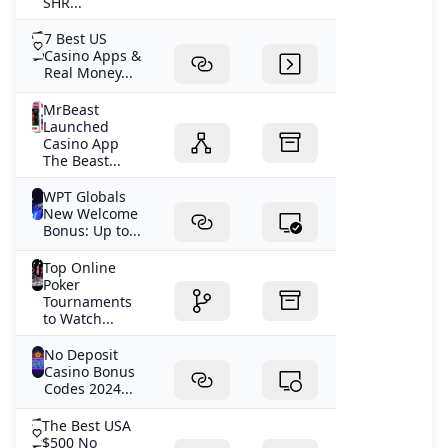
SHR...
7 Best US
Casino Apps &
Real Money...
MrBeast
Launched
Casino App
The Beast...
WPT Globals
New Welcome
Bonus: Up to...
Top Online
Poker
Tournaments
to Watch...
No Deposit
Casino Bonus
Codes 2024...
The Best USA
$500 No