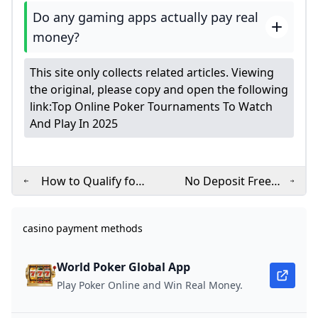
Real-Money Gambling Games and Contests - Play Cons
What games pay real money with no deposit?
No Deposit Cash Outs
Do any gaming apps actually pay real
Jeremy Becker Levels Up By Taking Down Poker Masters
Do any slot apps actually pay real money?
No Deposit Bonuses For United States Players Biggest
money?
Free Sweeps Cash Casinos No Deposit How to Claim fo
Best Android Casino Games - Real Money Casino Andr
12 Gaming Apps That Pay Real Money in 2026 (Verified
Do any slot apps actually pay real money?
How has technology influenced the game of roulette?
Which Casino Apps Pay Real Money - Feldenkrais Carlt
cash app casinos
This site only collects related articles. Viewing
Online Casinos That Accept Venmo: Payment Rules and
Free Casino Games That Pay Real Money With No Dep
What is TP in WPT poker?
Caesars Palace Casino No Deposit Bonus Code 2024 – 
the original, please copy and open the following
When and why was the double zero added to the Ameri
Online Casinos That Accept Venmo: Payment Rules and
link:
Top Online Poker Tournaments To Watch
Best Casino Apps That Pay Real Money in 2024: Guest
WPT Global Review 2025 — Why It’s One of the Best On
And Play In 2025
Do online casinos pay real money?
online casino cash app payout
Are there real casino apps that pay real money?
Best No Deposit Bonus Casinos in 2026: Top Picks & H
Best No-Deposit Casino Bonuses
WSOP USA Top 8 FAQ
How to Qualify for
No Deposit Free
Which online casino has the biggest no deposit bonus
Best online casino bonus codes No Deposit Promotions
WPT Live Events
Spins at WPT Global
15 Best Mobile Casino Apps that Pay Real Money
Best Casino Apps Real Money Mobile Casinos 2024
Online in 2025
– Play Without
casino payment methods
No Deposit Bonuses 2024 Free Online Casino Bonus C
casino payment methods
Top No Deposit Bonus Casinos in 2025: Play and Win 
Spending
What online casino gives you free money for signing up 
Real money game : How to play roulette
Which online casino has the highest welcome bonus n
Shevliakov’s Comeback Wins Million-Euro Prize! How Did
online casino cash app payout
Which online casino has the best no deposit bonus?
What is the best online casino that pays real money in t
World Poker Global App
Which Countries Can Play WPTGlobal in 2024?
Are there any free slots that pay real money?
Can you win real money on free slots without a deposit?
Play Poker Online and Win Real Money.
Best No Deposit Casino Bonus Codes USA For 2024 No
Pulsz Casino No Deposit Bonus Code 2.3 SC FREE
Play Online Casinos with Free Signup Bonus – Real Money
WPT Global Casino: A Fun-Filled Adventure
No Deposit Bonus Online Casinos Oct. 2024