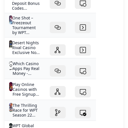
Deposit Bonus
Codes...
One Shot –
Freezeout
Tournament
by WPT...
Desert Nights
Rival Casino
Exclusive No...
Which Casino
Apps Pay Real
Money -...
Play Online
Casinos with
Free Signup...
The Thrilling
Race for WPT
Season 22...
WPT Global