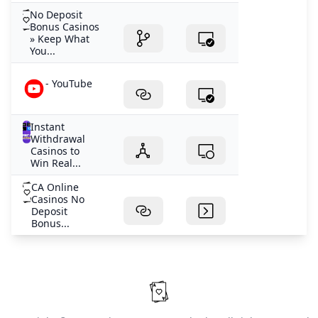
No Deposit
Bonus Casinos
» Keep What
You...
- YouTube
Instant
Withdrawal
Casinos to
Win Real...
CA Online
Casinos No
Deposit
Bonus...
casino payment methods
online casinos that accept venmo
online casinos that accept paypal
How to Play WPT Online Full Guide 2024
Golden Bounty Championship: Your Weekly Shot at $100K 
Best Casino Apps: Top 10 Real Money Casino Apps For Mobi
What is the best gambling app that pays out?
Paulius Plausinaitis Wins GGMillion$ SHR for $315054
Funzpoints Casino - Promo Code For $22.50 Bonus Money
Can you win real money on free casino apps without a de
Which casino app gives real money?
How to Use No Deposit Bonus Codes and Win Real Money S
Most Popular Games on WPT Global A Comprehensive G