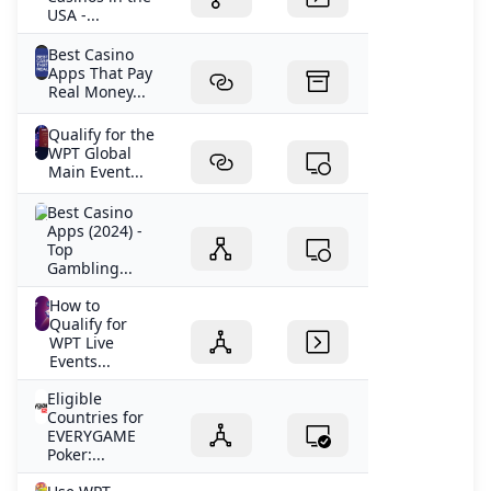
USA -...
Best Casino
Apps That Pay
Real Money...
Qualify for the
WPT Global
Main Event...
Best Casino
Apps (2024) -
Top
Gambling...
How to
Qualify for
WPT Live
Events...
Eligible
Countries for
EVERYGAME
Poker:...