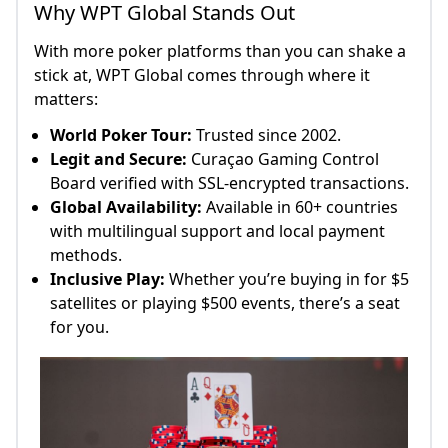
Why WPT Global Stands Out
With more poker platforms than you can shake a
stick at, WPT Global comes through where it
matters:
World Poker Tour:
Trusted since 2002.
Legit and Secure:
Curaçao Gaming Control
Board verified with SSL-encrypted transactions.
Global Availability:
Available in 60+ countries
with multilingual support and local payment
methods.
Inclusive Play:
Whether you’re buying in for $5
satellites or playing $500 events, there’s a seat
for you.