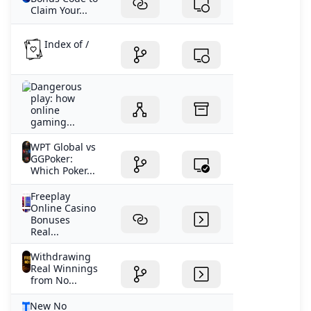
Claim Your...
Index of /
Dangerous
play: how
online
gaming...
WPT Global vs
GGPoker:
Which Poker...
Freeplay
Online Casino
Bonuses
Real...
Withdrawing
Real Winnings
from No...
New No