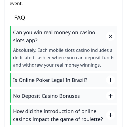
event.
online casinos that accept paypal
online casino cash app payout
FAQ
Is 1xBet PAGCOR Approved? Key Facts and Licensing Re
Win Real Money Online Casino for FREE - No Deposit
How to Play WPT Global on Your Computer 2024
No Deposit Bonuses 2024 Free Online Casino Bonus C
online casinos that accept paypal
Can you win real money on casino
How to claim 77 free spins?
What is the best online casino that pays real money in
What online casino actually pays out?
slots app?
Qualify for the WPT Global Main Event via Low Buy-In Sa
Mobile Online Casinos in Australia 2024 - Betsquare #
Which online casino has the highest welcome bonus n
What is a Rake Chase?
Best Casino Apps That Pay Real Money in 2024: Guest
WPT Global Review 2025 — Why It’s One of the Best On
Absolutely. Each mobile slots casino includes a
Which casino app gives real money?
What is the #1 real money online casino?
Use WPT Global Passport Dollars to Enter Triton High-
dedicated cashier where you can deposit funds
Free Spins No Deposit: Grab Betting Bonuses Now!
Michigan Online Casino Bonuses & Promos (October 2
Why can I not withdraw my original deposit on WPT Gl
and withdraw your real money winnings.
2024-2025 WPT Asia Pacific Schedule
🥇Free No Deposit Casino Bonus Coupon Codes South 
Best No Deposit Bonus Casinos in 2026: Top Picks & H
What casino app pays out real money?
No Deposit Bonuses For United States Players Biggest
Best US Mobile Casino Apps & Games 2024
Is Online Poker Legal In Brazil?
How to claim 200 bonus on 888 casino?
‎Casino Pokies Real Money on the App Store
7 Best US Casino Apps & Real Money Mobile Casinos F
online casino cash app payout
cash app casinos
The Best USA No Deposit Bonus Codes In October 202
Real Money Android Casinos 2024 - Android Gambling
What is Hyper Dash in WPT Global?Dive into Quick Thril
No Deposit Casino Bonuses
Index of /
What online casino gives you free money for signing u
What is the best online casino with no deposit bonus?
online casinos that accept paypal
Can you win real money on free slots without a deposi
Top Online Poker Tournaments to Watch and Play in 2
How did the introduction of online
How to Use No Deposit Bonus Codes and Win Real Mon
Top No Deposit Bonus Casinos in 2025: Play and Win 
Which casino app gives real money?
WPT Global Million Sunday Hyper PKO Showdown: Even
casinos impact the game of roulette?
Real money betting FAQs
No Deposit Bonuses 2024 - Best Online Casino & Slots
WSOP USA Top 8 FAQ