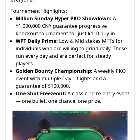
Tournament Highlights:
Million Sunday Hyper PKO Showdown:
A
¥1,000,000 CN¥ guarantee progressive
knockout tournament for just ¥110 buy-in.
WPT Daily Prime:
Low & Mid stakes MTTs for
individuals who are willing to grind daily. These
run every day and are perfect for steady
players.
Golden Bounty Championship:
A weekly PKO
event with multiple Day 1 flights and a
guarantee of $100,000.
One Shot Freezeout:
A classic no re-entry event
— one bullet, one chance, one prize.