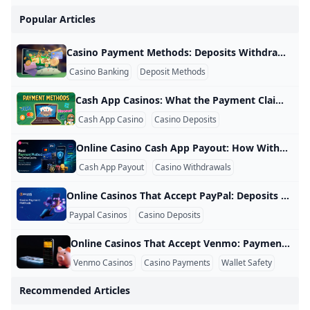
WPT Global Summer Festival Season 2024 Schedule
Is Online Poker Legal In Brazil?
casino payment methods
online casinos that accept venmo
casino payment methods
Popular Articles
Hard Rock Casino US review 2024 - 50 free spins on sign-
Does casino game pay real money?
Can I play free slots and win real money?
WPT Global ¥110 CN¥ Million Sunday Hyper PKO Showdo
7 Games That Pay Real Money Without Deposit (2026)
Free Online Spins WON Real CASH!! discussed in Slots/G
Best Paying Online Casinos in the USA - October 2024
How to Start Playing Online Poker in 2025: A Beginner’s 
Which online casino has the highest welcome bonus no 
online casinos that accept venmo
Is there a legit online casino that pays real money?
Casino Payment Methods: Deposits Withdrawals Fees and Safety Casino Payment Methods: Deposits, Withdrawals, Fees, and Safety Casino payment methods determine how eligible players fund an account, receive approved withdrawals, verify ownership, and manage transaction costs. Credit cards, debit cards, bank transfers, online banking services, digital wallets, prepaid products, and cryptocurrency can all appear in casino cashiers, but availability depends on the operator, payment provider, state, and account. Important: A payment method shown on a casino comparison page may not be available in every state or to every player.
What are some famous roulette scandals and controvers
WPT Global Account Review
WPT® Global Fall Festival Features Three WPT Champion
15 Best Mobile Casino Apps that Pay Real Money
WPT Globals New Welcome Bonus: Up to $3580 in Rewar
Best Casino Apps Canada 2024 Mobile Gambling Apps
Casino Banking
Deposit Methods
Casino Withdrawals
Are there real casino apps that pay real money?
No Deposit Bonus Codes Casino 2024 - All Best Casinos O
How to Download WSOP NV
Best No Deposit Casino Bonus Codes USA For 2024 NoDe
No Deposit Bonus Online Casinos Oct. 2024
WPT Global Newest Promo: Ticket to Some Additional Pl
Top Real Money Slots to Play in 2025
Real Money Online Casino - Best Casinos That Pay Real 
Is 1xBet PAGCOR Approved? Key Facts and Licensing Real
Best Casino Apps: Top 10 Real Money Casino Apps For Mo
How to Play WPT Online Full Guide 2024
Rich Sweeps Promo Code Guide
Cash App Casinos: What the Payment Claim Really Means Cash App Casinos: What the Payment Claim Really Means Cash App casinos are commonly described as online casinos that accept deposits or process withdrawals using Cash App. In practice, the term can refer to several different payment arrangements, and some may not involve a direct Cash App payment at all. Quick answer: Do not assume a casino supports direct Cash App payments because a review site calls it a Cash App casino.
How to Download WSOP NV
US Online Casino Promo Codes & Bonuses 2024 🎁
#1 Gambling App in 2026: DraftKings vs FanDuel Explain
FAQs
$300 Free Chip No Deposit - Casino Bonus Codes for Oct
Cash App Casino
Casino Deposits
Payment Verification
What casino has a no deposit welcome bonus?
Best Casino Apps Real Money Mobile Casinos 2024
WPT Online Tournament Login Guide 2024
Play Online Casinos with Free Signup Bonus – Real Money
Is there any game that pays real money without deposit f
Online Casino Welcome Bonus No Deposit 2025
What is WPT Global in UK?
What casino app gives you free money for signing up?
Which Online Casino Pays Real Money - The Culture Doct
Online Casino Cash App Payout: How Withdrawals Really Work Online Casino Cash App Payout: How Withdrawals Really Work An online casino Cash App payout is often advertised as a withdrawal sent directly to a player’s Cash App account. However, the money may actually be delivered through a card credit, bank transfer, merchant payout, or another route that the player later connects to Cash App. Key point: A casino should not be described as offering Cash App payouts unless its current withdrawal cashier specifically identifies Cash App and explains the transfer process.
No Deposit Bonus Casinos » Keep What You Win in 2024
No Deposit Casino Bonuses & Free Spins for NEW Playe
Who invented the game of roulette?
Top Casino Apps 2026: Best Real‑Money Mobile Casinos 
Cash App Payout
Casino Withdrawals
Cashout Safety
USA No Deposit Casinos USA No Deposit Bonuses No De
Win Real Money Online Casino for FREE - No Deposit B
Best Free Spin Casino Bonus for Real Money
What casino app gives you free money for signing up?
online casino cash app payout
casino payment methods
Timothy Chung: From Birthday Party to WPT Prime UK 
Online Casinos That Accept PayPal: Deposits and Withdrawals Explained Online Casinos That Accept PayPal: Deposits and Withdrawals Explained Online casinos that accept PayPal allow eligible players to authorize casino payments through a PayPal account. Availability is not universal: PayPal requires gambling and gaming merchants to receive approval, and the operator and customer must be in jurisdictions where the activity is permitted. Important: PayPal appearing in a casino review does not prove that it will appear in your cashier. Payment availability may depend on state, operator, account verification, deposit history, and PayPal eligibility.
online casinos that accept paypal
- YouTube
Free Online Casinos For Real Money FreePlay Casinos
WPT Global Casino: A Fun-Filled Adventure
How to Qualify for WPT Live Events Online in 2025
Paypal Casinos
Casino Deposits
Casino Withdrawal Guide
FAQs
No Deposit Online Casinos Play for Real Money with No 
online casino cash app payout
20Bet No-Deposit Bonus: What Really Exists in 2026
Online Casinos That Accept Venmo: Payment Rules and Safety Checks Online Casinos That Accept Venmo: Payment Rules and Safety Checks Online casinos that accept Venmo may allow eligible users to deposit or receive funds through an approved merchant arrangement. Venmo is not an unrestricted casino payment service, and personal peer-to-peer transfers should not be used as a substitute for an authorized casino cashier. Quick answer: Venmo permits gambling-related transactions only under specific approval and location conditions. Verify that Venmo appears inside the casino’s official cashier before entering any payment information.
FAQs
What casino has a no deposit welcome bonus in the USA
Can you win real money on casino slots app?
Which casino apps give free signup bonus?
Desert Nights Rival Casino Exclusive No Deposit Bonus
Australian No Deposit Bonus Casino Codes - October 202
FAQ: Withdrawal Issues & Account Verification
How to get 888 casino bonus?
Venmo Casinos
Casino Payments
Wallet Safety
2025 WSOP Explosion! New Formats + Huge Prizes Poker P
No Deposit Casinos That Pay Real Money
Which Online Casino Gives You Free Money?
Free Welcome Bonus Betting Sites 2026: Top No-Deposit 
casino payment methods
online casinos that accept paypal
Recommended Articles
Do any casino apps pay real money?
Royal Reels $10 No Deposit Bonus: Is It Real? A Quick Gui
What is the #1 real money online casino?
No Deposit Casino Bonus Codes 2024 PokerNews
Are there any free slots that pay real money?
WPT Global ¥110 CN¥ Million Sunday Hyper PKO Showdo