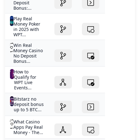
Deposit
Bonus:...
Play Real
Money Poker
in 2025 with
WPT...
Win Real
Money Casino
No Deposit
Bonus...
How to
Qualify for
WPT Live
Events...
Bitstarz no
deposit bonus
up to 5 BTC...
What Casino
Apps Pay Real
Money - The...