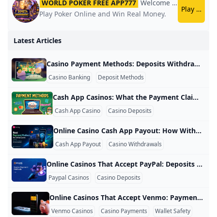
WPT Global Withdrawal Guide: Cashing Out Made Simple
WORLD POKER FREE APP777
Welcome Bonus
World 
Ultimate Guide: USA No Deposit Bonuses & Real Money 
FAQ: Bonus Codes and Withdrawal Speed at Casino33
Play now
No Deposit Online Casinos Play for Real Money with No 
Play Poker Online and Win Real Money.
The Best No Deposit Bonus Casinos in 2025 Win Real Mo
Best Android Casino Games - Real Money Casino Androi
Top Mobile Real Money Casino Apps in Australia 2024
cash app casinos
Which online casino has the highest welcome bonus no 
online casinos that accept venmo
Which online casino has the best no deposit bonus?
Latest Articles
Why can I not withdraw my original deposit on WPT Glob
Hello Millions Casino No-Deposit Bonus: COVERSBONUS f
Qualify for the WPT Global Main Event via Low Buy-In Sate
Bitstarz no deposit bonus up to 5 BTC and 200 free spins
2024-2025 WPT Asia Pacific Schedule
casino payment methods
What is the best online casino with no deposit bonus?
Casino Payment Methods: Deposits Withdrawals Fees and Safety Casino Payment Methods: Deposits, Withdrawals, Fees, and Safety Casino payment methods determine how eligible players fund an account, receive approved withdrawals, verify ownership, and manage transaction costs. Credit cards, debit cards, bank transfers, online banking services, digital wallets, prepaid products, and cryptocurrency can all appear in casino cashiers, but availability depends on the operator, payment provider, state, and account. Important: A payment method shown on a casino comparison page may not be available in every state or to every player.
cash app casinos
Online Casinos Reviews Bonuses & Games Guide Poker
Casino Apps Real Money Australia – TRIGG MEDICAL P
Can I Play GGPoker in the US?
Casino Banking
Deposit Methods
Casino Withdrawals
Free SC Coins 2025 The Best Sweeps Casino No-Deposit 
Milky Way Casino No Deposit Bonus Claim Your Exclusive
Win Real Money Online Casino for FREE - No Deposit B
What is the best gambling app to win money?
Top Online Poker Tournaments to Watch and Play in 202
Page not found - My Blog
11 best poker apps and games for Android
Are there any free slots that pay real money?
Cash App Casinos: What the Payment Claim Really Means Cash App Casinos: What the Payment Claim Really Means Cash App casinos are commonly described as online casinos that accept deposits or process withdrawals using Cash App. In practice, the term can refer to several different payment arrangements, and some may not involve a direct Cash App payment at all. Quick answer: Do not assume a casino supports direct Cash App payments because a review site calls it a Cash App casino.
No Deposit Bonus Codes - Exclusive Free Offers in 2024
The Best No Deposit Bonus Casinos in 2025 Win Real Mo
Best Online Casino No Deposit Bonus for Real Money 2026
WPT Global Withdrawal Guide: Cashing Out Made Simple
Cash App Casino
Casino Deposits
Payment Verification
WPT Globals New Welcome Bonus: Up to $3580 in Rewar
Which online casino has the biggest no deposit bonus?
WPT Global No Deposit Bonus 2025 – Try Real Online Pok
Real Money Online Casino - Best Casinos That Pay Real 
What is a Rake Chase?
What is the origin of the name Roulette?
Real Money Online Casino - Best Casinos That Pay Real 
Online Casino Cash App Payout: How Withdrawals Really Work Online Casino Cash App Payout: How Withdrawals Really Work An online casino Cash App payout is often advertised as a withdrawal sent directly to a player’s Cash App account. However, the money may actually be delivered through a card credit, bank transfer, merchant payout, or another route that the player later connects to Cash App. Key point: A casino should not be described as offering Cash App payouts unless its current withdrawal cashier specifically identifies Cash App and explains the transfer process.
Win Real Money For Free At No Deposit Required Casinos
ZeSlots Casino No Deposit Bonus: €/$ 10 Exclusive Spicy
No Deposit Cash Outs
Best Casino Apps That Pay Real Money (2024) – Top Mobi
Get 50 Free Spins on 888 Casino No Deposit – Claim Now!
Cash App Payout
Casino Withdrawals
Cashout Safety
Does casino game pay real money?
WPT Global Casino: A Fun-Filled Adventure
What is the best gambling app to win money?
The Thrilling Race for WPT Season 22 Player of the Year 
online casinos that accept paypal
Play Online Poker on Android: The 2025 Guide
Online Casinos That Accept PayPal: Deposits and Withdrawals Explained Online Casinos That Accept PayPal: Deposits and Withdrawals Explained Online casinos that accept PayPal allow eligible players to authorize casino payments through a PayPal account. Availability is not universal: PayPal requires gambling and gaming merchants to receive approval, and the operator and customer must be in jurisdictions where the activity is permitted. Important: PayPal appearing in a casino review does not prove that it will appear in your cashier. Payment availability may depend on state, operator, account verification, deposit history, and PayPal eligibility.
Best No Deposit Bonus Casinos in 2026: Top Picks & How
Rich Sweeps Promo Code Guide
Best Online Casinos Giving Free Play for Signing Up in 20
Paypal Casinos
Casino Deposits
Casino Withdrawal Guide
WPT Australia 2024 Tournament Guide Book
Can I play free slots and win real money?
cash app casinos
Online Casinos That Accept Venmo: Payment Rules and Safety Checks Online Casinos That Accept Venmo: Payment Rules and Safety Checks Online casinos that accept Venmo may allow eligible users to deposit or receive funds through an approved merchant arrangement. Venmo is not an unrestricted casino payment service, and personal peer-to-peer transfers should not be used as a substitute for an authorized casino cashier. Quick answer: Venmo permits gambling-related transactions only under specific approval and location conditions. Verify that Venmo appears inside the casino’s official cashier before entering any payment information.
No Deposit Casino Bonuses
Michigan Online Casino Bonuses & Promos (October 202
Michigan Online Casinos: A Guide To Playing Online in MI
Play Online Casinos with Free Signup Bonus – Real Money
Venmo Casinos
Casino Payments
Wallet Safety