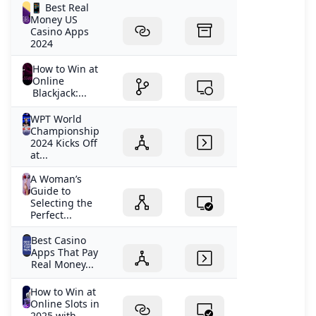
📱 Best Real
Money US
Casino Apps
2024
How to Win at
Online
Blackjack:...
WPT World
Championship
2024 Kicks Off
at...
A Woman’s
Guide to
Selecting the
Perfect...
Best Casino
Apps That Pay
Real Money...
How to Win at
Online Slots in
2025 with...