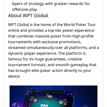
layers of strategy, with greater rewards for
offensive play.
About WPT Global
WPT Global is the home of the World Poker Tour
online and provides a top-tier poker experience
that combines massive poker from high-profile
tournaments with exclusive promotions,
streamed simultaneously over all platforms, and a
dynamic player experience. The platform is
famous for its huge guarantees, creative
tournament formats, and smooth gameplay that
has brought elite poker action directly to your
device.