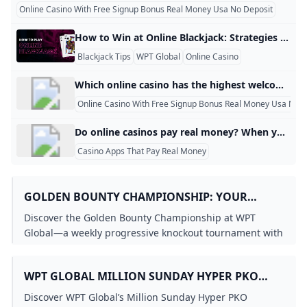
No Deposit Casino Bonuses in the USA – Real Money Play
What is the #1 real money online casino?
Online Casino With Free Signup Bonus Real Money Usa No Deposit
Timothy Chung: From Birthday Party to WPT Prime UK 
What are WPT Global Cash Games in brazil?
Martin Tsvetanov Wins Record-Breaking Eureka Main Eve
New No Deposit Bonus Codes Grab $/€15 Free CasinoAl
- YouTube
WPT Global Newest Promo: Ticket to Some Additional Pl
cash app casinos
Can you win real money on free casino apps without a de
Bitstarz no deposit bonus up to 5 BTC and 200 free spins
How to Win at Online Blackjack: Strategies for 2025 Blackjack is still one of the most favoured real money online casino games of 2025. It has a low house edge, and, with a mix of skill and luck, it gives players the opportunity to beat the dealer with good decisions. But how can you tilt the odds in your favor? This article will walk you through what you need to know to win, including why it is important to play at a reputable site, such as WPT Global.
Win Real Money Online Casino for FREE - No Deposit B
High 5 Casino Bonus Code Lands 5 Sweeps Coins FREE Wi
WPT Global Poker Review 2024 Include Traffic Games an
Best Bitcoin Casino No Deposit Bonus: Play and Win for F
Blackjack Tips
WPT Global
Online Casino
High 5 Casino No Deposit Bonus For FREE Play: Get New
What is the #1 real money online casino?
How to Download Register and Master WPT Global: 2025
casino payment methods
Will I receive a bonus if I register for WPT Global?
WPT Global Summer Festival Season 2024 Schedule
Real money game : How to play roulette
Which online casino has the highest welcome bonus no deposit? Most USA casinos offer no deposit free spins to new players. When you find a free spins casino with a no deposit bonus, you can play slot games for free and keep the money you win if the reels give you the combinations you hope for.
Mobile Casino Real Money 🎖️ October 2024
USA No Deposit Casinos USA No Deposit Bonuses No De
Who Has the Most WSOP Bracelets?
How to Win at Online Slots in 2025 with WPT Global
Online Casino With Free Signup Bonus Real Money Usa No D
Do any gaming apps actually pay real money?
📱 Best Real Money US Casino Apps 2024
Best Real Money Online Casinos in Australia 2024
online casinos that accept venmo
online casino cash app payout
Dangerous play: how online gaming purchases led an Aus
Casino bonus faqs
Most Popular Games on WPT Global A Comprehensive G
Do online casinos pay real money? When you play at online casinos for real money in the US, you’re gambling with a chance to win on slot games, table games, and live dealer games. Nothing beats the thrill of profiting while spinning the reels, or playing a card game, at your favorite USA online casino for real money.
Brand New Online Casinos USA with No Deposit Bonus 2
Qualify for the WPT Global Main Event via Low Buy-In Sate
How to Get 100 Free Spins on 888 Casino (Easy 2026 Guid
Best Android Casino Games - Real Money Casino Androi
What casino app pays out real money?
Freeplay Online Casino Bonuses Real Money Free Play O
Casino Apps That Pay Real Money
What is the best online casino for no deposit bonus?
Online Casinos That Accept Venmo: Payment Rules and S
Best Mobile Casino Apps for Real Money Oct. 2024
online casino cash app payout
🎰 Ultimate Guide to Social Casinos - The 2024 Top List
cash app casinos
online casinos that accept venmo
WPT Global No Deposit Bonus 2025 – Try Real Online Pok
Instant Payout Casinos 2026: Which Online Casino Pays 
Get 50 Free Spins on 888 Casino No Deposit – Claim Now!
Will I receive a bonus if I register for WPT Global?
Real Money Casino Apps 2024 Top Apps that pay Real Ca
Which Online Casino Pays Real Money - The Culture Doct
Top USA No Deposit Casino Bonuses 2025
What is the origin of the name Roulette?
What is the best online casino for no deposit bonus?
FAQs
GOLDEN BOUNTY CHAMPIONSHIP: YOUR
MrBeast Launched Casino App The Beast Plinko with En
Do online casinos pay real money?
What is the best online real money casino with no deposi
Best No-Deposit Bonus for Real Money: Top US Picks in 
$100 No Deposit Bonus Codes 2024: The Best Offers for N
Rich Sweeps Promo Code Guide
online casinos that accept venmo
WEEKLY SHOT AT $100K ON WPT GLOBAL
No Deposit Casino Bonus Codes 2024 PokerNews
Instant Payout Casinos 2026: Which Online Casino Pays 
Discover the Golden Bounty Championship at WPT
No Deposit Casino Bonus Guide
Are there any free slots that pay real money?
How to Win at Online Slots in 2025 with WPT Global
Freeplay Online Casino Bonuses Real Money Free Play O
What is the best online casino with no deposit bonus?
Which Casino App Pays Out to Cash App?
How to Win at Online Slots in 2025 with WPT Global
Global—a weekly progressive knockout tournament with
Best Online Casino Australia For Real Money In 2024
Win Real Money Online Casino for FREE - No Deposit B
No Deposit Bonus Online Casinos Oct. 2024
WPT Global Cow Boy:A Players Perspective
Best Casino Apps That Pay Real Money (2024) – Top Mobi
Free Online Casinos For Real Money FreePlay Casinos
a $100000 guaranteed prize pool and a $25 buy-in.
- YouTube
Best Bonus Spins Casinos - Win Real Money with Bonus S
Den of Geek The Best in TV Movies Games Comics and M
WSOP USA Top 8 FAQ
online casinos that accept venmo
What is the best online casino with no deposit bonus?
Casino Apps Real Money Australia – TRIGG MEDICAL P
Inclave Casinos (2024): Best Casino Sites Accepting Inclav
Doug Polk Faces Backlash Over Playing in His Own Tour
Jeremy Becker Levels Up By Taking Down Poker Masters T
Does WPT Global have a mobile app?
WPT GLOBAL MILLION SUNDAY HYPER PKO
How to download WPTGO and Get Started
How to download WPTGO and Get Started
Best No Deposit Bonus Casinos in 2026: Top Picks & How
Can I win real money with free spins no deposit?
What is the best gambling app to win money?
Are there real casino apps that pay real money?
Mobile Casino Real Money 🎖️ October 2024
SHOWDOWN: EVENT DETAILS & GUIDE
Online Casinos That Accept Venmo: Payment Rules and S
Best Casino Apps Canada 2024 Mobile Gambling Apps
Can you win real money on free casino apps without a de
Discover WPT Global’s Million Sunday Hyper PKO
What online casino gives you free money for signing up 
No Deposit Bonuses 2024 - Best Online Casino & Slots B