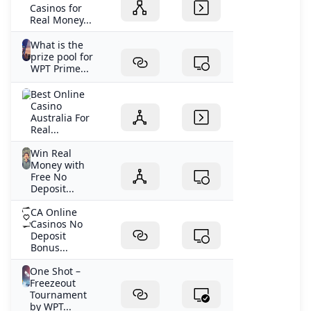
Casinos for
Real Money...
What is the
prize pool for
WPT Prime...
Best Online
Casino
Australia For
Real...
Win Real
Money with
Free No
Deposit...
CA Online
Casinos No
Deposit
Bonus...
One Shot –
Freezeout
Tournament
by WPT...