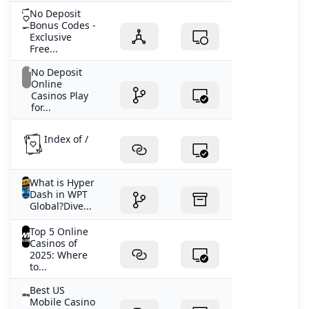
No Deposit
Bonus Codes -
Exclusive
Free...
No Deposit
Online
Casinos Play
for...
Index of /
What is Hyper
Dash in WPT
Global?Dive...
Top 5 Online
Casinos of
2025: Where
to...
Best US
Mobile Casino