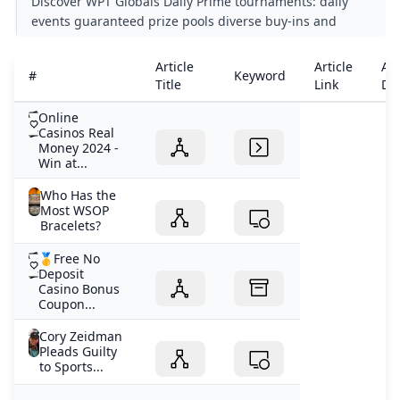
Discover WPT Globals Daily Prime tournaments: daily
events guaranteed prize pools diverse buy-ins and
robust security in the trusted World Poker Tour
casino payment methods
environment.
Article
Article
Art
#
Keyword
What casino has a no deposit welcome bonus in the USA
Title
Link
Det
Free Online Spins WON Real CASH!! discussed in Slots/G
Online
Best Casino Apps: Top 10 Real Money Casino Apps For Mo
Casinos Real
Milky Way Casino No Deposit Bonus Claim Your Exclusive
Money 2024 -
Win at...
Win Real Money with Free No Deposit Bonuses =>(75 Free
Which Online Casinos Cash Out Instantly?
Who Has the
LATEST USA No Deposit Casino Bonus Codes October 20
Most WSOP
Bracelets?
Desert Nights Rival Casino Exclusive No Deposit Bonus
No Deposit Casino Bonus Codes 2024 PokerNews
🥇Free No
Deposit
📱 Best Real Money US Casino Apps 2024
Casino Bonus
online casino cash app payout
Coupon...
WPT Global Casino: A Fun-Filled Adventure
Cory Zeidman
2024-2025 WPT Asia Pacific Schedule
Pleads Guilty
Where Can You Play WPT Global? Supported Countries & 
to Sports...
Mobile Online Casinos in Australia 2024 - Betsquare #1 C