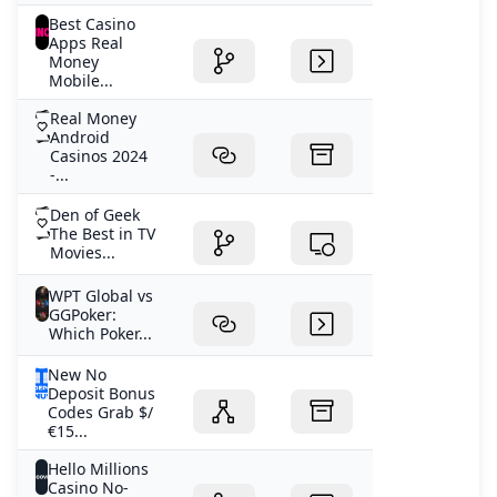
Best Casino
Apps Real
Money
Mobile...
Real Money
Android
Casinos 2024
-...
Den of Geek
The Best in TV
Movies...
WPT Global vs
GGPoker:
Which Poker...
New No
Deposit Bonus
Codes Grab $/
€15...
Hello Millions
Casino No-