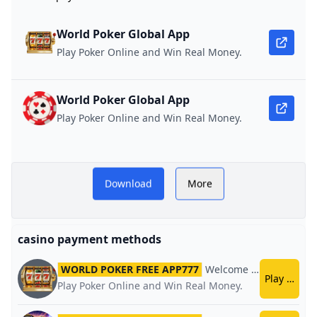
Free Spins No Deposit Sites
Cash App Casino Apps That Pay Real Money
No Deposit Bonus Offers for US Casino Players in Oct
What casino has a no deposit welcome bonus in the U
The Daily Prime Tournaments from WPT Global
online casino cash app payout
online casino cash app payout
online casinos that accept paypal
One Shot – Freezeout Tournament by WPT Global
Do any gambling apps pay real money?
World Poker Global App
Which online casino has the best no deposit bonus?
Will I receive a bonus if I register for WPT Global?
What were the original rules and betting options for r
Roulette no deposit bonuses Free money casino prom
Free spins casino FAQs
Phil Ivey Hosts Festive Meet-Up Game at Wynn Las Ve
Can I Play GGPoker in the US?
- YouTube
Play Poker Online and Win Real Money.
How to Play WPT Global on Your Computer 2024
WPT Global Review 2025 — Why It’s One of the Best Onlin
No Deposit Bonuses 2024 Free Online Casino Bonus C
USA No Deposit Online Casinos - Free Cash Bonuses - 
CA Online Casinos No Deposit Bonus Updated October
What role did roulette play in popular culture such as 
Is there real casino apps that pay real money?
Best Bitcoin Casino No Deposit Bonus: Play and Win fo
What Countries Are Restricted on WPT Global?
Online Casino Welcome Bonus Guide: Best Signs-Up Th
World Poker Global App
casino payment methods
High 5 Casino No Deposit Bonus For FREE Play: Get New
What gambling apps pay out the most?
What is the best gambling app to win money?
What is the best online casino payment?
Can I Play WPT Global in the UK?
WSOP USA Top 8 FAQ
Play Poker Online and Win Real Money.
WPT Global Casino: A Fun-Filled Adventure
No Deposit Bonus Codes Casino 2024 - All Best Casinos
Top Online Casino Apps of 2025
Best Online Casino That Pays Real Money for Free in 2
Best Bitcoin Casino No Deposit Bonus: Play and Win for F
Desert Nights Rival Casino Exclusive No Deposit Bonus
How to Start Playing Online Poker in 2025: A Beginner
WPT Global New Tips : Sportsbook NFL Week 6 Betting
A$100 No Deposit Bonus Codes 2024 Free AUD Coupo
Which casino gives free welcome bonus and no deposit 
Michigan Online Casino Bonuses & Promos (October 2
US Online Casino Promo Codes & Bonuses 2024 🎁
No Deposit Bonus Casino Texas 2025 List of Bonus Co
ethods
Do any game apps actually pay real money on cash ap
casino pay
online casinos that accept venmo
cash app casinos
WPT Online Tournament Login Guide 2024
Stake.us No Deposit Bonus Code Get 25 FREE Stake Ca
USA No Deposit Casinos - Free Casino Chips - Gambli
Download
More
Best Gambling App Payouts
BetMGM Casino Bonus Code BOOKIES250: Get $250 In Bo
Is there any game that pays real money without deposit?
Can I Play GGPoker in the US?
Free Online Spins WON Real CASH!! discussed in Slots
Most Popular Games on WPT Global A Comprehensive
PLA
US Online Casino Free Money Offers: The Ultimate Gu
7 Best US Casino Apps & Real Money Mobile Casinos For 
No Deposit Bonuses For United States Players Biggest &
Do online casinos pay real money?
ONLINE CA
WPT Global Poker Review Traffic Games and Promotions
Can you win real money on gambling apps?
online casino cash app payout
Use WPT Global Passport Dollars to Enter Triton High-
No Deposit Bonus Codes - Exclusive Free Offers in 2024
Frank Stepuchin Leads 2024 WPT Seminole RRPO After D
casino payment methods
ACCEP
2025 WSOP Explosion! New Formats + Huge Prizes Poker P
15 Best Mobile Casino Apps that Pay Real Money
What is the best online casino with no deposit bonus?
Android Apps Real Money Casinos 🎖️️ $125 + 50-200 Free
ShweepsNo Deposit Bonus Codes 2024 Latest Promo Off
Free Welcome Bonus 🎖️ No Deposit Required October
WORLD POKER FREE APP777
Welcome Bonus
World 
Slots That Pay Real Money with No Deposit Free Play
Free spins casino FAQs
Play now
New No Deposit Bonus 10/2024 Latest Free Casino Bonu
Play Poker Online and Win Real Money.
High 5 Casino No Deposit Bonus For FREE Play: Get New
EPT Title Cements Stephen Song’s Reputation as a Big Fi
Is there real casino apps that pay real money?
No Deposit Online Casinos Play for Real Money with No 
Best Minimum Deposit Online Casinos USA - al.com