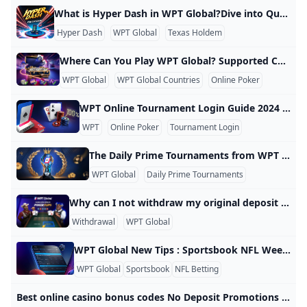
Real-Money Casino Apps in the USA – Play Withdraw and 
Do any slot apps actually pay real money?
What is the best online casino with no deposit bonus?
Is there any game that pays real money without deposit f
WPT Global Poker Review 2024 Include Traffic Games an
cash app casinos
How to Win at Online Slots in 2025 with WPT Global
What is Hyper Dash in WPT Global?Dive into Quick Thrilling Poker Action! Hyper Dash is a tournament series of more action-packed poker, ideal for players who like a faster pace. Rather than sitting around and watching a long tournament unfold, these events start at predetermined times every hour (in UTC) and are over in moments. How It Works Scheduled Start Times Every tournament starts at the same hour in UTC (0:40, 1:40, 2:40, etc.), which means you can schedule ahead and dive into a game whenever you’re ready.
Ignition Casino $100 No Deposit Bonus—What’s Real in 2
Win Real Money For Free At No Deposit Required Casinos
WPT Global Bonus Terms: Cashing In Made Simple
FAQ: Withdrawal Issues & Account Verification
WPT Global Withdrawal Guide: Cashing Out Made Simple
Which online casino has the biggest no deposit bonus?
Which Online Casinos Cash Out Instantly?
Hyper Dash
WPT Global
Texas Holdem
What is the best online casino payment?
Mohegan Sun Bonus Code MAXBONUS $20 No-Deposit +
You Can not Download and Play WPT Poker Global in bel
Can you win real money on free slots without a deposit?
5 Gaming Apps Paying Real Cash in 2026 – Level Up Your 
Casino Apps That Pay Real Money – No Deposit & Fast C
Top Mobile Real Money Casino Apps in Australia 2024
What role did roulette play in popular culture such as mo
Do online casinos pay real money?
A$100 No Deposit Bonus Codes 2024 Free AUD Coupon 
Freeplay Online Casino Bonuses Real Money Free Play O
What is the best online casino that pays real money in t
Best Online Casino Australia For Real Money In 2024
What is the best online casino that pays real money in t
Where Can You Play WPT Global? Supported Countries & Platform Highlights Joining players from more than 60 countries around the world, WPT Global has built one of the most reputable names in online gaming. This includes: North America: Canada, United States Europe: United Kingdom, Germany, France, Italy, Spain, Netherlands, Belgium, Switzerland, Austria, Ireland, Portugal, Sweden, Norway, Denmark, Finland, Poland, Czech Republic, Hungary, Romania, Bulgaria, Greece, Cyprus, Turkey Asia: Japan, South Korea, Singapore, Hong Kong, Taiwan, India, Malaysia, Indonesia, the Philippines, Thailand, Vietnam Oceania: Australia, New Zealand Latin America: Brazil, Mexico, Argentina, Chile, Colombia, Costa Rica, Panama Africa & Middle East: South Africa, Nigeria, Egypt, United Arab Emirates, Saudi Arabia, Israel WPT Global is all about gaming options at its core.
No Deposit Bonus Offers for US Casino Players in Octob
Rich Sweeps Promo Code Guide
What is the best gambling app that pays out?
What role did roulette play in popular culture such as mo
WPT Global
WPT Global Countries
Online Poker
Online Casinos Real Money 2024 - Win at Real Money Cas
Which slots pay real money no deposit USA?
What is WPT Global in UK?
- YouTube
Win Real Cash: Top No-Deposit Casino Games 2026
Which Casino Apps Pay Real Money - Feldenkrais Carlton
66 No Deposit Bonus at 666 Casino: Quick Guide
WPT Online Tournament Login Guide 2024 WPT Online Tournament Login Guide 2024 The World Poker Tour (WPT) offers exciting online tournament experiences for poker enthusiasts. This guide will help you navigate the login process for WPT online tournaments effectively. Getting Started with WPT Online Tournaments To participate in WPT online tournaments, you need to create an account on the WPT Global platform. Follow these steps: 1. Visit the WPT Global website: Go to the official site to begin the registration process.
USA No Deposit Casinos USA No Deposit Bonuses No De
What casino has a no deposit welcome bonus in the USA
What is the future of the game of roulette?
WPT
Online Poker
Tournament Login
Do any gaming apps actually pay real money?
What is the best online casino payment?
Play Online Casinos with Free Signup Bonus – Real Money
online casinos that accept venmo
Online Casino Real Money 2024 🎖️ $160 FREE Bonus
The Daily Prime Tournaments from WPT Global The Daily Prime tournaments from WPT Global have become something of a fixture for players looking for steady, quality competition in the online arena. Risky Games Plus focuses on considerably closer-to-daily events, allowing players to regularly test out their store skills for cash and prizes. Highlights of WPT Daily Prime The tournaments are hosted every day, so players in different time zones can also participate. Diverse Buy-ins: Whether you’re a novice or an old-hand, there is a tournament with a buy-in for you, with levels ranging from a few dollars to hundreds.
online casinos that accept venmo
Is there any game that pays real money without deposit f
Which Gambling App Pays the Most? 2026 Payout Leader
Real money game : How to play roulette
WPT Global
Daily Prime Tournaments
Online Poker
USA No Deposit Online Casinos - Free Cash Bonuses - No
online casino cash app payout
WPT Prime Championship Returns with Jereld Sam Shini
Why can I not withdraw my original deposit on WPT Global? Why can I not withdraw my original deposit on WPT Global? You must wager the full amount of your deposit at least one time before requesting a withdrawal, as stated in our Terms and Condition. Once you do this, you can request your funds using the same method you used to deposit.
Free Online Spins WON Real CASH!! discussed in Slots/G
High 5 Casino Bonus Code Lands 5 Sweeps Coins FREE Wi
WPT Global Casino: A Fun-Filled Adventure
Best No Deposit Bonus Casinos in 2026: Top Picks & How
Can you win real money on casino slots app?
WSOP USA Top 8 FAQ
Withdrawal
WPT Global
Top Online Poker Tournaments to Watch and Play in 202
How to get 888 casino bonus?
Free Spins Casino - No Deposit Free Spins to Win Real M
casino payment methods
WPT Global New Tips : Sportsbook NFL Week 6 Betting Preview WPT Global New Tips : NFL Week 6 Betting Preview Welcome to NFL Week 6! Our WPT Global Sportsbook is ready for all your betting needs, featuring exciting matchups that promise thrilling action. One of the standout games this weekend is the clash between the Baltimore Ravens and the Washington Commanders. Commanders Rising Yes, you read that right! The Commanders, led by rookie quarterback Jayden Daniels, are making waves in the league.
No Deposit Cash Outs
Which Online Casinos Cash Out Instantly?
No Deposit Online Casinos Play for Real Money with No 
USA No Deposit Online Casinos - Free Cash Bonuses - No
WPT Global
Sportsbook
NFL Betting
How to Download Register and Master WPT Global: 2025
Which slots pay real money no-deposit USA?
Top 10 Brands Of Casino Apps That Pay Real Money In 20
Jeremy Becker Levels Up By Taking Down Poker Masters T
WPT Championship Ignites the Spirit of Aussie Poker Le
Best Mobile Casino Apps for Real Money Oct. 2024
Best Real Money Casino Apps in October 2024
cash app casinos
Mobile Online Casinos in Australia 2024 - Betsquare #1 C
Best online casino bonus codes No Deposit Promotions - al.com Updated: Oct. 04, 2024, 8:47 a.m. Online casino bonuses & bonus codes for September 2024 Online casino no-deposit bonuses How to claim an online casino bonus right now Types of casino bonuses Deposit bonuses vs. no-deposit bonuses How do I cash out my casino bonus? 3 pitfalls of online casino bonuses How do you know you’ll get your online casino bonus? Online casino bonuses and responsible gambling Online casino bonus codes FAQ
Free Sweeps Cash Casinos No Deposit How to Claim for 
Can I play free slots and win real money?
Is there any game that pays real money without deposit?