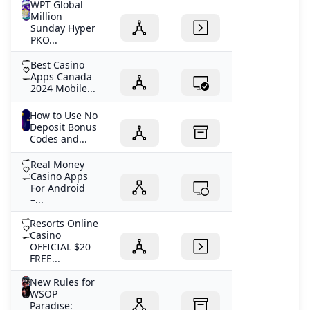
WPT Global
Million
Sunday Hyper
PKO...
Best Casino
Apps Canada
2024 Mobile...
How to Use No
Deposit Bonus
Codes and...
Real Money
Casino Apps
For Android
–...
Resorts Online
Casino
OFFICIAL $20
FREE...
New Rules for
WSOP
Paradise: