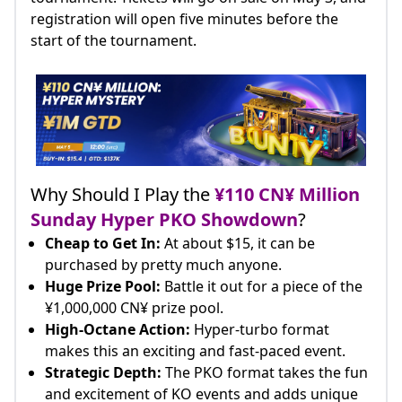
registration will open five minutes before the
start of the tournament.
Why Should I Play the
¥110 CN¥ Million
Sunday Hyper PKO Showdown
?
Cheap to Get In:
At about $15, it can be
purchased by pretty much anyone.
Huge Prize Pool:
Battle it out for a piece of the
¥1,000,000 CN¥ prize pool.
High-Octane Action:
Hyper-turbo format
makes this an exciting and fast-paced event.
Strategic Depth:
The PKO format takes the fun
and excitement of KO events and adds unique