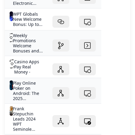
Electronic...
WPT Globals
New Welcome
Bonus: Up to...
Weekly
Promotions
Welcome
Bonuses and...
Casino Apps
Pay Real
Money -
Play Online
Poker on
Android: The
2025...
Frank
Stepuchin
Leads 2024
WPT
Seminole...