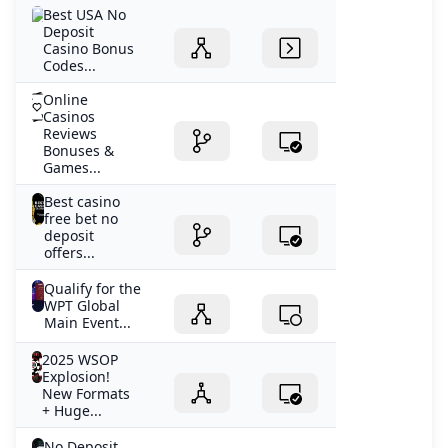
Best USA No
Deposit
Casino Bonus
Codes...
Online
Casinos
Reviews
Bonuses &
Games...
Best casino
free bet no
deposit
offers...
Qualify for the
WPT Global
Main Event...
2025 WSOP
Explosion!
New Formats
+ Huge...
No Deposit