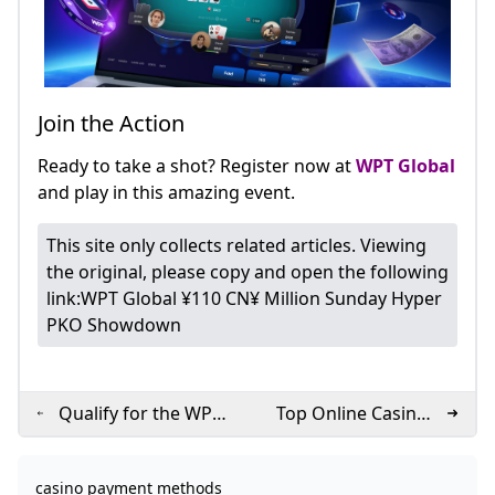
Join the Action
Ready to take a shot? Register now at
WPT Global
and play in this amazing event.
online casino cash app payout
online casino cash app payout
cash app casinos
This site only collects related articles. Viewing
Are there any free slots that pay real money?
No Deposit Bonuses 2024 Free Online Casino Bonus C
Do any gaming apps actually pay real money?
the original, please copy and open the following
What casino has free signup bonus no deposit require
Free Online Casinos For Real Money FreePlay Casinos
Best Online Casinos with Free Signup Bonus and No 
link:
WPT Global ¥110 CN¥ Million Sunday Hyper
What is the #1 real money online casino?
15 Best Mobile Casino Apps that Pay Real Money
Win Real Money Online Casino for FREE - No Deposit
PKO Showdown​
Best Online Casino No Deposit Bonus for Real Money 20
WPT Globals New Welcome Bonus: Up to $3580 in Rew
Free Spins No Deposit: Grab Betting Bonuses Now!
online casino cash app payout
WPT Global Newest Promo: Ticket to Some Additional
What are WPT Global Cash Games in brazil?
How to claim 77 free spins?
No Deposit Casino Bonuses & Free Spins for NEW Pla
WPT Global Cow Boy:A Players Perspective
Best Online Casino Welcome Package 2026: $10000 Bo
What is the #1 real money online casino?
WPT Global vs GGPoker: Which Poker Platform Should
Qualify for the WPT
Top Online Casino
Best Free Spin Casino Bonus for Real Money
Online Casinos That Accept PayPal: Deposits and With
- YouTube
Will I receive a bonus if I register for WPT Global?
Global Main Event
Apps of 2025
What is the best online casino payment?
Free Slots & Casino Games Win Real Money No Deposi
Best US Mobile Casino Apps & Games 2024
Is 1xBet PAGCOR Approved? Key Facts and Licensing Re
via Low Buy-In
casino payment methods
What is the best online casino with no deposit bonus?
What Casino Apps Pay Real Money - The Culture Docto
Free Sweeps Cash Casinos No Deposit How to Claim fo
casino payment methods
Real money betting FAQs
Satellites
Free Casino Games That Pay Real Money With No Depos