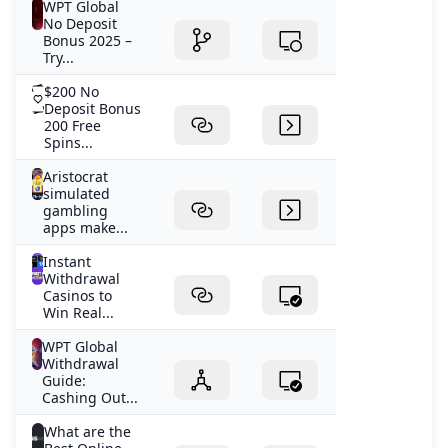
WPT Global
No Deposit
Bonus 2025 –
Try...
$200 No
Deposit Bonus
200 Free
Spins...
Aristocrat
simulated
gambling
apps make...
Instant
Withdrawal
Casinos to
Win Real...
WPT Global
Withdrawal
Guide:
Cashing Out...
What are the