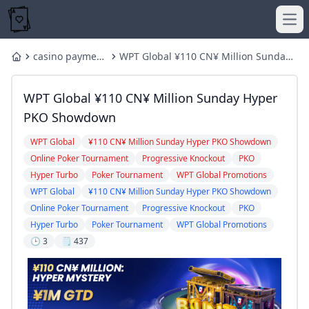
Ope
casino payment
WPT Global ¥110 CN¥ Million Sunday
Home
methods
Hyper PKO Showdown​
online casinos that accept venmo
online casinos that accept paypal
WPT Global ¥110 CN¥ Million Sunday Hyper
No Deposit Bonus Codes & Safe USA Casinos – Verified Off
TX Online Casinos No Deposit Bonus Updated October 202
WPT Global Withdrawal Guide: Cashing Out Made Simple
How to Qualify for WPT Live Events Online in 2025
PKO Showdown​
No Deposit Casino Bonuses & Free Spins for NEW Players
Best Casino Apps Canada 2024 Mobile Gambling Apps
WPT Global
¥110 CN¥ Million Sunday Hyper PKO Showdown
High 5 Casino No Deposit Bonus For FREE Play: Get New S
Compare the Top 10 Casino Apps That Pay Real Money - Ra
Online Poker Tournament
Progressive Knockout
PKO
Best Free Spin Casino Bonus for Real Money
WPT Global No Deposit Bonus 2025 – Try Real Online Poker
Hyper Turbo
Poker Tournament
WPT Global Promotions
Which slot pay real money?
#1 Gambling App in 2026: DraftKings vs FanDuel Explained
WPT Global
¥110 CN¥ Million Sunday Hyper PKO Showdown
Best Poker Site for Real Money 2025 — Why WPT Global St
Best No-Deposit Bonus for Real Money: Top US Picks in 20
Online Poker Tournament
Progressive Knockout
PKO
ShweepsNo Deposit Bonus Codes 2024 Latest Promo Offer
Do any slot apps actually pay real money?
Hyper Turbo
Poker Tournament
WPT Global Promotions
Grab 77 Free Spins at 777 Casino – No Deposit Needed!
No Deposit Casino Bonus Codes 2024 PokerNews
🕒 3
🗒️ 437
‎Casino Pokies Real Money on the App Store
What is the best online casino that pays real money no dep
online casinos that accept paypal
casino payment methods
The Best Online Casinos for Real Money Win Real Money Ca
Do any slot apps actually pay real money?
Why can I not withdraw my original deposit on WPT Global
What online casino actually pays out?