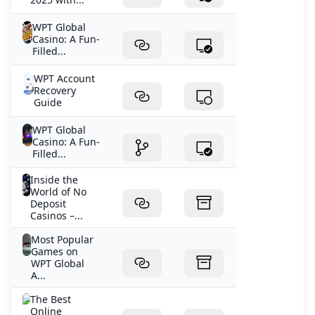
WPT Global
Casino: A Fun-
Filled...
WPT Account
Recovery
Guide
WPT Global
Casino: A Fun-
Filled...
Inside the
World of No
Deposit
Casinos –...
Most Popular
Games on
WPT Global
A...
The Best
Online