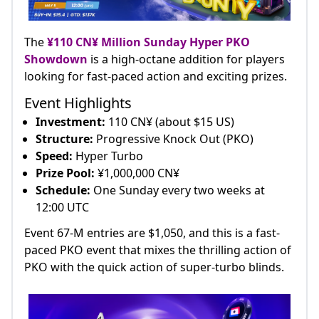
Free Spins No Deposit Sites
Best Welcome Bonuses 2026: Top Online Casinos Real Mon
Get $25 Free at BetMGM: Best No Deposit Casino Welcome
Can you win real money on free casino apps without a depo
Where Can You Play WPT Global? Supported Countries & Pl
Top Mobile Real Money Casino Apps in Australia 2024
The
¥110 CN¥ Million Sunday Hyper PKO
Are there real casino apps that pay real money?
Mobile Casino Real Money 🎖️ October 2024
Showdown
is a high-octane addition for players
Which online casino pays real money?
Caesars Palace Casino No Deposit Bonus Code 2024 – Get 
looking for fast-paced action and exciting prizes.
Meet the Final Table of the 2024 EPT Barcelona Main Event
No Deposit Bonus Codes Updated: Fast Friendly Guide
Event Highlights
Can you win real money on gambling apps?
ShweepsNo Deposit Bonus Codes 2024 Latest Promo Offer
Investment:
110 CN¥ (about $15 US)
Can you win real money on free slots without a deposit?
WPT Global Review 2025 — Why It’s One of the Best Online 
Structure:
Progressive Knock Out (PKO)
Speed:
Hyper Turbo
Prize Pool:
¥1,000,000 CN¥
Schedule:
One Sunday every two weeks at
12:00 UTC
Event 67-M entries are $1,050, and this is a fast-
paced PKO event that mixes the thrilling action of
PKO with the quick action of super-turbo blinds.