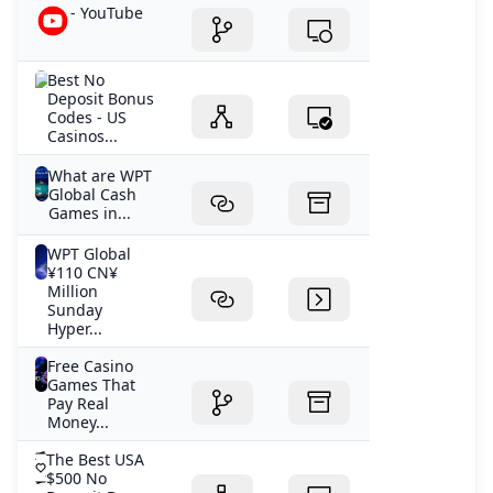
Win Real Money with Free No Deposit Bonuses =>(75 Free
- YouTube
US Online Casino Promo Codes & Bonuses 2024 🎁
What casino app gives you free money for signing up?
Best No
Play Real Money Poker in 2025 with WPT Global
Deposit Bonus
Best Online Casino Australia For Real Money In 2024
Codes - US
Free SC Coins 2024 Free Sweeps Cash Casinos No Deposi
Casinos...
What are WPT
Global Cash
Games in...
WPT Global
¥110 CN¥
Million
Sunday
Hyper...
Free Casino
Games That
Pay Real
Money...
The Best USA
$500 No