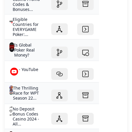
Codes &
Bonuses...
Eligible
Countries for
EVERYGAME
Poker:...
Is Global
Poker Real
Money?
- YouTube
The Thrilling
Race for WPT
Season 22...
No Deposit
Bonus Codes
Casino 2024 -
All...