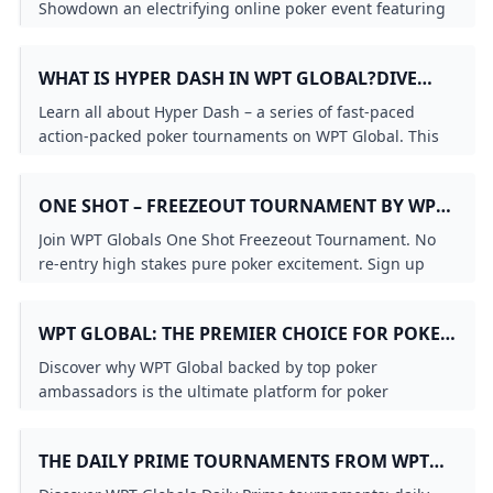
casino payment methods
Payment Options at EVERYGAME Poker: Quick and Easy T
What is the origin of the name Roulette?
Showdown an electrifying online poker event featuring
Michigan Online Casinos: A Guide To Playing Online in MI
What Does Texas Holdem Flop Mean?
Royal Reels $10 No Deposit Bonus: Is It Real? A Quick Gui
Best Minimum Deposit Online Casinos USA - al.com
WPT Global Casino: A Fun-Filled Adventure
Real Money Casino Apps For Android – Workhorse Trucks 
a huge guaranteed prize pool easy entry and thrilling
How to Download Register and Master WPT Global: 2025
The Best Crypto and Bitcoin Casino No Deposit Bonuses 
Which online casino has the highest welcome bonus no d
Which online casino has the biggest no deposit bonus?
Which Casino App Pays Out to Cash App?
gameplay. Learn how to enter free and why WPT Global
WPT Global Now Title Sponsor For Triton Poker Super Hig
cash app casinos
online casinos that accept paypal
WHAT IS HYPER DASH IN WPT GLOBAL?DIVE
2025 WSOP Explosion! New Formats + Huge Prizes Poker P
is a trusted leader in online gaming.
New No Deposit Bonus Codes Grab $/€15 Free CasinoAl
No Deposit Bonus Codes (2025) - Real Money Online Cas
Payment Options at EVERYGAME Poker: Quick and Easy T
Martin Tsvetanov Wins Record-Breaking Eureka Main Eve
INTO QUICK THRILLING POKER ACTION!
No Deposit Bonuses 2024 - Best Online Casino & Slots B
What deposit methods are currently available in WPT Glo
Pulsz Casino No Deposit Bonus Code 2.3 SC FREE
Learn all about Hyper Dash – a series of fast-paced
Top USA No Deposit Casino Bonuses 2025
Best Poker Site for Real Money 2025 — Why WPT Global 
Timothy Chung: From Birthday Party to WPT Prime UK 
Phil Ivey Hosts Festive Meet-Up Game at Wynn Las Vega
action-packed poker tournaments on WPT Global. This
Can I play free slots and win real money?
Can you make money on WPT?
What is the best online casino that pays real money no d
guide covers how it works how to join gameplay
Washington Online Casinos - Top WA Online Casino Sites
No Deposit Bonuses For United States Players Biggest &
Which Casino App Pays Out to Cash App?
Win Real Money Casino No Deposit Bonus Codes Februar
strategies and tips for managing your time and bankroll
ShweepsNo Deposit Bonus Codes 2024 Latest Promo Off
ONE SHOT – FREEZEOUT TOURNAMENT BY WPT
Free Online Spins WON Real CASH!! discussed in Slots/G
What games pay real money with no deposit?
for maximum success.
Aristocrat simulated gambling apps make millions yet pla
GLOBAL
Best Casino Games That Pay Real Money – TRIGG MEDI
Qualify for Red Dragon Poker Tour Jeju 2025 via WPT Glob
Free spins casino FAQs
Join WPT Globals One Shot Freezeout Tournament. No
Paulius Plausinaitis Wins GGMillion$ SHR for $315054
Which Online Casino Games Pay Real Cash? Top 7 Real-
Real Money Android Casinos 2024 - Android Gambling A
re-entry high stakes pure poker excitement. Sign up
Inclave Casinos (2024): Best Casino Sites Accepting Inclav
100 Dollar Free No Deposit Casino $100 Free Chip no dep
and test your skills today.
What deposit methods are currently available in WPT Glo
Which Online Casinos Cash Out Instantly?
WPT GLOBAL: THE PREMIER CHOICE FOR POKER
Which online casino has the highest welcome bonus no 
When and why was the double zero added to the America
PLAYERS
Discover why WPT Global backed by top poker
ambassadors is the ultimate platform for poker
enthusiasts. Sign up with code WPT777 for exclusive
bonuses
THE DAILY PRIME TOURNAMENTS FROM WPT
GLOBAL