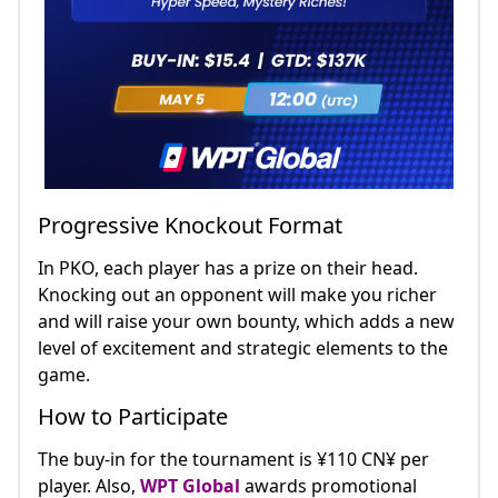
Progressive Knockout Format
In PKO, each player has a prize on their head.
Knocking out an opponent will make you richer
and will raise your own bounty, which adds a new
level of excitement and strategic elements to the
game.
How to Participate
The buy-in for the tournament is ¥110 CN¥ per
player. Also,
WPT Global
awards promotional