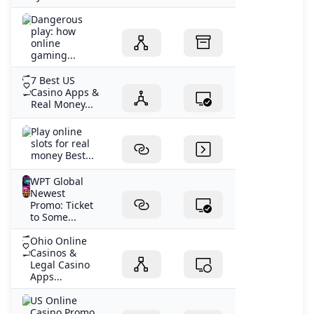
Dangerous
play: how
online
gaming...
7 Best US
Casino Apps &
Real Money...
Play online
slots for real
money Best...
WPT Global
Newest
Promo: Ticket
to Some...
Ohio Online
Casinos &
Legal Casino
Apps...
US Online
Casino Promo