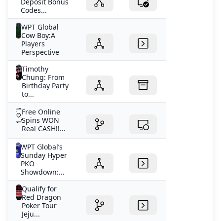
Deposit Bonus
Codes...
WPT Global
Cow Boy:A
Players
Perspective
Timothy
Chung: From
Birthday Party
to...
Free Online
Spins WON
Real CASH!!...
WPT Global’s
Sunday Hyper
PKO
Showdown:...
Qualify for
Red Dragon
Poker Tour
Jeju...