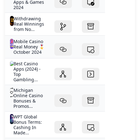
Apps & Games
2024
Withdrawing
Real Winnings
from No...
Mobile Casino
Real Money 🎖️
October 2024
Best Casino
Apps (2024) -
Top
Gambling...
Michigan
Online Casino
Bonuses &
Promos...
WPT Global
Bonus Terms:
Cashing In
Made...