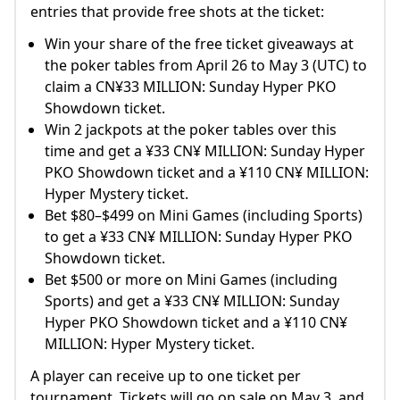
entries that provide free shots at the ticket:
Win your share of the free ticket giveaways at
the poker tables from April 26 to May 3 (UTC) to
claim a CN¥33 MILLION: Sunday Hyper PKO
Showdown ticket.
Win 2 jackpots at the poker tables over this
time and get a ¥33 CN¥ MILLION: Sunday Hyper
PKO Showdown ticket and a ¥110 CN¥ MILLION:
Hyper Mystery ticket.
Bet $80–$499 on Mini Games (including Sports)
to get a ¥33 CN¥ MILLION: Sunday Hyper PKO
Showdown ticket.
Bet $500 or more on Mini Games (including
Sports) and get a ¥33 CN¥ MILLION: Sunday
Hyper PKO Showdown ticket and a ¥110 CN¥
MILLION: Hyper Mystery ticket.
A player can receive up to one ticket per
tournament. Tickets will go on sale on May 3, and