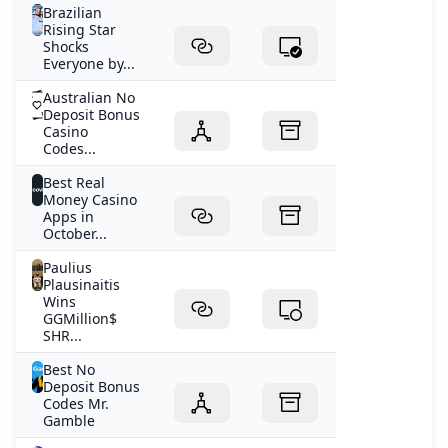
Brazilian
Rising Star
Shocks
Everyone by...
Australian No
Deposit Bonus
Casino
Codes...
Best Real
Money Casino
Apps in
October...
Paulius
Plausinaitis
Wins
GGMillion$
SHR...
Best No
Deposit Bonus
Codes Mr.
Gamble