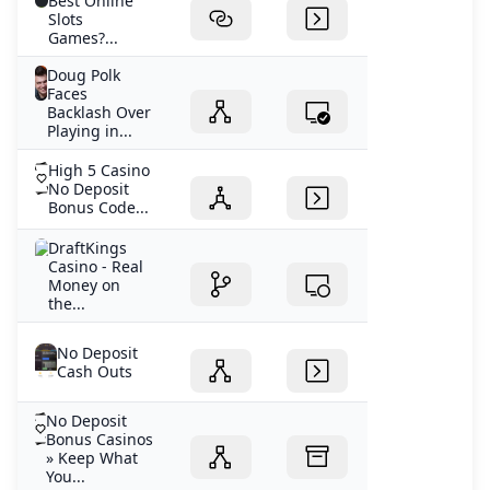
Best Online
Slots
Games?...
Doug Polk
Faces
Backlash Over
Playing in...
High 5 Casino
No Deposit
Bonus Code...
‎DraftKings
Casino - Real
Money on
the...
No Deposit
Cash Outs
No Deposit
Bonus Casinos
» Keep What
You...