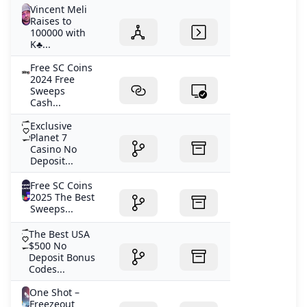
Vincent Meli
Raises to
100000 with
K♣️...
Free SC Coins
2024 Free
Sweeps
Cash...
Exclusive
Planet 7
Casino No
Deposit...
Free SC Coins
2025 The Best
Sweeps...
The Best USA
$500 No
Deposit Bonus
Codes...
One Shot –
Freezeout