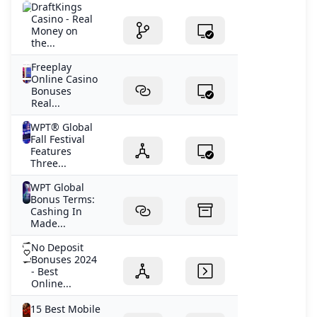
‎DraftKings
Casino - Real
Money on
the...
Freeplay
Online Casino
Bonuses
Real...
WPT® Global
Fall Festival
Features
Three...
WPT Global
Bonus Terms:
Cashing In
Made...
No Deposit
Bonuses 2024
- Best
Online...
15 Best Mobile