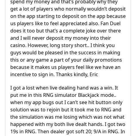
spend my money and that’s probably why they
get a lot of players who normally wouldn’t deposit
on the app starting to deposit on the app because
us players like to feel appreciated also. Fan Duel
does it too but that’s a complete joke over there
and I will never deposit my money into their
casino. However, long story short.. I think you
guys would be pleased in the success in making
this or any game a part of your daily promotions
because it makes us players feel like we have an
incentive to sign in. Thanks kindly, Eric
I got a lost when live dealing hand was a win. It
put me in this RNG simulator Blackjack mode..
when my app bugs out I can’t see hit button only
solution was to rejoin but it took me to RNG and
the simulation was me losing which was not what
happened with my both live dealt hands. I got two
19s in RNG. Then dealer got soft 20; 9/A in RNG. In