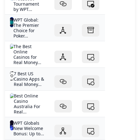
Tournament
by WPT...
WPT Global:
The Premier
Choice for
Poker...
The Best
Online
Casinos for
Real Money...
7 Best US
Casino Apps &
Real Money...
Best Online
Casino
Australia For
Real...
WPT Globals
New Welcome
Bonus: Up to...