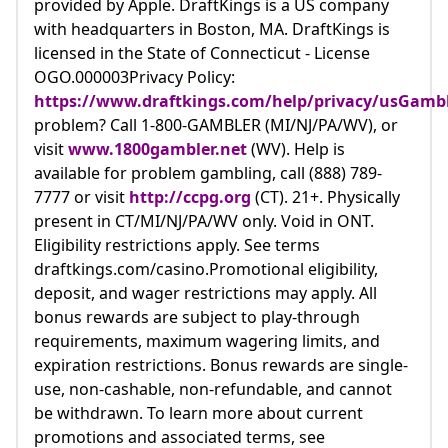
provided by Apple. DraftKings is a US company
with headquarters in Boston, MA. DraftKings is
licensed in the State of Connecticut - License
OGO.000003Privacy Policy:
https://www.draftkings.com/help/privacy/usGamb
problem? Call 1-800-GAMBLER (MI/NJ/PA/WV), or
visit
www.1800gambler.net
(WV). Help is
available for problem gambling, call (888) 789-
7777 or visit
http://ccpg.org
(CT). 21+. Physically
present in CT/MI/NJ/PA/WV only. Void in ONT.
Eligibility restrictions apply. See terms
draftkings.com/casino.Promotional eligibility,
deposit, and wager restrictions may apply. All
bonus rewards are subject to play-through
requirements, maximum wagering limits, and
expiration restrictions. Bonus rewards are single-
use, non-cashable, non-refundable, and cannot
be withdrawn. To learn more about current
promotions and associated terms, see