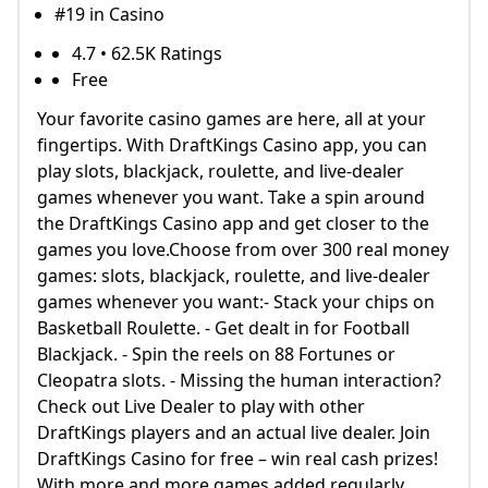
Win Real Money Online Casino for FREE - No Deposit Bon
Casino Apps That Pay Real Money – No Deposit & Fast Cas
#19 in Casino
Which slot pay real money?
Which Online Casinos Cash Out Instantly?
4.7 • 62.5K Ratings
What is the best online real money casino with no deposit 
Grab $100 Free at Ignition Casino: No Deposit Needed!
Free
Mobile Casino Real Money 🎖️ October 2024
What is the best online casino that pays real money no dep
What are WPT Global Satellites?
Best USA No Deposit Casino Bonus Codes 2024
Your favorite casino games are here, all at your
What casino has a no deposit welcome bonus?
Online Casinos That Accept Venmo: Payment Rules and Saf
fingertips. With DraftKings Casino app, you can
Best US Mobile Casino Apps & Games 2024
No Deposit Bonuses 2024 - Best Online Casino & Slots Bon
play slots, blackjack, roulette, and live-dealer
When and why was the double zero added to the American 
Michigan Online Casinos: A Guide To Playing Online in MI
games whenever you want. Take a spin around
the DraftKings Casino app and get closer to the
games you love.Choose from over 300 real money
games: slots, blackjack, roulette, and live-dealer
games whenever you want:- Stack your chips on
Basketball Roulette. - Get dealt in for Football
Blackjack. - Spin the reels on 88 Fortunes or
Cleopatra slots. - Missing the human interaction?
Check out Live Dealer to play with other
DraftKings players and an actual live dealer. Join
DraftKings Casino for free – win real cash prizes!
With more and more games added regularly,