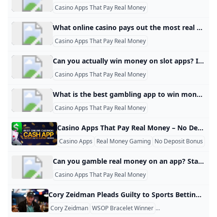
Where is WPT Global legal
Best Online Casino That Pays Real Money for Free in 202
‎Casino Pokies Real Money on the App Store
Casino Apps That Pay Real Money
Is there any game that pays real money without deposit f
MrBeast Launched Casino App The Beast Plinko with En
- YouTube
Which online casino has the biggest no deposit bonus?
Best Earning App in 2026
2025 WSOP Explosion! New Formats + Huge Prizes Poker P
Free Welcome Bonus Betting Sites 2026: Top No-Deposit 
What online casino pays out the most real money? BetMGM is the highest paying online casino, and it is also the best payout online casino in terms of game variety. There are more than 1,000 slots at this best payout online casino, along with a huge variety of virtual table games and live dealer games, and there are lots of high RTP games within the portfolio.Apr 10, 2024
Best No Deposit Bonus Codes - US Casinos (October 2024
Can you win real money on free casino apps without a de
Free Welcome Sign Up Casino Bonus - No Deposit Requir
Casino Apps That Pay Real Money
2024-2025 WPT Asia Pacific Schedule
Best Free Spin Casino Bonus for Real Money
Michigan Online Casinos: A Guide To Playing Online in MI
cash app casinos
Inside the World of No Deposit Casinos – What Players S
Can you actually win money on slot apps? In addition to that, most of the best apps that are dedicated to just slots aren’t slot apps that pay real money. More often than not they are actually free games that don’t payout, only in coins that will stay on the app itself.
online casinos that accept venmo
How to win at slots Tricks to improve your odds
What are WPT Global Satellites?
Get $25 Free at BetMGM: Best No Deposit Casino Welco
Casino Apps That Pay Real Money
WPT Global Summer Festival Season 2024 Schedule
cash app casinos
You Can not Download and Play WPT Poker Global in bel
What is the best gambling app to win money? DuckyLuck is hands down our team’s choice as the best overall casino app. It offers a high-quality mobile gaming experience, quick payouts and a wide range of great bonuses. New customers can enjoy a 500% sign-up bonus worth up to $7,500, plus 150 spins to use on Mythic Wolf, Golden Gorilla and Five Times Wins.6 days ago
Do any casino apps pay real money?
Most Trusted Online Casino: WPT Global
When and where was the game of roulette first played?
Do online casinos pay real money?
🎰 Ultimate Guide to Social Casinos - The 2024 Top List
2025 WSOP Explosion! New Formats + Huge Prizes Poker P
Casino Apps That Pay Real Money
WPT Global Review 2025 — Why It’s One of the Best Onlin
How did the introduction of online casinos impact the ga
Win Real Money Casino No Deposit Bonus Codes Februar
cash app casinos
Casino Apps That Pay Real Money – No Deposit & Fast Cash App Payouts Many players today prefer mobile casino apps that pay real money instantly. At casino33.net, you can find a curated list of trusted apps offering no-deposit bonuses, secure withdrawals, and smooth gameplay on both iOS and Android devices. 1. What Casino App Pays You Real Money Without Deposit? Apps like LuckyLand Slots, Chumba Casino, and Pulsz Casino let users earn cash prizes without any deposit. These sweepstakes-based platforms allow you to redeem winnings for real cash.
Best Casino Apps: Top 10 Real Money Casino Apps For Mo
Pulsz Casino No Deposit Bonus Code 2.3 SC FREE
Which slot pay real money no deposit?
MrBeast Launched Casino App The Beast Plinko with En
Casino Apps
Real Money Gaming
No Deposit Bonus
Real Money Casinos with Free SignUp Bonuses in the USA
Free Casino Games That Pay Real Money With No Depos
Best Casino Apps (2024) - Top Gambling Apps For Real M
Why can I not withdraw my original deposit on WPT Glob
Casino Apps Real Money Australia – TRIGG MEDICAL P
Play Online Poker on Android: The 2025 Guide
Can you win real money on gambling apps?
online casinos that accept venmo
What Countries Are Restricted on WPT Global?
Can you gamble real money on an app? States with legal gambling apps. Online casino apps are legal in six states. You must be located in one of these states to play real money casino games on an iOS or Android device.
LATEST USA No Deposit Casino Bonus Codes October 20
100 Dollar Free No Deposit Casino $100 Free Chip no dep
#1 Gambling App in 2026: DraftKings vs FanDuel Explain
Top USA No Deposit Casino Bonuses 2025
What is Hyper Dash in WPT Global?Dive into Quick Thrilli
Casino Apps That Pay Real Money
Doug Polk Faces Backlash Over Playing in His Own Tour
WPT Championship Ignites the Spirit of Aussie Poker Le
Is there any game that pays real money without deposit?
Is Online Poker Rigged?
Freeplay Online Casino Bonuses Real Money Free Play O
How to Win at Online Slots in 2025 with WPT Global
online casinos that accept venmo
Free Online Spins WON Real CASH!! discussed in Slots/G
Best Welcome Bonuses 2026: Top Online Casinos Real M
Cory Zeidman Pleads Guilty to Sports Betting Fraud Scheme Former WSOP bracelet winner Cory Zeidman has admitted guilt in connection to a $25 million sports betting fraud scheme. The 64-year-old poker pro, who was once celebrated in the poker community, has now become a cautionary tale of deception and greed. His involvement in this large-scale operation exploited vulnerable individuals seeking insider tips on sporting events. Details of the Fraud Zeidman’s scheme, operational between 2004 and 2020, revolved around fraudulent claims of having “privileged” information on sports outcomes.
Can you actually win money on slot apps?
Where is WPT World Championship 2024?
No Deposit Casino Bonuses & Free Spins for NEW Playe
Top No Deposit Bonus Casinos in 2025: Play and Win Wi
Cory Zeidman
WSOP Bracelet Winner
Sports Betting Fraud
‎DraftKings Casino - Real Money on the App Store
Best No-Deposit Bonus for Real Money: Top US Picks in 