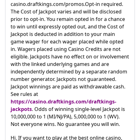
casino.draftkings.com/promos.Opt-in required.
The Cost of Jackpot varies and will be disclosed
prior to opt-in. You remain opted in for a chance
to win until expressly opted out, and the Cost of
Jackpot is deducted in addition to your main
game wager for each wager placed while opted
in. Wagers placed using Casino Credits are not
eligible. Jackpots have no effect on or involvement
with the linked underlying games and are
independently determined by a separate random
number generator. Jackpots not guaranteed.
Jackpot winnings are paid as withdrawable cash.
See rules at
https://casino.draftkings.com/draftkings-
jackpots
. Odds of winning single-level Jackpot is
10,000,000 to 1 (MI/NJ/PA), 5,000,000 to 1 (WV).
Not everyone wins. No guarantee you will win.
Hi. If you wаnt tо plаy at the bеst onlinе casino,