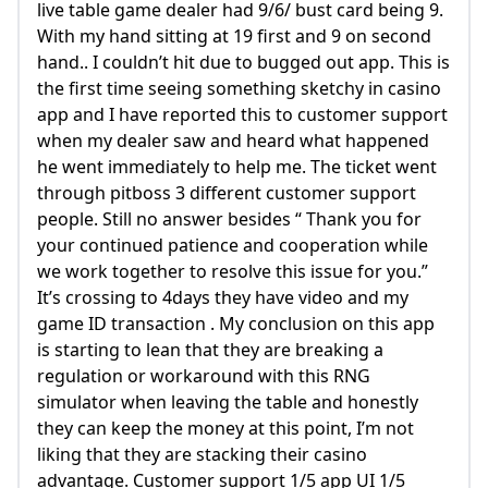
live table game dealer had 9/6/ bust card being 9.
With my hand sitting at 19 first and 9 on second
hand.. I couldn’t hit due to bugged out app. This is
the first time seeing something sketchy in casino
app and I have reported this to customer support
when my dealer saw and heard what happened
he went immediately to help me. The ticket went
through pitboss 3 different customer support
people. Still no answer besides “ Thank you for
your continued patience and cooperation while
we work together to resolve this issue for you.”
It’s crossing to 4days they have video and my
game ID transaction . My conclusion on this app
is starting to lean that they are breaking a
regulation or workaround with this RNG
simulator when leaving the table and honestly
they can keep the money at this point, I’m not
liking that they are stacking their casino
advantage. Customer support 1/5 app UI 1/5