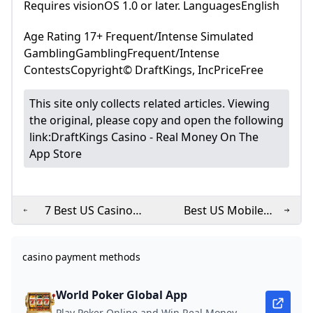
Requires visionOS 1.0 or later. LanguagesEnglish
Age Rating 17+ Frequent/Intense Simulated
GamblingGamblingFrequent/Intense
ContestsCopyright© DraftKings, IncPriceFree
online casinos that accept venmo
online casinos that accept paypal
This site only collects related articles. Viewing
Can you win real money on free slots without a deposi
What Countries Are Restricted on WPT Global?
the original, please copy and open the following
No Deposit Online Casinos Play for Real Money with N
10 Best Real Money Casino Apps 2024
link:
‎DraftKings Casino - Real Money On The
What is the best online casino for no deposit bonus?
High 5 Casino No Deposit Bonus Code Get 5 Sweeps C
App Store
What is TP in WPT poker?
What online casino gives you free money for signing u
casino payment methods
Which casino has 100 PHP free bonus no deposit in the
Is Online Poker Rigged?
Can you actually win money on slot apps?
- YouTube
The Daily Prime Tournaments from WPT Global
Best Online Casino for Real Money in the US (2026)
7 Best US Casino
Best US Mobile
The Thrilling Race for WPT Season 22 Player of the Ye
New No Deposit Bonus 10/2024 Latest Free Casino Bo
12 Gaming Apps That Pay Real Money in 2026 (Verified
Apps & Real Money
Casino Apps &
How has technology influenced the game of roulette?
The Best Crypto and Bitcoin Casino No Deposit Bonus
How to Play WPT Global on Your Computer 2024
Mobile Casinos For
Games 2024
online casinos that accept venmo
Which slots pay real money no deposit USA?
Weekly Promotions Welcome Bonuses and Promo Codes
casino payment methods
What is the future of the game of roulette?
2024
Which slots pay real money no-deposit USA?
How to download WPTGO and Get Started
Free Online Casinos For Real Money FreePlay Casinos
What are some famous roulette scandals and controve
Where Can You Play WPT Global? Supported Countries & 
casino payment methods
online casinos that accept venmo
Most Popular Games on WPT Global A Comprehensive
One Shot – Freezeout Tournament by WPT Global
World Poker Global App
‎Casino Pokies Real Money on the App Store
ZeSlots Casino No Deposit Bonus: €/$ 10 Exclusive Spi
Real Money Android Casinos 2024 - Android Gambling
Casino Payment Methods: Deposits Withdrawals Fees an
Play Poker Online and Win Real Money.