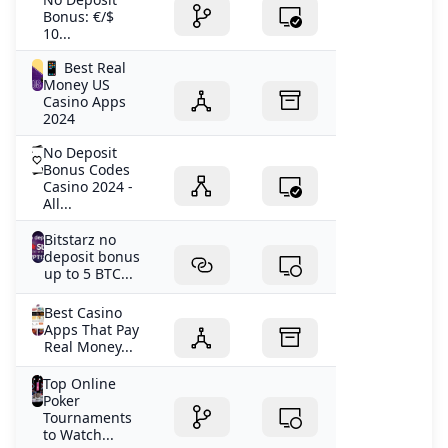
Bonus: €/$
10...
📱 Best Real
Money US
Casino Apps
2024
No Deposit
Bonus Codes
Casino 2024 -
All...
Bitstarz no
deposit bonus
up to 5 BTC...
Best Casino
Apps That Pay
Real Money...
Top Online
Poker
Tournaments
to Watch...