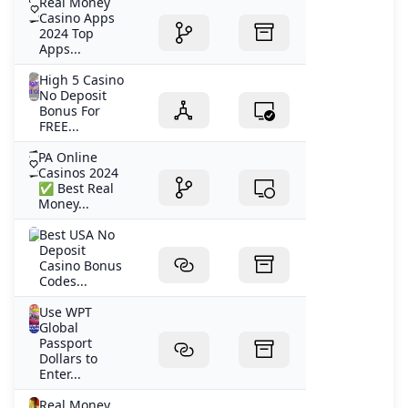
Real Money
Casino Apps
2024 Top
Apps...
High 5 Casino
No Deposit
Bonus For
FREE...
PA Online
Casinos 2024
✅ Best Real
Money...
Best USA No
Deposit
Casino Bonus
Codes...
Use WPT
Global
Passport
Dollars to
Enter...
Real Money