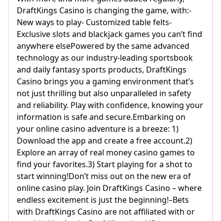
DraftKings Casino is changing the game, with:-
New ways to play- Customized table felts-
Exclusive slots and blackjack games you can’t find
anywhere elsePowered by the same advanced
technology as our industry-leading sportsbook
and daily fantasy sports products, DraftKings
Casino brings you a gaming environment that’s
not just thrilling but also unparalleled in safety
and reliability. Play with confidence, knowing your
information is safe and secure.Embarking on
your online casino adventure is a breeze: 1)
Download the app and create a free account.2)
Explore an array of real money casino games to
find your favorites.3) Start playing for a shot to
start winning!Don’t miss out on the new era of
online casino play. Join DraftKings Casino – where
endless excitement is just the beginning!–Bets
with DraftKings Casino are not affiliated with or