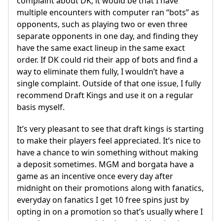
complaint about DK, it would be that I have
multiple encounters with computer ran “bots” as
opponents, such as playing two or even three
separate opponents in one day, and finding they
have the same exact lineup in the same exact
order. If DK could rid their app of bots and find a
way to eliminate them fully, I wouldn’t have a
single complaint. Outside of that one issue, I fully
recommend Draft Kings and use it on a regular
basis myself.
It’s very pleasant to see that draft kings is starting
to make their players feel appreciated. It’s nice to
have a chance to win something without making
a deposit sometimes. MGM and borgata have a
game as an incentive once every day after
midnight on their promotions along with fanatics,
everyday on fanatics I get 10 free spins just by
opting in on a promotion so that’s usually where I