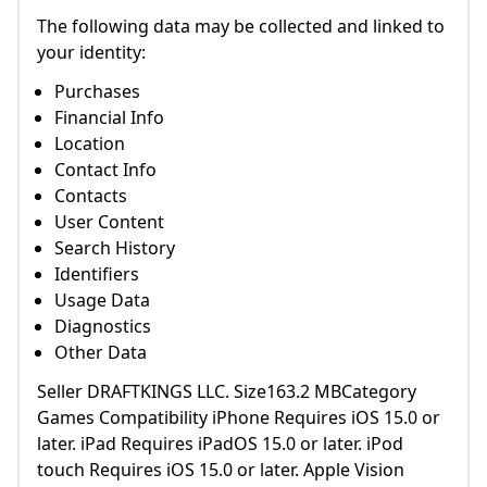
The following data may be collected and linked to
your identity:
Purchases
Financial Info
Location
Contact Info
Contacts
User Content
Search History
Identifiers
Usage Data
Diagnostics
Other Data
Seller DRAFTKINGS LLC. Size163.2 MBCategory
Games Compatibility iPhone Requires iOS 15.0 or
later. iPad Requires iPadOS 15.0 or later. iPod
touch Requires iOS 15.0 or later. Apple Vision