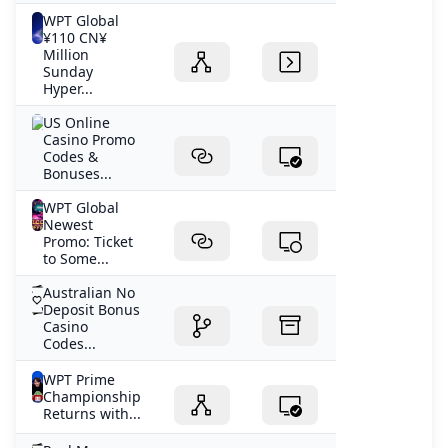
WPT Global
¥110 CN¥
Million
Sunday
Hyper...
US Online
Casino Promo
Codes &
Bonuses...
WPT Global
Newest
Promo: Ticket
to Some...
Australian No
Deposit Bonus
Casino
Codes...
WPT Prime
Championship
Returns with...