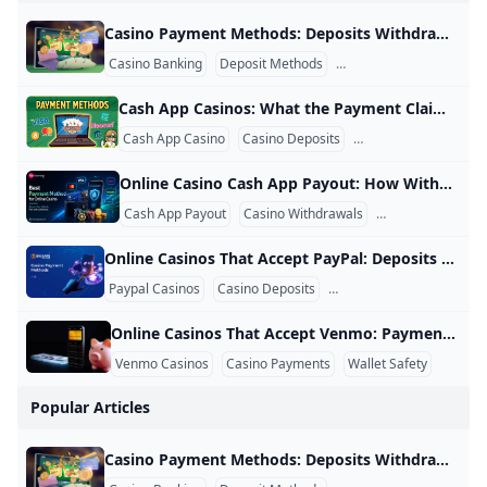
Win Real Money with Free No Deposit Bonuses =>(75 Free
Funzpoints Casino - Promo Code For $22.50 Bonus Mone
Best Online Casino No Deposit Bonus
online casinos that accept venmo
Golden Bounty Championship: Your Weekly Shot at $100
Casino Payment Methods: Deposits Withdrawals Fees and Safety Casino Payment Methods: Deposits, Withdrawals, Fees, and Safety Casino payment methods determine how eligible players fund an account, receive approved withdrawals, verify ownership, and manage transaction costs. Credit cards, debit cards, bank transfers, online banking services, digital wallets, prepaid products, and cryptocurrency can all appear in casino cashiers, but availability depends on the operator, payment provider, state, and account. Important: A payment method shown on a casino comparison page may not be available in every state or to every player.
WPT Global Account Review
What is a Rake Chase?
Which slots pay real money no-deposit USA?
What casino app gives you free money for signing up?
Casino Banking
Deposit Methods
Casino Withdrawals
cash app casinos
Cory Zeidman Pleads Guilty to Sports Betting Fraud Sch
Free Welcome Bonus 🎖️ No Deposit Required October 2
Casino Signup Bonuses
Best Casino Apps (2024) - Top Gambling Apps For Real M
Is there any game that pays real money without deposit f
#1 Gambling App in 2026: DraftKings vs FanDuel Explain
Cash App Casinos: What the Payment Claim Really Means Cash App Casinos: What the Payment Claim Really Means Cash App casinos are commonly described as online casinos that accept deposits or process withdrawals using Cash App. In practice, the term can refer to several different payment arrangements, and some may not involve a direct Cash App payment at all. Quick answer: Do not assume a casino supports direct Cash App payments because a review site calls it a Cash App casino.
What casino has free signup bonus no deposit required?
Best Gambling App Payouts
What is the best online casino with no deposit bonus?
No Deposit Bonuses 2024 Free Online Casino Bonus Cod
Do you know WPTGO online poker game
Cash App Casino
Casino Deposits
Payment Verification
Do online casinos pay real money?
Best Real Money Online Casinos in Australia 2024
$200 No Deposit Bonus 200 Free Spins Real Money Codes
Instant Withdrawal Casinos to Win Real Money 🎖️ $125 
Real money betting FAQs
WPT Global’s Sunday Hyper PKO Showdown: Low Buy-In 
Can you make money on WPT?
Online Casino Cash App Payout: How Withdrawals Really Work Online Casino Cash App Payout: How Withdrawals Really Work An online casino Cash App payout is often advertised as a withdrawal sent directly to a player’s Cash App account. However, the money may actually be delivered through a card credit, bank transfer, merchant payout, or another route that the player later connects to Cash App. Key point: A casino should not be described as offering Cash App payouts unless its current withdrawal cashier specifically identifies Cash App and explains the transfer process.
Best No Deposit Casino Bonus Codes USA For 2024 NoDe
No Deposit Casinos That Pay Real Money
Which Casino App Pays Out to Cash App?
Best Casino Games That Pay Real Money – TRIGG MEDI
Roulette no deposit bonuses Free money casino promo 
Cash App Payout
Casino Withdrawals
Cashout Safety
MrBeast Launched Casino App The Beast Plinko with En
What are social casino games and why do people become
No Deposit Bonus Offers for US Casino Players in Octob
Hard Rock Casino US review 2024 - 50 free spins on sign-
Best Casino Apps: Top 10 Real Money Casino Apps For Mo
online casinos that accept venmo
What are some famous roulette scandals and controvers
Online Casinos That Accept PayPal: Deposits and Withdrawals Explained Online Casinos That Accept PayPal: Deposits and Withdrawals Explained Online casinos that accept PayPal allow eligible players to authorize casino payments through a PayPal account. Availability is not universal: PayPal requires gambling and gaming merchants to receive approval, and the operator and customer must be in jurisdictions where the activity is permitted. Important: PayPal appearing in a casino review does not prove that it will appear in your cashier. Payment availability may depend on state, operator, account verification, deposit history, and PayPal eligibility.
What are the Best Online Slots Games? Slots Guide
Online Casino Cash App Payout: How Withdrawals Really
Best Online Casino No Deposit Bonus
Paypal Casinos
Casino Deposits
Casino Withdrawal Guide
Casino bonus faqs
Will I receive a bonus if I register for WPT Global?
online casinos that accept paypal
Online Casinos That Accept Venmo: Payment Rules and Safety Checks Online Casinos That Accept Venmo: Payment Rules and Safety Checks Online casinos that accept Venmo may allow eligible users to deposit or receive funds through an approved merchant arrangement. Venmo is not an unrestricted casino payment service, and personal peer-to-peer transfers should not be used as a substitute for an authorized casino cashier. Quick answer: Venmo permits gambling-related transactions only under specific approval and location conditions. Verify that Venmo appears inside the casino’s official cashier before entering any payment information.
WPT World Championship 2024 Kicks Off at Wynn Las Veg
When and where was the game of roulette first played?
FAQ: Bonus Codes and Withdrawal Speed at Casino33
Free Welcome Sign Up Casino Bonus - No Deposit Requir
100 Dollar Free No Deposit Casino $100 Free Chip no dep
Venmo Casinos
Casino Payments
Wallet Safety
Best No Deposit Bonus Codes - US Casinos (October 2024
Which online casino has the biggest no deposit bonus?
online casinos that accept paypal
online casinos that accept paypal
cash app casinos
Popular Articles
WPT Global Account Review
Index of /
Martin Tsvetanov Wins Record-Breaking Eureka Main Eve
How to Play WPT Global on Your Computer 2024
WPT Global Bonus Terms: Cashing In Made Simple
Best Online Casinos with Free Signup Bonus and No Dep
Who invented the game of roulette?
Win Real Cash: Top No-Deposit Casino Games 2026
The Daily Prime Tournaments from WPT Global
online casinos that accept venmo
What Casino Apps Pay Real Money - The Culture Doctor
Casino Payment Methods: Deposits Withdrawals Fees and Safety Casino Payment Methods: Deposits, Withdrawals, Fees, and Safety Casino payment methods determine how eligible players fund an account, receive approved withdrawals, verify ownership, and manage transaction costs. Credit cards, debit cards, bank transfers, online banking services, digital wallets, prepaid products, and cryptocurrency can all appear in casino cashiers, but availability depends on the operator, payment provider, state, and account. Important: A payment method shown on a casino comparison page may not be available in every state or to every player.
What is a Rake Chase?
What casino app gives you free money for signing up?
No Deposit Bonus Codes Casino 2024 - All Best Casinos O
What online casino gives you free money for signing up 
WPT Global No Deposit Bonus 2025 – Try Real Online Pok
No Deposit Bonus Codes (2025) - Real Money Online Cas