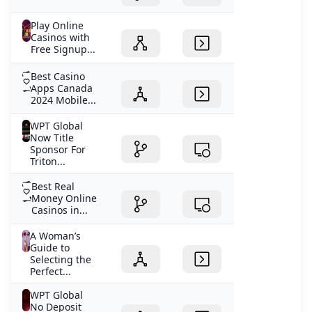
Play Online
Casinos with
Free Signup...
Best Casino
Apps Canada
2024 Mobile...
WPT Global
Now Title
Sponsor For
Triton...
Best Real
Money Online
Casinos in...
A Woman’s
Guide to
Selecting the
Perfect...
WPT Global
No Deposit