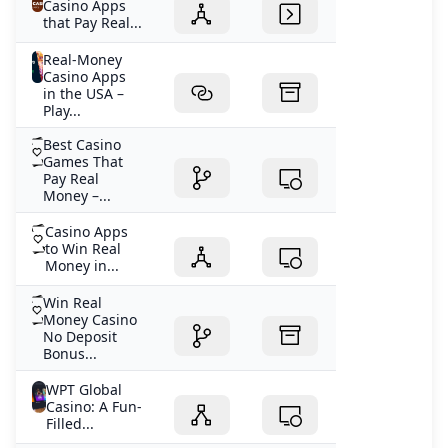
Casino Apps
that Pay Real...
Real-Money
Casino Apps
in the USA –
Play...
Best Casino
Games That
Pay Real
Money –...
Casino Apps
to Win Real
Money in...
Win Real
Money Casino
No Deposit
Bonus...
WPT Global
Casino: A Fun-
Filled...