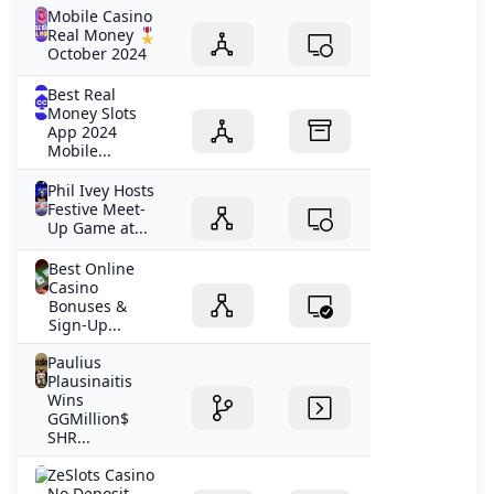
Mobile Casino
Real Money 🎖️
October 2024
Best Real
Money Slots
App 2024
Mobile...
Phil Ivey Hosts
Festive Meet-
Up Game at...
Best Online
Casino
Bonuses &
Sign-Up...
Paulius
Plausinaitis
Wins
GGMillion$
SHR...
ZeSlots Casino
No Deposit