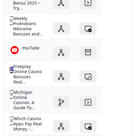
Bonus 2025 –
Try...
Weekly
Promotions
Welcome
Bonuses and...
- YouTube
Freeplay
Online Casino
Bonuses
Real...
Michigan
Online
Casinos: A
Guide To...
Which Casino
Apps Pay Real
Money -...