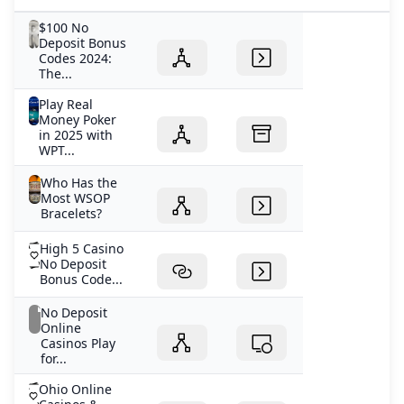
enjoy those games more.
Which casino app gives real money?
$100 No
What gambling apps pay out the most?
Deposit Bonus
The Best USA $500 No Deposit Bonus Codes in 2024
Codes 2024:
The...
How to Qualify for WPT Live Events Online in 2025
WPT Global vs GGPoker: Which Poker Platform Should Yo
Play Real
Money Poker
WPT Global Tournament Schedule 2025
in 2025 with
What are social casino games and why do people become
WPT...
What role did roulette play in popular culture such as mo
Who Has the
Where is WPT Global legal
Most WSOP
online casino cash app payout
Bracelets?
Online Casino Real Money 2024 🎖️ $160 FREE Bonus
High 5 Casino
Best Casino Apps That Pay Real Money in 2024: Guest P
No Deposit
New No Deposit Bonus 10/2024 Latest Free Casino Bonu
Bonus Code...
You Can not Download and Play WPT Poker Global in bel
No Deposit
Free Online Casinos For Real Money FreePlay Casinos
Online
No Deposit Bonus Offers for US Casino Players in Octob
Casinos Play
for...
EPT Title Cements Stephen Song’s Reputation as a Big Fi
How to Play WPT Global on Your Computer 2024
Ohio Online