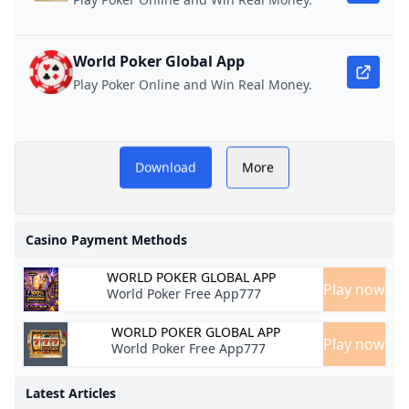
WPT Global Poker Review 2024 Include Traffic Games
What is the best online casino that pays real money in
Best No Deposit Bonus Codes - US Casinos (October 2
New Rules for WSOP Paradise: Electronic Devices and Re
What are WPT Global Cash Games in brazil?
TX Online Casinos No Deposit Bonus Updated October
What games pay real money with no deposit?
Casino Apps Real Money Australia – TRIGG MEDICAL P
Real-Money Casino Apps in the USA – Play Withdraw a
How to get 888 casino bonus?
World Poker Global App
online casinos that accept paypal
What is a Rake Chase?
Win Real Money with Free No Deposit Bonuses =>(75 Fr
A Woman’s Guide to Selecting the Perfect Sex Toy
Best Online Casinos with Free Signup Bonus and No 
What games pay real money with no deposit?
Play Poker Online and Win Real Money.
Best Real Money Casino Apps in October 2024
Eligible Countries for EVERYGAME Poker: Join the Acti
How has technology influenced the game of roulette?
What Does Texas Holdem Flop Mean?
Which online casino has the biggest no deposit bonus
How to Win at Online Slots in 2025 with WPT Global
How to Get 100 Free Spins on 888 Casino (Easy 2026 G
Best Casino Apps Canada 2024 Mobile Gambling Apps
Compare the Top 10 Casino Apps That Pay Real Money
Do any gambling apps pay real money?
Hard Rock Casino US review 2024 - 50 free spins on sig
casino payment methods
online casinos that accept paypal
online casino cash app payout
Michigan Online Casinos: A Guide To Playing Online in
Play Real Money Poker in 2025 with WPT Global
Download
More
How do I deposit using Neteller on WPT Global?
How to Win at Online Slots in 2025 with WPT Global
Which casino app gives real money?
Free Spins - Win Real Money at Brango Casino
WPT Global Poker Review Traffic Games and Promotio
- YouTube
LATEST USA No Deposit Casino Bonus Codes October 20
Real money betting FAQs
P
Milky Way Casino No Deposit Bonus Claim Your Exclusi
- YouTube
What online casino has the best no deposit welcome bon
online casino cash app payout
What is the best online casino with no deposit bonus?
Real Money Casinos with Free SignUp Bonuses in the USA
Best online casino bonus codes No Deposit Promotions -
Casino Payment Methods
Is Online Poker Legal In Brazil?
Real money betting FAQs
Best Online Casino for Real Money in the US (2026)
Free Spins Casino - No Deposit Free Spins to Win Real M
Slots That Pay Real Money with No Deposit Free Play
WORLD POKER GLOBAL APP
Best Online Casino That Pays Real Money for Free in 2
Do any gambling apps pay real money?
ShweepsNo Deposit Bonus Codes 2024 Latest Promo Off
Play now
World Poker Free App777
🎰 Ultimate Guide to Social Casinos - The 2024 Top List
FAQ: Bonus Codes and Withdrawal Speed at Casino33
🎰 Ultimate Guide to Social Casinos - The 2024 Top List
Washington Online Casinos - Top WA Online Casino Sites
Top Mobile Real Money Casino Apps in Australia 2024
WPT Global Newest Promo: Ticket to Some Additional Pl
WORLD POKER GLOBAL APP
Best online casino bonus codes No Deposit Promotions -
Play now
No Deposit Casino Bonuses & Free Spins for NEW Playe
World Poker Free App777
Which online casino has the best no deposit bonus?
A Woman’s Guide to Selecting the Perfect Sex Toy
Do any casino apps pay real money?
Where is WPT World Championship 2024?
WPT Globals New Welcome Bonus: Up to $3580 in Rewar
online casinos that accept venmo
cash app casinos
Latest Articles
Is there any game that pays real money without deposit?
Best Welcome Bonuses 2026: Top Online Casinos Real M