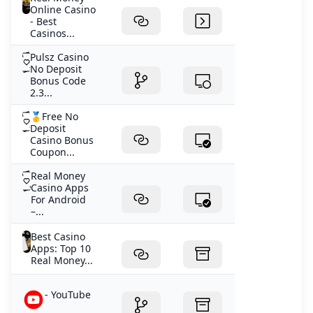
Online Casino
- Best
Casinos...
Pulsz Casino
No Deposit
Bonus Code
2.3...
🥇Free No
Deposit
Casino Bonus
Coupon...
Real Money
Casino Apps
For Android
–...
Best Casino
Apps: Top 10
Real Money...
- YouTube