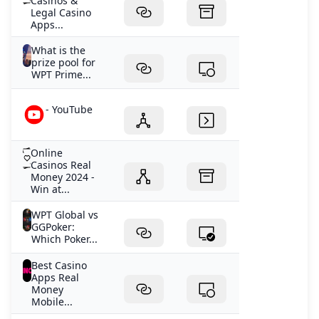
USA No Deposit Online Casinos - Free Cash Bonuses - No
Casinos &
Legal Casino
What Countries Are Restricted on WPT Global?
Apps...
What is the
prize pool for
WPT Prime...
- YouTube
Online
Casinos Real
Money 2024 -
Win at...
WPT Global vs
GGPoker:
Which Poker...
Best Casino
Apps Real
Money
Mobile...