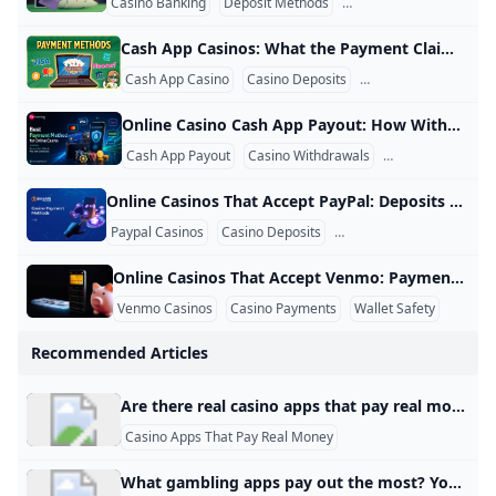
Casino Banking
Deposit Methods
Casino Withdrawals
Online Casinos That Accept PayPal: Deposits and Withdr
WPT Global Spring Festival: $7000000 Guaranteed Prize 
Free SC Coins 2024 Free Sweeps Cash Casinos No Deposi
US Online Casino Free Money Offers: The Ultimate Guid
Everygame Poker Review: Your Guide to Online Poker
Top 10 Brands Of Casino Apps That Pay Real Money In 20
Free Casino Games That Pay Real Money With No Depos
Which Online Casino Gives You Free Money?
🎰 Ultimate Guide to Social Casinos - The 2024 Top List
Real Money Casinos with Free SignUp Bonuses in the USA
Do any game apps actually pay real money on cash app?
12 Gaming Apps That Pay Real Money in 2026 (Verified)
Cash App Casinos: What the Payment Claim Really Means Cash App Casinos: What the Payment Claim Really Means Cash App casinos are commonly described as online casinos that accept deposits or process withdrawals using Cash App. In practice, the term can refer to several different payment arrangements, and some may not involve a direct Cash App payment at all. Quick answer: Do not assume a casino supports direct Cash App payments because a review site calls it a Cash App casino.
Withdrawing Real Winnings from No Deposit Casinos – A 
Online Casino Welcome Bonus No Deposit 2025
Inclave Casinos (2024): Best Casino Sites Accepting Inclav
What is the origin of the name Roulette?
$200 No Deposit Bonus 200 Free Spins Real Money Codes
Cash App Casino
Casino Deposits
Payment Verification
Casino Apps Real Money Australia – TRIGG MEDICAL P
What is the best gambling app that pays out?
Real-Money Gambling Games and Contests - Play Consol
What are some famous roulette scandals and controvers
Timothy Chung: From Birthday Party to WPT Prime UK 
What online casino has the best no deposit welcome bon
$300 Free Chip No Deposit - Casino Bonus Codes for Oct
What is the #1 real money online casino?
What casino has a no deposit welcome bonus in the USA
Online Casino Cash App Payout: How Withdrawals Really Work Online Casino Cash App Payout: How Withdrawals Really Work An online casino Cash App payout is often advertised as a withdrawal sent directly to a player’s Cash App account. However, the money may actually be delivered through a card credit, bank transfer, merchant payout, or another route that the player later connects to Cash App. Key point: A casino should not be described as offering Cash App payouts unless its current withdrawal cashier specifically identifies Cash App and explains the transfer process.
Do any slot apps actually pay real money?
Ignition Casino $100 No Deposit Bonus—What’s Real in 2
🥇Free No Deposit Casino Bonus Coupon Codes South Af
Which online casino has the highest welcome bonus no d
Cash App Payout
Casino Withdrawals
Cashout Safety
7 Casino Apps Giving Free Spins for Signing Up in 2026
When and where was the game of roulette first played?
Free Spins No Deposit » All New & Best Casinos in 2024
What casino has free signup bonus no deposit required?
cash app casinos
online casino cash app payout
New Rules for WSOP Paradise: Electronic Devices and Re
Online Casinos That Accept PayPal: Deposits and Withdrawals Explained Online Casinos That Accept PayPal: Deposits and Withdrawals Explained Online casinos that accept PayPal allow eligible players to authorize casino payments through a PayPal account. Availability is not universal: PayPal requires gambling and gaming merchants to receive approval, and the operator and customer must be in jurisdictions where the activity is permitted. Important: PayPal appearing in a casino review does not prove that it will appear in your cashier. Payment availability may depend on state, operator, account verification, deposit history, and PayPal eligibility.
online casinos that accept paypal
Aristocrat simulated gambling apps make millions yet pla
Can I play free slots and win real money?
Meet the Final Table of the 2024 EPT Barcelona Main Eve
What is the best online casino that pays real money no d
Paypal Casinos
Casino Deposits
Casino Withdrawal Guide
When and why was the double zero added to the America
High 5 Casino No Deposit Bonus For FREE Play: Get New
online casinos that accept venmo
Vincent Meli Raises to 100000 with K♣️ J♣️ Francois Tosques
Online Casinos That Accept Venmo: Payment Rules and Safety Checks Online Casinos That Accept Venmo: Payment Rules and Safety Checks Online casinos that accept Venmo may allow eligible users to deposit or receive funds through an approved merchant arrangement. Venmo is not an unrestricted casino payment service, and personal peer-to-peer transfers should not be used as a substitute for an authorized casino cashier. Quick answer: Venmo permits gambling-related transactions only under specific approval and location conditions. Verify that Venmo appears inside the casino’s official cashier before entering any payment information.
Live casino bonus FAQs
Are there real casino apps that pay real money?
FAQs
Play Real Money Poker in 2025 with WPT Global
No Deposit Bonus Online Casinos Oct. 2024
- YouTube
What online casino gives you free money for signing up 
200 Free Spins Slots: Grab Yours Now!
Venmo Casinos
Casino Payments
Wallet Safety
What online casino has the best no deposit welcome bon
What is Hyper Dash in WPT Global?Dive into Quick Thrilli
Free spins casino FAQs
Which slot pay real money?
casino payment methods
online casinos that accept venmo
Recommended Articles
FAQs
Win Real Money Casino No Deposit Bonus Codes Februar
100 Dollar Free No Deposit Casino $100 Free Chip no dep
Casino Apps Australia Best Real Money Casino App 2024
WPT Global Poker Review Traffic Games and Promotions
Real money game : How to play roulette
Best Bitcoin Casino No Deposit Bonus: Play and Win for F
Free spins casino FAQs
What were the original rules and betting options for roul
Most Trusted Online Casino: WPT Global
How to download WPTGO and Get Started
online casinos that accept paypal
How to Play WPT Global on Your Computer 2024
Are there real casino apps that pay real money? Absolutely! Casino apps for real money are available in the six states that permit legal online casino gambling. We’ve listed the best casino apps that pay real money, so click the links on this page to download an app, sign up, and start gambling.
A Woman’s Guide to Selecting the Perfect Sex Toy
Most Popular Games on WPT Global A Comprehensive G
Vincent Meli Raises to 100000 with K♣️ J♣️ Francois Tosques
Frank Stepuchin Leads 2024 WPT Seminole RRPO After D
‎DraftKings Casino - Real Money on the App Store
Online Casinos Reviews Bonuses & Games Guide Poker
Do you know WPTGO online poker game
Casino Apps That Pay Real Money
Online Casinos That Accept Venmo: Payment Rules and S
Which Gambling App Pays the Most? 2026 Payout Leader
Do any gaming apps actually pay real money?
Casino Payment Methods: Deposits Withdrawals Fees an
Best casino free bet no deposit offers 2024
WPT Global vs GGPoker: Which Poker Platform Should Yo
What is TP in WPT poker?
Get $25 Free at BetMGM: Best No Deposit Casino Welco
WPT Global: The Premier Choice for Poker Players
The Thrilling Race for WPT Season 22 Player of the Year 
How to Qualify for WPT Live Events Online in 2025
Best Casino Apps That Pay Real Money (2024)
No Deposit Casino Bonus Guide
Which Casino App Pays Out to Cash App?
What gambling apps pay out the most? You can play the biggest payout casino games at high-quality, licensed websites and mobile apps such as BetMGM, Caesars Palace Online Casino, FanDuel and DraftKings. They offer a wide variety of the best payout online casino games, including classic blackjack, poker-style games, craps, baccarat and French roulette.
WPT Global Account Review