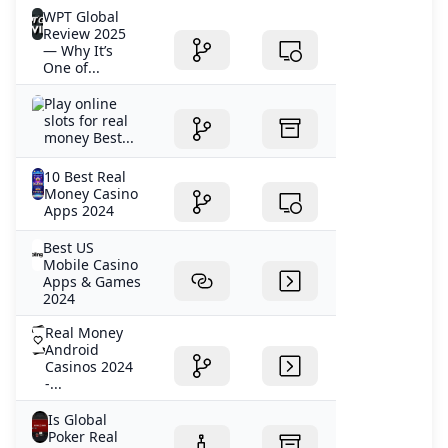
WPT Global
Review 2025
— Why It’s
One of...
Play online
slots for real
money Best...
10 Best Real
Money Casino
Apps 2024
Best US
Mobile Casino
Apps & Games
2024
Real Money
Android
Casinos 2024
-...
Is Global
Poker Real