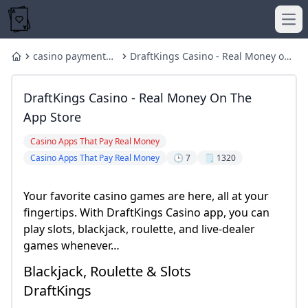
Ope
casino payment
‎DraftKings Casino - Real Money on
Home
methods
the App Store
online casino cash app payout
online casinos that accept venmo
‎DraftKings Casino - Real Money On The
Use WPT Global Passport Dollars to Enter Triton High-Stak
One Shot – Freezeout Tournament by WPT Global
Which slots pay real money no-deposit USA?
What Does Texas Holdem Flop Mean?
App Store
What casino has free signup bonus no deposit required?
What is TP in WPT poker?
Casino Apps That Pay Real Money
WPT Global Account Review
WPT Global ¥110 CN¥ Million Sunday Hyper PKO Showdown
Casino Apps That Pay Real Money
🕒 7
🗒️ 1320
Top Casino Apps 2026: Best Real‑Money Mobile Casinos Re
WPT Global’s Sunday Hyper PKO Showdown: Low Buy-In Hi
Which slot pay real money?
Free Welcome Bonus Betting Sites 2026: Top No-Deposit Of
Your favorite casino games are here, all at your
No Deposit Casino Bonuses
Which slot pay real money?
fingertips. With DraftKings Casino app, you can
Qualify for Red Dragon Poker Tour Jeju 2025 via WPT Global 
Maximizing Real Money Casino Apps: From Bonus to Withd
play slots, blackjack, roulette, and live-dealer
FAQs
Inside the World of No Deposit Casinos – What Players Sho
games whenever…
What are WPT Global Satellites?
Which Online Casino Gives You Free Money?
online casinos that accept paypal
online casinos that accept venmo
Blackjack, Roulette & Slots
Which casino app gives real money?
Meet the Final Table of the 2024 EPT Barcelona Main Event
DraftKings
Can you win real money on gambling apps?
Win Real Cash: Top Casino Apps That Pay Out Fast