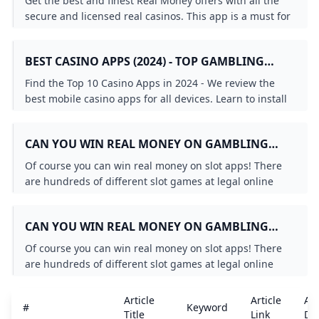
What is a Rake Chase?
Get the best and finest Real Money offers with all the
Online Casino Welcome Bonus Guide: Best Signs-Up This
Online Casinos Reviews Bonuses & Games Guide Poker
WPT Global New Tips : Sportsbook NFL Week 6 Betting P
- YouTube
secure and licensed real casinos. This app is a must for
Free SC Coins 2025 The Best Sweeps Casino No-Deposit 
- YouTube
Cash App Casino Apps That Pay Real Money
anyone who likes to play all kinds of casino gam…
Win Real Cash: Top No-Deposit Casino Games 2026
Slots That Pay Real Money with No Deposit Free Play
Best Online Casino Bonuses & Sign-Up Offers October 2
Everygame Poker Review: Your Guide to Online Poker
Online Casinos That Accept PayPal: Deposits and Withdr
BEST CASINO APPS (2024) - TOP GAMBLING
Are there real casino apps that pay real money?
66 No Deposit Bonus at 666 Casino: Quick Guide
What online casino pays out the most real money?
APPS FOR REAL MONEY
Win Real Cash: Top No-Deposit Games 2026
How to Win at Online Blackjack: Strategies for 2025
Which Gambling App Pays the Most? 2026 Payout Leader
Find the Top 10 Casino Apps in 2024 - We review the
WPT Global vs GGPoker: Which Poker Platform Should Yo
What casino has a no deposit welcome bonus?
Can you win real money on gambling apps?
best mobile casino apps for all devices. Learn to install
FAQ: Bonus Codes and Withdrawal Speed at Casino33
No Deposit Casino Bonuses & Free Spins for NEW Playe
apps to get FREE bonuses!
Index of /
Meet the Final Table of the 2024 EPT Barcelona Main Eve
CAN YOU WIN REAL MONEY ON GAMBLING
20Bet No-Deposit Bonus: What Really Exists in 2026
WPT Australia 2024 Tournament Guide Book
APPS?
Of course you can win real money on slot apps! There
are hundreds of different slot games at legal online
casinos including regular and progressive jackpot slots.
Every real money casino app will offer you a diverse
CAN YOU WIN REAL MONEY ON GAMBLING
selection of exciting games and various bonuses to
APPS?
enjoy those games more.
Of course you can win real money on slot apps! There
are hundreds of different slot games at legal online
casinos including regular and progressive jackpot slots.
cash app casinos
Every real money casino app will offer you a diverse
Article
Article
Art
#
Keyword
selection of exciting games and various bonuses to
Best Poker Site for Real Money 2025 — Why WPT Global 
Title
Link
Det