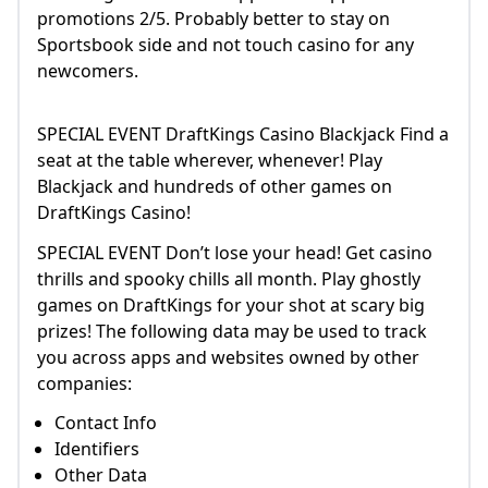
promotions 2/5. Probably better to stay on
Sportsbook side and not touch casino for any
newcomers.
SPECIAL EVENT DraftKings Casino Blackjack Find a
seat at the table wherever, whenever! Play
Blackjack and hundreds of other games on
DraftKings Casino!
SPECIAL EVENT Don’t lose your head! Get casino
thrills and spooky chills all month. Play ghostly
games on DraftKings for your shot at scary big
prizes! The following data may be used to track
you across apps and websites owned by other
companies:
Contact Info
Identifiers
Other Data