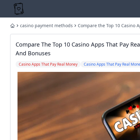
casino payment methods
Compare the Top 10 Casino A
Home
online casino cash app payout
casino payment methods
Compare The Top 10 Casino Apps That Pay Rea
Casinos That Give You Money for Signing Up in 2026
Shevliakov’s Comeback Wins Million-Euro Prize! How D
Brand New Online Casinos USA with No Deposit Bonus
PA Online Casinos 2024 ✅ Best Real Money PA Casino
And Bonuses
Do online casinos pay real money?
No-Deposit Casino Free Spins: Real Money Without Ma
Casino Apps That Pay Real Money
Casino Apps That Pay Real Mon
Get $25 Free at BetMGM: Best No Deposit Casino Wel
Real Money Casino Apps 2024 Top Apps that pay Real 
Best Casino Apps That Pay Real Money (2024)
WPT Championship Ignites the Spirit of Aussie Poker 
Can I win real money with free spins no deposit?
No Deposit Bonus Online Casinos Oct. 2024
What is Global Poker?
Which online casino has the biggest no deposit bonus?
Online Casino Cash App Payout: How Withdrawals Real
Rich Sweeps Promo Code Guide
How to Use No Deposit Bonus Codes and Win Real Mone
Best Online Casino That Pays Real Money for Free in 2
Best Welcome Bonuses 2026: Top Online Casinos Real
Is there any game that pays real money without deposit
online casino cash app payout
casino payment methods
‎Casino Pokies Real Money on the App Store
Funzpoints Casino - Promo Code For $22.50 Bonus Mo
Play online slots for real money Best real money online 
Free spins casino FAQs