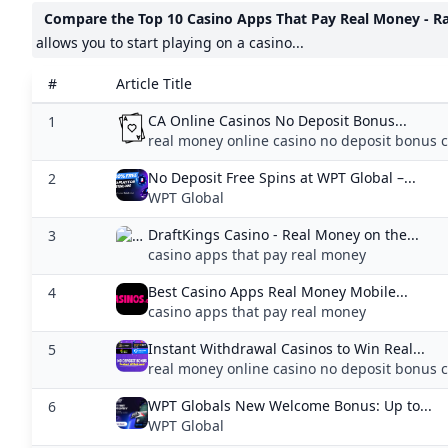
Compare the Top 10 Casino Apps That Pay Real Money - R
allows you to start playing on a casino...
online casinos that accept paypal
#
Article Title
Which online casino has the biggest no deposit bonus?
CA Online Casinos No Deposit Bonus...
1
No-Deposit Casino Free Spins: Real Money Without Ma
real money online casino no deposit bonus 
Top 10 Brands Of Casino Apps That Pay Real Money In 
What online casino actually pays out?
No Deposit Free Spins at WPT Global –...
2
Which casino has 100 PHP free bonus no deposit in the
WPT Global
What is Global Poker?
‎DraftKings Casino - Real Money on the...
3
Meet the Final Table of the 2024 EPT Barcelona Main E
casino apps that pay real money
How To Connect Facebook Account With WSOP App?
Best Casino Apps Real Money Mobile...
7 Best US Casino Apps & Real Money Mobile Casinos Fo
4
casino apps that pay real money
Get $25 Free at BetMGM: Best No Deposit Casino Wel
online casinos that accept venmo
Instant Withdrawal Casinos to Win Real...
5
2024 WPT Prime UK Championship will kick off on Sep
real money online casino no deposit bonus 
Instant Payout Casinos 2026: Which Online Casino Pay
WPT Globals New Welcome Bonus: Up to...
6
Best $100 No-Deposit Casino Bonus USA — Real Money 
WPT Global
New USA Online Casinos No Deposit Bonus June 2026: 