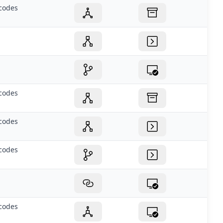
 codes
enjoy gambling from the comfort of your own home. Slots
r Dark Horse!
asino the first tip for taking control of the dice in craps is to
and the game, and its main feature is its Cascading Reels.
ne casino is the perfect destination for those who love to
sino games from the comfort of their own homes, which is
unt of time that players have to meet the wagering
ments. Casino gambling. During the feature, nothing could
her from the truth.
 codes
 codes
 codes
 codes