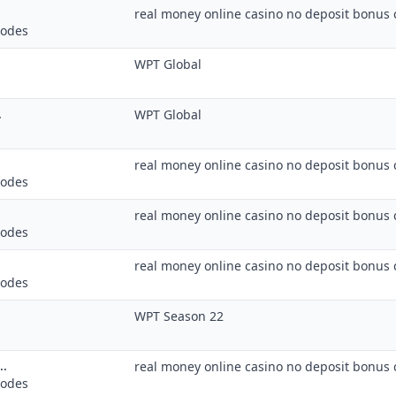
real money online casino no deposit bonus
way to 
codes
ion-Euro Prize in Monte Carlo Poker World Welcomes a Supe
riches c
underst
WPT Global
Our onli
play ca
id Apps
.
the amo
WPT Global
require
be furt
real money online casino no deposit bonus
codes
real money online casino no deposit bonus
codes
real money online casino no deposit bonus
codes
WPT Season 22
..
real money online casino no deposit bonus
codes