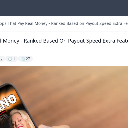
pps That Pay Real Money - Ranked Based on Payout Speed Extra F
l Money - Ranked Based On Payout Speed Extra Feat
id an Amateur Shock Everyone at the EPT Monte Carlo?
 2025
 Apps
king a Deposit
ey
🕒 1
🗒️ 27
come Bonus 2026
Cash
Legend James Obst
ly Work
y Safely on casino33.net
026 (No Deposit Bonus Inside)
 Money
 for free?
casino
ney
met
slots - al.com