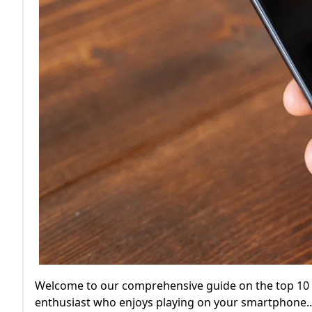
Which online casino pays real money?
Free Casino Games That Pay Real Money With No Dep
Casino Payment Methods: Deposits Withdrawals Fees 
Payment Options at EVERYGAME Poker: Quick and Easy
Payment Options at EVERYGAME Poker: Quick and Easy
WPT Championship Ignites the Spirit of Aussie Poker 
WPT Championship Ignites the Spirit of Aussie Poker 
How to Win at Online Blackjack: Strategies for 2025
Can I win real money with free spins no deposit?
No Deposit Casino Bonus Codes 2024 PokerNews
Which casino gives free welcome bonus and no deposi
Which Countries Can Play WPTGlobal in 2024?
Free Welcome Bonus 🎖️ No Deposit Required October
Can you win real money on casino slots app?
Can you gamble real money on an app?
Real money betting FAQs
Welcome to our comprehensive guide on the top 10
enthusiast who enjoys playing on your smartphone