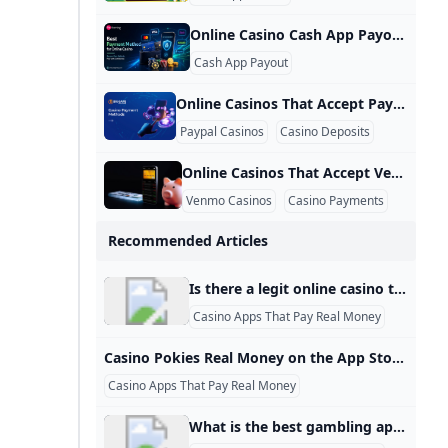
Real-Money Gambling Games and Contests - P
Is there sign-up bonus for WPT Global Brazil 
Real Money Casino Apps For Android – Workhor
Jeremy Becker Levels Up By Taking Down Poker
Slots That Pay Real Money with No Deposit Fre
One Shot – Freezeout Tournament by WPT Glo
Golden Bounty Championship: Your Weekly Sh
WPT Global Casino: A Fun-Filled Adventure
High 5 Casino No Deposit Bonus Code Get 5 
Online Casino Cash App Payout: How Withdrawals Really Work Online Casino Cash App Payout: How Withdrawals Really Work An online casino Cash App payout is often advertised as a withdrawal sent directly to a player’s Cash App account. However, the money may actually be delivered through a card credit, bank transfer, merchant payout, or another route that the player later connects to Cash App. Key point: A casino should not be described as offering Cash App payouts unless its current withdrawal cashier specifically identifies Cash App and explains the transfer process.
What casino app gives you free money for sig
Online Casino Real Money 2024 🎖️ $160 FREE
Casino Apps That Pay Real Money – No Deposi
The Best USA $500 No Deposit Bonus Codes in
Cash App Payout
Casino Withdrawals
Ca
Use WPT Global Passport Dollars to Enter Trit
Which Online Casino Gives You Free Money?
Is 1xBet PAGCOR Approved? Key Facts and Lice
Best Online Casino Australia For Real Money I
online casino cash app payout
online casinos that accept venmo
Can you win real money on free casino apps w
Online Casinos That Accept PayPal: Deposits and Withdrawals Explained Online Casinos That Accept PayPal: Deposits and Withdrawals Explained Online casinos that accept PayPal allow eligible players to authorize casino payments through a PayPal account. Availability is not universal: PayPal requires gambling and gaming merchants to receive approval, and the operator and customer must be in jurisdictions where the activity is permitted. Important: PayPal appearing in a casino review does not prove that it will appear in your cashier. Payment availability may depend on state, operator, account verification, deposit history, and PayPal eligibility.
online casinos that accept paypal
2025 WSOP Explosion! New Formats + Huge Priz
What deposit methods are currently available 
Top Mobile Real Money Casino Apps in Austral
Casino bonus faqs
Paypal Casinos
Casino Deposits
Casino Wit
Android Apps Real Money Casinos 🎖️️ $125 + 5
Will I receive a bonus if I register for WPT Glob
cash app casinos
Weekly Promotions Welcome Bonuses and Prom
Online Casinos That Accept Venmo: Payment Rules and Safety Checks Online Casinos That Accept Venmo: Payment Rules and Safety Checks Online casinos that accept Venmo may allow eligible users to deposit or receive funds through an approved merchant arrangement. Venmo is not an unrestricted casino payment service, and personal peer-to-peer transfers should not be used as a substitute for an authorized casino cashier. Quick answer: Venmo permits gambling-related transactions only under specific approval and location conditions. Verify that Venmo appears inside the casino’s official cashier before entering any payment information.
Real Money Android Casinos 2024 - Android G
Most Popular Games on WPT Global A Compre
📱 Best Real Money US Casino Apps 2024
Royal Reels $10 No Deposit Bonus: Is It Real? 
Can you win real money on gambling apps?
Is Online Poker Legal In Brazil?
What is WPT Global in UK?
Golden Bounty Championship: Your Weekly Sh
Venmo Casinos
Casino Payments
Wallet S
No Deposit Bonus Codes & Safe USA Casinos – 
What are WPT Global Satellites?
US Online Casino Free Money Offers: The Ult
Best Online Casinos with Free Signup Bonus 
online casinos that accept paypal
online casinos that accept venmo
Recommended Articles
5 Best Casino Apps & Mobile Casinos For Real
Best Poker Site for Real Money 2025 — Why W
FAQs
Milky Way Casino No Deposit Bonus Claim Your
Vincent Meli Raises to 100000 with K♣️ J♣️ Franc
Do any slot apps actually pay real money?
USA No Deposit Casinos USA No Deposit Bonu
Best Gambling App Payouts
Best Casino Games That Pay Real Money – 
No Deposit Bonus Codes (2025) - Real Money 
Best Welcome Bonuses 2026: Top Online Casi
online casinos that accept venmo
WPT Global Spring Festival: $7000000 Guarant
Is there a legit online casino that pays real money? Yes, you can definitely win real money on casino apps. Each time you wager real money at a mobile casino, you also have the chance to receive real winnings.
Online Casino Real Money 2024 🎖️ $160 FREE
How to Use No Deposit Bonus Codes and Win R
The Thrilling Race for WPT Season 22 Player o
Which online casino has the highest welcome
Which slot pay real money no deposit?
Best Online Casino Welcome Bonus 2026: Top 
Can you win real money on gambling apps?
Casino Apps That Pay Real Money
Which Online Casino Games Pay Real Cash? To
USA No Deposit Casinos - Free Casino Chips -
WPT Global Bonus Terms: Cashing In Made Si
Win Real Money Online Casino for FREE - No 
Can you win real money on free slots without 
What is a Rake Chase?
WPT Global Poker Review 2024 Include Traffi
The Best No Deposit Bonus Casinos in 2025 W
WPT Global Review 2025 — Why It’s One of the
How do I deposit using Neteller on WPT Globa
What casino app pays out real money?
Everygame Poker Review: Your Guide to Onlin
Best No Deposit Casino Bonus Codes USA For
WPT Global No Deposit Bonus 2025 – Try Real 
‎Casino Pokies Real Money on the App Store Get the best and finest Real Money offers with all the secure and licensed real casinos. This app is a must for anyone who likes to play all kinds of casino gam… Real Money Casino Online Arkane Minds LLC Designed for iPad #62 in Casino 4.7 • 33 Ratings Free Get the best and finest Real Money offers with all the secure and licensed real casinosGet the best and finest Real Money offers with all the secure and licensed real casinos.
2025 WSOP Explosion! New Formats + Huge Priz
Get 50 Free Spins on 888 Casino No Deposit –
7 Games That Pay Real Money Without Deposit
What online casino pays real cash?
Casino Apps That Pay Real Money
Shevliakov’s Comeback Wins Million-Euro Priz
Free Spins - Win Real Money at Brango Casino
New Rules for WSOP Paradise: Electronic Devi
BetMGM Casino Bonus Code BOOKIES250: Get 
Bitstarz no deposit bonus up to 5 BTC and 200 
Freeplay Online Casino Bonuses Real Money F
How to Win at Online Slots in 2025 with WPT G
What is the best gambling app to win money? DuckyLuck is hands down our team’s choice as the best overall casino app. It offers a high-quality mobile gaming experience, quick payouts and a wide range of great bonuses. New customers can enjoy a 500% sign-up bonus worth up to $7,500, plus 150 spins to use on Mythic Wolf, Golden Gorilla and Five Times Wins.6 days ago