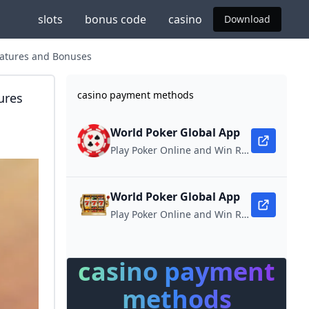
slots
bonus code
casino
Download
eatures and Bonuses
online casino cash app payout
casino payment methods
ures
No Deposit Casino Bonus Codes 2024 PokerN
Which Casino Apps Pay Real Money - Feldenkra
15 Best Mobile Casino Apps that Pay Real Mon
World Poker Global App
100 Dollar Free No Deposit Casino $100 Free C
Play Poker Online and Win Real Money.
WPT Global Account Review
WPT Account Recovery Guide
World Poker Global App
Is Global Poker Real Money?
No Deposit Bonuses For United States Players
Play Poker Online and Win Real Money.
‎Casino Pokies Real Money on the App Store
Real Money Casino Apps 2024 Top Apps that p
 payment
casino payment methods
casino payment meth
online casino cash app payout
How to claim 77 free spins?
Slots That Pay Real Money with No Deposit Fre
hods
Compare the Top 10 Casino Apps That Pay Rea
Hard Rock Casino US review 2024 - 50 free spi