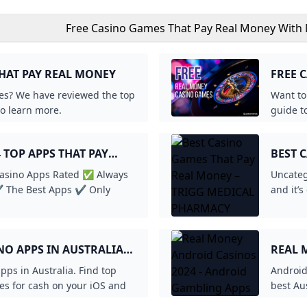
Free Casino Games That Pay Real Money With
Deposit PokerNews
THAT PAY REAL MONEY
FREE 
tes? We have reviewed the top
Want to
to learn more.
guide t
right n
Y
BEST 
MEDIC
Casino Apps Rated ✅ Always
Uncateg
 ✔ The Best Apps ✔ Only
and it’
Whether
of poki
games S
NO APPS IN AUSTRALIA
REAL 
popular
regulato
GAMBL
pps in Australia. Find top
Android
Sports 
es for cash on your iOS and
best Au
great ch
phone o