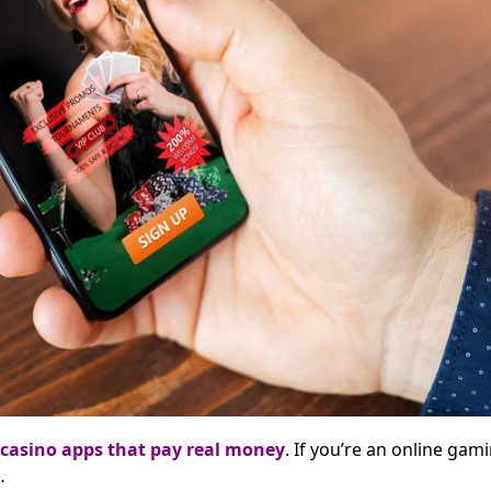
osit PokerNews
PLA
and Safety
 Transactions
ONLINE
 Transactions
Legend James Obst
Legend James Obst
THAT 
t bonus?
VE
 2024
casino apps that pay real money
. If you’re an online gam
…