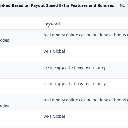
mobile 
anked Based on Payout Speed Extra Features and Bonuses
No D
screens
booming
generou
Keyword
the rig
to a pi
real money online casino no deposit bonus
king a Deposit
deposit
codes
2023
Review 
WPT Global
both re
 Philippines?
numbers
Free Spi
casino apps that pay real money
vent
RedKing
game. Y
rooms w
r 2024
casino apps that pay real money
the dep
come Bonus 2026
provide
real money online casino no deposit bonus
gamblin
tember 13
codes
How oft
s Out Immediately?
trove f
WPT Global
Free Play
to win 
$50 Free Cash!
when you