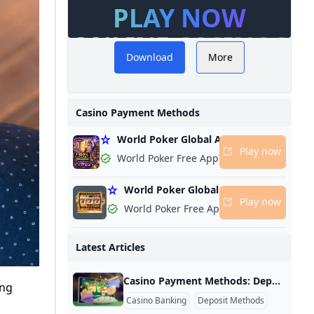
Get $25 Free at BetMGM: Best No Deposit Ca
Free Slots & Casino Games Win Real Money No
Y NOW
New No Deposit Bonus Codes Grab $/€15 Free
Real Money Casino Apps For Android – Workhor
 CASINOS
WPT Global: The Premier Choice for Poker Pla
Free spins casino FAQs
Royal Reels $10 No Deposit Bonus: Is It Real? 
WPT Global Summer Festival Season 2024 Sch
Download
More
ACCEPT
Best Casino Apps That Pay Real Money (2024) 
Eligible Countries for EVERYGAME Poker: Join 
7 Best US Casino Apps & Real Money Mobile Ca
What are the Best Online Slots Games? Slots 
NMO
- YouTube
Win Real Money with Free No Deposit Bonuses 
cash app casinos
Casino Payment Methods
Funzpoints Casino - Promo Code For $22.50 
Casino bonus faqs
FAQ: Bonus Codes and Withdrawal Speed at C
World Poker Global App
cash app casinos
Ultimate Guide: USA No Deposit Bonuses & R
Play now
Top 5 Online Casinos of 2025: Where to Play a
Phil Ivey Hosts Festive Meet-Up Game at Wyn
World Poker Free App777
What is the best online casino that pays real 
Which Countries Can Play WPTGlobal in 2024?
World Poker Global App
Why can I not withdraw my original deposit o
WPT Global Review 2025 — Why It’s One of the
Play now
WPT Global New Tips : Sportsbook NFL Week 6
🥇Free No Deposit Casino Bonus Coupon Code
World Poker Free App777
Roulette no deposit bonuses Free money cas
Can I win real money with free spins no deposi
Sportium Apuestas Deportivas S.A. - Compan
Best Real Money Casino Apps in October 2024
online casinos that accept venmo
Latest Articles
Desert Nights Rival Casino Exclusive No Depos
📱 Best Real Money US Casino Apps 2024
New USA Online Casinos No Deposit Bonus Jun
What online casino gives you free money for s
Free Sweeps Cash Casinos No Deposit How to 
The Best USA No Deposit Bonus Codes In Oct
online casinos that accept venmo
Casino Payment Methods: Deposits Withdrawals Fees and Safety Casino Payment Methods: Deposits, Withdrawals, Fees, and Safety Casino payment methods determine how eligible players fund an account, receive approved withdrawals, verify ownership, and manage transaction costs. Credit cards, debit cards, bank transfers, online banking services, digital wallets, prepaid products, and cryptocurrency can all appear in casino cashiers, but availability depends on the operator, payment provider, state, and account. Important: A payment method shown on a casino comparison page may not be available in every state or to every player.
ing
Ignition Casino $100 No Deposit Bonus—What’s
cash app casinos
What is the best online casino payment?
How to Get 100 Free Spins on 888 Casino (Eas
Casino Banking
Deposit Methods
Casino Wi
Which slots pay real money no deposit USA?
Which online casino has the biggest no depos
Best Casino Apps Real Money Mobile Casinos 
No Verification Casinos USA - No ID Withdrawa