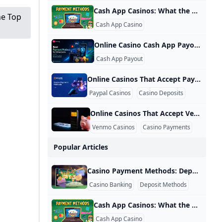
BetMGM Casino Bonus Code BOOKIES250: Get 
Payment Options at EVERYGAME Poker: Quick 
Can I Play GGPoker in the US?
Cash App Casinos: What the Payment Claim Really Means Cash App Casinos: What the Payment Claim Really Means Cash App casinos are commonly described as online casinos that accept deposits or process withdrawals using Cash App. In practice, the term can refer to several different payment arrangements, and some may not involve a direct Cash App payment at all. Quick answer: Do not assume a casino supports direct Cash App payments because a review site calls it a Cash App casino.
e Top
Is there any game that pays real money withou
No Deposit Bonuses 2024 - Best Online Casino
Den of Geek The Best in TV Movies Games Co
Cash App Casino
Casino Deposits
Paymen
No Deposit Bonus Codes Casino 2024 - All Best
FAQ: Withdrawal Issues & Account Verification
WPT® Global Fall Festival Features Three WP
#1 Gambling App in 2026: DraftKings vs FanDu
No Deposit Bonuses For United States Players
Best No-Deposit Bonus for Real Money: Top US
Online Casino Cash App Payout: How Withdrawals Really Work Online Casino Cash App Payout: How Withdrawals Really Work An online casino Cash App payout is often advertised as a withdrawal sent directly to a player’s Cash App account. However, the money may actually be delivered through a card credit, bank transfer, merchant payout, or another route that the player later connects to Cash App. Key point: A casino should not be described as offering Cash App payouts unless its current withdrawal cashier specifically identifies Cash App and explains the transfer process.
How to download WPTGO and Get Started
Do any gaming apps actually pay real money?
WPT Global Newest Promo: Ticket to Some Add
Cash App Payout
Casino Withdrawals
Ca
Jeremy Becker Levels Up By Taking Down Poker
Can I Play GGPoker in the US?
Free Slots & Casino Games Win Real Money No
What is the best online casino payment?
online casinos that accept venmo
WSOP USA Top 8 FAQ
Online Casinos That Accept PayPal: Deposits and Withdrawals Explained Online Casinos That Accept PayPal: Deposits and Withdrawals Explained Online casinos that accept PayPal allow eligible players to authorize casino payments through a PayPal account. Availability is not universal: PayPal requires gambling and gaming merchants to receive approval, and the operator and customer must be in jurisdictions where the activity is permitted. Important: PayPal appearing in a casino review does not prove that it will appear in your cashier. Payment availability may depend on state, operator, account verification, deposit history, and PayPal eligibility.
📱 Best Real Money US Casino Apps 2024
No Deposit Casino Bonuses & Free Spins for
WPT Global Tournament Schedule 2025
Paypal Casinos
Casino Deposits
Casino Wit
Ultimate Guide: USA No Deposit Bonuses & R
What is WPT Global in UK?
cash app casinos
Online Casinos That Accept Venmo: Payment Rules and Safety Checks Online Casinos That Accept Venmo: Payment Rules and Safety Checks Online casinos that accept Venmo may allow eligible users to deposit or receive funds through an approved merchant arrangement. Venmo is not an unrestricted casino payment service, and personal peer-to-peer transfers should not be used as a substitute for an authorized casino cashier. Quick answer: Venmo permits gambling-related transactions only under specific approval and location conditions. Verify that Venmo appears inside the casino’s official cashier before entering any payment information.
Online Casinos Reviews Bonuses & Games Gu
Can I play free slots and win real money?
Casino Apps That Pay Real Money – No Deposi
Get 50 Free Spins on 888 Casino No Deposit –
Venmo Casinos
Casino Payments
Wallet S
200 Free Spins Slots: Grab Yours Now!
US Online Casino Promo Codes & Bonuses 20
cash app casinos
online casino cash app payout
online casinos that accept paypal
Popular Articles
EPT Title Cements Stephen Song’s Reputation a
What is Hyper Dash in WPT Global?Dive into Qu
FAQs
WPT Global Bonus Terms: Cashing In Made Si
Michigan Online Casino Bonuses & Promos (O
Den of Geek The Best in TV Movies Games Co
Which casino has 100 PHP free bonus no deposi
Mobile Casino Real Money 🎖️ October 2024
Which Online Casinos Cash Out Instantly?
online casinos that accept paypal
Page not found - My Blog
Casino Payment Methods: Deposits Withdrawals Fees and Safety Casino Payment Methods: Deposits, Withdrawals, Fees, and Safety Casino payment methods determine how eligible players fund an account, receive approved withdrawals, verify ownership, and manage transaction costs. Credit cards, debit cards, bank transfers, online banking services, digital wallets, prepaid products, and cryptocurrency can all appear in casino cashiers, but availability depends on the operator, payment provider, state, and account. Important: A payment method shown on a casino comparison page may not be available in every state or to every player.
Online Casino Cash App Payout: How Withdraw
WPT Prime Championship Returns with Jereld
WPT Global Tournament Schedule 2025
High 5 Casino Bonus Code Lands 5 Sweeps Coi
How to Win at Online Blackjack: Strategies for
Golden Bounty Championship: Your Weekly Sh
Casino Banking
Deposit Methods
Casino Wi
No Deposit Casino Bonus Codes 2024 PokerN
📱 Best Real Money US Casino Apps 2024
What casino has a no deposit welcome bonus 
Best Online Casino Welcome Package 2026: $
Which casino app gives real money?
Do mobile casino games pay real money?
Phil Ivey Hosts Festive Meet-Up Game at Wyn
New No Deposit Bonus Codes Grab $/€15 Free
Which Gambling App Pays the Most? 2026 Pay
What casino app pays real money no deposit 
Win Real Money For Free At No Deposit Requir
How to Use No Deposit Bonus Codes and Win R
Cash App Casinos: What the Payment Claim Really Means Cash App Casinos: What the Payment Claim Really Means Cash App casinos are commonly described as online casinos that accept deposits or process withdrawals using Cash App. In practice, the term can refer to several different payment arrangements, and some may not involve a direct Cash App payment at all. Quick answer: Do not assume a casino supports direct Cash App payments because a review site calls it a Cash App casino.
Win Real Money with Free No Deposit Bonuses 
WPT Australia 2024 Tournament Guide Book
Is Online Poker Rigged?
Inclave Casinos (2024): Best Casino Sites Accep
WPT Account Recovery Guide
Cash App Casino
Casino Deposits
Paymen