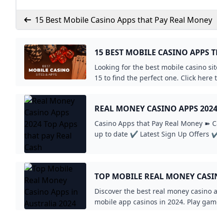
15 Best Mobile Casino Apps that Pay Real Money
15 BEST MOBILE CASINO APPS 
Looking for the best mobile casino si
15 to find the perfect one. Click here 
REAL MONEY CASINO APPS 2024 TOP APPS THAT PA
REAL CASH
Casino Apps that Pay Real Money ➽ 
up to date ✔ Latest Sign Up Offers
here!
TOP MOBILE REAL MONEY CASI
2024
Discover the best real money casino a
mobile app casinos in 2024. Play gam
Android devices & enjoy wins!