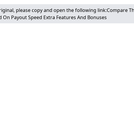
original, please copy and open the following link:
Compare Th
er 2024
d On Payout Speed Extra Features And Bonuses
ns - al.com
in the USA?
024
layers Online Gambling Forum BonusParadise.com
Tournaments at The Lodge
droid Apps
al Play Money
eposit bonus in the USA?
in the USA?
 Event at EPT Prague
oney Safely on casino33.net
eally Work
our Wallet!
MEDICAL PHARMACY
eposit PokerNews
ed!
 and iOS
Codes
ays Out Immediately?
 Event at EPT Prague
Free Spins!)
2026 (250 Free Spins!)
Global Satellites
droid Apps
l Money
st & BEST 🥇 Top USA Casinos For 2024
3