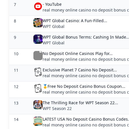
WPT Global Tournament Schedule 2025
- YouTube
7
real money online casino no deposit bonus 
Brazilian Rising Star Shocks Everyone by Winning Mill
No Deposit Casino Bonus Codes 2024 PokerNews
WPT Global Casino: A Fun-Filled...
8
WPT Global Account Review
WPT Global
Best Android Casino Games - Real Money Casino Andro
WPT Global Bonus Terms: Cashing In Made..
9
Which Countries Can Play WPTGlobal in 2024?
WPT Global
No Deposit Online Casinos Play for...
10
real money online casino no deposit bonus 
Exclusive Planet 7 Casino No Deposit...
11
real money online casino no deposit bonus 
🥇Free No Deposit Casino Bonus Coupon...
12
real money online casino no deposit bonus 
The Thrilling Race for WPT Season 22...
13
WPT Season 22
LATEST USA No Deposit Casino Bonus Codes.
14
real money online casino no deposit bonus 