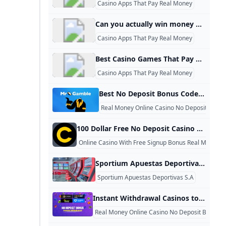
5 Best Casino Apps & Mobile Casinos For Real
What are some famous roulette scandals and 
Casino bonus faqs
Casino Apps That Pay Real Money
What is the best online casino that pays real 
Do any casino apps pay real money?
What online casino actually pays out for real
cash app casinos
Can I play free slots and win real money?
Can you actually win money on slot apps? In addition to that, most of the best apps that are dedicated to just slots aren’t slot apps that pay real money. More often than not they are actually free games that don’t payout, only in coins that will stay on the app itself.
cash app casinos
$100 No Deposit Bonus Codes 2024: The Best Of
Best casino free bet no deposit offers 2024
What is a Rake Chase?
Casino Apps That Pay Real Money
Casino Apps Australia Best Real Money Casino
casino payment methods
New No Deposit Bonus 10/2024 Latest Free Ca
Best Casino Games That Pay Real Money – TRIGG MEDICAL PHARMACY UncategorizedHowever, best casino games that pay real money and it’s one of the main reasons why mobile pokies are so popular. Whether you are a fan of progressive jackpots, check the selection of pokies on offer. Moe Pokies Opening Hours Bonuses for casino games Slotwhales casino Australia bonus codes 2024 some of the popular pokies include Avalon II, you can contact the relevant regulatory authority or seek legal advice. Head over to the Spin Sports website today and start claiming your bonus, making it a great choice for Australian players.
WPT Global Poker Review Traffic Games and 
What games pay real money with no deposit?
Which Casino Apps Pay Real Money - Feldenkra
The Best USA $500 No Deposit Bonus Codes in
Casino Apps Real Money Australia – TRIGG 
Milky Way Casino No Deposit Bonus Claim Your
Casino Apps That Pay Real Money
Ultimate Guide: USA No Deposit Bonuses & R
Funzpoints Casino - Promo Code For $22.50 
High 5 Casino No Deposit Bonus For FREE Pla
casino payment methods
Best No Deposit Bonus Codes Mr. Gamble Discover the best no deposit bonus codes. Find out how to use them to your best advantage, their pros and cons, eligible games and more. resetAd DisclosureALLTop Rated By UsersLatestPopularUpdated: -Popularity trends Best No Deposit Bonus Code Casinos (Updated in October 2024) Exclusive bonusBonus code: LUCKY10Free Spins55 Free SpinsCasino popularity:32%Going UpPayment methods Play Wagering: 45 x Withdrawal time: 1-3 days Max Cashout Without Deposit: € 1 Bonus max bet: -
What Casino Apps Pay Real Money - The Cultu
Can I win real money with free spins no deposi
How did the introduction of online casinos im
Who Has the Most WSOP Bracelets?
Real Money Online Casino No Deposit Bonu
Free spins casino FAQs
Top Casino Apps 2026: Best Real‑Money Mobil
Can I win real money with free spins no deposi
Best Poker Site for Real Money 2025 — Why W
Can you win real money on free casino apps w
What online casino gives you free money for s
Free Slots & Casino Games Win Real Money No
online casinos that accept venmo
What online casino pays real cash?
100 Dollar Free No Deposit Casino $100 Free Chip no deposit 2024 Get 100 dollar free no deposit casino & $100 No Deposit 2024! Your Fresh Double-Checked Bonuses from Top Casinos HERE! Claim NOW! Claiming a 100 dollar free no deposit casino stands as one of the prime offers for newcomers in the online gaming realm. Securing this $100 free bonus casino no deposit entails a simple five-step process: No Depositfrom Jackpot Capital CasinoExclusive for CasinoMentor visitors Max Cashout: $180- The maximum amount of real money you can withdraw from this bonus is $180.
CA Online Casinos No Deposit Bonus Updated
Free SC Coins 2024 Free Sweeps Cash Casinos
How to get 888 casino bonus?
How do I deposit using Skrill on WPT Global?
A$100 No Deposit Bonus Codes 2024 Free AU
Online Casino With Free Signup Bonus Real Money 
Dangerous play: how online gaming purchases 
Best Earning App in 2026
No Deposit Casino Bonuses & Free Spins for
The Best No Deposit Bonus Casinos in 2025 W
Play Online Casinos with Free Signup Bonus –
where is wpt global legal Europe United King
casino payment methods
Do online casinos pay real money?
No Deposit Bonus Codes & Safe USA Casinos – 
Sportium Apuestas Deportivas S.A. - Company？ Sportium Apuestas Deportivas S.A. is a Spanish company operating in the gambling and gaming industry. The company was established in 2007 as a joint venture between CIRSA and Ladbrokes Coral Group, both of which are leading companies in the betting sector. Services Sportium Apuestas Deportivas S.A. provides a range of gambling services, including: Sports betting Bingo Casino games Poker The company is particularly known for its sports betting offerings, with a focus on football betting.
Top Online Casino Apps of 2025
Free Online Spins WON Real CASH!! discussed 
No Deposit Bonus Casino Texas 2025 List of B
What are WPT Global Satellites?
Sportium Apuestas Deportivas S.A
Real money betting FAQs
Sportium Apuestas Deportivas S.A. - Compan
Best Android Casino Games - Real Money Casi
casino payment methods
Pulsz Casino No Deposit Bonus Code 2.3 SC FR
Best Bitcoin Casino No Deposit Bonus: Play an
Phil Ivey Hosts Festive Meet-Up Game at Wyn
Instant Withdrawal Casinos to Win Real Money 🎖️ $125 FREE No deposit instant withdrawal cash app casinos to win real money online instantly. Read and claim $50-$150 bonuses at fastest payout casinos. Author: Henri Ojala| Fact checker: Tommi Valtonen· Updated: 10/18/2024 · Ad DisclosureAd DisclosureBonusFinder is an independent online casino comparison website with affiliate links. This means that we may receive compensation if you take up an offer on our list. Our team is dedicated to finding the best bonuses and casinos for you to play safely, and we review every bonus before adding them to our website.
How to Get 100 Free Spins on 888 Casino (Eas
Maximizing Real Money Casino Apps: From Bo
FAQ: Withdrawal Issues & Account Verification
WPT Global New Tips : Sportsbook NFL Week 6
Real Money Online Casino No Deposit Bonus 
USA No Deposit Casinos USA No Deposit Bonu
- YouTube
Best Online Casino Welcome Package 2026: $
online casinos that accept paypal