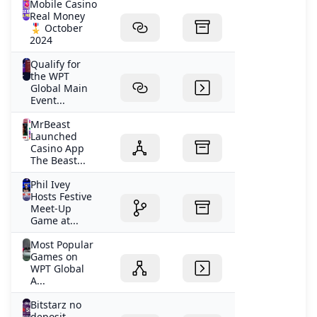
Mobile Casino
Real Money
🎖️ October
2024
Qualify for
the WPT
Global Main
Event...
MrBeast
Launched
Casino App
The Beast...
Phil Ivey
Hosts Festive
Meet-Up
Game at...
Most Popular
Games on
WPT Global
A...
Bitstarz no
deposit