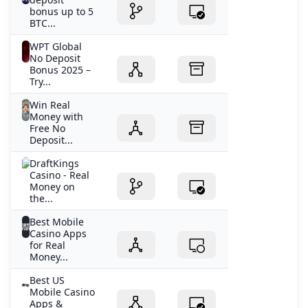
bonus up to 5
BTC...
WPT Global
No Deposit
Bonus 2025 –
Try...
Win Real
Money with
Free No
Deposit...
‎DraftKings
Casino - Real
Money on
the...
Best Mobile
Casino Apps
for Real
Money...
Best US
Mobile Casino
Apps &