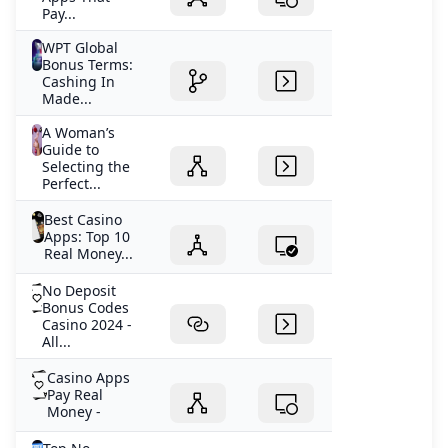
Pay...
WPT Global
Bonus Terms:
Cashing In
Made...
A Woman’s
Guide to
Selecting the
Perfect...
Best Casino
Apps: Top 10
Real Money...
No Deposit
Bonus Codes
Casino 2024 -
All...
Casino Apps
Pay Real
Money -