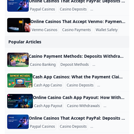
How to Get 100 Free Spins on 888 Casino (Easy 2026 Guid
cash app casinos
WPT Globals New Welcome Bonus: Up to $3580 in Rewar
Online Casinos That Accept PayPal: Deposits and Withdrawals Explained Online Casinos That Accept PayPal: Deposits and Withdrawals Explained Online casinos that accept PayPal allow eligible players to authorize casino payments through a PayPal account. Availability is not universal: PayPal requires gambling and gaming merchants to receive approval, and the operator and customer must be in jurisdictions where the activity is permitted. Important: PayPal appearing in a casino review does not prove that it will appear in your cashier. Payment availability may depend on state, operator, account verification, deposit history, and PayPal eligibility.
What gambling apps pay out the most?
Eligible Countries for EVERYGAME Poker: Join the Action
Best No Deposit Bonus Codes Mr. Gamble
Paypal Casinos
Casino Deposits
Casino Withdrawal Guide
WPT Global Bonus Terms: Cashing In Made Simple
No Deposit Casinos That Pay Real Money
online casino cash app payout
Online Casinos That Accept Venmo: Payment Rules and Safety Checks Online Casinos That Accept Venmo: Payment Rules and Safety Checks Online casinos that accept Venmo may allow eligible users to deposit or receive funds through an approved merchant arrangement. Venmo is not an unrestricted casino payment service, and personal peer-to-peer transfers should not be used as a substitute for an authorized casino cashier. Quick answer: Venmo permits gambling-related transactions only under specific approval and location conditions. Verify that Venmo appears inside the casino’s official cashier before entering any payment information.
Do online casinos pay real money?
Are there any free slots that pay real money?
Which slots pay real money no deposit USA?
Can you win real money on gambling apps?
Venmo Casinos
Casino Payments
Wallet Safety
How to Play WPT Online Full Guide 2024
What games pay real money with no deposit?
cash app casinos
online casinos that accept venmo
cash app casinos
Popular Articles
Grab 77 Free Spins at 777 Casino – No Deposit Needed!
LATEST USA No Deposit Casino Bonus Codes October 20
What online casino pays real cash?
Get $25 Free at BetMGM: Best No Deposit Casino Welco
Real-Money Casino Apps in the USA – Play Withdraw and 
Best No Deposit Bonus Casinos in 2026: Top Picks & How
Is Online Poker Rigged?
Win Real Cash: Top No-Deposit Games 2026
What online casino pays out the most real money?
online casino cash app payout
What is the best online casino payment?
Casino Payment Methods: Deposits Withdrawals Fees and Safety Casino Payment Methods: Deposits, Withdrawals, Fees, and Safety Casino payment methods determine how eligible players fund an account, receive approved withdrawals, verify ownership, and manage transaction costs. Credit cards, debit cards, bank transfers, online banking services, digital wallets, prepaid products, and cryptocurrency can all appear in casino cashiers, but availability depends on the operator, payment provider, state, and account. Important: A payment method shown on a casino comparison page may not be available in every state or to every player.
How to claim 77 free spins?
The Best Crypto and Bitcoin Casino No Deposit Bonuses 
WPT Global No Deposit Bonus 2025 – Try Real Online Pok
Which online casino has the highest welcome bonus no 
No Verification Casinos USA - No ID Withdrawal Casino Bi
Free Spins No Deposit » All New & Best Casinos in 2024
Casino Banking
Deposit Methods
Casino Withdrawals
What is WPT Global in UK?
Resorts Online Casino OFFICIAL $20 FREE Bonus Code RC
What casino app pays real money no deposit USA?
High 5 Casino No Deposit Bonus For FREE Play: Get New
New No Deposit Bonus Codes Grab $/€15 Free CasinoAl
PA Online Casinos 2024 ✅ Best Real Money PA Casino A
Best Android Casino Games - Real Money Casino Androi
100 Dollar Free No Deposit Casino $100 Free Chip no dep
Free SC Coins 2024 Free Sweeps Cash Casinos No Deposi
Best US Casinos with Free Welcome & No Deposit Bonus
Win Real Money with Free No Deposit Bonuses =>(75 Free
100 Dollar Free No Deposit Casino $100 Free Chip no dep
Cash App Casinos: What the Payment Claim Really Means Cash App Casinos: What the Payment Claim Really Means Cash App casinos are commonly described as online casinos that accept deposits or process withdrawals using Cash App. In practice, the term can refer to several different payment arrangements, and some may not involve a direct Cash App payment at all. Quick answer: Do not assume a casino supports direct Cash App payments because a review site calls it a Cash App casino.
Live casino bonus FAQs
Best Online Casino No Deposit Bonus
FAQs
Which online casino has the best no deposit bonus?
Best casino free bet no deposit offers 2024
Cash App Casino
Casino Deposits
Payment Verification
What gambling apps pay out the most?
Most Trusted Online Casino: WPT Global
What are WPT Global Cash Games in brazil?
When and why was the double zero added to the America
No Deposit Free Spins at WPT Global – Play Without Spe
WSOP USA Top 8 FAQ
WPT Global Withdrawal Guide: Cashing Out Made Simple
What are some famous roulette scandals and controvers
No Deposit Bonus Codes & Safe USA Casinos – Verified O
Online Casino Cash App Payout: How Withdrawals Really Work Online Casino Cash App Payout: How Withdrawals Really Work An online casino Cash App payout is often advertised as a withdrawal sent directly to a player’s Cash App account. However, the money may actually be delivered through a card credit, bank transfer, merchant payout, or another route that the player later connects to Cash App. Key point: A casino should not be described as offering Cash App payouts unless its current withdrawal cashier specifically identifies Cash App and explains the transfer process.
Best Online Casino Welcome Bonus 2026: Top $2500 Matc
Index of /
Australian No Deposit Bonus Casino Codes - October 202
Cash App Casino Apps That Pay Real Money
Cash App Payout
Casino Withdrawals
Cashout Safety
Live casino bonus FAQs
Online Casino Real Money 2024 🎖️ $160 FREE Bonus
Best Real Money Slots App 2024 Mobile Slots CardsChat
Best Free Spin Casino Bonus for Real Money
cash app casinos
casino payment methods
Real-Money Gambling Games and Contests - Play Consol
Online Casinos That Accept PayPal: Deposits and Withdrawals Explained Online Casinos That Accept PayPal: Deposits and Withdrawals Explained Online casinos that accept PayPal allow eligible players to authorize casino payments through a PayPal account. Availability is not universal: PayPal requires gambling and gaming merchants to receive approval, and the operator and customer must be in jurisdictions where the activity is permitted. Important: PayPal appearing in a casino review does not prove that it will appear in your cashier. Payment availability may depend on state, operator, account verification, deposit history, and PayPal eligibility.
online casino cash app payout
How to Play WPT Global on Your Computer 2024
Instant Withdrawal Casinos to Win Real Money 🎖️ $125 
Most Trusted Online Casino: WPT Global
200 Free Spins Slots: Grab Yours Now!
Paypal Casinos
Casino Deposits
Casino Withdrawal Guide
Best US Mobile Casino Apps & Games 2024
Which online casino has the highest welcome bonus no 
online casinos that accept paypal
Which casino apps give free signup bonus?