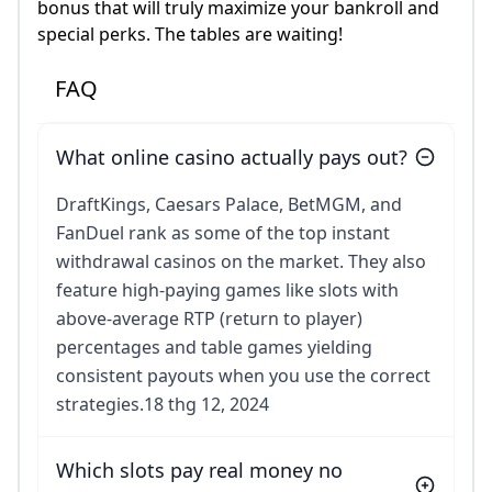
bonus that will truly maximize your bankroll and
special perks. The tables are waiting!
cash app casinos
online casino cash app payout
FAQ
What is the #1 real money online casino?
What is the best gambling app that pays out?
Which Countries Can Play WPTGlobal in 2024?
Free SC Coins 2024 Free Sweeps Cash Casinos No Depo
online casinos that accept paypal
online casinos that accept venmo
online casino cash app payout
Top 10 Brands Of Casino Apps That Pay Real Money In
What online casino actually pays out?
FAQs
Best Casino Apps Canada 2024 Mobile Gambling Apps
How to Qualify for WPT Live Events Online in 2025
Win Real Money Casino No Deposit Bonus Codes Febr
Use WPT777 Bonus Code to Claim Your Special Offer a
Which casino app gives real money?
What online casino pays real cash?
Michigan Online Casinos: A Guide To Playing Online in
A$100 No Deposit Bonus Codes 2024 Free AUD Coupo
DraftKings, Caesars Palace, BetMGM, and
Best casino free bet no deposit offers 2024
Best online casino bonus codes No Deposit Promotions
What deposit methods are currently available in WPT 
WPT Global Now Title Sponsor For Triton Poker Super H
No Deposit Casino Bonuses in the USA – Real Money Pl
Casino Signup Bonuses
FanDuel rank as some of the top instant
High 5 Casino Bonus Code Lands 5 Sweeps Coins FREE 
Doug Polk Faces Backlash Over Playing in His Own To
Best casino free bet no deposit offers 2024
What Does Texas Holdem Flop Mean?
Is Online Poker Rigged?
withdrawal casinos on the market. They also
11 best poker apps and games for Android
Play Online Poker on Android: The 2025 Guide
Win Real Cash: Top No-Deposit Games 2026
Casino Apps to Win Real Money in Australia Android a
What is the best online casino that pays real money in
Cash App Casino Apps That Pay Real Money
feature high-paying games like slots with
Ignition Casino $100 No Deposit Bonus—What’s Real i
Casino Apps That Pay Real Money – No Deposit & Fast
- YouTube
How to Download Register and Master WPT Global: 20
Win Real Cash: Top No-Deposit Games 2026
above-average RTP (return to player)
James Obst Wins WPT Australia Championship win AU
US Online Casino Free Money Offers: The Ultimate Gu
Which online casino has the best no deposit bonus?
Slots That Pay Real Money with No Deposit Free Play
20Bet No-Deposit Bonus: What Really Exists in 2026
Best Free Spin Casino Bonus for Real Money
Free spins casino FAQs
percentages and table games yielding
Do any gaming apps actually pay real money?
casino payment methods
cash app casinos
When and why was the double zero added to the Ameri
Do casino apps really pay out?
Casino Signup Bonuses
consistent payouts when you use the correct
Do any slot apps actually pay real money?
No Deposit Bonus Codes Updated: Fast Friendly Guide
Real money betting FAQs
WPT Global Million Sunday Hyper PKO Showdown: Even
The Best Crypto and Bitcoin Casino No Deposit Bonus
strategies.18 thg 12, 2024
Best Online Casino Bonuses & Sign-Up Offers October
New No Deposit Bonus Codes Grab $/€15 Free Casino
casino payment methods
casino payment methods
cash app casinos
Casino bonus faqs
Michigan Online Casinos: A Guide To Playing Online in
online casinos that accept venmo
online casinos that accept venmo
Best Real Money Slots App 2024 Mobile Slots CardsCha
BetMGM Casino Bonus Code BOOKIES250: Get $250 In 
Do online casinos pay real money?
Which Online Casino Pays Real Money - The Culture Do
Which slots pay real money no
Best Paying Online Casinos in the USA - October 2024
Best Gambling App Payouts
How To Connect Facebook Account With WSOP App?
Online Casino Free Play No Deposit Bonuses February
No Deposit Bonus Codes Updated: Fast Friendly Guide
Michigan Online Casino Bonuses & Promos (October 2