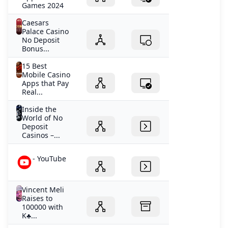
Games 2024
Caesars
Palace Casino
No Deposit
Bonus...
15 Best
Mobile Casino
Apps that Pay
Real...
Inside the
World of No
Deposit
Casinos –...
- YouTube
Vincent Meli
Raises to
100000 with
K♣️...