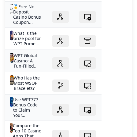
🥇Free No
Deposit
Casino Bonus
Coupon...
What is the
prize pool for
WPT Prime...
WPT Global
Casino: A
Fun-Filled...
Who Has the
Most WSOP
Bracelets?
Use WPT777
Bonus Code
to Claim
Your...
Compare the
Top 10 Casino
Apps That