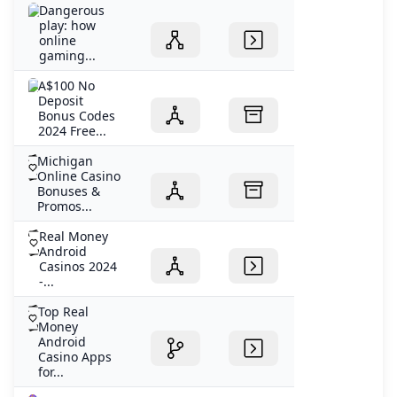
Dangerous
play: how
online
gaming...
A$100 No
Deposit
Bonus Codes
2024 Free...
Michigan
Online Casino
Bonuses &
Promos...
Real Money
Android
Casinos 2024
-...
Top Real
Money
Android
Casino Apps
for...