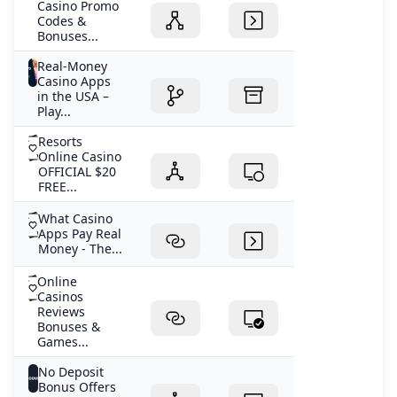
Casino Promo
Codes &
Bonuses...
Real-Money
Casino Apps
in the USA –
Play...
Resorts
Online Casino
OFFICIAL $20
FREE...
What Casino
Apps Pay Real
Money - The...
Online
Casinos
Reviews
Bonuses &
Games...
No Deposit
Bonus Offers