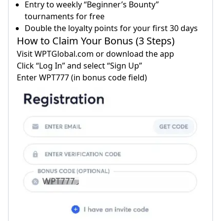
Entry to weekly “Beginner’s Bounty”
tournaments for free
Double the loyalty points for your first 30 days
How to Claim Your Bonus (3 Steps)
Visit WPTGlobal.com or download the app
Click “Log In” and select “Sign Up”
Enter WPT777 (in bonus code field)