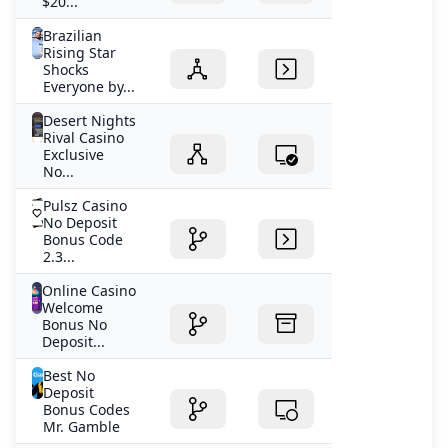
$20...
Brazilian
Rising Star
Shocks
Everyone by...
Desert Nights
Rival Casino
Exclusive
No...
Pulsz Casino
No Deposit
Bonus Code
2.3...
Online Casino
Welcome
Bonus No
Deposit...
Best No
Deposit
Bonus Codes
Mr. Gamble