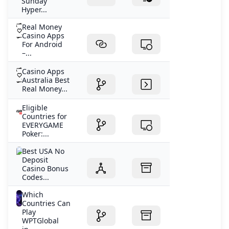
Sunday
Hyper...
Real Money
Casino Apps
For Android
–...
Casino Apps
Australia Best
Real Money...
Eligible
Countries for
EVERYGAME
Poker:...
Best USA No
Deposit
Casino Bonus
Codes...
Which
Countries Can
Play
WPTGlobal