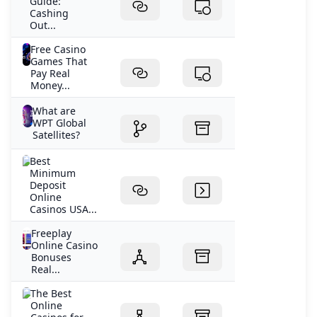
Guide:
Golden Bounty Championship: Your Weekly Shot at $100
Freeplay Online Casino Bonuses Real Money Free Play O
7 Best US Casino Apps & Real Money Mobile Casinos For 
Cashing
How to win at slots Tricks to improve your odds
Best Casino Apps (2024) - Top Gambling Apps For Real M
How to Start Playing Online Poker in 2025: A Beginner’s 
Out...
FAQ: Bonus Codes and Withdrawal Speed at Casino33
Rich Sweeps Promo Code Guide
The Best Online Casinos for Real Money Win Real Money 
What is the prize pool for WPT Prime Taiwan
Free Casino
Free Spins No Deposit: Grab Betting Bonuses Now!
Online Casinos That Accept PayPal: Deposits and Withdr
Games That
Hot Inclave No Deposit Bonuses 2026: Free Spins Now!
Pay Real
Money...
What are
WPT Global
Satellites?
Best
Minimum
Deposit
Online
Casinos USA...
Freeplay
Online Casino
Bonuses
Real...
The Best
Online