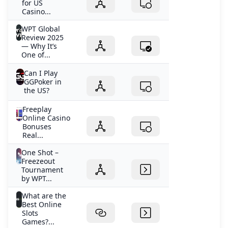
for US
Casino...
WPT Global
Review 2025
— Why It’s
One of...
Can I Play
GGPoker in
the US?
Freeplay
Online Casino
Bonuses
Real...
One Shot –
Freezeout
Tournament
by WPT...
What are the
Best Online
Slots
Games?...