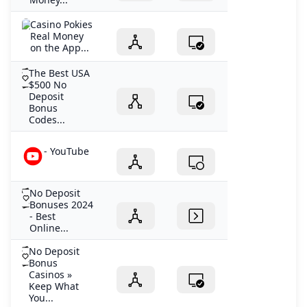
‎Casino Pokies
Real Money
on the App...
The Best USA
$500 No
Deposit
Bonus
Codes...
- YouTube
No Deposit
Bonuses 2024
- Best
Online...
No Deposit
Bonus
Casinos »
Keep What
You...