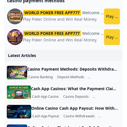
5 Gaming Apps Paying Real Cash in 2026 – Level Up Your 
casino payment methods
Free Casino Games That Pay Real Money With No Depos
66 No Deposit Bonus at 666 Casino: Quick Guide
How has technology influenced the game of roulette?
How has technology influenced the game of roulette?
CA Online Casinos No Deposit Bonus Updated October 2
What online casino has the best no deposit welcome b
WORLD POKER FREE APP777
Welcome Bonus
World 
What casino app pays real money no deposit USA?
What casino has free signup bonus no deposit required?
Play now
No Deposit Bonus Codes Casino 2024 - All Best Casinos O
Play Poker Online and Win Real Money.
WPT Global Spring Festival: $7000000 Guaranteed Prize 
Den of Geek The Best in TV Movies Games Comics and M
Which online casino has the biggest no deposit bonus?
Best Real Money Online Casinos in Australia 2024
WPT Championship Ignites the Spirit of Aussie Poker Le
Win Free Casino Cash: Top No-Deposit Signup Bonuses 2
WORLD POKER FREE APP777
Welcome Bonus
World 
No Deposit Casino Bonuses
Which online casino has the highest welcome bonus no 
Play now
What is the best online casino that pays real money in t
Play Poker Online and Win Real Money.
Eligible Countries for EVERYGAME Poker: Join the Action
No Deposit Bonuses 2024 Free Online Casino Bonus Cod
100 Dollar Free No Deposit Casino $100 Free Chip no dep
online casino cash app payout
Which online casino has the highest welcome bonus no d
online casinos that accept paypal
- YouTube
Latest Articles
Which Online Casinos Cash Out Instantly?
Which slots pay real money no-deposit USA?
Brazilian Rising Star Shocks Everyone by Winning Millio
Which Casino Apps Pay Real Money - Feldenkrais Carlton
WPT Global Review 2025 — Why It’s One of the Best Onlin
online casinos that accept paypal
Best Bonus Spins Casinos - Win Real Money with Bonus S
Casino Payment Methods: Deposits Withdrawals Fees and Safety Casino Payment Methods: Deposits, Withdrawals, Fees, and Safety Casino payment methods determine how eligible players fund an account, receive approved withdrawals, verify ownership, and manage transaction costs. Credit cards, debit cards, bank transfers, online banking services, digital wallets, prepaid products, and cryptocurrency can all appear in casino cashiers, but availability depends on the operator, payment provider, state, and account. Important: A payment method shown on a casino comparison page may not be available in every state or to every player.
online casino cash app payout
What is TP in WPT poker?
Do any gambling apps pay real money?
WPT Global Tournament Schedule 2025
Casino Banking
Deposit Methods
Casino Withdrawals
Free Spins No Deposit » All New & Best Casinos in 2024
No Deposit Cash Outs
No Deposit Bonus Codes & Safe USA Casinos – Verified O
What is the future of the game of roulette?
Top No Deposit Bonus Casinos in 2025: Play and Win Wi
What online casino pays out the most real money?
Which online casino pays real money?
What casino has a no deposit welcome bonus in the USA
Cash App Casinos: What the Payment Claim Really Means Cash App Casinos: What the Payment Claim Really Means Cash App casinos are commonly described as online casinos that accept deposits or process withdrawals using Cash App. In practice, the term can refer to several different payment arrangements, and some may not involve a direct Cash App payment at all. Quick answer: Do not assume a casino supports direct Cash App payments because a review site calls it a Cash App casino.
LATEST USA No Deposit Casino Bonus Codes October 20
Can you win real money on free casino apps without a de
No Deposit Casino Bonuses in the USA – Real Money Play
Best Online Casino for Real Money in the US (2026)
Cash App Casino
Casino Deposits
Payment Verification
Is there a legit online casino that pays real money?
Is there a legit online casino that pays real money?
Which online casino has the biggest no deposit bonus?
Free Slots & Casino Games Win Real Money No Deposit
How do I deposit using Skrill on WPT Global?
New No Deposit Bonus 10/2024 Latest Free Casino Bonu
Real-Money Casino Apps in the USA – Play Withdraw and 
Online Casino Cash App Payout: How Withdrawals Really Work Online Casino Cash App Payout: How Withdrawals Really Work An online casino Cash App payout is often advertised as a withdrawal sent directly to a player’s Cash App account. However, the money may actually be delivered through a card credit, bank transfer, merchant payout, or another route that the player later connects to Cash App. Key point: A casino should not be described as offering Cash App payouts unless its current withdrawal cashier specifically identifies Cash App and explains the transfer process.
Is there any game that pays real money without deposit?
Instant Withdrawal Casinos to Win Real Money 🎖️ $125 
USA No Deposit Casinos USA No Deposit Bonuses No De
What casino app pays real money no deposit USA?
Best US Mobile Casino Apps & Games 2024
Cash App Payout
Casino Withdrawals
Cashout Safety
What is the best online casino with no deposit bonus?
Best No Deposit Bonus Codes - US Casinos (October 2024
Win Real Cash: Top No-Deposit Games 2026