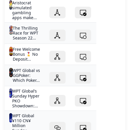
Aristocrat
simulated
gambling
apps make...
The Thrilling
Race for WPT
Season 22...
Free Welcome
Bonus 🎖️ No
Deposit...
WPT Global vs
GGPoker:
Which Poker...
WPT Global’s
Sunday Hyper
PKO
Showdown:...
WPT Global
¥110 CN¥
Million