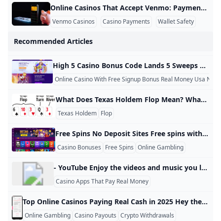
Online Casinos That Accept Venmo: Payment Rules and Safety Checks Online Casinos That Accept Venmo: Payment Rules and Safety Checks Online casinos that accept Venmo may allow eligible users to deposit or receive funds through an approved merchant arrangement. Venmo is not an unrestricted casino payment service, and personal peer-to-peer transfers should not be used as a substitute for an authorized casino cashier. Quick answer: Venmo permits gambling-related transactions only under specific approval and location conditions. Verify that Venmo appears inside the casino’s official cashier before entering any payment information.
10 Best Real Money Casino Apps 2024
📱 Best Real Money US Casino Apps 2024
Free Online Spins WON Real CASH!! discussed in Slots/G
Timothy Chung: From Birthday Party to WPT Prime UK 
What is the best online casino for no deposit bonus?
What gambling apps pay out the most?
Which Online Casinos Cash Out Instantly?
Do any slot apps actually pay real money?
Venmo Casinos
Casino Payments
Wallet Safety
BetMGM Casino Bonus Code BOOKIES250: Get $250 In Bo
New USA Online Casinos No Deposit Bonus June 2026: $5
Ohio Online Casinos & Legal Casino Apps (October 2024)
‎Casino Pokies Real Money on the App Store
online casinos that accept venmo
online casino cash app payout
Recommended Articles
Deposit $1 in US Online Casinos: Low-Cost Paths to Play
Win Real Money For Free At No Deposit Required Casinos
Free Casino Games That Pay Real Money With No Depos
Play Online Poker on Android: The 2025 Guide
Best $100 No-Deposit Casino Bonus USA — Real Money Fr
No Deposit Bonuses 2024 Free Online Casino Bonus Cod
Where is WPT World Championship 2024?
Frank Stepuchin Leads 2024 WPT Seminole RRPO After D
Best Android Casino Games - Real Money Casino Androi
What is a Rake Chase?
Best No-Deposit Casino Bonuses
cash app casinos
online casinos that accept paypal
Instant Withdrawal Casinos to Win Real Money 🎖️ $125 
High 5 Casino Bonus Code Lands 5 Sweeps Coins FREE With No Deposit Required! Sign up for the High 5 Casino bonus code no-deposit welcome offer to score 5 free Sweeps Coins and a whole lot more. Play online casino games at High 5 today! by Mark Strotman @markstrot Published Jun 28 2024, 06:55PM EDT 🔥 High 5 Casino Bonus Code None needed - Tap PLAY NOW 🎁 High 5 Casino No Deposit Bonus 5 SC + 250 GC + 600 Diamonds 📅 Bonus Valid Until Ongoing ⚖️ Legal Age Requirements 18+ (19+ in NE, 21+ in NJ) ❌ Excluded States ID, MI, NV, WA ✅ Last Verified October 20, 2024 Players who are ready to get started with the High 5 casino bonus code will need to complete just a few simple steps.
Win Real Money For Free At No Deposit Required Casinos
The Daily Prime Tournaments from WPT Global
Best Welcome Bonuses 2026: Top Online Casinos Real M
Free SC Coins 2025 The Best Sweeps Casino No-Deposit 
- YouTube
USA No Deposit Online Casinos - Free Cash Bonuses - No
WSOP USA Top 8 FAQ
Do any gambling apps pay real money?
Online Casino With Free Signup Bonus Real Money Usa No D
Which Casino App Pays Out to Cash App?
What is TP in WPT poker?
$100 No Deposit Bonus Codes 2024: The Best Offers for N
#1 Gambling App in 2026: DraftKings vs FanDuel Explain
PA Online Casinos 2024 ✅ Best Real Money PA Casino A
Top Real Money Slots to Play in 2025
Real Money Casino Apps 2024 Top Apps that pay Real Ca
Page not found - My Blog
Best No-Deposit Bonus for Real Money: Top US Picks in 
where is wpt global legal Europe United Kingdom Asia U
ShweepsNo Deposit Bonus Codes 2024 Latest Promo Off
What casino has a no deposit welcome bonus in the USA
online casinos that accept venmo
Free Casino Games That Pay Real Money With No Depos
Which Casino Apps Pay Real Money - Feldenkrais Carlton
Real Money Casino Apps For Android – Workhorse Trucks 
No Deposit Bonuses 2024 - Best Online Casino & Slots B
What Does Texas Holdem Flop Mean? What Does “Texas Hold’em Flop” Mean? The Flop in Texas Hold’em refers to the second round of betting in the game. During this phase, three community cards are dealt face up on the table after the initial betting round is completed. Key Points About the Flop: Community Cards: The Flop introduces three cards that all players can use to create their best hand. Betting Round: Following the Flop, a new round of betting begins.
Cash App Casinos: What the Payment Claim Really Means
Royal Reels $10 No Deposit Bonus: Is It Real? A Quick Gui
Why can I not withdraw my original deposit on WPT Glob
WPT Global: The Premier Choice for Poker Players
No Deposit Casino Bonus Codes 2024 PokerNews
Best US Mobile Casino Apps & Games 2024
Texas Holdem
Flop
12 Gaming Apps That Pay Real Money in 2026 (Verified)
Who invented the game of roulette?
What casino has a no deposit welcome bonus in the USA
Play Real Money Poker in 2025 with WPT Global
Top Casino Apps 2026: Best Real‑Money Mobile Casinos 
Do any casino apps pay real money?
cash app casinos
FAQs
Win Real Cash: Top No-Deposit Games 2026
Which online casino has the best no deposit bonus?
Is there a legit online casino that pays real money?
Online Casino Real Money 2024 🎖️ $160 FREE Bonus
Free Spins No Deposit Sites Free spins with no deposit are bonus offers that let players try online slot games without putting in their own money first, and current June 2026 roundups show that sites such as Spinbetter, iWild, Wazbee, Mr Q Casino, Sky Vegas, Paddy Power, Netbet Casino, Virgin Bet, 7Bit Casino, FortuneJack, and BitStarz are among the names often listed for these promotions. Spinbetter stands out in recent lists because it offers 250 free spins with no deposit on selected games, while iWild is shown with 20 free spins and Wazbee with 50 free spins, which makes them useful examples for players who want different bonus sizes.
Win Real Cash: Top No-Deposit Casino Games 2026
Top Casino Apps 2026: Best Real‑Money Mobile Casinos 
What is the #1 real money online casino?
Deposit $1 in US Online Casinos: Low-Cost Paths to Play
Real Money Android Casinos 2024 - Android Gambling A
WPT Global Account Review
Casino Bonuses
Free Spins
Online Gambling
Cash App Casino Apps That Pay Real Money
Best Online Casino Welcome Bonus 2026: Top $2500 Matc
What is the #1 real money online casino?
Which slot pay real money no deposit?
No Deposit Casino Bonuses & Free Spins for NEW Playe
ShweepsNo Deposit Bonus Codes 2024 Latest Promo Off
cash app casinos
What is the #1 real money online casino?
Who Has the Most WSOP Bracelets?
online casinos that accept paypal
Free spins casino FAQs
What online casino pays real cash?
cash app casinos
- YouTube Enjoy the videos and music you love, upload original content, and share it all with friends, family, and the world on YouTube.
Best Online Casino That Pays Real Money for Free in 202
Best USA No Deposit Casino Bonus Codes 2024
Can you win real money on gambling apps?
Dangerous play: how online gaming purchases led an Aus
WPT Global Partners with JP Poker Card Club & Casino in 
Top Real Money Slots to Play in 2025
Best $100 No-Deposit Casino Bonus USA — Real Money Fr
Casino Apps That Pay Real Money
What online casino gives you free money for signing up 
100 Dollar Free No Deposit Casino $100 Free Chip no dep
- YouTube
7 Games That Pay Real Money Without Deposit (2026)
online casinos that accept paypal
online casinos that accept paypal
What online casino pays out the most real money?
online casinos that accept venmo
WPT Global’s Sunday Hyper PKO Showdown: Low Buy-In 
Which slot pay real money no deposit?
New No Deposit Bonus Codes Grab $/€15 Free CasinoAl
Top Online Casinos Paying Real Cash in 2025 Hey there, ready to cash out some real wins? Plenty of online casinos pay out legit real money, but stick to licensed ones like those regulated in New Jersey or Curacao—think Wild Casino or BetOnline. They handle withdrawals via crypto, e-wallets, or bank transfers, often up to $100,000 per go.​ Wild Casino tops the list with high RTP games like blackjack at 99.5% and quick crypto payouts—no max win caps on bonuses.
No Deposit Bonus Online Casinos Oct. 2024
What online casino has the best no deposit welcome bon
Instant Withdrawal Casinos to Win Real Money 🎖️ $125 
Top No Deposit Bonus Casinos in 2025: Play and Win Wi
Best Casino Games That Pay Real Money – TRIGG MEDI
No Deposit Online Casinos Play for Real Money with No 
No Deposit Bonus Codes USA Online Casinos - (2024)
New Rules for WSOP Paradise: Electronic Devices and Re
Frank Stepuchin Leads 2024 WPT Seminole RRPO After D
New USA Online Casinos No Deposit Bonus June 2026: $5
Desert Nights Rival Casino Exclusive No Deposit Bonus
What casino has a no deposit welcome bonus in the USA
Online Gambling
Casino Payouts
Crypto Withdrawals