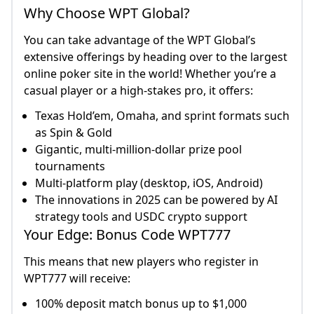
Why Choose WPT Global?
You can take advantage of the WPT Global’s
extensive offerings by heading over to the largest
online poker site in the world! Whether you’re a
casual player or a high-stakes pro, it offers:
Texas Hold’em, Omaha, and sprint formats such
as Spin & Gold
Gigantic, multi-million-dollar prize pool
tournaments
Multi-platform play (desktop, iOS, Android)
The innovations in 2025 can be powered by AI
strategy tools and USDC crypto support
Your Edge: Bonus Code WPT777
This means that new players who register in
WPT777 will receive:
100% deposit match bonus up to $1,000