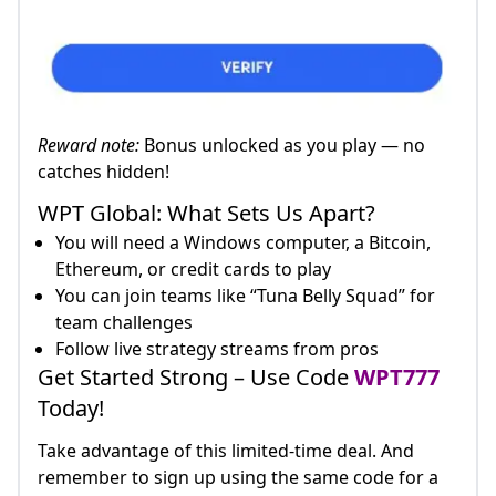
Reward note:
Bonus unlocked as you play — no
catches hidden!
WPT Global: What Sets Us Apart?
You will need a Windows computer, a Bitcoin,
Ethereum, or credit cards to play
You can join teams like “Tuna Belly Squad” for
team challenges
Follow live strategy streams from pros
Get Started Strong – Use Code
WPT777
Today!
Take advantage of this limited-time deal. And
remember to sign up using the same code for a