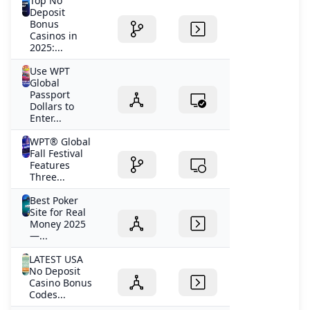
Top No
Deposit
Bonus
Casinos in
2025:...
Use WPT
Global
Passport
Dollars to
Enter...
WPT® Global
Fall Festival
Features
Three...
Best Poker
Site for Real
Money 2025
—...
LATEST USA
No Deposit
Casino Bonus
Codes...