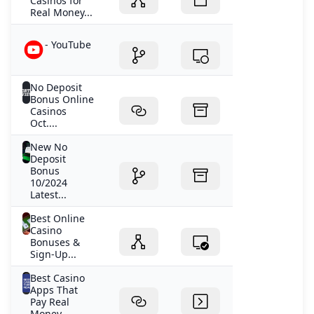
Casinos for
Real Money...
- YouTube
No Deposit
Bonus Online
Casinos
Oct....
New No
Deposit
Bonus
10/2024
Latest...
Best Online
Casino
Bonuses &
Sign-Up...
Best Casino
Apps That
Pay Real
Money...