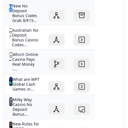
New No
Deposit
Bonus Codes
Grab $/€15...
Australian No
Deposit
Bonus Casino
Codes...
Which Online
Casino Pays
Real Money
-...
What are WPT
Global Cash
Games in...
Milky Way
Casino No
Deposit
Bonus...
New Rules for