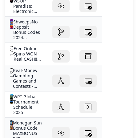
WSOP
Paradise:
Electronic...
ShweepsNo
Deposit
Bonus Codes
2024...
Free Online
Spins WON
Real CASH!!...
Real-Money
Gambling
Games and
Contests -...
WPT Global
Tournament
Schedule
2025
Mohegan Sun
Bonus Code
MAXBONUS