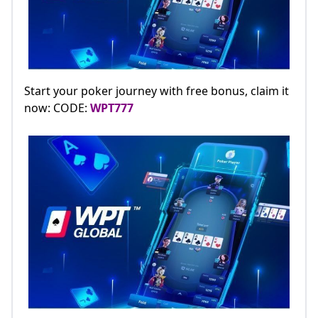
How to Play WPT Online Full Guide 2024
Royal Reels $10 No Deposit Bonus: Is It Real? A Quick Guide
When and why was the double zero added to the American 
What online casino pays out the most real money?
7 Best US Casino Apps & Real Money Mobile Casinos For 20
Win Real Money with Free No Deposit Bonuses =>(75 Free S
Best Online Casino Welcome Package 2026: $10000 Bonus 
Top Real Money Slots to Play in 2025
Casino Apps Pay Real Money -
Ohio Online Casinos & Legal Casino Apps (October 2024)
What online casino actually pays out for real money?
What online casino pays real cash?
Start your poker journey with free bonus, claim it
Real Money Online Casino - Best Casinos That Pay Real Mo
Brand New Online Casinos USA with No Deposit Bonus 202
now: CODE:
WPT777
Is Global Poker Real Money?
Index of /