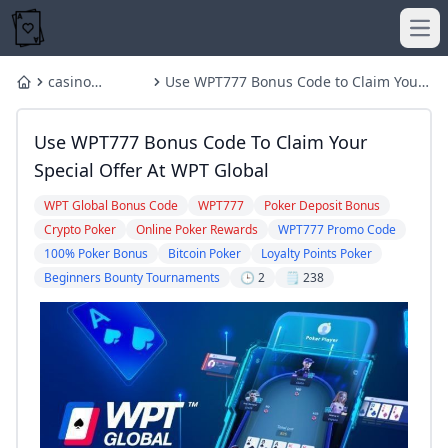
Ope
casino
Use WPT777 Bonus Code to Claim Your
Home
payment
Special Offer at WPT Global
online casinos that accept paypal
cash app casinos
methods
Use WPT777 Bonus Code To Claim Your
Caesars Palace Casino No Deposit Bonus Code 2024 – Get 
Which online casino has the biggest no deposit bonus?
Stake.us No Deposit Bonus Code Get 25 FREE Stake Cash
No Deposit Casino Bonus Codes 2024 PokerNews
Special Offer At WPT Global
USA No Deposit Casinos - Free Casino Chips - Gamblingbon
WPT Global Newest Promo: Ticket to Some Additional Play
WPT Global Bonus Code
WPT777
Poker Deposit Bonus
What is the future of the game of roulette?
Which online casino has the highest welcome bonus no dep
Crypto Poker
Online Poker Rewards
WPT777 Promo Code
Casino Apps Real Money Australia – TRIGG MEDICAL PHA
Best No-Deposit Casino Bonuses
100% Poker Bonus
Bitcoin Poker
Loyalty Points Poker
WPT Global ¥110 CN¥ Million Sunday Hyper PKO Showdown
Best Mobile Casino Apps for Real Money Oct. 2024
Beginners Bounty Tournaments
🕒 2
🗒️ 238
WPT® Global Fall Festival Features Three WPT Championsh
WPT Global No Deposit Bonus 2025 – Try Real Online Poker
Free Online Spins WON Real CASH!! discussed in Slots/Gam
Top Online Casino Apps of 2025
100 Dollar Free No Deposit Casino $100 Free Chip no depos
Why can I not withdraw my original deposit on WPT Global
Do any slot apps actually pay real money?
Are there any free slots that pay real money?
casino payment methods
casino payment methods
The Best USA No Deposit Bonus Codes In October 2024
Is there any game that pays real money without deposit?
Is there real casino apps that pay real money?
Best online casino bonus codes No Deposit Promotions - a