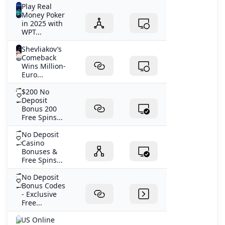
Play Real
Money Poker
in 2025 with
WPT...
Shevliakov’s
Comeback
Wins Million-
Euro...
$200 No
Deposit
Bonus 200
Free Spins...
No Deposit
Casino
Bonuses &
Free Spins...
No Deposit
Bonus Codes
- Exclusive
Free...
US Online