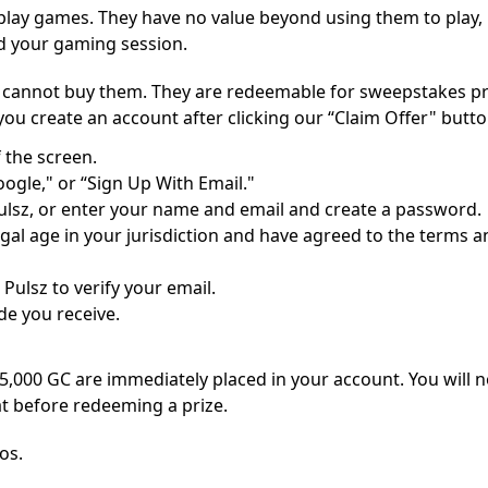
eptember 13
 play games. They have no value beyond using them to play,
 Codes
d your gaming session.
k Guide
u cannot buy them. They are redeemable for sweepstakes pr
4
ou create an account after clicking our “Claim Offer" butto
f the screen.
 USA?
ogle," or “Sign Up With Email."
 Offers & Deals
ulsz, or enter your name and email and create a password.
)
gal age in your jurisdiction and have agreed to the terms a
ulsz to verify your email.
de you receive.
5,000 GC are immediately placed in your account. You will n
at before redeeming a prize.
os.