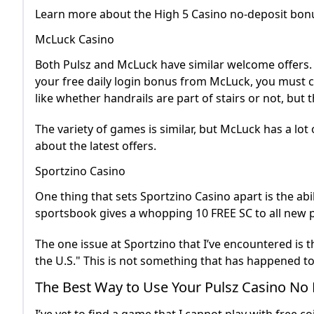
Learn more about the High 5 Casino no-deposit bon
McLuck Casino
Both Pulsz and McLuck have similar welcome offers.
your free daily login bonus from McLuck, you must co
like whether handrails are part of stairs or not, but th
The variety of games is similar, but McLuck has a lo
about the latest offers.
Sportzino Casino
One thing that sets Sportzino Casino apart is the abi
sportsbook gives a whopping 10 FREE SC to all new pl
The one issue at Sportzino that I’ve encountered is t
the U.S." This is not something that has happened to
The Best Way to Use Your Pulsz Casino No