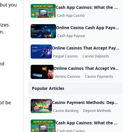
 but you
How to get 888 casino bonus?
- YouTube
Best Earning App in 2026
Cash App Casinos: What the Payment Claim Really Means Cash App Casinos: What the Payment Claim Really Means Cash App casinos are commonly described as online casinos that accept deposits or process withdrawals using Cash App. In practice, the term can refer to several different payment arrangements, and some may not involve a direct Cash App payment at all. Quick answer: Do not assume a casino supports direct Cash App payments because a review site calls it a Cash App casino.
New Rules for WSOP Paradise: Electronic Devi
Discord Competition Heats Up: Join the Action!
No Deposit Online Casinos Play for Real Mone
Cash App Casino
Casino Deposits
Paymen
Can I play free slots and win real money?
Real-Money Casino Apps in the USA – Play Wit
Casino Signup Bonuses
izes.
High 5 Casino Bonus Code Lands 5 Sweeps Coi
How to Use No Deposit Bonus Codes and Win R
Real Money Online Casino - Best Casinos That
Online Casino Cash App Payout: How Withdrawals Really Work Online Casino Cash App Payout: How Withdrawals Really Work An online casino Cash App payout is often advertised as a withdrawal sent directly to a player’s Cash App account. However, the money may actually be delivered through a card credit, bank transfer, merchant payout, or another route that the player later connects to Cash App. Key point: A casino should not be described as offering Cash App payouts unless its current withdrawal cashier specifically identifies Cash App and explains the transfer process.
n.
Which online casino has the best no deposit 
Top 5 Online Casinos of 2025: Where to Play a
Can I play free slots and win real money?
Cash App Payout
Casino Withdrawals
Ca
How to Win at Online Blackjack: Strategies for
Best US Mobile Casino Apps & Games 2024
No Deposit Bonus Codes Casino 2024 - All Best
Hot Inclave No Deposit Bonuses 2026: Free Sp
online casinos that accept venmo
Meet the Final Table of the 2024 EPT Barcelon
Online Casinos That Accept PayPal: Deposits and Withdrawals Explained Online Casinos That Accept PayPal: Deposits and Withdrawals Explained Online casinos that accept PayPal allow eligible players to authorize casino payments through a PayPal account. Availability is not universal: PayPal requires gambling and gaming merchants to receive approval, and the operator and customer must be in jurisdictions where the activity is permitted. Important: PayPal appearing in a casino review does not prove that it will appear in your cashier. Payment availability may depend on state, operator, account verification, deposit history, and PayPal eligibility.
66 No Deposit Bonus at 666 Casino: Quick Gui
What is Global Poker?
Discord Competition Heats Up: Join the Action!
Paypal Casinos
Casino Deposits
Casino Wit
Deposit $1 in US Online Casinos: Low-Cost Pat
No Deposit Bonus Codes USA Online Casinos - 
casino payment methods
nd
Online Casinos That Accept Venmo: Payment Rules and Safety Checks Online Casinos That Accept Venmo: Payment Rules and Safety Checks Online casinos that accept Venmo may allow eligible users to deposit or receive funds through an approved merchant arrangement. Venmo is not an unrestricted casino payment service, and personal peer-to-peer transfers should not be used as a substitute for an authorized casino cashier. Quick answer: Venmo permits gambling-related transactions only under specific approval and location conditions. Verify that Venmo appears inside the casino’s official cashier before entering any payment information.
What is the #1 real money online casino?
Casino bonus faqs
Best USA No Deposit Casino Bonus Codes 202
No Deposit Bonus Online Casinos Oct. 2024
Venmo Casinos
Casino Payments
Wallet S
Is there any game that pays real money withou
What casino app gives you free money for sig
online casinos that accept paypal
cash app casinos
cash app casinos
Popular Articles
How to claim 200 bonus on 888 casino?
$300 Free Chip No Deposit - Casino Bonus Cod
Michigan Online Casinos: A Guide To Playing O
Best Online Casino That Pays Real Money for F
Payment Options at EVERYGAME Poker: Quick 
Can you make money on WPT?
Hello Millions Casino No-Deposit Bonus: COV
No Verification Casinos USA - No ID Withdrawa
What online casino pays real cash?
online casinos that accept venmo
No Deposit Bonus Online Casinos Oct. 2024
ot be
Casino Payment Methods: Deposits Withdrawals Fees and Safety Casino Payment Methods: Deposits, Withdrawals, Fees, and Safety Casino payment methods determine how eligible players fund an account, receive approved withdrawals, verify ownership, and manage transaction costs. Credit cards, debit cards, bank transfers, online banking services, digital wallets, prepaid products, and cryptocurrency can all appear in casino cashiers, but availability depends on the operator, payment provider, state, and account. Important: A payment method shown on a casino comparison page may not be available in every state or to every player.
Top Real Money Slots to Play in 2025
Deposit $1 in US Online Casinos: Low-Cost Pat
WPT Global Tournament Schedule 2025
Eligible Countries for EVERYGAME Poker: Join 
Is there real casino apps that pay real money?
LATEST USA No Deposit Casino Bonus Codes O
Casino Banking
Deposit Methods
Casino Wi
Grab 77 Free Spins at 777 Casino – No Deposi
Best Android Casino Games - Real Money Casi
Real Money Online Casino - Best Casinos That
Are there any free slots that pay real money?
Instant Payout Casinos 2026: Which Online Ca
Can you gamble real money on an app?
Which Casino Apps Pay Real Money - Feldenkra
Can I play free slots and win real money?
The Best USA $500 No Deposit Bonus Codes in
Resorts Online Casino OFFICIAL $20 FREE Bon
How has technology influenced the game of ro
ZeSlots Casino No Deposit Bonus: €/$ 10 Exclu
Cash App Casinos: What the Payment Claim Really Means Cash App Casinos: What the Payment Claim Really Means Cash App casinos are commonly described as online casinos that accept deposits or process withdrawals using Cash App. In practice, the term can refer to several different payment arrangements, and some may not involve a direct Cash App payment at all. Quick answer: Do not assume a casino supports direct Cash App payments because a review site calls it a Cash App casino.
Doug Polk Faces Backlash Over Playing in Hi
Casino Apps Real Money Australia – TRIGG 
Best US Mobile Casino Apps & Games 2024
Best Real Money Online Casinos in Australia 2
Best US Mobile Casino Apps & Games 2024
Cash App Casino
Casino Deposits
Paymen