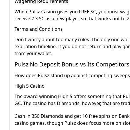
Wagering Requirements
When Pulsz Casino gives you FREE SC, you must wager
receive 2.3 SC as a new player, so that works out to 2
Terms and Conditions
Don’t worry about too many rules. The only one worth
expiration timeline. If you do not return and play g
from your wallet.
Pulsz No Deposit Bonus vs Its Competitors
How does Pulsz stand up against competing sweepsta
High 5 Casino
The award-winning High 5 offers something that Puls
GC. The casino has Diamonds, however, that are trad
Cash in 350 Diamonds and get 10 free spins on Bankr
casino games, though Pulsz does focus more on slots