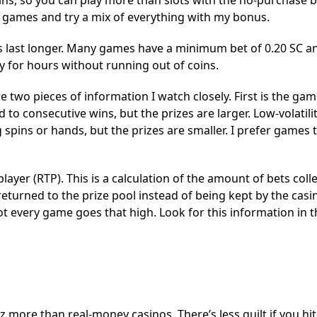
coins, so you can play more than slots with the no-purchase 
 of games and try a mix of everything with my bonus.
s last longer. Many games have a minimum bet of 0.20 SC a
ay for hours without running out of coins.
e two pieces of information I watch closely. First is the gam
ad to consecutive wins, but the prizes are larger. Low-volatili
spins or hands, but the prizes are smaller. I prefer games t
layer (RTP). This is a calculation of the amount of bets coll
turned to the prize pool instead of being kept by the casi
t every game goes that high. Look for this information in t
z more than real-money casinos. There’s less guilt if you hit