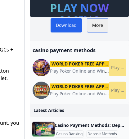
Free Online Spins WON Real CASH!! discussed 
Can I play free slots and win real money?
PLAY NOW
‎DraftKings Casino - Real Money on the App St
Best casino free bet no deposit offers 2024
CASINO
🥇Free No Deposit Casino Bonus Coupon Code
Brand New Online Casinos USA with No Depos
Win Real Money Casino No Deposit Bonus Cod
What is the best online casino that pays real 
Download
More
PAYMENT
How did the introduction of online casinos im
MrBeast Launched Casino App The Beast Plin
Best No-Deposit Casino Bonuses
Hello Millions Casino No-Deposit Bonus: COV
METHODS
Top Real Money Android Casino Apps for Aussi
How do I deposit using Skrill on WPT Global?
online casino cash app payout
 GCs +
casino payment methods
Why can I not withdraw my original deposit o
WSOP USA Top 8 FAQ
Best Casino Apps Real Money Mobile Casinos 
online casinos that accept venmo
How do I deposit using Skrill on WPT Global?
WORLD POKER FREE APP777
Welcome B
Play now
What is the best online casino payment?
The Best USA No Deposit Bonus Codes In Oct
Play Poker Online and Win Real Money.
tton
Best Online Casino Welcome Bonus 2026: Top 
Cory Zeidman Pleads Guilty to Sports Betting
let.
Casino bonus faqs
7 Best US Casino Apps & Real Money Mobile Ca
WORLD POKER FREE APP777
Welcome B
Play now
Do you know WPTGO online poker game
No Deposit Casino Bonuses & Free Spins for
Play Poker Online and Win Real Money.
Real Money Casino Apps 2024 Top Apps that p
Free Online Spins WON Real CASH!! discussed 
Are there any online casinos that pay real mo
What casino has a no deposit welcome bonus 
casino payment methods
Latest Articles
Discord Competition Heats Up: Join the Action!
How to Download Register and Master WPT Glo
Do any gambling apps pay real money?
Doug Polk Faces Backlash Over Playing in Hi
Martin Tsvetanov Wins Record-Breaking Eurek
unt, you
12 Gaming Apps That Pay Real Money in 2026 (
casino payment methods
Casino Payment Methods: Deposits Withdrawals Fees and Safety Casino Payment Methods: Deposits, Withdrawals, Fees, and Safety Casino payment methods determine how eligible players fund an account, receive approved withdrawals, verify ownership, and manage transaction costs. Credit cards, debit cards, bank transfers, online banking services, digital wallets, prepaid products, and cryptocurrency can all appear in casino cashiers, but availability depends on the operator, payment provider, state, and account. Important: A payment method shown on a casino comparison page may not be available in every state or to every player.
where is wpt global legal Europe United King
online casinos that accept venmo
No Deposit Bonus Codes - Exclusive Free Offer
Do any game apps actually pay real money on
Casino Banking
Deposit Methods
Casino Wi
Is there a legit online casino that pays real m
Best Online Casino Bonuses & Sign-Up Offers
WPT Australia 2024 Tournament Guide Book
What role did roulette play in popular culture 