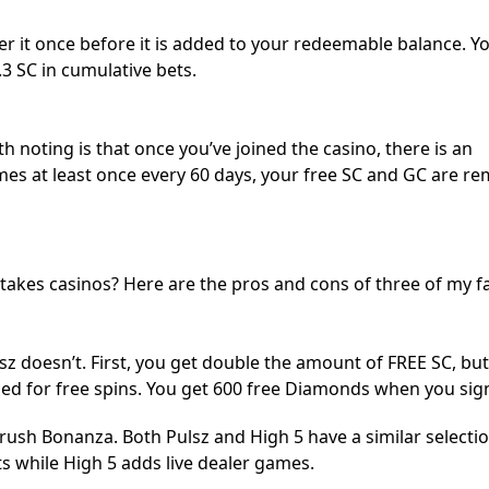
 it once before it is added to your redeemable balance. Y
.3 SC in cumulative bets.
 noting is that once you’ve joined the casino, there is an
ames at least once every 60 days, your free SC and GC are r
kes casinos? Here are the pros and cons of three of my fa
z doesn’t. First, you get double the amount of FREE SC, bu
ed for free spins. You get 600 free Diamonds when you sig
ush Bonanza. Both Pulsz and High 5 have a similar selectio
 while High 5 adds live dealer games.