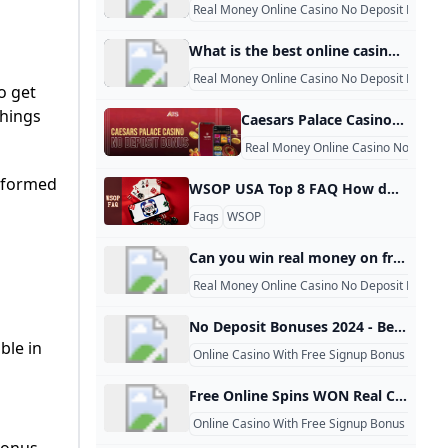
How to get 888 casino bonus?
What is the future of the game of roulette?
WPT Global Casino: A Fun-Filled Adventure
Real Money Online Casino No Deposit Bonus
2024-2025 WPT Asia Pacific Schedule
Online Casinos That Accept PayPal: Deposits 
What is the best online real money casino wit
online casinos that accept venmo
WPT Australia 2024 Tournament Guide Book
What is the best online casino that pays real money in the USA? What is the best online casino that pays real money? BetMGM is the best online casino real money site in the US. It offers a huge portfolio of high-quality games, including a range of exclusive progressive jackpot slots with large payouts.
online casinos that accept paypal
Top Mobile Real Money Casino Apps in Austral
What is the best online real money casino wit
Can I play free slots and win real money?
Real Money Online Casino No Deposit Bonus
o get
Free Welcome Sign Up Casino Bonus - No Depo
casino payment methods
Can you win real money on free slots without 
things
Caesars Palace Casino No Deposit Bonus Code 2024 – Get $10 Claim the Caesars Palace Online Casino no deposit bonus for 2024! Get a $10 sign-up bonus + 100% deposit match up to $1,000 with promo code MIXCAS2500. Mike McDermott on October 18th, 2024 🎰 Play & Earn Up To $10 On Games Of The Week Must be 21+ and physically present in WV. New users and first deposit only. Wager $25+ to receive 2,500 Reward Credits. Max. deposit-match bonus of $1,000.
WPT Global New Tips : Sportsbook NFL Week 6
Phil Ivey Hosts Festive Meet-Up Game at Wyn
Best No Deposit Bonus Casinos in 2026: Top P
Most Popular Games on WPT Global A Compre
What is the best online casino with no deposi
Why can I not withdraw my original deposit o
Real Money Online Casino No Depos
Is there real casino apps that pay real money?
No Deposit Bonus Codes USA Online Casinos - 
Can I play free slots and win real money?
cash app casinos
informed
WSOP USA Top 8 FAQ How do I play online poker on WSOP? You can play online poker in the United States via WSOP.com The site is legal in Nevada, New Jersey, Michigan and Pennsylvania. Is WSOP legal in the US? Yes. WSOP is fully licensed and operational in Nevada, New Jersey, Michigan and Pennsylvania. In each state, it holds a proper license to operate real money online poker from the state’s regulatory board and is subject to stringent rules and regulations.
2024-2025 WPT Asia Pacific Schedule
How To Connect Facebook Account With WSO
Best Gambling App Payouts
Do any game apps actually pay real money on
Faqs
WSOP
10 Best Real Money Casino Apps 2024
WPT Global vs GGPoker: Which Poker Platform
Free Spins Casino - No Deposit Free Spins to 
WPT Global Spring Festival: $7000000 Guarant
A Woman’s Guide to Selecting the Perfect Sex
Is there any game that pays real money withou
No Deposit Bonus Online Casinos Oct. 2024
online casinos that accept paypal
What is WPT Global in UK?
Can you win real money on free slots without a deposit? You can win real money at reputable casino sites such as BetMGM, Caesars, FanDuel, DraftKings, PlayStar, Tipico, bet365 and BetRivers Casino.
High 5 Casino No Deposit Bonus Code Get 5 
USA No Deposit Online Casinos - Free Cash Bo
Online Casino Free Play No Deposit Bonuses F
Which slot pay real money no deposit?
You Can not Download and Play WPT Poker Glo
Real Money Online Casino No Deposit Bonus
Best Earning App in 2026
Is there real casino apps that pay real money?
Free Spins No Deposit Sites
Casinos That Give You Money for Signing Up i
High 5 Casino No Deposit Bonus Code Get 5 
WPT Global Review 2025 — Why It’s One of the
cash app casinos
How to claim 200 bonus on 888 casino?
Free Spins - Win Real Money at Brango Casino
No Deposit Bonuses 2024 - Best Online Casino & Slots Bonus Codes VegasSlotsOnline has the only no deposit bonus codes worth your time. Find out where to claim the top no deposit sign up bonuses. Read All This is VegasSlotsOnline, the home of free slots, with top no deposit bonuses and codes for players who love to spin the reels. A juicy free slot no deposit bonus can boost your bankroll and only takes a few minutes to claim. Bookmark this page for instant access to the latest and best no deposit bonuses for slot players.
Best Real Money Online Casinos in Australia 2
15 Best Mobile Casino Apps that Pay Real Mon
What is the best online casino that pays real 
ble in
No Deposit Bonus Offers for US Casino Player
Online Casino With Free Signup Bonus Real 
Best No Deposit Casino Bonus Codes USA For
2024 WPT Prime UK Championship will kick of
Withdrawing Real Winnings from No Deposit Ca
cash app casinos
USA No Deposit Casinos - Free Casino Chips -
What online casino actually pays out for real
Paulius Plausinaitis Wins GGMillion$ SHR for 
Free Online Spins WON Real CASH!! discussed in Slots/Gambling at Wizard of Vegas There is 2 sites I have found that give 50 FREE Spins daily. After about 10 days of busting out, I finally had some luck. 3 big wins allowed me to clear off… Home» Forum» Gambling Todays Gaming-News. NTG. Wordle Hans Niemann vs Magnus… The Atlantic: … General Sports Talk
How do I deposit using Neteller on WPT Globa
Best Casino Apps That Pay Real Money (2024) 
How do I deposit using Skrill on WPT Global?
Online Casino Welcome Bonus No Deposit 202
Online Casino With Free Signup Bonus Real 
No Deposit Bonuses 2024 - Best Online Casino
When and where was the game of roulette firs
The Best No Deposit Bonus Casinos in 2025 W
online casino cash app payout