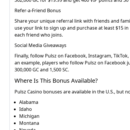
362,000 GC for $19.99 and get 460 VIP points and 30
Refer-a-Friend Bonus
Share your unique referral link with friends and fami
use your link to sign up and purchase at least $15 in
each friend who joins.
Social Media Giveaways
Finally, follow Pulsz on Facebook, Instagram, TikTok,
an example, players who follow Pulsz on Facebook jus
300,000 GC and 1,500 SC.
Where Is This Bonus Available?
Pulsz Casino bonuses are available in the U.S., but no
Alabama
Idaho
Michigan
Montana