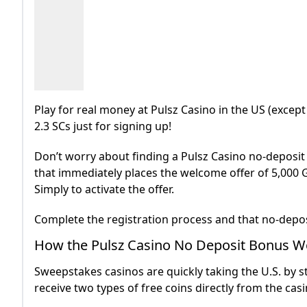
USA No Deposit Online Casinos - Free Cash Bonuses 
How to Play WPT Online Full Guide 2024
- YouTube
cash app casinos
What are WPT Global Satellites?
- YouTube
No Deposit Free Spins at WPT Global – Play Without
No Deposit Casino Bonuses
Can you win real money on free slots without a deposi
Can I win real money with free spins no deposit?
What is the #1 real money online casino?
Best Online Casino Bonuses & Sign-Up Offers October
Is there real casino apps that pay real money?
How to win at slots Tricks to improve your odds
Which online casino has the highest welcome bonus no
Best No Deposit Bonus Codes Mr. Gamble
High 5 Casino No Deposit Bonus For FREE Play: Get N
7 Casino Apps Giving Free Spins for Signing Up in 2026
Shevliakov’s Comeback Wins Million-Euro Prize! Ho
casino payment methods
What casino app pays real money no deposit USA?
What is the best online casino payment?
Play for real money at Pulsz Casino in the US (exce
No Deposit Casino Bonuses & Free Spins for NEW P
Free Spins Casino - No Deposit Free Spins to Win Re
Shevliakov’s Comeback Wins Million-Euro Prize! How D
Online Casino Welcome Bonus Guide: Best Signs-Up Th
2.3 SCs just for signing up!
The Thrilling Race for WPT Season 22 Player of the 
New No Deposit Bonus 10/2024 Latest Free Casino 
12 Gaming Apps That Pay Real Money in 2026 (Verifi
- YouTube
Don’t worry about finding a Pulsz Casino no-deposi
Can I win real money with free spins no deposit?
Use WPT Global Passport Dollars to Enter Triton Hig
that immediately places the welcome offer of 5,000 G
Will I receive a bonus if I register for WPT Global?
What casino has a no deposit welcome bonus in the
Simply to activate the offer.
$200 No Deposit Bonus 200 Free Spins Real Money C
Weekly Promotions Welcome Bonuses and Promo Code
Complete the registration process and that no-depos
How to Win at Online Slots in 2025 with WPT Global
How the Pulsz Casino No Deposit Bonus W
Which slot pay real money no deposit?
Freeplay Online Casino Bonuses Real Money Free Pl
Sweepstakes casinos are quickly taking the U.S. by 
online casinos that accept paypal
receive two types of free coins directly from the casi
Qualify for Red Dragon Poker Tour Jeju 2025 via WPT 