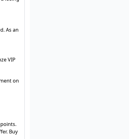
Real-Money Gambling Games and Contests - P
Which Online Casinos Cash Out Instantly?
Free Online Spins WON Real CASH!! discussed 
What Countries Are Restricted on WPT Global?
Which casino gives free welcome bonus and n
What are WPT Global Satellites?
What gambling apps pay out the most?
Which online casino pays real money?
WPT Global’s Sunday Hyper PKO Showdown: Lo
What is the best online casino that pays real 
Who invented the game of roulette?
d. As an
Are there any online casinos that pay real mo
What is the best online real money casino wit
Which online casino pays real money?
How do I deposit using Neteller on WPT Globa
nze VIP
ement on
points.
fer. Buy