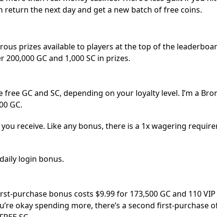
 return the next day and get a new batch of free coins.
ous prizes available to players at the top of the leaderboar
 200,000 GC and 1,000 SC in prizes.
 free GC and SC, depending on your loyalty level. I’m a Bro
00 GC.
 you receive. Like any bonus, there is a 1x wagering requir
aily login bonus.
irst-purchase bonus costs $9.99 for 173,500 GC and 110 VIP 
you’re okay spending more, there’s a second first-purchase of