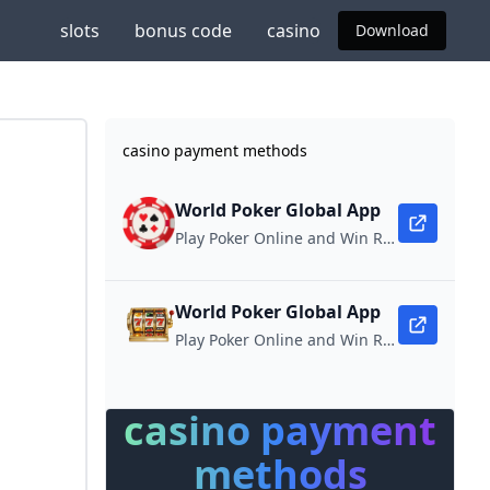
slots
bonus code
casino
Download
online casinos that accept venmo
casino payment methods
The Best Online Casinos for Real Money Win R
Casino bonus faqs
Best Online Casino Welcome Bonus 2026: Top 
World Poker Global App
- YouTube
Play Poker Online and Win Real Money.
Grab 77 Free Spins at 777 Casino – No Deposi
What is the origin of the name Roulette?
World Poker Global App
New USA Online Casinos No Deposit Bonus Jun
Roulette no deposit bonuses Free money cas
Play Poker Online and Win Real Money.
What online casino gives you free money for s
Resorts Online Casino OFFICIAL $20 FREE Bon
casino payment
casino payment methods
casi
online casinos that accept venmo
WPT Global Now Title Sponsor For Triton Poker
WPT Championship Ignites the Spirit of Aussi
methods
Best Casino Apps That Pay Real Money in 202
- YouTube