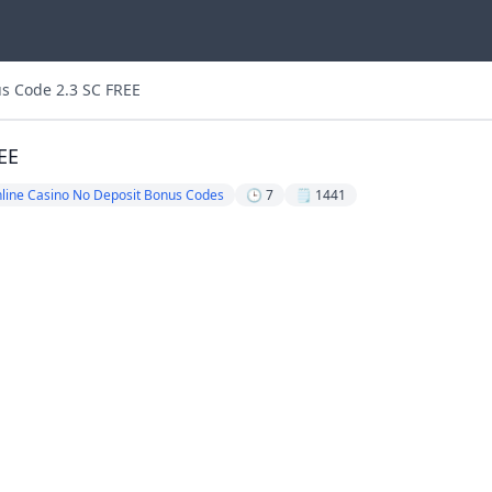
Pulsz Casino No Deposit Bonus Code 2.3 SC FREE
EE
yers Online Gambling Forum BonusParadise.com
d iOS
line Casino No Deposit Bonus Codes
🕒 7
🗒️ 1441
ality
 Withdrawal
SA?
st
rs
eptember 13
osit bonus?
sit Offers
2024
it Bonus US PokerNews
 Free
for 2024 200% Welcome Bonus
omo codes
 New Players (P) - The Armored Patrol
s Collision Repairs