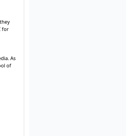
 they
 for
dia. As
ol of