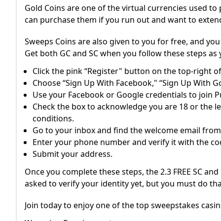
2024 WPT Prime UK Championship will kick off on S
Gold Coins are one of the virtual currencies used to
No Deposit Bonuses 2024 Free Online Casino Bonus
can purchase them if you run out and want to exten
Sportium Apuestas Deportivas S.A. - Company？
Royal Reels $10 No Deposit Bonus: Is It Real? A Quic
Sweeps Coins are also given to you for free, and yo
Best Paying Online Casinos in the USA - October 202
Get both GC and SC when you follow these steps as y
- YouTube
Click the pink “Register" button on the top-right o
What casino has a no-deposit welcome bonus in the
Choose “Sign Up With Facebook," “Sign Up With Go
ShweepsNo Deposit Bonus Codes 2024 Latest Promo
Use your Facebook or Google credentials to join P
No Deposit Bonus Codes USA Online Casinos - (2024
Check the box to acknowledge you are 18 or the le
conditions.
Go to your inbox and find the welcome email from P
Enter your phone number and verify it with the co
Submit your address.
Once you complete these steps, the 2.3 FREE SC and 
asked to verify your identity yet, but you must do th
Join today to enjoy one of the top sweepstakes casin