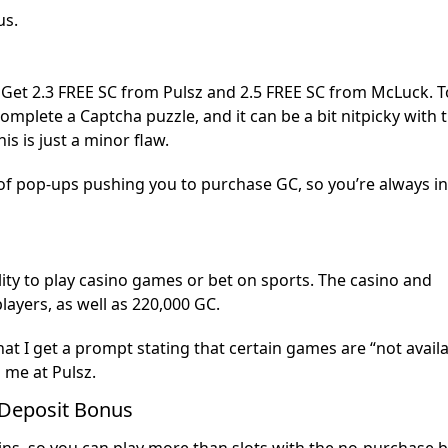
us.
 Get 2.3 FREE SC from Pulsz and 2.5 FREE SC from McLuck. T
mplete a Captcha puzzle, and it can be a bit nitpicky with 
is is just a minor flaw.
t of pop-ups pushing you to purchase GC, so you’re always 
lity to play casino games or bet on sports. The casino and
ayers, as well as 220,000 GC.
hat I get a prompt stating that certain games are “not availa
 me at Pulsz.
 Deposit Bonus