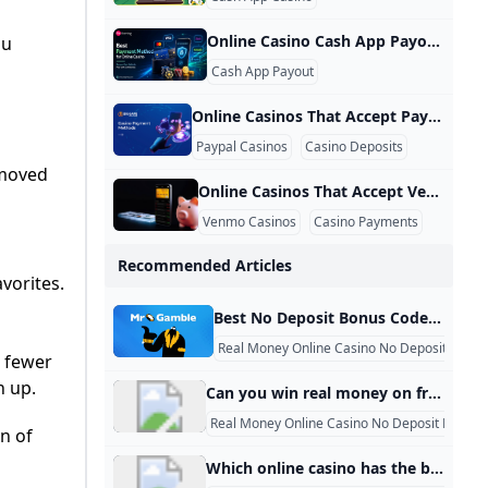
Best Online Casino for Real Money in the US (
Top Mobile Real Money Casino Apps in Austral
Brand New Online Casinos USA with No Depos
What casino app gives you free money for sig
- YouTube
What is the #1 real money online casino?
Use WPT777 Bonus Code to Claim Your Special
Which online casino pays real money?
Funzpoints Casino - Promo Code For $22.50 
Online Casino Cash App Payout: How Withdrawals Really Work Online Casino Cash App Payout: How Withdrawals Really Work An online casino Cash App payout is often advertised as a withdrawal sent directly to a player’s Cash App account. However, the money may actually be delivered through a card credit, bank transfer, merchant payout, or another route that the player later connects to Cash App. Key point: A casino should not be described as offering Cash App payouts unless its current withdrawal cashier specifically identifies Cash App and explains the transfer process.
ou
Which online casino has the best no deposit 
Most Popular Games on WPT Global A Compre
TX Online Casinos No Deposit Bonus Updated
Grab 77 Free Spins at 777 Casino – No Deposi
Cash App Payout
Casino Withdrawals
Ca
The Best No Deposit Bonus Casinos in 2025 W
LATEST USA No Deposit Casino Bonus Codes O
Which online casino has the biggest no depos
Best US Casinos with Free Welcome & No Dep
online casinos that accept venmo
online casinos that accept paypal
No Deposit Bonus Codes & Safe USA Casinos – 
Online Casinos That Accept PayPal: Deposits and Withdrawals Explained Online Casinos That Accept PayPal: Deposits and Withdrawals Explained Online casinos that accept PayPal allow eligible players to authorize casino payments through a PayPal account. Availability is not universal: PayPal requires gambling and gaming merchants to receive approval, and the operator and customer must be in jurisdictions where the activity is permitted. Important: PayPal appearing in a casino review does not prove that it will appear in your cashier. Payment availability may depend on state, operator, account verification, deposit history, and PayPal eligibility.
online casinos that accept paypal
What online casino pays out the most real mo
Free Welcome Bonus Betting Sites 2026: Top N
Real Money Casinos with Free SignUp Bonuses 
How to Download Register and Master WPT Glo
Paypal Casinos
Casino Deposits
Casino Wit
No Deposit Bonuses 2024 Free Online Casino
What are the Best Online Slots Games? Slots 
casino payment methods
WPT Global Tournament Schedule 2025
emoved
Online Casinos That Accept Venmo: Payment Rules and Safety Checks Online Casinos That Accept Venmo: Payment Rules and Safety Checks Online casinos that accept Venmo may allow eligible users to deposit or receive funds through an approved merchant arrangement. Venmo is not an unrestricted casino payment service, and personal peer-to-peer transfers should not be used as a substitute for an authorized casino cashier. Quick answer: Venmo permits gambling-related transactions only under specific approval and location conditions. Verify that Venmo appears inside the casino’s official cashier before entering any payment information.
No Deposit Casino Bonus Guide
Ignition Casino $100 No Deposit Bonus—What’s
WPT Australia 2024 Tournament Guide Book
Win Real Money For Free At No Deposit Requir
Best Real Money Online Casinos in Australia 2
Are there real casino apps that pay real mone
What online casino pays out the most real mo
What online casino has the best no deposit w
Venmo Casinos
Casino Payments
Wallet S
Is 1xBet PAGCOR Approved? Key Facts and Lice
No Deposit Bonuses 2024 - Best Online Casino
The Thrilling Race for WPT Season 22 Player o
Freeplay Online Casino Bonuses Real Money F
casino payment methods
online casinos that accept venmo
Recommended Articles
How do I deposit using Neteller on WPT Globa
What Countries Are Restricted on WPT Global?
Best Real Money Casino Apps in October 2024
New No Deposit Bonus 10/2024 Latest Free Ca
vorites.
Grab 77 Free Spins at 777 Casino – No Deposi
No Deposit Bonus Codes Casino 2024 - All Best
Free Spins No Deposit » All New & Best Casinos
Instant Payout Casinos 2026: Which Online Ca
Do you know WPTGO online poker game
Is there real casino apps that pay real money?
Win Real Money Casino No Deposit Bonus Cod
online casinos that accept paypal
Caesars Palace Casino No Deposit Bonus Code
Best No Deposit Bonus Codes Mr. Gamble Discover the best no deposit bonus codes. Find out how to use them to your best advantage, their pros and cons, eligible games and more. resetAd DisclosureALLTop Rated By UsersLatestPopularUpdated: -Popularity trends Best No Deposit Bonus Code Casinos (Updated in October 2024) Exclusive bonusBonus code: LUCKY10Free Spins55 Free SpinsCasino popularity:32%Going UpPayment methods Play Wagering: 45 x Withdrawal time: 1-3 days Max Cashout Without Deposit: € 1 Bonus max bet: -
$100 No Deposit Bonus Codes 2024: The Best Of
What is the best online real money casino wit
Can I win real money with free spins no deposi
What is the origin of the name Roulette?
PA Online Casinos 2024 ✅ Best Real Money PA
How do I deposit using Skrill on WPT Global?
Desert Nights Rival Casino Exclusive No Depos
Real Money Online Casino No Deposit Bonu
Top 10 Brands Of Casino Apps That Pay Real M
What casino has a no deposit welcome bonus
What online casino actually pays out?
What is the best online real money casino wit
t fewer
Best Gambling App Payouts
Weekly Promotions Welcome Bonuses and Prom
Do any slot apps actually pay real money?
WPT Championship Ignites the Spirit of Aussi
What is the best online casino that pays real 
How to get 888 casino bonus?
How to Get 100 Free Spins on 888 Casino (Eas
n up.
What casino has a no deposit welcome bonus
Desert Nights Rival Casino Exclusive No Depos
Cash App Casinos: What the Payment Claim Re
Can you win real money on free casino apps without a deposit? But, if you do decide to play on casino apps, they have hundreds of slot games available and can essentially be classed as slot apps. Therefore, this means you can play free slots to win real money with no deposit required on slot apps!
Cash App Casino Apps That Pay Real Money
Best No Deposit Bonus Casinos in 2026: Top P
Best Casino Apps (2024) - Top Gambling Apps 
WPT World Championship 2024 Kicks Off at Wy
Real Money Online Casino No Deposit Bonus
No Deposit Bonuses 2024 Free Online Casino
n of
Do any game apps actually pay real money on
Which slots pay real money no deposit USA?
Roulette no deposit bonuses Free money cas
How to Get 100 Free Spins on 888 Casino (Eas
Free SC Coins 2025 The Best Sweeps Casino N
WPT Globals New Welcome Bonus: Up to $358
Which online casino has the best no deposit bonus? Free spins casinos are great for slot players, giving them a chance to try out new games at no expense and even win money. Top free spins casinos like FanDuel and BetMGM invite players to start trying slots right away without even having to deposit first.