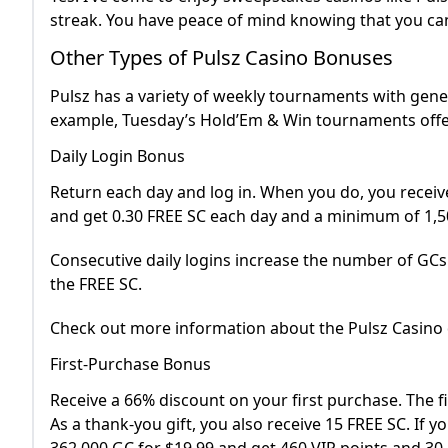
streak. You have peace of mind knowing that you can
Other Types of Pulsz Casino Bonuses
Pulsz has a variety of weekly tournaments with gener
example, Tuesday’s Hold’Em & Win tournaments offer
Daily Login Bonus
Return each day and log in. When you do, you receive
and get 0.30 FREE SC each day and a minimum of 1,5
Consecutive daily logins increase the number of GCs
the FREE SC.
Check out more information about the Pulsz Casino d
First-Purchase Bonus
Receive a 66% discount on your first purchase. The f
As a thank-you gift, you also receive 15 FREE SC. If 