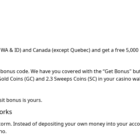
- No Deposit Required
 Spending
t?
 2024
 deposit?
ew Sweeps Bonus Code Offer
w Did an Amateur Shock Everyone at the EPT Monte Carlo?
pt WA & ID) and Canada (except Quebec) and get a free 5,000
layers Online Gambling Forum BonusParadise.com
al Money 2024
id an Amateur Shock Everyone at the EPT Monte Carlo?
is Year
Year at Wynn Las Vegas
Bonuses
ed)
t bonus code. We have you covered with the “Get Bonus" bu
h-Stakes Events
old Coins (GC) and 2.3 Sweeps Coins (SC) in your casino wal
 USA?
odes 2024 - October
s at Ignition Casino.
it bonus is yours.
orks
ay Offers Updated October 2024
storm. Instead of depositing your own money into your acco
no.
Global Satellites