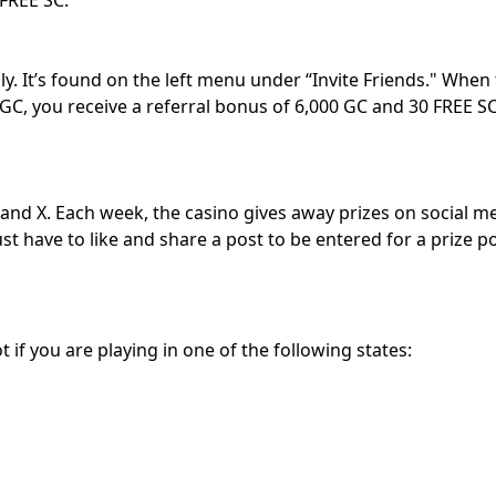
 FREE SC.
ly. It’s found on the left menu under “Invite Friends." When
 GC, you receive a referral bonus of 6,000 GC and 30 FREE SC
 and X. Each week, the casino gives away prizes on social me
t have to like and share a post to be entered for a prize po
t if you are playing in one of the following states: