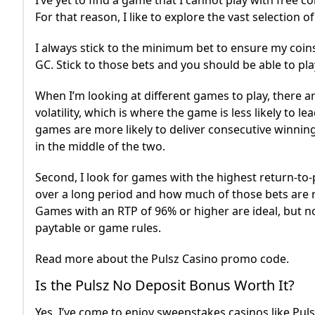
I’ve yet to find a game that I cannot play with free 
For that reason, I like to explore the vast selection
I always stick to the minimum bet to ensure my coin
GC. Stick to those bets and you should be able to pl
When I’m looking at different games to play, there ar
volatility, which is where the game is less likely to le
games are more likely to deliver consecutive winning 
in the middle of the two.
Second, I look for games with the highest return-to-p
over a long period and how much of those bets are re
Games with an RTP of 96% or higher are ideal, but no
paytable or game rules.
Read more about the Pulsz Casino promo code.
Is the Pulsz No Deposit Bonus Worth It?
Yes. I’ve come to enjoy sweepstakes casinos like Puls