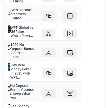
Casinos...
WPT Account
Recovery
Guide
WPT Global vs
GGPoker:
Which Poker...
$200 No
Deposit Bonus
200 Free
Spins...
Play Real
Money Poker
in 2025 with
WPT...
No Deposit
Bonus Casinos
» Keep What
You...
Real Money