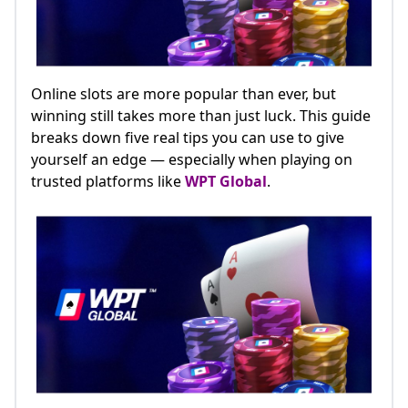
20Bet No-Deposit Bonus: What Really Exists in 2026
Compare the Top 10 Casino Apps That Pay Real Money - Ra
No Deposit Bonuses 2024 - Best Online Casino & Slots Bon
You Can not Download and Play WPT Poker Global in below
Where Can You Play WPT Global? Supported Countries & Pl
- YouTube
Online Casino Real Money 2024 🎖️ $160 FREE Bonus
No Deposit Casino Bonuses & Free Spins for NEW Players
Online slots are more popular than ever, but
Slots That Pay Real Money with No Deposit Free Play
Best No Deposit Bonus Codes Mr. Gamble
winning still takes more than just luck. This guide
Free Spins Casino - No Deposit Free Spins to Win Real Mon
How did the introduction of online casinos impact the game
breaks down five real tips you can use to give
Win Real Cash: Top Casino Apps That Pay Out Fast
Best Online Casinos Giving Free Play for Signing Up in 2026
yourself an edge — especially when playing on
Free SC Coins 2024 Free Sweeps Cash Casinos No Deposit
What were the original rules and betting options for roulet
trusted platforms like
WPT Global
.