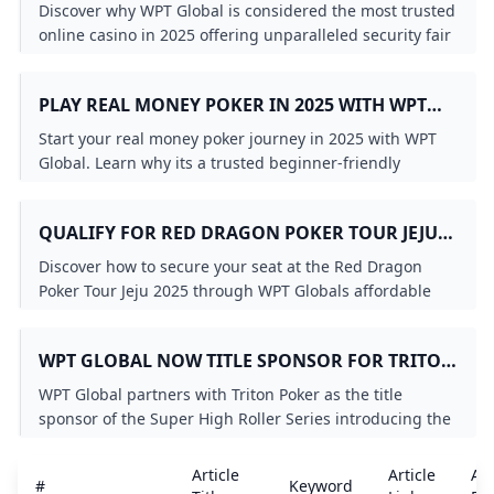
No Deposit Bonus Offers for US Casino Players in Octob
No Deposit Bonus Casino Texas 2025 List of Bonus Codes
What online casino pays out the most real money?
#1 Gambling App in 2026: DraftKings vs FanDuel Explain
5 Gaming Apps Paying Real Cash in 2026 – Level Up Your 
Discover why WPT Global is considered the most trusted
BetMGM Casino Bonus Code BOOKIES250: Get $250 In Bo
Resorts Online Casino OFFICIAL $20 FREE Bonus Code RC
Win Free Casino Cash: Top No-Deposit Signup Bonuses 2
What online casino has the best no deposit welcome bon
online casino in 2025 offering unparalleled security fair
Best Earning App in 2026
Which app is best for winning real money?
Can I win real money with free spins no deposit?
play and exceptional user experience.
Best $100 No-Deposit Casino Bonus USA — Real Money Fr
Instant Payout Casinos 2026: Which Online Casino Pays 
Can you actually win money on slot apps?
- YouTube
WPT Championship Ignites the Spirit of Aussie Poker Le
PLAY REAL MONEY POKER IN 2025 WITH WPT
Funzpoints Casino - Promo Code For $22.50 Bonus Mone
What are the Best Online Slots Games? Slots Guide
Best Online Casino Australia For Real Money In 2024
GLOBAL
How to claim 200 bonus on 888 casino?
WPT Global Cow Boy:A Players Perspective
What is the best online casino payment?
Start your real money poker journey in 2025 with WPT
Which Online Casino Games Pay Real Cash? Top 7 Real-
200 Free Spins Slots: Grab Yours Now!
Which casino has 100 PHP free bonus no deposit in the P
Global. Learn why its a trusted beginner-friendly
Deposit $1 in US Online Casinos: Low-Cost Paths to Play
ZeSlots Casino No Deposit Bonus: €/$ 10 Exclusive Spicy
platform and how to claim your bonuses
WPT Globals New Welcome Bonus: Up to $3580 in Rewar
Is Online Poker Rigged?
QUALIFY FOR RED DRAGON POKER TOUR JEJU
Top Online Poker Tournaments to Watch and Play in 202
Do any game apps actually pay real money on cash app?
2025 VIA WPT GLOBAL SATELLITES
Discover how to secure your seat at the Red Dragon
Poker Tour Jeju 2025 through WPT Globals affordable
satellite tournaments starting from just $1.88.
WPT GLOBAL NOW TITLE SPONSOR FOR TRITON
POKER SUPER HIGH ROLLER SERIES
WPT Global partners with Triton Poker as the title
sponsor of the Super High Roller Series introducing the
$25000 WPT Global Slam and offering players
online casinos that accept venmo
worldwide access to high-stakes tournaments.
Article
Article
Art
#
Keyword