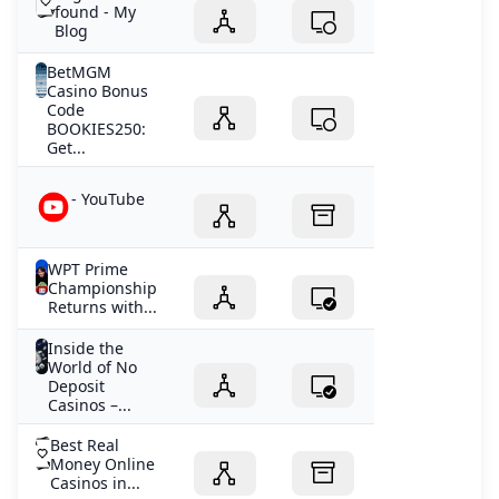
found - My
Blog
BetMGM
Casino Bonus
Code
BOOKIES250:
Get...
- YouTube
WPT Prime
Championship
Returns with...
Inside the
World of No
Deposit
Casinos –...
Best Real
Money Online
Casinos in...