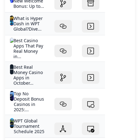
New Welcome
Bonus: Up to...
What is Hyper
Dash in WPT
Global?Dive...
Best Casino
Apps That Pay
Real Money
in...
Best Real
Money Casino
Apps in
October...
Top No
Deposit Bonus
Casinos in
2025:...
WPT Global
Tournament
Schedule 2025