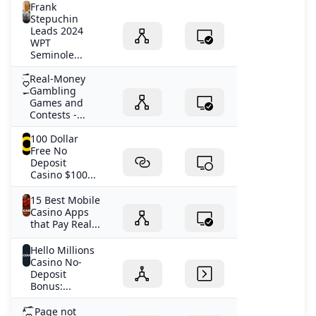
Frank
Stepuchin
Leads 2024
WPT
Seminole...
Real-Money
Gambling
Games and
Contests -...
100 Dollar
Free No
Deposit
Casino $100...
15 Best Mobile
Casino Apps
that Pay Real...
Hello Millions
Casino No-
Deposit
Bonus:...
Page not