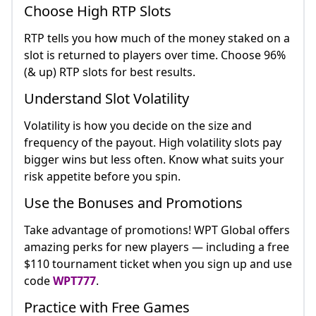
Choose High RTP Slots
RTP tells you how much of the money staked on a
slot is returned to players over time. Choose 96%
(& up) RTP slots for best results.
Understand Slot Volatility
Volatility is how you decide on the size and
frequency of the payout. High volatility slots pay
bigger wins but less often. Know what suits your
risk appetite before you spin.
Use the Bonuses and Promotions
Take advantage of promotions! WPT Global offers
amazing perks for new players — including a free
$110 tournament ticket when you sign up and use
code
WPT777
.
Practice with Free Games