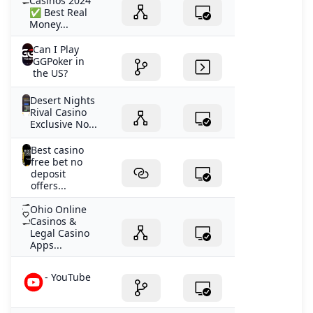
Casinos 2024
✅ Best Real
Money...
Can I Play
GGPoker in
the US?
Desert Nights
Rival Casino
Exclusive No...
Best casino
free bet no
deposit
offers...
Ohio Online
Casinos &
Legal Casino
Apps...
- YouTube