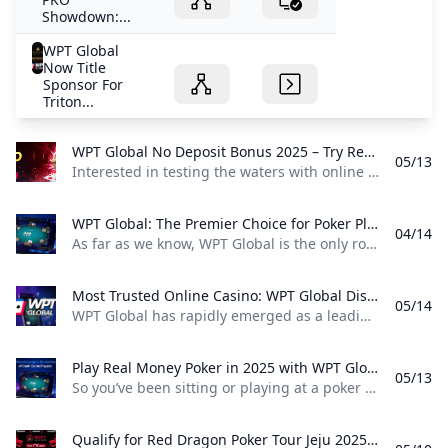
Showdown:...
WPT Global
Now Title
Sponsor For
Triton...
casino payment methods
casino payment methods
online casino cash app payout
WPT Global No Deposit Bonus 2025 – Try Real Online Poker Risk-Free Discover how WPT Global gives you a real no deposit bonus in 2025 including a free tournament ticket worth $110.
Qualify for Red Dragon Poker Tour Jeju 2025 via WPT Glob
05/13
2024-2025 WPT Asia Pacific Schedule
WPT® Global Fall Festival Features Three WPT Championsh
Interested in testing the waters with online casino without risking a dime in 2025? No deposit welcome bonuses are still one of the most attractive promotions for new players — and one name that continues to put out in this area is WPT Global. What is a No Deposit Welcome Bonus? A no deposit bonus is given to you immediately after signing up and the process of paying out your bonus goes also automatically — but in some rare cases, you might need help from the support team.
Which slots pay real money no deposit USA?
High 5 Casino No Deposit Bonus Code Get 5 Sweeps Coins
Top Real Money Android Casino Apps for Aussies (2024)
Mobile Casino Real Money 🎖️ October 2024
How do I deposit using Neteller on WPT Global?
Do any slot apps actually pay real money?
WPT Global: The Premier Choice for Poker Players Discover why WPT Global backed by top poker ambassadors is the ultimate platform for poker enthusiasts. Sign up with code WPT777 for exclusive bonuses
Which casino apps give free signup bonus?
04/14
Casino Apps Pay Real Money -
Most Trusted Online Casino: WPT Global
As far as we know, WPT Global is the only room on the market to offer such a diverse and extensive list of ambassadors for their tournament packages. The ambassadors are highly regarded and experienced personalities in the poker arena, lending their influence and credibility to the platform. Meet the Poker Legends Powering WPT Global The best way to describe Phil Ivey is by calling him the “Tiger Woods of Poker” with ten WSOP bracelet wins and a Poker Hall of Fame member.
15 Best Mobile Casino Apps that Pay Real Money
WPT Global Tournament Schedule 2025
- YouTube
USA No Deposit Online Casinos - Free Cash Bonuses - No
Is there sign-up bonus for WPT Global Brazil new players
- YouTube
Most Trusted Online Casino: WPT Global Discover why WPT Global is considered the most trusted online casino in 2025 offering unparalleled security fair play and exceptional user experience.
Is there real casino apps that pay real money?
05/14
WPT Global Cow Boy:A Players Perspective
Free Online Spins WON Real CASH!! discussed in Slots/Gam
WPT Global has rapidly emerged as a leading online casino platform, renowned for its commitment to security, fairness, and player satisfaction. Here are the key reasons why WPT Global is the most trusted online casino in 2025: Robust Security Measures: WPT Global employs advanced SSL encryption and adheres to strict regulatory standards to ensure player data and transactions are secure. Fair Play Assurance: The platform utilizes certified Random Number Generators (RNGs) to guarantee fair game outcomes, providing a transparent gaming environment.
No Deposit Casino Bonuses & Free Spins for NEW Playe
Do any gambling apps pay real money?
Real money game : How to play roulette
Top Casino Apps 2026: Best Real‑Money Mobile Casinos 
Royal Reels $10 No Deposit Bonus: Is It Real? A Quick Guide
Which casino app gives real money?
Play Real Money Poker in 2025 with WPT Global Start your real money poker journey in 2025 with WPT Global. Learn why its a trusted beginner-friendly platform and how to claim your bonuses
Bitstarz no deposit bonus up to 5 BTC and 200 free spins
05/13
What casino has a no deposit welcome bonus in the USA?
No Deposit Bonus Codes Updated: Fast Friendly Guide
So you’ve been sitting or playing at a poker table in a casino, maybe a friends house for some time now and you’ve got the confidence because you think you are better than your average opponent, and have dreams of banking it big. The answer is yes — if you pick the right platform and you get started the right way. So in 2025, real money poker is more available now than ever before, and WPT Global is one of the best places to begin your journey.
online casinos that accept venmo
online casinos that accept paypal
cash app casinos
What is the best online real money casino with no depos
Best Online Casino Australia For Real Money In 2024
Real money game : How to play roulette
Qualify for Red Dragon Poker Tour Jeju 2025 via WPT Global Satellites Discover how to secure your seat at the Red Dragon Poker Tour Jeju 2025 through WPT Globals affordable satellite tournaments starting from just $1.88.
10 Best Real Money Casino Apps 2024