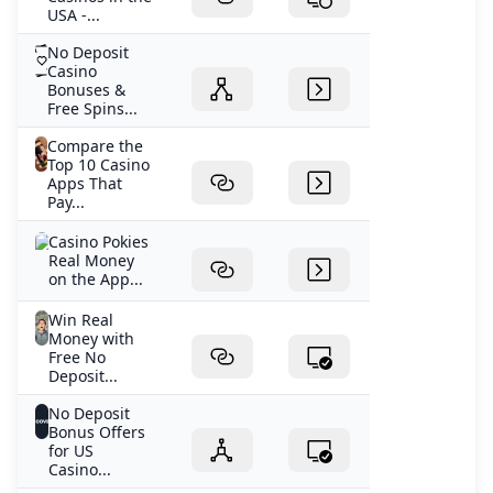
USA -...
No Deposit
Casino
Bonuses &
Free Spins...
Compare the
Top 10 Casino
Apps That
Pay...
‎Casino Pokies
Real Money
on the App...
Win Real
Money with
Free No
Deposit...
No Deposit
Bonus Offers
for US
Casino...