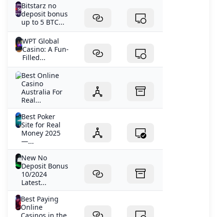
Bitstarz no
deposit bonus
up to 5 BTC...
WPT Global
Casino: A Fun-
Filled...
Best Online
Casino
Australia For
Real...
Best Poker
Site for Real
Money 2025
—...
New No
Deposit Bonus
10/2024
Latest...
Best Paying
Online
Casinos in the