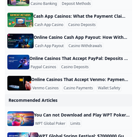
Golden Bounty Championship: Your Weekly Shot at $100
No Deposit Free Spins at WPT Global – Play Without Spe
Rich Sweeps Promo Code Guide
WPT Global Poker Review Traffic Games and Promotions
Casino Banking
Deposit Methods
Casino Withdrawals
Online Casinos That Accept Venmo: Payment Rules and S
Index of /
No Deposit Bonus Online Casinos Oct. 2024
Phil Ivey Hosts Festive Meet-Up Game at Wynn Las Vega
Top No Deposit Bonus Casinos in 2025: Play and Win Wi
Sportium Apuestas Deportivas S.A. - Company？
Best USA No Deposit Casino Bonus Codes 2024
Brazilian Rising Star Shocks Everyone by Winning Millio
Top Casino Apps 2026: Best Real‑Money Mobile Casinos 
- YouTube
Can you actually win money on slot apps?
Free Spins No Deposit: Grab Betting Bonuses Now!
Cash App Casinos: What the Payment Claim Really Means Cash App Casinos: What the Payment Claim Really Means Cash App casinos are commonly described as online casinos that accept deposits or process withdrawals using Cash App. In practice, the term can refer to several different payment arrangements, and some may not involve a direct Cash App payment at all. Quick answer: Do not assume a casino supports direct Cash App payments because a review site calls it a Cash App casino.
Best Casino Apps Canada 2024 Mobile Gambling Apps
WPT Global ¥110 CN¥ Million Sunday Hyper PKO Showdo
How to Use No Deposit Bonus Codes and Win Real Money 
Free Spins No Deposit 2026: Top Sites Giving 500+ Free Sp
2024 WPT Prime UK Championship will kick off on Septe
Cash App Casino
Casino Deposits
Payment Verification
Bitstarz no deposit bonus up to 5 BTC and 200 free spins
FAQ: Withdrawal Issues & Account Verification
Best Real Money Online Casinos in Australia 2024
Do any game apps actually pay real money on cash app?
What casino has free signup bonus no deposit required?
Desert Nights Rival Casino Exclusive No Deposit Bonus
How to download WPTGO and Get Started
15 Best Mobile Casino Apps that Pay Real Money
What gambling apps pay out the most?
Online Casino Cash App Payout: How Withdrawals Really Work Online Casino Cash App Payout: How Withdrawals Really Work An online casino Cash App payout is often advertised as a withdrawal sent directly to a player’s Cash App account. However, the money may actually be delivered through a card credit, bank transfer, merchant payout, or another route that the player later connects to Cash App. Key point: A casino should not be described as offering Cash App payouts unless its current withdrawal cashier specifically identifies Cash App and explains the transfer process.
Top No Deposit Bonus Casinos in 2025: Play and Win Wi
Win Free Casino Cash: Top No-Deposit Signup Bonuses 2
Qualify for the WPT Global Main Event via Low Buy-In Sate
Do you know WPTGO online poker game
Cash App Payout
Casino Withdrawals
Cashout Safety
Best No Deposit Bonus Casinos in 2026: Top Picks & How
Who Has the Most WSOP Bracelets?
Can I play free slots and win real money?
What is TP in WPT poker?
casino payment methods
online casino cash app payout
Which online casino has the highest welcome bonus no 
Online Casinos That Accept PayPal: Deposits and Withdrawals Explained Online Casinos That Accept PayPal: Deposits and Withdrawals Explained Online casinos that accept PayPal allow eligible players to authorize casino payments through a PayPal account. Availability is not universal: PayPal requires gambling and gaming merchants to receive approval, and the operator and customer must be in jurisdictions where the activity is permitted. Important: PayPal appearing in a casino review does not prove that it will appear in your cashier. Payment availability may depend on state, operator, account verification, deposit history, and PayPal eligibility.
casino payment methods
Get 50 Free Spins on 888 Casino No Deposit – Claim Now!
Real Money Android Casinos 2024 - Android Gambling A
What online casino has the best no deposit welcome bon
Win Real Cash: Top No-Deposit Casino Games 2026
Paypal Casinos
Casino Deposits
Casino Withdrawal Guide
What gambling apps pay out the most?
Best Online Casino No Deposit Bonus for Real Money 2026
casino payment methods
No Deposit Casino Bonuses
Online Casinos That Accept Venmo: Payment Rules and Safety Checks Online Casinos That Accept Venmo: Payment Rules and Safety Checks Online casinos that accept Venmo may allow eligible users to deposit or receive funds through an approved merchant arrangement. Venmo is not an unrestricted casino payment service, and personal peer-to-peer transfers should not be used as a substitute for an authorized casino cashier. Quick answer: Venmo permits gambling-related transactions only under specific approval and location conditions. Verify that Venmo appears inside the casino’s official cashier before entering any payment information.
Free Spins Casino - No Deposit Free Spins to Win Real M
WPT® Global Fall Festival Features Three WPT Champion
Can you win real money on free casino apps without a de
Casino bonus faqs
Free Spins No Deposit 2026: Top Sites Giving 500+ Free Sp
Freeplay Online Casino Bonuses Real Money Free Play O
Which Casino Apps Pay Real Money - Feldenkrais Carlton
What online casino has the best no deposit welcome bon
Venmo Casinos
Casino Payments
Wallet Safety
Can you win real money on gambling apps?
Everygame Poker Review: Your Guide to Online Poker
Paulius Plausinaitis Wins GGMillion$ SHR for $315054
Sportium Apuestas Deportivas S.A. - Company？
online casino cash app payout
online casinos that accept venmo
Recommended Articles
Can you make money on WPT?
Play Online Poker on Android: The 2025 Guide
US Online Casino Promo Codes & Bonuses 2024 🎁
No Deposit Cash Outs
No Deposit Bonuses 2024 Free Online Casino Bonus Cod
What are social casino games and why do people become
WPT Account Recovery Guide
Top Casino Apps 2026: Best Real‑Money Mobile Casinos 
Freeplay Online Casino Bonuses Real Money Free Play O
What casino app pays real money no deposit USA?
Real Money Casinos with Free SignUp Bonuses in the USA
online casinos that accept venmo
Online Casinos Reviews Bonuses & Games Guide Poker
You Can not Download and Play WPT Poker Global in below Countries and Regions WPT Global Poker is accessible to players in over 100 countries, but there are specific restrictions based on local regulations. Why You Can not Download and Play WPT Poker Global in below Countries and Regions Countries Where WPT Global is Accessible Players can register and download WPT Global from the following regions: Latin America: Brazil, Argentina, Chile, Costa Rica, and several other countries. Asia: India, Japan, Malaysia, South Korea, and more.
WPT Global Summer Festival Season 2024 Schedule
Can I play free slots and win real money?
What casino has a no deposit welcome bonus in the USA
Casino Apps Real Money Australia – TRIGG MEDICAL P
Weekly Promotions Welcome Bonuses and Promo Codes at
Does casino game pay real money?
12 Gaming Apps That Pay Real Money in 2026 (Verified)
WPT Global Poker
Limits
WPT Global New Tips : Sportsbook NFL Week 6 Betting P
What are WPT Global Satellites?
High 5 Casino No Deposit Bonus For FREE Play: Get New
Use WPT Global Passport Dollars to Enter Triton High-St
Is there a legit online casino that pays real money?
What are WPT Global Cash Games in brazil?
Free Sweeps Cash Casinos No Deposit How to Claim for 
No Deposit Bonus Codes Casino 2024 - All Best Casinos O
Grab 77 Free Spins at 777 Casino – No Deposit Needed!
Which casino app gives real money?
How did the introduction of online casinos impact the ga
Freeplay Online Casino Bonuses Real Money Free Play O
Which slot pay real money no deposit?
WPT Global Summer Festival Season 2024 Schedule
WPT Global Spring Festival: $7000000 Guaranteed Prize Pool The WPT Global Spring Festival promises to be one of the most amazing online poker events of the year and provides you with the opportunity to battle away at the felt as you fight to win a share of a staggering guaranteed prize pool worth $7 million! The festival takes place from May 5th to May 26th, with tournaments for players of all skill levels. Festival Highlights Dates: May 5 – May 26 Guaranteed Prize Pool: $7,000,000 Number of Events: 315 Buy-ins: $5.