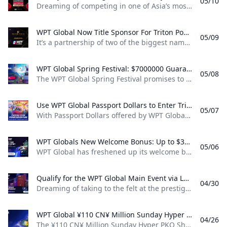
05/10
Are there any online casinos that pay real money?
100 Dollar Free No Deposit Casino $100 Free Chip no depos
Dreaming of competing in one of Asia’s most prestigious poker events? WPT Global offers you the chance to turn a modest investment into a seat at the Red Dragon Poker Tour Jeju 2025 Championship Event. Satellite Tournament Structure WPT Global’s satellite pathway is designed to accommodate players with varying bankrolls: $1.88 Step Satellite: Entry point leading to the $18.80 Feeder tournament. $18.80 Feeder Satellite: Progression to the $188 Qualifier. $188 Qualifier: Held every Sunday at 12:10 UTC, awarding seats to the Red Dragon Championship.
Best Online Casino Bonuses & Sign-Up Offers October 2
How to Qualify for WPT Live Events Online in 2025
ShweepsNo Deposit Bonus Codes 2024 Latest Promo Offer
Real Money Casino Apps For Android – Workhorse Trucks 
Best Real Money Casino Apps in October 2024
Best Casino Apps Canada 2024 Mobile Gambling Apps
WPT Global Now Title Sponsor For Triton Poker Super High Roller Series WPT Global partners with Triton Poker as the title sponsor of the Super High Roller Series introducing the $25000 WPT Global Slam and offering players worldwide access to high-stakes tournaments.
Inside the World of No Deposit Casinos – What Players S
05/09
No Verification Casinos USA - No ID Withdrawal Casino Bitc
Do you know WPTGO online poker game
It’s a partnership of two of the biggest names in poker, two of the biggest brands. The collaboration will bridge the gap between high-stakes poker online and live offerings and will provide players the best of both worlds with millions of dollars in guaranteed prize pools at high stakes with added functionality and unparalleled competition at the highest stakes. Partnership Overview The WPT Global and Triton Poker partnership is a strategic step towards improving poker across the globe.
Who invented the game of roulette?
What were the original rules and betting options for roulet
Which casino app gives real money?
Free Casino Games That Pay Real Money With No Depos
Best Gambling App Payouts
Which casino has 100 PHP free bonus no deposit in the Phi
WPT Global Spring Festival: $7000000 Guaranteed Prize Pool Explore the WPT Global Spring Festival featuring a $7 million guaranteed prize pool 100% rakeback and exciting tournaments.
12 Gaming Apps That Pay Real Money in 2026 (Verified)
05/08
Brazilian Rising Star Shocks Everyone by Winning Million-
Which online casino has the best no deposit bonus?
The WPT Global Spring Festival promises to be one of the most amazing online poker events of the year and provides you with the opportunity to battle away at the felt as you fight to win a share of a staggering guaranteed prize pool worth $7 million! The festival takes place from May 5th to May 26th, with tournaments for players of all skill levels. Festival Highlights Dates: May 5 – May 26 Guaranteed Prize Pool: $7,000,000 Number of Events: 315 Buy-ins: $5.
Which Casino App Pays Out to Cash App?
Are there any free slots that pay real money?
Top Real Money Android Casino Apps for Aussies (2024)
What is the best online casino payment?
#1 Gambling App in 2026: DraftKings vs FanDuel Explained
What online casino pays out the most real money?
Use WPT Global Passport Dollars to Enter Triton High-Stakes Events Learn how to utilize WPT Global Passport Dollars to participate in prestigious Triton high-stakes poker events.
05/07
With Passport Dollars offered by WPT Global, players now have an exciting new method for moving up from the world of online play to high-stakes live events. This promotion offers players the opportunity to turn their online wins into coveted entry tickets to some of the most fabulous live poker festivals globally, among them: Triton Poker Series. What Are Passport Dollars? Passport Dollars is a special currency that players can earn by participating in designated WPT Global online tournaments.
WPT Globals New Welcome Bonus: Up to $3580 in Rewards Discover WPT Globals enhanced welcome bonus offering new players up to $3580 in total value including a 100% deposit match tournament tickets and casino coins.
05/06
WPT Global has freshened up its welcome bonus, giving new players a chance to grab up to $3,580 in total value. This complete offer combines a 100% deposit bonus with extra bonuses like tournament tickets and casino coins, resulting in the perfect package for poker or casino players. Welcome Bonus Breakdown 100% Deposit Match: Get up to $3,000 back on your first deposit. Tournament Tickets: Players can win up to $480 in MTT tickets (Multi-table Tournament) according to the size of the first deposit.
Qualify for the WPT Global Main Event via Low Buy-In Satellites Learn how to secure a seat at the WPT Global Main Event through affordable satellite tournaments starting from as low as $5.
04/30
Dreaming of taking to the felt at the prestigious WPT Global Main Event but worried that the buy-in is too high? WPT Global provides access to low buy-in satellite tournaments, enabling players to qualify for major events at an affordable rate. What Is a Satellite Tournament? A satellite tournament is a qualifying event that players participate in to gain entry into a larger, more prestigious tournament. Rather than putting down the full buy-in for a major event, you can win your seat by succeeding in these smaller, less costly tournaments.
WPT Global ¥110 CN¥ Million Sunday Hyper PKO Showdown​ Experience the thrill of the WPT Global ¥110 CN¥ Million Sunday Hyper PKO Showdown a fast-paced tournament with a ¥1000000 guaranteed prize pool.
04/26
The ¥110 CN¥ Million Sunday Hyper PKO Showdown is a high-octane addition for players looking for fast-paced action and exciting prizes. Event Highlights Investment: 110 CN¥ (about $15 US) Structure: Progressive Knock Out (PKO) Speed: Hyper Turbo Prize Pool: ¥1,000,000 CN¥ Schedule: One Sunday every two weeks at 12:00 UTC Event 67-M entries are $1,050, and this is a fast-paced PKO event that mixes the thrilling action of PKO with the quick action of super-turbo blinds.