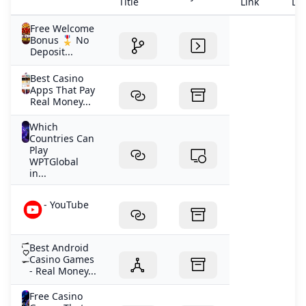
What gambling apps pay out the most?
Title
Link
Det
Rich Sweeps Promo Code Guide
Free Welcome
What are social casino games and why do people become
Bonus 🎖️ No
What casino has free signup bonus no deposit required?
Deposit...
The Best No Deposit Bonus Casinos in 2025 Win Real Mo
Best Casino
WSOP USA Top 8 FAQ
Apps That Pay
MrBeast Launched Casino App The Beast Plinko with En
Real Money...
Best Online Casino for Real Money in the US (2026)
Which
No Deposit Casino Bonuses
Countries Can
‎DraftKings Casino - Real Money on the App Store
Play
WPTGlobal
casino payment methods
in...
Best No-Deposit Bonus for Real Money: Top US Picks in 
Can you actually win money on slot apps?
- YouTube
Win Real Money Online Casino for FREE - No Deposit B
Which online casino pays real money?
WPT Australia 2024 Tournament Guide Book
Best Android
Casino Games
Best Mobile Casino Apps for Real Money Oct. 2024
- Real Money...
Which online casino has the highest welcome bonus no 
What are social casino games and why do people become
Free Casino