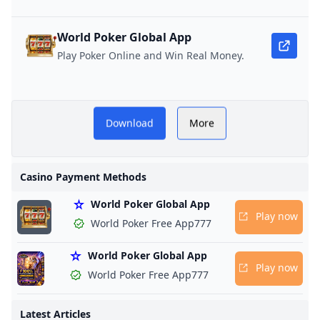
Sportium Apuestas Deportivas S.A. - Company？
5 Gaming Apps Paying Real Cash in 2026 – Level Up Your 
Do mobile casino games pay real money?
7 Casino Apps Giving Free Spins for Signing Up in 2026
Top 5 Online Casinos of 2025: Where to Play and Win B
Is 1xBet PAGCOR Approved? Key Facts and Licensing Re
New No Deposit Bonus 10/2024 Latest Free Casino Bonu
What is the best gambling app that pays out?
Withdrawing Real Winnings from No Deposit Casinos – 
Cash App Casino Apps That Pay Real Money
World Poker Global App
online casinos that accept paypal
Free Spins Casino - No Deposit Free Spins to Win Real M
No Deposit Bonus Offers for US Casino Players in Oct
66 No Deposit Bonus at 666 Casino: Quick Guide
Can I Play WPT Global in the UK?
How did the introduction of online casinos impact the
Top Real Money Android Casino Apps for Aussies (2024)
Play Poker Online and Win Real Money.
Win Real Cash: Top No-Deposit Games 2026
Meet the Final Table of the 2024 EPT Barcelona Main E
The Thrilling Race for WPT Season 22 Player of the Ye
Can I win real money with free spins no deposit?
Win Real Money For Free At No Deposit Required Casinos
Frank Stepuchin Leads 2024 WPT Seminole RRPO After
What casino app pays real money no deposit USA?
Can I win real money with free spins no deposit?
Freeplay Online Casino Bonuses Real Money Free Play
Online Casino Real Money 2024 🎖️ $160 FREE Bonus
What are WPT Global Cash Games in brazil?
Den of Geek The Best in TV Movies Games Comics and
Are there any online casinos that pay real money?
ods
casino payment methods
20Bet No-Deposit Bonus: What Really Exists in 2026
online casinos that accept venmo
online casinos that accept venmo
Free Casino Games That Pay Real Money With No Dep
WPT Global Withdrawal Guide: Cashing Out Made Sim
What online casino has the best no deposit welcome b
Which Online Casinos Cash Out Instantly?
Download
More
Is there any game that pays real money without deposit?
James Obst Wins WPT Australia Championship win AUD 
MrBeast Launched Casino App The Beast Plinko with
Instant Withdrawal Casinos to Win Real Money 🎖️ $12
The Best USA No Deposit Bonus Codes In October 202
Can you gamble real money on an app?
Instant Payout Casinos 2026: Which Online Casino Pays 
Slots That Pay Real Money with No Deposit Free Play
‎DraftKings Casino - Real Money on the App Store
Qualify for Red Dragon Poker Tour Jeju 2025 via WPT Glob
What online casino has the best no deposit welcome bon
cash app casinos
What is a Rake Chase?
Freeplay Online Casino Bonuses Real Money Free Play O
Best Online Casino No Deposit Bonus
Casino Payment Methods
James Obst Wins WPT Australia Championship win AUD 
How to Use No Deposit Bonus Codes and Win Real Mon
Which online casino has the biggest no deposit bonus?
Can you actually win money on slot apps?
World Poker Global App
What games pay real money with no deposit?
No Deposit Bonuses 2024 - Best Online Casino & Slots
What are social casino games and why do people become
No Deposit Casino Bonus Codes 2024 PokerNews
Play now
No Deposit Bonus Casino Texas 2025 List of Bonus Codes
World Poker Free App777
Is there any game that pays real money without deposit f
Online Casino Cash App Payout: How Withdrawals Really
Do any slot apps actually pay real money?
Win Real Money For Free At No Deposit Required Casinos
WPT Global vs GGPoker: Which Poker Platform Should Yo
World Poker Global App
What is the best gambling app that pays out?
How to claim 77 free spins?
What is the best gambling app that pays out?
Play now
Shevliakov’s Comeback Wins Million-Euro Prize! How Did
World Poker Free App777
$200 No Deposit Bonus 200 Free Spins Real Money Codes
Free Spins Casino - No Deposit Free Spins to Win Real M
Best Real Money Casino Apps in October 2024
cash app casinos
Exclusive Planet 7 Casino No Deposit Bonus Codes for 
cash app casinos
WPT Globals New Welcome Bonus: Up to $3580 in Rewar
Latest Articles