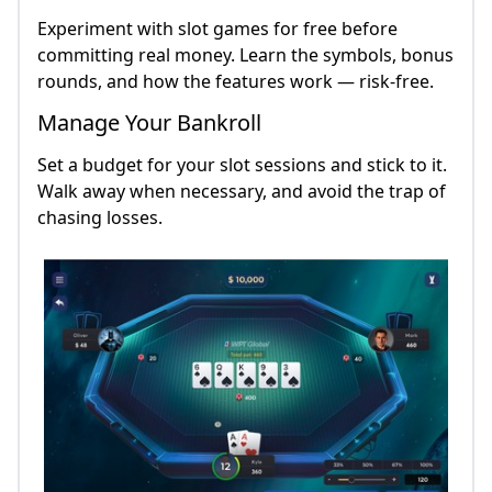
Experiment with slot games for free before
committing real money. Learn the symbols, bonus
rounds, and how the features work — risk-free.
Manage Your Bankroll
Set a budget for your slot sessions and stick to it.
Walk away when necessary, and avoid the trap of
chasing losses.