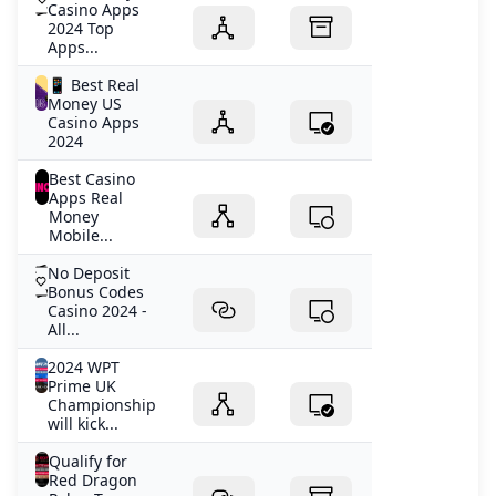
Casino Apps
2024 Top
Apps...
📱 Best Real
Money US
Casino Apps
2024
Best Casino
Apps Real
Money
Mobile...
No Deposit
Bonus Codes
Casino 2024 -
All...
2024 WPT
Prime UK
Championship
will kick...
Qualify for
Red Dragon