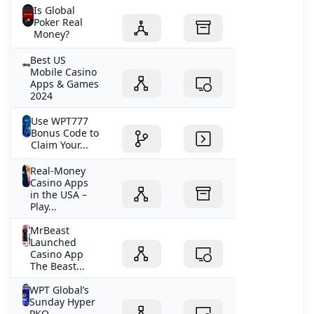
Is Global
Poker Real
Money?
Best US
Mobile Casino
Apps & Games
2024
Use WPT777
Bonus Code to
Claim Your...
Real-Money
Casino Apps
in the USA –
Play...
MrBeast
Launched
Casino App
The Beast...
WPT Global’s
Sunday Hyper
PKO