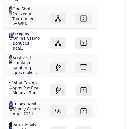
One Shot –
Freezeout
Tournament
by WPT...
Freeplay
Online Casino
Bonuses
Real...
Aristocrat
simulated
gambling
apps make...
What Casino
Apps Pay Real
Money - The...
10 Best Real
Money Casino
Apps 2024
WPT Globals