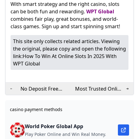
With smart strategy and the right casino, slots
can be both fun and rewarding.
WPT Global
combines fair play, great bonuses, and world-
class games. Sign up and start spinning smart!
online casinos that accept venmo
online casinos that accept paypal
online casino cash app payout
This site only collects related articles. Viewing
What Countries Are Restricted on WPT Global?
12 Gaming Apps That Pay Real Money in 2026 (Verified
When and why was the double zero added to the Ameri
the original, please copy and open the following
Real money game : How to play roulette
‎Casino Pokies Real Money on the App Store
ZeSlots Casino No Deposit Bonus: €/$ 10 Exclusive Spi
link:
How To Win At Online Slots In 2025 With
High 5 Casino No Deposit Bonus Code Get 5 Sweeps C
Eligible Countries for EVERYGAME Poker: Join the Acti
Free Spins Casino - No Deposit Free Spins to Win Real
WPT Global
Desert Nights Rival Casino Exclusive No Deposit Bonus
Which Countries Can Play WPTGlobal in 2024?
Which online casino has the best no deposit bonus?
cash app casinos
WPT Global Million Sunday Hyper PKO Showdown: Even
Win Real Money with Free No Deposit Bonuses =>(75 Fr
Inside the World of No Deposit Casinos – What Player
No Deposit Casino Bonuses
Desert Nights Rival Casino Exclusive No Deposit Bonus
Qualify for the WPT Global Main Event via Low Buy-In Sa
How to Start Playing Online Poker in 2025: A Beginner
What were the original rules and betting options for r
No Deposit Free
Most Trusted Online
Where is WPT Global legal
Can you gamble real money on an app?
Shevliakov’s Comeback Wins Million-Euro Prize! How 
Funzpoints Casino - Promo Code For $22.50 Bonus Mo
Spins at WPT Global
Casino: WPT Global
USA No Deposit Casinos USA No Deposit Bonuses No 
Best Welcome Bonuses 2026: Top Online Casinos Real
Which Casino Apps Pay Real Money - Feldenkrais Carlt
Is there a legit online casino that pays real money?
– Play Without
online casinos that accept venmo
Do any slot apps actually pay real money?
Best Casino Apps That Pay Real Money in 2024: Guest
Free Casino Games That Pay Real Money With No Dep
casino payment methods
A Woman’s Guide to Selecting the Perfect Sex Toy
Spending
Play Online Poker on Android: The 2025 Guide
Free Casino Games That Pay Real Money With No Dep
The Best Crypto and Bitcoin Casino No Deposit Bonus
Do mobile casino games pay real money?
Best Minimum Deposit Online Casinos USA - al.com
FAQ: Withdrawal Issues & Account Verification
online casino cash app payout
casino payment methods
cash app casinos
Real money game : How to play roulette
Best US Mobile Casino Apps & Games 2024
World Poker Global App
Best Casino Apps Real Money Mobile Casinos 2024
Best Online Casino Australia For Real Money In 2024
Top Real Money Android Casino Apps for Aussies (2024
Freeplay Online Casino Bonuses Real Money Free Play
US Online Casino Promo Codes & Bonuses 2024 🎁
Vincent Meli Raises to 100000 with K♣️ J♣️ Francois Tosqu
Top 10 Brands Of Casino Apps That Pay Real Money In
Real Money Casinos with Free SignUp Bonuses in the U
Play Poker Online and Win Real Money.