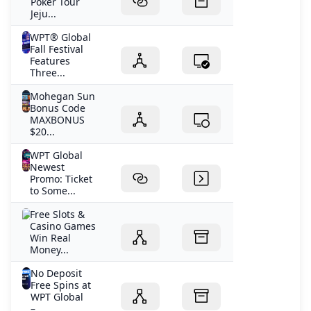
Poker Tour
Jeju...
WPT® Global
Fall Festival
Features
Three...
Mohegan Sun
Bonus Code
MAXBONUS
$20...
WPT Global
Newest
Promo: Ticket
to Some...
Free Slots &
Casino Games
Win Real
Money...
No Deposit
Free Spins at
WPT Global
–...