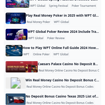
Are there any free slots that pay real money?
Funzpoints Casino - Promo Code For $22.50 Bonus Mone
Do any gambling apps pay real money?
Real money game : How to play roulette
WPT Global
Spring Festival
Poker Tournament
Top Mobile Real Money Casino Apps in Australia 2024
Online Casinos That Accept PayPal: Deposits and Withdr
Real-Money Gambling Games and Contests - Play Consol
What gambling apps pay out the most?
Freeplay Online Casino Bonuses Real Money Free Play O
What online casino pays out the most real money?
Play Online Casinos with Free Signup Bonus – Real Money
Play Real Money Poker in 2025 with WPT Global So you’ve been sitting or playing at a poker table in a casino, maybe a friends house for some time now and you’ve got the confidence because you think you are better than your average opponent, and have dreams of banking it big. The answer is yes — if you pick the right platform and you get started the right way. So in 2025, real money poker is more available now than ever before, and WPT Global is one of the best places to begin your journey.
The Best Online Casinos for Real Money Win Real Money 
Free Spins No Deposit 2026: Top Sites Giving 500+ Free Sp
Best Casino Apps That Pay Real Money (2024)
Real Money Poker
WPT Global
Online Poker 2025
Which casino has 100 PHP free bonus no deposit in the P
What is Hyper Dash in WPT Global?Dive into Quick Thrilli
Free Spins No Deposit » All New & Best Casinos in 2024
online casino cash app payout
Free Online Casinos For Real Money FreePlay Casinos
WPT Global Poker Review 2024 Include Traffic Games and Promotions WPT Global is a relatively new but rapidly growing online poker platform associated with the prestigious World Poker Tour brand. Launched in 2022, it has quickly established itself as a popular destination for poker players worldwide, offering a mix of cash games, tournaments, and innovative formats. Traffic and Player Pool WPT Global has seen impressive growth in its player traffic since launch. While exact numbers are not publicly available, the site consistently ranks among the top 10 global poker rooms in terms of cash game traffic.
online casinos that accept venmo
No Deposit Bonuses For United States Players Biggest &
What is the best online casino payment?
Deposit $1 in US Online Casinos: Low-Cost Paths to Play
WPT Global
Poker Review
10 Best Real Money Casino Apps 2024
online casino cash app payout
How to Start Playing Online Poker in 2025: A Beginner’s 
How to Play WPT Online Full Guide 2024 How to Play WPT Online Full Guide 2024 Playing poker online has never been easier, especially with platforms like WPT Global, the official online home of the World Poker Tour. This guide will walk you through the process of getting started with WPT Global, from downloading the software to playing your first game. Step 1: Downloading WPT Global To begin your online poker journey, you need to download the WPT Global application.
Play Online Poker on Android: The 2025 Guide
Best Free Spin Casino Bonus for Real Money
🎰 Ultimate Guide to Social Casinos - The 2024 Top List
FAQs
Which Online Casino Gives You Free Money?
No Deposit Bonus Casinos » Keep What You Win in 2024
WPT
Online Poker
WPT Global
Free Casino Games That Pay Real Money With No Depos
5 Gaming Apps Paying Real Cash in 2026 – Level Up Your 
Index of /
online casinos that accept paypal
Caesars Palace Casino No Deposit Bonus Code 2024 – Get $10 Claim the Caesars Palace Online Casino no deposit bonus for 2024! Get a $10 sign-up bonus + 100% deposit match up to $1,000 with promo code MIXCAS2500. Mike McDermott on October 18th, 2024 🎰 Play & Earn Up To $10 On Games Of The Week Must be 21+ and physically present in WV. New users and first deposit only. Wager $25+ to receive 2,500 Reward Credits. Max. deposit-match bonus of $1,000.
Michigan Online Casinos: A Guide To Playing Online in MI
Can you win real money on free casino apps without a de
USA No Deposit Casinos - Free Casino Chips - Gamblingb
What is Global Poker?
Real Money Online Casino No Deposit Bonus Code
Can you actually win money on slot apps?
#1 Gambling App in 2026: DraftKings vs FanDuel Explain
What online casino actually pays out?
Best No Deposit Casino Bonus Codes USA For 2024 NoDe
Do any casino apps pay real money?
WPT Global Tournament Schedule 2025
Freeplay Online Casino Bonuses Real Money Free Play O
cash app casinos
Real Money Android Casinos 2024 - Android Gambling A
Win Real Money Casino No Deposit Bonus Codes February 2025 Online casino real money no deposit will power your gaming without risk. No upfront payment to begin playing your fave slots & games! | | | Real Money Live Dealers Casino Games | Cafe Casino Read | | | | | |—|—|—|—|—|—|—| | | 6,949 | | |—|—|—|—| | Get up to 100 Free Spins now! Claim now | | ️Exclusive Deal | 400% up to $10,000 + 300 Free Spins10 $40x10 $40x | | Instant Payout | | Get $125 Welcome Free Chip | Casino Extreme Read | | | | | | | 5,513 | | |—|—|—|—| | Free Bonus | | Get $25 Free | True Fortune Casino Read | | | | | | | 4,135 | | |—|—|—|—| | ️Exclusive Deal | Get 200 Free Spins on Deposit To Play Snoop Dogg Dollars20 $/€35x20 $/€35x | | | | | | 300% up to $7,500 | BetUS Casino Read | | | | | | | 4,474 | | |—|—|—|—| | | | Get $10 Free Chip | 7Bit Casino Read | | | | | | | 2,685 | | |—|—|—|—| | ️Exclusive Deal | Get $250 Welcome Free ChipNo Deposit5xNo Deposit5x | | Join BonusBastionGet 200 FS Weekly!
What Does Texas Holdem Flop Mean?
Are there any free slots that pay real money?
Top USA No Deposit Casino Bonuses 2025
Is there any game that pays real money without deposit f
Android Apps Real Money Casinos 🎖️️ $125 + 50-200 Free
Real Money Online Casino No Deposit Bonus Codes
Best Real Money Online Casinos in Australia 2024
Most Popular Games on WPT Global A Comprehensive G
Can you win real money on casino slots app?
Qualify for the WPT Global Main Event via Low Buy-In Sate
7 Games That Pay Real Money Without Deposit (2026)
Best Casino Apps: Top 10 Real Money Casino Apps For Mo
online casinos that accept venmo
Which slot pay real money?
No Deposit Bonus Online Casinos Oct. 2024
No Deposit Bonus Casino Texas 2025 List of Bonus Codes No Deposit Bonus Casino Texas for April 2025 ➤ Want to uncover the List of No Deposit Bonus Codes?➕ More about no deposit gambling at GameChampions.com! Compare the best no deposit bonus casinos and promo codes in Texas Adan CabalEditor - Esports JournalistLoading …Last Updated on 23.03.2025Fact checked by:Alex CabalShare via WhatsappShare via FacebookShare via TwitterAlthough online casino no-deposit bonuses in Texas are still prohibited, that doesn’t mean this guide can’t help you along the way.
2024 WPT Prime UK Championship will kick off on Septe
Washington Online Casinos - Top WA Online Casino Sites
High 5 Casino No Deposit Bonus For FREE Play: Get New
Best Online Casino Welcome Package 2026: $10000 Bonu
Real Money Online Casino No Deposit Bonus Codes