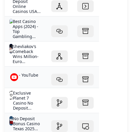
Deposit
Online
Casinos USA...
Best Casino
Apps (2024) -
Top
Gambling...
Shevliakov’s
Comeback
Wins Million-
Euro...
- YouTube
Exclusive
Planet 7
Casino No
Deposit...
No Deposit
Bonus Casino
Texas 2025...