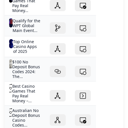
Games That
Where Can You Play WPT Global? Supported Countries & 
Pay Real
What online casino gives you free money for signing up 
Money...
Qualify for the
WPT Global
Main Event...
Top Online
Casino Apps
of 2025
$100 No
Deposit Bonus
Codes 2024:
The...
Best Casino
Games That
Pay Real
Money –...
Australian No
Deposit Bonus
Casino
Codes...