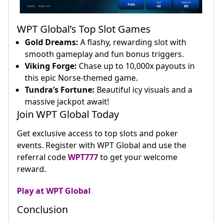
WPT Global’s Top Slot Games
Gold Dreams:
A flashy, rewarding slot with
smooth gameplay and fun bonus triggers.
Viking Forge:
Chase up to 10,000x payouts in
this epic Norse-themed game.
Tundra’s Fortune:
Beautiful icy visuals and a
massive jackpot await!
Join WPT Global Today
Get exclusive access to top slots and poker
events. Register with WPT Global and use the
referral code
WPT777
to get your welcome
reward.
Play at WPT Global
Conclusion