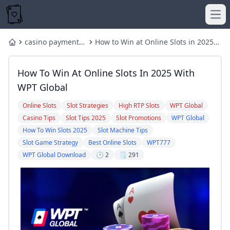
Ope
casino payment
How to Win at Online Slots in 2025
Home
methods
with WPT Global
casino payment methods
online casinos that accept paypal
How To Win At Online Slots In 2025 With
How to Play WPT Online Full Guide 2024
How to Play WPT Online Full Guide 2024
What is the best online casino that pays real money no dep
Weekly Promotions Welcome Bonuses and Promo Codes at I
WPT Global
Best Casino Apps (2024) - Top Gambling Apps For Real Mon
WPT Prime Championship Returns with Jereld Sam Shining
Online Slots
Slot Strategies
High RTP Slots
WPT Global
‎Casino Pokies Real Money on the App Store
A$100 No Deposit Bonus Codes 2024 Free AUD Coupon Co
Casino Tips
Slot Tips 2025
Slot Promotions
WPT Global
New No Deposit Bonus 10/2024 Latest Free Casino Bonuse
No Deposit Casino Bonuses
How To Win Slots 2025
Slot Machine Tips
Best Free Spin Casino Bonus for Real Money
Which app is best for winning real money?
Slot Game Strategy
Best Online Slots
WPT777
Real-Money Gambling Games and Contests - Play Console 
Online Casinos That Accept PayPal: Deposits and Withdraw
WPT Global Download
🕒 2
🗒️ 291
WPT Global: The Premier Choice for Poker Players
New No Deposit Bonus 10/2024 Latest Free Casino Bonuse
‎DraftKings Casino - Real Money on the App Store
Best online casino bonus codes No Deposit Promotions - a
WPT Global Poker Review Traffic Games and Promotions
What is the best online casino with no deposit bonus?
online casinos that accept venmo
online casinos that accept paypal
Free Spins No Deposit Sites
Best No Deposit Casino Bonus Codes USA For 2024 NoDepo
New No Deposit Bonus Codes Grab $/€15 Free CasinoAlph
2025 WSOP Explosion! New Formats + Huge Prizes Poker Pla