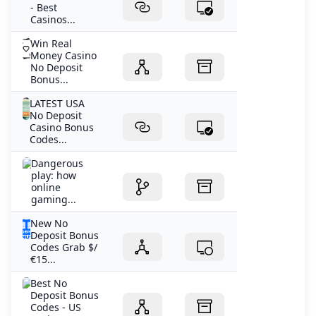
- Best
Casinos...
Win Real
Money Casino
No Deposit
Bonus...
LATEST USA
No Deposit
Casino Bonus
Codes...
Dangerous
play: how
online
gaming...
New No
Deposit Bonus
Codes Grab $/
€15...
Best No
Deposit Bonus
Codes - US