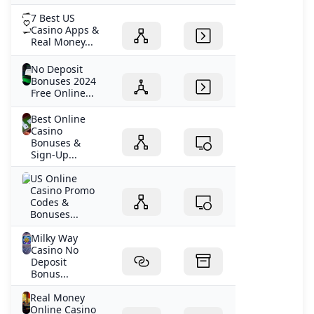
7 Best US
Casino Apps &
Real Money...
No Deposit
Bonuses 2024
Free Online...
Best Online
Casino
Bonuses &
Sign-Up...
US Online
Casino Promo
Codes &
Bonuses...
Milky Way
Casino No
Deposit
Bonus...
Real Money
Online Casino