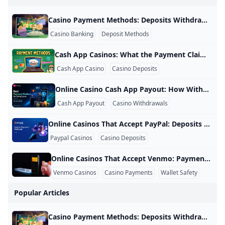
No-Deposit Casino Free Spins: Real Money Without Maki
Washington Online Casinos - Top WA Online Casino Sites
Page not found - My Blog
Free Spins Casino - No Deposit Free Spins to Win Real M
2024 WPT Prime UK Championship will kick off on Septe
online casinos that accept venmo
Compare the Top 10 Casino Apps That Pay Real Money - 
Casino Payment Methods: Deposits Withdrawals Fees and Safety Casino Payment Methods: Deposits, Withdrawals, Fees, and Safety Casino payment methods determine how eligible players fund an account, receive approved withdrawals, verify ownership, and manage transaction costs. Credit cards, debit cards, bank transfers, online banking services, digital wallets, prepaid products, and cryptocurrency can all appear in casino cashiers, but availability depends on the operator, payment provider, state, and account. Important: A payment method shown on a casino comparison page may not be available in every state or to every player.
online casinos that accept venmo
What is the best online casino for no deposit bonus?
New No Deposit Bonus 10/2024 Latest Free Casino Bonu
Is there a legit online casino that pays real money?
Casino Banking
Deposit Methods
Casino Withdrawals
No Deposit Online Casinos Play for Real Money with No 
Free Welcome Sign Up Casino Bonus - No Deposit Requir
Royal Reels $10 No Deposit Bonus: Is It Real? A Quick Gui
Which online casino pays real money?
What is Hyper Dash in WPT Global?Dive into Quick Thrilli
How to get 888 casino bonus?
Brand New Online Casinos USA with No Deposit Bonus 2
Cash App Casinos: What the Payment Claim Really Means Cash App Casinos: What the Payment Claim Really Means Cash App casinos are commonly described as online casinos that accept deposits or process withdrawals using Cash App. In practice, the term can refer to several different payment arrangements, and some may not involve a direct Cash App payment at all. Quick answer: Do not assume a casino supports direct Cash App payments because a review site calls it a Cash App casino.
Top Online Casinos Paying Real Cash in 2025
Does casino game pay real money?
Casino Apps Real Money Australia – TRIGG MEDICAL P
What were the original rules and betting options for roul
What is the best online casino with no deposit bonus?
Cash App Casino
Casino Deposits
Payment Verification
Which slot pay real money no deposit?
How to Download WSOP NV
Best Casino Games That Pay Real Money – TRIGG MEDI
Which casino apps give free signup bonus?
What is Global Poker?
What is the #1 real money online casino?
Do any gaming apps actually pay real money?
Online Casino Cash App Payout: How Withdrawals Really Work Online Casino Cash App Payout: How Withdrawals Really Work An online casino Cash App payout is often advertised as a withdrawal sent directly to a player’s Cash App account. However, the money may actually be delivered through a card credit, bank transfer, merchant payout, or another route that the player later connects to Cash App. Key point: A casino should not be described as offering Cash App payouts unless its current withdrawal cashier specifically identifies Cash App and explains the transfer process.
How to claim 77 free spins?
ShweepsNo Deposit Bonus Codes 2024 Latest Promo Off
Can you win real money on gambling apps?
Win Real Cash: Top Casino Apps That Pay Out Fast
Is there any game that pays real money without deposit f
Cash App Payout
Casino Withdrawals
Cashout Safety
What is the best online casino payment?
Freeplay Online Casino Bonuses Real Money Free Play O
Are there any online casinos that pay real money?
Where is WPT World Championship 2024?
online casino cash app payout
No Deposit Bonus Offers for US Casino Players in Octob
Online Casinos That Accept PayPal: Deposits and Withdrawals Explained Online Casinos That Accept PayPal: Deposits and Withdrawals Explained Online casinos that accept PayPal allow eligible players to authorize casino payments through a PayPal account. Availability is not universal: PayPal requires gambling and gaming merchants to receive approval, and the operator and customer must be in jurisdictions where the activity is permitted. Important: PayPal appearing in a casino review does not prove that it will appear in your cashier. Payment availability may depend on state, operator, account verification, deposit history, and PayPal eligibility.
Casinos That Give You Money for Signing Up in 2026
No Deposit Bonuses For United States Players Biggest &
5 Best Casino Apps & Mobile Casinos For Real Money (20
Paypal Casinos
Casino Deposits
Casino Withdrawal Guide
100 Dollar Free No Deposit Casino $100 Free Chip no dep
Is Online Poker Rigged?
online casinos that accept paypal
Online Casinos That Accept Venmo: Payment Rules and Safety Checks Online Casinos That Accept Venmo: Payment Rules and Safety Checks Online casinos that accept Venmo may allow eligible users to deposit or receive funds through an approved merchant arrangement. Venmo is not an unrestricted casino payment service, and personal peer-to-peer transfers should not be used as a substitute for an authorized casino cashier. Quick answer: Venmo permits gambling-related transactions only under specific approval and location conditions. Verify that Venmo appears inside the casino’s official cashier before entering any payment information.
Who Has the Most WSOP Bracelets?
Casino Apps Australia Best Real Money Casino App 2024
$100 No Deposit Bonus Codes 2024: The Best Offers for N
How to Qualify for WPT Live Events Online in 2025
Venmo Casinos
Casino Payments
Wallet Safety
Is there any game that pays real money without deposit?
What Does Texas Holdem Flop Mean?
online casinos that accept paypal
casino payment methods
online casinos that accept venmo
Popular Articles
How to Download WSOP NV
Which online casino pays real money?
How to Play WPT Online Full Guide 2024
Cash App Casinos: What the Payment Claim Really Means
Shevliakov’s Comeback Wins Million-Euro Prize! How Did
Free Slots & Casino Games Win Real Money No Deposit
No Deposit Cash Outs
Which online casino has the highest welcome bonus no d
- YouTube
casino payment methods
Android Apps Real Money Casinos 🎖️️ $125 + 50-200 Free
Casino Payment Methods: Deposits Withdrawals Fees and Safety Casino Payment Methods: Deposits, Withdrawals, Fees, and Safety Casino payment methods determine how eligible players fund an account, receive approved withdrawals, verify ownership, and manage transaction costs. Credit cards, debit cards, bank transfers, online banking services, digital wallets, prepaid products, and cryptocurrency can all appear in casino cashiers, but availability depends on the operator, payment provider, state, and account. Important: A payment method shown on a casino comparison page may not be available in every state or to every player.
Get 50 Free Spins on 888 Casino No Deposit – Claim Now!
Are there any free slots that pay real money?