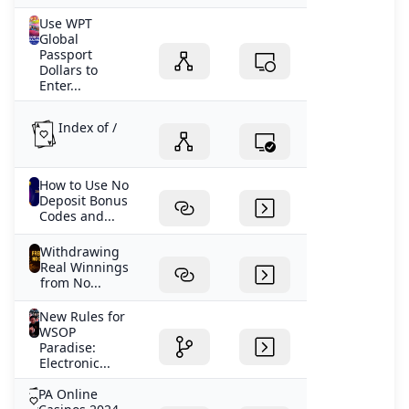
Use WPT
Global
Passport
Dollars to
Enter...
Index of /
How to Use No
Deposit Bonus
Codes and...
Withdrawing
Real Winnings
from No...
New Rules for
WSOP
Paradise:
Electronic...
PA Online