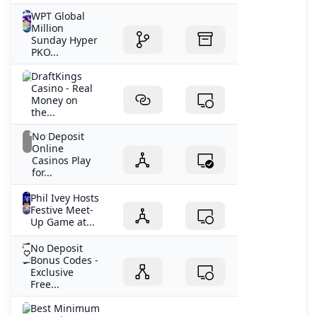
WPT Global
Million
Sunday Hyper
PKO...
‎DraftKings
Casino - Real
Money on
the...
No Deposit
Online
Casinos Play
for...
Phil Ivey Hosts
Festive Meet-
Up Game at...
No Deposit
Bonus Codes -
Exclusive
Free...
Best Minimum