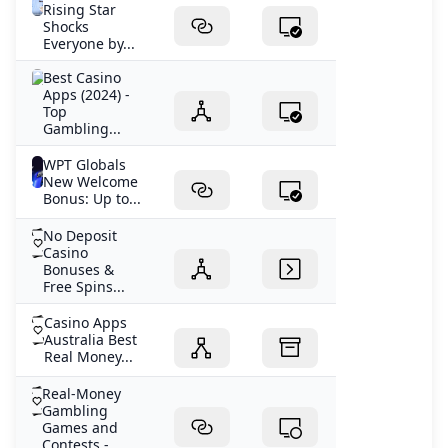
Rising Star
Shocks
Everyone by...
Best Casino
Apps (2024) -
Top
Gambling...
WPT Globals
New Welcome
Bonus: Up to...
No Deposit
Casino
Bonuses &
Free Spins...
Casino Apps
Australia Best
Real Money...
Real-Money
Gambling
Games and
Contests -...