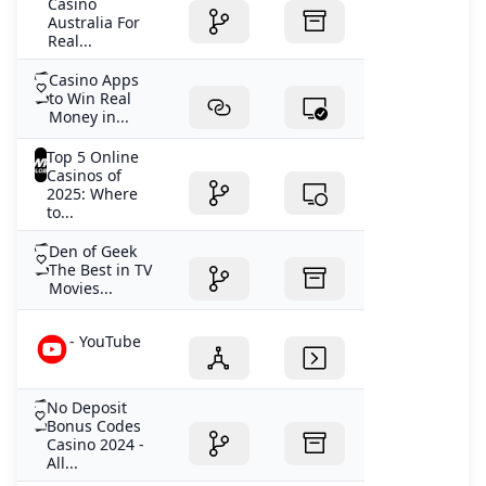
Casino
Australia For
Real...
Casino Apps
to Win Real
Money in...
Top 5 Online
Casinos of
2025: Where
to...
Den of Geek
The Best in TV
Movies...
- YouTube
No Deposit
Bonus Codes
Casino 2024 -
All...