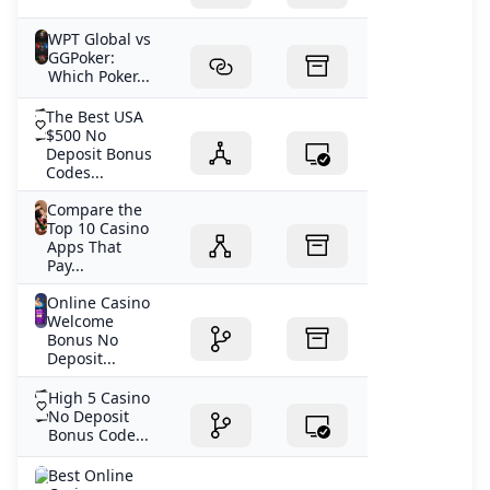
WPT Global vs
GGPoker:
Which Poker...
The Best USA
$500 No
Deposit Bonus
Codes...
Compare the
Top 10 Casino
Apps That
Pay...
Online Casino
Welcome
Bonus No
Deposit...
High 5 Casino
No Deposit
Bonus Code...
Best Online