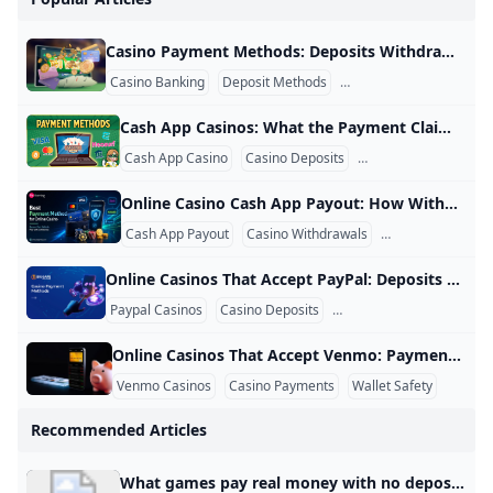
Are there any online casinos that pay real money?
USA No Deposit Casinos USA No Deposit Bonuses No De
How to get 888 casino bonus?
High 5 Casino Bonus Code Lands 5 Sweeps Coins FREE Wi
Top 10 Brands Of Casino Apps That Pay Real Money In 20
How to Download Register and Master WPT Global: 2025
Can I play free slots and win real money?
Desert Nights Rival Casino Exclusive No Deposit Bonus
Real-Money Gambling Games and Contests - Play Consol
cash app casinos
Free Spins Casino - No Deposit Free Spins to Win Real M
Casino Payment Methods: Deposits Withdrawals Fees and Safety Casino Payment Methods: Deposits, Withdrawals, Fees, and Safety Casino payment methods determine how eligible players fund an account, receive approved withdrawals, verify ownership, and manage transaction costs. Credit cards, debit cards, bank transfers, online banking services, digital wallets, prepaid products, and cryptocurrency can all appear in casino cashiers, but availability depends on the operator, payment provider, state, and account. Important: A payment method shown on a casino comparison page may not be available in every state or to every player.
WPT Global Newest Promo: Ticket to Some Additional Pl
How has technology influenced the game of roulette?
FAQ: Withdrawal Issues & Account Verification
Which slots pay real money no-deposit USA?
No Deposit Bonuses 2024 Free Online Casino Bonus Cod
Top Casino Apps 2026: Best Real‑Money Mobile Casinos 
Casino Banking
Deposit Methods
Casino Withdrawals
Best Online Casino Bonuses & Sign-Up Offers October 2
WSOP USA Top 8 FAQ
Real Money Casinos with Free SignUp Bonuses in the USA
Best Free Spin Casino Bonus for Real Money
Best Earning App in 2026
No Deposit Bonus Offers for US Casino Players in Octob
Which online casino has the best no deposit bonus?
What is the best gambling app to win money?
WPT Global’s Sunday Hyper PKO Showdown: Low Buy-In 
Do any slot apps actually pay real money?
Royal Reels $10 No Deposit Bonus: Is It Real? A Quick Gui
Best Online Casino Australia For Real Money In 2024
Cash App Casinos: What the Payment Claim Really Means Cash App Casinos: What the Payment Claim Really Means Cash App casinos are commonly described as online casinos that accept deposits or process withdrawals using Cash App. In practice, the term can refer to several different payment arrangements, and some may not involve a direct Cash App payment at all. Quick answer: Do not assume a casino supports direct Cash App payments because a review site calls it a Cash App casino.
How to Get 100 Free Spins on 888 Casino (Easy 2026 Guid
Ultimate Guide: USA No Deposit Bonuses & Real Money 
Do any gambling apps pay real money?
New USA Online Casinos No Deposit Bonus June 2026: $5
Best Online Casino That Pays Real Money for Free in 202
Cash App Casino
Casino Deposits
Payment Verification
Play Online Casinos with Free Signup Bonus – Real Money
Can you win real money on gambling apps?
What is TP in WPT poker?
Best No Deposit Casino Bonus Codes USA For 2024 NoDe
Can you win real money on free slots without a deposit?
What is TP in WPT poker?
Do any gaming apps actually pay real money?
How to Win at Online Blackjack: Strategies for 2025
How to win at slots Tricks to improve your odds
Online Casino Cash App Payout: How Withdrawals Really Work Online Casino Cash App Payout: How Withdrawals Really Work An online casino Cash App payout is often advertised as a withdrawal sent directly to a player’s Cash App account. However, the money may actually be delivered through a card credit, bank transfer, merchant payout, or another route that the player later connects to Cash App. Key point: A casino should not be described as offering Cash App payouts unless its current withdrawal cashier specifically identifies Cash App and explains the transfer process.
Which online casino has the highest welcome bonus no d
Free Spins No Deposit Sites
Real Money Android Casinos 2024 - Android Gambling A
No Deposit Bonus Casino Texas 2025 List of Bonus Codes
Cash App Payout
Casino Withdrawals
Cashout Safety
15 Best Mobile Casino Apps that Pay Real Money
Which casino gives free welcome bonus and no deposit 
$100 No Deposit Bonus Codes 2024: The Best Offers for N
10 Best Real Money Casino Apps 2024
online casinos that accept paypal
online casinos that accept venmo
New No Deposit Bonus Codes Grab $/€15 Free CasinoAl
Online Casinos That Accept PayPal: Deposits and Withdrawals Explained Online Casinos That Accept PayPal: Deposits and Withdrawals Explained Online casinos that accept PayPal allow eligible players to authorize casino payments through a PayPal account. Availability is not universal: PayPal requires gambling and gaming merchants to receive approval, and the operator and customer must be in jurisdictions where the activity is permitted. Important: PayPal appearing in a casino review does not prove that it will appear in your cashier. Payment availability may depend on state, operator, account verification, deposit history, and PayPal eligibility.
casino payment methods
No Deposit Bonus Codes USA Online Casinos - (2024)
Sportium Apuestas Deportivas S.A. - Company？
Which Online Casinos Cash Out Instantly?
Real-Money Gambling Games and Contests - Play Consol
Paypal Casinos
Casino Deposits
Casino Withdrawal Guide
How to claim 77 free spins?
What are some famous roulette scandals and controvers
casino payment methods
Online Casino Welcome Bonus No Deposit 2025
Online Casinos That Accept Venmo: Payment Rules and Safety Checks Online Casinos That Accept Venmo: Payment Rules and Safety Checks Online casinos that accept Venmo may allow eligible users to deposit or receive funds through an approved merchant arrangement. Venmo is not an unrestricted casino payment service, and personal peer-to-peer transfers should not be used as a substitute for an authorized casino cashier. Quick answer: Venmo permits gambling-related transactions only under specific approval and location conditions. Verify that Venmo appears inside the casino’s official cashier before entering any payment information.
Free Spins No Deposit: Grab Betting Bonuses Now!
WPT Global Poker Review 2024 Include Traffic Games an
Rich Sweeps Promo Code Guide
Which Online Casino Games Pay Real Cash? Top 7 Real-
Freeplay Online Casino Bonuses Real Money Free Play O
Real Money Android Casinos 2024 - Android Gambling A
Phil Ivey Hosts Festive Meet-Up Game at Wynn Las Vega
What are the Best Online Slots Games? Slots Guide
Venmo Casinos
Casino Payments
Wallet Safety
Is there real casino apps that pay real money?
Best Casino Apps Real Money Mobile Casinos 2024
How to claim 77 free spins?
High 5 Casino No Deposit Bonus Code Get 5 Sweeps Coi
cash app casinos
online casinos that accept paypal
Recommended Articles
Royal Reels $10 No Deposit Bonus: Is It Real? A Quick Gui
Which online casino pays real money?
Casino Apps Australia Best Real Money Casino App 2024
Is there any game that pays real money without deposit?
Page not found - My Blog
Grab $100 Free at Ignition Casino: No Deposit Needed!
Which slot pay real money no deposit?
What is the best online casino that pays real money no d
Which online casino has the best no deposit bonus?
7 Games That Pay Real Money Without Deposit (2026)
📱 Best Real Money US Casino Apps 2024
online casino cash app payout
WPT Global Bonus Terms: Cashing In Made Simple
What games pay real money with no deposit? BetMGM is the best casino online real money site and app in the United States. It offers a peerless range of games, including more than 1,000 high-quality slots and dozens of great table games in certain states. BetMGM also runs an in-house progressive jackpot network, which offers very high payouts.
What is the best online casino with no deposit bonus?
Does casino game pay real money?
Do any slot apps actually pay real money?