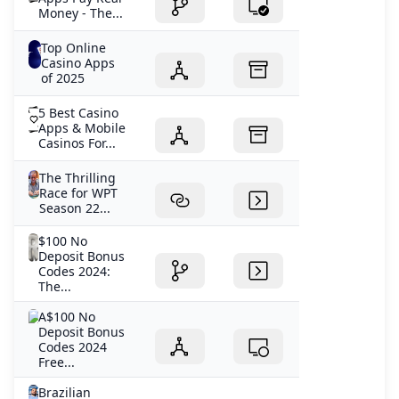
Money - The...
Top Online
Casino Apps
of 2025
5 Best Casino
Apps & Mobile
Casinos For...
The Thrilling
Race for WPT
Season 22...
$100 No
Deposit Bonus
Codes 2024:
The...
A$100 No
Deposit Bonus
Codes 2024
Free...
Brazilian