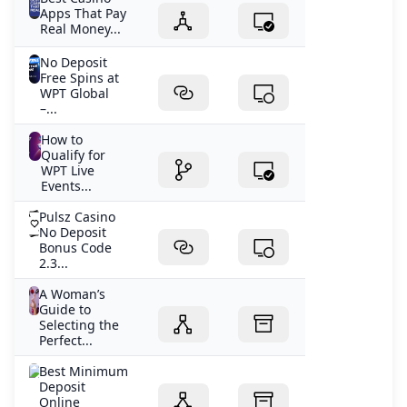
Apps That Pay
Real Money...
No Deposit
Free Spins at
WPT Global
–...
How to
Qualify for
WPT Live
Events...
Pulsz Casino
No Deposit
Bonus Code
2.3...
A Woman’s
Guide to
Selecting the
Perfect...
Best Minimum
Deposit
Online