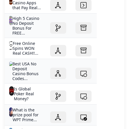
Casino Apps
that Pay Real...
High 5 Casino
No Deposit
Bonus For
FREE...
Free Online
Spins WON
Real CASH!!...
Best USA No
Deposit
Casino Bonus
Codes...
Is Global
Poker Real
Money?
What is the
prize pool for
WPT Prime...