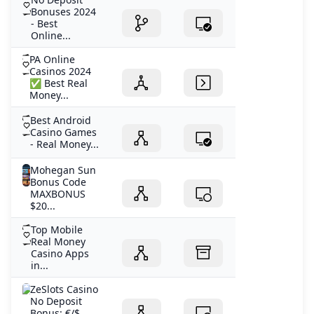
Best US Casinos with Free Welcome & No Deposit Bonus
Bonuses 2024
Real money game : How to play roulette
- Best
12 Gaming Apps That Pay Real Money in 2026 (Verified)
Online...
How has technology influenced the game of roulette?
PA Online
Brand New Online Casinos USA with No Deposit Bonus 2
Casinos 2024
✅ Best Real
Money...
Best Android
Casino Games
- Real Money...
Mohegan Sun
Bonus Code
MAXBONUS
$20...
Top Mobile
Real Money
Casino Apps
in...
ZeSlots Casino
No Deposit
Bonus: €/$