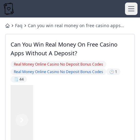
Ope
Faqs
Can you win real money on free casino apps
Home
without a deposit?
online casinos that accept venmo
online casinos that accept venmo
Can You Win Real Money On Free Casino
No Deposit Bonus Offers for US Casino Players in October
No Deposit Bonus Casino Texas 2025 List of Bonus Codes
What is the best online casino with no deposit bonus?
How did the introduction of online casinos impact the game
Apps Without A Deposit?
Win Real Money Casino No Deposit Bonus Codes February 
Best Online Casino Bonuses & Sign-Up Offers October 202
Real Money Online Casino No Deposit Bonus Codes
Online Casino Free Play No Deposit Bonuses February 2025
Win Real Money with Free No Deposit Bonuses =>(75 Free S
Real Money Online Casino No Deposit Bonus Codes
🕒 1
Casino Apps to Win Real Money in Australia Android and iO
USA No Deposit Casinos USA No Deposit Bonuses No Depo
🗒️ 44
EPT Title Cements Stephen Song’s Reputation as a Big Fiel
WPT Global vs GGPoker: Which Poker Platform Should You 
online casinos that accept paypal
Cory Zeidman Pleads Guilty to Sports Betting Fraud Schem
Exclusive Planet 7 Casino No Deposit Bonus Codes for 20
Brazilian Rising Star Shocks Everyone by Winning Mil
Top Online Casinos Paying Real Cash in 2025
Best Online Casinos with Free Signup Bonus and No Depos
Use WPT777 Bonus Code to Claim Your Special Offer a
WPT Global Spring Festival: $7000000 Guaranteed Prize Po
Free Spins No Deposit » All New & Best Casinos in 2024
Real Money Android Casinos 2024 - Android Gambling
How has technology influenced the game of roulette?
Where is WPT Global legal
Is there real casino apps that pay real money?
online casino cash app payout
casino payment methods
Previous
Next
What is the prize pool for WPT Prime Taiwan
WPT Prime Championship Returns with Jereld Sam Shining
What online casino actually pays out?
LATEST USA No Deposit Casino Bonus Codes October 
Win Real Cash: Top No-Deposit Games 2026
Which Online Casino Games Pay Real Cash? Top 7 Real-Mo