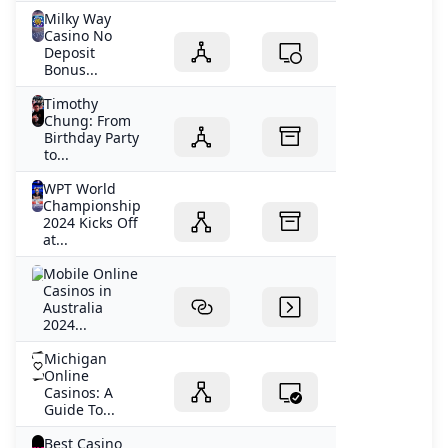
Milky Way
Casino No
Deposit
Bonus...
Timothy
Chung: From
Birthday Party
to...
WPT World
Championship
2024 Kicks Off
at...
Mobile Online
Casinos in
Australia
2024...
Michigan
Online
Casinos: A
Guide To...
Best Casino