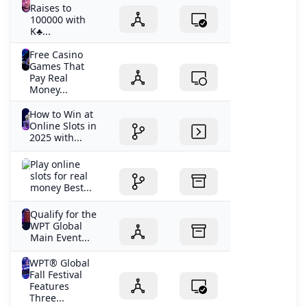
Raises to
100000 with
K♣️...
Free Casino
Games That
Pay Real
Money...
How to Win at
Online Slots in
2025 with...
Play online
slots for real
money Best...
Qualify for the
WPT Global
Main Event...
WPT® Global
Fall Festival
Features
Three...