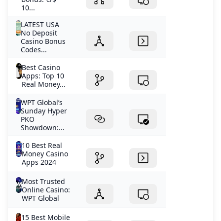
10...
LATEST USA
No Deposit
Casino Bonus
Codes...
Best Casino
Apps: Top 10
Real Money...
WPT Global’s
Sunday Hyper
PKO
Showdown:...
10 Best Real
Money Casino
Apps 2024
Most Trusted
Online Casino:
WPT Global
15 Best Mobile