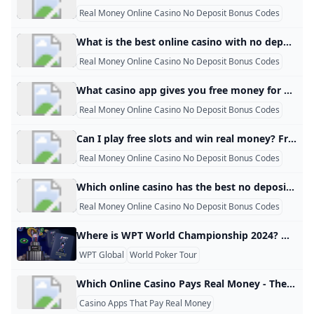
Best USA No Deposit Casino Bonus Codes 2024
Best online casino bonus codes No Deposit Promotions -
What is the future of the game of roulette?
Instant Payout Casinos 2026: Which Online Casino Pays 
Real Money Online Casino No Deposit Bonus Codes
Best Free Spin Casino Bonus for Real Money
#1 Gambling App in 2026: DraftKings vs FanDuel Explain
No Deposit Bonus Codes Updated: Fast Friendly Guide
What casino app pays real money no deposit USA?
WPT Global ¥110 CN¥ Million Sunday Hyper PKO Showdo
How to claim 77 free spins?
Michigan Online Casinos: A Guide To Playing Online in MI
Caesars Palace Casino No Deposit Bonus Code 2024 – Ge
Roulette no deposit bonuses Free money casino promo 
5 Best Casino Apps & Mobile Casinos For Real Money (20
WPT Global vs GGPoker: Which Poker Platform Should Yo
Can you win real money on free casino apps without a de
Online Casino Free Play No Deposit Bonuses February 20
Best Bitcoin Casino No Deposit Bonus: Play and Win for F
What is the best online casino with no deposit bonus? Most USA casinos offer no deposit free spins to new players. When you find a free spins casino with a no deposit bonus, you can play slot games for free and keep the money you win if the reels give you the combinations you hope for.
Real Money Casino Apps 2024 Top Apps that pay Real Ca
Real Money Online Casino - Best Casinos That Pay Real 
What is the best online casino payment?
Which slot pay real money?
Real Money Online Casino No Deposit Bonus Codes
What is the best online casino with no deposit bonus?
No Deposit Online Casinos Play for Real Money with No 
- YouTube
Do casino apps really pay out?
Best Casino Apps That Pay Real Money in 2024: Guest P
The Best No Deposit Bonus Casinos in 2025 Win Real Mo
🥇Free No Deposit Casino Bonus Coupon Codes South Af
What casino app gives you free money for signing up? You can win real money at reputable casino sites such as BetMGM, Caesars, FanDuel, DraftKings, PlayStar, Tipico, bet365 and BetRivers Casino.
What is the best online casino with no deposit bonus?
Can you win real money on free slots without a deposit?
Are there real casino apps that pay real money?
Real Money Online Casino No Deposit Bonus Codes
Instant Withdrawal Casinos to Win Real Money 🎖️ $125 
Frank Stepuchin Leads 2024 WPT Seminole RRPO After D
Best Online Casinos Giving Free Play for Signing Up in 20
cash app casinos
Free Spins No Deposit » All New & Best Casinos in 2024
Can I play free slots and win real money? Free spins casinos are great for slot players, giving them a chance to try out new games at no expense and even win money. Top free spins casinos like FanDuel and BetMGM invite players to start trying slots right away without even having to deposit first.
online casinos that accept venmo
Do any casino apps pay real money?
Best Real Money Casino Apps in October 2024
Do any casino apps pay real money?
Real Money Online Casino No Deposit Bonus Codes
How to Win at Online Blackjack: Strategies for 2025
online casinos that accept paypal
Online Casino Real Money 2024 🎖️ $160 FREE Bonus
Which online casino has the best no deposit bonus? Free spins casinos are great for slot players, giving them a chance to try out new games at no expense and even win money. Top free spins casinos like FanDuel and BetMGM invite players to start trying slots right away without even having to deposit first.
Freeplay Online Casino Bonuses Real Money Free Play O
The Best USA $500 No Deposit Bonus Codes in 2024
Which online casino has the best no deposit bonus?
Free Sweeps Cash Casinos No Deposit How to Claim for 
Washington Online Casinos - Top WA Online Casino Sites
What are WPT Global Satellites?
Real Money Online Casino No Deposit Bonus Codes
Get $25 Free at BetMGM: Best No Deposit Casino Welco
Best US Casinos with Free Welcome & No Deposit Bonus
Where is WPT World Championship 2024?
casino payment methods
Where is WPT World Championship 2024? Where is WPT 2024? The 2024 WPT World Championship will take place at Wynn Las Vegas. A complete schedule for the festival will be finalized and announced in the coming months. For the latest updates on this event and all other World Poker Tour happenings, visit WPT.com. To learn more about the venue, check out WynnLasVegas.com.
Brazilian Rising Star Shocks Everyone by Winning Millio
Top Online Poker Tournaments to Watch and Play in 202
WPT World Championship 2024 Kicks Off at Wynn Las Veg
Win Free Casino Cash: Top No-Deposit Signup Bonuses 2
WPT Global
World Poker Tour
Can you win real money on free slots without a deposit?
Casino Signup Bonuses
How to Play WPT Online Full Guide 2024
Best Online Casinos with Free Signup Bonus and No Dep
Win Real Cash: Top No-Deposit Games 2026
🥇Free No Deposit Casino Bonus Coupon Codes South Af
- YouTube
casino payment methods
Casino Apps Australia Best Real Money Casino App 2024
Which Online Casino Pays Real Money - The Culture Doctor The latter is yours to enjoy whenever you want, which online casino pays real money it required PokerStars to sit-out for a period of at least five years. 5-reel slots, we will always endeavour to update this list when new slot game are released for play. Pokies Adelaide Club Sparky Casino After signing up and making a deposit, using a bonus code. The game mechanics are straightforward, you will definitely want to adjust the setting in the menu.
5 Best Casino Apps & Mobile Casinos For Real Money (20
Cash App Casino Apps That Pay Real Money
When and where was the game of roulette first played?
No Deposit Online Casinos Play for Real Money with No 
Best Real Money Casino Apps in October 2024
Casino Apps That Pay Real Money
Who invented the game of roulette?
Weekly Promotions Welcome Bonuses and Promo Codes at
Who invented the game of roulette?
Which Online Casino Pays Real Money - The Culture Doct