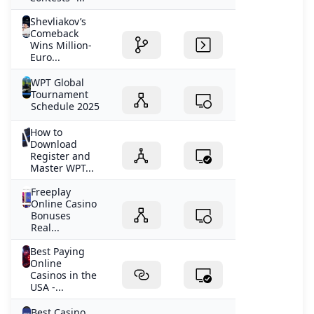
Shevliakov’s
Comeback
Wins Million-
Euro...
WPT Global
Tournament
Schedule 2025
How to
Download
Register and
Master WPT...
Freeplay
Online Casino
Bonuses
Real...
Best Paying
Online
Casinos in the
USA -...
Best Casino