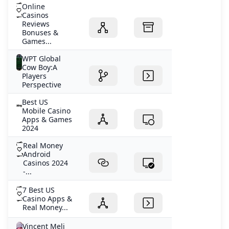
Online
Casinos
Reviews
Bonuses &
Games...
WPT Global
Cow Boy:A
Players
Perspective
Best US
Mobile Casino
Apps & Games
2024
Real Money
Android
Casinos 2024
-...
7 Best US
Casino Apps &
Real Money...
Vincent Meli