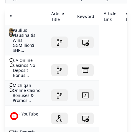
games including more than 1000 high-quality slots and
online casinos that accept paypal
dozens of great table games in certain states. BetMGM
Article
Article
Art
#
Keyword
also runs an in-house progressive jackpot network
No Deposit Casino Bonuses
Title
Link
Det
which offers very high payouts.
Brazilian Rising Star Shocks Everyone by Winning Millio
Paulius
Best Online Casino No Deposit Bonus for Real Money 2026
Plausinaitis
What online casino actually pays out?
Wins
GGMillion$
Do any slot apps actually pay real money?
SHR...
What is the best online casino payment?
CA Online
What online casino has the best no deposit welcome bon
Casinos No
Free SC Coins 2025 The Best Sweeps Casino No-Deposit 
Deposit
Best US Casinos with Free Welcome & No Deposit Bonus
Bonus...
Best Real Money Casino Apps in October 2024
Michigan
cash app casinos
Online Casino
Bonuses &
Meet the Final Table of the 2024 EPT Barcelona Main Eve
Promos...
Which casino app gives real money?
Free Spins No Deposit 2026: Top Sites Giving 500+ Free Sp
- YouTube
Win Real Money For Free At No Deposit Required Casinos
What online casino pays real cash?
No Deposit