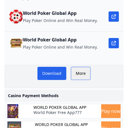
Paulius Plausinaitis Wins GGMillion$ SHR for $315054
Win Real Cash: Top No-Deposit Casino Games 2026
What is Hyper Dash in WPT Global?Dive into Quick Thril
What casino app gives you free money for signing up?
TX Online Casinos No Deposit Bonus Updated October
Dangerous play: how online gaming purchases led an Aus
online casinos that accept venmo
online casinos that accept venmo
cash app casinos
Free Online Spins WON Real CASH!! discussed in Slots
Is there any game that pays real money without depos
Which online casino pays real money?
World Poker Global App
Top USA No Deposit Casino Bonuses 2025
How to get 888 casino bonus?
How to Win at Online Slots in 2025 with WPT Global
No Deposit Free Spins at WPT Global – Play Without S
Slots That Pay Real Money with No Deposit Free Play
Free Spins No Deposit Sites
Best Earning App in 2026
Play Poker Online and Win Real Money.
Martin Tsvetanov Wins Record-Breaking Eureka Main E
WPT Global Bonus Terms: Cashing In Made Simple
15 Best Mobile Casino Apps that Pay Real Money
Which casino apps give free signup bonus?
Best Casino Apps That Pay Real Money (2024) – Top Mobi
$300 Free Chip No Deposit - Casino Bonus Codes for O
Resorts Online Casino OFFICIAL $20 FREE Bonus Code 
Free Spins No Deposit Sites
Free Online Casinos For Real Money FreePlay Casinos
WPT Online Tournament Login Guide 2024
Free Spins No Deposit: Grab Betting Bonuses Now!
Best No-Deposit Casino Bonuses
Best online casino bonus codes No Deposit Promotions
What online casino gives you free money for signing u
World Poker Global App
online casinos that accept paypal
Online Casino Free Play No Deposit Bonuses February 20
Which online casino pays real money?
Caesars Palace Casino No Deposit Bonus Code 2024 – 
What is the best gambling app that pays out?
Resorts Online Casino OFFICIAL $20 FREE Bonus Code 
Win Free Casino Cash: Top No-Deposit Signup Bonuses 2
Play Poker Online and Win Real Money.
Best casino free bet no deposit offers 2024
No Deposit Bonuses 2024 - Best Online Casino & Slots
The Best USA No Deposit Bonus Codes In October 202
A Woman’s Guide to Selecting the Perfect Sex Toy
Which online casino has the highest welcome bonus no d
Casino Signup Bonuses
Casino Apps That Pay Real Money – No Deposit & Fast
Can you win real money on free slots without a deposi
Casino bonus faqs
Timothy Chung: From Birthday Party to WPT Prime UK 
Doug Polk Faces Backlash Over Playing in His Own To
What is the origin of the name Roulette?
Why can I not withdraw my original deposit on WPT Gl
What is Hyper Dash in WPT Global?Dive into Quick Thril
casino payment methods
cash app casinos
online casinos that accept venmo
Which casino app gives real money?
Do casino apps really pay out?
7 Games That Pay Real Money Without Deposit (2026)
Download
More
- YouTube
How do I deposit using Skrill on WPT Global?
No Deposit Bonus Codes - Exclusive Free Offers in 2024
What online casino has the best no deposit welcome b
Michigan Online Casinos: A Guide To Playing Online in
Bitstarz no deposit bonus up to 5 BTC and 200 free spi
How to claim 77 free spins?
PA Online Casinos 2024 ✅ Best Real Money PA Casino A
Inclave Casinos (2024): Best Casino Sites Accepting Inclav
FAQs
Jeremy Becker Levels Up By Taking Down Poker Masters T
Desert Nights Rival Casino Exclusive No Deposit Bonus
online casino cash app payout
Which Casino App Pays Out to Cash App?
Hot Inclave No Deposit Bonuses 2026: Free Spins Now!
What is the best gambling app to win money?
Casino Payment Methods
WPT Global Spring Festival: $7000000 Guaranteed Prize 
Free Spins - Win Real Money at Brango Casino
Timothy Chung: From Birthday Party to WPT Prime UK 
Is Online Poker Legal In Brazil?
Win Real Cash: Top No-Deposit Games 2026
WORLD POKER GLOBAL APP
Free Welcome Bonus 🎖️ No Deposit Required October
How to Win at Online Blackjack: Strategies for 2025
What is Global Poker?
Play now
World Poker Free App777
Best No Deposit Bonus Codes - US Casinos (October 2024
What casino app pays out real money?
WPT Online Tournament Login Guide 2024
What casino app pays real money no deposit USA?
WPT Championship Ignites the Spirit of Aussie Poker Le
Online Casinos Real Money 2024 - Win at Real Money Cas
WORLD POKER GLOBAL APP
Play Online Casinos with Free Signup Bonus – Real Money