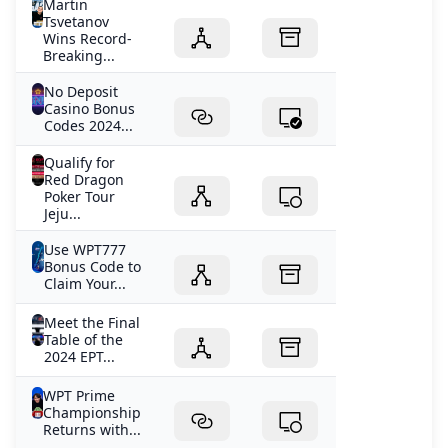
Martin
Tsvetanov
Wins Record-
Breaking...
No Deposit
Casino Bonus
Codes 2024...
Qualify for
Red Dragon
Poker Tour
Jeju...
Use WPT777
Bonus Code to
Claim Your...
Meet the Final
Table of the
2024 EPT...
WPT Prime
Championship
Returns with...