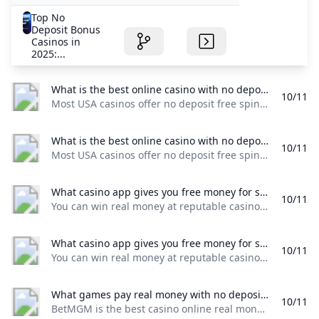
Top No
Deposit Bonus
Casinos in
2025:...
casino payment methods
cash app casinos
cash app casinos
What is the best online casino with no deposit bonus? Most USA casinos offer no deposit free spins to new players. When you find a free spins casino with a no deposit bonus you can play slot games for free and keep the money you win if the reels give you the combinations you hope for.
Get $25 Free at BetMGM: Best No Deposit Casino Welco
10/11
No Deposit Bonuses 2024 Free Online Casino Bonus Codes
WPT Global Tournament Schedule 2025
Most USA casinos offer no deposit free spins to new players. When you find a free spins casino with a no deposit bonus, you can play slot games for free and keep the money you win if the reels give you the combinations you hope for.
Win Real Money For Free At No Deposit Required Casinos
WPT Global Spring Festival: $7000000 Guaranteed Prize Po
Best Real Money Online Casinos in Australia 2024
What role did roulette play in popular culture such as mo
No Deposit Casinos That Pay Real Money
Maximizing Real Money Casino Apps: From Bonus to Withd
What is the best online casino with no deposit bonus? Most USA casinos offer no deposit free spins to new players. When you find a free spins casino with a no deposit bonus you can play slot games for free and keep the money you win if the reels give you the combinations you hope for.
Can you win real money on gambling apps?
10/11
Best No-Deposit Bonus for Real Money: Top US Picks in 20
Slots That Pay Real Money with No Deposit Free Play
Most USA casinos offer no deposit free spins to new players. When you find a free spins casino with a no deposit bonus, you can play slot games for free and keep the money you win if the reels give you the combinations you hope for.
Funzpoints Casino - Promo Code For $22.50 Bonus Mone
Which Online Casinos Cash Out Instantly?
LATEST USA No Deposit Casino Bonus Codes October 2024
No Deposit Bonuses 2024 Free Online Casino Bonus Cod
Top Mobile Real Money Casino Apps in Australia 2024
WPT Global’s Sunday Hyper PKO Showdown: Low Buy-In Hi
What casino app gives you free money for signing up? You can win real money at reputable casino sites such as BetMGM Caesars FanDuel DraftKings PlayStar Tipico bet365 and BetRivers Casino.
TX Online Casinos No Deposit Bonus Updated October 2
10/11
ShweepsNo Deposit Bonus Codes 2024 Latest Promo Offer
No Deposit Bonuses 2024 - Best Online Casino & Slots Bon
You can win real money at reputable casino sites such as BetMGM, Caesars, FanDuel, DraftKings, PlayStar, Tipico, bet365 and BetRivers Casino.
James Obst Wins WPT Australia Championship win AUD 
Inside the World of No Deposit Casinos – What Players Sho
What online casino gives you free money for signing up wi
Which online casino has the biggest no deposit bonus?
200 Free Spins Slots: Grab Yours Now!
No Deposit Bonus Casino Texas 2025 List of Bonus Codes
What casino app gives you free money for signing up? You can win real money at reputable casino sites such as BetMGM Caesars FanDuel DraftKings PlayStar Tipico bet365 and BetRivers Casino.
- YouTube
10/11
ZeSlots Casino No Deposit Bonus: €/$ 10 Exclusive SpicyCa
Weekly Promotions Welcome Bonuses and Promo Codes at I
You can win real money at reputable casino sites such as BetMGM, Caesars, FanDuel, DraftKings, PlayStar, Tipico, bet365 and BetRivers Casino.
online casinos that accept paypal
online casinos that accept paypal
cash app casinos
Real-Money Casino Apps in the USA – Play Withdraw and 
No Deposit Casino Bonuses in the USA – Real Money Play i
How to Qualify for WPT Live Events Online in 2025
What games pay real money with no deposit? BetMGM is the best casino online real money site and app in the United States. It offers a peerless range of games including more than 1000 high-quality slots and dozens of great table games in certain states. BetMGM also runs an in-house progressive jackpot network which offers very high payouts.
Do any casino apps pay real money?
10/11
How to get 888 casino bonus?
The Best No Deposit Bonus Casinos in 2025 Win Real Mone
BetMGM is the best casino online real money site and app in the United States. It offers a peerless range of games, including more than 1,000 high-quality slots and dozens of great table games in certain states. BetMGM also runs an in-house progressive jackpot network, which offers very high payouts.
200 Free Spins Slots: Grab Yours Now!