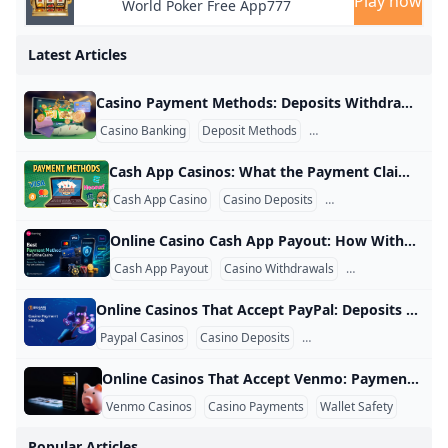
Play now
Online Casino Welcome Bonus Guide: Best Signs-Up This
World Poker Free App777
WPT Global Review 2025 — Why It’s One of the Best Onlin
Best USA No Deposit Casino Bonus Codes 2024
‎Casino Pokies Real Money on the App Store
Best US Casinos with Free Welcome & No Deposit Bonus
What is the best online casino that pays real money in t
cash app casinos
cash app casinos
Latest Articles
Is there any game that pays real money without deposit f
What Does Texas Holdem Flop Mean?
What deposit methods are currently available in WPT Glo
10 Best Real Money Casino Apps 2024
High 5 Casino Bonus Code Lands 5 Sweeps Coins FREE Wi
online casinos that accept paypal
How to get 888 casino bonus?
Casino Payment Methods: Deposits Withdrawals Fees and Safety Casino Payment Methods: Deposits, Withdrawals, Fees, and Safety Casino payment methods determine how eligible players fund an account, receive approved withdrawals, verify ownership, and manage transaction costs. Credit cards, debit cards, bank transfers, online banking services, digital wallets, prepaid products, and cryptocurrency can all appear in casino cashiers, but availability depends on the operator, payment provider, state, and account. Important: A payment method shown on a casino comparison page may not be available in every state or to every player.
What deposit methods are currently available in WPT Glo
Which casino apps give free signup bonus?
Can I win real money with free spins no deposit?
WPT Global Casino: A Fun-Filled Adventure
Casino Banking
Deposit Methods
Casino Withdrawals
online casinos that accept paypal
Can you win real money on gambling apps?
James Obst Wins WPT Australia Championship win AUD 
Ohio Online Casinos & Legal Casino Apps (October 2024)
WPT Global Million Sunday Hyper PKO Showdown: Event 
Den of Geek The Best in TV Movies Games Comics and M
Where is WPT World Championship 2024?
Cash App Casinos: What the Payment Claim Really Means Cash App Casinos: What the Payment Claim Really Means Cash App casinos are commonly described as online casinos that accept deposits or process withdrawals using Cash App. In practice, the term can refer to several different payment arrangements, and some may not involve a direct Cash App payment at all. Quick answer: Do not assume a casino supports direct Cash App payments because a review site calls it a Cash App casino.
WPT Global Newest Promo: Ticket to Some Additional Pl
📱 Best Real Money US Casino Apps 2024
Best Android Casino Games - Real Money Casino Androi
Casino bonus faqs
Win Real Money For Free At No Deposit Required Casinos
Cash App Casino
Casino Deposits
Payment Verification
Can I win real money with free spins no deposit?
Desert Nights Rival Casino Exclusive No Deposit Bonus
where is wpt global legal Europe United Kingdom Asia U
Win Real Money Casino No Deposit Bonus Codes Februar
Best Casino Apps Canada 2024 Mobile Gambling Apps
Mohegan Sun Bonus Code MAXBONUS $20 No-Deposit +
Discord Competition Heats Up: Join the Action!
Online Casino Cash App Payout: How Withdrawals Really Work Online Casino Cash App Payout: How Withdrawals Really Work An online casino Cash App payout is often advertised as a withdrawal sent directly to a player’s Cash App account. However, the money may actually be delivered through a card credit, bank transfer, merchant payout, or another route that the player later connects to Cash App. Key point: A casino should not be described as offering Cash App payouts unless its current withdrawal cashier specifically identifies Cash App and explains the transfer process.
Most Trusted Online Casino: WPT Global
Online Casino Free Play No Deposit Bonuses February 20
No Deposit Casino Bonuses & Free Spins for NEW Playe
Which Online Casinos Cash Out Instantly?
66 No Deposit Bonus at 666 Casino: Quick Guide
Cash App Payout
Casino Withdrawals
Cashout Safety
Aristocrat simulated gambling apps make millions yet pla
- YouTube
What online casino pays real cash?
Online Casinos Real Money 2024 - Win at Real Money Cas
WPT® Global Fall Festival Features Three WPT Champion
online casino cash app payout
You Can not Download and Play WPT Poker Global in bel
Online Casinos That Accept PayPal: Deposits and Withdrawals Explained Online Casinos That Accept PayPal: Deposits and Withdrawals Explained Online casinos that accept PayPal allow eligible players to authorize casino payments through a PayPal account. Availability is not universal: PayPal requires gambling and gaming merchants to receive approval, and the operator and customer must be in jurisdictions where the activity is permitted. Important: PayPal appearing in a casino review does not prove that it will appear in your cashier. Payment availability may depend on state, operator, account verification, deposit history, and PayPal eligibility.
ZeSlots Casino No Deposit Bonus: €/$ 10 Exclusive Spicy
Weekly Promotions Welcome Bonuses and Promo Codes at
How did the introduction of online casinos impact the ga
Paypal Casinos
Casino Deposits
Casino Withdrawal Guide
MrBeast Launched Casino App The Beast Plinko with En
Do any slot apps actually pay real money?
online casinos that accept paypal
Online Casinos That Accept Venmo: Payment Rules and Safety Checks Online Casinos That Accept Venmo: Payment Rules and Safety Checks Online casinos that accept Venmo may allow eligible users to deposit or receive funds through an approved merchant arrangement. Venmo is not an unrestricted casino payment service, and personal peer-to-peer transfers should not be used as a substitute for an authorized casino cashier. Quick answer: Venmo permits gambling-related transactions only under specific approval and location conditions. Verify that Venmo appears inside the casino’s official cashier before entering any payment information.
Resorts Online Casino OFFICIAL $20 FREE Bonus Code RC
Australian No Deposit Bonus Casino Codes - October 202
WPT Global Spring Festival: $7000000 Guaranteed Prize 
Which casino gives free welcome bonus and no deposit 
Which Online Casino Pays Real Money - The Culture Doct
Venmo Casinos
Casino Payments
Wallet Safety
USA No Deposit Casinos USA No Deposit Bonuses No De
Can I win real money with free spins no deposit?
online casino cash app payout
casino payment methods
casino payment methods
Popular Articles