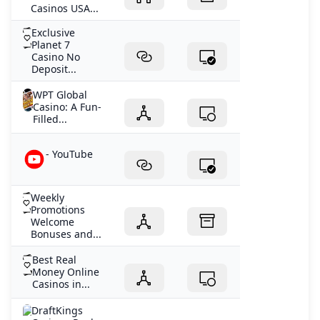
Casinos USA...
Exclusive
Planet 7
Casino No
Deposit...
WPT Global
Casino: A Fun-
Filled...
- YouTube
Weekly
Promotions
Welcome
Bonuses and...
Best Real
Money Online
Casinos in...
‎DraftKings