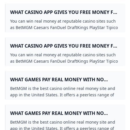
Best Real Money Casino Apps in October 2024
deposit bonus you can play slot games for free and
WPT Globals New Welcome Bonus: Up to $3580 in Rewar
How to Win at Online Slots in 2025 with WPT Global
Michigan Online Casino Bonuses & Promos (October 202
Can you win real money on free casino apps without a de
Which slots pay real money no deposit USA?
keep the money you win if the reels give you the
No Deposit Casinos That Pay Real Money
casino payment methods
casino payment methods
WHAT CASINO APP GIVES YOU FREE MONEY FOR
Which online casino has the best no deposit bonus?
combinations you hope for.
What is the best online real money casino with no depos
Which casino app gives real money?
Get $25 Free at BetMGM: Best No Deposit Casino Welco
20Bet No-Deposit Bonus: What Really Exists in 2026
SIGNING UP?
Maximizing Real Money Casino Apps: From Bonus to Wit
New USA Online Casinos No Deposit Bonus June 2026: $5
The Best No Deposit Bonus Casinos in 2025 Win Real Mo
You can win real money at reputable casino sites such
Casino Apps That Pay Real Money – No Deposit & Fast C
Are there real casino apps that pay real money?
No Deposit Bonus Online Casinos Oct. 2024
- YouTube
as BetMGM Caesars FanDuel DraftKings PlayStar Tipico
‎Casino Pokies Real Money on the App Store
WPT Global Cow Boy:A Players Perspective
Win Real Money Online Casino for FREE - No Deposit B
bet365 and BetRivers Casino.
5 Best Casino Apps & Mobile Casinos For Real Money (20
What is a Rake Chase?
Which slots pay real money no deposit USA?
WPT Global Million Sunday Hyper PKO Showdown: Event 
Which Gambling App Pays the Most? 2026 Payout Leader
WHAT CASINO APP GIVES YOU FREE MONEY FOR
New No Deposit Bonus 10/2024 Latest Free Casino Bonu
Which casino app gives real money?
What is the best online real money casino with no depos
SIGNING UP?
Is 1xBet PAGCOR Approved? Key Facts and Licensing Real
No Deposit Cash Outs
Best Paying Online Casinos in the USA - October 2024
You can win real money at reputable casino sites such
66 No Deposit Bonus at 666 Casino: Quick Guide
Grab 77 Free Spins at 777 Casino – No Deposit Needed!
Best Online Casinos Giving Free Play for Signing Up in 20
as BetMGM Caesars FanDuel DraftKings PlayStar Tipico
Is there real casino apps that pay real money?
Can I play free slots and win real money?
bet365 and BetRivers Casino.
Android Apps Real Money Casinos 🎖️️ $125 + 50-200 Free
No Deposit Casinos That Pay Real Money
WHAT GAMES PAY REAL MONEY WITH NO
What is the best gambling app that pays out?
Best Online Casino for Real Money in the US (2026)
DEPOSIT?
BetMGM is the best casino online real money site and
app in the United States. It offers a peerless range of
games including more than 1000 high-quality slots and
dozens of great table games in certain states. BetMGM
WHAT GAMES PAY REAL MONEY WITH NO
also runs an in-house progressive jackpot network
DEPOSIT?
which offers very high payouts.
BetMGM is the best casino online real money site and
app in the United States. It offers a peerless range of