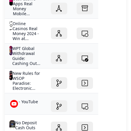
Apps Real
Money
Mobile...
Online
Casinos Real
Money 2024 -
Win at...
WPT Global
Withdrawal
Guide:
Cashing Out...
New Rules for
WSOP
Paradise:
Electronic...
- YouTube
No Deposit
Cash Outs