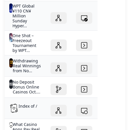
WPT Global
¥110 CN¥
Million
Sunday
Hyper...
One Shot –
Freezeout
Tournament
by WPT...
Withdrawing
Real Winnings
from No...
No Deposit
Bonus Online
Casinos Oct....
Index of /
What Casino
Apps Pay Real