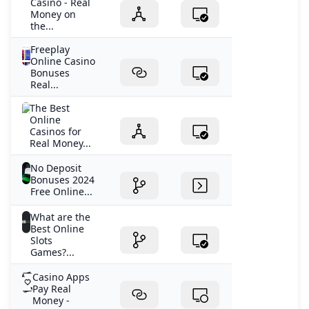
Casino - Real
Money on
the...
Freeplay
Online Casino
Bonuses
Real...
The Best
Online
Casinos for
Real Money...
No Deposit
Bonuses 2024
Free Online...
What are the
Best Online
Slots
Games?...
Casino Apps
Pay Real
Money -