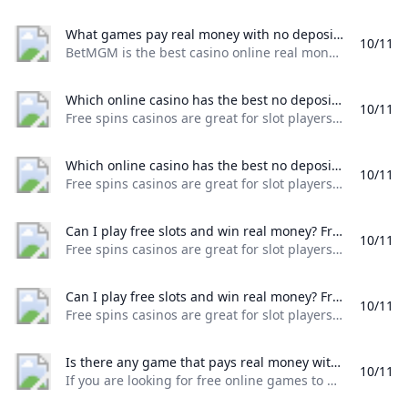
🎰 Ultimate Guide to Social Casinos - The 2024 Top List
What is the best online casino with no deposit bonus?
Which slots pay real money no-deposit USA?
Can you gamble real money on an app?
Is Online Poker Legal In Brazil?
What games pay real money with no deposit? BetMGM is the best casino online real money site and app in the United States. It offers a peerless range of games including more than 1000 high-quality slots and dozens of great table games in certain states. BetMGM also runs an in-house progressive jackpot network which offers very high payouts.
Washington Online Casinos - Top WA Online Casino Sites
10/11
Best Online Casino for Real Money in the US (2026)
CA Online Casinos No Deposit Bonus Updated October 202
BetMGM is the best casino online real money site and app in the United States. It offers a peerless range of games, including more than 1,000 high-quality slots and dozens of great table games in certain states. BetMGM also runs an in-house progressive jackpot network, which offers very high payouts.
5 Best Casino Apps & Mobile Casinos For Real Money (20
What is the best online casino that pays real money in the 
EPT Title Cements Stephen Song’s Reputation as a Big Fiel
What deposit methods are currently available in WPT Glo
Best No Deposit Casino Bonus Codes USA For 2024 NoDepo
Get $25 Free at BetMGM: Best No Deposit Casino Welcome
Which online casino has the best no deposit bonus? Free spins casinos are great for slot players giving them a chance to try out new games at no expense and even win money. Top free spins casinos like FanDuel and BetMGM invite players to start trying slots right away without even having to deposit first.
What casino has free signup bonus no deposit required?
10/11
Real Money Android Casinos 2024 - Android Gambling App
Free spins casino FAQs
Free spins casinos are great for slot players, giving them a chance to try out new games at no expense and even win money. Top free spins casinos like FanDuel and BetMGM invite players to start trying slots right away without even having to deposit first.
Casino Payment Methods: Deposits Withdrawals Fees an
Best Real Money Online Casinos in Australia 2024
Exclusive Planet 7 Casino No Deposit Bonus Codes for 20
Can I play free slots and win real money?
Which online casino pays real money?
Best Online Casino for Real Money in the US (2026)
Which online casino has the best no deposit bonus? Free spins casinos are great for slot players giving them a chance to try out new games at no expense and even win money. Top free spins casinos like FanDuel and BetMGM invite players to start trying slots right away without even having to deposit first.
10/11
Free spins casinos are great for slot players, giving them a chance to try out new games at no expense and even win money. Top free spins casinos like FanDuel and BetMGM invite players to start trying slots right away without even having to deposit first.
Can I play free slots and win real money? Free spins casinos are great for slot players giving them a chance to try out new games at no expense and even win money. Top free spins casinos like FanDuel and BetMGM invite players to start trying slots right away without even having to deposit first.
10/11
Free spins casinos are great for slot players, giving them a chance to try out new games at no expense and even win money. Top free spins casinos like FanDuel and BetMGM invite players to start trying slots right away without even having to deposit first.
Can I play free slots and win real money? Free spins casinos are great for slot players giving them a chance to try out new games at no expense and even win money. Top free spins casinos like FanDuel and BetMGM invite players to start trying slots right away without even having to deposit first.
10/11
Free spins casinos are great for slot players, giving them a chance to try out new games at no expense and even win money. Top free spins casinos like FanDuel and BetMGM invite players to start trying slots right away without even having to deposit first.
Is there any game that pays real money without deposit for free? If you are looking for free online games to win real money with no deposit Fire & Roses Joker has to be considered because if you are lucky enough to trigger any of its bonus rounds you could be in for a HUGE payout.Jul 1 2024
10/11
If you are looking for free online games to win real money with no deposit, Fire & Roses Joker has to be considered because if you are lucky enough to trigger any of its bonus rounds, you could be in for a HUGE payout.Jul 1, 2024