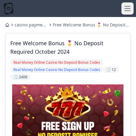
Ope
casino payment
Free Welcome Bonus 🎖️ No Deposit
Home
methods
Required October 2024
online casinos that accept paypal
casino payment methods
Free Welcome Bonus 🎖️ No Deposit
How to get 888 casino bonus?
Do any casino apps pay real money?
What online casino pays out the most real money?
Vincent Meli Raises to 100000 with K♣️ J♣️ Francois Tosques Ca
Required October 2024
Which app is best for winning real money?
Slots That Pay Real Money with No Deposit Free Play
Real Money Online Casino No Deposit Bonus Codes
No Deposit Bonus Codes (2025) - Real Money Online Casin
Ultimate Guide: USA No Deposit Bonuses & Real Money Ca
Real Money Online Casino No Deposit Bonus Codes
🕒 12
Can you win real money on casino slots app?
Online Casinos Real Money 2024 - Win at Real Money Casin
🗒️ 2408
Is Global Poker Real Money?
Grab $100 Free at Ignition Casino: No Deposit Needed!
Real Money Android Casinos 2024 - Android Gambling App
11 best poker apps and games for Android
No Deposit Free Spins at WPT Global – Play Without Spend
Top Casino Apps 2026: Best Real‑Money Mobile Casinos Re
2024-2025 WPT Asia Pacific Schedule
What is Global Poker?
WPT Prime Championship Returns with Jereld Sam Shining
Best Online Casino Bonuses & Sign-Up Offers October 202
casino payment methods
cash app casinos
WPT Global Poker Review 2024 Include Traffic Games and 
Free Spins No Deposit Sites
Best Online Casinos Giving Free Play for Signing Up in 2026
Best Online Casino Welcome Package 2026: $10000 Bonus 