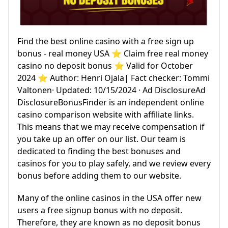
What games pay real money with no deposit?
Ignition Casino $100 No Deposit Bonus—What’s Real in 202
Best Casino Apps (2024) - Top Gambling Apps For Real Mon
Do any slot apps actually pay real money?
What is the #1 real money online casino?
No Deposit Casino Bonuses
What are social casino games and why do people become 
Online Casino Welcome Bonus Guide: Best Signs-Up This Y
Find the best online casino with a free sign up
Free Casino Games That Pay Real Money With No Deposit
Use WPT Global Passport Dollars to Enter Triton High-Stak
bonus - real money USA ⭐ Claim free real money
WPT Global Casino: A Fun-Filled Adventure
12 Gaming Apps That Pay Real Money in 2026 (Verified)
casino no deposit bonus ⭐ Valid for October
Instant Withdrawal Casinos to Win Real Money 🎖️ $125 FR
Which slots pay real money no deposit USA?
2024 ⭐ Author: Henri Ojala| Fact checker: Tommi
Win Free Casino Cash: Top No-Deposit Signup Bonuses 202
Free Spins - Win Real Money at Brango Casino
Valtonen· Updated: 10/15/2024 · Ad DisclosureAd
DisclosureBonusFinder is an independent online
casino comparison website with affiliate links.
This means that we may receive compensation if
you take up an offer on our list. Our team is
dedicated to finding the best bonuses and
casinos for you to play safely, and we review every
bonus before adding them to our website.
Many of the online casinos in the USA offer new
users a free signup bonus with no deposit.
Therefore, they are known as no deposit bonus