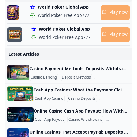
Cash App Casino Apps That Pay Real Money
Play online slots for real money Best real money online
How to Download WSOP NV
Win Real Cash: Top No-Deposit Casino Games 2026
World Poker Global App
5 Best Casino Apps & Mobile Casinos For Real Money (20
Win Real Cash: Top No-Deposit Casino Games 2026
Best No Deposit Bonus Casinos in 2026: Top Picks & How
- YouTube
Play now
Can you make money on WPT?
World Poker Free App777
Stake.us No Deposit Bonus Code Get 25 FREE Stake Cash
Play online slots for real money Best real money online sl
High 5 Casino No Deposit Bonus Code Get 5 Sweeps Coi
FAQ: Bonus Codes and Withdrawal Speed at Casino33
What is the best online real money casino with no depos
World Poker Global App
Washington Online Casinos - Top WA Online Casino Sites
What is the best gambling app to win money?
Can you win real money on free casino apps without a de
Play now
Can I Play GGPoker in the US?
World Poker Free App777
Best Online Casino That Pays Real Money for Free in 202
The Thrilling Race for WPT Season 22 Player of the Year 
James Obst Wins WPT Australia Championship win AUD 
casino payment methods
Free Online Spins WON Real CASH!! discussed in Slots/G
online casinos that accept paypal
Free Spins Casino - No Deposit Free Spins to Win Real M
Latest Articles
Grab $100 Free at Ignition Casino: No Deposit Needed!
WPT Global Newest Promo: Ticket to Some Additional Pl
Mohegan Sun Bonus Code MAXBONUS $20 No-Deposit +
Can you actually win money on slot apps?
Freeplay Online Casino Bonuses Real Money Free Play O
online casinos that accept paypal
Best Gambling App Payouts
Casino Payment Methods: Deposits Withdrawals Fees and Safety Casino Payment Methods: Deposits, Withdrawals, Fees, and Safety Casino payment methods determine how eligible players fund an account, receive approved withdrawals, verify ownership, and manage transaction costs. Credit cards, debit cards, bank transfers, online banking services, digital wallets, prepaid products, and cryptocurrency can all appear in casino cashiers, but availability depends on the operator, payment provider, state, and account. Important: A payment method shown on a casino comparison page may not be available in every state or to every player.
casino payment methods
Can you win real money on free slots without a deposit?
WPT Global No Deposit Bonus 2025 – Try Real Online Pok
Do mobile casino games pay real money?
Casino Banking
Deposit Methods
Casino Withdrawals
Michigan Online Casinos: A Guide To Playing Online in MI
Can you make money on WPT?
One Shot – Freezeout Tournament by WPT Global
Milky Way Casino No Deposit Bonus Claim Your Exclusive
Hello Millions Casino No-Deposit Bonus: COVERSBONUS f
Instant Payout Casinos 2026: Which Online Casino Pays 
WPT Global Poker Review 2024 Include Traffic Games an
Cash App Casinos: What the Payment Claim Really Means Cash App Casinos: What the Payment Claim Really Means Cash App casinos are commonly described as online casinos that accept deposits or process withdrawals using Cash App. In practice, the term can refer to several different payment arrangements, and some may not involve a direct Cash App payment at all. Quick answer: Do not assume a casino supports direct Cash App payments because a review site calls it a Cash App casino.
Is there a legit online casino that pays real money?
Best casino free bet no deposit offers 2024
100 Dollar Free No Deposit Casino $100 Free Chip no dep
Bitstarz no deposit bonus up to 5 BTC and 200 free spins
Where Can You Play WPT Global? Supported Countries & 
Cash App Casino
Casino Deposits
Payment Verification
Live casino bonus FAQs
TX Online Casinos No Deposit Bonus Updated October 2
Eligible Countries for EVERYGAME Poker: Join the Action
What are WPT Global Satellites?
Which online casino pays real money?
Compare the Top 10 Casino Apps That Pay Real Money - 
Do casino apps really pay out?
Online Casino Cash App Payout: How Withdrawals Really Work Online Casino Cash App Payout: How Withdrawals Really Work An online casino Cash App payout is often advertised as a withdrawal sent directly to a player’s Cash App account. However, the money may actually be delivered through a card credit, bank transfer, merchant payout, or another route that the player later connects to Cash App. Key point: A casino should not be described as offering Cash App payouts unless its current withdrawal cashier specifically identifies Cash App and explains the transfer process.
Real money betting FAQs
What is the best online real money casino with no deposi
Is Online Poker Rigged?
Qualify for the WPT Global Main Event via Low Buy-In Sate
What online casino pays real cash?
Cash App Payout
Casino Withdrawals
Cashout Safety
No Deposit Casino Bonuses & Free Spins for NEW Playe
Cory Zeidman Pleads Guilty to Sports Betting Fraud Sch
A$100 No Deposit Bonus Codes 2024 Free AUD Coupon 
Mohegan Sun Bonus Code MAXBONUS $20 No-Deposit +
cash app casinos
Milky Way Casino No Deposit Bonus Claim Your Exclusive
Online Casinos That Accept PayPal: Deposits and Withdrawals Explained Online Casinos That Accept PayPal: Deposits and Withdrawals Explained Online casinos that accept PayPal allow eligible players to authorize casino payments through a PayPal account. Availability is not universal: PayPal requires gambling and gaming merchants to receive approval, and the operator and customer must be in jurisdictions where the activity is permitted. Important: PayPal appearing in a casino review does not prove that it will appear in your cashier. Payment availability may depend on state, operator, account verification, deposit history, and PayPal eligibility.