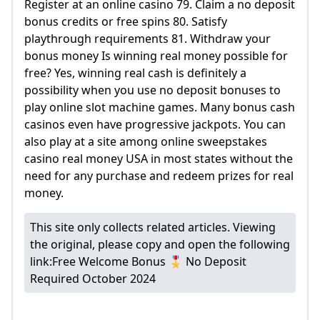
Register at an online casino 79. Claim a no deposit
bonus credits or free spins 80. Satisfy
playthrough requirements 81. Withdraw your
bonus money Is winning real money possible for
free? Yes, winning real cash is definitely a
possibility when you use no deposit bonuses to
play online slot machine games. Many bonus cash
casinos even have progressive jackpots. You can
also play at a site among online sweepstakes
casino real money USA in most states without the
need for any purchase and redeem prizes for real
money.
cash app casinos
online casinos that accept paypal
casino payment methods
This site only collects related articles. Viewing
Slots That Pay Real Money with No Deposit Free Play
No Deposit Free Spins at WPT Global – Play Without S
What are the Best Online Slots Games? Slots Guide
the original, please copy and open the following
Do any slot apps actually pay real money?
What casino app gives you free money for signing up?
Online Casino Cash App Payout: How Withdrawals Rea
link:
Free Welcome Bonus 🎖️ No Deposit
Maximizing Real Money Casino Apps: From Bonus to W
Desert Nights Rival Casino Exclusive No Deposit Bonus
The Best USA $500 No Deposit Bonus Codes in 2024
Required October 2024
Can you win real money on casino slots app?
Resorts Online Casino OFFICIAL $20 FREE Bonus Code 
$300 Free Chip No Deposit - Casino Bonus Codes for O
online casinos that accept venmo
What is the best online casino for no deposit bonus?
Cash App Casinos: What the Payment Claim Really Me
EPT Title Cements Stephen Song’s Reputation as a Big 
Real Money Casinos with Free SignUp Bonuses in the U