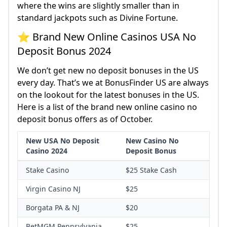
where the wins are slightly smaller than in
standard jackpots such as Divine Fortune.
⭐ Brand New Online Casinos USA No
Deposit Bonus 2024
We don’t get new no deposit bonuses in the US
every day. That’s we at BonusFinder US are always
on the lookout for the latest bonuses in the US.
Here is a list of the brand new online casino no
deposit bonus offers as of October.
New USA No Deposit
New Casino No
Casino 2024
Deposit Bonus
Stake Casino
$25 Stake Cash
Virgin Casino NJ
$25
Borgata PA & NJ
$20
BetMGM Pennsylvania
$25