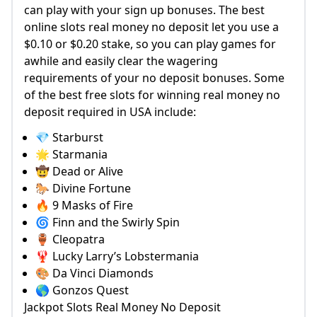
can play with your sign up bonuses. The best
online slots real money no deposit let you use a
$0.10 or $0.20 stake, so you can play games for
awhile and easily clear the wagering
requirements of your no deposit bonuses. Some
of the best free slots for winning real money no
deposit required in USA include:
💎 Starburst
🌟 Starmania
🤠 Dead or Alive
🐎 Divine Fortune
🔥 9 Masks of Fire
🌀 Finn and the Swirly Spin
🏺 Cleopatra
🦞 Lucky Larry’s Lobstermania
🎨 Da Vinci Diamonds
🌎 Gonzos Quest
Jackpot Slots Real Money No Deposit