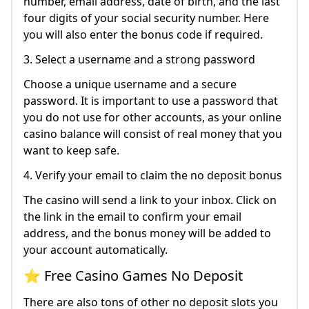
number, email address, date of birth, and the last
four digits of your social security number. Here
you will also enter the bonus code if required.
3. Select a username and a strong password
Choose a unique username and a secure
password. It is important to use a password that
you do not use for other accounts, as your online
casino balance will consist of real money that you
want to keep safe.
4. Verify your email to claim the no deposit bonus
The casino will send a link to your inbox. Click on
the link in the email to confirm your email
address, and the bonus money will be added to
your account automatically.
⭐ Free Casino Games No Deposit
There are also tons of other no deposit slots you