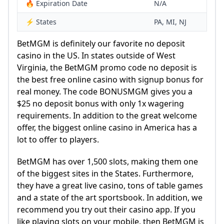
🔥 Expiration Date
N/A
⚡ States
PA, MI, NJ
BetMGM is definitely our favorite no deposit
casino in the US. In states outside of West
Virginia, the BetMGM promo code no deposit is
the best free online casino with signup bonus for
real money. The code BONUSMGM gives you a
$25 no deposit bonus with only 1x wagering
requirements. In addition to the great welcome
offer, the biggest online casino in America has a
lot to offer to players.
BetMGM has over 1,500 slots, making them one
of the biggest sites in the States. Furthermore,
they have a great live casino, tons of table games
and a state of the art sportsbook. In addition, we
recommend you try out their casino app. If you
like playing slots on your mobile, then BetMGM is