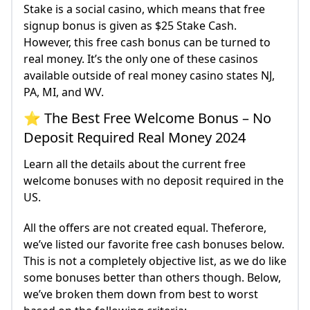
Stake is a social casino, which means that free
signup bonus is given as $25 Stake Cash.
However, this free cash bonus can be turned to
real money. It’s the only one of these casinos
available outside of real money casino states NJ,
PA, MI, and WV.
⭐ The Best Free Welcome Bonus – No
Deposit Required Real Money 2024
Learn all the details about the current free
welcome bonuses with no deposit required in the
US.
All the offers are not created equal. Theferore,
we’ve listed our favorite free cash bonuses below.
This is not a completely objective list, as we do like
some bonuses better than others though. Below,
we’ve broken them down from best to worst