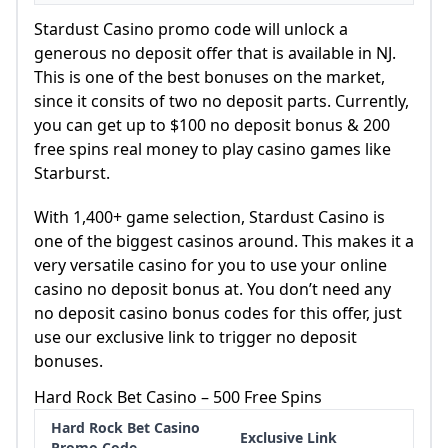
Stardust Casino promo code will unlock a
generous no deposit offer that is available in NJ.
This is one of the best bonuses on the market,
since it consits of two no deposit parts. Currently,
you can get up to $100 no deposit bonus & 200
free spins real money to play casino games like
Starburst.
With 1,400+ game selection, Stardust Casino is
one of the biggest casinos around. This makes it a
very versatile casino for you to use your online
casino no deposit bonus at. You don’t need any
no deposit casino bonus codes for this offer, just
use our exclusive link to trigger no deposit
bonuses.
Hard Rock Bet Casino – 500 Free Spins
Hard Rock Bet Casino
Exclusive Link
Promo Code