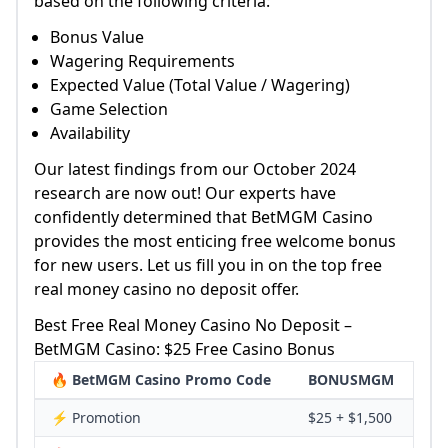
based on the following criteria:
Bonus Value
Wagering Requirements
Expected Value (Total Value / Wagering)
Game Selection
Availability
Our latest findings from our October 2024
research are now out! Our experts have
confidently determined that BetMGM Casino
provides the most enticing free welcome bonus
for new users. Let us fill you in on the top free
real money casino no deposit offer.
Best Free Real Money Casino No Deposit –
BetMGM Casino: $25 Free Casino Bonus
🔥 BetMGM Casino Promo Code
BONUSMGM
⚡ Promotion
$25 + $1,500