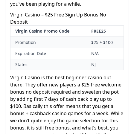
you’ve been playing for a while.
Virgin Casino – $25 Free Sign Up Bonus No
Deposit
Virgin Casino Promo Code
FREE25
Promotion
$25 + $100
Expiration Date
N/A
States
NJ
Virgin Casino is the best beginner casino out
there. They offer new players a $25 free welcome
bonus no deposit required and sweeten the pot
by adding first 7 days of cash back play up to
$100. Basically this offer means that you get a
bonus + cashback casino games for a week. While
we don’t quite enjoy the game selection for this
bonus, it is still free bonus, and what’s best, you