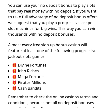
You can use your no deposit bonus to play slots
that pay real money with no deposit. If you want
to take full advantage of no deposit bonus offers,
we suggest that you play a progressive jackpot
slot machines for big wins. This way you can win
thousands with no deposit bonuses.
Almost every free sign up bonus casino will
feature at least one of the following progressive
jackpot slots games.
🎁 Divine Fortunes
🎁 Irish Riches
🎁 Mega Fortune
🎁 Pirates Millions
🎁 Cash Bandits
Remember to check the online casinos terms and
conditions, because not all no deposit bonuses