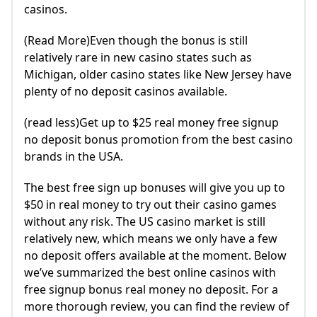
casinos.
(Read More)Even though the bonus is still
relatively rare in new casino states such as
Michigan, older casino states like New Jersey have
plenty of no deposit casinos available.
(read less)Get up to $25 real money free signup
no deposit bonus promotion from the best casino
brands in the USA.
The best free sign up bonuses will give you up to
$50 in real money to try out their casino games
without any risk. The US casino market is still
relatively new, which means we only have a few
no deposit offers available at the moment. Below
we’ve summarized the best online casinos with
free signup bonus real money no deposit. For a
more thorough review, you can find the review of