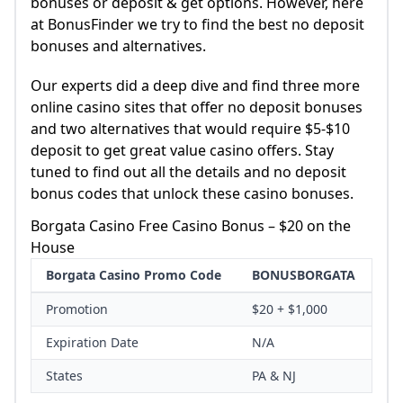
bonuses or deposit & get options. However, here
at BonusFinder we try to find the best no deposit
bonuses and alternatives.
Our experts did a deep dive and find three more
online casino sites that offer no deposit bonuses
and two alternatives that would require $5-$10
deposit to get great value casino offers. Stay
tuned to find out all the details and no deposit
bonus codes that unlock these casino bonuses.
Borgata Casino Free Casino Bonus – $20 on the
House
Borgata Casino Promo Code
BONUSBORGATA
Promotion
$20 + $1,000
Expiration Date
N/A
States
PA & NJ