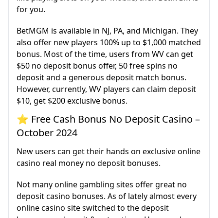
for you.
BetMGM is available in NJ, PA, and Michigan. They
also offer new players 100% up to $1,000 matched
bonus. Most of the time, users from WV can get
$50 no deposit bonus offer, 50 free spins no
deposit and a generous deposit match bonus.
However, currently, WV players can claim deposit
$10, get $200 exclusive bonus.
⭐ Free Cash Bonus No Deposit Casino –
October 2024
New users can get their hands on exclusive online
casino real money no deposit bonuses.
Not many online gambling sites offer great no
deposit casino bonuses. As of lately almost every
online casino site switched to the deposit