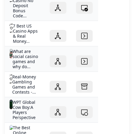
Casino No
Deposit
Bonus
Code...
7 Best US
Casino Apps
& Real
Money...
What are
social casino
games and
why do...
Real-Money
Gambling
Games and
Contests -...
WPT Global
Cow Boy:A
Players
Perspective
The Best
Online