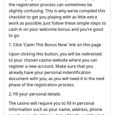
the registration process can sometimes be
slightly confusing. This is why we’ve compiled this
checklist to get you playing with as little extra
work as possible. Just follow these simple steps to
cash in on your welcome bonus and you’re good
to go.
1. Click ‘Claim This Bonus Now’ link on this page
Upon clicking this button, you will be redirected
to your chosen casino website where you can
register a new account. Make sure that you
already have your personal indentification
document with you, as you will need it in the next
phase of the registration process.
2. Fill your personal details
The casino will require you to fill in personal
information such as your name, address, phone