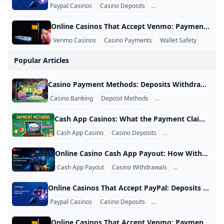
What casino app pays real money no deposit USA?
What is Hyper Dash in WPT Global?Dive into Quick Thrilli
Best No Deposit Bonus Codes Mr. Gamble
Paypal Casinos
Casino Deposits
Casino Withdrawal Guide
Top 5 Online Casinos of 2025: Where to Play and Win Big
What deposit methods are currently available in WPT Glo
cash app casinos
Online Casinos That Accept Venmo: Payment Rules and Safety Checks Online Casinos That Accept Venmo: Payment Rules and Safety Checks Online casinos that accept Venmo may allow eligible users to deposit or receive funds through an approved merchant arrangement. Venmo is not an unrestricted casino payment service, and personal peer-to-peer transfers should not be used as a substitute for an authorized casino cashier. Quick answer: Venmo permits gambling-related transactions only under specific approval and location conditions. Verify that Venmo appears inside the casino’s official cashier before entering any payment information.
Which slots pay real money no-deposit USA?
Which Casino App Pays Out to Cash App?
Eligible Countries for EVERYGAME Poker: Join the Action
Win Real Money with Free No Deposit Bonuses =>(75 Free
Venmo Casinos
Casino Payments
Wallet Safety
WPT Global No Deposit Bonus 2025 – Try Real Online Pok
Live casino bonus FAQs
online casinos that accept paypal
casino payment methods
online casinos that accept paypal
Popular Articles
Free Spins No Deposit: Grab Betting Bonuses Now!
Play Online Poker on Android: The 2025 Guide
Top Casino Apps 2026: Best Real‑Money Mobile Casinos 
📱 Best Real Money US Casino Apps 2024
WPT Global’s Sunday Hyper PKO Showdown: Low Buy-In 
Casino Apps Australia Best Real Money Casino App 2024
200 Free Spins Slots: Grab Yours Now!
Online Casino Welcome Bonus Guide: Best Signs-Up This
Maximizing Real Money Casino Apps: From Bonus to Wit
online casinos that accept paypal
Michigan Online Casinos: A Guide To Playing Online in MI
Casino Payment Methods: Deposits Withdrawals Fees and Safety Casino Payment Methods: Deposits, Withdrawals, Fees, and Safety Casino payment methods determine how eligible players fund an account, receive approved withdrawals, verify ownership, and manage transaction costs. Credit cards, debit cards, bank transfers, online banking services, digital wallets, prepaid products, and cryptocurrency can all appear in casino cashiers, but availability depends on the operator, payment provider, state, and account. Important: A payment method shown on a casino comparison page may not be available in every state or to every player.
Brazilian Rising Star Shocks Everyone by Winning Millio
Michigan Online Casinos: A Guide To Playing Online in MI
New No Deposit Bonus Codes Grab $/€15 Free CasinoAl
Frank Stepuchin Leads 2024 WPT Seminole RRPO After D
What online casino actually pays out?
Who invented the game of roulette?
Casino Banking
Deposit Methods
Casino Withdrawals
Freeplay Online Casino Bonuses Real Money Free Play O
No Deposit Casino Bonuses & Free Spins for NEW Playe
Can you win real money on gambling apps?
CA Online Casinos No Deposit Bonus Updated October 2
Which online casino has the biggest no deposit bonus?
You Can not Download and Play WPT Poker Global in bel
Which Online Casinos Cash Out Instantly?
WPT Global Now Title Sponsor For Triton Poker Super Hig
100 Dollar Free No Deposit Casino $100 Free Chip no dep
200 Free Spins Slots: Grab Yours Now!
No Deposit Bonus Codes (2025) - Real Money Online Cas
Casino Apps Australia Best Real Money Casino App 2024
Cash App Casinos: What the Payment Claim Really Means Cash App Casinos: What the Payment Claim Really Means Cash App casinos are commonly described as online casinos that accept deposits or process withdrawals using Cash App. In practice, the term can refer to several different payment arrangements, and some may not involve a direct Cash App payment at all. Quick answer: Do not assume a casino supports direct Cash App payments because a review site calls it a Cash App casino.
WPT Global Casino: A Fun-Filled Adventure
Instant Withdrawal Casinos to Win Real Money 🎖️ $125 
Page not found - My Blog
Free Online Spins WON Real CASH!! discussed in Slots/G
What casino has a no deposit welcome bonus in the USA
Cash App Casino
Casino Deposits
Payment Verification
Best Online Casino No Deposit Bonus for Real Money 2026
How to get 888 casino bonus?
Best Free Spin Casino Bonus for Real Money
Live casino bonus FAQs
Most Popular Games on WPT Global A Comprehensive G
What Casino Apps Pay Real Money - The Culture Doctor
Top 5 Online Casinos of 2025: Where to Play and Win Big
WPT Global ¥110 CN¥ Million Sunday Hyper PKO Showdo
ShweepsNo Deposit Bonus Codes 2024 Latest Promo Off
Online Casino Cash App Payout: How Withdrawals Really Work Online Casino Cash App Payout: How Withdrawals Really Work An online casino Cash App payout is often advertised as a withdrawal sent directly to a player’s Cash App account. However, the money may actually be delivered through a card credit, bank transfer, merchant payout, or another route that the player later connects to Cash App. Key point: A casino should not be described as offering Cash App payouts unless its current withdrawal cashier specifically identifies Cash App and explains the transfer process.
Which online casino has the best no deposit bonus?
Deposit $1 in US Online Casinos: Low-Cost Paths to Play
What is the best gambling app that pays out?
Free Spins No Deposit Sites
Cash App Payout
Casino Withdrawals
Cashout Safety
Index of /
How has technology influenced the game of roulette?
Best Real Money Casino Apps in October 2024
#1 Gambling App in 2026: DraftKings vs FanDuel Explain
online casino cash app payout
online casino cash app payout
Where Can You Play WPT Global? Supported Countries & 
Online Casinos That Accept PayPal: Deposits and Withdrawals Explained Online Casinos That Accept PayPal: Deposits and Withdrawals Explained Online casinos that accept PayPal allow eligible players to authorize casino payments through a PayPal account. Availability is not universal: PayPal requires gambling and gaming merchants to receive approval, and the operator and customer must be in jurisdictions where the activity is permitted. Important: PayPal appearing in a casino review does not prove that it will appear in your cashier. Payment availability may depend on state, operator, account verification, deposit history, and PayPal eligibility.
online casinos that accept paypal
Android Apps Real Money Casinos 🎖️️ $125 + 50-200 Free
Freeplay Online Casino Bonuses Real Money Free Play O
Free Welcome Sign Up Casino Bonus - No Deposit Requir
Get $25 Free at BetMGM: Best No Deposit Casino Welco
Paypal Casinos
Casino Deposits
Casino Withdrawal Guide
Mobile Casino Real Money 🎖️ October 2024
Which slots pay real money no-deposit USA?
casino payment methods
Mobile Casino Real Money 🎖️ October 2024
Online Casinos That Accept Venmo: Payment Rules and Safety Checks Online Casinos That Accept Venmo: Payment Rules and Safety Checks Online casinos that accept Venmo may allow eligible users to deposit or receive funds through an approved merchant arrangement. Venmo is not an unrestricted casino payment service, and personal peer-to-peer transfers should not be used as a substitute for an authorized casino cashier. Quick answer: Venmo permits gambling-related transactions only under specific approval and location conditions. Verify that Venmo appears inside the casino’s official cashier before entering any payment information.