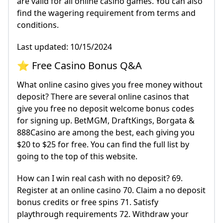
are valid for all online casino games. You can also
find the wagering requirement from terms and
conditions.
Last updated: 10/15/2024
⭐ Free Casino Bonus Q&A
What online casino gives you free money without
deposit? There are several online casinos that
give you free no deposit welcome bonus codes
for signing up. BetMGM, DraftKings, Borgata &
888Casino are among the best, each giving you
$20 to $25 for free. You can find the full list by
going to the top of this website.
How can I win real cash with no deposit? 69.
Register at an online casino 70. Claim a no deposit
bonus credits or free spins 71. Satisfy
playthrough requirements 72. Withdraw your