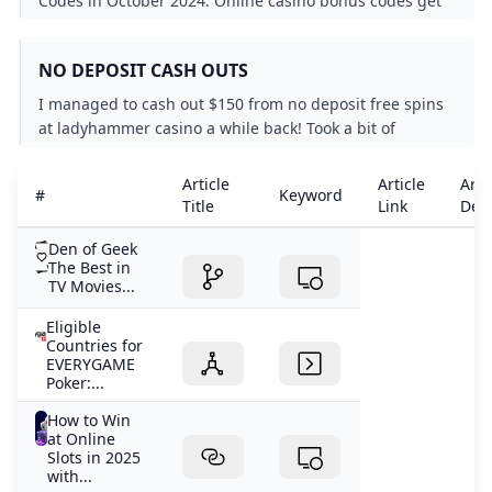
Codes in October 2024. Online casino bonus codes get
you real money with no deposit needed.
NO DEPOSIT CASH OUTS
I managed to cash out $150 from no deposit free spins
at ladyhammer casino a while back! Took a bit of
arguing with the live chat people but they did let me
cash app casinos
cas
Article
Article
Arti
#
Keyword
Free SC Coins 2025 The Best Sweeps Casino No-Deposit 
Title
Link
Deta
What is TP in WPT poker?
Den of Geek
A Woman’s Guide to Selecting the Perfect Sex Toy
The Best in
How to Download Register and Master WPT Global: 2025
TV Movies...
WPT Global No Deposit Bonus 2025 – Try Real Online Pok
Eligible
No Deposit Free Spins at WPT Global – Play Without Spe
Countries for
Real money betting FAQs
EVERYGAME
Poker:...
No Deposit Bonuses 2024 - Best Online Casino & Slots B
Do online casinos pay real money?
How to Win
at Online
Online Casinos Real Money 2024 - Win at Real Money Cas
Slots in 2025
casino payment methods
with...