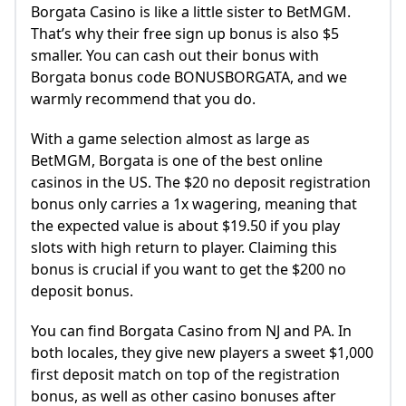
Borgata Casino is like a little sister to BetMGM.
That’s why their free sign up bonus is also $5
smaller. You can cash out their bonus with
Borgata bonus code BONUSBORGATA, and we
warmly recommend that you do.
With a game selection almost as large as
BetMGM, Borgata is one of the best online
casinos in the US. The $20 no deposit registration
bonus only carries a 1x wagering, meaning that
the expected value is about $19.50 if you play
slots with high return to player. Claiming this
bonus is crucial if you want to get the $200 no
deposit bonus.
You can find Borgata Casino from NJ and PA. In
both locales, they give new players a sweet $1,000
first deposit match on top of the registration
bonus, as well as other casino bonuses after