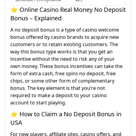
⭐ Online Casino Real Money No Deposit
Bonus – Explained
A no deposit bonus is a type of casino welcome
bonus offered by casino brands to acquire new
customers or to retain existing customers. The
way this bonus type works is that you get an
incentive without the need to risk any of your
own money. These bonus incentives can take the
form of extra cash, free spins no deposit, free
chips, or some other form of complementary
bonus. The key element is that you’re not
required to make a deposit to your casino
account to start playing.
⭐ How to Claim a No Deposit Bonus in
USA
For new players, affiliate sites, casino offers, and