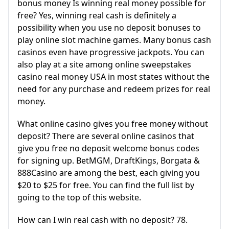
bonus money Is winning real money possible for
free? Yes, winning real cash is definitely a
possibility when you use no deposit bonuses to
play online slot machine games. Many bonus cash
casinos even have progressive jackpots. You can
also play at a site among online sweepstakes
casino real money USA in most states without the
need for any purchase and redeem prizes for real
money.
What online casino gives you free money without
deposit? There are several online casinos that
give you free no deposit welcome bonus codes
for signing up. BetMGM, DraftKings, Borgata &
888Casino are among the best, each giving you
$20 to $25 for free. You can find the full list by
going to the top of this website.
How can I win real cash with no deposit? 78.