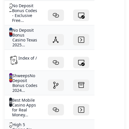
What is the best online real money casino with no depos
No Deposit
How to get 888 casino bonus?
Bonus Codes
Best Mobile Casino Apps for Real Money Oct. 2024
- Exclusive
Free...
Best No Deposit Bonus Casinos in 2026: Top Picks & How
Casinos That Give You Money for Signing Up in 2026
No Deposit
Which online casino has the highest welcome bonus no 
Bonus
Casino Texas
Where is WPT Global legal
2025...
12 Gaming Apps That Pay Real Money in 2026 (Verified)
What online casino actually pays out for real money?
Index of /
Martin Tsvetanov Wins Record-Breaking Eureka Main Eve
ShweepsNo
Deposit
Bonus Codes
2024...
Best Mobile
Casino Apps
for Real
Money...
High 5