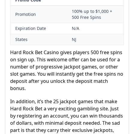
100% up to $1,000 +
Promotion
500 Free Spins
Expiration Date
N/A
States
NJ
Hard Rock Bet Casino gives players 500 free spins
on sign up. This welcome offer can be used for a
number of progressive jackpot games, or other
slot games. You will instantly get the free spins no
deposit after you unlock the deposit match
bonus.
In addition, it’s the 25 jackpot games that make
Hard Rock Bet a very exciting gambling site. Just
by registering an account, you can win thousands
of dollars, with minimal deposit needed. The sad
part is that they carry their exclusive jackpots,