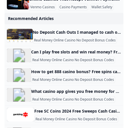
Cash App Casinos: What the Payment Claim Really Means
What is the best online casino payment?
Can I Play GGPoker in the US?
Can I play free slots and win real money?
11 best poker apps and games for Android
Vincent Meli Raises to 100000 with K♣️ J♣️ Francois Tosques
Michigan Online Casino Bonuses & Promos (October 202
Best No-Deposit Casino Bonuses
Venmo Casinos
Casino Payments
Wallet Safety
How to Win at Online Blackjack: Strategies for 2025
What casino app pays real money no deposit USA?
Maximizing Real Money Casino Apps: From Bonus to Wit
📱 Best Real Money US Casino Apps 2024
online casinos that accept paypal
casino payment methods
Recommended Articles
Win Real Money with Free No Deposit Bonuses =>(75 Free
What is the #1 real money online casino?
No Deposit Bonus Codes (2025) - Real Money Online Cas
Shevliakov’s Comeback Wins Million-Euro Prize! How Did
Best Online Casino Bonuses & Sign-Up Offers October 2
Free Spins - Win Real Money at Brango Casino
Play Online Poker on Android: The 2025 Guide
Deposit $1 in US Online Casinos: Low-Cost Paths to Play
Is there a legit online casino that pays real money?
Play Online Poker on Android: The 2025 Guide
Will I receive a bonus if I register for WPT Global?
online casino cash app payout
Online Casino Real Money 2024 🎖️ $160 FREE Bonus
No Deposit Cash Outs I managed to cash out $150 from no deposit free spins at ladyhammer casino a while back! Took a bit of arguing with the live chat people but they did let me cas Forums No Deposit Casinos CasinoEuro - DROPS & WINS Duration: 6th March 2024 - 5th March 2025. Prize pool : €2,000,000 every month Qualifying games: Wolf Gold, Mustang Gold, Sweet Bonanza, John Hunter and the Tomb of the…
Best Casino Apps (2024) - Top Gambling Apps For Real M
What casino app pays real money no deposit USA?
How do I deposit using Skrill on WPT Global?
Weekly Promotions Welcome Bonuses and Promo Codes at
USA No Deposit Online Casinos - Free Cash Bonuses - No
What games pay real money with no deposit?
Top Online Casinos Paying Real Cash in 2025
Real Money Online Casino No Deposit Bonus Codes
Martin Tsvetanov Wins Record-Breaking Eureka Main Eve
FAQs
No Deposit Online Casinos Play for Real Money with No 
Win Real Money For Free At No Deposit Required Casinos
Desert Nights Rival Casino Exclusive No Deposit Bonus
Best No-Deposit Bonus for Real Money: Top US Picks in 
Online Casinos That Accept PayPal: Deposits and Withdr
No Deposit Bonus Codes & Safe USA Casinos – Verified O
Free Online Spins WON Real CASH!! discussed in Slots/G
What is WPT Global in UK?
Which online casino has the highest welcome bonus no d
Hard Rock Casino US review 2024 - 50 free spins on sign-
- YouTube
WPT Global Bonus Terms: Cashing In Made Simple
Can I play free slots and win real money? Free spins casinos are great for slot players, giving them a chance to try out new games at no expense and even win money. Top free spins casinos like FanDuel and BetMGM invite players to start trying slots right away without even having to deposit first.
What online casino gives you free money for signing up 
Mobile Online Casinos in Australia 2024 - Betsquare #1 C
Vincent Meli Raises to 100000 with K♣️ J♣️ Francois Tosques
WPT Global No Deposit Bonus 2025 – Try Real Online Pok
Real Money Online Casino No Deposit Bonus Codes
Real Money Casino Apps For Android – Workhorse Trucks 
$300 Free Chip No Deposit - Casino Bonus Codes for Oct
The Best USA $500 No Deposit Bonus Codes in 2024
WPT Global Poker Review 2024 Include Traffic Games an
Which Online Casino Games Pay Real Cash? Top 7 Real-
What online casino pays out the most real money?
FAQ: Bonus Codes and Withdrawal Speed at Casino33
How to get 888 casino bonus? Free spins casinos are great for slot players, giving them a chance to try out new games at no expense and even win money. Top free spins casinos like FanDuel and BetMGM invite players to start trying slots right away without even having to deposit first.
Which online casino has the best no deposit bonus?
Are there real casino apps that pay real money?
New No Deposit Bonus 10/2024 Latest Free Casino Bonu
Real Money Online Casino No Deposit Bonus Codes
Payment Options at EVERYGAME Poker: Quick and Easy T
Instant Payout Casinos 2026: Which Online Casino Pays 
One Shot – Freezeout Tournament by WPT Global
online casinos that accept paypal
Freeplay Online Casino Bonuses Real Money Free Play O
What casino app gives you free money for signing up? You can win real money at reputable casino sites such as BetMGM, Caesars, FanDuel, DraftKings, PlayStar, Tipico, bet365 and BetRivers Casino.
casino payment methods
Best Casino Apps That Pay Real Money in 2024: Guest P
- YouTube
No Deposit Casino Bonus Codes 2024 PokerNews
Real Money Online Casino No Deposit Bonus Codes
Which casino apps give free signup bonus?
online casino cash app payout
66 No Deposit Bonus at 666 Casino: Quick Guide
Free SC Coins 2024 Free Sweeps Cash Casinos No Deposit Players looking for free SC coins at the top free sweeps cash casinos in the USA can see our full list by state, including those with no deposit bonuses. Author Loraine Couturier Loraine Couturier Expertise Online casino, Online gambling ExperienceLoraine has been writing for the online casino sector over the past three years and enjoys the exciting industry of online gambling. When she’s not writing, she enjoys traveling around the world and meeting new, interesting people.
$200 No Deposit Bonus 200 Free Spins Real Money Codes
WPT Global vs GGPoker: Which Poker Platform Should Yo
Can you win real money on gambling apps?
Phil Ivey Hosts Festive Meet-Up Game at Wynn Las Vega
Freeplay Online Casino Bonuses Real Money Free Play O
WPT Global Bonus Terms: Cashing In Made Simple
Real Money Online Casino No Deposit Bonus Codes
Will I receive a bonus if I register for WPT Global?
No Deposit Free Spins at WPT Global – Play Without Spe
Michigan Online Casino Bonuses & Promos (October 202