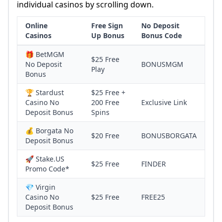
individual casinos by scrolling down.
Online
Free Sign
No Deposit
Casinos
Up Bonus
Bonus Code
🎁 BetMGM
$25 Free
No Deposit
BONUSMGM
Play
Bonus
🏆 Stardust
$25 Free +
Casino No
200 Free
Exclusive Link
Deposit Bonus
Spins
💰 Borgata No
$20 Free
BONUSBORGATA
Deposit Bonus
🚀 Stake.US
$25 Free
FINDER
Promo Code*
💎 Virgin
Casino No
$25 Free
FREE25
Deposit Bonus