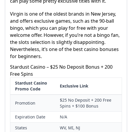
can play some pretty exclusive titles with it.
Virgin is one of the oldest brands in New Jersey,
and offers exclusive games, such as the 90-ball
bingo, which you can play for free with your
welcome offer. However, if you’re not a bingo fan,
the slots selection is slightly disappointing.
Nevertheless, it’s one of the best casino bonuses
for beginners.
Stardust Casino – $25 No Deposit Bonus + 200
Free Spins
Stardust Casino
Exclusive Link
Promo Code
$25 No Deposit + 200 Free
Promotion
Spins + $100 Bonus
Expiration Date
N/A
States
WV, MI, NJ