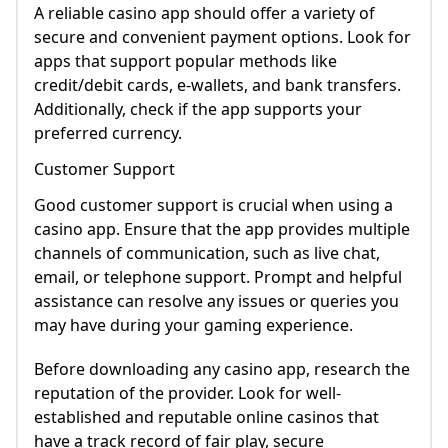
A reliable casino app should offer a variety of
secure and convenient payment options. Look for
apps that support popular methods like
credit/debit cards, e-wallets, and bank transfers.
Additionally, check if the app supports your
preferred currency.
Customer Support
Good customer support is crucial when using a
casino app. Ensure that the app provides multiple
channels of communication, such as live chat,
email, or telephone support. Prompt and helpful
assistance can resolve any issues or queries you
may have during your gaming experience.
Before downloading any casino app, research the
reputation of the provider. Look for well-
established and reputable online casinos that
have a track record of fair play, secure