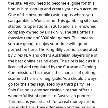
the site. All you need to become eligible for this
bonus is to sign-up and create your own account.
One of the best mobile casino apps where you
can gamble is Woo casino. This gambling site has
started its operations in 2016 and is a renowned
company owned by Direx N. V. The site offers a
massive range of 3000 slot games. This means
you are going to enjoy your time with good
perfection here. The King Billy casino is operated
by Direx N. V and offers Australian players one of
the best online casino apps. The site is legit as it is
licensed and regulated by the Curacao eGaming
Commission. This means the chances of getting
scammed here are negligible. You should always
go for the sites regulated by a third party. Hell
Spin Casino is another casino site that offers a
wonderful list of games to Australian punters.
This means your search for a real money casino
app ends here. They offer video and high-paying