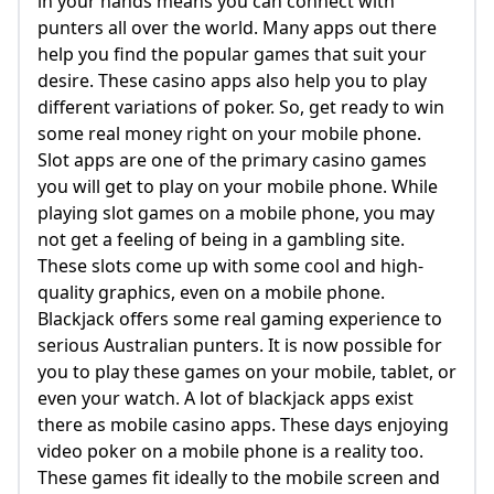
in your hands means you can connect with
punters all over the world. Many apps out there
help you find the popular games that suit your
desire. These casino apps also help you to play
different variations of poker. So, get ready to win
some real money right on your mobile phone.
Slot apps are one of the primary casino games
you will get to play on your mobile phone. While
playing slot games on a mobile phone, you may
not get a feeling of being in a gambling site.
These slots come up with some cool and high-
quality graphics, even on a mobile phone.
Blackjack offers some real gaming experience to
serious Australian punters. It is now possible for
you to play these games on your mobile, tablet, or
even your watch. A lot of blackjack apps exist
there as mobile casino apps. These days enjoying
video poker on a mobile phone is a reality too.
These games fit ideally to the mobile screen and