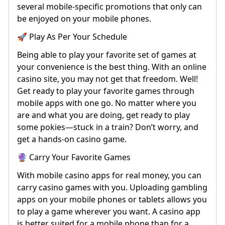
several mobile-specific promotions that only can
be enjoyed on your mobile phones.
🚀 Play As Per Your Schedule
Being able to play your favorite set of games at
your convenience is the best thing. With an online
casino site, you may not get that freedom. Well!
Get ready to play your favorite games through
mobile apps with one go. No matter where you
are and what you are doing, get ready to play
some pokies—stuck in a train? Don’t worry, and
get a hands-on casino game.
🔮 Carry Your Favorite Games
With mobile casino apps for real money, you can
carry casino games with you. Uploading gambling
apps on your mobile phones or tablets allows you
to play a game wherever you want. A casino app
is better suited for a mobile phone than for a