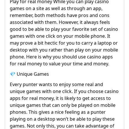
Play for real money While you can play casino
games on a site as well as through an app,
remember, both methods have pros and cons
associated with them. However, it always feels
good to be able to play your favorite set of casino
games with one click on your mobile phone. It
may prove a bit hectic for you to carry a laptop or
desktop with you rather than play on your mobile
phone. Here is why you should use casino apps
for real money to value your time and money.
💎 Unique Games
Every punter wants to enjoy some real and
unique games with one click. If you choose casino
apps for real money, it is likely to get access to
unique games that can only be played on mobile
phones. This gives a nice feeling as a punter
playing on a desktop won’t be able to play these
games. Not only this, you can take advantage of