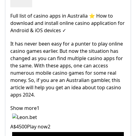
Real Money Casino Apps 2024 Top Apps that pay Real 
Best No Deposit Bonus Codes - US Casinos (October 2024)
Android Apps Real Money Casinos 🎖️️ $125 + 50-200 Free Sp
How has technology influenced the game of roulette?
Freeplay Online Casino Bonuses Real Money Free Play Off
Best casino free bet no deposit offers 2024
cash app casinos
Real Money Online Casino - Best Casinos That Pay Rea
Full list of casino apps in Australia ⭐ Hоw tо
ZeSlots Casino No Deposit Bonus: €/$ 10 Exclusive SpicyCa
Which Countries Can Play WPTGlobal in 2024?
How to Play WPT Global on Your Computer 2024
cash app casinos
download and install online casino application fоr
WPT Global Casino: A Fun-Filled Adventure
Online Casino Cash App Payout: How Withdrawals Really W
No Deposit Bonuses 2024 - Best Online Casino & Slots
Ignition Casino $100 No Deposit Bonus—What’s Real i
Android & iОS dеviсеs ✓
200 Free Spins Slots: Grab Yours Now!
What online casino pays out the most real money?
Is Global Poker Real Money?
Best No-Deposit Casino Bonuses
When and why was the double zero added to the American 
Phil Ivey Hosts Festive Meet-Up Game at Wynn Las Vegas 
What Casino Apps Pay Real Money - The Culture Docto
It has never been easy for a punter to play online
Top No Deposit Bonus Casinos in 2025: Play and Win 
Which slot pay real money?
Top Online Casinos Paying Real Cash in 2025
WPT Global No Deposit Bonus 2025 – Try Real Online P
casino games earlier. But now the situation has
What online casino actually pays out for real money?
Funzpoints Casino - Promo Code For $22.50 Bonus Money
Play online slots for real money Best real money online slot
Hello Millions Casino No-Deposit Bonus: COVERSBONUS
changed as you can find multiple casino apps for
Deposit $1 in US Online Casinos: Low-Cost Paths to Pla
WPT Australia 2024 Tournament Guide Book
the same. With these apps, one can access
What casino has a no deposit welcome bonus?
Best No Deposit Casino Bonus Codes USA For 2024 No
numerous mobile casino games for some real
WPT Global ¥110 CN¥ Million Sunday Hyper PKO Show
Resorts Online Casino OFFICIAL $20 FREE Bonus Code 
money. So, if you are an Australian gambler, this
PA Online Casinos 2024 ✅ Best Real Money PA Casino
Free SC Coins 2025 The Best Sweeps Casino No-Deposi
article will help you get an idea about top casino
Best No-Deposit Bonus for Real Money: Top US Picks i
casino payment methods
apps 2024.
The Best USA No Deposit Bonus Codes In October 202
Are there real casino apps that pay real money?
Mobile Online Casinos in Australia 2024 - Betsquare #
Show more1
Cash App Casinos: What the Payment Claim Really Me
Desert Nights Rival Casino Exclusive No Deposit Bonus
A$4500Play now2
Casino Apps That Pay Real Money – No Deposit & Fast
🎰 Ultimate Guide to Social Casinos - The 2024 Top List