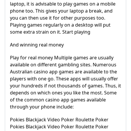
laptop, it is advisable to play games on a mobile
phone too. This gives your laptop a break, and
you can then use it for other purposes too.
Playing games regularly on a desktop will put
some extra strain on it. Start playing
And winning real money
Play for real money Multiple games are usually
available on different gambling sites. Numerous
Australian casino app games are available to the
players with one go. These apps will usually offer
your hundreds if not thousands of games. Thus, it
depends on which ones you like the most. Some
of the common casino app games available
through your phone include:
Pokies Blackjack Video Poker Roulette Poker
Pokies Blackjack Video Poker Roulette Poker