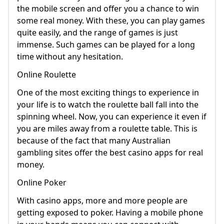
the mobile screen and offer you a chance to win
some real money. With these, you can play games
quite easily, and the range of games is just
immense. Such games can be played for a long
time without any hesitation.
Online Roulette
One of the most exciting things to experience in
your life is to watch the roulette ball fall into the
spinning wheel. Now, you can experience it even if
you are miles away from a roulette table. This is
because of the fact that many Australian
gambling sites offer the best casino apps for real
money.
Online Poker
With casino apps, more and more people are
getting exposed to poker. Having a mobile phone