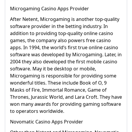
Microgaming Casino Apps Provider
After Netent, Microgaming is another top-quality
software provider in the betting industry. In
addition to providing top-quality online casino
games, the company also powers free casino
apps. In 1994, the world’s first true online casino
software was developed by Microgaming. Later, in
2004 they also developed the first mobile casino
software. May it be desktop or mobile,
Microgaming is responsible for providing some
wonderful titles. These include Book of O, 9
Masks of Fire, Immortal Romance, Game of
Thrones, Jurassic World, and Lara Croft. They have
won many awards for providing gaming software
to operators worldwide.
Novomatic Casino Apps Provider