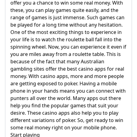
offer you a chance to win some real money. With
these, you can play games quite easily, and the
range of games is just immense. Such games can
be played for a long time without any hesitation.
One of the most exciting things to experience in
your life is to watch the roulette ball fall into the
spinning wheel. Now, you can experience it even if
you are miles away from a roulette table. This is
because of the fact that many Australian
gambling sites offer the best casino apps for real
money. With casino apps, more and more people
are getting exposed to poker. Having a mobile
phone in your hands means you can connect with
punters all over the world. Many apps out there
help you find the popular games that suit your
desire. These casino apps also help you to play
different variations of poker. So, get ready to win
some real money right on your mobile phone.
Start playing