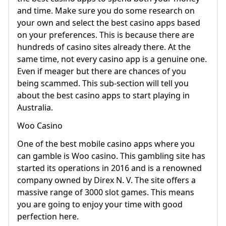
and time. Make sure you do some research on
your own and select the best casino apps based
on your preferences. This is because there are
hundreds of casino sites already there. At the
same time, not every casino app is a genuine one.
Even if meager but there are chances of you
being scammed. This sub-section will tell you
about the best casino apps to start playing in
Australia.
Woo Casino
One of the best mobile casino apps where you
can gamble is Woo casino. This gambling site has
started its operations in 2016 and is a renowned
company owned by Direx N. V. The site offers a
massive range of 3000 slot games. This means
you are going to enjoy your time with good
perfection here.