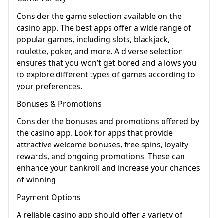
Consider the game selection available on the
casino app. The best apps offer a wide range of
popular games, including slots, blackjack,
roulette, poker, and more. A diverse selection
ensures that you won’t get bored and allows you
to explore different types of games according to
your preferences.
Bonuses & Promotions
Consider the bonuses and promotions offered by
the casino app. Look for apps that provide
attractive welcome bonuses, free spins, loyalty
rewards, and ongoing promotions. These can
enhance your bankroll and increase your chances
of winning.
Payment Options
A reliable casino app should offer a variety of