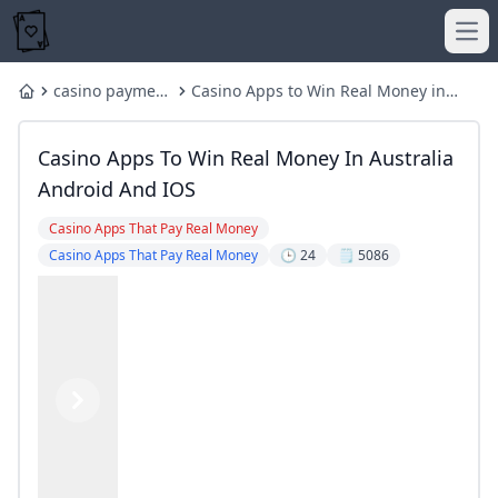
Ope
casino payment
Casino Apps to Win Real Money in
Home
methods
Australia Android and iOS
online casinos that accept paypal
online casinos that accept venmo
Casino Apps To Win Real Money In Australia
Best Online Casino No Deposit Bonus
Casino Apps to Win Real Money in Australia Android and iO
What Casino Apps Pay Real Money - The Culture Doctor
Win Free Casino Cash: Top No-Deposit Signup Bonuses 202
Android And IOS
Which app is best for winning real money?
Best $100 No-Deposit Casino Bonus USA — Real Money Fre
Casino Apps That Pay Real Money
Casino Apps That Pay Real Money – No Deposit & Fast Cas
Free Online Casinos For Real Money FreePlay Casinos
Casino Apps That Pay Real Money
🕒 24
🗒️ 5086
Ignition Casino $100 No Deposit Bonus—What’s Real in 202
WPT Championship Ignites the Spirit of Aussie Poker Lege
casino payment methods
Online Casinos That Accept Venmo: Payment Rules and Saf
Does casino game pay real money?
What is the best online casino with no deposit bonus?
Most Popular Games on WPT Global A Comprehensive Gui
Win Real Cash: Top Casino Apps That Pay Out Fast
Best Casino Apps (2024) - Top Gambling Apps For Rea
Cash App Casinos: What the Payment Claim Really Means
Best Real Money Casino Apps in October 2024
Royal Reels $10 No Deposit Bonus: Is It Real? A Quick 
Do any slot apps actually pay real money?
Play online slots for real money Best real money online slot
Which online casino has the highest welcome bonus n
What are WPT Global Cash Games in brazil?
Free Casino Games That Pay Real Money With No Deposit
Previous
Next
No Deposit Bonuses For United States Players Biggest
casino payment methods
cash app casinos
The Best No Deposit Bonus Casinos in 2025 Win Real 
What is the best online real money casino with no deposit
WPT Global Bonus Terms: Cashing In Made Simple
How to Play WPT Online Full Guide 2024
Do any slot apps actually pay real money?
No Deposit Free Spins at WPT Global – Play Without Spend