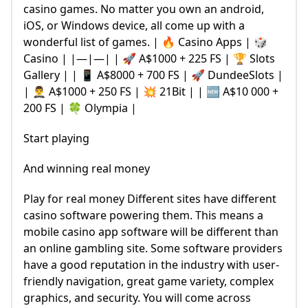
casino games. No matter you own an android,
iOS, or Windows device, all come up with a
wonderful list of games. | 🔥 Casino Apps | 🎲
Casino | |—|—| | 🚀 A$1000 + 225 FS | 🏆 Slots
Gallery | | 📱 A$8000 + 700 FS | 🚀 DundeeSlots |
| 🤵‍♂️ A$1000 + 250 FS | 💥 21Bit | | 🆕 A$10 000 +
200 FS | 🍀 Olympia |
Start playing
And winning real money
Play for real money Different sites have different
casino software powering them. This means a
mobile casino app software will be different than
an online gambling site. Some software providers
have a good reputation in the industry with user-
friendly navigation, great game variety, complex
graphics, and security. You will come across