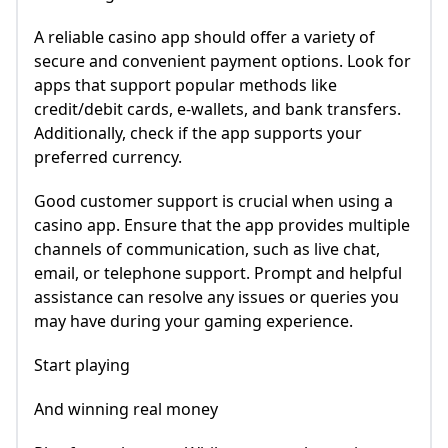
A reliable casino app should offer a variety of
secure and convenient payment options. Look for
apps that support popular methods like
credit/debit cards, e-wallets, and bank transfers.
Additionally, check if the app supports your
preferred currency.
Good customer support is crucial when using a
casino app. Ensure that the app provides multiple
channels of communication, such as live chat,
email, or telephone support. Prompt and helpful
assistance can resolve any issues or queries you
may have during your gaming experience.
Start playing
And winning real money