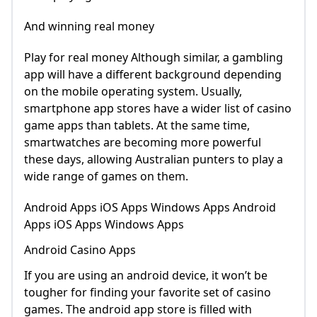
And winning real money
Play for real money Although similar, a gambling
app will have a different background depending
on the mobile operating system. Usually,
smartphone app stores have a wider list of casino
game apps than tablets. At the same time,
smartwatches are becoming more powerful
these days, allowing Australian punters to play a
wide range of games on them.
Android Apps iOS Apps Windows Apps Android
Apps iOS Apps Windows Apps
Android Casino Apps
If you are using an android device, it won’t be
tougher for finding your favorite set of casino
games. The android app store is filled with