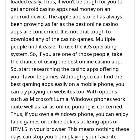
loaded easily. Thus, it won’t be tough for you to
get android casino apps real money on an
android device. The apple app store has always
been growing as far as the best online casino
apps are concerned. It is not that tough to
download any of the casino games. Multiple
people find it easier to use the iOS operating
system. So, if you are one of those people, take
the chance of using the best online casino app.
So, start researching the casino apps offering
your favorite games. Although you can find the
best gaming apps easily on a mobile phone, you
can try playing on websites too. With options
such as Microsoft Lumia, Windows phones work
quite well as far as online punting is concerned.
Thus, if you own a Windows phone, you can enjoy
table games or online pokies utilizing apps or
HTML5 in your browser. This means nothing these
days can stop you from playing your favorite