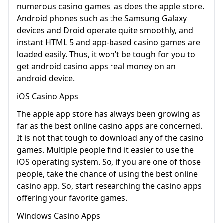
numerous casino games, as does the apple store.
Android phones such as the Samsung Galaxy
devices and Droid operate quite smoothly, and
instant HTML 5 and app-based casino games are
loaded easily. Thus, it won’t be tough for you to
get android casino apps real money on an
android device.
iOS Casino Apps
The apple app store has always been growing as
far as the best online casino apps are concerned.
It is not that tough to download any of the casino
games. Multiple people find it easier to use the
iOS operating system. So, if you are one of those
people, take the chance of using the best online
casino app. So, start researching the casino apps
offering your favorite games.
Windows Casino Apps