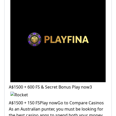
Is there any game that pays real money without deposi
No Deposit Bonus Online Casinos Oct. 2024
Which Casino App Pays Out to Cash App?
Best Online Casinos with Free Signup Bonus and No 
A$1500 + 600 FS & Secret Bonus Play now3
A$1500 + 150 FSPlay nowGo to Compare Casinos
As an Australian punter, you must be looking for
the best casino apps to spend both your money