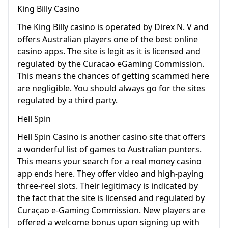
King Billy Casino
The King Billy casino is operated by Direx N. V and
offers Australian players one of the best online
casino apps. The site is legit as it is licensed and
regulated by the Curacao eGaming Commission.
This means the chances of getting scammed here
are negligible. You should always go for the sites
regulated by a third party.
Hell Spin
Hell Spin Casino is another casino site that offers
a wonderful list of games to Australian punters.
This means your search for a real money casino
app ends here. They offer video and high-paying
three-reel slots. Their legitimacy is indicated by
the fact that the site is licensed and regulated by
Curaçao e-Gaming Commission. New players are
offered a welcome bonus upon signing up with