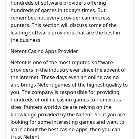
hundreds of software providers offering
hundreds of games in today’s times. But
remember, not every provider can impress
punters. This section will discuss some of the
leading software providers that are the best in
the business.
Netent Casino Apps Provider
Netent is one of the most reputed software
providers in the industry ever since the advent of
the internet. These days even an online casino
app brings Netent games of the highest quality to
you. The company is responsible for providing
hundreds of online casino games to numerous
sites. Punters worldwide are relying on the
knowledge provided by the Netent. So, if you are
looking for some interesting games and want to
learn about the best casino apps, then you can
trust Netent.