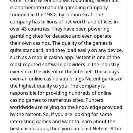
Other than Netent and Microgaming, Novomatic
is another international gambling company
founded in the 1980s by Johann Graf. The
company has billions of net worth and offices in
over 43 countries. They have been powering
gambling sites for decades and even operate
their own casinos. The quality of the games is
quite standard, and they load easily on any device,
such as a mobile casino app. Netent is one of the
most reputed software providers in the industry
ever since the advent of the internet. These days
even an online casino app brings Netent games of
the highest quality to you. The company is
responsible for providing hundreds of online
casino games to numerous sites. Punters
worldwide are relying on the knowledge provided
by the Netent. So, if you are looking for some
interesting games and want to learn about the
best casino apps, then you can trust Netent. After