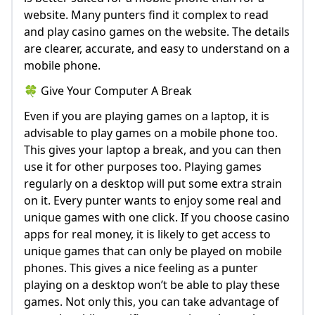
website. Many punters find it complex to read
and play casino games on the website. The details
are clearer, accurate, and easy to understand on a
mobile phone.
🍀 Give Your Computer A Break
Even if you are playing games on a laptop, it is
advisable to play games on a mobile phone too.
This gives your laptop a break, and you can then
use it for other purposes too. Playing games
regularly on a desktop will put some extra strain
on it. Every punter wants to enjoy some real and
unique games with one click. If you choose casino
apps for real money, it is likely to get access to
unique games that can only be played on mobile
phones. This gives a nice feeling as a punter
playing on a desktop won’t be able to play these
games. Not only this, you can take advantage of