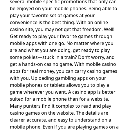
several mobile-specific promotions that only can
be enjoyed on your mobile phones. Being able to
play your favorite set of games at your
convenience is the best thing. With an online
casino site, you may not get that freedom. Well!
Get ready to play your favorite games through
mobile apps with one go. No matter where you
are and what you are doing, get ready to play
some pokies—stuck in a train? Don’t worry, and
get a hands-on casino game. With mobile casino
apps for real money, you can carry casino games
with you. Uploading gambling apps on your
mobile phones or tablets allows you to play a
game wherever you want. A casino app is better
suited for a mobile phone than for a website.
Many punters find it complex to read and play
casino games on the website. The details are
clearer, accurate, and easy to understand on a
mobile phone. Even if you are playing games on a