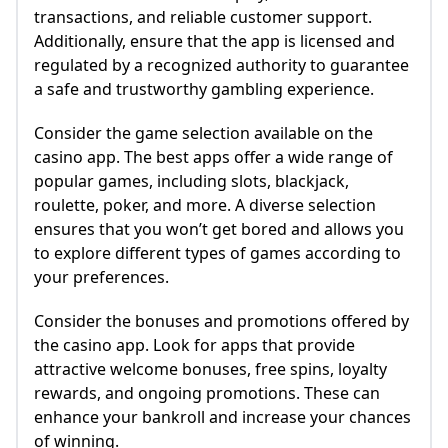
transactions, and reliable customer support.
Additionally, ensure that the app is licensed and
regulated by a recognized authority to guarantee
a safe and trustworthy gambling experience.
Consider the game selection available on the
casino app. The best apps offer a wide range of
popular games, including slots, blackjack,
roulette, poker, and more. A diverse selection
ensures that you won’t get bored and allows you
to explore different types of games according to
your preferences.
Consider the bonuses and promotions offered by
the casino app. Look for apps that provide
attractive welcome bonuses, free spins, loyalty
rewards, and ongoing promotions. These can
enhance your bankroll and increase your chances
of winning.