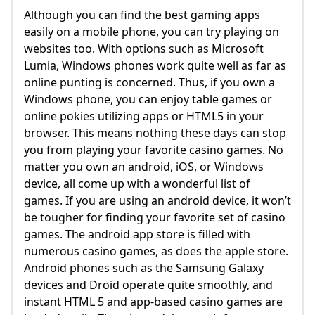
Although you can find the best gaming apps
easily on a mobile phone, you can try playing on
websites too. With options such as Microsoft
Lumia, Windows phones work quite well as far as
online punting is concerned. Thus, if you own a
Windows phone, you can enjoy table games or
online pokies utilizing apps or HTML5 in your
browser. This means nothing these days can stop
you from playing your favorite casino games. No
matter you own an android, iOS, or Windows
device, all come up with a wonderful list of
games. If you are using an android device, it won’t
be tougher for finding your favorite set of casino
games. The android app store is filled with
numerous casino games, as does the apple store.
Android phones such as the Samsung Galaxy
devices and Droid operate quite smoothly, and
instant HTML 5 and app-based casino games are