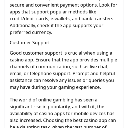
secure and convenient payment options. Look for
apps that support popular methods like
credit/debit cards, e-wallets, and bank transfers.
Additionally, check if the app supports your
preferred currency.
Customer Support
Good customer support is crucial when using a
casino app. Ensure that the app provides multiple
channels of communication, such as live chat,
email, or telephone support. Prompt and helpful
assistance can resolve any issues or queries you
may have during your gaming experience.
The world of online gambling has seen a
significant rise in popularity, and with it, the
availability of casino apps for mobile devices has
also increased. Choosing the best casino app can
be a daunting task, given the vast number of