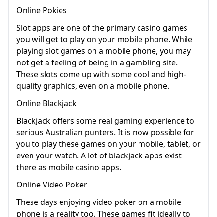
Online Pokies
Slot apps are one of the primary casino games
you will get to play on your mobile phone. While
playing slot games on a mobile phone, you may
not get a feeling of being in a gambling site.
These slots come up with some cool and high-
quality graphics, even on a mobile phone.
Online Blackjack
Blackjack offers some real gaming experience to
serious Australian punters. It is now possible for
you to play these games on your mobile, tablet, or
even your watch. A lot of blackjack apps exist
there as mobile casino apps.
Online Video Poker
These days enjoying video poker on a mobile
phone is a reality too. These games fit ideally to