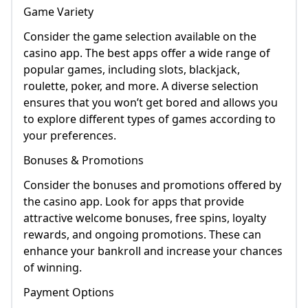
Game Variety
Consider the game selection available on the
casino app. The best apps offer a wide range of
popular games, including slots, blackjack,
roulette, poker, and more. A diverse selection
ensures that you won’t get bored and allows you
to explore different types of games according to
your preferences.
Bonuses & Promotions
Consider the bonuses and promotions offered by
the casino app. Look for apps that provide
attractive welcome bonuses, free spins, loyalty
rewards, and ongoing promotions. These can
enhance your bankroll and increase your chances
of winning.
Payment Options