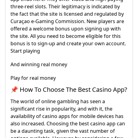
three-reel slots. Their legitimacy is indicated by
the fact that the site is licensed and regulated by
Curaçao e-Gaming Commission. New players are
offered a welcome bonus upon signing up with
the site. All you need to become eligible for this
bonus is to sign-up and create your own account.
Start playing
And winning real money
Play for real money
📌 How To Choose The Best Casino App?
The world of online gambling has seen a
significant rise in popularity, and with it, the
availability of casino apps for mobile devices has
also increased. Choosing the best casino app can
be a daunting task, given the vast number of