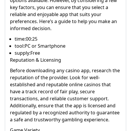
options available. However, by considering a few
key factors, you can ensure that you select a
reliable and enjoyable app that suits your
preferences. Here’s a guide to help you make an
informed decision.
time:00:25
tool:PC or Smartphone
supply:Free
Reputation & Licensing
Before downloading any casino app, research the
reputation of the provider. Look for well-
established and reputable online casinos that
have a track record of fair play, secure
transactions, and reliable customer support.
Additionally, ensure that the app is licensed and
regulated by a recognized authority to guarantee
a safe and trustworthy gambling experience.
Game Variety