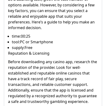
options available. However, by considering a few
key factors, you can ensure that you select a
reliable and enjoyable app that suits your
preferences. Here’s a guide to help you make an
informed decision.
time:00:25
tool:PC or Smartphone
supply:Free
Reputation & Licensing
Before downloading any casino app, research the
reputation of the provider. Look for well-
established and reputable online casinos that
have a track record of fair play, secure
transactions, and reliable customer support.
Additionally, ensure that the app is licensed and
regulated by a recognized authority to guarantee
a safe and trustworthy gambling experience.