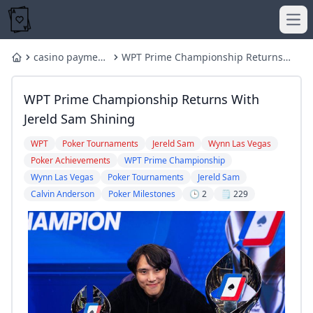
Ope
casino payment
WPT Prime Championship Returns
Home
methods
with Jereld Sam Shining
online casinos that accept venmo
casino payment methods
WPT Prime Championship Returns With
High 5 Casino Bonus Code Lands 5 Sweeps Coins FREE With
Casinos That Give You Money for Signing Up in 2026
Best Online Casino Welcome Bonus 2026: Top $2500 Match 
What Does Texas Holdem Flop Mean?
Jereld Sam Shining
Best Casino Apps Canada 2024 Mobile Gambling Apps
Win Real Money For Free At No Deposit Required Casinos
WPT
Poker Tournaments
Jereld Sam
Wynn Las Vegas
No Deposit Online Casinos Play for Real Money with No De
Best Online Casino Bonuses & Sign-Up Offers October 202
Poker Achievements
WPT Prime Championship
What deposit methods are currently available in WPT Globa
Best No Deposit Bonus Codes - US Casinos (October 2024)
Wynn Las Vegas
Poker Tournaments
Jereld Sam
No Deposit Free Spins at WPT Global – Play Without Spend
How to Use No Deposit Bonus Codes and Win Real Money S
Calvin Anderson
Poker Milestones
🕒 2
🗒️ 229
What casino app pays real money no deposit USA?
How To Connect Facebook Account With WSOP App?
Ignition Casino $100 No Deposit Bonus—What’s Real in 202
Which Online Casino Gives You Free Money?
Is there any game that pays real money without deposit for
Top Online Poker Tournaments to Watch and Play in 2025
66 No Deposit Bonus at 666 Casino: Quick Guide
What online casino gives you free money for signing up wi
online casinos that accept paypal
online casinos that accept paypal
Is there a legit online casino that pays real money?
What are social casino games and why do people become 
Which online casino has the highest welcome bonus no de
Casino Apps to Win Real Money in Australia Android and iO