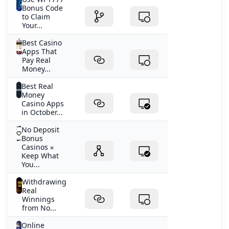
Bonus Code
to Claim
Your...
Best Casino
Apps That
Pay Real
Money...
Best Real
Money
Casino Apps
in October...
No Deposit
Bonus
Casinos »
Keep What
You...
Withdrawing
Real
Winnings
from No...
Online