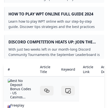
Best Android Casino Games - Real Money Casino Androi
Which casino apps give free signup bonus?
verification and accessing tournaments.
5 Best Casino Apps & Mobile Casinos For Real Money (20
USA No Deposit Casinos USA No Deposit Bonuses No De
HOW TO PLAY WPT ONLINE FULL GUIDE 2024
What is the best online casino payment?
Online Casinos Reviews Bonuses & Games Guide Poker
Learn how to play WPT online with our step-by-step
guide. Discover tips strategies and the best practices
for enjoying online poker at WPT Global.
DISCORD COMPETITION HEATS UP: JOIN THE
ACTION!
With just two weeks left in our month-long Discord
Community Tournaments the September Leaderboard is
heating up!
online casinos that accept paypal
Article
Article
Arti
#
Keyword
Free Spins No Deposit: Grab Betting Bonuses Now!
Title
Link
Deta
You Can not Download and Play WPT Poker Global in bel
Best No
Real Money Casino Apps 2024 Top Apps that pay Real Ca
Deposit
Top Real Money Slots to Play in 2025
Bonus Codes
- US
What is the best gambling app that pays out?
Casinos...
No Deposit Bonus Offers for US Casino Players in Octob
Freeplay
How to get 888 casino bonus?