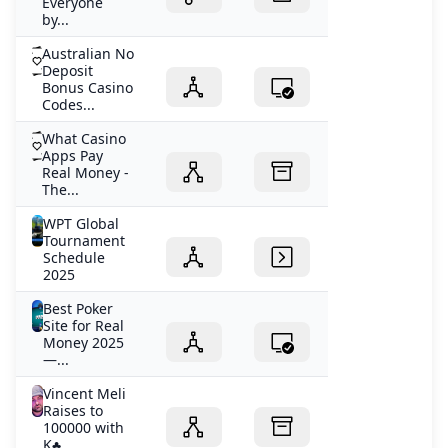
Everyone
by...
Australian No
Deposit
Bonus Casino
Codes...
What Casino
Apps Pay
Real Money -
The...
WPT Global
Tournament
Schedule
2025
Best Poker
Site for Real
Money 2025
—...
Vincent Meli
Raises to
100000 with
K♣️...