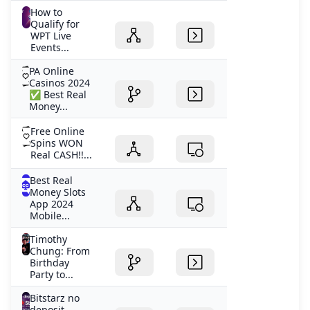
How to
Qualify for
WPT Live
Events...
PA Online
Casinos 2024
✅ Best Real
Money...
Free Online
Spins WON
Real CASH!!...
Best Real
Money Slots
App 2024
Mobile...
Timothy
Chung: From
Birthday
Party to...
Bitstarz no
deposit