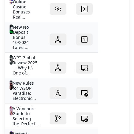
Online
How to Get 100 Free Spins on 888 Casino (Easy 2026 Guid
Casino
WPT Global Partners with JP Poker Card Club & Casino in 
Bonuses
Real...
- YouTube
online casino cash app payout
New No
Deposit
Cash App Casinos: What the Payment Claim Really Means
Bonus
The Best USA No Deposit Bonus Codes In October 2024
10/2024
Den of Geek The Best in TV Movies Games Comics and M
Latest...
A$100 No Deposit Bonus Codes 2024 Free AUD Coupon 
WPT Global
You Can not Download and Play WPT Poker Global in bel
Review 2025
— Why It’s
No Deposit Bonus Codes USA Online Casinos - (2024)
One of...
USA No Deposit Online Casinos - Free Cash Bonuses - No
New Rules
Can you win real money on free slots without a deposit?
for WSOP
Stake.us No Deposit Bonus Code Get 25 FREE Stake Cash
Paradise:
Online Casinos Reviews Bonuses & Games Guide Poker
Electronic...
A Woman’s
Guide to
Selecting
the Perfect...
Instant