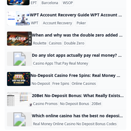
New No Deposit Bonus 10/2024 Latest Free Casino Bonu
Casino Signup Bonuses
Top No Deposit Bonus Casinos in 2025: Play and Win Wi
EPT
Barcelona
WSOP
How to claim 77 free spins?
online casino cash app payout
$100 No Deposit Bonus Codes 2024: The Best Offers for N
WPT Account Recovery Guide WPT Account Recovery Guide 2024 If you’ve forgotten your username or password for your World Poker Tour (WPT) account, don’t worry! This guide will walk you through the steps to recover your account quickly and efficiently. Steps for Account Recovery 1. Visit the Login Page: Go to the official WPT login page. 2. Click on ‘Forgot Password?’: If you can’t remember your password, click the ‘Forgot Password?’ link. 3. Enter Your Email: Input the email address associated with your WPT account and submit.
Best No-Deposit Bonus for Real Money: Top US Picks in 
What is the origin of the name Roulette?
What games pay real money with no deposit?
Best Online Casino Australia For Real Money In 2024
7 Best US Casino Apps & Real Money Mobile Casinos For 
Washington Online Casinos - Top WA Online Casino Sites
WPT
Account Recovery
Poker
Which casino has 100 PHP free bonus no deposit in the P
Withdrawing Real Winnings from No Deposit Casinos – A 
What is the best online casino with no deposit bonus?
cash app casinos
When and why was the double zero added to the American roulette wheel? When and why was the double zero added to the American roulette wheel? The double zero was added to the American roulette wheel in the mid-19th century. The exact year is not clear, but it is believed to have been added around the 1860s. The reason for its addition was to increase the house edge, making the game more profitable for the casino. At the time, gambling was not regulated in the United States, and casinos were free to set their own rules and payouts.
Where Can You Play WPT Global? Supported Countries & 
What Does Texas Holdem Flop Mean?
Dangerous play: how online gaming purchases led an Aus
Free SC Coins 2024 Free Sweeps Cash Casinos No Deposi
Roulette
Casinos
Double Zero
What online casino pays out the most real money?
New Rules for WSOP Paradise: Electronic Devices and Re
Best Minimum Deposit Online Casinos USA - al.com
Free Casino Games That Pay Real Money With No Depos
Top USA No Deposit Casino Bonuses 2025
WPT Global Tournament Schedule 2025
Best Casino Apps Real Money Mobile Casinos 2024
cash app casinos
Michigan Online Casinos: A Guide To Playing Online in MI
Do any slot apps actually pay real money? DraftKings, Caesars Palace, BetMGM, and FanDuel rank as some of the top instant withdrawal casinos on the market. They also feature high-paying games like slots with above-average RTP (return to player) percentages and table games yielding consistent payouts when you use the correct strategies.
2024 WPT Prime UK Championship will kick off on Septe
WPT Prime Championship Returns with Jereld Sam Shini
Best Casino Apps: Top 10 Real Money Casino Apps For Mo
Online Casino Cash App Payout: How Withdrawals Really
Can I win real money with free spins no deposit?
Casino Apps That Pay Real Money
Which online casino has the highest welcome bonus no d
11 best poker apps and games for Android
No Deposit Bonuses 2024 - Best Online Casino & Slots B
Can you win real money on free casino apps without a de
No Deposit Bonus Codes & Safe USA Casinos – Verified O
WPT Global Casino: A Fun-Filled Adventure
online casinos that accept venmo
No Deposit Bonus Codes Casino 2024 - All Best Casinos O
Is there real casino apps that pay real money?
No-Deposit Casino Free Spins: Real Money Without Making a Deposit What no-deposit offers usually look like Free spins are the most common no-deposit deal. You receive a set number of spins on selected slots with no initial bet required, and any winnings are usually subject to wagering requirements before you can withdraw. Free play credits provide a small amount of bonus money credited to your account to test games, with winnings typically needing to be wagered a certain number of times before cashing out.
Which slot pay real money no deposit?
Can you win real money on free slots without a deposit?
100 Dollar Free No Deposit Casino $100 Free Chip no dep
Michigan Online Casino Bonuses & Promos (October 202
No-Deposit
Free Spins
Online Casinos
Cory Zeidman Pleads Guilty to Sports Betting Fraud Sch
Where Can You Play WPT Global? Supported Countries & 
The Best No Deposit Bonus Casinos in 2025 Win Real Mo
online casinos that accept venmo
- YouTube
Free Online Spins WON Real CASH!! discussed in Slots/G
Meet the Final Table of the 2024 EPT Barcelona Main Eve
20Bet No-Deposit Bonus: What Really Exists in 2026 Does 20Bet Casino Have a No-Deposit Bonus? Short answer: No. In 2026, 20Bet Casino does not offer a standard no-deposit bonus for most players. This means you can’t sign up and receive free bonus funds or spins without making a first deposit in typical situations. Some sites have noted rare, region-specific promotions in the past, but these aren’t guaranteed and aren’t widely available to all players. A limited exception exists: there have been reports of a 15 free spins no-deposit offer for new players in certain regions, sometimes with a promo code like “casinolove.
100 Dollar Free No Deposit Casino $100 Free Chip no dep
Mohegan Sun Bonus Code MAXBONUS $20 No-Deposit +
How to claim 200 bonus on 888 casino?
Which online casino has the highest welcome bonus no d
Casino Promos
No Deposit Bonus
20Bet
Can I Play GGPoker in the US?
Which online casino has the highest welcome bonus no d
Does WPT Global have a mobile app?
cash app casinos
cash app casinos
New USA Online Casinos No Deposit Bonus June 2026: $5
No Deposit Bonuses For United States Players Biggest &
$100 No Deposit Bonus Codes 2024: The Best Offers for N
Which online casino has the best no deposit bonus? Free spins casinos are great for slot players, giving them a chance to try out new games at no expense and even win money. Top free spins casinos like FanDuel and BetMGM invite players to start trying slots right away without even having to deposit first.
Are there any free slots that pay real money?
Timothy Chung: From Birthday Party to WPT Prime UK 
What is the best online casino payment?
FAQs
🥇Free No Deposit Casino Bonus Coupon Codes South Af
Which online casino has the best no deposit bonus?
Real Money Online Casino No Deposit Bonus Codes
Best Gambling App Payouts
Get 50 Free Spins on 888 Casino No Deposit – Claim Now!
Best Minimum Deposit Online Casinos USA - al.com
online casino cash app payout
Online Casinos Reviews Bonuses & Games Guide Poker