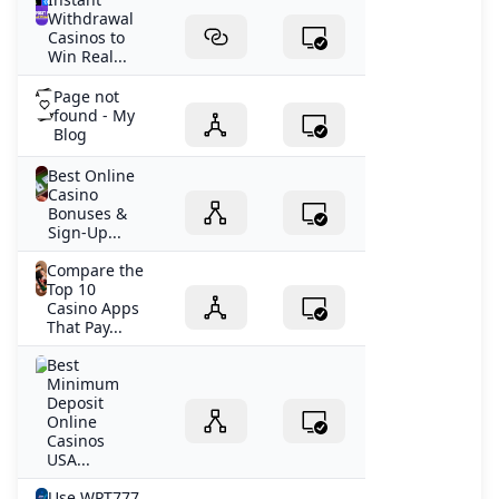
Withdrawal
Casinos to
Win Real...
Page not
found - My
Blog
Best Online
Casino
Bonuses &
Sign-Up...
Compare the
Top 10
Casino Apps
That Pay...
Best
Minimum
Deposit
Online
Casinos
USA...
Use WPT777