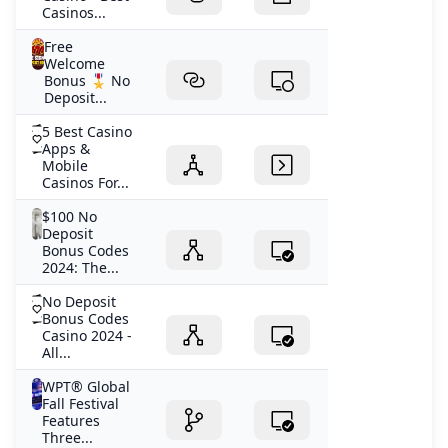
Casinos...
Free
Welcome
Bonus 🎖️ No
Deposit...
5 Best Casino
Apps &
Mobile
Casinos For...
$100 No
Deposit
Bonus Codes
2024: The...
No Deposit
Bonus Codes
Casino 2024 -
All...
WPT® Global
Fall Festival
Features
Three...