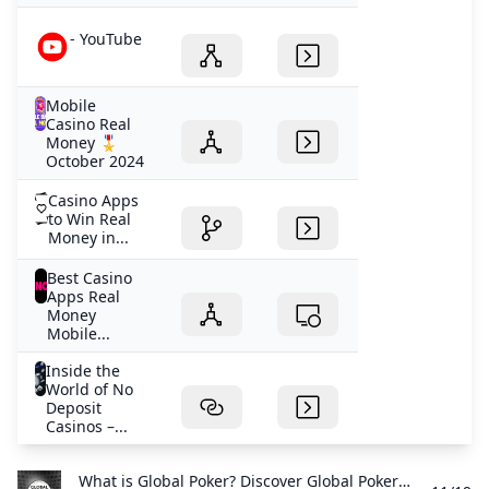
- YouTube
Mobile
Casino Real
Money 🎖️
October 2024
Casino Apps
to Win Real
Money in...
Best Casino
Apps Real
Money
Mobile...
Inside the
World of No
Deposit
Casinos –...
cash app casinos
casino payment methods
online casinos that accept venmo
What is Global Poker? Discover Global Poker the unique online poker platform that offers a sweepstakes model for legal play in the U.S. and Canada. Learn how it works and what makes it a popular choice among poker enthusiasts.
Online Casino Free Play No Deposit Bonuses February 20