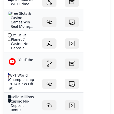
WPT Prime...
Free Slots &
Casino
Games Win
Real Money...
Exclusive
Planet 7
Casino No
Deposit...
- YouTube
WPT World
Championship
2024 Kicks Off
at...
Hello Millions
Casino No-
Deposit
Bonus:...