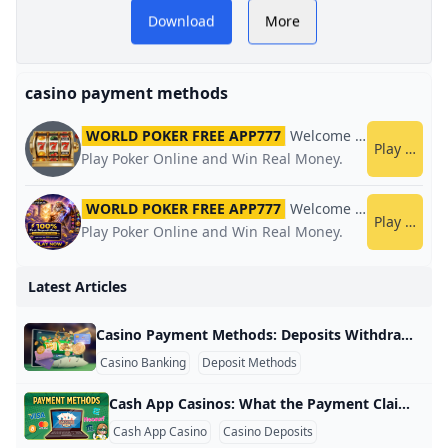
casino payment methods
Online Casinos That Accept PayPal: Deposits and With
Cash App Casino Apps That Pay Real Money
Can you win real money on free casino apps without a
One Shot – Freezeout Tournament by WPT Global
Download
More
Win Real Cash: Top No-Deposit Casino Games 2026
Are there real casino apps that pay real money?
Free Welcome Sign Up Casino Bonus - No Deposit Req
High 5 Casino No Deposit Bonus For FREE Play: Get New
Why can I not withdraw my original deposit on WPT Glob
P
Grab 77 Free Spins at 777 Casino – No Deposit Needed
Instant Payout Casinos 2026: Which Online Casino Pays 
- YouTube
cash app casinos
New No Deposit Bonus 10/2024 Latest Free Casino Bo
Pulsz Casino No Deposit Bonus Code 2.3 SC FREE
Where is WPT World Championship 2024?
casino payment methods
‎Casino Pokies Real Money on the App Store
$200 No Deposit Bonus 200 Free Spins Real Money Cod
Free Spins No Deposit: Grab Betting Bonuses Now!
What games pay real money with no deposit?
Best Bitcoin Casino No Deposit Bonus: Play and Win for F
Are there any free slots that pay real money?
WORLD POKER FREE APP777
Welcome Bonus
World 
Free Welcome Bonus 🎖️ No Deposit Required October 2
Free Casino Games That Pay Real Money With No Depos
Play now
New No Deposit Bonus 10/2024 Latest Free Casino Bonu
Play Poker Online and Win Real Money.
Real Money Casino Apps 2024 Top Apps that pay Real Ca
Are there real casino apps that pay real money?
Top Casino Apps 2026: Best Real‑Money Mobile Casinos 
Which Online Casino Pays Real Money - The Culture Doct
What online casino has the best no deposit welcome bon
Real money betting FAQs
WORLD POKER FREE APP777
Welcome Bonus
World 
Can I play free slots and win real money?
Slots That Pay Real Money with No Deposit Free Play
Play now
What is a Rake Chase?
Play Poker Online and Win Real Money.
You Can not Download and Play WPT Poker Global in bel
What online casino gives you free money for signing up 
What gambling apps pay out the most?
online casino cash app payout
Best Online Casino No Deposit Bonus
cash app casinos
Best Online Casino Welcome Bonus 2026: Top $2500 Matc
Latest Articles
Free Casino Games That Pay Real Money With No Depos
What is the best online casino with no deposit bonus?
ZeSlots Casino No Deposit Bonus: €/$ 10 Exclusive Spicy
What is Hyper Dash in WPT Global?Dive into Quick Thrilli
When and where was the game of roulette first played?
online casino cash app payout
Freeplay Online Casino Bonuses Real Money Free Play O
Casino Payment Methods: Deposits Withdrawals Fees and Safety Casino Payment Methods: Deposits, Withdrawals, Fees, and Safety Casino payment methods determine how eligible players fund an account, receive approved withdrawals, verify ownership, and manage transaction costs. Credit cards, debit cards, bank transfers, online banking services, digital wallets, prepaid products, and cryptocurrency can all appear in casino cashiers, but availability depends on the operator, payment provider, state, and account. Important: A payment method shown on a casino comparison page may not be available in every state or to every player.
online casinos that accept paypal
Caesars Palace Casino No Deposit Bonus Code 2024 – Ge
Freeplay Online Casino Bonuses Real Money Free Play O
What casino app pays real money no deposit USA?
Casino Banking
Deposit Methods
Casino Withdrawals
WPT Global Bonus Terms: Cashing In Made Simple
Best $100 No-Deposit Casino Bonus USA — Real Money Fr
Are there any online casinos that pay real money?
Best Casino Games That Pay Real Money – TRIGG MEDI
Are there any free slots that pay real money?
15 Best Mobile Casino Apps that Pay Real Money
What Countries Are Restricted on WPT Global?
Is there a legit online casino that pays real money?
Cash App Casinos: What the Payment Claim Really Means Cash App Casinos: What the Payment Claim Really Means Cash App casinos are commonly described as online casinos that accept deposits or process withdrawals using Cash App. In practice, the term can refer to several different payment arrangements, and some may not involve a direct Cash App payment at all. Quick answer: Do not assume a casino supports direct Cash App payments because a review site calls it a Cash App casino.
New Rules for WSOP Paradise: Electronic Devices and Re
Casinos That Give You Money for Signing Up in 2026
Casino Apps to Win Real Money in Australia Android and 
Do mobile casino games pay real money?
Cash App Casino
Casino Deposits
Payment Verification
Which Countries Can Play WPTGlobal in 2024?
- YouTube
Live casino bonus FAQs