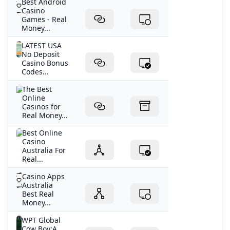
Best Android
Casino
Games - Real
Money...
LATEST USA
No Deposit
Casino Bonus
Codes...
The Best
Online
Casinos for
Real Money...
Best Online
Casino
Australia For
Real...
Casino Apps
Australia
Best Real
Money...
WPT Global
Cow Boy:A