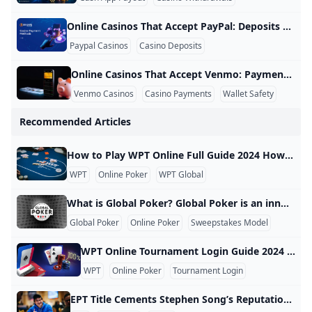
What is the best online casino that pays real money in t
Top Online Casino Apps of 2025
Free Spins - Win Real Money at Brango Casino
Top Real Money Slots to Play in 2025
casino payment methods
cash app casinos
Which online casino has the highest welcome bonus no d
Online Casinos That Accept PayPal: Deposits and Withdrawals Explained Online Casinos That Accept PayPal: Deposits and Withdrawals Explained Online casinos that accept PayPal allow eligible players to authorize casino payments through a PayPal account. Availability is not universal: PayPal requires gambling and gaming merchants to receive approval, and the operator and customer must be in jurisdictions where the activity is permitted. Important: PayPal appearing in a casino review does not prove that it will appear in your cashier. Payment availability may depend on state, operator, account verification, deposit history, and PayPal eligibility.
online casino cash app payout
What is the best online casino that pays real money no d
No Deposit Bonus Casinos » Keep What You Win in 2024
Real money betting FAQs
Casino Apps Pay Real Money -
Paypal Casinos
Casino Deposits
Casino Withdrawal Guide
The Best Online Casinos for Real Money Win Real Money 
Casino Apps That Pay Real Money – No Deposit & Fast C
online casinos that accept paypal
Free spins casino FAQs
Online Casinos That Accept Venmo: Payment Rules and Safety Checks Online Casinos That Accept Venmo: Payment Rules and Safety Checks Online casinos that accept Venmo may allow eligible users to deposit or receive funds through an approved merchant arrangement. Venmo is not an unrestricted casino payment service, and personal peer-to-peer transfers should not be used as a substitute for an authorized casino cashier. Quick answer: Venmo permits gambling-related transactions only under specific approval and location conditions. Verify that Venmo appears inside the casino’s official cashier before entering any payment information.
$100 No Deposit Bonus Codes 2024: The Best Offers for N
Everygame Poker Review: Your Guide to Online Poker
Casinos That Give You Money for Signing Up in 2026
Casino Apps That Pay Real Money – No Deposit & Fast C
Which Online Casino Pays Real Money - The Culture Doct
Best Online Casino No Deposit Bonus for Real Money 2026
Which online casino has the highest welcome bonus no d
Casino Signup Bonuses
Venmo Casinos
Casino Payments
Wallet Safety
Which Online Casino Gives You Free Money?
Which casino apps give free signup bonus?
Best Casino Apps That Pay Real Money in 2024: Guest P
🎰 Ultimate Guide to Social Casinos - The 2024 Top List
casino payment methods
online casino cash app payout
Recommended Articles
What Casino Apps Pay Real Money - The Culture Doctor
Casino Signup Bonuses
Is there sign-up bonus for WPT Global Brazil new players
The Best No Deposit Bonus Casinos in 2025 Win Real Mo
What is the best online real money casino with no deposi
What is WPT Global in UK?
#1 Gambling App in 2026: DraftKings vs FanDuel Explain
$200 No Deposit Bonus 200 Free Spins Real Money Codes
US Online Casino Promo Codes & Bonuses 2024 🎁
No Deposit Casino Bonuses
Is there any game that pays real money without deposit?
casino payment methods
Get $25 Free at BetMGM: Best No Deposit Casino Welco
How to Play WPT Online Full Guide 2024 How to Play WPT Online Full Guide 2024 Playing poker online has never been easier, especially with platforms like WPT Global, the official online home of the World Poker Tour. This guide will walk you through the process of getting started with WPT Global, from downloading the software to playing your first game. Step 1: Downloading WPT Global To begin your online poker journey, you need to download the WPT Global application.
Can you win real money on free casino apps without a de
Top Real Money Android Casino Apps for Aussies (2024)
Milky Way Casino No Deposit Bonus Claim Your Exclusive
Can you gamble real money on an app?
WPT Global Withdrawal Guide: Cashing Out Made Simple
Who invented the game of roulette?
Best No Deposit Bonus Codes Mr. Gamble
WPT
Online Poker
WPT Global
WPT Global Casino: A Fun-Filled Adventure
Doug Polk Faces Backlash Over Playing in His Own Tour
11 best poker apps and games for Android
Where is WPT World Championship 2024?
Can you gamble real money on an app?
Michigan Online Casinos: A Guide To Playing Online in MI
How to get 888 casino bonus?
WPT Global No Deposit Bonus 2025 – Try Real Online Pok
Top Online Casinos Paying Real Cash in 2025
What Does Texas Holdem Flop Mean?
What is the #1 real money online casino?
Hot Inclave No Deposit Bonuses 2026: Free Spins Now!
Free Online Spins WON Real CASH!! discussed in Slots/G
What is the best online casino that pays real money no d
What is Global Poker? Global Poker is an innovative online poker platform that operates under a unique sweepstakes model, allowing players to enjoy poker legally in the U.S. and Canada. Unlike traditional online poker sites that require real money transactions, Global Poker uses a system of Gold Coins and Sweeps Coins. How Does Global Poker Work? Players can purchase Gold Coins for entertainment purposes and receive Sweeps Coins as bonuses. These Sweeps Coins can be redeemed for cash prizes once certain conditions are met.
No Deposit Bonus Codes & Safe USA Casinos – Verified O
No Deposit Bonus Codes - Exclusive Free Offers in 2024
How to get 888 casino bonus?
WPT Australia 2024 Tournament Guide Book
Global Poker
Online Poker
Sweepstakes Model
What is the best online real money casino with no deposi
Resorts Online Casino OFFICIAL $20 FREE Bonus Code RC
Android Apps Real Money Casinos 🎖️️ $125 + 50-200 Free
No Verification Casinos USA - No ID Withdrawal Casino Bi
WPT Global Poker Review Traffic Games and Promotions
The Thrilling Race for WPT Season 22 Player of the Year 
How to win at slots Tricks to improve your odds
WPT Online Tournament Login Guide 2024 WPT Online Tournament Login Guide 2024 The World Poker Tour (WPT) offers exciting online tournament experiences for poker enthusiasts. This guide will help you navigate the login process for WPT online tournaments effectively. Getting Started with WPT Online Tournaments To participate in WPT online tournaments, you need to create an account on the WPT Global platform. Follow these steps: 1. Visit the WPT Global website: Go to the official site to begin the registration process.
Bitstarz no deposit bonus up to 5 BTC and 200 free spins
Which casino app gives real money?
‎Casino Pokies Real Money on the App Store
WPT
Online Poker
Tournament Login
Mobile Casino Real Money 🎖️ October 2024
No Deposit Casino Bonuses in the USA – Real Money Play
Is there a legit online casino that pays real money?
online casino cash app payout
WSOP USA Top 8 FAQ
EPT Title Cements Stephen Song’s Reputation as a Big Field Crusher Stephen Song retreated to his rail, a wry smile across his face. He was heads-up for the 2024 EPT Barcelona title, covering his opponent – respected British tournament pro Andrew Hulme – and the pair had all the chips in the middle. His ace-seven off suit was behind Hulme’s pocket eights, but Song had been running hot all day. So it wasn’t a complete shock when the turn brought Song a gutshot straight, delivering him the win and a €1,290,386 ($1.
cash app casinos