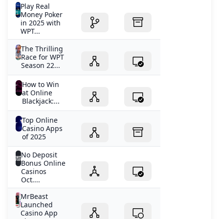
Play Real
Money Poker
in 2025 with
WPT...
The Thrilling
Race for WPT
Season 22...
How to Win
at Online
Blackjack:...
Top Online
Casino Apps
of 2025
No Deposit
Bonus Online
Casinos
Oct....
MrBeast
Launched
Casino App