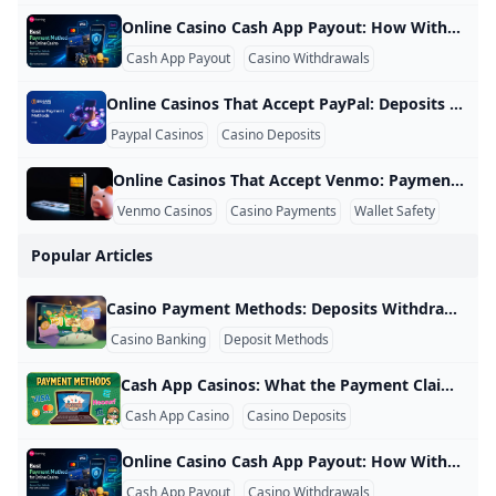
Hot Inclave No Deposit Bonuses 2026: Free Spins Now!
Casino bonus faqs
The Thrilling Race for WPT Season 22 Player of the Year 
Can I Play GGPoker in the US?
Online Casino Cash App Payout: How Withdrawals Really Work Online Casino Cash App Payout: How Withdrawals Really Work An online casino Cash App payout is often advertised as a withdrawal sent directly to a player’s Cash App account. However, the money may actually be delivered through a card credit, bank transfer, merchant payout, or another route that the player later connects to Cash App. Key point: A casino should not be described as offering Cash App payouts unless its current withdrawal cashier specifically identifies Cash App and explains the transfer process.
What is the best gambling app to win money?
Best Free Spin Casino Bonus for Real Money
WPT Global vs GGPoker: Which Poker Platform Should Yo
Best Casino Apps That Pay Real Money in 2024: Guest P
How to Start Playing Online Poker in 2025: A Beginner’s 
Cash App Payout
Casino Withdrawals
Cashout Safety
The Daily Prime Tournaments from WPT Global
What casino has a no-deposit welcome bonus in the USA
Everygame Poker Review: Your Guide to Online Poker
Best Casino Games That Pay Real Money – TRIGG MEDI
online casinos that accept paypal
No Deposit Bonus Codes USA Online Casinos - (2024)
Online Casinos That Accept PayPal: Deposits and Withdrawals Explained Online Casinos That Accept PayPal: Deposits and Withdrawals Explained Online casinos that accept PayPal allow eligible players to authorize casino payments through a PayPal account. Availability is not universal: PayPal requires gambling and gaming merchants to receive approval, and the operator and customer must be in jurisdictions where the activity is permitted. Important: PayPal appearing in a casino review does not prove that it will appear in your cashier. Payment availability may depend on state, operator, account verification, deposit history, and PayPal eligibility.
What is a Rake Chase?
Martin Tsvetanov Wins Record-Breaking Eureka Main Eve
Aristocrat simulated gambling apps make millions yet pla
Paypal Casinos
Casino Deposits
Casino Withdrawal Guide
No Deposit Casino Bonus Codes 2024 PokerNews
What is the best gambling app to win money?
casino payment methods
Online Casinos That Accept Venmo: Payment Rules and Safety Checks Online Casinos That Accept Venmo: Payment Rules and Safety Checks Online casinos that accept Venmo may allow eligible users to deposit or receive funds through an approved merchant arrangement. Venmo is not an unrestricted casino payment service, and personal peer-to-peer transfers should not be used as a substitute for an authorized casino cashier. Quick answer: Venmo permits gambling-related transactions only under specific approval and location conditions. Verify that Venmo appears inside the casino’s official cashier before entering any payment information.
Roulette no deposit bonuses Free money casino promo 
Do any casino apps pay real money?
66 No Deposit Bonus at 666 Casino: Quick Guide
Weekly Promotions Welcome Bonuses and Promo Codes at
Venmo Casinos
Casino Payments
Wallet Safety
Do you know WPTGO online poker game
Top Online Poker Tournaments to Watch and Play in 202
casino payment methods
online casinos that accept venmo
online casino cash app payout
Popular Articles
5 Best Casino Apps & Mobile Casinos For Real Money (20
How to download WPTGO and Get Started
No Deposit Bonus Casino Texas 2025 List of Bonus Codes
Online Casinos That Accept Venmo: Payment Rules and S
Casino Apps to Win Real Money in Australia Android and 
What online casino pays real cash?
USA No Deposit Online Casinos - Free Cash Bonuses - No
100 Dollar Free No Deposit Casino $100 Free Chip no dep
What casino app gives you free money for signing up?
online casino cash app payout
Which Online Casinos Cash Out Instantly?
Casino Payment Methods: Deposits Withdrawals Fees and Safety Casino Payment Methods: Deposits, Withdrawals, Fees, and Safety Casino payment methods determine how eligible players fund an account, receive approved withdrawals, verify ownership, and manage transaction costs. Credit cards, debit cards, bank transfers, online banking services, digital wallets, prepaid products, and cryptocurrency can all appear in casino cashiers, but availability depends on the operator, payment provider, state, and account. Important: A payment method shown on a casino comparison page may not be available in every state or to every player.
Is there sign-up bonus for WPT Global Brazil new players
Which online casino has the highest welcome bonus no 
What casino app gives you free money for signing up?
What is Hyper Dash in WPT Global?Dive into Quick Thrilli
Do you know WPTGO online poker game
WPT Global New Tips : Sportsbook NFL Week 6 Betting P
Casino Banking
Deposit Methods
Casino Withdrawals
Frank Stepuchin Leads 2024 WPT Seminole RRPO After D
Can you gamble real money on an app?
Can you win real money on gambling apps?
No Deposit Cash Outs
New Rules for WSOP Paradise: Electronic Devices and Re
Online Casinos Real Money 2024 - Win at Real Money Cas
Real money game : How to play roulette
Best No-Deposit Casino Bonuses
Which online casino pays real money?
WPT Online Tournament Login Guide 2024
Shevliakov’s Comeback Wins Million-Euro Prize! How Did
Which Casino Apps Pay Real Money - Feldenkrais Carlton
Cash App Casinos: What the Payment Claim Really Means Cash App Casinos: What the Payment Claim Really Means Cash App casinos are commonly described as online casinos that accept deposits or process withdrawals using Cash App. In practice, the term can refer to several different payment arrangements, and some may not involve a direct Cash App payment at all. Quick answer: Do not assume a casino supports direct Cash App payments because a review site calls it a Cash App casino.
Roulette no deposit bonuses Free money casino promo 
Do any game apps actually pay real money on cash app?
Do mobile casino games pay real money?
New No Deposit Bonus Codes Grab $/€15 Free CasinoAl
The Best USA $500 No Deposit Bonus Codes in 2024
Cash App Casino
Casino Deposits
Payment Verification
Doug Polk Faces Backlash Over Playing in His Own Tour
What Casino Apps Pay Real Money - The Culture Doctor
WPT Global Now Title Sponsor For Triton Poker Super Hig
Real money betting FAQs
Is 1xBet PAGCOR Approved? Key Facts and Licensing Real
Top Real Money Android Casino Apps for Aussies (2024)
Which Gambling App Pays the Most? 2026 Payout Leader
Best US Casinos with Free Welcome & No Deposit Bonus
ShweepsNo Deposit Bonus Codes 2024 Latest Promo Off
Online Casino Cash App Payout: How Withdrawals Really Work Online Casino Cash App Payout: How Withdrawals Really Work An online casino Cash App payout is often advertised as a withdrawal sent directly to a player’s Cash App account. However, the money may actually be delivered through a card credit, bank transfer, merchant payout, or another route that the player later connects to Cash App. Key point: A casino should not be described as offering Cash App payouts unless its current withdrawal cashier specifically identifies Cash App and explains the transfer process.
New USA Online Casinos No Deposit Bonus June 2026: $5
Golden Bounty Championship: Your Weekly Shot at $100
Are there any free slots that pay real money?
Can I play free slots and win real money?
Cash App Payout
Casino Withdrawals
Cashout Safety