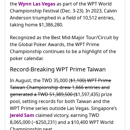
the
Wynn Las Vegas
as part of the WPT World
Championship Festival (Dec. 3-23). In 2023, Calvin
Anderson triumphed in a field of 10,512 entries,
taking home $1,386,280.
Recognized as the Best Mid-Major Tour/Circuit by
the Global Poker Awards, the WPT Prime
Championship continues to be a highlight of the
poker calendar.
Record-Breaking WPT Prime Taiwan
In August, the TWD 35,000 (
$1,100) WPT Prime
Taiwan Championship drew 1,666 entries and
generated a TWD 51,389,500 (
$1,597,435) prize
pool, setting records for both Taiwan and the
WPT Prime series outside Las Vegas. Singapore’s
Jereld Sam
claimed victory, earning TWD
8,065,000 (~$250,231) and a $10,400 WPT World
Championship seat.