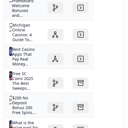
Promotions
Welcome
Bonuses
and...
Michigan
Online
Casinos: A
Guide To...
Best Casino
Apps That
Pay Real
Money...
Free SC
Coins 2025
The Best
Sweeps...
$200 No
Deposit
Bonus 200
Free Spins...
What is the
prize pool for