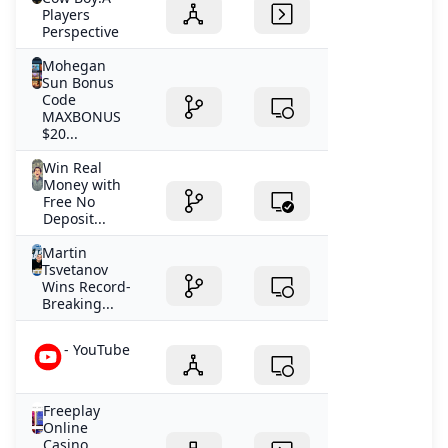
Players
Perspective
Mohegan
Sun Bonus
Code
MAXBONUS
$20...
Win Real
Money with
Free No
Deposit...
Martin
Tsvetanov
Wins Record-
Breaking...
- YouTube
Freeplay
Online
Casino