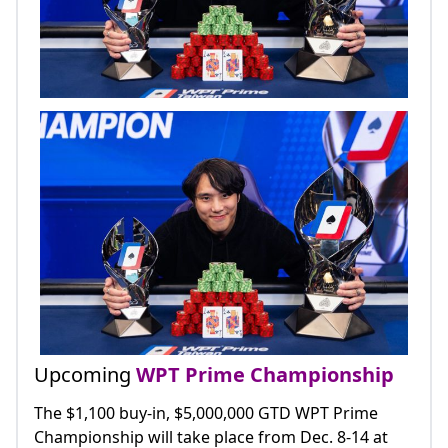
Best No Deposit Bonus Codes - US Casinos (October 2024)
WPT Global Tournament Schedule 2025
Funzpoints Casino - Promo Code For $22.50 Bonus Money
Best Online Casino Welcome Package 2026: $10000 Bonus 
Is 1xBet PAGCOR Approved? Key Facts and Licensing Reality
Will I receive a bonus if I register for WPT Global?
Win Real Money For Free At No Deposit Required Casinos
Pulsz Casino No Deposit Bonus Code 2.3 SC FREE
Deposit $1 in US Online Casinos: Low-Cost Paths to Play
WPT Global Now Title Sponsor For Triton Poker Super High 
No Deposit Cash Outs
WPT Prime Championship Returns with Jereld Sam Shining
What is the best online real money casino with no deposit 
What is the #1 real money online casino?
USA No Deposit Casinos - Free Casino Chips - Gamblingbon
Casino bonus faqs
Upcoming
WPT Prime Championship
The $1,100 buy-in, $5,000,000 GTD WPT Prime
Championship will take place from Dec. 8-14 at