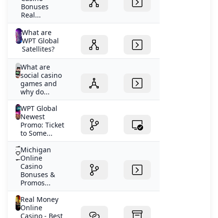
Bonuses
Real...
What are
WPT Global
Satellites?
What are
social casino
games and
why do...
WPT Global
Newest
Promo: Ticket
to Some...
Michigan
Online
Casino
Bonuses &
Promos...
Real Money
Online
Casino - Best