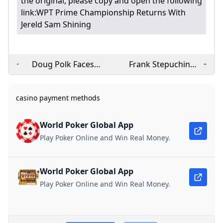
the original, please copy and open the following
Free Casino Games That Pay Real Money With No Dep
Roulette no deposit bonuses Free money casino prom
link:
WPT Prime Championship Returns With
Mohegan Sun Bonus Code MAXBONUS $20 No-Deposit
Real money game : How to play roulette
Jereld Sam Shining
📱 Best Real Money US Casino Apps 2024
Which app is best for winning real money?
Online Casino Cash App Payout: How Withdrawals Rea
online casino cash app payout
The Thrilling Race for WPT Season 22 Player of the Ye
How to Qualify for WPT Live Events Online in 2025
- YouTube
Free Spins No Deposit Sites
Real Money Casinos with Free SignUp Bonuses in the U
Shevliakov’s Comeback Wins Million-Euro Prize! How 
Doug Polk Faces
Frank Stepuchin
Real-Money Casino Apps in the USA – Play Withdraw a
Discord Competition Heats Up: Join the Action!
What deposit methods are currently available in WPT 
Backlash Over
Leads 2024 WPT
Casino Apps to Win Real Money in Australia Android a
High 5 Casino No Deposit Bonus For FREE Play: Get N
No Deposit Casino Bonuses
Playing in His Own
Seminole RRPO After
online casinos that accept paypal
Caesars Palace Casino No Deposit Bonus Code 2024 – 
casino payment methods
Index of /
Is there any game that pays real money without deposi
Tournaments at The
Day 1
A Woman’s Guide to Selecting the Perfect Sex Toy
Top 5 Online Casinos of 2025: Where to Play and Win B
casino payment methods
Real Money Online Casino - Best Casinos That Pay Rea
Lodge
Online Casinos That Accept PayPal: Deposits and Withdr
online casinos that accept venmo
USA No Deposit Casinos - Free Casino Chips - Gambli
Best Real Money Online Casinos in Australia 2024
Can I win real money with free spins no deposit?
World Poker Global App
What are WPT Global Cash Games in brazil?
5 Best Casino Apps & Mobile Casinos For Real Money (
Does WPT Global have a mobile app?
What games pay real money with no deposit?
Play Poker Online and Win Real Money.
Pulsz Casino No Deposit Bonus Code 2.3 SC FREE
Best Online Casino Australia For Real Money In 2024
ZeSlots Casino No Deposit Bonus: €/$ 10 Exclusive Spi
No Deposit Online Casinos Play for Real Money with No 
Best Casino Apps Canada 2024 Mobile Gambling Apps
2025 WSOP Explosion! New Formats + Huge Prizes Poke
Free SC Coins 2024 Free Sweeps Cash Casinos No Depo
Free SC Coins 2025 The Best Sweeps Casino No-Deposit 
What online casino pays out the most real money?
World Poker Global App
Do casino apps really pay out?
casino payment methods
WPT Championship Ignites the Spirit of Aussie Poker Le
When and where was the game of roulette first played
No Deposit Bonuses For United States Players Biggest
WPT Global Account Review
Do any slot apps actually pay real money?
Play Poker Online and Win Real Money.
The Best No Deposit Bonus Casinos in 2025 Win Real 
5 Gaming Apps Paying Real Cash in 2026 – Level Up You
WPT Global Review 2025 — Why It’s One of the Best On
No Deposit Casino Bonuses & Free Spins for NEW Playe
Which casino app gives real money?
WPT Global Bonus Terms: Cashing In Made Simple
Is there real casino apps that pay real money?
Best Casino Apps That Pay Real Money (2024) – Top Mobi
BetMGM Casino Bonus Code BOOKIES250: Get $250 In 
📱 Best Real Money US Casino Apps 2024
Qualify for Red Dragon Poker Tour Jeju 2025 via WPT Gl
cash app casinos
cash app casinos