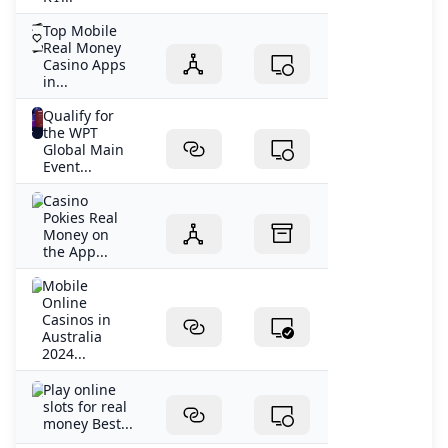
Top Mobile
Real Money
Casino Apps
in...
Qualify for
the WPT
Global Main
Event...
‎Casino
Pokies Real
Money on
the App...
Mobile
Online
Casinos in
Australia
2024...
Play online
slots for real
money Best...