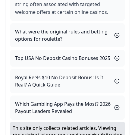
No Deposit Bonus Casinos » Keep What You Win in 202
Free Spins - Win Real Money at Brango Casino
Which slots pay real money no-deposit USA?
No Deposit Cash Outs
string often associated with targeted
online casinos that accept paypal
Which online casino has the highest welcome bonus n
Is 1xBet PAGCOR Approved? Key Facts and Licensing Re
How to win at slots Tricks to improve your odds
How to Play WPT Online Full Guide 2024
welcome offers at certain online casinos.
Hello Millions Casino No-Deposit Bonus: COVERSBON
- YouTube
Free spins casino FAQs
Vincent Meli Raises to 100000 with K♣️ J♣️ Francois Tosqu
Is there real casino apps that pay real money?
The Best USA $500 No Deposit Bonus Codes in 2024
WPT Global Withdrawal Guide: Cashing Out Made Sim
WPT Global New Tips : Sportsbook NFL Week 6 Betting
Will I receive a bonus if I register for WPT Global?
Best Minimum Deposit Online Casinos USA - al.com
100 Dollar Free No Deposit Casino $100 Free Chip no
Weekly Promotions Welcome Bonuses and Promo Codes
Best No Deposit Bonus Codes - US Casinos (October 2
Where is WPT World Championship 2024?
WPT Global Million Sunday Hyper PKO Showdown: Even
What were the original rules and betting
Win Real Cash: Top No-Deposit Casino Games 2026
What is the origin of the name Roulette?
What online casino gives you free money for signing u
Hello Millions Casino No-Deposit Bonus: COVERSBONUS
15 Best Mobile Casino Apps that Pay Real Money
options for roulette?
Are there real casino apps that pay real money?
No Deposit Cash Outs
How to Play WPT Global on Your Computer 2024
Are there real casino apps that pay real money?
Best No-Deposit Bonus for Real Money: Top US Picks i
Which Online Casinos Cash Out Instantly?
LATEST USA No Deposit Casino Bonus Codes Octobe
Top USA No Deposit Casino Bonuses 2025
How to Start Playing Online Poker in 2025: A Beginn
No Deposit Bonus Codes Updated: Fast Friendly Gui
What is the best online casino payment?
Royal Reels $10 No Deposit Bonus: Is It
Real? A Quick Guide
Which Gambling App Pays the Most? 2026
Payout Leaders Revealed
cash app casinos
casino payment methods
This site only collects related articles. Viewing
Win Real Money Casino No Deposit Bonus Codes Febru
Mobile Online Casinos in Australia 2024 - Betsquare #