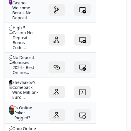
Casino
Welcome
Bonus No
Deposit...
High 5
Casino No
Deposit
Bonus
Code...
No Deposit
Bonuses
2024 - Best
Online...
Shevliakov’s
Comeback
Wins Million-
Euro...
Is Online
Poker
Rigged?
Ohio Online