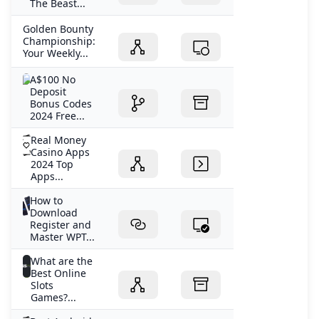
The Beast...
Golden Bounty
Championship:
Your Weekly...
A$100 No
Deposit
Bonus Codes
2024 Free...
Real Money
Casino Apps
2024 Top
Apps...
How to
Download
Register and
Master WPT...
What are the
Best Online
Slots
Games?...