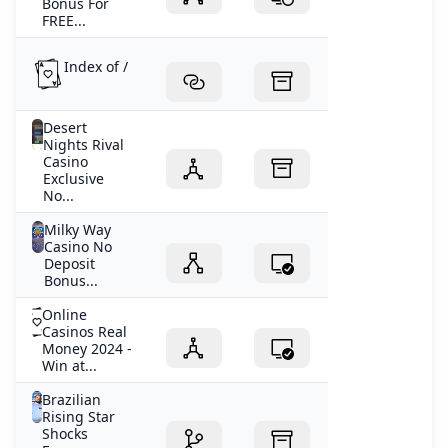
Bonus For
FREE...
Index of /
Desert
Nights Rival
Casino
Exclusive
No...
Milky Way
Casino No
Deposit
Bonus...
Online
Casinos Real
Money 2024 -
Win at...
Brazilian
Rising Star
Shocks