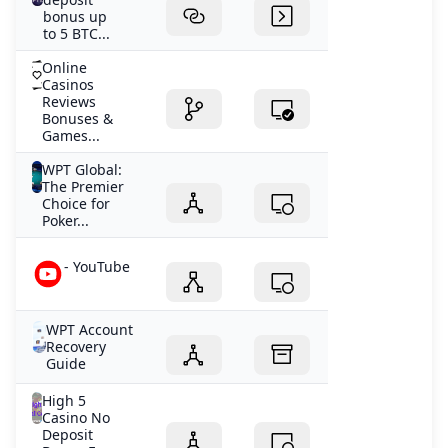
bonus up
to 5 BTC...
Online
Casinos
Reviews
Bonuses &
Games...
WPT Global:
The Premier
Choice for
Poker...
- YouTube
WPT Account
Recovery
Guide
High 5
Casino No
Deposit