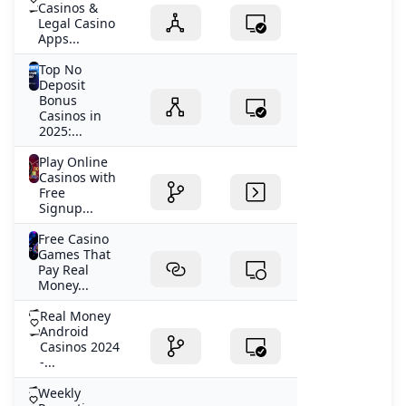
Casinos &
Legal Casino
Apps...
Top No
Deposit
Bonus
Casinos in
2025:...
Play Online
Casinos with
Free
Signup...
Free Casino
Games That
Pay Real
Money...
Real Money
Android
Casinos 2024
-...
Weekly