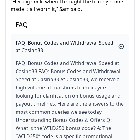
“Her big smile when I brought the trophy home
made it all worth it,” Sam said.
casino payment methods
online casino cash app payout
FAQ
The Best Crypto and Bitcoin Casino No Deposit Bonus
Most Trusted Online Casino: WPT Global
How to Download WSOP NV
Best Free Spin Casino Bonus for Real Money
online casinos that accept venmo
online casinos that accept venmo
Which slot pay real money no deposit?
FAQ: Bonus Codes and Withdrawal Speed
When and where was the game of roulette first played
- YouTube
The Best USA No Deposit Bonus Codes In October 202
WPT Globals New Welcome Bonus: Up to $3580 in Rew
at Casino33
5 Gaming Apps Paying Real Cash in 2026 – Level Up You
Casinos That Give You Money for Signing Up in 2026
Desert Nights Rival Casino Exclusive No Deposit Bonus
Best Bonus Spins Casinos - Win Real Money with Bonu
Top Real Money Slots to Play in 2025
Android Apps Real Money Casinos 🎖️️ $125 + 50-200 Fr
USA No Deposit Casinos USA No Deposit Bonuses No 
online casino cash app payout
FAQ: Bonus Codes and Withdrawal Speed at
WPT World Championship 2024 Kicks Off at Wynn Las V
What is WPT Global in UK?
New No Deposit Bonus 10/2024 Latest Free Casino Bo
Best Casino Apps: Top 10 Real Money Casino Apps For 
WPT Global Tournament Schedule 2025
Casino33 FAQ: Bonus Codes and Withdrawal
The Daily Prime Tournaments from WPT Global
No Deposit Casino Bonuses
What casino app gives you free money for signing up?
100 Dollar Free No Deposit Casino $100 Free Chip no d
Hot Inclave No Deposit Bonuses 2026: Free Spins No
Speed at Casino33 At Casino33, we receive a
Top Real Money Slots to Play in 2025
No Deposit Bonus Casinos » Keep What You Win in 202
Best Bonus Spins Casinos - Win Real Money with Bonu
Eligible Countries for EVERYGAME Poker: Join the Acti
Payment Options at EVERYGAME Poker: Quick and Ea
high volume of questions from players
WPT Australia 2024 Tournament Guide Book
Can you make money on WPT?
Is there a legit online casino that pays real money?
12 Gaming Apps That Pay Real Money in 2026 (Verified
The Thrilling Race for WPT Season 22 Player of the 
What online casino gives you free money for signing u
looking for clarification on bonus usage and
One Shot – Freezeout Tournament by WPT Global
Best Casino Apps Real Money Mobile Casinos 2024
The Daily Prime Tournaments from WPT Global
What is the best online casino with no deposit bonu
online casinos that accept paypal
payout timelines. Here are the answers to the
online casino cash app payout
Can I play free slots and win real money?
Best Real Money Casino Apps in October 2024
Live casino bonus FAQs
‎DraftKings Casino - Real Money on the App Store
Washington Online Casinos - Top WA Online Casino Sit
most common queries we see today.
Which Online Casino Gives You Free Money?
‎Casino Pokies Real Money on the App Store
How to Play WPT Global on Your Computer 2024
Inside the World of No Deposit Casinos – What Player
Brand New Online Casinos USA with No Deposit Bonus
Understanding Bonus Codes & Offers Q:
online casinos that accept paypal
cash app casinos
Casino Payment Methods: Deposits Withdrawals Fee
Best Welcome Bonuses 2026: Top Online Casinos Real
USA No Deposit Casinos USA No Deposit Bonuses No 
Do online casinos pay real money?
Are there real casino apps that pay real money?
What is the WILD250 bonus code? A: The
Michigan Online Casinos: A Guide To Playing Online 
Best No Deposit Bonus Codes - US Casinos (October 2
No Deposit Casinos That Pay Real Money
The Best Crypto and Bitcoin Casino No Deposit Bonus
Which slots pay real money no-deposit USA?
“WILD250” code is a specific promotional
Win Real Money Casino No Deposit Bonus Codes Feb