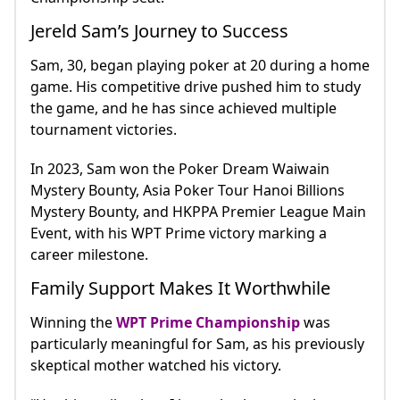
Jereld Sam’s Journey to Success
Sam, 30, began playing poker at 20 during a home
game. His competitive drive pushed him to study
the game, and he has since achieved multiple
tournament victories.
In 2023, Sam won the Poker Dream Waiwain
Mystery Bounty, Asia Poker Tour Hanoi Billions
Mystery Bounty, and HKPPA Premier League Main
Event, with his WPT Prime victory marking a
career milestone.
Family Support Makes It Worthwhile
Winning the
WPT Prime Championship
was
particularly meaningful for Sam, as his previously
skeptical mother watched his victory.