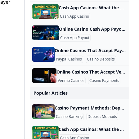
layer
TX Online Casinos No Deposit Bonus Updated
What casino has a no deposit welcome bonus 
Free spins casino FAQs
Cash App Casinos: What the Payment Claim Really Means Cash App Casinos: What the Payment Claim Really Means Cash App casinos are commonly described as online casinos that accept deposits or process withdrawals using Cash App. In practice, the term can refer to several different payment arrangements, and some may not involve a direct Cash App payment at all. Quick answer: Do not assume a casino supports direct Cash App payments because a review site calls it a Cash App casino.
Best Real Money Casino Apps in October 2024
How to Win at Online Blackjack: Strategies for
Martin Tsvetanov Wins Record-Breaking Eurek
Cash App Casino
Casino Deposits
Paymen
What is the best online casino that pays real 
‎Casino Pokies Real Money on the App Store
How to Download WSOP NV
Is there any game that pays real money withou
$200 No Deposit Bonus 200 Free Spins Real M
Win Real Money Online Casino for FREE - No 
Online Casino Cash App Payout: How Withdrawals Really Work Online Casino Cash App Payout: How Withdrawals Really Work An online casino Cash App payout is often advertised as a withdrawal sent directly to a player’s Cash App account. However, the money may actually be delivered through a card credit, bank transfer, merchant payout, or another route that the player later connects to Cash App. Key point: A casino should not be described as offering Cash App payouts unless its current withdrawal cashier specifically identifies Cash App and explains the transfer process.
You Can not Download and Play WPT Poker Glo
Desert Nights Rival Casino Exclusive No Depos
Free Spins Casino - No Deposit Free Spins to 
Cash App Payout
Casino Withdrawals
Ca
Michigan Online Casinos: A Guide To Playing O
No Deposit Casino Bonus Codes 2024 PokerN
Can you gamble real money on an app?
No Deposit Bonus Codes Updated: Fast Friend
online casinos that accept paypal
FAQ: Bonus Codes and Withdrawal Speed at C
Online Casinos That Accept PayPal: Deposits and Withdrawals Explained Online Casinos That Accept PayPal: Deposits and Withdrawals Explained Online casinos that accept PayPal allow eligible players to authorize casino payments through a PayPal account. Availability is not universal: PayPal requires gambling and gaming merchants to receive approval, and the operator and customer must be in jurisdictions where the activity is permitted. Important: PayPal appearing in a casino review does not prove that it will appear in your cashier. Payment availability may depend on state, operator, account verification, deposit history, and PayPal eligibility.
Can I win real money with free spins no deposi
🎰 Ultimate Guide to Social Casinos - The 2024
Which Online Casinos Cash Out Instantly?
Paypal Casinos
Casino Deposits
Casino Wit
What casino app pays real money no deposit 
Online Casino Free Play No Deposit Bonuses F
cash app casinos
Online Casinos That Accept Venmo: Payment Rules and Safety Checks Online Casinos That Accept Venmo: Payment Rules and Safety Checks Online casinos that accept Venmo may allow eligible users to deposit or receive funds through an approved merchant arrangement. Venmo is not an unrestricted casino payment service, and personal peer-to-peer transfers should not be used as a substitute for an authorized casino cashier. Quick answer: Venmo permits gambling-related transactions only under specific approval and location conditions. Verify that Venmo appears inside the casino’s official cashier before entering any payment information.
Best Online Casino No Deposit Bonus for Real 
Casino Apps That Pay Real Money – No Deposi
WPT Global Casino: A Fun-Filled Adventure
No Deposit Casino Bonuses
Venmo Casinos
Casino Payments
Wallet S
Cash App Casino Apps That Pay Real Money
Top 5 Online Casinos of 2025: Where to Play a
cash app casinos
online casino cash app payout
online casino cash app payout
Popular Articles
Can you win real money on free slots without 
Get $25 Free at BetMGM: Best No Deposit Ca
Play Online Poker on Android: The 2025 Guide
No Deposit Online Casinos Play for Real Mone
Use WPT777 Bonus Code to Claim Your Special
- YouTube
Best No-Deposit Bonus for Real Money: Top US
Real Money Casino Apps 2024 Top Apps that p
Android Apps Real Money Casinos 🎖️️ $125 + 5
cash app casinos
No Deposit Bonus Codes (2025) - Real Money 
Casino Payment Methods: Deposits Withdrawals Fees and Safety Casino Payment Methods: Deposits, Withdrawals, Fees, and Safety Casino payment methods determine how eligible players fund an account, receive approved withdrawals, verify ownership, and manage transaction costs. Credit cards, debit cards, bank transfers, online banking services, digital wallets, prepaid products, and cryptocurrency can all appear in casino cashiers, but availability depends on the operator, payment provider, state, and account. Important: A payment method shown on a casino comparison page may not be available in every state or to every player.
Real Money Casino Apps For Android – Workhor
Free Spins No Deposit » All New & Best Casinos
Casino Signup Bonuses
Exclusive Planet 7 Casino No Deposit Bonus 
Which online casino pays real money?
Play Real Money Poker in 2025 with WPT Globa
Casino Banking
Deposit Methods
Casino Wi
Can you win real money on gambling apps?
Best Casino Apps That Pay Real Money (2024) 
Best Online Casino That Pays Real Money for F
Grab 77 Free Spins at 777 Casino – No Deposi
WPT Global Casino: A Fun-Filled Adventure
Best USA No Deposit Casino Bonus Codes 202
No Deposit Bonus Codes USA Online Casinos - 
Is 1xBet PAGCOR Approved? Key Facts and Lice
Which Online Casino Gives You Free Money?
Best Bonus Spins Casinos - Win Real Money wi
Is there sign-up bonus for WPT Global Brazil 
What is the best online casino payment?
Cash App Casinos: What the Payment Claim Really Means Cash App Casinos: What the Payment Claim Really Means Cash App casinos are commonly described as online casinos that accept deposits or process withdrawals using Cash App. In practice, the term can refer to several different payment arrangements, and some may not involve a direct Cash App payment at all. Quick answer: Do not assume a casino supports direct Cash App payments because a review site calls it a Cash App casino.
Which slot pay real money no deposit?
The Best USA No Deposit Bonus Codes In Oct
US Online Casino Free Money Offers: The Ult
No Deposit Cash Outs
FAQ: Withdrawal Issues & Account Verification
Cash App Casino
Casino Deposits
Paymen