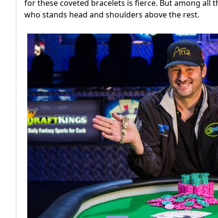
for these coveted bracelets is fierce. But among all
who stands head and shoulders above the rest.