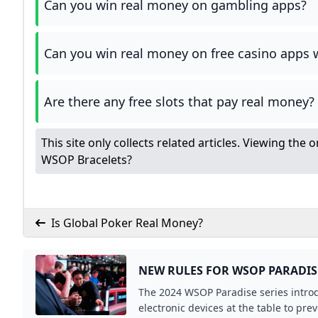
Best Online Casino Bonuses & Sign-Up Offers Octob
Can you win real money on gambling apps?
What casino app pays out real money?
Ohio Online Casinos & Legal Casino Apps (October 2
What is the #1 real money online casino?
USA No Deposit Casinos - Free Casino Chips - Gamb
WPT Global No Deposit Bonus 2025 – Try Real Online
PA Online Casinos 2024 ✅ Best Real Money PA Casi
US Online Casino Promo Codes & Bonuses 2024 🎁
PA Online Casinos 2024 ✅ Best Real Money PA Casi
Can you win real money on free casino apps 
How to claim 200 bonus on 888 casino?
Best Bonus Spins Casinos - Win Real Money with Bo
Top Casino Apps 2026: Best Real‑Money Mobile Casi
WPT Global vs GGPoker: Which Poker Platform Shou
Which casino gives free welcome bonus and no depo
Best Casino Apps Real Money Mobile Casinos 2024
FAQs
Freeplay Online Casino Bonuses Real Money Free Pl
WPT Global Million Sunday Hyper PKO Showdown: Ev
Are there any free slots that pay real money?
Best Android Casino Games - Real Money Casino An
Casino bonus faqs
Best Mobile Casino Apps for Real Money Oct. 2024
WPT Global Account Review
online casinos that accept paypal
Do online casinos pay real money?
This site only collects related articles. Viewing the 
How to Qualify for WPT Live Events Online in 2025
What were the original rules and betting options for
WSOP Bracelets?
Free Spins Casino - No Deposit Free Spins to Win Re
online casinos that accept paypal
Best Online Casino That Pays Real Money for Free in
Can you make money on WPT?
Win Real Money with Free No Deposit Bonuses =>(75 
Best Online Casino Welcome Package 2026: $10000 
New USA Online Casinos No Deposit Bonus June 2026
Is Global Poker Real Money?
No Deposit Casino Bonus Codes 2024 PokerNews
Inclave Casinos (2024): Best Casino Sites Accepting I
New No Deposit Bonus 10/2024 Latest Free Casino 
How do I deposit using Skrill on WPT Global?
Which Online Casino Gives You Free Money?
NEW RULES FOR WSOP PARADISE
No Deposit Bonuses 2024 - Best Online Casino & Slo
Which Casino App Pays Out to Cash App?
AND REAL-TIME ASSISTANCE
No Deposit Bonuses For United States Players Bigge
The 2024 WSOP Paradise series intro
Top Real Money Android Casino Apps for Aussies (20
Which Online Casino Gives You Free Money?
electronic devices at the table to pre