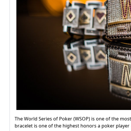
Which Online Casino Pays Real Money - The Culture Do
How to Download WSOP NV
No Deposit Cash Outs
Best No-Deposit Casino Bonuses
Dangerous play: how online gaming purchases led an A
How to win at slots Tricks to improve your odds
What are WPT Global Satellites?
How to Start Playing Online Poker in 2025: A Beginner’
Live casino bonus FAQs
Which Casino Apps Pay Real Money - Feldenkrais Carlt
Qualify for the WPT Global Main Event via Low Buy-In Sa
Best Welcome Bonuses 2026: Top Online Casinos Real
WPT Global Account Review
Real-Money Gambling Games and Contests - Play Cons
Washington Online Casinos - Top WA Online Casino Sit
No Deposit Bonuses 2024 Free Online Casino Bonus C
The World Series of Poker (WSOP) is one of the mos
bracelet is one of the highest honors a poker player 