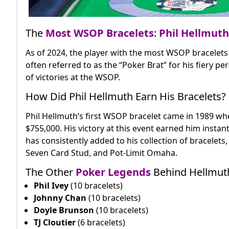
The
Most WSOP Bracelets
:
Phil Hellmuth
As of 2024, the player with the most WSOP bracelets
often referred to as the “Poker Brat” for his fiery 
of victories at the WSOP.
How Did Phil Hellmuth Earn His Bracelets?
Phil Hellmuth’s first WSOP bracelet came in 1989 w
$755,000. His victory at this event earned him instan
has consistently added to his collection of bracelets
Seven Card Stud, and Pot-Limit Omaha.
The Other
Poker Legends
Behind Hellmut
Phil Ivey
(10 bracelets)
Johnny Chan
(10 bracelets)
Doyle Brunson
(10 bracelets)
TJ Cloutier
(6 bracelets)