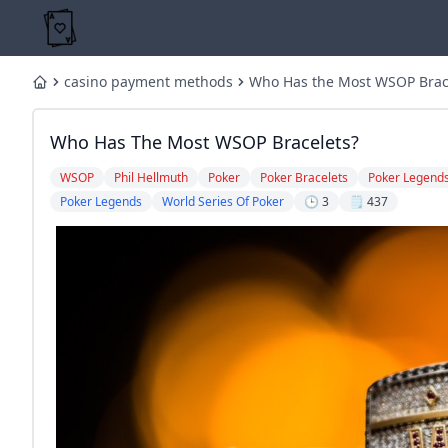
casino payment methods
Who Has the Most WSOP Brac
Home
casino payment methods
casino payment methods
Who Has The Most WSOP Bracelets?
2025 WSOP Explosion! New Formats + Huge Prizes Poker
Inclave Casinos (2024): Best Casino Sites Accepting Incl
Where Can You Play WPT Global? Supported Countries 
LATEST USA No Deposit Casino Bonus Codes October 
WSOP
Phil Hellmuth
Poker
Poker Bracelets
Poker Legend
Is there sign-up bonus for WPT Global Brazil new playe
Inside the World of No Deposit Casinos – What Players
Poker Legends
World Series Of Poker
🕒 3
🗒️ 437
Brazilian Rising Star Shocks Everyone by Winning Mill
Do online casinos pay real money?
Best Online Casino for Real Money in the US (2026)
The Best USA No Deposit Bonus Codes In October 202
WPT Global Withdrawal Guide: Cashing Out Made Simp
Real money betting FAQs
Qualify for Red Dragon Poker Tour Jeju 2025 via WPT Gl
Michigan Online Casinos: A Guide To Playing Online in 
Online Casinos That Accept PayPal: Deposits and With
Best $100 No-Deposit Casino Bonus USA — Real Money 
Does WPT Global have a mobile app?
Ignition Casino $100 No Deposit Bonus—What’s Real in
Which slot pay real money?
USA No Deposit Online Casinos - Free Cash Bonuses - 
cash app casinos
online casinos that accept paypal
No Deposit Online Casinos Play for Real Money with N
#1 Gambling App in 2026: DraftKings vs FanDuel Expla
Play Online Casinos with Free Signup Bonus – Real Mon
Win Real Cash: Top No-Deposit Games 2026