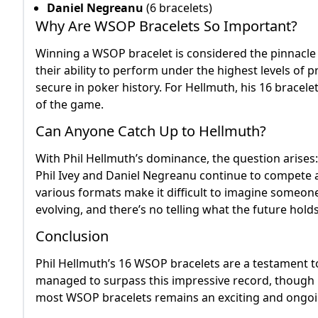
Daniel Negreanu
(6 bracelets)
Why Are WSOP Bracelets So Important?
Winning a WSOP bracelet is considered the pinnacle of
their ability to perform under the highest levels of
secure in poker history. For Hellmuth, his 16 bracelet
of the game.
Can Anyone Catch Up to Hellmuth?
With Phil Hellmuth’s dominance, the question arises:
Phil Ivey and Daniel Negreanu continue to compete at
various formats make it difficult to imagine someon
evolving, and there’s no telling what the future hold
Conclusion
Phil Hellmuth’s 16 WSOP bracelets are a testament t
managed to surpass this impressive record, though p
most WSOP bracelets remains an exciting and ongoin