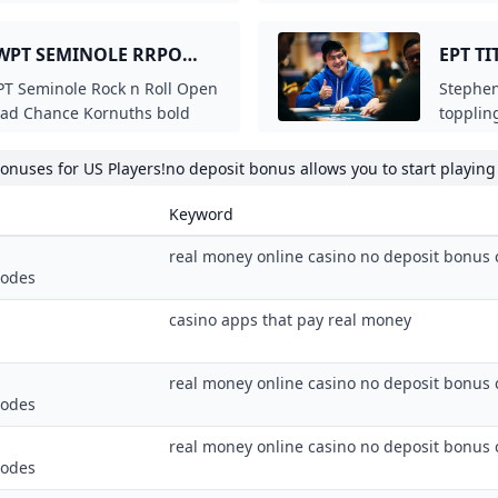
us?
 real-time assistance and
fairnes
 Spending
out more about the rule
tournam
o Deposit – Real Money Games USA
 WPT SEMINOLE RRPO
EPT T
BIG F
 WPT Seminole Rock n Roll Open
Stephen
ruary 2025
lead Chance Kornuths bold
topplin
Play
o Day 2.
of more
Money
nuses for US Players!no deposit bonus allows you to start playing 
red?
Keyword
es and Promotions
real money online casino no deposit bonus
ality
codes
lobal?
In 2023
With No Deposit Required!
 High Roller Series
casino apps that pay real money
 Money
real money online casino no deposit bonus
ly Work
codes
ulette?
real money online casino no deposit bonus
codes