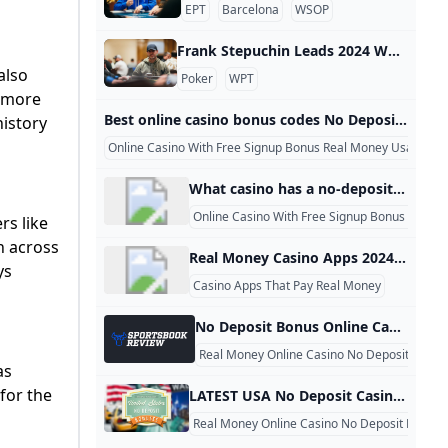
What is the #1 real money online casino?
Which online casino has the biggest no depos
What games pay real money with no deposit?
EPT
Barcelona
WSOP
Real Money Android Casinos 2024 - Android G
Free Spins No Deposit Sites
WPT Global Withdrawal Guide: Cashing Out M
online casinos that accept venmo
No Deposit Bonuses 2024 - Best Online Casino
Frank Stepuchin Leads 2024 WPT Seminole RRPO After Day 1 The first of two starting flights in the 2024 World Poker Tour (WPT) Seminole Rock ‘n’ Roll Open in South Florida concluded with 238 players remaining, led by Frank Stepuchin, who is eyeing his second WPT title as “Frank the Tank.” Day 1a of the $3 million guaranteed event at Seminole Hard Rock Hollywood attracted 696 players, including a mix of local talent and well-known names from across the country.
online casino cash app payout
also
Live casino bonus FAQs
Do any slot apps actually pay real money?
Free Spins - Win Real Money at Brango Casino
Poker
WPT
Seminole Rock ‘N’ Roll Open
s more
Frank Stepuchin Leads 2024 WPT Seminole RRP
cash app casinos
Roulette no deposit bonuses Free money cas
cash app casinos
Best online casino bonus codes No Deposit Promotions - al.com Updated: Oct. 04, 2024, 8:47 a.m. Online casino bonuses & bonus codes for September 2024 Online casino no-deposit bonuses How to claim an online casino bonus right now Types of casino bonuses Deposit bonuses vs. no-deposit bonuses How do I cash out my casino bonus? 3 pitfalls of online casino bonuses How do you know you’ll get your online casino bonus? Online casino bonuses and responsible gambling Online casino bonus codes FAQ
history
How to get 888 casino bonus?
Can I win real money with free spins no deposi
Which casino gives free welcome bonus and n
What online casino actually pays out for real
Do any gaming apps actually pay real money?
Is Global Poker Real Money?
No Deposit Casino Bonus Guide
Online Casino With Free Signup Bonus Real Money Usa No D
Can you make money on WPT?
FAQ: Withdrawal Issues & Account Verification
Best Gambling App Payouts
Can you win real money on gambling apps?
online casinos that accept paypal
What casino app pays real money no deposit 
What casino has a no-deposit welcome bonus in the USA? DraftKings No Deposit Bonus The best DraftKings Casino bonus code gives first-time players $50 in casino credit after playing just $5 or more at the DraftKings Casino.
Casino Apps to Win Real Money in Australia A
Qualify for Red Dragon Poker Tour Jeju 2025 vi
No-Deposit Casino Free Spins: Real Money Wi
What is the best online casino payment?
CA Online Casinos No Deposit Bonus Updated
Online Casino With Free Signup Bonus Real 
Can you win real money on gambling apps?
What online casino pays out the most real mo
Pulsz Casino No Deposit Bonus Code 2.3 SC FR
rs like
WPT Globals New Welcome Bonus: Up to $358
WPT Global Summer Festival Season 2024 Sch
WPT Global Cow Boy:A Players Perspective
- YouTube
USA No Deposit Online Casinos - Free Cash Bo
n across
online casino cash app payout
The Best USA No Deposit Bonus Codes In Oct
WPT Global Partners with JP Poker Card Club &
Real Money Casino Apps 2024 Top Apps that pay Real Cash Casino Apps that Pay Real Money ➽ Casino Apps Rated ✅ Always up to date ✔ Latest Sign Up Offers ✔ The Best Apps ✔ Only here! Make some bank: We compared the best Casino Apps that Pay Real Cash Jordan NobleSports WriterLoading …Last Updated on 17/10/2024Fact checked by:James LeelandShare via WhatsappShare via FacebookShare via TwitterOnline casino games lovers have high expectations for the casino sites available in 2024. As the online gaming field advances, there are ways of achieving faster, better, and more convenient play.
No Deposit Casinos That Pay Real Money
What is the best gambling app to win money?
How to Win at Online Blackjack: Strategies for
ys
USA No Deposit Casinos - Free Casino Chips -
WPT Global Poker Review Traffic Games and 
Best Casino Games That Pay Real Money – 
Casino Apps That Pay Real Money
Top USA No Deposit Casino Bonuses 2025
No Deposit Casino Bonuses & Free Spins for
Paulius Plausinaitis Wins GGMillion$ SHR for 
How do I deposit using Skrill on WPT Global?
What is the best gambling app to win money?
Pulsz Casino No Deposit Bonus Code 2.3 SC FR
Online Casinos That Accept PayPal: Deposits 
online casino cash app payout
Frank Stepuchin Leads 2024 WPT Seminole RRP
CA Online Casinos No Deposit Bonus Updated
7 Best US Casino Apps & Real Money Mobile Ca
No Deposit Bonus Online Casinos Oct. 2024 SBR offers exclusive no deposit casino bonuses. Check out the latest exclusive promotions for users in the U.S. Best no deposit bonus casinos Latest no deposit bonuses reviewed How to claim a no deposit bonus What are no deposit bonuses? US casino no deposit bonus summary Types of no deposit bonuses No deposit bonuses vs deposit match bonuses No deposit bonus terms and conditions How to find trustworthy no deposit bonuses States with real money online casinos No deposit bonus FAQs Editor’s note: Casino bonus mentions are for U.
WPT Global Summer Festival Season 2024 Sch
James Obst Wins WPT Australia Championship
How to Download Register and Master WPT Glo
No Deposit Bonus Codes USA Online Casinos - 
No Deposit Casinos That Pay Real Money
Real Money Online Casino No Deposit Bonu
Free Online Spins WON Real CASH!! discussed 
The Best No Deposit Bonus Casinos in 2025 W
as
No Deposit Casino Bonuses in the USA – Real 
casino payment methods
online casino cash app payout
Can you make money on WPT?
What are social casino games and why do peo
for the
How to Play WPT Global on Your Computer 20
LATEST USA No Deposit Casino Bonus Codes October 2024 The Best No Deposit Casinos for October 2024 in the United States ✅ Daily EXCLUSIVE Bonus Codes ✅ Free Credits and Free Spins ➤ We Test Every USA Coupon
Which online casino pays real money?
Real money betting FAQs
Best Welcome Bonuses 2026: Top Online Casi
How to claim 77 free spins?
Can you win real money on gambling apps?
Get 50 Free Spins on 888 Casino No Deposit –
Real Money Online Casino No Deposit Bonus
Best Online Casinos Giving Free Play for Signi
Best Earning App in 2026
No-Deposit Casino Free Spins: Real Money Wi
online casinos that accept venmo