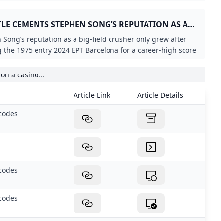
s favoritism and Polks decision to step away from
ent play to focus on cash games.
ITLE CEMENTS STEPHEN SONG’S REPUTATION AS A
IELD CRUSHER
 Song’s reputation as a big-field crusher only grew after
g the 1975 entry 2024 EPT Barcelona for a career-high score
 than $1.4 million.
on a casino...
Article Link
Article Details
 codes
 codes
 codes