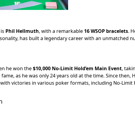
 is
Phil Hellmuth
, with a remarkable
16 WSOP bracelets
. H
personality, has built a legendary career with an unmatched 
hen he won the
$10,000 No-Limit Hold’em Main Event
, tak
t fame, as he was only 24 years old at the time. Since then,
, with victories in various poker formats, including No-Limit
h