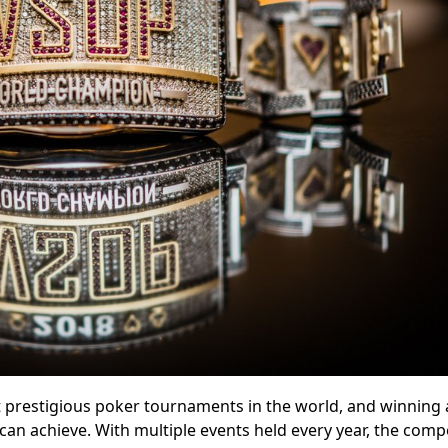
ctor
ustralian youth into a secret gambling addiction Gamblin
s Guide
on North
tellites
 Money
ole Help
es
odes
t prestigious poker tournaments in the world, and winning 
can achieve. With multiple events held every year, the comp