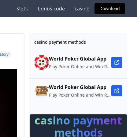
slots
bonus code
casino
Download
casino payment methods
casino payment methods
Best Earning App in 2026
No Deposit Casino Bonuses in the USA – Real 
story
Best Online Casino Bonuses & Sign-Up Offers
World Poker Global App
r Dark Horse!
Paulius Plausinaitis Wins GGMillion$ SHR for 
Play Poker Online and Win Real Money.
Withdrawing Real Winnings from No Deposit Ca
Top Real Money Android Casino Apps for Aussi
World Poker Global App
How to claim 200 bonus on 888 casino?
Casino Apps Australia Best Real Money Casino
Play Poker Online and Win Real Money.
WPT Global No Deposit Bonus 2025 – Try Real 
FAQ: Withdrawal Issues & Account Verification
casino payment
online casino cash app payout
ca
online casino cash app payout
Which online casino pays real money?
Ohio Online Casinos & Legal Casino Apps (Oct
methods
Best Android Casino Games - Real Money Casi
How to Qualify for WPT Live Events Online in 