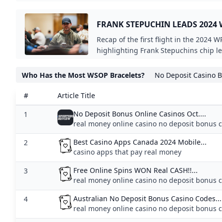
Which online casino has the biggest no deposit bon
cash app casinos
spectators will be banned from using
No Deposit Free Spins at WPT Global – Play Without
electronic devices during play. Find 
Best Online Casinos with Free Signup Bonus and N
FAQs
FRANK STEPUCHIN LEADS 2024
changes for this exciting event.
Play Online Poker on Android: The 2025 Guide
online casinos that accept venmo
AFTER DAY 1
What Does Texas Holdem Flop Mean?
Recap of the first flight in the 2024
Win Real Money Casino No Deposit Bonus Codes Feb
highlighting Frank Stepuchins chip 
Best Online Casino No Deposit Bonus
Deposit $1 in US Online Casinos: Low-Cost Paths to 
bluff and notable players advancing t
- YouTube
Funzpoints Casino - Promo Code For $22.50 Bonus 
Who Has the Most WSOP Bracelets?
Does casino game pay real money?
No Deposit Casino Bo
What casino has free signup bonus no deposit requi
Which Countries Can Play WPTGlobal in 2024?
online casinos that accept venmo
Does WPT Global have a mobile app?
#
Article Title
WPT Global Poker Review 2024 Include Traffic Gam
What online casino pays real cash?
Casinos That Give You Money for Signing Up in 2026
Slots That Pay Real Money with No Deposit Free Play
No Deposit Bonus Online Casinos Oct....
1
Is 1xBet PAGCOR Approved? Key Facts and Licensing Re
WPT Global Casino: A Fun-Filled Adventure
Casino Signup Bonuses
real money online casino no deposit bonus 
What deposit methods are currently available in WPT G
Top 10 Brands Of Casino Apps That Pay Real Money 
High 5 Casino Bonus Code Lands 5 Sweeps Coins FREE 
Best Casino Apps Canada 2024 Mobile...
2
WPT Global Now Title Sponsor For Triton Poker Super
Do any casino apps pay real money?
casino apps that pay real money
WPT Global Summer Festival Season 2024 Schedule
Best Casino Apps (2024) - Top Gambling Apps For Real
Free Online Spins WON Real CASH!!...
3
Online Casino Cash App Payout: How Withdrawals Real
real money online casino no deposit bonus 
What were the original rules and betting options for ro
Australian No Deposit Bonus Casino Codes...
FAQ: Bonus Codes and Withdrawal Speed at Casino33
4
real money online casino no deposit bonus 
WPT Global Cow Boy:A Players Perspective