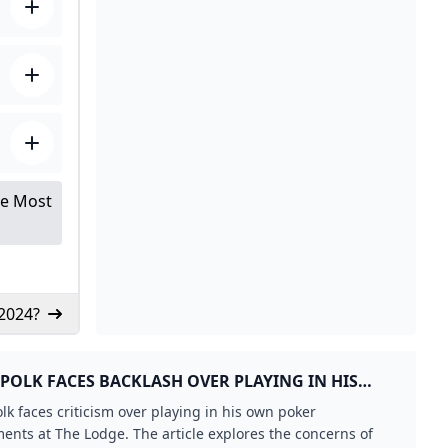
Freeplay Online Casino Bonuses Real Money F
What are some famous roulette scandals and 
Inside the World of No Deposit Casinos – Wha
Free SC Coins 2024 Free Sweeps Cash Casinos
ShweepsNo Deposit Bonus Codes 2024 Latest 
No Deposit Bonus Offers for US Casino Player
e Most
2024?
POLK FACES BACKLASH OVER PLAYING IN HIS
OURNAMENTS AT THE LODGE
lk faces criticism over playing in his own poker
ents at The Lodge. The article explores the concerns of