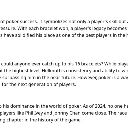
 poker success. It symbolizes not only a player’s skill but 
 pressure. With each bracelet won, a player’s legacy become
s have solidified his place as one of the best players in the 
 could anyone ever catch up to his 16 bracelets? While playe
 the highest level, Hellmuth’s consistency and ability to wi
e surpassing him in the near future. However, poker is alwa
s for the next generation of players.
o his dominance in the world of poker. As of 2024, no one h
layers like Phil Ivey and Johnny Chan come close. The race 
g chapter in the history of the game.