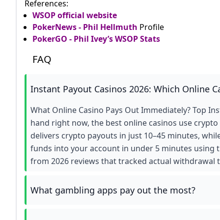
References:
WSOP official website
PokerNews -
Phil Hellmuth
Profile
PokerGO - Phil Ivey’s WSOP Stats
cash app casinos
online casinos that accept venmo
FAQ
Win Real Cash: Top Casino Apps That Pay Out Fast
How to Win at Online Blackjack: Strategies for 2025
100 Dollar Free No Deposit Casino $100 Free Chip no
Best Mobile Casino Apps for Real Money Oct. 2024
casino payment methods
Will I receive a bonus if I register for WPT Global?
Which online casino has the biggest no deposit bon
Instant Payout Casinos 2026: Which Online C
Who invented the game of roulette?
Win Free Casino Cash: Top No-Deposit Signup Bonus
No Deposit Casino Bonus Guide
Compare the Top 10 Casino Apps That Pay Real Mon
Hello Millions Casino No-Deposit Bonus: COVERSBON
Is Global Poker Real Money?
What Online Casino Pays Out Immediately? Top Inst
Will I receive a bonus if I register for WPT Global?
What online casino actually pays out for real money?
What is a Rake Chase?
hand right now, the best online casinos use crypto 
High 5 Casino No Deposit Bonus For FREE Play: Get
100 Dollar Free No Deposit Casino $100 Free Chip no
Is there a legit online casino that pays real money?
delivers crypto payouts in just 10–45 minutes, wh
Instant Payout Casinos 2026: Which Online Casino P
How do I deposit using Skrill on WPT Global?
Aristocrat simulated gambling apps make millions yet
funds into your account in under 5 minutes using t
What online casino actually pays out for real money?
Casino bonus faqs
Vincent Meli Raises to 100000 with K♣️ J♣️ Francois Tos
from 2026 reviews that tracked actual withdrawal t
Which app is best for winning real money?
Are there real casino apps that pay real money?
Free Spins No Deposit » All New & Best Casinos in 20
Is there sign-up bonus for WPT Global Brazil new pl
online casino cash app payout
cash app casinos
WPT Global Casino: A Fun-Filled Adventure
What gambling apps pay out the most?
WPT Global Account Review
Which slot pay real money?
Which Casino App Pays Out to Cash App?
Can you win real money on gambling apps?
High 5 Casino Bonus Code Lands 5 Sweeps Coins FRE
cash app casinos
Which online casino has the highest welcome bonus
Casino Apps Real Money Australia – TRIGG MEDIC