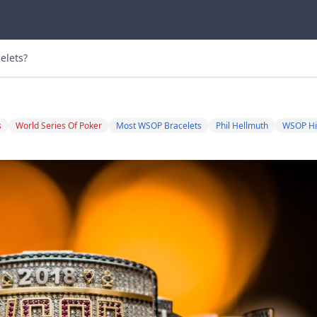
elets?
 Players Must Not Miss It!
ave
& Platform Highlights
2024
s
World Series Of Poker
Most WSOP Bracelets
Phil Hellmuth
WSOP Hi
rs
 Should Really Know
ion-Euro Prize in Monte Carlo Poker World Welcomes a Supe
4
le
obal Satellites
MI
drawals Explained
Free Play
 2026
No Deposit Required
o Deposit
ined
ey Wins at casino33.net