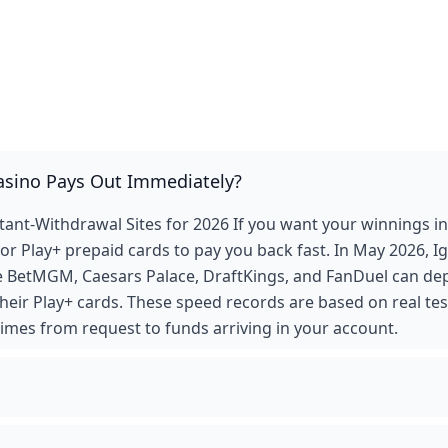
 deposit 2024
us?
asino Pays Out Immediately?
es 2026
ey - Ranked Based on Payout Speed Extra Features and Bon
US for 245K GC + 117.5 SC
ant-Withdrawal Sites for 2026 If you want your winnings i
or Play+ prepaid cards to pay you back fast. In May 2026, Ig
 New Sweeps Bonus Code Offer
 deposit 2024
ile BetMGM, Caesars Palace, DraftKings, and FanDuel can de
ays Out Immediately?
 players can’t win a cent
heir Play+ cards. These speed records are based on real tes
ques Calls with K♦️ 10♥️
imes from request to funds arriving in your account.
24
ayers
E With No Deposit Required!
 no deposit USA?
AL PHARMACY