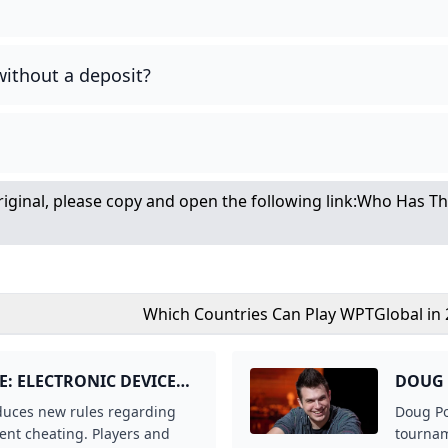
er 2024
024)
lingbonuscenter.org
 Poker Risk-Free
no Apps
no Apps
without a deposit?
nus Spins USA
nos Revealed
ld You Choose in 2025?
sit bonus?
ay Offers Updated October 2024
ent Details & Guide
droid Apps
original, please copy and open the following link:
Who Has Th
 roulette?
al Money 2024
 2026 (No Deposit Bonus Inside)
Free Spins!)
Bonus Revealed
: $50 Free Cash!
Which Countries Can Play WPTGlobal in 
nclave
Bonuses
: ELECTRONIC DEVICES
DOUG 
ts Bonus Codes
OWN T
st & BEST 🥇 Top USA Casinos For 2024
duces new rules regarding
Doug Po
24)
vent cheating. Players and
tournam