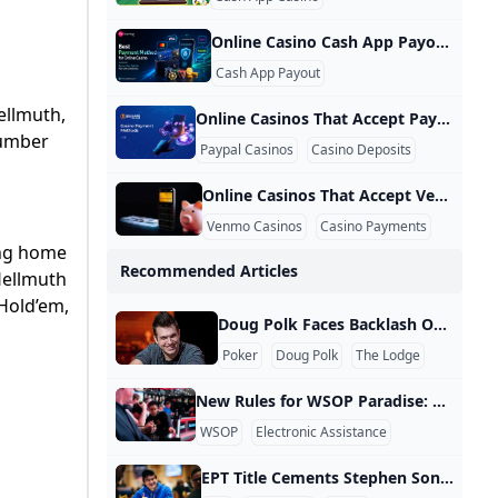
Free Casino Games That Pay Real Money With
Michigan Online Casinos: A Guide To Playing O
How do I deposit using Neteller on WPT Globa
Free Casino Games That Pay Real Money With
Qualify for the WPT Global Main Event via Low 
WPT Global Cow Boy:A Players Perspective
WPT Global Spring Festival: $7000000 Guarant
FAQ: Withdrawal Issues & Account Verification
What is the prize pool for WPT Prime Taiwan
Online Casino Cash App Payout: How Withdrawals Really Work Online Casino Cash App Payout: How Withdrawals Really Work An online casino Cash App payout is often advertised as a withdrawal sent directly to a player’s Cash App account. However, the money may actually be delivered through a card credit, bank transfer, merchant payout, or another route that the player later connects to Cash App. Key point: A casino should not be described as offering Cash App payouts unless its current withdrawal cashier specifically identifies Cash App and explains the transfer process.
Top 10 Brands Of Casino Apps That Pay Real M
Online Casinos Reviews Bonuses & Games Gu
No Deposit Bonuses 2024 - Best Online Casino
What is a Rake Chase?
Cash App Payout
Casino Withdrawals
Ca
No-Deposit Casino Free Spins: Real Money Wi
Best Online Casino Welcome Package 2026: $
Top Online Casino Apps of 2025
Do you know WPTGO online poker game
ellmuth,
online casino cash app payout
online casino cash app payout
WPT® Global Fall Festival Features Three WP
Online Casinos That Accept PayPal: Deposits and Withdrawals Explained Online Casinos That Accept PayPal: Deposits and Withdrawals Explained Online casinos that accept PayPal allow eligible players to authorize casino payments through a PayPal account. Availability is not universal: PayPal requires gambling and gaming merchants to receive approval, and the operator and customer must be in jurisdictions where the activity is permitted. Important: PayPal appearing in a casino review does not prove that it will appear in your cashier. Payment availability may depend on state, operator, account verification, deposit history, and PayPal eligibility.
casino payment methods
number
Do any gambling apps pay real money?
Best Minimum Deposit Online Casinos USA - a
Free Spins No Deposit » All New & Best Casinos
WPT Global’s Sunday Hyper PKO Showdown: Lo
Paypal Casinos
Casino Deposits
Casino Wit
Will I receive a bonus if I register for WPT Glob
- YouTube
online casino cash app payout
No Deposit Bonus Codes - Exclusive Free Offer
Online Casinos That Accept Venmo: Payment Rules and Safety Checks Online Casinos That Accept Venmo: Payment Rules and Safety Checks Online casinos that accept Venmo may allow eligible users to deposit or receive funds through an approved merchant arrangement. Venmo is not an unrestricted casino payment service, and personal peer-to-peer transfers should not be used as a substitute for an authorized casino cashier. Quick answer: Venmo permits gambling-related transactions only under specific approval and location conditions. Verify that Venmo appears inside the casino’s official cashier before entering any payment information.
Milky Way Casino No Deposit Bonus Claim Your
Use WPT Global Passport Dollars to Enter Trit
Can I Play GGPoker in the US?
5 Gaming Apps Paying Real Cash in 2026 – Leve
What casino app gives you free money for sig
Real Money Casinos with Free SignUp Bonuses 
WPT Global Account Review
Best No Deposit Bonus Codes Mr. Gamble
Venmo Casinos
Casino Payments
Wallet S
ing home
US Online Casino Free Money Offers: The Ult
Do any casino apps pay real money?
Best Online Casinos with Free Signup Bonus 
James Obst Wins WPT Australia Championship
online casinos that accept venmo
online casino cash app payout
Recommended Articles
 Hellmuth
Best Casino Apps That Pay Real Money (2024)
What Casino Apps Pay Real Money - The Cultu
Real money game : How to play roulette
You Can not Download and Play WPT Poker Glo
Best Paying Online Casinos in the USA - Octob
No Deposit Casino Bonuses
 Hold’em,
What are WPT Global Satellites?
How to Win at Online Blackjack: Strategies for
Can I Play WPT Global in the UK?
Casino Signup Bonuses
Michigan Online Casino Bonuses & Promos (O
online casinos that accept venmo
Instant Payout Casinos 2026: Which Online Ca
Doug Polk Faces Backlash Over Playing in His Own Tournaments at The Lodge Should Doug Polk Step Away from Playing at The Lodge? Doug Polk recently asked his followers on X (formerly Twitter) whether it was a bad look for him to play in events at his own card room and possibly win tournaments. Surprisingly, 29.5% of respondents thought it was. The controversy intensified when Polk expressed his surprise at the negative reactions from certain players who didn’t want him competing in tournaments at The Lodge.
Is 1xBet PAGCOR Approved? Key Facts and Lice
Instant Withdrawal Casinos to Win Real Money
What online casino gives you free money for s
Free Welcome Bonus 🎖️ No Deposit Required
Best No-Deposit Bonus for Real Money: Top US
WPT Global Withdrawal Guide: Cashing Out M
Real Money Android Casinos 2024 - Android G
Poker
Doug Polk
The Lodge
Aristocrat simulated gambling apps make millio
Play Online Poker on Android: The 2025 Guide
No Deposit Bonus Codes (2025) - Real Money 
The Best Crypto and Bitcoin Casino No Deposi
Play Real Money Poker in 2025 with WPT Globa
Real money betting FAQs
Michigan Online Casino Bonuses & Promos (O
Which online casino has the biggest no depos
Freeplay Online Casino Bonuses Real Money F
Best Earning App in 2026
Funzpoints Casino - Promo Code For $22.50 
Which Casino Apps Pay Real Money - Feldenkra
Pulsz Casino No Deposit Bonus Code 2.3 SC FR
Where is WPT Global legal
New Rules for WSOP Paradise: Electronic Devices and Real-Time Assistance WSOP Paradise Series Kicks Off with New Rules The World Series of Poker (WSOP) Paradise series is just days away, and players attending should take note of an important rule change that will impact the use of electronic devices at the tables. The tournament begins in the Bahamas on December 6, featuring 13 live gold bracelet events and two online events, all to be live reported by PokerNews. The series is headlined by the $25,000 WSOP Super Main Event, starting on December 9, with a $50 million guaranteed prize pool.
Top Mobile Real Money Casino Apps in Austral
Hard Rock Casino US review 2024 - 50 free spi
How to claim 200 bonus on 888 casino?
No Deposit Bonuses 2024 Free Online Casino
WSOP
Electronic Assistance
Real-Time Assi
Best Minimum Deposit Online Casinos USA - a
Free Casino Games That Pay Real Money With
Caesars Palace Casino No Deposit Bonus Code
WSOP USA Top 8 FAQ
Ultimate Guide: USA No Deposit Bonuses & R
What are WPT Global Satellites?
Hello Millions Casino No-Deposit Bonus: COV
EPT Title Cements Stephen Song’s Reputation as a Big Field Crusher Stephen Song retreated to his rail, a wry smile across his face. He was heads-up for the 2024 EPT Barcelona title, covering his opponent – respected British tournament pro Andrew Hulme – and the pair had all the chips in the middle. His ace-seven off suit was behind Hulme’s pocket eights, but Song had been running hot all day. So it wasn’t a complete shock when the turn brought Song a gutshot straight, delivering him the win and a €1,290,386 ($1.