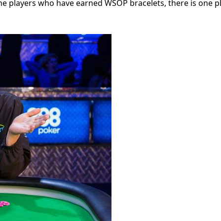
 the players who have earned WSOP bracelets, there is one p