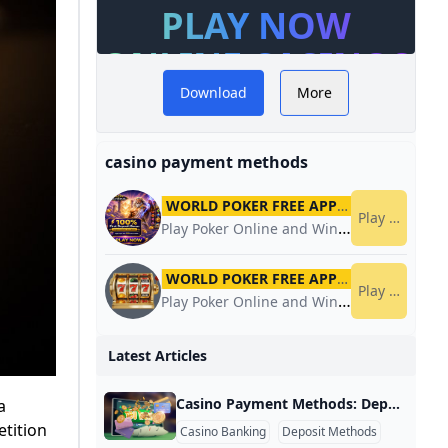
What Does Texas Holdem Flop Mean?
Free Spins No Deposit Sites
PLAY NOW
WPT Global Summer Festival Season 2024 Sch
How to Download Register and Master WPT Glo
ONLINE CASINOS
g The Guardian
Do any casino apps pay real money?
Real Money Casino Apps For Android – Workhor
Is Online Poker Legal In Brazil?
No Deposit Bonuses 2024 - Best Online Casino
Download
More
THAT ACCEPT
Real money betting FAQs
What online casino gives you free money for s
New Rules for WSOP Paradise: Electronic Devi
Aristocrat simulated gambling apps make millio
PAYPAL
Rich Sweeps Promo Code Guide
Casino Payment Methods: Deposits Withdrawal
casino payment methods
casino payment methods
What online casino pays out the most real mo
🎰 Ultimate Guide to Social Casinos - The 2024
Page not found - My Blog
cash app casinos
What casino app gives you free money for sig
WORLD POKER FREE APP777
Welcome B
Play now
Are there any free slots that pay real money?
What role did roulette play in popular culture 
Play Poker Online and Win Real Money.
How to Win at Online Blackjack: Strategies for
Which Online Casinos Cash Out Instantly?
How to Start Playing Online Poker in 2025: A 
The Thrilling Race for WPT Season 22 Player o
WORLD POKER FREE APP777
Welcome B
Play now
Most Popular Games on WPT Global A Compre
WPT Global Casino: A Fun-Filled Adventure
Play Poker Online and Win Real Money.
11 best poker apps and games for Android
What casino app pays real money no deposit 
LATEST USA No Deposit Casino Bonus Codes O
Real Money Online Casino - Best Casinos That
cash app casinos
Latest Articles
Why can I not withdraw my original deposit o
2024 WPT Prime UK Championship will kick of
Best Gambling App Payouts
Best Online Casino No Deposit Bonus for Real 
Real-Money Gambling Games and Contests - P
How to Start Playing Online Poker in 2025: A 
cash app casinos
Casino Payment Methods: Deposits Withdrawals Fees and Safety Casino Payment Methods: Deposits, Withdrawals, Fees, and Safety Casino payment methods determine how eligible players fund an account, receive approved withdrawals, verify ownership, and manage transaction costs. Credit cards, debit cards, bank transfers, online banking services, digital wallets, prepaid products, and cryptocurrency can all appear in casino cashiers, but availability depends on the operator, payment provider, state, and account. Important: A payment method shown on a casino comparison page may not be available in every state or to every player.
a
Casino bonus faqs
cash app casinos
Is Global Poker Real Money?
Live casino bonus FAQs
etition
Casino Banking
Deposit Methods
Casino Wi
Best Gambling App Payouts
Hot Inclave No Deposit Bonuses 2026: Free Sp
A$100 No Deposit Bonus Codes 2024 Free AU
What are WPT Global Satellites?