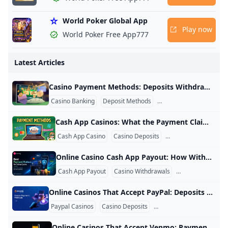
Win Free Casino Cash: Top No-Deposit Signup Bonuses 2
Sportium Apuestas Deportivas S.A. - Company？
Are there any online casinos that pay real money?
What online casino pays real cash?
Grab 77 Free Spins at 777 Casino – No Deposit Needed!
World Poker Global App
Free Spins No Deposit: Grab Betting Bonuses Now!
Free Online Casinos For Real Money FreePlay Casinos
Do any gaming apps actually pay real money?
Play now
Free Spins No Deposit 2026: Top Sites Giving 500+ Free Sp
World Poker Free App777
Get 50 Free Spins on 888 Casino No Deposit – Claim Now!
Mobile Online Casinos in Australia 2024 - Betsquare #1 C
What casino app pays real money no deposit USA?
casino payment methods
TX Online Casinos No Deposit Bonus Updated October 2
online casinos that accept venmo
What are some famous roulette scandals and controvers
Latest Articles
What online casino has the best no deposit welcome bon
The Best USA No Deposit Bonus Codes In October 2024
What games pay real money with no deposit?
Best Bitcoin Casino No Deposit Bonus: Play and Win for F
Best US Mobile Casino Apps & Games 2024
online casino cash app payout
Play online slots for real money Best real money online sl
Casino Payment Methods: Deposits Withdrawals Fees and Safety Casino Payment Methods: Deposits, Withdrawals, Fees, and Safety Casino payment methods determine how eligible players fund an account, receive approved withdrawals, verify ownership, and manage transaction costs. Credit cards, debit cards, bank transfers, online banking services, digital wallets, prepaid products, and cryptocurrency can all appear in casino cashiers, but availability depends on the operator, payment provider, state, and account. Important: A payment method shown on a casino comparison page may not be available in every state or to every player.
online casino cash app payout
Caesars Palace Casino No Deposit Bonus Code 2024 – Ge
No Deposit Casino Bonuses & Free Spins for NEW Playe
Top USA No Deposit Casino Bonuses 2025
Casino Banking
Deposit Methods
Casino Withdrawals
Which online casino has the biggest no deposit bonus?
Real Money Casinos with Free SignUp Bonuses in the USA
Do any game apps actually pay real money on cash app?
Maximizing Real Money Casino Apps: From Bonus to Wit
Do any slot apps actually pay real money?
Which casino has 100 PHP free bonus no deposit in the P
Use WPT777 Bonus Code to Claim Your Special Offer at 
Cash App Casinos: What the Payment Claim Really Means Cash App Casinos: What the Payment Claim Really Means Cash App casinos are commonly described as online casinos that accept deposits or process withdrawals using Cash App. In practice, the term can refer to several different payment arrangements, and some may not involve a direct Cash App payment at all. Quick answer: Do not assume a casino supports direct Cash App payments because a review site calls it a Cash App casino.
No Verification Casinos USA - No ID Withdrawal Casino Bi
Best $100 No-Deposit Casino Bonus USA — Real Money Fr
When and where was the game of roulette first played?
Index of /
Best Gambling App Payouts
Cash App Casino
Casino Deposits
Payment Verification
Grab $100 Free at Ignition Casino: No Deposit Needed!
Do mobile casino games pay real money?
No Verification Casinos USA - No ID Withdrawal Casino Bi
Free Welcome Bonus 🎖️ No Deposit Required October 2
What casino has a no deposit welcome bonus in the USA
What online casino has the best no deposit welcome bon
15 Best Mobile Casino Apps that Pay Real Money
Online Casino Cash App Payout: How Withdrawals Really Work Online Casino Cash App Payout: How Withdrawals Really Work An online casino Cash App payout is often advertised as a withdrawal sent directly to a player’s Cash App account. However, the money may actually be delivered through a card credit, bank transfer, merchant payout, or another route that the player later connects to Cash App. Key point: A casino should not be described as offering Cash App payouts unless its current withdrawal cashier specifically identifies Cash App and explains the transfer process.
WPT Global Now Title Sponsor For Triton Poker Super Hig
What casino app gives you free money for signing up?
What casino app gives you free money for signing up?
Where is WPT Global legal
What online casino actually pays out?
Cash App Payout
Casino Withdrawals
Cashout Safety
Which Casino Apps Pay Real Money - Feldenkrais Carlton
Sportium Apuestas Deportivas S.A. - Company？
Which app is best for winning real money?
Free spins casino FAQs
casino payment methods
What online casino pays real cash?
Online Casinos That Accept PayPal: Deposits and Withdrawals Explained Online Casinos That Accept PayPal: Deposits and Withdrawals Explained Online casinos that accept PayPal allow eligible players to authorize casino payments through a PayPal account. Availability is not universal: PayPal requires gambling and gaming merchants to receive approval, and the operator and customer must be in jurisdictions where the activity is permitted. Important: PayPal appearing in a casino review does not prove that it will appear in your cashier. Payment availability may depend on state, operator, account verification, deposit history, and PayPal eligibility.
Cash App Casinos: What the Payment Claim Really Means
Best US Mobile Casino Apps & Games 2024
Which online casino has the highest welcome bonus no 
Paypal Casinos
Casino Deposits
Casino Withdrawal Guide
Live casino bonus FAQs
What online casino has the best no deposit welcome bon
online casinos that accept venmo
Online Casinos That Accept Venmo: Payment Rules and Safety Checks Online Casinos That Accept Venmo: Payment Rules and Safety Checks Online casinos that accept Venmo may allow eligible users to deposit or receive funds through an approved merchant arrangement. Venmo is not an unrestricted casino payment service, and personal peer-to-peer transfers should not be used as a substitute for an authorized casino cashier. Quick answer: Venmo permits gambling-related transactions only under specific approval and location conditions. Verify that Venmo appears inside the casino’s official cashier before entering any payment information.