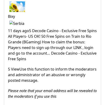
Bixy
11 days ago5 Decode Casino - Exclusive Free Spins
All Players- US OK! 50 Free Spins on Train to Rio
Grande (BGaming) How to claim the bonus:
Players need to sign up through our LINK , login
and go to the account… Decode Casino - Exclusive
Free Spins
5 ViewUse this function to inform the moderators
and administrator of an abusive or wrongly
posted message.
Please note that your email address will be revealed to
the moderators if you use this