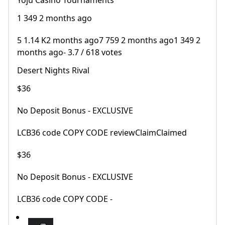
1 349 2 months ago
5 1.14 K2 months ago7 759 2 months ago1 349 2
months ago- 3.7 / 618 votes
Desert Nights Rival
$36
No Deposit Bonus - EXCLUSIVE
LCB36 code COPY CODE reviewClaimClaimed
$36
No Deposit Bonus - EXCLUSIVE
LCB36 code COPY CODE -