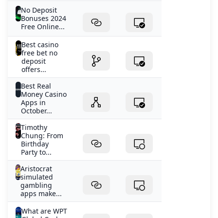
No Deposit
Bonuses 2024
Free Online...
Best casino
free bet no
deposit
offers...
Best Real
Money Casino
Apps in
October...
Timothy
Chung: From
Birthday
Party to...
Aristocrat
simulated
gambling
apps make...
What are WPT