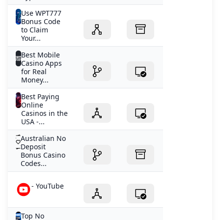
Use WPT777
Bonus Code
to Claim
Your...
Best Mobile
Casino Apps
for Real
Money...
Best Paying
Online
Casinos in the
USA -...
Australian No
Deposit
Bonus Casino
Codes...
- YouTube
Top No