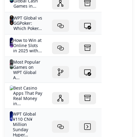
Global Cash
Games in...
WPT Global vs
GGPoker:
Which Poker...
How to Win at
Online Slots
in 2025 with...
Most Popular
Games on
WPT Global
A...
Best Casino
Apps That Pay
Real Money
in...
WPT Global
¥110 CN¥
Million
Sunday
Hyper...