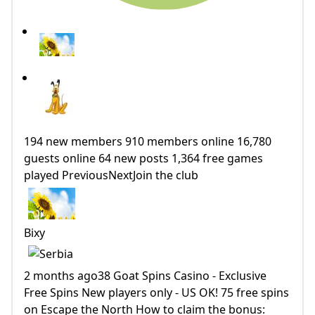
194 new members 910 members online 16,780
guests online 64 new posts 1,364 free games
played PreviousNextJoin the club
Bixy
2 months ago38 Goat Spins Casino - Exclusive
Free Spins New players only - US OK! 75 free spins
on Escape the North How to claim the bonus: