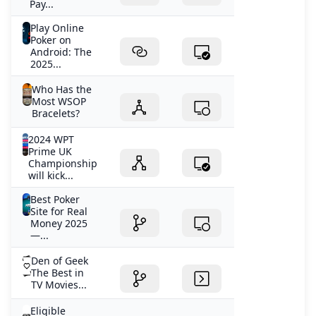
Pay...
Play Online
Poker on
Android: The
2025...
Who Has the
Most WSOP
Bracelets?
2024 WPT
Prime UK
Championship
will kick...
Best Poker
Site for Real
Money 2025
—...
Den of Geek
The Best in
TV Movies...
Eligible