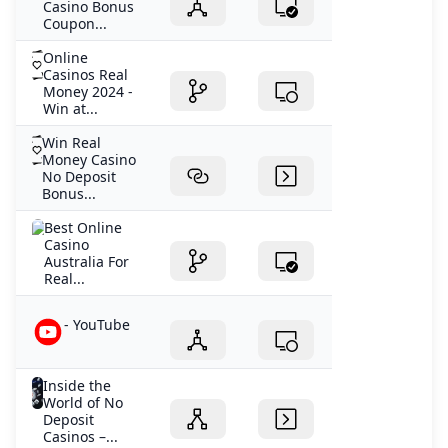
Casino Bonus
Coupon...
Online
Casinos Real
Money 2024 -
Win at...
Win Real
Money Casino
No Deposit
Bonus...
Best Online
Casino
Australia For
Real...
- YouTube
Inside the
World of No
Deposit
Casinos –...