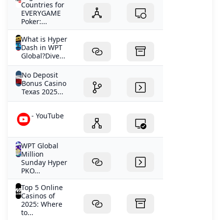
Countries for
EVERYGAME
Poker:...
What is Hyper
Dash in WPT
Global?Dive...
No Deposit
Bonus Casino
Texas 2025...
- YouTube
WPT Global
Million
Sunday Hyper
PKO...
Top 5 Online
Casinos of
2025: Where
to...