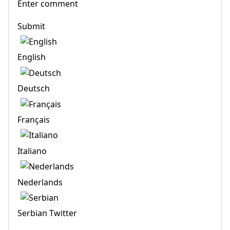
Enter comment
Submit
English
Deutsch
Français
Italiano
Nederlands
Serbian Twitter