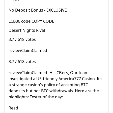
No Deposit Bonus - EXCLUSIVE
LCB36 code COPY CODE
Desert Nights Rival
3.7 / 618 votes
reviewClaimClaimed
3.7 / 618 votes
reviewClaimClaimed- Hi LCB’ers, Our team
investigated a US-friendly America777 Casino. It’s
a strange casino’s policy of accepting BTC
deposits but not BTC withdrawals. Here are the
highlights: Tester of the day:…
Read