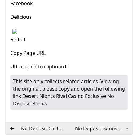
Facebook
Delicious
Reddit
Copy Page URL
URL copied to clipboard!
casino payment methods
online casino cash app payout
online casinos that accept paypal
This site only collects related articles. Viewing
2024 WPT Prime UK Championship will kick off on Sep
What casino has free signup bonus no deposit require
What is WPT Global in UK?
the original, please copy and open the following
WPT Global: The Premier Choice for Poker Players
How to Qualify for WPT Live Events Online in 2025
Top USA No Deposit Casino Bonuses 2025
link:
Desert Nights Rival Casino Exclusive No
US Online Casino Promo Codes & Bonuses 2024 🎁
Hello Millions Casino No-Deposit Bonus: COVERSBONUS
The Best USA No Deposit Bonus Codes In October 202
Deposit Bonus
Cory Zeidman Pleads Guilty to Sports Betting Fraud S
What role did roulette play in popular culture such as 
Which casino has 100 PHP free bonus no deposit in the
online casinos that accept paypal
Online Casino Free Play No Deposit Bonuses February
Brazilian Rising Star Shocks Everyone by Winning Mil
5 Gaming Apps Paying Real Cash in 2026 – Level Up You
Where is WPT Global legal
Can I play free slots and win real money?
Instant Payout Casinos 2026: Which Online Casino Pay
Free spins casino FAQs
Are there any free slots that pay real money?
No Deposit Cash
No Deposit Bonuses
Which Online Casino Games Pay Real Cash? Top 7 Rea
Which online casino has the biggest no deposit bonus
Jeremy Becker Levels Up By Taking Down Poker Masters
Which casino app gives real money?
Outs
2024 - Best Online
Best Online Casino Welcome Package 2026: $10000 Bo
Den of Geek The Best in TV Movies Games Comics and
What casino app gives you free money for signing up?