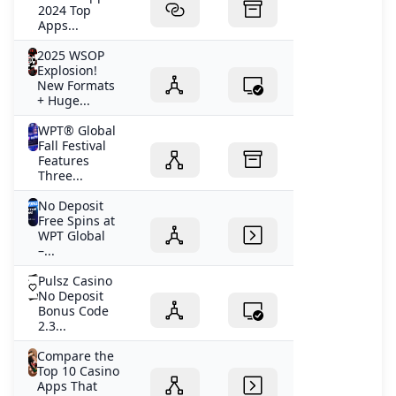
2024 Top
Top No Deposit Bonus Casinos in 2025: Play and Win Wi
Apps...
High 5 Casino No Deposit Bonus For FREE Play: Get New
2025 WSOP
20Bet No-Deposit Bonus: What Really Exists in 2026
Explosion!
5 Best Casino Apps & Mobile Casinos For Real Money (20
New Formats
+ Huge...
Real money game : How to play roulette
How did the introduction of online casinos impact the ga
WPT® Global
No Deposit Bonus Codes (2025) - Real Money Online Cas
Fall Festival
Features
Three...
No Deposit
Free Spins at
WPT Global
–...
Pulsz Casino
No Deposit
Bonus Code
2.3...
Compare the
Top 10 Casino
Apps That