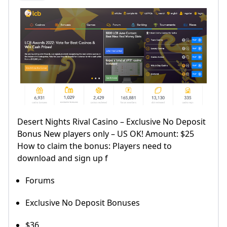
The Best Online Casinos for Real Money Win Real Money 
What is TP in WPT poker?
WPT Global Withdrawal Guide: Cashing Out Made Simple
Which Countries Can Play WPTGlobal in 2024?
Payment Options at EVERYGAME Poker: Quick and Easy 
What casino app gives you free money for signing up?
Is Global Poker Real Money?
2024-2025 WPT Asia Pacific Schedule
No Deposit Bonuses 2024 Free Online Casino Bonus Cod
Grab 77 Free Spins at 777 Casino – No Deposit Needed!
Best Online Casino That Pays Real Money for Free in 2026 
Do you know WPTGO online poker game
US Online Casino Free Money Offers: The Ultimate Guid
No Deposit Bonuses 2024 Free Online Casino Bonus Codes
Is there any game that pays real money without deposit?
Free Spins No Deposit Sites
2024 WPT Prime UK Championship will kick off on Septe
No Deposit Bonus Codes Casino 2024 - All Best Casinos Onl
No Deposit Cash Outs
Weekly Promotions Welcome Bonuses and Promo Codes a
online casinos that accept paypal
Real Money Casino Apps 2024 Top Apps that pay Real Cash
Michigan Online Casino Bonuses & Promos (October 2024)
Real money betting FAQs
No Deposit Bonus Casinos » Keep What You Win in 2024
Best US Casinos with Free Welcome & No Deposit Bonuses
Win Real Cash: Top No-Deposit Games 2026
Shevliakov’s Comeback Wins Million-Euro Prize! How Di
Do any gambling apps pay real money?
Instant Withdrawal Casinos to Win Real Money 🎖️ $125 FR
No-Deposit Casino Free Spins: Real Money Without Making
What casino has a no deposit welcome bonus in the USA
Instant Payout Casinos 2026: Which Online Casino Pays 
Can you win real money on gambling apps?
Desert Nights Rival Casino – Exclusive No Deposit
What is the best gambling app that pays out?
Bonus New players only – US OK! Amount: $25
Free Online Spins WON Real CASH!! discussed in Slots/G
How to claim the bonus: Players need to
WPT Global Withdrawal Guide: Cashing Out Made Simpl
download and sign up f
Real money betting FAQs
Get 50 Free Spins on 888 Casino No Deposit – Claim Now
Forums
How to Win at Online Slots in 2025 with WPT Global
Exclusive No Deposit Bonuses
$36