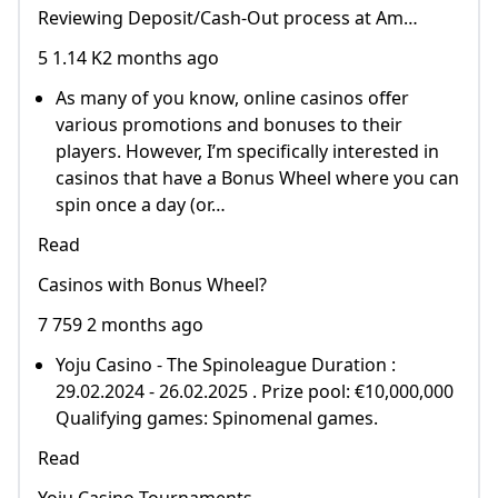
Reviewing Deposit/Cash-Out process at Am…
5 1.14 K2 months ago
As many of you know, online casinos offer
various promotions and bonuses to their
players. However, I’m specifically interested in
casinos that have a Bonus Wheel where you can
spin once a day (or…
Read
Casinos with Bonus Wheel?
7 759 2 months ago
Yoju Casino - The Spinoleague Duration :
29.02.2024 - 26.02.2025 . Prize pool: €10,000,000
Qualifying games: Spinomenal games.
Read
Yoju Casino Tournaments