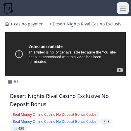
Ope
casino payment
Desert Nights Rival Casino Exclusive
Home
methods
No Deposit Bonus
online casinos that accept venmo
online casinos that accept venmo
cash app casinos
Top 5 Online Casinos of 2025: Where to Play and Win Big
Free Spins No Deposit » All New & Best Casinos in 2024
What is the #1 real money online casino?
BetMGM Casino Bonus Code BOOKIES250: Get $250 In Bonu
Which Countries Can Play WPTGlobal in 2024?
WPT Global Partners with JP Poker Card Club & Casino in
What casino has a no-deposit welcome bonus in the USA?
No Deposit Bonus Casino Texas 2025 List of Bonus Codes
High 5 Casino Bonus Code Lands 5 Sweeps Coins FREE Wi
Brazilian Rising Star Shocks Everyone by Winning Million-
Meet the Final Table of the 2024 EPT Barcelona Main Event
Free SC Coins 2024 Free Sweeps Cash Casinos No Deposi
- YouTube
Qualify for the WPT Global Main Event via Low Buy-In Satell
Free Casino Games That Pay Real Money With No Depos
7 Casino Apps Giving Free Spins for Signing Up in 2026
Which app is best for winning real money?
How to Get 100 Free Spins on 888 Casino (Easy 2026 Gui
#1
No Deposit Bonus Casinos » Keep What You Win in 2024
Which Gambling App Pays the Most? 2026 Payout Leaders 
Which casino app gives real money?
online casinos that accept paypal
Real money game : How to play roulette
What is a Rake Chase?
Free spins casino FAQs
Desert Nights Rival Casino Exclusive No
Best Online Casino Australia For Real Money In 2024
Aristocrat simulated gambling apps make millions yet playe
Are there any free slots that pay real money?
Top No Deposit Bonus Casinos in 2025: Play and Win Wi
Deposit Bonus
Is there sign-up bonus for WPT Global Brazil new players
What Countries Are Restricted on WPT Global?
Best No-Deposit Bonus for Real Money: Top US Picks in 20
Top 10 Brands Of Casino Apps That Pay Real Money In 2
Can you win real money on casino slots app?
cash app casinos
online casinos that accept venmo
online casino cash app payout
Real Money Online Casino No Deposit Bonus Codes
Do any game apps actually pay real money on cash app?
The Daily Prime Tournaments from WPT Global
Best Welcome Bonuses 2026: Top Online Casinos Real Mon
#1 Gambling App in 2026: DraftKings vs FanDuel Explain
Real Money Online Casino No Deposit Bonus Codes
🕒 3
Free Spins No Deposit 2026: Top Sites Giving 500+ Free S
What is the future of the game of roulette?
5 Gaming Apps Paying Real Cash in 2026 – Level Up Your Wa
- YouTube
🗒️ 429