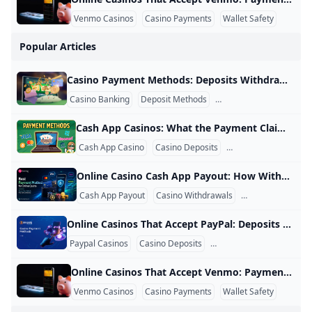
How to Download Register and Master WPT Global: 2025
Best Casino Games That Pay Real Money – TRIGG MEDI
How to get 888 casino bonus?
What is the best gambling app to win money?
Venmo Casinos
Casino Payments
Wallet Safety
How to Play WPT Global on Your Computer 2024
How to get 888 casino bonus?
casino payment methods
online casinos that accept venmo
online casino cash app payout
Popular Articles
Maximizing Real Money Casino Apps: From Bonus to Wit
WPT Global Million Sunday Hyper PKO Showdown: Event 
You Can not Download and Play WPT Poker Global in bel
WPT Account Recovery Guide
WPT Global Withdrawal Guide: Cashing Out Made Simple
What is the best online real money casino with no depos
Mobile Casino Real Money 🎖️ October 2024
🥇Free No Deposit Casino Bonus Coupon Codes South Af
What gambling apps pay out the most?
casino payment methods
Can you win real money on free slots without a deposit?
Casino Payment Methods: Deposits Withdrawals Fees and Safety Casino Payment Methods: Deposits, Withdrawals, Fees, and Safety Casino payment methods determine how eligible players fund an account, receive approved withdrawals, verify ownership, and manage transaction costs. Credit cards, debit cards, bank transfers, online banking services, digital wallets, prepaid products, and cryptocurrency can all appear in casino cashiers, but availability depends on the operator, payment provider, state, and account. Important: A payment method shown on a casino comparison page may not be available in every state or to every player.
Casino Payment Methods: Deposits Withdrawals Fees an
Real money game : How to play roulette
Which online casino has the highest welcome bonus no d
Online Casinos That Accept Venmo: Payment Rules and S
Casinos That Give You Money for Signing Up in 2026
Milky Way Casino No Deposit Bonus Claim Your Exclusive
Casino Banking
Deposit Methods
Casino Withdrawals
WPT Global No Deposit Bonus 2025 – Try Real Online Pok
Casino bonus faqs
No Deposit Bonus Online Casinos Oct. 2024
Can you win real money on free casino apps without a de
Do casino apps really pay out?
Best $100 No-Deposit Casino Bonus USA — Real Money Fr
Casino Apps Australia Best Real Money Casino App 2024
Which casino app gives real money?
Ohio Online Casinos & Legal Casino Apps (October 2024)
Online Casino Welcome Bonus Guide: Best Signs-Up This
7 Casino Apps Giving Free Spins for Signing Up in 2026
100 Dollar Free No Deposit Casino $100 Free Chip no dep
Cash App Casinos: What the Payment Claim Really Means Cash App Casinos: What the Payment Claim Really Means Cash App casinos are commonly described as online casinos that accept deposits or process withdrawals using Cash App. In practice, the term can refer to several different payment arrangements, and some may not involve a direct Cash App payment at all. Quick answer: Do not assume a casino supports direct Cash App payments because a review site calls it a Cash App casino.
Can I play free slots and win real money?
Is there any game that pays real money without deposit?
WPT World Championship 2024 Kicks Off at Wynn Las Veg
Top Online Casinos Paying Real Cash in 2025
Top Online Casino Apps of 2025
Cash App Casino
Casino Deposits
Payment Verification
WPT Global Poker Review Traffic Games and Promotions
What is the best online real money casino with no deposi
Best Paying Online Casinos in the USA - October 2024
James Obst Wins WPT Australia Championship win AUD 
Is Online Poker Legal In Brazil?
Live casino bonus FAQs
Australian No Deposit Bonus Casino Codes - October 202
No Deposit Casino Bonus Guide
2024 WPT Prime UK Championship will kick off on Septe
Online Casino Cash App Payout: How Withdrawals Really Work Online Casino Cash App Payout: How Withdrawals Really Work An online casino Cash App payout is often advertised as a withdrawal sent directly to a player’s Cash App account. However, the money may actually be delivered through a card credit, bank transfer, merchant payout, or another route that the player later connects to Cash App. Key point: A casino should not be described as offering Cash App payouts unless its current withdrawal cashier specifically identifies Cash App and explains the transfer process.
Which Countries Can Play WPTGlobal in 2024?
Online Casino Cash App Payout: How Withdrawals Really
Best Casino Apps Canada 2024 Mobile Gambling Apps
Free Spins No Deposit » All New & Best Casinos in 2024
Cash App Payout
Casino Withdrawals
Cashout Safety
Washington Online Casinos - Top WA Online Casino Sites
Can you win real money on free casino apps without a de
Best Poker Site for Real Money 2025 — Why WPT Global 
What games pay real money with no deposit?
online casino cash app payout
cash app casinos
Do mobile casino games pay real money?
Online Casinos That Accept PayPal: Deposits and Withdrawals Explained Online Casinos That Accept PayPal: Deposits and Withdrawals Explained Online casinos that accept PayPal allow eligible players to authorize casino payments through a PayPal account. Availability is not universal: PayPal requires gambling and gaming merchants to receive approval, and the operator and customer must be in jurisdictions where the activity is permitted. Important: PayPal appearing in a casino review does not prove that it will appear in your cashier. Payment availability may depend on state, operator, account verification, deposit history, and PayPal eligibility.
casino payment methods
What casino has a no deposit welcome bonus?
Can you actually win money on slot apps?
How to claim 77 free spins?
What casino app gives you free money for signing up?
Paypal Casinos
Casino Deposits
Casino Withdrawal Guide
Real-Money Casino Apps in the USA – Play Withdraw and 
How To Connect Facebook Account With WSOP App?
cash app casinos
New Rules for WSOP Paradise: Electronic Devices and Re
Online Casinos That Accept Venmo: Payment Rules and Safety Checks Online Casinos That Accept Venmo: Payment Rules and Safety Checks Online casinos that accept Venmo may allow eligible users to deposit or receive funds through an approved merchant arrangement. Venmo is not an unrestricted casino payment service, and personal peer-to-peer transfers should not be used as a substitute for an authorized casino cashier. Quick answer: Venmo permits gambling-related transactions only under specific approval and location conditions. Verify that Venmo appears inside the casino’s official cashier before entering any payment information.
66 No Deposit Bonus at 666 Casino: Quick Guide
Vincent Meli Raises to 100000 with K♣️ J♣️ Francois Tosques
- YouTube
What is the best online casino for no deposit bonus?
Top Real Money Android Casino Apps for Aussies (2024)
Which casino app gives real money?
What are social casino games and why do people become
Ohio Online Casinos & Legal Casino Apps (October 2024)
Venmo Casinos
Casino Payments
Wallet Safety
Best Casino Apps Real Money Mobile Casinos 2024
No Deposit Bonus Codes USA Online Casinos - (2024)
How do I deposit using Neteller on WPT Global?
Desert Nights Rival Casino Exclusive No Deposit Bonus