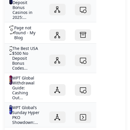
Deposit
Bonus
Casinos in
2025:...
Page not
found - My
Blog
The Best USA
$500 No
Deposit
Bonus
Codes...
WPT Global
Withdrawal
Guide:
Cashing
Out...
WPT Global’s
Sunday Hyper
PKO
Showdown:...