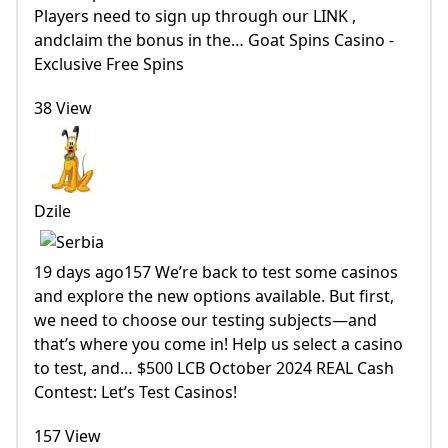
Players need to sign up through our LINK ,
andclaim the bonus in the… Goat Spins Casino -
Exclusive Free Spins
38 View
Dzile
19 days ago157 We’re back to test some casinos
and explore the new options available. But first,
we need to choose our testing subjects—and
that’s where you come in! Help us select a casino
to test, and… $500 LCB October 2024 REAL Cash
Contest: Let’s Test Casinos!
157 View