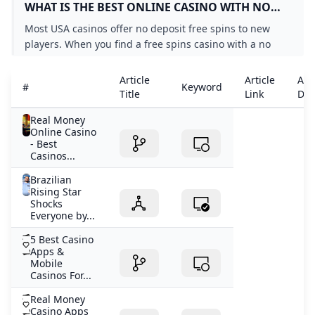
WHAT IS THE BEST ONLINE CASINO WITH NO
combinations you hope for.
DEPOSIT BONUS?
Most USA casinos offer no deposit free spins to new
players. When you find a free spins casino with a no
deposit bonus you can play slot games for free and
online casinos that accept venmo
keep the money you win if the reels give you the
Article
Article
Arti
#
Keyword
combinations you hope for.
How did the introduction of online casinos impact the ga
Title
Link
Det
Deposit $1 in US Online Casinos: Low-Cost Paths to Play
Real Money
Best Poker Site for Real Money 2025 — Why WPT Global 
Online Casino
Top USA No Deposit Casino Bonuses 2025
- Best
Casinos...
New No Deposit Bonus 10/2024 Latest Free Casino Bonu
Free SC Coins 2024 Free Sweeps Cash Casinos No Deposi
Brazilian
Rising Star
WPT Global Casino: A Fun-Filled Adventure
Shocks
Top Online Casino Apps of 2025
Everyone by...
Timothy Chung: From Birthday Party to WPT Prime UK 
5 Best Casino
WPT Global: The Premier Choice for Poker Players
Apps &
online casino cash app payout
Mobile
Casinos For...
Top 10 Brands Of Casino Apps That Pay Real Money In 20
How to Play WPT Global on Your Computer 2024
Real Money
Free Spins No Deposit 2026: Top Sites Giving 500+ Free Sp
Casino Apps