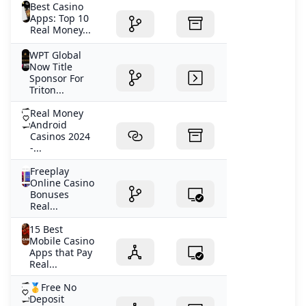
Best Casino
Apps: Top 10
Real Money...
WPT Global
Now Title
Sponsor For
Triton...
Real Money
Android
Casinos 2024
-...
Freeplay
Online Casino
Bonuses
Real...
15 Best
Mobile Casino
Apps that Pay
Real...
🥇Free No
Deposit