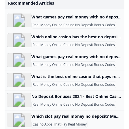
casino payment methods
online casinos that accept venmo
Recommended Articles
What is Global Poker?
Ignition Casino $100 No Deposit Bonus—What’s Real in 2
Golden Bounty Championship: Your Weekly Shot at $100
11 best poker apps and games for Android
$200 No Deposit Bonus 200 Free Spins Real Money Codes
When and where was the game of roulette first played?
Best Online Casino for Real Money in the US (2026)
Win Real Money Online Casino for FREE - No Deposit B
What is Hyper Dash in WPT Global?Dive into Quick Thrilli
FAQ: Withdrawal Issues & Account Verification
No Verification Casinos USA - No ID Withdrawal Casino Bi
online casino cash app payout
Real-Money Casino Apps in the USA – Play Withdraw and 
What games pay real money with no deposit? BetMGM is the best casino online real money site and app in the United States. It offers a peerless range of games, including more than 1,000 high-quality slots and dozens of great table games in certain states. BetMGM also runs an in-house progressive jackpot network, which offers very high payouts.
WPT Online Tournament Login Guide 2024
USA No Deposit Casinos USA No Deposit Bonuses No De
How to Get 100 Free Spins on 888 Casino (Easy 2026 Guid
WPT Global Bonus Terms: Cashing In Made Simple
Michigan Online Casino Bonuses & Promos (October 202
Real money betting FAQs
WPT Global Review 2025 — Why It’s One of the Best Onlin
Real Money Online Casino No Deposit Bonus Codes
Can I play free slots and win real money?
Free Welcome Bonus 🎖️ No Deposit Required October 2
WPT Global’s Sunday Hyper PKO Showdown: Low Buy-In 
What online casino pays out the most real money?
No-Deposit Casino Free Spins: Real Money Without Maki
What online casino pays real cash?
Best online casino bonus codes No Deposit Promotions -
Best Online Casino No Deposit Bonus
Best Online Casinos with Free Signup Bonus and No Dep
Milky Way Casino No Deposit Bonus Claim Your Exclusive
Which slot pay real money?
Page not found - My Blog
Can I win real money with free spins no deposit?
New USA Online Casinos No Deposit Bonus June 2026: $5
Which online casino has the best no deposit bonus? Free spins casinos are great for slot players, giving them a chance to try out new games at no expense and even win money. Top free spins casinos like FanDuel and BetMGM invite players to start trying slots right away without even having to deposit first.
Best Online Casino Australia For Real Money In 2024
WPT Global Partners with JP Poker Card Club & Casino in 
Top USA No Deposit Casino Bonuses 2025
No Deposit Bonus Codes Casino 2024 - All Best Casinos O
Real Money Online Casino No Deposit Bonus Codes
Real money betting FAQs
WPT Global: The Premier Choice for Poker Players
Best USA No Deposit Casino Bonus Codes 2024
WPT Championship Ignites the Spirit of Aussie Poker Le
WPT Championship Ignites the Spirit of Aussie Poker Le
High 5 Casino Bonus Code Lands 5 Sweeps Coins FREE Wi
What is the #1 real money online casino?
What games pay real money with no deposit? BetMGM is the best casino online real money site and app in the United States. It offers a peerless range of games, including more than 1,000 high-quality slots and dozens of great table games in certain states. BetMGM also runs an in-house progressive jackpot network, which offers very high payouts.
How to Win at Online Slots in 2025 with WPT Global
What casino has a no deposit welcome bonus in the USA
ShweepsNo Deposit Bonus Codes 2024 Latest Promo Off
Real Money Online Casino No Deposit Bonus Codes
Are there any free slots that pay real money?
Casino Apps to Win Real Money in Australia Android and 
Best Mobile Casino Apps for Real Money Oct. 2024
cash app casinos
Casino bonus faqs
What is the best online casino that pays real money in the USA? What is the best online casino that pays real money? BetMGM is the best online casino real money site in the US. It offers a huge portfolio of high-quality games, including a range of exclusive progressive jackpot slots with large payouts.
online casinos that accept paypal
MrBeast Launched Casino App The Beast Plinko with En
Do any slot apps actually pay real money?
What is the best online casino that pays real money in t
Real Money Online Casino No Deposit Bonus Codes
Is there a legit online casino that pays real money?
casino payment methods
Instant Payout Casinos 2026: Which Online Casino Pays 
No Deposit Bonuses 2024 - Best Online Casino & Slots Bonus Codes VegasSlotsOnline has the only no deposit bonus codes worth your time. Find out where to claim the top no deposit sign up bonuses. Read All This is VegasSlotsOnline, the home of free slots, with top no deposit bonuses and codes for players who love to spin the reels. A juicy free slot no deposit bonus can boost your bankroll and only takes a few minutes to claim. Bookmark this page for instant access to the latest and best no deposit bonuses for slot players.
How to get 888 casino bonus?
No-Deposit Casino Free Spins: Real Money Without Maki
WPT Global Partners with JP Poker Card Club & Casino in 
Can I win real money with free spins no deposit?
Real Money Casinos with Free SignUp Bonuses in the USA
Casino Apps Real Money Australia – TRIGG MEDICAL P
Real Money Online Casino No Deposit Bonus Codes
No-Deposit Casino Free Spins: Real Money Without Maki
What is the best online casino payment?
A Woman’s Guide to Selecting the Perfect Sex Toy
online casinos that accept venmo
Which slot pay real money no deposit? Mega Frenzy is at the top of our list of the best online casinos with instant withdrawals. The casino has become a go-to platform for players who value fast withdrawals for their winnings. This is supported by its array of payment options, which support fast transactions, especially withdrawals.6 days ago
What casino app pays real money no deposit USA?
What casino app pays real money no deposit USA?
5 Gaming Apps Paying Real Cash in 2026 – Level Up Your 
Ignition Casino $100 No Deposit Bonus—What’s Real in 2
Casino Apps That Pay Real Money
Deposit $1 in US Online Casinos: Low-Cost Paths to Play
Best Online Casino Bonuses & Sign-Up Offers October 2
Discord Competition Heats Up: Join the Action!
Freeplay Online Casino Bonuses Real Money Free Play O