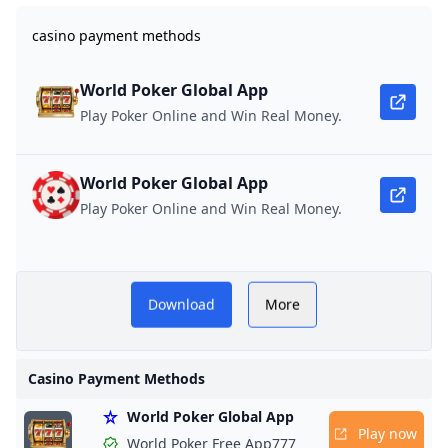
Can you win real money on free casino apps without a
Casino & Slots Bonus
online casino cash app payout
What is the best gambling app to win money?
What gambling apps pay out the most?
What is the best online casino payment?
casino payment methods
Free SC Coins 2025 The Best Sweeps Casino No-Deposi
Codes
Win Real Cash: Top No-Deposit Games 2026
One Shot – Freezeout Tournament by WPT Global
No Deposit Bonuses 2024 - Best Online Casino & Slots
Best USA No Deposit Casino Bonus Codes 2024
New USA Online Casinos No Deposit Bonus June 2026: 
What casino app gives you free money for signing up?
cash app casinos
online casinos that accept paypal
online casinos that accept venmo
Which slot pay real money?
Do casino apps really pay out?
World Poker Global App
Bitstarz no deposit bonus up to 5 BTC and 200 free spi
Top USA No Deposit Casino Bonuses 2025
Free Spins Casino - No Deposit Free Spins to Win Real
Best Free Spin Casino Bonus for Real Money
How do I deposit using Neteller on WPT Global?
Get 50 Free Spins on 888 Casino No Deposit – Claim N
100 Dollar Free No Deposit Casino $100 Free Chip no d
Ohio Online Casinos & Legal Casino Apps (October 202
Play Poker Online and Win Real Money.
Michigan Online Casino Bonuses & Promos (October 2
WPT Global ¥110 CN¥ Million Sunday Hyper PKO Showdo
Best Real Money Online Casinos in Australia 2024
No Deposit Casino Bonuses & Free Spins for NEW Pla
No Deposit Bonuses 2024 Free Online Casino Bonus C
Best Online Casino for Real Money in the US (2026)
High 5 Casino No Deposit Bonus Code Get 5 Sweeps Coi
Free Casino Games That Pay Real Money With No Dep
Dangerous play: how online gaming purchases led an A
Free Spins No Deposit: Grab Betting Bonuses Now!
World Poker Global App
cash app casinos
How did the introduction of online casinos impact the ga
Do any casino apps pay real money?
Compare the Top 10 Casino Apps That Pay Real Money
WPT® Global Fall Festival Features Three WPT Champi
Is there any game that pays real money without depos
Live casino bonus FAQs
Play Poker Online and Win Real Money.
No Deposit Bonus Codes Updated: Fast Friendly Guide
Cash App Casinos: What the Payment Claim Really Me
Casino Payment Methods: Deposits Withdrawals Fees 
Real Money Casinos with Free SignUp Bonuses in the U
Where Can You Play WPT Global? Supported Countries & 
What casino app gives you free money for signing up?
Best Casino Games That Pay Real Money – TRIGG ME
7 Casino Apps Giving Free Spins for Signing Up in 2026
No Deposit Bonus Codes USA Online Casinos - (2024)
Can you win real money on free slots without a deposit?
Payment Options at EVERYGAME Poker: Quick and Easy
Online Casino Welcome Bonus No Deposit 2025
- YouTube
Real Money Casino Apps 2024 Top Apps that pay Real 
casino payment methods
casino payment methods
online casinos that accept venmo
Which online casino has the highest welcome bonus n
Can you actually win money on slot apps?
WPT Global Now Title Sponsor For Triton Poker Super H
Freeplay Online Casino Bonuses Real Money Free Play
Download
More
No Deposit Bonus Codes - Exclusive Free Offers in 2024
WPT Global No Deposit Bonus 2025 – Try Real Online Pok
Which online casino has the highest welcome bonus n
No Deposit Bonus Codes USA Online Casinos - (2024)
Can you win real money on free casino apps without a
PLAY NOW
What online casino actually pays out?
How to Play WPT Global on Your Computer 2024
What online casino actually pays out?
ONLINE CASINO CASH APP
What online casino has the best no deposit welcome b
What gambling apps pay out the most?
How to Win at Online Slots in 2025 with WPT Global
casino payment methods
Den of Geek The Best in TV Movies Games Comics and
- YouTube
Win Real Money Casino No Deposit Bonus Codes Februar
Casino Payment Methods
PAYOUT
Is 1xBet PAGCOR Approved? Key Facts and Licensing Real
📱 Best Real Money US Casino Apps 2024
High 5 Casino No Deposit Bonus Code Get 5 Sweeps Coi
Vincent Meli Raises to 100000 with K♣️ J♣️ Francois Tosques
World Poker Global App
Bitstarz no deposit bonus up to 5 BTC and 200 free spins
Is there any game that pays real money without deposi
Best No-Deposit Casino Bonuses
Real Money Casinos with Free SignUp Bonuses in the USA
Play now
What is the prize pool for WPT Prime Taiwan
World Poker Free App777