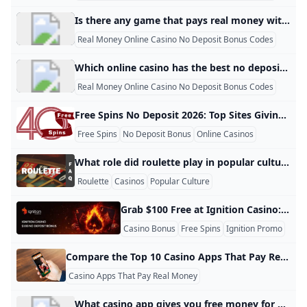
Hard Rock Casino US review 2024 - 50 free spins on sign-
- YouTube
Which slot pay real money?
online casinos that accept paypal
What is a Rake Chase?
Is there any game that pays real money without deposit for free? If you are looking for free online games to win real money with no deposit, Fire & Roses Joker has to be considered because if you are lucky enough to trigger any of its bonus rounds, you could be in for a HUGE payout.Jul 1, 2024
casino payment methods
7 Games That Pay Real Money Without Deposit (2026)
Which Online Casinos Cash Out Instantly?
New No Deposit Bonus Codes Grab $/€15 Free CasinoAl
Real Money Online Casino No Deposit Bonus Codes
USA No Deposit Casinos USA No Deposit Bonuses No De
online casinos that accept venmo
Which slot pay real money no deposit?
Which online casino has the best no deposit bonus? Free spins casinos are great for slot players, giving them a chance to try out new games at no expense and even win money. Top free spins casinos like FanDuel and BetMGM invite players to start trying slots right away without even having to deposit first.
Australian No Deposit Bonus Casino Codes - October 202
How to Use No Deposit Bonus Codes and Win Real Money 
New USA Online Casinos No Deposit Bonus June 2026: $5
Casinos That Give You Money for Signing Up in 2026
Pulsz Casino No Deposit Bonus Code 2.3 SC FREE
Michigan Online Casinos: A Guide To Playing Online in MI
Real Money Online Casino No Deposit Bonus Codes
Michigan Online Casinos: A Guide To Playing Online in MI
What are WPT Global Satellites?
Shevliakov’s Comeback Wins Million-Euro Prize! How Did
online casinos that accept venmo
Free Spins No Deposit 2026: Top Sites Giving 500+ Free Spins! What Sites Give Free Spins No Deposit? (2026 Guide) If you want to play online slots without spending your own money, free spins no deposit bonuses are the perfect solution. These promotions give you free chances to spin the reels and keep any winnings you make, all without requiring you to deposit a single dollar. In 2026, over 500 online casinos offer these bonuses to new players, with popular sites like BetFury giving 100 free spins right after sign-up.
Compare the Top 10 Casino Apps That Pay Real Money - 
What is WPT Global in UK?
Which online casino has the best no deposit bonus?
Ultimate Guide: USA No Deposit Bonuses & Real Money 
Free Spins
No Deposit Bonus
Online Casinos
How to Play WPT Online Full Guide 2024
Free Welcome Bonus 🎖️ No Deposit Required October 2
What is the future of the game of roulette?
How do I deposit using Neteller on WPT Global?
Top Mobile Real Money Casino Apps in Australia 2024
Which casino apps give free signup bonus?
Get $25 Free at BetMGM: Best No Deposit Casino Welco
online casinos that accept paypal
What is the #1 real money online casino?
What role did roulette play in popular culture such as movies and literature? What role did roulette play in popular culture, such as movies and literature? Roulette has played a significant role in popular culture, appearing in numerous movies, books, and other forms of media. In movies, roulette often appears as a symbol of glamour, luxury, and risk-taking. One of the most famous examples is the classic film “Casablanca,” where the game is prominently featured in several scenes. In the movie, the character Rick (played by Humphrey Bogart) runs a popular nightclub and casino in Casablanca, Morocco, where roulette is one of the main attractions.
Withdrawing Real Winnings from No Deposit Casinos – A 
Martin Tsvetanov Wins Record-Breaking Eureka Main Eve
Android Apps Real Money Casinos 🎖️️ $125 + 50-200 Free
WPT Championship Ignites the Spirit of Aussie Poker Le
USA No Deposit Online Casinos - Free Cash Bonuses - No
Roulette
Casinos
Popular Culture
Which Casino Apps Pay Real Money - Feldenkrais Carlton
How to Play WPT Global on Your Computer 2024
How to get 888 casino bonus?
Best Casino Apps That Pay Real Money (2024) – Top Mobi
Best US Mobile Casino Apps & Games 2024
Is there any game that pays real money without deposit f
casino payment methods
Do online casinos pay real money?
What are social casino games and why do people become
Grab $100 Free at Ignition Casino: No Deposit Needed! Ignition Casino sometimes offers a $100 no deposit bonus, which gives new players free money or chips to try games without spending their own cash. For example, past promotions have included codes like “FREE100” for $100 in free play on slots or poker, as seen in affiliate sites and newsletters from 2025–2026. This bonus lets you explore over 300 games, like popular slots such as Golden Buffalo or table games like Blackjack, with no upfront risk.
Mobile Casino Real Money 🎖️ October 2024
What casino app pays real money no deposit USA?
CA Online Casinos No Deposit Bonus Updated October 2
Live casino bonus FAQs
Casino Bonus
Free Spins
Ignition Promo
Meet the Final Table of the 2024 EPT Barcelona Main Eve
Online Casino Real Money 2024 🎖️ $160 FREE Bonus
No Verification Casinos USA - No ID Withdrawal Casino Bi
cash app casinos
Do any slot apps actually pay real money?
Best No Deposit Bonus Casinos in 2026: Top Picks & How
What is the best online casino that pays real money no d
Compare the Top 10 Casino Apps That Pay Real Money - Ranked Based on Payout Speed Extra Features and Bonuses Welcome to our comprehensive guide on the top 10 casino apps that pay real money. If you’re an online gaming enthusiast who enjoys playing on your smartphone…
What are WPT Global Satellites?
Best No-Deposit Casino Bonuses
New No Deposit Bonus Codes Grab $/€15 Free CasinoAl
Can I Play GGPoker in the US?
Casino Apps That Pay Real Money
Withdrawing Real Winnings from No Deposit Casinos – A 
Free Sweeps Cash Casinos No Deposit How to Claim for 
New No Deposit Bonus 10/2024 Latest Free Casino Bonu
online casinos that accept paypal
casino payment methods
Real money game : How to play roulette
How to Start Playing Online Poker in 2025: A Beginner’s 
Page not found - My Blog
What casino app gives you free money for signing up? You can win real money at reputable casino sites such as BetMGM, Caesars, FanDuel, DraftKings, PlayStar, Tipico, bet365 and BetRivers Casino.