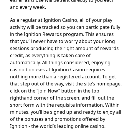
either, as those will be sent directly to you each
and every week.
As a regular at Ignition Casino, all of your play
activity will be tracked so you can participate fully
in the Ignition Rewards program. This ensures
that you’ll never have to worry about your long
sessions producing the right amount of rewards
credit, as everything is taken care of
automatically. All things considered, enjoying
casino bonuses at Ignition Casino requires
nothing more than a registered account. To get
that step out of the way, visit the site’s homepage,
click on the “Join Now” button in the top
righthand corner of the screen, and fill out the
short form with the requisite information. Within
minutes, you’ll be signed up and ready to enjoy all
of the bonuses and promotions offered by
Ignition - the world’s leading online casino.