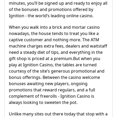
minutes, you’ll be signed up and ready to enjoy all
of the bonuses and promotions offered by
Ignition - the world’s leading online casino.
When you walk into a brick and mortar casino
nowadays, the house tends to treat you like a
captive customer and nothing more. The ATM
machine charges extra fees, dealers and waitstaff
need a steady diet of tips, and everything in the
gift shop is priced at a premium.But when you
play at Ignition Casino, the tables are turned
courtesy of the site’s generous promotional and
bonus offerings. Between the casino welcome
bonuses awaiting new players, ongoing
promotions that reward regulars, and a full
complement of freerolls - Ignition Casino is
always looking to sweeten the pot.
Unlike many sites out there today that stop with a