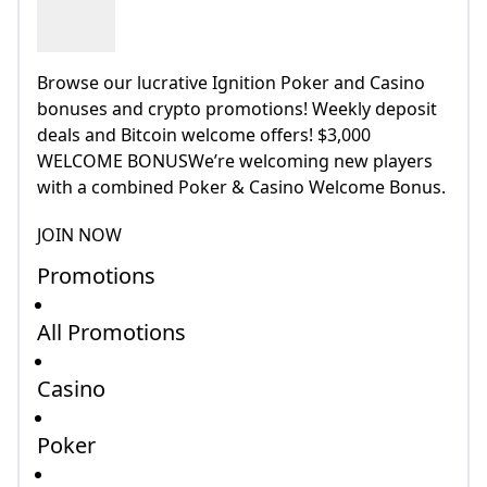
Cash App Casino Apps That Pay Real Money
Do online casinos pay real money?
Casino bonus faqs
How to get 888 casino bonus?
Live casino bonus FAQs
The Thrilling Race for WPT Season 22 Player of the Year at
What is the prize pool for WPT Prime Taiwan
Online Casinos That Accept Venmo: Payment Rules and Saf
Which casino apps give free signup bonus?
cash app casinos
WPT Global Withdrawal Guide: Cashing Out Made Sim
Browse our lucrative Ignition Poker and Casino
Best Casino Apps That Pay Real Money (2024)
Which Online Casino Gives You Free Money?
Best Paying Online Casinos in the USA - October 2024
online casinos that accept paypal
bonuses and crypto promotions! Weekly deposit
No Deposit Bonus Offers for US Casino Players in October
TX Online Casinos No Deposit Bonus Updated October 202
Free Casino Games That Pay Real Money With No Dep
Instant Payout Casinos 2026: Which Online Casino Pay
deals and Bitcoin welcome offers! $3,000
FAQ: Bonus Codes and Withdrawal Speed at Casino33
WPT Global Spring Festival: $7000000 Guaranteed Prize Po
Which casino app gives real money?
One Shot – Freezeout Tournament by WPT Global
WELCOME BONUSWe’re welcoming new players
New USA Online Casinos No Deposit Bonus June 2026: $50 
Payment Options at EVERYGAME Poker: Quick and Easy Tra
Why can I not withdraw my original deposit on WPT Gl
The Best Crypto and Bitcoin Casino No Deposit Bonus
with a combined Poker & Casino Welcome Bonus.
WPT Global Cow Boy:A Players Perspective
WPT Global Poker Review 2024 Include Traffic Games and 
Online Casinos Real Money 2024 - Win at Real Money C
Everygame Poker Review: Your Guide to Online Poker
Can you win real money on gambling apps?
JOIN NOW
Ultimate Guide: USA No Deposit Bonuses & Real Mone
Royal Reels $10 No Deposit Bonus: Is It Real? A Quick 
WPT Global vs GGPoker: Which Poker Platform Should
Promotions
100 Dollar Free No Deposit Casino $100 Free Chip no d
How to Play WPT Global on Your Computer 2024
Freeplay Online Casino Bonuses Real Money Free Play
What casino has a no deposit welcome bonus in the U
WPT Global Spring Festival: $7000000 Guaranteed Priz
All Promotions
Top Online Casino Apps of 2025
online casinos that accept paypal
Desert Nights Rival Casino Exclusive No Deposit Bonus
Best US Casinos with Free Welcome & No Deposit Bon
Casino
FAQs
Do online casinos pay real money?
Poker
How to Play WPT Global on Your Computer 2024
Best Online Casino for Real Money in the US (2026)