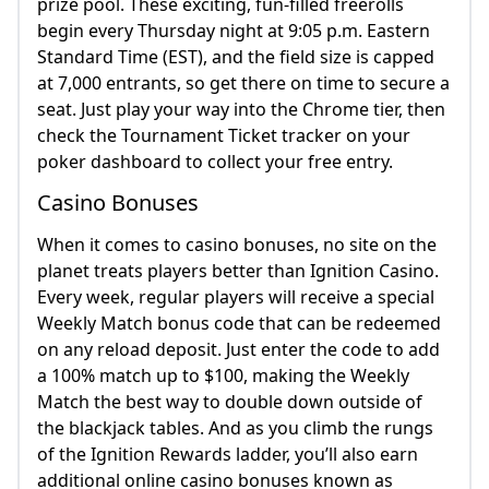
prize pool. These exciting, fun-filled freerolls
begin every Thursday night at 9:05 p.m. Eastern
Standard Time (EST), and the field size is capped
at 7,000 entrants, so get there on time to secure a
seat. Just play your way into the Chrome tier, then
check the Tournament Ticket tracker on your
poker dashboard to collect your free entry.
Casino Bonuses
When it comes to casino bonuses, no site on the
planet treats players better than Ignition Casino.
Every week, regular players will receive a special
Weekly Match bonus code that can be redeemed
on any reload deposit. Just enter the code to add
a 100% match up to $100, making the Weekly
Match the best way to double down outside of
the blackjack tables. And as you climb the rungs
of the Ignition Rewards ladder, you’ll also earn
additional online casino bonuses known as