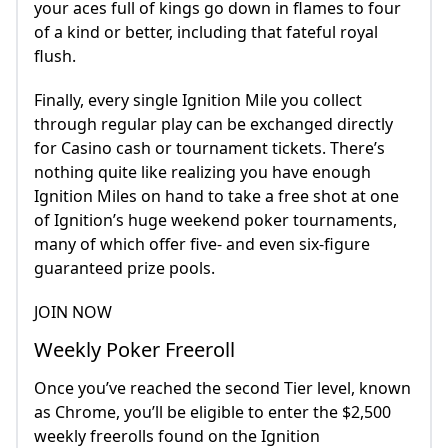
your aces full of kings go down in flames to four
of a kind or better, including that fateful royal
flush.
Finally, every single Ignition Mile you collect
through regular play can be exchanged directly
for Casino cash or tournament tickets. There’s
nothing quite like realizing you have enough
Ignition Miles on hand to take a free shot at one
of Ignition’s huge weekend poker tournaments,
many of which offer five- and even six-figure
guaranteed prize pools.
JOIN NOW
Weekly Poker Freeroll
Once you’ve reached the second Tier level, known
as Chrome, you’ll be eligible to enter the $2,500
weekly freerolls found on the Ignition