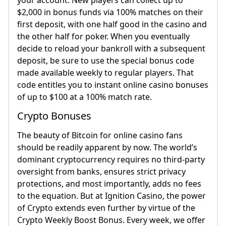
your account. New players can collect up to
$2,000 in bonus funds via 100% matches on their
first deposit, with one half good in the casino and
the other half for poker. When you eventually
decide to reload your bankroll with a subsequent
deposit, be sure to use the special bonus code
made available weekly to regular players. That
code entitles you to instant online casino bonuses
of up to $100 at a 100% match rate.
Crypto Bonuses
The beauty of Bitcoin for online casino fans
should be readily apparent by now. The world’s
dominant cryptocurrency requires no third-party
oversight from banks, ensures strict privacy
protections, and most importantly, adds no fees
to the equation. But at Ignition Casino, the power
of Crypto extends even further by virtue of the
Crypto Weekly Boost Bonus. Every week, we offer