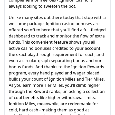
complement of freerolls - Ignition Casino is
always looking to sweeten the pot.
Unlike many sites out there today that stop with a
welcome package, Ignition casino bonuses are
offered so often here that you’ll find a full-fledged
dashboard to track and monitor the flow of extra
funds. This convenient feature shows you all
active casino bonuses credited to your account,
the exact playthrough requirement for each, and
even a circular graph separating bonus and non-
bonus funds. And thanks to the Ignition Rewards
program, every hand played and wager placed
builds your count of Ignition Miles and Tier Miles.
As you earn more Tier Miles, you’ll climb higher
through the Reward ranks, unlocking a collection
of cool benefits like higher withdrawal limits.
Ignition Miles, meanwhile, are redeemable for
cold, hard cash - making them as good as