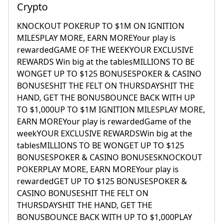
Crypto
Top No Deposit Bonus Casinos in 2025: Play and Win 
How did the introduction of online casinos impact the
KNOCKOUT POKERUP TO $1M ON IGNITION
📱 Best Real Money US Casino Apps 2024
MILESPLAY MORE, EARN MOREYour play is
Can I win real money with free spins no deposit?
rewardedGAME OF THE WEEKYOUR EXCLUSIVE
What Countries Are Restricted on WPT Global?
REWARDS Win big at the tablesMILLIONS TO BE
WONGET UP TO $125 BONUSESPOKER & CASINO
BONUSESHIT THE FELT ON THURSDAYSHIT THE
HAND, GET THE BONUSBOUNCE BACK WITH UP
TO $1,000UP TO $1M IGNITION MILESPLAY MORE,
EARN MOREYour play is rewardedGame of the
weekYOUR EXCLUSIVE REWARDSWin big at the
tablesMILLIONS TO BE WONGET UP TO $125
BONUSESPOKER & CASINO BONUSESKNOCKOUT
POKERPLAY MORE, EARN MOREYour play is
rewardedGET UP TO $125 BONUSESPOKER &
CASINO BONUSESHIT THE FELT ON
THURSDAYSHIT THE HAND, GET THE
BONUSBOUNCE BACK WITH UP TO $1,000PLAY