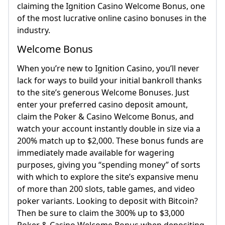
claiming the Ignition Casino Welcome Bonus, one
of the most lucrative online casino bonuses in the
industry.
Welcome Bonus
When you’re new to Ignition Casino, you’ll never
lack for ways to build your initial bankroll thanks
to the site’s generous Welcome Bonuses. Just
enter your preferred casino deposit amount,
claim the Poker & Casino Welcome Bonus, and
watch your account instantly double in size via a
200% match up to $2,000. These bonus funds are
immediately made available for wagering
purposes, giving you “spending money” of sorts
with which to explore the site’s expansive menu
of more than 200 slots, table games, and video
poker variants. Looking to deposit with Bitcoin?
Then be sure to claim the 300% up to $3,000