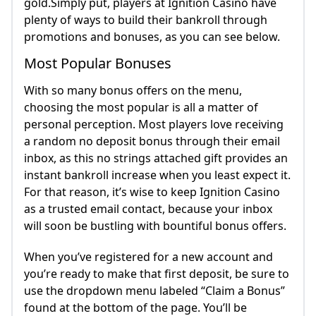
gold.Simply put, players at Ignition Casino have
plenty of ways to build their bankroll through
promotions and bonuses, as you can see below.
Most Popular Bonuses
With so many bonus offers on the menu,
choosing the most popular is all a matter of
personal perception. Most players love receiving
a random no deposit bonus through their email
inbox, as this no strings attached gift provides an
instant bankroll increase when you least expect it.
For that reason, it’s wise to keep Ignition Casino
as a trusted email contact, because your inbox
will soon be bustling with bountiful bonus offers.
When you’ve registered for a new account and
you’re ready to make that first deposit, be sure to
use the dropdown menu labeled “Claim a Bonus”
found at the bottom of the page. You’ll be