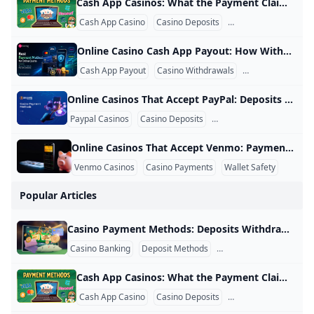
Cash App Casinos: What the Payment Claim Really Means Cash App Casinos: What the Payment Claim Really Means Cash App casinos are commonly described as online casinos that accept deposits or process withdrawals using Cash App. In practice, the term can refer to several different payment arrangements, and some may not involve a direct Cash App payment at all. Quick answer: Do not assume a casino supports direct Cash App payments because a review site calls it a Cash App casino.
What is the best online casino with no deposit bonus?
15 Best Mobile Casino Apps that Pay Real Money
Is 1xBet PAGCOR Approved? Key Facts and Licensing Real
What casino has a no deposit welcome bonus in the USA
Online Casino Cash App Payout: How Withdrawals Really
Cash App Casino
Casino Deposits
Payment Verification
USA No Deposit Online Casinos - Free Cash Bonuses - No
No-Deposit Casino Free Spins: Real Money Without Maki
Best Online Casino Welcome Bonus 2026: Top $2500 Matc
What casino app pays real money no deposit USA?
Weekly Promotions Welcome Bonuses and Promo Codes at
Slots That Pay Real Money with No Deposit Free Play
What is the best gambling app to win money?
Online Casino Cash App Payout: How Withdrawals Really Work Online Casino Cash App Payout: How Withdrawals Really Work An online casino Cash App payout is often advertised as a withdrawal sent directly to a player’s Cash App account. However, the money may actually be delivered through a card credit, bank transfer, merchant payout, or another route that the player later connects to Cash App. Key point: A casino should not be described as offering Cash App payouts unless its current withdrawal cashier specifically identifies Cash App and explains the transfer process.
Rich Sweeps Promo Code Guide
What is the best online casino that pays real money in t
Real Money Casinos with Free SignUp Bonuses in the USA
Best Online Casino That Pays Real Money for Free in 202
FAQs
Cash App Payout
Casino Withdrawals
Cashout Safety
No Deposit Free Spins at WPT Global – Play Without Spe
How has technology influenced the game of roulette?
Casino Apps Real Money Australia – TRIGG MEDICAL P
WPT Global Tournament Schedule 2025
cash app casinos
🥇Free No Deposit Casino Bonus Coupon Codes South Af
Online Casinos That Accept PayPal: Deposits and Withdrawals Explained Online Casinos That Accept PayPal: Deposits and Withdrawals Explained Online casinos that accept PayPal allow eligible players to authorize casino payments through a PayPal account. Availability is not universal: PayPal requires gambling and gaming merchants to receive approval, and the operator and customer must be in jurisdictions where the activity is permitted. Important: PayPal appearing in a casino review does not prove that it will appear in your cashier. Payment availability may depend on state, operator, account verification, deposit history, and PayPal eligibility.
A Woman’s Guide to Selecting the Perfect Sex Toy
What deposit methods are currently available in WPT Glo
Online Casino Cash App Payout: How Withdrawals Really
Paypal Casinos
Casino Deposits
Casino Withdrawal Guide
Online Casino Cash App Payout: How Withdrawals Really
The Best USA $500 No Deposit Bonus Codes in 2024
cash app casinos
Online Casinos That Accept Venmo: Payment Rules and Safety Checks Online Casinos That Accept Venmo: Payment Rules and Safety Checks Online casinos that accept Venmo may allow eligible users to deposit or receive funds through an approved merchant arrangement. Venmo is not an unrestricted casino payment service, and personal peer-to-peer transfers should not be used as a substitute for an authorized casino cashier. Quick answer: Venmo permits gambling-related transactions only under specific approval and location conditions. Verify that Venmo appears inside the casino’s official cashier before entering any payment information.
WPT Global Now Title Sponsor For Triton Poker Super Hig
No Deposit Cash Outs
Which online casino has the best no deposit bonus?
Cory Zeidman Pleads Guilty to Sports Betting Fraud Sch
Venmo Casinos
Casino Payments
Wallet Safety
High 5 Casino No Deposit Bonus For FREE Play: Get New
11 best poker apps and games for Android
cash app casinos
online casinos that accept venmo
casino payment methods
Popular Articles
What Countries Are Restricted on WPT Global?
Best Online Casino Welcome Package 2026: $10000 Bonu
Use WPT777 Bonus Code to Claim Your Special Offer at 
The Best Online Casinos for Real Money Win Real Money 
Den of Geek The Best in TV Movies Games Comics and M
Casino bonus faqs
10 Best Real Money Casino Apps 2024
Which casino gives free welcome bonus and no deposit 
WPT Online Tournament Login Guide 2024
online casinos that accept paypal
New No Deposit Bonus 10/2024 Latest Free Casino Bonu
Casino Payment Methods: Deposits Withdrawals Fees and Safety Casino Payment Methods: Deposits, Withdrawals, Fees, and Safety Casino payment methods determine how eligible players fund an account, receive approved withdrawals, verify ownership, and manage transaction costs. Credit cards, debit cards, bank transfers, online banking services, digital wallets, prepaid products, and cryptocurrency can all appear in casino cashiers, but availability depends on the operator, payment provider, state, and account. Important: A payment method shown on a casino comparison page may not be available in every state or to every player.
The Best Crypto and Bitcoin Casino No Deposit Bonuses 
What is the origin of the name Roulette?
The Best Online Casinos for Real Money Win Real Money 
Free SC Coins 2024 Free Sweeps Cash Casinos No Deposi
Ignition Casino $100 No Deposit Bonus—What’s Real in 2
Cash App Casino Apps That Pay Real Money
Casino Banking
Deposit Methods
Casino Withdrawals
Grab $100 Free at Ignition Casino: No Deposit Needed!
What online casino gives you free money for signing up 
EPT Title Cements Stephen Song’s Reputation as a Big Fi
Is there any game that pays real money without deposit?
Deposit $1 in US Online Casinos: Low-Cost Paths to Play
Ignition Casino $100 No Deposit Bonus—What’s Real in 2
Mohegan Sun Bonus Code MAXBONUS $20 No-Deposit +
Best Online Casinos with Free Signup Bonus and No Dep
- YouTube
Stake.us No Deposit Bonus Code Get 25 FREE Stake Cash
2025 WSOP Explosion! New Formats + Huge Prizes Poker P
2024 WPT Prime UK Championship will kick off on Septe
Cash App Casinos: What the Payment Claim Really Means Cash App Casinos: What the Payment Claim Really Means Cash App casinos are commonly described as online casinos that accept deposits or process withdrawals using Cash App. In practice, the term can refer to several different payment arrangements, and some may not involve a direct Cash App payment at all. Quick answer: Do not assume a casino supports direct Cash App payments because a review site calls it a Cash App casino.
$200 No Deposit Bonus 200 Free Spins Real Money Codes
Most Popular Games on WPT Global A Comprehensive G
Best Online Casino Welcome Bonus 2026: Top $2500 Matc
ShweepsNo Deposit Bonus Codes 2024 Latest Promo Off
Can you actually win money on slot apps?
Cash App Casino
Casino Deposits
Payment Verification
- YouTube
No Deposit Online Casinos Play for Real Money with No 
Paulius Plausinaitis Wins GGMillion$ SHR for $315054
Real Money Casinos with Free SignUp Bonuses in the USA
No Deposit Bonuses 2024 - Best Online Casino & Slots B