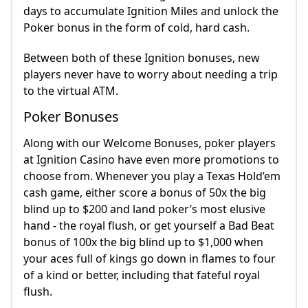
days to accumulate Ignition Miles and unlock the
Poker bonus in the form of cold, hard cash.
Between both of these Ignition bonuses, new
players never have to worry about needing a trip
to the virtual ATM.
Poker Bonuses
Along with our Welcome Bonuses, poker players
at Ignition Casino have even more promotions to
choose from. Whenever you play a Texas Hold’em
cash game, either score a bonus of 50x the big
blind up to $200 and land poker’s most elusive
hand - the royal flush, or get yourself a Bad Beat
bonus of 100x the big blind up to $1,000 when
your aces full of kings go down in flames to four
of a kind or better, including that fateful royal
flush.