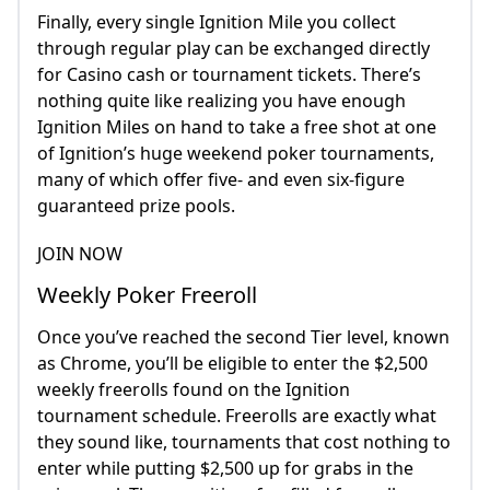
Finally, every single Ignition Mile you collect
through regular play can be exchanged directly
for Casino cash or tournament tickets. There’s
nothing quite like realizing you have enough
Ignition Miles on hand to take a free shot at one
of Ignition’s huge weekend poker tournaments,
many of which offer five- and even six-figure
guaranteed prize pools.
JOIN NOW
Weekly Poker Freeroll
Once you’ve reached the second Tier level, known
as Chrome, you’ll be eligible to enter the $2,500
weekly freerolls found on the Ignition
tournament schedule. Freerolls are exactly what
they sound like, tournaments that cost nothing to
enter while putting $2,500 up for grabs in the