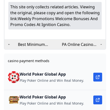
casino payment methods
online casino cash app payout
cash app casinos
This site only collects related articles. Viewing
What online casino actually pays out?
Live casino bonus FAQs
No Verification Casinos USA - No ID Withdrawal Casino
the original, please copy and open the following
Real money game : How to play roulette
Michigan Online Casinos: A Guide To Playing Online in
Page not found - My Blog
link:
Weekly Promotions Welcome Bonuses And
What is Global Poker?
Best Online Casino Bonuses & Sign-Up Offers October
- YouTube
Promo Codes At Ignition Casino.
WSOP USA Top 8 FAQ
Can you actually win money on slot apps?
Hard Rock Casino US review 2024 - 50 free spins on sig
online casinos that accept paypal
Weekly Promotions Welcome Bonuses and Promo Codes
Free SC Coins 2024 Free Sweeps Cash Casinos No Depo
Best Gambling App Payouts
20Bet No-Deposit Bonus: What Really Exists in 2026
Paulius Plausinaitis Wins GGMillion$ SHR for $315054
Which online casino has the biggest no deposit bonus
- YouTube
Which casino app gives real money?
Best Minimum
PA Online Casinos
No Deposit Cash Outs
Can you win real money on free casino apps without a
Can I play free slots and win real money?
No Deposit Casino Bonuses & Free Spins for NEW Pla
Deposit Online
2024 ✅ Best Real
Does casino game pay real money?
How to Download WSOP NV
Online Casinos That Accept PayPal: Deposits and With
New Rules for WSOP Paradise: Electronic Devices and 
Casinos USA - al.com
Money PA Casino
casino payment methods
Best US Casinos with Free Welcome & No Deposit Bon
What is the best online casino that pays real money in
LATEST USA No Deposit Casino Bonus Codes October 
casino payment methods
Best Earning App in 2026
Apps
Hello Millions Casino No-Deposit Bonus: COVERSBONUS f
Best Casino Apps That Pay Real Money (2024)
Best Android Casino Games - Real Money Casino Andr
Real-Money Gambling Games and Contests - Play Cons
You Can not Download and Play WPT Poker Global in b
200 Free Spins Slots: Grab Yours Now!
casino payment methods
cash app casinos
online casinos that accept venmo
Best Minimum Deposit Online Casinos USA - al.com
How to Use No Deposit Bonus Codes and Win Real Money 
World Poker Global App
Michigan Online Casino Bonuses & Promos (October 2
US Online Casino Free Money Offers: The Ultimate Gu
New Rules for WSOP Paradise: Electronic Devices and 
Will I receive a bonus if I register for WPT Global?
WPT Prime Championship Returns with Jereld Sam Shini
WPT Global ¥110 CN¥ Million Sunday Hyper PKO Show
Play Poker Online and Win Real Money.
Can I win real money with free spins no deposit?
Which Gambling App Pays the Most? 2026 Payout Lead
Play online slots for real money Best real money online
Which Online Casinos Cash Out Instantly?
Top Online Poker Tournaments to Watch and Play in 2
What online casino gives you free money for signing u
WPT Global New Tips : Sportsbook NFL Week 6 Betting
Best Casino Apps (2024) - Top Gambling Apps For Rea
WPT Global Review 2025 — Why It’s One of the Best Onlin
Weekly Promotions Welcome Bonuses and Promo Codes
Qualify for Red Dragon Poker Tour Jeju 2025 via WPT Gl
Brazilian Rising Star Shocks Everyone by Winning Mil
World Poker Global App
cash app casinos
What casino has a no deposit welcome bonus in the USA
200 Free Spins Slots: Grab Yours Now!
Can I Play GGPoker in the US?
Do any slot apps actually pay real money?
🎰 Ultimate Guide to Social Casinos - The 2024 Top List
Which casino app gives real money?
Play Poker Online and Win Real Money.
What casino app pays real money no deposit USA?
New Rules for WSOP Paradise: Electronic Devices and 
What Countries Are Restricted on WPT Global?
New No Deposit Bonus Codes Grab $/€15 Free Casino
Doug Polk Faces Backlash Over Playing in His Own Tour