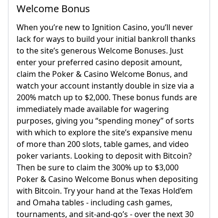
Welcome Bonus
When you’re new to Ignition Casino, you’ll never
lack for ways to build your initial bankroll thanks
to the site’s generous Welcome Bonuses. Just
enter your preferred casino deposit amount,
claim the Poker & Casino Welcome Bonus, and
watch your account instantly double in size via a
200% match up to $2,000. These bonus funds are
immediately made available for wagering
purposes, giving you “spending money” of sorts
with which to explore the site’s expansive menu
of more than 200 slots, table games, and video
poker variants. Looking to deposit with Bitcoin?
Then be sure to claim the 300% up to $3,000
Poker & Casino Welcome Bonus when depositing
with Bitcoin. Try your hand at the Texas Hold’em
and Omaha tables - including cash games,
tournaments, and sit-and-go’s - over the next 30