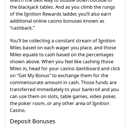
Match the best way to double down outside of
the blackjack tables. And as you climb the rungs
of the Ignition Rewards ladder, you’ll also earn
additional online casino bonuses known as
“cashback.”
You’ll be collecting a constant stream of Ignition
Miles based on each wager you place, and those
Miles equate to cash based on the percentages
shown above. When you feel like cashing those
Miles in, head for your casino dashboard and click
on “Get My Bonus” to exchange them for the
commensurate amount in cash. Those funds are
transferred immediately to your bankroll and you
can use them on slots, table games, video poker,
the poker room, or any other area of Ignition
Casino.
Deposit Bonuses