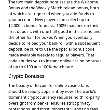
The two main deposit bonuses are the Welcome
Bonus and the Weekly Match reload bonus, both
of which are triggered when you add funds to
your account. New players can collect up to
$2,000 in bonus funds via 100% matches on their
first deposit, with one half good in the casino and
the other half for poker. When you eventually
decide to reload your bankroll with a subsequent
deposit, be sure to use the special bonus code
made available weekly to regular players. That
code entitles you to instant online casino bonuses
of up to $100 at a 100% match rate.
Crypto Bonuses
The beauty of Bitcoin for online casino fans
should be readily apparent by now. The world’s
dominant cryptocurrency requires no third-party
oversight from banks, ensures strict privacy
protections, and most importantly, adds no fees