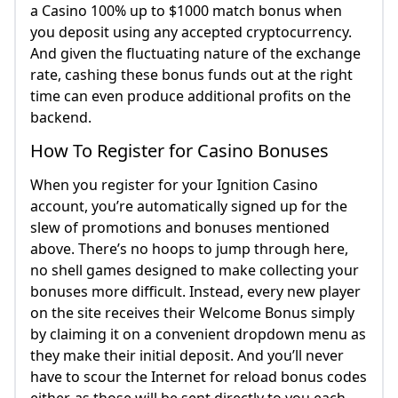
a Casino 100% up to $1000 match bonus when
you deposit using any accepted cryptocurrency.
And given the fluctuating nature of the exchange
rate, cashing these bonus funds out at the right
time can even produce additional profits on the
backend.
How To Register for Casino Bonuses
When you register for your Ignition Casino
account, you’re automatically signed up for the
slew of promotions and bonuses mentioned
above. There’s no hoops to jump through here,
no shell games designed to make collecting your
bonuses more difficult. Instead, every new player
on the site receives their Welcome Bonus simply
by claiming it on a convenient dropdown menu as
they make their initial deposit. And you’ll never
have to scour the Internet for reload bonus codes