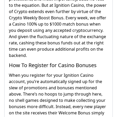
to the equation. But at Ignition Casino, the power
of Crypto extends even further by virtue of the
Crypto Weekly Boost Bonus. Every week, we offer
a Casino 100% up to $1000 match bonus when
you deposit using any accepted cryptocurrency.
And given the fluctuating nature of the exchange
rate, cashing these bonus funds out at the right
time can even produce additional profits on the
backend.
How To Register for Casino Bonuses
When you register for your Ignition Casino
account, you’re automatically signed up for the
slew of promotions and bonuses mentioned
above. There’s no hoops to jump through here,
no shell games designed to make collecting your
bonuses more difficult. Instead, every new player
on the site receives their Welcome Bonus simply