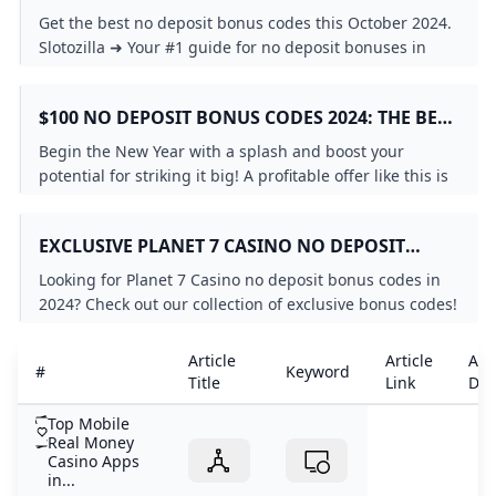
CODES - OCTOBER 2024
LATEST USA No Deposit Casino Bonus Codes October 20
Best Online Casino No Deposit Bonus
Where is WPT Global legal
Get the best no deposit bonus codes this October 2024.
Is Online Poker Legal In Brazil?
Most Popular Games on WPT Global A Comprehensive G
Can you make money on WPT?
Slotozilla ➜ Your #1 guide for no deposit bonuses in
Vincent Meli Raises to 100000 with K♣️ J♣️ Francois Tosques
Best No-Deposit Bonus for Real Money: Top US Picks in 
Australia. List of offers verified by casino experts.
What is Hyper Dash in WPT Global?Dive into Quick Thrilli
New No Deposit Bonus 10/2024 Latest Free Casino Bonu
$100 NO DEPOSIT BONUS CODES 2024: THE BEST
Instant Payout Casinos 2026: Which Online Casino Pays 
High 5 Casino Bonus Code Lands 5 Sweeps Coins FREE Wi
OFFERS FOR NEW PLAYERS (P) - THE ARMORED
Begin the New Year with a splash and boost your
PATROL
potential for striking it big! A profitable offer like this is
great for those who are just getting started in this
profession. Fortunately many casinos offer bonus
EXCLUSIVE PLANET 7 CASINO NO DEPOSIT
money allowing you to play and learn about the games
BONUS CODES FOR 2024 200% WELCOME
without risking your own money. Furthermore you can
Looking for Planet 7 Casino no deposit bonus codes in
BONUS
2024? Check out our collection of exclusive bonus codes!
Sign up today and pick the perfect Planet 7 bonus code!
online casino cash app payout
Article
Article
Arti
#
Keyword
How to claim 77 free spins?
Title
Link
Det
WPT Global Newest Promo: Ticket to Some Additional Pl
Top Mobile
Which online casino pays real money?
Real Money
What casino has a no-deposit welcome bonus in the USA
Casino Apps
in...
What are WPT Global Satellites?