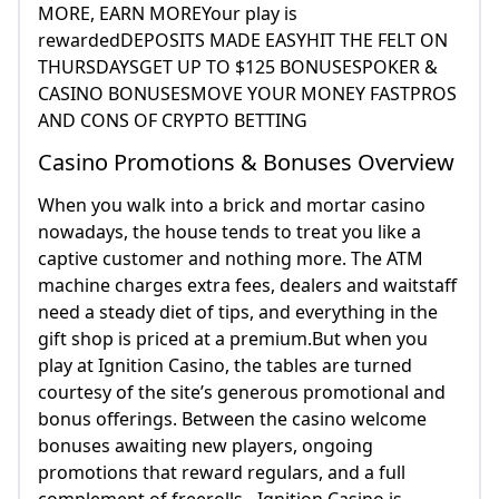
MORE, EARN MOREYour play is
rewardedDEPOSITS MADE EASYHIT THE FELT ON
THURSDAYSGET UP TO $125 BONUSESPOKER &
CASINO BONUSESMOVE YOUR MONEY FASTPROS
AND CONS OF CRYPTO BETTING
Casino Promotions & Bonuses Overview
When you walk into a brick and mortar casino
nowadays, the house tends to treat you like a
captive customer and nothing more. The ATM
machine charges extra fees, dealers and waitstaff
need a steady diet of tips, and everything in the
gift shop is priced at a premium.But when you
play at Ignition Casino, the tables are turned
courtesy of the site’s generous promotional and
bonus offerings. Between the casino welcome
bonuses awaiting new players, ongoing
promotions that reward regulars, and a full