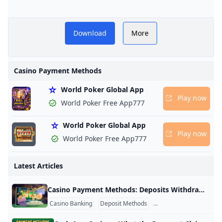
Which Casino Apps Pay Real Money - Feldenkrais Carlt
Instant Withdrawal Casinos to Win Real Money 🎖️ $12
What gambling apps pay out the most?
Real Money Casinos with Free SignUp Bonuses in the U
The Best USA $500 No Deposit Bonus Codes in 2024
Best Online Casino Welcome Package 2026: $10000 Bo
Is there a legit online casino that pays real money?
USA No Deposit Casinos - Free Casino Chips - Gambli
methods
Is there a legit online casino that pays real money?
casino payment
casino payment methods
online casinos that accept paypal
No Deposit Bonuses 2024 - Best Online Casino & Slots
Which app is best for winning real money?
Win Free Casino Cash: Top No-Deposit Signup Bonuses
Which Gambling App Pays the Most? 2026 Payout Lead
Can you win real money on free slots without a deposit?
FAQ: Withdrawal Issues & Account Verification
Download
More
Do any slot apps actually pay real money?
Resorts Online Casino OFFICIAL $20 FREE Bonus Code 
A Woman’s Guide to Selecting the Perfect Sex Toy
PLAY N
Best Online Casino for Real Money in the US (2026)
FAQs
New No Deposit Bonus 10/2024 Latest Free Casino Bonu
Live casino bonus FAQs
CASINO PA
What is Hyper Dash in WPT Global?Dive into Quick Thrilli
Freeplay Online Casino Bonuses Real Money Free Play O
online casino cash app payout
Cory Zeidman Pleads Guilty to Sports Betting Fraud S
James Obst Wins WPT Australia Championship win AUD 
What gambling apps pay out the most?
Casino Payment Methods
METHO
The Daily Prime Tournaments from WPT Global
Real money game : How to play roulette
Top Real Money Android Casino Apps for Aussies (2024)
Play Online Poker on Android: The 2025 Guide
World Poker Global App
WPT Account Recovery Guide
Win Real Cash: Top No-Deposit Casino Games 2026
WPT Championship Ignites the Spirit of Aussie Poker Le
Best $100 No-Deposit Casino Bonus USA — Real Money Fr
Play now
Freeplay Online Casino Bonuses Real Money Free Play O
World Poker Free App777
WPT Account Recovery Guide
A$100 No Deposit Bonus Codes 2024 Free AUD Coupon 
Will I receive a bonus if I register for WPT Global?
Best casino free bet no deposit offers 2024
Do any gaming apps actually pay real money?
World Poker Global App
🥇Free No Deposit Casino Bonus Coupon Codes South Af
You Can not Download and Play WPT Poker Global in bel
No Deposit Bonuses For United States Players Biggest &
Play now
20Bet No-Deposit Bonus: What Really Exists in 2026
World Poker Free App777
Which online casino pays real money?
WPT Global: The Premier Choice for Poker Players
Casino bonus faqs
online casinos that accept venmo
Grab $100 Free at Ignition Casino: No Deposit Needed!
online casinos that accept paypal
What casino app pays out real money?
Latest Articles
Top Real Money Android Casino Apps for Aussies (2024)
Casino Apps Australia Best Real Money Casino App 2024
The Best USA No Deposit Bonus Codes In October 2024
Free Welcome Bonus 🎖️ No Deposit Required October 2
Online Casinos That Accept Venmo: Payment Rules and S
online casino cash app payout
How to win at slots Tricks to improve your odds
Casino Payment Methods: Deposits Withdrawals Fees and Safety Casino Payment Methods: Deposits, Withdrawals, Fees, and Safety Casino payment methods determine how eligible players fund an account, receive approved withdrawals, verify ownership, and manage transaction costs. Credit cards, debit cards, bank transfers, online banking services, digital wallets, prepaid products, and cryptocurrency can all appear in casino cashiers, but availability depends on the operator, payment provider, state, and account. Important: A payment method shown on a casino comparison page may not be available in every state or to every player.
online casino cash app payout
Is Global Poker Real Money?
Do any gaming apps actually pay real money?
Which online casino pays real money?
Casino Banking
Deposit Methods
Casino Withdrawals
WPT Global ¥110 CN¥ Million Sunday Hyper PKO Showdo
WPT Global Casino: A Fun-Filled Adventure
Can I play free slots and win real money?
What casino has a no deposit welcome bonus in the USA
Can you win real money on free slots without a deposit?
Free Welcome Bonus Betting Sites 2026: Top No-Deposit 
No Deposit Free Spins at WPT Global – Play Without Spe