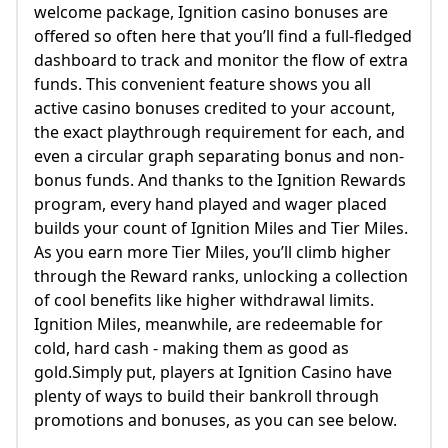
welcome package, Ignition casino bonuses are
offered so often here that you’ll find a full-fledged
dashboard to track and monitor the flow of extra
funds. This convenient feature shows you all
active casino bonuses credited to your account,
the exact playthrough requirement for each, and
even a circular graph separating bonus and non-
bonus funds. And thanks to the Ignition Rewards
program, every hand played and wager placed
builds your count of Ignition Miles and Tier Miles.
As you earn more Tier Miles, you’ll climb higher
through the Reward ranks, unlocking a collection
of cool benefits like higher withdrawal limits.
Ignition Miles, meanwhile, are redeemable for
cold, hard cash - making them as good as
gold.Simply put, players at Ignition Casino have
plenty of ways to build their bankroll through
promotions and bonuses, as you can see below.