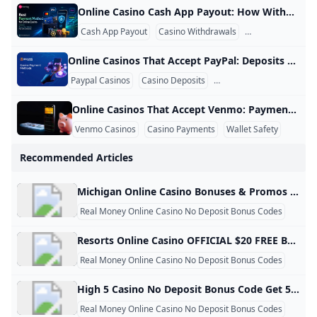
Best Online Casino That Pays Real Money for Free in 202
Golden Bounty Championship: Your Weekly Shot at $100
Can you win real money on free slots without a deposit?
What is the best gambling app to win money?
Online Casino Cash App Payout: How Withdrawals Really Work Online Casino Cash App Payout: How Withdrawals Really Work An online casino Cash App payout is often advertised as a withdrawal sent directly to a player’s Cash App account. However, the money may actually be delivered through a card credit, bank transfer, merchant payout, or another route that the player later connects to Cash App. Key point: A casino should not be described as offering Cash App payouts unless its current withdrawal cashier specifically identifies Cash App and explains the transfer process.
‎DraftKings Casino - Real Money on the App Store
WPT Australia 2024 Tournament Guide Book
Which online casino has the biggest no deposit bonus?
Free spins casino FAQs
Cash App Payout
Casino Withdrawals
Cashout Safety
WPT World Championship 2024 Kicks Off at Wynn Las Veg
Meet the Final Table of the 2024 EPT Barcelona Main Eve
No Deposit Bonus Codes Casino 2024 - All Best Casinos O
Free Spins No Deposit: Grab Betting Bonuses Now!
online casinos that accept venmo
online casino cash app payout
Most Popular Games on WPT Global A Comprehensive G
Online Casinos That Accept PayPal: Deposits and Withdrawals Explained Online Casinos That Accept PayPal: Deposits and Withdrawals Explained Online casinos that accept PayPal allow eligible players to authorize casino payments through a PayPal account. Availability is not universal: PayPal requires gambling and gaming merchants to receive approval, and the operator and customer must be in jurisdictions where the activity is permitted. Important: PayPal appearing in a casino review does not prove that it will appear in your cashier. Payment availability may depend on state, operator, account verification, deposit history, and PayPal eligibility.
online casino cash app payout
15 Best Mobile Casino Apps that Pay Real Money
Best Real Money Slots App 2024 Mobile Slots CardsChat
66 No Deposit Bonus at 666 Casino: Quick Guide
15 Best Mobile Casino Apps that Pay Real Money
Paypal Casinos
Casino Deposits
Casino Withdrawal Guide
Can you win real money on free slots without a deposit?
What is the best online casino for no deposit bonus?
online casinos that accept venmo
Doug Polk Faces Backlash Over Playing in His Own Tour
Online Casinos That Accept Venmo: Payment Rules and Safety Checks Online Casinos That Accept Venmo: Payment Rules and Safety Checks Online casinos that accept Venmo may allow eligible users to deposit or receive funds through an approved merchant arrangement. Venmo is not an unrestricted casino payment service, and personal peer-to-peer transfers should not be used as a substitute for an authorized casino cashier. Quick answer: Venmo permits gambling-related transactions only under specific approval and location conditions. Verify that Venmo appears inside the casino’s official cashier before entering any payment information.
- YouTube
66 No Deposit Bonus at 666 Casino: Quick Guide
2025 WSOP Explosion! New Formats + Huge Prizes Poker P
12 Gaming Apps That Pay Real Money in 2026 (Verified)
5 Best Casino Apps & Mobile Casinos For Real Money (20
New Rules for WSOP Paradise: Electronic Devices and Re
Which online casino has the biggest no deposit bonus?
Can you win real money on free casino apps without a de
Venmo Casinos
Casino Payments
Wallet Safety
Best Casino Apps (2024) - Top Gambling Apps For Real M
- YouTube
- YouTube
Qualify for the WPT Global Main Event via Low Buy-In Sate
online casinos that accept venmo
cash app casinos
Recommended Articles
James Obst Wins WPT Australia Championship win AUD 
Can you actually win money on slot apps?
Do any slot apps actually pay real money?
What online casino gives you free money for signing up 
Online Casinos Reviews Bonuses & Games Guide Poker
Which casino has 100 PHP free bonus no deposit in the P
Which slots pay real money no deposit USA?
Win Real Money Online Casino for FREE - No Deposit B
What Countries Are Restricted on WPT Global?
Best $100 No-Deposit Casino Bonus USA — Real Money Fr
What casino app pays real money no deposit USA?
casino payment methods
Do any gaming apps actually pay real money?
Michigan Online Casino Bonuses & Promos (October 2024) Get the top Michigan casino bonuses available now! Learn about the best casino bonuses Michigan has to offer from sign up bonuses, deposit matches and more. This guide shines a light on the top Michigan casino bonuses available for our users. Michiganders can rack up thousands of dollars in bonus credits by registering with elite online casinos such as Caesars, BetMGM and DraftKings. We will explain how to claim each Michigan online casino bonus, break down the simple wagering requirements and provide readers with the best Michigan online casino bonus codes.
WPT Global Casino: A Fun-Filled Adventure
Which online casino has the highest welcome bonus no 
The Daily Prime Tournaments from WPT Global
Who invented the game of roulette?
USA No Deposit Online Casinos - Free Cash Bonuses - No
No Deposit Casino Bonuses in the USA – Real Money Play
Which Online Casino Pays Real Money - The Culture Doct
Real Money Online Casino No Deposit Bonus Codes
No Deposit Bonus Offers for US Casino Players in Octob
WPT Global Poker Review Traffic Games and Promotions
Page not found - My Blog
Real Money Online Casino - Best Casinos That Pay Real 
Can you gamble real money on an app?
What games pay real money with no deposit?
Real money game : How to play roulette
Use WPT Global Passport Dollars to Enter Triton High-St
WPT Global Account Review
Can you gamble real money on an app?
When and where was the game of roulette first played?
Dangerous play: how online gaming purchases led an Aus
No Deposit Bonus Casino Texas 2025 List of Bonus Codes
Free Welcome Sign Up Casino Bonus - No Deposit Requir
Resorts Online Casino OFFICIAL $20 FREE Bonus Code RCFREE - ResortsCasino.com Play on the house! Use Code: RCFREE and get $20 FREE when you join ResortsCasino.com. Play over 500 online slots, table games and live dealer games. Exclusive Resorts Online Casino Promo Code At ResortsCasino.com, we think playing online casino games in New Jersey is more fun when you get to play with the house’s money. That’s why we offer all kinds of online casino bonus codes. Whether you’re a new player just getting your feet wet, a dedicated video poker fan, or a slots player who wants to make every spin go further, you’ll find a Resorts Casino online promo code designed for you.
A$100 No Deposit Bonus Codes 2024 Free AUD Coupon 
Win Real Money Casino No Deposit Bonus Codes Februar
Phil Ivey Hosts Festive Meet-Up Game at Wynn Las Vega
Frank Stepuchin Leads 2024 WPT Seminole RRPO After D
Real Money Online Casino No Deposit Bonus Codes
🥇Free No Deposit Casino Bonus Coupon Codes South Af
Can I Play WPT Global in the UK?
US Online Casino Free Money Offers: The Ultimate Guid
Can I win real money with free spins no deposit?
What casino app pays real money no deposit USA?
WPT® Global Fall Festival Features Three WPT Champion
Best Online Casino Welcome Bonus 2026: Top $2500 Matc
High 5 Casino No Deposit Bonus Code Get 5 Sweeps Coins + 600 Diamonds FREE Play for real money at High 5 Casino in the US and Canada and use our special no-deposit bonus offer for 5 FREE Sweeps Coins, 600 Diamonds, and 250 GCs just for signing up! You don’t need to worry about using a bonus code for the High 5 Casino welcome offer. All you need to do is or “Get Bonus" and the welcome offer of 250 Game Coins (GC) and 5 Sweeps Coins (SC) is yours.
Best Poker Site for Real Money 2025 — Why WPT Global 
WPT Global: The Premier Choice for Poker Players
Which Online Casinos Cash Out Instantly?
Real Money Online Casino No Deposit Bonus Codes