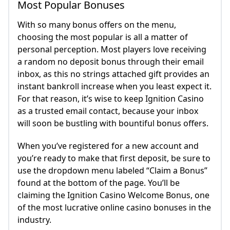
Most Popular Bonuses
With so many bonus offers on the menu,
choosing the most popular is all a matter of
personal perception. Most players love receiving
a random no deposit bonus through their email
inbox, as this no strings attached gift provides an
instant bankroll increase when you least expect it.
For that reason, it’s wise to keep Ignition Casino
as a trusted email contact, because your inbox
will soon be bustling with bountiful bonus offers.
When you’ve registered for a new account and
you’re ready to make that first deposit, be sure to
use the dropdown menu labeled “Claim a Bonus”
found at the bottom of the page. You’ll be
claiming the Ignition Casino Welcome Bonus, one
of the most lucrative online casino bonuses in the
industry.