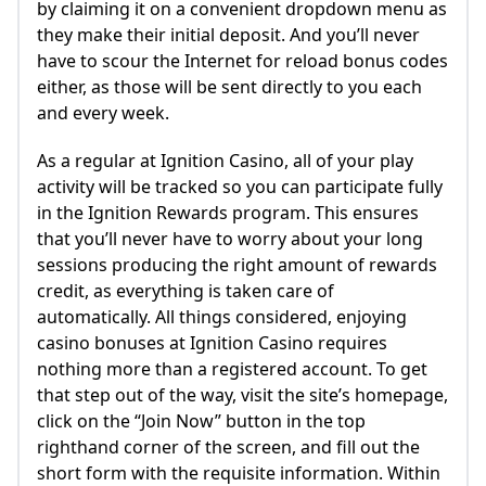
by claiming it on a convenient dropdown menu as
they make their initial deposit. And you’ll never
have to scour the Internet for reload bonus codes
either, as those will be sent directly to you each
and every week.
As a regular at Ignition Casino, all of your play
activity will be tracked so you can participate fully
in the Ignition Rewards program. This ensures
that you’ll never have to worry about your long
sessions producing the right amount of rewards
credit, as everything is taken care of
automatically. All things considered, enjoying
casino bonuses at Ignition Casino requires
nothing more than a registered account. To get
that step out of the way, visit the site’s homepage,
click on the “Join Now” button in the top
righthand corner of the screen, and fill out the
short form with the requisite information. Within