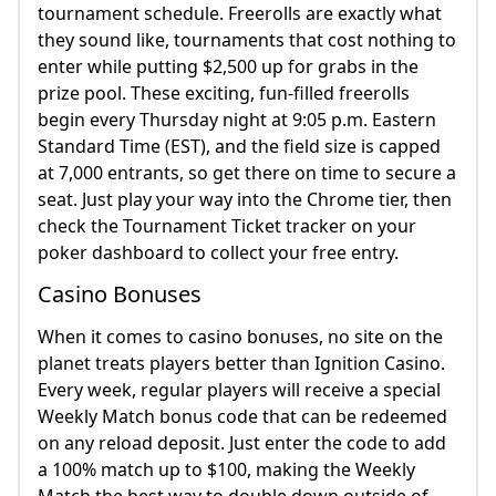
tournament schedule. Freerolls are exactly what
they sound like, tournaments that cost nothing to
enter while putting $2,500 up for grabs in the
prize pool. These exciting, fun-filled freerolls
begin every Thursday night at 9:05 p.m. Eastern
Standard Time (EST), and the field size is capped
at 7,000 entrants, so get there on time to secure a
seat. Just play your way into the Chrome tier, then
check the Tournament Ticket tracker on your
poker dashboard to collect your free entry.
Casino Bonuses
When it comes to casino bonuses, no site on the
planet treats players better than Ignition Casino.
Every week, regular players will receive a special
Weekly Match bonus code that can be redeemed
on any reload deposit. Just enter the code to add
a 100% match up to $100, making the Weekly