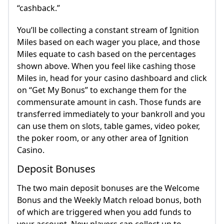
“cashback.”
You’ll be collecting a constant stream of Ignition
Miles based on each wager you place, and those
Miles equate to cash based on the percentages
shown above. When you feel like cashing those
Miles in, head for your casino dashboard and click
on “Get My Bonus” to exchange them for the
commensurate amount in cash. Those funds are
transferred immediately to your bankroll and you
can use them on slots, table games, video poker,
the poker room, or any other area of Ignition
Casino.
Deposit Bonuses
The two main deposit bonuses are the Welcome
Bonus and the Weekly Match reload bonus, both
of which are triggered when you add funds to