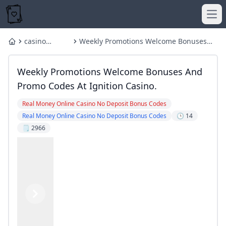
Ope
casino
Weekly Promotions Welcome Bonuses
Home
payment
and Promo Codes at Ignition Casino.
casino payment methods
online casino cash app payout
methods
Weekly Promotions Welcome Bonuses And
What casino has a no deposit welcome bonus in the USA?
Free Welcome Bonus 🎖️ No Deposit Required October 202
Top Casino Apps 2026: Best Real‑Money Mobile Casinos Re
Free Spins No Deposit » All New & Best Casinos in 2024
Promo Codes At Ignition Casino.
Casino Payment Methods: Deposits Withdrawals Fees and 
What is Hyper Dash in WPT Global?Dive into Quick Thrilling
Real Money Online Casino No Deposit Bonus Codes
How do I deposit using Neteller on WPT Global?
Best Online Casino Welcome Bonus 2026: Top $2500 Match 
Real Money Online Casino No Deposit Bonus Codes
🕒 14
WPT Global Account Review
Is there any game that pays real money without deposit?
🗒️ 2966
WPT Global Now Title Sponsor For Triton Poker Super High 
Best Online Casino No Deposit Bonus for Real Money 2026 (
online casino cash app payout
Hot Inclave No Deposit Bonuses 2026: Free Spins Now!
EPT Title Cements Stephen Song’s Reputation as a Big Fiel
Can I Play GGPoker in the US?
Real money betting FAQs
Inclave Casinos (2024): Best Casino Sites Accepting Inclave
How has technology influenced the game of roulette?
Which online casino has the best no deposit bonus?
WSOP USA Top 8 FAQ
Is there any game that pays real money without deposi
Casino bonus faqs
Which Online Casino Pays Real Money - The Culture Doctor
CA Online Casinos No Deposit Bonus Updated October
casino payment methods
casino payment methods
Previous
Next
Will I receive a bonus if I register for WPT Global?
What are social casino games and why do people become 
Which Casino App Pays Out to Cash App?
Page not found - My Blog
Win Real Money with Free No Deposit Bonuses =>(75 Free S
FAQ: Withdrawal Issues & Account Verification