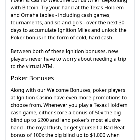
Poker & Casino Welcome Bonus when depositing
with Bitcoin. Try your hand at the Texas Hold’em
and Omaha tables - including cash games,
tournaments, and sit-and-go’s - over the next 30
days to accumulate Ignition Miles and unlock the
Poker bonus in the form of cold, hard cash.
Between both of these Ignition bonuses, new
players never have to worry about needing a trip
to the virtual ATM.
Poker Bonuses
Along with our Welcome Bonuses, poker players
at Ignition Casino have even more promotions to
choose from. Whenever you play a Texas Hold’em
cash game, either score a bonus of 50x the big
blind up to $200 and land poker’s most elusive
hand - the royal flush, or get yourself a Bad Beat
bonus of 100x the big blind up to $1,000 when