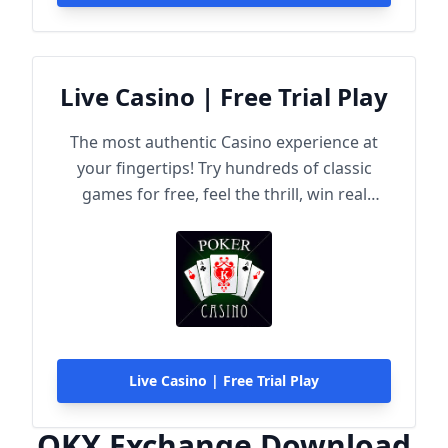
Live Casino | Free Trial Play
The most authentic Casino experience at
your fingertips! Try hundreds of classic
games for free, feel the thrill, win real
rewards!
Live Casino | Free Trial Play
OKX Exchange Download