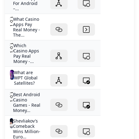
For Android
–...
What Casino
Apps Pay
Real Money -
The...
Which
Casino Apps
Pay Real
Money -...
What are
WPT Global
Satellites?
Best Android
Casino
Games - Real
Money...
Shevliakov’s
Comeback
Wins Million-
Euro...