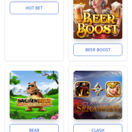
online casino cash app payout
Play Online Casinos with Free Signup Bonus – Real Money
Which casino gives free welcome bonus and no deposit 
High 5 Casino No Deposit Bonus Code Get 5 Sweeps Coi
How did the introduction of online casinos impact the ga
Free Spins - Win Real Money at Brango Casino
What is the best online casino with no deposit bonus?
WPT World Championship 2024 Kicks Off at Wynn Las Veg
High 5 Casino Bonus Code Lands 5 Sweeps Coins FREE Wi
What are WPT Global Cash Games in brazil?
$100 No Deposit Bonus Codes 2024: The Best Offers for N
Which online casino has the highest welcome bonus no d
Brazilian Rising Star Shocks Everyone by Winning Millio
Which slot pay real money no deposit?
One Shot – Freezeout Tournament by WPT Global
Best USA No Deposit Casino Bonus Codes 2024
Real Money Casinos with Free SignUp Bonuses in the USA
Top Real Money Slots to Play in 2025
66 No Deposit Bonus at 666 Casino: Quick Guide
Weekly Promotions Welcome Bonuses and Promo Codes at
No Deposit Casinos That Pay Real Money
Free spins casino FAQs
No Deposit Casino Bonus Codes 2024 PokerNews
Best Casino Games That Pay Real Money – TRIGG MEDI
How to claim 77 free spins?
WPT Global New Tips : Sportsbook NFL Week 6 Betting P
Casino Apps to Win Real Money in Australia Android and 
Best Casino Apps: Top 10 Real Money Casino Apps For Mo
Which online casino has the highest welcome bonus no d
Free Casino Games That Pay Real Money With No Depos
Best Online Casino Australia For Real Money In 2024
Will I receive a bonus if I register for WPT Global?
FAQ: Withdrawal Issues & Account Verification
Washington Online Casinos - Top WA Online Casino Sites
Top Casino Apps 2026: Best Real‑Money Mobile Casinos 
WPT Global: The Premier Choice for Poker Players
Michigan Online Casinos: A Guide To Playing Online in MI
One Shot – Freezeout Tournament by WPT Global
Washington Online Casinos - Top WA Online Casino Sites
HOT BET
What games pay real money with no deposit?
WPT Global Poker Review Traffic Games and Promotions
What online casino pays out the most real money?
FAQ: Bonus Codes and Withdrawal Speed at Casino33
Doug Polk Faces Backlash Over Playing in His Own Tour
Do any gaming apps actually pay real money?
Which casino app gives real money?
Win Real Cash: Top No-Deposit Games 2026
Best No-Deposit Casino Bonuses
100 Dollar Free No Deposit Casino $100 Free Chip no dep
Sportium Apuestas Deportivas S.A. - Company？
Win Real Money For Free At No Deposit Required Casinos
What is a Rake Chase?
Best Poker Site for Real Money 2025 — Why WPT Global 
- YouTube
Top No Deposit Bonus Casinos in 2025: Play and Win Wi
Best No Deposit Casino Bonus Codes USA For 2024 NoDe
Meet the Final Table of the 2024 EPT Barcelona Main Eve
Win Real Money with Free No Deposit Bonuses =>(75 Free
What are some famous roulette scandals and controvers
Top Real Money Android Casino Apps for Aussies (2024)
Which Countries Can Play WPTGlobal in 2024?
2024 WPT Prime UK Championship will kick off on Septe
Qualify for the WPT Global Main Event via Low Buy-In Sate
Is Online Poker Rigged?
Do online casinos pay real money?
Online Casino Welcome Bonus No Deposit 2025
Use WPT777 Bonus Code to Claim Your Special Offer at 
Most Popular Games on WPT Global A Comprehensive G
WPT Global Poker Review Traffic Games and Promotions
- YouTube
Which online casino has the best no deposit bonus?
How to Start Playing Online Poker in 2025: A Beginner’s 
No-Deposit Casino Free Spins: Real Money Without Maki
No Deposit Casino Bonuses & Free Spins for NEW Playe
Which casino apps give free signup bonus?
Best Online Casino No Deposit Bonus
Where is WPT World Championship 2024?
Where Can You Play WPT Global? Supported Countries & 
Can I play free slots and win real money?
Are there any online casinos that pay real money?
Real-Money Gambling Games and Contests - Play Consol
Casino Payment Methods: Deposits Withdrawals Fees an
What casino has a no deposit welcome bonus in the USA
No Deposit Casino Bonus Guide
Which casino apps give free signup bonus?
No Deposit Online Casinos Play for Real Money with No 
Best Gambling App Payouts
How To Connect Facebook Account With WSOP App?
James Obst Wins WPT Australia Championship win AUD 
Which Countries Can Play WPTGlobal in 2024?
What are some famous roulette scandals and controvers
What is the best online real money casino with no depos
Best No Deposit Bonus Codes Mr. Gamble
Free Online Casinos For Real Money FreePlay Casinos
Get 50 Free Spins on 888 Casino No Deposit – Claim Now!
Where is WPT Global legal
What is the best gambling app to win money?
Is there real casino apps that pay real money?
Top Online Casino Apps of 2025
Which slot pay real money no deposit?
How to Get 100 Free Spins on 888 Casino (Easy 2026 Guid
Which casino gives free welcome bonus and no deposit 
How to win at slots Tricks to improve your odds
WPT Global Now Title Sponsor For Triton Poker Super Hig
Can you win real money on casino slots app?
LATEST USA No Deposit Casino Bonus Codes October 20
Michigan Online Casinos: A Guide To Playing Online in MI
Play Online Poker on Android: The 2025 Guide
What are some famous roulette scandals and controvers
Real money betting FAQs
What casino has free signup bonus no deposit required?
Are there any online casinos that pay real money?
Can you win real money on free casino apps without a de
Do any slot apps actually pay real money?
Deposit $1 in US Online Casinos: Low-Cost Paths to Play
Is there sign-up bonus for WPT Global Brazil new players
online casino cash app payout
casino payment methods
online casinos that accept venmo
online casinos that accept paypal
online casino cash app payout
online casinos that accept venmo
online casino cash app payout
online casinos that accept venmo
online casinos that accept venmo
casino payment methods
casino payment methods
casino payment methods
cash app casinos
online casino cash app payout
online casino cash app payout
online casinos that accept venmo
online casino cash app payout
cash app casinos
online casino cash app payout
online casinos that accept paypal
cash app casinos
casino payment methods
online casinos that accept paypal
online casinos that accept paypal
online casinos that accept venmo
online casinos that accept venmo
online casino cash app payout
online casino cash app payout
online casinos that accept paypal
casino payment methods
casino payment methods
online casinos that accept paypal
online casinos that accept paypal
online casino cash app payout
casino payment methods
online casino cash app payout
online casinos that accept paypal
Best Android Casino Games - Real Money Casino Androi
Deposit $1 in US Online Casinos: Low-Cost Paths to Play
Can I win real money with free spins no deposit?
What gambling apps pay out the most?
Use WPT Global Passport Dollars to Enter Triton High-St
What casino has a no deposit welcome bonus in the USA
Use WPT777 Bonus Code to Claim Your Special Offer at 
WPT Global Casino: A Fun-Filled Adventure
Eligible Countries for EVERYGAME Poker: Join the Action
Win Real Money Casino No Deposit Bonus Codes Februar
Casino Apps Pay Real Money -
Who Has the Most WSOP Bracelets?
Can you win real money on free casino apps without a de
Can you win real money on free casino apps without a de
Caesars Palace Casino No Deposit Bonus Code 2024 – Ge
New Rules for WSOP Paradise: Electronic Devices and Re
Real-Money Gambling Games and Contests - Play Consol
What is the best gambling app to win money?
Best Online Casinos Giving Free Play for Signing Up in 20
What is the prize pool for WPT Prime Taiwan
A Woman’s Guide to Selecting the Perfect Sex Toy
🎰 Ultimate Guide to Social Casinos - The 2024 Top List
Best No Deposit Bonus Codes - US Casinos (October 2024
WPT Global Summer Festival Season 2024 Schedule
Can you win real money on gambling apps?
Desert Nights Rival Casino Exclusive No Deposit Bonus
Which Casino App Pays Out to Cash App?
Cash App Casino Apps That Pay Real Money
What is the best gambling app that pays out?
What Casino Apps Pay Real Money - The Culture Doctor
Cash App Casino Apps That Pay Real Money
Best Online Casino Australia For Real Money In 2024
Can you gamble real money on an app?
Mohegan Sun Bonus Code MAXBONUS $20 No-Deposit +
The Best USA No Deposit Bonus Codes In October 2024
Martin Tsvetanov Wins Record-Breaking Eureka Main Eve
How to Start Playing Online Poker in 2025: A Beginner’s 
Freeplay Online Casino Bonuses Real Money Free Play O
Qualify for the WPT Global Main Event via Low Buy-In Sate
Instant Withdrawal Casinos to Win Real Money 🎖️ $125 
What is the best online casino with no deposit bonus?
Michigan Online Casino Bonuses & Promos (October 202
Best No-Deposit Bonus for Real Money: Top US Picks in 
What gambling apps pay out the most?
ZeSlots Casino No Deposit Bonus: €/$ 10 Exclusive Spicy
How has technology influenced the game of roulette?
Weekly Promotions Welcome Bonuses and Promo Codes at
Qualify for the WPT Global Main Event via Low Buy-In Sate
Cash App Casino Apps That Pay Real Money
Free Welcome Sign Up Casino Bonus - No Deposit Requir
Best Mobile Casino Apps for Real Money Oct. 2024
Will I receive a bonus if I register for WPT Global?
Real-Money Gambling Games and Contests - Play Consol
Casinos That Give You Money for Signing Up in 2026
Do any gambling apps pay real money?
Which Online Casino Games Pay Real Cash? Top 7 Real-
Are there any free slots that pay real money?
Online Casino Welcome Bonus Guide: Best Signs-Up This
Best No Deposit Bonus Casinos in 2026: Top Picks & How
Instant Withdrawal Casinos to Win Real Money 🎖️ $125 
Deposit $1 in US Online Casinos: Low-Cost Paths to Play
FAQs
Best No-Deposit Bonus for Real Money: Top US Picks in 
Grab 77 Free Spins at 777 Casino – No Deposit Needed!
Use WPT777 Bonus Code to Claim Your Special Offer at 
No Verification Casinos USA - No ID Withdrawal Casino Bi
What is the best online casino with no deposit bonus?
Best Welcome Bonuses 2026: Top Online Casinos Real M
What deposit methods are currently available in WPT Glo
Payment Options at EVERYGAME Poker: Quick and Easy T
2024-2025 WPT Asia Pacific Schedule
Best No-Deposit Bonus for Real Money: Top US Picks in 
Best Casino Apps That Pay Real Money (2024) – Top Mobi
Why can I not withdraw my original deposit on WPT Glob
Do any slot apps actually pay real money?
Casinos That Give You Money for Signing Up in 2026
A$100 No Deposit Bonus Codes 2024 Free AUD Coupon 
Inclave Casinos (2024): Best Casino Sites Accepting Inclav
Discord Competition Heats Up: Join the Action!
WPT Global: The Premier Choice for Poker Players
How to Use No Deposit Bonus Codes and Win Real Money 
What is the best online casino with no deposit bonus?
TX Online Casinos No Deposit Bonus Updated October 2
High 5 Casino No Deposit Bonus Code Get 5 Sweeps Coi
Casino bonus faqs
Where is WPT World Championship 2024?
What gambling apps pay out the most?
Milky Way Casino No Deposit Bonus Claim Your Exclusive
Can you make money on WPT?
Online Casino Real Money 2024 🎖️ $160 FREE Bonus
Best Online Casino for Real Money in the US (2026)
Why can I not withdraw my original deposit on WPT Glob
Which Online Casino Gives You Free Money?
What is the best online casino payment?
US Online Casino Free Money Offers: The Ultimate Guid
What online casino gives you free money for signing up 
What are WPT Global Cash Games in brazil?
WPT Global Now Title Sponsor For Triton Poker Super Hig
Top Online Casinos Paying Real Cash in 2025
Australian No Deposit Bonus Casino Codes - October 202
Online Casino Real Money 2024 🎖️ $160 FREE Bonus
What is the best online casino with no deposit bonus?
The Best USA $500 No Deposit Bonus Codes in 2024
Ignition Casino $100 No Deposit Bonus—What’s Real in 2
What are WPT Global Satellites?
WPT Global vs GGPoker: Which Poker Platform Should Yo
Best No Deposit Bonus Casinos in 2026: Top Picks & How
Who invented the game of roulette?
Online Casino Real Money 2024 🎖️ $160 FREE Bonus
Grab $100 Free at Ignition Casino: No Deposit Needed!
Best online casino bonus codes No Deposit Promotions -
High 5 Casino No Deposit Bonus For FREE Play: Get New
How to get 888 casino bonus?
Weekly Promotions Welcome Bonuses and Promo Codes at
BEER BOOST
Cash App Casino Apps That Pay Real Money
What casino has a no deposit welcome bonus?
Mobile Casino Real Money 🎖️ October 2024
20Bet No-Deposit Bonus: What Really Exists in 2026
How did the introduction of online casinos impact the ga
Funzpoints Casino - Promo Code For $22.50 Bonus Mone
What is a Rake Chase?
Which Casino Apps Pay Real Money - Feldenkrais Carlton
Index of /
Live casino bonus FAQs
Can you win real money on gambling apps?
Phil Ivey Hosts Festive Meet-Up Game at Wynn Las Vega
Is Online Poker Rigged?
Michigan Online Casinos: A Guide To Playing Online in MI
66 No Deposit Bonus at 666 Casino: Quick Guide
What Does Texas Holdem Flop Mean?
Free Online Spins WON Real CASH!! discussed in Slots/G
Is Global Poker Real Money?
How do I deposit using Skrill on WPT Global?
WPT Global Withdrawal Guide: Cashing Out Made Simple
USA No Deposit Casinos USA No Deposit Bonuses No De
Top Online Casinos Paying Real Cash in 2025
No Deposit Bonuses 2024 - Best Online Casino & Slots B
Which online casino has the best no deposit bonus?
How to Start Playing Online Poker in 2025: A Beginner’s 
What casino has a no deposit welcome bonus in the USA
100 Dollar Free No Deposit Casino $100 Free Chip no dep
7 Games That Pay Real Money Without Deposit (2026)
ZeSlots Casino No Deposit Bonus: €/$ 10 Exclusive Spicy
Instant Payout Casinos 2026: Which Online Casino Pays 
Free Spins No Deposit: Grab Betting Bonuses Now!
Are there real casino apps that pay real money?
Is there any game that pays real money without deposit?
No Deposit Bonus Codes Updated: Fast Friendly Guide
TX Online Casinos No Deposit Bonus Updated October 2
$300 Free Chip No Deposit - Casino Bonus Codes for Oct
How to Download Register and Master WPT Global: 2025
Best $100 No-Deposit Casino Bonus USA — Real Money Fr
How To Connect Facebook Account With WSOP App?
No Deposit Free Spins at WPT Global – Play Without Spe
New Rules for WSOP Paradise: Electronic Devices and Re
WPT Prime Championship Returns with Jereld Sam Shini
What is the future of the game of roulette?
‎DraftKings Casino - Real Money on the App Store
Which Casino App Pays Out to Cash App?
No Deposit Casino Bonuses in the USA – Real Money Play
How To Connect Facebook Account With WSOP App?
Instant Withdrawal Casinos to Win Real Money 🎖️ $125 
What is the future of the game of roulette?
Online Casino Free Play No Deposit Bonuses February 20
11 best poker apps and games for Android
What are some famous roulette scandals and controvers
No Deposit Bonuses 2024 - Best Online Casino & Slots B
Best Online Casino That Pays Real Money for Free in 202
🎰 Ultimate Guide to Social Casinos - The 2024 Top List
Is there any game that pays real money without deposit f
20Bet No-Deposit Bonus: What Really Exists in 2026
Do online casinos pay real money?
Can you win real money on gambling apps?
2025 WSOP Explosion! New Formats + Huge Prizes Poker P
WPT Global Withdrawal Guide: Cashing Out Made Simple
Maximizing Real Money Casino Apps: From Bonus to Wit
Free Spins - Win Real Money at Brango Casino
How to claim 77 free spins?
What is Global Poker?
Which online casino pays real money?
Golden Bounty Championship: Your Weekly Shot at $100
$100 No Deposit Bonus Codes 2024: The Best Offers for N
Best Online Casino No Deposit Bonus for Real Money 2026
Win Real Cash: Top No-Deposit Games 2026
What are WPT Global Cash Games in brazil?
High 5 Casino Bonus Code Lands 5 Sweeps Coins FREE Wi
Rich Sweeps Promo Code Guide
Free Spins No Deposit 2026: Top Sites Giving 500+ Free Sp
How to Win at Online Blackjack: Strategies for 2025
What Countries Are Restricted on WPT Global?
The Best USA $500 No Deposit Bonus Codes in 2024
WPT Global vs GGPoker: Which Poker Platform Should Yo
What is the best online casino with no deposit bonus?
Do mobile casino games pay real money?
When and where was the game of roulette first played?
Best Real Money Online Casinos in Australia 2024
Do any gambling apps pay real money?
Frank Stepuchin Leads 2024 WPT Seminole RRPO After D
Grab 77 Free Spins at 777 Casino – No Deposit Needed!
Which Online Casino Gives You Free Money?
What casino has free signup bonus no deposit required?
No Deposit Bonus Online Casinos Oct. 2024
Best Casino Apps That Pay Real Money in 2024: Guest P
Which app is best for winning real money?
2024-2025 WPT Asia Pacific Schedule
What Countries Are Restricted on WPT Global?
Top Online Poker Tournaments to Watch and Play in 202
Golden Bounty Championship: Your Weekly Shot at $100
WPT Global Million Sunday Hyper PKO Showdown: Event 
How did the introduction of online casinos impact the ga
Exclusive Planet 7 Casino No Deposit Bonus Codes for 
WPT Global Partners with JP Poker Card Club & Casino in 
USA No Deposit Casinos USA No Deposit Bonuses No De
ZeSlots Casino No Deposit Bonus: €/$ 10 Exclusive Spicy
How to Win at Online Blackjack: Strategies for 2025
Online Casinos That Accept PayPal: Deposits and Withdr
How to claim 77 free spins?
Dangerous play: how online gaming purchases led an Aus
Best No Deposit Bonus Casinos in 2026: Top Picks & How
The Best USA No Deposit Bonus Codes In October 2024
Which casino has 100 PHP free bonus no deposit in the P
Can you win real money on casino slots app?
Where is WPT Global legal
7 Games That Pay Real Money Without Deposit (2026)
12 Gaming Apps That Pay Real Money in 2026 (Verified)
Casino bonus faqs
Win Real Money Online Casino for FREE - No Deposit B
Online Casinos That Accept Venmo: Payment Rules and S
Are there any free slots that pay real money?
Mohegan Sun Bonus Code MAXBONUS $20 No-Deposit +
Best No Deposit Bonus Codes Mr. Gamble
What online casino gives you free money for signing up 
What Countries Are Restricted on WPT Global?
🎰 Ultimate Guide to Social Casinos - The 2024 Top List
WPT Global Spring Festival: $7000000 Guaranteed Prize 
How to claim 77 free spins?
New No Deposit Bonus 10/2024 Latest Free Casino Bonu
Do casino apps really pay out?
Casino Apps to Win Real Money in Australia Android and 
Best Real Money Online Casinos in Australia 2024
No Deposit Bonus Online Casinos Oct. 2024
What casino app gives you free money for signing up?
WPT Global Casino: A Fun-Filled Adventure
Do any slot apps actually pay real money?
Rich Sweeps Promo Code Guide
Best Online Casino Bonuses & Sign-Up Offers October 2
Play Online Poker on Android: The 2025 Guide
What is the future of the game of roulette?
Do any gaming apps actually pay real money?
Casino Apps Real Money Australia – TRIGG MEDICAL P
Jeremy Becker Levels Up By Taking Down Poker Masters T
No Deposit Free Spins at WPT Global – Play Without Spe
Win Real Cash: Top Casino Apps That Pay Out Fast
Real money betting FAQs
Best No Deposit Bonus Casinos in 2026: Top Picks & How
No Deposit Bonus Casinos » Keep What You Win in 2024
Hot Inclave No Deposit Bonuses 2026: Free Spins Now!
Can I play free slots and win real money?
FAQs
No Deposit Bonuses 2024 - Best Online Casino & Slots B
Which Online Casino Gives You Free Money?
Which Online Casino Gives You Free Money?
Can I Play WPT Global in the UK?
Phil Ivey Hosts Festive Meet-Up Game at Wynn Las Vega
Index of /
Top Real Money Slots to Play in 2025
WPT Global Withdrawal Guide: Cashing Out Made Simple
What casino has free signup bonus no deposit required?
What is Global Poker?
Freeplay Online Casino Bonuses Real Money Free Play O
Best USA No Deposit Casino Bonus Codes 2024
Casino Apps to Win Real Money in Australia Android and 
Best Free Spin Casino Bonus for Real Money
What role did roulette play in popular culture such as mo
What is the #1 real money online casino?
A$100 No Deposit Bonus Codes 2024 Free AUD Coupon 
Can you win real money on free casino apps without a de
Best Bitcoin Casino No Deposit Bonus: Play and Win for F
- YouTube
Den of Geek The Best in TV Movies Games Comics and M
Can you win real money on free casino apps without a de
Best No Deposit Bonus Codes Mr. Gamble
No Deposit Casino Bonuses
Real Money Online Casino - Best Casinos That Pay Real 
How to Start Playing Online Poker in 2025: A Beginner’s 
Casino Apps Real Money Australia – TRIGG MEDICAL P
Weekly Promotions Welcome Bonuses and Promo Codes at
Do any gambling apps pay real money?
Which casino app gives real money?
You Can not Download and Play WPT Poker Global in bel
What is the future of the game of roulette?
Best US Mobile Casino Apps & Games 2024
Does casino game pay real money?
Best Bitcoin Casino No Deposit Bonus: Play and Win for F
Best No Deposit Casino Bonus Codes USA For 2024 NoDe
New No Deposit Bonus Codes Grab $/€15 Free CasinoAl
- YouTube
Best Online Casino No Deposit Bonus for Real Money 2026
Do online casinos pay real money?
Desert Nights Rival Casino Exclusive No Deposit Bonus
MrBeast Launched Casino App The Beast Plinko with En
5 Gaming Apps Paying Real Cash in 2026 – Level Up Your 
Is Online Poker Legal In Brazil?
Which online casino pays real money?
Best Real Money Casino Apps in October 2024
100 Dollar Free No Deposit Casino $100 Free Chip no dep
Who invented the game of roulette?
Does casino game pay real money?
James Obst Wins WPT Australia Championship win AUD 
How to Get 100 Free Spins on 888 Casino (Easy 2026 Guid
Is there a legit online casino that pays real money?
200 Free Spins Slots: Grab Yours Now!
What is the best online real money casino with no deposi
Live casino bonus FAQs
Are there any online casinos that pay real money?
Doug Polk Faces Backlash Over Playing in His Own Tour
Do any slot apps actually pay real money?
Instant Withdrawal Casinos to Win Real Money 🎖️ $125 
No Deposit Bonus Codes & Safe USA Casinos – Verified O
Can I Play WPT Global in the UK?
The Best USA $500 No Deposit Bonus Codes in 2024
Australian No Deposit Bonus Casino Codes - October 202
- YouTube
WPT Global Withdrawal Guide: Cashing Out Made Simple
One Shot – Freezeout Tournament by WPT Global
Hello Millions Casino No-Deposit Bonus: COVERSBONUS f
The Thrilling Race for WPT Season 22 Player of the Year 
Which online casino pays real money?
WPT Global Now Title Sponsor For Triton Poker Super Hig
WPT Global Casino: A Fun-Filled Adventure
Which online casino has the biggest no deposit bonus?
Free Spins - Win Real Money at Brango Casino
Casino Apps That Pay Real Money – No Deposit & Fast C
Is 1xBet PAGCOR Approved? Key Facts and Licensing Real
Which casino gives free welcome bonus and no deposit 
Casino Apps That Pay Real Money – No Deposit & Fast C
What casino app pays out real money?
How to Use No Deposit Bonus Codes and Win Real Money 
Can you win real money on free slots without a deposit?
WPT Account Recovery Guide
- YouTube
WPT Global Tournament Schedule 2025
Casino bonus faqs
Exclusive Planet 7 Casino No Deposit Bonus Codes for 
Which Gambling App Pays the Most? 2026 Payout Leader
What is the best online real money casino with no deposi
What is the best gambling app to win money?
What is TP in WPT poker?
#1 Gambling App in 2026: DraftKings vs FanDuel Explain
No Deposit Bonuses 2024 Free Online Casino Bonus Cod
Can you win real money on free slots without a deposit?
Resorts Online Casino OFFICIAL $20 FREE Bonus Code RC
Best Paying Online Casinos in the USA - October 2024
Top 10 Brands Of Casino Apps That Pay Real Money In 20
What is Hyper Dash in WPT Global?Dive into Quick Thrilli
WPT® Global Fall Festival Features Three WPT Champion
Real Money Casino Apps For Android – Workhorse Trucks 
How to Qualify for WPT Live Events Online in 2025
Best casino free bet no deposit offers 2024
Does casino game pay real money?
Casino Apps That Pay Real Money – No Deposit & Fast C
Dangerous play: how online gaming purchases led an Aus
Hard Rock Casino US review 2024 - 50 free spins on sign-
Free Slots & Casino Games Win Real Money No Deposit
Australian No Deposit Bonus Casino Codes - October 202
Can you actually win money on slot apps?
Win Free Casino Cash: Top No-Deposit Signup Bonuses 2
Top No Deposit Bonus Casinos in 2025: Play and Win Wi
What were the original rules and betting options for roul
No Deposit Bonuses 2024 - Best Online Casino & Slots B
Mobile Online Casinos in Australia 2024 - Betsquare #1 C
No Deposit Bonus Codes Casino 2024 - All Best Casinos O
Best Online Casino That Pays Real Money for Free in 202
Vincent Meli Raises to 100000 with K♣️ J♣️ Francois Tosques
Best Minimum Deposit Online Casinos USA - al.com
Best Gambling App Payouts
How to claim 77 free spins?
BEAR
CLASH