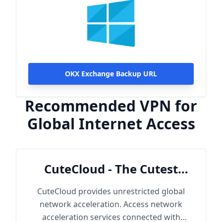
OKX Exchange Backup URL
Recommended VPN for
Global Internet Access
CuteCloud - The Cutest
Cloud
CuteCloud provides unrestricted global
network acceleration. Access network
acceleration services connected with