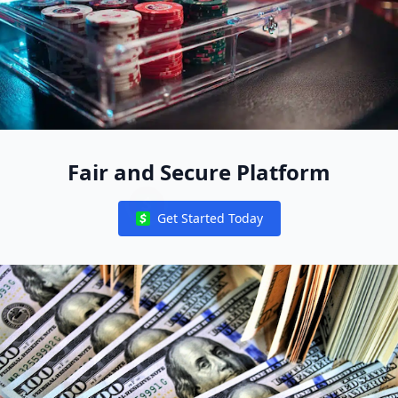
Fair and Secure Platform
online casinos that accept venmo
Why can I not withdraw my original deposit on W
Get Started Today
Notifications
What Does Texas Holdem Flop Mean?
Win Real Money Casino No Deposit Bonus Codes
online casinos that accept paypal
online casinos that accept paypal
online casino cash app payout
online casinos that accept venmo
online casinos that accept paypal
online casinos that accept venmo
No Deposit Bonuses 2024 - Best Online Casino &
What is the best online casino payment?
Best Casino Apps That Pay Real Money (2024) – Top Mobile
Casino Payment Methods: Deposits Withdrawals Fees and 
Casino Apps Pay Real Money -
How to Download Register and Master WPT Global: 2025 U
Best No-Deposit Casino Bonuses
Best Casino Apps That Pay Real Money (2024) – T
- YouTube
What is the origin of the name Roulette?
Win Real Cash: Top Casino Apps That Pay Out Fast
The Best Online Casinos for Real Money Win Real Money Ca
LATEST USA No Deposit Casino Bonus Codes October 2024
Real Money Casinos with Free SignUp Bonuses in the USA F
What is the best online casino that pays real mo
WPT Global: The Premier Choice for Poker Players
Resorts Online Casino OFFICIAL $20 FREE Bonus Code RCFR
Which slots pay real money no-deposit USA?
Best $100 No-Deposit Casino Bonus USA — Real Money Fre
7 Games That Pay Real Money Without Deposit (2026)
Top Mobile Real Money Casino Apps in Australia 2024
What deposit methods are currently available in
Phil Ivey Hosts Festive Meet-Up Game at Wynn Las Vegas 
Can you win real money on free casino apps without a depo
Best USA No Deposit Casino Bonus Codes 2024
No Deposit Bonus Codes USA Online Casinos - (2024)
How to Play WPT Online Full Guide 2024
📱 Best Real Money US Casino Apps 2024
Is Online Poker Rigged?
Can you actually win money on slot apps?
What is TP in WPT poker?
Best Real Money Online Casinos in Australia 2024
Do any casino apps pay real money?
Win Real Cash: Top No-Deposit Games 2026
ShweepsNo Deposit Bonus Codes 2024 Latest Promo Offer
What games pay real money with no deposit?