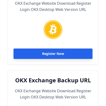
OKX Exchange Website Download Register
Login OKX Desktop Web Version URL
Register Now
OKX Exchange Backup URL
OKX Exchange Website Download Register
Login OKX Desktop Web Version URL