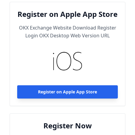
Register on Apple App Store
OKX Exchange Website Download Register
Login OKX Desktop Web Version URL
Register on Apple App Store
Register Now