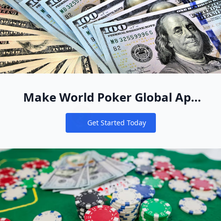
No Deposit Casino Bonuses in the USA – Real Money Play i
Top USA No Deposit Casino Bonuses 2025
What is the best online casino that pays real money in the 
Freeplay Online Casino Bonuses Real Money Free Play Off
Best USA No Deposit Casino Bonus Codes 2024
Can I play free slots and win real money?
Can I win real money with free spins no deposit?
The Best USA $500 No Deposit Bonus Codes in 2024
Free Spins No Deposit Sites
How to claim 77 free spins?
LATEST USA No Deposit Casino Bonus Codes October 2024
No Deposit Bonus Codes (2025) - Real Money Online Casin
Best Online Casino for Real Money in the US (2026)
online casino cash app payout
Where is WPT World Championship 2024?
Mobile Online Casinos in Australia 2024 - Betsquare #1 Cas
What is the best online casino that pays real money in the 
Free Casino Games That Pay Real Money With No Deposit
FAQs
USA No Deposit Online Casinos - Free Cash Bonuses - No D
LATEST USA No Deposit Casino Bonus Codes Oct
What casino app gives you free money for signing up?
100 Dollar Free No Deposit Casino $100 Free Chip no depos
Real Money Android Casinos 2024 - Android Gambling App
WPT Global Cow Boy:A Players Perspective
Real money betting FAQs
Best Online Casino Australia For Real Money In 2024
Inclave Casinos (2024): Best Casino Sites Acceptin
What casino has a no deposit welcome bonus in the USA?
Maximizing Real Money Casino Apps: From Bonus to Withd
How to Win at Online Blackjack: Strategies for 2025
Do online casinos pay real money?
A$100 No Deposit Bonus Codes 2024 Free AUD Coupon Co
What online casino pays out the most real money?
Resorts Online Casino OFFICIAL $20 FREE Bonus
casino payment methods
cash app casinos
cash app casinos
online casinos that accept paypal
online casinos that accept paypal
casino payment methods
Desert Nights Rival Casino Exclusive No Deposit
What is the best online casino payment?
Caesars Palace Casino No Deposit Bonus Code 2024 – Get 
What casino has a no deposit welcome bonus in the USA?
Caesars Palace Casino No Deposit Bonus Code 2024 – Get 
What is the #1 real money online casino?
#1 Gambling App in 2026: DraftKings vs FanDuel Explained
Which online casino has the best no deposit bon
Where is WPT World Championship 2024?
What online casino gives you free money for signing up wi
5 Gaming Apps Paying Real Cash in 2026 – Level Up Your Wa
Free Casino Games That Pay Real Money With No Deposit
No Deposit Bonus Codes USA Online Casinos - (2024)
WPT Global Account Review
Can I play free slots and win real money?
Make World Poker Global App
Best Online Casino That Pays Real Money for Free in 2026 
Which app is best for winning real money?
Win Real Money with Free No Deposit Bonuses =>(75 Free S
Are there real casino apps that pay real money?
15 Best Mobile Casino Apps that Pay Real Money
Can I win real money with free spins no deposit?
No Deposit Online Casinos Play for Real Money w
No Deposit Bonuses 2024 Free Online Casino Bonus Codes
No Deposit Bonus Online Casinos Oct. 2024
Online Casinos Reviews Bonuses & Games Guide PokerNe
Which online casino has the biggest no deposit bonus?
5 Gaming Apps Paying Real Cash in 2026 – Level Up Your Wa
Den of Geek The Best in TV Movies Games Comics and Mor
Your New Online Poker Home
Real Money Casino Apps 2024 Top Apps that pay 
How to download WPTGO and Get Started
Which casino has 100 PHP free bonus no deposit in the Phi
WPT Championship Ignites the Spirit of Aussie Poker Lege
One Shot – Freezeout Tournament by WPT Global
Free Online Casinos For Real Money FreePlay Casinos
Casino Signup Bonuses
Get Started Today
Which casino app gives real money?
Notifications
- YouTube
WPT Global New Tips : Sportsbook NFL Week 6 Betting Pre
Play Online Poker on Android: The 2025 Guide
What online casino gives you free money for signing up wi
Best Gambling App Payouts
Is Global Poker Real Money?
Is there sign-up bonus for WPT Global Brazil new
Which slot pay real money no deposit?
Can you actually win money on slot apps?
Best Poker Site for Real Money 2025 — Why WPT Global St
Best Online Casino No Deposit Bonus
Real-Money Casino Apps in the USA – Play Withdraw and Wi
When and why was the double zero added to the American 
What online casino has the best no deposit welcome bonus
Paulius Plausinaitis Wins GGMillion$ SHR for $315054
Casino Apps Real Money Australia – TRIGG MEDICAL PHA
Are there any free slots that pay real money?
Best Online Casinos Giving Free Play for Signing Up in 2026
Best Online Casino Australia For Real Money In 2024
WPT Globals New Welcome Bonus: Up to $3580 in Rewards
Free Welcome Bonus 🎖️ No Deposit Required October 202
No Deposit Casino Bonuses
What casino has free signup bonus no deposit required?
WPT Global Million Sunday Hyper PKO Showdown: Event De
No Deposit Bonus Codes USA Online Casinos - (2024)
Hello Millions Casino No-Deposit Bonus: COVERSBONUS for
Free Online Spins WON Real CASH!! discussed in Slots/Gam
WPT Global Bonus Terms: Cashing In Made Simple
How to Use No Deposit Bonus Codes and Win Real Money S
Use WPT777 Bonus Code to Claim Your Special Offer at WP
ZeSlots Casino No Deposit Bonus: €/$ 10 Exclusive SpicyCa