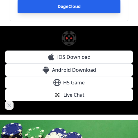
DageCloud
online casino cash app payout
Best Casino Apps Real Money Mobile Casinos 2024
Best Mobile Casino Apps for Real Money Oct. 2024
Deposit $1 in US Online Casinos: Low-Cost Paths to Play
iOS Download
What casino has free signup bonus no deposit required?
No Deposit Cash Outs
Android Download
No Deposit Bonus Casino Texas 2025 List of Bonus Codes
The Best USA No Deposit Bonus Codes In October 2024
H5 Game
What casino app gives you free money for signing up?
Live Chat
Can I play free slots and win real money?
What is the best online real money casino with no deposit 
Close banner
casino payment methods
Dangerous play: how online gaming purchases led an Austr
online casinos that accept venmo
online casino cash app payout
online casinos that accept paypal
Best USA No Deposit Casino Bonus Codes 2024
USA No Deposit Casinos USA No Deposit Bonuses No Depo
Online Casinos Reviews Bonuses & Games Guide PokerNe
5 Best Casino Apps & Mobile Casinos For Real Money (2024
One Shot – Freezeout Tournament by WPT Global