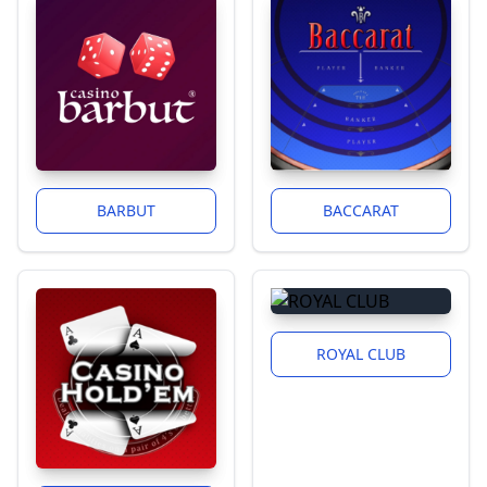
BARBUT
BACCARAT
ROYAL CLUB