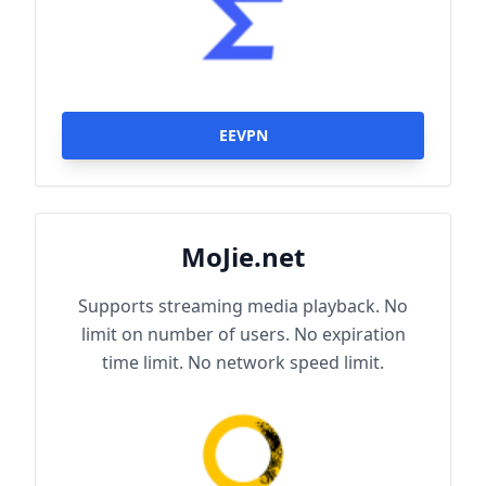
EEVPN
MoJie.net
Supports streaming media playback. No
limit on number of users. No expiration
time limit. No network speed limit.