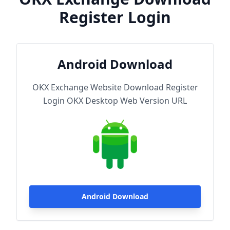
Register Login
Android Download
OKX Exchange Website Download Register
Login OKX Desktop Web Version URL
Android Download