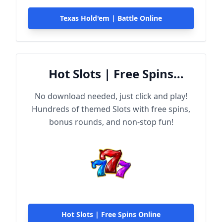
Texas Hold'em | Battle Online
Hot Slots | Free Spins
Online
No download needed, just click and play!
Hundreds of themed Slots with free spins,
bonus rounds, and non-stop fun!
Hot Slots | Free Spins Online