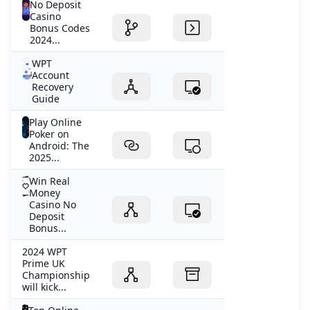
No Deposit
No Deposit Bonus Codes - Exclusive Free Offers in 2024
Casino
Best Real Money Slots App 2024 Mobile Slots CardsChat
Bonus Codes
New No Deposit Bonus 10/2024 Latest Free Casino Bonu
2024...
No-Deposit Casino Free Spins: Real Money Without Maki
WPT
cash app casinos
Account
Recovery
How do I deposit using Neteller on WPT Global?
Guide
No Verification Casinos USA - No ID Withdrawal Casino Bi
Cash App Casino Apps That Pay Real Money
Play Online
Poker on
Best Real Money Casino Apps in October 2024
Android: The
Top 10 Brands Of Casino Apps That Pay Real Money In 20
2025...
What is the best online casino for no deposit bonus?
Win Real
Do any slot apps actually pay real money?
Money
Casino No
WPT Global Summer Festival Season 2024 Schedule
Deposit
Free Spins No Deposit 2026: Top Sites Giving 500+ Free Sp
Bonus...
Instant Withdrawal Casinos to Win Real Money 🎖️ $125 
2024 WPT
Prime UK
Championship
will kick...