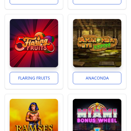
FLARING FRUITS
ANACONDA