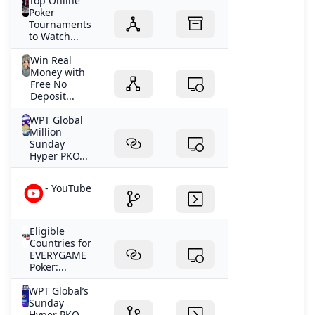
Top Online
Poker
Tournaments
to Watch...
Win Real
Money with
Free No
Deposit...
WPT Global
Million
Sunday
Hyper PKO...
- YouTube
Eligible
Countries for
EVERYGAME
Poker:...
WPT Global’s
Sunday
Hyper PKO