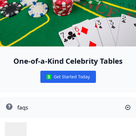
One-of-a-Kind Celebrity Tables
online casinos that accept venmo
New No Deposit Bonus 10/2024 Latest Free Casino B
Get Started Today
Notifications
Freeplay Online Casino Bonuses Real Money Free Pla
What casino app pays real money no deposit USA?
online casinos that accept paypal
online casinos that accept paypal
cash app casinos
What is the best online real money casino with no de
Golden Bounty Championship: Your Weekly Shot at $100K 
Real-Money Casino Apps in the USA – Play Withdraw and Wi
Michigan Online Casino Bonuses & Promos (October 2024)
What is Hyper Dash in WPT Global?Dive into Quick Thr
faqs
Best Real Money Online Casinos in Australia 2024
Hard Rock Casino US review 2024 - 50 free spins on sign-up
No Deposit Free Spins at WPT Global – Play Without Spend
What is the best online casino for no deposit bonus?
What is a Rake Chase?
What are the Best Online Slots Games? Slots Guide
What is the #1 real money online casino?
Dangerous play: how online gaming purchases led an
Are there real casino apps that pay real money?
US Online Casino Free Money Offers: The Ultimate Guide 
🎰 Ultimate Guide to Social Casinos - The 2024 Top List
online casinos that accept paypal
Top 5 Online Casinos of 2025: Where to Play and Win 
Can you actually win money on slot apps?
Is there any game that pays real money without deposit?
Real-Money Gambling Games and Contests - Play Console 
2024-2025 WPT Asia Pacific Schedule
What Does Texas Holdem Flop Mean?