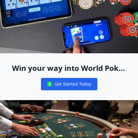
What Countries Are Restricted on WPT Global?
What is the best gambling app to win money?
Best Bitcoin Casino No Deposit Bonus: Play and Win for Fre
Win your way into World Poker
Free App Live Events Worldwide
cash app casinos
Exclusive Planet 7 Casino No Deposit Bonus Codes fo
Get Started Today
Notifications
Real money betting FAQs
Which online casino has the best no deposit bonus?
casino payment methods
casino payment methods
casino payment methods
online casino cash app payout
online casinos that accept venmo
online casinos that accept paypal
No Deposit Bonus Codes USA Online Casinos - (2024)
What casino app pays real money no deposit USA?
Real money game : How to play roulette
Frank Stepuchin Leads 2024 WPT Seminole RRPO After Day
How do I deposit using Neteller on WPT Global?
The Best Online Casinos for Real Money Win Real Money Ca
Is there any game that pays real money without deposit for
What is Hyper Dash in WPT Global?Dive into Quick Thril
WSOP USA Top 8 FAQ
No Deposit Casino Bonus Guide
Top USA No Deposit Casino Bonuses 2025
What were the original rules and betting options for roulet
Can you gamble real money on an app?
‎DraftKings Casino - Real Money on the App Store
Free Online Spins WON Real CASH!! discussed in Slots
LATEST USA No Deposit Casino Bonus Codes October 2024
Use WPT777 Bonus Code to Claim Your Special Offer at WP
How do I deposit using Skrill on WPT Global?
WPT Global Casino: A Fun-Filled Adventure
How to Use No Deposit Bonus Codes and Win Real Money S
Is there any game that pays real money without deposit?
How to Win at Online Slots in 2025 with WPT Global
James Obst Wins WPT Australia Championship win AUD $5
New No Deposit Bonus Codes Grab $/€15 Free CasinoAlph
- YouTube
12 Gaming Apps That Pay Real Money in 2026 (Verified)
What gambling apps pay out the most?
Win Real Money Casino No Deposit Bonus Codes February 
Is there a legit online casino that pays real money?