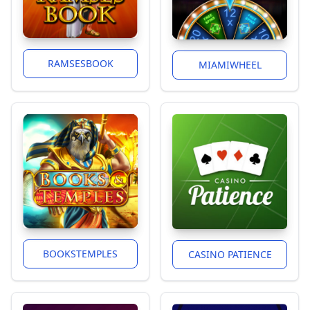
RAMSESBOOK
MIAMIWHEEL
BOOKSTEMPLES
CASINO PATIENCE