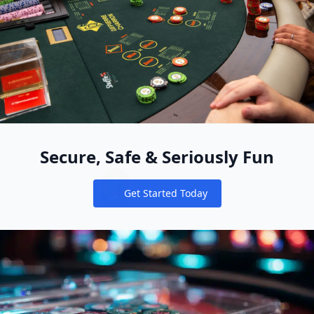
Where Can You Play WPT Global? Supported Countries & Pl
USA No Deposit Online Casinos - Free Cash Bonuses - No D
Is there any game that pays real money without deposit?
Best Gambling App Payouts
What is the best online casino with no deposit bonus?
Top Casino Apps 2026: Best Real‑Money Mobile Casinos Re
No Deposit Online Casinos Play for Real Money with N
WPT Global Casino: A Fun-Filled Adventure
Which Countries Can Play WPTGlobal in 2024?
WPT Prime Championship Returns with Jereld Sam Shining
WPT Global ¥110 CN¥ Million Sunday Hyper PKO Showdown
2025 WSOP Explosion! New Formats + Huge Prizes Poker Pla
No Verification Casinos USA - No ID Withdrawal Casino Bitc
What is the best online casino that pays real money no
Win Real Money with Free No Deposit Bonuses =>(75 Free S
How to Download WSOP NV
Can I win real money with free spins no deposit?
Casino Apps Pay Real Money -
Can you actually win money on slot apps?
What online casino has the best no deposit welcome bonus
online casino cash app payout
Play online slots for real money Best real money online slot
Does WPT Global have a mobile app?
WPT Global Now Title Sponsor For Triton Poker Super High 
📱 Best Real Money US Casino Apps 2024
2024 WPT Prime UK Championship will kick off on Septemb
2025 WSOP Explosion! New Formats + Huge Prizes Poker Pla
Mohegan Sun Bonus Code MAXBONUS $20 No-Deposit 
What casino has free signup bonus no deposit required?
What games pay real money with no deposit?
No Deposit Casino Bonuses in the USA – Real Money Play i
Win Real Cash: Top Casino Apps That Pay Out Fast
Real Money Casino Apps For Android – Workhorse Trucks Co
Are there real casino apps that pay real money?
James Obst Wins WPT Australia Championship win AU
No Verification Casinos USA - No ID Withdrawal Casino Bitc
Top 5 Online Casinos of 2025: Where to Play and Win Big
$300 Free Chip No Deposit - Casino Bonus Codes for Octob
Which slot pay real money?
Is there any game that pays real money without deposit?
Golden Bounty Championship: Your Weekly Shot at $100K 
Cash App Casino Apps That Pay Real Money
online casinos that accept venmo
cash app casinos
casino payment methods
online casinos that accept paypal
online casinos that accept paypal
online casinos that accept paypal
$100 No Deposit Bonus Codes 2024: The Best Offers for
Are there real casino apps that pay real money?
No Deposit Bonus Casino Texas 2025 List of Bonus Codes
What are WPT Global Cash Games in brazil?
Win Real Money Casino No Deposit Bonus Codes February 
Stake.us No Deposit Bonus Code Get 25 FREE Stake Cash
Is there real casino apps that pay real money?
Which casino gives free welcome bonus and no deposi
What casino has a no deposit welcome bonus?
Real Money Online Casino - Best Casinos That Pay Real Mo
WPT Australia 2024 Tournament Guide Book
Free Online Spins WON Real CASH!! discussed in Slots/Gam
Inclave Casinos (2024): Best Casino Sites Accepting Inclave
Live casino bonus FAQs
Freeplay Online Casino Bonuses Real Money Free Play
Secure, Safe & Seriously Fun
What is the origin of the name Roulette?
Win Real Money Casino No Deposit Bonus Codes February 
New No Deposit Bonus 10/2024 Latest Free Casino Bonuse
Win Real Money with Free No Deposit Bonuses =>(75 Free S
12 Gaming Apps That Pay Real Money in 2026 (Verified)
High 5 Casino No Deposit Bonus For FREE Play: Get New S
Free Spins No Deposit 2026: Top Sites Giving 500+ Free 
Win Real Cash: Top Casino Apps That Pay Out Fast
No Deposit Casino Bonus Codes 2024 PokerNews
WPT Championship Ignites the Spirit of Aussie Poker Lege
📱 Best Real Money US Casino Apps 2024
Online Casino Welcome Bonus Guide: Best Signs-Up This Y
What is the prize pool for WPT Prime Taiwan
Can I play free slots and win real money?
What online casino actually pays out for real money?
What online casino actually pays out for real money?
2024 WPT Prime UK Championship will kick off on Septemb
What is the best online casino payment?
Mohegan Sun Bonus Code MAXBONUS $20 No-Deposit + $
How to get 888 casino bonus?
Get Started Today
Slots That Pay Real Money with No Deposit Free Play
Notifications
New No Deposit Bonus Codes Grab $/€15 Free CasinoAlph
Where Can You Play WPT Global? Supported Countries & Pl
WPT Global vs GGPoker: Which Poker Platform Should You 
Which online casino pays real money?
Hard Rock Casino US review 2024 - 50 free spins on sign-up
Which app is best for winning real money?
Best Online Casino No Deposit Bonus for Real Money 20
How to Win at Online Slots in 2025 with WPT Global
WPT Global Spring Festival: $7000000 Guaranteed Prize Po
Does casino game pay real money?
No Deposit Online Casinos Play for Real Money with No De
Can you gamble real money on an app?
FAQs
Rich Sweeps Promo Code Guide
$200 No Deposit Bonus 200 Free Spins Real Money Codes 2
Best No-Deposit Casino Bonuses
15 Best Mobile Casino Apps that Pay Real Money
What are social casino games and why do people become 
USA No Deposit Online Casinos - Free Cash Bonuses - No D
How do I deposit using Skrill on WPT Global?
What is the best gambling app to win money?
WPT Global Review 2025 — Why It’s One of the Best Online 
Top USA No Deposit Casino Bonuses 2025
Milky Way Casino No Deposit Bonus Claim Your Exclusive O
FAQ: Bonus Codes and Withdrawal Speed at Casino33
What deposit methods are currently available in WPT Globa
Best Gambling App Payouts
Can I win real money with free spins no deposit?
Hello Millions Casino No-Deposit Bonus: COVERSBONUS for
- YouTube
How has technology influenced the game of roulette?