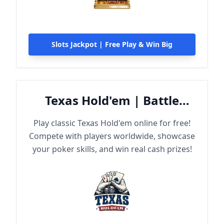
Slots Jackpot | Free Play & Win Big
Texas Hold'em | Battle
Online
Play classic Texas Hold'em online for free!
Compete with players worldwide, showcase
your poker skills, and win real cash prizes!