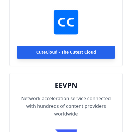
hundreds of content providers worldwide.
With up to 2000Mbps single-line access
capacity and 1000+ high-speed servers
globally, enjoy fast and stable connections
anytime, anywhere.
CuteCloud - The Cutest Cloud
EEVPN
Network acceleration service connected
with hundreds of content providers
worldwide