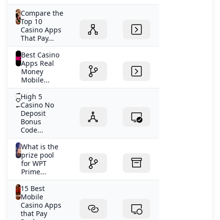
Compare the
Top 10
Casino Apps
That Pay...
Best Casino
Apps Real
Money
Mobile...
High 5
Casino No
Deposit
Bonus
Code...
What is the
prize pool
for WPT
Prime...
15 Best
Mobile
Casino Apps
that Pay