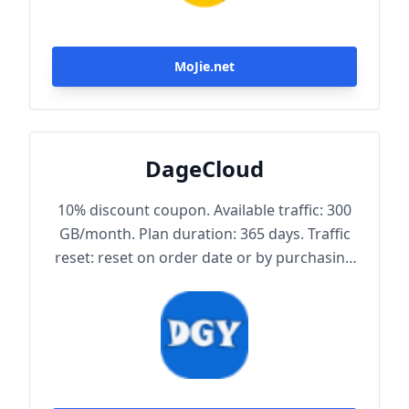
MoJie.net
DageCloud
10% discount coupon. Available traffic: 300
GB/month. Plan duration: 365 days. Traffic
reset: reset on order date or by purchasing
traffic package. Maximum achievable
bandwidth: 1000 Mbps. Node protocol:
Trojan.