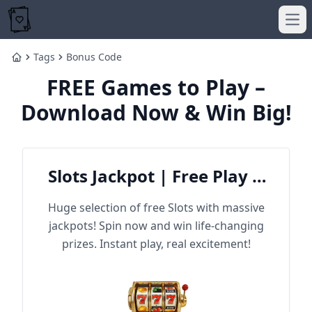
Ope
Tags
Bonus Code
Home
FREE Games to Play –
Download Now & Win Big!
Slots Jackpot | Free Play &
Win Big
Huge selection of free Slots with massive
jackpots! Spin now and win life-changing
prizes. Instant play, real excitement!