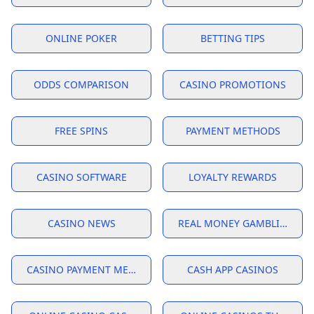
ONLINE POKER
BETTING TIPS
ODDS COMPARISON
CASINO PROMOTIONS
FREE SPINS
PAYMENT METHODS
CASINO SOFTWARE
LOYALTY REWARDS
CASINO NEWS
REAL MONEY GAMBLING
online casinos that accept venmo
online casinos that accept paypal
online casinos that accept paypal
online casinos that accept paypal
online casino cash app payout
CASINO PAYMENT METHODS
CASH APP CASINOS
20Bet No-Deposit Bonus: What Really Exists in 2026
2024 WPT Prime UK Championship will kick off on Septe
Is there a legit online casino that pays real money?
🥇Free No Deposit Casino Bonus Coupon Codes South Af
Online Casino Welcome Bonus Guide: Best Signs-Up This
What is the best online casino payment?
Do any slot apps actually pay real money?
What Casino Apps Pay Real Money - The Culture Doctor
WPT Global’s Sunday Hyper PKO Showdown: Low Buy-In 
Aristocrat simulated gambling apps make millions yet pla
Discord Competition Heats Up: Join the Action!
The Best Online Casinos for Real Money Win Real Money 
Hello Millions Casino No-Deposit Bonus: COVERSBONUS f
What casino app gives you free money for signing up?
Best Casino Apps (2024) - Top Gambling Apps For Real M