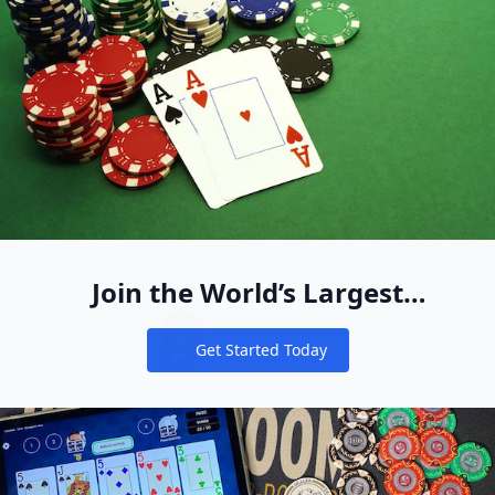
Can I play free slots and win real money?
Where is WPT Global legal
Use WPT777 Bonus Code to Claim Your Special Offer at WP
15 Best Mobile Casino Apps that Pay Real Money
Stake.us No Deposit Bonus Code Get 25 FREE Stake Cash
What Countries Are Restricted on WPT Global?
What games pay real money with no deposit?
Best Online Casinos with Free Signup Bonus and No Depos
What games pay real money with no deposit?
Everygame Poker Review: Your Guide to Online Poker
What casino app gives you free money for signing up?
Rich Sweeps Promo Code Guide
Free Welcome Bonus 🎖️ No Deposit Required October 202
How to get 888 casino bonus?
2025 WSOP Explosion! New Formats + Huge Prizes Poker Pla
Is there real casino apps that pay real money?
WPT Global Casino: A Fun-Filled Adventure
Will I receive a bonus if I register for WPT Global?
Hot Inclave No Deposit Bonuses 2026: Free Spins Now!
Do online casinos pay real money?
What online casino gives you free money for signing up wi
What is the #1 real money online casino?
Which online casino pays real money?
High 5 Casino No Deposit Bonus Code Get 5 Sweeps Coins
Dangerous play: how online gaming purchases led an Austr
Best Casino Apps That Pay Real Money (2024) – Top Mobile
When and why was the double zero added to the American 
What is the best gambling app to win money?
Which Online Casino Gives You Free Money?
Do any slot apps actually pay real money?
US Online Casino Free Money Offers: The Ultimate Guide 
WPT Global Summer Festival Season 2024 Schedule
No Deposit Cash Outs
Can you win real money on gambling apps?
cash app casinos
online casinos that accept paypal
online casinos that accept paypal
Which slots pay real money no-deposit USA?
Top Casino Apps 2026: Best Real‑Money Mobile Casinos Re
Free Spins No Deposit » All New & Best Casinos in 2024
Join the World’s Largest
Free Welcome Bonus 🎖️ No Deposit Required October 202
What casino has a no-deposit welcome bonus in the USA?
The Best USA No Deposit Bonus Codes In October 2024
Do any slot apps actually pay real money?
Which app is best for winning real money?
Can I Play WPT Global in the UK?
Recreational Pool of Cash Game
Do mobile casino games pay real money?
Which Online Casinos Cash Out Instantly?
Free SC Coins 2025 The Best Sweeps Casino No-Deposit Bo
Get Started Today
Players
Notifications
USA No Deposit Casinos - Free Casino Chips - Gamblingbon
- YouTube
Brazilian Rising Star Shocks Everyone by Winning Million-
How to claim 77 free spins?
Which casino apps give free signup bonus?
WPT Global Newest Promo: Ticket to Some Additional Play
WPT Global ¥110 CN¥ Million Sunday Hyper PKO Showdown
What were the original rules and betting options for roulet
USA No Deposit Casinos USA No Deposit Bonuses No Depo
Brazilian Rising Star Shocks Everyone by Winning Million-
What online casino pays out the most real money?
Best Casino Apps That Pay Real Money (2024)
No Deposit Bonus Codes Updated: Fast Friendly Guide
Vincent Meli Raises to 100000 with K♣️ J♣️ Francois Tosques Ca
Top Casino Apps 2026: Best Real‑Money Mobile Casinos Re