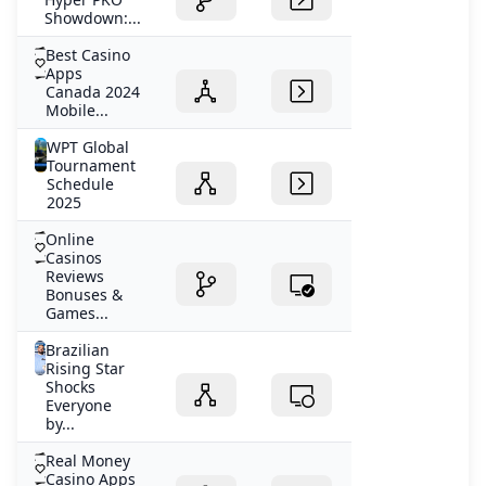
Showdown:...
Best Casino
Apps
Canada 2024
Mobile...
WPT Global
Tournament
Schedule
2025
Online
Casinos
Reviews
Bonuses &
Games...
Brazilian
Rising Star
Shocks
Everyone
by...
Real Money
Casino Apps