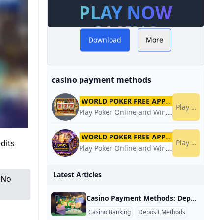
Get 50 Free Spins on 888 Casino No Deposit –
- YouTube
 NOW
Best online casino bonus codes No Deposit Pr
How to win at slots Tricks to improve your od
INO
What games pay real money with no deposit?
Real-Money Casino Apps in the USA – Play Wit
No Deposit Bonus Codes Updated: Fast Friend
Can you win real money on free casino apps w
Download
More
MENT
WPT Championship Ignites the Spirit of Aussi
New No Deposit Bonus 10/2024 Latest Free Ca
What online casino pays out the most real mo
Which slot pay real money?
HODS
How to Download WSOP NV
The Best USA $500 No Deposit Bonus Codes in
online casinos that accept paypal
casino payment methods
Timothy Chung: From Birthday Party to WPT 
WPT® Global Fall Festival Features Three WP
Best Casino Apps Real Money Mobile Casinos 
online casinos that accept paypal
15 Best Mobile Casino Apps that Pay Real Mon
WORLD POKER FREE APP777
Welcome B
Play now
LATEST USA No Deposit Casino Bonus Codes O
🎰 Ultimate Guide to Social Casinos - The 2024
Play Poker Online and Win Real Money.
Play online slots for real money Best real mone
How to Play WPT Global on Your Computer 20
Who Has the Most WSOP Bracelets?
Do any casino apps pay real money?
WORLD POKER FREE APP777
Welcome B
dits
Play now
Casino bonus faqs
Best Real Money Online Casinos in Australia 2
Play Poker Online and Win Real Money.
Real-Money Gambling Games and Contests - P
WPT Global Newest Promo: Ticket to Some Add
Best No-Deposit Casino Bonuses
How to Get 100 Free Spins on 888 Casino (Eas
online casino cash app payout
Latest Articles
 No
What casino has a no deposit welcome bonus
Win Real Cash: Top Casino Apps That Pay Out 
No Deposit Bonus Codes Updated: Fast Friend
WPT Global Tournament Schedule 2025
Cory Zeidman Pleads Guilty to Sports Betting
USA No Deposit Casinos USA No Deposit Bonu
cash app casinos
Casino Payment Methods: Deposits Withdrawals Fees and Safety Casino Payment Methods: Deposits, Withdrawals, Fees, and Safety Casino payment methods determine how eligible players fund an account, receive approved withdrawals, verify ownership, and manage transaction costs. Credit cards, debit cards, bank transfers, online banking services, digital wallets, prepaid products, and cryptocurrency can all appear in casino cashiers, but availability depends on the operator, payment provider, state, and account. Important: A payment method shown on a casino comparison page may not be available in every state or to every player.
No Deposit Casino Bonuses & Free Spins for
casino payment methods
Real money betting FAQs
Free Welcome Bonus 🎖️ No Deposit Required
uses
Casino Banking
Deposit Methods
Casino Wi
Ultimate Guide: USA No Deposit Bonuses & R
Hot Inclave No Deposit Bonuses 2026: Free Sp
What is the best gambling app to win money?
Which online casino pays real money?