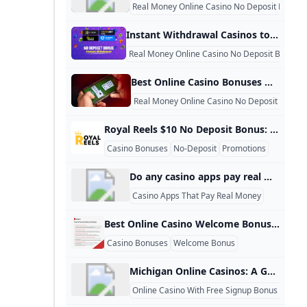
Best casino free bet no deposit offers 2024
Can I play free slots and win real money?
Do casino apps really pay out?
Real Money Online Casino No Deposit Bonus
Is Online Poker Legal In Brazil?
Free Welcome Bonus Betting Sites 2026: Top N
Top Online Casinos Paying Real Cash in 2025
online casinos that accept venmo
How has technology influenced the game of ro
Instant Withdrawal Casinos to Win Real Money 🎖️ $125 FREE No deposit instant withdrawal cash app casinos to win real money online instantly. Read and claim $50-$150 bonuses at fastest payout casinos. Author: Henri Ojala| Fact checker: Tommi Valtonen· Updated: 10/18/2024 · Ad DisclosureAd DisclosureBonusFinder is an independent online casino comparison website with affiliate links. This means that we may receive compensation if you take up an offer on our list. Our team is dedicated to finding the best bonuses and casinos for you to play safely, and we review every bonus before adding them to our website.
cash app casinos
Is there a legit online casino that pays real m
Casino Signup Bonuses
2024 WPT Prime UK Championship will kick of
Real Money Online Casino No Deposit Bonus 
100 Dollar Free No Deposit Casino $100 Free C
online casino cash app payout
How has technology influenced the game of ro
Best Online Casino Bonuses & Sign-Up Offers October 2024 The top online casino bonus codes allow you to take advantage of great sign-up offers and bonuses, some up to $2,500! Davida MintzCasino Expert 15 minute read Online Casinos · Best Casino Bonus Codes Online casinos know that bonus codes and signup offers that give new users free cash are the best way to attract newcomers. They incentivize new players to join via free spins, bonus cash, no-deposit bonuses, and other juicy forms of casino free play.
Australian No Deposit Bonus Casino Codes - O
Maximizing Real Money Casino Apps: From Bo
Can I win real money with free spins no deposi
What is the best gambling app to win money?
Qualify for Red Dragon Poker Tour Jeju 2025 vi
WPT Global Bonus Terms: Cashing In Made Si
Real Money Online Casino No Deposit Bonus
No Deposit Cash Outs
$300 Free Chip No Deposit - Casino Bonus Cod
Which casino app gives real money?
casino payment methods
Royal Reels $10 No Deposit Bonus: Is It Real? A Quick Guide As of my latest check, Royal Reels does advertise a no-deposit bonus of about $10 (A$10 in Australian-focused promotions) for new sign-ups, typically credited after account creation and phone verification, with wagering requirements attached. However, terms can vary by country and over time, so it’s best to review the current offer details on Royal Reels’ site or trusted promo pages for the exact conditions and eligibility today. What it usually includes: a no-deposit credit (around $10/A$10) given upon registration or verification, with wagering requirements before any withdrawal.
Do casino apps really pay out?
Desert Nights Rival Casino Exclusive No Depos
Is there any game that pays real money withou
WPT Global Now Title Sponsor For Triton Poker
Casino Bonuses
No-Deposit
Promotions
WPT Prime Championship Returns with Jereld
Is there any game that pays real money withou
Play online slots for real money Best real mone
WPT World Championship 2024 Kicks Off at Wy
Do online casinos pay real money?
High 5 Casino No Deposit Bonus For FREE Pla
Can I win real money with free spins no deposi
online casino cash app payout
Paulius Plausinaitis Wins GGMillion$ SHR for 
Do any casino apps pay real money? With the new Hot Drop Jackpots available on popular slots, Bovada is one of the best real money mobile casino apps for large real money payouts. As one of the most popular Android apps, Bovada is available in almost all states and provides quick access to the full selection of games.Jul 3, 2024
Real Money Casinos with Free SignUp Bonuses 
Win Real Money Casino No Deposit Bonus Cod
Can you gamble real money on an app?
WPT Global’s Sunday Hyper PKO Showdown: Lo
The Thrilling Race for WPT Season 22 Player o
Casino Apps That Pay Real Money
What online casino actually pays out for real
Funzpoints Casino - Promo Code For $22.50 
Casino Payment Methods: Deposits Withdrawal
FAQ: Bonus Codes and Withdrawal Speed at C
Best No-Deposit Bonus for Real Money: Top US
Real Money Casino Apps For Android – Workhor
online casino cash app payout
The Best USA $500 No Deposit Bonus Codes in
What casino has a no-deposit welcome bonus 
Best Online Casino Welcome Bonus 2026: Top $2500 Match + 500 Spins Which Online Casino Gives the Best Welcome Bonus? If you want the single best online casino welcome bonus right now, BetMGM Casino offers the top deal with a 100% deposit match up to $2,500 in casino credits plus 100 bonus spins. This means if you deposit $500, you get another $500 to play with, and if you deposit the full $2,500, you get $2,500 extra on top. The 100 bonus spins give you free slot play without using your money, making this the clearest winner for players who want maximum value.
What is the best online casino that pays real 
WPT Global Tournament Schedule 2025
LATEST USA No Deposit Casino Bonus Codes O
What are WPT Global Cash Games in brazil?
Casino Bonuses
Welcome Bonus
Online Gambling
What are WPT Global Cash Games in brazil?
Do any slot apps actually pay real money?
Win Real Money Online Casino for FREE - No 
online casinos that accept paypal
Free Spins No Deposit » All New & Best Casinos
Instant Withdrawal Casinos to Win Real Money
Free Welcome Bonus Betting Sites 2026: Top N
Michigan Online Casinos: A Guide To Playing Online in MI Michigan is one of the few states with legal online casinos. We offer a detailed list of all online casinos in Michigan, including deals, apps, and bonuses
No Deposit Cash Outs
Do mobile casino games pay real money?
Live casino bonus FAQs
Can you win real money on free slots without 
Online Casino With Free Signup Bonus Real 
Stake.us No Deposit Bonus Code Get 25 FREE 
Top No Deposit Bonus Casinos in 2025: Play 
What is the #1 real money online casino?
cash app casinos