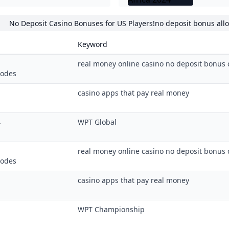
4
No Deposit Casino Bonuses for US Players!no deposit bonus allow
Keyword
t?
real money online casino no deposit bonus
o deposit USA?
codes
cheme
.
casino apps that pay real money
.
WPT Global
A Player’s Experience on casino33.net
SA?
real money online casino no deposit bonus
codes
casino apps that pay real money
t WPT Global
 Title
WPT Championship
onus in the USA?