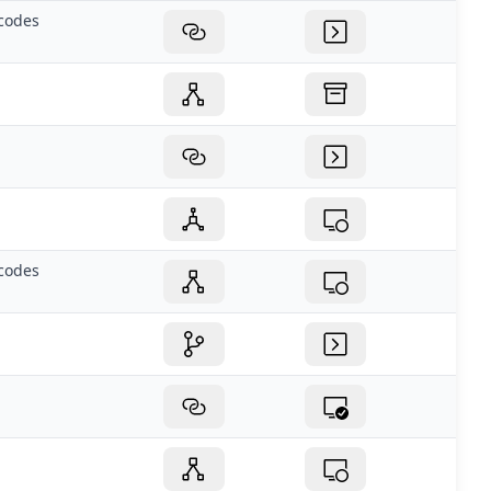
 codes
 codes