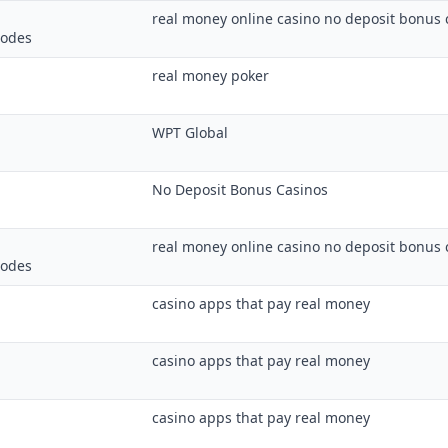
real money online casino no deposit bonus
codes
 Bonus Codes
real money poker
4
WPT Global
Endorsements from Andrew Tate and The Rock? Snopes.com
No Deposit Bonus Casinos
real money online casino no deposit bonus
codes
casino apps that pay real money
casino apps that pay real money
casino apps that pay real money