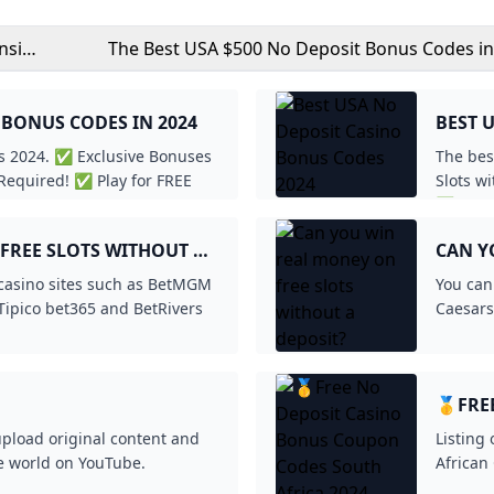
nsive
The Best USA $500 No Deposit Bonus Codes in
 BONUS CODES IN 2024
BEST 
s 2024. ✅ Exclusive Bonuses
The bes
Required! ✅ Play for FREE
Slots w
✅ Exclu
FREE SLOTS WITHOUT A
CAN Y
DEPOS
 casino sites such as BetMGM
You can
Tipico bet365 and BetRivers
Caesars
Casino.
🥇FRE
SOUTH
upload original content and
Listing
he world on YouTube.
African Casinos ➤ No Deposit 
Codes ➤