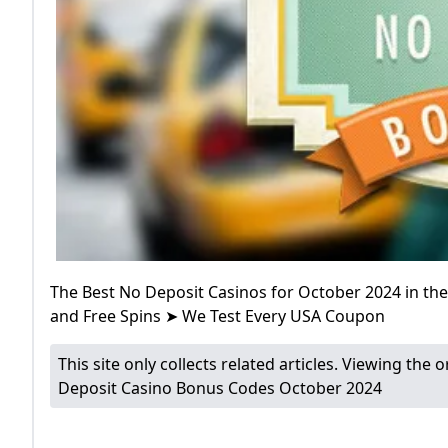
WPT Global ¥110 CN¥ Million Sunday Hyper PKO Show
Who invented the game of roulette?
Is there real casino apps that pay real money?
Is Online Poker Rigged?
Michigan Online Casino Bonuses & Promos (October 2
Free Online Spins WON Real CASH!! discussed in Slots
James Obst Wins WPT Australia Championship win AU
Live casino bonus FAQs
Win Free Casino Cash: Top No-Deposit Signup Bonuses
WPT® Global Fall Festival Features Three WPT Champi
Online Casinos That Accept PayPal: Deposits and With
The Best USA No Deposit Bonus Codes In October 202
Best USA No Deposit Casino Bonus Codes 2024
Top USA No Deposit Casino Bonuses 2025
Play online slots for real money Best real money online 
Play online slots for real money Best real money online 
The Best No Deposit Casinos for October 2024 in t
and Free Spins ➤ We Test Every USA Coupon
online casinos that accept venmo
online casino cash app payout
online casino cash app payout
This site only collects related articles. Viewing the 
No Verification Casinos USA - No ID Withdrawal Casi
How has technology influenced the game of roulett
What online casino pays out the most real money?
Deposit Casino Bonus Codes October 2024
Free spins casino FAQs
The Best Online Casinos for Real Money Win Real Mo
Which online casino has the best no deposit bonus?
cash app casinos
The Best Online Casinos for Real Money Win Real Mo
2025 WSOP Explosion! New Formats + Huge Prizes Po
Compare the Top 10 Casino Apps That Pay Real Mon
Best Casino Apps That Pay Real Money in 2024: Gue
Do you know WPTGO online poker game
Best Mobile Casino Apps for Real Money Oct. 2024
Top 10 Brands Of Casino Apps That Pay Real Money 