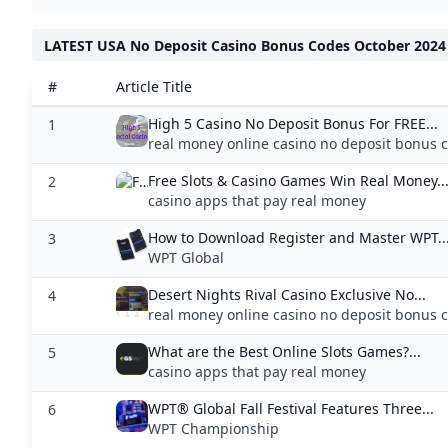
LATEST USA No Deposit Casino Bonus Codes October 202
cash app casinos
#
Article Title
Can you win real money on free slots without a deposi
High 5 Casino No Deposit Bonus For FREE...
1
Which online casino has the highest welcome bonus n
real money online casino no deposit bonus 
Best Casino Apps That Pay Real Money (2024)
Cory Zeidman Pleads Guilty to Sports Betting Fraud S
Free Slots & Casino Games Win Real Money..
2
Rich Sweeps Promo Code Guide
casino apps that pay real money
Best Paying Online Casinos in the USA - October 2024
How to Download Register and Master WPT..
3
How to claim 77 free spins?
WPT Global
Withdrawing Real Winnings from No Deposit Casinos – 
Desert Nights Rival Casino Exclusive No...
What casino has a no deposit welcome bonus in the U
4
real money online casino no deposit bonus 
Top Mobile Real Money Casino Apps in Australia 2024
online casinos that accept paypal
What are the Best Online Slots Games?...
5
Use WPT777 Bonus Code to Claim Your Special Offer a
casino apps that pay real money
Jeremy Becker Levels Up By Taking Down Poker Masters
WPT® Global Fall Festival Features Three...
6
What online casino has the best no deposit welcome b
WPT Championship
What is the best online casino payment?