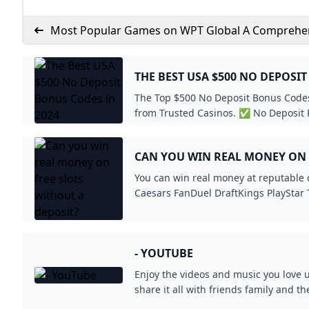
Most Popular Games on WPT Global A Comprehe
Guide
THE BEST USA $500 NO DEPOSIT
The Top $500 No Deposit Bonus Code
from Trusted Casinos. ✅ No Deposit 
today!
CAN YOU WIN REAL MONEY ON 
DEPOSIT?
You can win real money at reputable
Caesars FanDuel DraftKings PlayStar 
Casino.
- YOUTUBE
Enjoy the videos and music you love 
share it all with friends family and t