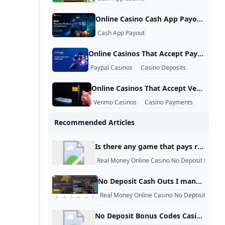
WPT Global Casino: A Fun-Filled Adventure
Top Online Casino Apps of 2025
USA No Deposit Online Casinos - Free Cash Bo
Best No Deposit Bonus Casinos in 2026: Top P
High 5 Casino No Deposit Bonus For FREE Pla
What is the best online casino that pays real 
What is the future of the game of roulette?
What are social casino games and why do peo
What Does Texas Holdem Flop Mean?
Online Casino Cash App Payout: How Withdrawals Really Work Online Casino Cash App Payout: How Withdrawals Really Work An online casino Cash App payout is often advertised as a withdrawal sent directly to a player’s Cash App account. However, the money may actually be delivered through a card credit, bank transfer, merchant payout, or another route that the player later connects to Cash App. Key point: A casino should not be described as offering Cash App payouts unless its current withdrawal cashier specifically identifies Cash App and explains the transfer process.
Free Online Casinos For Real Money FreePlay 
What is the best online casino for no deposit 
WPT Global Bonus Terms: Cashing In Made Si
Where is WPT World Championship 2024?
Cash App Payout
Casino Withdrawals
Ca
WPT Global Partners with JP Poker Card Club &
Which online casino has the highest welcome
WPT Global Million Sunday Hyper PKO Showdo
What is the best online casino for no deposit 
online casino cash app payout
online casino cash app payout
Deposit $1 in US Online Casinos: Low-Cost Pat
Online Casinos That Accept PayPal: Deposits and Withdrawals Explained Online Casinos That Accept PayPal: Deposits and Withdrawals Explained Online casinos that accept PayPal allow eligible players to authorize casino payments through a PayPal account. Availability is not universal: PayPal requires gambling and gaming merchants to receive approval, and the operator and customer must be in jurisdictions where the activity is permitted. Important: PayPal appearing in a casino review does not prove that it will appear in your cashier. Payment availability may depend on state, operator, account verification, deposit history, and PayPal eligibility.
online casinos that accept venmo
Can you actually win money on slot apps?
No Deposit Bonuses 2024 - Best Online Casino
The Best No Deposit Bonus Casinos in 2025 W
- YouTube
Paypal Casinos
Casino Deposits
Casino Wit
Eligible Countries for EVERYGAME Poker: Join 
Which online casino has the biggest no depos
cash app casinos
Michigan Online Casinos: A Guide To Playing O
Online Casinos That Accept Venmo: Payment Rules and Safety Checks Online Casinos That Accept Venmo: Payment Rules and Safety Checks Online casinos that accept Venmo may allow eligible users to deposit or receive funds through an approved merchant arrangement. Venmo is not an unrestricted casino payment service, and personal peer-to-peer transfers should not be used as a substitute for an authorized casino cashier. Quick answer: Venmo permits gambling-related transactions only under specific approval and location conditions. Verify that Venmo appears inside the casino’s official cashier before entering any payment information.
Ohio Online Casinos & Legal Casino Apps (Oct
WPT Global New Tips : Sportsbook NFL Week 6
Which online casino has the highest welcome 
What is the future of the game of roulette?
What are WPT Global Cash Games in brazil?
Paulius Plausinaitis Wins GGMillion$ SHR for 
No Verification Casinos USA - No ID Withdrawa
What deposit methods are currently available 
Venmo Casinos
Casino Payments
Wallet S
Shevliakov’s Comeback Wins Million-Euro Priz
Best No Deposit Casino Bonus Codes USA For
Best US Casinos with Free Welcome & No Dep
- YouTube
casino payment methods
online casinos that accept paypal
Recommended Articles
12 Gaming Apps That Pay Real Money in 2026 (
Get 50 Free Spins on 888 Casino No Deposit –
No Deposit Casino Bonus Codes 2024 PokerN
Win Real Money For Free At No Deposit Requir
Grab 77 Free Spins at 777 Casino – No Deposi
Do online casinos pay real money?
TX Online Casinos No Deposit Bonus Updated
Mobile Online Casinos in Australia 2024 - Bet
Play Online Poker on Android: The 2025 Guide
WPT Prime Championship Returns with Jereld
Bitstarz no deposit bonus up to 5 BTC and 200 
online casino cash app payout
When and where was the game of roulette firs
Is there any game that pays real money without deposit for free? If you are looking for free online games to win real money with no deposit, Fire & Roses Joker has to be considered because if you are lucky enough to trigger any of its bonus rounds, you could be in for a HUGE payout.Jul 1, 2024
When and where was the game of roulette firs
- YouTube
2024 WPT Prime UK Championship will kick of
Best No-Deposit Bonus for Real Money: Top US
WPT Global vs GGPoker: Which Poker Platform
What online casino gives you free money for s
WPT Online Tournament Login Guide 2024
Real Money Online Casino No Deposit Bonus
Can you win real money on free casino apps w
What is the best online real money casino wit
Free Spins Casino - No Deposit Free Spins to 
Which slots pay real money no-deposit USA?
Best No Deposit Bonus Casinos in 2026: Top P
Doug Polk Faces Backlash Over Playing in Hi
12 Gaming Apps That Pay Real Money in 2026 (
No Deposit Bonus Codes (2025) - Real Money 
What online casino pays real cash?
- YouTube
Are there any online casinos that pay real mo
‎DraftKings Casino - Real Money on the App St
Casino bonus faqs
WPT Global Summer Festival Season 2024 Sch
No Deposit Cash Outs I managed to cash out $150 from no deposit free spins at ladyhammer casino a while back! Took a bit of arguing with the live chat people but they did let me cas Forums No Deposit Casinos CasinoEuro - DROPS & WINS Duration: 6th March 2024 - 5th March 2025. Prize pool : €2,000,000 every month Qualifying games: Wolf Gold, Mustang Gold, Sweet Bonanza, John Hunter and the Tomb of the…
Free Spins No Deposit: Grab Betting Bonuses 
Top USA No Deposit Casino Bonuses 2025
Eligible Countries for EVERYGAME Poker: Join 
New USA Online Casinos No Deposit Bonus Jun
Real Money Online Casino No Deposit Bonu
Use WPT Global Passport Dollars to Enter Trit
Use WPT777 Bonus Code to Claim Your Special
Do mobile casino games pay real money?
What is the best online casino with no deposi
WPT World Championship 2024 Kicks Off at Wy
What are some famous roulette scandals and 
Frank Stepuchin Leads 2024 WPT Seminole RRP
No Deposit Bonus Codes Casino 2024 - All Best Casinos Online The best no deposit bonus codes casino. Explore exclusive offers, risk-free gaming, and exciting promotions on our guide. No deposit bonuses exclusifs. Free bonus, no deposit required! Welcome Bonuses Bonus Codes No Deposit Bonus Loyalty Programs Free Spins Deposit Offers Wheelz Casino A €20 Free Spin win, meanwhile, will be converted to Real Money and available for withdrawal. Get your Free spin on Wheelz Casino No Deposit Bonus Codes 30FREE SPIN PROMO CODE: OWNEDCORE ☆ No Deposit Bonus Codes JOIN & GET 10 FREE SPINS ☆ No Deposit Bonus Codes JOIN & GET 25 FREE SPINS ☆ If you’re an online casino enthusiast, you’ve probably come across the term no deposit bonus at some point.