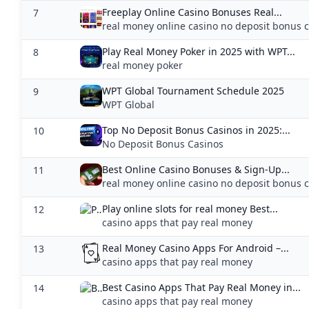
Index of /
Freeplay Online Casino Bonuses Real...
7
real money online casino no deposit bonus 
How to win at slots Tricks to improve your odds
No Deposit Bonuses 2024 - Best Online Casino & Slots
Play Real Money Poker in 2025 with WPT...
8
Casino Apps Australia Best Real Money Casino App 202
real money poker
Online Casino Real Money 2024 🎖️ $160 FREE Bonus
WPT Global Tournament Schedule 2025
9
MrBeast Launched Casino App The Beast Plinko with 
WPT Global
Top No Deposit Bonus Casinos in 2025:...
10
No Deposit Bonus Casinos
Best Online Casino Bonuses & Sign-Up...
11
real money online casino no deposit bonus 
Play online slots for real money Best...
12
casino apps that pay real money
Real Money Casino Apps For Android –...
13
casino apps that pay real money
Best Casino Apps That Pay Real Money in...
14
casino apps that pay real money