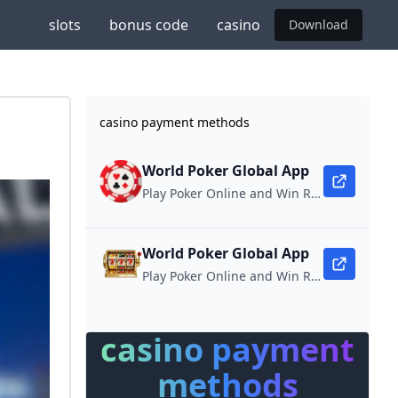
slots
bonus code
casino
Download
online casinos that accept paypal
casino payment methods
5 Best Casino Apps & Mobile Casinos For Real
Which slots pay real money no deposit USA?
High 5 Casino No Deposit Bonus For FREE Pla
World Poker Global App
Win Real Cash: Top Casino Apps That Pay Out 
Play Poker Online and Win Real Money.
Inside the World of No Deposit Casinos – Wha
What is the best online casino that pays real 
World Poker Global App
Real money betting FAQs
Brazilian Rising Star Shocks Everyone by Win
Play Poker Online and Win Real Money.
Online Casinos Reviews Bonuses & Games Gu
Best casino free bet no deposit offers 2024
payment
online casino cash app payout
casino payment metho
online casinos that accept venmo
Which online casino has the best no deposit 
How to download WPTGO and Get Started
hods
LATEST USA No Deposit Casino Bonus Codes O
Den of Geek The Best in TV Movies Games Co