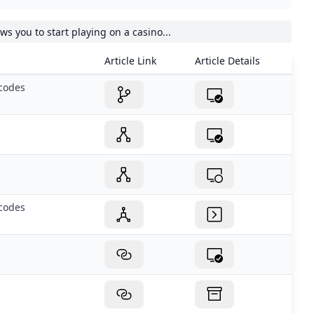
How to claim 200 bonus on 888 casino?
WPT Global Newest Promo: Ticket to Some Add
New USA Online Casinos No Deposit Bonus Jun
Free Spins No Deposit Sites
How to Qualify for WPT Live Events Online in 
Royal Reels $10 No Deposit Bonus: Is It Real? 
s you to start playing on a casino...
USA No Deposit Casinos USA No Deposit Bonu
The Best Crypto and Bitcoin Casino No Deposi
Can I play free slots and win real money?
Which online casino has the biggest no depos
Real-Money Gambling Games and Contests - P
Article Link
Article Details
Freeplay Online Casino Bonuses Real Money F
Royal Reels $10 No Deposit Bonus: Is It Real? 
 codes
Can I Play WPT Global in the UK?
Michigan Online Casinos: A Guide To Playing O
 codes