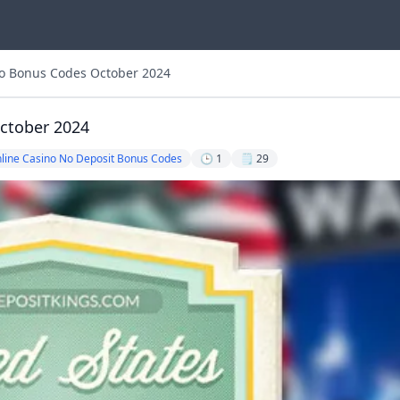
o Bonus Codes October 2024
ctober 2024
ee Spins
4)
 Players Must Not Miss It!
line Casino No Deposit Bonus Codes
🕒 1
🗒️ 29
Bonus Bets On October 20th
urnaments at The Lodge
Play Money
s Collision Repairs
t?
odes
Legend James Obst
id an Amateur Shock Everyone at the EPT Monte Carlo?
vent at EPT Prague
y Casinos - al.com
king a Deposit
ow to Claim
casino 
met
come Bonus 2026
igh Roller Series