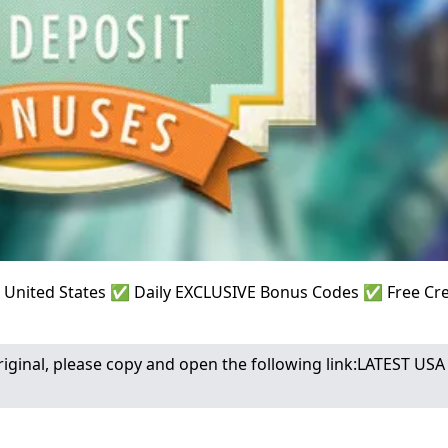
down​
PLAY
CAS
024)
/Gambling at Wizard of Vegas
D $585359
PAY
 2026
onship Events This September
drawals Explained
4
MET
slots - al.com
slots - al.com
he United States ✅ Daily EXCLUSIVE Bonus Codes ✅ Free Cre
original, please copy and open the following link:
LATEST USA
no Bitcoinist.com
e?
ney Casinos - al.com
ney Casinos - al.com
ker Players Must Not Miss It!
ey - Ranked Based on Payout Speed Extra Features and Bon
st Post by CoinPedia News CoinMarketCap
In 2023