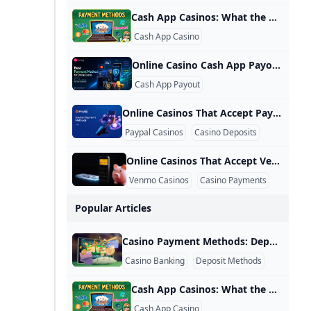
Best Bonus Spins Casinos - Win Real Money wi
Sportium Apuestas Deportivas S.A. - Compan
What is the best online casino that pays real 
Cash App Casinos: What the Payment Claim Really Means Cash App Casinos: What the Payment Claim Really Means Cash App casinos are commonly described as online casinos that accept deposits or process withdrawals using Cash App. In practice, the term can refer to several different payment arrangements, and some may not involve a direct Cash App payment at all. Quick answer: Do not assume a casino supports direct Cash App payments because a review site calls it a Cash App casino.
How to Start Playing Online Poker in 2025: A 
The Daily Prime Tournaments from WPT Globa
Which casino apps give free signup bonus?
Cash App Casino
Casino Deposits
Paymen
What is the best online casino that pays real 
Best No-Deposit Bonus for Real Money: Top US
High 5 Casino No Deposit Bonus For FREE Pla
WPT Global Tournament Schedule 2025
Slots That Pay Real Money with No Deposit Fre
What games pay real money with no deposit?
Online Casino Cash App Payout: How Withdrawals Really Work Online Casino Cash App Payout: How Withdrawals Really Work An online casino Cash App payout is often advertised as a withdrawal sent directly to a player’s Cash App account. However, the money may actually be delivered through a card credit, bank transfer, merchant payout, or another route that the player later connects to Cash App. Key point: A casino should not be described as offering Cash App payouts unless its current withdrawal cashier specifically identifies Cash App and explains the transfer process.
What online casino has the best no deposit w
Casino Apps to Win Real Money in Australia A
WPT Global Bonus Terms: Cashing In Made Si
Cash App Payout
Casino Withdrawals
Ca
Free SC Coins 2024 Free Sweeps Cash Casinos
Are there any online casinos that pay real mo
Michigan Online Casinos: A Guide To Playing O
Best No-Deposit Casino Bonuses
online casinos that accept paypal
What online casino pays out the most real mo
Online Casinos That Accept PayPal: Deposits and Withdrawals Explained Online Casinos That Accept PayPal: Deposits and Withdrawals Explained Online casinos that accept PayPal allow eligible players to authorize casino payments through a PayPal account. Availability is not universal: PayPal requires gambling and gaming merchants to receive approval, and the operator and customer must be in jurisdictions where the activity is permitted. Important: PayPal appearing in a casino review does not prove that it will appear in your cashier. Payment availability may depend on state, operator, account verification, deposit history, and PayPal eligibility.
No-Deposit Casino Free Spins: Real Money Wi
Top Online Casino Apps of 2025
The Thrilling Race for WPT Season 22 Player o
Paypal Casinos
Casino Deposits
Casino Wit
Is there a legit online casino that pays real m
USA No Deposit Casinos USA No Deposit Bonu
online casinos that accept venmo
Online Casinos That Accept Venmo: Payment Rules and Safety Checks Online Casinos That Accept Venmo: Payment Rules and Safety Checks Online casinos that accept Venmo may allow eligible users to deposit or receive funds through an approved merchant arrangement. Venmo is not an unrestricted casino payment service, and personal peer-to-peer transfers should not be used as a substitute for an authorized casino cashier. Quick answer: Venmo permits gambling-related transactions only under specific approval and location conditions. Verify that Venmo appears inside the casino’s official cashier before entering any payment information.
Best Casino Apps That Pay Real Money (2024)
Best Casino Apps Canada 2024 Mobile Gambli
EPT Title Cements Stephen Song’s Reputation a
Which online casino has the highest welcome
Venmo Casinos
Casino Payments
Wallet S
How did the introduction of online casinos im
What online casino pays out the most real mo
casino payment methods
online casino cash app payout
online casino cash app payout
Popular Articles
Are there any free slots that pay real money?
Do online casinos pay real money?
How to Win at Online Slots in 2025 with WPT G
Casino Apps to Win Real Money in Australia A
Hot Inclave No Deposit Bonuses 2026: Free Sp
Where is WPT Global legal
Everygame Poker Review: Your Guide to Onlin
No Deposit Cash Outs
Meet the Final Table of the 2024 EPT Barcelon
online casino cash app payout
WPT Account Recovery Guide
Casino Payment Methods: Deposits Withdrawals Fees and Safety Casino Payment Methods: Deposits, Withdrawals, Fees, and Safety Casino payment methods determine how eligible players fund an account, receive approved withdrawals, verify ownership, and manage transaction costs. Credit cards, debit cards, bank transfers, online banking services, digital wallets, prepaid products, and cryptocurrency can all appear in casino cashiers, but availability depends on the operator, payment provider, state, and account. Important: A payment method shown on a casino comparison page may not be available in every state or to every player.
How to Play WPT Global on Your Computer 20
Play online slots for real money Best real mone
What casino has a no-deposit welcome bonus 
The Best No Deposit Bonus Casinos in 2025 W
How to download WPTGO and Get Started
WPT Australia 2024 Tournament Guide Book
Casino Banking
Deposit Methods
Casino Wi
What online casino pays out the most real mo
5 Gaming Apps Paying Real Cash in 2026 – Leve
Can you win real money on gambling apps?
Which casino app gives real money?
How to claim 77 free spins?
What is the #1 real money online casino?
No Deposit Bonuses 2024 Free Online Casino
Where is WPT Global legal
Michigan Online Casino Bonuses & Promos (O
How to Download Register and Master WPT Glo
Which online casino pays real money?
No Deposit Casino Bonus Codes 2024 PokerN
Cash App Casinos: What the Payment Claim Really Means Cash App Casinos: What the Payment Claim Really Means Cash App casinos are commonly described as online casinos that accept deposits or process withdrawals using Cash App. In practice, the term can refer to several different payment arrangements, and some may not involve a direct Cash App payment at all. Quick answer: Do not assume a casino supports direct Cash App payments because a review site calls it a Cash App casino.
Which online casino has the best no deposit 
WPT Global Casino: A Fun-Filled Adventure
WPT Global No Deposit Bonus 2025 – Try Real 
How to Qualify for WPT Live Events Online in 
Ultimate Guide: USA No Deposit Bonuses & R
Cash App Casino
Casino Deposits
Paymen