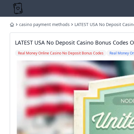
casino payment methods
LATEST USA No Deposit Casin
Home
cash app casinos
online casinos that accept venmo
LATEST USA No Deposit Casino Bonus Codes O
Do any gaming apps actually pay real money?
Android Apps Real Money Casinos 🎖️️ $125 + 50-200 Fr
Ohio Online Casinos & Legal Casino Apps (October 202
2025 WSOP Explosion! New Formats + Huge Prizes Poker
Real Money Online Casino No Deposit Bonus Codes
Real Money On
BetMGM Casino Bonus Code BOOKIES250: Get $250 In 
Doug Polk Faces Backlash Over Playing in His Own To
WPT Global Newest Promo: Ticket to Some Additional 
Real Money Casino Apps For Android – Workhorse Truck
Can you win real money on free slots without a deposi
No Deposit Bonuses 2024 Free Online Casino Bonus C
WPT Championship Ignites the Spirit of Aussie Poker 
Shevliakov’s Comeback Wins Million-Euro Prize! How D
Martin Tsvetanov Wins Record-Breaking Eureka Main E
Are there any online casinos that pay real money?
The Best Online Casinos for Real Money Win Real Mone
Index of /
No-Deposit Casino Free Spins: Real Money Without Ma
Best Casino Apps Canada 2024 Mobile Gambling Apps
Where is WPT World Championship 2024?
Best No Deposit Bonus Casinos in 2026: Top Picks & H
online casinos that accept paypal
cash app casinos
FAQ: Withdrawal Issues & Account Verification
What Countries Are Restricted on WPT Global?
Get $25 Free at BetMGM: Best No Deposit Casino Wel
WPT Global Now Title Sponsor For Triton Poker Super H