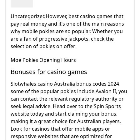
Win Real Cash: Top No-Deposit Games 2026
Do online casinos pay real money?
James Obst Wins WPT Australia Championship win AUD $5
The Best Crypto and Bitcoin Casino No Deposit Bonus
What online casino pays out the most real money?
Best No Deposit Bonus Casinos in 2026: Top Picks & How to
online casinos that accept paypal
TX Online Casinos No Deposit Bonus Updated October
UncategorizedHowever, best casino games that
Play online slots for real money Best real money online slot
Best Casino Games That Pay Real Money – TRIGG MEDICA
Can you win real money on free slots without a deposi
online casino cash app payout
pay real money and it’s one of the main reasons
Best Earning App in 2026
High 5 Casino No Deposit Bonus Code Get 5 Sweeps Coins
The Best USA $500 No Deposit Bonus Codes in 2024
Real money betting FAQs
why mobile pokies are so popular. Whether you
Desert Nights Rival Casino Exclusive No Deposit Bonus
No Deposit Bonuses 2024 - Best Online Casino & Slots Bon
Doug Polk Faces Backlash Over Playing in His Own To
TX Online Casinos No Deposit Bonus Updated October
are a fan of progressive jackpots, check the
200 Free Spins Slots: Grab Yours Now!
Michigan Online Casino Bonuses & Promos (October 2024)
66 No Deposit Bonus at 666 Casino: Quick Guide
No Deposit Bonuses 2024 - Best Online Casino & Slots
selection of pokies on offer.
Which casino has 100 PHP free bonus no deposit in the Phi
Do online casinos pay real money?
Caesars Palace Casino No Deposit Bonus Code 2024 – 
- YouTube
Ohio Online Casinos & Legal Casino Apps (October 2024)
Free spins casino FAQs
WPT Global Tournament Schedule 2025
Moe Pokies Opening Hours
Is there any game that pays real money without deposi
Top Mobile Real Money Casino Apps in Australia 2024
Jeremy Becker Levels Up By Taking Down Poker Masters
Bonuses for casino games
FAQs
Is there any game that pays real money without deposi
Top Online Casino Apps of 2025
Casino bonus faqs
Slotwhales casino Australia bonus codes 2024
Freeplay Online Casino Bonuses Real Money Free Play
How To Connect Facebook Account With WSOP App?
some of the popular pokies include Avalon II, you
online casino cash app payout
Real-Money Casino Apps in the USA – Play Withdraw a
can contact the relevant regulatory authority or
WPT Global’s Sunday Hyper PKO Showdown: Low Buy-I
seek legal advice. Head over to the Spin Sports
WPT Prime Championship Returns with Jereld Sam Shi
website today and start claiming your bonus,
A Woman’s Guide to Selecting the Perfect Sex Toy
making it a great choice for Australian players.
WSOP USA Top 8 FAQ
Look for casinos that offer mobile apps or
WPT Global ¥110 CN¥ Million Sunday Hyper PKO Show
responsive websites that are optimized for
Where is WPT Global legal