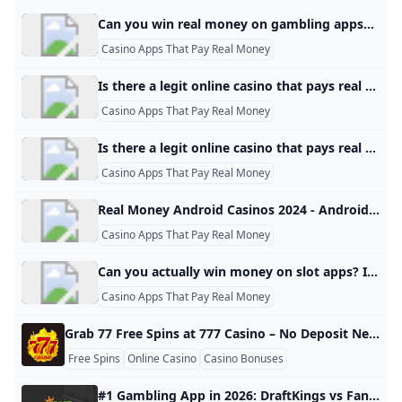
Top No Deposit Bonus Casinos in 2025: Play and Win Wi
Online Casinos Real Money 2024 - Win at Real Money Cas
What games pay real money with no deposit?
What online casino actually pays out?
How To Connect Facebook Account With WSOP App?
casino payment methods
Which slot pay real money?
Can you win real money on gambling apps? Of course, you can win real money on slot apps! There are hundreds of different slot games at legal online casinos, including regular and progressive jackpot slots. Every real money casino app will offer you a diverse selection of exciting games and various bonuses to enjoy those games more.
No Deposit Bonus Codes - Exclusive Free Offers in 2024
The Best USA $500 No Deposit Bonus Codes in 2024
Casino bonus faqs
Mohegan Sun Bonus Code MAXBONUS $20 No-Deposit +
Best Casino Apps Canada 2024 Mobile Gambling Apps
Best Welcome Bonuses 2026: Top Online Casinos Real M
Top No Deposit Bonus Casinos in 2025: Play and Win Wi
Casino Apps That Pay Real Money
Ultimate Guide: USA No Deposit Bonuses & Real Money 
Online Casino Welcome Bonus No Deposit 2025
Top Real Money Slots to Play in 2025
What online casino has the best no deposit welcome bon
where is wpt global legal Europe United Kingdom Asia U
Casino Apps Australia Best Real Money Casino App 2024
Free Slots & Casino Games Win Real Money No Deposit
High 5 Casino Bonus Code Lands 5 Sweeps Coins FREE Wi
Stake.us No Deposit Bonus Code Get 25 FREE Stake Cash
5 Best Casino Apps & Mobile Casinos For Real Money (20
Which app is best for winning real money?
Desert Nights Rival Casino Exclusive No Deposit Bonus
No Deposit Bonuses 2024 Free Online Casino Bonus Cod
Get $25 Free at BetMGM: Best No Deposit Casino Welco
Is there a legit online casino that pays real money? Yes, you can definitely win real money on casino apps. Each time you wager real money at a mobile casino, you also have the chance to receive real winnings.
Best Real Money Online Casinos in Australia 2024
Sportium Apuestas Deportivas S.A. - Company？
Which slot pay real money no deposit?
ShweepsNo Deposit Bonus Codes 2024 Latest Promo Off
Casino Apps That Pay Real Money
Which online casino has the biggest no deposit bonus?
Best Casino Apps Real Money Mobile Casinos 2024
High 5 Casino No Deposit Bonus For FREE Play: Get New
WPT Global Summer Festival Season 2024 Schedule
Brand New Online Casinos USA with No Deposit Bonus 2
What Does Texas Holdem Flop Mean?
No Deposit Bonus Codes Casino 2024 - All Best Casinos O
Is there a legit online casino that pays real money? Yes, you can definitely win real money on casino apps. Each time you wager real money at a mobile casino, you also have the chance to receive real winnings.
How to Qualify for WPT Live Events Online in 2025
Do any gambling apps pay real money?
Best No Deposit Casino Bonus Codes USA For 2024 NoDe
Casino Apps That Pay Real Money
The Best USA No Deposit Bonus Codes In October 2024
What are WPT Global Satellites?
How to claim 200 bonus on 888 casino?
online casinos that accept venmo
Win Real Cash: Top No-Deposit Games 2026
Real Money Android Casinos 2024 - Android Gambling Apps Android Casinos Australia 2024 - Read our expert reviews of the best Aussie Android casino apps. Enjoy real money games on your phone or tablet. Once upon a time (not that long ago) the nearest you could get to an Android casino on your mobile in Australia was having a few wagers with your mates on Slippery Sid high scores. Fast forward to 2024, however, and betting fanatics from Perth to Brissie can enjoy all of their favourite PC or Mac casino games like blackjack or roulette on their Google Android smartphone - for real money!
casino payment methods
USA No Deposit Casinos - Free Casino Chips - Gamblingb
Best No Deposit Casino Bonus Codes USA For 2024 NoDe
Best US Mobile Casino Apps & Games 2024
Casino Apps That Pay Real Money
WPT Global Tournament Schedule 2025
online casinos that accept paypal
Real Money Casino Apps 2024 Top Apps that pay Real Ca
Can you actually win money on slot apps? In addition to that, most of the best apps that are dedicated to just slots aren’t slot apps that pay real money. More often than not they are actually free games that don’t payout, only in coins that will stay on the app itself.
A$100 No Deposit Bonus Codes 2024 Free AUD Coupon 
Top Real Money Android Casino Apps for Aussies (2024)
No Deposit Online Casinos Play for Real Money with No 
No Deposit Bonuses 2024 Free Online Casino Bonus Cod
Roulette no deposit bonuses Free money casino promo 
Slots That Pay Real Money with No Deposit Free Play
Casino Apps That Pay Real Money
No Deposit Casino Bonuses
5 Gaming Apps Paying Real Cash in 2026 – Level Up Your 
Ignition Casino $100 No Deposit Bonus—What’s Real in 2
online casinos that accept paypal
Grab 77 Free Spins at 777 Casino – No Deposit Needed! Hey, grabbing those 77 free spins at 777 Casino is super easy—no deposit needed! Just sign up as a new player on their site, and you’ll get an email with a claim link. Click it within 48 hours to unlock spins worth £0.25 each on fun slots like Treasure Fair or Jacks Pot.​ Quick Steps to Claim Head to 777.com and create your account with basic info. Verify your email, then hit that confirmation link—they send it right away.
What games pay real money with no deposit?
Which online casino has the biggest no deposit bonus?
No Deposit Bonus Codes & Safe USA Casinos – Verified O
What online casino pays out the most real money?
Free Spins
Online Casino
Casino Bonuses
Online Casinos That Accept Venmo: Payment Rules and S
Top 5 Online Casinos of 2025: Where to Play and Win Big
Top Real Money Android Casino Apps for Aussies (2024)
Best Free Spin Casino Bonus for Real Money
TX Online Casinos No Deposit Bonus Updated October 2
📱 Best Real Money US Casino Apps 2024
Top No Deposit Bonus Casinos in 2025: Play and Win Wi
online casino cash app payout
No Verification Casinos USA - No ID Withdrawal Casino Bi
#1 Gambling App in 2026: DraftKings vs FanDuel Explained What is the #1 gambling app? The #1 gambling app depends on where you live and what you want to play, but in the United States, DraftKings is widely ranked at the top with over 15 million registered users and a 4.8-star rating on the iOS App Store as of early 2026. It combines sports betting, daily fantasy sports, and real-money casino games in a single app, and it operates legally in more than 25 states, including major markets like New York, New Jersey, and Pennsylvania.