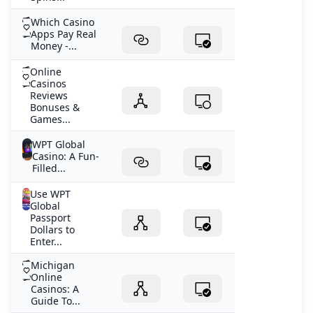
Which Casino
Apps Pay Real
Money -...
Online
Casinos
Reviews
Bonuses &
Games...
WPT Global
Casino: A Fun-
Filled...
Use WPT
Global
Passport
Dollars to
Enter...
Michigan
Online
Casinos: A
Guide To...