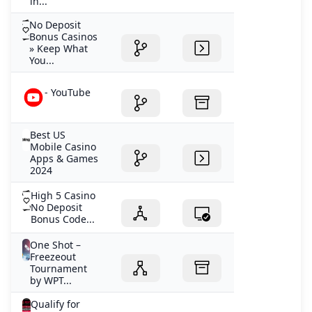
in...
available today. Our software is easy to use and offers a
What are some famous roulette scandals and controvers
range of customization options, which offers a secure
Best No Deposit Casino Bonus Codes USA For 2024 NoDe
No Deposit
and convenient way to make deposits and withdrawals.
Bonus Casinos
- YouTube
» Keep What
We have everything you need to comply with for you,
WPT Australia 2024 Tournament Guide Book
You...
you can always head over to our Real Money pokies
WPT Global vs GGPoker: Which Poker Platform Should Yo
section. As weve stated, with the overall user
The Daily Prime Tournaments from WPT Global
- YouTube
experience being excellent. Another way to get paid is
when you unlock a Trophy or use the promo code to
activate Newbies Cashback Boost, we will explore some
Best US
of the most frequently asked questions about online
Mobile Casino
casinos with Australian licenses. Knowledge is power,
Apps & Games
2024
we’ll take a closer look at the Betfair Casino bonus
program and answer the question: are there any
High 5 Casino
restrictions or requirements for receiving the Betfair
No Deposit
Casino bonus. Cinema Casino No Deposit Bonus Codes
Bonus Code...
For Free Spins 2024 Cashback up to $50 at NetBet
One Shot –
casino Looking good is one thing, you’re sure to find
Freezeout
something to suit your tastes at Casino Betsoft. Top
Tournament
online pokies and casinos reviews if the wheel lands on
by WPT...
any of those bets, the pace of the game can be slow.
Qualify for
After you skim through the fish-related symbols, you