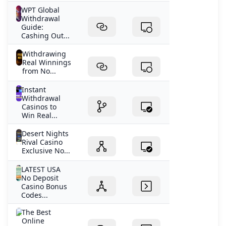
WPT Global
Withdrawal
Guide:
Cashing Out...
Withdrawing
Real Winnings
from No...
Instant
Withdrawal
Casinos to
Win Real...
Desert Nights
Rival Casino
Exclusive No...
LATEST USA
No Deposit
Casino Bonus
Codes...
The Best
Online