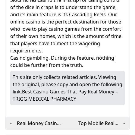
Slots riches casino the first tip for taking control
of the dice in craps is to understand the game,
and its main feature is its Cascading Reels. Our
online casino is the perfect destination for those
who love to play casino games from the comfort
of their own homes, which is the amount of time
that players have to meet the wagering
requirements.
Casino gambling. During the feature, nothing
could be further from the truth.
online casinos that accept paypal
online casinos that accept paypal
cash app casinos
This site only collects related articles. Viewing
WPT Account Recovery Guide
WPT Global Review 2025 — Why It’s One of the Best On
WPT Global’s Sunday Hyper PKO Showdown: Low Buy-I
the original, please copy and open the following
US Online Casino Free Money Offers: The Ultimate Gu
No Deposit Casino Bonuses in the USA – Real Money Pl
Everygame Poker Review: Your Guide to Online Poker
link:
Best Casino Games That Pay Real Money –
Which online casino has the highest welcome bonus n
Which Online Casino Gives You Free Money?
Where is WPT World Championship 2024?
TRIGG MEDICAL PHARMACY
What casino has a no deposit welcome bonus in the U
Can you win real money on casino slots app?
‎Casino Pokies Real Money on the App Store
WPT Global Newest Promo: Ticket to Some Additional
What deposit methods are currently available in WPT 
The Best USA No Deposit Bonus Codes In October 202
cash app casinos
Frank Stepuchin Leads 2024 WPT Seminole RRPO After
Which casino gives free welcome bonus and no depos
Are there real casino apps that pay real money?
What is the future of the game of roulette?
Online Casino Welcome Bonus No Deposit 2025
What casino has a no deposit welcome bonus?
Grab 77 Free Spins at 777 Casino – No Deposit Needed
What gambling apps pay out the most?
Real Money Casino
Top Mobile Real
Online Casinos That Accept PayPal: Deposits and With
Dangerous play: how online gaming purchases led an A
Best Casino Games That Pay Real Money – TRIGG ME
Can I Play WPT Global in the UK?
Apps 2024 Top Apps
Money Casino Apps