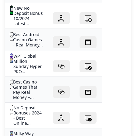
New No
Deposit Bonus
10/2024
Latest...
Best Android
Casino Games
- Real Money...
WPT Global
Million
Sunday Hyper
PKO...
Best Casino
Games That
Pay Real
Money –...
No Deposit
Bonuses 2024
- Best
Online...
Milky Way