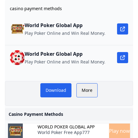
What role did roulette play in popular culture such as 
Online Casino Real Money 2024 🎖️ $160 FREE Bonus
Instant Withdrawal Casinos to Win Real Money 🎖️ $12
Free Online Spins WON Real CASH!! discussed in Slots
that pay Real Cash
in Australia 2024
cash app casinos
casino payment methods
Best Mobile Casino Apps for Real Money Oct. 2024
Where is WPT Global legal
Real Money Online Casino - Best Casinos That Pay Rea
Which online casino pays real money?
Cory Zeidman Pleads Guilty to Sports Betting Fraud Sch
casino payment methods
cash app casinos
cash app casinos
‎Casino Pokies Real Money on the App Store
WPT Australia 2024 Tournament Guide Book
Which Online Casino Games Pay Real Cash? Top 7 Rea
What gambling apps pay out the most?
What online casino has the best no deposit welcome b
Free Spins - Win Real Money at Brango Casino
Pulsz Casino No Deposit Bonus Code 2.3 SC FREE
World Poker Global App
Best casino free bet no deposit offers 2024
What is the best online casino that pays real money in
How to Play WPT Global on Your Computer 2024
Online Casino Welcome Bonus Guide: Best Signs-Up Th
How do I deposit using Skrill on WPT Global?
Play Poker Online and Win Real Money.
Mohegan Sun Bonus Code MAXBONUS $20 No-Deposit
Can I Play WPT Global in the UK?
7 Best US Casino Apps & Real Money Mobile Casinos F
WSOP USA Top 8 FAQ
What is the best online casino with no deposit bonus?
Ohio Online Casinos & Legal Casino Apps (October 202
Free Spins Casino - No Deposit Free Spins to Win Real
- YouTube
What is the best online casino payment?
Top USA No Deposit Casino Bonuses 2025
World Poker Global App
100 Dollar Free No Deposit Casino $100 Free Chip no d
How to get 888 casino bonus?
Free Welcome Bonus 🎖️ No Deposit Required October
cash app casinos
Are there any free slots that pay real money?
What games pay real money with no deposit?
Free Spins No Deposit » All New & Best Casinos in 2024
Weekly Promotions Welcome Bonuses and Promo Codes
Win Free Casino Cash: Top No-Deposit Signup Bonuses
Doug Polk Faces Backlash Over Playing in His Own Tour
Play Poker Online and Win Real Money.
Can you win real money on free slots without a deposi
Instant Payout Casinos 2026: Which Online Casino Pay
What role did roulette play in popular culture such as 
Online Casinos Reviews Bonuses & Games Guide Pok
Free spins casino FAQs
- YouTube
No Deposit Bonus Codes (2025) - Real Money Online C
Which Countries Can Play WPTGlobal in 2024?
What casino app pays out real money?
What online casino gives you free money for signing up 
Free spins casino FAQs
Best Casino Apps (2024) - Top Gambling Apps For Rea
Does WPT Global have a mobile app?
Can you win real money on gambling apps?
casino payment methods
cash app casinos
online casino cash app payout
Download
More
Top 10 Brands Of Casino Apps That Pay Real Money In
Does WPT Global have a mobile app?
Most Popular Games on WPT Global A Comprehensive
No Deposit Bonus Codes Updated: Fast Friendly Guide
Play Real Money Poker in 2025 with WPT Global
Casino Signup Bonuses
ShweepsNo Deposit Bonus Codes 2024 Latest Promo O
WPT Online Tournament Login Guide 2024
Win Free Casino Cash: Top No-Deposit Signup Bonuses 2
2024 WPT Prime UK Championship will kick off on Sep
How do I deposit using Neteller on WPT Global?
How To Connect Facebook Account With WSOP App?
casino payment methods
Free Spins No Deposit Sites
Real money betting FAQs
Free Welcome Bonus Betting Sites 2026: Top No-Deposit 
Casino Payment Methods
Best No Deposit Bonus Casinos in 2026: Top Picks & How
Which online casino has the highest welcome bonus n
How do I deposit using Skrill on WPT Global?
Which online casino has the best no deposit bonus?
Free Spins Casino - No Deposit Free Spins to Win Real M
WORLD POKER GLOBAL APP
Do online casinos pay real money?
7 Games That Pay Real Money Without Deposit (2026)
Can I Play GGPoker in the US?
Play now
World Poker Free App777
Real money game : How to play roulette
Are there real casino apps that pay real money?
Best Casino Apps That Pay Real Money (2024) – Top Mobi