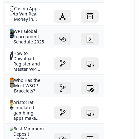
Casino Apps
to Win Real
Money in...
WPT Global
Tournament
Schedule 2025
How to
Download
Register and
Master WPT...
Who Has the
Most WSOP
Bracelets?
Aristocrat
simulated
gambling
apps make...
Best Minimum
Deposit