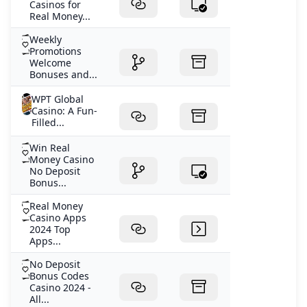
Casinos for
Real Money...
Weekly
Promotions
Welcome
Bonuses and...
WPT Global
Casino: A Fun-
Filled...
Win Real
Money Casino
No Deposit
Bonus...
Real Money
Casino Apps
2024 Top
Apps...
No Deposit
Bonus Codes
Casino 2024 -
All...