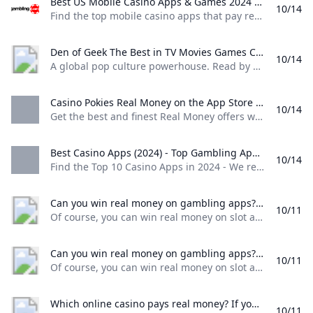
Best US Mobile Casino Apps & Games 2024 Find the top mobile casino apps that pay real money right here. Our guide covers which US gambling apps a...
10/14
Find the top mobile casino apps that pay real money right here. Our guide covers which US gambling apps are worth a try, the games & bonuses available and much more. Author Dean Ryan Dean Ryan Expertise Online Betting Sites, Gambling Strategy, Live Casino ExperienceA leading casino expert with over 15 years spent in the gambling industry. Read Full Bio Url copied! Dean Ryan +1 Other Edited byJon YoungJon Young Expertise- Online casinos, Online poker
Den of Geek The Best in TV Movies Games Comics and More! A global pop culture powerhouse. Read by millions Den of Geek is the internets leading news source for TV movies gaming books comics and more.
10/14
A global pop culture powerhouse. Read by millions, Den of Geek is the internet’s leading news source for TV, movies, gaming, books, comics, and more. Facebook Twitter Instagram Youtube Twitch TikTok Toggle searchBy David Crow TV The Devil’s Hour Season 2: Isaac Explained – The Ending, The Watch & His Powers TV Generation Z: Horror Director Ben Wheatley Teases His New Zombie Satire for Channel 4 Books The Best Horror Books to Read for Spooky Season 2024 Books
‎Casino Pokies Real Money on the App Store Get the best and finest Real Money offers with all the secure and licensed real casinos. This app is a must for anyone who likes to play all kinds of casino gam…
10/14
Get the best and finest Real Money offers with all the secure and licensed real casinos. This app is a must for anyone who likes to play all kinds of casino gam… Real Money Casino Online Arkane Minds LLC Designed for iPad #62 in Casino 4.7 • 33 Ratings Free Get the best and finest Real Money offers with all the secure and licensed real casinosGet the best and finest Real Money offers with all the secure and licensed real casinos.
Best Casino Apps (2024) - Top Gambling Apps For Real Money Find the Top 10 Casino Apps in 2024 - We review the best mobile casino apps for all devices. Learn to install apps to get FREE bonuses!
10/14
Find the Top 10 Casino Apps in 2024 - We review the best mobile casino apps for all devices. Learn to install apps to get FREE bonuses! Rank Casino Regional Flag Bonus Offer Play Online Offers Claimed Screenshot Pros More Details Casino Review #1 TOP RATED CASINO Exclusive Offer: 107,500 Gold Coins + 35 Free Sweepstakes CoinsBonus Play Now 2986claimed this offer in the last month Deposit options include- Exclusive promo code: CORGBONUS - Win cash prizes on the MCJACKPOT - Get free GC every time you log in Visit SiteRead McLuck ReviewMore details 2 Exclusive Offer: 245,000 Gold Coins + 117.
Can you win real money on gambling apps? Of course you can win real money on slot apps! There are hundreds of different slot games at legal online casinos including regular and progressive jackpot slots. Every real money casino app will offer you a diverse selection of exciting games and various bonuses to enjoy those games more.
10/11
Of course, you can win real money on slot apps! There are hundreds of different slot games at legal online casinos, including regular and progressive jackpot slots. Every real money casino app will offer you a diverse selection of exciting games and various bonuses to enjoy those games more.
Can you win real money on gambling apps? Of course you can win real money on slot apps! There are hundreds of different slot games at legal online casinos including regular and progressive jackpot slots. Every real money casino app will offer you a diverse selection of exciting games and various bonuses to enjoy those games more.
10/11
Of course, you can win real money on slot apps! There are hundreds of different slot games at legal online casinos, including regular and progressive jackpot slots. Every real money casino app will offer you a diverse selection of exciting games and various bonuses to enjoy those games more.
Which online casino pays real money? If you are interested in playing casino games online for real money the top online casinos include BetMGM Caesars Palace Online Casino FanDuel and DraftKings. These online real money casino sites are only available in certain states that are regulated. Is there a real online casino that pays real money?
10/11