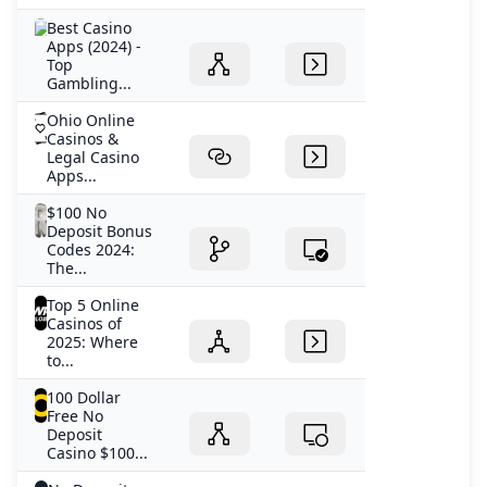
Best Casino
Apps (2024) -
Top
Gambling...
Ohio Online
Casinos &
Legal Casino
Apps...
$100 No
Deposit Bonus
Codes 2024:
The...
Top 5 Online
Casinos of
2025: Where
to...
100 Dollar
Free No
Deposit
Casino $100...