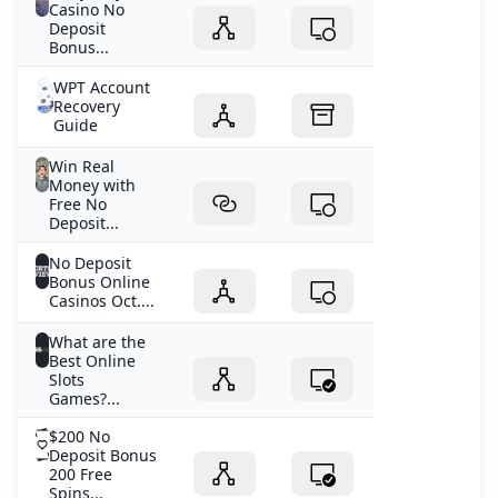
Casino No
Deposit
Bonus...
WPT Account
Recovery
Guide
Win Real
Money with
Free No
Deposit...
No Deposit
Bonus Online
Casinos Oct....
What are the
Best Online
Slots
Games?...
$200 No
Deposit Bonus
200 Free
Spins...