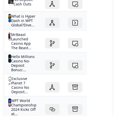
Cash Outs
What is Hyper
Dash in WPT
Global?Dive...
MrBeast
Launched
Casino App
The Beast...
Hello Millions
Casino No-
Deposit
Bonus:...
Exclusive
Planet 7
Casino No
Deposit...
WPT World
Championship
2024 Kicks Off
at...