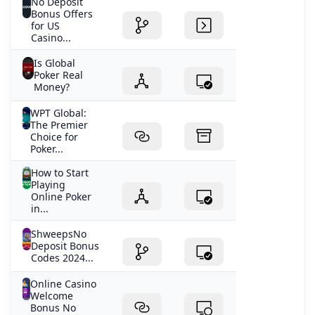
No Deposit
Bonus Offers
for US
Casino...
Is Global
Poker Real
Money?
WPT Global:
The Premier
Choice for
Poker...
How to Start
Playing
Online Poker
in...
ShweepsNo
Deposit Bonus
Codes 2024...
Online Casino
Welcome
Bonus No