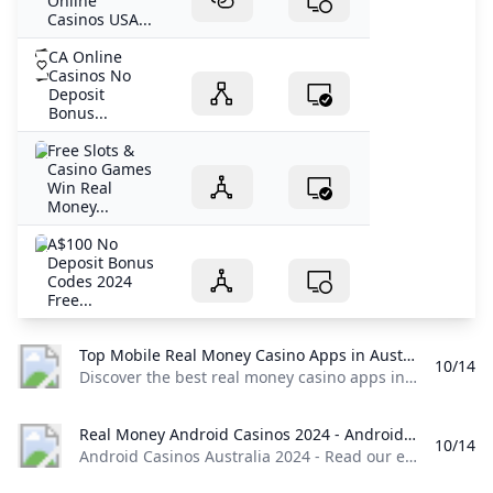
Online
Casinos USA...
CA Online
Casinos No
Deposit
Bonus...
Free Slots &
Casino Games
Win Real
Money...
A$100 No
Deposit Bonus
Codes 2024
Free...
cash app casinos
online casino cash app payout
online casinos that accept venmo
Top Mobile Real Money Casino Apps in Australia 2024 Discover the best real money casino apps in Australia. Find top mobile app casinos in 2024. Play games for cash on your iOS and Android devices & enjoy wins!
No Deposit Bonus Codes Casino 2024 - All Best Casinos O
10/14
Best US Casinos with Free Welcome & No Deposit Bonuses
Which online casino has the best no deposit bonus?
Discover the best real money casino apps in Australia. Find top mobile app casinos in 2024. Play games for cash on your iOS and Android devices & enjoy wins! Real money online casino apps are portable mobile solutions offered by reputable platforms to use their paid gambling services on the go. Normally, they come up in the form of downloadable APK files that are easily installed on the most common operating systems, such as iOS and Android.
Online Casino Real Money 2024 🎖️ $160 FREE Bonus
Real Money Casino Apps 2024 Top Apps that pay Real Cash
What casino app pays real money no deposit USA?
No Deposit Bonus Codes USA Online Casinos - (2024)
Win Real Money Casino No Deposit Bonus Codes February 
How to Play WPT Online Full Guide 2024
Real Money Android Casinos 2024 - Android Gambling Apps Android Casinos Australia 2024 - Read our expert reviews of the best Aussie Android casino apps. Enjoy real money games on your phone or tablet.
Best No Deposit Casino Bonus Codes USA For 2024 NoDe
10/14
Where is WPT Global legal
What games pay real money with no deposit?
Android Casinos Australia 2024 - Read our expert reviews of the best Aussie Android casino apps. Enjoy real money games on your phone or tablet. Once upon a time (not that long ago) the nearest you could get to an Android casino on your mobile in Australia was having a few wagers with your mates on Slippery Sid high scores. Fast forward to 2024, however, and betting fanatics from Perth to Brissie can enjoy all of their favourite PC or Mac casino games like blackjack or roulette on their Google Android smartphone - for real money!
Win Real Money with Free No Deposit Bonuses =>(75 Free
How to claim 77 free spins?
Free Welcome Sign Up Casino Bonus - No Deposit Required
Dangerous play: how online gaming purchases led an Aus