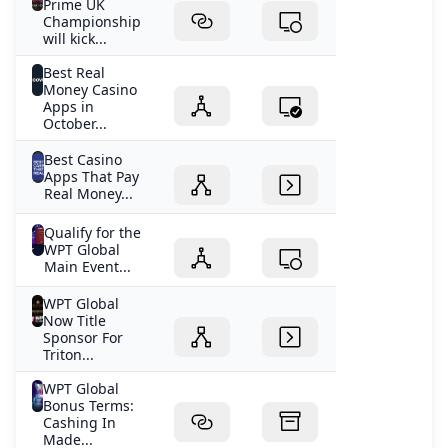
Prime UK
Championship
will kick...
Best Real
Money Casino
Apps in
October...
Best Casino
Apps That Pay
Real Money...
Qualify for the
WPT Global
Main Event...
WPT Global
Now Title
Sponsor For
Triton...
WPT Global
Bonus Terms:
Cashing In
Made...