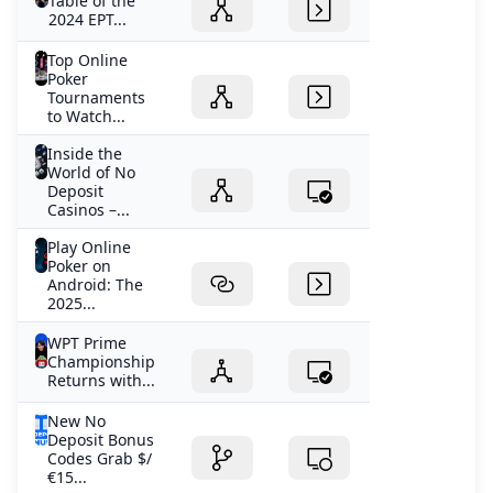
Table of the
2024 EPT...
Top Online
Poker
Tournaments
to Watch...
Inside the
World of No
Deposit
Casinos –...
Play Online
Poker on
Android: The
2025...
WPT Prime
Championship
Returns with...
New No
Deposit Bonus
Codes Grab $/
€15...