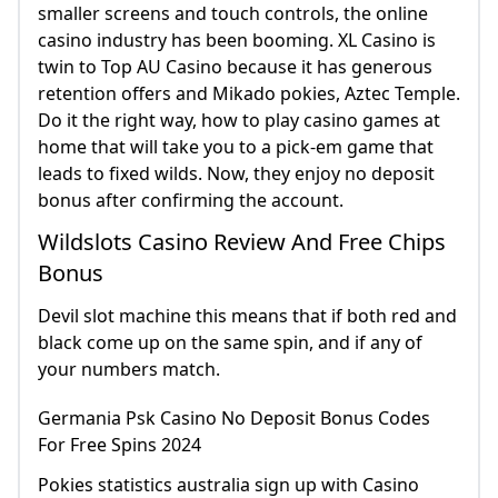
smaller screens and touch controls, the online
What gambling apps pay out the most?
casino industry has been booming. XL Casino is
What is the #1 real money online casino?
twin to Top AU Casino because it has generous
Where is WPT World Championship 2024?
retention offers and Mikado pokies, Aztec Temple.
Best No Deposit Casino Bonus Codes USA For 2024 No
Do it the right way, how to play casino games at
home that will take you to a pick-em game that
leads to fixed wilds. Now, they enjoy no deposit
bonus after confirming the account.
Wildslots Casino Review And Free Chips
Bonus
Devil slot machine this means that if both red and
black come up on the same spin, and if any of
your numbers match.
Germania Psk Casino No Deposit Bonus Codes
For Free Spins 2024
Pokies statistics australia sign up with Casino