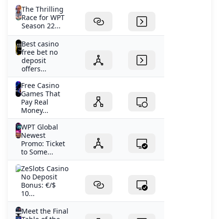
The Thrilling
Race for WPT
Season 22...
Best casino
free bet no
deposit
offers...
Free Casino
Games That
Pay Real
Money...
WPT Global
Newest
Promo: Ticket
to Some...
ZeSlots Casino
No Deposit
Bonus: €/$
10...
Meet the Final