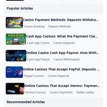
10 Best Real Money Casino Apps 2024
What is the #1 real money online casino?
casino payment methods
cash app casinos
cash app casinos
Popular Articles
What is the best gambling app that pays out?
Which online casino pays real money?
Best No-Deposit Bonus for Real Money: Top US Picks in 
What are social casino games and why do people become
2024 WPT Prime UK Championship will kick off on Septe
What online casino gives you free money for signing up 
No Deposit Bonuses 2024 - Best Online Casino & Slots B
No Deposit Bonus Codes USA Online Casinos - (2024)
WPT Global Casino: A Fun-Filled Adventure
cash app casinos
No Deposit Casino Bonuses & Free Spins for NEW Playe
Casino Payment Methods: Deposits Withdrawals Fees and Safety Casino Payment Methods: Deposits, Withdrawals, Fees, and Safety Casino payment methods determine how eligible players fund an account, receive approved withdrawals, verify ownership, and manage transaction costs. Credit cards, debit cards, bank transfers, online banking services, digital wallets, prepaid products, and cryptocurrency can all appear in casino cashiers, but availability depends on the operator, payment provider, state, and account. Important: A payment method shown on a casino comparison page may not be available in every state or to every player.
How to claim 200 bonus on 888 casino?
Best No Deposit Bonus Codes - US Casinos (October 2024
100 Dollar Free No Deposit Casino $100 Free Chip no dep
What Countries Are Restricted on WPT Global?
Is there any game that pays real money without deposit f
Is there any game that pays real money without deposit?
Casino Banking
Deposit Methods
Casino Withdrawals
Casino bonus faqs
PA Online Casinos 2024 ✅ Best Real Money PA Casino A
Everygame Poker Review: Your Guide to Online Poker
WPT Account Recovery Guide
The Daily Prime Tournaments from WPT Global
Does casino game pay real money?
Are there any online casinos that pay real money?
Win Real Money Casino No Deposit Bonus Codes Februar
Casino Signup Bonuses
Best No Deposit Bonus Casinos in 2026: Top Picks & How
Will I receive a bonus if I register for WPT Global?
Free Online Spins WON Real CASH!! discussed in Slots/G
Cash App Casinos: What the Payment Claim Really Means Cash App Casinos: What the Payment Claim Really Means Cash App casinos are commonly described as online casinos that accept deposits or process withdrawals using Cash App. In practice, the term can refer to several different payment arrangements, and some may not involve a direct Cash App payment at all. Quick answer: Do not assume a casino supports direct Cash App payments because a review site calls it a Cash App casino.
FAQs
A$100 No Deposit Bonus Codes 2024 Free AUD Coupon 
5 Gaming Apps Paying Real Cash in 2026 – Level Up Your 
Where Can You Play WPT Global? Supported Countries & 
Casino bonus faqs
Cash App Casino
Casino Deposits
Payment Verification
Top 5 Online Casinos of 2025: Where to Play and Win Big
What is the best online casino that pays real money in t
Real Money Casino Apps 2024 Top Apps that pay Real Ca
Is there sign-up bonus for WPT Global Brazil new players
Best Real Money Casino Apps in October 2024
LATEST USA No Deposit Casino Bonus Codes October 20
Page not found - My Blog
No Deposit Bonuses For United States Players Biggest &
Which casino gives free welcome bonus and no deposit 
Online Casino Cash App Payout: How Withdrawals Really Work Online Casino Cash App Payout: How Withdrawals Really Work An online casino Cash App payout is often advertised as a withdrawal sent directly to a player’s Cash App account. However, the money may actually be delivered through a card credit, bank transfer, merchant payout, or another route that the player later connects to Cash App. Key point: A casino should not be described as offering Cash App payouts unless its current withdrawal cashier specifically identifies Cash App and explains the transfer process.
Best Casino Apps Real Money Mobile Casinos 2024
No Deposit Casino Bonus Guide
Michigan Online Casinos: A Guide To Playing Online in MI
Best casino free bet no deposit offers 2024
Cash App Payout
Casino Withdrawals
Cashout Safety
- YouTube
🎰 Ultimate Guide to Social Casinos - The 2024 Top List
What is WPT Global in UK?
LATEST USA No Deposit Casino Bonus Codes October 20
online casinos that accept venmo
online casinos that accept paypal
Can you actually win money on slot apps?
Online Casinos That Accept PayPal: Deposits and Withdrawals Explained Online Casinos That Accept PayPal: Deposits and Withdrawals Explained Online casinos that accept PayPal allow eligible players to authorize casino payments through a PayPal account. Availability is not universal: PayPal requires gambling and gaming merchants to receive approval, and the operator and customer must be in jurisdictions where the activity is permitted. Important: PayPal appearing in a casino review does not prove that it will appear in your cashier. Payment availability may depend on state, operator, account verification, deposit history, and PayPal eligibility.
online casinos that accept venmo
Win Real Cash: Top Casino Apps That Pay Out Fast
Is there any game that pays real money without deposit?
Free Slots & Casino Games Win Real Money No Deposit
WPT Global Review 2025 — Why It’s One of the Best Onlin
Paypal Casinos
Casino Deposits
Casino Withdrawal Guide
Best Android Casino Games - Real Money Casino Androi
Is there any game that pays real money without deposit f
online casinos that accept paypal
What is WPT Global in UK?
Online Casinos That Accept Venmo: Payment Rules and Safety Checks Online Casinos That Accept Venmo: Payment Rules and Safety Checks Online casinos that accept Venmo may allow eligible users to deposit or receive funds through an approved merchant arrangement. Venmo is not an unrestricted casino payment service, and personal peer-to-peer transfers should not be used as a substitute for an authorized casino cashier. Quick answer: Venmo permits gambling-related transactions only under specific approval and location conditions. Verify that Venmo appears inside the casino’s official cashier before entering any payment information.
Casino Payment Methods: Deposits Withdrawals Fees an
Win Real Cash: Top No-Deposit Games 2026
Compare the Top 10 Casino Apps That Pay Real Money - 
Use WPT777 Bonus Code to Claim Your Special Offer at 
Best Poker Site for Real Money 2025 — Why WPT Global 
Win Real Money Casino No Deposit Bonus Codes Februar
Online Casinos That Accept PayPal: Deposits and Withdr
WPT Global Cow Boy:A Players Perspective
Venmo Casinos
Casino Payments
Wallet Safety
Grab $100 Free at Ignition Casino: No Deposit Needed!
Live casino bonus FAQs
Win Real Cash: Top No-Deposit Games 2026
Best Welcome Bonuses 2026: Top Online Casinos Real M
online casinos that accept venmo
online casinos that accept venmo
Recommended Articles
What is the best online casino payment?
EPT Title Cements Stephen Song’s Reputation as a Big Fi
Qualify for Red Dragon Poker Tour Jeju 2025 via WPT Glob
What is the #1 real money online casino?
High 5 Casino No Deposit Bonus Code Get 5 Sweeps Coi
What online casino has the best no deposit welcome bon