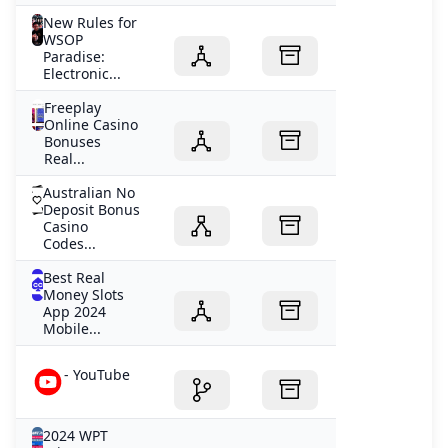
New Rules for
WSOP
Paradise:
Electronic...
Freeplay
Online Casino
Bonuses
Real...
Australian No
Deposit Bonus
Casino
Codes...
Best Real
Money Slots
App 2024
Mobile...
- YouTube
2024 WPT