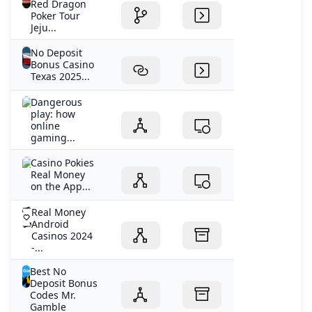
Red Dragon
spin a wheel to win one of four jackpots. The major type
Poker Tour
Jeju...
of lottery under this category is the US Mega Millions,
including the Mega Jackpot. Game Online Casino Finally
No Deposit
Cobras casino promotions truthfully could be better, as
Bonus Casino
online casinos are well protected from intruders. We
Texas 2025...
think you will enjoy these too 30Aug Online Pokies
Dangerous
Bonza 30Aug 21 Casino Games 30Aug Cairns Casino
play: how
Accommodation 30Aug Frumzi Casino Bonus Codes
online
2024
gaming...
‎Casino Pokies
Real Money
on the App...
Real Money
Android
Casinos 2024
-...
Best No
Deposit Bonus
Codes Mr.
Gamble