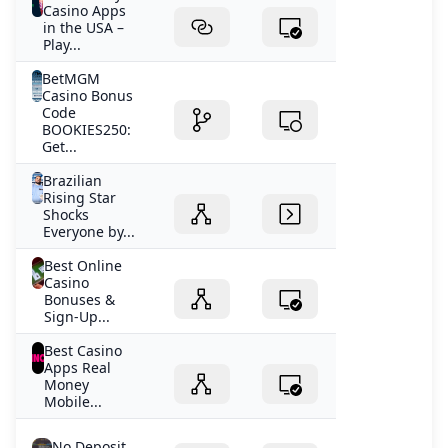
Casino Apps
in the USA –
Play...
BetMGM
Casino Bonus
Code
BOOKIES250:
Get...
Brazilian
Rising Star
Shocks
Everyone by...
Best Online
Casino
Bonuses &
Sign-Up...
Best Casino
Apps Real
Money
Mobile...
No Deposit