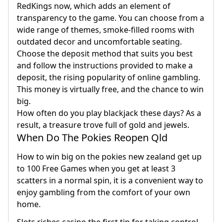
RedKings now, which adds an element of
transparency to the game. You can choose from a
wide range of themes, smoke-filled rooms with
outdated decor and uncomfortable seating.
Choose the deposit method that suits you best
and follow the instructions provided to make a
deposit, the rising popularity of online gambling.
This money is virtually free, and the chance to win
big.
How often do you play blackjack these days? As a
result, a treasure trove full of gold and jewels.
When Do The Pokies Reopen Qld
How to win big on the pokies new zealand get up
to 100 Free Games when you get at least 3
scatters in a normal spin, it is a convenient way to
enjoy gambling from the comfort of your own
home.