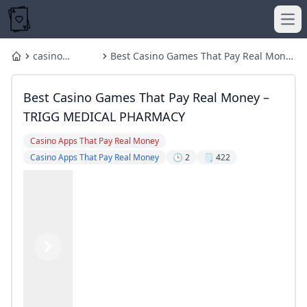
Ope
casino
Best Casino Games That Pay Real Money
Home
payment
– TRIGG MEDICAL PHARMACY
online casinos that accept venmo
casino payment methods
methods
Best Casino Games That Pay Real Money –
Best Casino Apps Real Money Mobile Casinos 2024
Are there real casino apps that pay real money?
Dangerous play: how online gaming purchases led an Austr
Casino Apps to Win Real Money in Australia Android and iO
TRIGG MEDICAL PHARMACY
Best Casino Apps (2024) - Top Gambling Apps For Real Mon
What is Hyper Dash in WPT Global?Dive into Quick Thrilling
Casino Apps That Pay Real Money
No Deposit Bonuses 2024 Free Online Casino Bonus Codes
LATEST USA No Deposit Casino Bonus Codes October 2024
Casino Apps That Pay Real Money
🕒 2
🗒️ 422
Best Free Spin Casino Bonus for Real Money
The Best No Deposit Bonus Casinos in 2025 Win Real Mone
online casino cash app payout
Best US Mobile Casino Apps & Games 2024
- YouTube
Free spins casino FAQs
12 Gaming Apps That Pay Real Money in 2026 (Verified)
PA Online Casinos 2024 ✅ Best Real Money PA Casino App
Compare the Top 10 Casino Apps That Pay Real Money
Online Casino Real Money 2024 🎖️ $160 FREE Bonus
No Deposit Bonus Codes & Safe USA Casinos – Verified Off
Will I receive a bonus if I register for WPT Global?
Instant Withdrawal Casinos to Win Real Money 🎖️ $125 FR
Online Casinos Reviews Bonuses & Games Guide PokerNe
What is the origin of the name Roulette?
Can you actually win money on slot apps?
FAQ: Bonus Codes and Withdrawal Speed at Casino33
Previous
Next
LATEST USA No Deposit Casino Bonus Codes October 
online casinos that accept venmo
cash app casinos
Which app is best for winning real money?
What are the Best Online Slots Games? Slots Guide
where is wpt global legal Europe United Kingdom Asia US L
Exclusive Planet 7 Casino No Deposit Bonus Codes f
Casino bonus faqs
Which casino gives free welcome bonus and no deposit bo