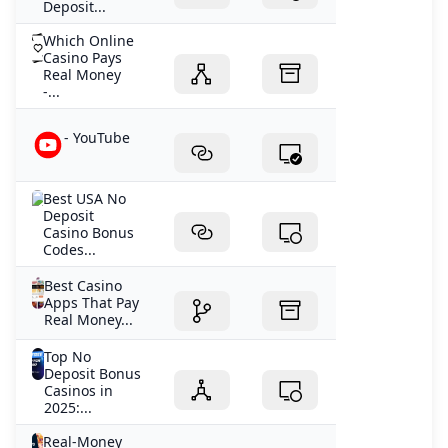
Deposit...
Which Online
Casino Pays
Real Money
-...
- YouTube
Best USA No
Deposit
Casino Bonus
Codes...
Best Casino
Apps That Pay
Real Money...
Top No
Deposit Bonus
Casinos in
2025:...
Real-Money