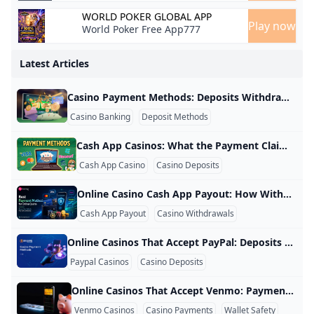
WPT Global Account Review
Which online casino has the highest welcome bonus no 
Free Spins - Win Real Money at Brango Casino
WORLD POKER GLOBAL APP
Free Welcome Bonus 🎖️ No Deposit Required October 2
Play now
Michigan Online Casinos: A Guide To Playing Online in MI
World Poker Free App777
Best No Deposit Bonus Codes - US Casinos (October 2024
WPT Global Review 2025 — Why It’s One of the Best Onlin
Free Welcome Sign Up Casino Bonus - No Deposit Requir
Qualify for Red Dragon Poker Tour Jeju 2025 via WPT Glob
Is Online Poker Legal In Brazil?
cash app casinos
online casinos that accept paypal
Latest Articles
Which online casino has the biggest no deposit bonus?
📱 Best Real Money US Casino Apps 2024
High 5 Casino No Deposit Bonus Code Get 5 Sweeps Coi
Where Can You Play WPT Global? Supported Countries & 
What is the best online casino that pays real money in t
online casino cash app payout
- YouTube
Casino Payment Methods: Deposits Withdrawals Fees and Safety Casino Payment Methods: Deposits, Withdrawals, Fees, and Safety Casino payment methods determine how eligible players fund an account, receive approved withdrawals, verify ownership, and manage transaction costs. Credit cards, debit cards, bank transfers, online banking services, digital wallets, prepaid products, and cryptocurrency can all appear in casino cashiers, but availability depends on the operator, payment provider, state, and account. Important: A payment method shown on a casino comparison page may not be available in every state or to every player.
What online casino pays out the most real money?
Best Online Casino Bonuses & Sign-Up Offers October 2
Win Real Money For Free At No Deposit Required Casinos
WPT Global No Deposit Bonus 2025 – Try Real Online Pok
Casino Banking
Deposit Methods
Casino Withdrawals
online casino cash app payout
Best Android Casino Games - Real Money Casino Androi
Are there any free slots that pay real money?
Cash App Casino Apps That Pay Real Money
Is there sign-up bonus for WPT Global Brazil new players
- YouTube
Can you win real money on free slots without a deposit?
Cash App Casinos: What the Payment Claim Really Means Cash App Casinos: What the Payment Claim Really Means Cash App casinos are commonly described as online casinos that accept deposits or process withdrawals using Cash App. In practice, the term can refer to several different payment arrangements, and some may not involve a direct Cash App payment at all. Quick answer: Do not assume a casino supports direct Cash App payments because a review site calls it a Cash App casino.
Roulette no deposit bonuses Free money casino promo 
The Daily Prime Tournaments from WPT Global
Free Casino Games That Pay Real Money With No Depos
How to Get 100 Free Spins on 888 Casino (Easy 2026 Guid
Which Countries Can Play WPTGlobal in 2024?
Cash App Casino
Casino Deposits
Payment Verification
Best Free Spin Casino Bonus for Real Money
Freeplay Online Casino Bonuses Real Money Free Play O
Free Casino Games That Pay Real Money With No Depos
Can I Play WPT Global in the UK?
Best Casino Apps: Top 10 Real Money Casino Apps For Mo
Which online casino pays real money?
What deposit methods are currently available in WPT Glo
Online Casino Cash App Payout: How Withdrawals Really Work Online Casino Cash App Payout: How Withdrawals Really Work An online casino Cash App payout is often advertised as a withdrawal sent directly to a player’s Cash App account. However, the money may actually be delivered through a card credit, bank transfer, merchant payout, or another route that the player later connects to Cash App. Key point: A casino should not be described as offering Cash App payouts unless its current withdrawal cashier specifically identifies Cash App and explains the transfer process.
What is the best gambling app to win money?
Do you know WPTGO online poker game
Where Can You Play WPT Global? Supported Countries & 
Do any slot apps actually pay real money?
How to get 888 casino bonus?
Cash App Payout
Casino Withdrawals
Cashout Safety
Grab $100 Free at Ignition Casino: No Deposit Needed!
What is the best online casino with no deposit bonus?
Online Casino Welcome Bonus Guide: Best Signs-Up This
How to Download WSOP NV
Get 50 Free Spins on 888 Casino No Deposit – Claim Now!
online casinos that accept venmo
Best Casino Apps Real Money Mobile Casinos 2024
Online Casinos That Accept PayPal: Deposits and Withdrawals Explained Online Casinos That Accept PayPal: Deposits and Withdrawals Explained Online casinos that accept PayPal allow eligible players to authorize casino payments through a PayPal account. Availability is not universal: PayPal requires gambling and gaming merchants to receive approval, and the operator and customer must be in jurisdictions where the activity is permitted. Important: PayPal appearing in a casino review does not prove that it will appear in your cashier. Payment availability may depend on state, operator, account verification, deposit history, and PayPal eligibility.
Withdrawing Real Winnings from No Deposit Casinos – A 
Index of /
‎DraftKings Casino - Real Money on the App Store
Paypal Casinos
Casino Deposits
Casino Withdrawal Guide
7 Casino Apps Giving Free Spins for Signing Up in 2026
The Daily Prime Tournaments from WPT Global
online casinos that accept paypal
Online Casinos That Accept Venmo: Payment Rules and Safety Checks Online Casinos That Accept Venmo: Payment Rules and Safety Checks Online casinos that accept Venmo may allow eligible users to deposit or receive funds through an approved merchant arrangement. Venmo is not an unrestricted casino payment service, and personal peer-to-peer transfers should not be used as a substitute for an authorized casino cashier. Quick answer: Venmo permits gambling-related transactions only under specific approval and location conditions. Verify that Venmo appears inside the casino’s official cashier before entering any payment information.
Discord Competition Heats Up: Join the Action!
Is there real casino apps that pay real money?
No Deposit Casino Bonuses in the USA – Real Money Play
New Rules for WSOP Paradise: Electronic Devices and Re
Page not found - My Blog
Venmo Casinos
Casino Payments
Wallet Safety