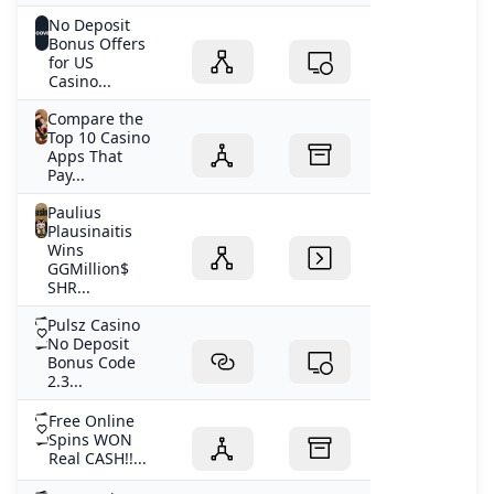
No Deposit
Bonus Offers
for US
Casino...
Compare the
Top 10 Casino
Apps That
Pay...
Paulius
Plausinaitis
Wins
GGMillion$
SHR...
Pulsz Casino
No Deposit
Bonus Code
2.3...
Free Online
Spins WON
Real CASH!!...