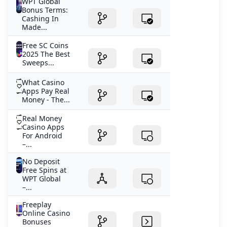
WPT Global
Bonus Terms:
Cashing In
Made...
Free SC Coins
2025 The Best
Sweeps...
What Casino
Apps Pay Real
Money - The...
Real Money
Casino Apps
For Android
–...
No Deposit
Free Spins at
WPT Global
–...
Freeplay
Online Casino
Bonuses