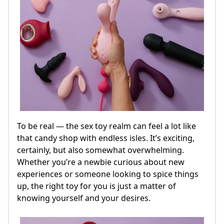
Rich Sweeps Promo Code Guide
Do any gaming apps actually pay real money?
No Deposit Bonuses For United States Players Biggest & B
The Daily Prime Tournaments from WPT Global
Casino Apps Australia Best Real Money Casino App 2024
Best Bonus Spins Casinos - Win Real Money with Bonus Spi
Best Online Casino No Deposit Bonus for Real Money 2026 (
What are the Best Online Slots Games? Slots Guide
Best No-Deposit Casino Bonuses
WPT Global Casino: A Fun-Filled Adventure
WPT Online Tournament Login Guide 2024
No Deposit Bonus Codes Casino 2024 - All Best Casinos Onl
Online Casino Cash App Payout: How Withdrawals Really W
🥇Free No Deposit Casino Bonus Coupon Codes South Afri
How do I deposit using Skrill on WPT Global?
What is the best online casino that pays real money in the 
To be real — the sex toy realm can feel a lot like
that candy shop with endless isles. It’s exciting,
certainly, but also somewhat overwhelming.
Whether you’re a newbie curious about new
experiences or someone looking to spice things
up, the right toy for you is just a matter of
knowing yourself and your desires.