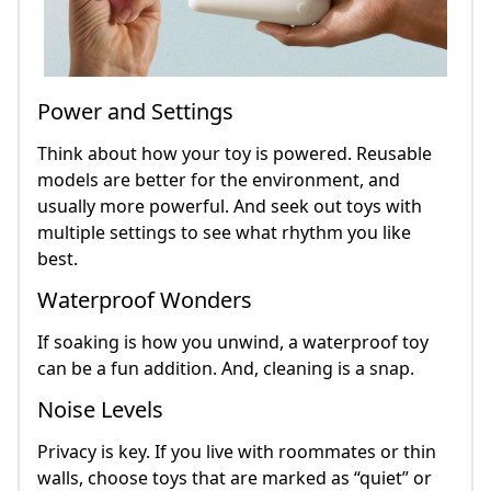
Power and Settings
Think about how your toy is powered. Reusable
models are better for the environment, and
usually more powerful. And seek out toys with
multiple settings to see what rhythm you like
best.
Waterproof Wonders
If soaking is how you unwind, a waterproof toy
can be a fun addition. And, cleaning is a snap.
Noise Levels
Privacy is key. If you live with roommates or thin
walls, choose toys that are marked as “quiet” or