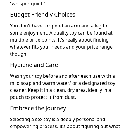
“whisper-quiet.”
Budget-Friendly Choices
You don’t have to spend an arm and a leg for
some enjoyment. A quality toy can be found at
multiple price points. It’s really about finding
whatever fits your needs and your price range,
though.
Hygiene and Care
Wash your toy before and after each use with a
mild soap and warm water/ or a designated toy
cleaner. Keep it in a clean, dry area, ideally in a
pouch to protect it from dust.
Embrace the Journey
Selecting a sex toy is a deeply personal and
empowering process. It’s about figuring out what