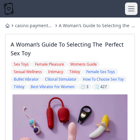
Ope
casino payment
A Woman’s Guide to Selecting the
Home
methods
Perfect Sex Toy
casino payment methods
online casino cash app payout
A Woman’s Guide To Selecting The Perfect
No Deposit Casino Bonuses in the USA – Real Money Play i
Michigan Online Casino Bonuses & Promos (October 2024)
What is the best online casino for no deposit bonus?
Is Online Poker Legal In Brazil?
Sex Toy
WPT Global Account Review
Where is WPT Global legal
Sex Toys
Female Pleasure
Womens Guide
Use WPT Global Passport Dollars to Enter Triton High-Stak
Free Spins - Win Real Money at Brango Casino
Sexual Wellness
Intimacy
Tititoy
Female Sex Toys
How to claim 77 free spins?
Best Casino Apps (2024) - Top Gambling Apps For Real Mon
Bullet Vibrator
Clitoral Stimulator
How To Choose Sex Toy
No Deposit Casino Bonuses & Free Spins for NEW Players
2024 WPT Prime UK Championship will kick off on Septemb
Tititoy
Best Vibrator For Women
🕒 3
🗒️ 427
66 No Deposit Bonus at 666 Casino: Quick Guide
Best Free Spin Casino Bonus for Real Money
Do online casinos pay real money?
Is 1xBet PAGCOR Approved? Key Facts and Licensing Reality
Inclave Casinos (2024): Best Casino Sites Accepting Inclave
🎰 Ultimate Guide to Social Casinos - The 2024 Top List
What online casino actually pays out?
$100 No Deposit Bonus Codes 2024: The Best Offers for New
online casino cash app payout
online casinos that accept paypal
Free SC Coins 2025 The Best Sweeps Casino No-Deposit Bo
Do any casino apps pay real money?
Best US Mobile Casino Apps & Games 2024
Top Casino Apps 2026: Best Real‑Money Mobile Casinos Re