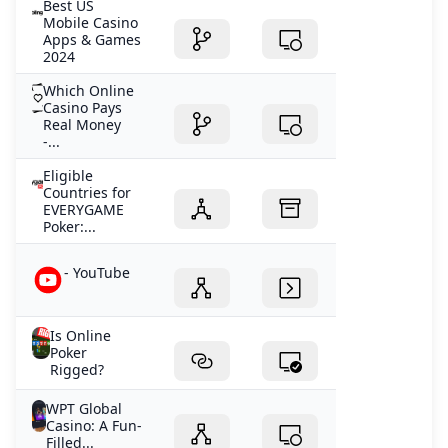
Best US
Mobile Casino
Apps & Games
2024
Which Online
Casino Pays
Real Money
-...
Eligible
Countries for
EVERYGAME
Poker:...
- YouTube
Is Online
Poker
Rigged?
WPT Global
Casino: A Fun-
Filled...