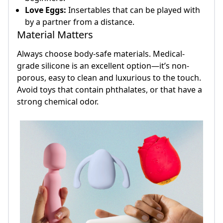
Love Eggs:
Insertables that can be played with
by a partner from a distance.
Material Matters
Always choose body-safe materials. Medical-
grade silicone is an excellent option—it’s non-
porous, easy to clean and luxurious to the touch.
Avoid toys that contain phthalates, or that have a
strong chemical odor.