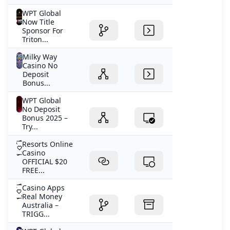
WPT Global
Now Title
Sponsor For
Triton...
Milky Way
Casino No
Deposit
Bonus...
WPT Global
No Deposit
Bonus 2025 –
Try...
Resorts Online
Casino
OFFICIAL $20
FREE...
Casino Apps
Real Money
Australia –
TRIGG...