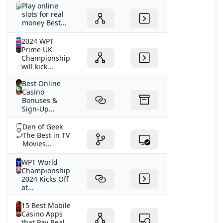
Play online
slots for real
money Best...
2024 WPT
Prime UK
Championship
will kick...
Best Online
Casino
Bonuses &
Sign-Up...
Den of Geek
The Best in TV
Movies...
WPT World
Championship
2024 Kicks Off
at...
15 Best Mobile
Casino Apps
that Pay Real...