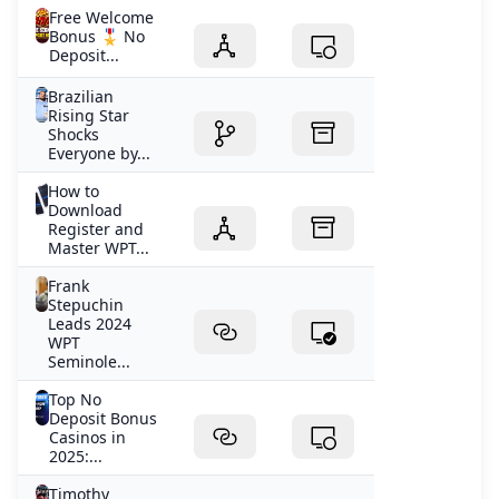
Free Welcome
Bonus 🎖️ No
Deposit...
Brazilian
Rising Star
Shocks
Everyone by...
How to
Download
Register and
Master WPT...
Frank
Stepuchin
Leads 2024
WPT
Seminole...
Top No
Deposit Bonus
Casinos in
2025:...
Timothy