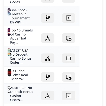
Codes...
One Shot –
Freezeout
Tournament
by WPT...
Top 10 Brands
Of Casino
Apps That
Pay...
LATEST USA
No Deposit
Casino Bonus
Codes...
Is Global
Poker Real
Money?
Australian No
Deposit Bonus
Casino
Codes...