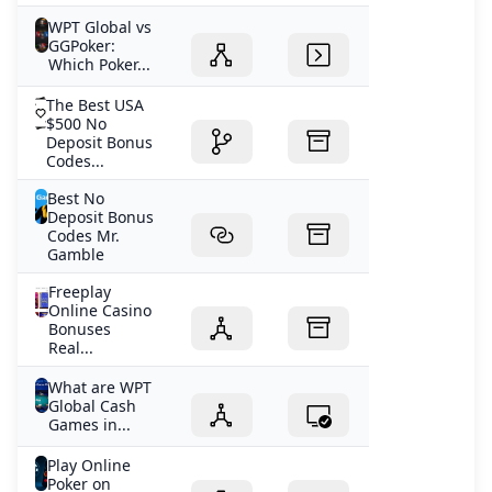
WPT Global vs
GGPoker:
Which Poker...
The Best USA
$500 No
Deposit Bonus
Codes...
Best No
Deposit Bonus
Codes Mr.
Gamble
Freeplay
Online Casino
Bonuses
Real...
What are WPT
Global Cash
Games in...
Play Online
Poker on