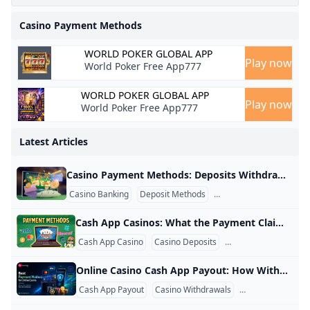
Do you know WPTGO online poker game
Qualify for Red Dragon Poker Tour Jeju 2025 via WPT Glob
WPT Australia 2024 Tournament Guide Book
online casino cash app payout
WPT World Championship 2024 Kicks Off at Wynn Las V
No Deposit Bonus Casino Texas 2025 List of Bonus Codes
What is the prize pool for WPT Prime Taiwan
Casino Payment Methods
Phil Ivey Hosts Festive Meet-Up Game at Wynn Las Vega
Desert Nights Rival Casino Exclusive No Deposit Bonus
WPT Global vs GGPoker: Which Poker Platform Should Yo
$200 No Deposit Bonus 200 Free Spins Real Money Codes
7 Games That Pay Real Money Without Deposit (2026)
WORLD POKER GLOBAL APP
What are some famous roulette scandals and controve
FAQ: Bonus Codes and Withdrawal Speed at Casino33
Top Online Casinos Paying Real Cash in 2025
Play now
World Poker Free App777
Free Online Spins WON Real CASH!! discussed in Slots/G
No Deposit Bonus Online Casinos Oct. 2024
Which online casino has the best no deposit bonus?
How to Win at Online Slots in 2025 with WPT Global
ZeSlots Casino No Deposit Bonus: €/$ 10 Exclusive Spicy
Can I Play GGPoker in the US?
WORLD POKER GLOBAL APP
Shevliakov’s Comeback Wins Million-Euro Prize! How Did
Play now
Hard Rock Casino US review 2024 - 50 free spins on sign-
World Poker Free App777
Best Online Casino Welcome Package 2026: $10000 Bonu
What games pay real money with no deposit?
Desert Nights Rival Casino Exclusive No Deposit Bonus
No Deposit Cash Outs
No Deposit Online Casinos Play for Real Money with No 
online casinos that accept venmo
casino payment methods
Latest Articles
100 Dollar Free No Deposit Casino $100 Free Chip no dep
Most Popular Games on WPT Global A Comprehensive G
Best Casino Games That Pay Real Money – TRIGG MEDI
How to get 888 casino bonus?
No Deposit Casinos That Pay Real Money
online casino cash app payout
Best Online Casino for Real Money in the US (2026)
Casino Payment Methods: Deposits Withdrawals Fees and Safety Casino Payment Methods: Deposits, Withdrawals, Fees, and Safety Casino payment methods determine how eligible players fund an account, receive approved withdrawals, verify ownership, and manage transaction costs. Credit cards, debit cards, bank transfers, online banking services, digital wallets, prepaid products, and cryptocurrency can all appear in casino cashiers, but availability depends on the operator, payment provider, state, and account. Important: A payment method shown on a casino comparison page may not be available in every state or to every player.
What is the best online casino payment?
No Deposit Casino Bonuses
Is Global Poker Real Money?
Qualify for the WPT Global Main Event via Low Buy-In Sate
Casino Banking
Deposit Methods
Casino Withdrawals
cash app casinos
Best Online Casino Welcome Bonus 2026: Top $2500 Matc
Which online casino has the highest welcome bonus no d
What is the best online real money casino with no depos
Best Online Casino Welcome Bonus 2026: Top $2500 Matc
Casino Apps to Win Real Money in Australia Android and 
No Deposit Casinos That Pay Real Money
Cash App Casinos: What the Payment Claim Really Means Cash App Casinos: What the Payment Claim Really Means Cash App casinos are commonly described as online casinos that accept deposits or process withdrawals using Cash App. In practice, the term can refer to several different payment arrangements, and some may not involve a direct Cash App payment at all. Quick answer: Do not assume a casino supports direct Cash App payments because a review site calls it a Cash App casino.
Do mobile casino games pay real money?
New Rules for WSOP Paradise: Electronic Devices and Re
What is the origin of the name Roulette?
New No Deposit Bonus 10/2024 Latest Free Casino Bonu
TX Online Casinos No Deposit Bonus Updated October 2
Cash App Casino
Casino Deposits
Payment Verification
Best Real Money Casino Apps in October 2024
What are social casino games and why do people become
WPT Global vs GGPoker: Which Poker Platform Should Yo
MrBeast Launched Casino App The Beast Plinko with En
Are there any free slots that pay real money?
Best Casino Apps: Top 10 Real Money Casino Apps For Mo
Casino Apps Pay Real Money -
Online Casino Cash App Payout: How Withdrawals Really Work Online Casino Cash App Payout: How Withdrawals Really Work An online casino Cash App payout is often advertised as a withdrawal sent directly to a player’s Cash App account. However, the money may actually be delivered through a card credit, bank transfer, merchant payout, or another route that the player later connects to Cash App. Key point: A casino should not be described as offering Cash App payouts unless its current withdrawal cashier specifically identifies Cash App and explains the transfer process.
New USA Online Casinos No Deposit Bonus June 2026: $5
Washington Online Casinos - Top WA Online Casino Sites
What is the best online casino that pays real money in t
Best Online Casino No Deposit Bonus
Instant Payout Casinos 2026: Which Online Casino Pays 
Cash App Payout
Casino Withdrawals
Cashout Safety
High 5 Casino Bonus Code Lands 5 Sweeps Coins FREE Wi
WPT Global New Tips : Sportsbook NFL Week 6 Betting P
The Best USA $500 No Deposit Bonus Codes in 2024
Best US Casinos with Free Welcome & No Deposit Bonus