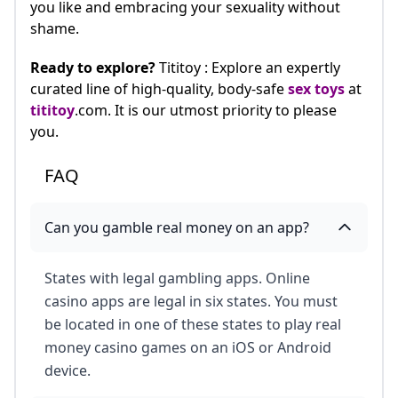
you like and embracing your sexuality without
shame.
Ready to explore?
Tititoy : Explore an expertly
curated line of high-quality, body-safe
sex toys
at
tititoy
.com. It is our utmost priority to please
you.
casino payment methods
online casinos that accept venmo
FAQ
What is the best online casino that pays real money no
Where is WPT World Championship 2024?
Desert Nights Rival Casino Exclusive No Deposit Bonus
Desert Nights Rival Casino Exclusive No Deposit Bonus
Which online casino has the highest welcome bonus n
Can I play free slots and win real money?
Can you gamble real money on an app?
What is the best gambling app that pays out?
No Verification Casinos USA - No ID Withdrawal Casino
CA Online Casinos No Deposit Bonus Updated October
Free Spins No Deposit 2026: Top Sites Giving 500+ Free
States with legal gambling apps. Online
Get 50 Free Spins on 888 Casino No Deposit – Claim N
Best Bonus Spins Casinos - Win Real Money with Bonu
casino apps are legal in six states. You must
Best Online Casino Welcome Package 2026: $10000 Bo
Casino Signup Bonuses
be located in one of these states to play real
Best Casino Apps Real Money Mobile Casinos 2024
Real-Money Gambling Games and Contests - Play Cons
money casino games on an iOS or Android
Best No Deposit Casino Bonus Codes USA For 2024 No
Best Casino Apps (2024) - Top Gambling Apps For Rea
device.
What are WPT Global Satellites?
Is there a legit online casino that pays real money?