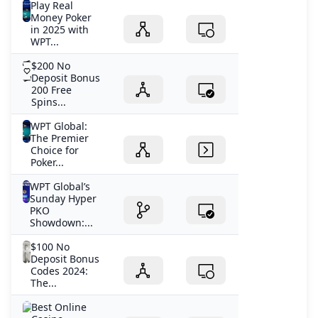
Play Real
Money Poker
in 2025 with
WPT...
$200 No
Deposit Bonus
200 Free
Spins...
WPT Global:
The Premier
Choice for
Poker...
WPT Global’s
Sunday Hyper
PKO
Showdown:...
$100 No
Deposit Bonus
Codes 2024:
The...
Best Online