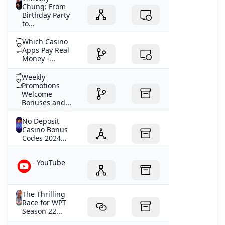
Chung: From
Birthday Party
to...
Which Casino
Apps Pay Real
Money -...
Weekly
Promotions
Welcome
Bonuses and...
No Deposit
Casino Bonus
Codes 2024...
- YouTube
The Thrilling
Race for WPT
Season 22...