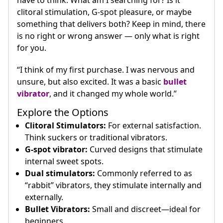
have to think: What am I searching for? Is it
clitoral stimulation, G-spot pleasure, or maybe
something that delivers both? Keep in mind, there
is no right or wrong answer — only what is right
for you.
“I think of my first purchase. I was nervous and
unsure, but also excited. It was a basic
bullet
vibrator
, and it changed my whole world.”
Explore the Options
Clitoral Stimulators:
For external satisfaction.
Think suckers or traditional vibrators.
G-spot vibrator:
Curved designs that stimulate
internal sweet spots.
Dual stimulators:
Commonly referred to as
“rabbit” vibrators, they stimulate internally and
externally.
Bullet Vibrators:
Small and discreet—ideal for
beginners.