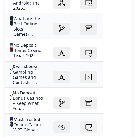
Android: The
2025...
What are the
Best Online
Slots
Games?...
No Deposit
Bonus Casino
Texas 2025...
Real-Money
Gambling
Games and
Contests -...
No Deposit
Bonus Casinos
» Keep What
You...
Most Trusted
Online Casino:
WPT Global