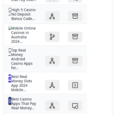
High 5 Casino
No Deposit
Bonus Code...
Mobile Online
Casinos in
Australia
2024...
Top Real
Money
Android
Casino Apps
for...
Best Real
Money Slots
App 2024
Mobile...
Best Casino
Apps That Pay
Real Money...