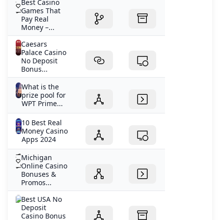
Best Casino
Games That
Pay Real
Money –...
Caesars
Palace Casino
No Deposit
Bonus...
What is the
prize pool for
WPT Prime...
10 Best Real
Money Casino
Apps 2024
Michigan
Online Casino
Bonuses &
Promos...
Best USA No
Deposit
Casino Bonus