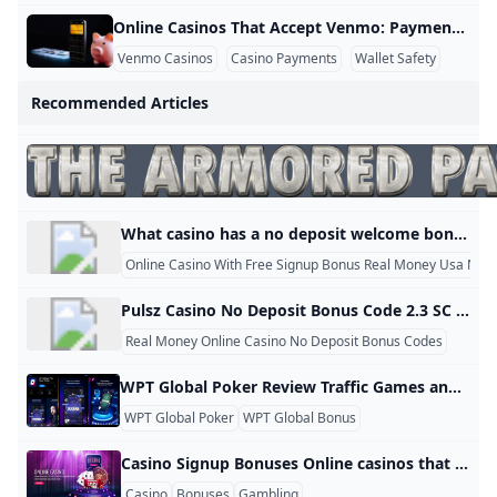
Can I play free slots and win real money?
Exclusive Planet 7 Casino No Deposit Bonus Codes for 
cash app casinos
Can I play free slots and win real money?
Online Casinos That Accept Venmo: Payment Rules and Safety Checks Online Casinos That Accept Venmo: Payment Rules and Safety Checks Online casinos that accept Venmo may allow eligible users to deposit or receive funds through an approved merchant arrangement. Venmo is not an unrestricted casino payment service, and personal peer-to-peer transfers should not be used as a substitute for an authorized casino cashier. Quick answer: Venmo permits gambling-related transactions only under specific approval and location conditions. Verify that Venmo appears inside the casino’s official cashier before entering any payment information.
Most Trusted Online Casino: WPT Global
🥇Free No Deposit Casino Bonus Coupon Codes South Af
Can you win real money on free slots without a deposit?
Real Money Online Casino - Best Casinos That Pay Real 
Do mobile casino games pay real money?
Which casino app gives real money?
Exclusive Planet 7 Casino No Deposit Bonus Codes for 
New No Deposit Bonus 10/2024 Latest Free Casino Bonu
Venmo Casinos
Casino Payments
Wallet Safety
Payment Options at EVERYGAME Poker: Quick and Easy T
How to Play WPT Online Full Guide 2024
Can you win real money on casino slots app?
Is there any game that pays real money without deposit?
online casino cash app payout
online casino cash app payout
Recommended Articles
What are social casino games and why do people become
7 Best US Casino Apps & Real Money Mobile Casinos For 
Best Casino Apps That Pay Real Money (2024) – Top Mobi
BetMGM Casino Bonus Code BOOKIES250: Get $250 In Bo
Free Welcome Bonus 🎖️ No Deposit Required October 2
Which online casino has the highest welcome bonus no d
Can you win real money on casino slots app?
Which app is best for winning real money?
What is the #1 real money online casino?
Best Real Money Online Casinos in Australia 2024
FAQ: Withdrawal Issues & Account Verification
online casino cash app payout
online casino cash app payout
Free Casino Games That Pay Real Money With No Depos
Grab $100 Free at Ignition Casino: No Deposit Needed!
No Deposit Bonus Offers for US Casino Players in Octob
Who invented the game of roulette?
Best online casino bonus codes No Deposit Promotions -
Best Poker Site for Real Money 2025 — Why WPT Global 
Is 1xBet PAGCOR Approved? Key Facts and Licensing Real
WPT Globals New Welcome Bonus: Up to $3580 in Rewar
Which online casino pays real money?
USA No Deposit Casinos - Free Casino Chips - Gamblingb
What is the best online casino with no deposit bonus?
ShweepsNo Deposit Bonus Codes 2024 Latest Promo Off
Which online casino has the highest welcome bonus no d
Top Real Money Slots to Play in 2025
Can you win real money on free casino apps without a de
Can I Play GGPoker in the US?
Are there any free slots that pay real money?
Meet the Final Table of the 2024 EPT Barcelona Main Eve
WPT Global No Deposit Bonus 2025 – Try Real Online Pok
Top Casino Apps 2026: Best Real‑Money Mobile Casinos 
Most Trusted Online Casino: WPT Global
online casinos that accept paypal
How did the introduction of online casinos impact the ga
WPT Online Tournament Login Guide 2024
No Deposit Casino Bonus Codes 2024 PokerNews
Which Online Casinos Cash Out Instantly?
What casino has a no deposit welcome bonus in the USA? Cash Giraffe Cash Giraffe is an Android game app that lets you earn real money without making deposits. The app is similar to Mistplay and pays you to download and try new games. It has dozens of games you can play at any time.Sep 27, 2024
🥇Free No Deposit Casino Bonus Coupon Codes South Af
The Thrilling Race for WPT Season 22 Player of the Year 
Most Trusted Online Casino: WPT Global
Best Online Casino Australia For Real Money In 2024
New Rules for WSOP Paradise: Electronic Devices and Re
Are there any free slots that pay real money?
Online Casino With Free Signup Bonus Real Money Usa No D
Do any slot apps actually pay real money?
Online Casino Welcome Bonus No Deposit 2025
No Deposit Cash Outs
- YouTube
Real-Money Casino Apps in the USA – Play Withdraw and 
Phil Ivey Hosts Festive Meet-Up Game at Wynn Las Vega
casino payment methods
No Deposit Bonus Online Casinos Oct. 2024
Aristocrat simulated gambling apps make millions yet pla
Can you win real money on free casino apps without a de
The Daily Prime Tournaments from WPT Global
- YouTube
Pulsz Casino No Deposit Bonus Code 2.3 SC FREE Play for real money at Pulsz Casino in the US (except WA & ID) and Canada (except Quebec) and get a free 5,000 GCs + 2.3 SCs just for signing up! Don’t worry about finding a Pulsz Casino no-deposit bonus code. We have you covered with the “Get Bonus" button that immediately places the welcome offer of 5,000 Gold Coins (GC) and 2.3 Sweeps Coins (SC) in your casino wallet. Simply to activate the offer.
Win Real Money Casino No Deposit Bonus Codes Februar
7 Casino Apps Giving Free Spins for Signing Up in 2026
When and where was the game of roulette first played?
Inside the World of No Deposit Casinos – What Players S
BetMGM Casino Bonus Code BOOKIES250: Get $250 In Bo
Which Online Casino Gives You Free Money?
Real Money Online Casino No Deposit Bonus Codes
Funzpoints Casino - Promo Code For $22.50 Bonus Mone
What is the best online casino with no deposit bonus?
Can you win real money on gambling apps?
Use WPT Global Passport Dollars to Enter Triton High-St
- YouTube
What is a Rake Chase?
casino payment methods
Best Poker Site for Real Money 2025 — Why WPT Global 
Play Real Money Poker in 2025 with WPT Global
online casinos that accept venmo
Can I play free slots and win real money?
No Deposit Online Casinos Play for Real Money with No 
cash app casinos
WPT Global Poker Review Traffic Games and Promotions Introduction to WPT Global Poker WPT Global is a new entrant in the online poker landscape, representing the online segment of the prestigious World Poker Tour (WPT). Launched in 2022, WPT Global has quickly established itself, reaching players in over 50 countries. Leveraging decades of expertise from the WPT, this platform offers a cutting-edge online poker client designed for safety and user experience. Why Choose WPT Global? WPT Global stands out by employing innovative Web 3.
What is the #1 real money online casino?
Can you make money on WPT?
No Deposit Cash Outs
What is the origin of the name Roulette?
Hello Millions Casino No-Deposit Bonus: COVERSBONUS f
Can I win real money with free spins no deposit?
Which online casino has the biggest no deposit bonus?
WPT Global Poker
WPT Global Bonus
Which Casino App Pays Out to Cash App?
Top Online Casinos Paying Real Cash in 2025
Slots That Pay Real Money with No Deposit Free Play
Casino Signup Bonuses
cash app casinos
online casino cash app payout
What are WPT Global Satellites?
online casinos that accept paypal
Is there any game that pays real money without deposit f
Live casino bonus FAQs
- YouTube
Casino Signup Bonuses Online casinos that give you money for signing up usually do it through no-deposit bonuses, free spins, or small bonus credits. Recent examples include BetMGM offering $25 free in some markets and Caesars Palace offering $10 free, while other casinos such as Wild Casino and Super Slots have offered free spins as welcome deals. These offers can sound like free cash, but they often come with rules that control how and when you can withdraw winnings.
Inside the World of No Deposit Casinos – What Players S
How to Use No Deposit Bonus Codes and Win Real Money 
Best Real Money Casino Apps in October 2024
No Deposit Bonus Codes & Safe USA Casinos – Verified O
Royal Reels $10 No Deposit Bonus: Is It Real? A Quick Gui
Where is WPT Global legal
Hot Inclave No Deposit Bonuses 2026: Free Spins Now!
Do any game apps actually pay real money on cash app?
Win Real Money with Free No Deposit Bonuses =>(75 Free
Best Bitcoin Casino No Deposit Bonus: Play and Win for F
Which Gambling App Pays the Most? 2026 Payout Leader
WPT Global Review 2025 — Why It’s One of the Best Onlin
Casino
Bonuses
Gambling