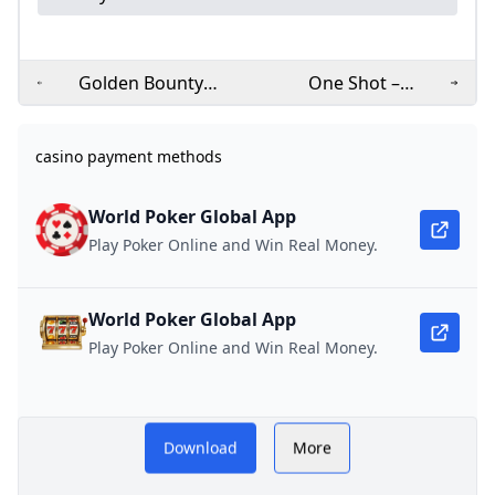
No Deposit Bonuses 2024 - Best Online Casino & Slots
Can you win real money on casino slots app?
online casino cash app payout
Real Money Android Casinos 2024 - Android Gambling
USA No Deposit Casinos - Free Casino Chips - Gambli
Which Online Casino Pays Real Money - The Culture Do
How to Win at Online Slots in 2025 with WPT Global
Golden Bounty
One Shot –
Caesars Palace Casino No Deposit Bonus Code 2024 – 
Win Real Money with Free No Deposit Bonuses =>(75 Fr
Championship: Your
Freezeout
Top Mobile Real Money Casino Apps in Australia 2024
What is the best online casino payment?
Weekly Shot at
Tournament by WPT
online casino cash app payout
casino payment methods
Is there sign-up bonus for WPT Global Brazil new play
Best Mobile Casino Apps for Real Money Oct. 2024
$100K on WPT Global
Global
No Deposit Bonuses 2024 - Best Online Casino & Slots B
cash app casinos
Ohio Online Casinos & Legal Casino Apps (October 202
What Countries Are Restricted on WPT Global?
Qualify for the WPT Global Main Event via Low Buy-In Sa
Freeplay Online Casino Bonuses Real Money Free Play
Ignition Casino $100 No Deposit Bonus—What’s Real in 2
World Poker Global App
One Shot – Freezeout Tournament by WPT Global
What is the #1 real money online casino?
Real money betting FAQs
Play Poker Online and Win Real Money.
Online Casinos That Accept PayPal: Deposits and With
Casino Apps to Win Real Money in Australia Android a
WPT Global’s Sunday Hyper PKO Showdown: Low Buy-In 
Best No Deposit Bonus Codes Mr. Gamble
Sportium Apuestas Deportivas S.A. - Company？
Best Online Casino Bonuses & Sign-Up Offers October 2
World Poker Global App
Are there any free slots that pay real money?
online casino cash app payout
Win Real Money Casino No Deposit Bonus Codes Februar
Online Casino Welcome Bonus Guide: Best Signs-Up Th
Ignition Casino $100 No Deposit Bonus—What’s Real i
What is WPT Global in UK?
Play Poker Online and Win Real Money.
Inclave Casinos (2024): Best Casino Sites Accepting Inc
No Deposit Bonus Casinos » Keep What You Win in 202
🎰 Ultimate Guide to Social Casinos - The 2024 Top List
Dangerous play: how online gaming purchases led an A
Which Gambling App Pays the Most? 2026 Payout Lead
New No Deposit Bonus Codes Grab $/€15 Free CasinoAl
Real Money Casino Apps For Android – Workhorse Truck
WPT Global Cow Boy:A Players Perspective
casino payment methods
online casino cash app payout
online casino cash app payout
Download
More
Casino bonus faqs
How to Win at Online Blackjack: Strategies for 2025
No Deposit Casino Bonuses & Free Spins for NEW Playe
Top Online Casino Apps of 2025
How To Connect Facebook Account With WSOP App?
What online casino pays real cash?
New No Deposit Bonus 10/2024 Latest Free Casino Bonu