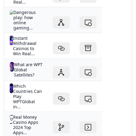
Real...
Dangerous
play: how
online
gaming...
Instant
Withdrawal
Casinos to
Win Real...
What are WPT
Global
Satellites?
Which
Countries Can
Play
WPTGlobal
in...
Real Money
Casino Apps
2024 Top
Apps...