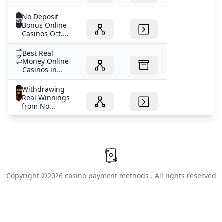
No Deposit
Bonus Online
Casinos Oct....
Best Real
Money Online
Casinos in...
Withdrawing
Real Winnings
from No...
casino payment methods
online casino cash app payout
online casinos that accept paypal
Free Spins Casino - No Deposit Free Spins to Win Real M
Online Casino Free Play No Deposit Bonuses February 2025
Win Free Casino Cash: Top No-Deposit Signup Bonuses 202
Can you make money on WPT?
Which online casino has the highest welcome bonus no dep
Use WPT Global Passport Dollars to Enter Triton High-Stak
The Best Crypto and Bitcoin Casino No Deposit Bonuses 
Win Real Money Casino No Deposit Bonus Codes February 
Which casino gives free welcome bonus and no deposit bo
Cash App Casino Apps That Pay Real Money
Copyright ©2026
casino payment methods
. All rights reserved
What is the best online casino with no deposit bonus?
How to Start Playing Online Poker in 2025: A Beginner’s Gu
What is the prize pool for WPT Prime Taiwan
#1 Gambling App in 2026: DraftKings vs FanDuel Explained
WPT Globals New Welcome Bonus: Up to $3580 in Rewards
Best Online Casino No Deposit Bonus
Qualify for the WPT Global Main Event via Low Buy-In Satell
where is wpt global legal Europe United Kingdom Asia US L
EPT Title Cements Stephen Song’s Reputation as a Big Fi
Best Bonus Spins Casinos - Win Real Money with Bonus Spi
- YouTube
Sportium Apuestas Deportivas S.A. - Company？