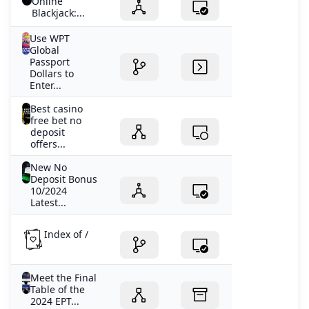
Online
Blackjack:...
Use WPT
Global
Passport
Dollars to
Enter...
Best casino
free bet no
deposit
offers...
New No
Deposit Bonus
10/2024
Latest...
Index of /
Meet the Final
Table of the
2024 EPT...