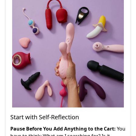
Start with Self-Reflection
Pause Before You Add Anything to the Cart:
You