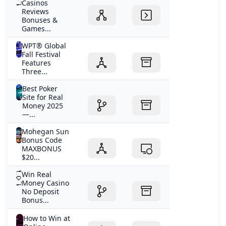
Is Online Poker Rigged?
Casinos
Casino Apps Australia Best Real Money Casino App 2024
WPT Global Review 2025 — Why It’s One of the Best Onlin
US Online Casino Free Money Offers: The Ultimate Guid
Reviews
WPT Globals New Welcome Bonus: Up to $3580 in Rewar
Do you know WPTGO online poker game
WPT® Global Fall Festival Features Three WPT Champion
Bonuses &
Can I Play GGPoker in the US?
Games...
High 5 Casino No Deposit Bonus For FREE Play: Get New
You Can not Download and Play WPT Poker Global in bel
Online Casinos That Accept Venmo: Payment Rules and S
Which casino gives free welcome bonus and no deposit 
7 Games That Pay Real Money Without Deposit (2026)
WPT® Global
What online casino pays real cash?
Fall Festival
Features
Three...
Best Poker
Site for Real
Money 2025
—...
Mohegan Sun
Bonus Code
MAXBONUS
$20...
Win Real
Money Casino
No Deposit
Bonus...
How to Win at