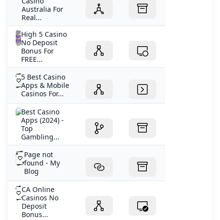
Casino
Australia For
Real...
High 5 Casino
No Deposit
Bonus For
FREE...
5 Best Casino
Apps & Mobile
Casinos For...
Best Casino
Apps (2024) -
Top
Gambling...
Page not
found - My
Blog
CA Online
Casinos No
Deposit
Bonus...