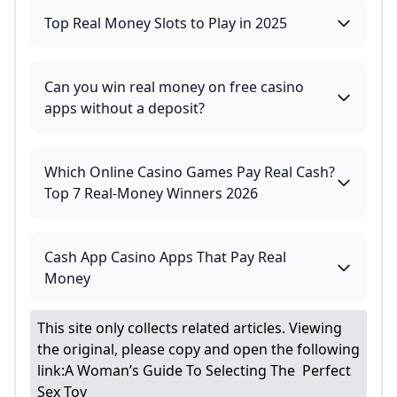
online casinos that accept venmo
casino payment methods
Which casino gives free welcome bonus and no depos
Free Welcome Bonus 🎖️ No Deposit Required October
Top Real Money Slots to Play in 2025
Win Real Money with Free No Deposit Bonuses =>(75 Fr
Caesars Palace Casino No Deposit Bonus Code 2024 – 
Best Android Casino Games - Real Money Casino Andr
Casino Apps Real Money Australia – TRIGG MEDICAL
Casino Signup Bonuses
Best Real Money Casino Apps in October 2024
Can you win real money on free casino
WPT Global’s Sunday Hyper PKO Showdown: Low Buy-I
Top Real Money Slots to Play in 2025
apps without a deposit?
📱 Best Real Money US Casino Apps 2024
No Deposit Casino Bonus Guide
What online casino has the best no deposit welcome b
Get $25 Free at BetMGM: Best No Deposit Casino Wel
High 5 Casino No Deposit Bonus For FREE Play: Get N
WPT Global vs GGPoker: Which Poker Platform Should
Which Online Casino Games Pay Real Cash?
What online casino actually pays out?
No Deposit Bonuses 2024 - Best Online Casino & Slots
Top 7 Real-Money Winners 2026
Which online casino has the highest welcome bonus n
ShweepsNo Deposit Bonus Codes 2024 Latest Promo O
Cash App Casino Apps That Pay Real
Money
cash app casinos
This site only collects related articles. Viewing
Real-Money Casino Apps in the USA – Play Withdraw a
the original, please copy and open the following
When and where was the game of roulette first played
link:
A Woman’s Guide To Selecting The Perfect
Bitstarz no deposit bonus up to 5 BTC and 200 free spi
Sex Toy