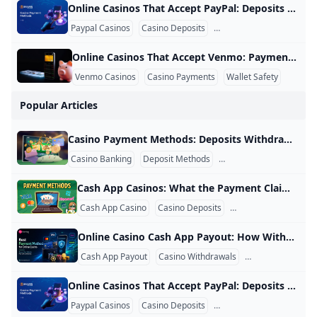
New USA Online Casinos No Deposit Bonus June 2026: $5
online casinos that accept paypal
- YouTube
Online Casinos That Accept PayPal: Deposits and Withdrawals Explained Online Casinos That Accept PayPal: Deposits and Withdrawals Explained Online casinos that accept PayPal allow eligible players to authorize casino payments through a PayPal account. Availability is not universal: PayPal requires gambling and gaming merchants to receive approval, and the operator and customer must be in jurisdictions where the activity is permitted. Important: PayPal appearing in a casino review does not prove that it will appear in your cashier. Payment availability may depend on state, operator, account verification, deposit history, and PayPal eligibility.
Real-Money Gambling Games and Contests - Play Consol
WSOP USA Top 8 FAQ
Free Casino Games That Pay Real Money With No Depos
Paypal Casinos
Casino Deposits
Casino Withdrawal Guide
Page not found - My Blog
What games pay real money with no deposit?
online casinos that accept venmo
Online Casinos That Accept Venmo: Payment Rules and Safety Checks Online Casinos That Accept Venmo: Payment Rules and Safety Checks Online casinos that accept Venmo may allow eligible users to deposit or receive funds through an approved merchant arrangement. Venmo is not an unrestricted casino payment service, and personal peer-to-peer transfers should not be used as a substitute for an authorized casino cashier. Quick answer: Venmo permits gambling-related transactions only under specific approval and location conditions. Verify that Venmo appears inside the casino’s official cashier before entering any payment information.
Do any slot apps actually pay real money?
Are there any free slots that pay real money?
What Does Texas Holdem Flop Mean?
Index of /
WPT Prime Championship Returns with Jereld Sam Shini
Venmo Casinos
Casino Payments
Wallet Safety
Win Real Money with Free No Deposit Bonuses =>(75 Free
Do mobile casino games pay real money?
online casinos that accept paypal
casino payment methods
online casinos that accept paypal
Popular Articles
Free Online Spins WON Real CASH!! discussed in Slots/G
How to Get 100 Free Spins on 888 Casino (Easy 2026 Guid
Grab $100 Free at Ignition Casino: No Deposit Needed!
Win Real Money with Free No Deposit Bonuses =>(75 Free
Best Online Casino Welcome Package 2026: $10000 Bonu
What casino has free signup bonus no deposit required?
Which online casino has the highest welcome bonus no 
What games pay real money with no deposit?
Top Real Money Android Casino Apps for Aussies (2024)
casino payment methods
Best Android Casino Games - Real Money Casino Androi
Casino Payment Methods: Deposits Withdrawals Fees and Safety Casino Payment Methods: Deposits, Withdrawals, Fees, and Safety Casino payment methods determine how eligible players fund an account, receive approved withdrawals, verify ownership, and manage transaction costs. Credit cards, debit cards, bank transfers, online banking services, digital wallets, prepaid products, and cryptocurrency can all appear in casino cashiers, but availability depends on the operator, payment provider, state, and account. Important: A payment method shown on a casino comparison page may not be available in every state or to every player.
Maximizing Real Money Casino Apps: From Bonus to Wit
Real money betting FAQs
Do online casinos pay real money?
🎰 Ultimate Guide to Social Casinos - The 2024 Top List
Brazilian Rising Star Shocks Everyone by Winning Millio
How to Win at Online Slots in 2025 with WPT Global
Casino Banking
Deposit Methods
Casino Withdrawals
WPT Global No Deposit Bonus 2025 – Try Real Online Pok
Can you win real money on free casino apps without a de
Real-Money Casino Apps in the USA – Play Withdraw and 
Which online casino pays real money?
What online casino pays real cash?
Best Casino Games That Pay Real Money – TRIGG MEDI
What is the best online casino that pays real money in t
Free spins casino FAQs
What deposit methods are currently available in WPT Glo
ShweepsNo Deposit Bonus Codes 2024 Latest Promo Off
How to claim 77 free spins?
Online Casino Welcome Bonus No Deposit 2025
Cash App Casinos: What the Payment Claim Really Means Cash App Casinos: What the Payment Claim Really Means Cash App casinos are commonly described as online casinos that accept deposits or process withdrawals using Cash App. In practice, the term can refer to several different payment arrangements, and some may not involve a direct Cash App payment at all. Quick answer: Do not assume a casino supports direct Cash App payments because a review site calls it a Cash App casino.
Grab 77 Free Spins at 777 Casino – No Deposit Needed!
What is the best online casino payment?
Use WPT777 Bonus Code to Claim Your Special Offer at 
Best US Casinos with Free Welcome & No Deposit Bonus
When and why was the double zero added to the America
Cash App Casino
Casino Deposits
Payment Verification
Online Casino Free Play No Deposit Bonuses February 20
How to download WPTGO and Get Started
Which Online Casino Games Pay Real Cash? Top 7 Real-
7 Best US Casino Apps & Real Money Mobile Casinos For 
WPT Australia 2024 Tournament Guide Book
No Deposit Casino Bonuses & Free Spins for NEW Playe
Best Online Casinos with Free Signup Bonus and No Dep
Is there sign-up bonus for WPT Global Brazil new players
Win Real Money For Free At No Deposit Required Casinos
Online Casino Cash App Payout: How Withdrawals Really Work Online Casino Cash App Payout: How Withdrawals Really Work An online casino Cash App payout is often advertised as a withdrawal sent directly to a player’s Cash App account. However, the money may actually be delivered through a card credit, bank transfer, merchant payout, or another route that the player later connects to Cash App. Key point: A casino should not be described as offering Cash App payouts unless its current withdrawal cashier specifically identifies Cash App and explains the transfer process.
What is a Rake Chase?
No Deposit Casinos That Pay Real Money
No Deposit Cash Outs
No Deposit Bonus Codes (2025) - Real Money Online Cas
Cash App Payout
Casino Withdrawals
Cashout Safety
Withdrawing Real Winnings from No Deposit Casinos – A 
What is the best online casino that pays real money no d
Which slot pay real money no deposit?
Can you win real money on free casino apps without a de
online casinos that accept paypal
cash app casinos
What is the best gambling app to win money?
Online Casinos That Accept PayPal: Deposits and Withdrawals Explained Online Casinos That Accept PayPal: Deposits and Withdrawals Explained Online casinos that accept PayPal allow eligible players to authorize casino payments through a PayPal account. Availability is not universal: PayPal requires gambling and gaming merchants to receive approval, and the operator and customer must be in jurisdictions where the activity is permitted. Important: PayPal appearing in a casino review does not prove that it will appear in your cashier. Payment availability may depend on state, operator, account verification, deposit history, and PayPal eligibility.
online casino cash app payout
What online casino has the best no deposit welcome bon
Which online casino has the biggest no deposit bonus?
Best Online Casino Australia For Real Money In 2024
Is there any game that pays real money without deposit f
Paypal Casinos
Casino Deposits
Casino Withdrawal Guide