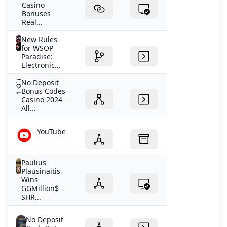
Casino
Bonuses
Real...
New Rules
for WSOP
Paradise:
Electronic...
No Deposit
Bonus Codes
Casino 2024 -
All...
- YouTube
Paulius
Plausinaitis
Wins
GGMillion$
SHR...
No Deposit