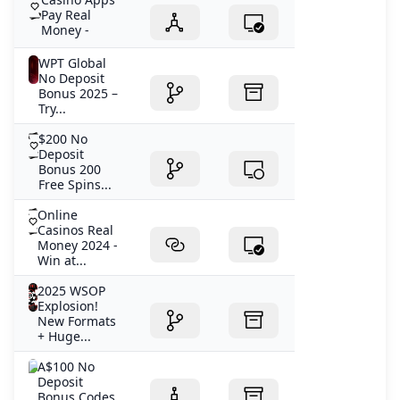
Pay Real
Money -
WPT Global
No Deposit
Bonus 2025 –
Try...
$200 No
Deposit
Bonus 200
Free Spins...
Online
Casinos Real
Money 2024 -
Win at...
2025 WSOP
Explosion!
New Formats
+ Huge...
A$100 No
Deposit
Bonus Codes