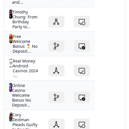
and...
Timothy
Chung: From
Birthday
Party to...
Free
Welcome
Bonus 🎖️ No
Deposit...
Real Money
Android
Casinos 2024
-...
Online
Casino
Welcome
Bonus No
Deposit...
Cory
Zeidman
Pleads Guilty