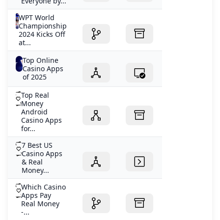
Everyone by...
WPT World
Championship
2024 Kicks Off
at...
Top Online
Casino Apps
of 2025
Top Real
Money
Android
Casino Apps
for...
7 Best US
Casino Apps
& Real
Money...
Which Casino
Apps Pay
Real Money
-...