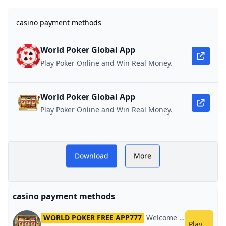
Free Online Spins WON Real CASH!! discussed in Slots
Play WPTGlobal in
Paradise: Electronic
Use WPT Global Passport Dollars to Enter Triton High-
Best US Casinos with Free Welcome & No Deposit Bon
2024?
Devices and Real-
cash app casinos
James Obst Wins WPT Australia Championship win AU
casino payment methods
Qualify for Red Dragon Poker Tour Jeju 2025 via WPT Gl
Time Assistance
WPT® Global Fall Festival Features Three WPT Champion
Who Has the Most WSOP Bracelets?
10 Best Real Money Casino Apps 2024
Sportium Apuestas Deportivas S.A. - Company？
casino payment methods
Top USA No Deposit Casino Bonuses 2025
Best US Mobile Casino Apps & Games 2024
World Poker Global App
How to Play WPT Online Full Guide 2024
What online casino pays real cash?
No Deposit Free Spins at WPT Global – Play Without Spe
Play Poker Online and Win Real Money.
FAQ: Bonus Codes and Withdrawal Speed at Casino33
Casino Apps Australia Best Real Money Casino App 20
Win Real Money Casino No Deposit Bonus Codes Februar
Casino Apps Pay Real Money -
What games pay real money with no deposit?
Brand New Online Casinos USA with No Deposit Bonus 2
- YouTube
World Poker Global App
online casinos that accept venmo
What are WPT Global Cash Games in brazil?
WPT Globals New Welcome Bonus: Up to $3580 in Rew
2025 WSOP Explosion! New Formats + Huge Prizes Poke
Best Casino Apps Canada 2024 Mobile Gambling Apps
Play Poker Online and Win Real Money.
New No Deposit Bonus 10/2024 Latest Free Casino Bo
Are there any online casinos that pay real money?
Brazilian Rising Star Shocks Everyone by Winning Millio
Free Casino Games That Pay Real Money With No Dep
Real Money Android Casinos 2024 - Android Gambling
How to Download Register and Master WPT Global: 2025
How to win at slots Tricks to improve your odds
Free Casino Games That Pay Real Money With No Dep
casino payment methods
online casinos that accept venmo
casino payment methods
What Casino Apps Pay Real Money - The Culture Docto
What is the best online casino payment?
Free Welcome Bonus Betting Sites 2026: Top No-Deposit 
Download
More
Martin Tsvetanov Wins Record-Breaking Eureka Main Eve
Most Trusted Online Casino: WPT Global
- YouTube
Which casino app gives real money?
Jeremy Becker Levels Up By Taking Down Poker Masters T
What is the best online casino with no deposit bonus?
Best online casino bonus codes No Deposit Promotions -
Are there real casino apps that pay real money?
online casinos that accept venmo
Will I receive a bonus if I register for WPT Global?
What is Hyper Dash in WPT Global?Dive into Quick Thrilli
What online casino gives you free money for signing up 
casino payment methods
Jeremy Becker Levels Up By Taking Down Poker Masters T
Live casino bonus FAQs
What is the future of the game of roulette?
Best online casino bonus codes No Deposit Promotions -
What online casino gives you free money for signing up 
When and where was the game of roulette first played
WORLD POKER FREE APP777
Welcome Bonus
World 
$100 No Deposit Bonus Codes 2024: The Best Offers for N
Which online casino pays real money?
Play now