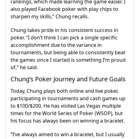
rankings, which made learning the game easier. I
also played Facebook poker with play chips to
sharpen my skills,” Chung recalls.
Chung takes pride in his consistent success in
poker. “I don’t think I can pick a single specific
accomplishment due to the variance in
tournaments, but being able to consistently beat
the games since I started is something I’m proud
of,” he said.
Chung’s Poker Journey and Future Goals
Today, Chung plays both online and live poker,
participating in tournaments and cash games up
to $100/$200. He has visited Las Vegas multiple
times for the World Series of Poker (WSOP), but
his focus has always been on winning a bracelet.
“I’ve always aimed to win a bracelet, but I usually