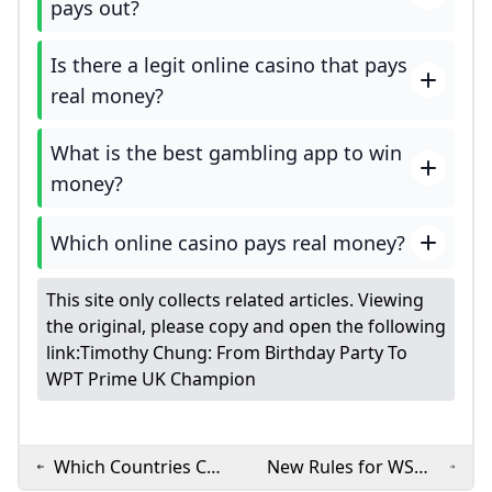
Eligible Countries for EVERYGAME Poker: Join the Acti
High 5 Casino No Deposit Bonus Code Get 5 Sweeps C
pays out?
No Deposit Free Spins at WPT Global – Play Without S
No-Deposit Casino Free Spins: Real Money Without Ma
One Shot – Freezeout Tournament by WPT Global
Best Poker Site for Real Money 2025 — Why WPT Globa
Use WPT Global Passport Dollars to Enter Triton High-
Paulius Plausinaitis Wins GGMillion$ SHR for $315054
Is there a legit online casino that pays
No Deposit Cash Outs
Win Real Cash: Top No-Deposit Casino Games 2026
The Best Online Casinos for Real Money Win Real Mone
No Deposit Bonuses 2024 - Best Online Casino & Slots
real money?
Android Apps Real Money Casinos 🎖️️ $125 + 50-200 Fr
How To Connect Facebook Account With WSOP App?
Best Bitcoin Casino No Deposit Bonus: Play and Win fo
Qualify for Red Dragon Poker Tour Jeju 2025 via WPT Gl
FAQs
The Daily Prime Tournaments from WPT Global
What is the best gambling app to win
WPT Global Casino: A Fun-Filled Adventure
Meet the Final Table of the 2024 EPT Barcelona Main E
Do online casinos pay real money?
money?
Win Free Casino Cash: Top No-Deposit Signup Bonuses
Best Online Casino Welcome Bonus 2026: Top $2500 Ma
Best Casino Apps That Pay Real Money (2024)
What were the original rules and betting options for r
Which online casino pays real money?
Rich Sweeps Promo Code Guide
online casinos that accept paypal
This site only collects related articles. Viewing
No Deposit Bonuses 2024 Free Online Casino Bonus C
the original, please copy and open the following
LATEST USA No Deposit Casino Bonus Codes October 
link:
Timothy Chung: From Birthday Party To
Which slots pay real money no-deposit USA?
WPT Prime UK Champion
Slots That Pay Real Money with No Deposit Free Play
online casino cash app payout
Ultimate Guide: USA No Deposit Bonuses & Real Mone
WPT World Championship 2024 Kicks Off at Wynn Las V
No Deposit Bonus Offers for US Casino Players in Oct
USA No Deposit Online Casinos - Free Cash Bonuses - 
Which Countries Can
New Rules for WSOP
What casino has free signup bonus no deposit require