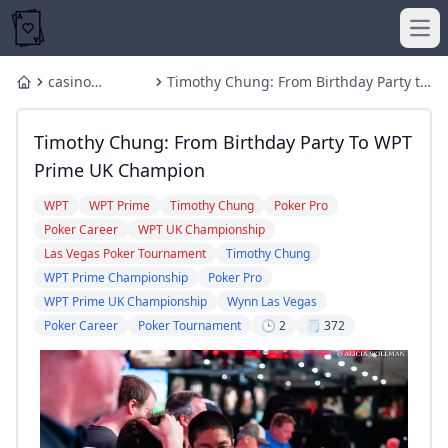
Ope
casino
Timothy Chung: From Birthday Party to
Home
payment
WPT Prime UK Champion
online casinos that accept venmo
casino payment methods
methods
Timothy Chung: From Birthday Party To WPT
No-Deposit Casino Free Spins: Real Money Without Making
What casino has a no deposit welcome bonus?
How to Get 100 Free Spins on 888 Casino (Easy 2026 Guide)
20Bet No-Deposit Bonus: What Really Exists in 2026
Prime UK Champion
Mohegan Sun Bonus Code MAXBONUS $20 No-Deposit + $
No Deposit Bonus Offers for US Casino Players in October
WPT
WPT Prime
Timothy Chung
Poker Pro
Is 1xBet PAGCOR Approved? Key Facts and Licensing Reality
WPT World Championship 2024 Kicks Off at Wynn Las Vegas
Poker Career
WPT UK Championship
What casino app gives you free money for signing up?
How to Win at Online Blackjack: Strategies for 2025
Las Vegas Poker Tournament
Timothy Chung
Real-Money Casino Apps in the USA – Play Withdraw and Wi
Australian No Deposit Bonus Casino Codes - October 2024
WPT Prime Championship
Poker Pro
PA Online Casinos 2024 ✅ Best Real Money PA Casino App
What online casino gives you free money for signing up wi
WPT Prime UK Championship
Wynn Las Vegas
One Shot – Freezeout Tournament by WPT Global
Exclusive Planet 7 Casino No Deposit Bonus Codes for 20
Poker Career
Poker Tournament
🕒 2
🗒️ 372
USA No Deposit Casinos USA No Deposit Bonuses No Depo
Real-Money Casino Apps in the USA – Play Withdraw and Wi
Free Spins No Deposit: Grab Betting Bonuses Now!
Who invented the game of roulette?
casino payment methods
online casinos that accept paypal
What gambling apps pay out the most?
No Deposit Bonus Codes Updated: Fast Friendly Guide
- YouTube
What casino app pays out real money?