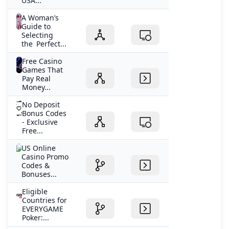
USA...
A Woman’s
Guide to
Selecting
the Perfect...
Free Casino
Games That
Pay Real
Money...
No Deposit
Bonus Codes
- Exclusive
Free...
US Online
Casino Promo
Codes &
Bonuses...
Eligible
Countries for
EVERYGAME
Poker:...