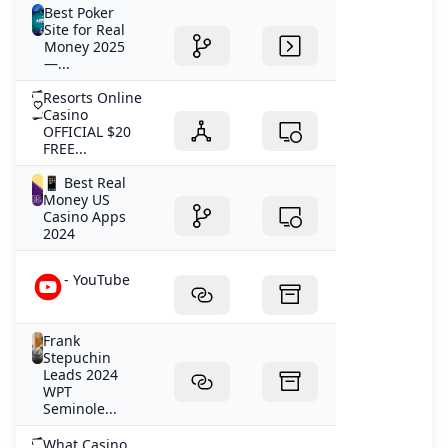
Best Poker
Site for Real
Money 2025
—...
Resorts Online
Casino
OFFICIAL $20
FREE...
📱 Best Real
Money US
Casino Apps
2024
- YouTube
Frank
Stepuchin
Leads 2024
WPT
Seminole...
What Casino