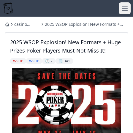
Ope
casino
2025 WSOP Explosion! New Formats +
Home
payment
Huge Prizes Poker Players Must Not Miss
casino payment methods
casino payment methods
methods
It!
2025 WSOP Explosion! New Formats + Huge
Desert Nights Rival Casino Exclusive No Deposit Bonus
Online Casinos That Accept Venmo: Payment Rules and Saf
No-Deposit Casino Free Spins: Real Money Without Making
TX Online Casinos No Deposit Bonus Updated October 202
Prizes Poker Players Must Not Miss It!
Pulsz Casino No Deposit Bonus Code 2.3 SC FREE
5 Gaming Apps Paying Real Cash in 2026 – Level Up Your Wa
WSOP
WSOP
🕒 2
🗒️ 341
WPT Global Spring Festival: $7000000 Guaranteed Prize Po
- YouTube
Casino Payment Methods: Deposits Withdrawals Fees and 
The Daily Prime Tournaments from WPT Global
Is Online Poker Rigged?
Which online casino pays real money?
A$100 No Deposit Bonus Codes 2024 Free AUD Coupon Co
How to Play WPT Global on Your Computer 2024
Is there sign-up bonus for WPT Global Brazil new players
Can you win real money on free slots without a deposit?
Phil Ivey Hosts Festive Meet-Up Game at Wynn Las Vegas 
Is there real casino apps that pay real money?
WPT Global’s Sunday Hyper PKO Showdown: Low Buy-In Hi
No Deposit Bonuses 2024 - Best Online Casino & Slots Bon
online casinos that accept paypal
online casino cash app payout
- YouTube
Aristocrat simulated gambling apps make millions yet playe
Best Android Casino Games - Real Money Casino Android 
What casino has a no deposit welcome bonus in the USA?