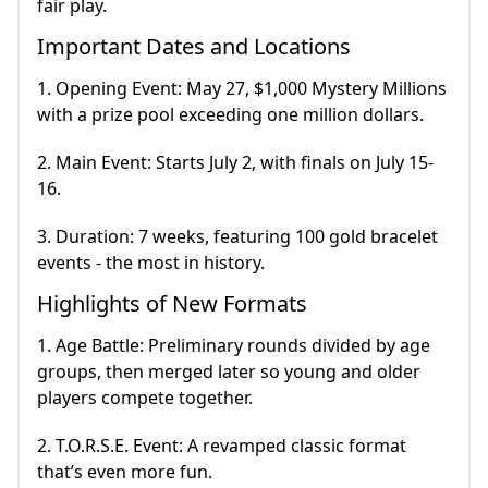
fair play.
Important Dates and Locations
1. Opening Event: May 27, $1,000 Mystery Millions
with a prize pool exceeding one million dollars.
2. Main Event: Starts July 2, with finals on July 15-
16.
3. Duration: 7 weeks, featuring 100 gold bracelet
events - the most in history.
Highlights of New Formats
1. Age Battle: Preliminary rounds divided by age
groups, then merged later so young and older
players compete together.
2. T.O.R.S.E. Event: A revamped classic format
that’s even more fun.