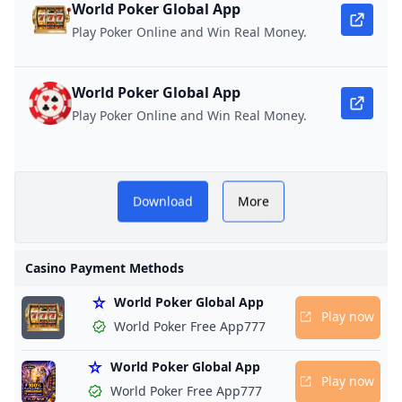
Freeplay Online Casino Bonuses Real Money Free Play
Real-Money Gambling Games and Contests - Play Cons
Welcomes a Super
the EPT Monte Carlo?
Win Real Cash: Top No-Deposit Casino Games 2026
World Poker Global App
5 Best Casino Apps & Mobile Casinos For Real Money (
Best No Deposit Casino Bonus Codes USA For 2024 No
Instant Withdrawal Casinos to Win Real Money 🎖️ $12
Dark Horse!
Free Spins No Deposit: Grab Betting Bonuses Now!
Play Poker Online and Win Real Money.
What is a Rake Chase?
What are some famous roulette scandals and controve
Hello Millions Casino No-Deposit Bonus: COVERSBONUS
Mohegan Sun Bonus Code MAXBONUS $20 No-Deposit +
Discord Competition Heats Up: Join the Action!
Index of /
Android Apps Real Money Casinos 🎖️️ $125 + 50-200 Fr
Win Free Casino Cash: Top No-Deposit Signup Bonuses 2
How to Get 100 Free Spins on 888 Casino (Easy 2026 G
World Poker Global App
Best No-Deposit Bonus for Real Money: Top US Picks i
casino payment methods
Australian No Deposit Bonus Casino Codes - October 202
#1 Gambling App in 2026: DraftKings vs FanDuel Expla
Can you win real money on free casino apps without a
No Deposit Casino Bonus Codes 2024 PokerNews
Roulette no deposit bonuses Free money casino promo 
Play Poker Online and Win Real Money.
Best Online Casinos Giving Free Play for Signing Up in
Can you actually win money on slot apps?
#1 Gambling App in 2026: DraftKings vs FanDuel Expla
Best Online Casino No Deposit Bonus for Real Money 2026
How to claim 200 bonus on 888 casino?
Casino Apps to Win Real Money in Australia Android a
Do mobile casino games pay real money?
Free Sweeps Cash Casinos No Deposit How to Claim for 
Roulette no deposit bonuses Free money casino prom
Withdrawing Real Winnings from No Deposit Casinos – 
Do you know WPTGO online poker game
casino payment methods
online casinos that accept paypal
casino payment methods
High 5 Casino No Deposit Bonus For FREE Play: Get N
- YouTube
What games pay real money with no deposit?
Is there any game that pays real money without deposit f
Which online casino has the biggest no deposit bonus?
Download
More
Top Casino Apps 2026: Best Real‑Money Mobile Casino
PLAY NOW
WPT Global Review 2025 — Why It’s One of the Best On
No Deposit Bonus Online Casinos Oct. 2024
Best casino free bet no deposit offers 2024
BetMGM Casino Bonus Code BOOKIES250: Get $250 In 
ONLINE CASINOS THAT
Is there a legit online casino that pays real money?
Sportium Apuestas Deportivas S.A. - Company？
online casino cash app payout
Which Online Casino Games Pay Real Cash? Top 7 Rea
Free Casino Games That Pay Real Money With No Depos
Free Casino Games That Pay Real Money With No Depos
Casino Payment Methods
ACCEPT PAYPAL
Best Online Casino Australia For Real Money In 2024
What is the best online real money casino with no dep
Are there any free slots that pay real money?
Cash App Casinos: What the Payment Claim Really Means
World Poker Global App
What is the future of the game of roulette?
Can I Play WPT Global in the UK?
High 5 Casino No Deposit Bonus Code Get 5 Sweeps Coi
5 Gaming Apps Paying Real Cash in 2026 – Level Up Your 
Play now
WPT Global Poker Review 2024 Include Traffic Games an
World Poker Free App777
Best Casino Games That Pay Real Money – TRIGG MEDI
CA Online Casinos No Deposit Bonus Updated October 2
Can I play free slots and win real money?
Caesars Palace Casino No Deposit Bonus Code 2024 – Ge
Do any slot apps actually pay real money?
World Poker Global App
WPT Global Spring Festival: $7000000 Guaranteed Prize 
What is the #1 real money online casino?
Which slots pay real money no-deposit USA?
Play now
Win Real Money Casino No Deposit Bonus Codes Februar
World Poker Free App777
WPT Global Newest Promo: Ticket to Some Additional Pl
2024-2025 WPT Asia Pacific Schedule