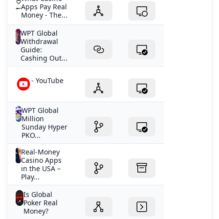
Apps Pay Real
Money - The...
WPT Global
Withdrawal
Guide:
Cashing Out...
- YouTube
WPT Global
Million
Sunday Hyper
PKO...
Real-Money
Casino Apps
in the USA –
Play...
Is Global
Poker Real
Money?