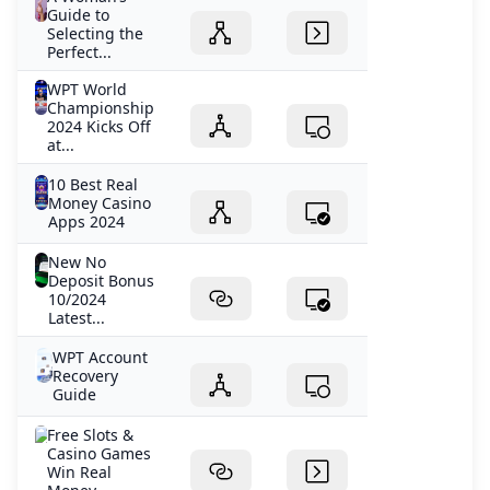
Guide to
Selecting the
Perfect...
WPT World
Championship
2024 Kicks Off
at...
10 Best Real
Money Casino
Apps 2024
New No
Deposit Bonus
10/2024
Latest...
WPT Account
Recovery
Guide
Free Slots &
Casino Games
Win Real