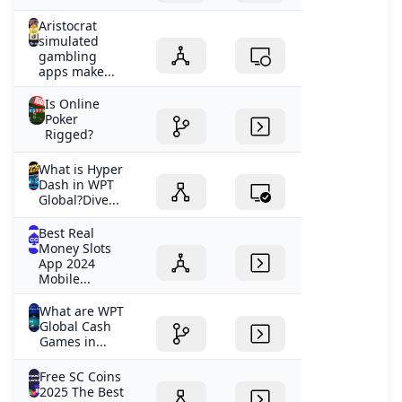
Aristocrat
simulated
gambling
apps make...
Is Online
Poker
Rigged?
What is Hyper
Dash in WPT
Global?Dive...
Best Real
Money Slots
App 2024
Mobile...
What are WPT
Global Cash
Games in...
Free SC Coins
2025 The Best