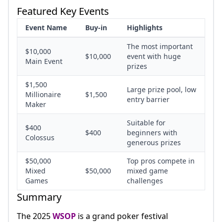
Featured Key Events
Event Name
Buy-in
Highlights
The most important
$10,000
$10,000
event with huge
Main Event
prizes
$1,500
Large prize pool, low
Millionaire
$1,500
entry barrier
Maker
Suitable for
$400
$400
beginners with
Colossus
generous prizes
$50,000
Top pros compete in
Mixed
$50,000
mixed game
Games
challenges
Summary
The 2025
WSOP
is a grand poker festival