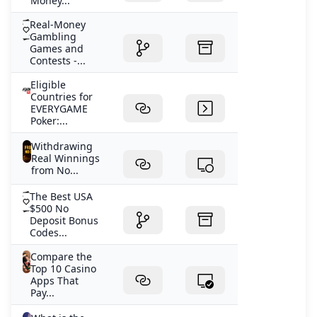
Money...
Real-Money
Gambling
Games and
Contests -...
Eligible
Countries for
EVERYGAME
Poker:...
Withdrawing
Real Winnings
from No...
The Best USA
$500 No
Deposit Bonus
Codes...
Compare the
Top 10 Casino
Apps That
Pay...