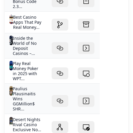
Top Real Money Slots to Play in 2025
Bonus Code
2.3...
What gambling apps pay out the most?
Inside the World of No Deposit Casinos – What Players S
Best Casino
Do mobile casino games pay real money?
Apps That Pay
Real Money...
What is the prize pool for WPT Prime Taiwan
Resorts Online Casino OFFICIAL $20 FREE Bonus Code RC
Inside the
World of No
- YouTube
Deposit
online casinos that accept venmo
Casinos –...
What are WPT Global Satellites?
Play Real
FAQs
Money Poker
What are the Best Online Slots Games? Slots Guide
in 2025 with
WPT...
Best Online Casino No Deposit Bonus for Real Money 2026
- YouTube
Paulius
Martin Tsvetanov Wins Record-Breaking Eureka Main Eve
Plausinaitis
Wins
Real Money Casino Apps For Android – Workhorse Trucks 
GGMillion$
Casinos That Give You Money for Signing Up in 2026
SHR...
‎Casino Pokies Real Money on the App Store
Desert Nights
What is the best gambling app to win money?
Rival Casino
Exclusive No...