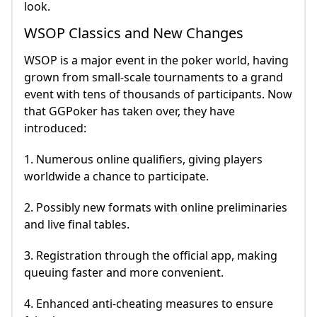
look.
WSOP Classics and New Changes
WSOP is a major event in the poker world, having
grown from small-scale tournaments to a grand
event with tens of thousands of participants. Now
that GGPoker has taken over, they have
introduced:
1. Numerous online qualifiers, giving players
worldwide a chance to participate.
2. Possibly new formats with online preliminaries
and live final tables.
3. Registration through the official app, making
queuing faster and more convenient.
4. Enhanced anti-cheating measures to ensure