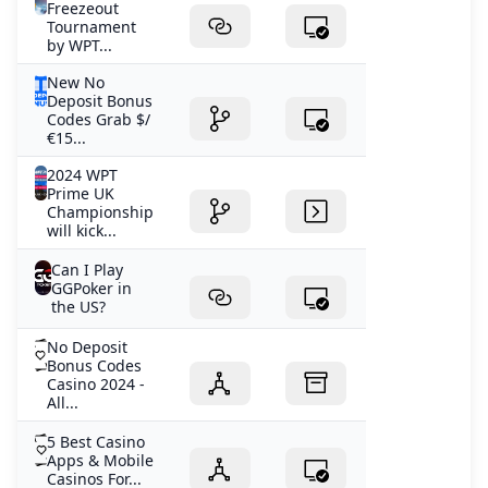
Freezeout
Tournament
by WPT...
New No
Deposit Bonus
Codes Grab $/
€15...
2024 WPT
Prime UK
Championship
will kick...
Can I Play
GGPoker in
the US?
No Deposit
Bonus Codes
Casino 2024 -
All...
5 Best Casino
Apps & Mobile
Casinos For...