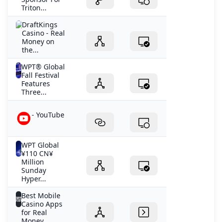
Triton...
‎DraftKings
Casino - Real
Money on
the...
WPT® Global
Fall Festival
Features
Three...
- YouTube
WPT Global
¥110 CN¥
Million
Sunday
Hyper...
Best Mobile
Casino Apps
for Real
Money...