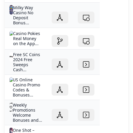
Milky Way
Casino No
Deposit
Bonus...
‎Casino Pokies
Real Money
on the App...
Free SC Coins
2024 Free
Sweeps
Cash...
US Online
Casino Promo
Codes &
Bonuses...
Weekly
Promotions
Welcome
Bonuses and...
One Shot –