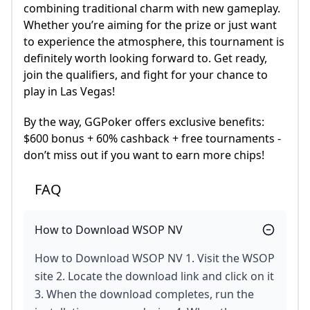
combining traditional charm with new gameplay.
Whether you’re aiming for the prize or just want
to experience the atmosphere, this tournament is
definitely worth looking forward to. Get ready,
join the qualifiers, and fight for your chance to
play in Las Vegas!
By the way, GGPoker offers exclusive benefits:
$600 bonus + 60% cashback + free tournaments -
don’t miss out if you want to earn more chips!
online casinos that accept venmo
online casinos that accept venmo
FAQ
How to Play WPT Online Full Guide 2024
How did the introduction of online casinos impact the
What is the best gambling app to win money?
Hard Rock Casino US review 2024 - 50 free spins on sig
online casinos that accept paypal
cash app casinos
Does casino game pay real money?
How to Download WSOP NV
Are there any online casinos that pay real money?
Michigan Online Casinos: A Guide To Playing Online in
Best Casino Apps That Pay Real Money (2024) – Top Mo
- YouTube
WPT Prime Championship Returns with Jereld Sam Shi
WPT Global Poker Review 2024 Include Traffic Games
7 Casino Apps Giving Free Spins for Signing Up in 2026
casino payment methods
How to Download WSOP NV 1. Visit the WSOP
Pulsz Casino No Deposit Bonus Code 2.3 SC FREE
Roulette no deposit bonuses Free money casino prom
ShweepsNo Deposit Bonus Codes 2024 Latest Promo O
WPT Global Partners with JP Poker Card Club & Casino 
No Deposit Casino Bonuses in the USA – Real Money 
site 2. Locate the download link and click on it
Where Can You Play WPT Global? Supported Countries 
Are there any free slots that pay real money?
2025 WSOP Explosion! New Formats + Huge Prizes Poke
Top Online Casino Apps of 2025
Resorts Online Casino OFFICIAL $20 FREE Bonus Cod
3. When the download completes, run the
Free SC Coins 2025 The Best Sweeps Casino No-Deposi
Grab $100 Free at Ignition Casino: No Deposit Needed!
Free SC Coins 2024 Free Sweeps Cash Casinos No Depo
100 Dollar Free No Deposit Casino $100 Free Chip no d
Doug Polk Faces Backlash Over Playing in His Own 