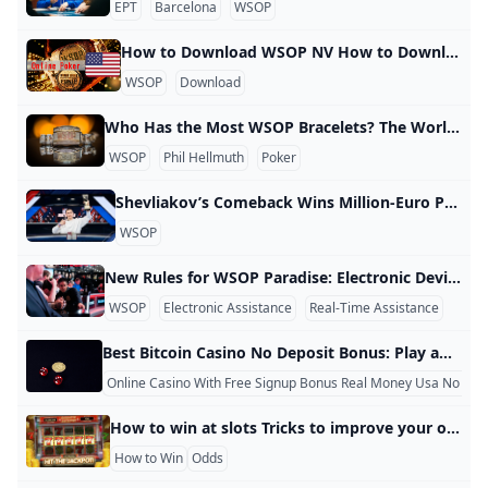
EPT
Barcelona
WSOP
Android Apps Real Money Casinos 🎖️️ $125 + 50-200 Free
A$100 No Deposit Bonus Codes 2024 Free AUD Coupon 
Free Spins No Deposit Sites
Aristocrat simulated gambling apps make millions yet pla
Can you win real money on gambling apps?
Live casino bonus FAQs
Do online casinos pay real money?
Do any slot apps actually pay real money?
No Deposit Casino Bonuses & Free Spins for NEW Playe
No Deposit Casinos That Pay Real Money
📱 Best Real Money US Casino Apps 2024
Do any slot apps actually pay real money?
How did the introduction of online casinos impact the ga
No Deposit Bonus Codes USA Online Casinos - (2024)
How to Download WSOP NV How to Download WSOP NV 1. Visit the WSOP site 2. Locate the download link and click on it 3. When the download completes, run the installation on your device 4. When the installation completes, you can log in with your existing account or register if you do not already have one 5. Make a deposit via the mobile interface to fund your account 6. You will have access to all tournaments and cash games available via the desktop software
Hello Millions Casino No-Deposit Bonus: COVERSBONUS f
Best Online Casino Welcome Package 2026: $10000 Bonu
How to Win at Online Slots in 2025 with WPT Global
What online casino has the best no deposit welcome bon
WSOP
Download
Best Online Casino Welcome Package 2026: $10000 Bonu
Best Casino Games That Pay Real Money – TRIGG MEDI
2025 WSOP Explosion! New Formats + Huge Prizes Poker P
WSOP USA Top 8 FAQ
Are there any online casinos that pay real money?
Top Real Money Slots to Play in 2025
What online casino actually pays out?
Who Has the Most WSOP Bracelets? The World Series of Poker (WSOP) is one of the most prestigious poker tournaments in the world, and winning a bracelet is one of the highest honors a poker player can achieve. With multiple events held every year, the competition for these coveted bracelets is fierce. But among all the players who have earned WSOP bracelets, there is one player who stands head and shoulders above the rest. The Most WSOP Bracelets: Phil Hellmuth As of 2024, the player with the most WSOP bracelets is Phil Hellmuth, with a remarkable 16 WSOP bracelets.
Do any slot apps actually pay real money?
No Deposit Casino Bonuses & Free Spins for NEW Playe
Who invented the game of roulette?
WSOP
Phil Hellmuth
Poker
Casinos That Give You Money for Signing Up in 2026
2024-2025 WPT Asia Pacific Schedule
What is the best online casino that pays real money in t
online casinos that accept paypal
Top 5 Online Casinos of 2025: Where to Play and Win Big
Shevliakov’s Comeback Wins Million-Euro Prize! How Did an Amateur Shock Everyone at the EPT Monte Carlo? Shevliakov Wins 2025 EPT Monte Carlo Main Event, Shows Strength Amid Controversy Hello everyone, here’s an exciting story from the 2025 EPT Monte Carlo Main Event. Shevliakov from Russia, a 37-year-old IT professional playing as an amateur, claimed a €1 million prize-truly impressive! Amateur Upset: Russia’s First EPT Main Event Win Abroad in Years The tournament attracted 1,195 players. Shevliakov fought his way through and defeated Ukrainian player Kokhestani in the final.
online casinos that accept paypal
Can I win real money with free spins no deposit?
How to claim 200 bonus on 888 casino?
Can you gamble real money on an app?
WSOP
US Online Casino Promo Codes & Bonuses 2024 🎁
cash app casinos
Best Paying Online Casinos in the USA - October 2024
New Rules for WSOP Paradise: Electronic Devices and Real-Time Assistance WSOP Paradise Series Kicks Off with New Rules The World Series of Poker (WSOP) Paradise series is just days away, and players attending should take note of an important rule change that will impact the use of electronic devices at the tables. The tournament begins in the Bahamas on December 6, featuring 13 live gold bracelet events and two online events, all to be live reported by PokerNews. The series is headlined by the $25,000 WSOP Super Main Event, starting on December 9, with a $50 million guaranteed prize pool.
Which slots pay real money no deposit USA?
What is the best online casino payment?
Michigan Online Casino Bonuses & Promos (October 202
Android Apps Real Money Casinos 🎖️️ $125 + 50-200 Free
What is the origin of the name Roulette?
Do you know WPTGO online poker game
WSOP
Electronic Assistance
Real-Time Assistance
No Deposit Free Spins at WPT Global – Play Without Spe
Which online casino pays real money?
Are there any online casinos that pay real money?
online casinos that accept venmo
Best Bitcoin Casino No Deposit Bonus: Play and Win for Free Experience the thrill of Bitcoin casinos no deposit bonus offers. Play for free and win real money at top Bitcoin casinos. Claim your bonus now! by BSCN September 13, 2023 Experience the thrill of Bitcoin casinos no deposit bonus offers. Play for free and win real money at top Bitcoin casinos. Claim your bonus now! Experience the excitement of Bitcoin Casinos no deposit bonus and dive into a world of online gambling like never before.
$100 No Deposit Bonus Codes 2024: The Best Offers for N
- YouTube
Best Android Casino Games - Real Money Casino Androi
Best $100 No-Deposit Casino Bonus USA — Real Money Fr
Online Casino With Free Signup Bonus Real Money Usa No Dep
Best USA No Deposit Casino Bonus Codes 2024
Is there real casino apps that pay real money?
Best No Deposit Bonus Codes - US Casinos (October 2024
Free Spins No Deposit Sites
Is 1xBet PAGCOR Approved? Key Facts and Licensing Real
WPT World Championship 2024 Kicks Off at Wynn Las Veg
What is WPT Global in UK?
online casino cash app payout
Can I play free slots and win real money?
How to win at slots Tricks to improve your odds How to win at slots Tricks to improve your odds Learning how to win at slots is no easy task. Online slot machines are renowned for being completely random, so no amount of skill will give you the edge. However, you can do some things to improve your chances of winning, and ultimately learn how to win jackpots on slot machines more often. On this page, you’ll discover slot machine tips, strategies, and much more.
How to download WPTGO and Get Started
No Deposit Bonus Offers for US Casino Players in Octob
Which online casino has the highest welcome bonus no 
Best Minimum Deposit Online Casinos USA - al.com
How to Start Playing Online Poker in 2025: A Beginner’s 
How to Win
Odds
Michigan Online Casino Bonuses & Promos (October 202
Casino bonus faqs
Free spins casino FAQs
Which online casino has the highest welcome bonus no d
New No Deposit Bonus 10/2024 Latest Free Casino Bonu