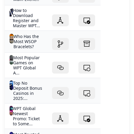
How to
Download
Register and
Master WPT...
Who Has the
Most WSOP
Bracelets?
Most Popular
Games on
WPT Global
A...
Top No
Deposit Bonus
Casinos in
2025:...
WPT Global
Newest
Promo: Ticket
to Some...