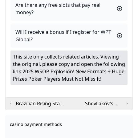
Are there any free slots that pay real
money?
Will I receive a bonus if I register for WPT
Global?
casino payment methods
cash app casinos
This site only collects related articles. Viewing
Which casino app gives real money?
WPT Global Casino: A Fun-Filled Adventure
the original, please copy and open the following
Is there a legit online casino that pays real money?
No Deposit Casino Bonuses & Free Spins for NEW Pla
link:
2025 WSOP Explosion! New Formats + Huge
Brazilian Rising Star Shocks Everyone by Winning Mil
What online casino gives you free money for signing u
Prizes Poker Players Must Not Miss It!
Meet the Final Table of the 2024 EPT Barcelona Main E
The Thrilling Race for WPT Season 22 Player of the Ye
Best Casino Apps (2024) - Top Gambling Apps For Rea
cash app casinos
A Woman’s Guide to Selecting the Perfect Sex Toy
Real Money Android Casinos 2024 - Android Gambling
Hard Rock Casino US review 2024 - 50 free spins on sig
Frank Stepuchin Leads 2024 WPT Seminole RRPO After
No Deposit Bonuses For United States Players Biggest
WPT Global Casino: A Fun-Filled Adventure
Brazilian Rising Star
Shevliakov’s
Best Minimum Deposit Online Casinos USA - al.com
Is there any game that pays real money without deposi
No Deposit Casino Bonus Codes 2024 PokerNews
Shocks Everyone by
Comeback Wins
10 Best Real Money Casino Apps 2024
What Countries Are Restricted on WPT Global?
Online Casinos That Accept Venmo: Payment Rules and
Winning Million-Euro
Million-Euro Prize!
online casinos that accept venmo
WPT Global Account Review
casino payment methods
High 5 Casino No Deposit Bonus For FREE Play: Get N
Exclusive Planet 7 Casino No Deposit Bonus Codes f
Prize in Monte Carlo
How Did an Amateur
Vincent Meli Raises to 100000 with K♣️ J♣️ Francois Tosques
Cory Zeidman Pleads Guilty to Sports Betting Fraud S
online casinos that accept paypal
Sportium Apuestas Deportivas S.A. - Company？
Poker World
Shock Everyone at
Can you actually win money on slot apps?
casino payment methods