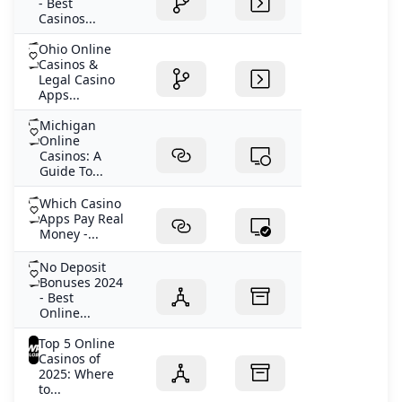
- Best
Casinos...
Ohio Online
Casinos &
Legal Casino
Apps...
Michigan
Online
Casinos: A
Guide To...
Which Casino
Apps Pay Real
Money -...
No Deposit
Bonuses 2024
- Best
Online...
Top 5 Online
Casinos of
2025: Where
to...