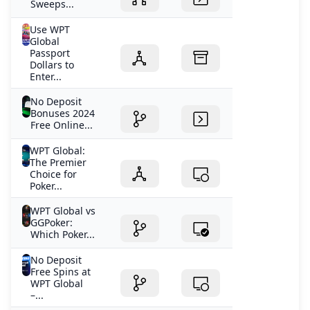
Sweeps...
Use WPT
Global
Passport
Dollars to
Enter...
No Deposit
Bonuses 2024
Free Online...
WPT Global:
The Premier
Choice for
Poker...
WPT Global vs
GGPoker:
Which Poker...
No Deposit
Free Spins at
WPT Global
–...