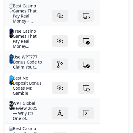
Best Casino
Games That
Pay Real
Money –...
Free Casino
Games That
Pay Real
Money...
Use WPT777
Bonus Code to
Claim Your...
Best No
Deposit Bonus
Codes Mr.
Gamble
WPT Global
Review 2025
— Why It’s
One of...
Best Casino