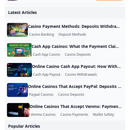
Are there any free slots that pay real money?
online casino cash app payout
How to Play WPT Online Full Guide 2024
online casinos that accept paypal
‎DraftKings Casino - Real Money on the App Store
Latest Articles
WPT® Global Fall Festival Features Three WPT Champion
What is the best online casino that pays real money in t
Can I play free slots and win real money?
Play Real Money Poker in 2025 with WPT Global
WPT Global Poker Review 2024 Include Traffic Games an
cash app casinos
What is the best online casino that pays real money in t
Casino Payment Methods: Deposits Withdrawals Fees and Safety Casino Payment Methods: Deposits, Withdrawals, Fees, and Safety Casino payment methods determine how eligible players fund an account, receive approved withdrawals, verify ownership, and manage transaction costs. Credit cards, debit cards, bank transfers, online banking services, digital wallets, prepaid products, and cryptocurrency can all appear in casino cashiers, but availability depends on the operator, payment provider, state, and account. Important: A payment method shown on a casino comparison page may not be available in every state or to every player.
online casino cash app payout
Best Welcome Bonuses 2026: Top Online Casinos Real M
FAQs
WPT Global New Tips : Sportsbook NFL Week 6 Betting P
Casino Banking
Deposit Methods
Casino Withdrawals
No Deposit Casino Bonus Guide
Do any slot apps actually pay real money?
Free spins casino FAQs
Can you win real money on casino slots app?
Can you actually win money on slot apps?
Best Online Casinos with Free Signup Bonus and No Dep
200 Free Spins Slots: Grab Yours Now!
Cash App Casinos: What the Payment Claim Really Means Cash App Casinos: What the Payment Claim Really Means Cash App casinos are commonly described as online casinos that accept deposits or process withdrawals using Cash App. In practice, the term can refer to several different payment arrangements, and some may not involve a direct Cash App payment at all. Quick answer: Do not assume a casino supports direct Cash App payments because a review site calls it a Cash App casino.
What casino app pays out real money?
How to claim 77 free spins?
- YouTube
What is the best gambling app to win money?
WPT Global Withdrawal Guide: Cashing Out Made Simple
Cash App Casino
Casino Deposits
Payment Verification
Best Casino Apps That Pay Real Money in 2024: Guest P
Why can I not withdraw my original deposit on WPT Glob
Slots That Pay Real Money with No Deposit Free Play
Online Casinos Reviews Bonuses & Games Guide Poker
Discord Competition Heats Up: Join the Action!
Cash App Casino Apps That Pay Real Money
Why can I not withdraw my original deposit on WPT Glob
Online Casino Cash App Payout: How Withdrawals Really Work Online Casino Cash App Payout: How Withdrawals Really Work An online casino Cash App payout is often advertised as a withdrawal sent directly to a player’s Cash App account. However, the money may actually be delivered through a card credit, bank transfer, merchant payout, or another route that the player later connects to Cash App. Key point: A casino should not be described as offering Cash App payouts unless its current withdrawal cashier specifically identifies Cash App and explains the transfer process.
Best No Deposit Casino Bonus Codes USA For 2024 NoDe
Is 1xBet PAGCOR Approved? Key Facts and Licensing Real
2024-2025 WPT Asia Pacific Schedule
How did the introduction of online casinos impact the ga
What online casino has the best no deposit welcome bon
Cash App Payout
Casino Withdrawals
Cashout Safety
Grab 77 Free Spins at 777 Casino – No Deposit Needed!
FAQ: Bonus Codes and Withdrawal Speed at Casino33
Free SC Coins 2025 The Best Sweeps Casino No-Deposit 
What is the best online real money casino with no depos
casino payment methods
Freeplay Online Casino Bonuses Real Money Free Play O
Online Casinos That Accept PayPal: Deposits and Withdrawals Explained Online Casinos That Accept PayPal: Deposits and Withdrawals Explained Online casinos that accept PayPal allow eligible players to authorize casino payments through a PayPal account. Availability is not universal: PayPal requires gambling and gaming merchants to receive approval, and the operator and customer must be in jurisdictions where the activity is permitted. Important: PayPal appearing in a casino review does not prove that it will appear in your cashier. Payment availability may depend on state, operator, account verification, deposit history, and PayPal eligibility.
Cash App Casinos: What the Payment Claim Really Means
Top Real Money Android Casino Apps for Aussies (2024)
How To Connect Facebook Account With WSOP App?
Paypal Casinos
Casino Deposits
Casino Withdrawal Guide
Real Money Casinos with Free SignUp Bonuses in the USA
What were the original rules and betting options for roul
online casino cash app payout
Online Casinos That Accept Venmo: Payment Rules and Safety Checks Online Casinos That Accept Venmo: Payment Rules and Safety Checks Online casinos that accept Venmo may allow eligible users to deposit or receive funds through an approved merchant arrangement. Venmo is not an unrestricted casino payment service, and personal peer-to-peer transfers should not be used as a substitute for an authorized casino cashier. Quick answer: Venmo permits gambling-related transactions only under specific approval and location conditions. Verify that Venmo appears inside the casino’s official cashier before entering any payment information.
What is WPT Global in UK?
- YouTube
What is the best online casino with no deposit bonus?
Which online casino has the biggest no deposit bonus?
Venmo Casinos
Casino Payments
Wallet Safety
Play Online Poker on Android: The 2025 Guide
Inside the World of No Deposit Casinos – What Players S
cash app casinos
online casino cash app payout
casino payment methods
Popular Articles
No Deposit Casinos That Pay Real Money
Martin Tsvetanov Wins Record-Breaking Eureka Main Eve