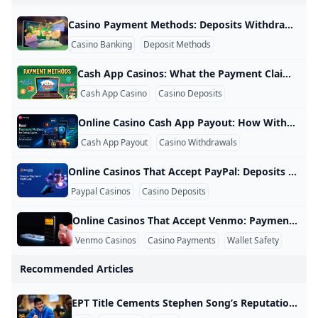
Where Can You Play WPT Global? Supported Countries & 
No Verification Casinos USA - No ID Withdrawal Casino Bi
Which online casino has the highest welcome bonus no d
What gambling apps pay out the most?
Maximizing Real Money Casino Apps: From Bonus to Wit
No Deposit Bonus Online Casinos Oct. 2024
No Deposit Bonus Offers for US Casino Players in Octob
cash app casinos
Aristocrat simulated gambling apps make millions yet pla
Casino Payment Methods: Deposits Withdrawals Fees and Safety Casino Payment Methods: Deposits, Withdrawals, Fees, and Safety Casino payment methods determine how eligible players fund an account, receive approved withdrawals, verify ownership, and manage transaction costs. Credit cards, debit cards, bank transfers, online banking services, digital wallets, prepaid products, and cryptocurrency can all appear in casino cashiers, but availability depends on the operator, payment provider, state, and account. Important: A payment method shown on a casino comparison page may not be available in every state or to every player.
What is the #1 real money online casino?
12 Gaming Apps That Pay Real Money in 2026 (Verified)
Which Online Casino Pays Real Money - The Culture Doct
What is the best gambling app to win money?
Which Countries Can Play WPTGlobal in 2024?
Most Trusted Online Casino: WPT Global
Casino Banking
Deposit Methods
Casino Withdrawals
New USA Online Casinos No Deposit Bonus June 2026: $5
Do online casinos pay real money?
What Does Texas Holdem Flop Mean?
WPT Global’s Sunday Hyper PKO Showdown: Low Buy-In 
What online casino has the best no deposit welcome bon
Free Sweeps Cash Casinos No Deposit How to Claim for 
Free Slots & Casino Games Win Real Money No Deposit
What online casino has the best no deposit welcome bon
How to get 888 casino bonus?
Best Android Casino Games - Real Money Casino Androi
What online casino actually pays out?
Win Real Money Casino No Deposit Bonus Codes Februar
Cash App Casinos: What the Payment Claim Really Means Cash App Casinos: What the Payment Claim Really Means Cash App casinos are commonly described as online casinos that accept deposits or process withdrawals using Cash App. In practice, the term can refer to several different payment arrangements, and some may not involve a direct Cash App payment at all. Quick answer: Do not assume a casino supports direct Cash App payments because a review site calls it a Cash App casino.
No Deposit Online Casinos Play for Real Money with No 
No Deposit Online Casinos Play for Real Money with No 
USA No Deposit Online Casinos - Free Cash Bonuses - No
Free Spins No Deposit » All New & Best Casinos in 2024
WPT Online Tournament Login Guide 2024
Cash App Casino
Casino Deposits
Payment Verification
Best Online Casino Bonuses & Sign-Up Offers October 2
$300 Free Chip No Deposit - Casino Bonus Codes for Oct
Michigan Online Casinos: A Guide To Playing Online in MI
Washington Online Casinos - Top WA Online Casino Sites
2024 WPT Prime UK Championship will kick off on Septe
Best Real Money Slots App 2024 Mobile Slots CardsChat
Instant Payout Casinos 2026: Which Online Casino Pays 
Best No-Deposit Casino Bonuses
Who invented the game of roulette?
Online Casino Cash App Payout: How Withdrawals Really Work Online Casino Cash App Payout: How Withdrawals Really Work An online casino Cash App payout is often advertised as a withdrawal sent directly to a player’s Cash App account. However, the money may actually be delivered through a card credit, bank transfer, merchant payout, or another route that the player later connects to Cash App. Key point: A casino should not be described as offering Cash App payouts unless its current withdrawal cashier specifically identifies Cash App and explains the transfer process.
Free Welcome Bonus Betting Sites 2026: Top No-Deposit 
Will I receive a bonus if I register for WPT Global?
Mohegan Sun Bonus Code MAXBONUS $20 No-Deposit +
No Deposit Bonus Codes - Exclusive Free Offers in 2024
Cash App Payout
Casino Withdrawals
Cashout Safety
Which casino apps give free signup bonus?
What is the best online casino that pays real money no d
The Best No Deposit Bonus Casinos in 2025 Win Real Mo
MrBeast Launched Casino App The Beast Plinko with En
online casino cash app payout
casino payment methods
Best Online Casino No Deposit Bonus for Real Money 2026
Online Casinos That Accept PayPal: Deposits and Withdrawals Explained Online Casinos That Accept PayPal: Deposits and Withdrawals Explained Online casinos that accept PayPal allow eligible players to authorize casino payments through a PayPal account. Availability is not universal: PayPal requires gambling and gaming merchants to receive approval, and the operator and customer must be in jurisdictions where the activity is permitted. Important: PayPal appearing in a casino review does not prove that it will appear in your cashier. Payment availability may depend on state, operator, account verification, deposit history, and PayPal eligibility.
casino payment methods
Online Casinos That Accept PayPal: Deposits and Withdr
Australian No Deposit Bonus Casino Codes - October 202
What online casino has the best no deposit welcome bon
Play Real Money Poker in 2025 with WPT Global
Paypal Casinos
Casino Deposits
Casino Withdrawal Guide
How do I deposit using Neteller on WPT Global?
Is there any game that pays real money without deposit f
cash app casinos
How to Start Playing Online Poker in 2025: A Beginner’s 
Online Casinos That Accept Venmo: Payment Rules and Safety Checks Online Casinos That Accept Venmo: Payment Rules and Safety Checks Online casinos that accept Venmo may allow eligible users to deposit or receive funds through an approved merchant arrangement. Venmo is not an unrestricted casino payment service, and personal peer-to-peer transfers should not be used as a substitute for an authorized casino cashier. Quick answer: Venmo permits gambling-related transactions only under specific approval and location conditions. Verify that Venmo appears inside the casino’s official cashier before entering any payment information.
What is WPT Global in UK?
Best Casino Apps That Pay Real Money in 2024: Guest P
Best Casino Games That Pay Real Money – TRIGG MEDI
Freeplay Online Casino Bonuses Real Money Free Play O
How did the introduction of online casinos impact the ga
Qualify for the WPT Global Main Event via Low Buy-In Sate
Best Poker Site for Real Money 2025 — Why WPT Global 
WPT Global Now Title Sponsor For Triton Poker Super Hig
Venmo Casinos
Casino Payments
Wallet Safety
What is the #1 real money online casino?
MrBeast Launched Casino App The Beast Plinko with En
No Deposit Casino Bonus Guide
The Best Crypto and Bitcoin Casino No Deposit Bonuses 
online casinos that accept venmo
cash app casinos
Recommended Articles
Which casino app gives real money?
2024-2025 WPT Asia Pacific Schedule
Brazilian Rising Star Shocks Everyone by Winning Millio
What casino has a no deposit welcome bonus in the USA
What casino app pays out real money?
Best No Deposit Bonus Codes Mr. Gamble
Best Online Casino No Deposit Bonus
TX Online Casinos No Deposit Bonus Updated October 2
$300 Free Chip No Deposit - Casino Bonus Codes for Oct
The Best No Deposit Bonus Casinos in 2025 Win Real Mo
2025 WSOP Explosion! New Formats + Huge Prizes Poker P
online casinos that accept venmo
What casino app pays real money no deposit USA?
EPT Title Cements Stephen Song’s Reputation as a Big Field Crusher Stephen Song retreated to his rail, a wry smile across his face. He was heads-up for the 2024 EPT Barcelona title, covering his opponent – respected British tournament pro Andrew Hulme – and the pair had all the chips in the middle. His ace-seven off suit was behind Hulme’s pocket eights, but Song had been running hot all day. So it wasn’t a complete shock when the turn brought Song a gutshot straight, delivering him the win and a €1,290,386 ($1.
How to Get 100 Free Spins on 888 Casino (Easy 2026 Guid
Which Online Casino Gives You Free Money?
What is the best online casino that pays real money no d
where is wpt global legal Europe United Kingdom Asia U
USA No Deposit Casinos USA No Deposit Bonuses No De
Golden Bounty Championship: Your Weekly Shot at $100
Do you know WPTGO online poker game