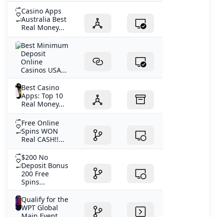
Casino Apps
Australia Best
Real Money...
Best Minimum
Deposit
Online
Casinos USA...
Best Casino
Apps: Top 10
Real Money...
Free Online
Spins WON
Real CASH!!...
$200 No
Deposit Bonus
200 Free
Spins...
Qualify for the
WPT Global
Main Event...