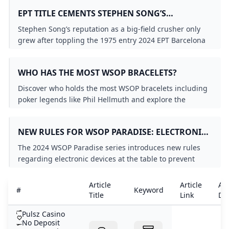
66 No Deposit Bonus at 666 Casino: Quick Guide
WPT Account Recovery Guide
getting the right app.
Does WPT Global have a mobile app?
What online casino pays out the most real money?
casino payment methods
online casinos that accept paypal
EPT TITLE CEMENTS STEPHEN SONG’S
Online Casinos That Accept PayPal: Deposits and Withdr
Free Welcome Bonus 🎖️ No Deposit Required October 2
Best Free Spin Casino Bonus for Real Money
Most Popular Games on WPT Global A Comprehensive G
Real Money Casino Apps 2024 Top Apps that pay Real Ca
REPUTATION AS A BIG FIELD CRUSHER
Index of /
Stephen Song’s reputation as a big-field crusher only
What online casino pays out the most real money?
No Deposit Bonus Codes & Safe USA Casinos – Verified O
No Deposit Bonus Offers for US Casino Players in Octob
What is the best online casino with no deposit bonus?
Freeplay Online Casino Bonuses Real Money Free Play O
grew after toppling the 1975 entry 2024 EPT Barcelona
Sportium Apuestas Deportivas S.A. - Company？
Qualify for Red Dragon Poker Tour Jeju 2025 via WPT Glob
What online casino pays out the most real money?
Michigan Online Casinos: A Guide To Playing Online in MI
for a career-high score of more than $1.4 million.
Top USA No Deposit Casino Bonuses 2025
High 5 Casino No Deposit Bonus For FREE Play: Get New
What gambling apps pay out the most?
Where is WPT World Championship 2024?
Grab $100 Free at Ignition Casino: No Deposit Needed!
WHO HAS THE MOST WSOP BRACELETS?
Which Countries Can Play WPTGlobal in 2024?
Jeremy Becker Levels Up By Taking Down Poker Masters T
Best Bonus Spins Casinos - Win Real Money with Bonus S
How to Play WPT Online Full Guide 2024
Which online casino has the biggest no deposit bonus?
WPT Global Poker Review 2024 Include Traffic Games an
Discover who holds the most WSOP bracelets including
Royal Reels $10 No Deposit Bonus: Is It Real? A Quick Gui
What role did roulette play in popular culture such as mo
ShweepsNo Deposit Bonus Codes 2024 Latest Promo Off
poker legends like Phil Hellmuth and explore the
‎Casino Pokies Real Money on the App Store
WPT Global Bonus Terms: Cashing In Made Simple
careers of the biggest names in the game. Learn about
Can I win real money with free spins no deposit?
their accomplishments and find out who could
What is the best online real money casino with no depos
NEW RULES FOR WSOP PARADISE: ELECTRONIC
challenge Hellmuths incredible record.
Win Real Money Online Casino for FREE - No Deposit B
12 Gaming Apps That Pay Real Money in 2026 (Verified)
DEVICES AND REAL-TIME ASSISTANCE
The 2024 WSOP Paradise series introduces new rules
regarding electronic devices at the table to prevent
cheating. Players and spectators will be banned from
cash app casinos
using real-time assistance and electronic devices
Article
Article
Art
#
Keyword
during play. Find out more about the rule changes for
Can I win real money with free spins no deposit?
Title
Link
Det
this exciting event.
2024-2025 WPT Asia Pacific Schedule
Pulsz Casino
Who invented the game of roulette?
No Deposit