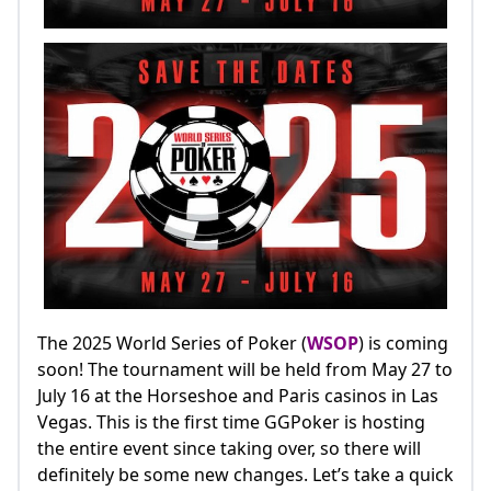
Timothy Chung: From Birthday Party to WPT Prime UK Ch
Ultimate Guide: USA No Deposit Bonuses & Real Money Ca
No Deposit Casino Bonus Guide
WPT World Championship 2024 Kicks Off at Wynn Las Vegas
Best Minimum Deposit Online Casinos USA - al.com
What is the best online casino payment?
What is the origin of the name Roulette?
Desert Nights Rival Casino Exclusive No Deposit Bonus
Qualify for the WPT Global Main Event via Low Buy-In Satell
What are social casino games and why do people become 
Use WPT777 Bonus Code to Claim Your Special Offer at WP
USA No Deposit Online Casinos - Free Cash Bonuses - No D
Win Real Cash: Top Casino Apps That Pay Out Fast
What is the future of the game of roulette?
Which app is best for winning real money?
Win Free Casino Cash: Top No-Deposit Signup Bonuses 202
The 2025 World Series of Poker (
WSOP
) is coming
soon! The tournament will be held from May 27 to
July 16 at the Horseshoe and Paris casinos in Las
Vegas. This is the first time GGPoker is hosting
the entire event since taking over, so there will
definitely be some new changes. Let’s take a quick