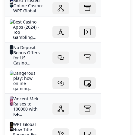
Most Trusted
Online Casino:
WPT Global
Best Casino
Apps (2024) -
Top
Gambling...
No Deposit
Bonus Offers
for US
Casino...
Dangerous
play: how
online
gaming...
Vincent Meli
Raises to
100000 with
K♣️...
WPT Global
Now Title
Sponsor For