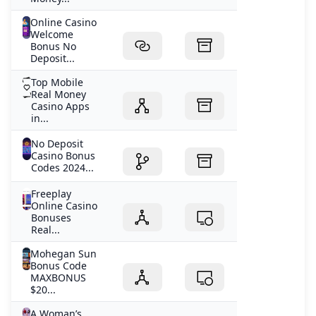
Online Casino
Welcome
Bonus No
Deposit...
Top Mobile
Real Money
Casino Apps
in...
No Deposit
Casino Bonus
Codes 2024...
Freeplay
Online Casino
Bonuses
Real...
Mohegan Sun
Bonus Code
MAXBONUS
$20...
A Woman’s