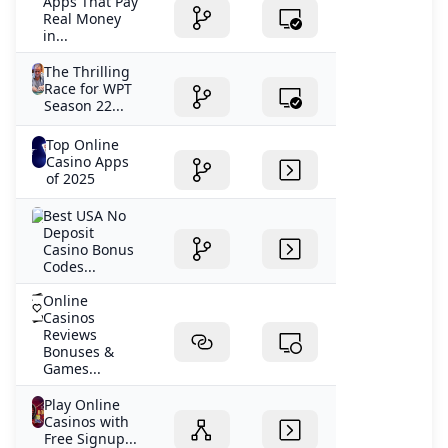
Apps That Pay
Real Money
in...
The Thrilling
Race for WPT
Season 22...
Top Online
Casino Apps
of 2025
Best USA No
Deposit
Casino Bonus
Codes...
Online
Casinos
Reviews
Bonuses &
Games...
Play Online
Casinos with
Free Signup...