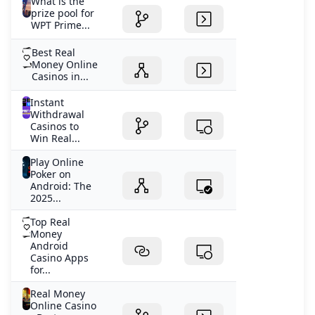
What is the
prize pool for
WPT Prime...
Best Real
Money Online
Casinos in...
Instant
Withdrawal
Casinos to
Win Real...
Play Online
Poker on
Android: The
2025...
Top Real
Money
Android
Casino Apps
for...
Real Money
Online Casino