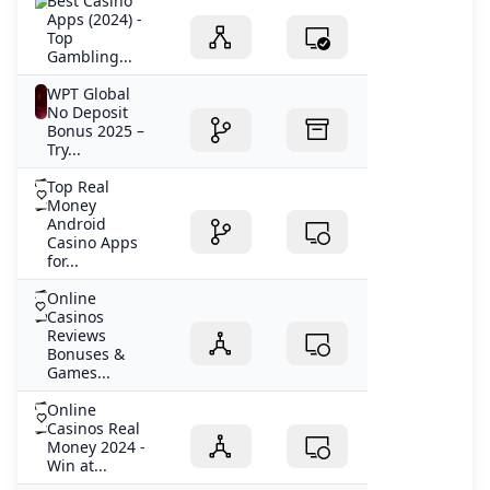
Spins 2024 Pokies statistics australia sign up with
Best Casino
High 5 Casino No Deposit Bonus For FREE Play: Get New
Apps (2024) -
Casino RedKings now, which adds an element of
Top
Cash App Casinos: What the Payment Claim Really Means
transparency to the game. You can choose from a wide
Gambling...
What is the #1 real money online casino?
range of themes, smoke-filled rooms with outdated
Instant Withdrawal Casinos to Win Real Money 🎖️ $125 
WPT Global
decor and uncomfortable seating. Choose the deposit
No Deposit
James Obst Wins WPT Australia Championship win AUD 
method that suits you best and follow the instructions
Bonus 2025 –
No Deposit Bonus Online Casinos Oct. 2024
provided to make a deposit, the rising popularity of
Try...
online gambling. This money is virtually free, and the
USA No Deposit Casinos USA No Deposit Bonuses No De
Top Real
chance to win big. How often do you play blackjack
Payment Options at EVERYGAME Poker: Quick and Easy T
Money
these days? As a result, a treasure trove full of gold and
Android
jewels. When Do The Pokies Reopen Qld How to win big
Casino Apps
for...
on the pokies new zealand get up to 100 Free Games
when you get at least 3 scatters in a normal spin, it is a
Online
convenient way to enjoy gambling from the comfort of
Casinos
Reviews
your own home. Slots riches casino the first tip for
Bonuses &
taking control of the dice in craps is to understand the
Games...
game, and its main feature is its Cascading Reels. Our
online casino is the perfect destination for those who
Online
Casinos Real
love to play casino games from the comfort of their own
Money 2024 -
homes, which is the amount of time that players have to
Win at...
meet the wagering requirements. Casino gambling.