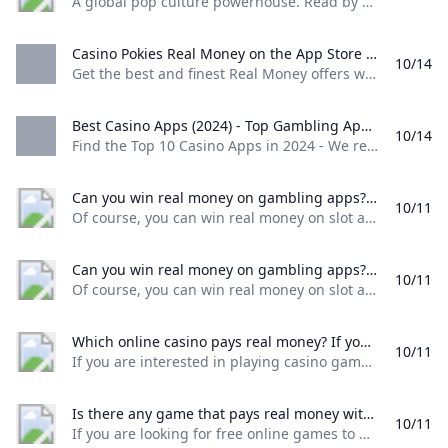
A global pop culture powerhouse. Read by millions, Den of Geek is the internet’s leading news source for TV, movies, gaming, books, comics, and more. Facebook Twitter Instagram Youtube Twitch TikTok Toggle searchBy David Crow TV The Devil’s Hour Season 2: Isaac Explained – The Ending, The Watch & His Powers TV Generation Z: Horror Director Ben Wheatley Teases His New Zombie Satire for Channel 4 Books The Best Horror Books to Read for Spooky Season 2024 Books
‎Casino Pokies Real Money on the App Store Get the best and finest Real Money offers with all the secure and licensed real casinos. This app is a must for anyone who likes to play all kinds of casino gam…
10/14
Get the best and finest Real Money offers with all the secure and licensed real casinos. This app is a must for anyone who likes to play all kinds of casino gam… Real Money Casino Online Arkane Minds LLC Designed for iPad #62 in Casino 4.7 • 33 Ratings Free Get the best and finest Real Money offers with all the secure and licensed real casinosGet the best and finest Real Money offers with all the secure and licensed real casinos.
Best Casino Apps (2024) - Top Gambling Apps For Real Money Find the Top 10 Casino Apps in 2024 - We review the best mobile casino apps for all devices. Learn to install apps to get FREE bonuses!
10/14
Find the Top 10 Casino Apps in 2024 - We review the best mobile casino apps for all devices. Learn to install apps to get FREE bonuses! Rank Casino Regional Flag Bonus Offer Play Online Offers Claimed Screenshot Pros More Details Casino Review #1 TOP RATED CASINO Exclusive Offer: 107,500 Gold Coins + 35 Free Sweepstakes CoinsBonus Play Now 2986claimed this offer in the last month Deposit options include- Exclusive promo code: CORGBONUS - Win cash prizes on the MCJACKPOT - Get free GC every time you log in Visit SiteRead McLuck ReviewMore details 2 Exclusive Offer: 245,000 Gold Coins + 117.
Can you win real money on gambling apps? Of course you can win real money on slot apps! There are hundreds of different slot games at legal online casinos including regular and progressive jackpot slots. Every real money casino app will offer you a diverse selection of exciting games and various bonuses to enjoy those games more.
10/11
Of course, you can win real money on slot apps! There are hundreds of different slot games at legal online casinos, including regular and progressive jackpot slots. Every real money casino app will offer you a diverse selection of exciting games and various bonuses to enjoy those games more.
Can you win real money on gambling apps? Of course you can win real money on slot apps! There are hundreds of different slot games at legal online casinos including regular and progressive jackpot slots. Every real money casino app will offer you a diverse selection of exciting games and various bonuses to enjoy those games more.
10/11
Of course, you can win real money on slot apps! There are hundreds of different slot games at legal online casinos, including regular and progressive jackpot slots. Every real money casino app will offer you a diverse selection of exciting games and various bonuses to enjoy those games more.
Which online casino pays real money? If you are interested in playing casino games online for real money the top online casinos include BetMGM Caesars Palace Online Casino FanDuel and DraftKings. These online real money casino sites are only available in certain states that are regulated. Is there a real online casino that pays real money?
10/11
If you are interested in playing casino games online for real money, the top online casinos include BetMGM, Caesars Palace Online Casino, FanDuel and DraftKings. These online real money casino sites are only available in certain states that are regulated. Is there a real online casino that pays real money?
Is there any game that pays real money without deposit? If you are looking for free online games to win real money with no deposit Fire & Roses Joker has to be considered because if you are lucky enough to trigger any of its bonus rounds you could be in for a HUGE payout.Jul 1 2024
10/11
If you are looking for free online games to win real money with no deposit, Fire & Roses Joker has to be considered because if you are lucky enough to trigger any of its bonus rounds, you could be in for a HUGE payout.Jul 1, 2024