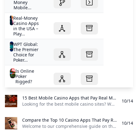
Money
Mobile...
Real-Money
Casino Apps
in the USA –
Play...
WPT Global:
The Premier
Choice for
Poker...
Is Online
Poker
Rigged?
online casinos that accept paypal
online casinos that accept paypal
online casino cash app payout
15 Best Mobile Casino Apps that Pay Real Money Looking for the best mobile casino sites? We have reviewed the top 15 to find the perfect one. Click here to learn more.
Best No-Deposit Bonus for Real Money: Top US Picks in 
10/14
No Verification Casinos USA - No ID Withdrawal Casino Bitc
No Deposit Bonus Codes USA Online Casinos - (2024)
Looking for the best mobile casino sites? We have reviewed the top 15 to find the perfect one. Click here to learn more. ByLevitated Media and Washington City Paper Ad Product (Copy Editing & Quality Review)April 22nd, 2024September 5th, 2024 Share this story: Click to share on Facebook (Opens in new window) Click to share on X (Opens in new window) Click to share on Reddit (Opens in new window)
No Deposit Online Casinos Play for Real Money with No 
Which slot pay real money no deposit?
What is the best gambling app that pays out?
Casino Apps That Pay Real Money – No Deposit & Fast C
WPT Global Spring Festival: $7000000 Guaranteed Prize Po
How to Qualify for WPT Live Events Online in 2025
Compare the Top 10 Casino Apps That Pay Real Money - Ranked Based on Payout Speed Extra Features and Bonuses Welcome to our comprehensive guide on the top 10 casino apps that pay real money. If you’re an online gaming enthusiast who enjoys playing on your smartphone…
Best Online Casino Welcome Bonus 2026: Top $2500 Matc
10/14
Casino bonus faqs
Michigan Online Casinos: A Guide To Playing Online in MI
Welcome to our comprehensive guide on the top 10 casino apps that pay real money. If you’re an online gaming enthusiast who enjoys playing on your smartphone…
FAQs
Can you win real money on free casino apps without a depo
Best Casino Apps That Pay Real Money (2024) – Top Mobile
How to Win at Online Blackjack: Strategies for 2025