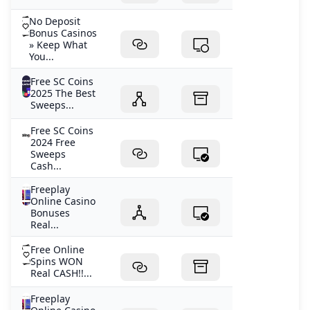
No Deposit
Bonus Casinos
» Keep What
You...
Free SC Coins
2025 The Best
Sweeps...
Free SC Coins
2024 Free
Sweeps
Cash...
Freeplay
Online Casino
Bonuses
Real...
Free Online
Spins WON
Real CASH!!...
Freeplay