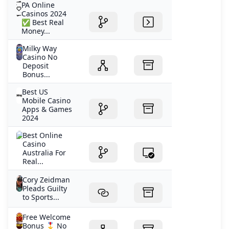
PA Online
Casinos 2024
✅ Best Real
Money...
Milky Way
Casino No
Deposit
Bonus...
Best US
Mobile Casino
Apps & Games
2024
Best Online
Casino
Australia For
Real...
Cory Zeidman
Pleads Guilty
to Sports...
Free Welcome
Bonus 🎖️ No