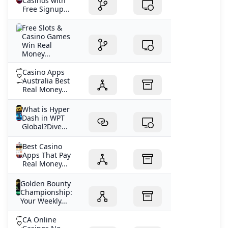
Casinos with
Free Signup...
Free Slots &
Casino Games
Win Real
Money...
Casino Apps
Australia Best
Real Money...
What is Hyper
Dash in WPT
Global?Dive...
Best Casino
Apps That Pay
Real Money...
Golden Bounty
Championship:
Your Weekly...
CA Online