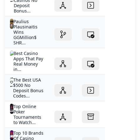
Casinos No
Deposit
Bonus...
Paulius
Plausinaitis
Wins
GGMillion$
SHR...
Best Casino
Apps That Pay
Real Money
in...
The Best USA
$500 No
Deposit Bonus
Codes...
Top Online
Poker
Tournaments
to Watch...
Top 10 Brands
Of Casino