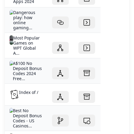
Apps 2024
Dangerous
play: how
online
gaming...
Most Popular
Games on
WPT Global
A...
A$100 No
Deposit Bonus
Codes 2024
Free...
Index of /
Best No
Deposit Bonus
Codes - US
Casinos...