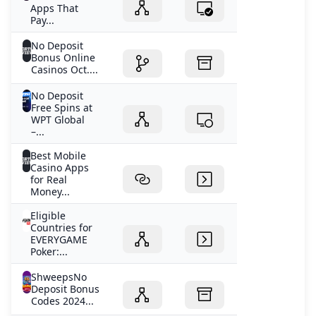
Apps That
Pay...
No Deposit
Bonus Online
Casinos Oct....
No Deposit
Free Spins at
WPT Global
–...
Best Mobile
Casino Apps
for Real
Money...
Eligible
Countries for
EVERYGAME
Poker:...
ShweepsNo
Deposit Bonus
Codes 2024...