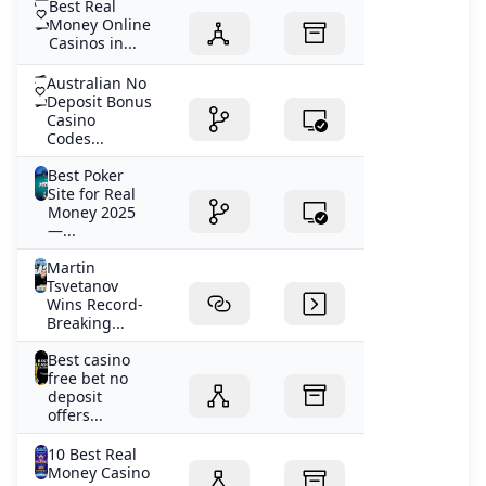
Best Real
Money Online
Casinos in...
Australian No
Deposit Bonus
Casino
Codes...
Best Poker
Site for Real
Money 2025
—...
Martin
Tsvetanov
Wins Record-
Breaking...
Best casino
free bet no
deposit
offers...
10 Best Real
Money Casino