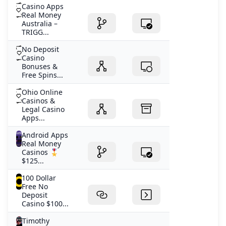
Casino Apps
Real Money
Australia –
TRIGG...
No Deposit
Casino
Bonuses &
Free Spins...
Ohio Online
Casinos &
Legal Casino
Apps...
Android Apps
Real Money
Casinos 🎖️️
$125...
100 Dollar
Free No
Deposit
Casino $100...
Timothy