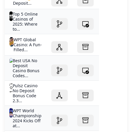
Deposit...
Top 5 Online
Casinos of
2025: Where
to...
WPT Global
Casino: A Fun-
Filled...
Best USA No
Deposit
Casino Bonus
Codes...
Pulsz Casino
No Deposit
Bonus Code
2.3...
WPT World
Championship
2024 Kicks Off
at...