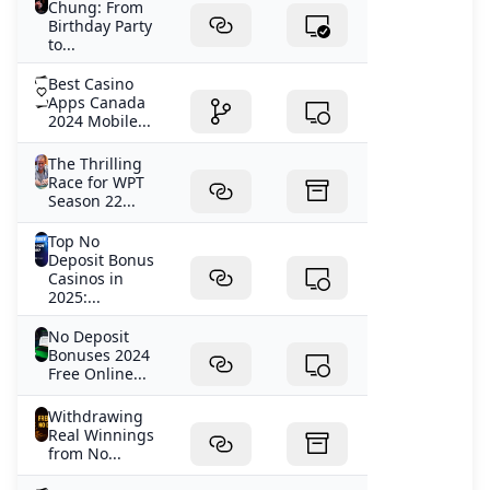
Chung: From
Birthday Party
to...
Best Casino
Apps Canada
2024 Mobile...
The Thrilling
Race for WPT
Season 22...
Top No
Deposit Bonus
Casinos in
2025:...
No Deposit
Bonuses 2024
Free Online...
Withdrawing
Real Winnings
from No...