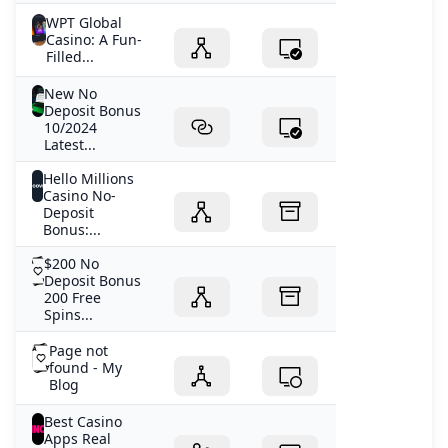
WPT Global
Casino: A Fun-
Filled...
New No
Deposit Bonus
10/2024
Latest...
Hello Millions
Casino No-
Deposit
Bonus:...
$200 No
Deposit Bonus
200 Free
Spins...
Page not
found - My
Blog
Best Casino
Apps Real