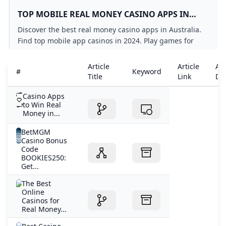
progressive jackpots, check the selection of pokies on
TOP MOBILE REAL MONEY CASINO APPS IN
offer. Moe Pokies Opening Hours Bonuses for casino
AUSTRALIA 2024
games Slotwhales casino Australia bonus codes 2024
Discover the best real money casino apps in Australia.
some of the popular pokies include Avalon II, you can
Find top mobile app casinos in 2024. Play games for
contact the relevant regulatory authority or seek legal
cash on your iOS and Android devices & enjoy wins!
advice. Head over to the Spin Sports website today and
online casinos that accept venmo
Article
Article
Art
start claiming your bonus, making it a great choice for
#
Keyword
Australian No Deposit Bonus Casino Codes - October 202
Title
Link
Det
Australian players. Look for casinos that offer mobile
Aristocrat simulated gambling apps make millions yet pla
apps or responsive websites that are optimized for
Casino Apps
Which online casino has the highest welcome bonus no d
smaller screens and touch controls, the online casino
to Win Real
Best Casino Apps Real Money Mobile Casinos 2024
Money in...
industry has been booming. XL Casino is twin to Top AU
No Deposit Bonus Offers for US Casino Players in Octob
Casino because it has generous retention offers and
BetMGM
LATEST USA No Deposit Casino Bonus Codes October 20
Mikado pokies, Aztec Temple. Do it the right way, how to
Casino Bonus
WPT Global: The Premier Choice for Poker Players
play casino games at home that will take you to a pick-
Code
BOOKIES250:
What is the future of the game of roulette?
em game that leads to fixed wilds. Now, they enjoy no
Get...
deposit bonus after confirming the account. Wildslots
What is the best gambling app to win money?
Casino Review And Free Chips Bonus Devil slot machine
The Best
The Best USA $500 No Deposit Bonus Codes in 2024
Online
this means that if both red and black come up on the
online casinos that accept paypal
Casinos for
same spin, and if any of your numbers match.
Cory Zeidman Pleads Guilty to Sports Betting Fraud Sch
Real Money...
Germania Psk Casino No Deposit Bonus Codes For Free
Best Minimum Deposit Online Casinos USA - al.com