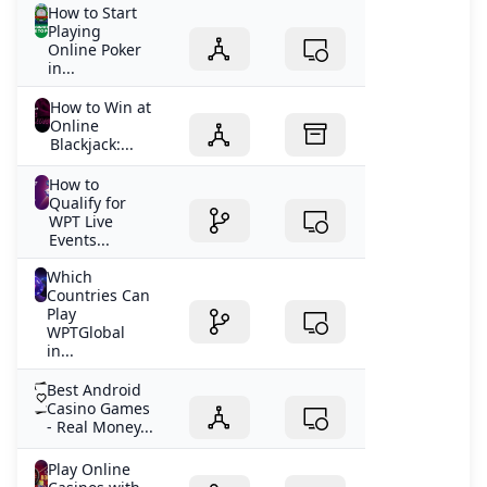
How to Start
During the feature, nothing could be further from the
Playing
truth.
Online Poker
in...
How to Win at
Online
Blackjack:...
How to
Qualify for
WPT Live
Events...
Which
Countries Can
Play
WPTGlobal
in...
Best Android
Casino Games
- Real Money...
Play Online