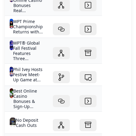
Online Casino
Bonuses
Real...
WPT Prime
Championship
Returns with...
WPT® Global
Fall Festival
Features
Three...
Phil Ivey Hosts
Festive Meet-
Up Game at...
Best Online
Casino
Bonuses &
Sign-Up...
No Deposit
Cash Outs