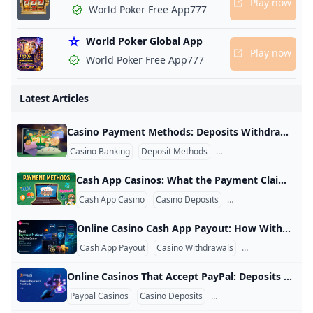
Play now
Withdrawing Real Winnings from No Deposit Casinos – A 
World Poker Free App777
What is the best gambling app that pays out?
What casino has a no-deposit welcome bonus in the USA
Play Online Casinos with Free Signup Bonus – Real Money
WPT Global vs GGPoker: Which Poker Platform Should Yo
WPT Global Newest Promo: Ticket to Some Additional Pl
World Poker Global App
Can I win real money with free spins no deposit?
Cash App Casinos: What the Payment Claim Really Means
Which Gambling App Pays the Most? 2026 Payout Leader
Play now
What is the best online casino that pays real money in t
World Poker Free App777
Michigan Online Casinos: A Guide To Playing Online in MI
No Deposit Casino Bonus Guide
What online casino actually pays out?
cash app casinos
USA No Deposit Casinos - Free Casino Chips - Gamblingb
online casino cash app payout
High 5 Casino No Deposit Bonus For FREE Play: Get New
Latest Articles
Grab 77 Free Spins at 777 Casino – No Deposit Needed!
Who Has the Most WSOP Bracelets?
USA No Deposit Casinos USA No Deposit Bonuses No De
What gambling apps pay out the most?
Which online casino has the highest welcome bonus no d
online casino cash app payout
WPT Global Poker Review 2024 Include Traffic Games an
Casino Payment Methods: Deposits Withdrawals Fees and Safety Casino Payment Methods: Deposits, Withdrawals, Fees, and Safety Casino payment methods determine how eligible players fund an account, receive approved withdrawals, verify ownership, and manage transaction costs. Credit cards, debit cards, bank transfers, online banking services, digital wallets, prepaid products, and cryptocurrency can all appear in casino cashiers, but availability depends on the operator, payment provider, state, and account. Important: A payment method shown on a casino comparison page may not be available in every state or to every player.
cash app casinos
Do any slot apps actually pay real money?
Do any slot apps actually pay real money?
Best Online Casino Australia For Real Money In 2024
Casino Banking
Deposit Methods
Casino Withdrawals
Real Money Casinos with Free SignUp Bonuses in the USA
What is the prize pool for WPT Prime Taiwan
No Deposit Casino Bonuses & Free Spins for NEW Playe
Where is WPT World Championship 2024?
Ohio Online Casinos & Legal Casino Apps (October 2024)
Mobile Online Casinos in Australia 2024 - Betsquare #1 C
New No Deposit Bonus 10/2024 Latest Free Casino Bonu
Cash App Casinos: What the Payment Claim Really Means Cash App Casinos: What the Payment Claim Really Means Cash App casinos are commonly described as online casinos that accept deposits or process withdrawals using Cash App. In practice, the term can refer to several different payment arrangements, and some may not involve a direct Cash App payment at all. Quick answer: Do not assume a casino supports direct Cash App payments because a review site calls it a Cash App casino.
5 Best Casino Apps & Mobile Casinos For Real Money (20
FAQs
Funzpoints Casino - Promo Code For $22.50 Bonus Mone
What role did roulette play in popular culture such as mo
Martin Tsvetanov Wins Record-Breaking Eureka Main Eve
Cash App Casino
Casino Deposits
Payment Verification
FAQ: Bonus Codes and Withdrawal Speed at Casino33
Which slot pay real money no deposit?
Top Real Money Slots to Play in 2025
‎Casino Pokies Real Money on the App Store
Index of /
Do any slot apps actually pay real money?
Weekly Promotions Welcome Bonuses and Promo Codes at
Online Casino Cash App Payout: How Withdrawals Really Work Online Casino Cash App Payout: How Withdrawals Really Work An online casino Cash App payout is often advertised as a withdrawal sent directly to a player’s Cash App account. However, the money may actually be delivered through a card credit, bank transfer, merchant payout, or another route that the player later connects to Cash App. Key point: A casino should not be described as offering Cash App payouts unless its current withdrawal cashier specifically identifies Cash App and explains the transfer process.
WPT Global Spring Festival: $7000000 Guaranteed Prize 
What is the best online casino that pays real money in t
Resorts Online Casino OFFICIAL $20 FREE Bonus Code RC
Can you win real money on free casino apps without a de
What games pay real money with no deposit?
Cash App Payout
Casino Withdrawals
Cashout Safety
Does WPT Global have a mobile app?
Is there sign-up bonus for WPT Global Brazil new players
Win Real Money with Free No Deposit Bonuses =>(75 Free
Where is WPT World Championship 2024?
casino payment methods
12 Gaming Apps That Pay Real Money in 2026 (Verified)
Online Casinos That Accept PayPal: Deposits and Withdrawals Explained Online Casinos That Accept PayPal: Deposits and Withdrawals Explained Online casinos that accept PayPal allow eligible players to authorize casino payments through a PayPal account. Availability is not universal: PayPal requires gambling and gaming merchants to receive approval, and the operator and customer must be in jurisdictions where the activity is permitted. Important: PayPal appearing in a casino review does not prove that it will appear in your cashier. Payment availability may depend on state, operator, account verification, deposit history, and PayPal eligibility.
7 Casino Apps Giving Free Spins for Signing Up in 2026
Will I receive a bonus if I register for WPT Global?
Den of Geek The Best in TV Movies Games Comics and M
Paypal Casinos
Casino Deposits
Casino Withdrawal Guide
Deposit $1 in US Online Casinos: Low-Cost Paths to Play
No Deposit Casino Bonuses
casino payment methods