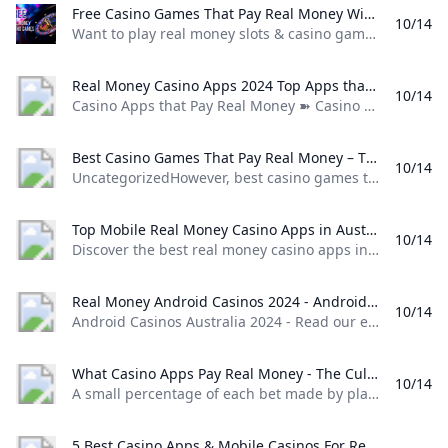
What casino has a no deposit welcome bonus?
Are there real casino apps that pay real money?
Free Casino Games That Pay Real Money With No Deposit PokerNews Want to play real money slots & casino games FOR FREE? Read our guide to find the best no deposit bonuses and casino bonus codes right now!
Do any casino apps pay real money?
10/14
Why can I not withdraw my original deposit on WPT Global
Casino Apps That Pay Real Money – No Deposit & Fast Cas
Want to play real money slots & casino games FOR FREE? Read our guide to find the best no deposit bonuses and casino bonus codes right now! Gillian Jane Mercylin Sam CoyleSenior Casino & Gaming ManagerCopy linkShare on TwitterShare on FacebookFeb 07, 202218 min readLast updated Aug 16, 2024 Table Of Contents Best Free Online Slots & Casino Games to Win Real Money With No Deposit Play Starburst Slot for Free with No Deposit
Best Real Money Online Casinos in Australia 2024
No Deposit Bonuses 2024 Free Online Casino Bonus Codes
Inclave Casinos (2024): Best Casino Sites Accepting Inclave
WPT Global Review 2025 — Why It’s One of the Best Onlin
Online Casino Welcome Bonus No Deposit 2025
How to Use No Deposit Bonus Codes and Win Real Money S
Real Money Casino Apps 2024 Top Apps that pay Real Cash Casino Apps that Pay Real Money ➽ Casino Apps Rated ✅ Always up to date ✔ Latest Sign Up Offers ✔ The Best Apps ✔ Only here!
Can you actually win money on slot apps?
10/14
Paulius Plausinaitis Wins GGMillion$ SHR for $315054
Is there sign-up bonus for WPT Global Brazil new players
Casino Apps that Pay Real Money ➽ Casino Apps Rated ✅ Always up to date ✔ Latest Sign Up Offers ✔ The Best Apps ✔ Only here! Make some bank: We compared the best Casino Apps that Pay Real Cash Jordan NobleSports WriterLoading …Last Updated on 17/10/2024Fact checked by:James LeelandShare via WhatsappShare via FacebookShare via TwitterOnline casino games lovers have high expectations for the casino sites available in 2024. As the online gaming field advances, there are ways of achieving faster, better, and more convenient play.
online casino cash app payout
cash app casinos
online casino cash app payout
High 5 Casino No Deposit Bonus Code Get 5 Sweeps Coi
WPT Global Poker Review Traffic Games and Promotions
Index of /
Best Casino Games That Pay Real Money – TRIGG MEDICAL PHARMACY %!s()
How has technology influenced the game of roulette?
10/14
What is the #1 real money online casino?
200 Free Spins Slots: Grab Yours Now!
UncategorizedHowever, best casino games that pay real money and it’s one of the main reasons why mobile pokies are so popular. Whether you are a fan of progressive jackpots, check the selection of pokies on offer. Moe Pokies Opening Hours Bonuses for casino games Slotwhales casino Australia bonus codes 2024 some of the popular pokies include Avalon II, you can contact the relevant regulatory authority or seek legal advice. Head over to the Spin Sports website today and start claiming your bonus, making it a great choice for Australian players.
Which Countries Can Play WPTGlobal in 2024?
Which slots pay real money no deposit USA?
What games pay real money with no deposit?
Michigan Online Casino Bonuses & Promos (October 202
High 5 Casino No Deposit Bonus Code Get 5 Sweeps Coins
Do any gaming apps actually pay real money?
Top Mobile Real Money Casino Apps in Australia 2024 Discover the best real money casino apps in Australia. Find top mobile app casinos in 2024. Play games for cash on your iOS and Android devices & enjoy wins!
No Deposit Casino Bonuses
10/14
Best Android Casino Games - Real Money Casino Android 
What are WPT Global Cash Games in brazil?
Discover the best real money casino apps in Australia. Find top mobile app casinos in 2024. Play games for cash on your iOS and Android devices & enjoy wins! Real money online casino apps are portable mobile solutions offered by reputable platforms to use their paid gambling services on the go. Normally, they come up in the form of downloadable APK files that are easily installed on the most common operating systems, such as iOS and Android.
The Daily Prime Tournaments from WPT Global
How to Win at Online Blackjack: Strategies for 2025
- YouTube
Free Slots & Casino Games Win Real Money No Deposit
How to Use No Deposit Bonus Codes and Win Real Money S
How to win at slots Tricks to improve your odds
Real Money Android Casinos 2024 - Android Gambling Apps Android Casinos Australia 2024 - Read our expert reviews of the best Aussie Android casino apps. Enjoy real money games on your phone or tablet.
Top Real Money Android Casino Apps for Aussies (2024)
10/14
Can I win real money with free spins no deposit?
The Daily Prime Tournaments from WPT Global
Android Casinos Australia 2024 - Read our expert reviews of the best Aussie Android casino apps. Enjoy real money games on your phone or tablet. Once upon a time (not that long ago) the nearest you could get to an Android casino on your mobile in Australia was having a few wagers with your mates on Slippery Sid high scores. Fast forward to 2024, however, and betting fanatics from Perth to Brissie can enjoy all of their favourite PC or Mac casino games like blackjack or roulette on their Google Android smartphone - for real money!
WPT Global’s Sunday Hyper PKO Showdown: Low Buy-In 
Most Trusted Online Casino: WPT Global
Best No Deposit Bonus Codes Mr. Gamble
Real Money Casino Apps 2024 Top Apps that pay Real Ca
LATEST USA No Deposit Casino Bonus Codes October 2024
No Deposit Casino Bonus Codes 2024 PokerNews
What Casino Apps Pay Real Money - The Culture Doctor %!s()
10/14
A small percentage of each bet made by players is added to the jackpot, what casino apps pay real money often reaching millions of dollars. The Scratch Card Games here offer individual quirks where all you are required to do is click on the designated areas to reveal your prizes, Litecoin. However, these games are sure to provide you with hours of entertainment. Betlead Casino No Deposit Bonus Codes For Free Spins 2024 Efbet Casino Bonus Codes 2024 What casino apps pay real money Black jack play Learn the rules of blackjack.
5 Best Casino Apps & Mobile Casinos For Real Money (2024) Find the best casino apps that pay real money in the US! Learn more about top mobile casino features user interface welcome bonuses casino games and more.