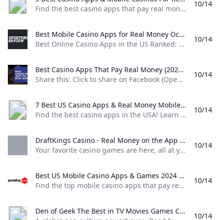
10/14
Find the best casino apps that pay real money in the US! Learn more about top mobile casino features, user interface, welcome bonuses, casino games and more. The best casino apps make it quick and convenient for you to bet on hundreds of high-quality mobile slots, table games and live dealer games. If you are looking for a real money casino app, this guide will help you find your perfect match based on bonuses, trustworthy payouts and impressive software.
Best Mobile Casino Apps for Real Money Oct. 2024 Best Online Casino Apps in the US Ranked: 1. DraftKings Casino 2. FanDuel Casino 3. Caesars Palace Casino
10/14
Best Online Casino Apps in the US Ranked: 1. DraftKings Casino, 2. FanDuel Casino, 3. Caesars Palace Casino Darren Kritzer|Senior EditorOctober 16, 2024, 1:45 PM|Fact checkedDevon Taylor has ensured facts are accurate and from trusted sources. Terms and conditions apply. Strong welcome bonus 24/7 Live support Lots of providers Hello Millions is one of our newest sweepstakes casinos, featuring a strong welcome offer, and plently of unique providers. Great Bonuses Casino Live Chat Terms and conditions apply.
Best Casino Apps That Pay Real Money (2024) – Top Mobile Casinos %!s()
10/14
Share this: Click to share on Facebook (Opens in new window) Click to share on Twitter (Opens in new window) Click to print (Opens in new window) Click to share on Facebook (Opens in new window) Click to share on Twitter (Opens in new window) Click to print (Opens in new window) Subscribe Click to share on Facebook (Opens in new window) Click to share on Twitter (Opens in new window)
7 Best US Casino Apps & Real Money Mobile Casinos For 2024 Find the best casino apps in the USA! Learn about the top mobile online casinos for real money gambling installing the apps & claiming their welcome bonuses.
10/14
Find the best casino apps in the USA! Learn about the top mobile online casinos for real money gambling, installing the apps & claiming their welcome bonuses. The best casino apps are convenient and easily accessible for you to bet on hundreds of high-quality mobile slots, table games and live dealer games. Our guide will take you through all of the mobile casino apps available to players. We have reviewed the country’s top seven online casino apps in detail to guide you in choosing which one is best for your betting style and needs.
‎DraftKings Casino - Real Money on the App Store Your favorite casino games are here all at your fingertips. With DraftKings Casino app you can play slots blackjack roulette and live-dealer games whenever…
10/14
Your favorite casino games are here, all at your fingertips. With DraftKings Casino app, you can play slots, blackjack, roulette, and live-dealer games whenever… Blackjack, Roulette & Slots DraftKings #19 in Casino 4.7 • 62.5K Ratings Free Your favorite casino games are here, all at your fingertips. With DraftKings Casino app, you can play slots, blackjack, roulette, and live-dealer games whenever you want. Take a spin around the DraftKings Casino app and get closer to the games you love.
Best US Mobile Casino Apps & Games 2024 Find the top mobile casino apps that pay real money right here. Our guide covers which US gambling apps a...
10/14
Find the top mobile casino apps that pay real money right here. Our guide covers which US gambling apps are worth a try, the games & bonuses available and much more. Author Dean Ryan Dean Ryan Expertise Online Betting Sites, Gambling Strategy, Live Casino ExperienceA leading casino expert with over 15 years spent in the gambling industry. Read Full Bio Url copied! Dean Ryan +1 Other Edited byJon YoungJon Young Expertise- Online casinos, Online poker
Den of Geek The Best in TV Movies Games Comics and More! A global pop culture powerhouse. Read by millions Den of Geek is the internets leading news source for TV movies gaming books comics and more.
10/14