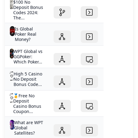
$100 No
Deposit Bonus
Codes 2024:
The...
Is Global
Poker Real
Money?
WPT Global vs
GGPoker:
Which Poker...
High 5 Casino
No Deposit
Bonus Code...
🥇Free No
Deposit
Casino Bonus
Coupon...
What are WPT
Global
Satellites?