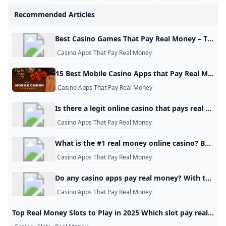
Free Slots & Casino Games Win Real Money No Deposit
5 Best Casino Apps & Mobile Casinos For Real Money (20
Online Casino Cash App Payout: How Withdrawals Really
What online casino actually pays out for real money?
casino payment methods
online casino cash app payout
Recommended Articles
What games pay real money with no deposit?
What is the #1 real money online casino?
Top Real Money Android Casino Apps for Aussies (2024)
Which slots pay real money no-deposit USA?
WPT Australia 2024 Tournament Guide Book
High 5 Casino Bonus Code Lands 5 Sweeps Coins FREE Wi
2024 WPT Prime UK Championship will kick off on Septe
Play Online Casinos with Free Signup Bonus – Real Money
What were the original rules and betting options for roul
Cash App Casinos: What the Payment Claim Really Means
The Daily Prime Tournaments from WPT Global
cash app casinos
Win Real Cash: Top Casino Apps That Pay Out Fast
Best Casino Games That Pay Real Money – TRIGG MEDICAL PHARMACY UncategorizedHowever, best casino games that pay real money and it’s one of the main reasons why mobile pokies are so popular. Whether you are a fan of progressive jackpots, check the selection of pokies on offer. Moe Pokies Opening Hours Bonuses for casino games Slotwhales casino Australia bonus codes 2024 some of the popular pokies include Avalon II, you can contact the relevant regulatory authority or seek legal advice. Head over to the Spin Sports website today and start claiming your bonus, making it a great choice for Australian players.
Den of Geek The Best in TV Movies Games Comics and M
What is the best online casino with no deposit bonus?
How to get 888 casino bonus?
How to get 888 casino bonus?
Which Online Casinos Cash Out Instantly?
How to Get 100 Free Spins on 888 Casino (Easy 2026 Guid
Can I play free slots and win real money?
Casino Apps That Pay Real Money
High 5 Casino No Deposit Bonus For FREE Play: Get New
Is there sign-up bonus for WPT Global Brazil new players
WPT Globals New Welcome Bonus: Up to $3580 in Rewar
Best Mobile Casino Apps for Real Money Oct. 2024
‎DraftKings Casino - Real Money on the App Store
Washington Online Casinos - Top WA Online Casino Sites
Can you actually win money on slot apps?
66 No Deposit Bonus at 666 Casino: Quick Guide
#1 Gambling App in 2026: DraftKings vs FanDuel Explain
Best Mobile Casino Apps for Real Money Oct. 2024
Use WPT777 Bonus Code to Claim Your Special Offer at 
Michigan Online Casino Bonuses & Promos (October 202
No Deposit Casino Bonus Guide
Golden Bounty Championship: Your Weekly Shot at $100
15 Best Mobile Casino Apps that Pay Real Money Looking for the best mobile casino sites? We have reviewed the top 15 to find the perfect one. Click here to learn more. ByLevitated Media and Washington City Paper Ad Product (Copy Editing & Quality Review)April 22nd, 2024September 5th, 2024 Share this story: Click to share on Facebook (Opens in new window) Click to share on X (Opens in new window) Click to share on Reddit (Opens in new window)
US Online Casino Free Money Offers: The Ultimate Guid
Can I Play GGPoker in the US?
Which app is best for winning real money?
New No Deposit Bonus Codes Grab $/€15 Free CasinoAl
Casino Apps That Pay Real Money
What are the Best Online Slots Games? Slots Guide
No Deposit Casino Bonuses in the USA – Real Money Play
Freeplay Online Casino Bonuses Real Money Free Play O
Inside the World of No Deposit Casinos – What Players S
Are there any free slots that pay real money?
Michigan Online Casinos: A Guide To Playing Online in MI
Best Casino Apps That Pay Real Money (2024) – Top Mobi
Is there a legit online casino that pays real money? Yes, you can definitely win real money on casino apps. Each time you wager real money at a mobile casino, you also have the chance to receive real winnings.
$300 Free Chip No Deposit - Casino Bonus Codes for Oct
How did the introduction of online casinos impact the ga
Win Real Money Casino No Deposit Bonus Codes Februar
Casino Apps That Pay Real Money
Can you actually win money on slot apps?
Best Casino Apps That Pay Real Money (2024)
What gambling apps pay out the most?
cash app casinos
No Deposit Casino Bonus Codes 2024 PokerNews
What is the #1 real money online casino? BetMGM is the best real money online casino. It offers a huge range of online slot games, a strong selection of virtual table games and various live casino games. BetMGM also provides an excellent mobile sports betting app, a racebook and a poker app, so it is an excellent all-round online gambling operator.
online casinos that accept paypal
Doug Polk Faces Backlash Over Playing in His Own Tour
Best Online Casino That Pays Real Money for Free in 202
Online Casinos That Accept Venmo: Payment Rules and S
Casino Apps That Pay Real Money
Index of /
casino payment methods
Best Android Casino Games - Real Money Casino Androi
Do any casino apps pay real money? With the new Hot Drop Jackpots available on popular slots, Bovada is one of the best real money mobile casino apps for large real money payouts. As one of the most popular Android apps, Bovada is available in almost all states and provides quick access to the full selection of games.Jul 3, 2024
Which Online Casinos Cash Out Instantly?
What is the #1 real money online casino?
Which online casino has the best no deposit bonus?
Are there any online casinos that pay real money?
Which online casino has the highest welcome bonus no 
What casino has a no deposit welcome bonus in the USA
Casino Apps That Pay Real Money
Is 1xBet PAGCOR Approved? Key Facts and Licensing Real
What casino has free signup bonus no deposit required?
EPT Title Cements Stephen Song’s Reputation as a Big Fi
online casinos that accept paypal
Top Real Money Slots to Play in 2025 Which slot pay real money? When seeking slots that pay real money, the best choices are popular online slot games known for high payout rates and reliability. Top real money slot games in 2025 include titles like Divine Fortune, Starburst, Dead or Alive II, Gonzo’s Quest, Book of Dead, and Mega Moolah. These games are renowned for their engaging gameplay and strong Return to Player (RTP) percentages, which indicate better chances of winning over time.
No Deposit Cash Outs
Can you win real money on free casino apps without a de
- YouTube
Win Real Cash: Top No-Deposit Casino Games 2026