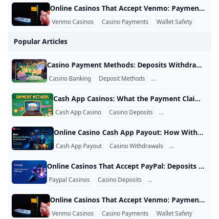
Online Casinos That Accept Venmo: Payment Rules and Safety Checks Online Casinos That Accept Venmo: Payment Rules and Safety Checks Online casinos that accept Venmo may allow eligible users to deposit or receive funds through an approved merchant arrangement. Venmo is not an unrestricted casino payment service, and personal peer-to-peer transfers should not be used as a substitute for an authorized casino cashier. Quick answer: Venmo permits gambling-related transactions only under specific approval and location conditions. Verify that Venmo appears inside the casino’s official cashier before entering any payment information.
The Best USA No Deposit Bonus Codes In October 2024
USA No Deposit Casinos - Free Casino Chips - Gamblingb
US Online Casino Free Money Offers: The Ultimate Guid
Best Online Casino for Real Money in the US (2026)
Venmo Casinos
Casino Payments
Wallet Safety
WPT Global Casino: A Fun-Filled Adventure
Free Spins No Deposit Sites
online casinos that accept venmo
online casinos that accept paypal
online casino cash app payout
Popular Articles
WPT Global Casino: A Fun-Filled Adventure
Can I Play WPT Global in the UK?
2024-2025 WPT Asia Pacific Schedule
‎DraftKings Casino - Real Money on the App Store
WPT World Championship 2024 Kicks Off at Wynn Las Veg
No Deposit Bonuses 2024 Free Online Casino Bonus Cod
Roulette no deposit bonuses Free money casino promo 
Which online casino has the highest welcome bonus no 
What online casino pays out the most real money?
cash app casinos
Free Slots & Casino Games Win Real Money No Deposit
Casino Payment Methods: Deposits Withdrawals Fees and Safety Casino Payment Methods: Deposits, Withdrawals, Fees, and Safety Casino payment methods determine how eligible players fund an account, receive approved withdrawals, verify ownership, and manage transaction costs. Credit cards, debit cards, bank transfers, online banking services, digital wallets, prepaid products, and cryptocurrency can all appear in casino cashiers, but availability depends on the operator, payment provider, state, and account. Important: A payment method shown on a casino comparison page may not be available in every state or to every player.
USA No Deposit Online Casinos - Free Cash Bonuses - No
No Deposit Free Spins at WPT Global – Play Without Spe
Best Online Casino Welcome Package 2026: $10000 Bonu
Instant Withdrawal Casinos to Win Real Money 🎖️ $125 
Best Casino Apps That Pay Real Money (2024) – Top Mobi
The Best USA $500 No Deposit Bonus Codes in 2024
Casino Banking
Deposit Methods
Casino Withdrawals
Best Free Spin Casino Bonus for Real Money
Best Welcome Bonuses 2026: Top Online Casinos Real M
Cory Zeidman Pleads Guilty to Sports Betting Fraud Sch
Can I win real money with free spins no deposit?
What Does Texas Holdem Flop Mean?
Best Real Money Slots App 2024 Mobile Slots CardsChat
What casino has a no-deposit welcome bonus in the USA
Payment Options at EVERYGAME Poker: Quick and Easy T
What online casino gives you free money for signing up 
Do mobile casino games pay real money?
Qualify for the WPT Global Main Event via Low Buy-In Sate
Qualify for Red Dragon Poker Tour Jeju 2025 via WPT Glob
Cash App Casinos: What the Payment Claim Really Means Cash App Casinos: What the Payment Claim Really Means Cash App casinos are commonly described as online casinos that accept deposits or process withdrawals using Cash App. In practice, the term can refer to several different payment arrangements, and some may not involve a direct Cash App payment at all. Quick answer: Do not assume a casino supports direct Cash App payments because a review site calls it a Cash App casino.
Online Casino Real Money 2024 🎖️ $160 FREE Bonus
Is there any game that pays real money without deposit?
Is there a legit online casino that pays real money?
No Verification Casinos USA - No ID Withdrawal Casino Bi
No Deposit Casino Bonuses in the USA – Real Money Play
Cash App Casino
Casino Deposits
Payment Verification
Best Casino Apps That Pay Real Money in 2024: Guest P
What is a Rake Chase?
What games pay real money with no deposit?
Top 10 Brands Of Casino Apps That Pay Real Money In 20
🥇Free No Deposit Casino Bonus Coupon Codes South Af
What Does Texas Holdem Flop Mean?
Best Online Casino That Pays Real Money for Free in 202
Meet the Final Table of the 2024 EPT Barcelona Main Eve
Will I receive a bonus if I register for WPT Global?
Online Casino Cash App Payout: How Withdrawals Really Work Online Casino Cash App Payout: How Withdrawals Really Work An online casino Cash App payout is often advertised as a withdrawal sent directly to a player’s Cash App account. However, the money may actually be delivered through a card credit, bank transfer, merchant payout, or another route that the player later connects to Cash App. Key point: A casino should not be described as offering Cash App payouts unless its current withdrawal cashier specifically identifies Cash App and explains the transfer process.
No Deposit Casino Bonuses & Free Spins for NEW Playe
Rich Sweeps Promo Code Guide
What are some famous roulette scandals and controvers
How to Win at Online Blackjack: Strategies for 2025
Cash App Payout
Casino Withdrawals
Cashout Safety
WPT Global Poker Review 2024 Include Traffic Games an
Casino bonus faqs
Are there any free slots that pay real money?
Real-Money Gambling Games and Contests - Play Consol
casino payment methods
casino payment methods
Are there real casino apps that pay real money?
Online Casinos That Accept PayPal: Deposits and Withdrawals Explained Online Casinos That Accept PayPal: Deposits and Withdrawals Explained Online casinos that accept PayPal allow eligible players to authorize casino payments through a PayPal account. Availability is not universal: PayPal requires gambling and gaming merchants to receive approval, and the operator and customer must be in jurisdictions where the activity is permitted. Important: PayPal appearing in a casino review does not prove that it will appear in your cashier. Payment availability may depend on state, operator, account verification, deposit history, and PayPal eligibility.
online casinos that accept venmo
Do you know WPTGO online poker game
What is the prize pool for WPT Prime Taiwan
US Online Casino Free Money Offers: The Ultimate Guid
Do online casinos pay real money?
Paypal Casinos
Casino Deposits
Casino Withdrawal Guide
WPT World Championship 2024 Kicks Off at Wynn Las Veg
Is Online Poker Rigged?
cash app casinos
A$100 No Deposit Bonus Codes 2024 Free AUD Coupon 
Online Casinos That Accept Venmo: Payment Rules and Safety Checks Online Casinos That Accept Venmo: Payment Rules and Safety Checks Online casinos that accept Venmo may allow eligible users to deposit or receive funds through an approved merchant arrangement. Venmo is not an unrestricted casino payment service, and personal peer-to-peer transfers should not be used as a substitute for an authorized casino cashier. Quick answer: Venmo permits gambling-related transactions only under specific approval and location conditions. Verify that Venmo appears inside the casino’s official cashier before entering any payment information.
2025 WSOP Explosion! New Formats + Huge Prizes Poker P
Mohegan Sun Bonus Code MAXBONUS $20 No-Deposit +
Can you make money on WPT?
The Best Online Casinos for Real Money Win Real Money 
No Deposit Bonuses For United States Players Biggest &
Can you win real money on casino slots app?
What games pay real money with no deposit?
What is the best online casino for no deposit bonus?
Venmo Casinos
Casino Payments
Wallet Safety