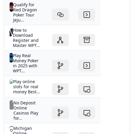
Qualify for
Red Dragon
Poker Tour
Jeju...
How to
Download
Register and
Master WPT...
Play Real
Money Poker
in 2025 with
WPT...
Play online
slots for real
money Best...
No Deposit
Online
Casinos Play
for...
Michigan
Online