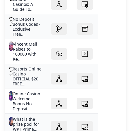
Casinos: A
Guide To...
No Deposit
Bonus Codes -
Exclusive
Free...
Vincent Meli
Raises to
100000 with
K♣️...
Resorts Online
Casino
OFFICIAL $20
FREE...
Online Casino
Welcome
Bonus No
Deposit...
What is the
prize pool for
WPT Prime...