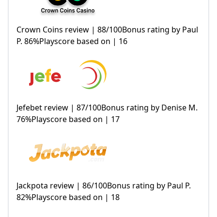
Crown Coins review | 88/100Bonus rating by Paul
P. 86%Playscore based on | 16
Jefebet review | 87/100Bonus rating by Denise M.
76%Playscore based on | 17
Jackpota review | 86/100Bonus rating by Paul P.
82%Playscore based on | 18