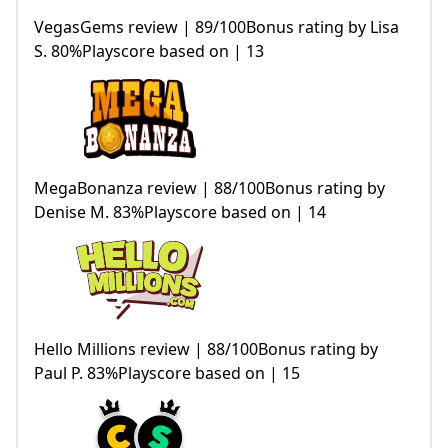
VegasGems review | 89/100Bonus rating by Lisa
S. 80%Playscore based on | 13
MegaBonanza review | 88/100Bonus rating by
Denise M. 83%Playscore based on | 14
Hello Millions review | 88/100Bonus rating by
Paul P. 83%Playscore based on | 15