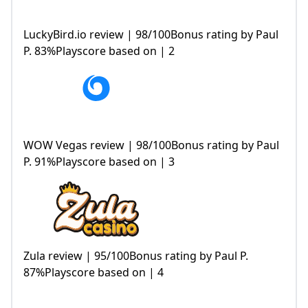
LuckyBird.io review | 98/100Bonus rating by Paul
P. 83%Playscore based on | 2
WOW Vegas review | 98/100Bonus rating by Paul
P. 91%Playscore based on | 3
Zula review | 95/100Bonus rating by Paul P.
87%Playscore based on | 4