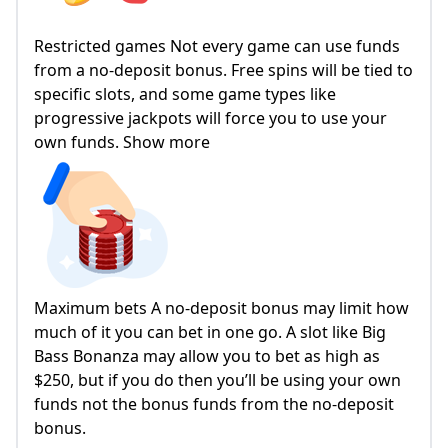
Restricted games Not every game can use funds
from a no-deposit bonus. Free spins will be tied to
specific slots, and some game types like
progressive jackpots will force you to use your
own funds. Show more
Maximum bets A no-deposit bonus may limit how
much of it you can bet in one go. A slot like Big
Bass Bonanza may allow you to bet as high as
$250, but if you do then you’ll be using your own
funds not the bonus funds from the no-deposit
bonus.