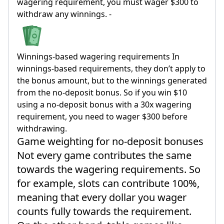
wagering requirement, you must wager $300 to
withdraw any winnings. -
Winnings-based wagering requirements In
winnings-based requirements, they don’t apply to
the bonus amount, but to the winnings generated
from the no-deposit bonus. So if you win $10
using a no-deposit bonus with a 30x wagering
requirement, you need to wager $300 before
withdrawing.
Game weighting for no-deposit bonuses
Not every game contributes the same
towards the wagering requirements. So
for example, slots can contribute 100%,
meaning that every dollar you wager
counts fully towards the requirement.