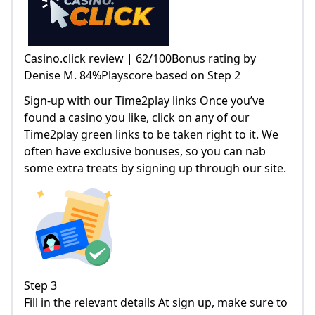
Casino.click review | 62/100Bonus rating by
Denise M. 84%Playscore based on Step 2
Sign-up with our Time2play links Once you’ve
found a casino you like, click on any of our
Time2play green links to be taken right to it. We
often have exclusive bonuses, so you can nab
some extra treats by signing up through our site.
Step 3
Fill in the relevant details At sign up, make sure to