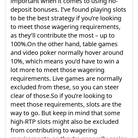
important when it comes to using no-
deposit bonuses. I’ve found playing slots
to be the best strategy if you’re looking
to meet those wagering requirements,
as they’ll contribute the most – up to
100%.On the other hand, table games
and video poker normally hover around
10%, which means you’d have to win a
lot more to meet those wagering
requirements. Live games are normally
excluded from these, so you can steer
clear of those.So if you’re looking to
meet those requirements, slots are the
way to go. But keep in mind that some
high-RTP slots might also be excluded
from contributing to wagering