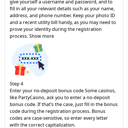
give yourself a username and password, and to
fill in all your relevant details such as your name,
address, and phone number. Keep your photo ID
and a recent utility bill handy, as you may need to
prove your identity during the registration
process. Show more
Step 4
Enter your no-deposit bonus code Some casinos,
like PartyCasino, ask you to enter a no-deposit
bonus code. If that’s the case, just fill in the bonus
code during the registration process. Bonus
codes are case-sensitive, so enter every letter
with the correct capitalization.