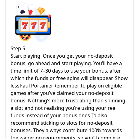
Step 5
Start playing! Once you get your no-deposit
bonus, go ahead and start playing. You’ll have a
time limit of 7–30 days to use your bonus, after
which the funds or free spins will disappear. Show
lessPaul PortanierRemember to play on eligible
games after you’ve claimed your no-deposit
bonus. Nothing’s more frustrating than spinning
a slot and not realizing you’re using your real
funds instead of your bonus ones.I’d also
recommend sticking to slots for no-deposit
bonuses. They always contribute 100% towards
the wagering requirements, so you’ll complete