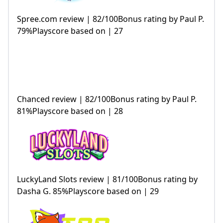
Spree.com review | 82/100Bonus rating by Paul P.
79%Playscore based on | 27
Chanced review | 82/100Bonus rating by Paul P.
81%Playscore based on | 28
LuckyLand Slots review | 81/100Bonus rating by
Dasha G. 85%Playscore based on | 29