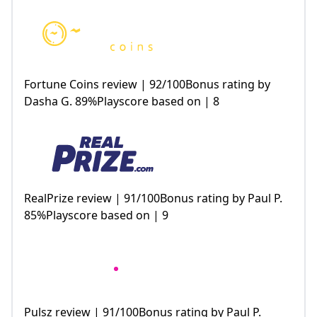
Fortune Coins review | 92/100Bonus rating by
Dasha G. 89%Playscore based on | 8
RealPrize review | 91/100Bonus rating by Paul P.
85%Playscore based on | 9
Pulsz review | 91/100Bonus rating by Paul P.