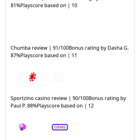
81%Playscore based on | 10
Chumba review | 91/100Bonus rating by Dasha G.
87%Playscore based on | 11
Sportzino casino review | 90/100Bonus rating by
Paul P. 88%Playscore based on | 12