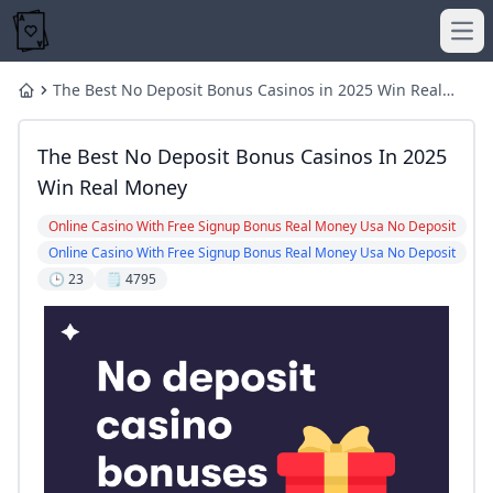
Ope
The Best No Deposit Bonus Casinos in 2025 Win Real
Home
Money
cash app casinos
cash app casinos
The Best No Deposit Bonus Casinos In 2025
How to Play WPT Global on Your Computer 2024
Best US Casinos with Free Welcome & No Deposit Bonuses
Free Welcome Bonus 🎖️ No Deposit Required October 202
What online casino gives you free money for signing up wi
Win Real Money
What is the best online casino payment?
What is TP in WPT poker?
Online Casino With Free Signup Bonus Real Money Usa No Deposit
WPT Prime Championship Returns with Jereld Sam Shining
Best Android Casino Games - Real Money Casino Android 
Online Casino With Free Signup Bonus Real Money Usa No Deposit
The Best Crypto and Bitcoin Casino No Deposit Bonuses 20
No Deposit Online Casinos Play for Real Money with No De
🕒 23
🗒️ 4795
WPT Global vs GGPoker: Which Poker Platform Should You 
Free Sweeps Cash Casinos No Deposit How to Claim for 20
Win Real Money Online Casino for FREE - No Deposit Bon
Free spins casino FAQs
Where Can You Play WPT Global? Supported Countries & Pl
What online casino gives you free money for signing up wi
Is there any game that pays real money without deposit?
Which online casino pays real money?
One Shot – Freezeout Tournament by WPT Global
Best Casino Apps That Pay Real Money (2024) – Top Mobile
online casinos that accept paypal
online casino cash app payout
Top Real Money Slots to Play in 2025
WPT Global Poker Review Traffic Games and Promotions
Win Real Cash: Top Casino Apps That Pay Out Fast
Qualify for the WPT Global Main Event via Low Buy-In Satell