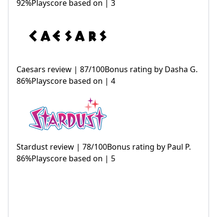
92%Playscore based on | 3
Caesars review | 87/100Bonus rating by Dasha G.
86%Playscore based on | 4
Stardust review | 78/100Bonus rating by Paul P.
86%Playscore based on | 5