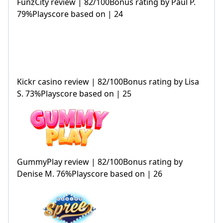
FunzCity review | 82/100Bonus rating by Paul P.
79%Playscore based on | 24
Kickr casino review | 82/100Bonus rating by Lisa
S. 73%Playscore based on | 25
GummyPlay review | 82/100Bonus rating by
Denise M. 76%Playscore based on | 26