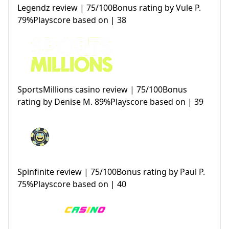
Legendz review | 75/100Bonus rating by Vule P.
79%Playscore based on | 38
SportsMillions casino review | 75/100Bonus
rating by Denise M. 89%Playscore based on | 39
Spinfinite review | 75/100Bonus rating by Paul P.
75%Playscore based on | 40