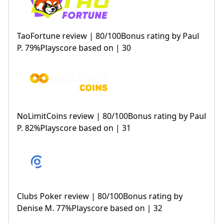
TaoFortune review | 80/100Bonus rating by Paul
P. 79%Playscore based on | 30
NoLimitCoins review | 80/100Bonus rating by Paul
P. 82%Playscore based on | 31
Clubs Poker review | 80/100Bonus rating by
Denise M. 77%Playscore based on | 32