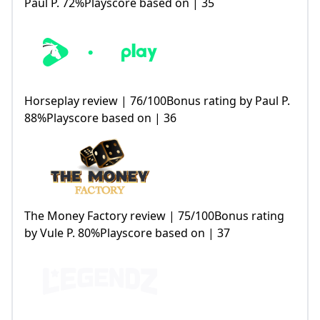
Paul P. 72%Playscore based on | 35
Horseplay review | 76/100Bonus rating by Paul P.
88%Playscore based on | 36
The Money Factory review | 75/100Bonus rating
by Vule P. 80%Playscore based on | 37