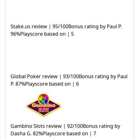
Stake.us review | 95/100Bonus rating by Paul P.
96%Playscore based on | 5
Global Poker review | 93/100Bonus rating by Paul
P. 87%Playscore based on | 6
Gambino Slots review | 92/100Bonus rating by
Dasha G. 82%Playscore based on | 7