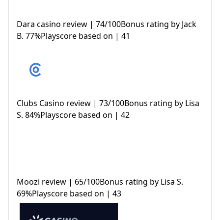
Dara casino review | 74/100Bonus rating by Jack
B. 77%Playscore based on | 41
Clubs Casino review | 73/100Bonus rating by Lisa
S. 84%Playscore based on | 42
Moozi review | 65/100Bonus rating by Lisa S.
69%Playscore based on | 43