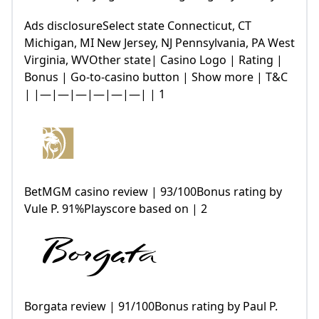
Ads disclosureSelect state Connecticut, CT
Michigan, MI New Jersey, NJ Pennsylvania, PA West
Virginia, WVOther state| Casino Logo | Rating |
Bonus | Go-to-casino button | Show more | T&C
| |—|—|—|—|—|—| | 1
BetMGM casino review | 93/100Bonus rating by
Vule P. 91%Playscore based on | 2
Borgata review | 91/100Bonus rating by Paul P.