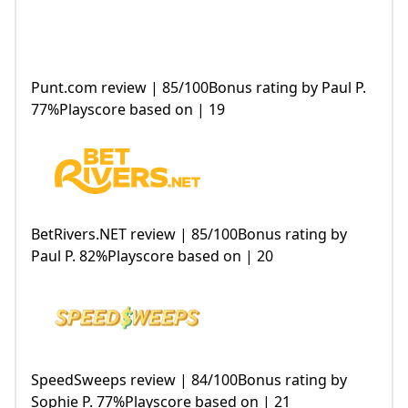
Punt.com review | 85/100Bonus rating by Paul P.
77%Playscore based on | 19
BetRivers.NET review | 85/100Bonus rating by
Paul P. 82%Playscore based on | 20
SpeedSweeps review | 84/100Bonus rating by
Sophie P. 77%Playscore based on | 21