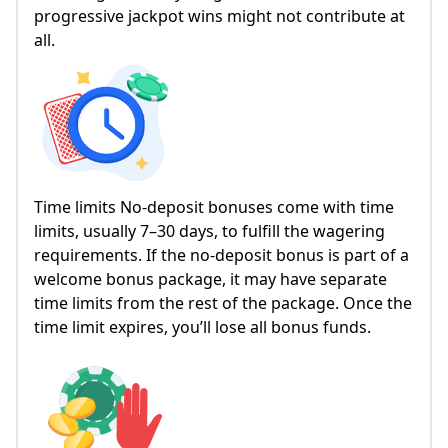
progressive jackpot wins might not contribute at
all.
Time limits No-deposit bonuses come with time
limits, usually 7–30 days, to fulfill the wagering
requirements. If the no-deposit bonus is part of a
welcome bonus package, it may have separate
time limits from the rest of the package. Once the
time limit expires, you’ll lose all bonus funds.