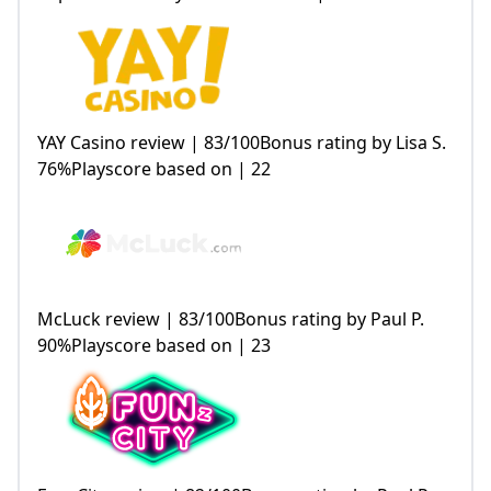
YAY Casino review | 83/100Bonus rating by Lisa S.
76%Playscore based on | 22
McLuck review | 83/100Bonus rating by Paul P.
90%Playscore based on | 23