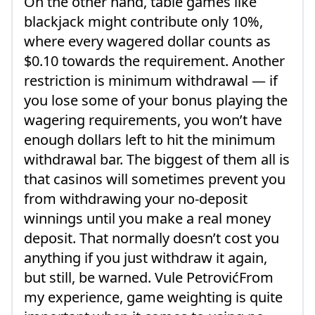
On the other hand, table games like
blackjack might contribute only 10%,
where every wagered dollar counts as
$0.10 towards the requirement. Another
restriction is minimum withdrawal — if
you lose some of your bonus playing the
wagering requirements, you won’t have
enough dollars left to hit the minimum
withdrawal bar. The biggest of them all is
that casinos will sometimes prevent you
from withdrawing your no-deposit
winnings until you make a real money
deposit. That normally doesn’t cost you
anything if you just withdraw it again,
but still, be warned. Vule PetrovićFrom
my experience, game weighting is quite