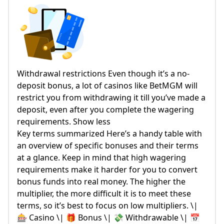
Withdrawal restrictions Even though it’s a no-
deposit bonus, a lot of casinos like BetMGM will
restrict you from withdrawing it till you’ve made a
deposit, even after you complete the wagering
requirements. Show less
Key terms summarized Here’s a handy table with
an overview of specific bonuses and their terms
at a glance. Keep in mind that high wagering
requirements make it harder for you to convert
bonus funds into real money. The higher the
multiplier, the more difficult it is to meet these
terms, so it’s best to focus on low multipliers. \|
🎰 Casino \| 🎁 Bonus \| 💸 Withdrawable \| 📅