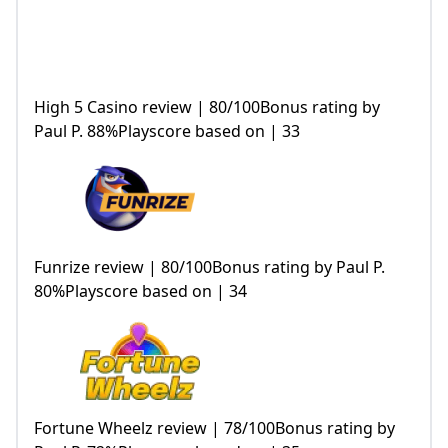
High 5 Casino review | 80/100Bonus rating by
Paul P. 88%Playscore based on | 33
Funrize review | 80/100Bonus rating by Paul P.
80%Playscore based on | 34
Fortune Wheelz review | 78/100Bonus rating by