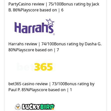
PartyCasino review | 75/100Bonus rating by Jack
B. 86%Playscore based on | 6
Harrahs review | 74/100Bonus rating by Dasha G.
80%Playscore based on | 7
bet365 casino review | 73/100Bonus rating by
Paul P. 85%Playscore based on | 1