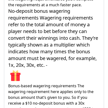
the requirements at a much faster pace.
No-deposit bonus wagering
requirements Wagering requirements
refer to the total amount of money a
player needs to bet before they can
convert their winnings into cash. They’re
typically shown as a multiplier which
indicates how many times the bonus
amount must be wagered, for example,
1x, 20x, 30x, etc. -
Bonus-based wagering requirements The
wagering requirement here applies only to the
bonus amount that’s given to you. So if you
receive a $10 no-deposit bonus with a 30x