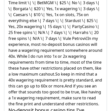
Time limit \| \| BetMGM \| $25 \| No \| 3 days \|
\| Borgata \| $20 \| Yes, 1x wagering \| 3 days \|
\| Caesars \| $10 \| Yes, 1x on slots, 75x on
everything else \| 7 days \| \| Stardust \| $25 \|
Yes, 20x wagering \| 15 days \| \| PartyCasino \|
25 free spins \| N/A \| 7 days \| \| Harrahs \| 20
free spins \| N/A \| 7 days \| Vule PetrovićIn my
experience, most no-deposit bonus casinos will
have a wagering requirement somewhere around
40x. While I do run into 1x or 2x wagering
requirements from time to time, most of the time
these have other restrictions placed on them, like
a low maximum cashout.So keep in mind that a
40x wagering requirement is pretty standard, and
this can go up to 60x or more.And if you see an
offer that sounds too good to be true, like having
a 1x wagering requirement, make sure to read
the fine print and understand other restrictions.
No-deposit bonus casino tips I’ve