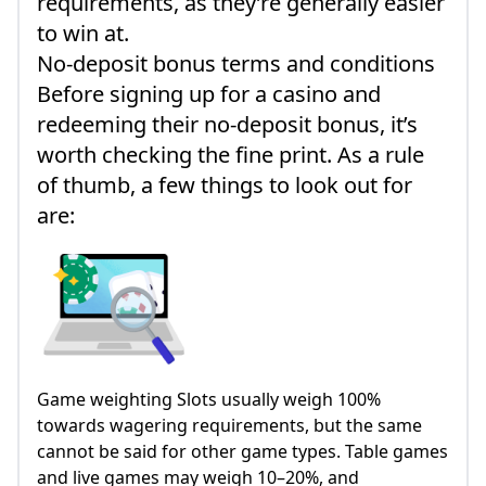
requirements, as they’re generally easier
to win at.
No-deposit bonus terms and conditions
Before signing up for a casino and
redeeming their no-deposit bonus, it’s
worth checking the fine print. As a rule
of thumb, a few things to look out for
are:
Game weighting Slots usually weigh 100%
towards wagering requirements, but the same
cannot be said for other game types. Table games
and live games may weigh 10–20%, and