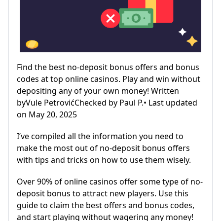
Which online casino has the best no deposit bonus?
A$100 No Deposit Bonus Codes 2024 Free AUD Coupon Co
Is Online Poker Legal In Brazil?
What is the best online real money casino with no deposit 
Win Real Money For Free At No Deposit Required Casinos
What is the #1 real money online casino?
Do any game apps actually pay real money on cash app?
How to get 888 casino bonus?
What online casino actually pays out?
How to Download WSOP NV
Best Online Casino No Deposit Bonus for Real Money 2026 (
Are there any online casinos that pay real money?
Find the best no-deposit bonus offers and bonus
What games pay real money with no deposit?
Is Online Poker Rigged?
codes at top online casinos. Play and win without
Do online casinos pay real money?
CA Online Casinos No Deposit Bonus Updated October 202
depositing any of your own money! Written
byVule PetrovićChecked by Paul P.• Last updated
on May 20, 2025
I’ve compiled all the information you need to
make the most out of no-deposit bonus offers
with tips and tricks on how to use them wisely.
Over 90% of online casinos offer some type of no-
deposit bonus to attract new players. Use this
guide to claim the best offers and bonus codes,
and start playing without wagering any money!