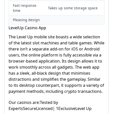
Fast response
Takes up some storage space
time
Pleasing design
LevelUp Casino App
The Level Up mobile site boasts a wide selection
of the latest slot machines and table games. While
there isn’t a separate add-on for iOS or Android
users, the online platform is fully accessible via a
browser-based application. Its design allows it to
work smoothly across all gadgets. The web app
has a sleek, all-black design that minimises
distractions and simplifies the gameplay. Similar
to its desktop counterpart, it supports a variety of
payment methods, including crypto transactions.
Our casinos are:Tested by
ExpertsSecureLicensed| 1ExclusiveLevel Up