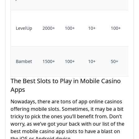
sp
K
Bi
LevelUp
2000+
100+
10+
100+
Bo
sc
ca
Bi
K
Bambet
1500+
100+
10+
50+
vi
sp
The Best Slots to Play in Mobile Casino
Apps
Nowadays, there are tons of app online casinos
offering mobile slots. Sometimes, it may be a bit
tricky to pick the ones you’ll benefit from. Don’t
worry, as we’ve got your back with our list of the
best mobile casino app slots to have a blast on
the iOS or Android device.