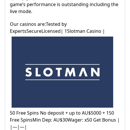
game’s performance is outstanding including the
live mode.
Our casinos are:Tested by
ExpertsSecureLicensed| 1Slotman Casino |
50 Free Spins No deposit + up to AU$5000 + 150
Free SpinsMin Dep: AU$30Wager: x50 Get Bonus |
|—|—|