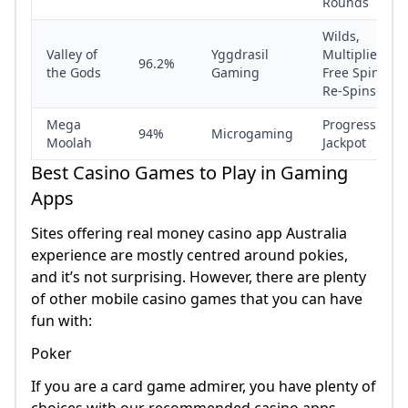
Rounds
Wilds,
Valley of
Yggdrasil
Multipliers,
96.2%
the Gods
Gaming
Free Spins,
Re-Spins
Mega
Progressive
94%
Microgaming
Moolah
Jackpot
Best Casino Games to Play in Gaming
Apps
Sites offering real money casino app Australia
experience are mostly centred around pokies,
and it’s not surprising. However, there are plenty
of other mobile casino games that you can have
fun with:
Poker
If you are a card game admirer, you have plenty of