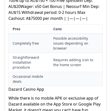
100% up to AU$150 + 100 Free SpinsMin Dep:
AU$20Wager: x50 Get Bonus | Neosurf Min Dep:
AU$15 Withdrawal period: 0-2 hours Max
Cashout: A$75000 per month | |—|—|—|
Pros
Cons
Possible accessibility
Completely free
issues depending on
browser
Straightforward
Requires adding icon to
installation
the home screen
procedure
Occasional mobile
deals
Dazard Casino App
While there is no mobile APK or exclusive app of
Dazard available on the App Store or Google Play
Market, it doesn’t mean you can’t have fun.