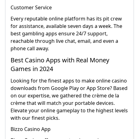
Customer Service
Every reputable online platform has its pit crew
for assistance, available seven days a week. The
best gambling apps ensure 24/7 support,
reachable through live chat, email, and even a
phone call away.
Best Casino Apps with Real Money
Games in 2024
Looking for the finest apps to make online casino
downloads from Google Play or App Store? Based
on our expertise, we gathered the crème de la
crème that will match your portable devices.
Elevate your online gameplay to the highest levels
with our finest picks.
Bizzo Casino App