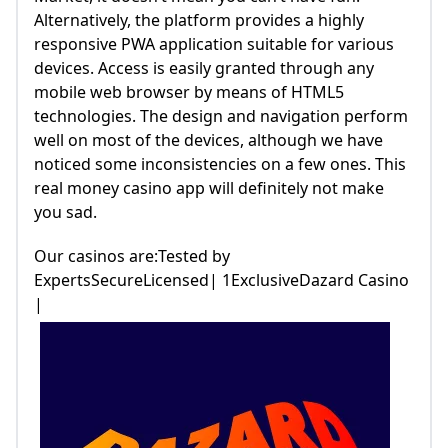
Alternatively, the platform provides a highly
responsive PWA application suitable for various
devices. Access is easily granted through any
mobile web browser by means of HTML5
technologies. The design and navigation perform
well on most of the devices, although we have
noticed some inconsistencies on a few ones. This
real money casino app will definitely not make
you sad.
Our casinos are:Tested by
ExpertsSecureLicensed| 1ExclusiveDazard Casino
|