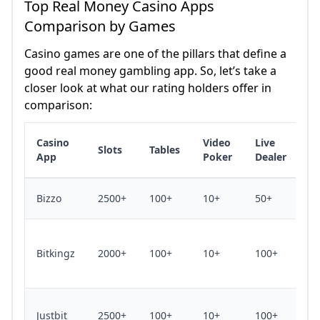
Top Real Money Casino Apps
Comparison by Games
Casino games are one of the pillars that define a
good real money gambling app. So, let’s take a
closer look at what our rating holders offer in
comparison:
On
Casino
Video
Live
Slots
Tables
C
App
Poker
Dealer
G
Pl
Bizzo
2500+
100+
10+
50+
sc
Si
Sc
Bitkingz
2000+
100+
10+
100+
Di
Av
Cr
Justbit
2500+
100+
10+
100+
Bo