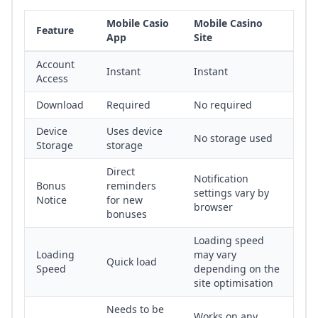
Mobile Casio
Mobile Casino
Feature
App
Site
Account
Instant
Instant
Access
Download
Required
No required
Device
Uses device
No storage used
Storage
storage
Direct
Notification
Bonus
reminders
settings vary by
Notice
for new
browser
bonuses
Loading speed
Loading
may vary
Quick load
Speed
depending on the
site optimisation
Needs to be
Works on any