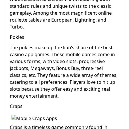
standard rules and unique twists to the classic
gameplay. Among the most magnificent online
roulette tables are European, Lightning, and
Turbo.
Pokies
The pokies make up the lion’s share of the best
casino app games. These mobile games come in
various forms, with video slots, progressive
jackpots, Megaways, Bonus Buy, three-reel
classics, etc. They feature a wide array of themes,
catering to all preferences. Players love to hit up
slots because they offer easy and exciting real
money entertainment.
Craps
Craps is a timeless game commonly found in