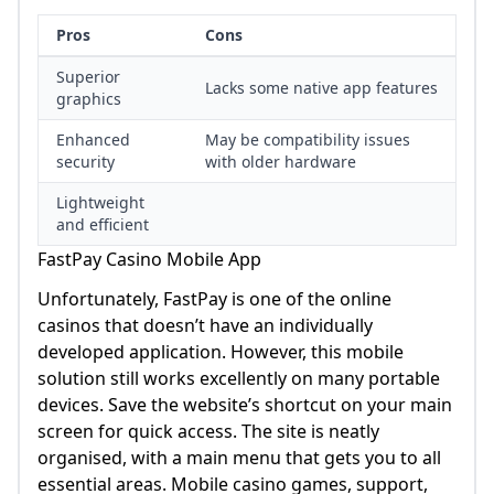
Pros
Cons
Superior
Lacks some native app features
graphics
Enhanced
May be compatibility issues
security
with older hardware
Lightweight
and efficient
FastPay Casino Mobile App
Unfortunately, FastPay is one of the online
casinos that doesn’t have an individually
developed application. However, this mobile
solution still works excellently on many portable
devices. Save the website’s shortcut on your main
screen for quick access. The site is neatly
organised, with a main menu that gets you to all
essential areas. Mobile casino games, support,