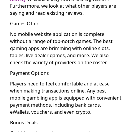
Furthermore, we look at what other players are
saying and read existing reviews.
Games Offer
No mobile website application is complete
without a range of top-notch games. The best
gaming apps are brimming with online slots,
tables, live dealer games, and more. We also
check the variety of providers on the roster.
Payment Options
Players need to feel comfortable and at ease
when making transactions online. Any best
mobile gambling app is equipped with convenient
payment methods, including bank cards,
eWallets, vouchers, and even crypto.
Bonus Deals