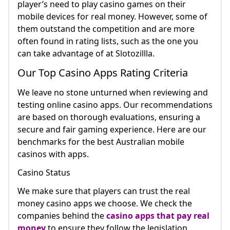
player’s need to play casino games on their
How To Connect Facebook Account With WSOP App?
mobile devices for real money. However, some of
Free Spins Casino - No Deposit Free Spins to Win Real
them outstand the competition and are more
Free Spins No Deposit 2026: Top Sites Giving 500+ Free
often found in rating lists, such as the one you
What are social casino games and why do people bec
can take advantage of at Slotozillla.
Our Top Casino Apps Rating Criteria
We leave no stone unturned when reviewing and
testing online casino apps. Our recommendations
are based on thorough evaluations, ensuring a
secure and fair gaming experience. Here are our
benchmarks for the best Australian mobile
casinos with apps.
Casino Status
We make sure that players can trust the real
money casino apps we choose. We check the
companies behind the
casino apps that pay real
money
to ensure they follow the legislation.