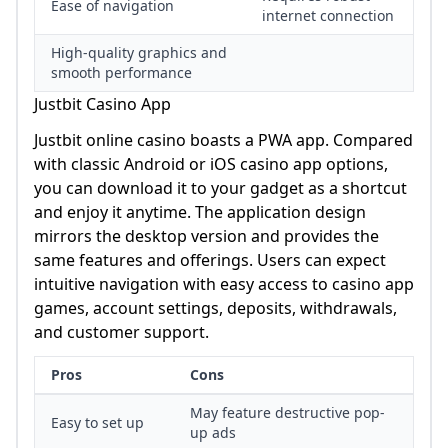
Ease of navigation
internet connection
High-quality graphics and
smooth performance
Justbit Casino App
Justbit online casino boasts a PWA app. Compared
with classic Android or iOS casino app options,
you can download it to your gadget as a shortcut
and enjoy it anytime. The application design
mirrors the desktop version and provides the
same features and offerings. Users can expect
intuitive navigation with easy access to casino app
games, account settings, deposits, withdrawals,
and customer support.
Pros
Cons
May feature destructive pop-
Easy to set up
up ads