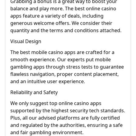
Grabbing a bonus is a great way to boost your
balance and play more. The best online casino
apps feature a variety of deals, including
generous welcome offers. We consider their
quantity and the terms and conditions attached.
Visual Design
The best mobile casino apps are crafted for a
smooth experience. Our experts put mobile
gambling apps through stress tests to guarantee
flawless navigation, proper content placement,
and an intuitive user experience.
Reliability and Safety
We only suggest top online casino apps
supported by the highest security tech standards.
Plus, all our advised platforms are fully certified
and regulated by the authorities, ensuring a safe
and fair gambling environment.