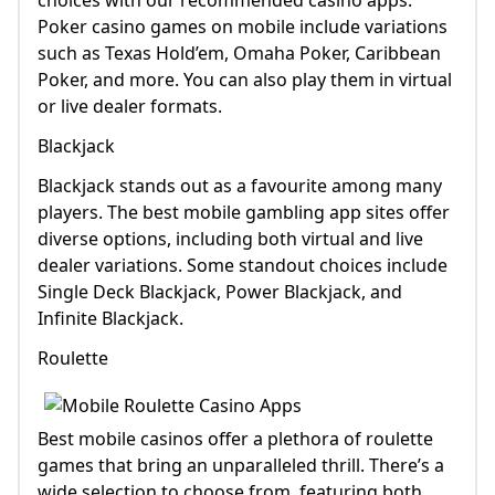
choices with our recommended casino apps.
Poker casino games on mobile include variations
such as Texas Hold’em, Omaha Poker, Caribbean
Poker, and more. You can also play them in virtual
or live dealer formats.
Blackjack
Blackjack stands out as a favourite among many
players. The best mobile gambling app sites offer
diverse options, including both virtual and live
dealer variations. Some standout choices include
Single Deck Blackjack, Power Blackjack, and
Infinite Blackjack.
Roulette
Best mobile casinos offer a plethora of roulette
games that bring an unparalleled thrill. There’s a
wide selection to choose from, featuring both