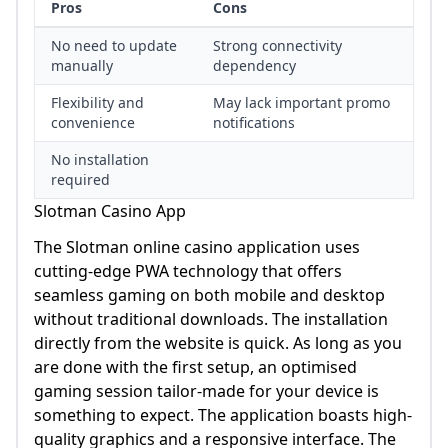
Pros
Cons
No need to update
Strong connectivity
manually
dependency
Flexibility and
May lack important promo
convenience
notifications
No installation
required
Slotman Casino App
The Slotman online casino application uses
cutting-edge PWA technology that offers
seamless gaming on both mobile and desktop
without traditional downloads. The installation
directly from the website is quick. As long as you
are done with the first setup, an optimised
gaming session tailor-made for your device is
something to expect. The application boasts high-
quality graphics and a responsive interface. The