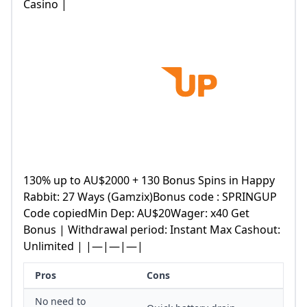
Casino |
130% up to AU$2000 + 130 Bonus Spins in Happy
Rabbit: 27 Ways (Gamzix)Bonus code : SPRINGUP
Code copiedMin Dep: AU$20Wager: x40 Get
Bonus | Withdrawal period: Instant Max Cashout:
Unlimited | |—|—|—|
Pros
Cons
No need to