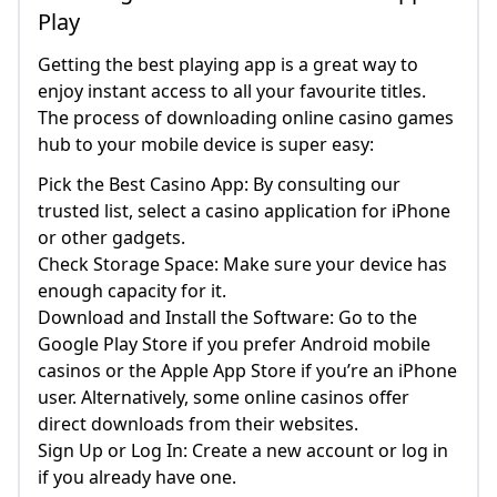
Play
Getting the best playing app is a great way to
enjoy instant access to all your favourite titles.
The process of downloading online casino games
hub to your mobile device is super easy:
Pick the Best Casino App: By consulting our
trusted list, select a casino application for iPhone
or other gadgets.
Check Storage Space: Make sure your device has
enough capacity for it.
Download and Install the Software: Go to the
Google Play Store if you prefer Android mobile
casinos or the Apple App Store if you’re an iPhone
user. Alternatively, some online casinos offer
direct downloads from their websites.
Sign Up or Log In: Create a new account or log in
if you already have one.