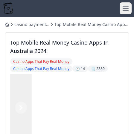
Ope
casino payment
Top Mobile Real Money Casino Apps
Home
methods
in Australia 2024
online casinos that accept venmo
online casinos that accept paypal
Top Mobile Real Money Casino Apps In
Best Casino Apps That Pay Real Money (2024)
66 No Deposit Bonus at 666 Casino: Quick Guide
What online casino actually pays out?
Hard Rock Casino US review 2024 - 50 free spins on sign-up
Australia 2024
Which slots pay real money no deposit USA?
7 Best US Casino Apps & Real Money Mobile Casinos For 20
Casino Apps That Pay Real Money
Best Online Casino for Real Money in the US (2026)
Real money betting FAQs
Casino Apps That Pay Real Money
🕒 14
🗒️ 2889
High 5 Casino No Deposit Bonus For FREE Play: Get New S
Which casino gives free welcome bonus and no deposit bo
cash app casinos
Free SC Coins 2024 Free Sweeps Cash Casinos No Deposit
What casino app pays out real money?
Is there any game that pays real money without depos
Most Trusted Online Casino: WPT Global
How to Use No Deposit Bonus Codes and Win Real Money S
Mobile Online Casinos in Australia 2024 - Betsquare #
Aristocrat simulated gambling apps make millions yet playe
Win Real Cash: Top No-Deposit Games 2026
WPT World Championship 2024 Kicks Off at Wynn Las V
Michigan Online Casinos: A Guide To Playing Online in MI
What is the best gambling app to win money?
Best Casino Apps Real Money Mobile Casinos 2024
Top No Deposit Bonus Casinos in 2025: Play and Win With
Play Online Casinos with Free Signup Bonus – Real Money W
Previous
Next
📱 Best Real Money US Casino Apps 2024
online casino cash app payout
online casino cash app payout
Doug Polk Faces Backlash Over Playing in His Own To
What is the best online real money casino with no deposit 
What games pay real money with no deposit?
When and why was the double zero added to the Ameri
Free Online Spins WON Real CASH!! discussed in Slots/Gam
Australian No Deposit Bonus Casino Codes - October 2024