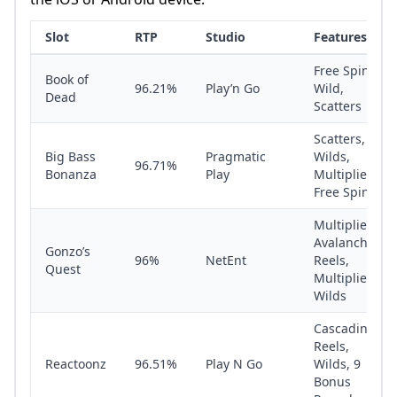
Slot
RTP
Studio
Features
Free Spins,
Book of
96.21%
Play’n Go
Wild,
Dead
Scatters
Scatters,
Big Bass
Pragmatic
Wilds,
96.71%
Bonanza
Play
Multipliers,
Free Spins
Multipliers,
Avalanche
Gonzo’s
96%
NetEnt
Reels,
Quest
Multipliers,
Wilds
Cascading
Reels,
Reactoonz
96.51%
Play N Go
Wilds, 9
Bonus