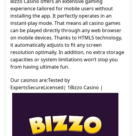
Bizzo Casino offers an extensive gaming
experience tailored for mobile users without
installing the app. It perfectly operates in an
instant-play mode. That means all casino games
can be played directly through any web browser
on mobile devices. Thanks to HTML5 technology,
it automatically adjusts to fit any screen
resolution optimally. In addition, no extra storage
capacities or system limitations won’t stop you
from having ultimate fun.
Our casinos are:Tested by
ExpertsSecureLicensed| 1Bizzo Casino |