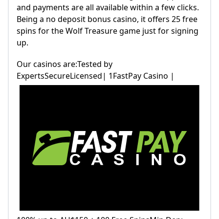
and payments are all available within a few clicks.
Being a no deposit bonus casino, it offers 25 free
spins for the Wolf Treasure game just for signing
up.
Our casinos are:Tested by
ExpertsSecureLicensed| 1FastPay Casino |