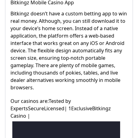
Bitkingz Mobile Casino App
Bitkingz doesn’t have a custom betting app to win
real money. Although, you can still download it to
your device’s home screen. Instead of a native
application, the platform offers a web-based
interface that works great on any iOS or Android
device. The flexible design automatically fits any
screen size, ensuring top-notch portable
gameplay. There are plenty of mobile games,
including thousands of pokies, tables, and live
dealer alternatives working smoothly in mobile
browsers.
Our casinos are:Tested by
ExpertsSecureLicensed| 1ExclusiveBitkingz
Casino |