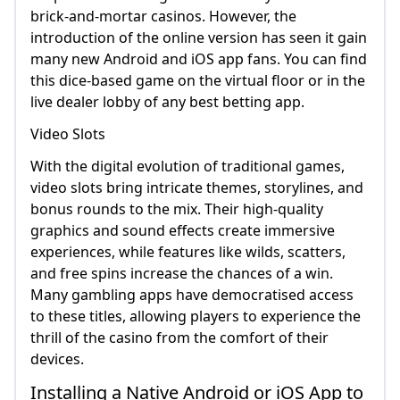
brick-and-mortar casinos. However, the
introduction of the online version has seen it gain
many new Android and iOS app fans. You can find
this dice-based game on the virtual floor or in the
live dealer lobby of any best betting app.
Video Slots
With the digital evolution of traditional games,
video slots bring intricate themes, storylines, and
bonus rounds to the mix. Their high-quality
graphics and sound effects create immersive
experiences, while features like wilds, scatters,
and free spins increase the chances of a win.
Many gambling apps have democratised access
to these titles, allowing players to experience the
thrill of the casino from the comfort of their
devices.
Installing a Native Android or iOS App to