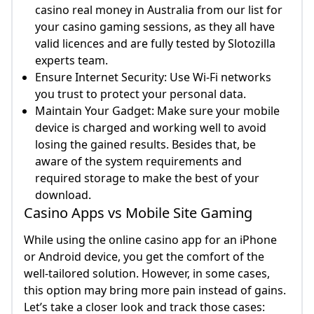
casino real money in Australia from our list for
your casino gaming sessions, as they all have
valid licences and are fully tested by Slotozilla
experts team.
Ensure Internet Security: Use Wi-Fi networks
you trust to protect your personal data.
Maintain Your Gadget: Make sure your mobile
device is charged and working well to avoid
losing the gained results. Besides that, be
aware of the system requirements and
required storage to make the best of your
download.
Casino Apps vs Mobile Site Gaming
While using the online casino app for an iPhone
or Android device, you get the comfort of the
well-tailored solution. However, in some cases,
this option may bring more pain instead of gains.
Let’s take a closer look and track those cases: