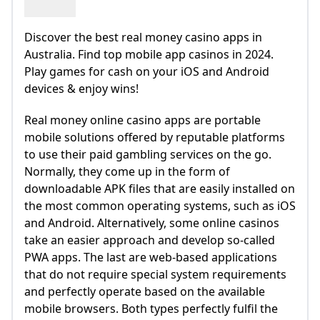
What casino has a no deposit welcome bonus?
How to get 888 casino bonus?
Discord Competition Heats Up: Join the Action!
Most Trusted Online Casino: WPT Global
Where Can You Play WPT Global? Supported Countries & Pl
No Deposit Casino Bonus Guide
casino payment methods
James Obst Wins WPT Australia Championship win AU
Discover the best real money casino apps in
Stake.us No Deposit Bonus Code Get 25 FREE Stake Cash
Which online casino has the best no deposit bonus?
No Deposit Bonus Online Casinos Oct. 2024
cash app casinos
Australia. Find top mobile app casinos in 2024.
10 Best Real Money Casino Apps 2024
How to Play WPT Online Full Guide 2024
Free Spins No Deposit: Grab Betting Bonuses Now!
‎Casino Pokies Real Money on the App Store
Play games for cash on your iOS and Android
The Best Online Casinos for Real Money Win Real Money Ca
Top Mobile Real Money Casino Apps in Australia 2024
WPT Global: The Premier Choice for Poker Players
WPT Global Poker Review Traffic Games and Promotio
devices & enjoy wins!
Best Casino Apps That Pay Real Money in 2024: Guest Pos
WPT Global’s Sunday Hyper PKO Showdown: Low Buy-In Hi
Australian No Deposit Bonus Casino Codes - October 
High 5 Casino No Deposit Bonus Code Get 5 Sweeps C
FAQ: Bonus Codes and Withdrawal Speed at Casino33
Does casino game pay real money?
What casino has a no deposit welcome bonus in the U
Real money online casino apps are portable
Which slot pay real money?
Instant Payout Casinos 2026: Which Online Casino Pays Ou
What casino has a no deposit welcome bonus in the USA?
What is the best online casino payment?
mobile solutions offered by reputable platforms
Top Online Casinos Paying Real Cash in 2025
Live casino bonus FAQs
to use their paid gambling services on the go.
- YouTube
US Online Casino Free Money Offers: The Ultimate Gu
Normally, they come up in the form of
Use WPT777 Bonus Code to Claim Your Special Offer a
Qualify for Red Dragon Poker Tour Jeju 2025 via WPT Gl
downloadable APK files that are easily installed on
Mohegan Sun Bonus Code MAXBONUS $20 No-Deposit
Deposit $1 in US Online Casinos: Low-Cost Paths to Pla
the most common operating systems, such as iOS
Which Gambling App Pays the Most? 2026 Payout Lead
casino payment methods
and Android. Alternatively, some online casinos
Which app is best for winning real money?
No Deposit Bonuses For United States Players Biggest
take an easier approach and develop so-called
Online Casino Welcome Bonus No Deposit 2025
PWA apps. The last are web-based applications
WPT Global Poker Review 2024 Include Traffic Games
that do not require special system requirements
Where is WPT Global legal
and perfectly operate based on the available
Casino bonus faqs
mobile browsers. Both types perfectly fulfil the
Online Casino Welcome Bonus Guide: Best Signs-Up Th