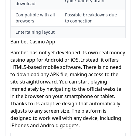
Quick battery drain
download
Compatible with all
Possible breakdowns due
browsers
to connection
Entertaining layout
Bambet Casino App
Bambet has not yet developed its own real money
casino app for Android or iOS. Instead, it offers
HTML5-based mobile software. There is no need
to download any APK file, making access to the
site straightforward. You can start playing
immediately by navigating to the official website
in the browser on your smartphone or tablet.
Thanks to its adaptive design that automatically
adjusts to any screen size. The platform is
designed to work well with any device, including
iPhones and Android gadgets.