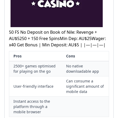
50 FS No Deposit on Book of Nile: Revenge +
AU$5250 + 150 Free SpinsMin Dep: AU$25Wager:
x40 Get Bonus | Min Deposit: AU$5 | |—|—|—|
Pros
Cons
2500+ games optimised
No native
for playing on the go
downloadable app
Can consume a
User-friendly interface
significant amount of
mobile data
Instant access to the
platform through a
mobile browser