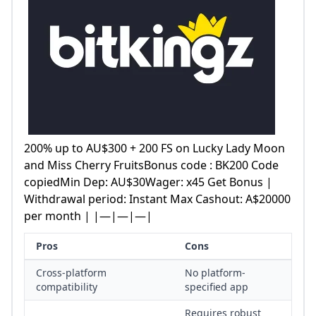
200% up to AU$300 + 200 FS on Lucky Lady Moon
and Miss Cherry FruitsBonus code : BK200 Code
copiedMin Dep: AU$30Wager: x45 Get Bonus |
Withdrawal period: Instant Max Cashout: A$20000
per month | |—|—|—|
Pros
Cons
Cross-platform
No platform-
compatibility
specified app
Requires robust