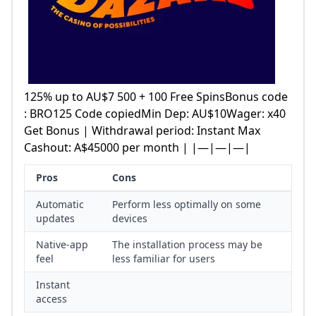
125% up to AU$7 500 + 100 Free SpinsBonus code
: BRO125 Code copiedMin Dep: AU$10Wager: x40
Get Bonus | Withdrawal period: Instant Max
Cashout: A$45000 per month | |—|—|—|
Pros
Cons
Automatic
Perform less optimally on some
updates
devices
Native-app
The installation process may be
feel
less familiar for users
Instant
access