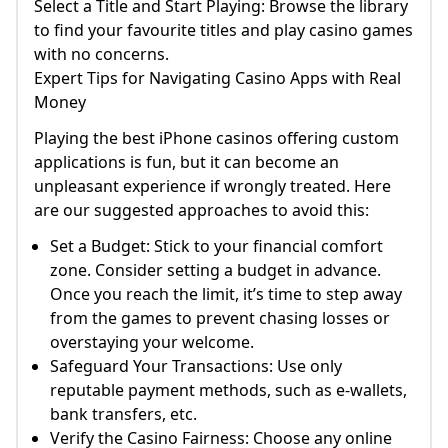
Select a Title and Start Playing: Browse the library
to find your favourite titles and play casino games
with no concerns.
Expert Tips for Navigating Casino Apps with Real
Money
Playing the best iPhone casinos offering custom
applications is fun, but it can become an
unpleasant experience if wrongly treated. Here
are our suggested approaches to avoid this:
Set a Budget: Stick to your financial comfort
zone. Consider setting a budget in advance.
Once you reach the limit, it’s time to step away
from the games to prevent chasing losses or
overstaying your welcome.
Safeguard Your Transactions: Use only
reputable payment methods, such as e-wallets,
bank transfers, etc.
Verify the Casino Fairness: Choose any online