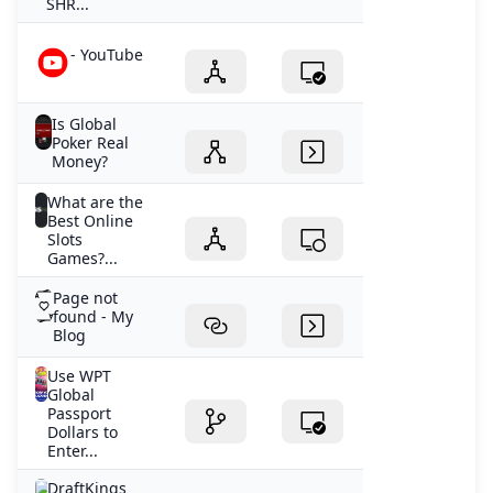
SHR...
- YouTube
Is Global
Poker Real
Money?
What are the
Best Online
Slots
Games?...
Page not
found - My
Blog
Use WPT
Global
Passport
Dollars to
Enter...
‎DraftKings