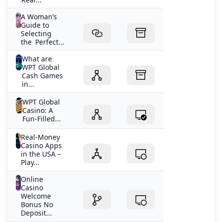
A Woman’s
Guide to
Selecting
the Perfect...
What are
WPT Global
Cash Games
in...
WPT Global
Casino: A
Fun-Filled...
Real-Money
Casino Apps
in the USA –
Play...
Online
Casino
Welcome
Bonus No
Deposit...