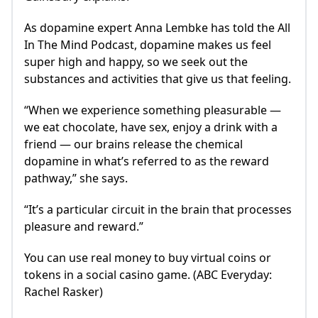
As dopamine expert Anna Lembke has told the All
In The Mind Podcast, dopamine makes us feel
super high and happy, so we seek out the
substances and activities that give us that feeling.
“When we experience something pleasurable —
we eat chocolate, have sex, enjoy a drink with a
friend — our brains release the chemical
dopamine in what’s referred to as the reward
pathway,” she says.
“It’s a particular circuit in the brain that processes
pleasure and reward.”
You can use real money to buy virtual coins or
tokens in a social casino game. (ABC Everyday:
Rachel Rasker)