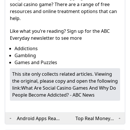
social casino game? There are a range of free
resources and online treatment options that can
help.
Like what you’re reading? Sign up for the ABC
Everyday newsletter to see more
Addictions
Gambling
Games and Puzzles
online casinos that accept paypal
cash app casinos
This site only collects related articles. Viewing
Can you win real money on free slots without a deposi
What were the original rules and betting options for r
the original, please copy and open the following
What Casino Apps Pay Real Money - The Culture Docto
Page not found - My Blog
link:
What Are Social Casino Games And Why Do
Do you know WPTGO online poker game
Will I receive a bonus if I register for WPT Global?
People Become Addicted? - ABC News
Maximizing Real Money Casino Apps: From Bonus to W
Top Casino Apps 2026: Best Real‑Money Mobile Casino
No Deposit Bonuses 2024 Free Online Casino Bonus C
EPT Title Cements Stephen Song’s Reputation as a Big 
casino payment methods
- YouTube
Can you actually win money on slot apps?
Which online casino has the highest welcome bonus n
Best Android Casino Games - Real Money Casino Andr
Best Online Casino No Deposit Bonus for Real Money 20
How to win at slots Tricks to improve your odds
Android Apps Real
Top Real Money
Casino bonus faqs
No Deposit Casino Bonuses & Free Spins for NEW Pla
The Best No Deposit Bonus Casinos in 2025 Win Real 
Money Casinos 🎖️️
Android Casino Apps