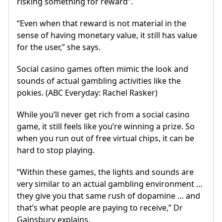
risking something for reward”.
“Even when that reward is not material in the
sense of having monetary value, it still has value
for the user,” she says.
Social casino games often mimic the look and
sounds of actual gambling activities like the
pokies. (ABC Everyday: Rachel Rasker)
While you’ll never get rich from a social casino
game, it still feels like you’re winning a prize. So
when you run out of free virtual chips, it can be
hard to stop playing.
“Within these games, the lights and sounds are
very similar to an actual gambling environment …
they give you that same rush of dopamine … and
that’s what people are paying to receive,” Dr
Gainsbury explains.