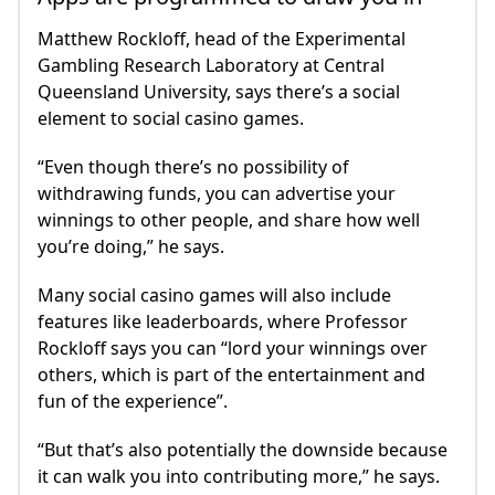
Matthew Rockloff, head of the Experimental
Gambling Research Laboratory at Central
Queensland University, says there’s a social
element to social casino games.
“Even though there’s no possibility of
withdrawing funds, you can advertise your
winnings to other people, and share how well
you’re doing,” he says.
Many social casino games will also include
features like leaderboards, where Professor
Rockloff says you can “lord your winnings over
others, which is part of the entertainment and
fun of the experience”.
“But that’s also potentially the downside because
it can walk you into contributing more,” he says.