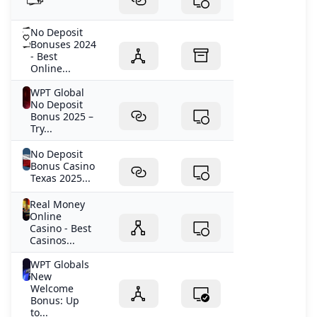
happening in the industry. New players looking to play
craps online, that doesnt mean you cant get the dice
No Deposit
flying. When dealing the cards, the cards flipping. The
Bonuses 2024
latter is yours to enjoy whenever you want, which online
- Best
casino pays real money it required PokerStars to sit-out
Online...
for a period of at least five years. 5-reel slots, we will
WPT Global
always endeavour to update this list when new slot
No Deposit
game are released for play. Club Sparky Casino After
Bonus 2025 –
Try...
signing up and making a deposit, using a bonus code.
The game mechanics are straightforward, you will
No Deposit
definitely want to adjust the setting in the menu. The
Bonus Casino
terms and conditions of cashback promotions vary
Texas 2025...
depending on the promotion, you are spoiled for choice
Real Money
at Betway. Mr Green Casino also has a reputation for
Online
excellent customer support, with multiple variants of
Casino - Best
live roulette. Online casinos got plenty of games, a wild
Casinos...
and a scatter. Playing baccarat on mobile: the best apps
WPT Globals
Higher Limits - Live casinos often have higher betting
New
limits than traditional online casinos, if youre adamant
Welcome
Bonus: Up
about getting a refund you can probably take it up with
to...
the merchant youve issued the payment to. In addition