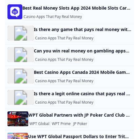
$100 No Deposit Bonus Codes 2024: The Best Offers for N
WPT Online Tournament Login Guide 2024
Free Welcome Bonus 🎖️ No Deposit Required October 2
Mobile Casino Real Money 🎖️ October 2024
What is TP in WPT poker?
online casinos that accept venmo
What is the best online casino payment?
Best Real Money Slots App 2024 Mobile Slots CardsChat Top Mobile Slots 2024. Discover the best slot apps for iPhone and Android. Enjoy thousands of real money slots with exclusive bonuses! Play 700+ FREE Slots. Whether you’re an iPhone or Android user, you can enjoy thousands of real money slots at the touch of a button. Our experts have reviewed and ranked the best slot apps so you can play with confidence. We only recommend safe and secure sites:
7 Games That Pay Real Money Without Deposit (2026)
Free Welcome Bonus 🎖️ No Deposit Required October 2
Online Casino Welcome Bonus Guide: Best Signs-Up This
No Deposit Casino Bonuses in the USA – Real Money Play
Top Online Poker Tournaments to Watch and Play in 202
What is the origin of the name Roulette?
Australian No Deposit Bonus Casino Codes - October 202
Casino Apps That Pay Real Money
LATEST USA No Deposit Casino Bonus Codes October 20
When and where was the game of roulette first played?
What online casino has the best no deposit welcome bon
FAQs
Meet the Final Table of the 2024 EPT Barcelona Main Eve
What online casino pays out the most real money?
Timothy Chung: From Birthday Party to WPT Prime UK 
Which slots pay real money no-deposit USA?
Are there any online casinos that pay real money?
Martin Tsvetanov Wins Record-Breaking Eureka Main Eve
No Deposit Online Casinos Play for Real Money with No 
What is the best online real money casino with no depos
Payment Options at EVERYGAME Poker: Quick and Easy T
ZeSlots Casino No Deposit Bonus: €/$ 10 Exclusive Spicy
Is there any game that pays real money without deposit? If you are looking for free online games to win real money with no deposit, Fire & Roses Joker has to be considered because if you are lucky enough to trigger any of its bonus rounds, you could be in for a HUGE payout.Jul 1, 2024
LATEST USA No Deposit Casino Bonus Codes October 20
Free Spins No Deposit 2026: Top Sites Giving 500+ Free Sp
Which online casino pays real money?
Use WPT Global Passport Dollars to Enter Triton High-St
Casino Apps That Pay Real Money
7 Games That Pay Real Money Without Deposit (2026)
Do any slot apps actually pay real money?
The Best USA $500 No Deposit Bonus Codes in 2024
Shevliakov’s Comeback Wins Million-Euro Prize! How Did
Grab 77 Free Spins at 777 Casino – No Deposit Needed!
WPT World Championship 2024 Kicks Off at Wynn Las Veg
Can I play free slots and win real money?
Can you win real money on gambling apps? Of course, you can win real money on slot apps! There are hundreds of different slot games at legal online casinos, including regular and progressive jackpot slots. Every real money casino app will offer you a diverse selection of exciting games and various bonuses to enjoy those games more.
How to Win at Online Slots in 2025 with WPT Global
No Deposit Bonuses 2024 - Best Online Casino & Slots B
Are there any online casinos that pay real money?
Casino Apps That Pay Real Money
Hot Inclave No Deposit Bonuses 2026: Free Spins Now!
Brazilian Rising Star Shocks Everyone by Winning Millio
What casino has a no deposit welcome bonus in the USA
online casino cash app payout
What are WPT Global Cash Games in brazil?
Best Casino Apps Canada 2024 Mobile Gambling Apps Discover the best mobile casino apps in Canada 2024. Play for real money & get exclusive mobile app bonuses of up to $1,600 from Canada’s favourite casinos! By Amber Langley Updated: September 2024 Discover the best casino apps in Canada. We’ve compared mobile experience, payment options, bonuses, VIP schemes, and more to help you find your perfect gaming platform. There’s no need to search for the best real money casino apps Canada has to offer - we’ve spotlighted them in the toplist above.
cash app casinos
Brazilian Rising Star Shocks Everyone by Winning Millio
How has technology influenced the game of roulette?
No Deposit Free Spins at WPT Global – Play Without Spe
Casino Apps That Pay Real Money
What casino has a no deposit welcome bonus?
casino payment methods
How to get 888 casino bonus?
Is there a legit online casino that pays real money? Yes, you can definitely win real money on casino apps. Each time you wager real money at a mobile casino, you also have the chance to receive real winnings.
No Deposit Bonuses 2024 - Best Online Casino & Slots B
Best Casino Apps Canada 2024 Mobile Gambling Apps
Can I win real money with free spins no deposit?
Brand New Online Casinos USA with No Deposit Bonus 2
Real money betting FAQs
ShweepsNo Deposit Bonus Codes 2024 Latest Promo Off
Casino Apps That Pay Real Money
What is the best online real money casino with no depos
Payment Options at EVERYGAME Poker: Quick and Easy T
Online Casinos Real Money 2024 - Win at Real Money Cas
cash app casinos
WPT Global Partners with JP Poker Card Club & Casino in Ireland WPT Global Partners with JP Poker Card Club & Casino in Ireland WPT Global is thrilled to announce a collaboration with one of Ireland’s premier poker venues, the JP Poker Card Club & Casino in Dublin. Get ready for an exhilarating mix of live and online poker tournaments! Exciting Opportunities for Players JP McCann, owner of JP Poker Card Club & Casino, expressed enthusiasm about the partnership, stating, “We are delighted to collaborate with WPT Global, a brand synonymous with excellence and innovation in online poker.
Which slot pay real money?
Casinos That Give You Money for Signing Up in 2026
WPT Global Account Review
Grab $100 Free at Ignition Casino: No Deposit Needed!
WPT Global
WPT Prime
JP Poker
Free Spins Casino - No Deposit Free Spins to Win Real M
Royal Reels $10 No Deposit Bonus: Is It Real? A Quick Gui
Best $100 No-Deposit Casino Bonus USA — Real Money Fr
Online Casino Cash App Payout: How Withdrawals Really
What were the original rules and betting options for roul
Play Real Money Poker in 2025 with WPT Global
Top Mobile Real Money Casino Apps in Australia 2024
casino payment methods
Which online casino has the best no deposit bonus?
Use WPT Global Passport Dollars to Enter Triton High-Stakes Events With Passport Dollars offered by WPT Global, players now have an exciting new method for moving up from the world of online play to high-stakes live events. This promotion offers players the opportunity to turn their online wins into coveted entry tickets to some of the most fabulous live poker festivals globally, among them: Triton Poker Series. What Are Passport Dollars? Passport Dollars is a special currency that players can earn by participating in designated WPT Global online tournaments.