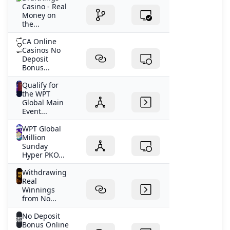
Casino - Real
Money on
the...
CA Online
Casinos No
Deposit
Bonus...
Qualify for
the WPT
Global Main
Event...
WPT Global
Million
Sunday
Hyper PKO...
Withdrawing
Real
Winnings
from No...
No Deposit
Bonus Online