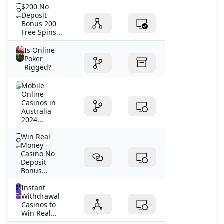
30Aug Online Pokies Bonza 30Aug 21 Casino Games
$200 No
Deposit
30Aug Cairns Casino Accommodation 30Aug Frumzi
Bonus 200
Casino Bonus Codes 2024
Free Spins...
Is Online
Poker
Rigged?
Mobile
Online
Casinos in
Australia
2024...
Win Real
Money
Casino No
Deposit
Bonus...
Instant
Withdrawal
Casinos to
Win Real...