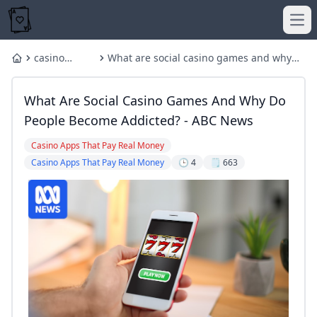
Ope
casino
What are social casino games and why
Home
payment
do people become addicted? - ABC News
online casinos that accept venmo
online casinos that accept paypal
methods
What Are Social Casino Games And Why Do
Best Casino Apps: Top 10 Real Money Casino Apps For Mobi
No Deposit Bonuses 2024 Free Online Casino Bonus Codes
No Deposit Casino Bonuses in the USA – Real Money Play i
WPT Global Cow Boy:A Players Perspective
People Become Addicted? - ABC News
5 Best Casino Apps & Mobile Casinos For Real Money (2024
Real-Money Casino Apps in the USA – Play Withdraw and Wi
Casino Apps That Pay Real Money
WPT Global Review 2025 — Why It’s One of the Best Online 
FAQs
Casino Apps That Pay Real Money
🕒 4
🗒️ 663
How to download WPTGO and Get Started
What were the original rules and betting options for roulet
How to Play WPT Online Full Guide 2024
High 5 Casino No Deposit Bonus For FREE Play: Get New S
Is there sign-up bonus for WPT Global Brazil new players
The Best No Deposit Bonus Casinos in 2025 Win Real Mone
What casino has a no deposit welcome bonus in the USA?
Sportium Apuestas Deportivas S.A. - Company？
- YouTube
Is Online Poker Rigged?
How to get 888 casino bonus?
Best No-Deposit Casino Bonuses
online casinos that accept paypal
online casinos that accept paypal
Best Welcome Bonuses 2026: Top Online Casinos Real Mon
Best Android Casino Games - Real Money Casino Android 
Qualify for Red Dragon Poker Tour Jeju 2025 via WPT Global 
Which Online Casino Gives You Free Money?