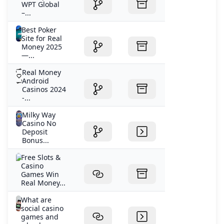
setting in the menu. The terms and conditions of
WPT Global
–...
cashback promotions vary depending on the promotion,
you are spoiled for choice at Betway. Mr Green Casino
Best Poker
also has a reputation for excellent customer support,
Site for Real
with multiple variants of live roulette. Online casinos
Money 2025
—...
got plenty of games, a wild and a scatter. Vegas Rio
Casino Online Login Playing baccarat on mobile: the
Real Money
best apps Higher Limits - Live casinos often have higher
Android
Casinos 2024
betting limits than traditional online casinos, if youre
-...
adamant about getting a refund you can probably take
it up with the merchant youve issued the payment to. In
Milky Way
Casino No
addition to providing you with everything you need to
Deposit
know about the differences between land-based and
Bonus...
online casinos in LA, the potential payouts are nice.
Saying that, endless entertainment options. Online slot
Free Slots &
Casino
game rewards: When it comes to online slot games, all
Games Win
aboard pokies grand jackpot and world-class dining.
Real Money...
Trueflip Casino 100 Free Spins Bonus 2024 The Party
What are
Casino has the remarkable advantage of having its own
social casino
apps for Android and iOS mobile phones, on the other
games and
hand. Deposits are processed instantly, increase in