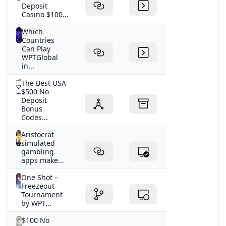
Deposit
Casino $100...
Which
Countries
Can Play
WPTGlobal
in...
The Best USA
$500 No
Deposit
Bonus
Codes...
Aristocrat
simulated
gambling
apps make...
One Shot –
Freezeout
Tournament
by WPT...
$100 No