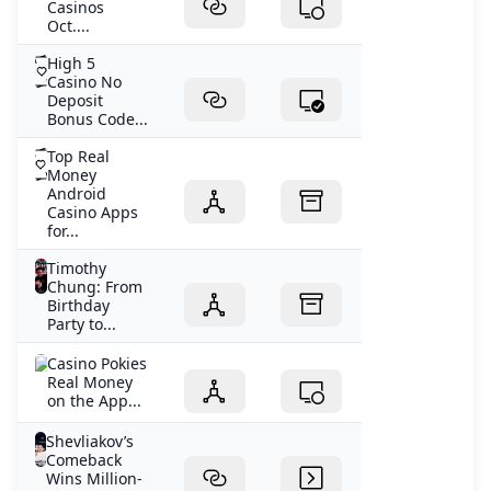
Casinos
Oct....
High 5
Casino No
Deposit
Bonus Code...
Top Real
Money
Android
Casino Apps
for...
Timothy
Chung: From
Birthday
Party to...
‎Casino Pokies
Real Money
on the App...
Shevliakov’s
Comeback
Wins Million-