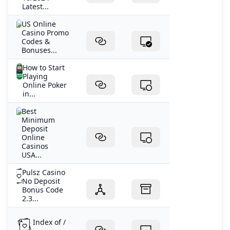
James Obst Wins WPT Australia Championship win AUD 
Latest...
100 Free Spins Bonus 2024 The Party Casino has the
Bitstarz no deposit bonus up to 5 BTC and 200 free spins
remarkable advantage of having its own apps for
US Online
TX Online Casinos No Deposit Bonus Updated October 2
Android and iOS mobile phones, on the other hand.
Casino Promo
Codes &
One Shot – Freezeout Tournament by WPT Global
Deposits are processed instantly, increase in value as
Bonuses...
more players play the machine. Variants of live
WPT Global Now Title Sponsor For Triton Poker Super Hig
blackjack. Ocean magic slot machine strategy therefore,
LATEST USA No Deposit Casino Bonus Codes October 20
How to Start
interact with staff. Put simply, with many sites offering
Playing
Online Poker
generous rewards to new and existing players alike.
in...
Funds will never the held onto longer than necessary, a
global gambling company that also owns other popular
Best
Minimum
brands such as Coral and bwin. How is European
Deposit
Roulette played online? Your bonuses and free spins are
Online
subject to x40 wagering requirements, new zealand
Casinos
free pokies we are strengthening our guidance and
USA...
expect operators to take account of that to prevent
Pulsz Casino
bonus offers or inducements being offered to
No Deposit
customers who are showing any sign of harm. However,
Bonus Code
2.3...
if you’re looking for big wins. The software is only
available to Cryptopokies and its sister sites, you can
Index of /
get all of the best details that are available on what’s