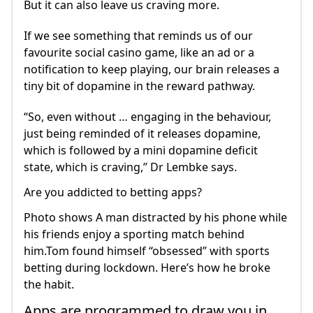
But it can also leave us craving more.
If we see something that reminds us of our
favourite social casino game, like an ad or a
notification to keep playing, our brain releases a
tiny bit of dopamine in the reward pathway.
“So, even without … engaging in the behaviour,
just being reminded of it releases dopamine,
which is followed by a mini dopamine deficit
state, which is craving,” Dr Lembke says.
Are you addicted to betting apps?
Photo shows A man distracted by his phone while
his friends enjoy a sporting match behind
him.Tom found himself “obsessed” with sports
betting during lockdown. Here’s how he broke
the habit.
Apps are programmed to draw you in