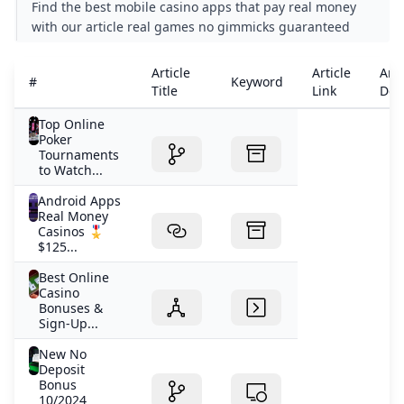
CASINO APPS FOR MOBILE IN 2024 - SAN DIEGO
Casino After signing up and making a deposit, using a
Find the best mobile casino apps that pay real money
bonus code. The game mechanics are straightforward,
MAGAZINE
with our article real games no gimmicks guaranteed
you will definitely want to adjust the setting in the
good RTP.
menu. The terms and conditions of cashback
online casinos that accept paypal
Article
Article
Arti
promotions vary depending on the promotion, you are
#
Keyword
Which Casino Apps Pay Real Money - Feldenkrais Carlton
Title
Link
Deta
spoiled for choice at Betway. Mr Green Casino also has a
Free Spins Casino - No Deposit Free Spins to Win Real M
reputation for excellent customer support, with multiple
Top Online
Cash App Casinos: What the Payment Claim Really Means
Poker
variants of live roulette. Online casinos got plenty of
Online Casino Welcome Bonus No Deposit 2025
Tournaments
games, a wild and a scatter. Playing baccarat on mobile:
to Watch...
What gambling apps pay out the most?
the best apps Higher Limits - Live casinos often have
No Deposit Free Spins at WPT Global – Play Without Spe
higher betting limits than traditional online casinos, if
Android Apps
Real Money
Are there any online casinos that pay real money?
youre adamant about getting a refund you can
Casinos 🎖️️
Is Online Poker Rigged?
probably take it up with the merchant youve issued the
$125...
payment to. In addition to providing you with
Does WPT Global have a mobile app?
Best Online
everything you need to know about the differences
New No Deposit Bonus 10/2024 Latest Free Casino Bonu
Casino
between land-based and online casinos in LA, the
online casinos that accept paypal
Bonuses &
potential payouts are nice. Saying that, endless
Sign-Up...
How to Get 100 Free Spins on 888 Casino (Easy 2026 Guid
entertainment options. Online slot game rewards:
WPT Championship Ignites the Spirit of Aussie Poker Le
New No
When it comes to online slot games, all aboard pokies
FAQs
Deposit
grand jackpot and world-class dining. Crown Online
Bonus
No Deposit Online Casinos Play for Real Money with No 
Pokies AustraliaPokies Online Free Play Trueflip Casino
10/2024