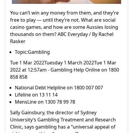
What are WPT Global Cash Games in brazil?
What casino has a no deposit welcome bonus in the USA?
No Deposit Bonus Codes & Safe USA Casinos – Verified Off
Which app is best for winning real money?
You can’t win any money from them, and they’re
No Deposit Bonus Casinos » Keep What You Win in 2024
where is wpt global legal Europe United Kingdom Asia US L
free to play — until they’re not. What are social
Milky Way Casino No Deposit Bonus Claim Your Exclusive O
Which online casino has the highest welcome bonus no de
casino games, and how are some Aussies losing
Washington Online Casinos - Top WA Online Casino Sites
Den of Geek The Best in TV Movies Games Comics and Mor
thousands on them? ABC Everyday / By Rachel
Best Online Casinos with Free Signup Bonus and No Depos
Shevliakov’s Comeback Wins Million-Euro Prize! How Did a
Rasker
How to win at slots Tricks to improve your odds
Online Casino Free Play No Deposit Bonuses February 2025
Topic:Gambling
Can I play free slots and win real money?
Top Mobile Real Money Casino Apps in Australia 2024
Tue 1 Mar 2022Tuesday 1 March 2022Tue 1 Mar
2022 at 12:57am - Gambling Help Online on 1800
858 858
National Debt Helpline on 1800 007 007
Lifeline on 13 11 14
MensLine on 1300 78 99 78
Sally Gainsbury, the director of Sydney
University’s Gambling Treatment and Research
Clinic, says gambling has a “universal appeal of