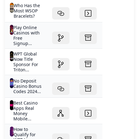
Who Has the
Most WSOP
Bracelets?
Play Online
Casinos with
Free
Signup...
WPT Global
Now Title
Sponsor For
Triton...
No Deposit
Casino Bonus
Codes 2024...
Best Casino
Apps Real
Money
Mobile...
How to
Qualify for