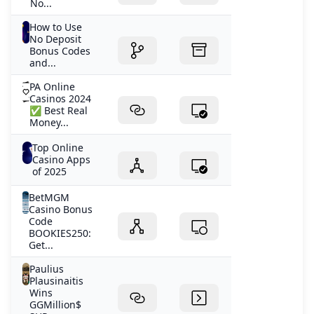
No...
How to Use
No Deposit
Bonus Codes
and...
PA Online
Casinos 2024
✅ Best Real
Money...
Top Online
Casino Apps
of 2025
BetMGM
Casino Bonus
Code
BOOKIES250:
Get...
Paulius
Plausinaitis
Wins
GGMillion$