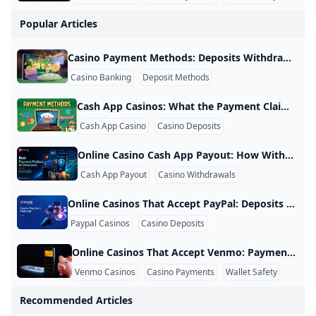
Shevliakov’s Comeback Wins Million-Euro Prize! How Did
Free Online Casinos For Real Money FreePlay Casinos
online casinos that accept paypal
online casino cash app payout
casino payment methods
Popular Articles
WSOP USA Top 8 FAQ
What are WPT Global Satellites?
Can you win real money on free slots without a deposit?
📱 Best Real Money US Casino Apps 2024
Best Online Casino Welcome Package 2026: $10000 Bonu
5 Best Casino Apps & Mobile Casinos For Real Money (20
Which casino app gives real money?
Rich Sweeps Promo Code Guide
One Shot – Freezeout Tournament by WPT Global
cash app casinos
WPT Prime Championship Returns with Jereld Sam Shini
Casino Payment Methods: Deposits Withdrawals Fees and Safety Casino Payment Methods: Deposits, Withdrawals, Fees, and Safety Casino payment methods determine how eligible players fund an account, receive approved withdrawals, verify ownership, and manage transaction costs. Credit cards, debit cards, bank transfers, online banking services, digital wallets, prepaid products, and cryptocurrency can all appear in casino cashiers, but availability depends on the operator, payment provider, state, and account. Important: A payment method shown on a casino comparison page may not be available in every state or to every player.
How to Download Register and Master WPT Global: 2025
Free Welcome Bonus Betting Sites 2026: Top No-Deposit 
WPT Global’s Sunday Hyper PKO Showdown: Low Buy-In 
Get 50 Free Spins on 888 Casino No Deposit – Claim Now!
7 Casino Apps Giving Free Spins for Signing Up in 2026
How to win at slots Tricks to improve your odds
Casino Banking
Deposit Methods
Casino Withdrawals
James Obst Wins WPT Australia Championship win AUD 
Free SC Coins 2024 Free Sweeps Cash Casinos No Deposi
Caesars Palace Casino No Deposit Bonus Code 2024 – Ge
Casino Signup Bonuses
‎DraftKings Casino - Real Money on the App Store
Best Casino Apps Canada 2024 Mobile Gambling Apps
Martin Tsvetanov Wins Record-Breaking Eureka Main Eve
Which casino apps give free signup bonus?
Real money game : How to play roulette
WPT Global Poker Review 2024 Include Traffic Games an
Win Real Money Casino No Deposit Bonus Codes Februar
#1 Gambling App in 2026: DraftKings vs FanDuel Explain
Cash App Casinos: What the Payment Claim Really Means Cash App Casinos: What the Payment Claim Really Means Cash App casinos are commonly described as online casinos that accept deposits or process withdrawals using Cash App. In practice, the term can refer to several different payment arrangements, and some may not involve a direct Cash App payment at all. Quick answer: Do not assume a casino supports direct Cash App payments because a review site calls it a Cash App casino.
Which Casino Apps Pay Real Money - Feldenkrais Carlton
Aristocrat simulated gambling apps make millions yet pla
Is there any game that pays real money without deposit f
No Deposit Bonuses 2024 - Best Online Casino & Slots B
What are the Best Online Slots Games? Slots Guide
Cash App Casino
Casino Deposits
Payment Verification
Vincent Meli Raises to 100000 with K♣️ J♣️ Francois Tosques
No-Deposit Casino Free Spins: Real Money Without Maki
How to Download Register and Master WPT Global: 2025
You Can not Download and Play WPT Poker Global in bel
Casino Apps Australia Best Real Money Casino App 2024
Best Online Casino for Real Money in the US (2026)
Funzpoints Casino - Promo Code For $22.50 Bonus Mone
Best Gambling App Payouts
How to download WPTGO and Get Started
Online Casino Cash App Payout: How Withdrawals Really Work Online Casino Cash App Payout: How Withdrawals Really Work An online casino Cash App payout is often advertised as a withdrawal sent directly to a player’s Cash App account. However, the money may actually be delivered through a card credit, bank transfer, merchant payout, or another route that the player later connects to Cash App. Key point: A casino should not be described as offering Cash App payouts unless its current withdrawal cashier specifically identifies Cash App and explains the transfer process.
Which casino gives free welcome bonus and no deposit 
The Best No Deposit Bonus Casinos in 2025 Win Real Mo
WPT Global Tournament Schedule 2025
What online casino has the best no deposit welcome bon
Cash App Payout
Casino Withdrawals
Cashout Safety
WPT Global Partners with JP Poker Card Club & Casino in 
WPT Australia 2024 Tournament Guide Book
LATEST USA No Deposit Casino Bonus Codes October 20
When and where was the game of roulette first played?
online casinos that accept venmo
online casinos that accept paypal
Casino bonus faqs
Online Casinos That Accept PayPal: Deposits and Withdrawals Explained Online Casinos That Accept PayPal: Deposits and Withdrawals Explained Online casinos that accept PayPal allow eligible players to authorize casino payments through a PayPal account. Availability is not universal: PayPal requires gambling and gaming merchants to receive approval, and the operator and customer must be in jurisdictions where the activity is permitted. Important: PayPal appearing in a casino review does not prove that it will appear in your cashier. Payment availability may depend on state, operator, account verification, deposit history, and PayPal eligibility.
casino payment methods
Win Real Money Online Casino for FREE - No Deposit B
WPT Global Casino: A Fun-Filled Adventure
Brand New Online Casinos USA with No Deposit Bonus 2
Win Real Money Casino No Deposit Bonus Codes Februar
Paypal Casinos
Casino Deposits
Casino Withdrawal Guide
Qualify for Red Dragon Poker Tour Jeju 2025 via WPT Glob
What is the best online real money casino with no deposi
online casino cash app payout
What is TP in WPT poker?
Online Casinos That Accept Venmo: Payment Rules and Safety Checks Online Casinos That Accept Venmo: Payment Rules and Safety Checks Online casinos that accept Venmo may allow eligible users to deposit or receive funds through an approved merchant arrangement. Venmo is not an unrestricted casino payment service, and personal peer-to-peer transfers should not be used as a substitute for an authorized casino cashier. Quick answer: Venmo permits gambling-related transactions only under specific approval and location conditions. Verify that Venmo appears inside the casino’s official cashier before entering any payment information.
What is the best gambling app to win money?
Can you actually win money on slot apps?
🎰 Ultimate Guide to Social Casinos - The 2024 Top List
Phil Ivey Hosts Festive Meet-Up Game at Wynn Las Vega
What is the #1 real money online casino?
Can I win real money with free spins no deposit?
What casino has a no deposit welcome bonus?
Freeplay Online Casino Bonuses Real Money Free Play O
Venmo Casinos
Casino Payments
Wallet Safety
Frank Stepuchin Leads 2024 WPT Seminole RRPO After D
Mohegan Sun Bonus Code MAXBONUS $20 No-Deposit +
What are WPT Global Cash Games in brazil?
Exclusive Planet 7 Casino No Deposit Bonus Codes for 
online casinos that accept paypal
cash app casinos
Recommended Articles
Top Online Casinos Paying Real Cash in 2025
Real Money Casino Apps For Android – Workhorse Trucks 
How to Download WSOP NV
Best $100 No-Deposit Casino Bonus USA — Real Money Fr
Free spins casino FAQs
Inclave Casinos (2024): Best Casino Sites Accepting Inclav