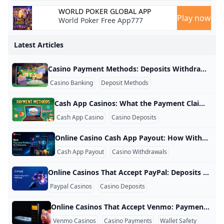
20Bet No-Deposit Bonus: What Really Exists in 2026
Compare the Top 10 Casino Apps That Pay Real Money - 
Top Real Money Slots to Play in 2025
WORLD POKER GLOBAL APP
LATEST USA No Deposit Casino Bonus Codes October 20
Play now
No Deposit Casino Bonus Codes 2024 PokerNews
World Poker Free App777
Free Spins No Deposit 2026: Top Sites Giving 500+ Free Sp
WPT Global Bonus Terms: Cashing In Made Simple
Which online casino pays real money?
What are social casino games and why do people become
Australian No Deposit Bonus Casino Codes - October 202
online casino cash app payout
online casinos that accept venmo
Latest Articles
WPT Global Poker Review 2024 Include Traffic Games an
Best Paying Online Casinos in the USA - October 2024
How to download WPTGO and Get Started
How to Start Playing Online Poker in 2025: A Beginner’s 
Real money betting FAQs
casino payment methods
Get 50 Free Spins on 888 Casino No Deposit – Claim Now!
Casino Payment Methods: Deposits Withdrawals Fees and Safety Casino Payment Methods: Deposits, Withdrawals, Fees, and Safety Casino payment methods determine how eligible players fund an account, receive approved withdrawals, verify ownership, and manage transaction costs. Credit cards, debit cards, bank transfers, online banking services, digital wallets, prepaid products, and cryptocurrency can all appear in casino cashiers, but availability depends on the operator, payment provider, state, and account. Important: A payment method shown on a casino comparison page may not be available in every state or to every player.
New No Deposit Bonus 10/2024 Latest Free Casino Bonu
One Shot – Freezeout Tournament by WPT Global
Get 50 Free Spins on 888 Casino No Deposit – Claim Now!
What are WPT Global Cash Games in brazil?
Casino Banking
Deposit Methods
Casino Withdrawals
online casino cash app payout
Free Spins No Deposit » All New & Best Casinos in 2024
No Deposit Bonuses 2024 Free Online Casino Bonus Cod
Inside the World of No Deposit Casinos – What Players S
Top Online Casinos Paying Real Cash in 2025
Casino Apps That Pay Real Money – No Deposit & Fast C
Best US Mobile Casino Apps & Games 2024
Cash App Casinos: What the Payment Claim Really Means Cash App Casinos: What the Payment Claim Really Means Cash App casinos are commonly described as online casinos that accept deposits or process withdrawals using Cash App. In practice, the term can refer to several different payment arrangements, and some may not involve a direct Cash App payment at all. Quick answer: Do not assume a casino supports direct Cash App payments because a review site calls it a Cash App casino.
🎰 Ultimate Guide to Social Casinos - The 2024 Top List
FAQ: Bonus Codes and Withdrawal Speed at Casino33
Desert Nights Rival Casino Exclusive No Deposit Bonus
How to claim 77 free spins?
EPT Title Cements Stephen Song’s Reputation as a Big Fi
Cash App Casino
Casino Deposits
Payment Verification
WPT Global Now Title Sponsor For Triton Poker Super Hig
Which online casino pays real money?
Which online casino pays real money?
High 5 Casino No Deposit Bonus Code Get 5 Sweeps Coi
No Deposit Bonuses 2024 - Best Online Casino & Slots B
Casino Signup Bonuses
- YouTube
Online Casino Cash App Payout: How Withdrawals Really Work Online Casino Cash App Payout: How Withdrawals Really Work An online casino Cash App payout is often advertised as a withdrawal sent directly to a player’s Cash App account. However, the money may actually be delivered through a card credit, bank transfer, merchant payout, or another route that the player later connects to Cash App. Key point: A casino should not be described as offering Cash App payouts unless its current withdrawal cashier specifically identifies Cash App and explains the transfer process.
What is the #1 real money online casino?
Best online casino bonus codes No Deposit Promotions -
Exclusive Planet 7 Casino No Deposit Bonus Codes for 
No Deposit Bonus Codes Casino 2024 - All Best Casinos O
Cash App Casinos: What the Payment Claim Really Means
Cash App Payout
Casino Withdrawals
Cashout Safety
Where Can You Play WPT Global? Supported Countries & 
WPT Global vs GGPoker: Which Poker Platform Should Yo
WPT Global’s Sunday Hyper PKO Showdown: Low Buy-In 
Milky Way Casino No Deposit Bonus Claim Your Exclusive
What casino has a no deposit welcome bonus in the USA
online casino cash app payout
Do online casinos pay real money?
Online Casinos That Accept PayPal: Deposits and Withdrawals Explained Online Casinos That Accept PayPal: Deposits and Withdrawals Explained Online casinos that accept PayPal allow eligible players to authorize casino payments through a PayPal account. Availability is not universal: PayPal requires gambling and gaming merchants to receive approval, and the operator and customer must be in jurisdictions where the activity is permitted. Important: PayPal appearing in a casino review does not prove that it will appear in your cashier. Payment availability may depend on state, operator, account verification, deposit history, and PayPal eligibility.
Rich Sweeps Promo Code Guide
Bitstarz no deposit bonus up to 5 BTC and 200 free spins
Do any gaming apps actually pay real money?
Paypal Casinos
Casino Deposits
Casino Withdrawal Guide
Ultimate Guide: USA No Deposit Bonuses & Real Money 
What casino has a no-deposit welcome bonus in the USA
cash app casinos
Online Casinos That Accept Venmo: Payment Rules and Safety Checks Online Casinos That Accept Venmo: Payment Rules and Safety Checks Online casinos that accept Venmo may allow eligible users to deposit or receive funds through an approved merchant arrangement. Venmo is not an unrestricted casino payment service, and personal peer-to-peer transfers should not be used as a substitute for an authorized casino cashier. Quick answer: Venmo permits gambling-related transactions only under specific approval and location conditions. Verify that Venmo appears inside the casino’s official cashier before entering any payment information.
No Deposit Online Casinos Play for Real Money with No 
Top Real Money Android Casino Apps for Aussies (2024)
What is the best online casino that pays real money no d
ShweepsNo Deposit Bonus Codes 2024 Latest Promo Off
Aristocrat simulated gambling apps make millions yet pla
Venmo Casinos
Casino Payments
Wallet Safety