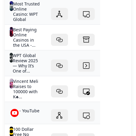
Most Trusted
Online
Casino: WPT
Global
Best Paying
Online
Casinos in
the USA -...
WPT Global
Review 2025
— Why It’s
One of...
Vincent Meli
Raises to
100000 with
K♣️...
- YouTube
100 Dollar
Free No