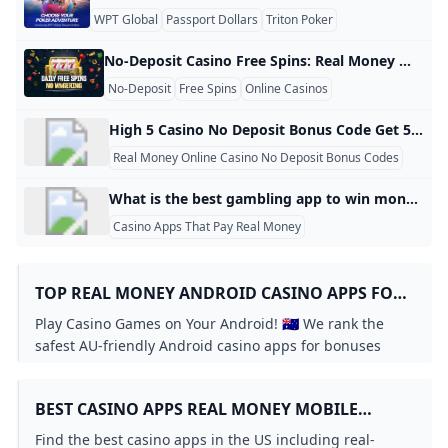
Play Real Money Poker in 2025 with WPT Global
Can you win real money on free casino apps without a de
Which casino app gives real money?
How to claim 77 free spins?
Do any slot apps actually pay real money?
WPT Global
Passport Dollars
Triton Poker
Michigan Online Casinos: A Guide To Playing Online in MI
What is the #1 real money online casino?
Play Real Money Poker in 2025 with WPT Global
How To Connect Facebook Account With WSOP App?
Most Trusted Online Casino: WPT Global
How to Download WSOP NV
online casino cash app payout
Qualify for the WPT Global Main Event via Low Buy-In Sate
WPT Global ¥110 CN¥ Million Sunday Hyper PKO Showdo
No-Deposit Casino Free Spins: Real Money Without Making a Deposit What no-deposit offers usually look like Free spins are the most common no-deposit deal. You receive a set number of spins on selected slots with no initial bet required, and any winnings are usually subject to wagering requirements before you can withdraw. Free play credits provide a small amount of bonus money credited to your account to test games, with winnings typically needing to be wagered a certain number of times before cashing out.
What gambling apps pay out the most?
Can you win real money on gambling apps?
Best Poker Site for Real Money 2025 — Why WPT Global 
Do you know WPTGO online poker game
No-Deposit
Free Spins
Online Casinos
Best No Deposit Bonus Codes - US Casinos (October 2024
100 Dollar Free No Deposit Casino $100 Free Chip no dep
How to Win at Online Blackjack: Strategies for 2025
casino payment methods
WPT Australia 2024 Tournament Guide Book
Best Earning App in 2026
FAQ: Bonus Codes and Withdrawal Speed at Casino33
High 5 Casino No Deposit Bonus Code Get 5 Sweeps Coins + 600 Diamonds FREE Play for real money at High 5 Casino in the US and Canada and use our special no-deposit bonus offer for 5 FREE Sweeps Coins, 600 Diamonds, and 250 GCs just for signing up! You don’t need to worry about using a bonus code for the High 5 Casino welcome offer. All you need to do is or “Get Bonus" and the welcome offer of 250 Game Coins (GC) and 5 Sweeps Coins (SC) is yours.
New USA Online Casinos No Deposit Bonus June 2026: $5
Bitstarz no deposit bonus up to 5 BTC and 200 free spins
What is the best online casino payment?
WPT Global Poker Review Traffic Games and Promotions
Real Money Online Casino No Deposit Bonus Codes
Which slot pay real money no deposit?
Android Apps Real Money Casinos 🎖️️ $125 + 50-200 Free
Top Casino Apps 2026: Best Real‑Money Mobile Casinos 
online casinos that accept venmo
online casinos that accept paypal
Do casino apps really pay out?
How to Download Register and Master WPT Global: 2025
Free Online Spins WON Real CASH!! discussed in Slots/G
What is the best gambling app to win money? DuckyLuck is hands down our team’s choice as the best overall casino app. It offers a high-quality mobile gaming experience, quick payouts and a wide range of great bonuses. New customers can enjoy a 500% sign-up bonus worth up to $7,500, plus 150 spins to use on Mythic Wolf, Golden Gorilla and Five Times Wins.6 days ago
WPT Global Bonus Terms: Cashing In Made Simple
Best No-Deposit Casino Bonuses
WPT Global Tournament Schedule 2025
No Deposit Bonuses 2024 Free Online Casino Bonus Cod
Who Has the Most WSOP Bracelets?
No Deposit Bonus Casino Texas 2025 List of Bonus Codes
Casino Apps That Pay Real Money
Top Online Poker Tournaments to Watch and Play in 202
Australian No Deposit Bonus Casino Codes - October 202
What is the best gambling app to win money?
cash app casinos
Casino Apps Real Money Australia – TRIGG MEDICAL P
online casinos that accept paypal
cash app casinos
Washington Online Casinos - Top WA Online Casino Sites
WPT Global Poker Review 2024 Include Traffic Games an
Michigan Online Casinos: A Guide To Playing Online in MI
How to Use No Deposit Bonus Codes and Win Real Money 
Real money betting FAQs
Best USA No Deposit Casino Bonus Codes 2024
What is the best online casino for no deposit bonus?
WSOP USA Top 8 FAQ
Where is WPT Global legal
Which slots pay real money no-deposit USA?
TOP REAL MONEY ANDROID CASINO APPS FOR
Which app is best for winning real money?
2025 WSOP Explosion! New Formats + Huge Prizes Poker P
Win Free Casino Cash: Top No-Deposit Signup Bonuses 2
Top Real Money Slots to Play in 2025
No Deposit Bonus Online Casinos Oct. 2024
Play Online Casinos with Free Signup Bonus – Real Money
casino payment methods
AUSSIES (2024)
Real money betting FAQs
Top Online Casinos Paying Real Cash in 2025
Play Casino Games on Your Android! 🇦🇺 We rank the
Free Welcome Bonus 🎖️ No Deposit Required October 2
Phil Ivey Hosts Festive Meet-Up Game at Wynn Las Vega
What is the best online casino for no deposit bonus?
One Shot – Freezeout Tournament by WPT Global
The Best Online Casinos for Real Money Win Real Money 
Michigan Online Casino Bonuses & Promos (October 202
Best Casino Apps That Pay Real Money in 2024: Guest P
safest AU-friendly Android casino apps for bonuses
Which slots pay real money no deposit USA?
- YouTube
Free Welcome Bonus 🎖️ No Deposit Required October 2
Which online casino has the highest welcome bonus no d
Free Spins Casino - No Deposit Free Spins to Win Real M
Can I Play WPT Global in the UK?
games & payouts. Get started today!
Timothy Chung: From Birthday Party to WPT Prime UK 
Real money game : How to play roulette
Vincent Meli Raises to 100000 with K♣️ J♣️ Francois Tosques
What is the best online real money casino with no deposi
online casinos that accept venmo
20Bet No-Deposit Bonus: What Really Exists in 2026
What games pay real money with no deposit?
Free Welcome Bonus 🎖️ No Deposit Required October 2
What casino has a no-deposit welcome bonus in the USA
WPT Global: The Premier Choice for Poker Players
Do online casinos pay real money?
BEST CASINO APPS REAL MONEY MOBILE
Free SC Coins 2024 Free Sweeps Cash Casinos No Deposi
What are WPT Global Satellites?
No Deposit Casino Bonus Guide
What is the best online real money casino with no deposi
$100 No Deposit Bonus Codes 2024: The Best Offers for N
A Woman’s Guide to Selecting the Perfect Sex Toy
Top Real Money Slots to Play in 2025
CASINOS 2024
You Can not Download and Play WPT Poker Global in bel
Top Online Casinos Paying Real Cash in 2025
Do online casinos pay real money?
Find the best casino apps in the US including real-