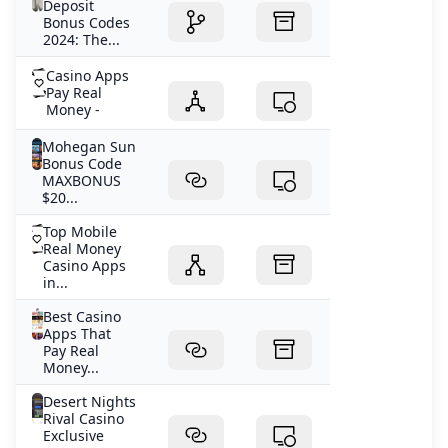
Deposit
Bonus Codes
2024: The...
Casino Apps
Pay Real
Money -
Mohegan Sun
Bonus Code
MAXBONUS
$20...
Top Mobile
Real Money
Casino Apps
in...
Best Casino
Apps That
Pay Real
Money...
Desert Nights
Rival Casino
Exclusive