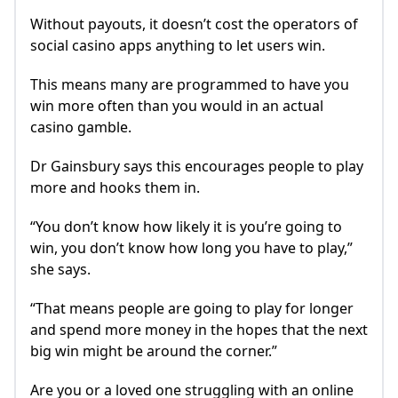
Without payouts, it doesn’t cost the operators of
social casino apps anything to let users win.
This means many are programmed to have you
win more often than you would in an actual
casino gamble.
Dr Gainsbury says this encourages people to play
more and hooks them in.
“You don’t know how likely it is you’re going to
win, you don’t know how long you have to play,”
she says.
“That means people are going to play for longer
and spend more money in the hopes that the next
big win might be around the corner.”
Are you or a loved one struggling with an online