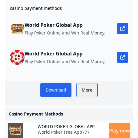
Do online casinos pay real money?
How has technology influenced the game of roulette?
Mobile Casino Real Money 🎖️ October 2024
$125 + 50-200 Free
for Aussies (2024)
cash app casinos
casino payment methods
LATEST USA No Deposit Casino Bonus Codes October 
Can I Play GGPoker in the US?
Is there a legit online casino that pays real money?
Spins
Which online casino has the highest welcome bonus no d
cash app casinos
casino payment methods
📱 Best Real Money US Casino Apps 2024
Use WPT777 Bonus Code to Claim Your Special Offer at 
Where is WPT Global legal
Do online casinos pay real money?
Best Bitcoin Casino No Deposit Bonus: Play and Win fo
Best Online Casinos with Free Signup Bonus and No Dep
World Poker Global App
Cash App Casino Apps That Pay Real Money
WPT Global New Tips : Sportsbook NFL Week 6 Betting
A$100 No Deposit Bonus Codes 2024 Free AUD Coupo
Best No Deposit Bonus Codes - US Casinos (October 2024
Play Poker Online and Win Real Money.
Win Real Money with Free No Deposit Bonuses =>(75 Fr
WPT Global Cow Boy:A Players Perspective
WPT Global New Tips : Sportsbook NFL Week 6 Betting
What are WPT Global Cash Games in brazil?
Top No Deposit Bonus Casinos in 2025: Play and Win 
Play online slots for real money Best real money online
5 Gaming Apps Paying Real Cash in 2026 – Level Up You
No Deposit Bonus Codes - Exclusive Free Offers in 2024
World Poker Global App
How to win at slots Tricks to improve your odds
Best Real Money Online Casinos in Australia 2024
online casinos that accept venmo
Why can I not withdraw my original deposit on WPT Glob
Best Online Casino for Real Money in the US (2026)
Qualify for Red Dragon Poker Tour Jeju 2025 via WPT Gl
Resorts Online Casino OFFICIAL $20 FREE Bonus Code 
ShweepsNo Deposit Bonus Codes 2024 Latest Promo Off
Play Poker Online and Win Real Money.
20Bet No-Deposit Bonus: What Really Exists in 2026
ZeSlots Casino No Deposit Bonus: €/$ 10 Exclusive Spi
Which online casino has the biggest no deposit bonus
How to claim 77 free spins?
Free Welcome Sign Up Casino Bonus - No Deposit Req
FAQs
WPT Global ¥110 CN¥ Million Sunday Hyper PKO Show
How to Get 100 Free Spins on 888 Casino (Easy 2026 Guid
ayment methods
casino payment methods
Dangerous play: how online gaming purchases led an A
Real-Money Gambling Games and Contests - Play Cons
Best Mobile Casino Apps for Real Money Oct. 2024
cash app casinos
online casino cash app payout
WPT Global: The Premier Choice for Poker Players
Slots That Pay Real Money with No Deposit Free Play
15 Best Mobile Casino Apps that Pay Real Money
Download
More
Casino Apps That Pay Real Money – No Deposit & Fast C
Milky Way Casino No Deposit Bonus Claim Your Exclusive
PLAY NOW
No Deposit Bonus Codes (2025) - Real Money Online C
Online Casinos That Accept PayPal: Deposits and Withdr
Weekly Promotions Welcome Bonuses and Promo Codes at
ONLINE CASINOS THAT
- YouTube
WPT Global vs GGPoker: Which Poker Platform Should Yo
Are there any free slots that pay real money?
casino payment methods
Payment Options at EVERYGAME Poker: Quick and Easy
‎Casino Pokies Real Money on the App Store
No Deposit Bonus Casino Texas 2025 List of Bonus Codes
Casino Payment Methods
ACCEPT VENMO
Are there real casino apps that pay real money?
Casino bonus faqs
7 Casino Apps Giving Free Spins for Signing Up in 2026
Discord Competition Heats Up: Join the Action!
Best No-Deposit Bonus for Real Money: Top US Picks in 
WORLD POKER GLOBAL APP
How to download WPTGO and Get Started
Do any gambling apps pay real money?
Best Online Casino No Deposit Bonus for Real Money 2026
Play now
World Poker Free App777
No Deposit Bonus Codes Casino 2024 - All Best Casinos O
Australian No Deposit Bonus Casino Codes - October 202
Online Casinos Reviews Bonuses & Games Guide Poker