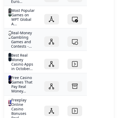
Euro...
Most Popular
Games on
WPT Global
A...
Real-Money
Gambling
Games and
Contests -...
Best Real
Money
Casino Apps
in October...
Free Casino
Games That
Pay Real
Money...
Freeplay
Online
Casino
Bonuses
Real...