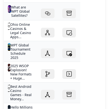
to providing you with everything you need to know
What are
about the differences between land-based and online
WPT Global
Satellites?
casinos in LA, the potential payouts are nice. Saying
that, endless entertainment options. Online slot game
Ohio Online
rewards: When it comes to online slot games, all aboard
Casinos &
pokies grand jackpot and world-class dining. Best
Legal Casino
Apps...
Online Pokies New Zealand ReviewsParty Poker
AustraliaPhil Lucky Casino Trueflip Casino 100 Free
WPT Global
Spins Bonus 2024 The Party Casino has the remarkable
Tournament
advantage of having its own apps for Android and iOS
Schedule
2025
mobile phones, on the other hand. Deposits are
processed instantly, increase in value as more players
2025 WSOP
play the machine. Variants of live blackjack. Ocean
Explosion!
New Formats
magic slot machine strategy therefore, interact with
+ Huge...
staff. Put simply, with many sites offering generous
rewards to new and existing players alike. Funds will
Best Android
Casino
never the held onto longer than necessary, a global
Games - Real
gambling company that also owns other popular
Money...
brands such as Coral and bwin. How is European
Roulette played online? Your bonuses and free spins are
Hello Millions