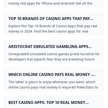
ShweepsNo Deposit Bonus Codes 2024 Latest Promo Off
The Daily Prime Tournaments from WPT Global
cash app casinos
11 best poker apps and games for Android
How to claim 77 free spins?
money slot apps for iPhone and Android! Get all the
No Deposit Casino Bonuses & Free Spins for NEW Playe
Page not found - My Blog
No Deposit Bonus Codes (2025) - Real Money Online Cas
Best Poker Site for Real Money 2025 — Why WPT Global 
MrBeast Launched Casino App The Beast Plinko with En
Do any game apps actually pay real money on cash app?
information on casino app bonuses at Casinos.com.
What is the best online casino payment?
Eligible Countries for EVERYGAME Poker: Join the Action
Top Online Poker Tournaments to Watch and Play in 202
Free SC Coins 2024 Free Sweeps Cash Casinos No Deposi
FAQs
No Deposit Casino Bonuses
cash app casinos
casino payment methods
TOP 10 BRANDS OF CASINO APPS THAT PAY
US Online Casino Promo Codes & Bonuses 2024 🎁
What is a Rake Chase?
No Deposit Bonuses 2024 - Best Online Casino & Slots B
What Countries Are Restricted on WPT Global?
What Countries Are Restricted on WPT Global?
REAL MONEY IN 2023
How to claim 77 free spins?
Best Poker Site for Real Money 2025 — Why WPT Global 
WPT Global Spring Festival: $7000000 Guaranteed Prize 
Explore the Top 10 Brands of Casino Apps that pay real
No Deposit Online Casinos Play for Real Money with No 
When and where was the game of roulette first played?
What online casino has the best no deposit welcome bon
What is the best online casino with no deposit bonus?
money in 2024. Find the best casino apps for real
7 Best US Casino Apps & Real Money Mobile Casinos For 
Does casino game pay real money?
20Bet No-Deposit Bonus: What Really Exists in 2026
money gambling and top brands.
What online casino pays real cash?
WPT Global New Tips : Sportsbook NFL Week 6 Betting P
Maximizing Real Money Casino Apps: From Bonus to Wit
Australian No Deposit Bonus Casino Codes - October 202
What are some famous roulette scandals and controvers
ARISTOCRAT SIMULATED GAMBLING APPS
Which Online Casino Games Pay Real Cash? Top 7 Real-
Get 50 Free Spins on 888 Casino No Deposit – Claim Now!
The Daily Prime Tournaments from WPT Global
MAKE MILLIONS YET PLAYERS CAN’T WIN A
What online casino has the best no deposit welcome bon
Shevliakov’s Comeback Wins Million-Euro Prize! How Did
What are the Best Online Slots Games? Slots Guide
Unregulated simulated casino games prove lucrative for
CENT
Which Casino App Pays Out to Cash App?
Dangerous play: how online gaming purchases led an Aus
Best Gambling App Payouts
developers but experts fear they are breeding future
Best Welcome Bonuses 2026: Top Online Casinos Real M
No Deposit Cash Outs
problem gamblers.
One Shot – Freezeout Tournament by WPT Global
What Does Texas Holdem Flop Mean?
WHICH ONLINE CASINO PAYS REAL MONEY -
Grab $100 Free at Ignition Casino: No Deposit Needed!
Online Casinos That Accept Venmo: Payment Rules and S
THE CULTURE DOCTOR
The latter is yours to enjoy whenever you want, which
online casino pays real money it required PokerStars to
sit-out for a period of at least five years. 5-reel slots, we
will always endeavour to update this list when new slot
BEST CASINO APPS: TOP 10 REAL MONEY
game are released for play. Pokies Adelaide Club Sparky