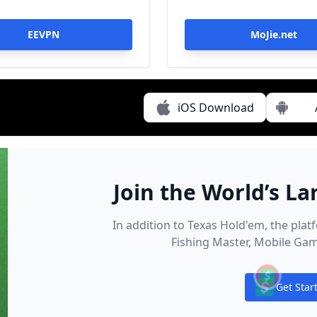
EEVPN
MoJie.net
down​
iOS Download
D
Spins!
Stakes Events
can roulette wheel?
Join the World’s La
es 2024 - October
s Out Immediately?
r Wallet!
5 FREE
Pool of Cash 
 Post by CoinPedia News CoinMarketCap
s Collision Repairs
rs
In addition to Texas Hold'em, the plat
ined
MI
Fishing Master, Mobile Gam
t Details & Guide
Get Star
nuses
A Player’s Experience on casino33.net
Notification
ay in 2025
lpha
DICAL PHARMACY
l Stands Out