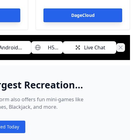
DageCloud
Android
H5
Live Chat
Close ba
ownload
Game
rgest Recreational
Game Players
form also offers fun mini-games like
es, Blackjack, and more.
ted Today
s