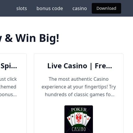
slots
bonus code
casino
Download
 & Win Big!
 Spins
Live Casino | Free
Trial Play
st click
The most authentic Casino
 themed
experience at your fingertips! Try
 bonus
hundreds of classic games for
 fun!
free, feel the thrill, win real
rewards!