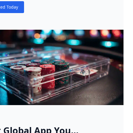
ted Today
s
es
r Dark Horse!
 Global App Your