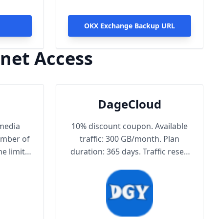
OKX Exchange Backup URL
net Access
DageCloud
media
10% discount coupon. Available
umber of
traffic: 300 GB/month. Plan
e limit.
duration: 365 days. Traffic reset:
mit.
reset on order date or by
purchasing traffic package.
Maximum achievable bandwidth:
1000 Mbps. Node protocol:
Trojan.