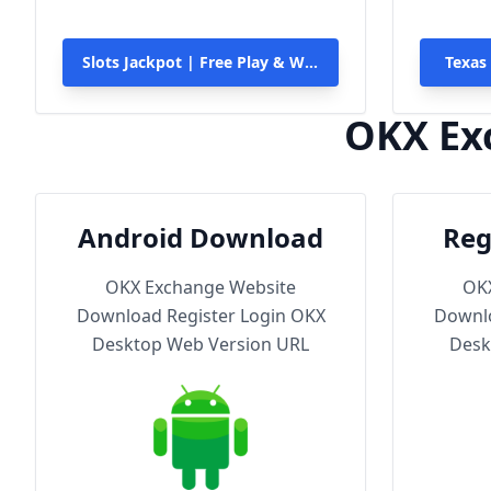
Slots Jackpot | Free Play & Win
Texas
Big
OKX Ex
Android Download
Reg
OKX Exchange Website
OK
Download Register Login OKX
Downlo
Desktop Web Version URL
Desk