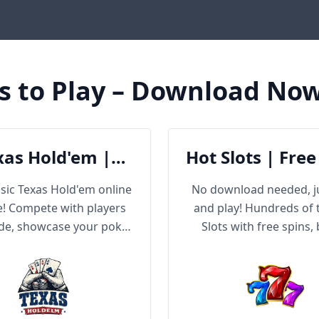
 to Play – Download Now
xas Hold'em |
Hot Slots | Free
attle Online
Online
ssic Texas Hold'em online
No download needed, ju
e! Compete with players
and play! Hundreds of
de, showcase your poker
Slots with free spins,
 and win real cash prizes!
rounds, and non-stop