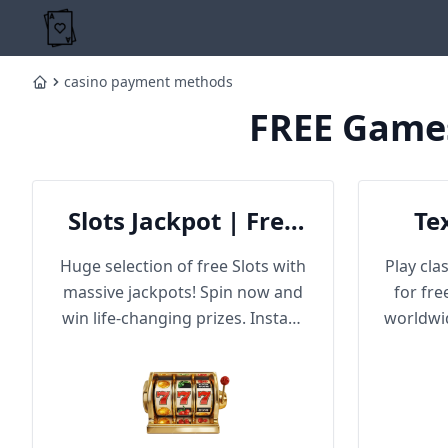
casino payment methods
Home
FREE Games
Slots Jackpot | Free
Te
Play & Win Big
B
Huge selection of free Slots with
Play cla
massive jackpots! Spin now and
for fre
win life-changing prizes. Instant
worldwi
play, real excitement!
skills,