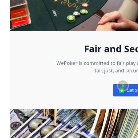
Martin Tsvetanov Wins Record-Break
Frank Stepuchin Leads 2024 WPT Seminole RRPO After
What is the best online casino that pays real money no
How to Play WPT Global on Your Computer 2024
What gambling apps pay out the most?
WPT Global: The Premier Choice for Poker Players
Can I win real money with free spins no deposit?
Milky Way Casino No Deposit Bonus C
What online casino gives you free money for signing u
Free Welcome Bonus 🎖️ No Deposit Required October
Can you win real money on free slots without a deposi
Best Earning App in 2026
Can you win real money on gambling apps?
What is WPT Global in UK?
Do online casinos pay real money?
Use WPT777 Bonus Code to Claim Your Special Offer a
Casino Apps to Win Real Money in Australia Android an
One Shot – Freezeout Tournament by WPT Global
Online Casinos That Accept Venmo: Payment Rules and
No Deposit Bonus Codes Casino 2024 - All Best Casinos
No Deposit Casino Bonus Codes 2024 PokerNews
Best Earning App in 2026
WPT Global Casino: A Fun-Filled Adventure
The Best Online Casinos for Real Money Win Real Mone
WPT Championship Ignites the Spirit of Aussie Poker 
online casino cash app payout
online casinos that accept paypal
casino payment methods
Top Online Poker Tournaments to Wa
online casino cash app payout
online casinos that accept venmo
online casinos that accept venmo
What is the best online real money casino with no dep
WPT Account Recovery Guide
What deposit methods are currently available in WPT G
No Deposit Bonus Online Casinos Oc
What is the #1 real money online casino?
100 Dollar Free No Deposit Casino $100 Free Chip no d
New USA Online Casinos No Deposit Bonus June 2026: 
Who invented the game of roulette?
What casino app gives you free money for signing up?
Use WPT777 Bonus Code to Claim Your Special Offer a
Fair and Se
WPT Global Million Sunday Hyper P
Which Online Casino Pays Real Money - The Culture Do
Online Casinos Reviews Bonuses & Games Guide Pok
No Deposit Casino Bonus Guide
Cash App Casino Apps That Pay Real Money
What games pay real money with no deposit?
Can you win real money on gambling apps?
How has technology influenced the 
Where is WPT Global legal
WPT Global No Deposit Bonus 2025 – Try Real Online P
Live casino bonus FAQs
Maximizing Real Money Casino Apps: From Bonus to W
Best Online Casino Welcome Package 2026: $10000 Bo
🎰 Ultimate Guide to Social Casinos - The 2024 Top List
What is the best gambling app to w
WePoker is committed to fair play 
James Obst Wins WPT Australia Championship win AU
How to Download Register and Master WPT Global: 20
Best Earning App in 2026
WPT Global Now Title Sponsor For Triton Poker Super H
WPT Global Poker Review Traffic Games and Promotio
Compare the Top 10 Casino Apps That Pay Real Money 
- YouTube
fair, just, and sec
Best Bonus Spins Casinos - Win Real Money with Bonus
Hot Inclave No Deposit Bonuses 2026: Free Spins Now!
Withdrawing Real Winnings from No Deposit Casinos – 
What are some famous roulette scandals and controve
Free SC Coins 2025 The Best Sweeps Casino No-Deposi
What are some famous roulette scandals and controve
online casinos that accept paypal
What online casino pays out the most real money?
No Deposit Casino Bonuses & Free Spins for NEW Pla
What casino has free signup bonus no deposit require
What were the original rules and betting options for ro
WPT Global Bonus Terms: Cashing In Made Simple
Grab 77 Free Spins at 777 Casino – No Deposit Needed!
Android Apps Real Money Casinos 🎖️
Best Casino Apps That Pay Real Money (2024) – Top Mo
Can I play free slots and win real money?
WPT Global Newest Promo: Ticket to Some Additional 
Jeremy Becker Levels Up By Taking Down Poker Masters
WPT Global Poker Review 2024 Include Traffic Games 
Best Casino Apps That Pay Real Money in 2024: Guest
Get S
Win Real Cash: Top No-Deposit Gam
Notificat
Get 50 Free Spins on 888 Casino No Deposit – Claim No
What online casino pays out the most real money?
Desert Nights Rival Casino Exclusive No Deposit Bonus
No Deposit Casino Bonus Codes 2024 PokerNews
Which casino app gives real money?
Where is WPT Global legal
Online Casinos That Accept Venmo: 
WPT Global Casino: A Fun-Filled Adventure
Sportium Apuestas Deportivas S.A. - Company？
No Deposit Casino Bonuses
Hello Millions Casino No-Deposit Bonus: COVERSBONUS
How to Qualify for WPT Live Events Online in 2025
Brazilian Rising Star Shocks Everyone by Winning Mill
WPT Global Summer Festival Season
Best Casino Apps: Top 10 Real Money Casino Apps For 
CA Online Casinos No Deposit Bonus Updated October
Which Online Casino Gives You Free Money?
online casinos that accept venmo
cash app casinos
cash app casinos
100 Dollar Free No Deposit Casino $
casino payment methods
online casino cash app payout
cash app casinos
Top 5 Online Casinos of 2025: Where to Play and Win B
WPT® Global Fall Festival Features Three WPT Champi
The Best USA $500 No Deposit Bonus Codes in 2024
Does casino game pay real money?
Best Online Casino No Deposit Bonus
Which casino apps give free signup bonus?
A$100 No Deposit Bonus Codes 2024 Free AUD Coupo
Free SC Coins 2024 Free Sweeps Cash Casinos No Depo
FAQ: Withdrawal Issues & Account Verification
Michigan Online Casinos: A Guide To Playing Online in 
When and where was the game of rou
Best Online Casino for Real Money in the US (2026)
Page not found - My Blog
Maximizing Real Money Casino Apps: From Bonus to W
WPT Global Tournament Schedule 2025
Frank Stepuchin Leads 2024 WPT Seminole RRPO After
- YouTube
Can you win real money on free slot