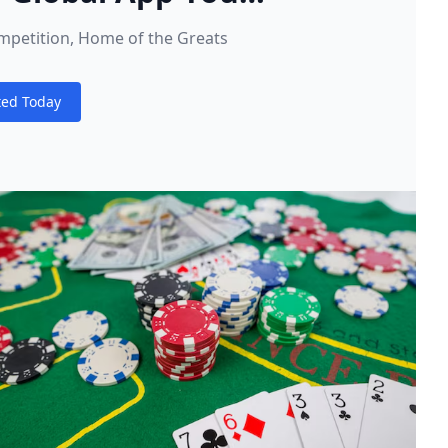
Poker Home
ompetition, Home of the Greats
ted Today
s
es