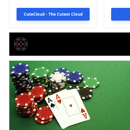
globally, enjoy fast and stable
connections anytime, anywhere.
CuteCloud - The Cutest Cloud
online casino cash app payout
WPT Global ¥110 CN¥ Million Sunday Hyper PKO Show
No Deposit Casinos That Pay Real Money
Free Spins No Deposit 2026: Top Sites Giving 500+ Free 
Best casino free bet no deposit offers 2024
casino payment methods
online casinos that accept venmo
online casino cash app payout
Use WPT Global Passport Dollars to Enter Triton High-
Best Free Spin Casino Bonus for Real Money
Rich Sweeps Promo Code Guide
When and why was the double zero added to the Ameri
$200 No Deposit Bonus 200 Free Spins Real Money Cod
Free Online Casinos For Real Money FreePlay Casinos
Instant Payout Casinos 2026: Which Online Casino Pay
Which slot pay real money?
5 Gaming Apps Paying Real Cash in 2026 – Level Up You
Instant Withdrawal Casinos to Win Real Money 🎖️ $12
Best Paying Online Casinos in the USA - October 2024
Is Online Poker Rigged?
11 best poker apps and games for Android
Best Casino Apps That Pay Real Money in 2024: Guest
Real Money Casino Apps For Android – Workhorse Truck
Is there sign-up bonus for WPT Global Brazil new playe
66 No Deposit Bonus at 666 Casino: Quick Guide
#1 Gambling App in 2026: DraftKings vs FanDuel Expla
Michigan Online Casinos: A Guide To Playing Online in 
- YouTube
Best Gambling App Payouts
Free spins casino FAQs
Do online casinos pay real money?
66 No Deposit Bonus at 666 Casino: Quick Guide
online casinos that accept venmo
WPT Global Million Sunday Hyper PKO Showdown: Even
- YouTube
200 Free Spins Slots: Grab Yours Now!
Best Minimum Deposit Online Casinos USA - al.com
Free Spins No Deposit » All New & Best Casinos in 2024
New No Deposit Bonus 10/2024 Latest Free Casino Bo
Withdrawing Real Winnings from No Deposit Casinos – 
No Deposit Casino Bonuses in the USA – Real Money Pl
New No Deposit Bonus Codes Grab $/€15 Free CasinoA
Best Casino Games That Pay Real Money – TRIGG ME
Best Poker Site for Real Money 2025 — Why WPT Globa