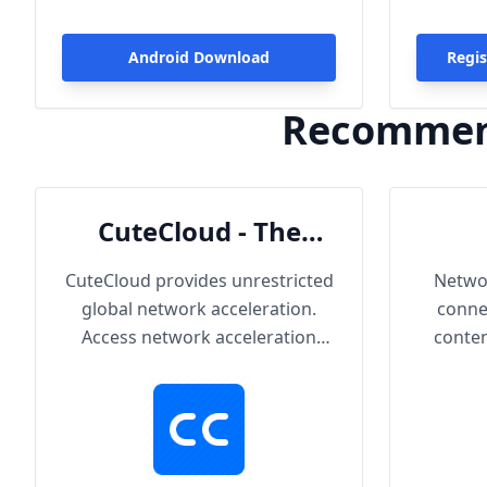
Android Download
Regis
Recommend
CuteCloud - The
Cutest Cloud
CuteCloud provides unrestricted
Networ
global network acceleration.
conne
Access network acceleration
conten
services connected with
hundreds of content providers
worldwide. With up to 2000Mbps
single-line access capacity and
1000+ high-speed servers