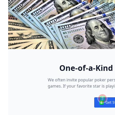
Can I Play WPT Global in the UK?
Which Online Casino Gives You Free Money?
Which online casino has the highest welcome bonus no
Best Online Casino Welcome Package 2026: $10000 Bo
Which slot pay real money?
What are social casino games and why do people beco
How to Start Playing Online Poker in
Do any gaming apps actually pay real money?
Slots That Pay Real Money with No Deposit Free Play
Aristocrat simulated gambling apps make millions yet p
The Best USA No Deposit Bonus Codes In October 202
‎DraftKings Casino - Real Money on the App Store
Slots That Pay Real Money with No Deposit Free Play
Can you win real money on free slot
Top 10 Brands Of Casino Apps That Pay Real Money In 
Best Real Money Casino Apps in October 2024
11 best poker apps and games for Android
What are the Best Online Slots Games? Slots Guide
US Online Casino Promo Codes & Bonuses 2024 🎁
USA No Deposit Casinos - Free Casino Chips - Gamblin
online casino cash app payout
Best Gambling App Payouts
Cory Zeidman Pleads Guilty to Sports Betting Fraud S
Top Real Money Android Casino Apps for Aussies (2024
What is a Rake Chase?
Best Online Casino No Deposit Bonus
Casino bonus faqs
A Woman’s Guide to Selecting the Pe
Casino Apps Pay Real Money -
Where is WPT Global legal
WPT Global Cow Boy:A Players Perspective
Can you actually win money on slot apps?
What casino has free signup bonus no deposit require
WPT Global Tournament Schedule 2025
WPT Global vs GGPoker: Which Poker
WPT Global: The Premier Choice for Poker Players
Casino Signup Bonuses
Which Online Casinos Cash Out Instantly?
Best No Deposit Bonus Casinos in 2026: Top Picks & H
Best casino free bet no deposit offers 2024
ZeSlots Casino No Deposit Bonus: €/$ 10 Exclusive Spi
Best Online Casino for Real Money in
Real money game : How to play roulette
Weekly Promotions Welcome Bonuses and Promo Codes 
What is the best online casino payment?
Best Free Spin Casino Bonus for Real Money
- YouTube
7 Casino Apps Giving Free Spins for Signing Up in 2026
- YouTube
USA No Deposit Online Casinos - Free Cash Bonuses - 
Can you actually win money on slot apps?
Sportium Apuestas Deportivas S.A. - Company？
online casinos that accept paypal
cash app casinos
casino payment methods
Do you know WPTGO online poker 
online casino cash app payout
online casinos that accept paypal
casino payment methods
What casino app gives you free money for signing up?
What is Global Poker?
Bitstarz no deposit bonus up to 5 BTC and 200 free spi
Caesars Palace Casino No Deposit B
Play online slots for real money Best real money online 
LATEST USA No Deposit Casino Bonus Codes October 
No Deposit Casino Bonuses & Free Spins for NEW Pla
The Best Online Casinos for Real Money Win Real Mone
What is the best gambling app to win money?
Is there a legit online casino that pays real money?
Best Online Casino That Pays Real M
Which casino gives free welcome bonus and no deposi
WSOP USA Top 8 FAQ
Is there any game that pays real money without deposi
Can I Play GGPoker in the US?
Mobile Casino Real Money 🎖️ October 2024
Desert Nights Rival Casino Exclusive No Deposit Bonus
One-of-a-Kind 
Free Welcome Bonus Betting Sites 2
Online Casino Welcome Bonus No Deposit 2025
Which online casino has the highest welcome bonus n
100 Dollar Free No Deposit Casino $100 Free Chip no d
Real Money Online Casino - Best Casinos That Pay Rea
10 Best Real Money Casino Apps 2024
What online casino pays out the most real money?
Online Casinos That Accept PayPal: 
Funzpoints Casino - Promo Code For $22.50 Bonus Mo
What online casino pays out the most real money?
WPT Global Now Title Sponsor For Triton Poker Super H
Royal Reels $10 No Deposit Bonus: Is It Real? A Quick 
What is the best online casino payment?
$200 No Deposit Bonus 200 Free Spins Real Money Cod
When and where was the game of rou
We often invite popular poker pers
Top USA No Deposit Casino Bonuses 2025
Free Spins No Deposit 2026: Top Sites Giving 500+ Free 
Free Online Spins WON Real CASH!! discussed in Slots
Do any gambling apps pay real money?
WPT Global ¥110 CN¥ Million Sunday Hyper PKO Show
Brand New Online Casinos USA with No Deposit Bonus
games. If your favorite star is pla
What casino has a no deposit welcome bonus in the U
How do I deposit using Skrill on WPT Global?
Android Apps Real Money Casinos 🎖️️ $125 + 50-200 Fr
Phil Ivey Hosts Festive Meet-Up Game at Wynn Las Ve
Compare the Top 10 Casino Apps That Pay Real Money 
What is the best online casino payment?
casino payment methods
and i
Who invented the game of roulette?
Which online casino has the best no deposit bonus?
No Deposit Bonus Codes USA Online Casinos - (2024)
What is Global Poker?
When and where was the game of roulette first played
Which slot pay real money?
Free Casino Games That Pay Real M
What online casino gives you free money for signing u
What role did roulette play in popular culture such as 
2025 WSOP Explosion! New Formats + Huge Prizes Poker
What games pay real money with no deposit?
Aristocrat simulated gambling apps make millions yet p
Best online casino bonus codes No Deposit Promotions
Get S
WPT Online Tournament Login Guid
Notificat
How do I deposit using Skrill on WPT Global?
Michigan Online Casinos: A Guide To Playing Online in 
Which online casino has the highest welcome bonus no
Frank Stepuchin Leads 2024 WPT Seminole RRPO After
Casino Apps Australia Best Real Money Casino App 202
WPT Global Million Sunday Hyper PKO Showdown: Even
Free Sweeps Cash Casinos No Deposi
- YouTube
What is WPT Global in UK?
Online Casino Cash App Payout: How Withdrawals Real