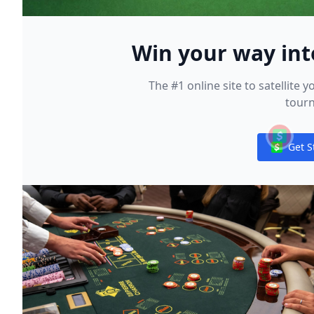
US Online Casino Promo Codes & Bonuses 2024 🎁
Best Online Casino Bonuses & Sign-Up Offers October
Can you win real money on free casino apps without a 
Can you win real money on free casino apps without a 
online casino cash app payout
online casinos that accept venmo
cash app casinos
FAQs
online casinos that accept venmo
online casinos that accept venmo
casino payment methods
What is the best online real money casino with no dep
What Casino Apps Pay Real Money - The Culture Docto
Play Real Money Poker in 2025 with WPT Global
Which Online Casino Games Pay Real Cash? Top 7 Rea
USA No Deposit Casinos - Free Casino Chips - Gamblin
Top Real Money Android Casino Apps for Aussies (2024
Which Online Casino Pays Real Money - The Culture Do
Win your way int
What are some famous roulette scandals and controve
What is the best online casino that pays real money in
Dangerous play: how online gaming purchases led an A
Mobile Casino Real Money 🎖️ October 2024
What are some famous roulette scandals and controve
What casino has a no deposit welcome bonus in the U
5 Gaming Apps Paying Real Cash in 2026 – Level Up You
App Live Ev
Which online casino has the best no deposit bonus?
New No Deposit Bonus 10/2024 Latest Free Casino Bo
Instant Payout Casinos 2026: Which Online Casino Pay
Will I receive a bonus if I register for WPT Global?
Is Global Poker Real Money?
Best Poker Site for Real Money 2025 — Why WPT Globa
Most Trusted Online Casino: WPT Global
The #1 online site to satellite
Free Online Spins WON Real CASH!! discussed in Slots
Which Gambling App Pays the Most? 2026 Payout Lead
Is there sign-up bonus for WPT Global Brazil new playe
WPT Global Cow Boy:A Players Perspective
WPT Global Bonus Terms: Cashing In Made Simple
where is wpt global legal Europe United Kingdom Asia
New USA Online Casinos No Deposit Bonus June 2026: 
tour
Online Casinos Reviews Bonuses & Games Guide Pok
WPT Global ¥110 CN¥ Million Sunday Hyper PKO Show
Aristocrat simulated gambling apps make millions yet p
Play Online Casinos with Free Signup Bonus – Real Mon
Best Online Casinos with Free Signup Bonus and No D
Free Online Spins WON Real CASH!! discussed in Slots
Inside the World of No Deposit Casinos – What Players
online casinos that accept venmo
Instant Withdrawal Casinos to Win Real Money 🎖️ $12
Do any game apps actually pay real money on cash ap
How do I deposit using Neteller on WPT Global?
Paulius Plausinaitis Wins GGMillion$ SHR for $315054
Sportium Apuestas Deportivas S.A. - Company？
How did the introduction of online casinos impact the
Best No-Deposit Bonus for Real Money: Top US Picks i
Mobile Casino Real Money 🎖️ Octob
Real-Money Casino Apps in the USA – Play Withdraw an
No Deposit Bonuses 2024 - Best Online Casino & Slots
Which Casino Apps Pay Real Money - Feldenkrais Carlt
What is the best online casino that pays real money no
How to claim 77 free spins?
Do casino apps really pay out?
Get S
Where is WPT Global legal
Notificat
Best Real Money Slots App 2024 Mobile Slots CardsCha
Free Welcome Bonus 🎖️ No Deposit Required October
New Rules for WSOP Paradise: Electronic Devices and 
How did the introduction of online casinos impact the
Casino Apps Pay Real Money -
100 Dollar Free No Deposit Casino $100 Free Chip no d
Which Casino Apps Pay Real Money -
Best Online Casino Welcome Package 2026: $10000 Bo
What casino has a no deposit welcome bonus?
Exclusive Planet 7 Casino No Deposit Bonus Codes fo
WPT Global Tournament Schedule 2025
Can you actually win money on slot apps?
The Best No Deposit Bonus Casinos in 2025 Win Real 
What casino app gives you free mone
2024 WPT Prime UK Championship will kick off on Sep
$100 No Deposit Bonus Codes 2024: The Best Offers for
Resorts Online Casino OFFICIAL $20 FREE Bonus Code 
cash app casinos
online casinos that accept venmo
online casino cash app payout
LATEST USA No Deposit Casino Bonus Codes October 
Den of Geek The Best in TV Movies Games Comics and
7 Best US Casino Apps & Real Money Mobile Casinos Fo
Which Gambling App Pays the Most?
online casinos that accept paypal
cash app casinos
casino payment methods
No Deposit Casino Bonus Guide
WPT Global’s Sunday Hyper PKO Showdown: Low Buy-I
Free Online Spins WON Real CASH!! discussed in Slots
No Deposit Cash Outs
Page not found - My Blog
Qualify for Red Dragon Poker Tour Jeju 2025 via WPT Gl
New No Deposit Bonus 10/2024 Latest Free Casino Bo
Best Minimum Deposit Online Casinos USA - al.com
Brazilian Rising Star Shocks Everyone by Winning Mill
WPT Global Now Title Sponsor For Triton Poker Super H
WPT Global’s Sunday Hyper PKO Sho
No Deposit Casino Bonuses & Free Spins for NEW Pla
One Shot – Freezeout Tournament by WPT Global
Ignition Casino $100 No Deposit Bonus—What’s Real in
How to Play WPT Online Full Guide 2024
Win Real Money Casino No Deposit Bonus Codes Febru
Casino bonus faqs
What Casino Apps Pay Real Money - 
Real Money Online Casino - Best Casinos That Pay Rea
How To Connect Facebook Account With WSOP App?
Instant Withdrawal Casinos to Win Real Money 🎖️ $12
Best Online Casinos Giving Free Play for Signing Up in 
WPT Global Withdrawal Guide: Cashing Out Made Simp
PA Online Casinos 2024 ✅ Best Real Money PA Casino
Can I Play WPT Global in the UK?
Which online casino has the highest welcome bonus no
Best US Mobile Casino Apps & Games 2024
No Deposit Bonuses 2024 Free Online Casino Bonus C
Which Casino App Pays Out to Cash App?
Eligible Countries for EVERYGAME Poker: Join the Acti
What were the original rules and betting options for ro
Do any slot apps actually pay real m
WPT Global Spring Festival: $7000000 Guaranteed Priz
What online casino actually pays out for real money?
Can you make money on WPT?
What deposit methods are currently available in WPT G
Best casino free bet no deposit offers 2024
Best Online Casino for Real Money in the US (2026)
online casinos that accept paypal
Desert Nights Rival Casino Exclusive No Deposit Bonus
Which Gambling App Pays the Most? 2026 Payout Lead
No Deposit Casino Bonuses & Free Spins for NEW Pla
What is the best online casino that pays real money no
WPT Online Tournament Login Guide 2024
Which online casino pays real money?