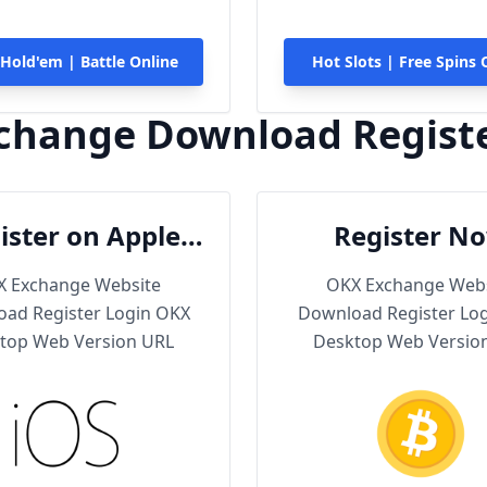
 Hold'em | Battle Online
Hot Slots | Free Spins 
change Download Registe
ister on Apple
Register N
App Store
X Exchange Website
OKX Exchange Webs
ad Register Login OKX
Download Register Lo
top Web Version URL
Desktop Web Versio