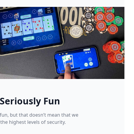
g The Guardian
r Dark Horse!
 Seriously Fun
 fun, but that doesn’t mean that we
the highest levels of security.