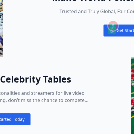
 deposit?
nus Revealed
me addicted? - ABC News
New Online 
 2025: A Beginner’s Guide
layers can’t win a cent
4
Trusted and Truly Global, Fair C
s without a deposit?
2023
gbonuscenter.org
cheme
)
rfect Sex Toy
Get Star
d?
Notification
 Platform Should You Choose in 2025?
ow to Claim
cyCasinos
 the US (2026)
at Ignition Casino.
No Deposit Required
game
ns
onus Code 2024 – Get $10
slots - al.com
2024
yers Online Gambling Forum BonusParadise.com
y Casinos - al.com
oney for Free in 2026 (No Deposit Bonus Inside)
t bonus?
t?
Celebrity Tables
026: Top No-Deposit Offers
o deposit USA?
eposit 2024
l Money
Deposits and Withdrawals Explained
ney
igh Roller Series
Guide
es 2024 - October
lette first played?
onalities and streamers for live video
Spins!
/Gambling at Wizard of Vegas
down​
 2025
ying, don’t miss the chance to compete
SA?
ee Spins
gas This December
- Ranked Based on Payout Speed Extra Features and Bonus
nteract!
?
oney With No Deposit PokerNews
p with no deposit?
movies and literature?
 Players Must Not Miss It!
layers can’t win a cent
 - al.com
tarted Today
e 2024
ions
MI
 deposit?
 Day 1
4
t Details & Guide
t How to Claim for 2025?
ly Work