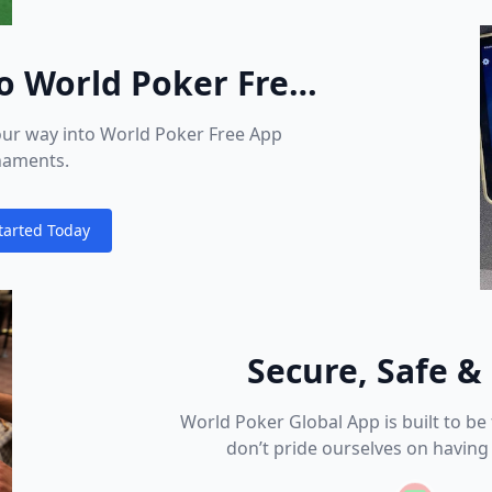
 2024
deposit?
deposit?
osit bonus in the USA?
r
l-Money Winners 2026
gbonuscenter.org
)
ctor
o World Poker Free
rsies throughout history?
 the USA?
ustralian youth into a secret gambling addiction Gamblin
rsies throughout history?
SA?
r Wallet!
ents Worldwide
nuses
s Out Immediately?
l Stands Out
 your way into World Poker Free App
/Gambling at Wizard of Vegas
ers Revealed
rs
 US Latin America
$50 Free Cash!
naments.
erNews
down​
layers can’t win a cent
ey Wins at casino33.net
eposit – Real Money Games USA
/Gambling at Wizard of Vegas
 Should Really Know
5 FREE
p?
 game of roulette?
n 2026
er 2024
d Win on casino33.net
 Bonus Codes
on North
 deposit?
tarted Today
ions
t
 2024
Real-Time Assistance
 game of roulette?
eposit 2024
 Feldenkrais Carlton North
nus Revealed
r 2024 200% Welcome Bonus
Money
y for signing up?
tember 13
 New Players (P) - The Armored Patrol
RCFREE - ResortsCasino.com
2024
 More!
r 2024
 2026 Payout Leaders Revealed
n High Excitement
/Gambling at Wizard of Vegas
obal Satellites
nuses
ion-Euro Prize in Monte Carlo Poker World Welcomes a Supe
igh Roller Series
Secure, Safe &
wdown: Low Buy-In High Excitement
yers Online Gambling Forum BonusParadise.com
 2026
ary 2025
The Culture Doctor
l Money
5 FREE
2026
le
 Apps
World Poker Global App is built to be
 deposit?
odes
on with bonus code
ulette?
don’t pride ourselves on having 
oney?
e Pool
lobal?
ers Revealed
yers Online Gambling Forum BonusParadise.com
 deposit?