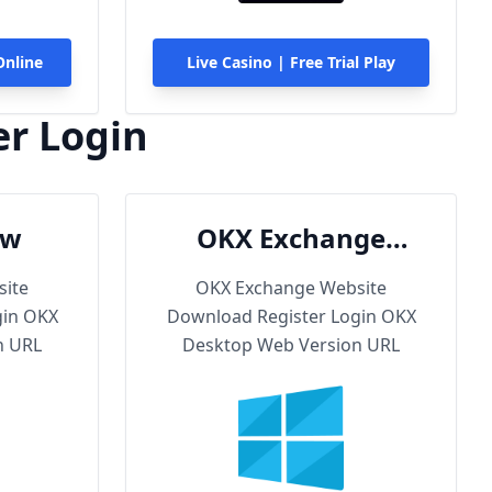
Online
Live Casino | Free Trial Play
r Login
ow
OKX Exchange
Backup URL
ite
OKX Exchange Website
gin OKX
Download Register Login OKX
n URL
Desktop Web Version URL