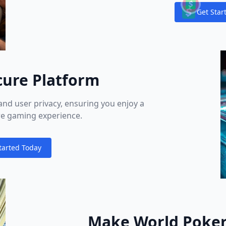
ing Eureka Main Event at EPT Prague
 Day 1
 deposit?
Get Star
Notification
laim Your Exclusive Offer
p with no deposit?
 2024
t?
t WPT Global
d iOS
 Safety Checks
 Online
y Casinos - al.com
Legend James Obst
tch and Play in 2025
osit bonus?
lobal?
t. 2024
eposit 2024
$50 Free Cash!
t WPT Global
cure Platform
KO Showdown: Event Details & Guide
ctor
erNews
game of roulette?
oker Risk-Free
ithdrawal
nus Revealed
in money?
and user privacy, ensuring you enjoy a
D $585359
25 Ultimate Guide
igh Roller Series
ns
- Ranked Based on Payout Speed Extra Features and Bonus
ure gaming experience.
 Spins USA
A Player’s Experience on casino33.net
rsies throughout history?
t Bonuses
rsies throughout history?
yers Online Gambling Forum BonusParadise.com
d?
ulette?
️ $125 + 50-200 Free Spins
bile Casinos
Play Money
 Title
and Promotions
 Post by CoinPedia News CoinMarketCap
tarted Today
es 2026
ions
w!
Payment Rules and Safety Checks
 for 245K GC + 117.5 SC
ion-Euro Prize in Monte Carlo Poker World Welcomes a Supe
 2024 Schedule
Mobile In 2024 - San Diego Magazine
 2024
100 Free Chip no deposit 2024
ig
onship Events This September
n Codes
sit
MI
lette first played?
ithdrawal
Make World Poker
 Day 1
s without a deposit?