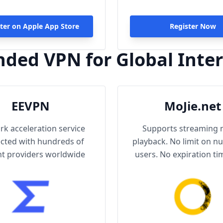
ter on Apple App Store
Register Now
ed VPN for Global Inter
EEVPN
MoJie.net
k acceleration service
Supports streaming 
cted with hundreds of
playback. No limit on n
t providers worldwide
users. No expiration tim
No network speed li