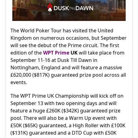
Which online casino has the highest welcome bonus no de
Can I Play GGPoker in the US?
Desert Nights Rival Casino Exclusive No Deposit Bonus
No Deposit Free Spins at WPT Global – Play Without Spend
What Countries Are Restricted on WPT Global?
Best Casino Apps That Pay Real Money in 2024: Guest Pos
No Deposit Bonuses For United States Players Biggest & B
WSOP USA Top 8 FAQ
The World Poker Tour has visited the United
What is the prize pool for WPT Prime Taiwan
What Countries Are Restricted on WPT Global?
Kingdom on numerous occasions, but September
Martin Tsvetanov Wins Record-Breaking Eureka Main Event
New USA Online Casinos No Deposit Bonus June 2026: $50 
will see the debut of the Prime circuit. The first
Is there any game that pays real money without deposit?
Brazilian Rising Star Shocks Everyone by Winning Million-
edition of the
WPT Prime
UK
will take place from
How do I deposit using Skrill on WPT Global?
Do mobile casino games pay real money?
September 11-16 at Dusk Till Dawn in
Nottingham, England and will feature a massive
£620,000 ($817K) guaranteed prize pool across all
events.
The WPT Prime UK Championship will kick off on
September 13 with two opening days and will
feature a huge £260K ($342K) guaranteed prize
pool. There will also be a Warm Up event with
£50K ($65K) guaranteed, a High Roller with £100K
($131K) guaranteed and a DTD Cup with £50K