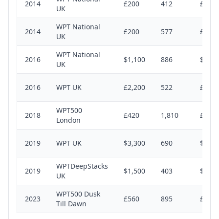
2014
£200
412
£74,1
UK
WPT National
2014
£200
577
£103,
UK
WPT National
2016
$1,100
886
$1,00
UK
2016
WPT UK
£2,200
522
£1,04
WPT500
2018
£420
1,810
£626,
London
2019
WPT UK
$3,300
690
$2,00
WPTDeepStacks
2019
$1,500
403
$527,
UK
WPT500 Dusk
2023
£560
895
£500,
Till Dawn