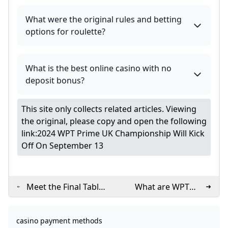
Pulsz Casino No Deposit Bonus Code 2.3 SC FREE
How did the introduction of online casinos impact the
What is the best online real money casino with no dep
Online Casinos Real Money 2024 - Win at Real Money C
What were the original rules and betting
No Deposit Casino Bonuses
Who invented the game of roulette?
options for roulette?
What is the best online casino with no
deposit bonus?
online casino cash app payout
This site only collects related articles. Viewing
The Daily Prime Tournaments from WPT Global
the original, please copy and open the following
Instant Withdrawal Casinos to Win Real Money 🎖️ $12
link:
2024 WPT Prime UK Championship Will Kick
The Best USA $500 No Deposit Bonus Codes in 2024
Off On September 13
Brand New Online Casinos USA with No Deposit Bonus
Can I play free slots and win real money?
online casinos that accept paypal
Resorts Online Casino OFFICIAL $20 FREE Bonus Code 
Best US Mobile Casino Apps & Games 2024
Freeplay Online Casino Bonuses Real Money Free Play
Best Online Casino for Real Money in the US (2026)
Meet the Final Table
What are WPT
No Deposit Bonuses 2024 - Best Online Casino & Slots
Can you actually win money on slot apps?
of the 2024 EPT
Global Satellites?
Casino Payment Methods: Deposits Withdrawals Fees 
Use WPT Global Passport Dollars to Enter Triton High-
Barcelona Main
casino payment methods
casino payment methods
How To Connect Facebook Account With WSOP App?
Which online casino has the highest welcome bonus n
Event
$200 No Deposit Bonus 200 Free Spins Real Money Codes