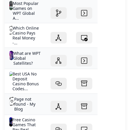
Most Popular
Games on
WPT Global
A...
Which Online
Casino Pays
Real Money
-...
What are WPT
Global
Satellites?
Best USA No
Deposit
Casino Bonus
Codes...
Page not
found - My
Blog
Free Casino
Games That
Pay Real