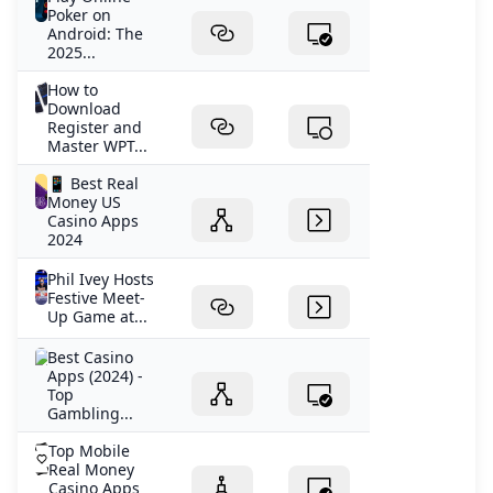
Poker on
Android: The
2025...
How to
Download
Register and
Master WPT...
📱 Best Real
Money US
Casino Apps
2024
Phil Ivey Hosts
Festive Meet-
Up Game at...
Best Casino
Apps (2024) -
Top
Gambling...
Top Mobile
Real Money
Casino Apps