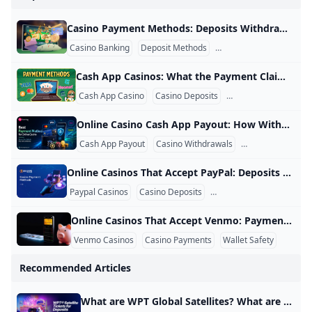
Do any gambling apps pay real money?
Real Money Casino Apps For Android – Workhorse Trucks 
Caesars Palace Casino No Deposit Bonus Code 2024 – Ge
Which Online Casino Pays Real Money - The Culture Doct
WPT Global New Tips : Sportsbook NFL Week 6 Betting P
What is a Rake Chase?
WPT Global ¥110 CN¥ Million Sunday Hyper PKO Showdo
Royal Reels $10 No Deposit Bonus: Is It Real? A Quick Gui
What is TP in WPT poker?
online casino cash app payout
Best Real Money Slots App 2024 Mobile Slots CardsChat
Casino Payment Methods: Deposits Withdrawals Fees and Safety Casino Payment Methods: Deposits, Withdrawals, Fees, and Safety Casino payment methods determine how eligible players fund an account, receive approved withdrawals, verify ownership, and manage transaction costs. Credit cards, debit cards, bank transfers, online banking services, digital wallets, prepaid products, and cryptocurrency can all appear in casino cashiers, but availability depends on the operator, payment provider, state, and account. Important: A payment method shown on a casino comparison page may not be available in every state or to every player.
How do I deposit using Neteller on WPT Global?
How to get 888 casino bonus?
One Shot – Freezeout Tournament by WPT Global
Which Online Casino Games Pay Real Cash? Top 7 Real-
Do online casinos pay real money?
Casino bonus faqs
Casino Banking
Deposit Methods
Casino Withdrawals
Which Online Casinos Cash Out Instantly?
Compare the Top 10 Casino Apps That Pay Real Money - 
Which online casino pays real money?
Casino Apps Australia Best Real Money Casino App 2024
Best Casino Games That Pay Real Money – TRIGG MEDI
Best Online Casinos with Free Signup Bonus and No Dep
Mobile Casino Real Money 🎖️ October 2024
Win Real Cash: Top Casino Apps That Pay Out Fast
Who invented the game of roulette?
Best Casino Apps Canada 2024 Mobile Gambling Apps
How did the introduction of online casinos impact the ga
Caesars Palace Casino No Deposit Bonus Code 2024 – Ge
Cash App Casinos: What the Payment Claim Really Means Cash App Casinos: What the Payment Claim Really Means Cash App casinos are commonly described as online casinos that accept deposits or process withdrawals using Cash App. In practice, the term can refer to several different payment arrangements, and some may not involve a direct Cash App payment at all. Quick answer: Do not assume a casino supports direct Cash App payments because a review site calls it a Cash App casino.
Casino Apps Real Money Australia – TRIGG MEDICAL P
Is there any game that pays real money without deposit?
How to Win at Online Blackjack: Strategies for 2025
Win Real Cash: Top No-Deposit Games 2026
Free Online Spins WON Real CASH!! discussed in Slots/G
Cash App Casino
Casino Deposits
Payment Verification
WPT Global Now Title Sponsor For Triton Poker Super Hig
Is Online Poker Legal In Brazil?
- YouTube
Do any slot apps actually pay real money?
Sportium Apuestas Deportivas S.A. - Company？
100 Dollar Free No Deposit Casino $100 Free Chip no dep
Best Casino Apps That Pay Real Money (2024) – Top Mobi
Android Apps Real Money Casinos 🎖️️ $125 + 50-200 Free
Bitstarz no deposit bonus up to 5 BTC and 200 free spins
Online Casino Cash App Payout: How Withdrawals Really Work Online Casino Cash App Payout: How Withdrawals Really Work An online casino Cash App payout is often advertised as a withdrawal sent directly to a player’s Cash App account. However, the money may actually be delivered through a card credit, bank transfer, merchant payout, or another route that the player later connects to Cash App. Key point: A casino should not be described as offering Cash App payouts unless its current withdrawal cashier specifically identifies Cash App and explains the transfer process.
Freeplay Online Casino Bonuses Real Money Free Play O
Use WPT Global Passport Dollars to Enter Triton High-St
What online casino actually pays out for real money?
Which slot pay real money?
Cash App Payout
Casino Withdrawals
Cashout Safety
7 Casino Apps Giving Free Spins for Signing Up in 2026
Bitstarz no deposit bonus up to 5 BTC and 200 free spins
WPT Global ¥110 CN¥ Million Sunday Hyper PKO Showdo
Do you know WPTGO online poker game
online casinos that accept paypal
online casinos that accept paypal
How to Use No Deposit Bonus Codes and Win Real Money 
Online Casinos That Accept PayPal: Deposits and Withdrawals Explained Online Casinos That Accept PayPal: Deposits and Withdrawals Explained Online casinos that accept PayPal allow eligible players to authorize casino payments through a PayPal account. Availability is not universal: PayPal requires gambling and gaming merchants to receive approval, and the operator and customer must be in jurisdictions where the activity is permitted. Important: PayPal appearing in a casino review does not prove that it will appear in your cashier. Payment availability may depend on state, operator, account verification, deposit history, and PayPal eligibility.
online casinos that accept venmo
How to Use No Deposit Bonus Codes and Win Real Money 
What is the best online casino that pays real money no d
What is the best online casino for no deposit bonus?
Sportium Apuestas Deportivas S.A. - Company？
Paypal Casinos
Casino Deposits
Casino Withdrawal Guide
Slots That Pay Real Money with No Deposit Free Play
FAQs
casino payment methods
Casino Apps Pay Real Money -
Online Casinos That Accept Venmo: Payment Rules and Safety Checks Online Casinos That Accept Venmo: Payment Rules and Safety Checks Online casinos that accept Venmo may allow eligible users to deposit or receive funds through an approved merchant arrangement. Venmo is not an unrestricted casino payment service, and personal peer-to-peer transfers should not be used as a substitute for an authorized casino cashier. Quick answer: Venmo permits gambling-related transactions only under specific approval and location conditions. Verify that Venmo appears inside the casino’s official cashier before entering any payment information.
No Deposit Bonuses 2024 Free Online Casino Bonus Cod
Freeplay Online Casino Bonuses Real Money Free Play O
Can I play free slots and win real money?
WPT Online Tournament Login Guide 2024
Best No Deposit Casino Bonus Codes USA For 2024 NoDe
How did the introduction of online casinos impact the ga
What is WPT Global in UK?
No Deposit Bonus Codes (2025) - Real Money Online Cas
Venmo Casinos
Casino Payments
Wallet Safety
Is there sign-up bonus for WPT Global Brazil new players
Which Online Casinos Cash Out Instantly?
How To Connect Facebook Account With WSOP App?
Royal Reels $10 No Deposit Bonus: Is It Real? A Quick Gui
online casinos that accept venmo
casino payment methods
Recommended Articles
Withdrawing Real Winnings from No Deposit Casinos – A 
WPT Australia 2024 Tournament Guide Book
What is the future of the game of roulette?
Free Slots & Casino Games Win Real Money No Deposit
How do I deposit using Neteller on WPT Global?
Everygame Poker Review: Your Guide to Online Poker
7 Games That Pay Real Money Without Deposit (2026)
- YouTube
WPT® Global Fall Festival Features Three WPT Champion
Casino bonus faqs
No Deposit Bonuses 2024 Free Online Casino Bonus Cod
cash app casinos
Free Spins No Deposit 2026: Top Sites Giving 500+ Free Sp
What are WPT Global Satellites? What are WPT Global Satellites? WPT Global Satellites are online tournaments that allow players to qualify for live World Poker Tour (WPT) events, exclusively available on WPT Global. Who can participate in WPT Global Satellites? Brazilian players can enter these satellite tournaments to win entries into various WPT events, including WPT Prime and WPT Main Tour events. What is the benefit of playing in satellite tournaments? Satellite tournaments provide a cost-effective way to gain entry into major WPT live events with a relatively small buy-in.
No Deposit Bonus Casino Texas 2025 List of Bonus Codes
Casino Payment Methods: Deposits Withdrawals Fees an
Index of /
What is TP in WPT poker?