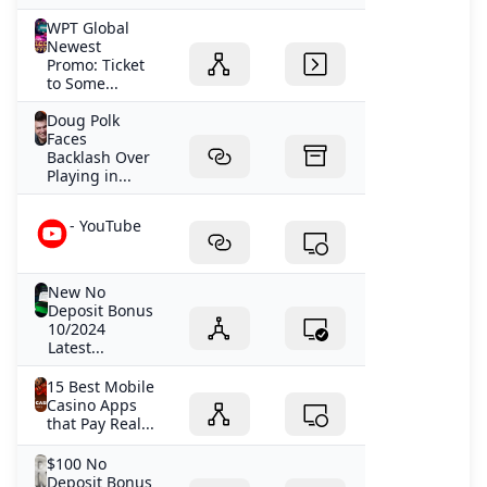
WPT Global
Newest
Promo: Ticket
to Some...
Doug Polk
Faces
Backlash Over
Playing in...
- YouTube
New No
Deposit Bonus
10/2024
Latest...
15 Best Mobile
Casino Apps
that Pay Real...
$100 No
Deposit Bonus