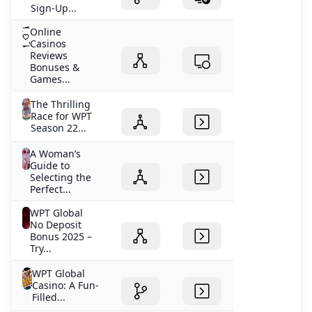
Sign-Up...
Online
Casinos
Reviews
Bonuses &
Games...
The Thrilling
Race for WPT
Season 22...
A Woman’s
Guide to
Selecting the
Perfect...
WPT Global
No Deposit
Bonus 2025 –
Try...
WPT Global
Casino: A Fun-
Filled...