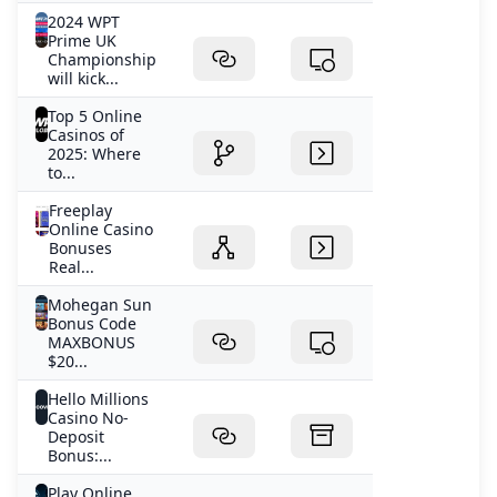
2024 WPT
Prime UK
Championship
will kick...
Top 5 Online
Casinos of
2025: Where
to...
Freeplay
Online Casino
Bonuses
Real...
Mohegan Sun
Bonus Code
MAXBONUS
$20...
Hello Millions
Casino No-
Deposit
Bonus:...
Play Online