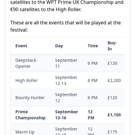
satellites to the WPT Prime UK Championship and
€90 satellites to the High Roller.
These are all the events that will be played at the
festival:
Buy-
Event
Day
Time
S
In
Deepstack
September
6 PM
£120
6
Opener
11
September
High Roller
6 PM
£2,200
1
12-13
September
Bounty Hunter
6 PM
£120
3
12
Prime
September
12
£1,100
4
Championship
13-16
PM
September
12
Warm-Up
£175
4
13-15
PM