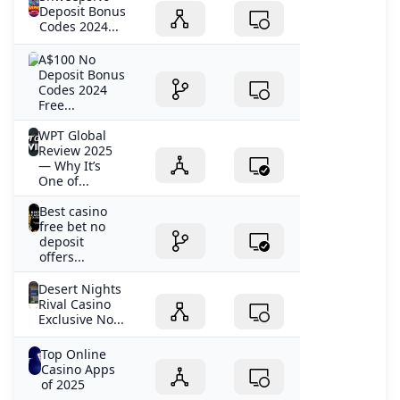
Deposit Bonus
Codes 2024...
A$100 No
Deposit Bonus
Codes 2024
Free...
WPT Global
Review 2025
— Why It’s
One of...
Best casino
free bet no
deposit
offers...
Desert Nights
Rival Casino
Exclusive No...
Top Online
Casino Apps
of 2025