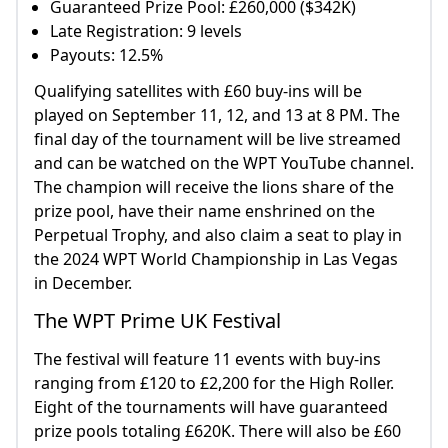
Guaranteed Prize Pool: £260,000 ($342K)
Late Registration: 9 levels
Payouts: 12.5%
Qualifying satellites with £60 buy-ins will be
played on September 11, 12, and 13 at 8 PM. The
final day of the tournament will be live streamed
and can be watched on the WPT YouTube channel.
The champion will receive the lions share of the
prize pool, have their name enshrined on the
Perpetual Trophy, and also claim a seat to play in
the 2024 WPT World Championship in Las Vegas
in December.
The WPT Prime UK Festival
The festival will feature 11 events with buy-ins
ranging from £120 to £2,200 for the High Roller.
Eight of the tournaments will have guaranteed
prize pools totaling £620K. There will also be £60