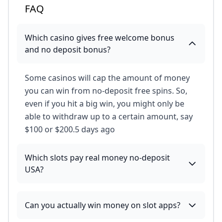
online casino cash app payout
online casinos that accept paypal
FAQ
WPT Global Casino: A Fun-Filled Adventure
Free Online Spins WON Real CASH!! discussed in Slots
Exclusive Planet 7 Casino No Deposit Bonus Codes f
What games pay real money with no deposit?
Can I play free slots and win real money?
15 Best Mobile Casino Apps that Pay Real Money
Which casino gives free welcome bonus
Best Bonus Spins Casinos - Win Real Money with Bonu
What is the best gambling app that pays out?
and no deposit bonus?
Free Online Casinos For Real Money FreePlay Casinos
Best Casino Apps (2024) - Top Gambling Apps For Rea
Casino Apps That Pay Real Money – No Deposit & Fast
Do online casinos pay real money?
Some casinos will cap the amount of money
EPT Title Cements Stephen Song’s Reputation as a Big 
Free Welcome Bonus 🎖️ No Deposit Required October
you can win from no-deposit free spins. So,
Brand New Online Casinos USA with No Deposit Bonus
Can you actually win money on slot apps?
even if you hit a big win, you might only be
Can I win real money with free spins no deposit?
Free spins casino FAQs
able to withdraw up to a certain amount, say
High 5 Casino No Deposit Bonus For FREE Play: Get N
- YouTube
$100 or $200.5 days ago
online casino cash app payout
online casino cash app payout
where is wpt global legal Europe United Kingdom Asia
WPT Global Casino: A Fun-Filled Adventure
Grab $100 Free at Ignition Casino: No Deposit Needed!
Top Online Poker Tournaments to Watch and Play in 2
Which slots pay real money no-deposit
Play Online Casinos with Free Signup Bonus – Real Mo
Which slot pay real money?
USA?
What is TP in WPT poker?
What is the best gambling app to win money?
100 Dollar Free No Deposit Casino $100 Free Chip no d
WPT Globals New Welcome Bonus: Up to $3580 in Rew
Can I play free slots and win real money?
Best No Deposit Bonus Codes - US Casinos (October 2
Can you actually win money on slot apps?
When and where was the game of roulette first played
What online casino actually pays out for real money?