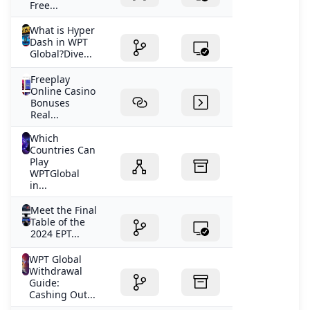
Free...
What is Hyper
Dash in WPT
Global?Dive...
Freeplay
Online Casino
Bonuses
Real...
Which
Countries Can
Play
WPTGlobal
in...
Meet the Final
Table of the
2024 EPT...
WPT Global
Withdrawal
Guide:
Cashing Out...