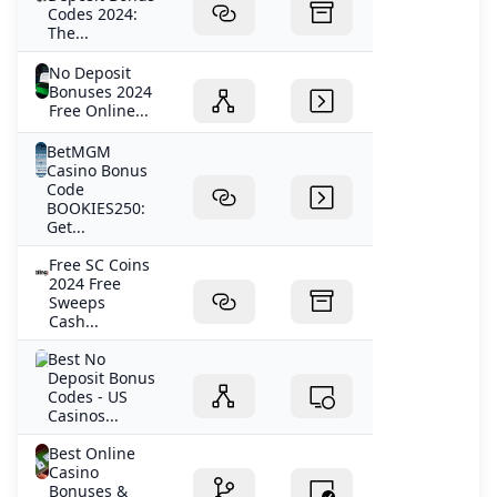
Codes 2024:
The...
No Deposit
Bonuses 2024
Free Online...
BetMGM
Casino Bonus
Code
BOOKIES250:
Get...
Free SC Coins
2024 Free
Sweeps
Cash...
Best No
Deposit Bonus
Codes - US
Casinos...
Best Online
Casino
Bonuses &