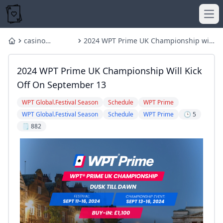
Ope
casino
2024 WPT Prime UK Championship will
Home
payment
kick off on September 13
online casinos that accept paypal
online casino cash app payout
methods
2024 WPT Prime UK Championship Will Kick
No Deposit Casino Bonus Codes 2024 PokerNews
Where is WPT World Championship 2024?
How do I deposit using Skrill on WPT Global?
Real Money Online Casino - Best Casinos That Pay Real Mo
Off On September 13
Casino Apps Real Money Australia – TRIGG MEDICAL PHA
Android Apps Real Money Casinos 🎖️️ $125 + 50-200 Free Sp
WPT Global.Festival Season
Schedule
WPT Prime
Cash App Casinos: What the Payment Claim Really Means
$100 No Deposit Bonus Codes 2024: The Best Offers for New
WPT Global.Festival Season
Schedule
WPT Prime
🕒 5
WPT Global’s Sunday Hyper PKO Showdown: Low Buy-In Hi
Slots That Pay Real Money with No Deposit Free Play
🗒️ 882
Which Online Casino Pays Real Money - The Culture Doctor
$200 No Deposit Bonus 200 Free Spins Real Money Codes 2
Freeplay Online Casino Bonuses Real Money Free Play Off
Which slot pay real money?
Best No-Deposit Bonus for Real Money: Top US Picks in 20
Free Online Spins WON Real CASH!! discussed in Slots/Gam
WPT Global Newest Promo: Ticket to Some Additional Play
WPT Global Newest Promo: Ticket to Some Additional Play
WPT Global Now Title Sponsor For Triton Poker Super High 
No Deposit Bonus Codes Updated: Fast Friendly Guide
cash app casinos
cash app casinos
Which casino app gives real money?
Desert Nights Rival Casino Exclusive No Deposit Bonus
Do any slot apps actually pay real money?
How do I deposit using Skrill on WPT Global?