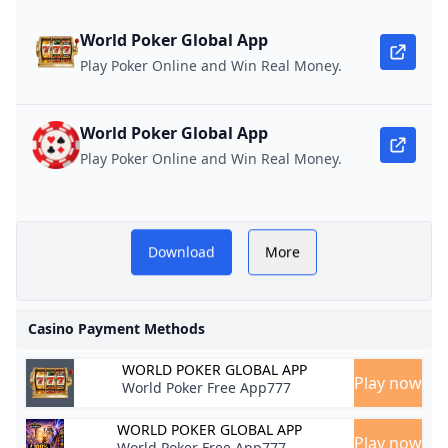
casino payment methods
WPT World Championship 2024 Kicks Off at Wynn Las V
Use WPT Global Passport Dollars to Enter Triton High-St
WPT Global vs GGPoker: Which Poker Platform Should
Online Casino Welcome Bonus Guide: Best Signs-Up Th
Which slot pay real money no deposit?
World Poker Global App
Best Casino Apps That Pay Real Money in 2024: Guest
WPT Online Tournament Login Guide 2024
Is 1xBet PAGCOR Approved? Key Facts and Licensing Real
Play Poker Online and Win Real Money.
LATEST USA No Deposit Casino Bonus Codes October 
‎Casino Pokies Real Money on the App Store
Real money game : How to play roulette
Best Earning App in 2026
What is the best gambling app to win money?
- YouTube
World Poker Global App
What gambling apps pay out the most?
cash app casinos
New No Deposit Bonus 10/2024 Latest Free Casino Bonu
66 No Deposit Bonus at 666 Casino: Quick Guide
Most Popular Games on WPT Global A Comprehensive
Is there a legit online casino that pays real money?
Play Poker Online and Win Real Money.
Casinos That Give You Money for Signing Up in 2026
Payment Options at EVERYGAME Poker: Quick and Easy
Desert Nights Rival Casino Exclusive No Deposit Bonus
Can I play free slots and win real money?
Dangerous play: how online gaming purchases led an A
How to Win at Online Blackjack: Strategies for 2025
Weekly Promotions Welcome Bonuses and Promo Codes
How to Download WSOP NV
casino payment methods
online casinos that accept paypal
online casinos that accept paypal
Which app is best for winning real money?
No Deposit Casinos That Pay Real Money
Download
More
Page not found - My Blog
Casino Payment Methods: Deposits Withdrawals Fees an
WPT Australia 2024 Tournament Guide Book
WPT Global Tournament Schedule 2025
Can you win real money on free slots without a deposit?
P
Top Real Money Android Casino Apps for Aussies (2024
How to Get 100 Free Spins on 888 Casino (Easy 2026 Guid
Can you actually win money on slot apps?
online casinos that accept venmo
Which Online Casinos Cash Out Instantly?
100 Dollar Free No Deposit Casino $100 Free Chip no dep
What is the best online casino that pays real money in t
Casino Payment Methods
Free Casino Games That Pay Real Money With No Depos
WPT Global vs GGPoker: Which Poker Platform Should
Casino Apps Pay Real Money -
Best $100 No-Deposit Casino Bonus USA — Real Money Fr
WPT Global No Deposit Bonus 2025 – Try Real Online Pok
WORLD POKER GLOBAL APP
Is there any game that pays real money without depos
20Bet No-Deposit Bonus: What Really Exists in 2026
FAQ: Withdrawal Issues & Account Verification
Play now
World Poker Free App777
No Deposit Online Casinos Play for Real Money with No 
Real Money Online Casino - Best Casinos That Pay Real 
The Thrilling Race for WPT Season 22 Player of the Year 
What is the #1 real money online casino?
What online casino actually pays out for real money?
Free Casino Games That Pay Real Money With No Depos
WORLD POKER GLOBAL APP
Discord Competition Heats Up: Join the Action!
Play now
World Poker Free App777