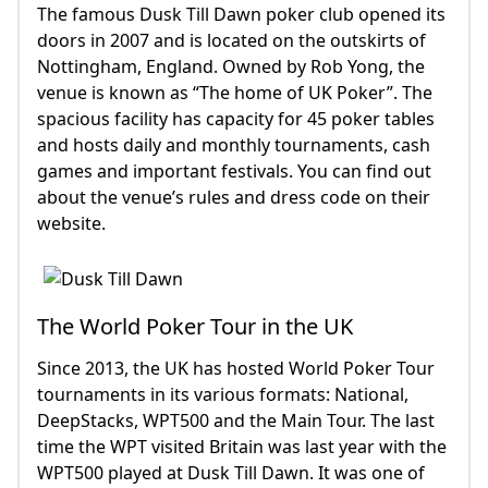
The famous Dusk Till Dawn poker club opened its
doors in 2007 and is located on the outskirts of
Nottingham, England. Owned by Rob Yong, the
venue is known as “The home of UK Poker”. The
spacious facility has capacity for 45 poker tables
and hosts daily and monthly tournaments, cash
games and important festivals. You can find out
about the venue’s rules and dress code on their
website.
The World Poker Tour in the UK
Since 2013, the UK has hosted World Poker Tour
tournaments in its various formats: National,
DeepStacks, WPT500 and the Main Tour. The last
time the WPT visited Britain was last year with the
WPT500 played at Dusk Till Dawn. It was one of