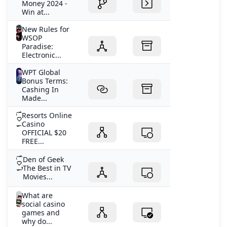
Money 2024 -
Win at...
New Rules for
WSOP
Paradise:
Electronic...
WPT Global
Bonus Terms:
Cashing In
Made...
Resorts Online
Casino
OFFICIAL $20
FREE...
Den of Geek
The Best in TV
Movies...
What are
social casino
games and
why do...