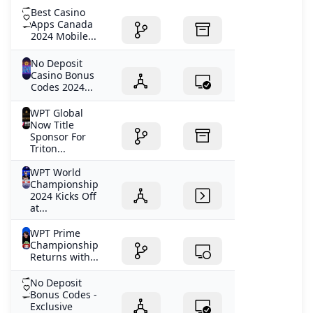
Best Casino
Apps Canada
2024 Mobile...
No Deposit
Casino Bonus
Codes 2024...
WPT Global
Now Title
Sponsor For
Triton...
WPT World
Championship
2024 Kicks Off
at...
WPT Prime
Championship
Returns with...
No Deposit
Bonus Codes -
Exclusive