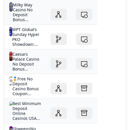
Best Online Casino No Deposit Bonus
Milky Way
Android Apps Real Money Casinos 🎖️️ $125 + 50-200 Free
Casino No
Deposit
Free spins casino FAQs
Bonus...
Which online casino has the biggest no deposit bonus?
WPT Global’s
No Deposit Bonuses 2024 Free Online Casino Bonus Cod
Sunday Hyper
Which online casino has the best no deposit bonus?
PKO
Showdown:...
Caesars
Palace Casino
No Deposit
Bonus...
🥇Free No
Deposit
Casino Bonus
Coupon...
Best Minimum
Deposit
Online
Casinos USA...
ShweepsNo