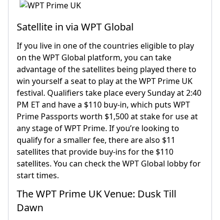
Satellite in via WPT Global
If you live in one of the countries eligible to play
on the WPT Global platform, you can take
advantage of the satellites being played there to
win yourself a seat to play at the WPT Prime UK
festival. Qualifiers take place every Sunday at 2:40
PM ET and have a $110 buy-in, which puts WPT
Prime Passports worth $1,500 at stake for use at
any stage of WPT Prime. If you’re looking to
qualify for a smaller fee, there are also $11
satellites that provide buy-ins for the $110
satellites. You can check the WPT Global lobby for
start times.
The WPT Prime UK Venue: Dusk Till
Dawn