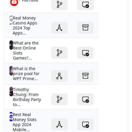
Real Money
Casino Apps
2024 Top
Apps...
What are the
Best Online
Slots
Games?...
What is the
prize pool for
WPT Prime...
Timothy
Chung: From
Birthday Party
to...
Best Real
Money Slots
App 2024
Mobile...