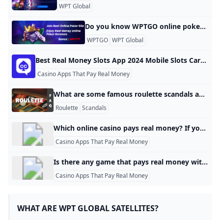
How to Start Playing Online Poker in 2025: A Beginner’s 
Live casino bonus FAQs
11 best poker apps and games for Android
WPT Global
WPT Championship Ignites the Spirit of Aussie Poker Le
Everygame Poker Review: Your Guide to Online Poker
Hot Inclave No Deposit Bonuses 2026: Free Spins Now!
Best No Deposit Casino Bonus Codes USA For 2024 NoDe
Casino bonus faqs
Can I play free slots and win real money?
How did the introduction of online casinos impact the ga
WPT Global Casino: A Fun-Filled Adventure
What online casino actually pays out?
Which casino has 100 PHP free bonus no deposit in the P
ShweepsNo Deposit Bonus Codes 2024 Latest Promo Off
cash app casinos
200 Free Spins Slots: Grab Yours Now!
Best Casino Apps Real Money Mobile Casinos 2024
Martin Tsvetanov Wins Record-Breaking Eureka Main Eve
Do you know WPTGO online poker game WPTGO, or WPT Global, is an online poker platform that operates under the umbrella of the World Poker Tour (WPT). Launched in April 2022, WPT Global aims to bring the renowned WPT experience to a virtual audience, offering a variety of poker games and tournaments for players worldwide. Overview of WPT Global WPT Global is recognized as the official online poker site of the World Poker Tour, which adds a level of credibility to its operations.
Everygame Poker Review: Your Guide to Online Poker
Stake.us No Deposit Bonus Code Get 25 FREE Stake Cash
Can you actually win money on slot apps?
No Verification Casinos USA - No ID Withdrawal Casino Bi
Best Online Casinos with Free Signup Bonus and No Dep
WPTGO
WPT Global
ShweepsNo Deposit Bonus Codes 2024 Latest Promo Off
Hard Rock Casino US review 2024 - 50 free spins on sign-
How to Qualify for WPT Live Events Online in 2025
What is the #1 real money online casino?
No Deposit Bonus Offers for US Casino Players in Octob
cash app casinos
No Deposit Bonus Codes Updated: Fast Friendly Guide
20Bet No-Deposit Bonus: What Really Exists in 2026
Free Spins Casino - No Deposit Free Spins to Win Real M
Which Online Casino Gives You Free Money?
Best Real Money Slots App 2024 Mobile Slots CardsChat Top Mobile Slots 2024. Discover the best slot apps for iPhone and Android. Enjoy thousands of real money slots with exclusive bonuses! Play 700+ FREE Slots. Whether you’re an iPhone or Android user, you can enjoy thousands of real money slots at the touch of a button. Our experts have reviewed and ranked the best slot apps so you can play with confidence. We only recommend safe and secure sites:
Cash App Casinos: What the Payment Claim Really Means
No Deposit Casino Bonuses
Best Online Casino Australia For Real Money In 2024
How to Win at Online Blackjack: Strategies for 2025
Can you gamble real money on an app?
Casino Apps That Pay Real Money
Frank Stepuchin Leads 2024 WPT Seminole RRPO After D
No Deposit Casino Bonus Guide
What is the best online casino payment?
Free Welcome Bonus 🎖️ No Deposit Required October 2
WPT Global No Deposit Bonus 2025 – Try Real Online Pok
casino payment methods
Online Casinos Real Money 2024 - Win at Real Money Cas
Maximizing Real Money Casino Apps: From Bonus to Wit
casino payment methods
Which casino has 100 PHP free bonus no deposit in the P
What are some famous roulette scandals and controversies throughout history? What are some famous roulette scandals and controversies throughout history? 1. The Eudaemons – In the 1970s, a group of physics students at the University of California Santa Cruz used a computer to predict the outcomes of roulette games in Nevada casinos. They called themselves “The Eudaemons” and made significant profits before their operation was shut down. 2. The Ritz-Carlton Scandal – In 2004, a team of Eastern European gamblers used a laser scanner and a computer to predict where the ball would land on the roulette wheel at the Ritz-Carlton casino in London.
online casino cash app payout
ShweepsNo Deposit Bonus Codes 2024 Latest Promo Off
Best No Deposit Bonus Codes - US Casinos (October 2024
Is there real casino apps that pay real money?
Which app is best for winning real money?
Free Spins - Win Real Money at Brango Casino
Jeremy Becker Levels Up By Taking Down Poker Masters T
Roulette
Scandals
Hot Inclave No Deposit Bonuses 2026: Free Spins Now!
WPT Global ¥110 CN¥ Million Sunday Hyper PKO Showdo
WPT Global Summer Festival Season 2024 Schedule
Free spins casino FAQs
cash app casinos
Play Online Poker on Android: The 2025 Guide
cash app casinos
What are the Best Online Slots Games? Slots Guide
Everygame Poker Review: Your Guide to Online Poker
Best online casino bonus codes No Deposit Promotions -
Which online casino pays real money? If you are interested in playing casino games online for real money, the top online casinos include BetMGM, Caesars Palace Online Casino, FanDuel and DraftKings. These online real money casino sites are only available in certain states that are regulated. Is there a real online casino that pays real money?
MrBeast Launched Casino App The Beast Plinko with En
A Woman’s Guide to Selecting the Perfect Sex Toy
Is Online Poker Rigged?
Is there any game that pays real money without deposit?
Shevliakov’s Comeback Wins Million-Euro Prize! How Did
Real money betting FAQs
Do any game apps actually pay real money on cash app?
The Thrilling Race for WPT Season 22 Player of the Year 
What gambling apps pay out the most?
Free Spins No Deposit 2026: Top Sites Giving 500+ Free Sp
Casino Apps That Pay Real Money
What is the #1 real money online casino?
What games pay real money with no deposit?
WPT Global Casino: A Fun-Filled Adventure
online casino cash app payout
USA No Deposit Online Casinos - Free Cash Bonuses - No
Paulius Plausinaitis Wins GGMillion$ SHR for $315054
🥇Free No Deposit Casino Bonus Coupon Codes South Af
online casinos that accept venmo
7 Games That Pay Real Money Without Deposit (2026)
Real money betting FAQs
Is there real casino apps that pay real money?
Is there any game that pays real money without deposit? If you are looking for free online games to win real money with no deposit, Fire & Roses Joker has to be considered because if you are lucky enough to trigger any of its bonus rounds, you could be in for a HUGE payout.Jul 1, 2024
No Deposit Bonus Online Casinos Oct. 2024
Instant Payout Casinos 2026: Which Online Casino Pays 
Do you know WPTGO online poker game
Which Online Casinos Cash Out Instantly?
- YouTube
Free Spins No Deposit 2026: Top Sites Giving 500+ Free Sp
Is Online Poker Rigged?
Android Apps Real Money Casinos 🎖️️ $125 + 50-200 Free
Casinos That Give You Money for Signing Up in 2026
Casino Apps That Pay Real Money
Do any gaming apps actually pay real money?
Which slot pay real money?
Brazilian Rising Star Shocks Everyone by Winning Millio
Which casino apps give free signup bonus?
What online casino has the best no deposit welcome bon
Ultimate Guide: USA No Deposit Bonuses & Real Money 
casino payment methods
7 Games That Pay Real Money Without Deposit (2026)
Who invented the game of roulette?
Michigan Online Casinos: A Guide To Playing Online in MI
Ultimate Guide: USA No Deposit Bonuses & Real Money 
online casinos that accept venmo
online casino cash app payout
LATEST USA No Deposit Casino Bonus Codes October 20
Best $100 No-Deposit Casino Bonus USA — Real Money Fr
Real-Money Gambling Games and Contests - Play Consol
Is there any game that pays real money without deposit?
Is Online Poker Legal In Brazil?
Best Casino Apps That Pay Real Money (2024) – Top Mobi
Play Real Money Poker in 2025 with WPT Global
Best Casino Apps Canada 2024 Mobile Gambling Apps
Best No Deposit Bonus Casinos in 2026: Top Picks & How
- YouTube
Best Real Money Online Casinos in Australia 2024
Which Online Casinos Cash Out Instantly?
TX Online Casinos No Deposit Bonus Updated October 2
WHAT ARE WPT GLOBAL SATELLITES?
Freeplay Online Casino Bonuses Real Money Free Play O
Can you win real money on free casino apps without a de
No Deposit Casino Bonuses & Free Spins for NEW Playe
Michigan Online Casinos: A Guide To Playing Online in MI
Shevliakov’s Comeback Wins Million-Euro Prize! How Did
Use WPT777 Bonus Code to Claim Your Special Offer at 
Use WPT Global Passport Dollars to Enter Triton High-St
WPT Globals New Welcome Bonus: Up to $3580 in Rewar
Best Casino Apps (2024) - Top Gambling Apps For Real M