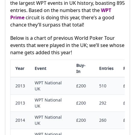
the largest WPT events in UK history, boasting 895
entries. Based on the numbers that the
WPT
Prime
circuit is doing this year, there’s a good
chance they’ll surpass that total!
Below is a chart of previous World Poker Tour
events that were played in the UK; we’ll see whose
name gets added this year!
Buy-
Year
Event
Entries
Prize
In
WPT National
2013
£200
510
£91,8
UK
WPT National
2013
£200
292
£52,5
UK
WPT National
2014
£200
260
£137,
UK
WPT National