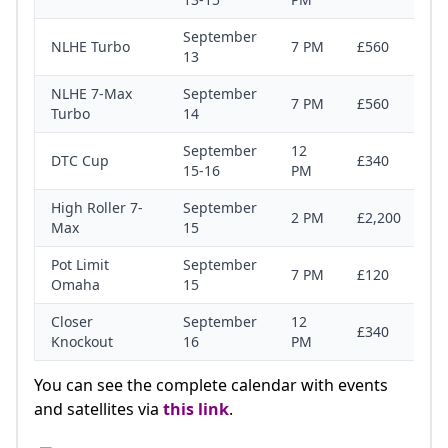
September
NLHE Turbo
7 PM
£560
3
13
NLHE 7-Max
September
7 PM
£560
3
Turbo
14
September
12
DTC Cup
£340
4
15-16
PM
High Roller 7-
September
2 PM
£2,200
1
Max
15
Pot Limit
September
7 PM
£120
3
Omaha
15
Closer
September
12
£340
3
Knockout
16
PM
You can see the complete calendar with events
and satellites via
this link
.