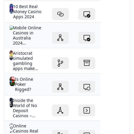
10 Best Real
Money Casino
Apps 2024
Mobile Online
Casinos in
Australia
2024...
Aristocrat
simulated
gambling
apps make...
Is Online
Poker
Rigged?
Inside the
World of No
Deposit
Casinos –...
Online
Casinos Real