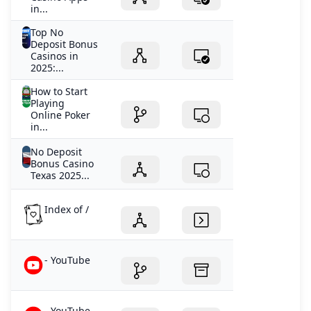
in...
Top No
Deposit Bonus
Casinos in
2025:...
How to Start
Playing
Online Poker
in...
No Deposit
Bonus Casino
Texas 2025...
Index of /
- YouTube
- YouTube