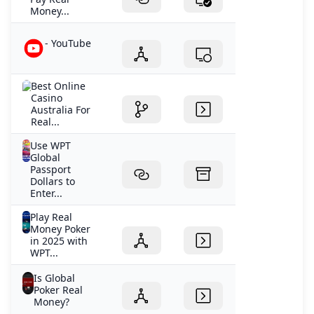
Money...
- YouTube
Best Online
Casino
Australia For
Real...
Use WPT
Global
Passport
Dollars to
Enter...
Play Real
Money Poker
in 2025 with
WPT...
Is Global
Poker Real
Money?