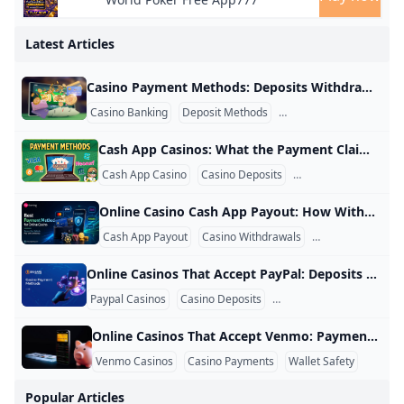
Which online casino has the highest welcome bonus no 
Do online casinos pay real money?
Which online casino has the highest welcome bonus no 
Will I receive a bonus if I register for WPT Global?
High 5 Casino No Deposit Bonus Code Get 5 Sweeps Coi
Mobile Online Casinos in Australia 2024 - Betsquare #1 C
online casinos that accept paypal
online casino cash app payout
Latest Articles
How did the introduction of online casinos impact the ga
No Deposit Casino Bonus Codes 2024 PokerNews
Win Real Money with Free No Deposit Bonuses =>(75 Free
Top USA No Deposit Casino Bonuses 2025
Inclave Casinos (2024): Best Casino Sites Accepting Inclav
cash app casinos
Compare the Top 10 Casino Apps That Pay Real Money - 
Casino Payment Methods: Deposits Withdrawals Fees and Safety Casino Payment Methods: Deposits, Withdrawals, Fees, and Safety Casino payment methods determine how eligible players fund an account, receive approved withdrawals, verify ownership, and manage transaction costs. Credit cards, debit cards, bank transfers, online banking services, digital wallets, prepaid products, and cryptocurrency can all appear in casino cashiers, but availability depends on the operator, payment provider, state, and account. Important: A payment method shown on a casino comparison page may not be available in every state or to every player.
How to Use No Deposit Bonus Codes and Win Real Money 
Which Online Casino Games Pay Real Cash? Top 7 Real-
Free Welcome Sign Up Casino Bonus - No Deposit Requir
No Deposit Bonuses 2024 - Best Online Casino & Slots B
Casino Banking
Deposit Methods
Casino Withdrawals
online casino cash app payout
The Best No Deposit Bonus Casinos in 2025 Win Real Mo
Best Welcome Bonuses 2026: Top Online Casinos Real M
Stake.us No Deposit Bonus Code Get 25 FREE Stake Cash
High 5 Casino Bonus Code Lands 5 Sweeps Coins FREE Wi
Free Spins Casino - No Deposit Free Spins to Win Real M
No Verification Casinos USA - No ID Withdrawal Casino Bi
Cash App Casinos: What the Payment Claim Really Means Cash App Casinos: What the Payment Claim Really Means Cash App casinos are commonly described as online casinos that accept deposits or process withdrawals using Cash App. In practice, the term can refer to several different payment arrangements, and some may not involve a direct Cash App payment at all. Quick answer: Do not assume a casino supports direct Cash App payments because a review site calls it a Cash App casino.
New USA Online Casinos No Deposit Bonus June 2026: $5
Can you gamble real money on an app?
New No Deposit Bonus 10/2024 Latest Free Casino Bonu
No Deposit Bonus Codes Casino 2024 - All Best Casinos O
Which casino app gives real money?
Cash App Casino
Casino Deposits
Payment Verification
How to claim 200 bonus on 888 casino?
Real Money Casino Apps 2024 Top Apps that pay Real Ca
Royal Reels $10 No Deposit Bonus: Is It Real? A Quick Gui
No Deposit Bonuses 2024 Free Online Casino Bonus Cod
What casino app gives you free money for signing up?
WPT Account Recovery Guide
No Deposit Casino Bonus Guide
Online Casino Cash App Payout: How Withdrawals Really Work Online Casino Cash App Payout: How Withdrawals Really Work An online casino Cash App payout is often advertised as a withdrawal sent directly to a player’s Cash App account. However, the money may actually be delivered through a card credit, bank transfer, merchant payout, or another route that the player later connects to Cash App. Key point: A casino should not be described as offering Cash App payouts unless its current withdrawal cashier specifically identifies Cash App and explains the transfer process.
Free SC Coins 2024 Free Sweeps Cash Casinos No Deposi
Best Bonus Spins Casinos - Win Real Money with Bonus S
WPT Global Spring Festival: $7000000 Guaranteed Prize 
What gambling apps pay out the most?
Online Casinos Reviews Bonuses & Games Guide Poker
Cash App Payout
Casino Withdrawals
Cashout Safety
FAQ: Withdrawal Issues & Account Verification
Free Online Spins WON Real CASH!! discussed in Slots/G
What is Hyper Dash in WPT Global?Dive into Quick Thrilli
WPT Championship Ignites the Spirit of Aussie Poker Le
High 5 Casino No Deposit Bonus For FREE Play: Get New
casino payment methods
What gambling apps pay out the most?
Online Casinos That Accept PayPal: Deposits and Withdrawals Explained Online Casinos That Accept PayPal: Deposits and Withdrawals Explained Online casinos that accept PayPal allow eligible players to authorize casino payments through a PayPal account. Availability is not universal: PayPal requires gambling and gaming merchants to receive approval, and the operator and customer must be in jurisdictions where the activity is permitted. Important: PayPal appearing in a casino review does not prove that it will appear in your cashier. Payment availability may depend on state, operator, account verification, deposit history, and PayPal eligibility.
What are WPT Global Cash Games in brazil?
Meet the Final Table of the 2024 EPT Barcelona Main Eve
Caesars Palace Casino No Deposit Bonus Code 2024 – Ge
Paypal Casinos
Casino Deposits
Casino Withdrawal Guide
Desert Nights Rival Casino Exclusive No Deposit Bonus
What casino has a no deposit welcome bonus?
online casino cash app payout
Online Casinos That Accept Venmo: Payment Rules and Safety Checks Online Casinos That Accept Venmo: Payment Rules and Safety Checks Online casinos that accept Venmo may allow eligible users to deposit or receive funds through an approved merchant arrangement. Venmo is not an unrestricted casino payment service, and personal peer-to-peer transfers should not be used as a substitute for an authorized casino cashier. Quick answer: Venmo permits gambling-related transactions only under specific approval and location conditions. Verify that Venmo appears inside the casino’s official cashier before entering any payment information.
Can I Play GGPoker in the US?
Shevliakov’s Comeback Wins Million-Euro Prize! How Did
Online Casino Welcome Bonus Guide: Best Signs-Up This
Best No Deposit Bonus Codes Mr. Gamble
Can I Play GGPoker in the US?
Venmo Casinos
Casino Payments
Wallet Safety
Free Online Casinos For Real Money FreePlay Casinos
What online casino pays real cash?
online casinos that accept venmo
online casino cash app payout
online casino cash app payout
Popular Articles