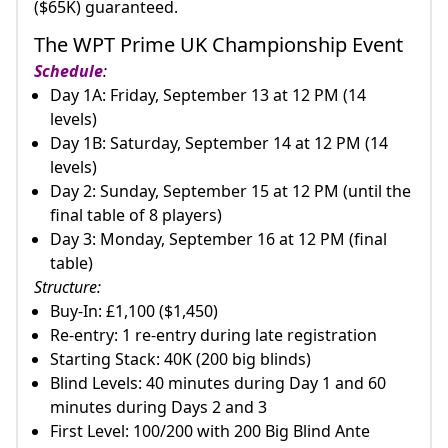
($65K) guaranteed.
The WPT Prime UK Championship Event
Schedule
:
Day 1A: Friday, September 13 at 12 PM (14
levels)
Day 1B: Saturday, September 14 at 12 PM (14
levels)
Day 2: Sunday, September 15 at 12 PM (until the
final table of 8 players)
Day 3: Monday, September 16 at 12 PM (final
table)
Structure:
Buy-In: £1,100 ($1,450)
Re-entry: 1 re-entry during late registration
Starting Stack: 40K (200 big blinds)
Blind Levels: 40 minutes during Day 1 and 60
minutes during Days 2 and 3
First Level: 100/200 with 200 Big Blind Ante