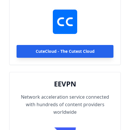
hundreds of content providers worldwide.
With up to 2000Mbps single-line access
capacity and 1000+ high-speed servers
globally, enjoy fast and stable connections
anytime, anywhere.
CuteCloud - The Cutest Cloud
EEVPN
Network acceleration service connected
with hundreds of content providers
worldwide