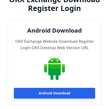
Register Login
Android Download
OKX Exchange Website Download Register
Login OKX Desktop Web Version URL
Android Download