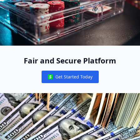
Fair and Secure Platform
casino payment methods
Most Trusted Online Casino: WPT Global
Get Started Today
Notifications
No Deposit Online Casinos Play for Real Money w
Best Paying Online Casinos in the USA - October 
online casinos that accept venmo
cash app casinos
online casinos that accept paypal
casino payment methods
online casino cash app payout
online casinos that accept venmo
USA No Deposit Online Casinos - Free Cash Bonu
What games pay real money with no deposit?
Instant Payout Casinos 2026: Which Online Casino Pays Ou
What gambling apps pay out the most?
CA Online Casinos No Deposit Bonus Updated October 202
Real Money Casino Apps 2024 Top Apps that pay Real Cash
Ohio Online Casinos & Legal Casino Apps (October 2024)
100 Dollar Free No Deposit Casino $100 Free Chi
When and where was the game of roulette first played?
What games pay real money with no deposit?
WPT Australia 2024 Tournament Guide Book
What casino has a no deposit welcome bonus in the USA?
Do any slot apps actually pay real money?
Casino Payment Methods: Deposits Withdrawals Fees and 
Top 10 Brands Of Casino Apps That Pay Real Mon
No Deposit Casino Bonus Guide
PA Online Casinos 2024 ✅ Best Real Money PA Casino App
WPT Global ¥110 CN¥ Million Sunday Hyper PKO Showdown
Can you win real money on free slots without a deposit?
No Deposit Bonus Codes (2025) - Real Money Online Casin
$200 No Deposit Bonus 200 Free Spins Real Money Codes 2
- YouTube
What are WPT Global Cash Games in brazil?
High 5 Casino No Deposit Bonus Code Get 5 Sweeps Coins
What are WPT Global Satellites?
Which slot pay real money no deposit?
Discord Competition Heats Up: Join the Action!
Free Spins No Deposit Sites
#1 Gambling App in 2026: DraftKings vs FanDuel 
Best Mobile Casino Apps for Real Money Oct. 2024
What online casino pays real cash?
Where is WPT World Championship 2024?
Are there real casino apps that pay real money?
WPT Global Newest Promo: Ticket to Some Additional Play
Play Online Casinos with Free Signup Bonus – Real Money W
What gambling apps pay out the most?