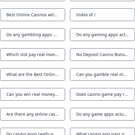
Best Online Casinos with Free Signup Bonus and No Deposit – Real Money Games USA
Index of /
Notifications
Notifications
Do any gambling apps pay real money?
Do any gaming apps actually pay real money?
Notifications
Notifications
Which slot pay real money no deposit?
No Deposit Casino Bonuses in the USA – Real Money Play in 2025
Notifications
Notifications
What are the Best Online Slots Games? Slots Guide
Can you gamble real money on an app?
Notifications
Notifications
Can you win real money on free casino apps without a deposit?
Does casino game pay real money?
Notifications
Notifications
Are there any online casinos that pay real money?
Do any game apps actually pay real money on cash app?
Notifications
Notifications
Do casino apps really pay out?
What casino app pays out real money?