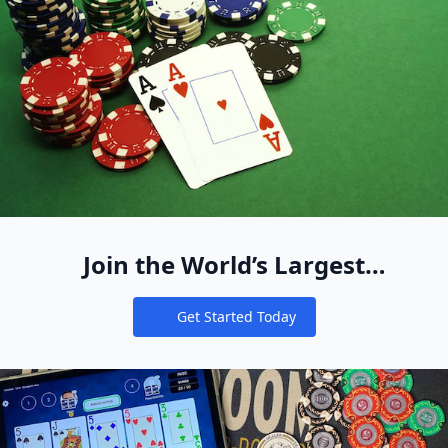
The Best USA No Deposit Bonus Codes In October 2024
Win Real Money with Free No Deposit Bonuses =>(75 Free S
Real money betting FAQs
Freeplay Online Casino Bonuses Real Money Free Play Off
Which online casino has the highest welcome bonus no dep
📱 Best Real Money US Casino Apps 2024
Ohio Online Casinos & Legal Casino Apps (October 2024)
Why can I not withdraw my original deposit on WPT Global
How to Start Playing Online Poker in 2025: A Beginner’s Gu
Freeplay Online Casino Bonuses Real Money Free Play Off
No Deposit Bonuses 2024 - Best Online Casino & Slots Bon
Free Spins No Deposit 2026: Top Sites Giving 500+ Free Spin
Cory Zeidman Pleads Guilty to Sports Betting Fraud Schem
12 Gaming Apps That Pay Real Money in 2026 (Verified)
Online Casino Welcome Bonus Guide: Best Signs-Up This Y
Do any slot apps actually pay real money?
What are some famous roulette scandals and controversie
Best No-Deposit Casino Bonuses
Best Online Casino No Deposit Bonus for Real Money 2026 (
How has technology influenced the game of roulette?
Mobile Casino Real Money 🎖️ October 2024
What Countries Are Restricted on WPT Global?
No Deposit Free Spins at WPT Global – Play Without Spend
Best US Casinos with Free Welcome & No Deposit Bonuses
No Deposit Bonus Online Casinos Oct. 2024
What is the best online casino that pays real money no dep
How do I deposit using Skrill on WPT Global?
Mohegan Sun Bonus Code MAXBONUS $20 No-Deposit + $
WPT Global Tournament Schedule 2025
Best Earning App in 2026
How to get 888 casino bonus?
Free Spins No Deposit Sites
66 No Deposit Bonus at 666 Casino: Quick Guide
What is the best online casino that pays real money in the 
online casinos that accept paypal
online casinos that accept venmo
casino payment methods
Are there any online casinos that pay real money?
The Best USA $500 No Deposit Bonus Codes in 2024
200 Free Spins Slots: Grab Yours Now!
Join the World’s Largest
The Best USA $500 No Deposit Bonus Codes in 2024
When and why was the double zero added to the American 
CA Online Casinos No Deposit Bonus Updated October 202
What casino has a no-deposit welcome bonus in the USA?
Which casino has 100 PHP free bonus no deposit in the Phi
Ignition Casino $100 No Deposit Bonus—What’s Real in 202
Recreational Pool of Cash Game
5 Best Casino Apps & Mobile Casinos For Real Money (2024
Aristocrat simulated gambling apps make millions yet playe
Which online casino pays real money?
Get Started Today
Players
Notifications
Slots That Pay Real Money with No Deposit Free Play
Best Gambling App Payouts
Which online casino has the highest welcome bonus no dep
Cash App Casino Apps That Pay Real Money
Which Online Casinos Cash Out Instantly?
Royal Reels $10 No Deposit Bonus: Is It Real? A Quick Guide
Doug Polk Faces Backlash Over Playing in His Own Tourna
No Deposit Bonuses For United States Players Biggest & B
US Online Casino Free Money Offers: The Ultimate Guide 
What is the best online casino payment?
2025 WSOP Explosion! New Formats + Huge Prizes Poker Pla
What Countries Are Restricted on WPT Global?
Maximizing Real Money Casino Apps: From Bonus to Withd
Which online casino pays real money?
Funzpoints Casino - Promo Code For $22.50 Bonus Money