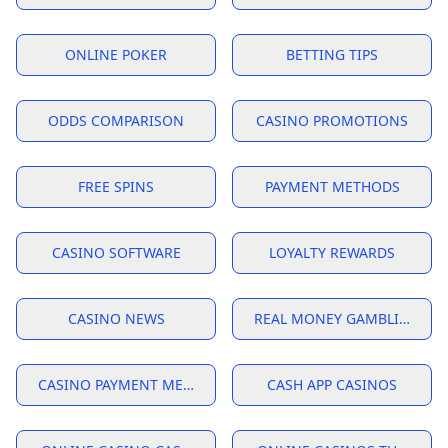
ONLINE POKER
BETTING TIPS
ODDS COMPARISON
CASINO PROMOTIONS
FREE SPINS
PAYMENT METHODS
CASINO SOFTWARE
LOYALTY REWARDS
CASINO NEWS
REAL MONEY GAMBLING
casino payment methods
cash app casinos
online casinos that accept paypal
online casinos that accept venmo
online casinos that accept venmo
CASINO PAYMENT METHODS
CASH APP CASINOS
Android Apps Real Money Casinos 🎖️️ $125 + 50-200 Free
What is the best online real money casino with no deposi
Free Spins - Win Real Money at Brango Casino
WPT Account Recovery Guide
Best Online Casino Welcome Package 2026: $10000 Bonu
How to Download Register and Master WPT Global: 2025
Best $100 No-Deposit Casino Bonus USA — Real Money Fr
No Deposit Bonus Codes USA Online Casinos - (2024)
What is the best online casino that pays real money no d
Freeplay Online Casino Bonuses Real Money Free Play O
No Deposit Bonus Offers for US Casino Players in Octob
No Deposit Cash Outs
Do online casinos pay real money?
MrBeast Launched Casino App The Beast Plinko with En
WPT Global No Deposit Bonus 2025 – Try Real Online Pok