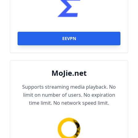
EEVPN
MoJie.net
Supports streaming media playback. No
limit on number of users. No expiration
time limit. No network speed limit.