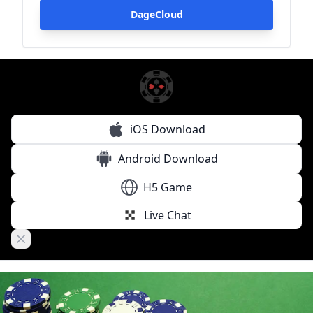
DageCloud
casino payment methods
Real Money Android Casinos 2024 - Android Gambling App
Sportium Apuestas Deportivas S.A. - Company？
Free Casino Games That Pay Real Money With No Deposit
iOS Download
WPT Global Cow Boy:A Players Perspective
WPT Global vs GGPoker: Which Poker Platform Should You 
Android Download
Do any casino apps pay real money?
What is the prize pool for WPT Prime Taiwan
H5 Game
Online Casinos Real Money 2024 - Win at Real Money Casin
Live Chat
What gambling apps pay out the most?
What are the Best Online Slots Games? Slots Guide
Close banner
casino payment methods
No Deposit Online Casinos Play for Real Money with No De
cash app casinos
online casinos that accept paypal
online casinos that accept paypal
No Deposit Cash Outs
Free Spins - Win Real Money at Brango Casino
WPT Global’s Sunday Hyper PKO Showdown: Low Buy-In Hi
Do any slot apps actually pay real money?
What casino app gives you free money for signing up?