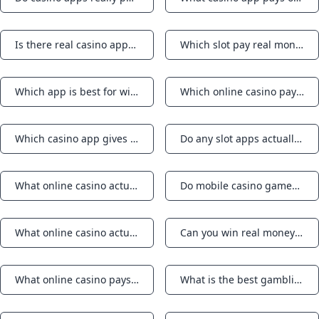
Notifications
Notifications
Is there real casino apps that pay real money?
Which slot pay real money?
Notifications
Notifications
Which app is best for winning real money?
Which online casino pays real money?
Notifications
Notifications
Which casino app gives real money?
Do any slot apps actually pay real money?
Notifications
Notifications
What online casino actually pays out for real money?
Do mobile casino games pay real money?
Notifications
Notifications
What online casino actually pays out?
Can you win real money on casino slots app?
Notifications
Notifications
What online casino pays real cash?
What is the best gambling app that pays out?
Notifications
Notifications