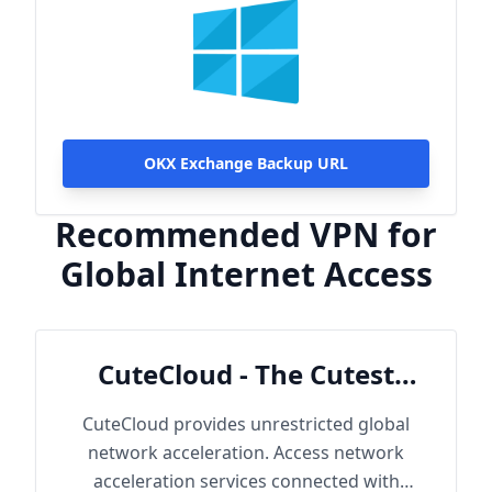
OKX Exchange Backup URL
Recommended VPN for
Global Internet Access
CuteCloud - The Cutest
Cloud
CuteCloud provides unrestricted global
network acceleration. Access network
acceleration services connected with