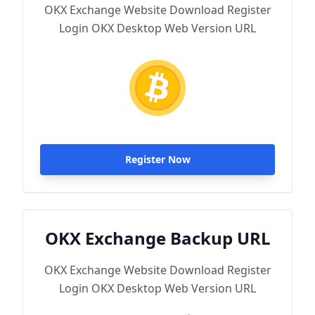
OKX Exchange Website Download Register
Login OKX Desktop Web Version URL
Register Now
OKX Exchange Backup URL
OKX Exchange Website Download Register
Login OKX Desktop Web Version URL