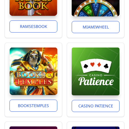
RAMSESBOOK
MIAMIWHEEL
BOOKSTEMPLES
CASINO PATIENCE