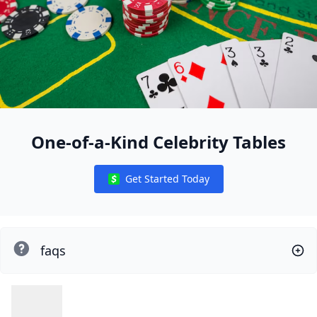
One-of-a-Kind Celebrity Tables
online casinos that accept venmo
Play Online Casinos with Free Signup Bonus – Real M
Get Started Today
Notifications
Real Money Casino Apps For Android – Workhorse Tru
What online casino gives you free money for signing 
online casinos that accept paypal
cash app casinos
online casinos that accept venmo
What online casino pays out the most real money?
Best Online Casino No Deposit Bonus for Real Money 2026 (
WPT Global Now Title Sponsor For Triton Poker Super High 
No Deposit Online Casinos Play for Real Money with No De
WPT Global Poker Review 2024 Include Traffic Game
faqs
What casino has a no deposit welcome bonus?
No Deposit Bonus Codes Updated: Fast Friendly Guide
Real Money Casino Apps For Android – Workhorse Trucks Co
Which online casino pays real money?
USA No Deposit Casinos - Free Casino Chips - Gamblingbon
Slots That Pay Real Money with No Deposit Free Play
Play Online Casinos with Free Signup Bonus – Real Money W
Is there any game that pays real money without depo
What casino has a no-deposit welcome bonus in the USA?
What Countries Are Restricted on WPT Global?
Real-Money Casino Apps in the USA – Play Withdraw and Wi
casino payment methods
Does casino game pay real money?
Which online casino has the highest welcome bonus no de
Online Casinos That Accept Venmo: Payment Rules and Saf
Best Welcome Bonuses 2026: Top Online Casinos Real Mon
WPT® Global Fall Festival Features Three WPT Champion
Do any slot apps actually pay real money?