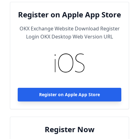
Register on Apple App Store
OKX Exchange Website Download Register
Login OKX Desktop Web Version URL
Register on Apple App Store
Register Now