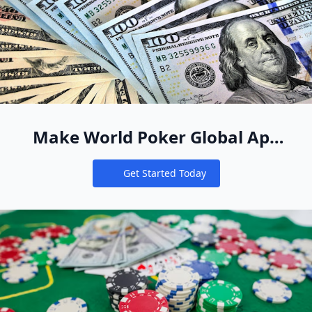
Win Real Money Online Casino for FREE - No Deposit Bon
Caesars Palace Casino No Deposit Bonus Code 2024 – Get 
Free Welcome Bonus Betting Sites 2026: Top No-Deposit Of
Best No-Deposit Bonus for Real Money: Top US Picks in 20
Win Real Money with Free No Deposit Bonuses =>(75 Free S
Best No-Deposit Bonus for Real Money: Top US Picks in 20
No Deposit Bonus Codes & Safe USA Casinos – Ver
Best Online Casino Bonuses & Sign-Up Offers October 202
Live casino bonus FAQs
What casino has a no deposit welcome bonus in the USA?
Win Real Money with Free No Deposit Bonuses =>(75 Free S
What is the best online casino payment?
WPT Global ¥110 CN¥ Million Sunday Hyper PKO Showdown
online casinos that accept paypal
No-Deposit Casino Free Spins: Real Money Without Making
Best Welcome Bonuses 2026: Top Online Casinos Real Mon
WPT Prime Championship Returns with Jereld Sam Shining
$100 No Deposit Bonus Codes 2024: The Best Offers for New
WSOP USA Top 8 FAQ
Grab $100 Free at Ignition Casino: No Deposit Needed!
Vincent Meli Raises to 100000 with K♣️ J♣️ Francois
Best Real Money Casino Apps in October 2024
Withdrawing Real Winnings from No Deposit Casinos – A Pl
Do casino apps really pay out?
Hard Rock Casino US review 2024 - 50 free spins on sign-up
Australian No Deposit Bonus Casino Codes - October 2024
Which Online Casino Games Pay Real Cash? Top 7 Real-Mo
Which Gambling App Pays the Most? 2026 Payout
Win Real Money with Free No Deposit Bonuses =>(75 Free S
Compare the Top 10 Casino Apps That Pay Real Money - Ra
- YouTube
Shevliakov’s Comeback Wins Million-Euro Prize! How Did a
Best Online Casino Welcome Bonus 2026: Top $2500 Match 
No Deposit Bonuses 2024 - Best Online Casino & Slots Bon
Which online casino has the highest welcome bo
online casinos that accept paypal
cash app casinos
online casino cash app payout
online casinos that accept venmo
online casinos that accept paypal
cash app casinos
WPT Prime Championship Returns with Jereld Sa
Golden Bounty Championship: Your Weekly Shot at $100K 
Most Trusted Online Casino: WPT Global
Can you win real money on free slots without a deposit?
A$100 No Deposit Bonus Codes 2024 Free AUD Coupon Co
WPT Global Cow Boy:A Players Perspective
Free Casino Games That Pay Real Money With No Deposit
What are the Best Online Slots Games? Slots Gui
Best Real Money Casino Apps in October 2024
What are WPT Global Cash Games in brazil?
What casino app pays real money no deposit USA?
What casino has a no-deposit welcome bonus in the USA?
Sportium Apuestas Deportivas S.A. - Company？
Which online casino has the best no deposit bonus?
Is there a legit online casino that pays real mone
Make World Poker Global App
Free Welcome Bonus Betting Sites 2026: Top No-Deposit Of
🥇Free No Deposit Casino Bonus Coupon Codes South Afri
10 Best Real Money Casino Apps 2024
#1 Gambling App in 2026: DraftKings vs FanDuel Explained
Is there sign-up bonus for WPT Global Brazil new players
No Deposit Casino Bonus Codes 2024 PokerNews
What games pay real money with no deposit?
Which online casino has the biggest no deposit bonus?
WPT Global Bonus Terms: Cashing In Made Simple
Which casino app gives real money?
Best Gambling App Payouts
Which Online Casino Gives You Free Money?
Online Casino Welcome Bonus No Deposit 2025
Your New Online Poker Home
Do any gambling apps pay real money?
FAQ: Bonus Codes and Withdrawal Speed at Casino33
No Deposit Bonus Codes - Exclusive Free Offers in 2024
Stake.us No Deposit Bonus Code Get 25 FREE Stake Cash
Michigan Online Casinos: A Guide To Playing Online in MI
Grab 77 Free Spins at 777 Casino – No Deposit Needed!
Which casino gives free welcome bonus and no deposit bo
Get Started Today
Which Online Casinos Cash Out Instantly?
Notifications
5 Best Casino Apps & Mobile Casinos For Real Money (2024
WPT Global Casino: A Fun-Filled Adventure
Cash App Casino Apps That Pay Real Money
How to claim 200 bonus on 888 casino?
Best Real Money Online Casinos in Australia 2024
5 Gaming Apps Paying Real Cash in 2026 – Level Up Your Wa
New No Deposit Bonus Codes Grab $/€15 Free C
What is the best online real money casino with no deposit 
Best Gambling App Payouts
Live casino bonus FAQs
What is the best online casino with no deposit bonus?
No Deposit Casino Bonuses in the USA – Real Money Play i
Funzpoints Casino - Promo Code For $22.50 Bonus Money
Funzpoints Casino - Promo Code For $22.50 Bonus Money
Best Welcome Bonuses 2026: Top Online Casinos Real Mon
Instant Withdrawal Casinos to Win Real Money 🎖️ $125 FR
Do any slot apps actually pay real money?
Cash App Casino Apps That Pay Real Money
Can I play free slots and win real money?
Index of /
New USA Online Casinos No Deposit Bonus June 2026: $50 
Grab $100 Free at Ignition Casino: No Deposit Needed!
2024-2025 WPT Asia Pacific Schedule
TX Online Casinos No Deposit Bonus Updated October 202
Australian No Deposit Bonus Casino Codes - October 2024
No Deposit Cash Outs
The Best No Deposit Bonus Casinos in 2025 Win Real Mone
Casino Signup Bonuses
What role did roulette play in popular culture such as movi
ShweepsNo Deposit Bonus Codes 2024 Latest Promo Offer
Real Money Casino Apps For Android – Workhorse Trucks Co