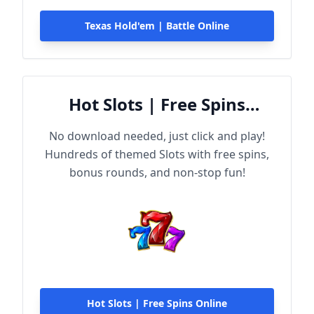
Texas Hold'em | Battle Online
Hot Slots | Free Spins
Online
No download needed, just click and play!
Hundreds of themed Slots with free spins,
bonus rounds, and non-stop fun!
Hot Slots | Free Spins Online