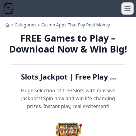
Ope
Categories
Casino Apps That Pay Real Money
Home
FREE Games to Play –
Download Now & Win Big!
Slots Jackpot | Free Play &
Win Big
Huge selection of free Slots with massive
jackpots! Spin now and win life-changing
prizes. Instant play, real excitement!