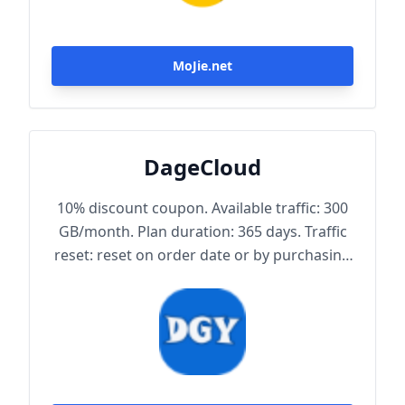
MoJie.net
DageCloud
10% discount coupon. Available traffic: 300
GB/month. Plan duration: 365 days. Traffic
reset: reset on order date or by purchasing
traffic package. Maximum achievable
bandwidth: 1000 Mbps. Node protocol:
Trojan.