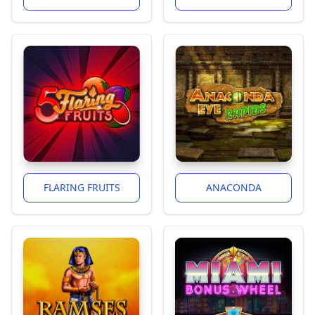
FLARING FRUITS
ANACONDA