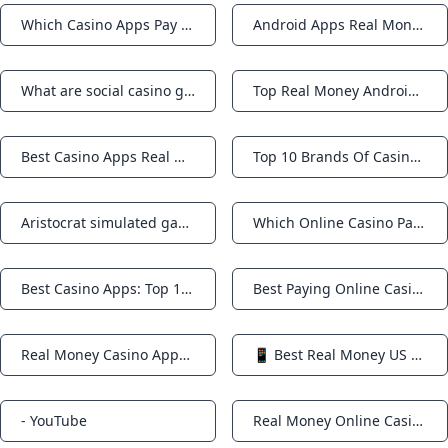
Which Casino Apps Pay Real Money - Feldenkrais Carlton North
Android Apps Real Money Casinos 🎖️️ $125 + 50-200 Free Spins
Notifications
Notifications
What are social casino games and why do people become addicted? - ABC News
Top Real Money Android Casino Apps for Aussies (2024)
Notifications
Notifications
Best Casino Apps Real Money Mobile Casinos 2024
Top 10 Brands Of Casino Apps That Pay Real Money In 2023
Notifications
Notifications
Aristocrat simulated gambling apps make millions yet players can’t win a cent
Which Online Casino Pays Real Money - The Culture Doctor
Notifications
Notifications
Best Casino Apps: Top 10 Real Money Casino Apps For Mobile In 2024 - San Diego Magazine
Best Paying Online Casinos in the USA - October 2024
Notifications
Notifications
Real Money Casino Apps For Android – Workhorse Trucks Collision Repairs
📱 Best Real Money US Casino Apps 2024
Notifications
Notifications
- YouTube
Real Money Online Casino - Best Casinos That Pay Real Money
Notifications
Notifications