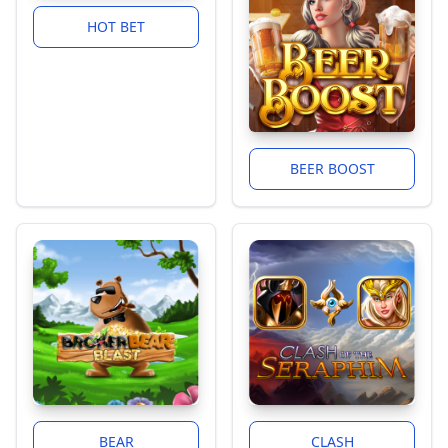
cash app casinos
Page not found - My Blog
New USA Online Casinos No Deposit Bonus June 2026: $5
Most Trusted Online Casino: WPT Global
What casino has a no deposit welcome bonus in the USA
Which online casino has the best no deposit bonus?
What is the best gambling app that pays out?
What is the best online casino payment?
WPT® Global Fall Festival Features Three WPT Champion
Best Online Casino Welcome Package 2026: $10000 Bonu
11 best poker apps and games for Android
New No Deposit Bonus 10/2024 Latest Free Casino Bonu
How to Use No Deposit Bonus Codes and Win Real Money 
Free Spins Casino - No Deposit Free Spins to Win Real M
Michigan Online Casinos: A Guide To Playing Online in MI
Dangerous play: how online gaming purchases led an Aus
No Deposit Bonuses 2024 Free Online Casino Bonus Cod
ShweepsNo Deposit Bonus Codes 2024 Latest Promo Off
New USA Online Casinos No Deposit Bonus June 2026: $5
Which slot pay real money no deposit?
What online casino pays out the most real money?
Weekly Promotions Welcome Bonuses and Promo Codes at
- YouTube
Michigan Online Casinos: A Guide To Playing Online in MI
Casino Apps That Pay Real Money – No Deposit & Fast C
Rich Sweeps Promo Code Guide
Freeplay Online Casino Bonuses Real Money Free Play O
Casino Apps Real Money Australia – TRIGG MEDICAL P
Which casino gives free welcome bonus and no deposit 
Is there any game that pays real money without deposit f
WPT World Championship 2024 Kicks Off at Wynn Las Veg
- YouTube
‎DraftKings Casino - Real Money on the App Store
Which app is best for winning real money?
Can you win real money on free slots without a deposit?
Online Casinos Reviews Bonuses & Games Guide Poker
One Shot – Freezeout Tournament by WPT Global
Everygame Poker Review: Your Guide to Online Poker
Free Spins No Deposit 2026: Top Sites Giving 500+ Free Sp
HOT BET
Best Poker Site for Real Money 2025 — Why WPT Global 
WPT Global Now Title Sponsor For Triton Poker Super Hig
What are social casino games and why do people become
Online Casinos Real Money 2024 - Win at Real Money Cas
Best No-Deposit Bonus for Real Money: Top US Picks in 
Can you win real money on free slots without a deposit?
What gambling apps pay out the most?
Can you win real money on free casino apps without a de
Which Online Casino Games Pay Real Cash? Top 7 Real-
Inclave Casinos (2024): Best Casino Sites Accepting Inclav
Which online casino pays real money?
- YouTube
Real Money Casino Apps For Android – Workhorse Trucks 
No Deposit Bonus Casino Texas 2025 List of Bonus Codes
Everygame Poker Review: Your Guide to Online Poker
How to Download WSOP NV
No Deposit Casino Bonuses
Roulette no deposit bonuses Free money casino promo 
US Online Casino Free Money Offers: The Ultimate Guid
Michigan Online Casinos: A Guide To Playing Online in MI
When and why was the double zero added to the America
What casino has free signup bonus no deposit required?
Page not found - My Blog
Den of Geek The Best in TV Movies Games Comics and M
Where is WPT World Championship 2024?
No Deposit Bonus Online Casinos Oct. 2024
Which online casino has the highest welcome bonus no d
Which online casino pays real money?
Can you win real money on gambling apps?
WPT Global No Deposit Bonus 2025 – Try Real Online Pok
Top 5 Online Casinos of 2025: Where to Play and Win Big
Use WPT Global Passport Dollars to Enter Triton High-St
Free Welcome Bonus 🎖️ No Deposit Required October 2
Casino Apps Australia Best Real Money Casino App 2024
10 Best Real Money Casino Apps 2024
Casino bonus faqs
Withdrawing Real Winnings from No Deposit Casinos – A 
Win Real Money with Free No Deposit Bonuses =>(75 Free
Roulette no deposit bonuses Free money casino promo 
US Online Casino Promo Codes & Bonuses 2024 🎁
Online Casinos That Accept Venmo: Payment Rules and S
Bitstarz no deposit bonus up to 5 BTC and 200 free spins
FAQs
Free Online Casinos For Real Money FreePlay Casinos
Casino bonus faqs
How to win at slots Tricks to improve your odds
Can I win real money with free spins no deposit?
What games pay real money with no deposit?
Qualify for the WPT Global Main Event via Low Buy-In Sate
Real money game : How to play roulette
Best Online Casino No Deposit Bonus
Casino bonus faqs
Best Casino Apps Canada 2024 Mobile Gambling Apps
Inclave Casinos (2024): Best Casino Sites Accepting Inclav
WPT Global Newest Promo: Ticket to Some Additional Pl
Play online slots for real money Best real money online sl
No Deposit Bonus Casinos » Keep What You Win in 2024
What casino app pays out real money?
Best Real Money Online Casinos in Australia 2024
How to win at slots Tricks to improve your odds
Inclave Casinos (2024): Best Casino Sites Accepting Inclav
What is the best online casino with no deposit bonus?
What casino app gives you free money for signing up?
Can I Play WPT Global in the UK?
Timothy Chung: From Birthday Party to WPT Prime UK 
20Bet No-Deposit Bonus: What Really Exists in 2026
When and why was the double zero added to the America
Can you actually win money on slot apps?
Which casino app gives real money?
Best online casino bonus codes No Deposit Promotions -
Is there sign-up bonus for WPT Global Brazil new players
What is the prize pool for WPT Prime Taiwan
Can I Play GGPoker in the US?
No Deposit Casino Bonuses & Free Spins for NEW Playe
Are there any online casinos that pay real money?
Best Casino Games That Pay Real Money – TRIGG MEDI
A$100 No Deposit Bonus Codes 2024 Free AUD Coupon 
online casinos that accept venmo
online casinos that accept venmo
online casino cash app payout
casino payment methods
online casino cash app payout
cash app casinos
online casinos that accept venmo
online casinos that accept paypal
online casino cash app payout
online casino cash app payout
cash app casinos
online casinos that accept paypal
online casinos that accept paypal
online casino cash app payout
online casinos that accept venmo
cash app casinos
cash app casinos
online casinos that accept venmo
online casinos that accept venmo
cash app casinos
online casino cash app payout
casino payment methods
online casinos that accept venmo
casino payment methods
online casinos that accept venmo
online casinos that accept venmo
cash app casinos
casino payment methods
casino payment methods
casino payment methods
cash app casinos
casino payment methods
cash app casinos
online casino cash app payout
online casinos that accept venmo
online casino cash app payout
casino payment methods
Hard Rock Casino US review 2024 - 50 free spins on sign-
How to Get 100 Free Spins on 888 Casino (Easy 2026 Guid
Most Popular Games on WPT Global A Comprehensive G
200 Free Spins Slots: Grab Yours Now!
Casino Apps Australia Best Real Money Casino App 2024
No Deposit Bonuses 2024 Free Online Casino Bonus Cod
What games pay real money with no deposit?
No Deposit Free Spins at WPT Global – Play Without Spe
Can I Play WPT Global in the UK?
Best Online Casinos Giving Free Play for Signing Up in 20
Where is WPT Global legal
No Deposit Online Casinos Play for Real Money with No 
$200 No Deposit Bonus 200 Free Spins Real Money Codes
Maximizing Real Money Casino Apps: From Bonus to Wit
What casino app pays out real money?
Top Mobile Real Money Casino Apps in Australia 2024
How to Play WPT Online Full Guide 2024
Instant Payout Casinos 2026: Which Online Casino Pays 
Best Online Casino Australia For Real Money In 2024
Deposit $1 in US Online Casinos: Low-Cost Paths to Play
Best Casino Games That Pay Real Money – TRIGG MEDI
High 5 Casino No Deposit Bonus For FREE Play: Get New
What online casino has the best no deposit welcome bon
What online casino pays real cash?
What Countries Are Restricted on WPT Global?
Which casino app gives real money?
Free Spins Casino - No Deposit Free Spins to Win Real M
Free Casino Games That Pay Real Money With No Depos
MrBeast Launched Casino App The Beast Plinko with En
Real Money Android Casinos 2024 - Android Gambling A
Best Welcome Bonuses 2026: Top Online Casinos Real M
What is the best online casino that pays real money no d
How to Use No Deposit Bonus Codes and Win Real Money 
How to Play WPT Global on Your Computer 2024
7 Games That Pay Real Money Without Deposit (2026)
What role did roulette play in popular culture such as mo
WPT Global Withdrawal Guide: Cashing Out Made Simple
What casino app gives you free money for signing up?
The Daily Prime Tournaments from WPT Global
Win Real Cash: Top No-Deposit Games 2026
What casino has a no deposit welcome bonus in the USA
100 Dollar Free No Deposit Casino $100 Free Chip no dep
Meet the Final Table of the 2024 EPT Barcelona Main Eve
The Thrilling Race for WPT Season 22 Player of the Year 
The Thrilling Race for WPT Season 22 Player of the Year 
What is the best online casino payment?
Can you make money on WPT?
Free Sweeps Cash Casinos No Deposit How to Claim for 
- YouTube
Aristocrat simulated gambling apps make millions yet pla
WPT Account Recovery Guide
Can you win real money on free slots without a deposit?
Can I Play GGPoker in the US?
No Deposit Bonus Offers for US Casino Players in Octob
Which online casino has the best no deposit bonus?
Best Real Money Casino Apps in October 2024
US Online Casino Promo Codes & Bonuses 2024 🎁
Can I win real money with free spins no deposit?
How to Get 100 Free Spins on 888 Casino (Easy 2026 Guid
Ignition Casino $100 No Deposit Bonus—What’s Real in 2
No Deposit Online Casinos Play for Real Money with No 
What casino app gives you free money for signing up?
Is there any game that pays real money without deposit f
Use WPT Global Passport Dollars to Enter Triton High-St
USA No Deposit Online Casinos - Free Cash Bonuses - No
Which online casino has the biggest no deposit bonus?
WPT Global Newest Promo: Ticket to Some Additional Pl
Best Casino Apps (2024) - Top Gambling Apps For Real M
No Deposit Bonuses 2024 Free Online Casino Bonus Cod
Cash App Casino Apps That Pay Real Money
Free Online Casinos For Real Money FreePlay Casinos
7 Games That Pay Real Money Without Deposit (2026)
CA Online Casinos No Deposit Bonus Updated October 2
Inclave Casinos (2024): Best Casino Sites Accepting Inclav
Best Welcome Bonuses 2026: Top Online Casinos Real M
What is the best online casino payment?
WPT Australia 2024 Tournament Guide Book
Do any slot apps actually pay real money?
- YouTube
No Deposit Online Casinos Play for Real Money with No 
Top No Deposit Bonus Casinos in 2025: Play and Win Wi
Which online casino pays real money?
Casinos That Give You Money for Signing Up in 2026
When and where was the game of roulette first played?
📱 Best Real Money US Casino Apps 2024
What role did roulette play in popular culture such as mo
Mobile Casino Real Money 🎖️ October 2024
Real money game : How to play roulette
Best Gambling App Payouts
No Deposit Bonuses For United States Players Biggest &
EPT Title Cements Stephen Song’s Reputation as a Big Fi
How to Play WPT Online Full Guide 2024
Free Slots & Casino Games Win Real Money No Deposit
What online casino gives you free money for signing up 
Free Spins - Win Real Money at Brango Casino
No Deposit Cash Outs
Best Android Casino Games - Real Money Casino Androi
Jeremy Becker Levels Up By Taking Down Poker Masters T
Is there sign-up bonus for WPT Global Brazil new players
Best No Deposit Bonus Casinos in 2026: Top Picks & How
A$100 No Deposit Bonus Codes 2024 Free AUD Coupon 
Real Money Android Casinos 2024 - Android Gambling A
No Deposit Bonus Casinos » Keep What You Win in 2024
What casino app pays real money no deposit USA?
15 Best Mobile Casino Apps that Pay Real Money
No Deposit Casino Bonuses & Free Spins for NEW Playe
USA No Deposit Casinos - Free Casino Chips - Gamblingb
Exclusive Planet 7 Casino No Deposit Bonus Codes for 
Is 1xBet PAGCOR Approved? Key Facts and Licensing Real
Best No Deposit Casino Bonus Codes USA For 2024 NoDe
How to download WPTGO and Get Started
2024-2025 WPT Asia Pacific Schedule
Can you win real money on free casino apps without a de
Is there a legit online casino that pays real money?
BEER BOOST
Online Casinos Real Money 2024 - Win at Real Money Cas
What is the best online casino that pays real money in t
Dangerous play: how online gaming purchases led an Aus
Real Money Casinos with Free SignUp Bonuses in the USA
Resorts Online Casino OFFICIAL $20 FREE Bonus Code RC
5 Best Casino Apps & Mobile Casinos For Real Money (20
Do online casinos pay real money?
No Deposit Casino Bonuses
WPT Global Poker Review 2024 Include Traffic Games an
Where Can You Play WPT Global? Supported Countries & 
How to Win at Online Slots in 2025 with WPT Global
No Deposit Casino Bonus Codes 2024 PokerNews
Top USA No Deposit Casino Bonuses 2025
Caesars Palace Casino No Deposit Bonus Code 2024 – Ge
Best Online Casino Bonuses & Sign-Up Offers October 2
Win Free Casino Cash: Top No-Deposit Signup Bonuses 2
Which Online Casino Gives You Free Money?
Freeplay Online Casino Bonuses Real Money Free Play O
Get $25 Free at BetMGM: Best No Deposit Casino Welco
What online casino pays out the most real money?
Hello Millions Casino No-Deposit Bonus: COVERSBONUS f
What Does Texas Holdem Flop Mean?
- YouTube
Android Apps Real Money Casinos 🎖️️ $125 + 50-200 Free
What online casino has the best no deposit welcome bon
Grab 77 Free Spins at 777 Casino – No Deposit Needed!
Frank Stepuchin Leads 2024 WPT Seminole RRPO After D
What online casino actually pays out?
Best Mobile Casino Apps for Real Money Oct. 2024
Online Casino Welcome Bonus No Deposit 2025
How to win at slots Tricks to improve your odds
How to get 888 casino bonus?
How to Get 100 Free Spins on 888 Casino (Easy 2026 Guid
Best Online Casino No Deposit Bonus for Real Money 2026
WPT Global Summer Festival Season 2024 Schedule
Can I play free slots and win real money?
No Deposit Bonus Codes USA Online Casinos - (2024)
WPT Global’s Sunday Hyper PKO Showdown: Low Buy-In 
Washington Online Casinos - Top WA Online Casino Sites
Best Real Money Online Casinos in Australia 2024
The Best No Deposit Bonus Casinos in 2025 Win Real Mo
Top USA No Deposit Casino Bonuses 2025
No Deposit Casino Bonuses
What games pay real money with no deposit?
Washington Online Casinos - Top WA Online Casino Sites
Which online casino has the highest welcome bonus no 
The Daily Prime Tournaments from WPT Global
#1 Gambling App in 2026: DraftKings vs FanDuel Explain
No Deposit Casino Bonuses & Free Spins for NEW Playe
The Best USA No Deposit Bonus Codes In October 2024
15 Best Mobile Casino Apps that Pay Real Money
Can I Play GGPoker in the US?
Which Online Casino Gives You Free Money?
Which app is best for winning real money?
200 Free Spins Slots: Grab Yours Now!
WPT World Championship 2024 Kicks Off at Wynn Las Veg
How To Connect Facebook Account With WSOP App?
What online casino actually pays out?
No Deposit Bonus Codes Updated: Fast Friendly Guide
Roulette no deposit bonuses Free money casino promo 
Best Gambling App Payouts
How to Play WPT Online Full Guide 2024
Best Casino Games That Pay Real Money – TRIGG MEDI
How to Start Playing Online Poker in 2025: A Beginner’s 
No Deposit Online Casinos Play for Real Money with No 
No Deposit Free Spins at WPT Global – Play Without Spe
What is the future of the game of roulette?
Most Popular Games on WPT Global A Comprehensive G
WPT Prime Championship Returns with Jereld Sam Shini
Do any game apps actually pay real money on cash app?
Which slots pay real money no-deposit USA?
The Best No Deposit Bonus Casinos in 2025 Win Real Mo
WPT Global Casino: A Fun-Filled Adventure
Best Casino Apps: Top 10 Real Money Casino Apps For Mo
Martin Tsvetanov Wins Record-Breaking Eureka Main Eve
Do online casinos pay real money?
Michigan Online Casinos: A Guide To Playing Online in MI
US Online Casino Promo Codes & Bonuses 2024 🎁
Which online casino has the best no deposit bonus?
What online casino gives you free money for signing up 
WPT Global Spring Festival: $7000000 Guaranteed Prize 
$200 No Deposit Bonus 200 Free Spins Real Money Codes
No Deposit Bonus Codes (2025) - Real Money Online Cas
The Best Online Casinos for Real Money Win Real Money 
Best Welcome Bonuses 2026: Top Online Casinos Real M
BetMGM Casino Bonus Code BOOKIES250: Get $250 In Bo
Michigan Online Casino Bonuses & Promos (October 202
No Deposit Bonus Casinos » Keep What You Win in 2024
Mohegan Sun Bonus Code MAXBONUS $20 No-Deposit +
No Deposit Casino Bonus Guide
Den of Geek The Best in TV Movies Games Comics and M
Everygame Poker Review: Your Guide to Online Poker
No Deposit Bonuses 2024 Free Online Casino Bonus Cod
What is Hyper Dash in WPT Global?Dive into Quick Thrilli
No Deposit Free Spins at WPT Global – Play Without Spe
Free Spins Casino - No Deposit Free Spins to Win Real M
What casino app pays real money no deposit USA?
Best USA No Deposit Casino Bonus Codes 2024
Desert Nights Rival Casino Exclusive No Deposit Bonus
Top 10 Brands Of Casino Apps That Pay Real Money In 20
📱 Best Real Money US Casino Apps 2024
WPT Prime Championship Returns with Jereld Sam Shini
Which online casino pays real money?
Best Online Casino That Pays Real Money for Free in 202
Is there a legit online casino that pays real money?
Which online casino has the best no deposit bonus?
No Deposit Cash Outs
What games pay real money with no deposit?
No-Deposit Casino Free Spins: Real Money Without Maki
Brand New Online Casinos USA with No Deposit Bonus 2
No Deposit Bonuses 2024 Free Online Casino Bonus Cod
The Daily Prime Tournaments from WPT Global
Win Real Money with Free No Deposit Bonuses =>(75 Free
Best Casino Apps Real Money Mobile Casinos 2024
What is TP in WPT poker?
Real Money Casino Apps 2024 Top Apps that pay Real Ca
Win Real Cash: Top Casino Apps That Pay Out Fast
When and why was the double zero added to the America
Ultimate Guide: USA No Deposit Bonuses & Real Money 
$100 No Deposit Bonus Codes 2024: The Best Offers for N
Does casino game pay real money?
James Obst Wins WPT Australia Championship win AUD 
Win Real Money For Free At No Deposit Required Casinos
Mobile Online Casinos in Australia 2024 - Betsquare #1 C
Is there sign-up bonus for WPT Global Brazil new players
Real Money Casino Apps For Android – Workhorse Trucks 
11 best poker apps and games for Android
What is a Rake Chase?
Best Free Spin Casino Bonus for Real Money
Freeplay Online Casino Bonuses Real Money Free Play O
Bitstarz no deposit bonus up to 5 BTC and 200 free spins
The Best Online Casinos for Real Money Win Real Money 
WPT Global’s Sunday Hyper PKO Showdown: Low Buy-In 
Best Android Casino Games - Real Money Casino Androi
Online Casino Real Money 2024 🎖️ $160 FREE Bonus
New No Deposit Bonus 10/2024 Latest Free Casino Bonu
No Deposit Casino Bonuses & Free Spins for NEW Playe
Slots That Pay Real Money with No Deposit Free Play
Best Casino Apps Real Money Mobile Casinos 2024
USA No Deposit Casinos - Free Casino Chips - Gamblingb
📱 Best Real Money US Casino Apps 2024
No Deposit Casino Bonuses & Free Spins for NEW Playe
Online Casino Real Money 2024 🎖️ $160 FREE Bonus
Live casino bonus FAQs
- YouTube
Online Casino Welcome Bonus Guide: Best Signs-Up This
No Deposit Bonus Offers for US Casino Players in Octob
Can I win real money with free spins no deposit?
The Best Online Casinos for Real Money Win Real Money 
Best Casino Apps That Pay Real Money (2024) – Top Mobi
WPT® Global Fall Festival Features Three WPT Champion
Free Slots & Casino Games Win Real Money No Deposit
What deposit methods are currently available in WPT Glo
20Bet No-Deposit Bonus: What Really Exists in 2026
No Deposit Bonuses For United States Players Biggest &
Play online slots for real money Best real money online sl
2024-2025 WPT Asia Pacific Schedule
Which online casino has the highest welcome bonus no d
Best Welcome Bonuses 2026: Top Online Casinos Real M
Free SC Coins 2024 Free Sweeps Cash Casinos No Deposi
WPT Global Poker Review Traffic Games and Promotions
No Deposit Bonus Casino Texas 2025 List of Bonus Codes
WPT Global New Tips : Sportsbook NFL Week 6 Betting P
🎰 Ultimate Guide to Social Casinos - The 2024 Top List
What is the best online casino that pays real money no d
Instant Withdrawal Casinos to Win Real Money 🎖️ $125 
- YouTube
Can you actually win money on slot apps?
Are there real casino apps that pay real money?
What is the best online real money casino with no depos
How to Play WPT Global on Your Computer 2024
The Best Crypto and Bitcoin Casino No Deposit Bonuses 
2024 WPT Prime UK Championship will kick off on Septe
WPT Global Bonus Terms: Cashing In Made Simple
Shevliakov’s Comeback Wins Million-Euro Prize! How Did
WPT Global Tournament Schedule 2025
FAQ: Bonus Codes and Withdrawal Speed at Casino33
Best Mobile Casino Apps for Real Money Oct. 2024
LATEST USA No Deposit Casino Bonus Codes October 20
No Deposit Bonus Codes (2025) - Real Money Online Cas
WPT Global Withdrawal Guide: Cashing Out Made Simple
The Best USA $500 No Deposit Bonus Codes in 2024
How do I deposit using Skrill on WPT Global?
Best Casino Apps Canada 2024 Mobile Gambling Apps
Use WPT Global Passport Dollars to Enter Triton High-St
What casino app pays real money no deposit USA?
Best Real Money Casino Apps in October 2024
No Deposit Bonus Codes Updated: Fast Friendly Guide
Is there any game that pays real money without deposit f
Best Online Casino That Pays Real Money for Free in 202
Eligible Countries for EVERYGAME Poker: Join the Action
WPT Global New Tips : Sportsbook NFL Week 6 Betting P
Caesars Palace Casino No Deposit Bonus Code 2024 – Ge
Do any slot apps actually pay real money?
Hello Millions Casino No-Deposit Bonus: COVERSBONUS f
Play Real Money Poker in 2025 with WPT Global
Shevliakov’s Comeback Wins Million-Euro Prize! How Did
WPT Global Summer Festival Season 2024 Schedule
You Can not Download and Play WPT Poker Global in bel
Online Casinos Reviews Bonuses & Games Guide Poker
Is Global Poker Real Money?
Which online casino has the highest welcome bonus no 
Desert Nights Rival Casino Exclusive No Deposit Bonus
Do any slot apps actually pay real money?
Payment Options at EVERYGAME Poker: Quick and Easy T
Are there real casino apps that pay real money?
What are some famous roulette scandals and controvers
Which casino gives free welcome bonus and no deposit 
Qualify for the WPT Global Main Event via Low Buy-In Sate
Best No Deposit Bonus Casinos in 2026: Top Picks & How
Do online casinos pay real money?
Do online casinos pay real money?
Real Money Online Casino - Best Casinos That Pay Real 
Real-Money Casino Apps in the USA – Play Withdraw and 
Is there any game that pays real money without deposit f
What is the #1 real money online casino?
No Deposit Bonus Codes Updated: Fast Friendly Guide
What online casino gives you free money for signing up 
Exclusive Planet 7 Casino No Deposit Bonus Codes for 
Maximizing Real Money Casino Apps: From Bonus to Wit
New No Deposit Bonus Codes Grab $/€15 Free CasinoAl
Timothy Chung: From Birthday Party to WPT Prime UK 
New Rules for WSOP Paradise: Electronic Devices and Re
Top 10 Brands Of Casino Apps That Pay Real Money In 20
Why can I not withdraw my original deposit on WPT Glob
WPT Global Bonus Terms: Cashing In Made Simple
WPT Globals New Welcome Bonus: Up to $3580 in Rewar
What casino app pays real money no deposit USA?
Freeplay Online Casino Bonuses Real Money Free Play O
What Casino Apps Pay Real Money - The Culture Doctor
What casino has free signup bonus no deposit required?
Best Online Casino Welcome Bonus 2026: Top $2500 Matc
What is the best online casino that pays real money in t
Do any gambling apps pay real money?
Does WPT Global have a mobile app?
where is wpt global legal Europe United Kingdom Asia U
Top Real Money Slots to Play in 2025
Best casino free bet no deposit offers 2024
Which slots pay real money no-deposit USA?
Which casino has 100 PHP free bonus no deposit in the P
Can you actually win money on slot apps?
The Best No Deposit Bonus Casinos in 2025 Win Real Mo
WPT Global: The Premier Choice for Poker Players
Is there a legit online casino that pays real money?
Discord Competition Heats Up: Join the Action!
Casino Apps Australia Best Real Money Casino App 2024
WPT Global Casino: A Fun-Filled Adventure
Do you know WPTGO online poker game
LATEST USA No Deposit Casino Bonus Codes October 20
What online casino actually pays out?
What is the origin of the name Roulette?
Which online casino has the best no deposit bonus?
New Rules for WSOP Paradise: Electronic Devices and Re
📱 Best Real Money US Casino Apps 2024
20Bet No-Deposit Bonus: What Really Exists in 2026
WPT Global ¥110 CN¥ Million Sunday Hyper PKO Showdo
- YouTube
Use WPT777 Bonus Code to Claim Your Special Offer at 
Free SC Coins 2025 The Best Sweeps Casino No-Deposit 
Can you win real money on gambling apps?
What online casino pays out the most real money?
ZeSlots Casino No Deposit Bonus: €/$ 10 Exclusive Spicy
What deposit methods are currently available in WPT Glo
BEAR
CLASH