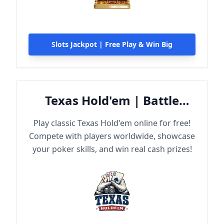
Slots Jackpot | Free Play & Win Big
Texas Hold'em | Battle
Online
Play classic Texas Hold'em online for free!
Compete with players worldwide, showcase
your poker skills, and win real cash prizes!