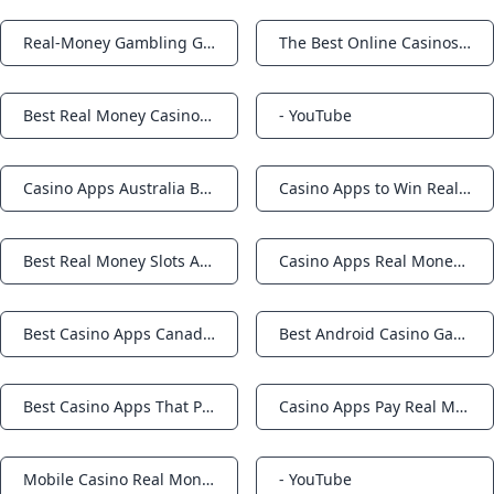
Real-Money Gambling Games and Contests - Play Console Help
The Best Online Casinos for Real Money Win Real Money Casinos - al.com
Notifications
Notifications
Best Real Money Casino Apps in October 2024
- YouTube
Notifications
Notifications
Casino Apps Australia Best Real Money Casino App 2024
Casino Apps to Win Real Money in Australia Android and iOS
Notifications
Notifications
Best Real Money Slots App 2024 Mobile Slots CardsChat
Casino Apps Real Money Australia – TRIGG MEDICAL PHARMACY
Notifications
Notifications
Best Casino Apps Canada 2024 Mobile Gambling Apps
Best Android Casino Games - Real Money Casino Android Apps
Notifications
Notifications
Best Casino Apps That Pay Real Money in 2024: Guest Post by CoinPedia News CoinMarketCap
Casino Apps Pay Real Money -
Notifications
Notifications
Mobile Casino Real Money 🎖️ October 2024
- YouTube
Notifications
Notifications