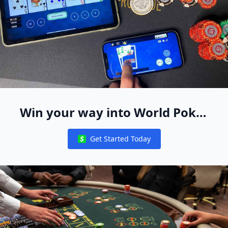
$300 Free Chip No Deposit - Casino Bonus Codes for Octob
Real money betting FAQs
Do online casinos pay real money?
Win your way into World Poker
Free App Live Events Worldwide
online casinos that accept paypal
Which Countries Can Play WPTGlobal in 2024?
Get Started Today
Notifications
No Deposit Cash Outs
No Deposit Casinos That Pay Real Money
cash app casinos
online casinos that accept paypal
online casinos that accept venmo
cash app casinos
online casinos that accept paypal
online casinos that accept venmo
Best Casino Games That Pay Real Money – TRIGG ME
Can you win real money on free casino apps without a depo
Freeplay Online Casino Bonuses Real Money Free Play Off
Best Online Casinos Giving Free Play for Signing Up in 2026
Casinos That Give You Money for Signing Up in 2026
Qualify for Red Dragon Poker Tour Jeju 2025 via WPT Global 
Do online casinos pay real money?
Best Bitcoin Casino No Deposit Bonus: Play and Win for
Online Casino Cash App Payout: How Withdrawals Really W
What is the best online casino for no deposit bonus?
Best Poker Site for Real Money 2025 — Why WPT Global St
Best Casino Apps That Pay Real Money (2024)
Best Online Casino That Pays Real Money for Free in 2026 
New Rules for WSOP Paradise: Electronic Devices and Real
Michigan Online Casinos: A Guide To Playing Online in 
No Deposit Bonuses 2024 Free Online Casino Bonus Codes
FAQs
How to Qualify for WPT Live Events Online in 2025
Top Online Poker Tournaments to Watch and Play in 2025
How to Download Register and Master WPT Global: 2025 U
What is the #1 real money online casino?
Frank Stepuchin Leads 2024 WPT Seminole RRPO After
FAQ: Bonus Codes and Withdrawal Speed at Casino33
What is Global Poker?
- YouTube
No Deposit Online Casinos Play for Real Money with No De
Can I play free slots and win real money?
What is a Rake Chase?
Best Online Casino That Pays Real Money for Free in 2