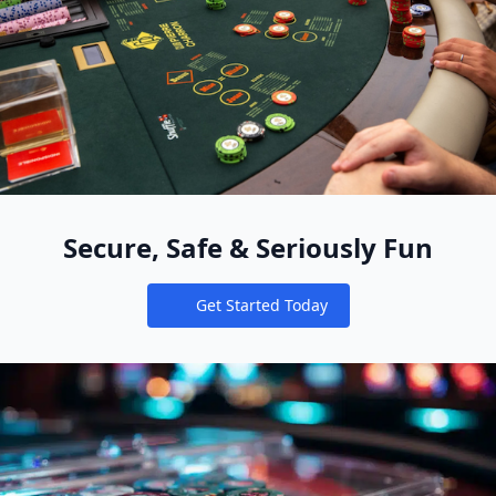
$100 No Deposit Bonus Codes 2024: The Best Offers for New
Do any slot apps actually pay real money?
Do online casinos pay real money?
Where is WPT World Championship 2024?
WPT Global Review 2025 — Why It’s One of the Best Online 
Which slots pay real money no deposit USA?
No Deposit Bonus Online Casinos Oct. 2024
LATEST USA No Deposit Casino Bonus Codes October 2024
No Deposit Casino Bonus Codes 2024 PokerNews
New Rules for WSOP Paradise: Electronic Devices and Real
Best No-Deposit Bonus for Real Money: Top US Picks in 20
What online casino has the best no deposit welcome bonus
Best No Deposit Casino Bonus Codes USA For 2024 NoDepo
How do I deposit using Skrill on WPT Global?
Best Online Casinos Giving Free Play for Signing Up in 2026
Ultimate Guide: USA No Deposit Bonuses & Real Money Ca
Can you win real money on free slots without a deposit?
Which Online Casino Games Pay Real Cash? Top 7 Real-Mo
What is the best online casino that pays real money in the 
Milky Way Casino No Deposit Bonus Claim Your Exclusive O
online casino cash app payout
What gambling apps pay out the most?
Hot Inclave No Deposit Bonuses 2026: Free Spins Now!
Play online slots for real money Best real money online slot
Best Casino Apps Real Money Mobile Casinos 2024
No Deposit Bonus Codes - Exclusive Free Offers in 2024
Which Online Casinos Cash Out Instantly?
What are some famous roulette scandals and controve
WPT Global’s Sunday Hyper PKO Showdown: Low Buy-In Hi
100 Dollar Free No Deposit Casino $100 Free Chip no depos
Do casino apps really pay out?
Ohio Online Casinos & Legal Casino Apps (October 2024)
📱 Best Real Money US Casino Apps 2024
What is the best online casino that pays real money no dep
Casinos That Give You Money for Signing Up in 2026
Best No Deposit Bonus Codes Mr. Gamble
Index of /
When and why was the double zero added to the American 
What is the #1 real money online casino?
FAQs
What casino app gives you free money for signing up?
Compare the Top 10 Casino Apps That Pay Real Money 
casino payment methods
online casinos that accept venmo
online casinos that accept paypal
cash app casinos
casino payment methods
online casinos that accept venmo
Meet the Final Table of the 2024 EPT Barcelona Main E
- YouTube
Mobile Online Casinos in Australia 2024 - Betsquare #1 Cas
Best Android Casino Games - Real Money Casino Android 
Mohegan Sun Bonus Code MAXBONUS $20 No-Deposit + $
5 Gaming Apps Paying Real Cash in 2026 – Level Up Your Wa
- YouTube
WPT Prime Championship Returns with Jereld Sam Shi
Top Online Casinos Paying Real Cash in 2025
Online Casinos That Accept Venmo: Payment Rules and Saf
Win Free Casino Cash: Top No-Deposit Signup Bonuses 202
Can you win real money on free casino apps without a depo
US Online Casino Free Money Offers: The Ultimate Guide 
Top Online Casinos Paying Real Cash in 2025
What is the best gambling app that pays out?
Secure, Safe & Seriously Fun
Best Casino Apps Real Money Mobile Casinos 2024
Best USA No Deposit Casino Bonus Codes 2024
Do mobile casino games pay real money?
$200 No Deposit Bonus 200 Free Spins Real Money Codes 2
Ohio Online Casinos & Legal Casino Apps (October 2024)
Which online casino has the biggest no deposit bonus?
‎Casino Pokies Real Money on the App Store
How to Download WSOP NV
Which casino gives free welcome bonus and no deposit bo
$300 Free Chip No Deposit - Casino Bonus Codes for Octob
2024-2025 WPT Asia Pacific Schedule
What Does Texas Holdem Flop Mean?
What casino has a no deposit welcome bonus in the USA?
WPT Global Account Review
Best No-Deposit Casino Bonuses
Free Welcome Bonus 🎖️ No Deposit Required October 202
Does WPT Global have a mobile app?
Cash App Casinos: What the Payment Claim Really Means
WPT Global ¥110 CN¥ Million Sunday Hyper PKO Showdown
What are the Best Online Slots Games? Slots Guide
Get Started Today
Most Popular Games on WPT Global A Comprehensive
Notifications
Do any slot apps actually pay real money?
Where is WPT World Championship 2024?
How has technology influenced the game of roulette?
Can you win real money on free slots without a deposit?
Inclave Casinos (2024): Best Casino Sites Accepting Inclave
Exclusive Planet 7 Casino No Deposit Bonus Codes for 20
Best USA No Deposit Casino Bonus Codes 2024
What online casino has the best no deposit welcome bonus
WPT Online Tournament Login Guide 2024
Eligible Countries for EVERYGAME Poker: Join the Action w
5 Best Casino Apps & Mobile Casinos For Real Money (2024
PA Online Casinos 2024 ✅ Best Real Money PA Casino App
Martin Tsvetanov Wins Record-Breaking Eureka Main Event
- YouTube
How to Download WSOP NV
Can you make money on WPT?
How to claim 200 bonus on 888 casino?
where is wpt global legal Europe United Kingdom Asia US L
What are some famous roulette scandals and controversie
WPT Global New Tips : Sportsbook NFL Week 6 Betting Pre
Win Real Cash: Top Casino Apps That Pay Out Fast
Best Paying Online Casinos in the USA - October 2024
Phil Ivey Hosts Festive Meet-Up Game at Wynn Las Vegas 
Most Popular Games on WPT Global A Comprehensive Gui
Play Online Poker on Android: The 2025 Guide
No Deposit Casino Bonus Codes 2024 PokerNews
No Deposit Bonus Offers for US Casino Players in October
Instant Payout Casinos 2026: Which Online Casino Pays Ou
WPT Global Casino: A Fun-Filled Adventure
Win Real Money Casino No Deposit Bonus Codes February 
Which Casino Apps Pay Real Money - Feldenkrais Carlton N