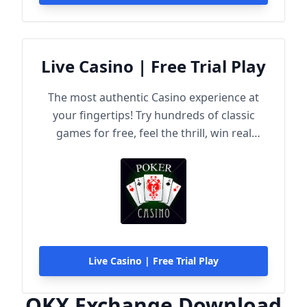
Live Casino | Free Trial Play
The most authentic Casino experience at
your fingertips! Try hundreds of classic
games for free, feel the thrill, win real
rewards!
Live Casino | Free Trial Play
OKX Exchange Download