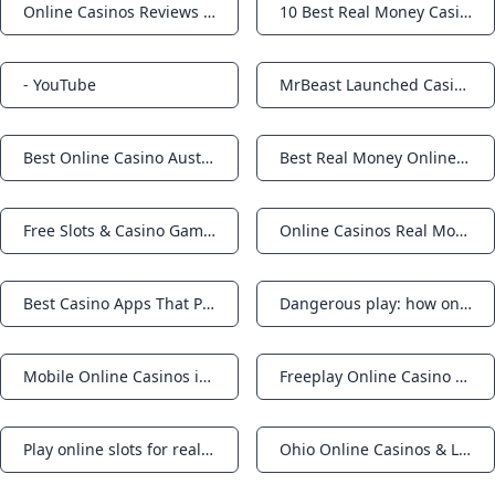
Online Casinos Reviews Bonuses & Games Guide PokerNews
10 Best Real Money Casino Apps 2024
Notifications
Notifications
- YouTube
MrBeast Launched Casino App The Beast Plinko with Endorsements from Andrew Tate and The Rock? Snopes.com
Notifications
Notifications
Best Online Casino Australia For Real Money In 2024
Best Real Money Online Casinos in Australia 2024
Notifications
Notifications
Free Slots & Casino Games Win Real Money No Deposit
Online Casinos Real Money 2024 - Win at Real Money Casinos
Notifications
Notifications
Best Casino Apps That Pay Real Money (2024)
Dangerous play: how online gaming purchases led an Australian youth into a secret gambling addiction Gambling The Guardian
Notifications
Notifications
Mobile Online Casinos in Australia 2024 - Betsquare #1 Casino Platform
Freeplay Online Casino Bonuses Real Money Free Play Offers Updated October 2024
Notifications
Notifications
Play online slots for real money Best real money online slots - al.com
Ohio Online Casinos & Legal Casino Apps (October 2024)
Notifications
Notifications