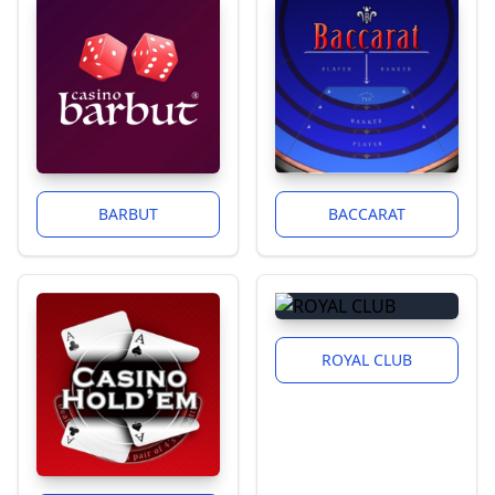
BARBUT
BACCARAT
ROYAL CLUB