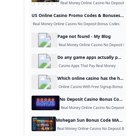
Caesars Palace Casino No Deposit Bonus Code
Which Gambling App Pays the Most? 2026 Pay
No Deposit Bonuses 2024 Free Online Casino
Real Money Online Casino No Deposit Bonu
Who Has the Most WSOP Bracelets?
Free Spins No Deposit: Grab Betting Bonuses 
What casino app pays real money no deposit 
casino payment methods
Best US Casinos with Free Welcome & No Dep
US Online Casino Promo Codes & Bonuses 2024 🎁 Get the USA’s latest online casino bonus codes. Use exclusive casino promo codes for free spins and more at trusted sites like Hello Millions. Rank Casino Regional Flag Bonus Offer Play Online Offers Claimed Screenshot Pros More Details Casino Review #1 TOP RATED CASINO Exclusive Offer: 245,000 Gold Coins + 117.5 Free Sweepstakes CoinsBonus Play Now 2795claimed this offer in the last month Deposit options include- Exclusive promo code: CORGBONUS - Get rewarded with daily bonuses - Play your way with no redemption cap Visit SiteRead Hello Millions ReviewMore details 2 200 Gold Coins, 40 Sweeps Coins, and 100 diamondsBonus Play Now 1675claimed this offer in the last month Deposit options include- 1200+ Games, Slots & Live Dealer Games!
online casinos that accept paypal
Vincent Meli Raises to 100000 with K♣️ J♣️ Franc
🎰 Ultimate Guide to Social Casinos - The 2024
Best No Deposit Bonus Casinos in 2026: Top P
Real Money Online Casino No Deposit Bonus Codes
What casino app gives you free money for sig
casino payment methods
Which slots pay real money no-deposit USA?
Page not found - My Blog
Free Casino Games That Pay Real Money With
Use WPT Global Passport Dollars to Enter Trit
How to Use No Deposit Bonus Codes and Win R
🎰 Ultimate Guide to Social Casinos - The 2024
#1 Gambling App in 2026: DraftKings vs FanDu
What is the best gambling app to win money?
Real Money Online Casino No Deposit Bonus
Top Online Poker Tournaments to Watch and P
Best Poker Site for Real Money 2025 — Why W
Where Can You Play WPT Global? Supported Co
online casinos that accept venmo
Do any game apps actually pay real money on cash app? Swagbucks Swagbucks hosts multiple fun games that pay through Cash App instantly through its app or website. It is one of the most popular apps in the USA that offers real money rewards without spending.2 Dec 2024
When and why was the double zero added to t
Payment Options at EVERYGAME Poker: Quick 
No Deposit Cash Outs
What is a Rake Chase?
Casino Apps That Pay Real Money
Live casino bonus FAQs
7 Games That Pay Real Money Without Deposit
No Deposit Bonus Codes USA Online Casinos - 
No Deposit Bonus Codes Updated: Fast Friend
Do any gambling apps pay real money?
WPT Global No Deposit Bonus 2025 – Try Real 
Best No-Deposit Bonus for Real Money: Top US
online casinos that accept venmo
Brand New Online Casinos USA with No Depos
Which online casino has the highest welcome bonus no deposit USA? Swagbucks Games Swagbucks gaming offers include many free games as well. So, you can get paid to play different no deposit games in genres like action, strategy, word, card, and puzzle games.Jun 28, 2024
What gambling apps pay out the most?
WPT Championship Ignites the Spirit of Aussi
No Deposit Casino Bonus Codes 2024 PokerN
WPT Australia 2024 Tournament Guide Book
What gambling apps pay out the most?
Online Casino With Free Signup Bonus Real 
Can you win real money on free slots without 
Top 10 Brands Of Casino Apps That Pay Real M
What are some famous roulette scandals and 
Top Real Money Slots to Play in 2025
What online casino pays out the most real mo
20Bet No-Deposit Bonus: What Really Exists in
online casinos that accept venmo
WPT Global Tournament Schedule 2025
Milky Way Casino No Deposit Bonus Claim Your
No Deposit Casino Bonus Codes 2024 PokerNews Discover the top No Deposit Casino Bonus Codes 2024 for playing online casino games and slots! Learn how to claim your bonuses and rewards in this comprehensive guide. Sam CoyleSenior Casino & Gaming ManagerCopy linkShare on TwitterShare on FacebookFeb 01, 20248 min readLast updated Oct 16, 2024 Table Of Contents The Best No Deposit Casino Bonus Codes 2024 - US BetMGM Casino Borgata Casino Chumba Casino No Deposit Casino Bonus Codes 2024 - UK & Elsewhere
Mohegan Sun Bonus Code MAXBONUS $20 No-
High 5 Casino No Deposit Bonus For FREE Pla
Online Casinos That Accept PayPal: Deposits 
Golden Bounty Championship: Your Weekly Sh
Real Money Online Casino No Deposit Bonu
Best Online Casinos Giving Free Play for Signi
Win Real Money with Free No Deposit Bonuses 
What is the prize pool for WPT Prime Taiwan
online casino cash app payout
Top 10 Brands Of Casino Apps That Pay Real M
Win Real Cash: Top No-Deposit Games 2026
- YouTube
Mohegan Sun Bonus Code MAXBONUS $20 No-Deposit + $500 Learn about the app features and games of Mohegan Sun Online Casino. This review will break down all its strengths and weaknesses. Martin Green | Content writer |Updated: May. 29, 2025 14.5 Rating35 Free Sweepstakes Coins With 1.5 Million WOW Coins Purchase WOW Vegas Casino Review - Get 5 Free SC + 250,000 WOW Coins on Sign Up - Over 1000 Slots Games - Welcome Bonus and Daily Login Bonuses - Use Promo Code: WOWBONUS
How to Win at Online Blackjack: Strategies for
#1 Gambling App in 2026: DraftKings vs FanDu
Timothy Chung: From Birthday Party to WPT 
WPT Global Bonus Terms: Cashing In Made Si
Real Money Online Casino No Deposit Bonus 
Rich Sweeps Promo Code Guide
Timothy Chung: From Birthday Party to WPT 
What online casino has the best no deposit w
online casino cash app payout