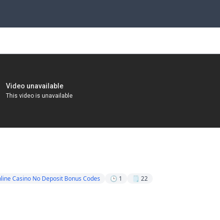
ew Sweeps Bonus Code Offer
slots - al.com
K Champion
in Ireland
024)
t Details & Guide
Africa 2024
p with no deposit?
4)
ew Sweeps Bonus Code Offer
?
t?
5 FREE
line Casino No Deposit Bonus Codes
🕒 1
🗒️ 22
r New Players (P) - The Armored Patrol
- Ranked Based on Payout Speed Extra Features and Bonus
yers Online Gambling Forum BonusParadise.com
 Safety Checks
 no deposit USA?