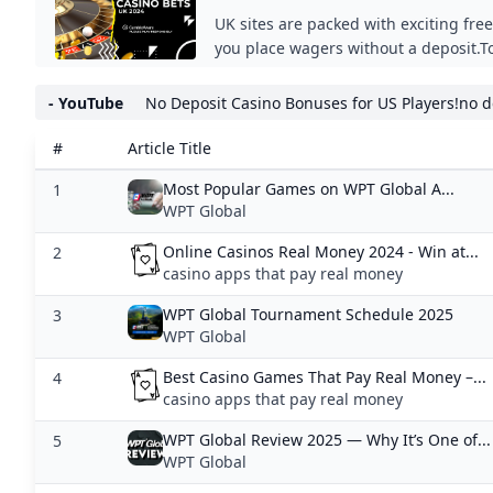
UK sites are packed with exciting free
you place wagers without a deposit.To
come with me to s
- YouTube
No Deposit Casino Bonuses for US Players!no de
online casinos that accept paypal
#
Article Title
Dangerous play: how online gaming purchases led an A
Most Popular Games on WPT Global A...
1
Which Countries Can Play WPTGlobal in 2024?
WPT Global
- YouTube
Will I receive a bonus if I register for WPT Global?
Online Casinos Real Money 2024 - Win at...
2
WPT Championship Ignites the Spirit of Aussie Poker 
casino apps that pay real money
MrBeast Launched Casino App The Beast Plinko with 
WPT Global Tournament Schedule 2025
3
How to Play WPT Online Full Guide 2024
WPT Global
WPT Global Casino: A Fun-Filled Adventure
Best Casino Games That Pay Real Money –...
Who Has the Most WSOP Bracelets?
4
casino apps that pay real money
What is the best online casino payment?
online casinos that accept venmo
WPT Global Review 2025 — Why It’s One of...
5
5 Gaming Apps Paying Real Cash in 2026 – Level Up You
WPT Global
What are WPT Global Cash Games in brazil?