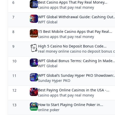
Best Casino Apps That Pay Real Money...
6
Cash App Casino Apps That Pay Real Money
casino apps that pay real money
Best casino free bet no deposit offers 2024
WPT Global New Tips : Sportsbook NFL Week 6 Betting
WPT Global Withdrawal Guide: Cashing Out..
7
WPT Global
No Deposit Casino Bonuses & Free Spins for NEW Pla
WPT Global Cow Boy:A Players Perspective
15 Best Mobile Casino Apps that Pay Real...
8
Best online casino bonus codes No Deposit Promotions
casino apps that pay real money
Is there any game that pays real money without deposit
High 5 Casino No Deposit Bonus Code...
9
Top Mobile Real Money Casino Apps in Australia 2024
real money online casino no deposit bonus 
WPT Global Bonus Terms: Cashing In Made..
10
WPT Global
WPT Global’s Sunday Hyper PKO Showdown:.
11
Sunday Hyper PKO
Best Paying Online Casinos in the USA -...
12
casino apps that pay real money
How to Start Playing Online Poker in...
13
online poker