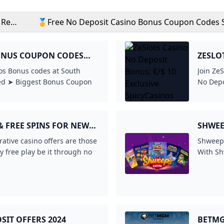
 Real
🥇Free No Deposit Casino Bonus Coupon Codes 
Africa 2024
BONUS COUPON CODES
ZESLOTS
SPICY
nos Bonus codes at South
Join Ze
No Depo
 FREE SPINS FOR NEW
SHWEEP
PROMO
rative casino offers are those
Shweeps
y free play be it through no
With Sh
No Dep
SIT OFFERS 2024
BETMG