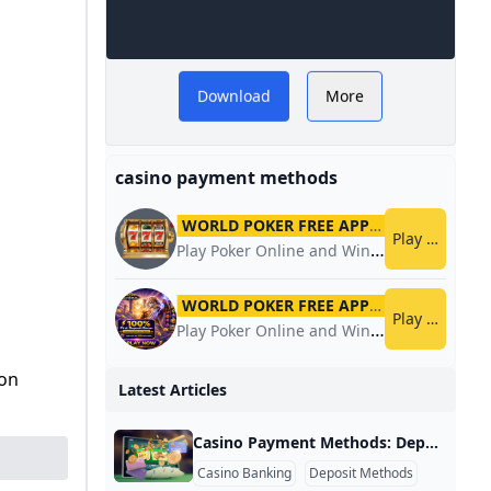
Play Real Money Poker in 2025 with WPT Globa
Best Real Money Slots App 2024 Mobile Slots 
PLAY NOW
The Best No Deposit Bonus Casinos in 2025 W
Which online casino has the biggest no depos
CASINO
where is wpt global legal Europe United King
$200 No Deposit Bonus 200 Free Spins Real M
What is the best online casino payment?
No Deposit Bonus Codes Updated: Fast Friend
Download
More
PAYMENT
WPT Global Casino: A Fun-Filled Adventure
Which Online Casino Gives You Free Money?
Do you know WPTGO online poker game
Cory Zeidman Pleads Guilty to Sports Betting
METHODS
What is the best online casino that pays real 
FAQ: Bonus Codes and Withdrawal Speed at C
cash app casinos
casino payment methods
Best Paying Online Casinos in the USA - Octob
🎰 Ultimate Guide to Social Casinos - The 2024
Can I play free slots and win real money?
online casino cash app payout
Best casino free bet no deposit offers 2024
WORLD POKER FREE APP777
Welcome B
Play now
WPT Global Poker Review Traffic Games and 
Brazilian Rising Star Shocks Everyone by Win
Play Poker Online and Win Real Money.
Which slots pay real money no deposit USA?
What is the best online casino payment?
Frank Stepuchin Leads 2024 WPT Seminole RRP
Are there any online casinos that pay real mo
WORLD POKER FREE APP777
Welcome B
Play now
Instant Payout Casinos 2026: Which Online Ca
Best Online Casino Bonuses & Sign-Up Offers
Play Poker Online and Win Real Money.
Best Online Casino Welcome Package 2026: $
WPT Global New Tips : Sportsbook NFL Week 6
How to Play WPT Global on Your Computer 20
Can I Play WPT Global in the UK?
 on
online casinos that accept venmo
Latest Articles
Index of /
No Deposit Bonuses 2024 Free Online Casino
WSOP USA Top 8 FAQ
Top Mobile Real Money Casino Apps in Austral
What is the future of the game of roulette?
Free Casino Games That Pay Real Money With
online casinos that accept venmo
Casino Payment Methods: Deposits Withdrawals Fees and Safety Casino Payment Methods: Deposits, Withdrawals, Fees, and Safety Casino payment methods determine how eligible players fund an account, receive approved withdrawals, verify ownership, and manage transaction costs. Credit cards, debit cards, bank transfers, online banking services, digital wallets, prepaid products, and cryptocurrency can all appear in casino cashiers, but availability depends on the operator, payment provider, state, and account. Important: A payment method shown on a casino comparison page may not be available in every state or to every player.
What is the future of the game of roulette?
casino payment methods
2024 WPT Prime UK Championship will kick of
- YouTube
uses
Casino Banking
Deposit Methods
Casino Wi
Timothy Chung: From Birthday Party to WPT 
What are social casino games and why do peo
No Deposit Bonuses For United States Players
Best Gambling App Payouts