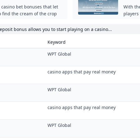
IN BO
 casino bet bonuses that let
With th
 find the cream of the crop
players 
how to 
with bo
posit bonus allows you to start playing on a casino...
Keyword
ustralian youth into a secret gambling addiction Gamblin
WPT Global
casino apps that pay real money
Legend James Obst
Endorsements from Andrew Tate and The Rock? Snopes.com
WPT Global
casino apps that pay real money
WPT Global
r Wallet!