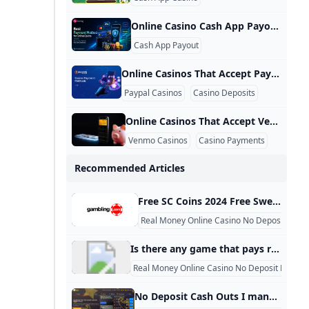
‎Casino Pokies Real Money on the App Store
Why can I not withdraw my original deposit o
ZeSlots Casino No Deposit Bonus: €/$ 10 Exclu
No Deposit Online Casinos Play for Real Mone
Casino Apps That Pay Real Money – No Deposi
Maximizing Real Money Casino Apps: From Bo
Does casino game pay real money?
Online Casino Real Money 2024 🎖️ $160 FREE
Brand New Online Casinos USA with No Depos
Online Casino Cash App Payout: How Withdrawals Really Work Online Casino Cash App Payout: How Withdrawals Really Work An online casino Cash App payout is often advertised as a withdrawal sent directly to a player’s Cash App account. However, the money may actually be delivered through a card credit, bank transfer, merchant payout, or another route that the player later connects to Cash App. Key point: A casino should not be described as offering Cash App payouts unless its current withdrawal cashier specifically identifies Cash App and explains the transfer process.
Free Online Spins WON Real CASH!! discussed 
Best Gambling App Payouts
Real Money Casino Apps For Android – Workhor
Which online casino has the best no deposit 
Cash App Payout
Casino Withdrawals
Ca
Does WPT Global have a mobile app?
Best $100 No-Deposit Casino Bonus USA — Rea
Which online casino has the best no deposit 
No-Deposit Casino Free Spins: Real Money Wi
cash app casinos
online casino cash app payout
No Deposit Bonuses 2024 - Best Online Casino
Online Casinos That Accept PayPal: Deposits and Withdrawals Explained Online Casinos That Accept PayPal: Deposits and Withdrawals Explained Online casinos that accept PayPal allow eligible players to authorize casino payments through a PayPal account. Availability is not universal: PayPal requires gambling and gaming merchants to receive approval, and the operator and customer must be in jurisdictions where the activity is permitted. Important: PayPal appearing in a casino review does not prove that it will appear in your cashier. Payment availability may depend on state, operator, account verification, deposit history, and PayPal eligibility.
casino payment methods
Jeremy Becker Levels Up By Taking Down Poker
No-Deposit Casino Free Spins: Real Money Wi
US Online Casino Promo Codes & Bonuses 20
Free SC Coins 2025 The Best Sweeps Casino N
Paypal Casinos
Casino Deposits
Casino Wit
No Deposit Bonuses For United States Players
TX Online Casinos No Deposit Bonus Updated
online casino cash app payout
Real money betting FAQs
Online Casinos That Accept Venmo: Payment Rules and Safety Checks Online Casinos That Accept Venmo: Payment Rules and Safety Checks Online casinos that accept Venmo may allow eligible users to deposit or receive funds through an approved merchant arrangement. Venmo is not an unrestricted casino payment service, and personal peer-to-peer transfers should not be used as a substitute for an authorized casino cashier. Quick answer: Venmo permits gambling-related transactions only under specific approval and location conditions. Verify that Venmo appears inside the casino’s official cashier before entering any payment information.
Funzpoints Casino - Promo Code For $22.50 
Free SC Coins 2025 The Best Sweeps Casino N
Can I play free slots and win real money?
Washington Online Casinos - Top WA Online Ca
Which online casino has the biggest no depos
A Woman’s Guide to Selecting the Perfect Sex
WPT Global Summer Festival Season 2024 Sch
Free Spins No Deposit Sites
Venmo Casinos
Casino Payments
Wallet S
Grab 77 Free Spins at 777 Casino – No Deposi
No Deposit Bonuses For United States Players
USA No Deposit Casinos - Free Casino Chips -
Are there any online casinos that pay real mo
casino payment methods
online casino cash app payout
Recommended Articles
Best Online Casino Australia For Real Money I
Ignition Casino $100 No Deposit Bonus—What’s
Which Online Casino Games Pay Real Cash? To
High 5 Casino No Deposit Bonus For FREE Pla
BetMGM Casino Bonus Code BOOKIES250: Get 
Casino Apps That Pay Real Money – No Deposi
When and why was the double zero added to t
Paulius Plausinaitis Wins GGMillion$ SHR for 
What is the best online casino that pays real 
Best Online Casino That Pays Real Money for F
A Woman’s Guide to Selecting the Perfect Sex
online casinos that accept paypal
How to Play WPT Global on Your Computer 20
Free SC Coins 2024 Free Sweeps Cash Casinos No Deposit Players looking for free SC coins at the top free sweeps cash casinos in the USA can see our full list by state, including those with no deposit bonuses. Author Loraine Couturier Loraine Couturier Expertise Online casino, Online gambling ExperienceLoraine has been writing for the online casino sector over the past three years and enjoys the exciting industry of online gambling. When she’s not writing, she enjoys traveling around the world and meeting new, interesting people.
What is the best online casino that pays real 
How to claim 77 free spins?
What are the Best Online Slots Games? Slots 
Maximizing Real Money Casino Apps: From Bo
Desert Nights Rival Casino Exclusive No Depos
High 5 Casino No Deposit Bonus For FREE Pla
Online Casinos Real Money 2024 - Win at Real
Real Money Online Casino No Deposit Bonu
Which casino gives free welcome bonus and n
Top 10 Brands Of Casino Apps That Pay Real M
WPT Global Partners with JP Poker Card Club &
WPT Global Poker Review 2024 Include Traffi
One Shot – Freezeout Tournament by WPT Glo
Will I receive a bonus if I register for WPT Glob
Grab $100 Free at Ignition Casino: No Deposit
What casino has a no deposit welcome bonus
Real money betting FAQs
WPT World Championship 2024 Kicks Off at Wy
WPT Global Cow Boy:A Players Perspective
Best Bitcoin Casino No Deposit Bonus: Play an
How to Start Playing Online Poker in 2025: A 
How to get 888 casino bonus?
Is there any game that pays real money without deposit for free? If you are looking for free online games to win real money with no deposit, Fire & Roses Joker has to be considered because if you are lucky enough to trigger any of its bonus rounds, you could be in for a HUGE payout.Jul 1, 2024
How to claim 77 free spins?
Rich Sweeps Promo Code Guide
WPT Global ¥110 CN¥ Million Sunday Hyper 
WPT Global Poker Review 2024 Include Traffi
Real Money Online Casino No Deposit Bonus
New No Deposit Bonus 10/2024 Latest Free Ca
Which Online Casino Pays Real Money - The Cu
Do online casinos pay real money?
WPT World Championship 2024 Kicks Off at Wy
🎰 Ultimate Guide to Social Casinos - The 2024
Which slots pay real money no deposit USA?
What games pay real money with no deposit?
No Deposit Cash Outs I managed to cash out $150 from no deposit free spins at ladyhammer casino a while back! Took a bit of arguing with the live chat people but they did let me cas Forums No Deposit Casinos CasinoEuro - DROPS & WINS Duration: 6th March 2024 - 5th March 2025. Prize pool : €2,000,000 every month Qualifying games: Wolf Gold, Mustang Gold, Sweet Bonanza, John Hunter and the Tomb of the…