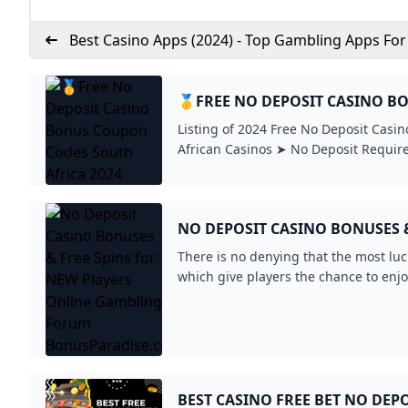
Best Casino Apps (2024) - Top Gambling Apps For
Money
🥇FREE NO DEPOSIT CASINO 
SOUTH AFRICA 2024
Listing of 2024 Free No Deposit Casi
African Casinos ➤ No Deposit Required ➤ Biggest Bonus Coupon
Codes ➤ Keep your winnings!
NO DEPOSIT CASINO BONUSES &
PLAYERS ONLINE GAMBLING FORUM
There is no denying that the most luc
BONUSPARADISE.COM
which give players the chance to enjo
deposit bonuses free...
BEST CASINO FREE BET NO DEPO