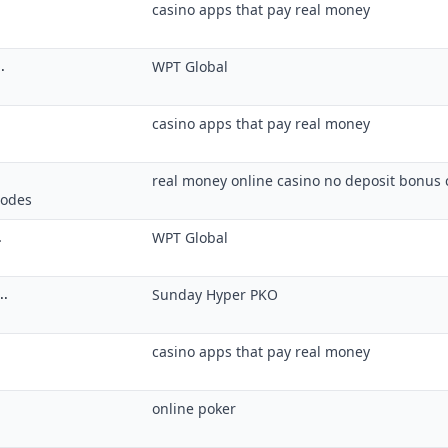
casino apps that pay real money
 Preview
.
WPT Global
yers Online Gambling Forum BonusParadise.com
casino apps that pay real money
 - al.com
 for free?
real money online casino no deposit bonus
codes
.
WPT Global
..
Sunday Hyper PKO
casino apps that pay real money
online poker