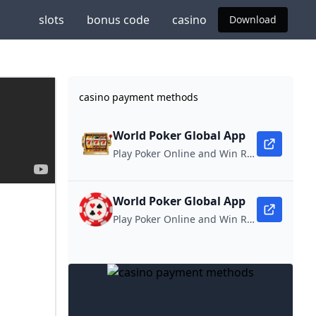
slots
bonus code
casino
Download
cash app casinos
casino payment methods
Win Real Money Online Casino for FREE - No 
Can you win real money on gambling apps?
What games pay real money with no deposit?
World Poker Global App
Top Mobile Real Money Casino Apps in Austral
Play Poker Online and Win Real Money.
Can you actually win money on slot apps?
New USA Online Casinos No Deposit Bonus Jun
World Poker Global App
WPT Global Review 2025 — Why It’s One of the
Mohegan Sun Bonus Code MAXBONUS $20 No-
Play Poker Online and Win Real Money.
Real money game : How to play roulette
What gambling apps pay out the most?
casino payme
online casinos that accept venmo
casino paymen
cash app casinos
es
Top Real Money Android Casino Apps for Aussi
WPT Global Casino: A Fun-Filled Adventure
methods
What are the Best Online Slots Games? Slots 
What online casino pays out the most real mo