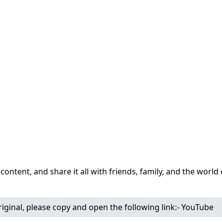
p?
pending
 No Deposit
 deposit?
onship Events This September
l Money
app?
ple
t Bonuses
h-Stakes Events
eal Money
)
A Player’s Experience on casino33.net
picyCasinos
y Safely on casino33.net
ey Wins at casino33.net
sy Transactions
00K on WPT Global
y Casino Apps
 MI
owdown​
o Deposit
rsies throughout history?
DICAL PHARMACY
t for free?
US for 245K GC + 117.5 SC
r Wallet!
 Bonus US PokerNews
Global?
lave
With No Deposit Required!
content, and share it all with friends, family, and the world
app?
 Transactions
Year at Wynn Las Vegas
original, please copy and open the following link:
- YouTube
Satellites
ey - Ranked Based on Payout Speed Extra Features and Bon
h-Stakes Events