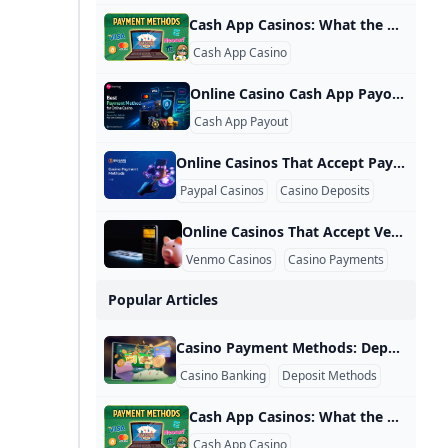
FAQ: Bonus Codes and Withdrawal Speed at C
No Deposit Cash Outs
LATEST USA No Deposit Casino Bonus Codes O
Cash App Casinos: What the Payment Claim Really Means Cash App Casinos: What the Payment Claim Really Means Cash App casinos are commonly described as online casinos that accept deposits or process withdrawals using Cash App. In practice, the term can refer to several different payment arrangements, and some may not involve a direct Cash App payment at all. Quick answer: Do not assume a casino supports direct Cash App payments because a review site calls it a Cash App casino.
Shevliakov’s Comeback Wins Million-Euro Priz
Win Real Cash: Top No-Deposit Games 2026
Ultimate Guide: USA No Deposit Bonuses & R
Cash App Casino
Casino Deposits
Paymen
Freeplay Online Casino Bonuses Real Money F
FAQ: Withdrawal Issues & Account Verification
Can you win real money on free casino apps w
What games pay real money with no deposit?
Australian No Deposit Bonus Casino Codes - O
Which online casino has the highest welcome
Online Casino Cash App Payout: How Withdrawals Really Work Online Casino Cash App Payout: How Withdrawals Really Work An online casino Cash App payout is often advertised as a withdrawal sent directly to a player’s Cash App account. However, the money may actually be delivered through a card credit, bank transfer, merchant payout, or another route that the player later connects to Cash App. Key point: A casino should not be described as offering Cash App payouts unless its current withdrawal cashier specifically identifies Cash App and explains the transfer process.
Free Spins No Deposit: Grab Betting Bonuses 
Instant Payout Casinos 2026: Which Online Ca
- YouTube
Cash App Payout
Casino Withdrawals
Ca
Do any game apps actually pay real money on
Which online casino has the biggest no depos
What is the origin of the name Roulette?
Top USA No Deposit Casino Bonuses 2025
casino payment methods
No Deposit Casino Bonuses
Online Casinos That Accept PayPal: Deposits and Withdrawals Explained Online Casinos That Accept PayPal: Deposits and Withdrawals Explained Online casinos that accept PayPal allow eligible players to authorize casino payments through a PayPal account. Availability is not universal: PayPal requires gambling and gaming merchants to receive approval, and the operator and customer must be in jurisdictions where the activity is permitted. Important: PayPal appearing in a casino review does not prove that it will appear in your cashier. Payment availability may depend on state, operator, account verification, deposit history, and PayPal eligibility.
WPT Global Summer Festival Season 2024 Sch
Cory Zeidman Pleads Guilty to Sports Betting
Where Can You Play WPT Global? Supported Co
Paypal Casinos
Casino Deposits
Casino Wit
ing The Guardian
Washington Online Casinos - Top WA Online Ca
How do I deposit using Skrill on WPT Global?
online casinos that accept venmo
uses
Online Casinos That Accept Venmo: Payment Rules and Safety Checks Online Casinos That Accept Venmo: Payment Rules and Safety Checks Online casinos that accept Venmo may allow eligible users to deposit or receive funds through an approved merchant arrangement. Venmo is not an unrestricted casino payment service, and personal peer-to-peer transfers should not be used as a substitute for an authorized casino cashier. Quick answer: Venmo permits gambling-related transactions only under specific approval and location conditions. Verify that Venmo appears inside the casino’s official cashier before entering any payment information.
Which Online Casino Gives You Free Money?
What online casino actually pays out?
Can you make money on WPT?
ShweepsNo Deposit Bonus Codes 2024 Latest 
Venmo Casinos
Casino Payments
Wallet S
Inclave Casinos (2024): Best Casino Sites Accep
High 5 Casino No Deposit Bonus For FREE Pla
cash app casinos
online casinos that accept paypal
cash app casinos
Popular Articles
WPT Global’s Sunday Hyper PKO Showdown: Lo
Will I receive a bonus if I register for WPT Glob
WPT Prime Championship Returns with Jereld
The Best Online Casinos for Real Money Win R
Best Casino Apps That Pay Real Money (2024)
What is the best gambling app that pays out?
What is TP in WPT poker?
‎Casino Pokies Real Money on the App Store
20Bet No-Deposit Bonus: What Really Exists in
online casino cash app payout
The Best USA No Deposit Bonus Codes In Oct
Casino Payment Methods: Deposits Withdrawals Fees and Safety Casino Payment Methods: Deposits, Withdrawals, Fees, and Safety Casino payment methods determine how eligible players fund an account, receive approved withdrawals, verify ownership, and manage transaction costs. Credit cards, debit cards, bank transfers, online banking services, digital wallets, prepaid products, and cryptocurrency can all appear in casino cashiers, but availability depends on the operator, payment provider, state, and account. Important: A payment method shown on a casino comparison page may not be available in every state or to every player.
Is Global Poker Real Money?
High 5 Casino No Deposit Bonus For FREE Pla
Is Online Poker Rigged?
What is the best online casino that pays real 
Deposit $1 in US Online Casinos: Low-Cost Pat
Casino Apps Pay Real Money -
Casino Banking
Deposit Methods
Casino Wi
What casino app gives you free money for sig
Can you win real money on free slots without 
USA No Deposit Casinos - Free Casino Chips -
WPT Global vs GGPoker: Which Poker Platform
Casino bonus faqs
Everygame Poker Review: Your Guide to Onlin
Casino Signup Bonuses
Free Spins - Win Real Money at Brango Casino
where is wpt global legal Europe United King
- YouTube
$100 No Deposit Bonus Codes 2024: The Best Of
- YouTube
com
Cash App Casinos: What the Payment Claim Really Means Cash App Casinos: What the Payment Claim Really Means Cash App casinos are commonly described as online casinos that accept deposits or process withdrawals using Cash App. In practice, the term can refer to several different payment arrangements, and some may not involve a direct Cash App payment at all. Quick answer: Do not assume a casino supports direct Cash App payments because a review site calls it a Cash App casino.
Can I play free slots and win real money?
Qualify for the WPT Global Main Event via Low 
Do any gaming apps actually pay real money?
Shevliakov’s Comeback Wins Million-Euro Priz
Online Casinos That Accept Venmo: Payment R
Cash App Casino
Casino Deposits
Paymen