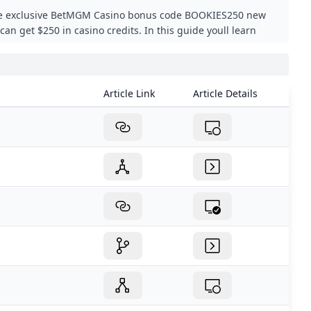
Instant Payout Casinos 2026: Which Online Ca
Sportium Apuestas Deportivas S.A. - Compan
NUS BETS ON OCTOBER 20TH
Phil Ivey Hosts Festive Meet-Up Game at Wyn
e exclusive BetMGM Casino bonus code BOOKIES250 new
New No Deposit Bonus 10/2024 Latest Free Ca
WPT Global Cow Boy:A Players Perspective
No Deposit Casino Bonuses in the USA – Real 
can get $250 in casino credits. In this guide youll learn
5 Best Casino Apps & Mobile Casinos For Real
$100 No Deposit Bonus Codes 2024: The Best Of
Best US Mobile Casino Apps & Games 2024
claim the BetMGM Casino promo to get $250 in bonuses
Real Money Casino Apps For Android – Workhor
Is 1xBet PAGCOR Approved? Key Facts and Lice
nus code BOOKIES250.
Free Spins No Deposit 2026: Top Sites Giving 5
WPT Account Recovery Guide
WPT Global Million Sunday Hyper PKO Showdo
How to get 888 casino bonus?
Article Link
Article Details
g The Guardian