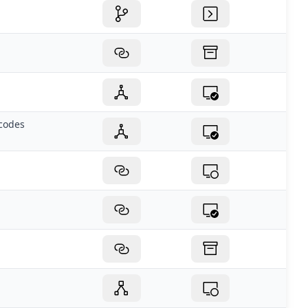
 codes