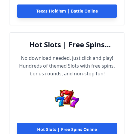
Texas Hold'em | Battle Online
Hot Slots | Free Spins
Online
No download needed, just click and play!
Hundreds of themed Slots with free spins,
bonus rounds, and non-stop fun!
Hot Slots | Free Spins Online