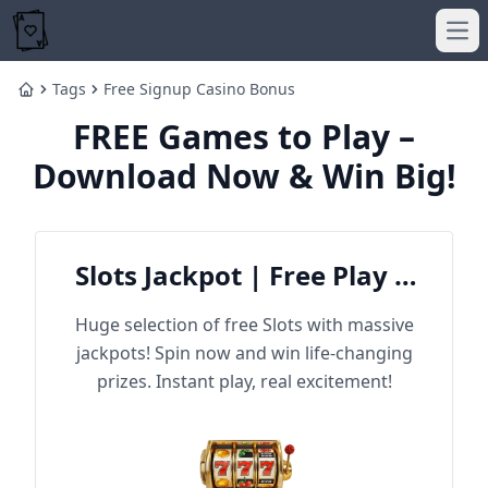
Ope
Tags
Free Signup Casino Bonus
Home
FREE Games to Play –
Download Now & Win Big!
Slots Jackpot | Free Play &
Win Big
Huge selection of free Slots with massive
jackpots! Spin now and win life-changing
prizes. Instant play, real excitement!