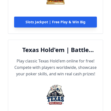
Slots Jackpot | Free Play & Win Big
Texas Hold'em | Battle
Online
Play classic Texas Hold'em online for free!
Compete with players worldwide, showcase
your poker skills, and win real cash prizes!