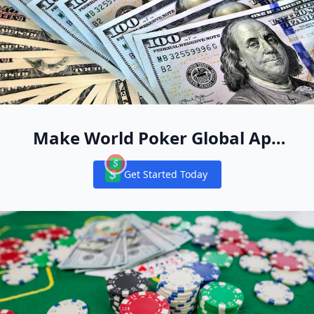
What is the origin of the name Roulette?
What are some famous roulette scandals and controversie
How to Win at Online Blackjack: Strategies for 2025
100 Dollar Free No Deposit Casino $100 Free Chip no depos
How to claim 200 bonus on 888 casino?
WSOP USA Top 8 FAQ
Cash App Casinos: What the Payment Claim Real
What games pay real money with no deposit?
WPT Global ¥110 CN¥ Million Sunday Hyper PKO Showdown
How do I deposit using Skrill on WPT Global?
Qualify for Red Dragon Poker Tour Jeju 2025 via WPT Global 
2025 WSOP Explosion! New Formats + Huge Prizes Poker Pla
What games pay real money with no deposit?
casino payment methods
What is a Rake Chase?
Win Real Cash: Top Casino Apps That Pay Out Fast
Casino bonus faqs
FAQs
Use WPT Global Passport Dollars to Enter Triton High-Stak
Ultimate Guide: USA No Deposit Bonuses & Real Money Ca
Best Casino Apps: Top 10 Real Money Casino App
Do any slot apps actually pay real money?
Mobile Online Casinos in Australia 2024 - Betsquare #1 Cas
Slots That Pay Real Money with No Deposit Free Play
Is there any game that pays real money without deposit?
What casino app pays out real money?
Which casino app gives real money?
Freeplay Online Casino Bonuses Real Money Free
What casino has a no deposit welcome bonus in the USA?
$100 No Deposit Bonus Codes 2024: The Best Offers for New
where is wpt global legal Europe United Kingdom Asia US L
One Shot – Freezeout Tournament by WPT Global
What are social casino games and why do people become 
Casino bonus faqs
Live casino bonus FAQs
online casinos that accept venmo
online casinos that accept paypal
online casino cash app payout
online casinos that accept venmo
online casinos that accept venmo
online casinos that accept venmo
Real money betting FAQs
Top Real Money Slots to Play in 2025
No Deposit Bonus Codes (2025) - Real Money Online Casin
WPT Global Casino: A Fun-Filled Adventure
Is Online Poker Rigged?
WPT Prime Championship Returns with Jereld Sam Shining
Real-Money Casino Apps in the USA – Play Withdraw and Wi
Desert Nights Rival Casino Exclusive No Deposit
ZeSlots Casino No Deposit Bonus: €/$ 10 Exclusive SpicyCa
Cash App Casinos: What the Payment Claim Really Means
Can I Play WPT Global in the UK?
Desert Nights Rival Casino Exclusive No Deposit Bonus
What role did roulette play in popular culture such as movi
High 5 Casino Bonus Code Lands 5 Sweeps Coins FREE With
Which online casino has the highest welcome bo
Make World Poker Global App
Is there any game that pays real money without deposit?
Do online casinos pay real money?
What online casino has the best no deposit welcome bonus
James Obst Wins WPT Australia Championship win AUD $5
Grab $100 Free at Ignition Casino: No Deposit Needed!
USA No Deposit Online Casinos - Free Cash Bonuses - No D
Pulsz Casino No Deposit Bonus Code 2.3 SC FREE
Top Online Poker Tournaments to Watch and Play in 2025
What is the best online casino that pays real money in the 
How has technology influenced the game of roulette?
Which Casino Apps Pay Real Money - Feldenkrais Carlton N
Best Casino Games That Pay Real Money – TRIGG MEDICA
US Online Casino Free Money Offers: The Ultimate Guide 
Your New Online Poker Home
Michigan Online Casino Bonuses & Promos (Octo
Vincent Meli Raises to 100000 with K♣️ J♣️ Francois Tosques Ca
Best Online Casino No Deposit Bonus for Real Money 2026 (
Best US Mobile Casino Apps & Games 2024
Top Online Poker Tournaments to Watch and Play in 2025
Top Online Poker Tournaments to Watch and Play in 2025
New USA Online Casinos No Deposit Bonus June 2026: $50 
Get Started Today
Can I play free slots and win real money?
Notifications
James Obst Wins WPT Australia Championship win AUD $5
US Online Casino Promo Codes & Bonuses 2024 🎁
WPT Global Withdrawal Guide: Cashing Out Made Simple
Best Online Casino Australia For Real Money In 2024
What is a Rake Chase?
Qualify for Red Dragon Poker Tour Jeju 2025 via WPT Global 
🎰 Ultimate Guide to Social Casinos - The 2024 To
How has technology influenced the game of roulette?
Best Mobile Casino Apps for Real Money Oct. 2024
No Deposit Bonus Codes - Exclusive Free Offers in 2024
What Casino Apps Pay Real Money - The Culture Doctor
WPT Global Poker Review Traffic Games and Promotions
WPT® Global Fall Festival Features Three WPT Championsh
Best Real Money Online Casinos in Australia 2024
Can you make money on WPT?
Best No-Deposit Bonus for Real Money: Top US Picks in 20
Are there any online casinos that pay real money?
Can you gamble real money on an app?
Which online casino has the highest welcome bonus no de
Top 10 Brands Of Casino Apps That Pay Real Money In 2023
CA Online Casinos No Deposit Bonus Updated October 202
How to Start Playing Online Poker in 2025: A Beginner’s Gu
Free Casino Games That Pay Real Money With No Deposit
Best Gambling App Payouts
Stake.us No Deposit Bonus Code Get 25 FREE Stake Cash
USA No Deposit Online Casinos - Free Cash Bonuses - No D
The Best USA No Deposit Bonus Codes In October 2024
Free Casino Games That Pay Real Money With No Deposit
Best Online Casino Welcome Bonus 2026: Top $2500 Match 
A Woman’s Guide to Selecting the Perfect Sex Toy
What games pay real money with no deposit?