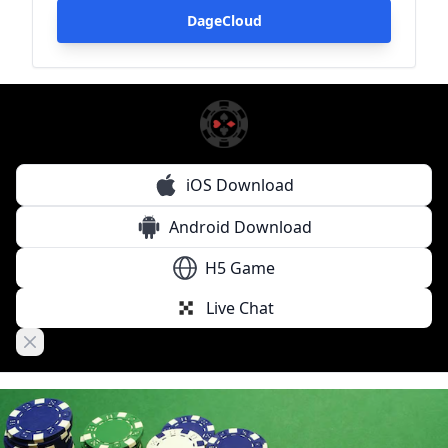
DageCloud
cash app casinos
WPT Online Tournament Login Guide 2024
WPT Globals New Welcome Bonus: Up to $3580 in Rewards
Mobile Casino Real Money 🎖️ October 2024
iOS Download
7 Best US Casino Apps & Real Money Mobile Casinos For 20
No Deposit Bonus Codes (2025) - Real Money Online Casin
Android Download
Best Online Casinos with Free Signup Bonus and No Depos
What is the best online casino that pays real money no dep
H5 Game
Online Casinos Reviews Bonuses & Games Guide PokerNe
Live Chat
Play Real Money Poker in 2025 with WPT Global
Inside the World of No Deposit Casinos – What Players Sho
Close banner
casino payment methods
Free Welcome Bonus 🎖️ No Deposit Required October 202
online casino cash app payout
casino payment methods
cash app casinos
How to Get 100 Free Spins on 888 Casino (Easy 2026 Guide)
Where Can You Play WPT Global? Supported Countries & Pl
James Obst Wins WPT Australia Championship win AUD $5
Roulette no deposit bonuses Free money casino promo co
Best Bitcoin Casino No Deposit Bonus: Play and Win for Fre