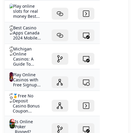
Play online
slots for real
money Best...
Best Casino
Apps Canada
2024 Mobile...
Michigan
Online
Casinos: A
Guide To...
Play Online
Casinos with
Free Signup...
🥇Free No
Deposit
Casino Bonus
Coupon...
Is Online
Poker
Rigged?