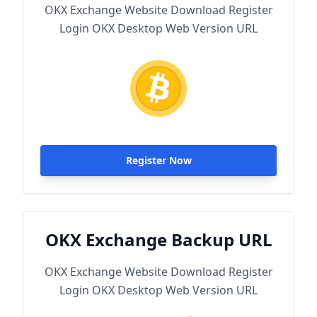
OKX Exchange Website Download Register
Login OKX Desktop Web Version URL
Register Now
OKX Exchange Backup URL
OKX Exchange Website Download Register
Login OKX Desktop Web Version URL