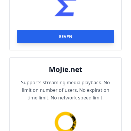
EEVPN
MoJie.net
Supports streaming media playback. No
limit on number of users. No expiration
time limit. No network speed limit.