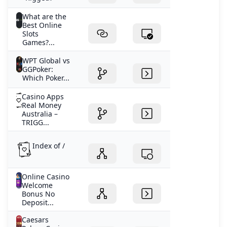
What are the
Best Online
Slots
Games?...
WPT Global vs
GGPoker:
Which Poker...
Casino Apps
Real Money
Australia –
TRIGG...
Index of /
Online Casino
Welcome
Bonus No
Deposit...
Caesars