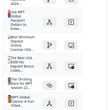
2024...
Use WPT
Global
Passport
Dollars to
Enter...
Best Minimum
Deposit
Online
Casinos USA...
The Best USA
$500 No
Deposit Bonus
Codes...
The Thrilling
Race for WPT
Season 22...
WPT Global
Casino: A Fun-
Filled...