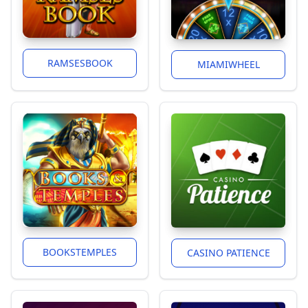
RAMSESBOOK
MIAMIWHEEL
BOOKSTEMPLES
CASINO PATIENCE