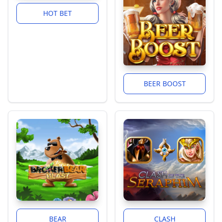
cash app casinos
PA Online Casinos 2024 ✅ Best Real Money PA Casino A
What is the best online casino that pays real money no d
12 Gaming Apps That Pay Real Money in 2026 (Verified)
No Deposit Free Spins at WPT Global – Play Without Spe
Casino Signup Bonuses
What is the best online casino payment?
Can I play free slots and win real money?
Grab $100 Free at Ignition Casino: No Deposit Needed!
Freeplay Online Casino Bonuses Real Money Free Play O
No Deposit Casino Bonuses & Free Spins for NEW Playe
Most Popular Games on WPT Global A Comprehensive G
What online casino pays out the most real money?
Free Online Spins WON Real CASH!! discussed in Slots/G
Which online casino has the highest welcome bonus no d
Which online casino has the highest welcome bonus no d
What is the prize pool for WPT Prime Taiwan
New No Deposit Bonus Codes Grab $/€15 Free CasinoAl
Which casino gives free welcome bonus and no deposit 
What is the prize pool for WPT Prime Taiwan
WPT Global Review 2025 — Why It’s One of the Best Onlin
WPT Global: The Premier Choice for Poker Players
What is the best online casino with no deposit bonus?
WPT Global Review 2025 — Why It’s One of the Best Onlin
No Deposit Bonus Codes (2025) - Real Money Online Cas
No Deposit Casino Bonuses & Free Spins for NEW Playe
Can you win real money on casino slots app?
Which online casino has the best no deposit bonus?
Best No Deposit Bonus Codes Mr. Gamble
WPT Prime Championship Returns with Jereld Sam Shini
Free SC Coins 2025 The Best Sweeps Casino No-Deposit 
Best Real Money Online Casinos in Australia 2024
Free Spins No Deposit: Grab Betting Bonuses Now!
No Deposit Bonus Codes - Exclusive Free Offers in 2024
What is the best online casino that pays real money in t
Best Earning App in 2026
US Online Casino Free Money Offers: The Ultimate Guid
You Can not Download and Play WPT Poker Global in bel
Can I win real money with free spins no deposit?
HOT BET
No Verification Casinos USA - No ID Withdrawal Casino Bi
How to Download WSOP NV
WPT Global: The Premier Choice for Poker Players
What casino has a no-deposit welcome bonus in the USA
📱 Best Real Money US Casino Apps 2024
No Deposit Casino Bonuses & Free Spins for NEW Playe
FAQ: Bonus Codes and Withdrawal Speed at Casino33
Casino Apps Real Money Australia – TRIGG MEDICAL P
US Online Casino Free Money Offers: The Ultimate Guid
What is the #1 real money online casino?
No Deposit Online Casinos Play for Real Money with No 
No Deposit Bonus Casinos » Keep What You Win in 2024
What is the best online casino that pays real money in t
Real Money Android Casinos 2024 - Android Gambling A
Best No-Deposit Casino Bonuses
What are the Best Online Slots Games? Slots Guide
MrBeast Launched Casino App The Beast Plinko with En
Real money betting FAQs
Golden Bounty Championship: Your Weekly Shot at $100
Win Real Money Online Casino for FREE - No Deposit B
Instant Payout Casinos 2026: Which Online Casino Pays 
Best Casino Games That Pay Real Money – TRIGG MEDI
Do you know WPTGO online poker game
Free Sweeps Cash Casinos No Deposit How to Claim for 
Play Real Money Poker in 2025 with WPT Global
WPT Australia 2024 Tournament Guide Book
No Deposit Casinos That Pay Real Money
Can you win real money on gambling apps?
Withdrawing Real Winnings from No Deposit Casinos – A 
WPT Global Cow Boy:A Players Perspective
A Woman’s Guide to Selecting the Perfect Sex Toy
Android Apps Real Money Casinos 🎖️️ $125 + 50-200 Free
Best Casino Apps Real Money Mobile Casinos 2024
Play online slots for real money Best real money online sl
FAQs
Withdrawing Real Winnings from No Deposit Casinos – A 
Roulette no deposit bonuses Free money casino promo 
What were the original rules and betting options for roul
Do you know WPTGO online poker game
Page not found - My Blog
WPT Global Summer Festival Season 2024 Schedule
What online casino pays real cash?
Top Casino Apps 2026: Best Real‑Money Mobile Casinos 
Is 1xBet PAGCOR Approved? Key Facts and Licensing Real
Do mobile casino games pay real money?
What is WPT Global in UK?
What is the best online casino payment?
Best Online Casinos Giving Free Play for Signing Up in 20
Best Online Casinos with Free Signup Bonus and No Dep
Are there any free slots that pay real money?
Which online casino has the highest welcome bonus no 
Page not found - My Blog
ZeSlots Casino No Deposit Bonus: €/$ 10 Exclusive Spicy
No Deposit Bonuses 2024 - Best Online Casino & Slots B
WPT Account Recovery Guide
Best Earning App in 2026
Meet the Final Table of the 2024 EPT Barcelona Main Eve
WPT Global ¥110 CN¥ Million Sunday Hyper PKO Showdo
USA No Deposit Casinos USA No Deposit Bonuses No De
How to download WPTGO and Get Started
Cory Zeidman Pleads Guilty to Sports Betting Fraud Sch
Jeremy Becker Levels Up By Taking Down Poker Masters T
Free Online Spins WON Real CASH!! discussed in Slots/G
Royal Reels $10 No Deposit Bonus: Is It Real? A Quick Gui
200 Free Spins Slots: Grab Yours Now!
Do online casinos pay real money?
Can you win real money on free slots without a deposit?
🎰 Ultimate Guide to Social Casinos - The 2024 Top List
Can I play free slots and win real money?
US Online Casino Free Money Offers: The Ultimate Guid
Which online casino has the highest welcome bonus no d
Paulius Plausinaitis Wins GGMillion$ SHR for $315054
Win Real Money Casino No Deposit Bonus Codes Februar
Which casino app gives real money?
What online casino pays out the most real money?
Do casino apps really pay out?
Cash App Casinos: What the Payment Claim Really Means
cash app casinos
online casino cash app payout
cash app casinos
cash app casinos
casino payment methods
cash app casinos
online casinos that accept venmo
online casinos that accept venmo
online casinos that accept paypal
casino payment methods
casino payment methods
online casinos that accept venmo
casino payment methods
online casino cash app payout
online casino cash app payout
online casino cash app payout
online casinos that accept paypal
online casino cash app payout
online casinos that accept paypal
online casinos that accept venmo
online casinos that accept paypal
online casinos that accept paypal
online casinos that accept paypal
online casinos that accept venmo
casino payment methods
online casinos that accept venmo
online casinos that accept paypal
online casinos that accept venmo
online casinos that accept paypal
cash app casinos
online casinos that accept paypal
online casinos that accept venmo
online casinos that accept paypal
online casino cash app payout
online casinos that accept paypal
cash app casinos
casino payment methods
What role did roulette play in popular culture such as mo
- YouTube
Win Real Money with Free No Deposit Bonuses =>(75 Free
WPT World Championship 2024 Kicks Off at Wynn Las Veg
Top Online Poker Tournaments to Watch and Play in 202
What games pay real money with no deposit?
Casino Apps Pay Real Money -
Best US Mobile Casino Apps & Games 2024
Best No Deposit Bonus Codes Mr. Gamble
7 Casino Apps Giving Free Spins for Signing Up in 2026
No Deposit Bonus Codes (2025) - Real Money Online Cas
Best US Casinos with Free Welcome & No Deposit Bonus
Who Has the Most WSOP Bracelets?
What is a Rake Chase?
Are there any free slots that pay real money?
Qualify for the WPT Global Main Event via Low Buy-In Sate
What is the best gambling app that pays out?
Can I play free slots and win real money?
What are social casino games and why do people become
Best Casino Apps: Top 10 Real Money Casino Apps For Mo
Casino bonus faqs
WPT Global Partners with JP Poker Card Club & Casino in 
US Online Casino Free Money Offers: The Ultimate Guid
Top Online Poker Tournaments to Watch and Play in 202
Best Android Casino Games - Real Money Casino Androi
Best Online Casino Welcome Bonus 2026: Top $2500 Matc
Best Casino Apps (2024) - Top Gambling Apps For Real M
Brand New Online Casinos USA with No Deposit Bonus 2
Best Casino Apps That Pay Real Money (2024) – Top Mobi
Best Online Casinos Giving Free Play for Signing Up in 20
- YouTube
Which online casino has the biggest no deposit bonus?
How to get 888 casino bonus?
What online casino pays out the most real money?
Can you win real money on free casino apps without a de
What online casino pays out the most real money?
Free Welcome Bonus Betting Sites 2026: Top No-Deposit 
Exclusive Planet 7 Casino No Deposit Bonus Codes for 
High 5 Casino No Deposit Bonus Code Get 5 Sweeps Coi
Which casino apps give free signup bonus?
Best Online Casino Bonuses & Sign-Up Offers October 2
Best Casino Apps Canada 2024 Mobile Gambling Apps
No Deposit Bonus Codes Updated: Fast Friendly Guide
Best Free Spin Casino Bonus for Real Money
Top Mobile Real Money Casino Apps in Australia 2024
Funzpoints Casino - Promo Code For $22.50 Bonus Mone
66 No Deposit Bonus at 666 Casino: Quick Guide
Real money betting FAQs
WPT Global Poker Review Traffic Games and Promotions
Win Real Cash: Top No-Deposit Games 2026
Free Spins No Deposit » All New & Best Casinos in 2024
The Best Online Casinos for Real Money Win Real Money 
Real-Money Casino Apps in the USA – Play Withdraw and 
Best Casino Apps Canada 2024 Mobile Gambling Apps
What casino app pays real money no deposit USA?
Best online casino bonus codes No Deposit Promotions -
Ohio Online Casinos & Legal Casino Apps (October 2024)
No Deposit Cash Outs
WPT Global Poker Review Traffic Games and Promotions
100 Dollar Free No Deposit Casino $100 Free Chip no dep
TX Online Casinos No Deposit Bonus Updated October 2
WPT Global Partners with JP Poker Card Club & Casino in 
Can you actually win money on slot apps?
Which Online Casinos Cash Out Instantly?
Desert Nights Rival Casino Exclusive No Deposit Bonus
What gambling apps pay out the most?
What gambling apps pay out the most?
High 5 Casino No Deposit Bonus Code Get 5 Sweeps Coi
The Thrilling Race for WPT Season 22 Player of the Year 
Inclave Casinos (2024): Best Casino Sites Accepting Inclav
WPT Global ¥110 CN¥ Million Sunday Hyper PKO Showdo
Casinos That Give You Money for Signing Up in 2026
No Deposit Casino Bonus Guide
Brand New Online Casinos USA with No Deposit Bonus 2
WPT Global Spring Festival: $7000000 Guaranteed Prize 
No Deposit Bonuses 2024 Free Online Casino Bonus Cod
Paulius Plausinaitis Wins GGMillion$ SHR for $315054
Win Free Casino Cash: Top No-Deposit Signup Bonuses 2
WPT Global Withdrawal Guide: Cashing Out Made Simple
No Deposit Free Spins at WPT Global – Play Without Spe
Which Online Casinos Cash Out Instantly?
$200 No Deposit Bonus 200 Free Spins Real Money Codes
Real-Money Gambling Games and Contests - Play Consol
Can you win real money on casino slots app?
Live casino bonus FAQs
Win Real Money with Free No Deposit Bonuses =>(75 Free
Best Free Spin Casino Bonus for Real Money
Best Paying Online Casinos in the USA - October 2024
Android Apps Real Money Casinos 🎖️️ $125 + 50-200 Free
Milky Way Casino No Deposit Bonus Claim Your Exclusive
2025 WSOP Explosion! New Formats + Huge Prizes Poker P
Can you actually win money on slot apps?
Which slots pay real money no-deposit USA?
WPT Globals New Welcome Bonus: Up to $3580 in Rewar
Best Real Money Slots App 2024 Mobile Slots CardsChat
Is there real casino apps that pay real money?
The Best Online Casinos for Real Money Win Real Money 
How to Play WPT Online Full Guide 2024
What is the best gambling app that pays out?
Where is WPT Global legal
Which online casino has the best no deposit bonus?
WPT Global Account Review
Casino Signup Bonuses
Does WPT Global have a mobile app?
Den of Geek The Best in TV Movies Games Comics and M
5 Best Casino Apps & Mobile Casinos For Real Money (20
2025 WSOP Explosion! New Formats + Huge Prizes Poker P
Can you win real money on gambling apps?
What casino app pays real money no deposit USA?
Which Online Casino Gives You Free Money?
Free SC Coins 2025 The Best Sweeps Casino No-Deposit 
WPT Championship Ignites the Spirit of Aussie Poker Le
Who Has the Most WSOP Bracelets?
Washington Online Casinos - Top WA Online Casino Sites
BEER BOOST
Android Apps Real Money Casinos 🎖️️ $125 + 50-200 Free
No Deposit Bonuses 2024 Free Online Casino Bonus Cod
Best Real Money Slots App 2024 Mobile Slots CardsChat
What is the prize pool for WPT Prime Taiwan
Index of /
WPT® Global Fall Festival Features Three WPT Champion
Top Online Poker Tournaments to Watch and Play in 202
Play Real Money Poker in 2025 with WPT Global
PA Online Casinos 2024 ✅ Best Real Money PA Casino A
WPT Global Summer Festival Season 2024 Schedule
Can I play free slots and win real money?
Does WPT Global have a mobile app?
Is there any game that pays real money without deposit f
Is 1xBet PAGCOR Approved? Key Facts and Licensing Real
66 No Deposit Bonus at 666 Casino: Quick Guide
Real-Money Gambling Games and Contests - Play Consol
Do mobile casino games pay real money?
WPT Australia 2024 Tournament Guide Book
Real Money Casino Apps 2024 Top Apps that pay Real Ca
What Casino Apps Pay Real Money - The Culture Doctor
Which online casino has the highest welcome bonus no d
High 5 Casino Bonus Code Lands 5 Sweeps Coins FREE Wi
What casino app pays real money no deposit USA?
Online Casinos Reviews Bonuses & Games Guide Poker
Desert Nights Rival Casino Exclusive No Deposit Bonus
What casino app gives you free money for signing up?
WPT Global Casino: A Fun-Filled Adventure
Best Android Casino Games - Real Money Casino Androi
Deposit $1 in US Online Casinos: Low-Cost Paths to Play
What is the best online casino payment?
Best USA No Deposit Casino Bonus Codes 2024
Best Real Money Casino Apps in October 2024
How do I deposit using Neteller on WPT Global?
Brand New Online Casinos USA with No Deposit Bonus 2
Most Trusted Online Casino: WPT Global
Best Casino Apps That Pay Real Money (2024)
Do online casinos pay real money?
MrBeast Launched Casino App The Beast Plinko with En
Best Android Casino Games - Real Money Casino Androi
Ignition Casino $100 No Deposit Bonus—What’s Real in 2
Can I play free slots and win real money?
Which online casino pays real money?
WPT Account Recovery Guide
What casino has a no-deposit welcome bonus in the USA
WPT Global Poker Review 2024 Include Traffic Games an
Is there a legit online casino that pays real money?
7 Best US Casino Apps & Real Money Mobile Casinos For 
WPT Global Account Review
Which casino app gives real money?
Best Welcome Bonuses 2026: Top Online Casinos Real M
What online casino gives you free money for signing up 
Qualify for Red Dragon Poker Tour Jeju 2025 via WPT Glob
Play Online Casinos with Free Signup Bonus – Real Money
How to Start Playing Online Poker in 2025: A Beginner’s 
5 Gaming Apps Paying Real Cash in 2026 – Level Up Your 
Win Real Money Online Casino for FREE - No Deposit B
200 Free Spins Slots: Grab Yours Now!
Maximizing Real Money Casino Apps: From Bonus to Wit
When and where was the game of roulette first played?
$100 No Deposit Bonus Codes 2024: The Best Offers for N
Page not found - My Blog
WPT Globals New Welcome Bonus: Up to $3580 in Rewar
Online Casinos That Accept Venmo: Payment Rules and S
How to Start Playing Online Poker in 2025: A Beginner’s 
Is there real casino apps that pay real money?
Withdrawing Real Winnings from No Deposit Casinos – A 
Stake.us No Deposit Bonus Code Get 25 FREE Stake Cash
Desert Nights Rival Casino Exclusive No Deposit Bonus
What is the #1 real money online casino?
Win Real Cash: Top Casino Apps That Pay Out Fast
Which online casino has the best no deposit bonus?
Are there any online casinos that pay real money?
The Best No Deposit Bonus Casinos in 2025 Win Real Mo
No Deposit Cash Outs
What is the prize pool for WPT Prime Taiwan
CA Online Casinos No Deposit Bonus Updated October 2
📱 Best Real Money US Casino Apps 2024
What online casino pays out the most real money?
- YouTube
What role did roulette play in popular culture such as mo
What is the best online casino with no deposit bonus?
Free Online Spins WON Real CASH!! discussed in Slots/G
7 Games That Pay Real Money Without Deposit (2026)
WPT Global Review 2025 — Why It’s One of the Best Onlin
WPT Global Cow Boy:A Players Perspective
What are the Best Online Slots Games? Slots Guide
Free Spins - Win Real Money at Brango Casino
Do you know WPTGO online poker game
What is the best gambling app that pays out?
What Does Texas Holdem Flop Mean?
No Deposit Cash Outs
Can I play free slots and win real money?
How to claim 77 free spins?
Where is WPT Global legal
Which online casino has the highest welcome bonus no d
Which casino has 100 PHP free bonus no deposit in the P
What online casino actually pays out?
ZeSlots Casino No Deposit Bonus: €/$ 10 Exclusive Spicy
Can you actually win money on slot apps?
Free Casino Games That Pay Real Money With No Depos
12 Gaming Apps That Pay Real Money in 2026 (Verified)
Is there real casino apps that pay real money?
Meet the Final Table of the 2024 EPT Barcelona Main Eve
Qualify for the WPT Global Main Event via Low Buy-In Sate
Free Online Spins WON Real CASH!! discussed in Slots/G
Do any gaming apps actually pay real money?
Win Real Money For Free At No Deposit Required Casinos
WPT Global Spring Festival: $7000000 Guaranteed Prize 
Get $25 Free at BetMGM: Best No Deposit Casino Welco
Most Popular Games on WPT Global A Comprehensive G
Can you make money on WPT?
WPT Account Recovery Guide
Do any slot apps actually pay real money?
Royal Reels $10 No Deposit Bonus: Is It Real? A Quick Gui
Frank Stepuchin Leads 2024 WPT Seminole RRPO After D
TX Online Casinos No Deposit Bonus Updated October 2
No Deposit Online Casinos Play for Real Money with No 
What online casino gives you free money for signing up 
Doug Polk Faces Backlash Over Playing in His Own Tour
How to claim 200 bonus on 888 casino?
‎Casino Pokies Real Money on the App Store
WPT Global Tournament Schedule 2025
Online Casinos Reviews Bonuses & Games Guide Poker
Casinos That Give You Money for Signing Up in 2026
Why can I not withdraw my original deposit on WPT Glob
Online Casino Welcome Bonus Guide: Best Signs-Up This
Bitstarz no deposit bonus up to 5 BTC and 200 free spins
How to claim 77 free spins?
Which Online Casino Gives You Free Money?
Free SC Coins 2025 The Best Sweeps Casino No-Deposit 
FAQ: Withdrawal Issues & Account Verification
Which casino app gives real money?
WPT Account Recovery Guide
Exclusive Planet 7 Casino No Deposit Bonus Codes for 
Top 10 Brands Of Casino Apps That Pay Real Money In 20
Desert Nights Rival Casino Exclusive No Deposit Bonus
- YouTube
No Deposit Bonuses 2024 - Best Online Casino & Slots B
Are there any free slots that pay real money?
High 5 Casino No Deposit Bonus For FREE Play: Get New
How to Play WPT Online Full Guide 2024
- YouTube
Compare the Top 10 Casino Apps That Pay Real Money - 
Compare the Top 10 Casino Apps That Pay Real Money - 
WSOP USA Top 8 FAQ
Resorts Online Casino OFFICIAL $20 FREE Bonus Code RC
How do I deposit using Skrill on WPT Global?
How to Qualify for WPT Live Events Online in 2025
5 Gaming Apps Paying Real Cash in 2026 – Level Up Your 
How to download WPTGO and Get Started
Which Online Casino Gives You Free Money?
Play Real Money Poker in 2025 with WPT Global
Top Real Money Android Casino Apps for Aussies (2024)
No Deposit Cash Outs
LATEST USA No Deposit Casino Bonus Codes October 20
Cash App Casinos: What the Payment Claim Really Means
Australian No Deposit Bonus Casino Codes - October 202
Michigan Online Casino Bonuses & Promos (October 202
Desert Nights Rival Casino Exclusive No Deposit Bonus
WPT Globals New Welcome Bonus: Up to $3580 in Rewar
How to Get 100 Free Spins on 888 Casino (Easy 2026 Guid
Desert Nights Rival Casino Exclusive No Deposit Bonus
USA No Deposit Casinos USA No Deposit Bonuses No De
Do any gaming apps actually pay real money?
No Verification Casinos USA - No ID Withdrawal Casino Bi
What is TP in WPT poker?
What are social casino games and why do people become
What gambling apps pay out the most?
- YouTube
Is Global Poker Real Money?
$100 No Deposit Bonus Codes 2024: The Best Offers for N
Top No Deposit Bonus Casinos in 2025: Play and Win Wi
Page not found - My Blog
Can I Play WPT Global in the UK?
What casino app pays out real money?
Hard Rock Casino US review 2024 - 50 free spins on sign-
Most Popular Games on WPT Global A Comprehensive G
Mohegan Sun Bonus Code MAXBONUS $20 No-Deposit +
Is Online Poker Legal In Brazil?
WPT Global Million Sunday Hyper PKO Showdown: Event 
What is the best online casino payment?
Free Welcome Bonus Betting Sites 2026: Top No-Deposit 
Best Casino Apps Canada 2024 Mobile Gambling Apps
How to Download Register and Master WPT Global: 2025
What is the best online real money casino with no deposi
Win Real Cash: Top No-Deposit Casino Games 2026
How did the introduction of online casinos impact the ga
Get 50 Free Spins on 888 Casino No Deposit – Claim Now!
Most Trusted Online Casino: WPT Global
Phil Ivey Hosts Festive Meet-Up Game at Wynn Las Vega
Freeplay Online Casino Bonuses Real Money Free Play O
A$100 No Deposit Bonus Codes 2024 Free AUD Coupon 
How to download WPTGO and Get Started
Best Welcome Bonuses 2026: Top Online Casinos Real M
Online Casinos Real Money 2024 - Win at Real Money Cas
Online Casino Welcome Bonus Guide: Best Signs-Up This
No-Deposit Casino Free Spins: Real Money Without Maki
TX Online Casinos No Deposit Bonus Updated October 2
Is there real casino apps that pay real money?
Who invented the game of roulette?
Real-Money Gambling Games and Contests - Play Consol
Free Spins Casino - No Deposit Free Spins to Win Real M
Casino Apps Australia Best Real Money Casino App 2024
Eligible Countries for EVERYGAME Poker: Join the Action
Can you win real money on free casino apps without a de
Which casino has 100 PHP free bonus no deposit in the P
Real money betting FAQs
Meet the Final Table of the 2024 EPT Barcelona Main Eve
What online casino actually pays out for real money?
How did the introduction of online casinos impact the ga
Grab 77 Free Spins at 777 Casino – No Deposit Needed!
What is the best gambling app to win money?
Michigan Online Casinos: A Guide To Playing Online in MI
No Deposit Bonus Codes & Safe USA Casinos – Verified O
How to Get 100 Free Spins on 888 Casino (Easy 2026 Guid
What are some famous roulette scandals and controvers
No Deposit Bonus Codes (2025) - Real Money Online Cas
Which online casino has the best no deposit bonus?
Win Real Money with Free No Deposit Bonuses =>(75 Free
Are there any online casinos that pay real money?
Best US Mobile Casino Apps & Games 2024
No Deposit Casino Bonuses & Free Spins for NEW Playe
Instant Withdrawal Casinos to Win Real Money 🎖️ $125 
Do online casinos pay real money?
Do any casino apps pay real money?
Best Casino Apps That Pay Real Money in 2024: Guest P
Top Online Casino Apps of 2025
11 best poker apps and games for Android
Best Welcome Bonuses 2026: Top Online Casinos Real M
Top USA No Deposit Casino Bonuses 2025
WPT Global Poker Review 2024 Include Traffic Games an
What is the future of the game of roulette?
Grab 77 Free Spins at 777 Casino – No Deposit Needed!
Live casino bonus FAQs
Online Casinos Real Money 2024 - Win at Real Money Cas
Which Casino App Pays Out to Cash App?
What is WPT Global in UK?
No Deposit Casino Bonuses & Free Spins for NEW Playe
WPT Australia 2024 Tournament Guide Book
WPT Global Review 2025 — Why It’s One of the Best Onlin
Online Casino Cash App Payout: How Withdrawals Really
Real money game : How to play roulette
Why can I not withdraw my original deposit on WPT Glob
Get $25 Free at BetMGM: Best No Deposit Casino Welco
Top Online Casinos Paying Real Cash in 2025
WPT Global vs GGPoker: Which Poker Platform Should Yo
2025 WSOP Explosion! New Formats + Huge Prizes Poker P
Best Casino Apps (2024) - Top Gambling Apps For Real M
What casino app gives you free money for signing up?
What is the prize pool for WPT Prime Taiwan
- YouTube
When and why was the double zero added to the America
Which casino app gives real money?
Best No Deposit Bonus Codes - US Casinos (October 2024
How to Download WSOP NV
$200 No Deposit Bonus 200 Free Spins Real Money Codes
WPT Global Summer Festival Season 2024 Schedule
No Deposit Casino Bonuses & Free Spins for NEW Playe
CA Online Casinos No Deposit Bonus Updated October 2
Play Online Casinos with Free Signup Bonus – Real Money
Free Welcome Sign Up Casino Bonus - No Deposit Requir
Best online casino bonus codes No Deposit Promotions -
Online Casino Welcome Bonus Guide: Best Signs-Up This
BEAR
CLASH