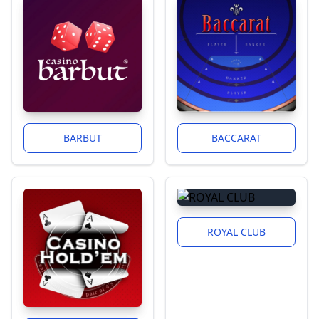
BARBUT
BACCARAT
ROYAL CLUB