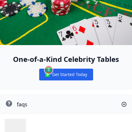
One-of-a-Kind Celebrity Tables
online casinos that accept venmo
WPT Global Casino: A Fun-Filled Adventure
Get Started Today
Notifications
What are WPT Global Cash Games in brazil?
What casino app gives you free money for signing up
casino payment methods
cash app casinos
online casinos that accept paypal
Top Online Casinos Paying Real Cash in 2025
Michigan Online Casinos: A Guide To Playing Online in MI
How to Play WPT Online Full Guide 2024
WPT Global New Tips : Sportsbook NFL Week 6 Betting Pre
7 Games That Pay Real Money Without Deposit (2026
faqs
Pulsz Casino No Deposit Bonus Code 2.3 SC FREE
What is Hyper Dash in WPT Global?Dive into Quick Thrilling
FAQ: Bonus Codes and Withdrawal Speed at Casino33
Get 50 Free Spins on 888 Casino No Deposit – Claim 
Online Casino Welcome Bonus No Deposit 2025
WPT Global No Deposit Bonus 2025 – Try Real Online Poker
Brand New Online Casinos USA with No Deposit Bonus 202
What casino has a no deposit welcome bonus in the 
High 5 Casino No Deposit Bonus For FREE Play: Get New S
Casino Apps That Pay Real Money – No Deposit & Fast Cas
Which online casino has the biggest no deposit bonus?
online casinos that accept venmo
Is there any game that pays real money without depo
20Bet No-Deposit Bonus: What Really Exists in 2026
The Best USA No Deposit Bonus Codes In October 2024
Best Online Casino That Pays Real Money for Free in 2026 
How to get 888 casino bonus?
Instant Payout Casinos 2026: Which Online Casino P