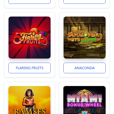
FLARING FRUITS
ANACONDA