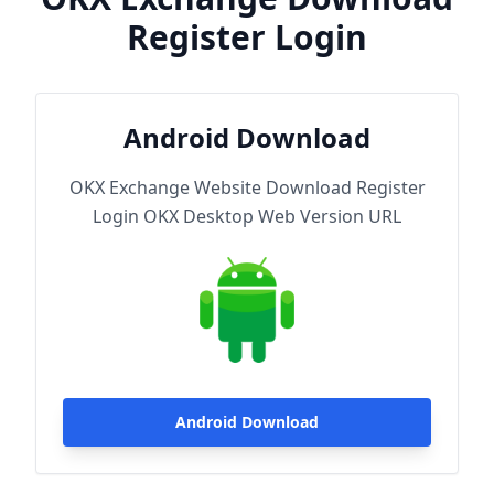
Register Login
Android Download
OKX Exchange Website Download Register
Login OKX Desktop Web Version URL
Android Download