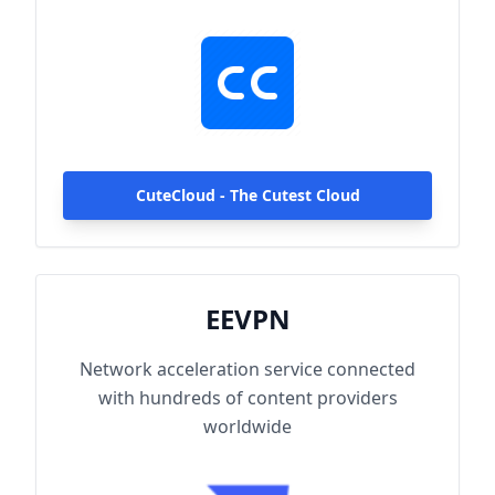
hundreds of content providers worldwide.
With up to 2000Mbps single-line access
capacity and 1000+ high-speed servers
globally, enjoy fast and stable connections
anytime, anywhere.
CuteCloud - The Cutest Cloud
EEVPN
Network acceleration service connected
with hundreds of content providers
worldwide