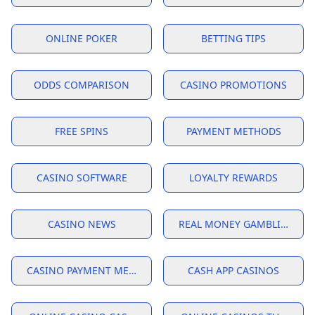
ONLINE POKER
BETTING TIPS
ODDS COMPARISON
CASINO PROMOTIONS
FREE SPINS
PAYMENT METHODS
CASINO SOFTWARE
LOYALTY REWARDS
CASINO NEWS
REAL MONEY GAMBLING
online casinos that accept paypal
casino payment methods
online casinos that accept paypal
casino payment methods
casino payment methods
CASINO PAYMENT METHODS
CASH APP CASINOS
Free Spins No Deposit Sites
Casino bonus faqs
Payment Options at EVERYGAME Poker: Quick and Easy T
What are WPT Global Satellites?
Best Online Casino Australia For Real Money In 2024
- YouTube
WPT Global Review 2025 — Why It’s One of the Best Onlin
Washington Online Casinos - Top WA Online Casino Sites
Best casino free bet no deposit offers 2024
Can I Play GGPoker in the US?
Caesars Palace Casino No Deposit Bonus Code 2024 – Ge
Can I play free slots and win real money?
How To Connect Facebook Account With WSOP App?
Michigan Online Casino Bonuses & Promos (October 202
Best Online Casinos with Free Signup Bonus and No Dep