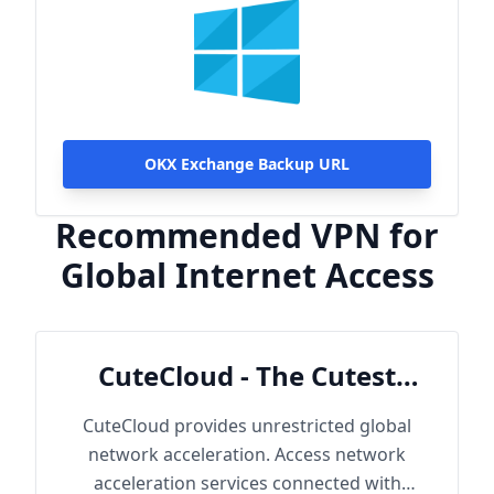
OKX Exchange Backup URL
Recommended VPN for
Global Internet Access
CuteCloud - The Cutest
Cloud
CuteCloud provides unrestricted global
network acceleration. Access network
acceleration services connected with