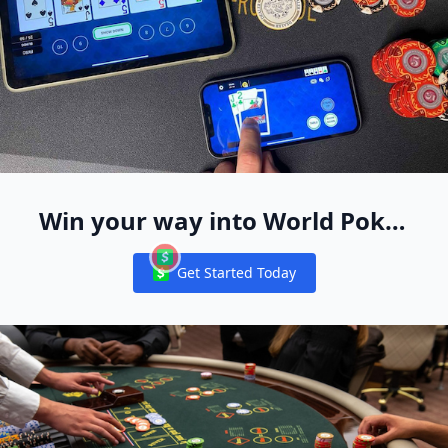
Golden Bounty Championship: Your Weekly Shot at $100K 
Best Gambling App Payouts
What online casino actually pays out for real money?
Win your way into World Poker
Free App Live Events Worldwide
casino payment methods
Top 5 Online Casinos of 2025: Where to Play and Win B
Get Started Today
Notifications
What online casino has the best no deposit welcome b
No Deposit Cash Outs
cash app casinos
online casinos that accept paypal
online casinos that accept venmo
online casino cash app payout
online casinos that accept venmo
online casinos that accept venmo
WPT Global Summer Festival Season 2024 Schedule
What is the origin of the name Roulette?
Roulette no deposit bonuses Free money casino promo co
Top 10 Brands Of Casino Apps That Pay Real Money In 2023
What games pay real money with no deposit?
Free Spins No Deposit 2026: Top Sites Giving 500+ Free Spin
How To Connect Facebook Account With WSOP App?
Real Money Casino Apps For Android – Workhorse Truck
Slots That Pay Real Money with No Deposit Free Play
No Deposit Bonus Casino Texas 2025 List of Bonus Codes
Where Can You Play WPT Global? Supported Countries & Pl
Can I win real money with free spins no deposit?
No Deposit Online Casinos Play for Real Money with No De
Qualify for the WPT Global Main Event via Low Buy-In Satell
WPT Championship Ignites the Spirit of Aussie Poker 
Casino Apps to Win Real Money in Australia Android and iO
Casino Apps Pay Real Money -
Casino bonus faqs
Best Casino Apps Canada 2024 Mobile Gambling Apps
WPT Prime Championship Returns with Jereld Sam Shining
Which Countries Can Play WPTGlobal in 2024?
Mobile Casino Real Money 🎖️ October 2024
What online casino pays out the most real money?
WPT Global Partners with JP Poker Card Club & Casino in Ir
No Deposit Bonus Codes - Exclusive Free Offers in 2024
100 Dollar Free No Deposit Casino $100 Free Chip no depos
Online Casino Welcome Bonus Guide: Best Signs-Up This Y
How to Download WSOP NV
‎Casino Pokies Real Money on the App Store