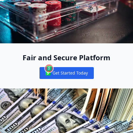
Fair and Secure Platform
casino payment methods
Best Real Money Casino Apps in October 2024
Get Started Today
Notifications
Which Countries Can Play WPTGlobal in 2024?
No Deposit Casino Bonuses & Free Spins for NE
online casinos that accept paypal
online casinos that accept paypal
online casinos that accept paypal
online casinos that accept venmo
cash app casinos
cash app casinos
No-Deposit Casino Free Spins: Real Money Witho
Best Online Casinos Giving Free Play for Signing Up in 2026
Resorts Online Casino OFFICIAL $20 FREE Bonus Code RCFR
Can you win real money on free slots without a deposit?
WPT Global Tournament Schedule 2025
How to Get 100 Free Spins on 888 Casino (Easy 2026 Guide)
Do any casino apps pay real money?
What is the best gambling app to win money?
Real-Money Casino Apps in the USA – Play Withdraw and Wi
Free spins casino FAQs
Best Minimum Deposit Online Casinos USA - al.com
Which casino gives free welcome bonus and no deposit bo
- YouTube
Free SC Coins 2024 Free Sweeps Cash Casinos No Deposit
Phil Ivey Hosts Festive Meet-Up Game at Wynn L
5 Gaming Apps Paying Real Cash in 2026 – Level Up Your Wa
Can you win real money on gambling apps?
Best No-Deposit Bonus for Real Money: Top US Picks in 20
Which slots pay real money no-deposit USA?
Do any casino apps pay real money?
Do any slot apps actually pay real money?
Brazilian Rising Star Shocks Everyone by Winnin
How to Win at Online Blackjack: Strategies for 2025
No Deposit Online Casinos Play for Real Money with No De
Best Online Casino That Pays Real Money for Free in 2026 
Get $25 Free at BetMGM: Best No Deposit Casino Welcome
What is Global Poker?
Is there a legit online casino that pays real money?
What is the best online casino payment?
Den of Geek The Best in TV Movies Games Comics and Mor
‎Casino Pokies Real Money on the App Store
Best Casino Apps That Pay Real Money (2024)
Caesars Palace Casino No Deposit Bonus Code 2024 – Get 
Do online casinos pay real money?
WPT Global Partners with JP Poker Card Club & Casino in Ir
WPT Online Tournament Login Guide 2024