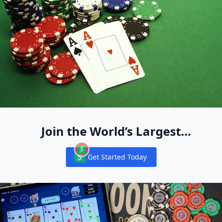
Where is WPT World Championship 2024?
No Deposit Casino Bonuses
What games pay real money with no deposit?
Win Free Casino Cash: Top No-Deposit Signup Bonuses 202
20Bet No-Deposit Bonus: What Really Exists in 2026
No Deposit Bonus Codes USA Online Casinos - (2024)
Den of Geek The Best in TV Movies Games Comics and Mor
Best casino free bet no deposit offers 2024
Do online casinos pay real money?
Top No Deposit Bonus Casinos in 2025: Play and Win With
Free Spins No Deposit: Grab Betting Bonuses Now!
Inside the World of No Deposit Casinos – What Players Sho
Casino Apps Real Money Australia – TRIGG MEDICAL PHA
Casino Signup Bonuses
What gambling apps pay out the most?
Which online casino has the highest welcome bonus no dep
What is Global Poker?
Ohio Online Casinos & Legal Casino Apps (October 2024)
Frank Stepuchin Leads 2024 WPT Seminole RRPO After Day
What casino has a no deposit welcome bonus in the USA?
Do mobile casino games pay real money?
LATEST USA No Deposit Casino Bonus Codes October 2024
How has technology influenced the game of roulette?
Which Gambling App Pays the Most? 2026 Payout Leaders 
Grab $100 Free at Ignition Casino: No Deposit Needed!
Best Paying Online Casinos in the USA - October 2024
Real money betting FAQs
WPT Global’s Sunday Hyper PKO Showdown: Low Buy-In Hi
Real-Money Gambling Games and Contests - Play Console 
Resorts Online Casino OFFICIAL $20 FREE Bonus Code RCFR
Is there sign-up bonus for WPT Global Brazil new players
Win Real Cash: Top Casino Apps That Pay Out Fast
US Online Casino Free Money Offers: The Ultimate Guide 
Best Online Casino Bonuses & Sign-Up Offers October 202
casino payment methods
online casino cash app payout
cash app casinos
New Rules for WSOP Paradise: Electronic Devices and Real
How to Download Register and Master WPT Global: 2025 U
Top Real Money Android Casino Apps for Aussies (2024)
Join the World’s Largest
Free SC Coins 2025 The Best Sweeps Casino No-Deposit Bo
How to Play WPT Online Full Guide 2024
Casino Apps Australia Best Real Money Casino App 2024
Best Online Casino That Pays Real Money for Free in 2026 
WPT Global Poker Review 2024 Include Traffic Games and 
7 Casino Apps Giving Free Spins for Signing Up in 2026
Recreational Pool of Cash Game
Does casino game pay real money?
How do I deposit using Neteller on WPT Global?
Play online slots for real money Best real money online slot
Get Started Today
Players
Notifications
Best Online Casino for Real Money in the US (2026)
Instant Withdrawal Casinos to Win Real Money 🎖️ $125 FR
Exclusive Planet 7 Casino No Deposit Bonus Codes for 20
Michigan Online Casinos: A Guide To Playing Online in MI
‎DraftKings Casino - Real Money on the App Store
Is there sign-up bonus for WPT Global Brazil new players
Real Money Casinos with Free SignUp Bonuses in the USA F
Best Bitcoin Casino No Deposit Bonus: Play and Win for Fre
Best Free Spin Casino Bonus for Real Money
Best $100 No-Deposit Casino Bonus USA — Real Money Fre
How to Win at Online Blackjack: Strategies for 2025
Can I win real money with free spins no deposit?
Which slots pay real money no-deposit USA?
What is WPT Global in UK?
200 Free Spins Slots: Grab Yours Now!