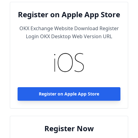
Register on Apple App Store
OKX Exchange Website Download Register
Login OKX Desktop Web Version URL
Register on Apple App Store
Register Now