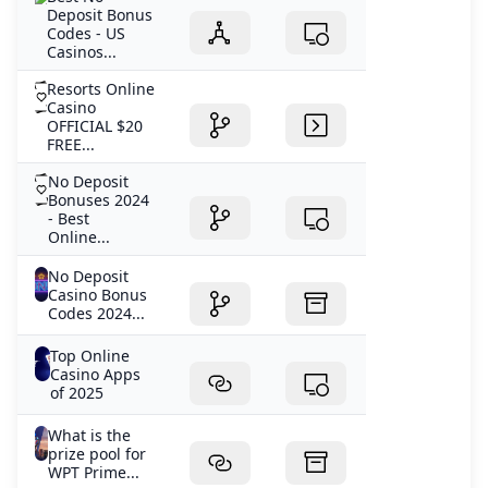
Deposit Bonus
Real-Money Casino Apps in the USA – Play Withdraw and 
Codes - US
online casinos that accept paypal
Casinos...
WPT Global Newest Promo: Ticket to Some Additional Pl
Resorts Online
WPT Globals New Welcome Bonus: Up to $3580 in Rewar
Casino
How to claim 200 bonus on 888 casino?
OFFICIAL $20
FREE...
Free Spins No Deposit Sites
Cash App Casino Apps That Pay Real Money
No Deposit
PA Online Casinos 2024 ✅ Best Real Money PA Casino A
Bonuses 2024
- Best
Free SC Coins 2025 The Best Sweeps Casino No-Deposit 
Online...
Best Online Casino for Real Money in the US (2026)
No Deposit
Which casino gives free welcome bonus and no deposit 
Casino Bonus
Casino Apps Pay Real Money -
Codes 2024...
Top Online
Casino Apps
of 2025
What is the
prize pool for
WPT Prime...