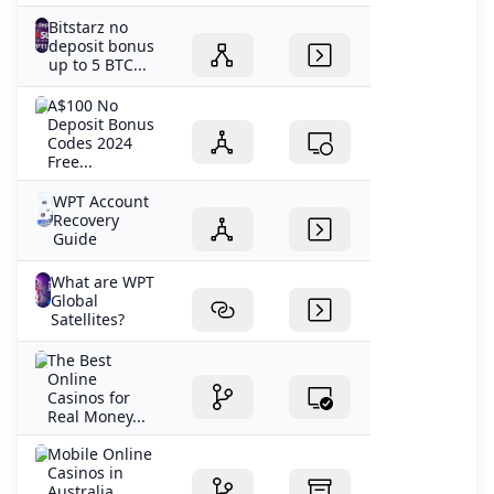
Bitstarz no
deposit bonus
up to 5 BTC...
A$100 No
Deposit Bonus
Codes 2024
Free...
WPT Account
Recovery
Guide
What are WPT
Global
Satellites?
The Best
Online
Casinos for
Real Money...
Mobile Online
Casinos in
Australia