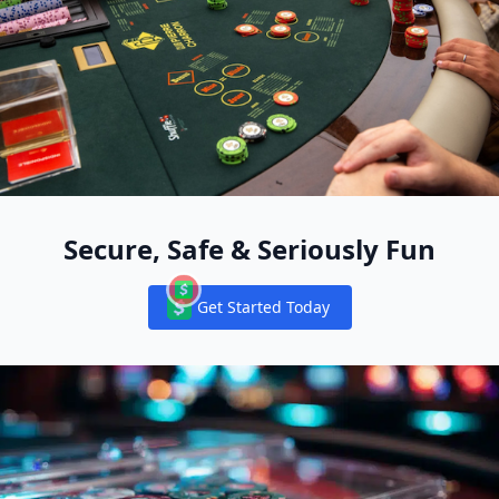
Top USA No Deposit Casino Bonuses 2025
WPT World Championship 2024 Kicks Off at Wynn Las Vegas
Free Casino Games That Pay Real Money With No Deposit
What casino has a no deposit welcome bonus?
Why can I not withdraw my original deposit on WPT Global
Casino Signup Bonuses
Which online casino has the best no deposit bonus?
One Shot – Freezeout Tournament by WPT Global
Online Casino Free Play No Deposit Bonuses February 2025
Can you win real money on gambling apps?
What deposit methods are currently available in WPT Globa
Do any casino apps pay real money?
No Deposit Bonus Codes USA Online Casinos - (2024)
7 Games That Pay Real Money Without Deposit (2026)
Best $100 No-Deposit Casino Bonus USA — Real Money Fre
How to win at slots Tricks to improve your odds
Best Minimum Deposit Online Casinos USA - al.com
Inside the World of No Deposit Casinos – What Players Sho
WPT Online Tournament Login Guide 2024
20Bet No-Deposit Bonus: What Really Exists in 2026
cash app casinos
You Can not Download and Play WPT Poker Global in below
Free Welcome Bonus 🎖️ No Deposit Required October 202
Free spins casino FAQs
Free Sweeps Cash Casinos No Deposit How to Claim for 20
No Deposit Bonus Codes Casino 2024 - All Best Casinos Onl
When and why was the double zero added to the American 
Can I play free slots and win real money?
No Deposit Bonuses For United States Players Biggest & B
Online Casinos Real Money 2024 - Win at Real Money Casin
Den of Geek The Best in TV Movies Games Comics and Mor
Can you win real money on free casino apps without a depo
Best Casino Apps: Top 10 Real Money Casino Apps For Mobi
WPT Australia 2024 Tournament Guide Book
Payment Options at EVERYGAME Poker: Quick and Easy
Top 10 Brands Of Casino Apps That Pay Real Money In 2023
The Best Online Casinos for Real Money Win Real Money Ca
Dangerous play: how online gaming purchases led an Austr
No Deposit Bonus Codes USA Online Casinos - (2024)
No Deposit Cash Outs
Real Money Casinos with Free SignUp Bonuses in the USA F
Which Online Casino Games Pay Real Cash? Top 7 Rea
online casinos that accept venmo
cash app casinos
cash app casinos
casino payment methods
online casinos that accept paypal
online casinos that accept paypal
5 Gaming Apps Paying Real Cash in 2026 – Level Up You
US Online Casino Free Money Offers: The Ultimate Guide 
How to Play WPT Online Full Guide 2024
Top Real Money Android Casino Apps for Aussies (2024)
WPT Championship Ignites the Spirit of Aussie Poker Lege
Aristocrat simulated gambling apps make millions yet playe
Top 10 Brands Of Casino Apps That Pay Real Money In 2023
Grab 77 Free Spins at 777 Casino – No Deposit Needed!
Is Global Poker Real Money?
Top Mobile Real Money Casino Apps in Australia 2024
Best Real Money Slots App 2024 Mobile Slots CardsChat
No Deposit Casino Bonuses
Real Money Casino Apps For Android – Workhorse Trucks Co
WPT Championship Ignites the Spirit of Aussie Poker Lege
Best No Deposit Bonus Casinos in 2026: Top Picks & H
Secure, Safe & Seriously Fun
Best Real Money Casino Apps in October 2024
Best Free Spin Casino Bonus for Real Money
Casinos That Give You Money for Signing Up in 2026
Will I receive a bonus if I register for WPT Global?
Payment Options at EVERYGAME Poker: Quick and Easy Tra
What online casino has the best no deposit welcome bonus
Free Welcome Bonus 🎖️ No Deposit Required October
What are WPT Global Satellites?
Withdrawing Real Winnings from No Deposit Casinos – A Pl
Real Money Casino Apps 2024 Top Apps that pay Real Cash
FAQs
#1 Gambling App in 2026: DraftKings vs FanDuel Explained
Online Casino Real Money 2024 🎖️ $160 FREE Bonus
Do any gambling apps pay real money?
How to Start Playing Online Poker in 2025: A Beginner’s Gu
BetMGM Casino Bonus Code BOOKIES250: Get $250 In Bonu
Which online casino has the best no deposit bonus?
How do I deposit using Skrill on WPT Global?
Best online casino bonus codes No Deposit Promotions - a
Do any slot apps actually pay real money?
Get Started Today
Free Spins No Deposit: Grab Betting Bonuses Now!
Notifications
Real money game : How to play roulette
How to Win at Online Blackjack: Strategies for 2025
WPT Global Tournament Schedule 2025
Free Casino Games That Pay Real Money With No Deposit
Dangerous play: how online gaming purchases led an Austr
What is the best online casino with no deposit bonus?
FAQs
No Deposit Casino Bonuses & Free Spins for NEW Players
- YouTube
Free spins casino FAQs
Best $100 No-Deposit Casino Bonus USA — Real Money Fre
Best No Deposit Bonus Codes Mr. Gamble
Free Spins No Deposit » All New & Best Casinos in 2024
Best Online Casino Welcome Bonus 2026: Top $2500 Match 
What online casino actually pays out?
BetMGM Casino Bonus Code BOOKIES250: Get $250 In Bonu
Top Online Casinos Paying Real Cash in 2025
What casino has free signup bonus no deposit required?
Live casino bonus FAQs
Bitstarz no deposit bonus up to 5 BTC and 200 free spins
CA Online Casinos No Deposit Bonus Updated October 202
Inside the World of No Deposit Casinos – What Players Sho
Free SC Coins 2024 Free Sweeps Cash Casinos No Deposit
Can you make money on WPT?
Do any casino apps pay real money?
USA No Deposit Online Casinos - Free Cash Bonuses - No D
- YouTube
What are WPT Global Cash Games in brazil?
Grab $100 Free at Ignition Casino: No Deposit Needed!
Grab 77 Free Spins at 777 Casino – No Deposit Needed!
Best Earning App in 2026