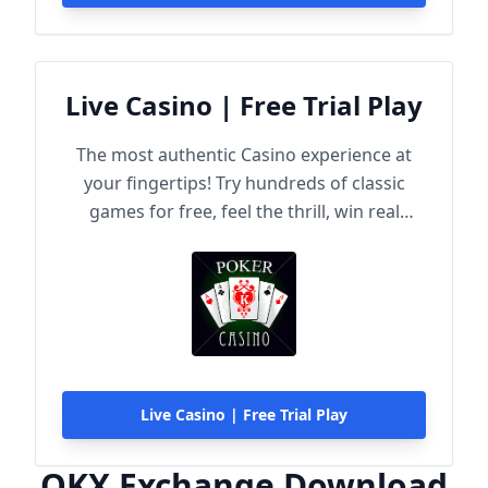
Live Casino | Free Trial Play
The most authentic Casino experience at
your fingertips! Try hundreds of classic
games for free, feel the thrill, win real
rewards!
Live Casino | Free Trial Play
OKX Exchange Download