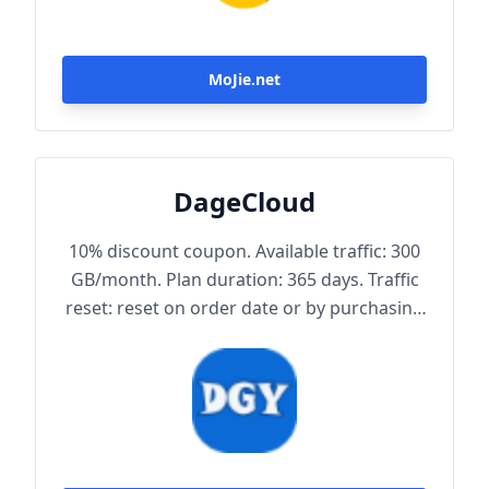
MoJie.net
DageCloud
10% discount coupon. Available traffic: 300
GB/month. Plan duration: 365 days. Traffic
reset: reset on order date or by purchasing
traffic package. Maximum achievable
bandwidth: 1000 Mbps. Node protocol:
Trojan.