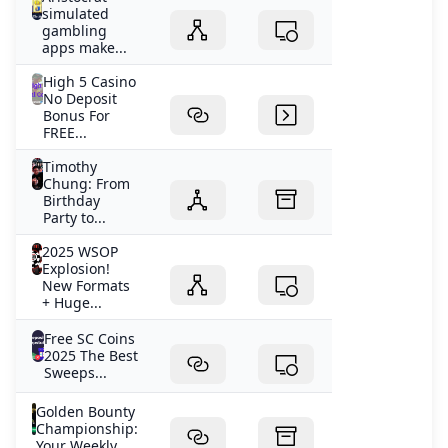
simulated
WPT Global Poker Review Traffic Games and Promotions
gambling
cash app casinos
apps make...
Casino bonus faqs
High 5 Casino
Qualify for Red Dragon Poker Tour Jeju 2025 via WPT Glob
No Deposit
Payment Options at EVERYGAME Poker: Quick and Easy T
Bonus For
FREE...
Best Casino Apps Canada 2024 Mobile Gambling Apps
No Deposit Bonus Casino Texas 2025 List of Bonus Codes
Timothy
One Shot – Freezeout Tournament by WPT Global
Chung: From
Birthday
What deposit methods are currently available in WPT Glo
Party to...
How to Download Register and Master WPT Global: 2025
2025 WSOP
Free Online Spins WON Real CASH!! discussed in Slots/G
Explosion!
Is there real casino apps that pay real money?
New Formats
+ Huge...
Free SC Coins
2025 The Best
Sweeps...
Golden Bounty
Championship:
Your Weekly...