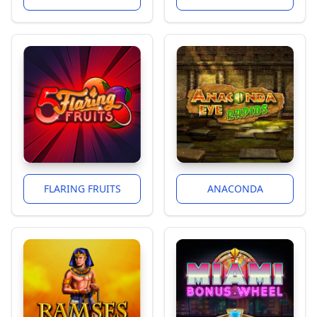
FLARING FRUITS
ANACONDA