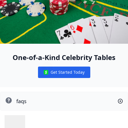
One-of-a-Kind Celebrity Tables
online casino cash app payout
Free Welcome Sign Up Casino Bonus - No Deposit Re
Get Started Today
Notifications
WSOP USA Top 8 FAQ
Most Popular Games on WPT Global A Comprehensiv
cash app casinos
online casino cash app payout
casino payment methods
Free Online Spins WON Real CASH!! discussed in Slot
How to Play WPT Online Full Guide 2024
Which online casino has the best no deposit bonus?
Funzpoints Casino - Promo Code For $22.50 Bonus Money
Casino Apps Australia Best Real Money Casino App 2
faqs
Qualify for Red Dragon Poker Tour Jeju 2025 via WPT Global 
Michigan Online Casinos: A Guide To Playing Online in MI
Can you win real money on free casino apps without a depo
Do any game apps actually pay real money on cash a
Top 10 Brands Of Casino Apps That Pay Real Money In 2023
What is the best online casino that pays real money in the 
7 Games That Pay Real Money Without Deposit (2026)
Aristocrat simulated gambling apps make millions yet
Live casino bonus FAQs
WPT Global Now Title Sponsor For Triton Poker Super High 
Play online slots for real money Best real money online slot
online casinos that accept venmo
Casino Apps to Win Real Money in Australia Android 
Roulette no deposit bonuses Free money casino promo co
Free spins casino FAQs
WPT Global Poker Review 2024 Include Traffic Games and 
Casino Apps Real Money Australia – TRIGG MEDICAL P
7 Best US Casino Apps & Real Money Mobile Casinos 