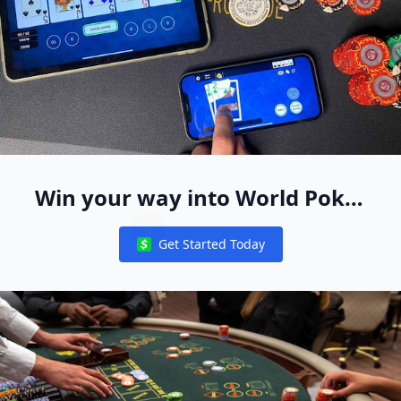
‎DraftKings Casino - Real Money on the App Store
Cash App Casino Apps That Pay Real Money
Meet the Final Table of the 2024 EPT Barcelona Main Event
Win your way into World Poker
Free App Live Events Worldwide
online casinos that accept venmo
Rich Sweeps Promo Code Guide
Get Started Today
Notifications
Best Casino Apps Real Money Mobile Casinos 2024
Best No Deposit Casino Bonus Codes USA For 2024 No
online casinos that accept paypal
online casino cash app payout
online casinos that accept venmo
cash app casinos
online casinos that accept paypal
casino payment methods
Top Real Money Android Casino Apps for Aussies (2024
7 Games That Pay Real Money Without Deposit (2026)
What is the best gambling app to win money?
What casino app pays real money no deposit USA?
Which slots pay real money no-deposit USA?
What online casino pays real cash?
New No Deposit Bonus Codes Grab $/€15 Free CasinoAlph
No Deposit Free Spins at WPT Global – Play Without S
Michigan Online Casinos: A Guide To Playing Online in MI
MrBeast Launched Casino App The Beast Plinko with End
Michigan Online Casinos: A Guide To Playing Online in MI
No Deposit Bonuses 2024 - Best Online Casino & Slots Bon
Funzpoints Casino - Promo Code For $22.50 Bonus Money
Weekly Promotions Welcome Bonuses and Promo Codes at I
Best Minimum Deposit Online Casinos USA - al.com
Can I Play WPT Global in the UK?
Qualify for Red Dragon Poker Tour Jeju 2025 via WPT Global 
- YouTube
No Deposit Cash Outs
Maximizing Real Money Casino Apps: From Bonus to Withd
No Deposit Online Casinos Play for Real Money with No De
You Can not Download and Play WPT Poker Global in b
WPT Championship Ignites the Spirit of Aussie Poker Lege
WPT Prime Championship Returns with Jereld Sam Shining
🥇Free No Deposit Casino Bonus Coupon Codes South Afri
Which Online Casino Games Pay Real Cash? Top 7 Real-Mo
- YouTube
Free Spins No Deposit Sites
What casino has a no-deposit welcome bonus in the U