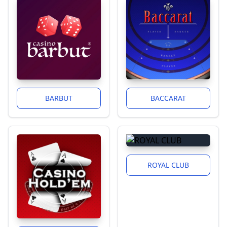
BARBUT
BACCARAT
ROYAL CLUB