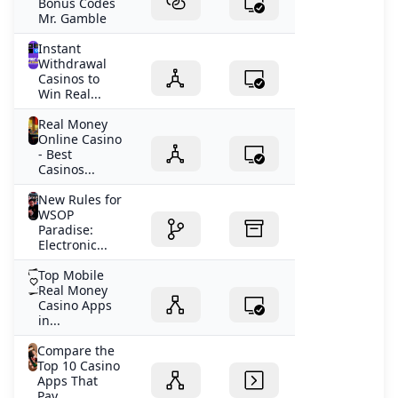
Bonus Codes
Mr. Gamble
Instant
Withdrawal
Casinos to
Win Real...
Real Money
Online Casino
- Best
Casinos...
New Rules for
WSOP
Paradise:
Electronic...
Top Mobile
Real Money
Casino Apps
in...
Compare the
Top 10 Casino
Apps That
Pay...