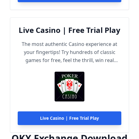
Live Casino | Free Trial Play
The most authentic Casino experience at
your fingertips! Try hundreds of classic
games for free, feel the thrill, win real
rewards!
Live Casino | Free Trial Play
OKX Exchange Download