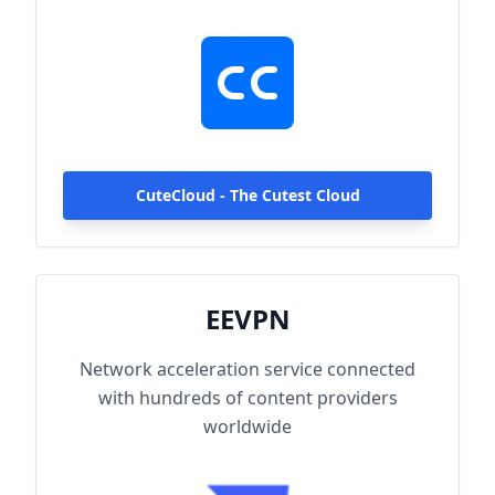
hundreds of content providers worldwide.
With up to 2000Mbps single-line access
capacity and 1000+ high-speed servers
globally, enjoy fast and stable connections
anytime, anywhere.
CuteCloud - The Cutest Cloud
EEVPN
Network acceleration service connected
with hundreds of content providers
worldwide