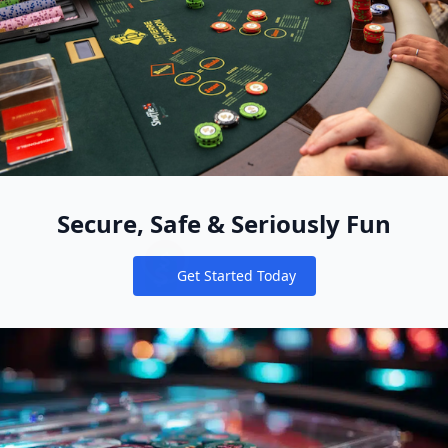
Casinos That Give You Money for Signing Up in 2026
Can you make money on WPT?
No Deposit Casino Bonus Guide
WPT Global New Tips : Sportsbook NFL Week 6 Betting Pre
What games pay real money with no deposit?
Which casino app gives real money?
FAQs
Best Real Money Online Casinos in Australia 2024
Free Online Casinos For Real Money FreePlay Casinos
What is the #1 real money online casino?
Mohegan Sun Bonus Code MAXBONUS $20 No-Deposit + $
Do any slot apps actually pay real money?
Best Online Casino Welcome Package 2026: $10000 Bonus 
What gambling apps pay out the most?
What are WPT Global Satellites?
Is there sign-up bonus for WPT Global Brazil new players
ShweepsNo Deposit Bonus Codes 2024 Latest Promo Offer
Page not found - My Blog
No Deposit Casino Bonuses in the USA – Real Money Play i
No Deposit Bonus Codes (2025) - Real Money Online Casin
online casinos that accept venmo
Best Online Casino Australia For Real Money In 2024
US Online Casino Free Money Offers: The Ultimate Guide 
WPT Global Million Sunday Hyper PKO Showdown: Event De
Instant Withdrawal Casinos to Win Real Money 🎖️ $125 FR
How to Start Playing Online Poker in 2025: A Beginner’s Gu
- YouTube
High 5 Casino Bonus Code Lands 5 Sweeps Coins FREE 
- YouTube
Best Casino Apps: Top 10 Real Money Casino Apps For Mobi
USA No Deposit Casinos USA No Deposit Bonuses No Depo
7 Casino Apps Giving Free Spins for Signing Up in 2026
Are there any free slots that pay real money?
Casino Apps Australia Best Real Money Casino App 2024
Funzpoints Casino - Promo Code For $22.50 Bonus Mo
Win Real Money Online Casino for FREE - No Deposit Bon
A Woman’s Guide to Selecting the Perfect Sex Toy
Which Countries Can Play WPTGlobal in 2024?
200 Free Spins Slots: Grab Yours Now!
Which slots pay real money no-deposit USA?
Best Online Casino Welcome Bonus 2026: Top $2500 Match 
Best Online Casino No Deposit Bonus
casino payment methods
online casinos that accept venmo
online casinos that accept paypal
casino payment methods
online casino cash app payout
cash app casinos
Top Online Poker Tournaments to Watch and Play in 2
Play Real Money Poker in 2025 with WPT Global
Best No-Deposit Bonus for Real Money: Top US Picks in 20
Cash App Casinos: What the Payment Claim Really Means
- YouTube
Withdrawing Real Winnings from No Deposit Casinos – A Pl
LATEST USA No Deposit Casino Bonus Codes October 2024
Which online casino has the highest welcome bonus no
WPT Global Million Sunday Hyper PKO Showdown: Event De
Can you make money on WPT?
Is 1xBet PAGCOR Approved? Key Facts and Licensing Reality
2025 WSOP Explosion! New Formats + Huge Prizes Poker Pla
Hot Inclave No Deposit Bonuses 2026: Free Spins Now!
Can I play free slots and win real money?
Best Real Money Casino Apps in October 2024
Secure, Safe & Seriously Fun
Which casino has 100 PHP free bonus no deposit in the Phi
Which casino app gives real money?
What is the best online casino payment?
No Deposit Casinos That Pay Real Money
Compare the Top 10 Casino Apps That Pay Real Money - Ra
Ohio Online Casinos & Legal Casino Apps (October 2024)
Do casino apps really pay out?
Play Online Casinos with Free Signup Bonus – Real Money W
No Verification Casinos USA - No ID Withdrawal Casino Bitc
Slots That Pay Real Money with No Deposit Free Play
Online Casino Welcome Bonus No Deposit 2025
Can you win real money on free casino apps without a depo
Which Casino App Pays Out to Cash App?
100 Dollar Free No Deposit Casino $100 Free Chip no d
Is there any game that pays real money without deposit?
Is there any game that pays real money without deposit for
WPT Championship Ignites the Spirit of Aussie Poker Lege
Can you win real money on gambling apps?
Which app is best for winning real money?
- YouTube
Get Started Today
What are WPT Global Cash Games in brazil?
Notifications
No Verification Casinos USA - No ID Withdrawal Casino Bitc
Real-Money Gambling Games and Contests - Play Console 
What role did roulette play in popular culture such as movi
How has technology influenced the game of roulette?
100 Dollar Free No Deposit Casino $100 Free Chip no depos
How do I deposit using Skrill on WPT Global?
Where is WPT Global legal
Which online casino has the biggest no deposit bonus?
Which online casino has the highest welcome bonus no dep
Top Online Casino Apps of 2025
What were the original rules and betting options for roulet
What is the origin of the name Roulette?
Bitstarz no deposit bonus up to 5 BTC and 200 free spins
The Daily Prime Tournaments from WPT Global
USA No Deposit Casinos - Free Casino Chips - Gamblingbon
WPT Global Summer Festival Season 2024 Schedule
US Online Casino Free Money Offers: The Ultimate Guide 
How To Connect Facebook Account With WSOP App?
Is there any game that pays real money without deposit?
No Deposit Bonus Codes Updated: Fast Friendly Guide
WPT Account Recovery Guide
Aristocrat simulated gambling apps make millions yet playe
Australian No Deposit Bonus Casino Codes - October 2024
ShweepsNo Deposit Bonus Codes 2024 Latest Promo Offer
What is the best online real money casino with no deposit 
What online casino gives you free money for signing up wi
Best Paying Online Casinos in the USA - October 2024
Deposit $1 in US Online Casinos: Low-Cost Paths to Play
Which online casino has the highest welcome bonus no de
$300 Free Chip No Deposit - Casino Bonus Codes for Octob
What online casino actually pays out for real money?