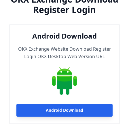
Register Login
Android Download
OKX Exchange Website Download Register
Login OKX Desktop Web Version URL
Android Download