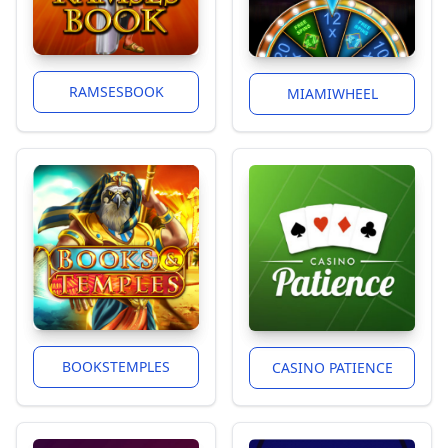
RAMSESBOOK
MIAMIWHEEL
BOOKSTEMPLES
CASINO PATIENCE