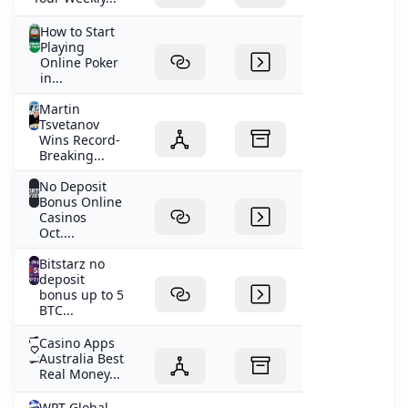
How to Start
Playing
Online Poker
in...
Martin
Tsvetanov
Wins Record-
Breaking...
No Deposit
Bonus Online
Casinos
Oct....
Bitstarz no
deposit
bonus up to 5
BTC...
Casino Apps
Australia Best
Real Money...
WPT Global