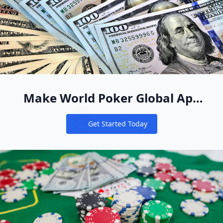
Do online casinos pay real money?
Best No Deposit Bonus Casinos in 2026: Top Picks & How to
Which Online Casino Gives You Free Money?
Freeplay Online Casino Bonuses Real Money Free Play Off
Is Global Poker Real Money?
USA No Deposit Casinos - Free Casino Chips - Gamblingbon
WPT Global Casino: A Fun-Filled Adventure
Free SC Coins 2025 The Best Sweeps Casino No-Deposit Bo
Freeplay Online Casino Bonuses Real Money Free Play Off
Compare the Top 10 Casino Apps That Pay Real Money - Ra
Washington Online Casinos - Top WA Online Casino Sites
WPT Global ¥110 CN¥ Million Sunday Hyper PKO Showdown
ZeSlots Casino No Deposit Bonus: €/$ 10 Exclusive SpicyCa
online casinos that accept venmo
Free Online Spins WON Real CASH!! discussed in Slots/Gam
Discord Competition Heats Up: Join the Action!
Washington Online Casinos - Top WA Online Casino Sites
What are some famous roulette scandals and controversie
What deposit methods are currently available in WPT Globa
66 No Deposit Bonus at 666 Casino: Quick Guide
Best No Deposit Bonus Codes Mr. Gamble
How to Play WPT Online Full Guide 2024
Win Real Money Casino No Deposit Bonus Codes February 
Best Real Money Casino Apps in October 2024
Inclave Casinos (2024): Best Casino Sites Accepting Inclave
Top Real Money Slots to Play in 2025
WPT Account Recovery Guide
CA Online Casinos No Deposit Bonus Updated O
What is the future of the game of roulette?
Caesars Palace Casino No Deposit Bonus Code 2024 – Get 
Hard Rock Casino US review 2024 - 50 free spins on sign-up
What is Hyper Dash in WPT Global?Dive into Quick Thrilling
Dangerous play: how online gaming purchases led an Austr
What online casino pays out the most real money?
Can you win real money on gambling apps?
online casinos that accept paypal
online casinos that accept paypal
cash app casinos
cash app casinos
cash app casinos
casino payment methods
No Verification Casinos USA - No ID Withdrawal C
How did the introduction of online casinos impact the game
Payment Options at EVERYGAME Poker: Quick and Easy Tra
Which Countries Can Play WPTGlobal in 2024?
Hot Inclave No Deposit Bonuses 2026: Free Spins Now!
Do any slot apps actually pay real money?
Weekly Promotions Welcome Bonuses and Promo Codes at I
WPT Global Review 2025 — Why It’s One of the Be
Real money game : How to play roulette
Online Casino Free Play No Deposit Bonuses February 2025
Online Casino Cash App Payout: How Withdrawals Really W
Get $25 Free at BetMGM: Best No Deposit Casino Welcome
Free SC Coins 2025 The Best Sweeps Casino No-Deposit Bo
Royal Reels $10 No Deposit Bonus: Is It Real? A Quick Guide
Mobile Online Casinos in Australia 2024 - Betsqu
Make World Poker Global App
WPT Global Tournament Schedule 2025
Best No Deposit Bonus Codes Mr. Gamble
Which Online Casinos Cash Out Instantly?
Best Real Money Casino Apps in October 2024
7 Games That Pay Real Money Without Deposit (2026)
Free Casino Games That Pay Real Money With No Deposit
Which slots pay real money no deposit USA?
Free Casino Games That Pay Real Money With No Deposit
Best Earning App in 2026
How to download WPTGO and Get Started
No Deposit Casino Bonus Guide
Does casino game pay real money?
WPT Global Poker Review 2024 Include Traffic Games and 
Your New Online Poker Home
Best casino free bet no deposit offers 2024
WPT World Championship 2024 Kicks Off at Wynn Las Vegas
Top 10 Brands Of Casino Apps That Pay Real Money In 2023
Eligible Countries for EVERYGAME Poker: Join the Action w
New No Deposit Bonus Codes Grab $/€15 Free CasinoAlph
Aristocrat simulated gambling apps make millions yet playe
What casino has free signup bonus no deposit required?
Get Started Today
Casino Apps to Win Real Money in Australia Andr
Notifications
Which Online Casino Games Pay Real Cash? Top 7 Real-Mo
Cash App Casinos: What the Payment Claim Really Means
No Deposit Bonus Codes Casino 2024 - All Best Casinos Onl
Which slot pay real money no deposit?
What casino has a no deposit welcome bonus in the USA?
Real Money Casino Apps 2024 Top Apps that pay Real Cash
How do I deposit using Skrill on WPT Global?
5 Best Casino Apps & Mobile Casinos For Real Money (2024
What games pay real money with no deposit?
How to Win at Online Blackjack: Strategies for 2025
Casino Apps That Pay Real Money – No Deposit & Fast Cas
Best Casino Apps That Pay Real Money (2024) – Top Mobile
Online Casino Welcome Bonus No Deposit 2025
Ohio Online Casinos & Legal Casino Apps (October 2024)
Stake.us No Deposit Bonus Code Get 25 FREE Stake Cash
Do any gaming apps actually pay real money?
7 Best US Casino Apps & Real Money Mobile Casinos For 20
Who Has the Most WSOP Bracelets?
Which online casino pays real money?
Top 10 Brands Of Casino Apps That Pay Real Money In 2023
Michigan Online Casinos: A Guide To Playing Online in MI
Best Casino Games That Pay Real Money – TRIGG MEDICA
What is the best gambling app to win money?
Best No-Deposit Bonus for Real Money: Top US Picks in 20
Best US Mobile Casino Apps & Games 2024
WPT Global Summer Festival Season 2024 Schedule
100 Dollar Free No Deposit Casino $100 Free Chip no depos
No Deposit Bonuses 2024 - Best Online Casino & Slots Bon
Free SC Coins 2025 The Best Sweeps Casino No-Deposit Bo
What is the best online casino that pays real money in the 
FAQs