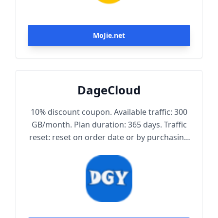
MoJie.net
DageCloud
10% discount coupon. Available traffic: 300
GB/month. Plan duration: 365 days. Traffic
reset: reset on order date or by purchasing
traffic package. Maximum achievable
bandwidth: 1000 Mbps. Node protocol:
Trojan.