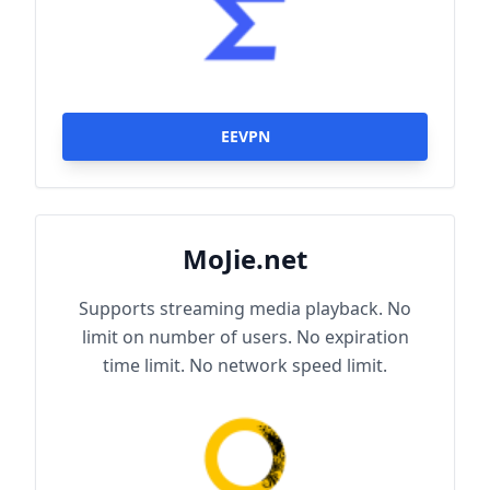
EEVPN
MoJie.net
Supports streaming media playback. No
limit on number of users. No expiration
time limit. No network speed limit.