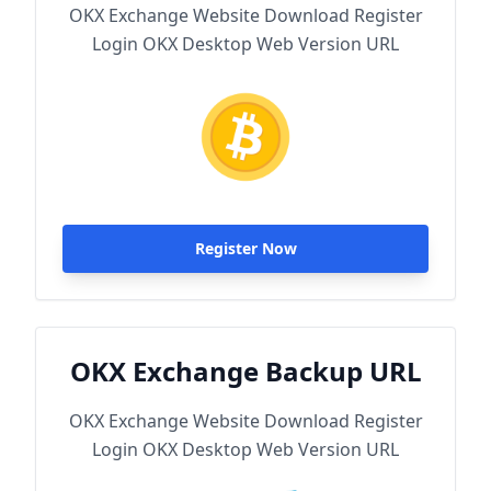
OKX Exchange Website Download Register
Login OKX Desktop Web Version URL
Register Now
OKX Exchange Backup URL
OKX Exchange Website Download Register
Login OKX Desktop Web Version URL