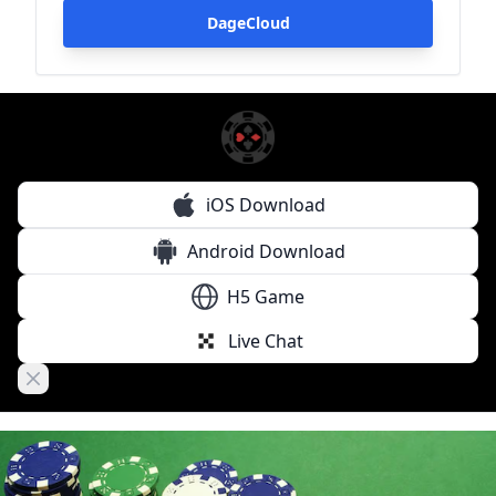
DageCloud
casino payment methods
What casino app pays real money no deposit USA?
Can you win real money on free casino apps without a depo
Grab 77 Free Spins at 777 Casino – No Deposit Needed!
iOS Download
WPT Global Summer Festival Season 2024 Schedule
BetMGM Casino Bonus Code BOOKIES250: Get $250 In Bonu
Android Download
How has technology influenced the game of roulette?
What is the best online casino with no deposit bonus?
H5 Game
Real-Money Casino Apps in the USA – Play Withdraw and Wi
Live Chat
Inclave Casinos (2024): Best Casino Sites Accepting Inclave
Casino Signup Bonuses
Close banner
casino payment methods
Best casino free bet no deposit offers 2024
cash app casinos
casino payment methods
cash app casinos
USA No Deposit Online Casinos - Free Cash Bonuses - No D
- YouTube
Is there real casino apps that pay real money?
How to Use No Deposit Bonus Codes and Win Real Money S
Best Real Money Casino Apps in October 2024