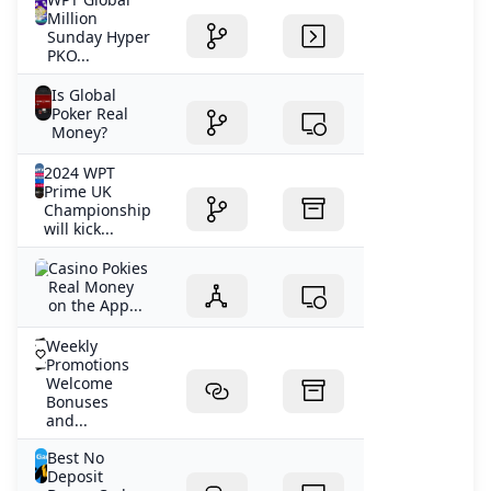
Million
Sunday Hyper
PKO...
Is Global
Poker Real
Money?
2024 WPT
Prime UK
Championship
will kick...
‎Casino Pokies
Real Money
on the App...
Weekly
Promotions
Welcome
Bonuses
and...
Best No
Deposit