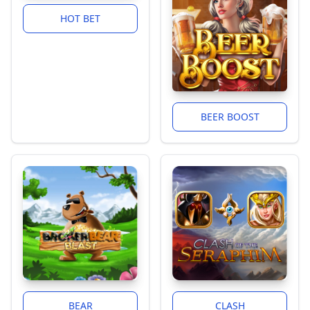
cash app casinos
Top Real Money Slots to Play in 2025
Which casino has 100 PHP free bonus no deposit in the P
Use WPT Global Passport Dollars to Enter Triton High-St
What is the best gambling app to win money?
Which casino app gives real money?
5 Gaming Apps Paying Real Cash in 2026 – Level Up Your 
7 Best US Casino Apps & Real Money Mobile Casinos For 
15 Best Mobile Casino Apps that Pay Real Money
Can I win real money with free spins no deposit?
Index of /
No Deposit Bonuses For United States Players Biggest &
What are WPT Global Cash Games in brazil?
Best Online Casinos Giving Free Play for Signing Up in 20
What is TP in WPT poker?
What casino app gives you free money for signing up?
Real-Money Gambling Games and Contests - Play Consol
When and why was the double zero added to the America
Free Welcome Bonus 🎖️ No Deposit Required October 2
No Deposit Bonus Casino Texas 2025 List of Bonus Codes
Which slots pay real money no-deposit USA?
What casino app gives you free money for signing up?
Can you actually win money on slot apps?
How to Win at Online Slots in 2025 with WPT Global
Online Casino Cash App Payout: How Withdrawals Really
- YouTube
No Verification Casinos USA - No ID Withdrawal Casino Bi
What casino has a no deposit welcome bonus in the USA
Online Casino Real Money 2024 🎖️ $160 FREE Bonus
Slots That Pay Real Money with No Deposit Free Play
Online Casino Cash App Payout: How Withdrawals Really
No Deposit Casinos That Pay Real Money
How to download WPTGO and Get Started
7 Games That Pay Real Money Without Deposit (2026)
Casino Signup Bonuses
Best No Deposit Bonus Codes - US Casinos (October 2024
What casino has a no deposit welcome bonus in the USA
100 Dollar Free No Deposit Casino $100 Free Chip no dep
Casino Payment Methods: Deposits Withdrawals Fees an
HOT BET
What online casino gives you free money for signing up 
What online casino pays real cash?
No Deposit Online Casinos Play for Real Money with No 
Qualify for Red Dragon Poker Tour Jeju 2025 via WPT Glob
5 Gaming Apps Paying Real Cash in 2026 – Level Up Your 
Which slots pay real money no deposit USA?
Free Sweeps Cash Casinos No Deposit How to Claim for 
Meet the Final Table of the 2024 EPT Barcelona Main Eve
FAQs
No Deposit Free Spins at WPT Global – Play Without Spe
Does casino game pay real money?
Casino Apps That Pay Real Money – No Deposit & Fast C
How to claim 200 bonus on 888 casino?
- YouTube
Real Money Casino Apps For Android – Workhorse Trucks 
Online Casino Free Play No Deposit Bonuses February 20
Free Sweeps Cash Casinos No Deposit How to Claim for 
Can you win real money on free casino apps without a de
Best No Deposit Bonus Codes - US Casinos (October 2024
Real Money Online Casino - Best Casinos That Pay Real 
BetMGM Casino Bonus Code BOOKIES250: Get $250 In Bo
Free Slots & Casino Games Win Real Money No Deposit
Win Real Cash: Top Casino Apps That Pay Out Fast
Casino Apps That Pay Real Money – No Deposit & Fast C
- YouTube
100 Dollar Free No Deposit Casino $100 Free Chip no dep
Real Money Online Casino - Best Casinos That Pay Real 
Which Countries Can Play WPTGlobal in 2024?
What were the original rules and betting options for roul
Are there real casino apps that pay real money?
Best No-Deposit Bonus for Real Money: Top US Picks in 
New No Deposit Bonus 10/2024 Latest Free Casino Bonu
Can you win real money on free slots without a deposit?
No Deposit Bonus Codes USA Online Casinos - (2024)
Free Spins Casino - No Deposit Free Spins to Win Real M
100 Dollar Free No Deposit Casino $100 Free Chip no dep
No Deposit Bonus Codes Updated: Fast Friendly Guide
Are there any free slots that pay real money?
Win Free Casino Cash: Top No-Deposit Signup Bonuses 2
- YouTube
Best Online Casino Welcome Bonus 2026: Top $2500 Matc
Is there real casino apps that pay real money?
Brand New Online Casinos USA with No Deposit Bonus 2
Which Countries Can Play WPTGlobal in 2024?
Casino Apps That Pay Real Money – No Deposit & Fast C
Do online casinos pay real money?
Does casino game pay real money?
No Deposit Bonus Codes USA Online Casinos - (2024)
ZeSlots Casino No Deposit Bonus: €/$ 10 Exclusive Spicy
Brand New Online Casinos USA with No Deposit Bonus 2
A Woman’s Guide to Selecting the Perfect Sex Toy
Do any slot apps actually pay real money?
No Deposit Bonus Codes & Safe USA Casinos – Verified O
No Deposit Bonuses 2024 - Best Online Casino & Slots B
High 5 Casino No Deposit Bonus For FREE Play: Get New
What casino app pays real money no deposit USA?
What gambling apps pay out the most?
Are there any online casinos that pay real money?
Do any game apps actually pay real money on cash app?
Is Online Poker Legal In Brazil?
What is Global Poker?
No Deposit Bonus Codes USA Online Casinos - (2024)
No Deposit Free Spins at WPT Global – Play Without Spe
Den of Geek The Best in TV Movies Games Comics and M
Is there real casino apps that pay real money?
Hard Rock Casino US review 2024 - 50 free spins on sign-
Dangerous play: how online gaming purchases led an Aus
Milky Way Casino No Deposit Bonus Claim Your Exclusive
Vincent Meli Raises to 100000 with K♣️ J♣️ Francois Tosques
Qualify for Red Dragon Poker Tour Jeju 2025 via WPT Glob
What casino app pays real money no deposit USA?
Which app is best for winning real money?
Which Online Casino Gives You Free Money?
Free Online Spins WON Real CASH!! discussed in Slots/G
What casino has free signup bonus no deposit required?
Best Real Money Casino Apps in October 2024
Best No Deposit Bonus Codes Mr. Gamble
cash app casinos
online casino cash app payout
online casinos that accept paypal
online casino cash app payout
cash app casinos
online casino cash app payout
cash app casinos
online casinos that accept venmo
cash app casinos
online casinos that accept paypal
online casinos that accept venmo
online casinos that accept venmo
online casino cash app payout
online casino cash app payout
cash app casinos
online casino cash app payout
online casinos that accept venmo
online casinos that accept venmo
casino payment methods
cash app casinos
online casinos that accept paypal
cash app casinos
casino payment methods
cash app casinos
online casinos that accept venmo
online casino cash app payout
online casinos that accept paypal
cash app casinos
cash app casinos
online casinos that accept paypal
online casino cash app payout
online casinos that accept venmo
casino payment methods
online casinos that accept paypal
cash app casinos
cash app casinos
online casino cash app payout
Cash App Casinos: What the Payment Claim Really Means
How to Play WPT Global on Your Computer 2024
Do online casinos pay real money?
ShweepsNo Deposit Bonus Codes 2024 Latest Promo Off
Which casino apps give free signup bonus?
- YouTube
No Deposit Online Casinos Play for Real Money with No 
FAQs
Shevliakov’s Comeback Wins Million-Euro Prize! How Did
Real money betting FAQs
No Deposit Casino Bonuses & Free Spins for NEW Playe
Do any casino apps pay real money?
Best Online Casino Welcome Bonus 2026: Top $2500 Matc
One Shot – Freezeout Tournament by WPT Global
Exclusive Planet 7 Casino No Deposit Bonus Codes for 
Best Casino Games That Pay Real Money – TRIGG MEDI
Hard Rock Casino US review 2024 - 50 free spins on sign-
Best Casino Apps That Pay Real Money (2024) – Top Mobi
10 Best Real Money Casino Apps 2024
Best Gambling App Payouts
Casino Apps Real Money Australia – TRIGG MEDICAL P
What casino app pays real money no deposit USA?
What are WPT Global Cash Games in brazil?
5 Best Casino Apps & Mobile Casinos For Real Money (20
How to download WPTGO and Get Started
Best Casino Games That Pay Real Money – TRIGG MEDI
Which online casino has the biggest no deposit bonus?
Which online casino has the highest welcome bonus no 
Which online casino has the best no deposit bonus?
- YouTube
Real Money Casinos with Free SignUp Bonuses in the USA
Which casino app gives real money?
New No Deposit Bonus Codes Grab $/€15 Free CasinoAl
Does WPT Global have a mobile app?
WPT Global Newest Promo: Ticket to Some Additional Pl
No Deposit Casino Bonuses
Best Online Casino That Pays Real Money for Free in 202
James Obst Wins WPT Australia Championship win AUD 
Do any slot apps actually pay real money?
Win Real Money Online Casino for FREE - No Deposit B
Casino bonus faqs
No Deposit Casino Bonuses in the USA – Real Money Play
LATEST USA No Deposit Casino Bonus Codes October 20
🥇Free No Deposit Casino Bonus Coupon Codes South Af
Best Online Casino Welcome Bonus 2026: Top $2500 Matc
Can you win real money on free slots without a deposit?
One Shot – Freezeout Tournament by WPT Global
WPT Global Cow Boy:A Players Perspective
Casino Apps That Pay Real Money – No Deposit & Fast C
WPT Global Casino: A Fun-Filled Adventure
WPT Global New Tips : Sportsbook NFL Week 6 Betting P
No Deposit Casino Bonuses & Free Spins for NEW Playe
WPT Online Tournament Login Guide 2024
Roulette no deposit bonuses Free money casino promo 
No Verification Casinos USA - No ID Withdrawal Casino Bi
Doug Polk Faces Backlash Over Playing in His Own Tour
Free spins casino FAQs
Best USA No Deposit Casino Bonus Codes 2024
Inclave Casinos (2024): Best Casino Sites Accepting Inclav
New USA Online Casinos No Deposit Bonus June 2026: $5
Resorts Online Casino OFFICIAL $20 FREE Bonus Code RC
What online casino has the best no deposit welcome bon
No Deposit Bonus Codes Updated: Fast Friendly Guide
What were the original rules and betting options for roul
Can you win real money on free slots without a deposit?
CA Online Casinos No Deposit Bonus Updated October 2
What is the best online casino for no deposit bonus?
10 Best Real Money Casino Apps 2024
Do any slot apps actually pay real money?
Freeplay Online Casino Bonuses Real Money Free Play O
LATEST USA No Deposit Casino Bonus Codes October 20
Top Mobile Real Money Casino Apps in Australia 2024
What is the best online casino with no deposit bonus?
Who Has the Most WSOP Bracelets?
WPT Global Tournament Schedule 2025
Deposit $1 in US Online Casinos: Low-Cost Paths to Play
20Bet No-Deposit Bonus: What Really Exists in 2026
Can you win real money on free casino apps without a de
What casino app pays real money no deposit USA?
Best Android Casino Games - Real Money Casino Androi
Roulette no deposit bonuses Free money casino promo 
What Casino Apps Pay Real Money - The Culture Doctor
The Best Online Casinos for Real Money Win Real Money 
What is Hyper Dash in WPT Global?Dive into Quick Thrilli
Best Real Money Slots App 2024 Mobile Slots CardsChat
Top Real Money Slots to Play in 2025
What online casino actually pays out?
Shevliakov’s Comeback Wins Million-Euro Prize! How Did
12 Gaming Apps That Pay Real Money in 2026 (Verified)
Can I win real money with free spins no deposit?
Payment Options at EVERYGAME Poker: Quick and Easy T
LATEST USA No Deposit Casino Bonus Codes October 20
Real Money Android Casinos 2024 - Android Gambling A
Which slot pay real money?
What casino app gives you free money for signing up?
Can I Play GGPoker in the US?
WPT Global’s Sunday Hyper PKO Showdown: Low Buy-In 
Best online casino bonus codes No Deposit Promotions -
Use WPT777 Bonus Code to Claim Your Special Offer at 
Are there any free slots that pay real money?
Top Real Money Android Casino Apps for Aussies (2024)
No Deposit Bonus Casinos » Keep What You Win in 2024
Which slot pay real money?
Ultimate Guide: USA No Deposit Bonuses & Real Money 
What is the best online casino that pays real money in t
WPT Global Summer Festival Season 2024 Schedule
Cash App Casinos: What the Payment Claim Really Means
Everygame Poker Review: Your Guide to Online Poker
Free spins casino FAQs
US Online Casino Promo Codes & Bonuses 2024 🎁
5 Best Casino Apps & Mobile Casinos For Real Money (20
Win Real Money For Free At No Deposit Required Casinos
Cash App Casinos: What the Payment Claim Really Means
WPT Global Cow Boy:A Players Perspective
BEER BOOST
What is the best online casino that pays real money no d
Win Real Money with Free No Deposit Bonuses =>(75 Free
Most Popular Games on WPT Global A Comprehensive G
Play Online Casinos with Free Signup Bonus – Real Money
No Deposit Bonuses 2024 Free Online Casino Bonus Cod
Which online casino pays real money?
What casino app pays out real money?
Free spins casino FAQs
Is there a legit online casino that pays real money?
15 Best Mobile Casino Apps that Pay Real Money
Online Casinos That Accept PayPal: Deposits and Withdr
No Deposit Bonuses 2024 - Best Online Casino & Slots B
Play online slots for real money Best real money online sl
Best Casino Apps (2024) - Top Gambling Apps For Real M
Instant Withdrawal Casinos to Win Real Money 🎖️ $125 
What casino has a no-deposit welcome bonus in the USA
Casino Signup Bonuses
Free Spins No Deposit 2026: Top Sites Giving 500+ Free Sp
What Does Texas Holdem Flop Mean?
Do mobile casino games pay real money?
Play Real Money Poker in 2025 with WPT Global
2024-2025 WPT Asia Pacific Schedule
$100 No Deposit Bonus Codes 2024: The Best Offers for N
Which casino app gives real money?
Best Real Money Casino Apps in October 2024
Does WPT Global have a mobile app?
WSOP USA Top 8 FAQ
Is 1xBet PAGCOR Approved? Key Facts and Licensing Real
Best Bitcoin Casino No Deposit Bonus: Play and Win for F
Who invented the game of roulette?
Best No Deposit Bonus Codes - US Casinos (October 2024
Can you win real money on free casino apps without a de
WPT Global Million Sunday Hyper PKO Showdown: Event 
How to download WPTGO and Get Started
Do online casinos pay real money?
How to claim 77 free spins?
Which online casino has the highest welcome bonus no 
What gambling apps pay out the most?
WPT Global New Tips : Sportsbook NFL Week 6 Betting P
What is TP in WPT poker?
Top Real Money Android Casino Apps for Aussies (2024)
What games pay real money with no deposit?
Best Casino Apps That Pay Real Money (2024) – Top Mobi
Best online casino bonus codes No Deposit Promotions -
Best Bonus Spins Casinos - Win Real Money with Bonus S
Best Earning App in 2026
Which Casino App Pays Out to Cash App?
Best Casino Apps: Top 10 Real Money Casino Apps For Mo
Best Online Casino Welcome Bonus 2026: Top $2500 Matc
FAQs
Which online casino has the best no deposit bonus?
Real Money Casino Apps For Android – Workhorse Trucks 
Best No-Deposit Casino Bonuses
Best Online Casino Bonuses & Sign-Up Offers October 2
What is the best online casino for no deposit bonus?
Best Casino Apps Real Money Mobile Casinos 2024
WPT Global’s Sunday Hyper PKO Showdown: Low Buy-In 
Real Money Casino Apps 2024 Top Apps that pay Real Ca
No Deposit Bonus Codes - Exclusive Free Offers in 2024
Paulius Plausinaitis Wins GGMillion$ SHR for $315054
Casinos That Give You Money for Signing Up in 2026
Best Real Money Slots App 2024 Mobile Slots CardsChat
Best Free Spin Casino Bonus for Real Money
Meet the Final Table of the 2024 EPT Barcelona Main Eve
Everygame Poker Review: Your Guide to Online Poker
How to Get 100 Free Spins on 888 Casino (Easy 2026 Guid
A Woman’s Guide to Selecting the Perfect Sex Toy
- YouTube
Best Casino Apps (2024) - Top Gambling Apps For Real M
Best USA No Deposit Casino Bonus Codes 2024
WPT® Global Fall Festival Features Three WPT Champion
The Best No Deposit Bonus Casinos in 2025 Win Real Mo
Do online casinos pay real money?
Desert Nights Rival Casino Exclusive No Deposit Bonus
Is there any game that pays real money without deposit f
Which online casino has the biggest no deposit bonus?
The Best No Deposit Bonus Casinos in 2025 Win Real Mo
WPT Global Poker Review 2024 Include Traffic Games an
📱 Best Real Money US Casino Apps 2024
Best Real Money Slots App 2024 Mobile Slots CardsChat
Best Casino Apps Canada 2024 Mobile Gambling Apps
Where is WPT Global legal
Free Spins No Deposit: Grab Betting Bonuses Now!
Real-Money Gambling Games and Contests - Play Consol
Paulius Plausinaitis Wins GGMillion$ SHR for $315054
WPT Prime Championship Returns with Jereld Sam Shini
What is the best online casino payment?
Do any gaming apps actually pay real money?
No Deposit Cash Outs
How to claim 77 free spins?
Which casino apps give free signup bonus?
Most Popular Games on WPT Global A Comprehensive G
- YouTube
Bitstarz no deposit bonus up to 5 BTC and 200 free spins
Are there real casino apps that pay real money?
Real Money Android Casinos 2024 - Android Gambling A
Free Online Spins WON Real CASH!! discussed in Slots/G
Online Casinos Real Money 2024 - Win at Real Money Cas
What casino app gives you free money for signing up?
Grab $100 Free at Ignition Casino: No Deposit Needed!
Real Money Android Casinos 2024 - Android Gambling A
Which casino apps give free signup bonus?
High 5 Casino No Deposit Bonus For FREE Play: Get New
Free Spins - Win Real Money at Brango Casino
New USA Online Casinos No Deposit Bonus June 2026: $5
What are WPT Global Cash Games in brazil?
Which online casino has the best no deposit bonus?
📱 Best Real Money US Casino Apps 2024
Real money betting FAQs
Free Spins No Deposit Sites
Doug Polk Faces Backlash Over Playing in His Own Tour
Top Online Casino Apps of 2025
No Deposit Bonus Codes Updated: Fast Friendly Guide
WPT Global Newest Promo: Ticket to Some Additional Pl
WPT Championship Ignites the Spirit of Aussie Poker Le
What games pay real money with no deposit?
Desert Nights Rival Casino Exclusive No Deposit Bonus
What online casino has the best no deposit welcome bon
Do any slot apps actually pay real money?
Casino Payment Methods: Deposits Withdrawals Fees an
Can I play free slots and win real money?
Free Online Casinos For Real Money FreePlay Casinos
US Online Casino Promo Codes & Bonuses 2024 🎁
No Deposit Casino Bonuses & Free Spins for NEW Playe
Best No-Deposit Casino Bonuses
Do any slot apps actually pay real money?
How to claim 77 free spins?
Play Online Casinos with Free Signup Bonus – Real Money
66 No Deposit Bonus at 666 Casino: Quick Guide
No Deposit Casino Bonuses & Free Spins for NEW Playe
Golden Bounty Championship: Your Weekly Shot at $100
Who Has the Most WSOP Bracelets?
Which online casino has the highest welcome bonus no d
How to Start Playing Online Poker in 2025: A Beginner’s 
Best Real Money Casino Apps in October 2024
What online casino has the best no deposit welcome bon
What is Global Poker?
Win Real Money For Free At No Deposit Required Casinos
Best Casino Apps That Pay Real Money (2024)
Is there a legit online casino that pays real money?
Top Real Money Slots to Play in 2025
Best No-Deposit Casino Bonuses
Free Spins No Deposit Sites
USA No Deposit Casinos - Free Casino Chips - Gamblingb
Best Real Money Online Casinos in Australia 2024
Top Online Casino Apps of 2025
Meet the Final Table of the 2024 EPT Barcelona Main Eve
No Deposit Cash Outs
Top Online Casinos Paying Real Cash in 2025
Free SC Coins 2024 Free Sweeps Cash Casinos No Deposi
Which online casino has the highest welcome bonus no d
What online casino gives you free money for signing up 
Is there any game that pays real money without deposit f
The Best Online Casinos for Real Money Win Real Money 
Which online casino has the highest welcome bonus no d
- YouTube
Top Casino Apps 2026: Best Real‑Money Mobile Casinos 
Where is WPT World Championship 2024?
Timothy Chung: From Birthday Party to WPT Prime UK 
What games pay real money with no deposit?
Top 5 Online Casinos of 2025: Where to Play and Win Big
Ultimate Guide: USA No Deposit Bonuses & Real Money 
Which slots pay real money no-deposit USA?
Paulius Plausinaitis Wins GGMillion$ SHR for $315054
How to Download WSOP NV
WPT Global’s Sunday Hyper PKO Showdown: Low Buy-In 
🎰 Ultimate Guide to Social Casinos - The 2024 Top List
Top Online Poker Tournaments to Watch and Play in 202
Best casino free bet no deposit offers 2024
5 Best Casino Apps & Mobile Casinos For Real Money (20
Do any gaming apps actually pay real money?
Top USA No Deposit Casino Bonuses 2025
Which slots pay real money no-deposit USA?
Aristocrat simulated gambling apps make millions yet pla
Online Casino Welcome Bonus Guide: Best Signs-Up This
Best Online Casino Welcome Package 2026: $10000 Bonu
Use WPT Global Passport Dollars to Enter Triton High-St
No Deposit Bonus Casinos » Keep What You Win in 2024
Free Welcome Sign Up Casino Bonus - No Deposit Requir
WPT Global vs GGPoker: Which Poker Platform Should Yo
Casino Apps Pay Real Money -
Which online casino pays real money?
No Deposit Bonus Casinos » Keep What You Win in 2024
Best Online Casino No Deposit Bonus for Real Money 2026
WPT Prime Championship Returns with Jereld Sam Shini
What is the origin of the name Roulette?
Win Real Money Casino No Deposit Bonus Codes Februar
US Online Casino Free Money Offers: The Ultimate Guid
Best online casino bonus codes No Deposit Promotions -
Free spins casino FAQs
No Deposit Online Casinos Play for Real Money with No 
Casino Apps Australia Best Real Money Casino App 2024
What deposit methods are currently available in WPT Glo
No Deposit Bonus Codes (2025) - Real Money Online Cas
How to Win at Online Slots in 2025 with WPT Global
Ohio Online Casinos & Legal Casino Apps (October 2024)
Can I Play GGPoker in the US?
Casino Apps Pay Real Money -
WPT Global Casino: A Fun-Filled Adventure
Pulsz Casino No Deposit Bonus Code 2.3 SC FREE
What is the best online casino that pays real money in t
Free Spins No Deposit: Grab Betting Bonuses Now!
Australian No Deposit Bonus Casino Codes - October 202
No Deposit Bonuses 2024 - Best Online Casino & Slots B
WPT Global No Deposit Bonus 2025 – Try Real Online Pok
Which Casino App Pays Out to Cash App?
Free Spins No Deposit » All New & Best Casinos in 2024
Royal Reels $10 No Deposit Bonus: Is It Real? A Quick Gui
Casino Apps That Pay Real Money – No Deposit & Fast C
Best Bonus Spins Casinos - Win Real Money with Bonus S
Inclave Casinos (2024): Best Casino Sites Accepting Inclav
Which casino has 100 PHP free bonus no deposit in the P
What is the best online real money casino with no deposi
Free Online Spins WON Real CASH!! discussed in Slots/G
A Woman’s Guide to Selecting the Perfect Sex Toy
New No Deposit Bonus Codes Grab $/€15 Free CasinoAl
- YouTube
Which casino gives free welcome bonus and no deposit 
Paulius Plausinaitis Wins GGMillion$ SHR for $315054
US Online Casino Promo Codes & Bonuses 2024 🎁
Inclave Casinos (2024): Best Casino Sites Accepting Inclav
Withdrawing Real Winnings from No Deposit Casinos – A 
What is the best online casino that pays real money in t
Top 10 Brands Of Casino Apps That Pay Real Money In 20
Online Casinos That Accept PayPal: Deposits and Withdr
Which online casino has the highest welcome bonus no 
Which casino gives free welcome bonus and no deposit 
Can you win real money on free casino apps without a de
WPT Online Tournament Login Guide 2024
Which casino app gives real money?
What online casino pays out the most real money?
Which Casino Apps Pay Real Money - Feldenkrais Carlton
Qualify for the WPT Global Main Event via Low Buy-In Sate
Online Casino Welcome Bonus No Deposit 2025
What are WPT Global Satellites?
Real money betting FAQs
Free Spins No Deposit » All New & Best Casinos in 2024
What online casino actually pays out?
Where Can You Play WPT Global? Supported Countries & 
Can I play free slots and win real money?
Play Real Money Poker in 2025 with WPT Global
What casino app gives you free money for signing up?
Free SC Coins 2024 Free Sweeps Cash Casinos No Deposi
- YouTube
What casino has a no-deposit welcome bonus in the USA
2024-2025 WPT Asia Pacific Schedule
🥇Free No Deposit Casino Bonus Coupon Codes South Af
How to Play WPT Online Full Guide 2024
WPT Global Account Review
No Deposit Bonuses 2024 Free Online Casino Bonus Cod
Real money betting FAQs
How has technology influenced the game of roulette?
New Rules for WSOP Paradise: Electronic Devices and Re
No Deposit Cash Outs
Are there any free slots that pay real money?
Free Online Spins WON Real CASH!! discussed in Slots/G
Top USA No Deposit Casino Bonuses 2025
Best Paying Online Casinos in the USA - October 2024
Which Online Casino Games Pay Real Cash? Top 7 Real-
Cash App Casino Apps That Pay Real Money
How to Use No Deposit Bonus Codes and Win Real Money 
Which online casino has the biggest no deposit bonus?
What are the Best Online Slots Games? Slots Guide
BEAR
CLASH