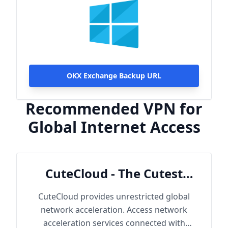
OKX Exchange Backup URL
Recommended VPN for
Global Internet Access
CuteCloud - The Cutest
Cloud
CuteCloud provides unrestricted global
network acceleration. Access network
acceleration services connected with