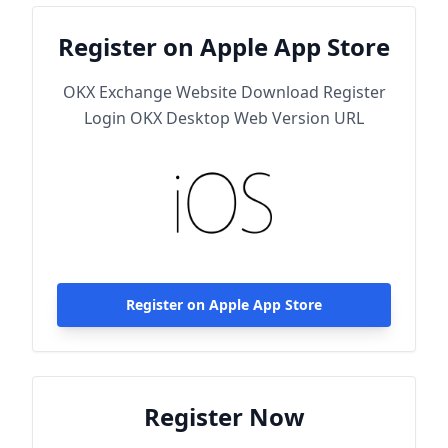
Register on Apple App Store
OKX Exchange Website Download Register
Login OKX Desktop Web Version URL
Register on Apple App Store
Register Now