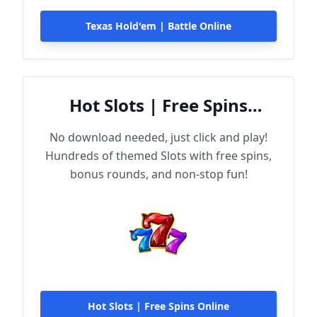
Texas Hold'em | Battle Online
Hot Slots | Free Spins
Online
No download needed, just click and play!
Hundreds of themed Slots with free spins,
bonus rounds, and non-stop fun!
Hot Slots | Free Spins Online