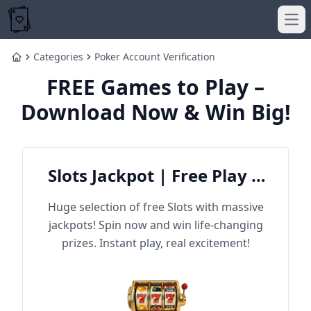
Ope
Categories
Poker Account Verification
Home
FREE Games to Play –
Download Now & Win Big!
Slots Jackpot | Free Play &
Win Big
Huge selection of free Slots with massive
jackpots! Spin now and win life-changing
prizes. Instant play, real excitement!