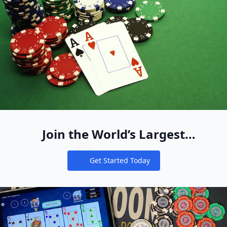
Everygame Poker Review: Your Guide to Online Poker
Do any casino apps pay real money?
Online Casino Free Play No Deposit Bonuses February 2025
Which online casino pays real money?
Free Online Spins WON Real CASH!! discussed in Slots/Gam
Top Casino Apps 2026: Best Real‑Money Mobile Casinos Re
Can I win real money with free spins no deposit?
MrBeast Launched Casino App The Beast Plinko with End
What is the best gambling app that pays out?
Milky Way Casino No Deposit Bonus Claim Your Exclusive O
Which online casino pays real money?
Qualify for Red Dragon Poker Tour Jeju 2025 via WPT Global 
Ultimate Guide: USA No Deposit Bonuses & Real Money Ca
Royal Reels $10 No Deposit Bonus: Is It Real? A Quick Guide
Free spins casino FAQs
Which Online Casino Pays Real Money - The Culture Doctor
What is the best online casino payment?
Can you actually win money on slot apps?
Top 10 Brands Of Casino Apps That Pay Real Money In 2023
Instant Payout Casinos 2026: Which Online Casino Pays Ou
Brand New Online Casinos USA with No Deposit Bonus 202
Michigan Online Casino Bonuses & Promos (October 2024)
‎DraftKings Casino - Real Money on the App Store
No Verification Casinos USA - No ID Withdrawal Casino Bitc
What is the best gambling app to win money?
Real Money Online Casino - Best Casinos That Pay Real Mo
Online Casino Cash App Payout: How Withdrawals Really W
No Deposit Bonus Codes USA Online Casinos - (2024)
What Countries Are Restricted on WPT Global?
No Deposit Casino Bonus Codes 2024 PokerNews
Best Online Casino Welcome Package 2026: $10000 Bonus 
How did the introduction of online casinos impact the game
Do you know WPTGO online poker game
What is the best online casino payment?
online casinos that accept paypal
cash app casinos
cash app casinos
How To Connect Facebook Account With WSOP App?
Slots That Pay Real Money with No Deposit Free Play
Ohio Online Casinos & Legal Casino Apps (October 2024)
Join the World’s Largest
Desert Nights Rival Casino Exclusive No Deposit Bonus
‎DraftKings Casino - Real Money on the App Store
Are there any free slots that pay real money?
US Online Casino Promo Codes & Bonuses 2024 🎁
Best No-Deposit Casino Bonuses
How to get 888 casino bonus?
Recreational Pool of Cash Game
What casino app pays out real money?
What online casino pays out the most real money?
Is there any game that pays real money without deposit for
Get Started Today
Players
Notifications
Free Welcome Bonus Betting Sites 2026: Top No-Deposit Of
7 Best US Casino Apps & Real Money Mobile Casinos For 20
Get $25 Free at BetMGM: Best No Deposit Casino Welcome
ZeSlots Casino No Deposit Bonus: €/$ 10 Exclusive SpicyCa
Can you win real money on free slots without a deposit?
No Deposit Bonus Casino Texas 2025 List of Bonus Codes
Casino bonus faqs
Best Bonus Spins Casinos - Win Real Money with Bonus Spi
Top Online Casinos Paying Real Cash in 2025
Which online casino has the biggest no deposit bonus?
Best Gambling App Payouts
Roulette no deposit bonuses Free money casino promo co
What online casino gives you free money for signing up wi
TX Online Casinos No Deposit Bonus Updated October 202
Qualify for the WPT Global Main Event via Low Buy-In Satell