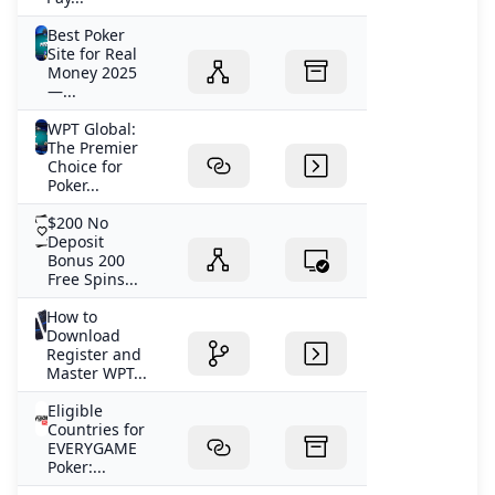
Best Poker
Site for Real
Money 2025
—...
WPT Global:
The Premier
Choice for
Poker...
$200 No
Deposit
Bonus 200
Free Spins...
How to
Download
Register and
Master WPT...
Eligible
Countries for
EVERYGAME
Poker:...