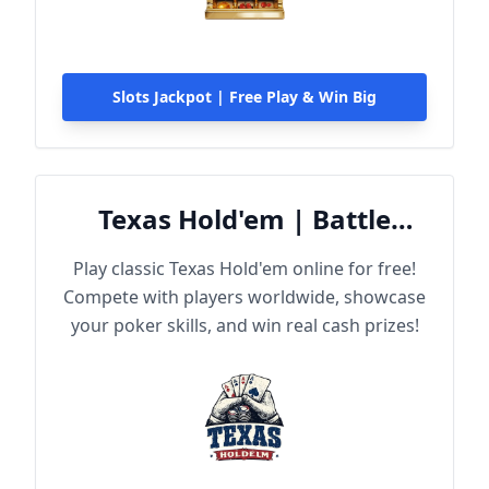
Slots Jackpot | Free Play & Win Big
Texas Hold'em | Battle
Online
Play classic Texas Hold'em online for free!
Compete with players worldwide, showcase
your poker skills, and win real cash prizes!