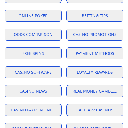
ONLINE POKER
BETTING TIPS
ODDS COMPARISON
CASINO PROMOTIONS
FREE SPINS
PAYMENT METHODS
CASINO SOFTWARE
LOYALTY REWARDS
CASINO NEWS
REAL MONEY GAMBLING
online casinos that accept venmo
online casinos that accept venmo
online casinos that accept venmo
casino payment methods
cash app casinos
CASINO PAYMENT METHODS
CASH APP CASINOS
Best Casino Apps That Pay Real Money in 2024: Guest P
Real Money Casino Apps For Android – Workhorse Trucks 
Golden Bounty Championship: Your Weekly Shot at $100
Live casino bonus FAQs
What is the best online casino payment?
Online Casino Cash App Payout: How Withdrawals Really
11 best poker apps and games for Android
5 Best Casino Apps & Mobile Casinos For Real Money (20
FAQ: Withdrawal Issues & Account Verification
Casino Apps to Win Real Money in Australia Android and 
Free spins casino FAQs
Phil Ivey Hosts Festive Meet-Up Game at Wynn Las Vega
New No Deposit Bonus 10/2024 Latest Free Casino Bonu
No Deposit Bonus Casinos » Keep What You Win in 2024
The Thrilling Race for WPT Season 22 Player of the Year 