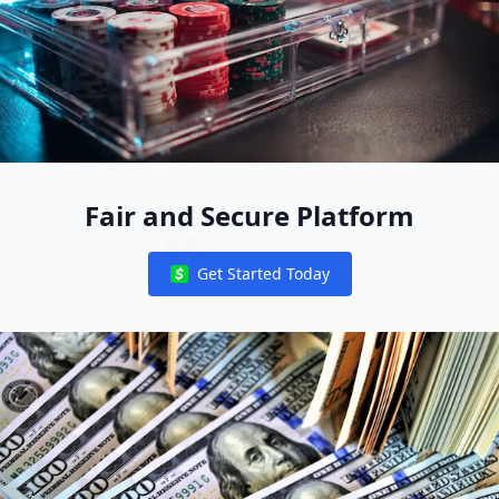
Fair and Secure Platform
cash app casinos
WPT Global Tournament Schedule 2025
Get Started Today
Notifications
Can you actually win money on slot apps?
Best Minimum Deposit Online Casinos USA - al.c
casino payment methods
cash app casinos
casino payment methods
online casinos that accept paypal
casino payment methods
casino payment methods
USA No Deposit Online Casinos - Free Cash Bonu
What is the best online real money casino with no deposit
What are the Best Online Slots Games? Slots Guide
Are there real casino apps that pay real money?
Are there real casino apps that pay real money?
Best Casino Apps That Pay Real Money (2024) – Top Mobile
How to claim 200 bonus on 888 casino?
No Deposit Bonus Codes (2025) - Real Money Onl
Grab $100 Free at Ignition Casino: No Deposit Needed!
Can you actually win money on slot apps?
Best Poker Site for Real Money 2025 — Why WPT Global St
What is the best online casino with no deposit bonus?
Can I play free slots and win real money?
- YouTube
How to get 888 casino bonus?
WPT Global Now Title Sponsor For Triton Poker Super High 
Mohegan Sun Bonus Code MAXBONUS $20 No-Deposit + $
Are there any free slots that pay real money?
What is a Rake Chase?
Best Real Money Slots App 2024 Mobile Slots CardsChat
No Deposit Casino Bonuses
What casino app pays real money no deposit US
Best Mobile Casino Apps for Real Money Oct. 2024
Real Money Casino Apps For Android – Workhorse Trucks Co
No Deposit Bonus Codes & Safe USA Casinos – Verified Off
Ohio Online Casinos & Legal Casino Apps (October 2024)
Discord Competition Heats Up: Join the Action!
No Deposit Cash Outs
Which casino app gives real money?
What online casino has the best no deposit welcome bonus
WPT Global Account Review
Best Online Casino for Real Money in the US (2026)
How to Download WSOP NV
#1 Gambling App in 2026: DraftKings vs FanDuel Explained
What online casino has the best no deposit welcome bonus
Can you win real money on gambling apps?