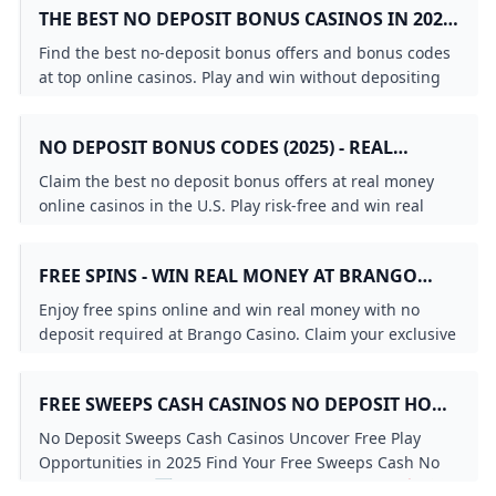
Best Casino Games That Pay Real Money – TRIGG MEDI
casino payment methods
casino payment methods
THE BEST NO DEPOSIT BONUS CASINOS IN 2025
Caesars Palace Casino No Deposit Bonus Code 2024 – Ge
Grab $100 Free at Ignition Casino: No Deposit Needed!
Free Welcome Bonus 🎖️ No Deposit Required October 2
How do I deposit using Skrill on WPT Global?
Michigan Online Casinos: A Guide To Playing Online in MI
WIN REAL MONEY
WPT Global’s Sunday Hyper PKO Showdown: Low Buy-In 
Can you win real money on free casino apps without a de
Best US Mobile Casino Apps & Games 2024
Find the best no-deposit bonus offers and bonus codes
FAQs
Best No-Deposit Bonus for Real Money: Top US Picks in 
Is there any game that pays real money without deposit?
Casino Signup Bonuses
at top online casinos. Play and win without depositing
Use WPT Global Passport Dollars to Enter Triton High-St
What games pay real money with no deposit?
Real money betting FAQs
any of your own money!
Which online casino has the best no deposit bonus?
Deposit $1 in US Online Casinos: Low-Cost Paths to Play
Top No Deposit Bonus Casinos in 2025: Play and Win Wi
Can you gamble real money on an app?
Ohio Online Casinos & Legal Casino Apps (October 2024)
NO DEPOSIT BONUS CODES (2025) - REAL
What is the future of the game of roulette?
No Deposit Bonus Codes & Safe USA Casinos – Verified O
#1 Gambling App in 2026: DraftKings vs FanDuel Explain
MONEY ONLINE CASINOS USA
Qualify for Red Dragon Poker Tour Jeju 2025 via WPT Glob
Caesars Palace Casino No Deposit Bonus Code 2024 – Ge
New Rules for WSOP Paradise: Electronic Devices and Re
Claim the best no deposit bonus offers at real money
Pulsz Casino No Deposit Bonus Code 2.3 SC FREE
Best Paying Online Casinos in the USA - October 2024
Do any slot apps actually pay real money?
online casinos in the U.S. Play risk-free and win real
Do any gambling apps pay real money?
Can I Play WPT Global in the UK?
cash today!
FAQ: Bonus Codes and Withdrawal Speed at Casino33
What casino has a no deposit welcome bonus in the USA
FREE SPINS - WIN REAL MONEY AT BRANGO
BetMGM Casino Bonus Code BOOKIES250: Get $250 In Bo
Index of /
CASINO
Enjoy free spins online and win real money with no
deposit required at Brango Casino. Claim your exclusive
bonus today and start spinning to win big!
FREE SWEEPS CASH CASINOS NO DEPOSIT HOW
TO CLAIM FOR 2025?
No Deposit Sweeps Cash Casinos Uncover Free Play
Opportunities in 2025 Find Your Free Sweeps Cash No
Deposit Casino ➡️ Claim Your Free Bonus Today! 🎰✨