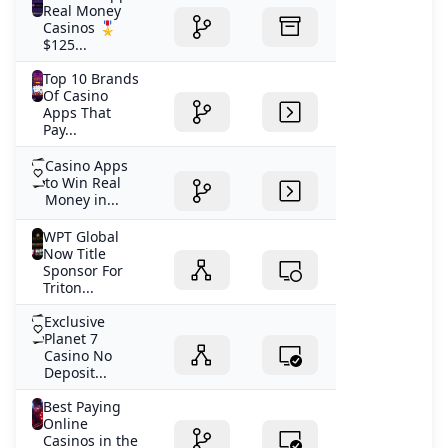
Real Money
Casinos 🎖️️
$125...
Top 10 Brands
Of Casino
Apps That
Pay...
Casino Apps
to Win Real
Money in...
WPT Global
Now Title
Sponsor For
Triton...
Exclusive
Planet 7
Casino No
Deposit...
Best Paying
Online
Casinos in the