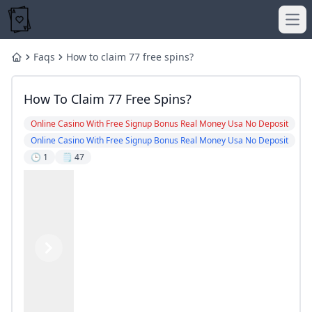
Ope
Faqs
How to claim 77 free spins?
Home
casino payment methods
casino payment methods
How To Claim 77 Free Spins?
Which casino gives free welcome bonus and no deposit bo
Best Online Casinos with Free Signup Bonus and No Depos
Is there a legit online casino that pays real money?
Do mobile casino games pay real money?
Online Casino With Free Signup Bonus Real Money Usa No Deposit
7 Best US Casino Apps & Real Money Mobile Casinos For 20
$300 Free Chip No Deposit - Casino Bonus Codes for Octob
Online Casino With Free Signup Bonus Real Money Usa No Deposit
US Online Casino Free Money Offers: The Ultimate Guide 
Which Countries Can Play WPTGlobal in 2024?
🕒 1
🗒️ 47
$200 No Deposit Bonus 200 Free Spins Real Money Codes 2
Which Online Casino Gives You Free Money?
online casinos that accept venmo
Desert Nights Rival Casino Exclusive No Deposit Bonus
Free Spins No Deposit Sites
US Online Casino Free Money Offers: The Ultimate Gu
WPT Global Casino: A Fun-Filled Adventure
Casino Apps That Pay Real Money – No Deposit & Fast Cas
What Casino Apps Pay Real Money - The Culture Docto
Casino bonus faqs
Is there a legit online casino that pays real money?
ZeSlots Casino No Deposit Bonus: €/$ 10 Exclusive Spi
Which Gambling App Pays the Most? 2026 Payout Leaders 
Milky Way Casino No Deposit Bonus Claim Your Exclusive O
High 5 Casino No Deposit Bonus Code Get 5 Sweeps C
Most Trusted Online Casino: WPT Global
Top Real Money Android Casino Apps for Aussies (2024)
Previous
Next
Which casino has 100 PHP free bonus no deposit in the
online casino cash app payout
cash app casinos
What deposit methods are currently available in WPT 
Discord Competition Heats Up: Join the Action!
CA Online Casinos No Deposit Bonus Updated October 202
Online Casinos That Accept PayPal: Deposits and With
- YouTube
Top Casino Apps 2026: Best Real‑Money Mobile Casinos Re