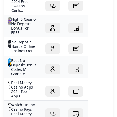
2024 Free
Sweeps
Cash...
High 5 Casino
No Deposit
Bonus For
FREE...
No Deposit
Bonus Online
Casinos Oct....
Best No
Deposit Bonus
Codes Mr.
Gamble
Real Money
Casino Apps
2024 Top
Apps...
Which Online
Casino Pays
Real Money