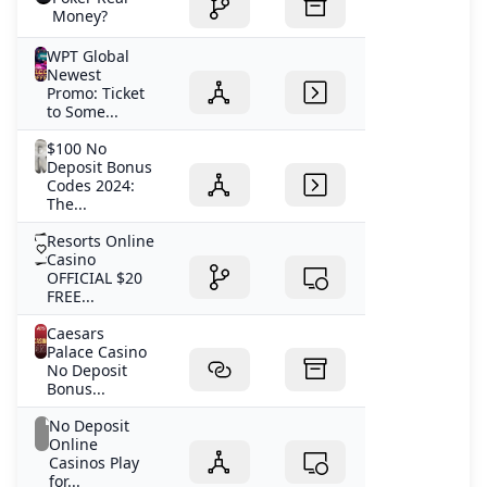
Money?
WPT Global
Newest
Promo: Ticket
to Some...
$100 No
Deposit Bonus
Codes 2024:
The...
Resorts Online
Casino
OFFICIAL $20
FREE...
Caesars
Palace Casino
No Deposit
Bonus...
No Deposit
Online
Casinos Play
for...