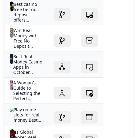
Best casino
free bet no
deposit
offers...
Win Real
Money with
Free No
Deposit...
Best Real
Money Casino
Apps in
October...
A Woman’s
Guide to
Selecting the
Perfect...
Play online
slots for real
money Best...
Is Global
Poker Real