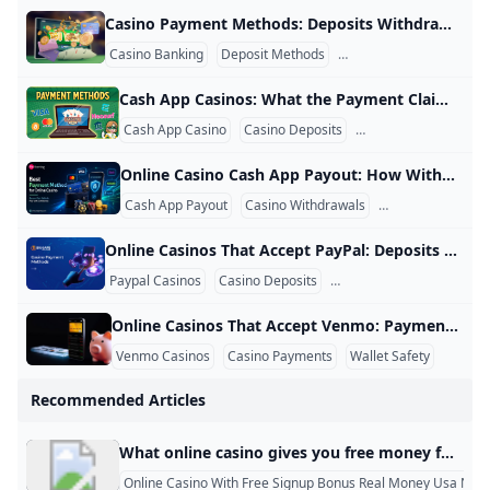
Best Online Casino Australia For Real Money In 2024
EPT Title Cements Stephen Song’s Reputation as a Big Fi
🥇Free No Deposit Casino Bonus Coupon Codes South Af
Hard Rock Casino US review 2024 - 50 free spins on sign-
online casinos that accept paypal
What online casino actually pays out?
Casino Payment Methods: Deposits Withdrawals Fees and Safety Casino Payment Methods: Deposits, Withdrawals, Fees, and Safety Casino payment methods determine how eligible players fund an account, receive approved withdrawals, verify ownership, and manage transaction costs. Credit cards, debit cards, bank transfers, online banking services, digital wallets, prepaid products, and cryptocurrency can all appear in casino cashiers, but availability depends on the operator, payment provider, state, and account. Important: A payment method shown on a casino comparison page may not be available in every state or to every player.
Which Online Casino Games Pay Real Cash? Top 7 Real-
WPT Global vs GGPoker: Which Poker Platform Should Yo
No Deposit Casino Bonuses in the USA – Real Money Play
WPT Global Casino: A Fun-Filled Adventure
Eligible Countries for EVERYGAME Poker: Join the Action
CA Online Casinos No Deposit Bonus Updated October 2
Casino Banking
Deposit Methods
Casino Withdrawals
$300 Free Chip No Deposit - Casino Bonus Codes for Oct
What is the best online real money casino with no deposi
What is the best gambling app to win money?
Casino Apps to Win Real Money in Australia Android and 
WPT World Championship 2024 Kicks Off at Wynn Las Veg
Which Casino Apps Pay Real Money - Feldenkrais Carlton
What online casino gives you free money for signing up 
Casino Apps That Pay Real Money – No Deposit & Fast C
WPT Account Recovery Guide
Top Online Poker Tournaments to Watch and Play in 202
BetMGM Casino Bonus Code BOOKIES250: Get $250 In Bo
Do any casino apps pay real money?
Cash App Casinos: What the Payment Claim Really Means Cash App Casinos: What the Payment Claim Really Means Cash App casinos are commonly described as online casinos that accept deposits or process withdrawals using Cash App. In practice, the term can refer to several different payment arrangements, and some may not involve a direct Cash App payment at all. Quick answer: Do not assume a casino supports direct Cash App payments because a review site calls it a Cash App casino.
Which Online Casino Gives You Free Money?
Which online casino has the best no deposit bonus?
Free Spins No Deposit Sites
Who invented the game of roulette?
Will I receive a bonus if I register for WPT Global?
Cash App Casino
Casino Deposits
Payment Verification
WSOP USA Top 8 FAQ
Best Free Spin Casino Bonus for Real Money
Which slot pay real money?
Maximizing Real Money Casino Apps: From Bonus to Wit
No Deposit Bonuses 2024 - Best Online Casino & Slots B
5 Gaming Apps Paying Real Cash in 2026 – Level Up Your 
Win Real Money with Free No Deposit Bonuses =>(75 Free
What casino has a no deposit welcome bonus in the USA
No Deposit Bonus Codes - Exclusive Free Offers in 2024
Online Casino Cash App Payout: How Withdrawals Really Work Online Casino Cash App Payout: How Withdrawals Really Work An online casino Cash App payout is often advertised as a withdrawal sent directly to a player’s Cash App account. However, the money may actually be delivered through a card credit, bank transfer, merchant payout, or another route that the player later connects to Cash App. Key point: A casino should not be described as offering Cash App payouts unless its current withdrawal cashier specifically identifies Cash App and explains the transfer process.
Are there real casino apps that pay real money?
Do any gaming apps actually pay real money?
Free spins casino FAQs
Real Money Online Casino - Best Casinos That Pay Real 
Cash App Payout
Casino Withdrawals
Cashout Safety
How to Use No Deposit Bonus Codes and Win Real Money 
Best Online Casino Welcome Package 2026: $10000 Bonu
Real Money Casino Apps 2024 Top Apps that pay Real Ca
No Deposit Free Spins at WPT Global – Play Without Spe
cash app casinos
casino payment methods
Can I Play WPT Global in the UK?
Online Casinos That Accept PayPal: Deposits and Withdrawals Explained Online Casinos That Accept PayPal: Deposits and Withdrawals Explained Online casinos that accept PayPal allow eligible players to authorize casino payments through a PayPal account. Availability is not universal: PayPal requires gambling and gaming merchants to receive approval, and the operator and customer must be in jurisdictions where the activity is permitted. Important: PayPal appearing in a casino review does not prove that it will appear in your cashier. Payment availability may depend on state, operator, account verification, deposit history, and PayPal eligibility.
online casinos that accept paypal
ShweepsNo Deposit Bonus Codes 2024 Latest Promo Off
New USA Online Casinos No Deposit Bonus June 2026: $5
No Deposit Bonuses For United States Players Biggest &
How to Play WPT Online Full Guide 2024
Paypal Casinos
Casino Deposits
Casino Withdrawal Guide
Free Casino Games That Pay Real Money With No Depos
What are WPT Global Cash Games in brazil?
cash app casinos
Top USA No Deposit Casino Bonuses 2025
Online Casinos That Accept Venmo: Payment Rules and Safety Checks Online Casinos That Accept Venmo: Payment Rules and Safety Checks Online casinos that accept Venmo may allow eligible users to deposit or receive funds through an approved merchant arrangement. Venmo is not an unrestricted casino payment service, and personal peer-to-peer transfers should not be used as a substitute for an authorized casino cashier. Quick answer: Venmo permits gambling-related transactions only under specific approval and location conditions. Verify that Venmo appears inside the casino’s official cashier before entering any payment information.
WPT Prime Championship Returns with Jereld Sam Shini
Ultimate Guide: USA No Deposit Bonuses & Real Money 
Paulius Plausinaitis Wins GGMillion$ SHR for $315054
Which casino has 100 PHP free bonus no deposit in the P
New No Deposit Bonus 10/2024 Latest Free Casino Bonu
Is there a legit online casino that pays real money?
Do any game apps actually pay real money on cash app?
Best Casino Apps (2024) - Top Gambling Apps For Real M
Venmo Casinos
Casino Payments
Wallet Safety
Mobile Online Casinos in Australia 2024 - Betsquare #1 C
Which Online Casinos Cash Out Instantly?
FAQ: Withdrawal Issues & Account Verification
What is the best online casino that pays real money in t
online casinos that accept venmo
online casinos that accept paypal
Recommended Articles
What gambling apps pay out the most?
No Verification Casinos USA - No ID Withdrawal Casino Bi
Sportium Apuestas Deportivas S.A. - Company？
Timothy Chung: From Birthday Party to WPT Prime UK 
When and why was the double zero added to the America
Best Real Money Slots App 2024 Mobile Slots CardsChat
Top Online Casinos Paying Real Cash in 2025
Where is WPT Global legal
What is the best online casino with no deposit bonus?
$200 No Deposit Bonus 200 Free Spins Real Money Codes
WPT Global New Tips : Sportsbook NFL Week 6 Betting P
cash app casinos
Free Spins No Deposit 2026: Top Sites Giving 500+ Free Sp
What online casino gives you free money for signing up with no deposit? Some of the big names include Caesars Palace Online Casino, BetMGM, DraftKings and FanDuel. These sites offer the best no deposit bonuses and an awesome selection of games.Sep 2, 2024
TX Online Casinos No Deposit Bonus Updated October 2
Free Spins - Win Real Money at Brango Casino
Best Online Casino Welcome Bonus 2026: Top $2500 Matc
Where Can You Play WPT Global? Supported Countries & 
‎Casino Pokies Real Money on the App Store
- YouTube
What is the best online casino with no deposit bonus?
Online Casino With Free Signup Bonus Real Money Usa No D
Best No Deposit Casino Bonus Codes USA For 2024 NoDe
No Deposit Casino Bonuses & Free Spins for NEW Playe
Deposit $1 in US Online Casinos: Low-Cost Paths to Play
$300 Free Chip No Deposit - Casino Bonus Codes for Oct