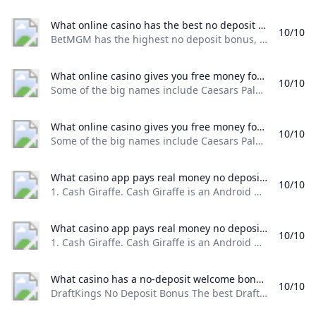
What online casino has the best no deposit welcome bonus in the USA? BetMGM has the highest no deposit bonus offering new members site credit worth $25. Rewards Machine is another attractive promo on FanDuel casino where you can receive up to $2000 in bonus credits daily.Sep 19 2024
10/10
BetMGM has the highest no deposit bonus, offering new members site credit worth $25. Rewards Machine is another attractive promo on FanDuel casino, where you can receive up to $2,000 in bonus credits daily.Sep 19, 2024
What online casino gives you free money for signing up with no deposit? Some of the big names include Caesars Palace Online Casino BetMGM DraftKings and FanDuel. These sites offer the best no deposit bonuses and an awesome selection of games.Sep 2 2024
10/10
Some of the big names include Caesars Palace Online Casino, BetMGM, DraftKings and FanDuel. These sites offer the best no deposit bonuses and an awesome selection of games.Sep 2, 2024
What online casino gives you free money for signing up with no deposit? Some of the big names include Caesars Palace Online Casino BetMGM DraftKings and FanDuel. These sites offer the best no deposit bonuses and an awesome selection of games.Sep 2 2024
10/10
Some of the big names include Caesars Palace Online Casino, BetMGM, DraftKings and FanDuel. These sites offer the best no deposit bonuses and an awesome selection of games.Sep 2, 2024
What casino app pays real money no deposit USA? 1. Cash Giraffe. Cash Giraffe is an Android game app that lets you earn real money without making deposits. The app is similar to Mistplay and pays you to download and try new games.Aug 28 2024
10/10
1. Cash Giraffe. Cash Giraffe is an Android game app that lets you earn real money without making deposits. The app is similar to Mistplay and pays you to download and try new games.Aug 28, 2024
What casino app pays real money no deposit USA? 1. Cash Giraffe. Cash Giraffe is an Android game app that lets you earn real money without making deposits. The app is similar to Mistplay and pays you to download and try new games.Aug 28 2024
10/10
1. Cash Giraffe. Cash Giraffe is an Android game app that lets you earn real money without making deposits. The app is similar to Mistplay and pays you to download and try new games.Aug 28, 2024
What casino has a no-deposit welcome bonus in the USA? DraftKings No Deposit Bonus The best DraftKings Casino bonus code gives first-time players $50 in casino credit after playing just $5 or more at the DraftKings Casino.
10/10
DraftKings No Deposit Bonus The best DraftKings Casino bonus code gives first-time players $50 in casino credit after playing just $5 or more at the DraftKings Casino.