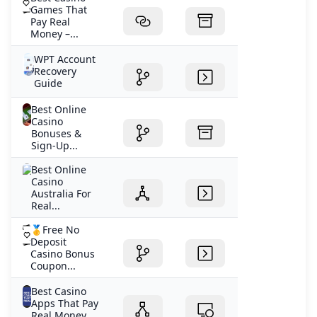
Games That
Pay Real
Money –...
WPT Account
Recovery
Guide
Best Online
Casino
Bonuses &
Sign-Up...
Best Online
Casino
Australia For
Real...
🥇Free No
Deposit
Casino Bonus
Coupon...
Best Casino
Apps That Pay
Real Money...