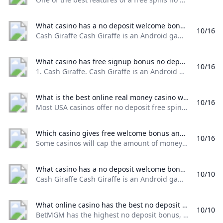
What casino has a no deposit welcome bonus? Cash Giraffe Cash Giraffe is an Android game app that lets you earn real money without making deposits. The app is similar to Mistplay and pays you to download and try new games. It has dozens of games you can play at any time.Sep 27 2024
10/16
Cash Giraffe Cash Giraffe is an Android game app that lets you earn real money without making deposits. The app is similar to Mistplay and pays you to download and try new games. It has dozens of games you can play at any time.Sep 27, 2024
What casino has free signup bonus no deposit required? 1. Cash Giraffe. Cash Giraffe is an Android game app that lets you earn real money without making deposits. The app is similar to Mistplay and pays you to download and try new games.28 Aug 2024
10/16
1. Cash Giraffe. Cash Giraffe is an Android game app that lets you earn real money without making deposits. The app is similar to Mistplay and pays you to download and try new games.28 Aug 2024
What is the best online real money casino with no deposit bonus in the USA? Most USA casinos offer no deposit free spins to new players. When you find a free spins casino with a no deposit bonus you can play slot games for free and keep the money you win if the reels give you the combinations you hope for.
10/16
Most USA casinos offer no deposit free spins to new players. When you find a free spins casino with a no deposit bonus, you can play slot games for free and keep the money you win if the reels give you the combinations you hope for.
Which casino gives free welcome bonus and no deposit bonus? Some casinos will cap the amount of money you can win from no-deposit free spins. So even if you hit a big win you might only be able to withdraw up to a certain amount say $100 or $200.5 days ago
10/16
Some casinos will cap the amount of money you can win from no-deposit free spins. So, even if you hit a big win, you might only be able to withdraw up to a certain amount, say $100 or $200.5 days ago
What casino has a no deposit welcome bonus in the USA? Cash Giraffe Cash Giraffe is an Android game app that lets you earn real money without making deposits. The app is similar to Mistplay and pays you to download and try new games. It has dozens of games you can play at any time.Sep 27 2024
10/10
Cash Giraffe Cash Giraffe is an Android game app that lets you earn real money without making deposits. The app is similar to Mistplay and pays you to download and try new games. It has dozens of games you can play at any time.Sep 27, 2024
What online casino has the best no deposit welcome bonus in the USA? BetMGM has the highest no deposit bonus offering new members site credit worth $25. Rewards Machine is another attractive promo on FanDuel casino where you can receive up to $2000 in bonus credits daily.Sep 19 2024
10/10
BetMGM has the highest no deposit bonus, offering new members site credit worth $25. Rewards Machine is another attractive promo on FanDuel casino, where you can receive up to $2,000 in bonus credits daily.Sep 19, 2024