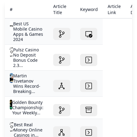
online casinos that accept venmo
Article
Article
Art
#
Keyword
Online Casinos Reviews Bonuses & Games Guide Poker
Title
Link
Det
Which online casino has the biggest no deposit bonus?
Best US
Do you know WPTGO online poker game
Mobile Casino
No Deposit Bonus Codes (2025) - Real Money Online Cas
Apps & Games
2024
Casino Apps That Pay Real Money – No Deposit & Fast C
Can you win real money on gambling apps?
Pulsz Casino
No Deposit
Do any gambling apps pay real money?
Bonus Code
Most Popular Games on WPT Global A Comprehensive G
2.3...
BetMGM Casino Bonus Code BOOKIES250: Get $250 In Bo
Martin
What is the best online casino that pays real money no d
Tsvetanov
online casino cash app payout
Wins Record-
Breaking...
Live casino bonus FAQs
WPT Global Poker Review Traffic Games and Promotions
Golden Bounty
Which slots pay real money no-deposit USA?
Championship:
Your Weekly...
Rich Sweeps Promo Code Guide
WPT Global Now Title Sponsor For Triton Poker Super Hig
Best Real
What is the #1 real money online casino?
Money Online
Casinos in...
No Deposit Casino Bonus Guide