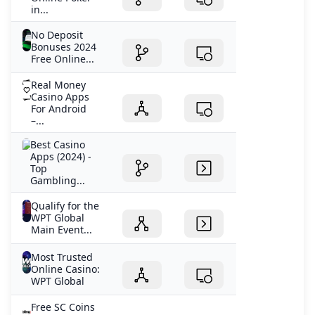
in...
No Deposit
Bonuses 2024
Free Online...
Real Money
Casino Apps
For Android
–...
Best Casino
Apps (2024) -
Top
Gambling...
Qualify for the
WPT Global
Main Event...
Most Trusted
Online Casino:
WPT Global
Free SC Coins