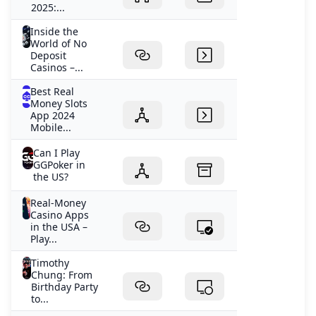
2025:...
Inside the
World of No
Deposit
Casinos –...
Best Real
Money Slots
App 2024
Mobile...
Can I Play
GGPoker in
the US?
Real-Money
Casino Apps
in the USA –
Play...
Timothy
Chung: From
Birthday Party
to...