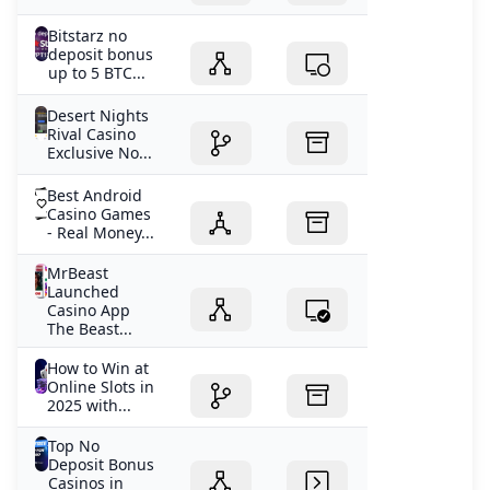
What is the origin of the name Roulette?
Bitstarz no
Best Online Casino Welcome Package 2026: $10000 Bonu
deposit bonus
up to 5 BTC...
Free Welcome Sign Up Casino Bonus - No Deposit Requir
Desert Nights
Rival Casino
Exclusive No...
Best Android
Casino Games
- Real Money...
MrBeast
Launched
Casino App
The Beast...
How to Win at
Online Slots in
2025 with...
Top No
Deposit Bonus
Casinos in