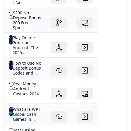
USA -...
$200 No
Deposit Bonus
200 Free
Spins...
Play Online
Poker on
Android: The
2025...
How to Use No
Deposit Bonus
Codes and...
Real Money
Android
Casinos 2024
-...
What are WPT
Global Cash
Games in...
Best Casino