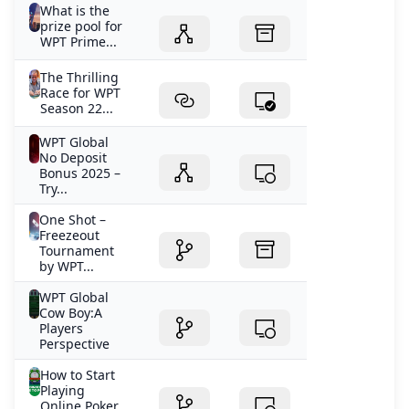
What is the
prize pool for
WPT Prime...
The Thrilling
Race for WPT
Season 22...
WPT Global
No Deposit
Bonus 2025 –
Try...
One Shot –
Freezeout
Tournament
by WPT...
WPT Global
Cow Boy:A
Players
Perspective
How to Start
Playing
Online Poker