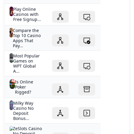
Play Online
Casinos with
Free Signup...
Compare the
Top 10 Casino
Apps That
Pay...
Most Popular
Games on
WPT Global
A...
Is Online
Poker
Rigged?
Milky Way
Casino No
Deposit
Bonus...
ZeSlots Casino
No Deposit