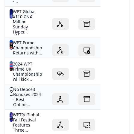
-...
WPT Global
¥110 CN¥
Million
Sunday
Hyper...
WPT Prime
Championship
Returns with...
2024 WPT
Prime UK
Championship
will kick...
No Deposit
Bonuses 2024
- Best
Online...
WPT® Global
Fall Festival
Features
Three...