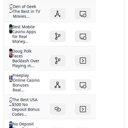
Den of Geek
The Best in TV
Movies...
Best Mobile
Casino Apps
for Real
Money...
Doug Polk
Faces
Backlash Over
Playing in...
Freeplay
Online Casino
Bonuses
Real...
The Best USA
$500 No
Deposit Bonus
Codes...
No Deposit