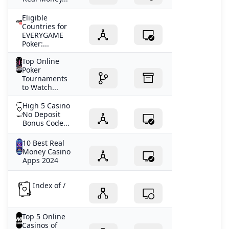
Eligible
Countries for
EVERYGAME
Poker:...
Top Online
Poker
Tournaments
to Watch...
High 5 Casino
No Deposit
Bonus Code...
10 Best Real
Money Casino
Apps 2024
Index of /
Top 5 Online
Casinos of