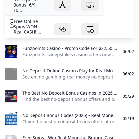
Bonus: €/$
10...
Free Online
Spins WON
Real CASH!!...
casino payment methods
casino payment methods
casino payment methods
Funzpoints Casino - Promo Code For $22.50 Bonus Money Funzpoints sweepstakes casino offers new players both bonus money and a separate first-time deposit bonus. Get the promo code and sign up and play today!
Casino Apps That Pay Real Money – No Deposit & Fast C
06/02
Online Casino Cash App Payout: How Withdrawals Really W
Pulsz Casino No Deposit Bonus Code 2.3 SC FREE
Funzpoints sweepstakes casino offers new players both bonus money and a separate first-time deposit bonus. Get the promo code and sign up and play today! |Updated: Jan. 9, 2025 14.5 Rating35 Free Sweepstakes Coins With 1.5 Million WOW Coins Purchase WOW Vegas Casino Review Get 5 Free SC + 250,000 WOW Coins on Sign Up Over 1000 Slots Games Welcome Bonus and Daily Login Bonuses Use Promo Code: WOWBONUS 35 Free Sweepstakes Coins With 1.
Top Online Poker Tournaments to Watch and Play in 202
No-Deposit Casino Free Spins: Real Money Without Making
Withdrawing Real Winnings from No Deposit Casinos – A Pl
Free Spins Casino - No Deposit Free Spins to Win Real M
Which Online Casino Pays Real Money - The Culture Doctor
Top No Deposit Bonus Casinos in 2025: Play and Win With
No Deposit Online Casinos Play for Real Money with No Deposit See online gambling real money no deposit bonus codes in the US. We update our list of the top real money casino no deposit offers weekly.
WPT Global Partners with JP Poker Card Club & Casino in 
06/02
Martin Tsvetanov Wins Record-Breaking Eureka Main Event
WPT Global Cow Boy:A Players Perspective
See online gambling real money no deposit bonus codes in the US. We update our list of the top real money casino no deposit offers weekly. Joe Boozell | Editorial Manager |Updated: Apr. 16, 2025 TX casino players: 14.5 Rating5 SC + 250,000 WOW Coins No Purchase Necessary WOW Vegas Casino Review - 35 Free Sweepstakes Coins w/1.5M WOW Coins Purchase - Over 1000 Slot Games - Welcome Bonus and Daily Login Bonuses - Use Promo Code: WOWBONUS
Ultimate Guide: USA No Deposit Bonuses & Real Money 
How has technology influenced the game of roulette?
Best Minimum Deposit Online Casinos USA - al.com
Free Online Casinos For Real Money FreePlay Casinos
7 Games That Pay Real Money Without Deposit (2026)
Best online casino bonus codes No Deposit Promotions - a
The Best No Deposit Bonus Casinos in 2025 Win Real Money Find the best no-deposit bonus offers and bonus codes at top online casinos. Play and win without depositing any of your own money!
Which casino gives free welcome bonus and no deposit 
05/29
How do I deposit using Skrill on WPT Global?
Top 5 Online Casinos of 2025: Where to Play and Win Big
Find the best no-deposit bonus offers and bonus codes at top online casinos. Play and win without depositing any of your own money! Written byVule PetrovićChecked by Paul P.• Last updated on May 20, 2025 I’ve compiled all the information you need to make the most out of no-deposit bonus offers with tips and tricks on how to use them wisely. Over 90% of online casinos offer some type of no-deposit bonus to attract new players.
No Deposit Bonuses 2024 - Best Online Casino & Slots B
What casino has a no deposit welcome bonus?
- YouTube
What deposit methods are currently available in WPT Glo
Instant Payout Casinos 2026: Which Online Casino Pays Ou
Can I play free slots and win real money?
No Deposit Bonus Codes (2025) - Real Money Online Casinos USA Claim the best no deposit bonus offers at real money online casinos in the U.S. Play risk-free and win real cash today!
How to get 888 casino bonus?
05/19
- YouTube
Compare the Top 10 Casino Apps That Pay Real Money - Ra
Claim the best no deposit bonus offers at real money online casinos in the U.S. Play risk-free and win real cash today! Written By: Joe Boozell Updated: Apr 1, 2025 Fact checked by John Ferguson Fact checked by John Ferguson Your State Has No Legal Real-Money Casinos: But that’s okay! You can play slots and more for free at the social and sweepstakes casinos and win cash prizes: 14.7 Rating5 SC + 250,000 WOW Coins No Purchase Necessary WOW Vegas Casino - 35 Free Sweepstakes Coins w/1.
online casinos that accept venmo
online casinos that accept venmo
cash app casinos
Where is WPT World Championship 2024?
Cash App Casino Apps That Pay Real Money
Den of Geek The Best in TV Movies Games Comics and Mor
Free Spins - Win Real Money at Brango Casino Enjoy free spins online and win real money with no deposit required at Brango Casino. Claim your exclusive bonus today and start spinning to win big!
Brazilian Rising Star Shocks Everyone by Winning Millio