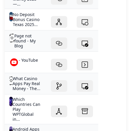
—...
No Deposit
Bonus Casino
Texas 2025...
Page not
found - My
Blog
- YouTube
What Casino
Apps Pay Real
Money - The...
Which
Countries Can
Play
WPTGlobal
in...
Android Apps