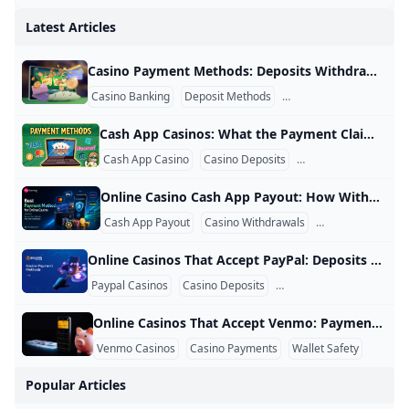
cash app casinos
How has technology influenced the game of roulette?
cash app casinos
WPT Global vs GGPoker: Which Poker Platform Should Yo
Latest Articles
Free SC Coins 2025 The Best Sweeps Casino No-Deposit 
Best US Mobile Casino Apps & Games 2024
Can you actually win money on slot apps?
How to Download WSOP NV
15 Best Mobile Casino Apps that Pay Real Money
online casino cash app payout
Caesars Palace Casino No Deposit Bonus Code 2024 – Ge
Casino Payment Methods: Deposits Withdrawals Fees and Safety Casino Payment Methods: Deposits, Withdrawals, Fees, and Safety Casino payment methods determine how eligible players fund an account, receive approved withdrawals, verify ownership, and manage transaction costs. Credit cards, debit cards, bank transfers, online banking services, digital wallets, prepaid products, and cryptocurrency can all appear in casino cashiers, but availability depends on the operator, payment provider, state, and account. Important: A payment method shown on a casino comparison page may not be available in every state or to every player.
online casinos that accept venmo
Which online casino has the best no deposit bonus?
No Deposit Bonuses For United States Players Biggest &
Can you make money on WPT?
Casino Banking
Deposit Methods
Casino Withdrawals
Which slots pay real money no deposit USA?
What online casino gives you free money for signing up 
When and where was the game of roulette first played?
Best Casino Apps Real Money Mobile Casinos 2024
Most Trusted Online Casino: WPT Global
WPT Global Review 2025 — Why It’s One of the Best Onlin
Win Real Money Online Casino for FREE - No Deposit B
What is the #1 real money online casino?
Cash App Casinos: What the Payment Claim Really Means Cash App Casinos: What the Payment Claim Really Means Cash App casinos are commonly described as online casinos that accept deposits or process withdrawals using Cash App. In practice, the term can refer to several different payment arrangements, and some may not involve a direct Cash App payment at all. Quick answer: Do not assume a casino supports direct Cash App payments because a review site calls it a Cash App casino.
Where Can You Play WPT Global? Supported Countries & 
What online casino actually pays out?
WPT Globals New Welcome Bonus: Up to $3580 in Rewar
Which Online Casino Games Pay Real Cash? Top 7 Real-
Cash App Casino
Casino Deposits
Payment Verification
EPT Title Cements Stephen Song’s Reputation as a Big Fi
How To Connect Facebook Account With WSOP App?
What casino app gives you free money for signing up?
Hard Rock Casino US review 2024 - 50 free spins on sign-
Can you gamble real money on an app?
WPT® Global Fall Festival Features Three WPT Champion
Best Bonus Spins Casinos - Win Real Money with Bonus S
Online Casino Cash App Payout: How Withdrawals Really Work Online Casino Cash App Payout: How Withdrawals Really Work An online casino Cash App payout is often advertised as a withdrawal sent directly to a player’s Cash App account. However, the money may actually be delivered through a card credit, bank transfer, merchant payout, or another route that the player later connects to Cash App. Key point: A casino should not be described as offering Cash App payouts unless its current withdrawal cashier specifically identifies Cash App and explains the transfer process.
2024-2025 WPT Asia Pacific Schedule
Which online casino has the highest welcome bonus no d
Doug Polk Faces Backlash Over Playing in His Own Tour
Which Online Casinos Cash Out Instantly?
Grab 77 Free Spins at 777 Casino – No Deposit Needed!
Cash App Payout
Casino Withdrawals
Cashout Safety
15 Best Mobile Casino Apps that Pay Real Money
No Deposit Bonus Codes - Exclusive Free Offers in 2024
Brazilian Rising Star Shocks Everyone by Winning Millio
Which slots pay real money no-deposit USA?
online casinos that accept venmo
WPT Global ¥110 CN¥ Million Sunday Hyper PKO Showdo
Online Casinos That Accept PayPal: Deposits and Withdrawals Explained Online Casinos That Accept PayPal: Deposits and Withdrawals Explained Online casinos that accept PayPal allow eligible players to authorize casino payments through a PayPal account. Availability is not universal: PayPal requires gambling and gaming merchants to receive approval, and the operator and customer must be in jurisdictions where the activity is permitted. Important: PayPal appearing in a casino review does not prove that it will appear in your cashier. Payment availability may depend on state, operator, account verification, deposit history, and PayPal eligibility.
Brand New Online Casinos USA with No Deposit Bonus 2
Weekly Promotions Welcome Bonuses and Promo Codes at
Inclave Casinos (2024): Best Casino Sites Accepting Inclav
Paypal Casinos
Casino Deposits
Casino Withdrawal Guide
Paulius Plausinaitis Wins GGMillion$ SHR for $315054
Real-Money Casino Apps in the USA – Play Withdraw and 
cash app casinos
Online Casinos That Accept Venmo: Payment Rules and Safety Checks Online Casinos That Accept Venmo: Payment Rules and Safety Checks Online casinos that accept Venmo may allow eligible users to deposit or receive funds through an approved merchant arrangement. Venmo is not an unrestricted casino payment service, and personal peer-to-peer transfers should not be used as a substitute for an authorized casino cashier. Quick answer: Venmo permits gambling-related transactions only under specific approval and location conditions. Verify that Venmo appears inside the casino’s official cashier before entering any payment information.
Are there any free slots that pay real money?
Use WPT777 Bonus Code to Claim Your Special Offer at 
Qualify for the WPT Global Main Event via Low Buy-In Sate
Win Real Cash: Top No-Deposit Casino Games 2026
Venmo Casinos
Casino Payments
Wallet Safety
How to win at slots Tricks to improve your odds
Free spins casino FAQs
casino payment methods
casino payment methods
online casinos that accept venmo
Popular Articles
No Deposit Bonuses 2024 - Best Online Casino & Slots B
Stake.us No Deposit Bonus Code Get 25 FREE Stake Cash
What online casino gives you free money for signing up 
Is there any game that pays real money without deposit?
11 best poker apps and games for Android