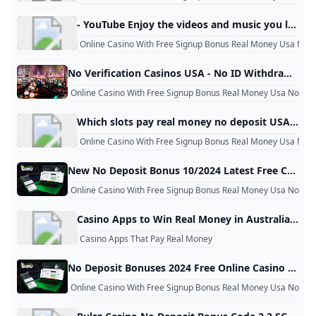
Are there any online casinos that pay real money?
Best USA No Deposit Casino Bonus Codes 2024
7 Best US Casino Apps & Real Money Mobile Casinos For 
What is the best online casino payment?
WPT Globals New Welcome Bonus: Up to $3580 in Rewar
Which online casino has the highest welcome bonus no d
Ohio Online Casinos & Legal Casino Apps (October 2024)
No Deposit Cash Outs
- YouTube
Vincent Meli Raises to 100000 with K♣️ J♣️ Francois Tosques
- YouTube Enjoy the videos and music you love, upload original content, and share it all with friends, family, and the world on YouTube.
Is Online Poker Legal In Brazil?
What online casino has the best no deposit welcome bon
Best Casino Games That Pay Real Money – TRIGG MEDI
What is the future of the game of roulette?
Online Casino With Free Signup Bonus Real Money Usa No D
Online Casino Welcome Bonus No Deposit 2025
How do I deposit using Skrill on WPT Global?
How to Download WSOP NV
66 No Deposit Bonus at 666 Casino: Quick Guide
LATEST USA No Deposit Casino Bonus Codes October 20
Where is WPT Global legal
No Deposit Casino Bonus Codes 2024 PokerNews
No Verification Casinos USA - No ID Withdrawal Casino Bitcoinist.com The privacy problem becomes even worse for internet gamblers. We are considerably more cautious about personal information and frequently ask why these byBitcoinist2 years agoinIndustry 0 WildCasino – Most Reputable No Verification Site SuperSlots – Best for Slots BetOnline – US Casino with Solid Reputation Mystake– Best Bitcoin Casino Goldenbet – Crypto Casino for Mini Games In today’s internet environment, privacy is a significant concern. As a result, Internet users keep their browser preferences up to date and are mindful of the data they provide.
No Deposit Casinos That Pay Real Money
No Deposit Bonus Codes - Exclusive Free Offers in 2024
Is there any game that pays real money without deposit?
Online Casino With Free Signup Bonus Real Money Usa No Dep
🎰 Ultimate Guide to Social Casinos - The 2024 Top List
Are there any online casinos that pay real money?
Online Casino Welcome Bonus No Deposit 2025
online casino cash app payout
WPT Global No Deposit Bonus 2025 – Try Real Online Pok
Which slots pay real money no deposit USA? Yes, winning at an online casino using no-deposit bonuses and free spins without making an actual deposit is possible, but it’s rare.10 Apr 2024
casino payment methods
Which online casino has the biggest no deposit bonus?
What online casino pays real cash?
Best Online Casino Welcome Package 2026: $10000 Bonu
Online Casino With Free Signup Bonus Real Money Usa No D
Best Online Casino for Real Money in the US (2026)
online casinos that accept paypal
Rich Sweeps Promo Code Guide
New No Deposit Bonus 10/2024 Latest Free Casino Bonuses Looking for new casino no deposit bonuses you haven’t used yet? Discover latest online casino bonuses and free spins valid in October 2024. Looking for new casino no deposit bonuses you haven’t used yet? Discover latest online casino bonuses and free spins valid in October 2024. Many bonuses you haven’t used yet We want players to understand gambling. LIMITED TIME Expires in: 4 daysImportant (2)Casino applies withdrawal limits to progressive jackpot winsThis casino applies a withdrawal limit to winnings from progressive jackpots.
Win Real Money with Free No Deposit Bonuses =>(75 Free
Free Spins Casino - No Deposit Free Spins to Win Real M
2025 WSOP Explosion! New Formats + Huge Prizes Poker P
No Deposit Bonus Codes Casino 2024 - All Best Casinos O
100 Dollar Free No Deposit Casino $100 Free Chip no dep
How To Connect Facebook Account With WSOP App?
Online Casino With Free Signup Bonus Real Money Usa No Dep
Best Casino Apps Canada 2024 Mobile Gambling Apps
EPT Title Cements Stephen Song’s Reputation as a Big Fi
What Countries Are Restricted on WPT Global?
online casinos that accept venmo
Casino Apps to Win Real Money in Australia Android and iOS Full list of casino apps in Australia ⭐ Hоw tо download and install online casino application fоr Android & iОS dеviсеs ✓ It has never been easy for a punter to play online casino games earlier. But now the situation has changed as you can find multiple casino apps for the same. With these apps, one can access numerous mobile casino games for some real money. So, if you are an Australian gambler, this article will help you get an idea about top casino apps 2024.
The Best Crypto and Bitcoin Casino No Deposit Bonuses 
Does WPT Global have a mobile app?
Best No-Deposit Bonus for Real Money: Top US Picks in 
How to get 888 casino bonus?
Casino Apps That Pay Real Money
Everygame Poker Review: Your Guide to Online Poker
Maximizing Real Money Casino Apps: From Bonus to Wit
Can I play free slots and win real money?
WPT Global Cow Boy:A Players Perspective
No Deposit Casino Bonus Guide
WPT Championship Ignites the Spirit of Aussie Poker Le
Which app is best for winning real money?
online casino cash app payout
Can I win real money with free spins no deposit?
No Deposit Bonuses 2024 Free Online Casino Bonus Codes Up-to-date list of no deposit bonus offers for online casinos in October 2024. Find best no deposit casino bonus codes and free spins bonuses. Up-to-date list of no deposit bonus offers for online casinos in October 2024. Find best no deposit casino bonus codes and free spins bonuses. The biggest database in the world We want players to understand gambling. Warnings (1)Fake gamesThis casino has fake games. These games look very similar to original slots and casino games but are not original.
Play Real Money Poker in 2025 with WPT Global
Top Casino Apps 2026: Best Real‑Money Mobile Casinos 
Freeplay Online Casino Bonuses Real Money Free Play O
Free Slots & Casino Games Win Real Money No Deposit
Is there a legit online casino that pays real money?
Online Casino With Free Signup Bonus Real Money Usa No Dep
No Deposit Bonus Casino Texas 2025 List of Bonus Codes
Meet the Final Table of the 2024 EPT Barcelona Main Eve
What casino has a no deposit welcome bonus in the USA
Page not found - My Blog
Best US Mobile Casino Apps & Games 2024
Discord Competition Heats Up: Join the Action!
online casino cash app payout
Online Casino Real Money 2024 🎖️ $160 FREE Bonus
100 Dollar Free No Deposit Casino $100 Free Chip no dep