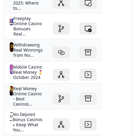
2025: Where
to...
Freeplay
Online Casino
Bonuses
Real...
Withdrawing
Real Winnings
from No...
Mobile Casino
Real Money 🎖️
October 2024
Real Money
Online Casino
- Best
Casinos...
No Deposit
Bonus Casinos
» Keep What
You...