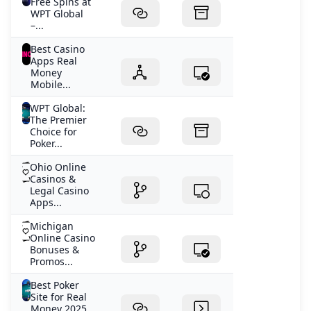
Free Spins at
WPT Global
–...
Best Casino
Apps Real
Money
Mobile...
WPT Global:
The Premier
Choice for
Poker...
Ohio Online
Casinos &
Legal Casino
Apps...
Michigan
Online Casino
Bonuses &
Promos...
Best Poker
Site for Real
Money 2025