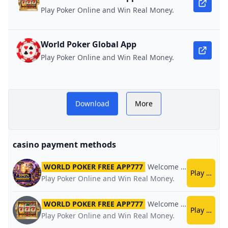
online casino cash app payout
online casinos that accept venmo
Most Trusted Online Casino: WPT Global
Best Online Casino No Deposit Bonus for Real Money 20
Does WPT Global have a mobile app?
Most Trusted Online Casino: WPT Global
Play Poker Online and Win Real Money.
No Deposit Bonuses 2024 Free Online Casino Bonus C
FAQ: Withdrawal Issues & Account Verification
Top USA No Deposit Casino Bonuses 2025
Best Bitcoin Casino No Deposit Bonus: Play and Win fo
Real-Money Casino Apps in the USA – Play Withdraw and 
How to Win at Online Blackjack: Strategies for 2025
Best Real Money Slots App 2024 Mobile Slots CardsCha
7 Casino Apps Giving Free Spins for Signing Up in 2026
Royal Reels $10 No Deposit Bonus: Is It Real? A Quick 
Royal Reels $10 No Deposit Bonus: Is It Real? A Quick 
Best Online Casino No Deposit Bonus
Do any casino apps pay real money?
What online casino gives you free money for signing u
Desert Nights Rival Casino Exclusive No Deposit Bonus
World Poker Global App
What is the best gambling app to win money?
online casino cash app payout
Online Casino Free Play No Deposit Bonuses February 20
Best No-Deposit Casino Bonuses
WPT Global vs GGPoker: Which Poker Platform Should
WPT Global Bonus Terms: Cashing In Made Simple
No Deposit Bonuses 2024 - Best Online Casino & Slots
No Deposit Casino Bonuses & Free Spins for NEW Playe
Play Poker Online and Win Real Money.
Best Casino Apps Real Money Mobile Casinos 2024
Do any gaming apps actually pay real money?
Android Apps Real Money Casinos 🎖️️ $125 + 50-200 Fr
Is there any game that pays real money without deposi
Top Real Money Android Casino Apps for Aussies (2024)
Where is WPT World Championship 2024?
What casino has a no deposit welcome bonus in the U
Paulius Plausinaitis Wins GGMillion$ SHR for $315054
Vincent Meli Raises to 100000 with K♣️ J♣️ Francois Tosqu
What is the best online casino that pays real money in t
Milky Way Casino No Deposit Bonus Claim Your Exclusi
No Deposit Bonuses 2024 Free Online Casino Bonus C
Discord Competition Heats Up: Join the Action!
PA Online Casinos 2024 ✅ Best Real Money PA Casino
casino payment methods
cash app casinos
online casinos that accept venmo
Is there real casino apps that pay real money?
Compare the Top 10 Casino Apps That Pay Real Money
Do any gaming apps actually pay real money?
Download
More
WPT Global Review 2025 — Why It’s One of the Best On
Best Online Casino Bonuses & Sign-Up Offers October 2
Ignition Casino $100 No Deposit Bonus—What’s Real in 2
Which online casino has the highest welcome bonus n
- YouTube
No Deposit Bonus Casinos » Keep What You Win in 202
where is wpt global legal Europe United Kingdom Asia
2024-2025 WPT Asia Pacific Schedule
Which Casino Apps Pay Real Money - Feldenkrais Carlton
What is the best online casino payment?
Can you win real money on gambling apps?
The Best USA No Deposit Bonus Codes In October 202
How to Get 100 Free Spins on 888 Casino (Easy 2026 G
How to Qualify for WPT Live Events Online in 2025
- YouTube
cash app casinos
Meet the Final Table of the 2024 EPT Barcelona Main E
Online Casino Welcome Bonus No Deposit 2025
Real Money Casinos with Free SignUp Bonuses in the USA
casino payment methods
Desert Nights Rival Casino Exclusive No Deposit Bonus
Win Free Casino Cash: Top No-Deposit Signup Bonuses
Ignition Casino $100 No Deposit Bonus—What’s Real in 2
Which online casino has the highest welcome bonus no 
WPT Global Partners with JP Poker Card Club & Casino in 
Everygame Poker Review: Your Guide to Online Poker
WORLD POKER FREE APP777
Welcome Bonus
World 
- YouTube
Weekly Promotions Welcome Bonuses and Promo Codes at
Play now
Best Real Money Casino Apps in October 2024
Play Poker Online and Win Real Money.
Eligible Countries for EVERYGAME Poker: Join the Action
What is WPT Global in UK?
What is the origin of the name Roulette?
No Deposit Online Casinos Play for Real Money with No 
12 Gaming Apps That Pay Real Money in 2026 (Verified)
Ohio Online Casinos & Legal Casino Apps (October 2024)
WORLD POKER FREE APP777
Welcome Bonus
World 
No Deposit Casino Bonuses & Free Spins for NEW Playe
Win Real Cash: Top Casino Apps That Pay Out Fast
Play now
How To Connect Facebook Account With WSOP App?
Play Poker Online and Win Real Money.
🎰 Ultimate Guide to Social Casinos - The 2024 Top List
Which online casino has the highest welcome bonus no 
Desert Nights Rival Casino Exclusive No Deposit Bonus