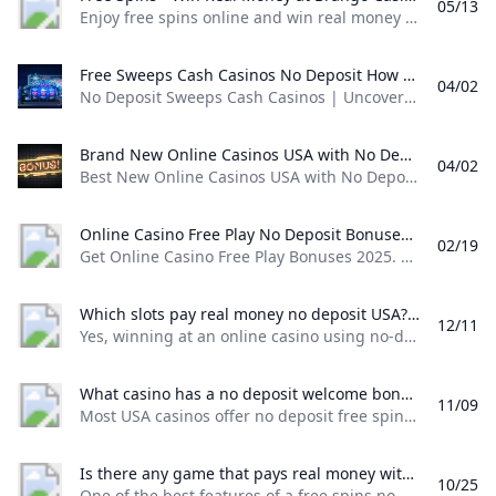
05/13
How do I deposit using Skrill on WPT Global?
Are there any free slots that pay real money?
Enjoy free spins online and win real money with no deposit required at Brango Casino. Claim your exclusive bonus today and start spinning to win big! Are you up for an exciting ride that won’t cost you a penny? Well, you’re in luck…you’re exactly where you need to be. Let’s talk about free spins – they’re like that incredible hidden treasure just waiting for you to uncover. If you’re someone who loves the whole casino scene, then free spins no deposit are the ultimate treat, especially Brango free spins.
Best Welcome Bonuses 2026: Top Online Casinos Real M
Do online casinos pay real money?
What is a Rake Chase?
Den of Geek The Best in TV Movies Games Comics and M
Best USA No Deposit Casino Bonus Codes 2024
Aristocrat simulated gambling apps make millions yet playe
Free Sweeps Cash Casinos No Deposit How to Claim for 2025? No Deposit Sweeps Cash Casinos Uncover Free Play Opportunities in 2025 Find Your Free Sweeps Cash No Deposit Casino ➡️ Claim Your Free Bonus Today! 🎰✨
Free Spins No Deposit » All New & Best Casinos in 2024
04/02
Sportium Apuestas Deportivas S.A. - Company？
Best Online Casino Welcome Package 2026: $10000 Bonus 
No Deposit Sweeps Cash Casinos | Uncover Free Play Opportunities in 2025 | Find Your Free Sweeps Cash No Deposit Casino ➡️ Claim Your Free Bonus Today! 🎰✨ Alex CabalEditor - Casino ExpertLoading …Last Updated on 29.03.2025Fact checked by:Adan CabalShare via WhatsappShare via FacebookShare via Twitter I often encounter people searching the web for “free sweeps cash casinos no deposit” and “no deposit sweeps cash casinos”. But the one thing I would say on that is this: sweeps cash casinos no deposit simply don’t exist.
WPT Global Tournament Schedule 2025
Play Online Casinos with Free Signup Bonus – Real Money W
No Deposit Casino Bonus Codes 2024 PokerNews
Can I win real money with free spins no deposit?
Online Casino Welcome Bonus Guide: Best Signs-Up This Y
- YouTube
Brand New Online Casinos USA with No Deposit Bonus 2025 Best New Online Casinos USA with No Deposit Bonus for April 2025 ➤ How to Claim a Now Deposit Offer at New Casinos?
Cory Zeidman Pleads Guilty to Sports Betting Fraud Sch
04/02
Best Online Casino No Deposit Bonus for Real Money 2026 (
What online casino actually pays out?
Best New Online Casinos USA with No Deposit Bonus for April 2025 ➤ How to Claim a Now Deposit Offer at New Casinos? Alex CabalEditor - Casino ExpertLoading …Last Updated on 22.03.2025Fact checked by:Adan CabalShare via WhatsappShare via FacebookShare via Twitter New online casinos must pull out all the stops to succeed the gaming market dominated by the big dogs. With that in mind, no deposit bonuses that allow players to enjoy risk-free gaming are an excellent start since you can play different games and win real money without spending any of your funds.
Best Online Casino No Deposit Bonus
What is the #1 real money online casino?
What are WPT Global Satellites?
What is the future of the game of roulette?
No Deposit Bonuses 2024 Free Online Casino Bonus Codes
Online Casinos Real Money 2024 - Win at Real Money Casin
Online Casino Free Play No Deposit Bonuses February 2025 Get Online Casino Free Play Bonuses 2025. We list online casinos with free play slots & table games. Try them now!
02/19
Get Online Casino Free Play Bonuses 2025. We list online casinos with free play slots & table games. Try them now! | | | Get Powerball Tickets | Jackpot.com Read | | | | | |—|—|—|—|—|—|—| | | 6,807 | | |—|—|—|—| | Get up to 100 Free Spins now! Claim now | | ️Exclusive Deal | 400% up to $10,000 + 300 Free Spins10 $40x10 $40x | | Instant Payout | | Get $125 Welcome Free Chip | Casino Extreme Read | | | | | | | 5,503 | | |—|—|—|—| | Best Sweepstake Casino | | Get 250,000 WOW Coins + 5 SC on signup | WOW Vegas Social Casino Read | | | | | | | 4,128 | | |—|—|—|—| | ️Exclusive Deal | Get 200 Free Spins on Deposit To Play Snoop Dogg Dollars20 $/€35x20 $/€35x | | | | Mobile Friendly | | Get 25 Free Spins | Bitstarz Read | | | | | | | 4,495 | | |—|—|—|—| | 💌Exclusive | Expires 03/09/2025 | Get 60 Free Spins on Mermaid Royale | Platinum Reels Casino Read | | | | | | | 2,697 | | |—|—|—|—| | ️Exclusive Deal | Get $250 Welcome Free ChipNo Deposit5xNo Deposit5x | | Join BonusBastionGet 200 FS Weekly!
Which slots pay real money no deposit USA? Yes winning at an online casino using no-deposit bonuses and free spins without making an actual deposit is possible but its rare.10 Apr 2024
12/11
Yes, winning at an online casino using no-deposit bonuses and free spins without making an actual deposit is possible, but it’s rare.10 Apr 2024
What casino has a no deposit welcome bonus in the USA? Most USA casinos offer no deposit free spins to new players. When you find a free spins casino with a no deposit bonus you can play slot games for free and keep the money you win if the reels give you the combinations you hope for.
11/09
Most USA casinos offer no deposit free spins to new players. When you find a free spins casino with a no deposit bonus, you can play slot games for free and keep the money you win if the reels give you the combinations you hope for.
Is there any game that pays real money without deposit for free? One of the best features of a free spins no deposit bonus is the chance to cash out real money with no risk. After playing the bonus spins you must wager the winnings and meet the rollover requirement. After completing this verify your account and make an initial deposit so the casino can pay your winnings.10 Oct 2024
10/25
One of the best features of a free spins no deposit bonus is the chance to cash out real money with no risk. After playing the bonus spins, you must wager the winnings and meet the rollover requirement. After completing this, verify your account and make an initial deposit so the casino can pay your winnings.10 Oct 2024