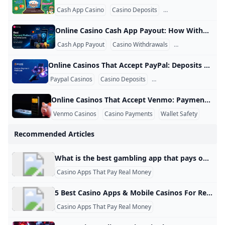
Best Minimum Deposit Online Casinos USA - al.com
Which casino has 100 PHP free bonus no deposit in the P
Pulsz Casino No Deposit Bonus Code 2.3 SC FREE
Can you actually win money on slot apps?
Grab 77 Free Spins at 777 Casino – No Deposit Needed!
Cash App Casino
Casino Deposits
Payment Verification
Michigan Online Casino Bonuses & Promos (October 202
Instant Payout Casinos 2026: Which Online Casino Pays 
Golden Bounty Championship: Your Weekly Shot at $100
WPT Championship Ignites the Spirit of Aussie Poker Le
- YouTube
What games pay real money with no deposit?
WPT Online Tournament Login Guide 2024
How to win at slots Tricks to improve your odds
How to get 888 casino bonus?
Online Casino Cash App Payout: How Withdrawals Really Work Online Casino Cash App Payout: How Withdrawals Really Work An online casino Cash App payout is often advertised as a withdrawal sent directly to a player’s Cash App account. However, the money may actually be delivered through a card credit, bank transfer, merchant payout, or another route that the player later connects to Cash App. Key point: A casino should not be described as offering Cash App payouts unless its current withdrawal cashier specifically identifies Cash App and explains the transfer process.
Which online casino has the highest welcome bonus no d
Mohegan Sun Bonus Code MAXBONUS $20 No-Deposit +
Best Poker Site for Real Money 2025 — Why WPT Global 
Get 50 Free Spins on 888 Casino No Deposit – Claim Now!
Cash App Payout
Casino Withdrawals
Cashout Safety
Best Real Money Online Casinos in Australia 2024
Win Real Money For Free At No Deposit Required Casinos
What is the best online casino that pays real money in t
Desert Nights Rival Casino Exclusive No Deposit Bonus
online casino cash app payout
cash app casinos
10 Best Real Money Casino Apps 2024
Online Casinos That Accept PayPal: Deposits and Withdrawals Explained Online Casinos That Accept PayPal: Deposits and Withdrawals Explained Online casinos that accept PayPal allow eligible players to authorize casino payments through a PayPal account. Availability is not universal: PayPal requires gambling and gaming merchants to receive approval, and the operator and customer must be in jurisdictions where the activity is permitted. Important: PayPal appearing in a casino review does not prove that it will appear in your cashier. Payment availability may depend on state, operator, account verification, deposit history, and PayPal eligibility.
cash app casinos
What online casino pays real cash?
Casino bonus faqs
Online Casino Welcome Bonus No Deposit 2025
Mobile Online Casinos in Australia 2024 - Betsquare #1 C
Paypal Casinos
Casino Deposits
Casino Withdrawal Guide
No Deposit Casino Bonuses & Free Spins for NEW Playe
Use WPT777 Bonus Code to Claim Your Special Offer at 
cash app casinos
10 Best Real Money Casino Apps 2024
Online Casinos That Accept Venmo: Payment Rules and Safety Checks Online Casinos That Accept Venmo: Payment Rules and Safety Checks Online casinos that accept Venmo may allow eligible users to deposit or receive funds through an approved merchant arrangement. Venmo is not an unrestricted casino payment service, and personal peer-to-peer transfers should not be used as a substitute for an authorized casino cashier. Quick answer: Venmo permits gambling-related transactions only under specific approval and location conditions. Verify that Venmo appears inside the casino’s official cashier before entering any payment information.
Everygame Poker Review: Your Guide to Online Poker
USA No Deposit Casinos - Free Casino Chips - Gamblingb
Washington Online Casinos - Top WA Online Casino Sites
What is the prize pool for WPT Prime Taiwan
Will I receive a bonus if I register for WPT Global?
Grab $100 Free at Ignition Casino: No Deposit Needed!
Top 5 Online Casinos of 2025: Where to Play and Win Big
How to Play WPT Global on Your Computer 2024
Venmo Casinos
Casino Payments
Wallet Safety
Can you win real money on free casino apps without a de
Real Money Casino Apps 2024 Top Apps that pay Real Ca
What online casino has the best no deposit welcome bon
- YouTube
online casinos that accept paypal
cash app casinos
Recommended Articles
Rich Sweeps Promo Code Guide
Free SC Coins 2025 The Best Sweeps Casino No-Deposit 
Golden Bounty Championship: Your Weekly Shot at $100
Is there sign-up bonus for WPT Global Brazil new players
What online casino pays out the most real money?
What is the best online casino that pays real money no d
What is the best online real money casino with no deposi
No Deposit Online Casinos Play for Real Money with No 
Casino Apps to Win Real Money in Australia Android and 
No Deposit Free Spins at WPT Global – Play Without Spe
No Deposit Bonus Offers for US Casino Players in Octob
online casinos that accept venmo
Qualify for the WPT Global Main Event via Low Buy-In Sate
What is the best gambling app that pays out? Real Money Online Casinos FAQs It offers a huge portfolio of high-quality games, including a range of exclusive progressive jackpot slots with large payouts. It is the best real money online casino all-round, but Caesars Palace Online Casino, FanDuel, DraftKings and PlayStar are all great options too.
Are there any online casinos that pay real money?
Online Casinos That Accept Venmo: Payment Rules and S
No Deposit Bonus Casino Texas 2025 List of Bonus Codes
What are the Best Online Slots Games? Slots Guide
Do any gaming apps actually pay real money?
What is the best online casino with no deposit bonus?
Best Online Casino Australia For Real Money In 2024
Casino Apps That Pay Real Money
Can you gamble real money on an app?
What online casino actually pays out for real money?
Is there real casino apps that pay real money?
WPT Global Tournament Schedule 2025
Which slot pay real money no deposit?
Do any gaming apps actually pay real money?
How to Qualify for WPT Live Events Online in 2025
When and why was the double zero added to the America
The Best USA No Deposit Bonus Codes In October 2024
Payment Options at EVERYGAME Poker: Quick and Easy T
What online casino pays real cash?
What deposit methods are currently available in WPT Glo
WPT Online Tournament Login Guide 2024
No Deposit Bonuses 2024 - Best Online Casino & Slots B
5 Best Casino Apps & Mobile Casinos For Real Money (2024) Find the best casino apps that pay real money in the US! Learn more about top mobile casino features, user interface, welcome bonuses, casino games and more. The best casino apps make it quick and convenient for you to bet on hundreds of high-quality mobile slots, table games and live dealer games. If you are looking for a real money casino app, this guide will help you find your perfect match based on bonuses, trustworthy payouts and impressive software.
Which Online Casino Pays Real Money - The Culture Doct
Top Real Money Android Casino Apps for Aussies (2024)
Free SC Coins 2024 Free Sweeps Cash Casinos No Deposi
Michigan Online Casino Bonuses & Promos (October 202
Casino Apps That Pay Real Money
Which Casino Apps Pay Real Money - Feldenkrais Carlton
Does WPT Global have a mobile app?
Real Money Online Casino - Best Casinos That Pay Real 
Best Online Casinos Giving Free Play for Signing Up in 20