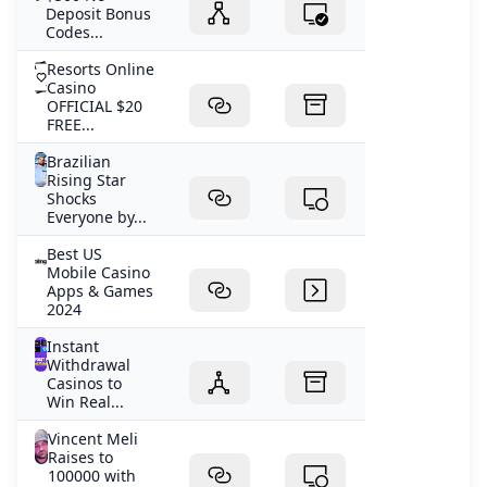
FAQs
Deposit Bonus
Codes...
What is the best gambling app to win money?
Is there real casino apps that pay real money?
Resorts Online
Casino
Free Slots & Casino Games Win Real Money No Deposit
OFFICIAL $20
The Thrilling Race for WPT Season 22 Player of the Year 
FREE...
Best Mobile Casino Apps for Real Money Oct. 2024
Brazilian
WPT Global Casino: A Fun-Filled Adventure
Rising Star
online casinos that accept paypal
Shocks
Everyone by...
WPT Global Partners with JP Poker Card Club & Casino in 
Win Free Casino Cash: Top No-Deposit Signup Bonuses 2
Best US
Can I play free slots and win real money?
Mobile Casino
Apps & Games
High 5 Casino No Deposit Bonus Code Get 5 Sweeps Coi
2024
Do any slot apps actually pay real money?
Instant
Free Spins No Deposit » All New & Best Casinos in 2024
Withdrawal
7 Best US Casino Apps & Real Money Mobile Casinos For 
Casinos to
Win Real...
Top 5 Online Casinos of 2025: Where to Play and Win Big
Are there any online casinos that pay real money?
Vincent Meli
WPT Global Bonus Terms: Cashing In Made Simple
Raises to
100000 with