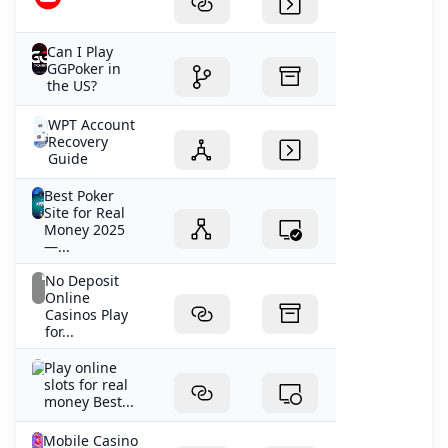
Can I Play
GGPoker in
the US?
WPT Account
Recovery
Guide
Best Poker
Site for Real
Money 2025
—...
No Deposit
Online
Casinos Play
for...
Play online
slots for real
money Best...
Mobile Casino