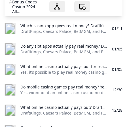
Bonus Codes
Casino 2024 -
All...
cash app casinos
online casinos that accept paypal
cash app casinos
Which casino app gives real money? DraftKings Caesars Palace BetMGM and FanDuel rank as some of the top instant withdrawal casinos on the market. They also feature high-paying games like slots with above-average RTP (return to player) percentages and table games yielding consistent payouts when you use the correct strategies.قبل 4 أيام
Free Spins Casino - No Deposit Free Spins to Win Real M
01/11
Can you win real money on free casino apps without a depo
Which Gambling App Pays the Most? 2026 Payout Leaders 
DraftKings, Caesars Palace, BetMGM, and FanDuel rank as some of the top instant withdrawal casinos on the market. They also feature high-paying games like slots with above-average RTP (return to player) percentages and table games yielding consistent payouts when you use the correct strategies.قبل 4 أيام
Ohio Online Casinos & Legal Casino Apps (October 2024)
Best Online Casino Welcome Bonus 2026: Top $2500 Match 
Which Casino Apps Pay Real Money - Feldenkrais Carlton N
Free SC Coins 2025 The Best Sweeps Casino No-Deposit 
Are there any free slots that pay real money?
Which online casino pays real money?
Do any slot apps actually pay real money? DraftKings Caesars Palace BetMGM and FanDuel rank as some of the top instant withdrawal casinos on the market. They also feature high-paying games like slots with above-average RTP (return to player) percentages and table games yielding consistent payouts when you use the correct strategies.
Frank Stepuchin Leads 2024 WPT Seminole RRPO After D
01/05
New No Deposit Bonus Codes Grab $/€15 Free CasinoAlph
Best Real Money Casino Apps in October 2024
DraftKings, Caesars Palace, BetMGM, and FanDuel rank as some of the top instant withdrawal casinos on the market. They also feature high-paying games like slots with above-average RTP (return to player) percentages and table games yielding consistent payouts when you use the correct strategies.
Which Countries Can Play WPTGlobal in 2024?
Most Popular Games on WPT Global A Comprehensive Gui
Real Money Casino Apps 2024 Top Apps that pay Real Cash
What Casino Apps Pay Real Money - The Culture Doctor
Best Mobile Casino Apps for Real Money Oct. 2024
What casino app pays out real money?
What online casino actually pays out for real money? Yes its possible to play real money casino games at US mobile casinos.
WPT Global Bonus Terms: Cashing In Made Simple
01/05
Brand New Online Casinos USA with No Deposit Bonus 202
Royal Reels $10 No Deposit Bonus: Is It Real? A Quick Guide
Yes, it’s possible to play real money casino games at US mobile casinos.
What casino has a no-deposit welcome bonus in the USA
Free Online Casinos For Real Money FreePlay Casinos
2024-2025 WPT Asia Pacific Schedule
What online casino actually pays out for real money?
Online Casinos Real Money 2024 - Win at Real Money Casin
Payment Options at EVERYGAME Poker: Quick and Easy Tra
Do mobile casino games pay real money? Yes winning at an online casino using no-deposit bonuses and free spins without making an actual deposit is possible but its rare.27 Aug 2022
Best Earning App in 2026
12/30
WPT Global Cow Boy:A Players Perspective
Page not found - My Blog
Yes, winning at an online casino using no-deposit bonuses and free spins without making an actual deposit is possible, but it’s rare.27 Aug 2022
online casinos that accept paypal
online casino cash app payout
online casinos that accept venmo
Weekly Promotions Welcome Bonuses and Promo Codes at
No Deposit Bonuses 2024 Free Online Casino Bonus Codes
Can I play free slots and win real money?
What online casino actually pays out? DraftKings Caesars Palace BetMGM and FanDuel rank as some of the top instant withdrawal casinos on the market. They also feature high-paying games like slots with above-average RTP (return to player) percentages and table games yielding consistent payouts when you use the correct strategies.18 thg 12 2024
Can you win real money on free slots without a deposit?
12/28
Win Real Money For Free At No Deposit Required Casinos
- YouTube
DraftKings, Caesars Palace, BetMGM, and FanDuel rank as some of the top instant withdrawal casinos on the market. They also feature high-paying games like slots with above-average RTP (return to player) percentages and table games yielding consistent payouts when you use the correct strategies.18 thg 12, 2024
How to Download WSOP NV
What gambling apps pay out the most?
Top No Deposit Bonus Casinos in 2025: Play and Win With
How to Get 100 Free Spins on 888 Casino (Easy 2026 Guid
Online Casino Welcome Bonus No Deposit 2025
No Deposit Casino Bonuses