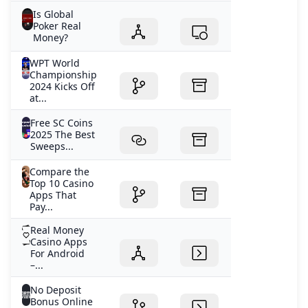
Is Global
Poker Real
Money?
WPT World
Championship
2024 Kicks Off
at...
Free SC Coins
2025 The Best
Sweeps...
Compare the
Top 10 Casino
Apps That
Pay...
Real Money
Casino Apps
For Android
–...
No Deposit
Bonus Online