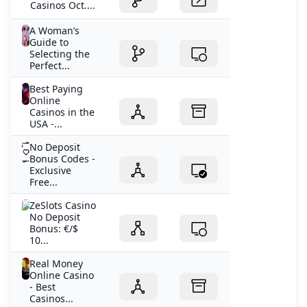
Casinos Oct....
A Woman’s
Guide to
Selecting the
Perfect...
Best Paying
Online
Casinos in the
USA -...
No Deposit
Bonus Codes -
Exclusive
Free...
ZeSlots Casino
No Deposit
Bonus: €/$
10...
Real Money
Online Casino
- Best
Casinos...