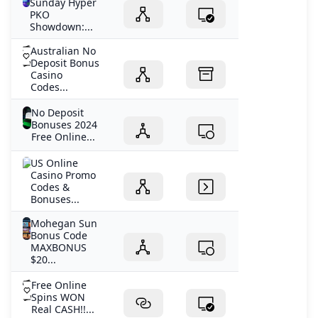
Sunday Hyper
PKO
Showdown:...
Australian No
Deposit Bonus
Casino
Codes...
No Deposit
Bonuses 2024
Free Online...
US Online
Casino Promo
Codes &
Bonuses...
Mohegan Sun
Bonus Code
MAXBONUS
$20...
Free Online
Spins WON
Real CASH!!...