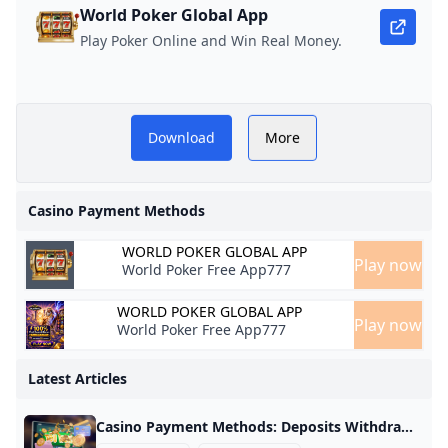
Does WPT Global have a mobile app?
Ignition Casino $100 No Deposit Bonus—What’s Real i
World Poker Global App
Use WPT777 Bonus Code to Claim Your Special Offer a
casino payment methods
Royal Reels $10 No Deposit Bonus: Is It Real? A Quick Gui
Pulsz Casino No Deposit Bonus Code 2.3 SC FREE
Do any casino apps pay real money?
What gambling apps pay out the most?
Which online casino has the highest welcome bonus n
No Deposit Casino Bonuses & Free Spins for NEW Pla
What Does Texas Holdem Flop Mean?
Play Poker Online and Win Real Money.
Best Android Casino Games - Real Money Casino Andr
- YouTube
Best Online Casino Australia For Real Money In 2024
Real Money Android Casinos 2024 - Android Gambling
You Can not Download and Play WPT Poker Global in b
Do online casinos pay real money?
Best Online Casino Bonuses & Sign-Up Offers October
Free Spins - Win Real Money at Brango Casino
No Deposit Casino Bonuses
Which Online Casino Games Pay Real Cash? Top 7 Rea
How to Get 100 Free Spins on 888 Casino (Easy 2026 Guid
No Deposit Casino Bonuses
No Deposit Bonus Codes & Safe USA Casinos – Verified
Is there any game that pays real money without depos
Casino Apps to Win Real Money in Australia Android a
casino payment methods
cash app casinos
casino payment methods
No Deposit Casino Bonuses & Free Spins for NEW Pla
Everygame Poker Review: Your Guide to Online Poker
What is a Rake Chase?
No Deposit Bonuses 2024 Free Online Casino Bonus C
WPT Global Poker Review Traffic Games and Promotions
Download
More
Free Spins Casino - No Deposit Free Spins to Win Real M
WPT® Global Fall Festival Features Three WPT Champi
Real money betting FAQs
What is the prize pool for WPT Prime Taiwan
Frank Stepuchin Leads 2024 WPT Seminole RRPO After
Can you win real money on free casino apps without a de
What casino has a no deposit welcome bonus in the USA
Qualify for Red Dragon Poker Tour Jeju 2025 via WPT Gl
What casino has free signup bonus no deposit require
What Countries Are Restricted on WPT Global?
Free Online Casinos For Real Money FreePlay Casinos
Top 10 Brands Of Casino Apps That Pay Real Money In 20
Which casino apps give free signup bonus?
online casinos that accept paypal
Best USA No Deposit Casino Bonus Codes 2024
Win Real Money Online Casino for FREE - No Deposit B
WPT Global Casino: A Fun-Filled Adventure
Casino Payment Methods
FAQ: Withdrawal Issues & Account Verification
Best Paying Online Casinos in the USA - October 2024
New No Deposit Bonus 10/2024 Latest Free Casino Bonu
WPT Global Newest Promo: Ticket to Some Additional Pl
Royal Reels $10 No Deposit Bonus: Is It Real? A Quick Gui
WORLD POKER GLOBAL APP
- YouTube
- YouTube
20Bet No-Deposit Bonus: What Really Exists in 2026
Play now
World Poker Free App777
Best $100 No-Deposit Casino Bonus USA — Real Money Fr
Best No-Deposit Casino Bonuses
WPT Globals New Welcome Bonus: Up to $3580 in Rewar
WPT Global Summer Festival Season 2024 Schedule
Free Online Spins WON Real CASH!! discussed in Slots/G
WPT Prime Championship Returns with Jereld Sam Shini
WORLD POKER GLOBAL APP
What games pay real money with no deposit?
Play now
ShweepsNo Deposit Bonus Codes 2024 Latest Promo Off
World Poker Free App777
What is WPT Global in UK?
Best Online Casino That Pays Real Money for Free in 202
US Online Casino Promo Codes & Bonuses 2024 🎁
Best casino free bet no deposit offers 2024
Which app is best for winning real money?
cash app casinos
casino payment methods
Latest Articles
No Deposit Cash Outs
- YouTube
What casino has a no deposit welcome bonus in the USA
Which online casino has the highest welcome bonus no d
What games pay real money with no deposit?
online casinos that accept venmo
New USA Online Casinos No Deposit Bonus June 2026: $5
Casino Payment Methods: Deposits Withdrawals Fees and Safety Casino Payment Methods: Deposits, Withdrawals, Fees, and Safety Casino payment methods determine how eligible players fund an account, receive approved withdrawals, verify ownership, and manage transaction costs. Credit cards, debit cards, bank transfers, online banking services, digital wallets, prepaid products, and cryptocurrency can all appear in casino cashiers, but availability depends on the operator, payment provider, state, and account. Important: A payment method shown on a casino comparison page may not be available in every state or to every player.
Desert Nights Rival Casino Exclusive No Deposit Bonus
What is WPT Global in UK?
WPT Global Poker Review Traffic Games and Promotions