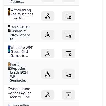
Casino...
Withdrawing
Real Winnings
from No...
Top 5 Online
Casinos of
2025: Where
to...
What are WPT
Global Cash
Games in...
Frank
Stepuchin
Leads 2024
WPT
Seminole...
What Casino
Apps Pay Real
Money - The...
Best Online