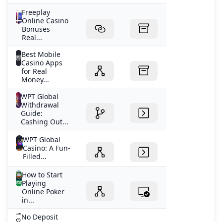
Freeplay
Online Casino
Bonuses
Real...
Best Mobile
Casino Apps
for Real
Money...
WPT Global
Withdrawal
Guide:
Cashing Out...
WPT Global
Casino: A Fun-
Filled...
How to Start
Playing
Online Poker
in...
No Deposit