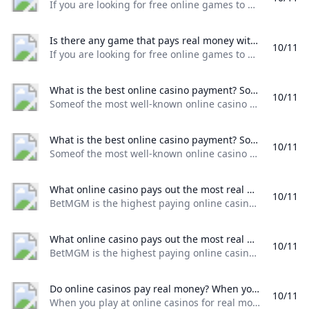
If you are looking for free online games to win real money with no deposit, Fire & Roses Joker has to be considered because if you are lucky enough to trigger any of its bonus rounds, you could be in for a HUGE payout.Jul 1, 2024
Is there any game that pays real money without deposit? If you are looking for free online games to win real money with no deposit Fire & Roses Joker has to be considered because if you are lucky enough to trigger any of its bonus rounds you could be in for a HUGE payout.Jul 1 2024
10/11
If you are looking for free online games to win real money with no deposit, Fire & Roses Joker has to be considered because if you are lucky enough to trigger any of its bonus rounds, you could be in for a HUGE payout.Jul 1, 2024
What is the best online casino payment? Someof the most well-known online casino payment methods in 2024 includeTrustly Skrill Neteller Touch n GO eWallet WebMoney Payz(formerly ecoPayz) Jeton MuchBetter BOKU Pay By Phone AstroPayNeosurf and Instadebit.2024. 3. 20.
10/11
Someof the most well-known online casino payment methods in 2024 includeTrustly, Skrill, Neteller, Touch ’n GO eWallet, WebMoney, Payz(formerly ecoPayz), Jeton, MuchBetter, BOKU, Pay By Phone, AstroPay,Neosurf, and Instadebit.2024. 3. 20.
What is the best online casino payment? Someof the most well-known online casino payment methods in 2024 includeTrustly Skrill Neteller Touch n GO eWallet WebMoney Payz(formerly ecoPayz) Jeton MuchBetter BOKU Pay By Phone AstroPayNeosurf and Instadebit.2024. 3. 20.
10/11
Someof the most well-known online casino payment methods in 2024 includeTrustly, Skrill, Neteller, Touch ’n GO eWallet, WebMoney, Payz(formerly ecoPayz), Jeton, MuchBetter, BOKU, Pay By Phone, AstroPay,Neosurf, and Instadebit.2024. 3. 20.
What online casino pays out the most real money? BetMGM is the highest paying online casino and it is also the best payout online casino in terms of game variety. There are more than 1000 slots at this best payout online casino along with a huge variety of virtual table games and live dealer games and there are lots of high RTP games within the portfolio.Apr 10 2024
10/11
BetMGM is the highest paying online casino, and it is also the best payout online casino in terms of game variety. There are more than 1,000 slots at this best payout online casino, along with a huge variety of virtual table games and live dealer games, and there are lots of high RTP games within the portfolio.Apr 10, 2024
What online casino pays out the most real money? BetMGM is the highest paying online casino and it is also the best payout online casino in terms of game variety. There are more than 1000 slots at this best payout online casino along with a huge variety of virtual table games and live dealer games and there are lots of high RTP games within the portfolio.Apr 10 2024
10/11
BetMGM is the highest paying online casino, and it is also the best payout online casino in terms of game variety. There are more than 1,000 slots at this best payout online casino, along with a huge variety of virtual table games and live dealer games, and there are lots of high RTP games within the portfolio.Apr 10, 2024
Do online casinos pay real money? When you play at online casinos for real money in the US youre gambling with a chance to win on slot games table games and live dealer games. Nothing beats the thrill of profiting while spinning the reels or playing a card game at your favorite USA online casino for real money.
10/11
When you play at online casinos for real money in the US, you’re gambling with a chance to win on slot games, table games, and live dealer games. Nothing beats the thrill of profiting while spinning the reels, or playing a card game, at your favorite USA online casino for real money.