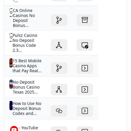
-...
CA Online
Casinos No
Deposit
Bonus...
Pulsz Casino
No Deposit
Bonus Code
2.3...
15 Best Mobile
Casino Apps
that Pay Real...
No Deposit
Bonus Casino
Texas 2025...
How to Use No
Deposit Bonus
Codes and...
- YouTube