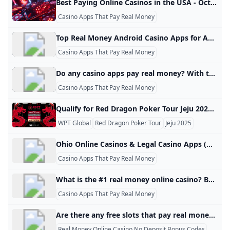
- YouTube
The Daily Prime Tournaments from WPT Global
Sportium Apuestas Deportivas S.A. - Company？
Best Paying Online Casinos in the USA - October 2024 Discover the best paying online casinos in the USA - Our in-depth guide to the best paying online casinos with high RTP games and withdrawal limits. Article By Dean Ryan Dean Ryan Expertise Online Betting Sites, Gambling Strategy, Live Casino ExperienceA leading casino expert with over 15 years spent in the gambling industry. Read Full Bio Url copied! Dean Ryan Last Updated: Oct 10th, 2024 Share On Your Network- Url copied!
📱 Best Real Money US Casino Apps 2024
Which online casino pays real money?
Why can I not withdraw my original deposit on WPT Glob
Casino Apps That Pay Real Money
High 5 Casino No Deposit Bonus For FREE Play: Get New
What online casino pays out the most real money?
Shevliakov’s Comeback Wins Million-Euro Prize! How Did
online casinos that accept venmo
Real-Money Casino Apps in the USA – Play Withdraw and 
Top Real Money Android Casino Apps for Aussies (2024) Play Casino Games on Your Android! 🇦🇺 We rank the safest AU-friendly Android casino apps for bonuses, games & payouts. Get started today! Here are our picks for the best Android casino apps available to Australian players in 2024: #1Quickwin5/5T&Cs 18+Players from a vast array of countries are welcome at the casino. The site offers support in numerous languages to accommodate a global audience. A broad selection of promotional offers is available to players.
online casinos that accept venmo
You Can not Download and Play WPT Poker Global in bel
How to Use No Deposit Bonus Codes and Win Real Money 
Do any slot apps actually pay real money?
Casino Apps That Pay Real Money
Which Online Casinos Cash Out Instantly?
online casino cash app payout
Washington Online Casinos - Top WA Online Casino Sites
Do any casino apps pay real money? With the new Hot Drop Jackpots available on popular slots, Bovada is one of the best real money mobile casino apps for large real money payouts. As one of the most popular Android apps, Bovada is available in almost all states and provides quick access to the full selection of games.Jul 3, 2024
When and where was the game of roulette first played?
Win Real Money For Free At No Deposit Required Casinos
Can I play free slots and win real money?
Free SC Coins 2024 Free Sweeps Cash Casinos No Deposi
WPT® Global Fall Festival Features Three WPT Champion
Inside the World of No Deposit Casinos – What Players S
Casino Apps That Pay Real Money
Are there any free slots that pay real money?
Which Casino Apps Pay Real Money - Feldenkrais Carlton
What online casino pays out the most real money?
online casino cash app payout
Qualify for Red Dragon Poker Tour Jeju 2025 via WPT Global Satellites Dreaming of competing in one of Asia’s most prestigious poker events? WPT Global offers you the chance to turn a modest investment into a seat at the Red Dragon Poker Tour Jeju 2025 Championship Event. Satellite Tournament Structure WPT Global’s satellite pathway is designed to accommodate players with varying bankrolls: $1.88 Step Satellite: Entry point leading to the $18.80 Feeder tournament. $18.80 Feeder Satellite: Progression to the $188 Qualifier. $188 Qualifier: Held every Sunday at 12:10 UTC, awarding seats to the Red Dragon Championship.
Top Real Money Android Casino Apps for Aussies (2024)
Best US Mobile Casino Apps & Games 2024
What casino app gives you free money for signing up?
US Online Casino Promo Codes & Bonuses 2024 🎁
WPT Global
Red Dragon Poker Tour
Jeju 2025
Exclusive Planet 7 Casino No Deposit Bonus Codes for 
$200 No Deposit Bonus 200 Free Spins Real Money Codes
LATEST USA No Deposit Casino Bonus Codes October 20
Real Money Online Casino - Best Casinos That Pay Real 
7 Best US Casino Apps & Real Money Mobile Casinos For 
One Shot – Freezeout Tournament by WPT Global
Can you win real money on casino slots app?
cash app casinos
What is the best online casino payment?
Ohio Online Casinos & Legal Casino Apps (October 2024) Find the best legal Ohio casinos - Learn how to sign up, claim bonuses, play at the top social casinos, sweepstake casinos & legal online gambling Ohio updates! You can play a wide range of exciting slots and table games if you sign up with one of the best social casinos in Ohio. The Buckeye State does not permit real money casino sites, but the top Ohio social casinos allow you to enjoy a similar experience.
Can I play free slots and win real money?
USA No Deposit Casinos - Free Casino Chips - Gamblingb
What is the best online casino that pays real money no d
Do online casinos pay real money?
What is the best online casino that pays real money no d
Casino Apps That Pay Real Money
What is the best online casino with no deposit bonus?
No Deposit Bonuses 2024 Free Online Casino Bonus Cod
Which online casino has the highest welcome bonus no d
WPT Global Summer Festival Season 2024 Schedule
Cory Zeidman Pleads Guilty to Sports Betting Fraud Sch
Withdrawing Real Winnings from No Deposit Casinos – A 
online casinos that accept venmo
Do any casino apps pay real money?
Win Real Cash: Top No-Deposit Casino Games 2026
What is the #1 real money online casino? BetMGM is the best real money online casino. It offers a huge range of online slot games, a strong selection of virtual table games and various live casino games. BetMGM also provides an excellent mobile sports betting app, a racebook and a poker app, so it is an excellent all-round online gambling operator.
Which Gambling App Pays the Most? 2026 Payout Leader
Can you win real money on gambling apps?
$200 No Deposit Bonus 200 Free Spins Real Money Codes
What online casino actually pays out?
Casino Apps That Pay Real Money
Cory Zeidman Pleads Guilty to Sports Betting Fraud Sch
The Best USA $500 No Deposit Bonus Codes in 2024
Best No Deposit Bonus Codes - US Casinos (October 2024
online casinos that accept venmo
Best Online Casino for Real Money in the US (2026)
Get $25 Free at BetMGM: Best No Deposit Casino Welco
No Deposit Cash Outs
Are there any free slots that pay real money? All in all, there are free slots that pay real money, but you will have to be playing at real money online casinos as opposed to social casinos on slot apps, or playing titles in demo mode.
Stake.us No Deposit Bonus Code Get 25 FREE Stake Cash
7 Best US Casino Apps & Real Money Mobile Casinos For 
Win Real Cash: Top Casino Apps That Pay Out Fast
WPT Global Review 2025 — Why It’s One of the Best Onlin
Real Money Online Casino No Deposit Bonus Codes