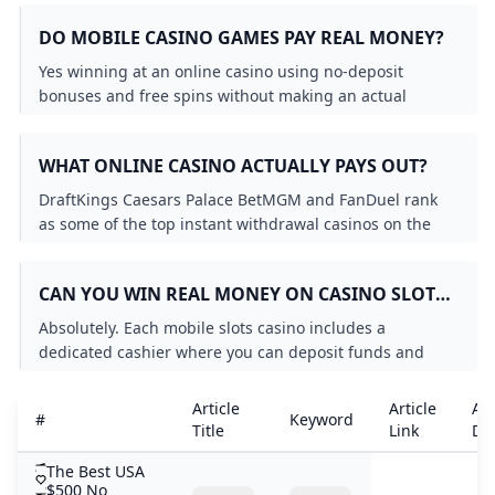
Win Real Cash: Top No-Deposit Games 2026
WPT Online Tournament Login Guide 2024
2024 WPT Prime UK Championship will kick off on Septe
Rich Sweeps Promo Code Guide
DO MOBILE CASINO GAMES PAY REAL MONEY?
What online casino gives you free money for signing up 
Free SC Coins 2025 The Best Sweeps Casino No-Deposit 
Get $25 Free at BetMGM: Best No Deposit Casino Welco
Where is WPT World Championship 2024?
Jeremy Becker Levels Up By Taking Down Poker Masters T
Do you know WPTGO online poker game
Yes winning at an online casino using no-deposit
Best Casino Apps: Top 10 Real Money Casino Apps For Mo
$100 No Deposit Bonus Codes 2024: The Best Offers for N
What is the best gambling app to win money?
bonuses and free spins without making an actual
WPT Global vs GGPoker: Which Poker Platform Should Yo
Best Casino Apps That Pay Real Money in 2024: Guest P
deposit is possible but its rare.27 Aug 2022
Which Online Casino Gives You Free Money?
Can you make money on WPT?
WHAT ONLINE CASINO ACTUALLY PAYS OUT?
WSOP USA Top 8 FAQ
Best Online Casino Welcome Bonus 2026: Top $2500 Matc
DraftKings Caesars Palace BetMGM and FanDuel rank
as some of the top instant withdrawal casinos on the
market. They also feature high-paying games like slots
with above-average RTP (return to player) percentages
CAN YOU WIN REAL MONEY ON CASINO SLOTS
and table games yielding consistent payouts when you
APP?
use the correct strategies.18 thg 12 2024
Absolutely. Each mobile slots casino includes a
dedicated cashier where you can deposit funds and
withdraw your real money winnings.
online casinos that accept venmo
Article
Article
Art
#
Keyword
What is the prize pool for WPT Prime Taiwan
Title
Link
Det
Ultimate Guide: USA No Deposit Bonuses & Real Money 
The Best USA
WPT Globals New Welcome Bonus: Up to $3580 in Rewar
$500 No