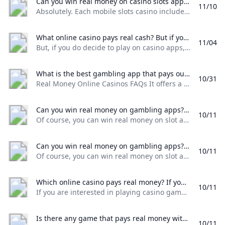
Can you win real money on casino slots app? Absolutely. Each mobile slots casino includes a dedicated cashier where you can deposit funds and withdraw your real money winnings.
Free Welcome Bonus 🎖️ No Deposit Required October 2
11/10
ZeSlots Casino No Deposit Bonus: €/$ 10 Exclusive SpicyCa
Aristocrat simulated gambling apps make millions yet playe
Absolutely. Each mobile slots casino includes a dedicated cashier where you can deposit funds and withdraw your real money winnings.
No Deposit Bonus Codes & Safe USA Casinos – Verified O
Which Online Casino Gives You Free Money?
No Deposit Casinos That Pay Real Money
Real Money Casino Apps 2024 Top Apps that pay Real Ca
Hard Rock Casino US review 2024 - 50 free spins on sign-up
- YouTube
What online casino pays real cash? But if you do decide to play on casino apps they have hundreds of slot games available and can essentially be classed as slot apps. Therefore this means you can play free slots to win real money with no deposit required on slot apps!
- YouTube
11/04
WPT® Global Fall Festival Features Three WPT Championsh
Brand New Online Casinos USA with No Deposit Bonus 202
But, if you do decide to play on casino apps, they have hundreds of slot games available and can essentially be classed as slot apps. Therefore, this means you can play free slots to win real money with no deposit required on slot apps!
What were the original rules and betting options for roul
Desert Nights Rival Casino Exclusive No Deposit Bonus
Is there any game that pays real money without deposit?
2025 WSOP Explosion! New Formats + Huge Prizes Poker P
What is the origin of the name Roulette?
Mohegan Sun Bonus Code MAXBONUS $20 No-Deposit + $
What is the best gambling app that pays out? Real Money Online Casinos FAQs It offers a huge portfolio of high-quality games including a range of exclusive progressive jackpot slots with large payouts. It is the best real money online casino all-round but Caesars Palace Online Casino FanDuel DraftKings and PlayStar are all great options too.
10/31
Real Money Online Casinos FAQs It offers a huge portfolio of high-quality games, including a range of exclusive progressive jackpot slots with large payouts. It is the best real money online casino all-round, but Caesars Palace Online Casino, FanDuel, DraftKings and PlayStar are all great options too.
Can you win real money on gambling apps? Of course you can win real money on slot apps! There are hundreds of different slot games at legal online casinos including regular and progressive jackpot slots. Every real money casino app will offer you a diverse selection of exciting games and various bonuses to enjoy those games more.
10/11
Of course, you can win real money on slot apps! There are hundreds of different slot games at legal online casinos, including regular and progressive jackpot slots. Every real money casino app will offer you a diverse selection of exciting games and various bonuses to enjoy those games more.
Can you win real money on gambling apps? Of course you can win real money on slot apps! There are hundreds of different slot games at legal online casinos including regular and progressive jackpot slots. Every real money casino app will offer you a diverse selection of exciting games and various bonuses to enjoy those games more.
10/11
Of course, you can win real money on slot apps! There are hundreds of different slot games at legal online casinos, including regular and progressive jackpot slots. Every real money casino app will offer you a diverse selection of exciting games and various bonuses to enjoy those games more.
Which online casino pays real money? If you are interested in playing casino games online for real money the top online casinos include BetMGM Caesars Palace Online Casino FanDuel and DraftKings. These online real money casino sites are only available in certain states that are regulated. Is there a real online casino that pays real money?
10/11
If you are interested in playing casino games online for real money, the top online casinos include BetMGM, Caesars Palace Online Casino, FanDuel and DraftKings. These online real money casino sites are only available in certain states that are regulated. Is there a real online casino that pays real money?
Is there any game that pays real money without deposit? If you are looking for free online games to win real money with no deposit Fire & Roses Joker has to be considered because if you are lucky enough to trigger any of its bonus rounds you could be in for a HUGE payout.Jul 1 2024
10/11