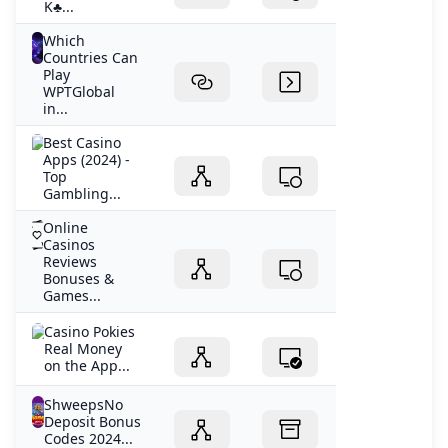
K♣️...
Which
Countries Can
Play
WPTGlobal
in...
Best Casino
Apps (2024) -
Top
Gambling...
Online
Casinos
Reviews
Bonuses &
Games...
‎Casino Pokies
Real Money
on the App...
ShweepsNo
Deposit Bonus
Codes 2024...