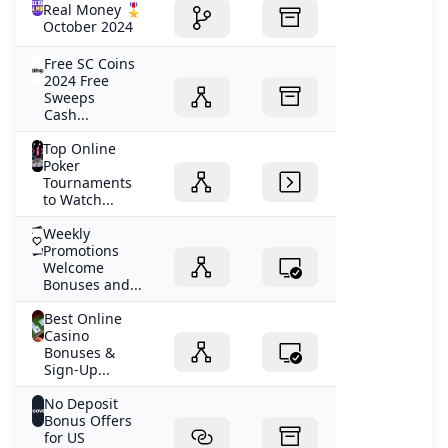
Real Money 🎖️
October 2024
Free SC Coins
2024 Free
Sweeps
Cash...
Top Online
Poker
Tournaments
to Watch...
Weekly
Promotions
Welcome
Bonuses and...
Best Online
Casino
Bonuses &
Sign-Up...
No Deposit
Bonus Offers
for US