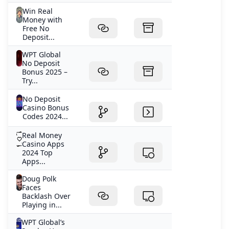
Win Real
Money with
Free No
Deposit...
WPT Global
No Deposit
Bonus 2025 –
Try...
No Deposit
Casino Bonus
Codes 2024...
Real Money
Casino Apps
2024 Top
Apps...
Doug Polk
Faces
Backlash Over
Playing in...
WPT Global’s