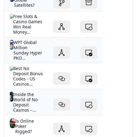
Satellites?
Free Slots &
Casino Games
Win Real
Money...
WPT Global
Million
Sunday Hyper
PKO...
Best No
Deposit Bonus
Codes - US
Casinos...
Inside the
World of No
Deposit
Casinos –...
Is Online
Poker
Rigged?