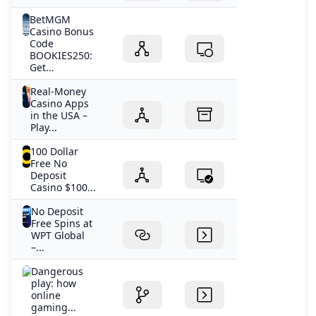
BetMGM
Casino Bonus
Code
BOOKIES250:
Get...
Real-Money
Casino Apps
in the USA –
Play...
100 Dollar
Free No
Deposit
Casino $100...
No Deposit
Free Spins at
WPT Global
–...
Dangerous
play: how
online
gaming...