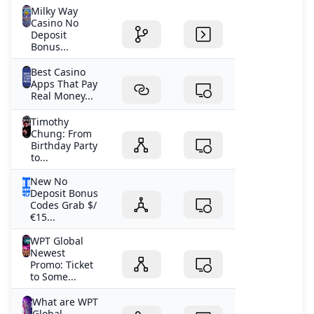
Milky Way
Casino No
Deposit
Bonus...
Best Casino
Apps That Pay
Real Money...
Timothy
Chung: From
Birthday Party
to...
New No
Deposit Bonus
Codes Grab $/
€15...
WPT Global
Newest
Promo: Ticket
to Some...
What are WPT
Global