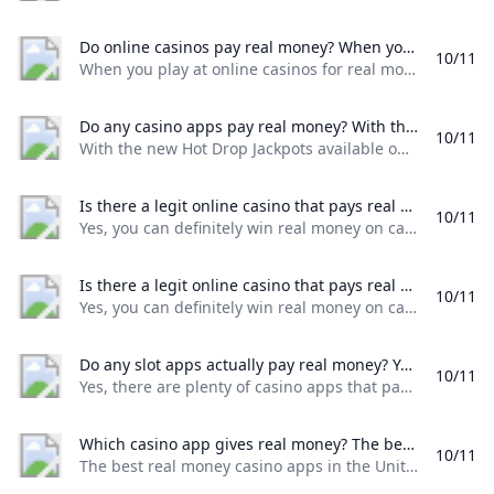
Do online casinos pay real money? When you play at online casinos for real money in the US youre gambling with a chance to win on slot games table games and live dealer games. Nothing beats the thrill of profiting while spinning the reels or playing a card game at your favorite USA online casino for real money.
10/11
When you play at online casinos for real money in the US, you’re gambling with a chance to win on slot games, table games, and live dealer games. Nothing beats the thrill of profiting while spinning the reels, or playing a card game, at your favorite USA online casino for real money.
Do any casino apps pay real money? With the new Hot Drop Jackpots available on popular slots Bovada is one of the best real money mobile casino apps for large real money payouts. As one of the most popular Android apps Bovada is available in almost all states and provides quick access to the full selection of games.Jul 3 2024
10/11
With the new Hot Drop Jackpots available on popular slots, Bovada is one of the best real money mobile casino apps for large real money payouts. As one of the most popular Android apps, Bovada is available in almost all states and provides quick access to the full selection of games.Jul 3, 2024
Is there a legit online casino that pays real money? Yes you can definitely win real money on casino apps. Each time you wager real money at a mobile casino you also have the chance to receive real winnings.
10/11
Yes, you can definitely win real money on casino apps. Each time you wager real money at a mobile casino, you also have the chance to receive real winnings.
Is there a legit online casino that pays real money? Yes you can definitely win real money on casino apps. Each time you wager real money at a mobile casino you also have the chance to receive real winnings.
10/11
Yes, you can definitely win real money on casino apps. Each time you wager real money at a mobile casino, you also have the chance to receive real winnings.
Do any slot apps actually pay real money? Yes there are plenty of casino apps that pay real money in the US. That said casinos apps only pay out real money if you are within a state where online gambling is legal. If not you must play at a social or sweepstakes casino instead.
10/11
Yes, there are plenty of casino apps that pay real money in the US. That said, casinos apps only pay out real money if you are within a state where online gambling is legal. If not, you must play at a social or sweepstakes casino instead.
Which casino app gives real money? The best real money casino apps in the United States include BetMGM Caesars FanDuel Casino DraftKings Casino and BetRivers. These casino game apps accept real money deposits via a range of methods and you can then request a payout if you win.
10/11
The best real money casino apps in the United States include BetMGM, Caesars, FanDuel Casino, DraftKings Casino and BetRivers. These casino game apps accept real money deposits via a range of methods, and you can then request a payout if you win.