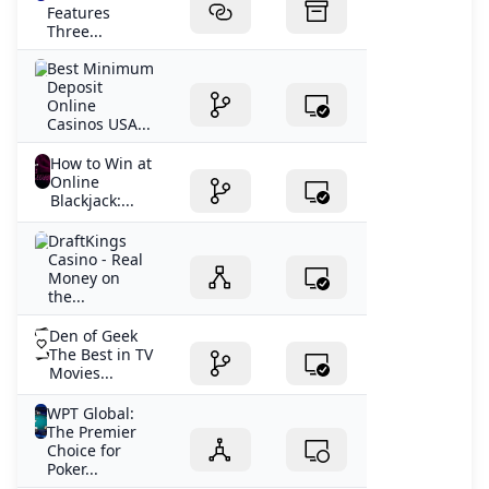
Features
Three...
Best Minimum
Deposit
Online
Casinos USA...
How to Win at
Online
Blackjack:...
‎DraftKings
Casino - Real
Money on
the...
Den of Geek
The Best in TV
Movies...
WPT Global:
The Premier
Choice for
Poker...