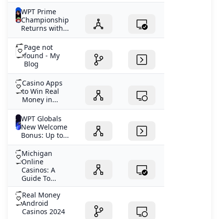
WPT Prime
Championship
Returns with...
Page not
found - My
Blog
Casino Apps
to Win Real
Money in...
WPT Globals
New Welcome
Bonus: Up to...
Michigan
Online
Casinos: A
Guide To...
Real Money
Android
Casinos 2024