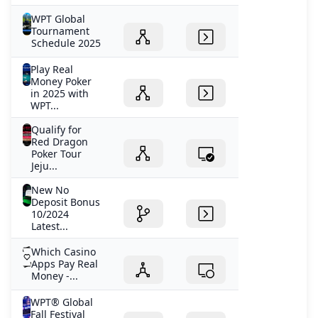
WPT Global
Tournament
Schedule 2025
Play Real
Money Poker
in 2025 with
WPT...
Qualify for
Red Dragon
Poker Tour
Jeju...
New No
Deposit Bonus
10/2024
Latest...
Which Casino
Apps Pay Real
Money -...
WPT® Global
Fall Festival