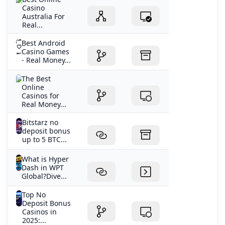
Casino
Australia For
Real...
Best Android
Casino Games
- Real Money...
The Best
Online
Casinos for
Real Money...
Bitstarz no
deposit bonus
up to 5 BTC...
What is Hyper
Dash in WPT
Global?Dive...
Top No
Deposit Bonus
Casinos in
2025:...