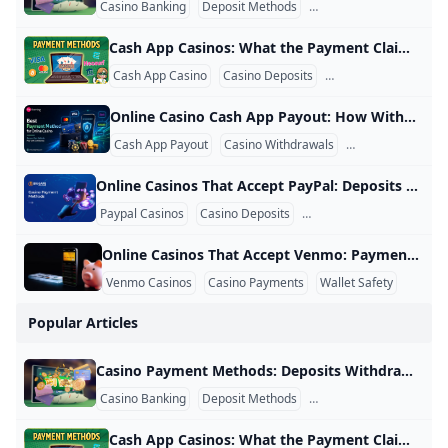
Sportium Apuestas Deportivas S.A. - Company？
Casino Banking
Deposit Methods
Casino Withdrawals
online casinos that accept paypal
What is the best online real money casino with no deposi
ZeSlots Casino No Deposit Bonus: €/$ 10 Exclusive Spicy
Use WPT777 Bonus Code to Claim Your Special Offer at 
No Deposit Bonus Codes & Safe USA Casinos – Verified O
Best $100 No-Deposit Casino Bonus USA — Real Money Fr
Index of /
Cash App Casinos: What the Payment Claim Really Means Cash App Casinos: What the Payment Claim Really Means Cash App casinos are commonly described as online casinos that accept deposits or process withdrawals using Cash App. In practice, the term can refer to several different payment arrangements, and some may not involve a direct Cash App payment at all. Quick answer: Do not assume a casino supports direct Cash App payments because a review site calls it a Cash App casino.
Free Casino Games That Pay Real Money With No Depos
How to Download WSOP NV
How do I deposit using Neteller on WPT Global?
Best Free Spin Casino Bonus for Real Money
Which online casino has the highest welcome bonus no d
Cash App Casino
Casino Deposits
Payment Verification
Is there any game that pays real money without deposit f
‎Casino Pokies Real Money on the App Store
Freeplay Online Casino Bonuses Real Money Free Play O
How to claim 77 free spins?
WPT Account Recovery Guide
Are there real casino apps that pay real money?
No Deposit Bonuses 2024 - Best Online Casino & Slots B
Online Casino Cash App Payout: How Withdrawals Really Work Online Casino Cash App Payout: How Withdrawals Really Work An online casino Cash App payout is often advertised as a withdrawal sent directly to a player’s Cash App account. However, the money may actually be delivered through a card credit, bank transfer, merchant payout, or another route that the player later connects to Cash App. Key point: A casino should not be described as offering Cash App payouts unless its current withdrawal cashier specifically identifies Cash App and explains the transfer process.
How do I deposit using Neteller on WPT Global?
What casino app gives you free money for signing up?
Best No Deposit Bonus Casinos in 2026: Top Picks & How
Is there any game that pays real money without deposit f
Casino Apps That Pay Real Money – No Deposit & Fast C
Cash App Payout
Casino Withdrawals
Cashout Safety
Win Real Money Online Casino for FREE - No Deposit B
How to Get 100 Free Spins on 888 Casino (Easy 2026 Guid
What is TP in WPT poker?
Brand New Online Casinos USA with No Deposit Bonus 2
Casino Apps Real Money Australia – TRIGG MEDICAL P
online casinos that accept venmo
WPT Global Now Title Sponsor For Triton Poker Super Hig
Online Casinos That Accept PayPal: Deposits and Withdrawals Explained Online Casinos That Accept PayPal: Deposits and Withdrawals Explained Online casinos that accept PayPal allow eligible players to authorize casino payments through a PayPal account. Availability is not universal: PayPal requires gambling and gaming merchants to receive approval, and the operator and customer must be in jurisdictions where the activity is permitted. Important: PayPal appearing in a casino review does not prove that it will appear in your cashier. Payment availability may depend on state, operator, account verification, deposit history, and PayPal eligibility.
Does WPT Global have a mobile app?
What is WPT Global in UK?
Where Can You Play WPT Global? Supported Countries & 
Paypal Casinos
Casino Deposits
Casino Withdrawal Guide
No Deposit Bonus Codes (2025) - Real Money Online Cas
Does casino game pay real money?
online casinos that accept venmo
Online Casinos That Accept Venmo: Payment Rules and Safety Checks Online Casinos That Accept Venmo: Payment Rules and Safety Checks Online casinos that accept Venmo may allow eligible users to deposit or receive funds through an approved merchant arrangement. Venmo is not an unrestricted casino payment service, and personal peer-to-peer transfers should not be used as a substitute for an authorized casino cashier. Quick answer: Venmo permits gambling-related transactions only under specific approval and location conditions. Verify that Venmo appears inside the casino’s official cashier before entering any payment information.
Which casino app gives real money?
What casino app gives you free money for signing up?
What is Global Poker?
WPT Global: The Premier Choice for Poker Players
What deposit methods are currently available in WPT Glo
Venmo Casinos
Casino Payments
Wallet Safety
Top USA No Deposit Casino Bonuses 2025
Online Casinos Real Money 2024 - Win at Real Money Cas
online casinos that accept venmo
online casino cash app payout
online casinos that accept paypal
Popular Articles
What games pay real money with no deposit?
No Deposit Casino Bonuses
Best $100 No-Deposit Casino Bonus USA — Real Money Fr
The Best USA No Deposit Bonus Codes In October 2024
No Deposit Bonus Codes (2025) - Real Money Online Cas
Eligible Countries for EVERYGAME Poker: Join the Action
Michigan Online Casinos: A Guide To Playing Online in MI
Casino Apps Australia Best Real Money Casino App 2024
🥇Free No Deposit Casino Bonus Coupon Codes South Af
online casino cash app payout
Free Spins Casino - No Deposit Free Spins to Win Real M
Casino Payment Methods: Deposits Withdrawals Fees and Safety Casino Payment Methods: Deposits, Withdrawals, Fees, and Safety Casino payment methods determine how eligible players fund an account, receive approved withdrawals, verify ownership, and manage transaction costs. Credit cards, debit cards, bank transfers, online banking services, digital wallets, prepaid products, and cryptocurrency can all appear in casino cashiers, but availability depends on the operator, payment provider, state, and account. Important: A payment method shown on a casino comparison page may not be available in every state or to every player.
Best Online Casino No Deposit Bonus for Real Money 2026
Which casino gives free welcome bonus and no deposit 
Can I win real money with free spins no deposit?
Doug Polk Faces Backlash Over Playing in His Own Tour
USA No Deposit Online Casinos - Free Cash Bonuses - No
Rich Sweeps Promo Code Guide
Casino Banking
Deposit Methods
Casino Withdrawals
Top Online Casino Apps of 2025
No Deposit Cash Outs
Casino Apps Pay Real Money -
What gambling apps pay out the most?
What is Global Poker?
Best Online Casino Bonuses & Sign-Up Offers October 2
Can you win real money on gambling apps?
🥇Free No Deposit Casino Bonus Coupon Codes South Af
What online casino gives you free money for signing up 
15 Best Mobile Casino Apps that Pay Real Money
Mohegan Sun Bonus Code MAXBONUS $20 No-Deposit +
How to Download Register and Master WPT Global: 2025
Cash App Casinos: What the Payment Claim Really Means Cash App Casinos: What the Payment Claim Really Means Cash App casinos are commonly described as online casinos that accept deposits or process withdrawals using Cash App. In practice, the term can refer to several different payment arrangements, and some may not involve a direct Cash App payment at all. Quick answer: Do not assume a casino supports direct Cash App payments because a review site calls it a Cash App casino.