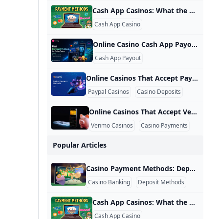
What is the future of the game of roulette?
Deposit $1 in US Online Casinos: Low-Cost Pat
Best online casino bonus codes No Deposit Pr
Cash App Casinos: What the Payment Claim Really Means Cash App Casinos: What the Payment Claim Really Means Cash App casinos are commonly described as online casinos that accept deposits or process withdrawals using Cash App. In practice, the term can refer to several different payment arrangements, and some may not involve a direct Cash App payment at all. Quick answer: Do not assume a casino supports direct Cash App payments because a review site calls it a Cash App casino.
WPT Championship Ignites the Spirit of Aussi
WPT® Global Fall Festival Features Three WP
What online casino has the best no deposit w
Cash App Casino
Casino Deposits
Paymen
Cory Zeidman Pleads Guilty to Sports Betting
WPT Australia 2024 Tournament Guide Book
Can you win real money on free slots without 
What is a Rake Chase?
Best Bitcoin Casino No Deposit Bonus: Play an
Which online casino has the biggest no depos
Online Casino Cash App Payout: How Withdrawals Really Work Online Casino Cash App Payout: How Withdrawals Really Work An online casino Cash App payout is often advertised as a withdrawal sent directly to a player’s Cash App account. However, the money may actually be delivered through a card credit, bank transfer, merchant payout, or another route that the player later connects to Cash App. Key point: A casino should not be described as offering Cash App payouts unless its current withdrawal cashier specifically identifies Cash App and explains the transfer process.
Play Online Casinos with Free Signup Bonus –
Are there any online casinos that pay real mo
What games pay real money with no deposit?
Cash App Payout
Casino Withdrawals
Ca
One Shot – Freezeout Tournament by WPT Glo
Bitstarz no deposit bonus up to 5 BTC and 200 
Mobile Casino Real Money 🎖️ October 2024
Casino Apps Pay Real Money -
online casinos that accept venmo
Casinos That Give You Money for Signing Up i
Online Casinos That Accept PayPal: Deposits and Withdrawals Explained Online Casinos That Accept PayPal: Deposits and Withdrawals Explained Online casinos that accept PayPal allow eligible players to authorize casino payments through a PayPal account. Availability is not universal: PayPal requires gambling and gaming merchants to receive approval, and the operator and customer must be in jurisdictions where the activity is permitted. Important: PayPal appearing in a casino review does not prove that it will appear in your cashier. Payment availability may depend on state, operator, account verification, deposit history, and PayPal eligibility.
Best Bonus Spins Casinos - Win Real Money wi
200 Free Spins Slots: Grab Yours Now!
Hard Rock Casino US review 2024 - 50 free spi
Paypal Casinos
Casino Deposits
Casino Wit
Best No Deposit Bonus Codes Mr. Gamble
When and why was the double zero added to t
online casinos that accept venmo
Online Casinos That Accept Venmo: Payment Rules and Safety Checks Online Casinos That Accept Venmo: Payment Rules and Safety Checks Online casinos that accept Venmo may allow eligible users to deposit or receive funds through an approved merchant arrangement. Venmo is not an unrestricted casino payment service, and personal peer-to-peer transfers should not be used as a substitute for an authorized casino cashier. Quick answer: Venmo permits gambling-related transactions only under specific approval and location conditions. Verify that Venmo appears inside the casino’s official cashier before entering any payment information.
$100 No Deposit Bonus Codes 2024: The Best Of
Can you win real money on free casino apps w
Grab $100 Free at Ignition Casino: No Deposit
What is the #1 real money online casino?
Venmo Casinos
Casino Payments
Wallet S
Do any slot apps actually pay real money?
Free Spins No Deposit Sites
online casino cash app payout
online casinos that accept paypal
cash app casinos
Popular Articles
Which Online Casino Pays Real Money - The Cu
Freeplay Online Casino Bonuses Real Money F
What are WPT Global Cash Games in brazil?
No Deposit Bonus Casino Texas 2025 List of B
Which app is best for winning real money?
What casino app gives you free money for sig
No Deposit Casino Bonuses
What online casino actually pays out for real
What online casino pays out the most real mo
online casino cash app payout
Free Spins No Deposit Sites
Casino Payment Methods: Deposits Withdrawals Fees and Safety Casino Payment Methods: Deposits, Withdrawals, Fees, and Safety Casino payment methods determine how eligible players fund an account, receive approved withdrawals, verify ownership, and manage transaction costs. Credit cards, debit cards, bank transfers, online banking services, digital wallets, prepaid products, and cryptocurrency can all appear in casino cashiers, but availability depends on the operator, payment provider, state, and account. Important: A payment method shown on a casino comparison page may not be available in every state or to every player.
How to Get 100 Free Spins on 888 Casino (Eas
US Online Casino Free Money Offers: The Ult
WPT® Global Fall Festival Features Three WP
100 Dollar Free No Deposit Casino $100 Free C
Which online casino has the highest welcome
Free Spins No Deposit: Grab Betting Bonuses 
Casino Banking
Deposit Methods
Casino Wi
High 5 Casino No Deposit Bonus For FREE Pla
CA Online Casinos No Deposit Bonus Updated
Best Casino Apps: Top 10 Real Money Casino A
WPT Global Summer Festival Season 2024 Sch
🥇Free No Deposit Casino Bonus Coupon Code
No-Deposit Casino Free Spins: Real Money Wi
Mobile Online Casinos in Australia 2024 - Bet
Best Online Casino Welcome Package 2026: $
Free Spins No Deposit » All New & Best Casinos
Which slots pay real money no-deposit USA?
Mohegan Sun Bonus Code MAXBONUS $20 No-
2025 WSOP Explosion! New Formats + Huge Priz
Cash App Casinos: What the Payment Claim Really Means Cash App Casinos: What the Payment Claim Really Means Cash App casinos are commonly described as online casinos that accept deposits or process withdrawals using Cash App. In practice, the term can refer to several different payment arrangements, and some may not involve a direct Cash App payment at all. Quick answer: Do not assume a casino supports direct Cash App payments because a review site calls it a Cash App casino.
WPT Global Review 2025 — Why It’s One of the
200 Free Spins Slots: Grab Yours Now!
How to get 888 casino bonus?
Which slots pay real money no deposit USA?
The Best Online Casinos for Real Money Win R
Cash App Casino
Casino Deposits
Paymen