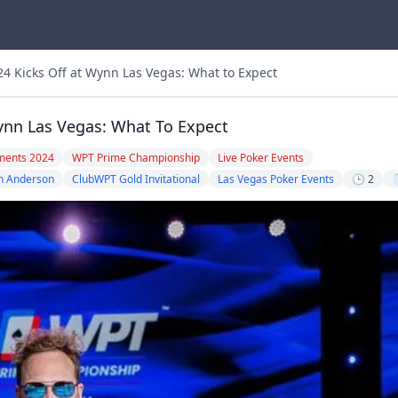
 Kicks Off at Wynn Las Vegas: What to Expect
nn Las Vegas: What To Expect
eposit – Real Money Games USA
ments 2024
WPT Prime Championship
Live Poker Events
 & BEST 🥇 Top USA Casinos For 2024
Mobile In 2024 - San Diego Magazine
in Anderson
ClubWPT Gold Invitational
Las Vegas Poker Events
🕒 2

t Details & Guide
s Revealed
 for free?
24)
asinos USA
eposit – Real Money Games USA
cheme
igh Roller Series