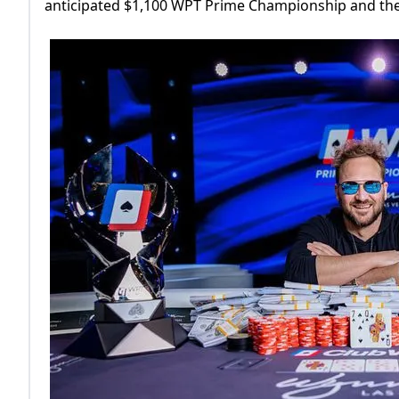
anticipated $1,100 WPT Prime Championship and th