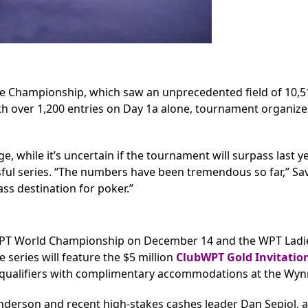
 Championship, which saw an unprecedented field of 10,5
with over 1,200 entries on Day 1a alone, tournament organize
 while it’s uncertain if the tournament will surpass last y
sful series. “The numbers have been tremendous so far,” Sa
s destination for poker.”
00 WPT World Championship on December 14 and the WPT Ladi
 series will feature the $5 million
ClubWPT Gold Invitatio
0 qualifiers with complimentary accommodations at the Wyn
derson and recent high-stakes cashes leader Dan Sepiol, 