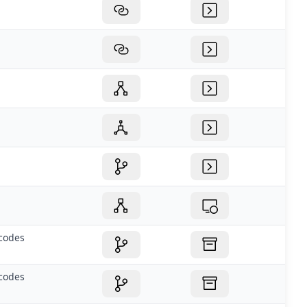
 codes
 codes