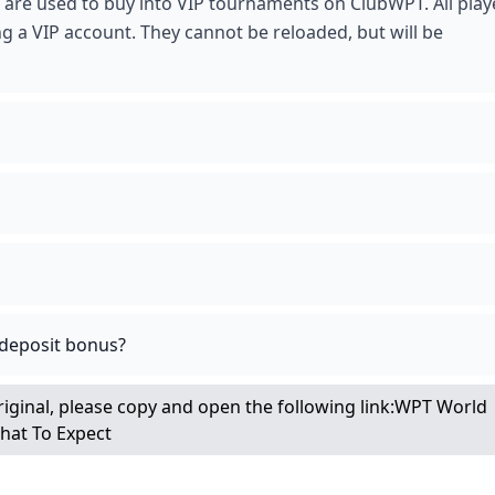
 are used to buy into VIP tournaments on ClubWPT. All play
no Bitcoinist.com
sit for free?
024
ed Offers on casino33.net
g a VIP account. They cannot be reloaded, but will be
 USA?
sit?
eal Money
REE With No Deposit Required!
ts Bonus Codes
- No Deposit Required
he Philippines?
r 2024
This Year
Vegas This December
n for Free
 players can’t win a cent
024
ker Legend James Obst
2024
s Vegas This December
ng Preview
odes 2024 - October
Leaders Revealed
-In High Excitement
ker Players Must Not Miss It!
us 2025
onus
es and Promotions
 Codes
e RCFREE - ResortsCasino.com
os Online
eposit bonus in the USA?
ruary 2025
 2024)
er 2024
st Cash App Payouts
4
 deposit bonus?
26)
Easy Transactions
er’s Guide
eposit PokerNews
original, please copy and open the following link:
WPT World
 no deposit?
 below Countries and Regions
e Guide October 2024 Pokerfuse
hat To Expect
ps
 USA?
 in 2026
us?
US for 245K GC + 117.5 SC
er Day 1
nus?
nd Safety Checks
Year at Wynn Las Vegas
owdown​
t Making a Deposit
3