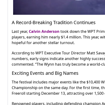
A Record-Breaking Tradition Continues
Last year,
Calvin Anderson
took down the WPT Prime
players, earning him nearly $1.4 million. This year, 
hopeful for another stellar turnout.
According to WPT Executive Tour Director Matt Savage,
numbers, early signs indicate another highly succes
commented. “The Wynn has truly become a world-clas
Exciting Events and Big Names
The festival includes major events like the $10,4
Championship on the same day. For the first time, the
Freeroll starting December 13, attracting over 1,50
Renowned players, including defending champion An