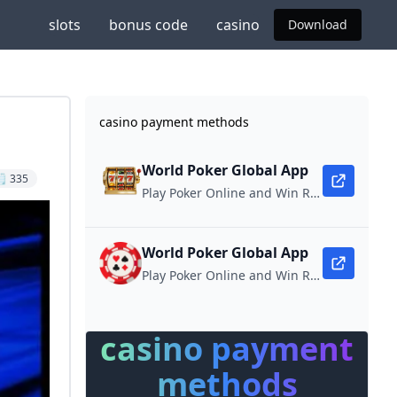
slots
bonus code
casino
Download
online casinos that accept venmo
casino payment methods
What is the best online casino that pays real 
Is there real casino apps that pay real money?
Best Online Casino No Deposit Bonus
World Poker Global App
️ 335
11 best poker apps and games for Android
Play Poker Online and Win Real Money.
Which online casino has the biggest no depos
Play online slots for real money Best real mone
World Poker Global App
How has technology influenced the game of ro
Real Money Casinos with Free SignUp Bonuses 
Play Poker Online and Win Real Money.
Casino Apps Pay Real Money -
Which Gambling App Pays the Most? 2026 Pay
casino payment
online casino cash app payout
casi
online casino cash app payout
How to Win at Online Slots in 2025 with WPT G
Most Trusted Online Casino: WPT Global
methods
Bitstarz no deposit bonus up to 5 BTC and 200 
Best Casino Apps That Pay Real Money in 202