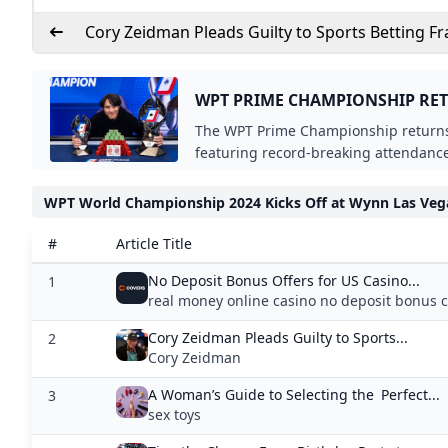
No Deposit Bonus Online Casinos Oct. 2024
A$100 No Deposit Bonus Codes 2024 Free AUD Cou
Hot Inclave No Deposit Bonuses 2026: Free Spins No
Milky Way Casino No Deposit Bonus Claim Your Exc
What gambling apps pay out the most?
What is the origin of the name Roulette?
Best No Deposit Bonus Codes - US Casinos (October
Cory Zeidman Pleads Guilty to Sports Betting F
Index of /
Best Poker Site for Real Money 2025 — Why WPT Glo
WPT Account Recovery Guide
Payment Options at EVERYGAME Poker: Quick and Ea
Scheme
Which online casino pays real money?
What is the best online real money casino with no d
WPT Global ¥110 CN¥ Million Sunday Hyper PKO Sh
Maximizing Real Money Casino Apps: From Bonus to
Best Online Casinos with Free Signup Bonus and N
Is there a legit online casino that pays real money?
WPT PRIME CHAMPIONSHIP RET
USA No Deposit Casinos USA No Deposit Bonuses N
What is the best online casino with no deposit bonu
Online Casino Cash App Payout: How Withdrawals R
SHINING
Best Online Casino for Real Money in the US (2026)
The WPT Prime Championship returns
Index of /
New No Deposit Bonus 10/2024 Latest Free Casino 
Michigan Online Casino Bonuses & Promos (October
featuring record-breaking attendance
online casinos that accept venmo
Which online casino has the biggest no deposit bon
casino payment methods
poker talent Jereld Sam.
Page not found - My Blog
Free Casino Games That Pay Real Money With No D
Withdrawing Real Winnings from No Deposit Casinos 
WPT World Championship 2024 Kicks Off at Wynn Las Veg
No Deposit Bonuses 2024 Free Online Casino Bonus
Does casino game pay real money?
Grab 77 Free Spins at 777 Casino – No Deposit Need
online casinos that accept paypal
Top Casino Apps 2026: Best Real‑Money Mobile Casi
online casinos that accept venmo
#
Article Title
How To Connect Facebook Account With WSOP App?
Doug Polk Faces Backlash Over Playing in His Own To
Cory Zeidman Pleads Guilty to Sports Betting Fraud
What casino app pays real money no deposit USA?
Index of /
No Deposit Bonus Offers for US Casino...
1
📱 Best Real Money US Casino Apps 2024
New No Deposit Bonus Codes Grab $/€15 Free Casi
The Thrilling Race for WPT Season 22 Player of the 
Casino Apps to Win Real Money in Australia Android
real money online casino no deposit bonus 
Roulette no deposit bonuses Free money casino prom
Roulette no deposit bonuses Free money casino pr
No Deposit Casinos That Pay Real Money
High 5 Casino No Deposit Bonus For FREE Play: Get
Qualify for Red Dragon Poker Tour Jeju 2025 via WPT Gl
Where Can You Play WPT Global? Supported Countrie
Do online casinos pay real money?
Cory Zeidman Pleads Guilty to Sports...
2
2024-2025 WPT Asia Pacific Schedule
5 Best Casino Apps & Mobile Casinos For Real Money (
Cory Zeidman
Cash App Casino Apps That Pay Real Money
Mobile Online Casinos in Australia 2024 - Betsquare
How did the introduction of online casinos impact t
Casino Signup Bonuses
Best Online Casinos with Free Signup Bonus and N
Are there any free slots that pay real money?
Martin Tsvetanov Wins Record-Breaking Eureka Main
A Woman’s Guide to Selecting the Perfect...
3
Discord Competition Heats Up: Join the Action!
Best Online Casino Welcome Bonus 2026: Top $2500 
Free Spins Casino - No Deposit Free Spins to Win Re
🎰 Ultimate Guide to Social Casinos - The 2024 Top Li
sex toys
Desert Nights Rival Casino Exclusive No Deposit Bonus
Maximizing Real Money Casino Apps: From Bonus to