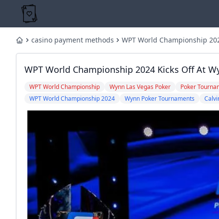
casino payment methods
WPT World Championship 2024
Home
online casinos that accept venmo
online casinos that accept venmo
WPT World Championship 2024 Kicks Off At Wy
Best Casino Apps Real Money Mobile Casinos 2024
What games pay real money with no deposit?
Free Slots & Casino Games Win Real Money No Deposit
Best Online Casinos with Free Signup Bonus and No D
WPT World Championship
Wynn Las Vegas Poker
Poker Tourna
No Deposit Bonuses For United States Players Biggest
Best Casino Apps: Top 10 Real Money Casino Apps For 
WPT World Championship 2024
Wynn Poker Tournaments
Calv
Are there any free slots that pay real money?
WPT Account Recovery Guide
WPT Global Million Sunday Hyper PKO Showdown: Even
Can I win real money with free spins no deposit?
What is WPT Global in UK?
Top Casino Apps 2026: Best Real‑Money Mobile Casino
Is there any game that pays real money without deposit
Best No Deposit Bonus Codes - US Casinos (October 20
What online casino pays out the most real money?
What gambling apps pay out the most?
WPT Global Tournament Schedule 2025
- YouTube
No Deposit Bonus Codes (2025) - Real Money Online C
Does WPT Global have a mobile app?
online casino cash app payout
online casino cash app payout
Best Online Casinos with Free Signup Bonus and No D
Cory Zeidman Pleads Guilty to Sports Betting Fraud S
Do any gambling apps pay real money?
WPT Global Now Title Sponsor For Triton Poker Super H