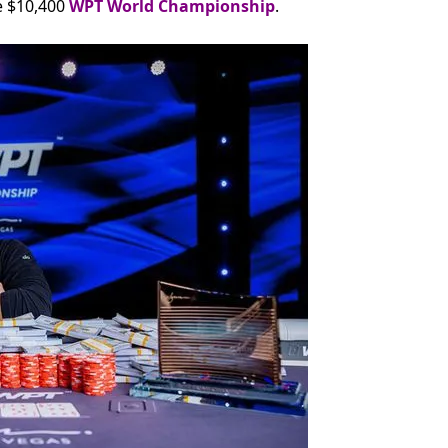
e $10,400
WPT World Championship
.