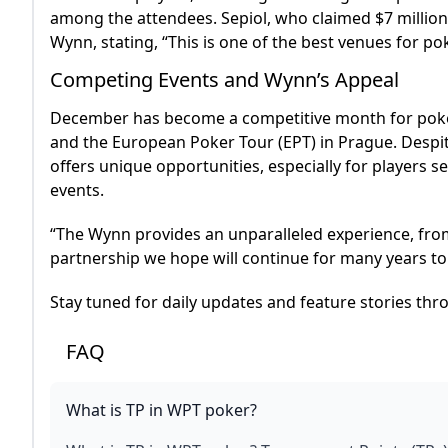
among the attendees. Sepiol, who claimed $7 million i
Wynn, stating, “This is one of the best venues for pok
Competing Events and Wynn’s Appeal
December has become a competitive month for poker
and the European Poker Tour (EPT) in Prague. Despit
offers unique opportunities, especially for players s
events.
“The Wynn provides an unparalleled experience, from t
partnership we hope will continue for many years t
Stay tuned for daily updates and feature stories thr
online casino cash app payout
casino payment methods
FAQ
What are the Best Online Slots Games? Slots Guide
Best Gambling App Payouts
Free Slots & Casino Games Win Real Money No Depo
A Woman’s Guide to Selecting the Perfect Sex Toy
cash app casinos
casino payment methods
Which casino gives free welcome bonus and no depo
What is TP in WPT poker?
Ultimate Guide: USA No Deposit Bonuses & Real Mo
🥇Free No Deposit Casino Bonus Coupon Codes Sout
How do I deposit using Neteller on WPT Global?
Best No Deposit Bonus Codes Mr. Gamble
Is there a legit online casino that pays real money?
Can you win real money on free slots without a depo
Freeplay Online Casino Bonuses Real Money Free Pl