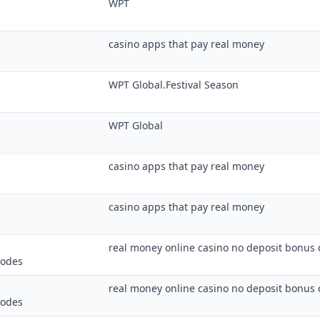
WPT
l Stands Out
casino apps that pay real money
ide)
.
WPT Global.Festival Season
yers Online Gambling Forum BonusParadise.com
 Offers Updated October 2024
WPT Global
cheme
drawals Explained
casino apps that pay real money
tellites
casino apps that pay real money
+ $500
real money online casino no deposit bonus
codes
.
real money online casino no deposit bonus
codes