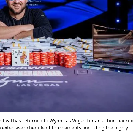
ly Work
deposit?
Bonus Bets On October 20th
obal Satellites
2024
t
2025
ers Revealed
tival has returned to Wynn Las Vegas for an action-packe
n extensive schedule of tournaments, including the highly