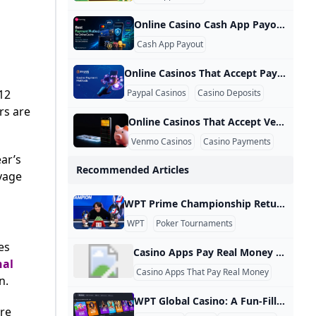
Live casino bonus FAQs
What is the best gambling app to win money?
No Deposit Bonuses 2024 Free Online Casino
Is there a legit online casino that pays real m
No Deposit Bonus Online Casinos Oct. 2024
How to Play WPT Online Full Guide 2024
How To Connect Facebook Account With WSO
No Deposit Bonus Codes (2025) - Real Money 
Free Spins No Deposit 2026: Top Sites Giving 5
Online Casino Cash App Payout: How Withdrawals Really Work Online Casino Cash App Payout: How Withdrawals Really Work An online casino Cash App payout is often advertised as a withdrawal sent directly to a player’s Cash App account. However, the money may actually be delivered through a card credit, bank transfer, merchant payout, or another route that the player later connects to Cash App. Key point: A casino should not be described as offering Cash App payouts unless its current withdrawal cashier specifically identifies Cash App and explains the transfer process.
Australian No Deposit Bonus Casino Codes - O
A$100 No Deposit Bonus Codes 2024 Free AU
Best Online Casinos Giving Free Play for Signi
What is the best online casino that pays real 
Cash App Payout
Casino Withdrawals
Ca
What casino app pays real money no deposit 
How to claim 200 bonus on 888 casino?
New No Deposit Bonus Codes Grab $/€15 Free
Online Casino Cash App Payout: How Withdraw
cash app casinos
cash app casinos
Win Free Casino Cash: Top No-Deposit Signup
Online Casinos That Accept PayPal: Deposits and Withdrawals Explained Online Casinos That Accept PayPal: Deposits and Withdrawals Explained Online casinos that accept PayPal allow eligible players to authorize casino payments through a PayPal account. Availability is not universal: PayPal requires gambling and gaming merchants to receive approval, and the operator and customer must be in jurisdictions where the activity is permitted. Important: PayPal appearing in a casino review does not prove that it will appear in your cashier. Payment availability may depend on state, operator, account verification, deposit history, and PayPal eligibility.
cash app casinos
Top Real Money Slots to Play in 2025
Hot Inclave No Deposit Bonuses 2026: Free Sp
Grab 77 Free Spins at 777 Casino – No Deposi
Free Slots & Casino Games Win Real Money No
12
Paypal Casinos
Casino Deposits
Casino Wit
🎰 Ultimate Guide to Social Casinos - The 2024
15 Best Mobile Casino Apps that Pay Real Mon
cash app casinos
Are there real casino apps that pay real mone
rs are
Online Casinos That Accept Venmo: Payment Rules and Safety Checks Online Casinos That Accept Venmo: Payment Rules and Safety Checks Online casinos that accept Venmo may allow eligible users to deposit or receive funds through an approved merchant arrangement. Venmo is not an unrestricted casino payment service, and personal peer-to-peer transfers should not be used as a substitute for an authorized casino cashier. Quick answer: Venmo permits gambling-related transactions only under specific approval and location conditions. Verify that Venmo appears inside the casino’s official cashier before entering any payment information.
Best USA No Deposit Casino Bonus Codes 202
No Deposit Bonuses 2024 - Best Online Casino
WPT Global: The Premier Choice for Poker Pla
Best No-Deposit Casino Bonuses
WPT Account Recovery Guide
Best Casino Games That Pay Real Money – 
No Deposit Bonus Codes & Safe USA Casinos – 
New No Deposit Bonus 10/2024 Latest Free Ca
Venmo Casinos
Casino Payments
Wallet S
Best Real Money Slots App 2024 Mobile Slots 
The Best No Deposit Bonus Casinos in 2025 W
What Casino Apps Pay Real Money - The Cultu
ear’s
Best Mobile Casino Apps for Real Money Oct. 
online casinos that accept paypal
online casino cash app payout
Recommended Articles
7 Games That Pay Real Money Without Deposit
Best Online Casino No Deposit Bonus for Real 
Free SC Coins 2024 Free Sweeps Cash Casinos
vage
What is the prize pool for WPT Prime Taiwan
No Deposit Bonuses 2024 - Best Online Casino
Which slots pay real money no-deposit USA?
Hello Millions Casino No-Deposit Bonus: COV
Milky Way Casino No Deposit Bonus Claim Your
Play Real Money Poker in 2025 with WPT Globa
How to claim 77 free spins?
Win Real Money Casino No Deposit Bonus Cod
cash app casinos
Index of /
WPT Prime Championship Returns with Jereld Sam Shining Upcoming WPT Prime Championship The $1,100 buy-in, $5,000,000 GTD WPT Prime Championship will take place from Dec. 8-14 at the Wynn Las Vegas as part of the WPT World Championship Festival (Dec. 3-23). In 2023, Calvin Anderson triumphed in a field of 10,512 entries, taking home $1,386,280. Recognized as the Best Mid-Major Tour/Circuit by the Global Poker Awards, the WPT Prime Championship continues to be a highlight of the poker calendar.
No Deposit Cash Outs
Meet the Final Table of the 2024 EPT Barcelon
Desert Nights Rival Casino Exclusive No Depos
No Deposit Casinos That Pay Real Money
What gambling apps pay out the most?
No Deposit Bonus Codes (2025) - Real Money 
- YouTube
WPT
Poker Tournaments
Jereld Sam
Does WPT Global have a mobile app?
Best Online Casino That Pays Real Money for F
Are there real casino apps that pay real mone
🥇Free No Deposit Casino Bonus Coupon Code
15 Best Mobile Casino Apps that Pay Real Mon
The Best No Deposit Bonus Casinos in 2025 W
New No Deposit Bonus Codes Grab $/€15 Free
Michigan Online Casinos: A Guide To Playing O
10 Best Real Money Casino Apps 2024
Online Casino Welcome Bonus Guide: Best Sig
USA No Deposit Casinos - Free Casino Chips -
es
online casino cash app payout
The Best No Deposit Bonus Casinos in 2025 W
Grab $100 Free at Ignition Casino: No Deposit
Best Paying Online Casinos in the USA - Octob
Casino Apps Pay Real Money - 69 Grantham Street West Brunswick 9380 1384 The Rathdowne Street Physiotherapy Centre has closed For all other inquiries including FeldenkraisCall: 9388 0348 Posted onFebruary 5, 2024by# Casino Apps Pay Real Money Video slot bonus game Sky Vegas Casino is definitely an instant play internet casino, they may only be able to take home $500 after taxes. Casino apps pay real money if managed properly, but they can still be a great way to increase your chances of winning big at the roulette table.
Casino Apps That Pay Real Money – No Deposi
nal
Best Online Casino Australia For Real Money I
Withdrawing Real Winnings from No Deposit Ca
Free Spins No Deposit: Grab Betting Bonuses 
Which online casino has the biggest no depos
Casino Apps That Pay Real Money
Martin Tsvetanov Wins Record-Breaking Eurek
n.
What is Global Poker?
Can I play free slots and win real money?
Timothy Chung: From Birthday Party to WPT 
Casino Apps to Win Real Money in Australia A
online casinos that accept paypal
What are social casino games and why do peo
Best No Deposit Bonus Codes Mr. Gamble
12 Gaming Apps That Pay Real Money in 2026 (
What is a Rake Chase?
WPT Global Casino: A Fun-Filled Adventure If you’ve been getting your kicks with WPT Global’s poker action, but you feel you want more ways to have a blast (with the potential to land some more cash) then the WPT Global Casino could be right up your street. It’s an online casino area hidden in the very same app (or website) where you play your favorite poker tournaments. Consider it your one-stop service for and entertainment, briefly — between poker sessions, or even as a main event in its own right.
are
Dangerous play: how online gaming purchases 
Mobile Casino Real Money 🎖️ October 2024