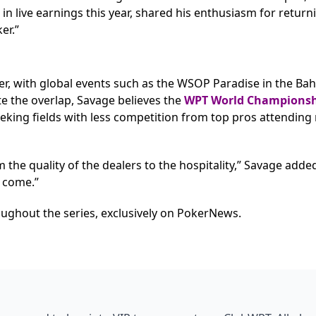
n live earnings this year, shared his enthusiasm for return
er.”
, with global events such as the WSOP Paradise in the B
e the overlap, Savage believes the
WPT World Champions
eeking fields with less competition from top pros attending 
he quality of the dealers to the hospitality,” Savage added.
o come.”
oughout the series, exclusively on PokerNews.
sit
sit bonus?
ney Casino Apps
h Africa 2024
sit?
ay Offers Updated October 2024