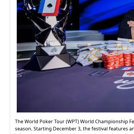
Best Free Spin Casino Bonus for Real Money
What is a Rake Chase?
Best US Mobile Casino Apps & Games 2024
Online Casino Cash App Payout: How Withdrawals Real
FAQs
Can you win real money on free casino apps without a 
What casino app gives you free money for signing up?
BetMGM Casino Bonus Code BOOKIES250: Get $250 In 
Qualify for Red Dragon Poker Tour Jeju 2025 via WPT Gl
Best Paying Online Casinos in the USA - October 2024
LATEST USA No Deposit Casino Bonus Codes October 
How do I deposit using Skrill on WPT Global?
Page not found - My Blog
Best Real Money Slots App 2024 Mobile Slots CardsCha
Online Casino Free Play No Deposit Bonuses February 
Which Gambling App Pays the Most? 2026 Payout Lead
The World Poker Tour (WPT) World Championship Fes
season. Starting December 3, the festival features a