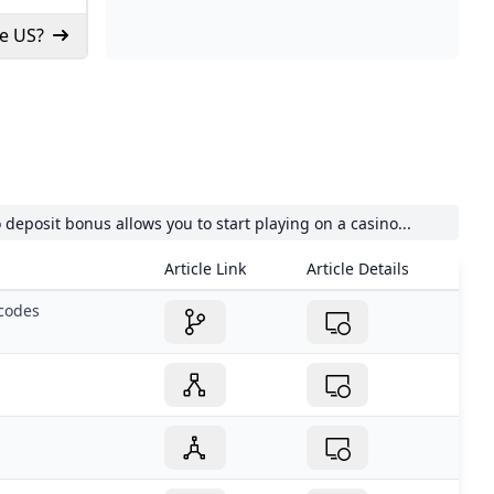
he US?
Bonuses
deposit bonus allows you to start playing on a casino...
Article Link
Article Details
 codes