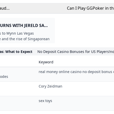
pon Codes
w!
lusive Offer
 2024)
raud
Can I Play GGPoker in t
bal Stands Out
sy Transactions
eposit bonus in the USA?
owdown​
 Withdrawal
o Deposit – Real Money Games USA
URNS WITH JERELD SAM
o Deposit Bonuses No Deposit Needed No Deposit Casino 
s?
eally Work
 to Wynn Las Vegas
Bonuses
 2024)
 and the rise of Singaporean
us?
eposit PokerNews
– A Player’s Experience on casino33.net
as: What to Expect
No Deposit Casino Bonuses for US Players!no 
 Codes
ed!
nos Revealed
Keyword
urnaments at The Lodge
 Scheme
real money online casino no deposit bonus
noAlpha
Year at Wynn Las Vegas
 and iOS
codes
o codes
omo codes
 New Sweeps Bonus Code Offer
obal Satellites
s & Platform Highlights
Cory Zeidman
2024)
 #1 Casino Platform
he game of roulette?
o Deposit – Real Money Games USA
 Event at EPT Prague
sex toys
Match + 500 Spins
al Money 2024
st
 Withdrawal