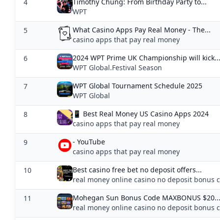
Timothy Chung: From Birthday Party to...
No Deposit Casino Bonus Codes 2024 PokerNews
4
2024-2025 WPT Asia Pacific Schedule
WPT
Best Poker Site for Real Money 2025 — Why WPT Globa
What is the #1 real money online casino?
cash app casinos
What Casino Apps Pay Real Money - The...
5
WPT Account Recovery Guide
casino apps that pay real money
How to Get 100 Free Spins on 888 Casino (Easy 2026 Gu
2024 WPT Prime UK Championship will kick..
6
No Deposit Casino Bonuses & Free Spins for NEW Pla
WPT Global.Festival Season
Freeplay Online Casino Bonuses Real Money Free Play
What Does Texas Holdem Flop Mean?
WPT Global Tournament Schedule 2025
7
WPT Global
Cory Zeidman Pleads Guilty to Sports Betting Fraud S
Online Casinos That Accept PayPal: Deposits and With
📱 Best Real Money US Casino Apps 2024
8
Best Online Casino for Real Money in the US (2026)
casino apps that pay real money
Qualify for the WPT Global Main Event via Low Buy-In Sa
- YouTube
9
Mohegan Sun Bonus Code MAXBONUS $20 No-Deposit 
casino apps that pay real money
Best casino free bet no deposit offers...
10
real money online casino no deposit bonus 
Mohegan Sun Bonus Code MAXBONUS $20..
11
real money online casino no deposit bonus 