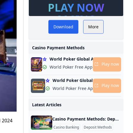
No Deposit Casino Bonuses & Free Spins for
No Verification Casinos USA - No ID Withdrawa
PLAY NOW
Inside the World of No Deposit Casinos – Wha
Online Casinos That Accept Venmo: Payment R
CASINO
WPT Global New Tips : Sportsbook NFL Week 6
Play Online Poker on Android: The 2025 Guide
When and where was the game of roulette firs
What is a Rake Chase?
Download
More
PAYMENT
The Thrilling Race for WPT Season 22 Player o
FAQ: Bonus Codes and Withdrawal Speed at C
Can you make money on WPT?
Which online casino pays real money?
METHODS
Casino Apps Pay Real Money -
Free Online Spins WON Real CASH!! discussed 
online casinos that accept venmo
Casino Payment Methods
Best Casino Apps Canada 2024 Mobile Gambli
‎DraftKings Casino - Real Money on the App St
Which slot pay real money no deposit?
World Poker Global App
online casinos that accept venmo
How to win at slots Tricks to improve your od
Play now
Best Casino Games That Pay Real Money – 
How to Download Register and Master WPT Glo
World Poker Free App777
Online Casino Real Money 2024 🎖️ $160 FREE
What online casino pays out the most real mo
World Poker Global App
Which casino apps give free signup bonus?
Milky Way Casino No Deposit Bonus Claim Your
Play now
What casino app pays out real money?
Deposit $1 in US Online Casinos: Low-Cost Pat
World Poker Free App777
New No Deposit Bonus 10/2024 Latest Free Ca
Is there any game that pays real money withou
Best No-Deposit Casino Bonuses
Can you make money on WPT?
online casino cash app payout
Latest Articles
Free Casino Games That Pay Real Money With
7 Games That Pay Real Money Without Deposit
No Deposit Bonus Casino Texas 2025 List of B
Martin Tsvetanov Wins Record-Breaking Eurek
WPT Global Spring Festival: $7000000 Guarant
Best Earning App in 2026
online casino cash app payout
Casino Payment Methods: Deposits Withdrawals Fees and Safety Casino Payment Methods: Deposits, Withdrawals, Fees, and Safety Casino payment methods determine how eligible players fund an account, receive approved withdrawals, verify ownership, and manage transaction costs. Credit cards, debit cards, bank transfers, online banking services, digital wallets, prepaid products, and cryptocurrency can all appear in casino cashiers, but availability depends on the operator, payment provider, state, and account. Important: A payment method shown on a casino comparison page may not be available in every state or to every player.
d 2024
Win Real Cash: Top Casino Apps That Pay Out 
casino payment methods
Do any slot apps actually pay real money?
New No Deposit Bonus 10/2024 Latest Free Ca
Casino Banking
Deposit Methods
Casino Wi
WPT Championship Ignites the Spirit of Aussi
Hot Inclave No Deposit Bonuses 2026: Free Sp
Desert Nights Rival Casino Exclusive No Depos
Most Trusted Online Casino: WPT Global