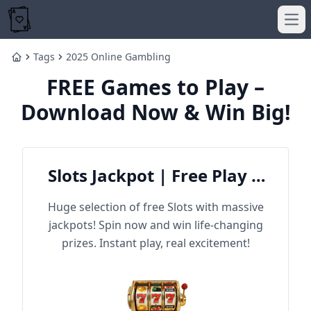
Ope
Tags
2025 Online Gambling
Home
FREE Games to Play –
Download Now & Win Big!
Slots Jackpot | Free Play &
Win Big
Huge selection of free Slots with massive
jackpots! Spin now and win life-changing
prizes. Instant play, real excitement!