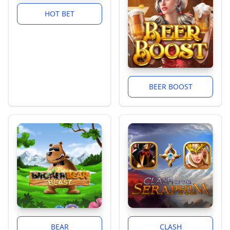
cash app casinos
- YouTube
‎Casino Pokies Real Money on the App Store
Where is WPT World Championship 2024?
Free Casino Games That Pay Real Money With No Depos
What are WPT Global Satellites?
Desert Nights Rival Casino Exclusive No Deposit Bonus
Best Mobile Casino Apps for Real Money Oct. 2024
Cash App Casino Apps That Pay Real Money
No Deposit Free Spins at WPT Global – Play Without Spe
Online Casino Real Money 2024 🎖️ $160 FREE Bonus
How to claim 77 free spins?
EPT Title Cements Stephen Song’s Reputation as a Big Fi
What online casino has the best no deposit welcome bon
Ignition Casino $100 No Deposit Bonus—What’s Real in 2
No Deposit Bonus Codes USA Online Casinos - (2024)
Best Android Casino Games - Real Money Casino Androi
Is there sign-up bonus for WPT Global Brazil new players
What online casino pays real cash?
Best Casino Apps That Pay Real Money in 2024: Guest P
Best Bonus Spins Casinos - Win Real Money with Bonus S
Desert Nights Rival Casino Exclusive No Deposit Bonus
No Deposit Bonuses For United States Players Biggest &
- YouTube
Which slots pay real money no deposit USA?
Do any game apps actually pay real money on cash app?
How to Get 100 Free Spins on 888 Casino (Easy 2026 Guid
- YouTube
WPT Global Review 2025 — Why It’s One of the Best Onlin
What are WPT Global Satellites?
What games pay real money with no deposit?
Timothy Chung: From Birthday Party to WPT Prime UK 
WPT Global Million Sunday Hyper PKO Showdown: Event 
Is there any game that pays real money without deposit f
The Best No Deposit Bonus Casinos in 2025 Win Real Mo
Do online casinos pay real money?
Best $100 No-Deposit Casino Bonus USA — Real Money Fr
- YouTube
Can I play free slots and win real money?
HOT BET
Where Can You Play WPT Global? Supported Countries & 
Does WPT Global have a mobile app?
One Shot – Freezeout Tournament by WPT Global
Can I win real money with free spins no deposit?
Milky Way Casino No Deposit Bonus Claim Your Exclusive
What gambling apps pay out the most?
Win Real Cash: Top Casino Apps That Pay Out Fast
$100 No Deposit Bonus Codes 2024: The Best Offers for N
- YouTube
What are the Best Online Slots Games? Slots Guide
Most Popular Games on WPT Global A Comprehensive G
Desert Nights Rival Casino Exclusive No Deposit Bonus
Can you actually win money on slot apps?
100 Dollar Free No Deposit Casino $100 Free Chip no dep
What is Global Poker?
Compare the Top 10 Casino Apps That Pay Real Money - 
Can I play free slots and win real money?
Best Online Casinos with Free Signup Bonus and No Dep
‎DraftKings Casino - Real Money on the App Store
Free Online Spins WON Real CASH!! discussed in Slots/G
Hot Inclave No Deposit Bonuses 2026: Free Spins Now!
Can you gamble real money on an app?
Best Gambling App Payouts
How do I deposit using Skrill on WPT Global?
WPT Online Tournament Login Guide 2024
WPT Global Spring Festival: $7000000 Guaranteed Prize 
Vincent Meli Raises to 100000 with K♣️ J♣️ Francois Tosques
WPT Championship Ignites the Spirit of Aussie Poker Le
What are social casino games and why do people become
How to Play WPT Global on Your Computer 2024
No Deposit Bonus Codes - Exclusive Free Offers in 2024
WPT Global: The Premier Choice for Poker Players
No Deposit Casino Bonuses in the USA – Real Money Play
ZeSlots Casino No Deposit Bonus: €/$ 10 Exclusive Spicy
How did the introduction of online casinos impact the ga
15 Best Mobile Casino Apps that Pay Real Money
Online Casino Welcome Bonus No Deposit 2025
The Best Crypto and Bitcoin Casino No Deposit Bonuses 
Pulsz Casino No Deposit Bonus Code 2.3 SC FREE
Free Casino Games That Pay Real Money With No Depos
Cash App Casinos: What the Payment Claim Really Means
What online casino pays out the most real money?
How to Play WPT Online Full Guide 2024
Free Online Casinos For Real Money FreePlay Casinos
What Casino Apps Pay Real Money - The Culture Doctor
No Verification Casinos USA - No ID Withdrawal Casino Bi
What is the best online casino that pays real money in t
WPT Global Tournament Schedule 2025
WPT Global: The Premier Choice for Poker Players
What is the best online real money casino with no depos
Top 10 Brands Of Casino Apps That Pay Real Money In 20
12 Gaming Apps That Pay Real Money in 2026 (Verified)
What casino app pays real money no deposit USA?
Free Welcome Sign Up Casino Bonus - No Deposit Requir
How to download WPTGO and Get Started
Online Casinos That Accept PayPal: Deposits and Withdr
Meet the Final Table of the 2024 EPT Barcelona Main Eve
7 Games That Pay Real Money Without Deposit (2026)
$300 Free Chip No Deposit - Casino Bonus Codes for Oct
Best Online Casino No Deposit Bonus for Real Money 2026
Top Online Poker Tournaments to Watch and Play in 202
WPT Global Review 2025 — Why It’s One of the Best Onlin
Free Welcome Bonus 🎖️ No Deposit Required October 2
Best Welcome Bonuses 2026: Top Online Casinos Real M
Best No Deposit Bonus Codes - US Casinos (October 2024
LATEST USA No Deposit Casino Bonus Codes October 20
Qualify for the WPT Global Main Event via Low Buy-In Sate
Can I Play GGPoker in the US?
Freeplay Online Casino Bonuses Real Money Free Play O
What is the best online casino with no deposit bonus?
How To Connect Facebook Account With WSOP App?
Which slots pay real money no-deposit USA?
Top Online Casinos Paying Real Cash in 2025
What casino has a no-deposit welcome bonus in the USA
Aristocrat simulated gambling apps make millions yet pla
High 5 Casino Bonus Code Lands 5 Sweeps Coins FREE Wi
Best Real Money Casino Apps in October 2024
cash app casinos
casino payment methods
casino payment methods
online casino cash app payout
cash app casinos
online casinos that accept paypal
online casinos that accept venmo
cash app casinos
online casinos that accept paypal
online casino cash app payout
cash app casinos
cash app casinos
online casinos that accept paypal
online casino cash app payout
casino payment methods
online casino cash app payout
online casino cash app payout
casino payment methods
cash app casinos
online casino cash app payout
cash app casinos
cash app casinos
online casinos that accept venmo
online casinos that accept paypal
online casinos that accept venmo
online casino cash app payout
cash app casinos
online casinos that accept paypal
online casinos that accept paypal
casino payment methods
online casinos that accept paypal
online casinos that accept paypal
cash app casinos
cash app casinos
casino payment methods
online casinos that accept venmo
online casino cash app payout
No Deposit Bonus Codes (2025) - Real Money Online Cas
LATEST USA No Deposit Casino Bonus Codes October 20
Freeplay Online Casino Bonuses Real Money Free Play O
Win Real Cash: Top No-Deposit Casino Games 2026
What are WPT Global Satellites?
$300 Free Chip No Deposit - Casino Bonus Codes for Oct
Martin Tsvetanov Wins Record-Breaking Eureka Main Eve
High 5 Casino Bonus Code Lands 5 Sweeps Coins FREE Wi
Can I play free slots and win real money?
Is Online Poker Rigged?
How to download WPTGO and Get Started
WPT Global Poker Review 2024 Include Traffic Games an
Best Earning App in 2026
Qualify for the WPT Global Main Event via Low Buy-In Sate
Everygame Poker Review: Your Guide to Online Poker
Best Casino Apps That Pay Real Money (2024) – Top Mobi
No Deposit Bonus Casinos » Keep What You Win in 2024
Best Online Casino No Deposit Bonus
How to Play WPT Online Full Guide 2024
Do any slot apps actually pay real money?
No Deposit Casino Bonuses & Free Spins for NEW Playe
Free Online Spins WON Real CASH!! discussed in Slots/G
Can I win real money with free spins no deposit?
Can you win real money on gambling apps?
Free Online Spins WON Real CASH!! discussed in Slots/G
High 5 Casino Bonus Code Lands 5 Sweeps Coins FREE Wi
How has technology influenced the game of roulette?
Deposit $1 in US Online Casinos: Low-Cost Paths to Play
Paulius Plausinaitis Wins GGMillion$ SHR for $315054
Ultimate Guide: USA No Deposit Bonuses & Real Money 
WPT Online Tournament Login Guide 2024
Shevliakov’s Comeback Wins Million-Euro Prize! How Did
Best Poker Site for Real Money 2025 — Why WPT Global 
Best Online Casino Welcome Package 2026: $10000 Bonu
What casino app pays real money no deposit USA?
Most Popular Games on WPT Global A Comprehensive G
Play Online Poker on Android: The 2025 Guide
No Deposit Bonuses 2024 - Best Online Casino & Slots B
Freeplay Online Casino Bonuses Real Money Free Play O
No Deposit Bonus Codes Casino 2024 - All Best Casinos O
Live casino bonus FAQs
Cory Zeidman Pleads Guilty to Sports Betting Fraud Sch
Grab $100 Free at Ignition Casino: No Deposit Needed!
Which Online Casino Gives You Free Money?
Casino Apps to Win Real Money in Australia Android and 
Can I Play GGPoker in the US?
WPT Global Cow Boy:A Players Perspective
Is there any game that pays real money without deposit?
The Daily Prime Tournaments from WPT Global
FAQ: Bonus Codes and Withdrawal Speed at Casino33
Top 5 Online Casinos of 2025: Where to Play and Win Big
Which Online Casino Pays Real Money - The Culture Doct
WPT Global Review 2025 — Why It’s One of the Best Onlin
What is the best gambling app to win money?
Payment Options at EVERYGAME Poker: Quick and Easy T
Best Online Casino Bonuses & Sign-Up Offers October 2
Which slots pay real money no deposit USA?
FAQs
No Deposit Bonuses 2024 - Best Online Casino & Slots B
Qualify for the WPT Global Main Event via Low Buy-In Sate
What is the future of the game of roulette?
No Deposit Cash Outs
Deposit $1 in US Online Casinos: Low-Cost Paths to Play
Milky Way Casino No Deposit Bonus Claim Your Exclusive
Which online casino has the biggest no deposit bonus?
Can I win real money with free spins no deposit?
Free Online Spins WON Real CASH!! discussed in Slots/G
Are there any online casinos that pay real money?
How to Start Playing Online Poker in 2025: A Beginner’s 
Eligible Countries for EVERYGAME Poker: Join the Action
Exclusive Planet 7 Casino No Deposit Bonus Codes for 
Where Can You Play WPT Global? Supported Countries & 
What online casino actually pays out?
Slots That Pay Real Money with No Deposit Free Play
No Deposit Bonus Codes & Safe USA Casinos – Verified O
No Deposit Bonuses 2024 Free Online Casino Bonus Cod
Mobile Casino Real Money 🎖️ October 2024
Free Online Spins WON Real CASH!! discussed in Slots/G
- YouTube
Real money game : How to play roulette
Best Casino Apps That Pay Real Money (2024)
🎰 Ultimate Guide to Social Casinos - The 2024 Top List
Casino Apps Australia Best Real Money Casino App 2024
Best US Mobile Casino Apps & Games 2024
Michigan Online Casinos: A Guide To Playing Online in MI
Roulette no deposit bonuses Free money casino promo 
Free spins casino FAQs
Can I play free slots and win real money?
Inside the World of No Deposit Casinos – What Players S
Michigan Online Casino Bonuses & Promos (October 202
Best No-Deposit Casino Bonuses
What is the best online casino for no deposit bonus?
No Deposit Bonuses For United States Players Biggest &
No Deposit Bonus Codes & Safe USA Casinos – Verified O
BetMGM Casino Bonus Code BOOKIES250: Get $250 In Bo
How to Play WPT Global on Your Computer 2024
Real Money Casino Apps For Android – Workhorse Trucks 
What is Global Poker?
Which online casino has the best no deposit bonus?
Best Welcome Bonuses 2026: Top Online Casinos Real M
Which casino apps give free signup bonus?
What casino app gives you free money for signing up?
Phil Ivey Hosts Festive Meet-Up Game at Wynn Las Vega
7 Casino Apps Giving Free Spins for Signing Up in 2026
Sportium Apuestas Deportivas S.A. - Company？
No Deposit Bonuses 2024 - Best Online Casino & Slots B
What games pay real money with no deposit?
WPT Online Tournament Login Guide 2024
What gambling apps pay out the most?
Best Online Casino for Real Money in the US (2026)
MrBeast Launched Casino App The Beast Plinko with En
What casino has a no deposit welcome bonus in the USA
Win Real Money Online Casino for FREE - No Deposit B
Can you win real money on free casino apps without a de
BEER BOOST
FAQs
James Obst Wins WPT Australia Championship win AUD 
Resorts Online Casino OFFICIAL $20 FREE Bonus Code RC
Free Spins Casino - No Deposit Free Spins to Win Real M
Can you win real money on free casino apps without a de
Free Online Spins WON Real CASH!! discussed in Slots/G
New No Deposit Bonus Codes Grab $/€15 Free CasinoAl
Do any game apps actually pay real money on cash app?
Best Welcome Bonuses 2026: Top Online Casinos Real M
No Deposit Online Casinos Play for Real Money with No 
Which casino app gives real money?
- YouTube
The Best USA No Deposit Bonus Codes In October 2024
Compare the Top 10 Casino Apps That Pay Real Money - 
No Deposit Casino Bonuses & Free Spins for NEW Playe
No Deposit Bonus Codes Updated: Fast Friendly Guide
How to Download Register and Master WPT Global: 2025
Can you actually win money on slot apps?
Do any slot apps actually pay real money?
What casino has a no deposit welcome bonus in the USA
One Shot – Freezeout Tournament by WPT Global
No Deposit Bonus Codes Casino 2024 - All Best Casinos O
Casino Payment Methods: Deposits Withdrawals Fees an
BetMGM Casino Bonus Code BOOKIES250: Get $250 In Bo
Best US Casinos with Free Welcome & No Deposit Bonus
Where is WPT World Championship 2024?
USA No Deposit Casinos - Free Casino Chips - Gamblingb
Free Welcome Bonus 🎖️ No Deposit Required October 2
The Best USA No Deposit Bonus Codes In October 2024
What online casino pays out the most real money?
Win Real Cash: Top Casino Apps That Pay Out Fast
What online casino gives you free money for signing up 
Does WPT Global have a mobile app?
Royal Reels $10 No Deposit Bonus: Is It Real? A Quick Gui
FAQ: Bonus Codes and Withdrawal Speed at Casino33
Most Trusted Online Casino: WPT Global
Caesars Palace Casino No Deposit Bonus Code 2024 – Ge
Washington Online Casinos - Top WA Online Casino Sites
No Deposit Bonuses 2024 - Best Online Casino & Slots B
What online casino gives you free money for signing up 
No Deposit Casino Bonuses & Free Spins for NEW Playe
No Deposit Casino Bonus Codes 2024 PokerNews
Desert Nights Rival Casino Exclusive No Deposit Bonus
Best $100 No-Deposit Casino Bonus USA — Real Money Fr
Can I win real money with free spins no deposit?
Free Casino Games That Pay Real Money With No Depos
Is there sign-up bonus for WPT Global Brazil new players
Which Casino App Pays Out to Cash App?
What online casino pays out the most real money?
One Shot – Freezeout Tournament by WPT Global
‎Casino Pokies Real Money on the App Store
CA Online Casinos No Deposit Bonus Updated October 2
What are WPT Global Satellites?
Which online casino has the highest welcome bonus no 
Does WPT Global have a mobile app?
Which Online Casino Gives You Free Money?
Are there any online casinos that pay real money?
WPT Global Newest Promo: Ticket to Some Additional Pl
- YouTube
Best Poker Site for Real Money 2025 — Why WPT Global 
Best Casino Games That Pay Real Money – TRIGG MEDI
7 Games That Pay Real Money Without Deposit (2026)
Stake.us No Deposit Bonus Code Get 25 FREE Stake Cash
No Deposit Casino Bonuses & Free Spins for NEW Playe
Play Real Money Poker in 2025 with WPT Global
What casino has a no deposit welcome bonus in the USA
Freeplay Online Casino Bonuses Real Money Free Play O
Can you actually win money on slot apps?
EPT Title Cements Stephen Song’s Reputation as a Big Fi
Doug Polk Faces Backlash Over Playing in His Own Tour
Instant Withdrawal Casinos to Win Real Money 🎖️ $125 
Casino Signup Bonuses
No Deposit Casino Bonuses & Free Spins for NEW Playe
Get 50 Free Spins on 888 Casino No Deposit – Claim Now!
Best Mobile Casino Apps for Real Money Oct. 2024
Phil Ivey Hosts Festive Meet-Up Game at Wynn Las Vega
Can you make money on WPT?
What is the origin of the name Roulette?
What is the #1 real money online casino?
Top Online Casino Apps of 2025
Can I win real money with free spins no deposit?
What casino has a no-deposit welcome bonus in the USA
Live casino bonus FAQs
What is Global Poker?
Casino Apps Real Money Australia – TRIGG MEDICAL P
Top Real Money Slots to Play in 2025
Best Online Casino Bonuses & Sign-Up Offers October 2
WPT Australia 2024 Tournament Guide Book
Top 10 Brands Of Casino Apps That Pay Real Money In 20
James Obst Wins WPT Australia Championship win AUD 
No Deposit Bonuses 2024 - Best Online Casino & Slots B
Real money betting FAQs
WPT Global vs GGPoker: Which Poker Platform Should Yo
Inside the World of No Deposit Casinos – What Players S
No Deposit Bonus Codes (2025) - Real Money Online Cas
Cash App Casinos: What the Payment Claim Really Means
Best Casino Apps Real Money Mobile Casinos 2024
How to download WPTGO and Get Started
What is the best online casino for no deposit bonus?
What online casino gives you free money for signing up 
Casino bonus faqs
No Deposit Casinos That Pay Real Money
Casino bonus faqs
Best Online Casino No Deposit Bonus
Best Android Casino Games - Real Money Casino Androi
Best Online Casino Bonuses & Sign-Up Offers October 2
Resorts Online Casino OFFICIAL $20 FREE Bonus Code RC
The Best Online Casinos for Real Money Win Real Money 
WPT Global Withdrawal Guide: Cashing Out Made Simple
How to download WPTGO and Get Started
Real Money Casino Apps 2024 Top Apps that pay Real Ca
BetMGM Casino Bonus Code BOOKIES250: Get $250 In Bo
What casino app pays real money no deposit USA?
- YouTube
Rich Sweeps Promo Code Guide
No Deposit Bonus Codes - Exclusive Free Offers in 2024
Which Casino App Pays Out to Cash App?
WPT Global: The Premier Choice for Poker Players
Free Welcome Sign Up Casino Bonus - No Deposit Requir
Do any casino apps pay real money?
Grab $100 Free at Ignition Casino: No Deposit Needed!
What are WPT Global Satellites?
Free Online Spins WON Real CASH!! discussed in Slots/G
Compare the Top 10 Casino Apps That Pay Real Money - 
What are WPT Global Satellites?
MrBeast Launched Casino App The Beast Plinko with En
Are there real casino apps that pay real money?
WPT Australia 2024 Tournament Guide Book
Do any gaming apps actually pay real money?
Cash App Casinos: What the Payment Claim Really Means
#1 Gambling App in 2026: DraftKings vs FanDuel Explain
When and why was the double zero added to the America
Real Money Android Casinos 2024 - Android Gambling A
The Best No Deposit Bonus Casinos in 2025 Win Real Mo
2025 WSOP Explosion! New Formats + Huge Prizes Poker P
Can I win real money with free spins no deposit?
Best Minimum Deposit Online Casinos USA - al.com
Win Real Cash: Top No-Deposit Games 2026
Brazilian Rising Star Shocks Everyone by Winning Millio
Eligible Countries for EVERYGAME Poker: Join the Action
Which slots pay real money no deposit USA?
🎰 Ultimate Guide to Social Casinos - The 2024 Top List
How to Play WPT Global on Your Computer 2024
What role did roulette play in popular culture such as mo
What online casino gives you free money for signing up 
Best Free Spin Casino Bonus for Real Money
Best Online Casino That Pays Real Money for Free in 202
New No Deposit Bonus 10/2024 Latest Free Casino Bonu
FAQ: Withdrawal Issues & Account Verification
Which casino apps give free signup bonus?
FAQs
Payment Options at EVERYGAME Poker: Quick and Easy T
WSOP USA Top 8 FAQ
Desert Nights Rival Casino Exclusive No Deposit Bonus
No Deposit Bonuses 2024 - Best Online Casino & Slots B
Online Casinos Real Money 2024 - Win at Real Money Cas
Is there a legit online casino that pays real money?
What were the original rules and betting options for roul
- YouTube
WPT Global Casino: A Fun-Filled Adventure
USA No Deposit Casinos USA No Deposit Bonuses No De
Freeplay Online Casino Bonuses Real Money Free Play O
Online Casinos That Accept Venmo: Payment Rules and S
Does WPT Global have a mobile app?
Best $100 No-Deposit Casino Bonus USA — Real Money Fr
Which Gambling App Pays the Most? 2026 Payout Leader
The Best Crypto and Bitcoin Casino No Deposit Bonuses 
Real-Money Casino Apps in the USA – Play Withdraw and 
What is the best online casino that pays real money in t
Can I win real money with free spins no deposit?
What casino app pays real money no deposit USA?
WPT Global Newest Promo: Ticket to Some Additional Pl
WPT Global: The Premier Choice for Poker Players
Which slots pay real money no deposit USA?
Meet the Final Table of the 2024 EPT Barcelona Main Eve
Can I win real money with free spins no deposit?
Free Spins No Deposit » All New & Best Casinos in 2024
WPT Global Poker Review Traffic Games and Promotions
FAQs
FAQ: Withdrawal Issues & Account Verification
What are social casino games and why do people become
Do you know WPTGO online poker game
Which Gambling App Pays the Most? 2026 Payout Leader
Win Real Cash: Top No-Deposit Casino Games 2026
Best Mobile Casino Apps for Real Money Oct. 2024
Best Casino Apps Canada 2024 Mobile Gambling Apps
Mohegan Sun Bonus Code MAXBONUS $20 No-Deposit +
How has technology influenced the game of roulette?
What is the #1 real money online casino?
Best Real Money Casino Apps in October 2024
How to Play WPT Global on Your Computer 2024
Top 10 Brands Of Casino Apps That Pay Real Money In 20
How to Download Register and Master WPT Global: 2025
Best Casino Apps That Pay Real Money in 2024: Guest P
Play online slots for real money Best real money online sl
Top Real Money Android Casino Apps for Aussies (2024)
How to Start Playing Online Poker in 2025: A Beginner’s 
Free Spins No Deposit Sites
Is there a legit online casino that pays real money?
The Daily Prime Tournaments from WPT Global
Paulius Plausinaitis Wins GGMillion$ SHR for $315054
Australian No Deposit Bonus Casino Codes - October 202
Will I receive a bonus if I register for WPT Global?
No Deposit Cash Outs
WPT Global Bonus Terms: Cashing In Made Simple
Qualify for the WPT Global Main Event via Low Buy-In Sate
Pulsz Casino No Deposit Bonus Code 2.3 SC FREE
Online Casino Welcome Bonus Guide: Best Signs-Up This
Free Online Spins WON Real CASH!! discussed in Slots/G
The Daily Prime Tournaments from WPT Global
Online Casino Real Money 2024 🎖️ $160 FREE Bonus
Which online casino has the biggest no deposit bonus?
Best No-Deposit Bonus for Real Money: Top US Picks in 
What is the future of the game of roulette?
Top Online Casinos Paying Real Cash in 2025
FAQs
#1 Gambling App in 2026: DraftKings vs FanDuel Explain
Pulsz Casino No Deposit Bonus Code 2.3 SC FREE
Paulius Plausinaitis Wins GGMillion$ SHR for $315054
What casino app pays real money no deposit USA?
No Deposit Bonus Codes Casino 2024 - All Best Casinos O
Free Welcome Sign Up Casino Bonus - No Deposit Requir
Casino Apps to Win Real Money in Australia Android and 
When and why was the double zero added to the America
The Thrilling Race for WPT Season 22 Player of the Year 
When and where was the game of roulette first played?
- YouTube
Best Casino Apps That Pay Real Money (2024)
How to Win at Online Blackjack: Strategies for 2025
Which casino app gives real money?
MrBeast Launched Casino App The Beast Plinko with En
Casino Apps That Pay Real Money – No Deposit & Fast C
Which Online Casino Pays Real Money - The Culture Doct
66 No Deposit Bonus at 666 Casino: Quick Guide
Can you actually win money on slot apps?
WPT Global Tournament Schedule 2025
No Deposit Casino Bonuses in the USA – Real Money Play
Most Popular Games on WPT Global A Comprehensive G
Free spins casino FAQs
Most Trusted Online Casino: WPT Global
TX Online Casinos No Deposit Bonus Updated October 2
What role did roulette play in popular culture such as mo
100 Dollar Free No Deposit Casino $100 Free Chip no dep
- YouTube
Casino Apps Australia Best Real Money Casino App 2024
Free Spins No Deposit » All New & Best Casinos in 2024
Will I receive a bonus if I register for WPT Global?
No Deposit Bonuses 2024 - Best Online Casino & Slots B
Michigan Online Casinos: A Guide To Playing Online in MI
Meet the Final Table of the 2024 EPT Barcelona Main Eve
- YouTube
Which online casino has the highest welcome bonus no 
- YouTube
Best Casino Games That Pay Real Money – TRIGG MEDI
Top Online Casinos Paying Real Cash in 2025
Free Welcome Bonus 🎖️ No Deposit Required October 2
What Casino Apps Pay Real Money - The Culture Doctor
A$100 No Deposit Bonus Codes 2024 Free AUD Coupon 
High 5 Casino No Deposit Bonus For FREE Play: Get New
Which Casino Apps Pay Real Money - Feldenkrais Carlton
Top 5 Online Casinos of 2025: Where to Play and Win Big
What is the #1 real money online casino?
Freeplay Online Casino Bonuses Real Money Free Play O
BEAR
CLASH