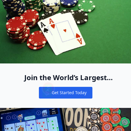
Rich Sweeps Promo Code Guide
Free Casino Games That Pay Real Money With No Deposit
Use WPT777 Bonus Code to Claim Your Special Offer at WP
What is the best online real money casino with no deposit
Real-Money Casino Apps in the USA – Play Withdraw and Wi
CA Online Casinos No Deposit Bonus Updated October 202
WPT Global Account Review
WPT Global’s Sunday Hyper PKO Showdown: Low Buy-In Hi
Best Online Casino Bonuses & Sign-Up Offers October 202
Which online casino has the biggest no deposit bonus?
Do you know WPTGO online poker game
Free Online Spins WON Real CASH!! discussed in Slots/Gam
The Best USA No Deposit Bonus Codes In October 2024
Can you actually win money on slot apps?
Michigan Online Casinos: A Guide To Playing Online in MI
Casino Apps Real Money Australia – TRIGG MEDICAL PHA
Freeplay Online Casino Bonuses Real Money Free Play Off
Freeplay Online Casino Bonuses Real Money Free Play Off
Win Real Cash: Top No-Deposit Games 2026
Use WPT Global Passport Dollars to Enter Triton High-Stak
Best online casino bonus codes No Deposit Promotions - a
No Deposit Casino Bonus Guide
Best No-Deposit Casino Bonuses
Can you win real money on free casino apps without a depo
Best Bitcoin Casino No Deposit Bonus: Play and Win for Fre
Dangerous play: how online gaming purchases led an Austr
11 best poker apps and games for Android
Best Minimum Deposit Online Casinos USA - al.com
WPT® Global Fall Festival Features Three WPT Championsh
What are social casino games and why do people become 
Is there sign-up bonus for WPT Global Brazil new players
Weekly Promotions Welcome Bonuses and Promo Codes at I
Maximizing Real Money Casino Apps: From Bonus to Withd
Which online casino has the best no deposit bonus?
online casinos that accept venmo
casino payment methods
online casino cash app payout
No Verification Casinos USA - No ID Withdrawal Casino Bitc
What is the #1 real money online casino?
66 No Deposit Bonus at 666 Casino: Quick Guide
Join the World’s Largest
Eligible Countries for EVERYGAME Poker: Join the Action w
- YouTube
Dangerous play: how online gaming purchases led an Austr
Best Casino Apps That Pay Real Money (2024)
Free Casino Games That Pay Real Money With No Deposit
WPT Global Bonus Terms: Cashing In Made Simple
Recreational Pool of Cash Game
No Deposit Bonus Codes & Safe USA Casinos – Verified Off
Can you win real money on casino slots app?
Jeremy Becker Levels Up By Taking Down Poker Masters Tit
Get Started Today
Players
Notifications
Dangerous play: how online gaming purchases led an Austr
100 Dollar Free No Deposit Casino $100 Free Chip no depos
Top Online Casinos Paying Real Cash in 2025
Is there any game that pays real money without deposit for
When and where was the game of roulette first played?
WPT World Championship 2024 Kicks Off at Wynn Las Vegas
Ohio Online Casinos & Legal Casino Apps (October 2024)
CA Online Casinos No Deposit Bonus Updated October 202
Resorts Online Casino OFFICIAL $20 FREE Bonus Code RCFR
Online Casino Welcome Bonus Guide: Best Signs-Up This Y
Best Casino Games That Pay Real Money – TRIGG MEDICA
Best Casino Apps (2024) - Top Gambling Apps For Real Mon
Do mobile casino games pay real money?
High 5 Casino No Deposit Bonus For FREE Play: Get New S
Real-Money Casino Apps in the USA – Play Withdraw and Wi