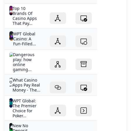
Top 10
Brands Of
Casino Apps
That Pay...
WPT Global
Casino: A
Fun-Filled...
Dangerous
play: how
online
gaming...
What Casino
Apps Pay Real
Money - The...
WPT Global:
The Premier
Choice for
Poker...
New No
Deposit