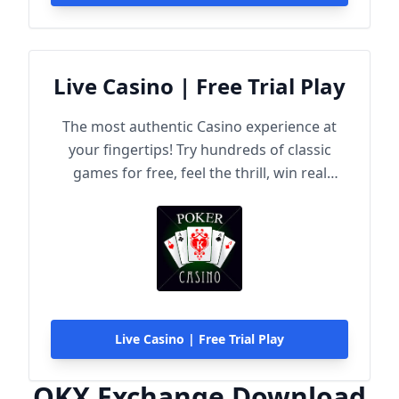
Live Casino | Free Trial Play
The most authentic Casino experience at
your fingertips! Try hundreds of classic
games for free, feel the thrill, win real
rewards!
Live Casino | Free Trial Play
OKX Exchange Download