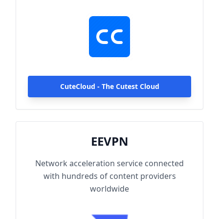
hundreds of content providers worldwide.
With up to 2000Mbps single-line access
capacity and 1000+ high-speed servers
globally, enjoy fast and stable connections
anytime, anywhere.
CuteCloud - The Cutest Cloud
EEVPN
Network acceleration service connected
with hundreds of content providers
worldwide