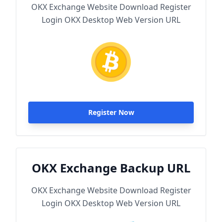
OKX Exchange Website Download Register
Login OKX Desktop Web Version URL
Register Now
OKX Exchange Backup URL
OKX Exchange Website Download Register
Login OKX Desktop Web Version URL