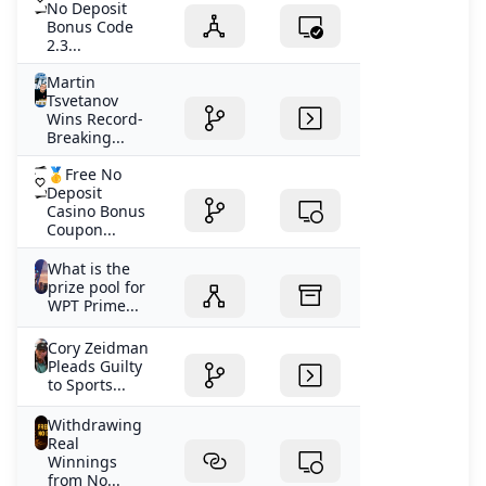
No Deposit
Bonus Code
2.3...
Martin
Tsvetanov
Wins Record-
Breaking...
🥇Free No
Deposit
Casino Bonus
Coupon...
What is the
prize pool for
WPT Prime...
Cory Zeidman
Pleads Guilty
to Sports...
Withdrawing
Real
Winnings
from No...