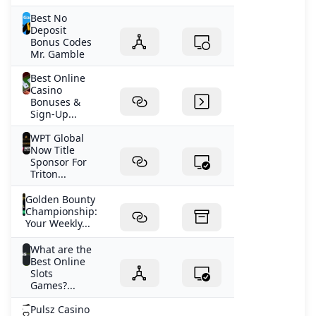
Free spins casino FAQs
Best No
online casinos that accept venmo
Deposit
Bonus Codes
Use WPT Global Passport Dollars to Enter Triton High-St
Mr. Gamble
ZeSlots Casino No Deposit Bonus: €/$ 10 Exclusive Spicy
Which slot pay real money no deposit?
Best Online
Casino
Best Paying Online Casinos in the USA - October 2024
Bonuses &
A$100 No Deposit Bonus Codes 2024 Free AUD Coupon 
Sign-Up...
No Deposit Cash Outs
WPT Global
Real money game : How to play roulette
Now Title
Sponsor For
Is there a legit online casino that pays real money?
Triton...
What online casino pays out the most real money?
Online Casino Real Money 2024 🎖️ $160 FREE Bonus
Golden Bounty
Championship:
Your Weekly...
What are the
Best Online
Slots
Games?...
Pulsz Casino