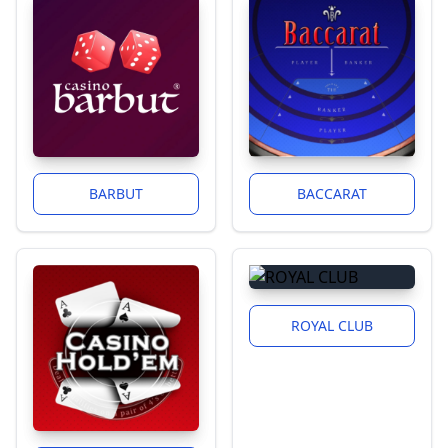
BARBUT
BACCARAT
ROYAL CLUB