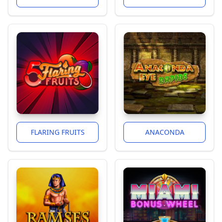
FLARING FRUITS
ANACONDA