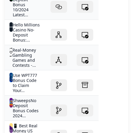
Bonus
10/2024
Latest...
Hello Millions
Casino No-
Deposit
Bonus:...
Real-Money
Gambling
Games and
Contests -...
Use WPT777
Bonus Code
to Claim
Your...
ShweepsNo
Deposit
Bonus Codes
2024...
📱 Best Real
Money US