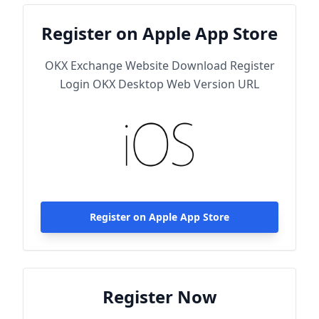
Register on Apple App Store
OKX Exchange Website Download Register
Login OKX Desktop Web Version URL
Register on Apple App Store
Register Now