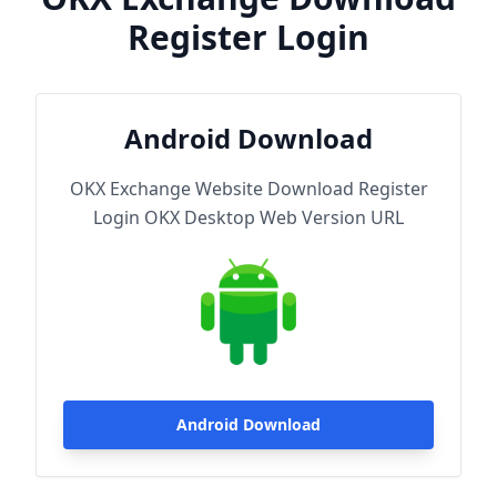
Register Login
Android Download
OKX Exchange Website Download Register
Login OKX Desktop Web Version URL
Android Download