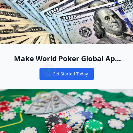
ShweepsNo Deposit Bonus Codes 2024 Latest Promo Offer
How to Download Register and Master WPT Global: 2025 U
How to download WPTGO and Get Started
Roulette no deposit bonuses Free money casino promo co
What casino app gives you free money for signing up?
$200 No Deposit Bonus 200 Free Spins Real Money Codes 2
The Best USA $500 No Deposit Bonus Codes in 2
No Deposit Online Casinos Play for Real Money with No De
$300 Free Chip No Deposit - Casino Bonus Codes for Octob
Mobile Casino Real Money 🎖️ October 2024
Real money betting FAQs
Can you win real money on free slots without a deposit?
Where is WPT Global legal
cash app casinos
Which online casino has the best no deposit bonus?
Freeplay Online Casino Bonuses Real Money Free Play Off
Free spins casino FAQs
What casino has a no deposit welcome bonus in the USA?
Michigan Online Casino Bonuses & Promos (October 2024)
- YouTube
Best online casino bonus codes No Deposit Prom
What is the best online casino that pays real money in the 
One Shot – Freezeout Tournament by WPT Global
Top Real Money Android Casino Apps for Aussies (2024)
Free Online Casinos For Real Money FreePlay Casinos
How to Win at Online Slots in 2025 with WPT Global
Do any game apps actually pay real money on cash app?
Mobile Online Casinos in Australia 2024 - Betsqu
Page not found - My Blog
Casino bonus faqs
What is the future of the game of roulette?
No Deposit Casino Bonus Codes 2024 PokerNews
Milky Way Casino No Deposit Bonus Claim Your Exclusive O
What is the best online casino with no deposit bonus?
What is the #1 real money online casino?
online casinos that accept venmo
online casinos that accept venmo
online casinos that accept venmo
online casinos that accept paypal
online casinos that accept venmo
casino payment methods
Best Bitcoin Casino No Deposit Bonus: Play and W
What casino app pays real money no deposit USA?
The Thrilling Race for WPT Season 22 Player of the Year at
Which online casino has the biggest no deposit bonus?
Best US Mobile Casino Apps & Games 2024
Real money betting FAQs
WPT Globals New Welcome Bonus: Up to $3580 in Rewards
What online casino pays out the most real mone
What casino app pays out real money?
Do any slot apps actually pay real money?
What casino app gives you free money for signing up?
Can you gamble real money on an app?
Free Sweeps Cash Casinos No Deposit How to Claim for 20
WPT World Championship 2024 Kicks Off at Wynn Las Vegas
Which online casino pays real money?
Make World Poker Global App
Real money game : How to play roulette
Free Spins Casino - No Deposit Free Spins to Win Real Mon
Index of /
How do I deposit using Skrill on WPT Global?
You Can not Download and Play WPT Poker Global in below
How to get 888 casino bonus?
Use WPT Global Passport Dollars to Enter Triton
The Best Crypto and Bitcoin Casino No Deposit Bonuses 20
Casino Signup Bonuses
How to Get 100 Free Spins on 888 Casino (Easy 2026 Guide)
#1 Gambling App in 2026: DraftKings vs FanDuel Explained
No Deposit Casino Bonus Codes 2024 PokerNews
Best Casino Apps (2024) - Top Gambling Apps For Real Mon
Your New Online Poker Home
Which online casino has the highest welcome bo
2025 WSOP Explosion! New Formats + Huge Prizes Poker Pla
Free Spins No Deposit 2026: Top Sites Giving 500+ Free Spin
No Deposit Online Casinos Play for Real Money with No De
11 best poker apps and games for Android
How do I deposit using Skrill on WPT Global?
Hard Rock Casino US review 2024 - 50 free spins on sign-up
Get Started Today
Can I play free slots and win real money?
Notifications
What casino has a no deposit welcome bonus in the USA?
Is there any game that pays real money without deposit for
No Verification Casinos USA - No ID Withdrawal Casino Bitc
Best Paying Online Casinos in the USA - October 2024
FAQs
Brazilian Rising Star Shocks Everyone by Winning Million-
USA No Deposit Casinos - Free Casino Chips - G
What are social casino games and why do people become 
Best Welcome Bonuses 2026: Top Online Casinos Real Mon
7 Best US Casino Apps & Real Money Mobile Casinos For 20
Inside the World of No Deposit Casinos – What Players Sho
Are there any free slots that pay real money?
Free Welcome Sign Up Casino Bonus - No Deposit Required
Free Spins No Deposit Sites
No Deposit Casino Bonuses
WPT Global Spring Festival: $7000000 Guaranteed Prize Po
What is the best online casino for no deposit bonus?
Is Online Poker Rigged?
Most Trusted Online Casino: WPT Global
Which online casino pays real money?
FAQ: Bonus Codes and Withdrawal Speed at Casino33
No Deposit Casino Bonuses & Free Spins for NEW Players
Top 10 Brands Of Casino Apps That Pay Real Money In 2023
Best Earning App in 2026
WPT Global Casino: A Fun-Filled Adventure
Best Welcome Bonuses 2026: Top Online Casinos Real Mon
Best Mobile Casino Apps for Real Money Oct. 2024
Best Android Casino Games - Real Money Casino Android 
Martin Tsvetanov Wins Record-Breaking Eureka Main Event
Can I Play GGPoker in the US?
$100 No Deposit Bonus Codes 2024: The Best Offers for New