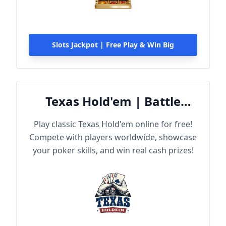
Slots Jackpot | Free Play & Win Big
Texas Hold'em | Battle
Online
Play classic Texas Hold'em online for free!
Compete with players worldwide, showcase
your poker skills, and win real cash prizes!