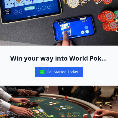
The Best No Deposit Bonus Casinos in 2025 Win Real Mone
- YouTube
High 5 Casino No Deposit Bonus Code Get 5 Sweeps Coins
Win your way into World Poker
Free App Live Events Worldwide
online casino cash app payout
What casino has a no deposit welcome bonus in the U
Get Started Today
Notifications
What casino app gives you free money for signing up?
Brazilian Rising Star Shocks Everyone by Winning Mill
online casinos that accept venmo
cash app casinos
cash app casinos
online casinos that accept venmo
online casinos that accept venmo
online casino cash app payout
What is the best online casino that pays real money in
No Deposit Bonus Online Casinos Oct. 2024
Does casino game pay real money?
Do any gambling apps pay real money?
No Deposit Bonus Casino Texas 2025 List of Bonus Codes
WPT Global New Tips : Sportsbook NFL Week 6 Betting Pre
ShweepsNo Deposit Bonus Codes 2024 Latest Promo Offer
Best US Casinos with Free Welcome & No Deposit Bon
What is the best online real money casino with no deposit 
Who invented the game of roulette?
Which casino gives free welcome bonus and no deposit bo
Casino Signup Bonuses
Slots That Pay Real Money with No Deposit Free Play
Frank Stepuchin Leads 2024 WPT Seminole RRPO After Day
No Deposit Online Casinos Play for Real Money with N
US Online Casino Promo Codes & Bonuses 2024 🎁
What is the best gambling app to win money?
Do any slot apps actually pay real money?
WPT Global Million Sunday Hyper PKO Showdown: Event De
Stake.us No Deposit Bonus Code Get 25 FREE Stake Cash
Casino Apps That Pay Real Money – No Deposit & Fast Cas
When and where was the game of roulette first played
WPT Global Poker Review Traffic Games and Promotions
Best Real Money Slots App 2024 Mobile Slots CardsChat
What is WPT Global in UK?
Best Bitcoin Casino No Deposit Bonus: Play and Win for Fre
Free spins casino FAQs
No Deposit Bonuses 2024 Free Online Casino Bonus Codes
High 5 Casino No Deposit Bonus For FREE Play: Get N