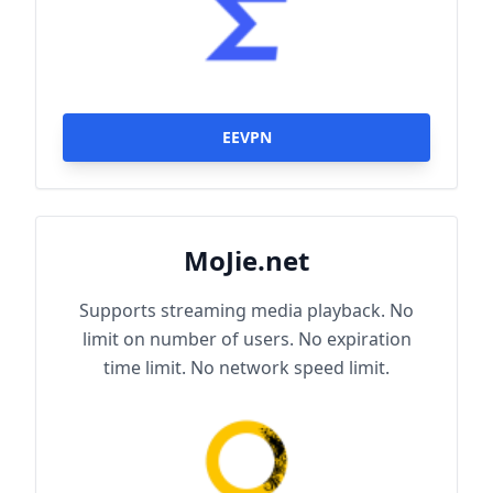
EEVPN
MoJie.net
Supports streaming media playback. No
limit on number of users. No expiration
time limit. No network speed limit.