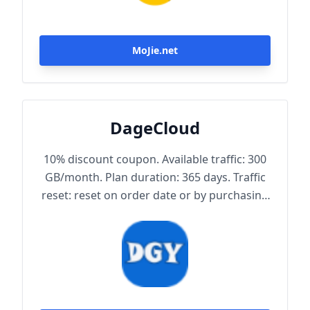
MoJie.net
DageCloud
10% discount coupon. Available traffic: 300
GB/month. Plan duration: 365 days. Traffic
reset: reset on order date or by purchasing
traffic package. Maximum achievable
bandwidth: 1000 Mbps. Node protocol:
Trojan.