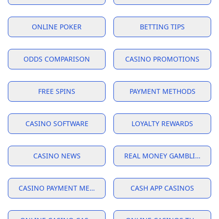
ONLINE POKER
BETTING TIPS
ODDS COMPARISON
CASINO PROMOTIONS
FREE SPINS
PAYMENT METHODS
CASINO SOFTWARE
LOYALTY REWARDS
CASINO NEWS
REAL MONEY GAMBLING
online casinos that accept paypal
cash app casinos
cash app casinos
cash app casinos
cash app casinos
CASINO PAYMENT METHODS
CASH APP CASINOS
Who invented the game of roulette?
What casino app gives you free money for signing up?
Can you win real money on gambling apps?
Best Casino Games That Pay Real Money – TRIGG MEDI
Best Real Money Casino Apps in October 2024
Casino Apps That Pay Real Money – No Deposit & Fast C
Who Has the Most WSOP Bracelets?
Do any slot apps actually pay real money?
WPT Global Now Title Sponsor For Triton Poker Super Hig
Top Real Money Slots to Play in 2025
What is the #1 real money online casino?
Cash App Casinos: What the Payment Claim Really Means
WPT Global Partners with JP Poker Card Club & Casino in 
How to Get 100 Free Spins on 888 Casino (Easy 2026 Guid
Can you win real money on free slots without a deposit?