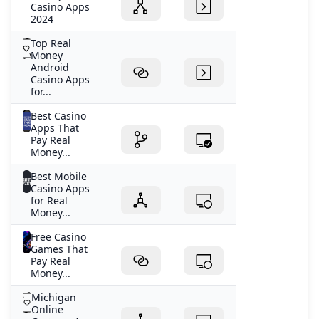
Casino Apps
2024
Top Real
Money
Android
Casino Apps
for...
Best Casino
Apps That
Pay Real
Money...
Best Mobile
Casino Apps
for Real
Money...
Free Casino
Games That
Pay Real
Money...
Michigan
Online