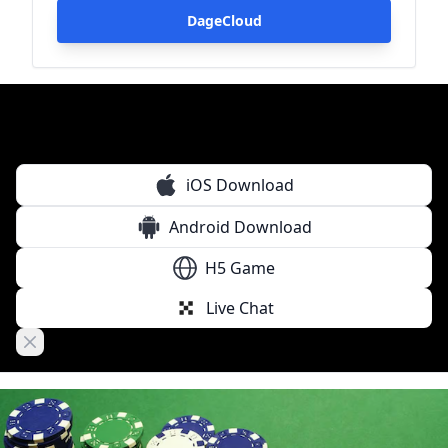
DageCloud
online casinos that accept venmo
New No Deposit Bonus 10/2024 Latest Free Casino Bonuse
Do you know WPTGO online poker game
No Deposit Bonuses 2024 Free Online Casino Bonus Codes
iOS Download
Top Real Money Slots to Play in 2025
Which online casino has the best no deposit bonus?
Android Download
Qualify for Red Dragon Poker Tour Jeju 2025 via WPT Global 
WPT Global Casino: A Fun-Filled Adventure
H5 Game
Can you gamble real money on an app?
Live Chat
Can you actually win money on slot apps?
Live casino bonus FAQs
Close banner
online casinos that accept paypal
Are there any free slots that pay real money?
online casinos that accept paypal
cash app casinos
online casinos that accept venmo
High 5 Casino No Deposit Bonus For FREE Play: Get New S
Can I Play WPT Global in the UK?
New No Deposit Bonus Codes Grab $/€15 Free CasinoAlph
No Deposit Cash Outs
When and why was the double zero added to the American 