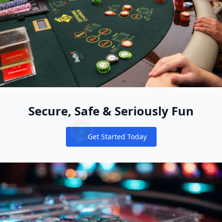
WPT Global Cow Boy:A Players Perspective
Online Casino Real Money 2024 🎖️ $160 FREE Bonus
Play Real Money Poker in 2025 with WPT Global
Top Online Casinos Paying Real Cash in 2025
Grab $100 Free at Ignition Casino: No Deposit Needed!
Discord Competition Heats Up: Join the Action!
Casino Apps to Win Real Money in Australia Android an
Free Spins No Deposit: Grab Betting Bonuses Now!
Which Casino Apps Pay Real Money - Feldenkrais Carlton N
Best Online Casino Welcome Bonus 2026: Top $2500 Match 
What is the #1 real money online casino?
Which Gambling App Pays the Most? 2026 Payout Leaders 
#1 Gambling App in 2026: DraftKings vs FanDuel Explained
No Verification Casinos USA - No ID Withdrawal Casino
What are WPT Global Satellites?
Which Gambling App Pays the Most? 2026 Payout Leaders 
WPT Global Spring Festival: $7000000 Guaranteed Prize Po
Best Online Casino for Real Money in the US (2026)
Resorts Online Casino OFFICIAL $20 FREE Bonus Code RCFR
Top No Deposit Bonus Casinos in 2025: Play and Win With
online casinos that accept venmo
WPT Global Review 2025 — Why It’s One of the Best Online 
WPT Global New Tips : Sportsbook NFL Week 6 Betting Pre
Which online casino has the biggest no deposit bonus?
Casinos That Give You Money for Signing Up in 2026
Do you know WPTGO online poker game
What is the best online casino with no deposit bonus?
PA Online Casinos 2024 ✅ Best Real Money PA Casino
Play Online Poker on Android: The 2025 Guide
No Deposit Online Casinos Play for Real Money with No De
Best Casino Games That Pay Real Money – TRIGG MEDICA
No Deposit Casino Bonuses in the USA – Real Money Play i
Which slots pay real money no deposit USA?
Which online casino has the biggest no deposit bonus?
WPT Global Casino: A Fun-Filled Adventure
Are there any free slots that pay real money?
Jeremy Becker Levels Up By Taking Down Poker Masters Tit
How to Get 100 Free Spins on 888 Casino (Easy 2026 Guide)
The Best USA $500 No Deposit Bonus Codes in 2024
Is there any game that pays real money without deposit for
No Deposit Casino Bonuses & Free Spins for NEW Players
Vincent Meli Raises to 100000 with K♣️ J♣️ Francois Tosqu
online casinos that accept paypal
cash app casinos
casino payment methods
casino payment methods
online casino cash app payout
cash app casinos
Meet the Final Table of the 2024 EPT Barcelona Main E
WPT Online Tournament Login Guide 2024
WPT Global Now Title Sponsor For Triton Poker Super High 
Timothy Chung: From Birthday Party to WPT Prime UK Ch
Can I win real money with free spins no deposit?
Best Earning App in 2026
Casino bonus faqs
Desert Nights Rival Casino Exclusive No Deposit Bonus
No-Deposit Casino Free Spins: Real Money Without Making
12 Gaming Apps That Pay Real Money in 2026 (Verified)
Which online casino has the biggest no deposit bonus?
Best online casino bonus codes No Deposit Promotions - a
Can I win real money with free spins no deposit?
Royal Reels $10 No Deposit Bonus: Is It Real? A Quick Guide
WPT Global’s Sunday Hyper PKO Showdown: Low Buy-I
Secure, Safe & Seriously Fun
Shevliakov’s Comeback Wins Million-Euro Prize! How Did a
No Deposit Bonuses 2024 Free Online Casino Bonus Codes
- YouTube
Cash App Casino Apps That Pay Real Money
What is the best gambling app that pays out?
Mobile Online Casinos in Australia 2024 - Betsquare #1 Cas
7 Casino Apps Giving Free Spins for Signing Up in 2026
What games pay real money with no deposit?
Best No Deposit Casino Bonus Codes USA For 2024 NoDepo
Cash App Casino Apps That Pay Real Money
Funzpoints Casino - Promo Code For $22.50 Bonus Money
No Deposit Bonus Online Casinos Oct. 2024
- YouTube
Frank Stepuchin Leads 2024 WPT Seminole RRPO After
Vincent Meli Raises to 100000 with K♣️ J♣️ Francois Tosques Ca
No Deposit Bonus Online Casinos Oct. 2024
WPT Global Newest Promo: Ticket to Some Additional Play
US Online Casino Promo Codes & Bonuses 2024 🎁
Best No Deposit Bonus Casinos in 2026: Top Picks & How to
Get 50 Free Spins on 888 Casino No Deposit – Claim Now!
Get Started Today
No Deposit Bonus Offers for US Casino Players in Oct
Notifications
No Deposit Bonuses 2024 Free Online Casino Bonus Codes
What is Hyper Dash in WPT Global?Dive into Quick Thrilling
CA Online Casinos No Deposit Bonus Updated October 202
Which online casino has the best no deposit bonus?
Index of /
Play Online Casinos with Free Signup Bonus – Real Money W
How to Start Playing Online Poker in 2025: A Beginner’
How to download WPTGO and Get Started
Free spins casino FAQs
Can you win real money on free slots without a deposit?
Which Online Casino Pays Real Money - The Culture Doctor
What deposit methods are currently available in WPT Globa
Can you win real money on gambling apps?
Win Real Money For Free At No Deposit Required Casinos
‎Casino Pokies Real Money on the App Store
WPT Global Account Review
Win Real Money For Free At No Deposit Required Casinos
ShweepsNo Deposit Bonus Codes 2024 Latest Promo Offer
11 best poker apps and games for Android
Will I receive a bonus if I register for WPT Global?
Best Online Casino Welcome Package 2026: $10000 Bonus 
What is the best online casino that pays real money no dep
WPT Global Summer Festival Season 2024 Schedule
No Deposit Bonus Codes (2025) - Real Money Online Casin
Win Real Money For Free At No Deposit Required Casinos
Best Poker Site for Real Money 2025 — Why WPT Global St
- YouTube
Do any casino apps pay real money?
What is the best online casino payment?
What is Global Poker?
No Deposit Cash Outs