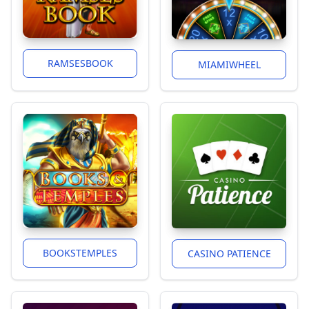
RAMSESBOOK
MIAMIWHEEL
BOOKSTEMPLES
CASINO PATIENCE