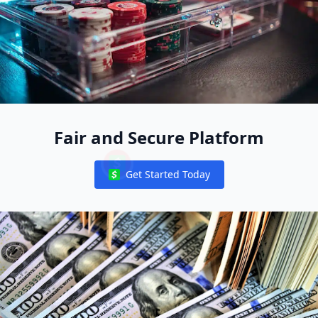
Fair and Secure Platform
cash app casinos
No Deposit Casinos That Pay Real Money
Get Started Today
Notifications
No Deposit Bonus Codes & Safe USA Casinos – Ver
How to get 888 casino bonus?
online casinos that accept venmo
cash app casinos
online casino cash app payout
online casinos that accept venmo
online casinos that accept venmo
casino payment methods
LATEST USA No Deposit Casino Bonus Codes Oct
What is the #1 real money online casino?
Free Spins Casino - No Deposit Free Spins to Win Real Mon
WPT Global Million Sunday Hyper PKO Showdown: Event De
WPT Global Tournament Schedule 2025
Can you win real money on free casino apps without a depo
Royal Reels $10 No Deposit Bonus: Is It Real? A Quick Guide
BetMGM Casino Bonus Code BOOKIES250: Get $25
What role did roulette play in popular culture such as movi
No Deposit Casinos That Pay Real Money
Free Casino Games That Pay Real Money With No Deposit
What Does Texas Holdem Flop Mean?
How to get 888 casino bonus?
15 Best Mobile Casino Apps that Pay Real Money
Which Gambling App Pays the Most? 2026 Payout
What is the future of the game of roulette?
Best Online Casino Australia For Real Money In 2024
Best Casino Apps (2024) - Top Gambling Apps For Real Mon
Play online slots for real money Best real money online slot
Which online casino pays real money?
What is TP in WPT poker?
Which slots pay real money no deposit USA?
Top Real Money Slots to Play in 2025
Is there a legit online casino that pays real money?
Most Trusted Online Casino: WPT Global
Stake.us No Deposit Bonus Code Get 25 FREE Stake Cash
Best Bitcoin Casino No Deposit Bonus: Play and Win for Fre
How To Connect Facebook Account With WSOP App?
Can you actually win money on slot apps?
Which Casino Apps Pay Real Money - Feldenkrais Carlton N
Play Online Poker on Android: The 2025 Guide
Milky Way Casino No Deposit Bonus Claim Your Exclusive O
Online Casino Welcome Bonus Guide: Best Signs-Up This Y
5 Best Casino Apps & Mobile Casinos For Real Money (2024
7 Best US Casino Apps & Real Money Mobile Casinos For 20
Which slot pay real money no deposit?