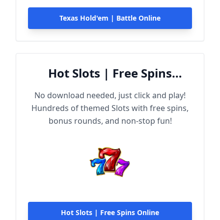
Texas Hold'em | Battle Online
Hot Slots | Free Spins
Online
No download needed, just click and play!
Hundreds of themed Slots with free spins,
bonus rounds, and non-stop fun!
Hot Slots | Free Spins Online