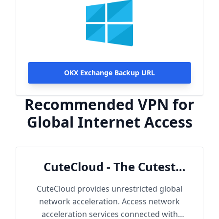
OKX Exchange Backup URL
Recommended VPN for
Global Internet Access
CuteCloud - The Cutest
Cloud
CuteCloud provides unrestricted global
network acceleration. Access network
acceleration services connected with