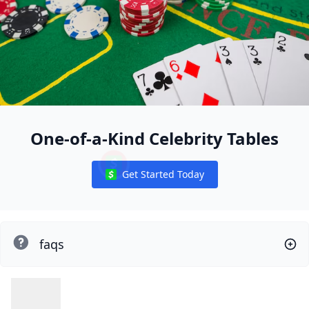
One-of-a-Kind Celebrity Tables
online casinos that accept venmo
20Bet No-Deposit Bonus: What Really Exists in 2026
Get Started Today
Notifications
The Thrilling Race for WPT Season 22 Player of the Y
Aristocrat simulated gambling apps make millions yet
online casinos that accept venmo
cash app casinos
casino payment methods
Which casino apps give free signup bonus?
Resorts Online Casino OFFICIAL $20 FREE Bonus Code RCFR
How did the introduction of online casinos impact the game
No Deposit Bonus Codes Casino 2024 - All Best Casinos Onl
No Deposit Bonus Casinos » Keep What You Win in 2
faqs
Can you win real money on free casino apps without a depo
- YouTube
High 5 Casino Bonus Code Lands 5 Sweeps Coins FREE With
Is there any game that pays real money without depo
Free Casino Games That Pay Real Money With No Deposit
7 Games That Pay Real Money Without Deposit (2026)
Is there any game that pays real money without deposit?
Which online casino has the biggest no deposit bonu
What are WPT Global Cash Games in brazil?
Casino Apps Pay Real Money -
Best Online Casino Bonuses & Sign-Up Offers October 202
online casinos that accept paypal
What online casino has the best no deposit welcome
Discord Competition Heats Up: Join the Action!
How to Play WPT Online Full Guide 2024
No Deposit Online Casinos Play for Real Money with No De
USA No Deposit Casinos - Free Casino Chips - Gamblingb
Online Casinos Real Money 2024 - Win at Real Money