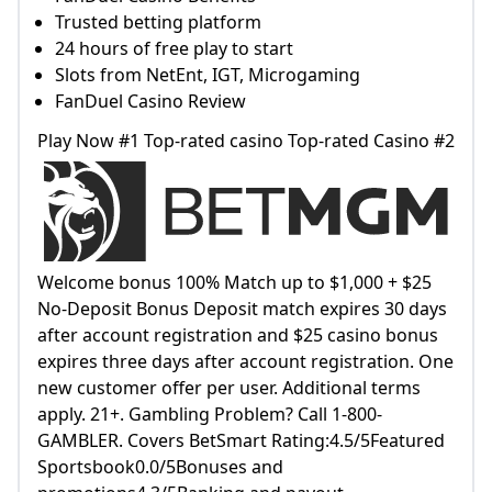
Trusted betting platform
24 hours of free play to start
Slots from NetEnt, IGT, Microgaming
FanDuel Casino Review
Play Now #1 Top-rated casino Top-rated Casino #2
Welcome bonus 100% Match up to $1,000 + $25
No-Deposit Bonus Deposit match expires 30 days
after account registration and $25 casino bonus
expires three days after account registration. One
new customer offer per user. Additional terms
apply. 21+. Gambling Problem? Call 1-800-
GAMBLER. Covers BetSmart Rating:4.5/5Featured
Sportsbook0.0/5Bonuses and