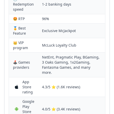
Redemption
1-2 banking days
speed
🤩 RTP
96%
🏅 Best
Exclusive McJackpot
Feature
👑 VIP
McLuck Loyalty Club
program
NetEnt, Pragmatic Play, BGaming,
🕹️ Games
3 Oaks Gaming, 1x2Gaming,
providers
Fantasma Games, and many
more.
App
Store
4.3/5 ⭐ (1.6K reviews)
rating
Google
Play
4.0/5 ⭐ (3.4K reviews)
Store