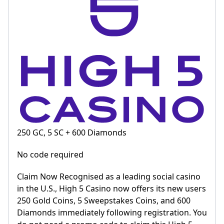
250 GC, 5 SC + 600 Diamonds
No code required
Claim Now Recognised as a leading social casino
in the U.S., High 5 Casino now offers its new users
250 Gold Coins, 5 Sweepstakes Coins, and 600
Diamonds immediately following registration. You