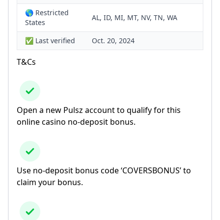
🌎 Restricted
AL, ID, MI, MT, NV, TN, WA
States
✅ Last verified
Oct. 20, 2024
T&Cs
Open a new Pulsz account to qualify for this
online casino no-deposit bonus.
Use no-deposit bonus code ‘COVERSBONUS’ to
claim your bonus.