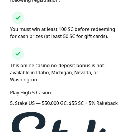
following registration.
You must win at least 100 SC before redeeming
for cash prizes (at least 50 SC for gift cards).
This online casino no-deposit bonus is not
available in Idaho, Michigan, Nevada, or
Washington.
Play High 5 Casino
5. Stake US — 550,000 GC, $55 SC + 5% Rakeback