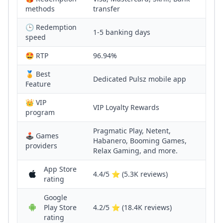
methods
transfer
🕒 Redemption
1-5 banking days
speed
🤩 RTP
96.94%
🏅 Best
Dedicated Pulsz mobile app
Feature
👑 VIP
VIP Loyalty Rewards
program
Pragmatic Play, Netent,
🕹️ Games
Habanero, Booming Games,
providers
Relax Gaming, and more.
App Store
4.4/5 ⭐ (5.3K reviews)
rating
Google
Play Store
4.2/5 ⭐ (18.4K reviews)
rating