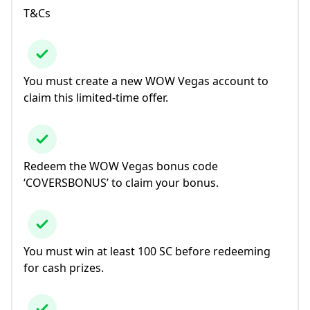
T&Cs
You must create a new WOW Vegas account to
claim this limited-time offer.
Redeem the WOW Vegas bonus code
‘COVERSBONUS’ to claim your bonus.
You must win at least 100 SC before redeeming
for cash prizes.