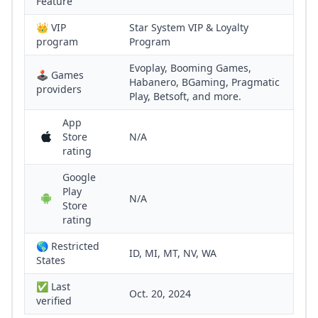
Feature
👑 VIP
Star System VIP & Loyalty
program
Program
Evoplay, Booming Games,
🕹️ Games
Habanero, BGaming, Pragmatic
providers
Play, Betsoft, and more.
App
Store
N/A
rating
Google
Play
N/A
Store
rating
🌎 Restricted
ID, MI, MT, NV, WA
States
✅ Last
Oct. 20, 2024
verified