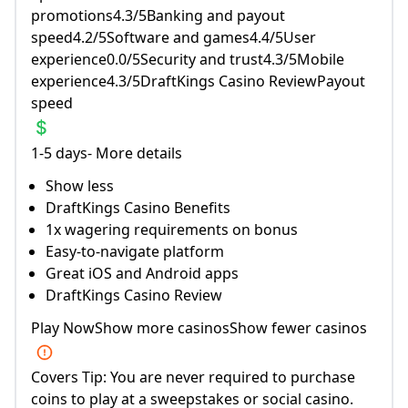
promotions4.3/5Banking and payout
speed4.2/5Software and games4.4/5User
experience0.0/5Security and trust4.3/5Mobile
experience4.3/5DraftKings Casino ReviewPayout
speed
1-5 days- More details
Show less
DraftKings Casino Benefits
1x wagering requirements on bonus
Easy-to-navigate platform
Great iOS and Android apps
DraftKings Casino Review
Play NowShow more casinosShow fewer casinos
Covers Tip: You are never required to purchase
coins to play at a sweepstakes or social casino.