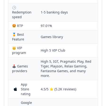
🕒
Redemption
1-5 banking days
speed
🤩 RTP
97.01%
🏅 Best
Games library
Feature
👑 VIP
High 5 VIP Club
program
High 5, IGT, Pragmatic Play, Red
🕹️ Games
Tiger, Playson, Relax Gaming,
providers
Fantasma Games, and many
more.
App
Store
4.5/5 ⭐ (5.2K reviews)
rating
Google