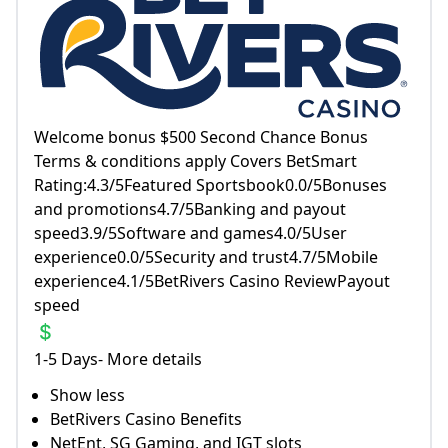
Welcome bonus $500 Second Chance Bonus
Terms & conditions apply Covers BetSmart
Rating:4.3/5Featured Sportsbook0.0/5Bonuses
and promotions4.7/5Banking and payout
speed3.9/5Software and games4.0/5User
experience0.0/5Security and trust4.7/5Mobile
experience4.1/5BetRivers Casino ReviewPayout
speed
1-5 Days- More details
Show less
BetRivers Casino Benefits
NetEnt, SG Gaming, and IGT slots