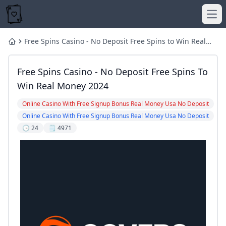
Ope
Free Spins Casino - No Deposit Free Spins to Win Real
Home
Money 2024
cash app casinos
online casinos that accept venmo
Free Spins Casino - No Deposit Free Spins To
Top Online Casino Apps of 2025
Brazilian Rising Star Shocks Everyone by Winning Million-
Are there any online casinos that pay real money?
WPT Global Partners with JP Poker Card Club & Casino in Ir
Win Real Money 2024
What online casino gives you free money for signing up wi
Win Real Money with Free No Deposit Bonuses =>(75 Free S
Online Casino With Free Signup Bonus Real Money Usa No Deposit
Funzpoints Casino - Promo Code For $22.50 Bonus Money
What are WPT Global Satellites?
Online Casino With Free Signup Bonus Real Money Usa No Deposit
Timothy Chung: From Birthday Party to WPT Prime UK Ch
No Deposit Bonus Online Casinos Oct. 2024
🕒 24
🗒️ 4971
Real Money Online Casino - Best Casinos That Pay Real Mo
What casino has a no deposit welcome bonus?
Instant Payout Casinos 2026: Which Online Casino Pays Ou
Best Online Casino Bonuses & Sign-Up Offers October 202
Best Online Casino No Deposit Bonus for Real Money 2026 (
Bitstarz no deposit bonus up to 5 BTC and 200 free spins
Who Has the Most WSOP Bracelets?
What are some famous roulette scandals and controversie
Can I Play WPT Global in the UK?
Best Real Money Online Casinos in Australia 2024
online casinos that accept venmo
online casinos that accept paypal
Top Online Casinos Paying Real Cash in 2025
Royal Reels $10 No Deposit Bonus: Is It Real? A Quick Guide
Can I play free slots and win real money?
FAQ: Bonus Codes and Withdrawal Speed at Casino33