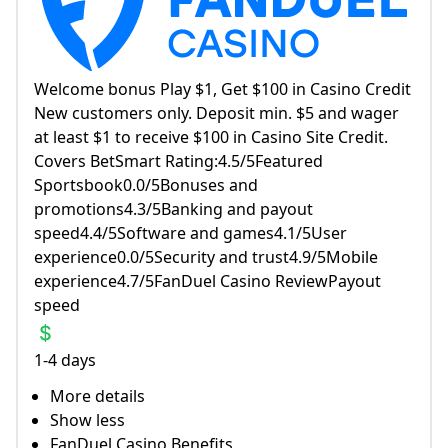
Welcome bonus Play $1, Get $100 in Casino Credit
New customers only. Deposit min. $5 and wager
at least $1 to receive $100 in Casino Site Credit.
Covers BetSmart Rating:4.5/5Featured
Sportsbook0.0/5Bonuses and
promotions4.3/5Banking and payout
speed4.4/5Software and games4.1/5User
experience0.0/5Security and trust4.9/5Mobile
experience4.7/5FanDuel Casino ReviewPayout
speed
1-4 days
More details
Show less
FanDuel Casino Benefits