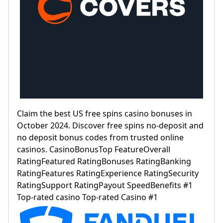
Win Real Cash: Top Casino Apps That Pay Out Fast
Inside the World of No Deposit Casinos – What Players Sho
WSOP USA Top 8 FAQ
High 5 Casino Bonus Code Lands 5 Sweeps Coins FREE With
WPT Global Partners with JP Poker Card Club & Casino in Ir
7 Best US Casino Apps & Real Money Mobile Casinos For 20
Is there any game that pays real money without deposit?
Grab 77 Free Spins at 777 Casino – No Deposit Needed!
Which Online Casino Games Pay Real Cash? Top 7 Real-Mo
How to Play WPT Online Full Guide 2024
LATEST USA No Deposit Casino Bonus Codes October 2024
What online casino gives you free money for signing up wi
Can you win real money on free casino apps without a depo
What casino has a no deposit welcome bonus in the USA?
What are WPT Global Satellites?
No Deposit Free Spins at WPT Global – Play Without Spend
Claim the best US free spins casino bonuses in
October 2024. Discover free spins no-deposit and
no deposit bonus codes from trusted online
casinos. CasinoBonusTop FeatureOverall
RatingFeatured RatingBonuses RatingBanking
RatingFeatures RatingExperience RatingSecurity
RatingSupport RatingPayout SpeedBenefits #1
Top-rated casino Top-rated Casino #1