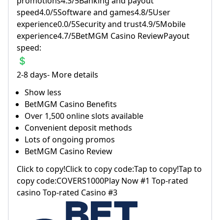
promotions4.3/5Banking and payout
speed4.0/5Software and games4.8/5User
experience0.0/5Security and trust4.9/5Mobile
experience4.7/5BetMGM Casino ReviewPayout
speed:
2-8 days- More details
Show less
BetMGM Casino Benefits
Over 1,500 online slots available
Convenient deposit methods
Lots of ongoing promos
BetMGM Casino Review
Click to copy!Click to copy code:Tap to copy!Tap to
copy code:COVERS1000Play Now #1 Top-rated
casino Top-rated Casino #3