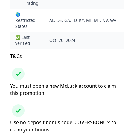
rating
🌎
Restricted
AL, DE, GA, ID, KY, MI, MT, NV, WA
States
✅ Last
Oct. 20, 2024
verified
T&Cs
You must open a new McLuck account to claim
this promotion.
Use no-deposit bonus code ‘COVERSBONUS’ to
claim your bonus.