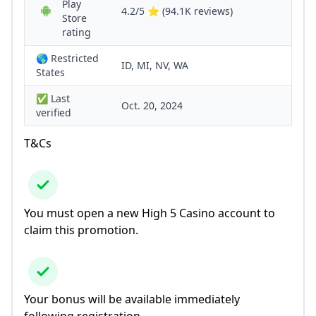
Play
4.2/5 ⭐ (94.1K reviews)
Store
rating
🌎 Restricted
ID, MI, NV, WA
States
✅ Last
Oct. 20, 2024
verified
T&Cs
You must open a new High 5 Casino account to
claim this promotion.
Your bonus will be available immediately