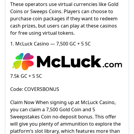
These operators use virtual currencies like Gold
Coins or Sweeps Coins. Players can choose to
purchase coin packages if they want to redeem
cash prizes, but users can play at these casinos
for free using virtual tokens.
1. McLuck Casino — 7,500 GC + 5 SC
7.5k GC + 5 SC
Code: COVERSBONUS
Claim Now When signing up at McLuck Casino,
you can claim a 7,500 Gold Coin and 5
Sweepstakes Coin no-deposit bonus. This offer
will give you plenty of ammunition to explore the
platform’s slot library, which features more than