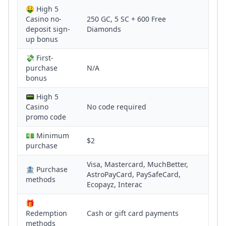
🤑 High 5
Casino no-
250 GC, 5 SC + 600 Free
deposit sign-
Diamonds
up bonus
💸 First-
purchase
N/A
bonus
📟 High 5
Casino
No code required
promo code
💵 Minimum
$2
purchase
Visa, Mastercard, MuchBetter,
🏦 Purchase
AstroPayCard, PaySafeCard,
methods
Ecopayz, Interac
🎁
Redemption
Cash or gift card payments
methods