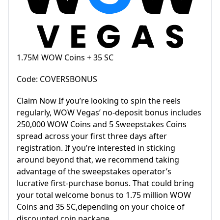
1.75M WOW Coins + 35 SC
Code: COVERSBONUS
Claim Now If you’re looking to spin the reels
regularly, WOW Vegas’ no-deposit bonus includes
250,000 WOW Coins and 5 Sweepstakes Coins
spread across your first three days after
registration. If you’re interested in sticking
around beyond that, we recommend taking
advantage of the sweepstakes operator’s
lucrative first-purchase bonus. That could bring
your total welcome bonus to 1.75 million WOW
Coins and 35 SC,depending on your choice of
discounted coin package.