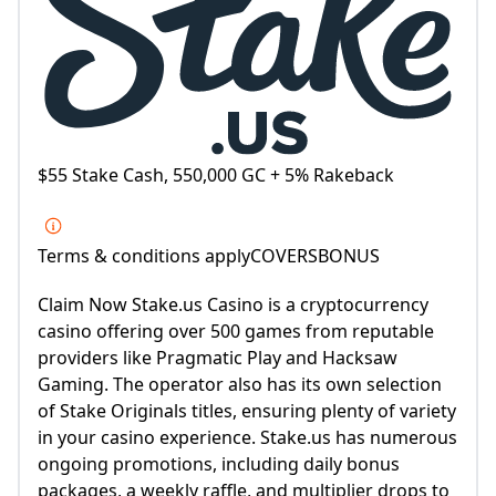
$55 Stake Cash, 550,000 GC + 5% Rakeback
Terms & conditions applyCOVERSBONUS
Claim Now Stake.us Casino is a cryptocurrency
casino offering over 500 games from reputable
providers like Pragmatic Play and Hacksaw
Gaming. The operator also has its own selection
of Stake Originals titles, ensuring plenty of variety
in your casino experience. Stake.us has numerous
ongoing promotions, including daily bonus
packages, a weekly raffle, and multiplier drops to