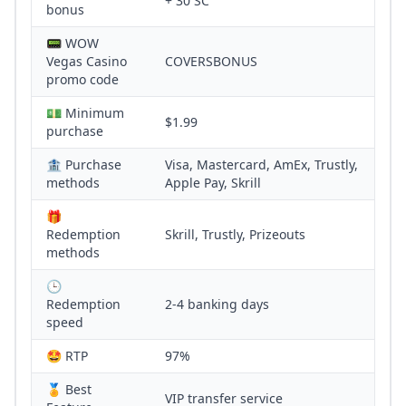
+ 30 SC
bonus
📟 WOW
Vegas Casino
COVERSBONUS
promo code
💵 Minimum
$1.99
purchase
🏦 Purchase
Visa, Mastercard, AmEx, Trustly,
methods
Apple Pay, Skrill
🎁
Redemption
Skrill, Trustly, Prizeouts
methods
🕒
Redemption
2-4 banking days
speed
🤩 RTP
97%
🏅 Best
VIP transfer service