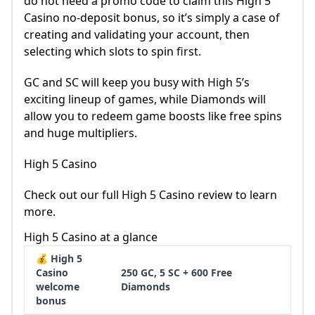
do not need a promo code to claim this High 5
Casino no-deposit bonus, so it’s simply a case of
creating and validating your account, then
selecting which slots to spin first.
GC and SC will keep you busy with High 5’s
exciting lineup of games, while Diamonds will
allow you to redeem game boosts like free spins
and huge multipliers.
High 5 Casino
Check out our full High 5 Casino review to learn
more.
High 5 Casino at a glance
💰 High 5
Casino
250 GC, 5 SC + 600 Free
welcome
Diamonds
bonus