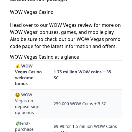
WOW Vegas Casino
Head over to our WOW Vegas review for more on
WOW Vegas’ bonuses, games, and mobile play.
Also be sure to check out our WOW Vegas promo
code page for the latest information and offers.
WOW Vegas Casino at a glance
💰 WOW
Vegas Casino
1.75 million WOW coins + 35
welcome
SC
bonus
🤑 WOW
Vegas no-
250,000 WOW Coins + 5 SC
deposit sign-
up bonus
💸First-
$9.99 for 1.5 million WOW Coins
purchase