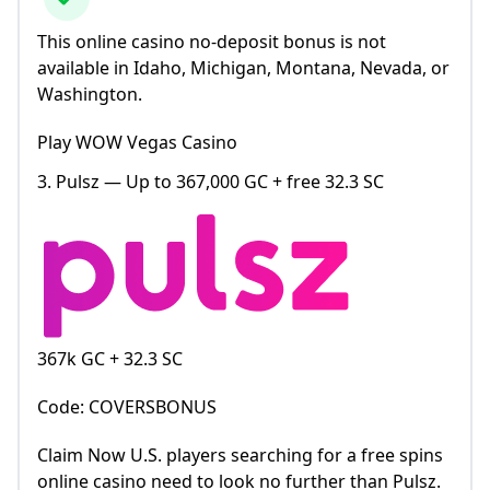
This online casino no-deposit bonus is not
available in Idaho, Michigan, Montana, Nevada, or
Washington.
Play WOW Vegas Casino
3. Pulsz — Up to 367,000 GC + free 32.3 SC
367k GC + 32.3 SC
Code: COVERSBONUS
Claim Now U.S. players searching for a free spins
online casino need to look no further than Pulsz.