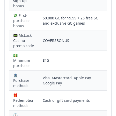
sign-up
bonus
💸 First-
50,000 GC for $9.99 + 25 free SC
purchase
and exclusive GC games
bonus
📟 McLuck
Casino
COVERSBONUS
promo code
💵
Minimum
$10
purchase
🏦
Visa, Mastercard, Apple Pay,
Purchase
Google Pay
methods
🎁
Redemption
Cash or gift card payments
methods
🕒