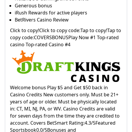
Generous bonus
iRush Rewards for active players
BetRivers Casino Review
Click to copy!Click to copy code:Tap to copy!Tap to
copy code:COVERSBONUSPlay Now #1 Top-rated
casino Top-rated Casino #4
Welcome bonus Play $5 and Get $50 back in
Casino Credits New customers only. Must be 21+
years of age or older. Must be physically located
in: CT, MI, NJ, PA, or WV. Casino Credits are valid
for seven days from the time they are credited to
account. Covers BetSmart Rating:4.3/5Featured
Sportsbook0.0/5Bonuses and