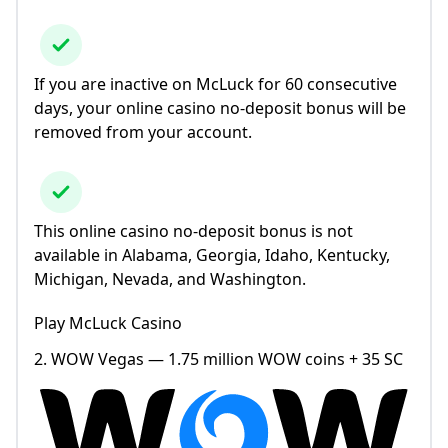
If you are inactive on McLuck for 60 consecutive
days, your online casino no-deposit bonus will be
removed from your account.
This online casino no-deposit bonus is not
available in Alabama, Georgia, Idaho, Kentucky,
Michigan, Nevada, and Washington.
Play McLuck Casino
2. WOW Vegas — 1.75 million WOW coins + 35 SC