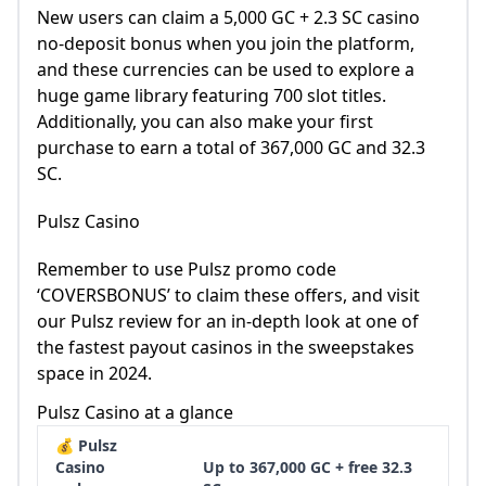
New users can claim a 5,000 GC + 2.3 SC casino
no-deposit bonus when you join the platform,
and these currencies can be used to explore a
huge game library featuring 700 slot titles.
Additionally, you can also make your first
purchase to earn a total of 367,000 GC and 32.3
SC.
Pulsz Casino
Remember to use Pulsz promo code
‘COVERSBONUS’ to claim these offers, and visit
our Pulsz review for an in-depth look at one of
the fastest payout casinos in the sweepstakes
space in 2024.
Pulsz Casino at a glance
💰 Pulsz
Casino
Up to 367,000 GC + free 32.3