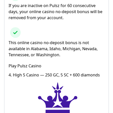
If you are inactive on Pulsz for 60 consecutive
days, your online casino no-deposit bonus will be
removed from your account.
This online casino no-deposit bonus is not
available in Alabama, Idaho, Michigan, Nevada,
Tennessee, or Washington.
Play Pulsz Casino
4. High 5 Casino — 250 GC, 5 SC + 600 diamonds