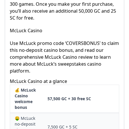
300 games. Once you make your first purchase,
you’ll also receive an additional 50,000 GC and 25
SC for free.
McLuck Casino
Use McLuck promo code ‘COVERSBONUS’ to claim
this no-deposit casino bonus, and read our
comprehensive McLuck Casino review to learn
more about McLuck’s sweepstakes casino
platform.
McLuck Casino at a glance
💰 McLuck
Casino
57,500 GC + 30 free SC
welcome
bonus
🤑 McLuck
no-deposit
7,500 GC + 5 SC