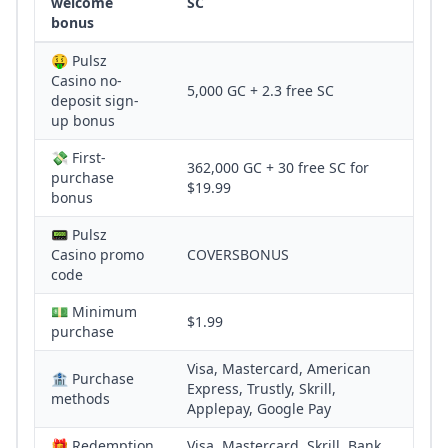
welcome
SC
bonus
🤑 Pulsz
Casino no-
5,000 GC + 2.3 free SC
deposit sign-
up bonus
💸 First-
362,000 GC + 30 free SC for
purchase
$19.99
bonus
📟 Pulsz
Casino promo
COVERSBONUS
code
💵 Minimum
$1.99
purchase
Visa, Mastercard, American
🏦 Purchase
Express, Trustly, Skrill,
methods
Applepay, Google Pay
🎁 Redemption
Visa, Mastercard, Skrill, Bank