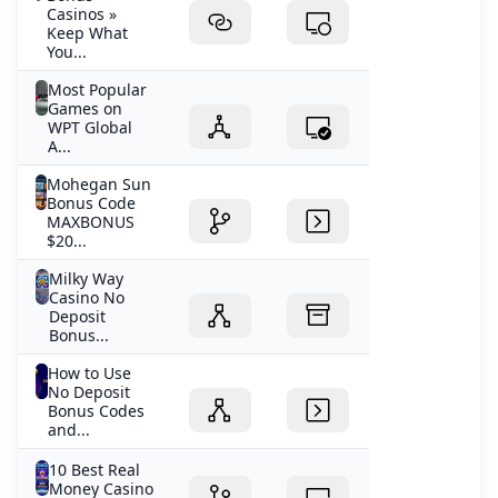
Casinos »
Keep What
You...
Most Popular
Games on
WPT Global
A...
Mohegan Sun
Bonus Code
MAXBONUS
$20...
Milky Way
Casino No
Deposit
Bonus...
How to Use
No Deposit
Bonus Codes
and...
10 Best Real
Money Casino