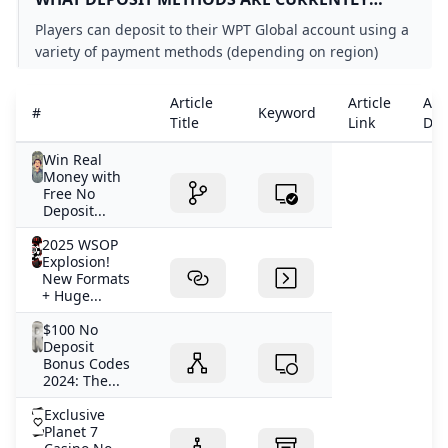
Cashier. Click Deposit and choose Skrill from the options
AVAILABLE IN WPT GLOBAL?
available. Follow the on-screen instructions to make
Players can deposit to their WPT Global account using a
your deposit.
variety of payment methods (depending on region)
including Visa Mastercard JCB instant bank transfer
casino payment methods
prepaid vouchers and a wide range of cryptocurrencies
Article
Article
Arti
#
Keyword
such as Bitcoin Ethereum Litecoin and many more.
What is the best online casino that pays real money no d
Title
Link
Det
Major E-wallets like Neteller Skrill Muchbetter and
Michigan Online Casinos: A Guide To Playing Online in MI
Win Real
Luxonpay are also available (excluding Ontario).
Best No Deposit Bonus Codes - US Casinos (October 2024
Money with
No Deposit Casino Bonuses & Free Spins for NEW Playe
Free No
Deposit...
Is there a legit online casino that pays real money?
Martin Tsvetanov Wins Record-Breaking Eureka Main Eve
2025 WSOP
Explosion!
What casino has a no deposit welcome bonus in the USA
New Formats
$100 No Deposit Bonus Codes 2024: The Best Offers for N
+ Huge...
What are WPT Global Satellites?
$100 No
Best Casino Apps That Pay Real Money (2024) – Top Mobi
Deposit
online casino cash app payout
Bonus Codes
2024: The...
12 Gaming Apps That Pay Real Money in 2026 (Verified)
Dangerous play: how online gaming purchases led an Aus
Exclusive
No Deposit Cash Outs
Planet 7