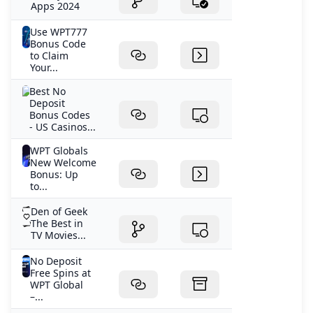
Apps 2024
Use WPT777
Bonus Code
to Claim
Your...
Best No
Deposit
Bonus Codes
- US Casinos...
WPT Globals
New Welcome
Bonus: Up
to...
Den of Geek
The Best in
TV Movies...
No Deposit
Free Spins at
WPT Global
–...