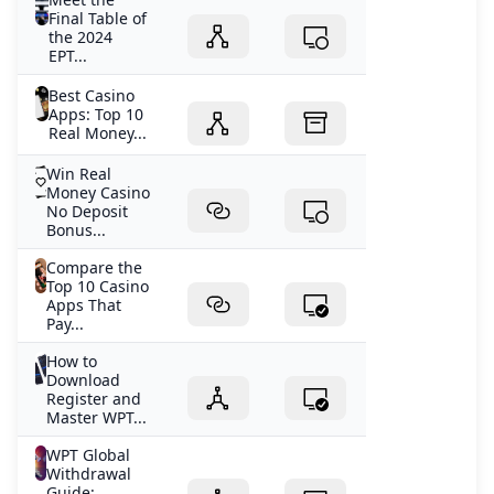
Final Table of
the 2024
EPT...
Best Casino
Apps: Top 10
Real Money...
Win Real
Money Casino
No Deposit
Bonus...
Compare the
Top 10 Casino
Apps That
Pay...
How to
Download
Register and
Master WPT...
WPT Global
Withdrawal
Guide: