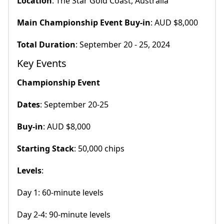
Location
: The Star Gold Coast, Australia
Main Championship Event Buy-in
: AUD $8,000
Total Duration
: September 20 - 25, 2024
Key Events
Championship Event
Dates
: September 20-25
Buy-in
: AUD $8,000
Starting Stack
: 50,000 chips
Levels
:
Day 1: 60-minute levels
Day 2-4: 90-minute levels