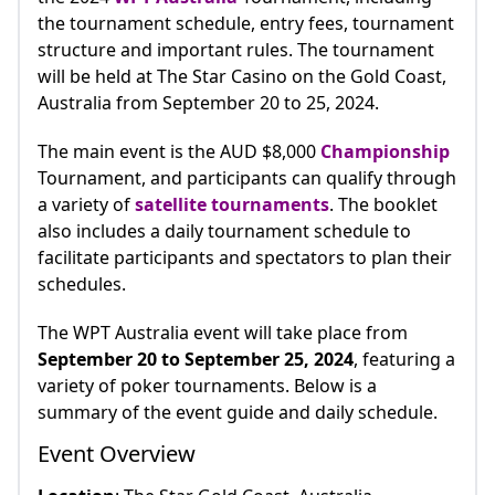
Which casino apps give free signup bonus?
Ultimate Guide: USA No Deposit Bonuses & Real Money Ca
the tournament schedule, entry fees, tournament
Free Slots & Casino Games Win Real Money No Deposit
Free Welcome Sign Up Casino Bonus - No Deposit Required
structure and important rules. The tournament
What online casino has the best no deposit welcome bonus
WPT Global Partners with JP Poker Card Club & Casino in Ir
will be held at The Star Casino on the Gold Coast,
What online casino gives you free money for signing up wi
Frank Stepuchin Leads 2024 WPT Seminole RRPO After Day
Australia from September 20 to 25, 2024.
No Deposit Bonus Casinos » Keep What You Win in 2024
Online Casino Free Play No Deposit Bonuses February 2025
How to download WPTGO and Get Started
Which Countries Can Play WPTGlobal in 2024?
The main event is the AUD $8,000
Championship
What is the best online casino for no deposit bonus?
Which app is best for winning real money?
Tournament, and participants can qualify through
Best Casino Apps That Pay Real Money (2024)
Best No Deposit Bonus Codes - US Casinos (October 2024)
a variety of
satellite tournaments
. The booklet
also includes a daily tournament schedule to
facilitate participants and spectators to plan their
schedules.
The WPT Australia event will take place from
September 20 to September 25, 2024
, featuring a
variety of poker tournaments. Below is a
summary of the event guide and daily schedule.
Event Overview