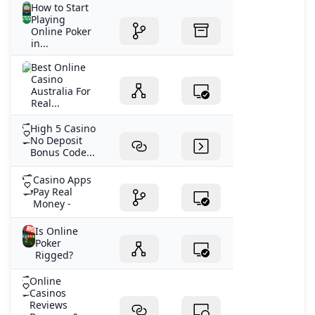
How to Start
Playing
Online Poker
in...
Best Online
Casino
Australia For
Real...
High 5 Casino
No Deposit
Bonus Code...
Casino Apps
Pay Real
Money -
Is Online
Poker
Rigged?
Online
Casinos
Reviews