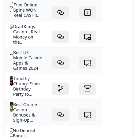
Free Online
Spins WON
Real CASH!!...
‎DraftKings
Casino - Real
Money on
the...
Best US
Mobile Casino
Apps &
Games 2024
Timothy
Chung: From
Birthday
Party to...
Best Online
Casino
Bonuses &
Sign-Up...
No Deposit
Bonus