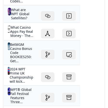
Codes...
What are
WPT Global
Satellites?
What Casino
Apps Pay Real
Money - The...
BetMGM
Casino Bonus
Code
BOOKIES250:
Get...
2024 WPT
Prime UK
Championship
will kick...
WPT® Global
Fall Festival
Features
Three...