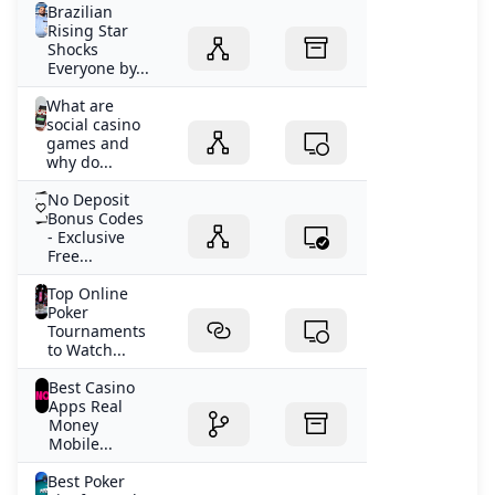
Brazilian
Rising Star
Shocks
Everyone by...
What are
social casino
games and
why do...
No Deposit
Bonus Codes
- Exclusive
Free...
Top Online
Poker
Tournaments
to Watch...
Best Casino
Apps Real
Money
Mobile...
Best Poker