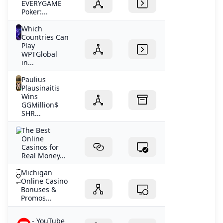
EVERYGAME
Poker:...
Which
Countries Can
Play
WPTGlobal
in...
Paulius
Plausinaitis
Wins
GGMillion$
SHR...
The Best
Online
Casinos for
Real Money...
Michigan
Online Casino
Bonuses &
Promos...
- YouTube