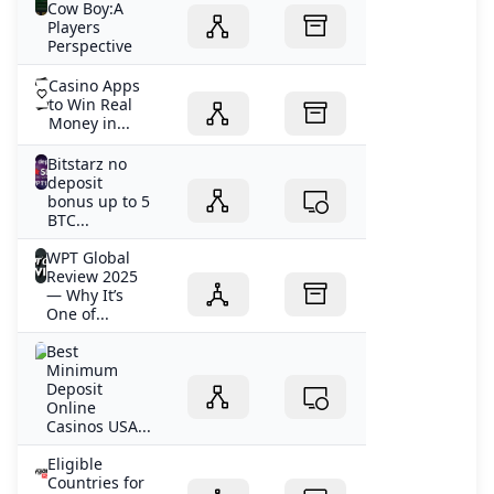
Cow Boy:A
Players
Perspective
Casino Apps
to Win Real
Money in...
Bitstarz no
deposit
bonus up to 5
BTC...
WPT Global
Review 2025
— Why It’s
One of...
Best
Minimum
Deposit
Online
Casinos USA...
Eligible
Countries for