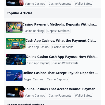
What casino app gives you free money for signing up?
Is there any game that pays real money without deposit?
Venmo Casinos
Casino Payments
Wallet Safety
What are social casino games and why do people become
Free Spins - Win Real Money at Brango Casino
online casinos that accept venmo
online casino cash app payout
cash app casinos
Popular Articles
Top Online Casino Apps of 2025
Will I receive a bonus if I register for WPT Global?
Live casino bonus FAQs
Which Gambling App Pays the Most? 2026 Payout Leader
Best Online Casino Bonuses & Sign-Up Offers October 2
USA No Deposit Casinos - Free Casino Chips - Gamblingb
Which Online Casino Games Pay Real Cash? Top 7 Real-
Top 5 Online Casinos of 2025: Where to Play and Win Big
Best $100 No-Deposit Casino Bonus USA — Real Money Fr
cash app casinos
WPT Global Account Review
Casino Payment Methods: Deposits Withdrawals Fees and Safety Casino Payment Methods: Deposits, Withdrawals, Fees, and Safety Casino payment methods determine how eligible players fund an account, receive approved withdrawals, verify ownership, and manage transaction costs. Credit cards, debit cards, bank transfers, online banking services, digital wallets, prepaid products, and cryptocurrency can all appear in casino cashiers, but availability depends on the operator, payment provider, state, and account. Important: A payment method shown on a casino comparison page may not be available in every state or to every player.
Can you win real money on gambling apps?
Play Online Casinos with Free Signup Bonus – Real Money
$100 No Deposit Bonus Codes 2024: The Best Offers for N
WPT Global Cow Boy:A Players Perspective
Which online casino pays real money?
🥇Free No Deposit Casino Bonus Coupon Codes South Af
Casino Banking
Deposit Methods
Casino Withdrawals
Weekly Promotions Welcome Bonuses and Promo Codes at
Which Online Casinos Cash Out Instantly?
No-Deposit Casino Free Spins: Real Money Without Maki
WPT Championship Ignites the Spirit of Aussie Poker Le
How to Qualify for WPT Live Events Online in 2025
Instant Payout Casinos 2026: Which Online Casino Pays 
Grab 77 Free Spins at 777 Casino – No Deposit Needed!
High 5 Casino Bonus Code Lands 5 Sweeps Coins FREE Wi
Withdrawing Real Winnings from No Deposit Casinos – A 
Top Mobile Real Money Casino Apps in Australia 2024
WPT Global No Deposit Bonus 2025 – Try Real Online Pok
Ohio Online Casinos & Legal Casino Apps (October 2024)
Cash App Casinos: What the Payment Claim Really Means Cash App Casinos: What the Payment Claim Really Means Cash App casinos are commonly described as online casinos that accept deposits or process withdrawals using Cash App. In practice, the term can refer to several different payment arrangements, and some may not involve a direct Cash App payment at all. Quick answer: Do not assume a casino supports direct Cash App payments because a review site calls it a Cash App casino.
Best Casino Apps That Pay Real Money (2024) – Top Mobi
Top Casino Apps 2026: Best Real‑Money Mobile Casinos 
100 Dollar Free No Deposit Casino $100 Free Chip no dep
WPT Championship Ignites the Spirit of Aussie Poker Le
12 Gaming Apps That Pay Real Money in 2026 (Verified)
Cash App Casino
Casino Deposits
Payment Verification
Is there a legit online casino that pays real money?
What online casino gives you free money for signing up 
Real Money Casino Apps 2024 Top Apps that pay Real Ca
Most Popular Games on WPT Global A Comprehensive G
Online Casinos That Accept PayPal: Deposits and Withdr
Australian No Deposit Bonus Casino Codes - October 202
Play Online Poker on Android: The 2025 Guide
No Deposit Casino Bonus Codes 2024 PokerNews
Martin Tsvetanov Wins Record-Breaking Eureka Main Eve
Online Casino Cash App Payout: How Withdrawals Really Work Online Casino Cash App Payout: How Withdrawals Really Work An online casino Cash App payout is often advertised as a withdrawal sent directly to a player’s Cash App account. However, the money may actually be delivered through a card credit, bank transfer, merchant payout, or another route that the player later connects to Cash App. Key point: A casino should not be described as offering Cash App payouts unless its current withdrawal cashier specifically identifies Cash App and explains the transfer process.
Eligible Countries for EVERYGAME Poker: Join the Action
Which casino app gives real money?
High 5 Casino No Deposit Bonus For FREE Play: Get New
New No Deposit Bonus 10/2024 Latest Free Casino Bonu
Cash App Payout
Casino Withdrawals
Cashout Safety
Do casino apps really pay out?
US Online Casino Free Money Offers: The Ultimate Guid
Hello Millions Casino No-Deposit Bonus: COVERSBONUS f
What is TP in WPT poker?
cash app casinos
cash app casinos
Free Spins No Deposit: Grab Betting Bonuses Now!
Online Casinos That Accept PayPal: Deposits and Withdrawals Explained Online Casinos That Accept PayPal: Deposits and Withdrawals Explained Online casinos that accept PayPal allow eligible players to authorize casino payments through a PayPal account. Availability is not universal: PayPal requires gambling and gaming merchants to receive approval, and the operator and customer must be in jurisdictions where the activity is permitted. Important: PayPal appearing in a casino review does not prove that it will appear in your cashier. Payment availability may depend on state, operator, account verification, deposit history, and PayPal eligibility.
casino payment methods
Which casino app gives real money?
Casinos That Give You Money for Signing Up in 2026
CA Online Casinos No Deposit Bonus Updated October 2
Instant Payout Casinos 2026: Which Online Casino Pays 
Paypal Casinos
Casino Deposits
Casino Withdrawal Guide
US Online Casino Free Money Offers: The Ultimate Guid
WPT Australia 2024 Tournament Guide Book
casino payment methods
High 5 Casino No Deposit Bonus Code Get 5 Sweeps Coi
Online Casinos That Accept Venmo: Payment Rules and Safety Checks Online Casinos That Accept Venmo: Payment Rules and Safety Checks Online casinos that accept Venmo may allow eligible users to deposit or receive funds through an approved merchant arrangement. Venmo is not an unrestricted casino payment service, and personal peer-to-peer transfers should not be used as a substitute for an authorized casino cashier. Quick answer: Venmo permits gambling-related transactions only under specific approval and location conditions. Verify that Venmo appears inside the casino’s official cashier before entering any payment information.
Best Online Casino No Deposit Bonus for Real Money 2026
What is the best online casino for no deposit bonus?
How To Connect Facebook Account With WSOP App?
Top 5 Online Casinos of 2025: Where to Play and Win Big
High 5 Casino No Deposit Bonus For FREE Play: Get New
- YouTube
Where is WPT Global legal
Which online casino has the biggest no deposit bonus?
Venmo Casinos
Casino Payments
Wallet Safety
A Woman’s Guide to Selecting the Perfect Sex Toy
Online Casino Real Money 2024 🎖️ $160 FREE Bonus
12 Gaming Apps That Pay Real Money in 2026 (Verified)
Grab 77 Free Spins at 777 Casino – No Deposit Needed!
online casinos that accept venmo
online casinos that accept venmo
Recommended Articles