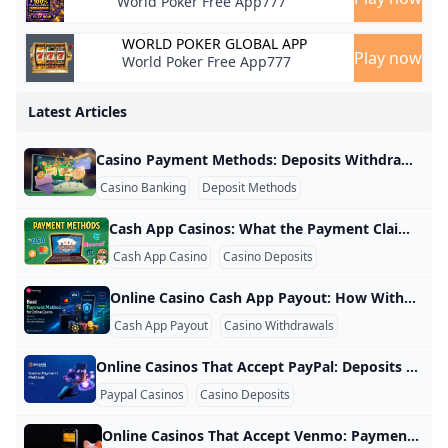
World Poker Free App777
Real money game : How to play roulette
No Deposit Bonus Codes & Safe USA Casinos – Verified O
Best Online Casino Welcome Bonus 2026: Top $2500 Matc
Win Real Money For Free At No Deposit Required Casinos
Do mobile casino games pay real money?
$300 Free Chip No Deposit - Casino Bonus Codes for Oct
WORLD POKER GLOBAL APP
Top Real Money Android Casino Apps for Aussies (2024)
Play now
Top 10 Brands Of Casino Apps That Pay Real Money In 20
World Poker Free App777
Caesars Palace Casino No Deposit Bonus Code 2024 – Ge
How to Win at Online Blackjack: Strategies for 2025
Is there sign-up bonus for WPT Global Brazil new players
Cash App Casinos: What the Payment Claim Really Means
Can you win real money on gambling apps?
online casinos that accept paypal
cash app casinos
Latest Articles
Which slot pay real money?
Best Online Casino Welcome Package 2026: $10000 Bonu
What is the best online casino that pays real money in t
What casino app gives you free money for signing up?
Grab $100 Free at Ignition Casino: No Deposit Needed!
casino payment methods
Best Online Casino No Deposit Bonus
Casino Payment Methods: Deposits Withdrawals Fees and Safety Casino Payment Methods: Deposits, Withdrawals, Fees, and Safety Casino payment methods determine how eligible players fund an account, receive approved withdrawals, verify ownership, and manage transaction costs. Credit cards, debit cards, bank transfers, online banking services, digital wallets, prepaid products, and cryptocurrency can all appear in casino cashiers, but availability depends on the operator, payment provider, state, and account. Important: A payment method shown on a casino comparison page may not be available in every state or to every player.
What is the best gambling app to win money?
Best Online Casino for Real Money in the US (2026)
What casino has a no deposit welcome bonus in the USA
100 Dollar Free No Deposit Casino $100 Free Chip no dep
Casino Banking
Deposit Methods
Casino Withdrawals
casino payment methods
The Best No Deposit Bonus Casinos in 2025 Win Real Mo
Ohio Online Casinos & Legal Casino Apps (October 2024)
WPT Global New Tips : Sportsbook NFL Week 6 Betting P
WPT Global Casino: A Fun-Filled Adventure
What Countries Are Restricted on WPT Global?
WPT Global Partners with JP Poker Card Club & Casino in 
Cash App Casinos: What the Payment Claim Really Means Cash App Casinos: What the Payment Claim Really Means Cash App casinos are commonly described as online casinos that accept deposits or process withdrawals using Cash App. In practice, the term can refer to several different payment arrangements, and some may not involve a direct Cash App payment at all. Quick answer: Do not assume a casino supports direct Cash App payments because a review site calls it a Cash App casino.
12 Gaming Apps That Pay Real Money in 2026 (Verified)
No Deposit Bonus Casinos » Keep What You Win in 2024
Where is WPT World Championship 2024?
Win Real Cash: Top No-Deposit Games 2026
How to win at slots Tricks to improve your odds
Cash App Casino
Casino Deposits
Payment Verification
Free Casino Games That Pay Real Money With No Depos
WPT Global Now Title Sponsor For Triton Poker Super Hig
Use WPT777 Bonus Code to Claim Your Special Offer at 
Best No Deposit Casino Bonus Codes USA For 2024 NoDe
Top Casino Apps 2026: Best Real‑Money Mobile Casinos 
100 Dollar Free No Deposit Casino $100 Free Chip no dep
No Deposit Bonuses For United States Players Biggest &
Online Casino Cash App Payout: How Withdrawals Really Work Online Casino Cash App Payout: How Withdrawals Really Work An online casino Cash App payout is often advertised as a withdrawal sent directly to a player’s Cash App account. However, the money may actually be delivered through a card credit, bank transfer, merchant payout, or another route that the player later connects to Cash App. Key point: A casino should not be described as offering Cash App payouts unless its current withdrawal cashier specifically identifies Cash App and explains the transfer process.
What are WPT Global Cash Games in brazil?
Online Casino Welcome Bonus No Deposit 2025
Win Real Cash: Top No-Deposit Games 2026
Top Online Poker Tournaments to Watch and Play in 202
Win Real Money with Free No Deposit Bonuses =>(75 Free
Cash App Payout
Casino Withdrawals
Cashout Safety
No Deposit Bonuses 2024 - Best Online Casino & Slots B
Do casino apps really pay out?
Can I Play GGPoker in the US?
What casino app pays real money no deposit USA?
Online Casinos Real Money 2024 - Win at Real Money Cas
online casino cash app payout
What gambling apps pay out the most?
Online Casinos That Accept PayPal: Deposits and Withdrawals Explained Online Casinos That Accept PayPal: Deposits and Withdrawals Explained Online casinos that accept PayPal allow eligible players to authorize casino payments through a PayPal account. Availability is not universal: PayPal requires gambling and gaming merchants to receive approval, and the operator and customer must be in jurisdictions where the activity is permitted. Important: PayPal appearing in a casino review does not prove that it will appear in your cashier. Payment availability may depend on state, operator, account verification, deposit history, and PayPal eligibility.
WPT Global Now Title Sponsor For Triton Poker Super Hig
Casino bonus faqs
#1 Gambling App in 2026: DraftKings vs FanDuel Explain
Paypal Casinos
Casino Deposits
Casino Withdrawal Guide
What is TP in WPT poker?
Best Online Casino No Deposit Bonus
online casinos that accept venmo
Online Casinos That Accept Venmo: Payment Rules and Safety Checks Online Casinos That Accept Venmo: Payment Rules and Safety Checks Online casinos that accept Venmo may allow eligible users to deposit or receive funds through an approved merchant arrangement. Venmo is not an unrestricted casino payment service, and personal peer-to-peer transfers should not be used as a substitute for an authorized casino cashier. Quick answer: Venmo permits gambling-related transactions only under specific approval and location conditions. Verify that Venmo appears inside the casino’s official cashier before entering any payment information.
Top Real Money Slots to Play in 2025
What role did roulette play in popular culture such as mo
Free spins casino FAQs