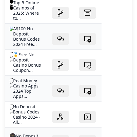
Top 5 Online
Casinos of
2025: Where
to...
A$100 No
Deposit
Bonus Codes
2024 Free...
🥇Free No
Deposit
Casino Bonus
Coupon...
Real Money
Casino Apps
2024 Top
Apps...
No Deposit
Bonus Codes
Casino 2024 -
All...
No Deposit