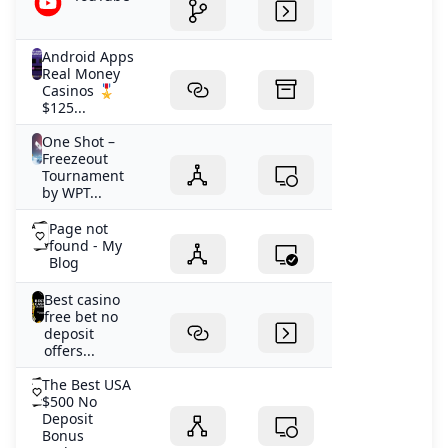
Android Apps
Real Money
Casinos 🎖️️
$125...
One Shot –
Freezeout
Tournament
by WPT...
Page not
found - My
Blog
Best casino
free bet no
deposit
offers...
The Best USA
$500 No
Deposit
Bonus