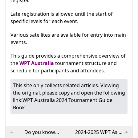
register.
Late registration is allowed until the start of
specific levels for each event.
Various satellites are available for entry into main
events.
This guide provides a comprehensive overview of
the
WPT Australia
tournament structure and
schedule for participants and attendees.
online casinos that accept venmo
online casinos that accept paypal
casino payment methods
This site only collects related articles. Viewing
Real money game : How to play roulette
Brazilian Rising Star Shocks Everyone by Winning Mil
Play Online Poker on Android: The 2025 Guide
the original, please copy and open the following
Which casino gives free welcome bonus and no depos
What casino app pays out real money?
Do casino apps really pay out?
link:
WPT Australia 2024 Tournament Guide
Free Welcome Bonus 🎖️ No Deposit Required October
What were the original rules and betting options for r
PA Online Casinos 2024 ✅ Best Real Money PA Casino
Book
No Deposit Bonus Online Casinos Oct. 2024
Best No Deposit Bonus Casinos in 2026: Top Picks & H
Resorts Online Casino OFFICIAL $20 FREE Bonus Code 
cash app casinos
Sportium Apuestas Deportivas S.A. - Company？
Golden Bounty Championship: Your Weekly Shot at $1
Best Online Casino Welcome Bonus 2026: Top $2500 Ma
Timothy Chung: From Birthday Party to WPT Prime U
WPT Global New Tips : Sportsbook NFL Week 6 Betting
Best Online Casino Welcome Package 2026: $10000 Bo
Are there real casino apps that pay real money?
Index of /
Do you know
2024-2025 WPT Asia
No Deposit Bonus Codes & Safe USA Casinos – Verified
Top Online Casino Apps of 2025
What is the best gambling app that pays out?