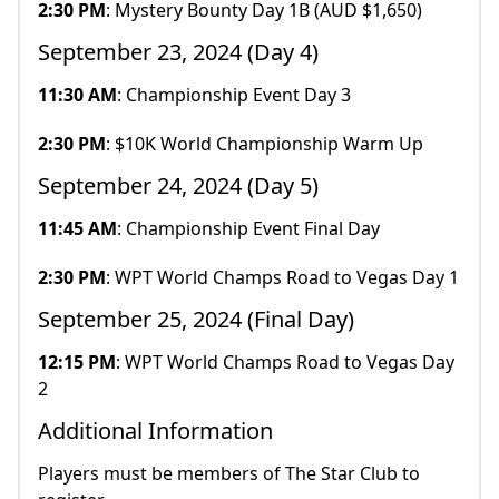
2:30 PM
: Mystery Bounty Day 1B (AUD $1,650)
September 23, 2024 (Day 4)
11:30 AM
: Championship Event Day 3
2:30 PM
: $10K World Championship Warm Up
September 24, 2024 (Day 5)
11:45 AM
: Championship Event Final Day
2:30 PM
: WPT World Champs Road to Vegas Day 1
September 25, 2024 (Final Day)
12:15 PM
: WPT World Champs Road to Vegas Day
2
Additional Information
Players must be members of The Star Club to