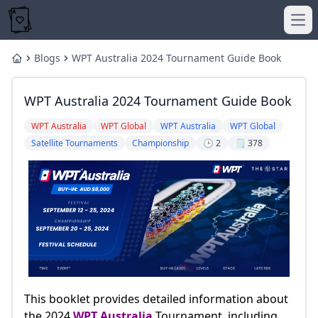
Ope
Blogs
WPT Australia 2024 Tournament Guide Book
Home
online casino cash app payout
cash app casinos
WPT Australia 2024 Tournament Guide Book
FAQ: Withdrawal Issues & Account Verification
Free Welcome Bonus 🎖️ No Deposit Required October 202
FAQs
USA No Deposit Online Casinos - Free Cash Bonuses - No D
WPT Australia
WPT Global
WPT Australia
WPT Global
Everygame Poker Review: Your Guide to Online Poker
Get 50 Free Spins on 888 Casino No Deposit – Claim Now!
Satellite Tournaments
Championship
🕒 2
🗒️ 378
Best Real Money Online Casinos in Australia 2024
WPT Global Poker Review 2024 Include Traffic Games and 
How to claim 200 bonus on 888 casino?
Best Online Casino Bonuses & Sign-Up Offers October 202
No Deposit Bonuses For United States Players Biggest & B
WPT Global ¥110 CN¥ Million Sunday Hyper PKO Showdown
No Deposit Online Casinos Play for Real Money with No De
2024-2025 WPT Asia Pacific Schedule
How to Start Playing Online Poker in 2025: A Beginner’s Gu
Slots That Pay Real Money with No Deposit Free Play
11 best poker apps and games for Android
Qualify for Red Dragon Poker Tour Jeju 2025 via WPT Global 
🥇Free No Deposit Casino Bonus Coupon Codes South Afri
Best No-Deposit Casino Bonuses
online casinos that accept paypal
online casino cash app payout
Do any gaming apps actually pay real money?
- YouTube
This booklet provides detailed information about
Online Casino Welcome Bonus No Deposit 2025
Washington Online Casinos - Top WA Online Casino Sites
the 2024
WPT Australia
Tournament, including