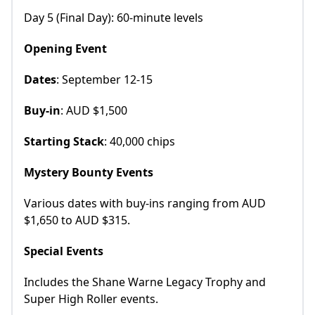
Day 5 (Final Day): 60-minute levels
Opening Event
Dates
: September 12-15
Buy-in
: AUD $1,500
Starting Stack
: 40,000 chips
Mystery Bounty Events
Various dates with buy-ins ranging from AUD
$1,650 to AUD $315.
Special Events
Includes the Shane Warne Legacy Trophy and
Super High Roller events.