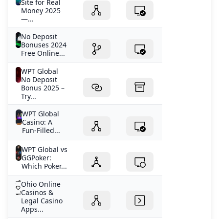
Site for Real
Money 2025
—...
No Deposit
Bonuses 2024
Free Online...
WPT Global
No Deposit
Bonus 2025 –
Try...
WPT Global
Casino: A
Fun-Filled...
WPT Global vs
GGPoker:
Which Poker...
Ohio Online
Casinos &
Legal Casino
Apps...