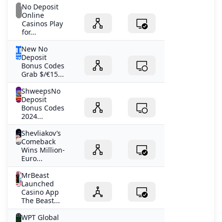
No Deposit
Online
Casinos Play
for...
New No
Deposit
Bonus Codes
Grab $/€15...
ShweepsNo
Deposit
Bonus Codes
2024...
Shevliakov’s
Comeback
Wins Million-
Euro...
MrBeast
Launched
Casino App
The Beast...
WPT Global