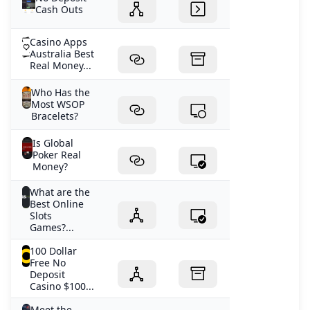
Cash Outs
Casino Apps
Australia Best
Real Money...
Who Has the
Most WSOP
Bracelets?
Is Global
Poker Real
Money?
What are the
Best Online
Slots
Games?...
100 Dollar
Free No
Deposit
Casino $100...
Meet the