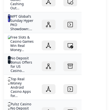
Cashing
Out...
WPT Global’s
Sunday Hyper
PKO
Showdown:...
Free Slots &
Casino Games
Win Real
Money...
No Deposit
Bonus Offers
for US
Casino...
Top Real
Money
Android
Casino Apps
for...
Pulsz Casino
No Deposit