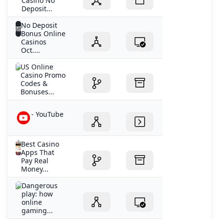
Casino No
Top Online Casino Apps of 2025
Deposit...
What Does Texas Holdem Flop Mean?
No Deposit
How to Win at Online Slots in 2025 with WPT Global
Bonus Online
What games pay real money with no deposit?
Casinos
Oct....
Free SC Coins 2024 Free Sweeps Cash Casinos No Deposi
Best Casino Apps That Pay Real Money (2024)
US Online
What are WPT Global Cash Games in brazil?
Casino Promo
Codes &
Bonuses...
- YouTube
Best Casino
Apps That
Pay Real
Money...
Dangerous
play: how
online
gaming...