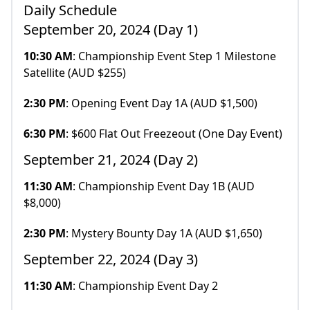
Daily Schedule
September 20, 2024 (Day 1)
10:30 AM
: Championship Event Step 1 Milestone
Satellite (AUD $255)
2:30 PM
: Opening Event Day 1A (AUD $1,500)
6:30 PM
: $600 Flat Out Freezeout (One Day Event)
September 21, 2024 (Day 2)
11:30 AM
: Championship Event Day 1B (AUD
$8,000)
2:30 PM
: Mystery Bounty Day 1A (AUD $1,650)
September 22, 2024 (Day 3)
11:30 AM
: Championship Event Day 2