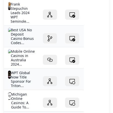
Frank
Stepuchin
Leads 2024
WPT
Seminole...
Best USA No
Deposit
Casino Bonus
Codes...
Mobile Online
Casinos in
Australia
2024...
WPT Global
Now Title
Sponsor For
Triton...
Michigan
Online
Casinos: A
Guide To...