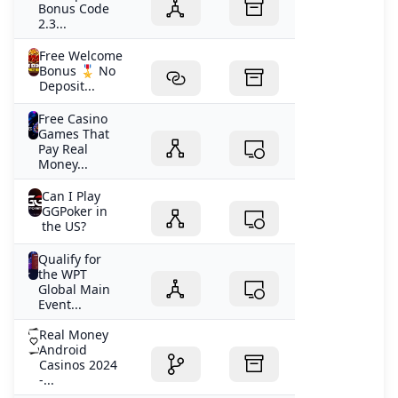
Bonus Code
2.3...
Free Welcome
Bonus 🎖️ No
Deposit...
Free Casino
Games That
Pay Real
Money...
Can I Play
GGPoker in
the US?
Qualify for
the WPT
Global Main
Event...
Real Money
Android
Casinos 2024
-...