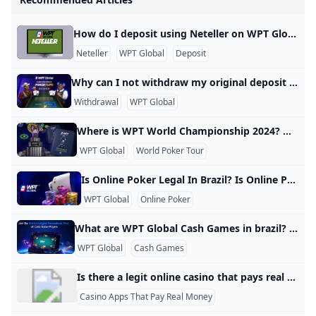
Best Casino Apps: Top 10 Real Money Casino Apps For Mo
$200 No Deposit Bonus 200 Free Spins Real Money Codes
WPT Global Casino: A Fun-Filled Adventure
Free Slots & Casino Games Win Real Money No Deposit
What is the future of the game of roulette?
Best online casino bonus codes No Deposit Promotions -
Casino Payment Methods: Deposits Withdrawals Fees an
Most Popular Games on WPT Global A Comprehensive G
What is the best online casino with no deposit bonus?
7 Casino Apps Giving Free Spins for Signing Up in 2026
Which Online Casinos Cash Out Instantly?
cash app casinos
Best No Deposit Bonus Codes - US Casinos (October 2024
How do I deposit using Neteller on WPT Global? How do I deposit using Neteller on WPT Global? To deposit using Neteller, create and verify an account with them. You can then add funds to your Neteller eWallet using a variety of methods. To deposit on WPT Global, log in to your Player Account and go to the Cashier. Click ‘Deposit’ and choose Neteller from the options available. Follow the on-screen instructions to make your deposit.
Play online slots for real money Best real money online sl
US Online Casino Free Money Offers: The Ultimate Guid
Which casino has 100 PHP free bonus no deposit in the P
The Daily Prime Tournaments from WPT Global
No Deposit Bonus Codes Casino 2024 - All Best Casinos O
Best Gambling App Payouts
Live casino bonus FAQs
Neteller
WPT Global
Deposit
How to Get 100 Free Spins on 888 Casino (Easy 2026 Guid
2025 WSOP Explosion! New Formats + Huge Prizes Poker P
LATEST USA No Deposit Casino Bonus Codes October 20
Sportium Apuestas Deportivas S.A. - Company？
Top No Deposit Bonus Casinos in 2025: Play and Win Wi
What is the best online casino that pays real money in t
Top Online Casino Apps of 2025
WPT Globals New Welcome Bonus: Up to $3580 in Rewar
New Rules for WSOP Paradise: Electronic Devices and Re
Best Casino Apps That Pay Real Money in 2024: Guest P
FAQs
What is the best online casino that pays real money no d
Casino Apps Pay Real Money -
Grab 77 Free Spins at 777 Casino – No Deposit Needed!
Why can I not withdraw my original deposit on WPT Global? Why can I not withdraw my original deposit on WPT Global? You must wager the full amount of your deposit at least one time before requesting a withdrawal, as stated in our Terms and Condition. Once you do this, you can request your funds using the same method you used to deposit.
Paulius Plausinaitis Wins GGMillion$ SHR for $315054
What were the original rules and betting options for roul
Best Online Casino No Deposit Bonus for Real Money 2026
Shevliakov’s Comeback Wins Million-Euro Prize! How Did
Withdrawal
WPT Global
Casino Apps to Win Real Money in Australia Android and 
Vincent Meli Raises to 100000 with K♣️ J♣️ Francois Tosques
Free Online Spins WON Real CASH!! discussed in Slots/G
How to get 888 casino bonus?
Free SC Coins 2024 Free Sweeps Cash Casinos No Deposi
Cash App Casino Apps That Pay Real Money
Casino Signup Bonuses
Where is WPT World Championship 2024? Where is WPT 2024? The 2024 WPT World Championship will take place at Wynn Las Vegas. A complete schedule for the festival will be finalized and announced in the coming months. For the latest updates on this event and all other World Poker Tour happenings, visit WPT.com. To learn more about the venue, check out WynnLasVegas.com.
Doug Polk Faces Backlash Over Playing in His Own Tour
Best US Mobile Casino Apps & Games 2024
How to get 888 casino bonus?
WPT Global
World Poker Tour
What are WPT Global Cash Games in brazil?
How to Start Playing Online Poker in 2025: A Beginner’s 
WPT® Global Fall Festival Features Three WPT Champion
online casino cash app payout
What online casino actually pays out for real money?
Is Online Poker Legal In Brazil? Is Online Poker Legal In Brazil? Brazil defines poker as a game of skill in terms of legality. While casino gambling and sports betting were illegal in most of the country until 2023, poker has thrived in the South America nation throughout the last couple of decades. While Brazil poker laws don’t outline a strict legal definition for online poker, they also don’t specifically ban online poker. Some of the most world’s most respected poker players call Brazil home.
online casinos that accept paypal
Best Mobile Casino Apps for Real Money Oct. 2024
Free SC Coins 2025 The Best Sweeps Casino No-Deposit 
Eligible Countries for EVERYGAME Poker: Join the Action
WPT Global
Online Poker
Will I receive a bonus if I register for WPT Global?
online casinos that accept venmo
ZeSlots Casino No Deposit Bonus: €/$ 10 Exclusive Spicy
What are WPT Global Cash Games in brazil? What are WPT Global Cash Games? WPT Global Cash Games are online poker games available 24/7, featuring a variety of stakes and a lively atmosphere for players in Brazil. What stakes are available? Cash game stakes range from: 1.Micro Stakes: $0.01/$0.02 2.Mid-Stakes: $5/$10 3.High-Stakes: $100/$200/$400 This variety caters to players of all experience levels and bankroll sizes. What currencies can I use to play? Players can participate in cash games using either:
#1 Gambling App in 2026: DraftKings vs FanDuel Explain
- YouTube
WPT Global Poker Review 2024 Include Traffic Games an
Can you win real money on free slots without a deposit?
Mobile Online Casinos in Australia 2024 - Betsquare #1 C
Can I win real money with free spins no deposit?
WPT Global
Cash Games
Where Can You Play WPT Global? Supported Countries & 
- YouTube
Is there any game that pays real money without deposit f
casino payment methods
Is there a legit online casino that pays real money? Yes, you can definitely win real money on casino apps. Each time you wager real money at a mobile casino, you also have the chance to receive real winnings.
Online Casino Real Money 2024 🎖️ $160 FREE Bonus
What online casino gives you free money for signing up 
Who invented the game of roulette?
USA No Deposit Casinos - Free Casino Chips - Gamblingb
Casino Apps That Pay Real Money
No Deposit Cash Outs
Aristocrat simulated gambling apps make millions yet pla
Which Online Casino Games Pay Real Cash? Top 7 Real-
Page not found - My Blog
Best online casino bonus codes No Deposit Promotions -
No-Deposit Casino Free Spins: Real Money Without Maki