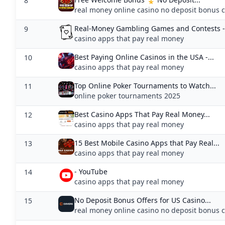
8
Frank Stepuchin Leads 2024 WPT Seminole RRPO After
real money online casino no deposit bonus 
How do I deposit using Neteller on WPT Global?
Real-Money Gambling Games and Contests -.
9
Can you actually win money on slot apps?
casino apps that pay real money
Best Paying Online Casinos in the USA -...
10
casino apps that pay real money
Top Online Poker Tournaments to Watch...
11
online poker tournaments 2025
Best Casino Apps That Pay Real Money...
12
casino apps that pay real money
15 Best Mobile Casino Apps that Pay Real...
13
casino apps that pay real money
- YouTube
14
casino apps that pay real money
No Deposit Bonus Offers for US Casino...
15
real money online casino no deposit bonus 