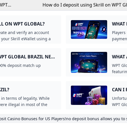
 WPT
How do I deposit using Skrill on WPT G
LL ON WPT GLOBAL?
WHAT 
WPT G
eate and verify an account
Players
your Skrill eWallet using a
payment
 Global log in to your Player
Masterc
Deposit and choose Skrill from
range o
WPT GLOBAL BRAZIL NEW
WHAT 
screen instructions to make
many mo
Luxonpa
00% deposit match up
WPT Glo
featurin
Brazil.
ZIL?
CAN I
 in terms of legality. While
Unfortu
re illegal in most of the
WPT Glo
in the South America nation
well as
s.
including F
sit Casino Bonuses for US Players!no deposit bonus allows you to st
conside