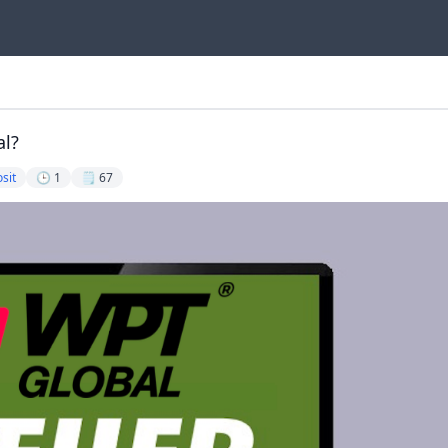
al?
K Champion
t Offers
2026
sit
🕒 1
🗒️ 67
t?
Real-Time Assistance
deposit?
obal Satellites
me addicted? - ABC News
n-up!
onship Events This September
ion-Euro Prize in Monte Carlo Poker World Welcomes a Supe
casino payment 
Spins!
igh Roller Series