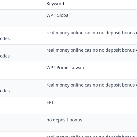
for you
Keyword
restrict
WPT Global
deposit?
t?
cheme
real money online casino no deposit bonus
osit PokerNews
codes
026 (No Deposit Bonus Inside)
real money online casino no deposit bonus
t bonus?
codes
WPT Prime Taiwan
real money online casino no deposit bonus
codes
EPT
 for free?
 - al.com
no deposit bonus