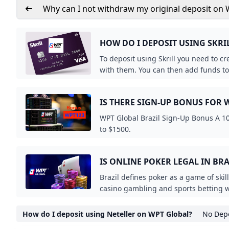
Why can I not withdraw my original deposit on
Global?
HOW DO I DEPOSIT USING SKRI
To deposit using Skrill you need to cr
with them. You can then add funds to 
variety of methods. To deposit on WPT
Account and go to the Cashier. Click 
IS THERE SIGN-UP BONUS FOR 
the options available. Follow the on-
PLAYERS
your deposit.
WPT Global Brazil Sign-Up Bonus A 1
to $1500.
IS ONLINE POKER LEGAL IN BRA
Brazil defines poker as a game of skill
casino gambling and sports betting we
country until 2023 poker has thrived 
throughout the last couple of decade
How do I deposit using Neteller on WPT Global?
No Depo