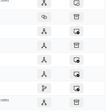
 codes
 codes