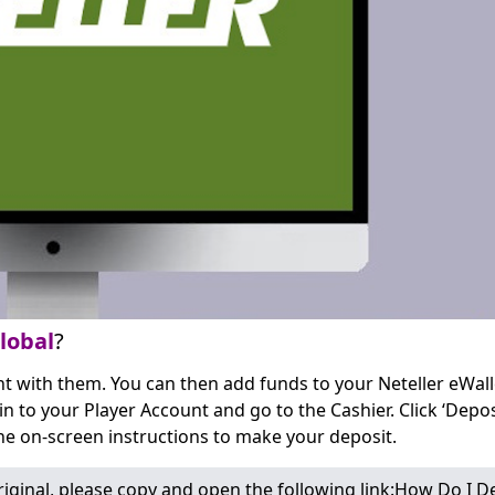
MI
 Apps
is Year
Guide
bile Casinos
Legend James Obst
lobal
?
unt with them. You can then add funds to your Neteller eWall
 in to your Player Account and go to the Cashier. Click ‘Depos
he on-screen instructions to make your deposit.
original, please copy and open the following link:
How Do I D