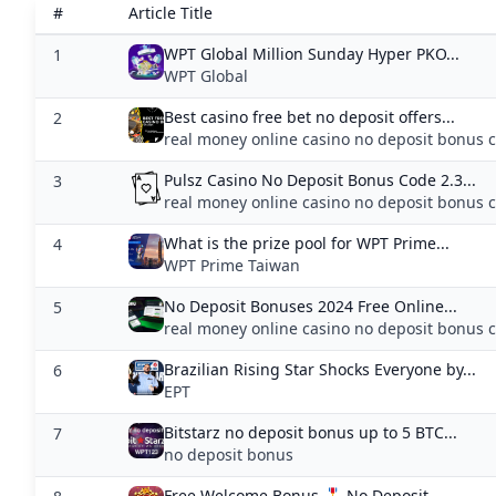
cash app casinos
#
Article Title
Best casino free bet no deposit offers 2024
WPT Global Million Sunday Hyper PKO...
1
Can you win real money on free casino apps without a 
WPT Global
Is there any game that pays real money without deposi
Cory Zeidman Pleads Guilty to Sports Betting Fraud S
Best casino free bet no deposit offers...
2
Free Casino Games That Pay Real Money With No Dep
real money online casino no deposit bonus 
Best Online Casino That Pays Real Money for Free in 2
Pulsz Casino No Deposit Bonus Code 2.3...
3
Which casino gives free welcome bonus and no deposi
real money online casino no deposit bonus 
Best Real Money Casino Apps in October 2024
What is the prize pool for WPT Prime...
Can you win real money on gambling apps?
4
WPT Prime Taiwan
What is the #1 real money online casino?
cash app casinos
No Deposit Bonuses 2024 Free Online...
5
- YouTube
real money online casino no deposit bonus 
Are there real casino apps that pay real money?
Brazilian Rising Star Shocks Everyone by...
6
Is there any game that pays real money without deposit
EPT
What casino app gives you free money for signing up?
Best online casino bonus codes No Deposit Promotions
Bitstarz no deposit bonus up to 5 BTC...
7
no deposit bonus
How to claim 77 free spins?
WPT Global Casino: A Fun-Filled Adventure
Free Welcome Bonus 🎖️ No Deposit...