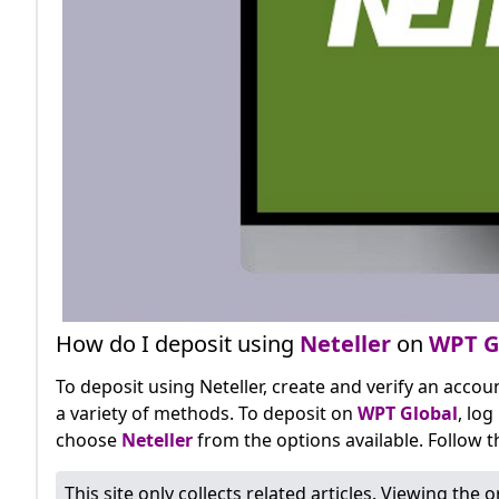
Which slots pay real money no-deposit USA?
Top Online Casinos Paying Real Cash in 2025
Can you actually win money on slot apps?
Michigan Online Casinos: A Guide To Playing Online in 
Best Online Casino for Real Money in the US (2026)
Best Mobile Casino Apps for Real Money Oct. 2024
Real Money Android Casinos 2024 - Android Gambling
Online Casino Welcome Bonus Guide: Best Signs-Up Th
Royal Reels $10 No Deposit Bonus: Is It Real? A Quick 
Best Casino Apps That Pay Real Money (2024) – Top Mo
Which online casino pays real money?
7 Games That Pay Real Money Without Deposit (2026)
How do I deposit using Skrill on WPT Global?
FAQ: Withdrawal Issues & Account Verification
Play Online Poker on Android: The 2025 Guide
WPT Championship Ignites the Spirit of Aussie Poker 
How do I deposit using
Neteller
on
WPT G
To deposit using Neteller, create and verify an acco
a variety of methods. To deposit on
WPT Global
, log
choose
Neteller
from the options available. Follow t
online casino cash app payout
cash app casinos
This site only collects related articles. Viewing the 