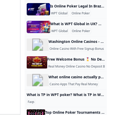
What is the best online real money casino wit
Best Casino Apps (2024) - Top Gambling Apps 
How to Play WPT Online Full Guide 2024
casino payment methods
11 best poker apps and games for Android
Is Online Poker Legal In Brazil? Is Online Poker Legal In Brazil? Brazil defines poker as a game of skill in terms of legality. While casino gambling and sports betting were illegal in most of the country until 2023, poker has thrived in the South America nation throughout the last couple of decades. While Brazil poker laws don’t outline a strict legal definition for online poker, they also don’t specifically ban online poker. Some of the most world’s most respected poker players call Brazil home.
online casino cash app payout
Free Spins No Deposit Sites
What is the #1 real money online casino?
New No Deposit Bonus Codes Grab $/€15 Free
WPT Global
Online Poker
Real Money Android Casinos 2024 - Android G
casino payment methods
Resorts Online Casino OFFICIAL $20 FREE Bon
What is WPT Global in UK? WPT Global is an extension of the World Poker Tour (WPT), a renowned series of professional poker tournaments. It focuses on providing an online poker platform that allows players to participate in various poker games and tournaments. Key Features of WPT Global 1.Online Poker Games: Offers a variety of poker formats, including Texas Hold’em, Omaha, and more. 2.Tournaments: Hosts regularly scheduled tournaments with various buy-ins, including satellite tournaments that can lead to larger live events.
Do online casinos pay real money?
Which online casino has the highest welcome 
Best Online Casino Bonuses & Sign-Up Offers
Can I Play WPT Global in the UK?
No Deposit Bonuses 2024 Free Online Casino
Top Real Money Android Casino Apps for Aussi
WPT Global
Online Poker
Bonus Code
Which online casino has the highest welcome
Win Real Cash: Top Casino Apps That Pay Out 
Can you make money on WPT?
casino payment methods
Washington Online Casinos - Top WA Online Casino Sites Looking to join Washington online casinos? Get our top list of WA online casino sites here, along with our guide to online gambling laws in Washington. Read All Welcome to the best guide you’ll find about online gambling in Washington. Can you sign up to Washington online casinos? Are they legal? And can you win real money? We answer these questions and more. Today in Washington, you’ll find both card rooms and Native American casinos dotting the landscape, a buffet that few other states can compete with.
You Can not Download and Play WPT Poker Glo
7 Best US Casino Apps & Real Money Mobile Ca
where is wpt global legal Europe United King
Which Casino Apps Pay Real Money - Feldenkra
Online Casino With Free Signup Bonus Real 
James Obst Wins WPT Australia Championship
What is the best online casino with no deposi
TX Online Casinos No Deposit Bonus Updated
No Deposit Bonus Codes - Exclusive Free Offer
Hard Rock Casino US review 2024 - 50 free spi
Royal Reels $10 No Deposit Bonus: Is It Real? 
Sportium Apuestas Deportivas S.A. - Compan
cash app casinos
Best Casino Apps That Pay Real Money in 202
Free Welcome Bonus 🎖️ No Deposit Required October 2024 Find the best online casino with a free sign up bonus - real money USA ⭐ Claim free real money casino no deposit bonus ⭐ Valid for October 2024 ⭐ Author: Henri Ojala| Fact checker: Tommi Valtonen· Updated: 10/15/2024 · Ad DisclosureAd DisclosureBonusFinder is an independent online casino comparison website with affiliate links. This means that we may receive compensation if you take up an offer on our list. Our team is dedicated to finding the best bonuses and casinos for you to play safely, and we review every bonus before adding them to our website.
Free Casino Games That Pay Real Money With
Which online casino has the biggest no depos
New No Deposit Bonus 10/2024 Latest Free Ca
Top USA No Deposit Casino Bonuses 2025
Royal Reels $10 No Deposit Bonus: Is It Real? 
Real Money Online Casino No Deposit Bonus 
How did the introduction of online casinos im
Best USA No Deposit Casino Bonus Codes 202
Shevliakov’s Comeback Wins Million-Euro Priz
Is there any game that pays real money withou
WPT Global No Deposit Bonus 2025 – Try Real 
WPT Global: The Premier Choice for Poker Pla
casino payment methods
No Deposit Casino Bonus Codes 2024 PokerN
Which Countries Can Play WPTGlobal in 2024?
What online casino actually pays out? DraftKings, Caesars Palace, BetMGM, and FanDuel rank as some of the top instant withdrawal casinos on the market. They also feature high-paying games like slots with above-average RTP (return to player) percentages and table games yielding consistent payouts when you use the correct strategies.18 thg 12, 2024
What is the best online casino that pays real 
Free Spins Casino - No Deposit Free Spins to 
Cory Zeidman Pleads Guilty to Sports Betting
Pulsz Casino No Deposit Bonus Code 2.3 SC FR
Casino Apps That Pay Real Money
What is the best online casino that pays real 
Get $25 Free at BetMGM: Best No Deposit Ca
Free Welcome Bonus Betting Sites 2026: Top N
online casino cash app payout
Why can I not withdraw my original deposit o
Top 5 Online Casinos of 2025: Where to Play a
Real-Money Casino Apps in the USA – Play Wit
What is TP in WPT poker? What is TP in WPT poker? Tournament Points (TPs) are used to buy into VIP tournaments on ClubWPT. All players start with a fixed amount of TPs (500) upon opening a VIP account. They cannot be reloaded, but will be automatically “topped up” once per day.
New Rules for WSOP Paradise: Electronic Devi
2025 WSOP Explosion! New Formats + Huge Priz
The Best Crypto and Bitcoin Casino No Deposi
WPT Global Casino: A Fun-Filled Adventure
Faqs
WPT Global vs GGPoker: Which Poker Platform
Hot Inclave No Deposit Bonuses 2026: Free Sp
Free Spins Casino - No Deposit Free Spins to 
cash app casinos
cash app casinos
When and why was the double zero added to t
Online Casino Real Money 2024 🎖️ $160 FREE
Free SC Coins 2025 The Best Sweeps Casino N
Top Online Poker Tournaments to Watch and Play in 2025 Online poker is still among the most popular online games in 2025. Whether you’re a rec player or a pro, the tournament schedule is ripe with value, giving players from all over the world an opportunity to battle for huge alerts. Here’s a rundown of the best online poker tournaments you won’t want to miss this year — and why WPT Global is taking the charge. WPT Global – The Centre of the Tournament Stage Powered by the famous World Poker Tour, WPT Global is one of the greatest places to be in the world of online tournament poker in 2025.
What casino app gives you free money for sig