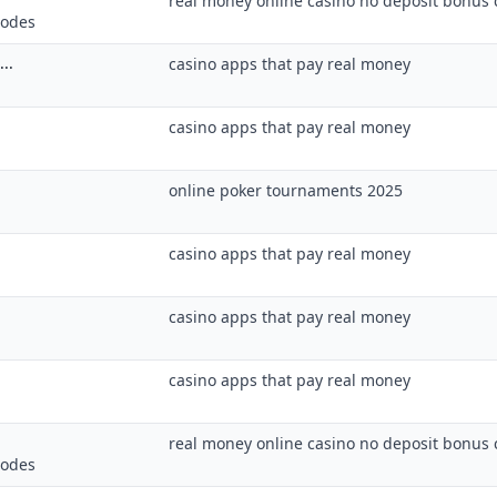
real money online casino no deposit bonus
 Day 1
codes
..
casino apps that pay real money
casino apps that pay real money
online poker tournaments 2025
casino apps that pay real money
casino apps that pay real money
casino apps that pay real money
real money online casino no deposit bonus
codes