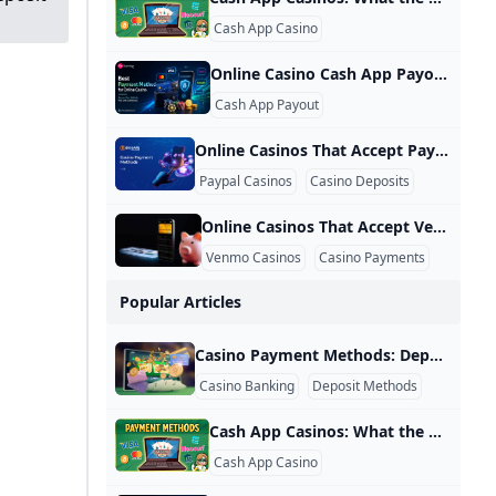
Freeplay Online Casino Bonuses Real Money F
Which Online Casinos Cash Out Instantly?
Casino Apps Real Money Australia – TRIGG 
Cash App Casino
Casino Deposits
Paymen
Maximizing Real Money Casino Apps: From Bo
Mobile Casino Real Money 🎖️ October 2024
- YouTube
The Best Crypto and Bitcoin Casino No Deposi
LATEST USA No Deposit Casino Bonus Codes O
What are WPT Global Satellites?
Online Casino Cash App Payout: How Withdrawals Really Work Online Casino Cash App Payout: How Withdrawals Really Work An online casino Cash App payout is often advertised as a withdrawal sent directly to a player’s Cash App account. However, the money may actually be delivered through a card credit, bank transfer, merchant payout, or another route that the player later connects to Cash App. Key point: A casino should not be described as offering Cash App payouts unless its current withdrawal cashier specifically identifies Cash App and explains the transfer process.
per Dark Horse!
Top Casino Apps 2026: Best Real‑Money Mobil
Which online casino has the best no deposit 
How do I deposit using Skrill on WPT Global?
Cash App Payout
Casino Withdrawals
Ca
Real Money Casinos with Free SignUp Bonuses 
No Deposit Casino Bonuses in the USA – Real 
Which online casino pays real money?
USA No Deposit Casinos - Free Casino Chips -
cash app casinos
Eligible Countries for EVERYGAME Poker: Join 
Online Casinos That Accept PayPal: Deposits and Withdrawals Explained Online Casinos That Accept PayPal: Deposits and Withdrawals Explained Online casinos that accept PayPal allow eligible players to authorize casino payments through a PayPal account. Availability is not universal: PayPal requires gambling and gaming merchants to receive approval, and the operator and customer must be in jurisdictions where the activity is permitted. Important: PayPal appearing in a casino review does not prove that it will appear in your cashier. Payment availability may depend on state, operator, account verification, deposit history, and PayPal eligibility.
No Deposit Online Casinos Play for Real Mone
Win Real Cash: Top Casino Apps That Pay Out 
No Deposit Casino Bonuses & Free Spins for
Paypal Casinos
Casino Deposits
Casino Wit
Free Spins No Deposit » All New & Best Casinos
Which casino apps give free signup bonus?
online casino cash app payout
Online Casinos That Accept Venmo: Payment Rules and Safety Checks Online Casinos That Accept Venmo: Payment Rules and Safety Checks Online casinos that accept Venmo may allow eligible users to deposit or receive funds through an approved merchant arrangement. Venmo is not an unrestricted casino payment service, and personal peer-to-peer transfers should not be used as a substitute for an authorized casino cashier. Quick answer: Venmo permits gambling-related transactions only under specific approval and location conditions. Verify that Venmo appears inside the casino’s official cashier before entering any payment information.
Do casino apps really pay out?
Do any slot apps actually pay real money?
Top Online Poker Tournaments to Watch and P
Hello Millions Casino No-Deposit Bonus: COV
Jeremy Becker Levels Up By Taking Down Poker
Venmo Casinos
Casino Payments
Wallet S
Best No-Deposit Casino Bonuses
Top Casino Apps 2026: Best Real‑Money Mobil
online casino cash app payout
cash app casinos
casino payment methods
Popular Articles
What casino app pays out real money?
100 Dollar Free No Deposit Casino $100 Free C
Which online casino has the highest welcome 
Best Casino Apps That Pay Real Money (2024)
ZeSlots Casino No Deposit Bonus: €/$ 10 Exclu
Win Real Cash: Top No-Deposit Casino Games 
Best No Deposit Casino Bonus Codes USA For
Top Mobile Real Money Casino Apps in Austral
Play Real Money Poker in 2025 with WPT Globa
casino payment methods
$300 Free Chip No Deposit - Casino Bonus Cod
Casino Payment Methods: Deposits Withdrawals Fees and Safety Casino Payment Methods: Deposits, Withdrawals, Fees, and Safety Casino payment methods determine how eligible players fund an account, receive approved withdrawals, verify ownership, and manage transaction costs. Credit cards, debit cards, bank transfers, online banking services, digital wallets, prepaid products, and cryptocurrency can all appear in casino cashiers, but availability depends on the operator, payment provider, state, and account. Important: A payment method shown on a casino comparison page may not be available in every state or to every player.
Which Casino Apps Pay Real Money - Feldenkra
FAQ: Withdrawal Issues & Account Verification
- YouTube
Play online slots for real money Best real mone
Real Money Casino Apps 2024 Top Apps that p
Best Minimum Deposit Online Casinos USA - a
Casino Banking
Deposit Methods
Casino Wi
Can you gamble real money on an app?
Hard Rock Casino US review 2024 - 50 free spi
WPT Global Review 2025 — Why It’s One of the
Michigan Online Casinos: A Guide To Playing O
7 Games That Pay Real Money Without Deposit
What casino app pays out real money?
Milky Way Casino No Deposit Bonus Claim Your
Index of /
Is there a legit online casino that pays real m
WPT Championship Ignites the Spirit of Aussi
Best Minimum Deposit Online Casinos USA - a
Which online casino has the best no deposit 
Cash App Casinos: What the Payment Claim Really Means Cash App Casinos: What the Payment Claim Really Means Cash App casinos are commonly described as online casinos that accept deposits or process withdrawals using Cash App. In practice, the term can refer to several different payment arrangements, and some may not involve a direct Cash App payment at all. Quick answer: Do not assume a casino supports direct Cash App payments because a review site calls it a Cash App casino.
Is Online Poker Legal In Brazil?
What is a Rake Chase?
Michigan Online Casino Bonuses & Promos (O
Best Online Casinos Giving Free Play for Signi
Which online casino has the highest welcome 
Cash App Casino
Casino Deposits
Paymen
No Deposit Bonus Casino Texas 2025 List of B
Casinos That Give You Money for Signing Up i
No Deposit Bonuses 2024 Free Online Casino
WPT Global Summer Festival Season 2024 Sch
What casino app pays real money no deposit 