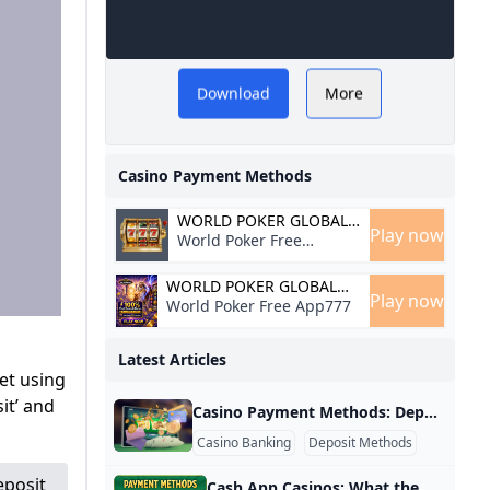
WPT Global No Deposit Bonus 2025 – Try Real 
2024 WPT Prime UK Championship will kick of
Which Online Casino Games Pay Real Cash? To
No-Deposit Casino Free Spins: Real Money Wi
O
What gambling apps pay out the most?
Best Casino Apps That Pay Real Money in 202
High 5 Casino No Deposit Bonus For FREE Pla
What is the best online casino payment?
Download
More
Is there any game that pays real money withou
Online Casino Real Money 2024 🎖️ $160 FREE
WPT Global ¥110 CN¥ Million Sunday Hyper 
Inside the World of No Deposit Casinos – Wha
How to Get 100 Free Spins on 888 Casino (Eas
Can I win real money with free spins no deposi
online casinos that accept paypal
Casino Payment Methods
Discord Competition Heats Up: Join the Action!
What is the best online real money casino wit
Will I receive a bonus if I register for WPT Glob
cash app casinos
New No Deposit Bonus 10/2024 Latest Free Ca
WORLD POKER GLOBAL
Play now
APP
World Poker Free
What casino app pays real money no deposit 
20Bet No-Deposit Bonus: What Really Exists in
App777
Who Has the Most WSOP Bracelets?
Why can I not withdraw my original deposit o
WORLD POKER GLOBAL
$300 Free Chip No Deposit - Casino Bonus Cod
Roulette no deposit bonuses Free money cas
Play now
APP
World Poker Free App777
Can you win real money on free slots without 
How to claim 200 bonus on 888 casino?
What casino app gives you free money for sig
Do any slot apps actually pay real money?
cash app casinos
Latest Articles
Caesars Palace Casino No Deposit Bonus Code
Can you make money on WPT?
Which online casino has the highest welcome 
et using
Is Online Poker Rigged?
What is the best gambling app to win money?
Resorts Online Casino OFFICIAL $20 FREE Bon
online casino cash app payout
it’ and
Casino Payment Methods: Deposits Withdrawals Fees and Safety Casino Payment Methods: Deposits, Withdrawals, Fees, and Safety Casino payment methods determine how eligible players fund an account, receive approved withdrawals, verify ownership, and manage transaction costs. Credit cards, debit cards, bank transfers, online banking services, digital wallets, prepaid products, and cryptocurrency can all appear in casino cashiers, but availability depends on the operator, payment provider, state, and account. Important: A payment method shown on a casino comparison page may not be available in every state or to every player.
Casinos That Give You Money for Signing Up i
How to Win at Online Blackjack: Strategies for
US Online Casino Free Money Offers: The Ult
High 5 Casino Bonus Code Lands 5 Sweeps Coi
Casino Banking
Deposit Methods
Casino Wi
ShweepsNo Deposit Bonus Codes 2024 Latest 
online casino cash app payout
Brand New Online Casinos USA with No Depos
Can you make money on WPT?
Best $100 No-Deposit Casino Bonus USA — Rea
WPT Global Million Sunday Hyper PKO Showdo
Is Global Poker Real Money?
66 No Deposit Bonus at 666 Casino: Quick Gui
eposit
Cash App Casinos: What the Payment Claim Really Means Cash App Casinos: What the Payment Claim Really Means Cash App casinos are commonly described as online casinos that accept deposits or process withdrawals using Cash App. In practice, the term can refer to several different payment arrangements, and some may not involve a direct Cash App payment at all. Quick answer: Do not assume a casino supports direct Cash App payments because a review site calls it a Cash App casino.