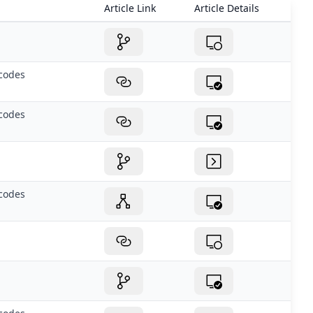
. Please proceed with caution as access may still be
Do any slot apps actually pay real money?
Cory Zeidman Pleads Guilty to Sports Betting
Article Link
Article Details
What is the best online casino for no deposit 
ed.
Maximizing Real Money Casino Apps: From Bo
Best Free Spin Casino Bonus for Real Money
Real-Money Casino Apps in the USA – Play Wit
What Countries Are Restricted on WPT Global?
Den of Geek The Best in TV Movies Games Co
Online Casinos That Accept Venmo: Payment R
What online casino has the best no deposit w
What casino app pays real money no deposit 
2024-2025 WPT Asia Pacific Schedule
 codes
 codes
 codes