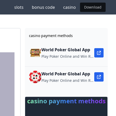
slots
bonus code
casino
Download
casino payment methods
casino payment methods
How to Play WPT Global on Your Computer 20
What is the origin of the name Roulette?
Best No-Deposit Bonus for Real Money: Top US
World Poker Global App
Which online casino has the best no deposit 
Play Poker Online and Win Real Money.
Best Casino Apps That Pay Real Money in 202
Is there sign-up bonus for WPT Global Brazil 
World Poker Global App
Do mobile casino games pay real money?
Use WPT777 Bonus Code to Claim Your Special
Play Poker Online and Win Real Money.
Live casino bonus FAQs
r Dark Horse!
LATEST USA No Deposit Casino Bonus Codes O
c
methods
online casinos that accept paypal
casino payment methods
Freeplay Online Casino Bonuses Real Money F
No Deposit Cash Outs
Which slots pay real money no-deposit USA?
No Deposit Casino Bonuses & Free Spins for