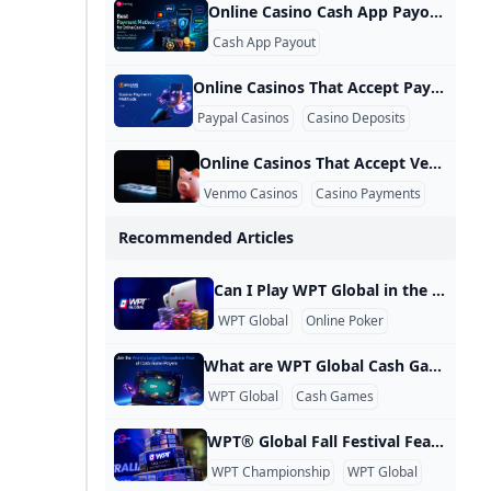
Ultimate Guide: USA No Deposit Bonuses & R
Free Spins No Deposit: Grab Betting Bonuses 
How to Use No Deposit Bonus Codes and Win R
Real Money Android Casinos 2024 - Android G
Online Casino Cash App Payout: How Withdrawals Really Work Online Casino Cash App Payout: How Withdrawals Really Work An online casino Cash App payout is often advertised as a withdrawal sent directly to a player’s Cash App account. However, the money may actually be delivered through a card credit, bank transfer, merchant payout, or another route that the player later connects to Cash App. Key point: A casino should not be described as offering Cash App payouts unless its current withdrawal cashier specifically identifies Cash App and explains the transfer process.
Australian No Deposit Bonus Casino Codes - O
Den of Geek The Best in TV Movies Games Co
Deposit $1 in US Online Casinos: Low-Cost Pat
Jeremy Becker Levels Up By Taking Down Poker
Cash App Payout
Casino Withdrawals
Ca
Can you gamble real money on an app?
No-Deposit Casino Free Spins: Real Money Wi
Can I Play WPT Global in the UK?
Best No-Deposit Casino Bonuses
online casinos that accept venmo
casino payment methods
- YouTube
Online Casinos That Accept PayPal: Deposits and Withdrawals Explained Online Casinos That Accept PayPal: Deposits and Withdrawals Explained Online casinos that accept PayPal allow eligible players to authorize casino payments through a PayPal account. Availability is not universal: PayPal requires gambling and gaming merchants to receive approval, and the operator and customer must be in jurisdictions where the activity is permitted. Important: PayPal appearing in a casino review does not prove that it will appear in your cashier. Payment availability may depend on state, operator, account verification, deposit history, and PayPal eligibility.
online casinos that accept venmo
Free Sweeps Cash Casinos No Deposit How to 
Why can I not withdraw my original deposit o
Inclave Casinos (2024): Best Casino Sites Accep
Do any game apps actually pay real money on
Paypal Casinos
Casino Deposits
Casino Wit
WPT Global No Deposit Bonus 2025 – Try Real 
What are some famous roulette scandals and 
online casinos that accept paypal
How to Play WPT Global on Your Computer 20
Online Casinos That Accept Venmo: Payment Rules and Safety Checks Online Casinos That Accept Venmo: Payment Rules and Safety Checks Online casinos that accept Venmo may allow eligible users to deposit or receive funds through an approved merchant arrangement. Venmo is not an unrestricted casino payment service, and personal peer-to-peer transfers should not be used as a substitute for an authorized casino cashier. Quick answer: Venmo permits gambling-related transactions only under specific approval and location conditions. Verify that Venmo appears inside the casino’s official cashier before entering any payment information.
Best Online Casino Welcome Package 2026: $
Play online slots for real money Best real mone
What are the Best Online Slots Games? Slots 
High 5 Casino Bonus Code Lands 5 Sweeps Coi
- YouTube
No Deposit Casino Bonus Guide
Best US Mobile Casino Apps & Games 2024
What Casino Apps Pay Real Money - The Cultu
Venmo Casinos
Casino Payments
Wallet S
Best Casino Apps That Pay Real Money (2024)
Can you win real money on gambling apps?
Which slots pay real money no deposit USA?
Free Welcome Bonus 🎖️ No Deposit Required
casino payment methods
online casinos that accept paypal
Recommended Articles
Top Online Casino Apps of 2025
How to Play WPT Online Full Guide 2024
What is the best online casino payment?
Will I receive a bonus if I register for WPT Glob
What online casino has the best no deposit w
WPT Australia 2024 Tournament Guide Book
Qualify for Red Dragon Poker Tour Jeju 2025 vi
The Thrilling Race for WPT Season 22 Player o
100 Dollar Free No Deposit Casino $100 Free C
Is there a legit online casino that pays real m
Which casino apps give free signup bonus?
online casinos that accept paypal
Best Online Casino No Deposit Bonus for Real 
Can I Play WPT Global in the UK? Can I Play WPT Global in the UK? Unfortunately, if you are in the United Kingdom, you cannot play on WPT Global. The platform does not offer its services in the UK, as well as in other regulated markets such as Southern Europe, including France, Spain, Italy, and Portugal. However, you might consider downloading the online poker app from the App Store to see if it works for you. Please proceed with caution, as access may still be restricted.
No Deposit Cash Outs
Online Casino Cash App Payout: How Withdraw
Best US Casinos with Free Welcome & No Dep
FAQs
What are social casino games and why do peo
The Best Crypto and Bitcoin Casino No Deposi
Vincent Meli Raises to 100000 with K♣️ J♣️ Franc
WPT Global
Online Poker
Real money betting FAQs
What casino has a no-deposit welcome bonus 
Meet the Final Table of the 2024 EPT Barcelon
USA No Deposit Casinos - Free Casino Chips -
Den of Geek The Best in TV Movies Games Co
Online Casino Welcome Bonus No Deposit 202
What is WPT Global in UK?
Index of /
15 Best Mobile Casino Apps that Pay Real Mon
Which Online Casino Gives You Free Money?
How to win at slots Tricks to improve your od
High 5 Casino No Deposit Bonus Code Get 5 
WPT Global Account Review
Washington Online Casinos - Top WA Online Ca
What are WPT Global Cash Games in brazil? What are WPT Global Cash Games? WPT Global Cash Games are online poker games available 24/7, featuring a variety of stakes and a lively atmosphere for players in Brazil. What stakes are available? Cash game stakes range from: 1.Micro Stakes: $0.01/$0.02 2.Mid-Stakes: $5/$10 3.High-Stakes: $100/$200/$400 This variety caters to players of all experience levels and bankroll sizes. What currencies can I use to play? Players can participate in cash games using either:
Can you gamble real money on an app?
Cash App Casino Apps That Pay Real Money
Are there real casino apps that pay real mone
Win Free Casino Cash: Top No-Deposit Signup
WPT Global
Cash Games
Best $100 No-Deposit Casino Bonus USA — Rea
Do any gaming apps actually pay real money?
When and where was the game of roulette firs
Free Spins No Deposit » All New & Best Casinos
No Deposit Bonuses 2024 - Best Online Casino
Real money betting FAQs
‎Casino Pokies Real Money on the App Store
WPT® Global Fall Festival Features Three WPT Championship Events This September Following a successful summer festival, WPT® Global* offers online poker players another trove of MTTs this September, including three more World Poker Tour® Championship events. “We’ve seen multiple new members to the WPT Champions Club coming from WPT Global, and another opportunity is right around the corner,” said WPT CEO Adam Pliska. “Online players should mark their calendars for all the WPT Global Fall Festival action.” Festival Schedule and Highlights The WPT Global Fall Festival will run September 8-30.
Free Welcome Bonus 🎖️ No Deposit Required
Best Online Casino Welcome Package 2026: $
US Online Casino Free Money Offers: The Ult
WPT Championship
WPT Global
MTT