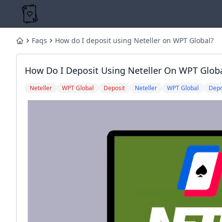
Faqs
How do I deposit using Neteller on WPT Global?
Home
online casinos that accept paypal
online casinos that accept paypal
How Do I Deposit Using Neteller On WPT Glob
Timothy Chung: From Birthday Party to WPT Prime U
Is there real casino apps that pay real money?
Free Welcome Bonus Betting Sites 2026: Top No-Deposi
Best Online Casinos Giving Free Play for Signing Up in 
Neteller
WPT Global
Deposit
Neteller
WPT Global
Depo
What is the future of the game of roulette?
Are there any free slots that pay real money?
Is there any game that pays real money without deposi
New Rules for WSOP Paradise: Electronic Devices and 
Can you win real money on free casino apps without a 
Live casino bonus FAQs
Qualify for Red Dragon Poker Tour Jeju 2025 via WPT Gl
Play Online Poker on Android: The 2025 Guide
What are social casino games and why do people beco
Hard Rock Casino US review 2024 - 50 free spins on sig
No Deposit Bonus Codes - Exclusive Free Offers in 2024
WPT® Global Fall Festival Features Three WPT Champi
Can you gamble real money on an app?
What casino app gives you free money for signing up?
Do casino apps really pay out?
Brazilian Rising Star Shocks Everyone by Winning Mill
online casinos that accept venmo
online casino cash app payout
Free Spins No Deposit 2026: Top Sites Giving 500+ Free 
WPT Global Now Title Sponsor For Triton Poker Super H
What Does Texas Holdem Flop Mean?
What are the Best Online Slots Games? Slots Guide