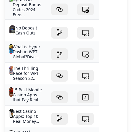
Deposit Bonus
Codes 2024
Free...
No Deposit
Cash Outs
What is Hyper
Dash in WPT
Global?Dive...
The Thrilling
Race for WPT
Season 22...
15 Best Mobile
Casino Apps
that Pay Real...
Best Casino
Apps: Top 10
Real Money...