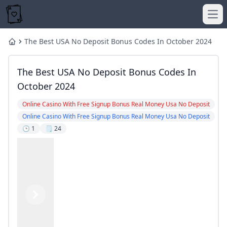
Ope
The Best USA No Deposit Bonus Codes In October 2024
Home
online casinos that accept paypal
online casinos that accept venmo
The Best USA No Deposit Bonus Codes In
Do any gaming apps actually pay real money?
WPT Global Review 2025 — Why It’s One of the Best Online 
Best Online Casinos Giving Free Play for Signing Up in 2026
Inclave Casinos (2024): Best Casino Sites Accepting Inclave
October 2024
One Shot – Freezeout Tournament by WPT Global
Eligible Countries for EVERYGAME Poker: Join the Action w
Online Casino With Free Signup Bonus Real Money Usa No Deposit
Do any casino apps pay real money?
Who Has the Most WSOP Bracelets?
Online Casino With Free Signup Bonus Real Money Usa No Deposit
Which online casino pays real money?
What is the best gambling app that pays out?
🕒 1
🗒️ 24
Eligible Countries for EVERYGAME Poker: Join the Action w
High 5 Casino No Deposit Bonus Code Get 5 Sweeps Coins
cash app casinos
When and why was the double zero added to the American 
What are WPT Global Satellites?
Top Online Poker Tournaments to Watch and Play in 2
Does casino game pay real money?
Best USA No Deposit Casino Bonus Codes 2024
Can you win real money on casino slots app?
Best Minimum Deposit Online Casinos USA - al.com
Free Spins Casino - No Deposit Free Spins to Win Real Mon
WPT Global vs GGPoker: Which Poker Platform Should
What games pay real money with no deposit?
No Deposit Bonus Online Casinos Oct. 2024
No Deposit Casino Bonuses & Free Spins for NEW Pla
online casino cash app payout
online casinos that accept venmo
Previous
Next
Do any slot apps actually pay real money?
Rich Sweeps Promo Code Guide
WPT Global Tournament Schedule 2025
Michigan Online Casinos: A Guide To Playing Online in
What are some famous roulette scandals and controversie
What online casino has the best no deposit welcome bonus