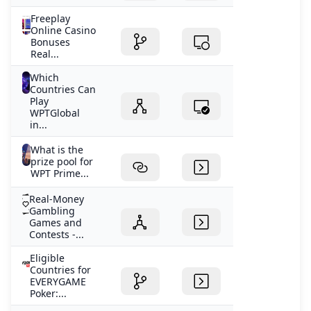
Freeplay
Online Casino
Bonuses
Real...
Which
Countries Can
Play
WPTGlobal
in...
What is the
prize pool for
WPT Prime...
Real-Money
Gambling
Games and
Contests -...
Eligible
Countries for
EVERYGAME
Poker:...