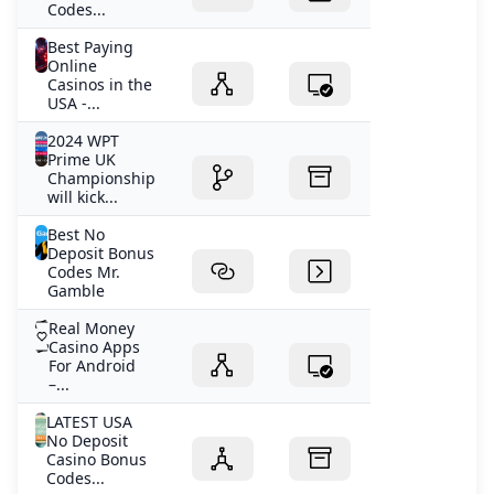
Codes...
Best Paying
Online
Casinos in the
USA -...
2024 WPT
Prime UK
Championship
will kick...
Best No
Deposit Bonus
Codes Mr.
Gamble
Real Money
Casino Apps
For Android
–...
LATEST USA
No Deposit
Casino Bonus
Codes...