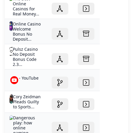
What is the best gambling app to win money?
Online
Play Real Money Poker in 2025 with WPT Global
Casinos for
WPT Global’s Sunday Hyper PKO Showdown: Low Buy-In 
Real Money...
Online Casino
Welcome
Bonus No
Deposit...
Pulsz Casino
No Deposit
Bonus Code
2.3...
- YouTube
Cory Zeidman
Pleads Guilty
to Sports...
Dangerous
play: how
online
gaming...