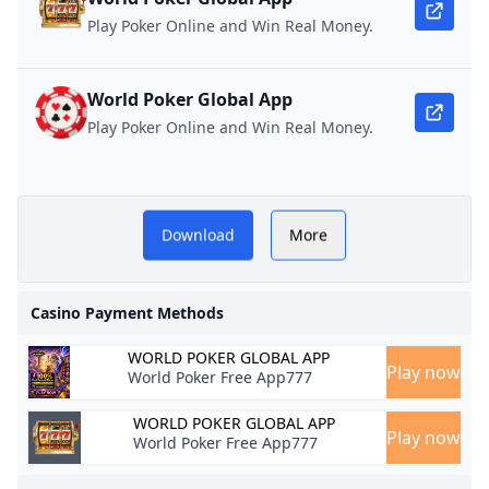
🥇Free No Deposit Casino Bonus Coupon Codes South 
What online casino pays out the most real money?
Play Online Casinos with Free Signup Bonus – Real Mo
BetMGM Casino Bonus Code BOOKIES250: Get $250 In 
Best Online Casino for Real Money in the US (2026)
What is the best gambling app to win money?
- YouTube
Play Poker Online and Win Real Money.
WPT Global Cow Boy:A Players Perspective
Eligible Countries for EVERYGAME Poker: Join the Acti
The Daily Prime Tournaments from WPT Global
WPT Globals New Welcome Bonus: Up to $3580 in Rew
Page not found - My Blog
What deposit methods are currently available in WPT 
Real-Money Gambling Games and Contests - Play Cons
Is Online Poker Rigged?
Free Spins No Deposit » All New & Best Casinos in 2024
US Online Casino Promo Codes & Bonuses 2024 🎁
Which Online Casino Gives You Free Money?
Casino Signup Bonuses
Eligible Countries for EVERYGAME Poker: Join the Acti
Win Real Cash: Top No-Deposit Casino Games 2026
World Poker Global App
66 No Deposit Bonus at 666 Casino: Quick Guide
online casinos that accept paypal
Casino bonus faqs
Which online casino has the biggest no deposit bonus
Are there real casino apps that pay real money?
Play online slots for real money Best real money online
What is the best online casino that pays real money in
Are there real casino apps that pay real money?
James Obst Wins WPT Australia Championship win AUD 
Play Poker Online and Win Real Money.
What role did roulette play in popular culture such as 
What is the best online casino payment?
A Woman’s Guide to Selecting the Perfect Sex Toy
How to get 888 casino bonus?
Best US Mobile Casino Apps & Games 2024
What is Hyper Dash in WPT Global?Dive into Quick Thril
where is wpt global legal Europe United Kingdom Asia
Free Welcome Bonus Betting Sites 2026: Top No-Deposi
Michigan Online Casino Bonuses & Promos (October 2
Is there a legit online casino that pays real money?
Golden Bounty Championship: Your Weekly Shot at $1
Online Casinos Real Money 2024 - Win at Real Money C
Is there any game that pays real money without depos
Win Real Money Online Casino for FREE - No Deposit
casino payment methods
cash app casinos
casino payment methods
How To Connect Facebook Account With WSOP App?
What online casino has the best no deposit welcome b
New USA Online Casinos No Deposit Bonus June 2026: 
Doug Polk Faces Backlash Over Playing in His Own To
Download
More
Online Casinos Reviews Bonuses & Games Guide Poker
Online Casino Welcome Bonus No Deposit 2025
Free spins casino FAQs
Grab $100 Free at Ignition Casino: No Deposit Needed!
Do any gambling apps pay real money?
How To Connect Facebook Account With WSOP App?
What online casino has the best no deposit welcome bon
What is the best online real money casino with no depos
WPT Global vs GGPoker: Which Poker Platform Should
Can I Play WPT Global in the UK?
LATEST USA No Deposit Casino Bonus Codes October 20
cash app casinos
Who invented the game of roulette?
Slots That Pay Real Money with No Deposit Free Play
Mobile Online Casinos in Australia 2024 - Betsquare #1 C
Casino Payment Methods
What are WPT Global Satellites?
Can you gamble real money on an app?
WPT Global vs GGPoker: Which Poker Platform Should Yo
High 5 Casino No Deposit Bonus For FREE Play: Get New
Win Real Money Online Casino for FREE - No Deposit B
WORLD POKER GLOBAL APP
Freeplay Online Casino Bonuses Real Money Free Play
Cory Zeidman Pleads Guilty to Sports Betting Fraud Sch
Real Money Casino Apps For Android – Workhorse Trucks 
Play now
World Poker Free App777
Live casino bonus FAQs
What is the origin of the name Roulette?
Do any slot apps actually pay real money?
Do you know WPTGO online poker game
Inclave Casinos (2024): Best Casino Sites Accepting Inclav
Golden Bounty Championship: Your Weekly Shot at $100
WORLD POKER GLOBAL APP
Best No Deposit Bonus Casinos in 2026: Top Picks & How
Play now
CA Online Casinos No Deposit Bonus Updated October 2
World Poker Free App777
Free Online Spins WON Real CASH!! discussed in Slots/G
Why can I not withdraw my original deposit on WPT Glob
Why can I not withdraw my original deposit on WPT Glob
Casino Apps Pay Real Money -
Cash App Casinos: What the Payment Claim Really Means
online casino cash app payout