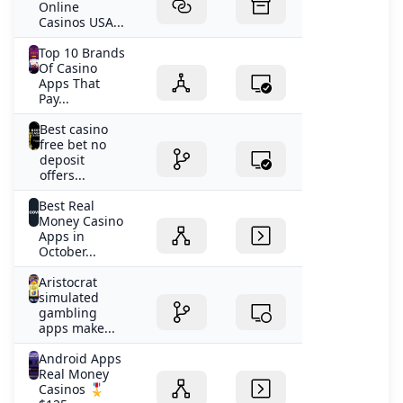
Online
Casinos USA...
Top 10 Brands
Of Casino
Apps That
Pay...
Best casino
free bet no
deposit
offers...
Best Real
Money Casino
Apps in
October...
Aristocrat
simulated
gambling
apps make...
Android Apps
Real Money
Casinos 🎖️️