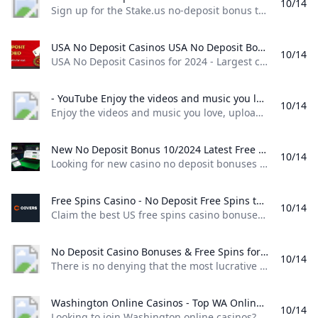
10/14
New No Deposit Bonus 10/2024 Latest Free Casino Bonuse
Casino bonus faqs
Sign up for the Stake.us no-deposit bonus to get 25 Stake Cash and 250K Gold Coins FREE with no promo code required. Stake.us no-purchase bonus covers 25 days after you sign up using our “Get Bonus" link. In this period, you get a total of 25 Stake Cash (SC) and 250,000 Gold Coins (GC). Remember to return every 24 hours to get your next batch of coins. Learn more in our Stake.
Are there real casino apps that pay real money?
Best Earning App in 2026
Which slots pay real money no deposit USA?
Qualify for Red Dragon Poker Tour Jeju 2025 via WPT Glob
Are there any free slots that pay real money?
WPT Global Spring Festival: $7000000 Guaranteed Prize Po
USA No Deposit Casinos USA No Deposit Bonuses No Deposit Bonuses No Deposit Needed No Deposit Casino Bonuses USA No Deposit Casinos for 2024 - Largest collection of no deposit bonuses and no deposit casinos for USA players.
WPT Global Casino: A Fun-Filled Adventure
10/14
No Deposit Free Spins at WPT Global – Play Without Spend
WPT Global Newest Promo: Ticket to Some Additional Play
USA No Deposit Casinos for 2024 - Largest collection of no deposit bonuses and no deposit casinos for USA players. USA No Deposit Casinos has been our focus since we opened this website more than 16 years ago. If you’re from the USA and you’re looking for no deposit casino bonuses; you’re in luck! This section of our website is dedicated to providing USA casino players with a list of reputable no deposit casinos that feature some of the best no deposit bonuses for USA players.
‎DraftKings Casino - Real Money on the App Store
Everygame Poker Review: Your Guide to Online Poker
Is there a legit online casino that pays real money?
No Deposit Casino Bonuses & Free Spins for NEW Playe
ShweepsNo Deposit Bonus Codes 2024 Latest Promo Offer
ZeSlots Casino No Deposit Bonus: €/$ 10 Exclusive SpicyCa
- YouTube Enjoy the videos and music you love upload original content and share it all with friends family and the world on YouTube.
Best Earning App in 2026
10/14
Free Online Spins WON Real CASH!! discussed in Slots/Gam
Which slot pay real money?
Enjoy the videos and music you love, upload original content, and share it all with friends, family, and the world on YouTube.
Win Real Money with Free No Deposit Bonuses =>(75 Free
📱 Best Real Money US Casino Apps 2024
Top Online Poker Tournaments to Watch and Play in 2025
The Best USA No Deposit Bonus Codes In October 2024
#1 Gambling App in 2026: DraftKings vs FanDuel Explained
WPT Prime Championship Returns with Jereld Sam Shining
New No Deposit Bonus 10/2024 Latest Free Casino Bonuses Looking for new casino no deposit bonuses you havent used yet? Discover latest online casino bonuses and free spins valid in October 2024.
10/14
Looking for new casino no deposit bonuses you haven’t used yet? Discover latest online casino bonuses and free spins valid in October 2024. Looking for new casino no deposit bonuses you haven’t used yet? Discover latest online casino bonuses and free spins valid in October 2024. Many bonuses you haven’t used yet We want players to understand gambling. LIMITED TIME Expires in: 4 daysImportant (2)Casino applies withdrawal limits to progressive jackpot winsThis casino applies a withdrawal limit to winnings from progressive jackpots.
Free Spins Casino - No Deposit Free Spins to Win Real Money 2024 Claim the best US free spins casino bonuses in October 2024. Discover free spins no-deposit and no deposit bonus codes from trusted online casinos.
10/14
Claim the best US free spins casino bonuses in October 2024. Discover free spins no-deposit and no deposit bonus codes from trusted online casinos. CasinoBonusTop FeatureOverall RatingFeatured RatingBonuses RatingBanking RatingFeatures RatingExperience RatingSecurity RatingSupport RatingPayout SpeedBenefits #1 Top-rated casino Top-rated Casino #1Welcome bonus Play $1, Get $100 in Casino Credit New customers only. Deposit min. $5 and wager at least $1 to receive $100 in Casino Site Credit. Covers BetSmart Rating:4.5/5Featured Sportsbook0.
No Deposit Casino Bonuses & Free Spins for NEW Players Online Gambling Forum BonusParadise.com There is no denying that the most lucrative casino offers are those which give players the chance to enjoy free play be it through no deposit bonuses free...
10/14
There is no denying that the most lucrative casino offers are those which give players the chance to enjoy free play, be it through no deposit bonuses, free… Administrator Staff memberAdministrator Staff memberAdministrator Staff memberAdministrator Staff memberAdministrator Staff memberAdministrator Staff memberAdministrator Staff memberAdministrator Staff memberAdministrator Staff memberAdministrator Staff memberAdministrator Staff memberAdministrator Staff memberAdministrator Staff memberAdministrator Staff memberAdministrator Staff memberAdministrator Staff memberAdministrator Staff memberAdministrator Staff memberAdministrator Staff memberAdministrator Staff member
Washington Online Casinos - Top WA Online Casino Sites Looking to join Washington online casinos? Get our top list of WA online casino sites here along with our guide to online gambling laws in Washington.
10/14
Looking to join Washington online casinos? Get our top list of WA online casino sites here, along with our guide to online gambling laws in Washington. Read All Welcome to the best guide you’ll find about online gambling in Washington. Can you sign up to Washington online casinos? Are they legal? And can you win real money? We answer these questions and more. Today in Washington, you’ll find both card rooms and Native American casinos dotting the landscape, a buffet that few other states can compete with.