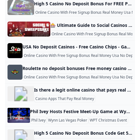
Is there any game that pays real money without deposit?
Real Money Online Casino - Best Casinos That Pay Real 
The Daily Prime Tournaments from WPT Global
Free Spins No Deposit 2026: Top Sites Giving 500+ Free Sp
High 5 Casino No Deposit Bonus For FREE Play: Get New Sweeps Bonus Code Offer High 5 is an award winning social casino which offers more than 800 games enjoyed by over 25 million players. Read about High 5 Casino in our expert review.
$200 No Deposit Bonus 200 Free Spins Real Money Codes
WPT Global No Deposit Bonus 2025 – Try Real Online Pok
Free spins casino FAQs
Why can I not withdraw my original deposit on WPT Glob
Online Casino With Free Signup Bonus Real Money Usa No D
Where is WPT World Championship 2024?
Best online casino bonus codes No Deposit Promotions -
No Deposit Casinos That Pay Real Money
Is there real casino apps that pay real money?
How to Qualify for WPT Live Events Online in 2025
No Deposit Bonus Casino Texas 2025 List of Bonus Codes
No Deposit Bonuses For United States Players Biggest &
🎰 Ultimate Guide to Social Casinos - The 2024 Top List Discover the top 10 social casinos for real money prizes in 2024. Explore expert picks, generous bonuses, and a diverse range of games to elevate your gaming experience! Mike McDermott on October 11th, 2024 🎰 Over 600 Slots, including McJackpots. 🃏 Live Dealer Gravity Blackjack 🎲 Slingo 🎰 Over 800 Vegas Style Games, 🥏Plinko – Live Dealer 🎯Roulette, 🃏 Blackjack Including ♥️ Hearts, ♣️ Clubs & ♦️ Diamond Variations 🎰 Stake Original Games, Slots, Scratch Cards & Live Dealer Games: 🀄 SIC BO, 🃏 BlackJack (Mulitple Variations), 🪩 Roulette, 🎴 Teen Patti 🏅 Social Sportsbook & Sweepstakes Casino Play 🐟 Fish Games, 💥Crash Games, ⌛instant win 🎰 700+ Casino Games – 🍬 Candy Rush Tournaments, 🐟 Fishin Spree, and Live Dealer 🪩 Roulette, 🃏 Blackjack & 🀄 Baccarat 🎰 900+ Vegas Style Games 🎁 Daily Prize Drops & 📆 New Games Launched Weekly 🎰 Play Megaways, Slots, 🎴Hold and Win,🐟 Big Bass Games 🎯 Biggest Selection Of Games – 🎰 Slots, 🎲 Slingo, 🔢 Bingo, 🃏 Table Games & More ⚠️ 900+ Vegas casino-style games – 🕹️ Arcade, 🃏 Table Games, 🎰 Slots, 🎲 Slingo 🎰 Over 100 Vegas-Style Slots With Jackpots, & 🐟 Fish Games
You Can not Download and Play WPT Poker Global in bel
What are WPT Global Satellites?
Real money game : How to play roulette
Online Casino With Free Signup Bonus Real Money
High 5 Casino No Deposit Bonus Code Get 5 Sweeps Coi
How to Use No Deposit Bonus Codes and Win Real Money 
What is the best online casino payment?
casino payment methods
Is there any game that pays real money without deposit f
USA No Deposit Casinos - Free Casino Chips - Gamblingbonuscenter.org Find all the best no deposit bonuses for players from United States. Online casinos that accepts U.S players. The following page grants you an opportunity to play your favorite games without unnecessary risks to take with own money. The term “No Deposit Casinos USA” relates to the online gambling centers that offer players from the US free chips to spend. To play the games and win real cash, you do not need to make any deposits or even have an active account.
online casinos that accept paypal
No Deposit Bonuses 2024 Free Online Casino Bonus Cod
No Deposit Casino Bonus Guide
No Deposit Casino Bonus Guide
Online Casino With Free Signup Bonus Real Money Usa No Deposit
Doug Polk Faces Backlash Over Playing in His Own Tour
casino payment methods
What online casino has the best no deposit welcome bon
Roulette no deposit bonuses Free money casino promo codes No deposit roulette bonuses for US players ✅ List of sign up offers with promo codes ✅ Free money casino bonuses Last updated:03.29.2024 by Andrew Shepard For those of you looking to play roulette without spending a dime, you will be very happy that you have come across Roulette77. We bring you some of the best roulette no deposit bonuses that will make your gameplay so much more fun and the onboarding so much simpler.
Which slots pay real money no deposit USA?
Instant Payout Casinos 2026: Which Online Casino Pays 
$200 No Deposit Bonus 200 Free Spins Real Money Codes
Michigan Online Casinos: A Guide To Playing Online in MI
How to Win at Online Blackjack: Strategies for 2025
7 Best US Casino Apps & Real Money Mobile Casinos For 
Online Casino With Free Signup Bonus Real Money Usa No Deposit
What is a Rake Chase?
FAQ: Bonus Codes and Withdrawal Speed at Casino33
Which slots pay real money no deposit USA?
cash app casinos
Is there a legit online casino that pays real money? Yes, you can definitely win real money on casino apps. Each time you wager real money at a mobile casino, you also have the chance to receive real winnings.
Which Online Casino Games Pay Real Cash? Top 7 Real-
Best Minimum Deposit Online Casinos USA - al.com
Top Real Money Slots to Play in 2025
No Deposit Bonus Casino Texas 2025 List of Bonus Codes
Casino Apps That Pay Real Money
Where is WPT Global legal
- YouTube
Best Online Casino That Pays Real Money for Free in 202
WPT Global Poker Review Traffic Games and Promotions
Best Casino Apps That Pay Real Money in 2024: Guest P
Instant Withdrawal Casinos to Win Real Money 🎖️ $125 
Top 5 Online Casinos of 2025: Where to Play and Win Big
online casinos that accept paypal
Eligible Countries for EVERYGAME Poker: Join the Action
Phil Ivey Hosts Festive Meet-Up Game at Wynn Las Vegas This December Poker legend Phil Ivey will step into the Wynn Las Vegas poker room on Dec. 17 for a special Christmas-themed Meet-Up Game (MUG). No, the Poker Hall of Famer isn’t chasing low-stakes action to rebuild his bankroll. Instead, this holiday treat is part of a larger celebration hosted by WPT Global and the World Poker Tour (WPT) crew. The fun begins at 9 a.m. A Star-Studded Lineup Joining Ivey will be a host of poker celebrities, including Jamie Kerstetter, Matt Savage, Tony Dunst, and Jesse Sylvia.
Inside the World of No Deposit Casinos – What Players S
Cory Zeidman Pleads Guilty to Sports Betting Fraud Sch
What is the best online casino for no deposit bonus?
$100 No Deposit Bonus Codes 2024: The Best Offers for N
Brand New Online Casinos USA with No Deposit Bonus 2
Phil Ivey
Wynn Las Vegas Poker
WPT Christmas Event
Which Countries Can Play WPTGlobal in 2024?
Which casino app gives real money?
Which casino app gives real money?
Best No Deposit Bonus Casinos in 2026: Top Picks & How
One Shot – Freezeout Tournament by WPT Global
What role did roulette play in popular culture such as mo
online casino cash app payout
WPT Global Poker Review 2024 Include Traffic Games an
Win Free Casino Cash: Top No-Deposit Signup Bonuses 2
High 5 Casino No Deposit Bonus Code Get 5 Sweeps Coins + 600 Diamonds FREE Play for real money at High 5 Casino in the US and Canada and use our special no-deposit bonus offer for 5 FREE Sweeps Coins, 600 Diamonds, and 250 GCs just for signing up! You don’t need to worry about using a bonus code for the High 5 Casino welcome offer. All you need to do is or “Get Bonus" and the welcome offer of 250 Game Coins (GC) and 5 Sweeps Coins (SC) is yours.
What is the best gambling app to win money?
TX Online Casinos No Deposit Bonus Updated October 2
New Rules for WSOP Paradise: Electronic Devices and Re