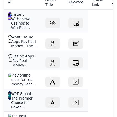
#
Keyword
No Deposit Cash Outs
Title
Link
Det
No Deposit Bonus Casino Texas 2025 List of Bonus Codes
Instant
USA No Deposit Casinos - Free Casino Chips - Gamblingb
Withdrawal
The Thrilling Race for WPT Season 22 Player of the Year 
Casinos to
Win Real...
What is Global Poker?
WPT Australia 2024 Tournament Guide Book
What Casino
Free Casino Games That Pay Real Money With No Depos
Apps Pay Real
Money - The...
Win Real Money Casino No Deposit Bonus Codes Februar
LATEST USA No Deposit Casino Bonus Codes October 20
Casino Apps
2024 WPT Prime UK Championship will kick off on Septe
Pay Real
Money -
cash app casinos
What is the best online real money casino with no deposi
Play online
Best Casino Apps Canada 2024 Mobile Gambling Apps
slots for real
money Best...
No Deposit Bonus Casinos » Keep What You Win in 2024
Most Popular Games on WPT Global A Comprehensive G
WPT Global:
Real Money Android Casinos 2024 - Android Gambling A
The Premier
Choice for
Best Gambling App Payouts
Poker...
Deposit $1 in US Online Casinos: Low-Cost Paths to Play
The Best