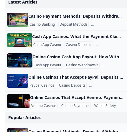
online casinos that accept paypal
Latest Articles
What online casino gives you free money for signing up 
Martin Tsvetanov Wins Record-Breaking Eureka Main Eve
Best Online Casino Australia For Real Money In 2024
- YouTube
No Deposit Bonus Codes (2025) - Real Money Online Cas
online casinos that accept paypal
Real money game : How to play roulette
Casino Payment Methods: Deposits Withdrawals Fees and Safety Casino Payment Methods: Deposits, Withdrawals, Fees, and Safety Casino payment methods determine how eligible players fund an account, receive approved withdrawals, verify ownership, and manage transaction costs. Credit cards, debit cards, bank transfers, online banking services, digital wallets, prepaid products, and cryptocurrency can all appear in casino cashiers, but availability depends on the operator, payment provider, state, and account. Important: A payment method shown on a casino comparison page may not be available in every state or to every player.
Top 10 Brands Of Casino Apps That Pay Real Money In 20
WPT World Championship 2024 Kicks Off at Wynn Las Veg
How to Win at Online Blackjack: Strategies for 2025
What is TP in WPT poker?
Casino Banking
Deposit Methods
Casino Withdrawals
online casinos that accept paypal
Is there a legit online casino that pays real money?
‎Casino Pokies Real Money on the App Store
No Deposit Cash Outs
Most Trusted Online Casino: WPT Global
2024-2025 WPT Asia Pacific Schedule
USA No Deposit Casinos - Free Casino Chips - Gamblingb
Cash App Casinos: What the Payment Claim Really Means Cash App Casinos: What the Payment Claim Really Means Cash App casinos are commonly described as online casinos that accept deposits or process withdrawals using Cash App. In practice, the term can refer to several different payment arrangements, and some may not involve a direct Cash App payment at all. Quick answer: Do not assume a casino supports direct Cash App payments because a review site calls it a Cash App casino.
Top Online Casinos Paying Real Cash in 2025
Inclave Casinos (2024): Best Casino Sites Accepting Inclav
What is TP in WPT poker?
12 Gaming Apps That Pay Real Money in 2026 (Verified)
What casino has a no-deposit welcome bonus in the USA
Cash App Casino
Casino Deposits
Payment Verification
No Deposit Bonus Codes (2025) - Real Money Online Cas
Can you win real money on free slots without a deposit?
Are there any free slots that pay real money?
What is the best gambling app to win money?
How to claim 200 bonus on 888 casino?
20Bet No-Deposit Bonus: What Really Exists in 2026
WPT Globals New Welcome Bonus: Up to $3580 in Rewar
Online Casino Cash App Payout: How Withdrawals Really Work Online Casino Cash App Payout: How Withdrawals Really Work An online casino Cash App payout is often advertised as a withdrawal sent directly to a player’s Cash App account. However, the money may actually be delivered through a card credit, bank transfer, merchant payout, or another route that the player later connects to Cash App. Key point: A casino should not be described as offering Cash App payouts unless its current withdrawal cashier specifically identifies Cash App and explains the transfer process.
‎Casino Pokies Real Money on the App Store
Which Casino Apps Pay Real Money - Feldenkrais Carlton
What online casino gives you free money for signing up 
WPT Global Review 2025 — Why It’s One of the Best Onlin
No Deposit Bonuses 2024 - Best Online Casino & Slots B
Cash App Payout
Casino Withdrawals
Cashout Safety
Do any slot apps actually pay real money?
Best Welcome Bonuses 2026: Top Online Casinos Real M
How do I deposit using Neteller on WPT Global?
Ohio Online Casinos & Legal Casino Apps (October 2024)
High 5 Casino No Deposit Bonus For FREE Play: Get New
cash app casinos
Get $25 Free at BetMGM: Best No Deposit Casino Welco
Online Casinos That Accept PayPal: Deposits and Withdrawals Explained Online Casinos That Accept PayPal: Deposits and Withdrawals Explained Online casinos that accept PayPal allow eligible players to authorize casino payments through a PayPal account. Availability is not universal: PayPal requires gambling and gaming merchants to receive approval, and the operator and customer must be in jurisdictions where the activity is permitted. Important: PayPal appearing in a casino review does not prove that it will appear in your cashier. Payment availability may depend on state, operator, account verification, deposit history, and PayPal eligibility.
How do I deposit using Neteller on WPT Global?
7 Casino Apps Giving Free Spins for Signing Up in 2026
7 Best US Casino Apps & Real Money Mobile Casinos For 
Paypal Casinos
Casino Deposits
Casino Withdrawal Guide
Is there a legit online casino that pays real money?
Best Bitcoin Casino No Deposit Bonus: Play and Win for F
cash app casinos
Online Casinos That Accept Venmo: Payment Rules and Safety Checks Online Casinos That Accept Venmo: Payment Rules and Safety Checks Online casinos that accept Venmo may allow eligible users to deposit or receive funds through an approved merchant arrangement. Venmo is not an unrestricted casino payment service, and personal peer-to-peer transfers should not be used as a substitute for an authorized casino cashier. Quick answer: Venmo permits gambling-related transactions only under specific approval and location conditions. Verify that Venmo appears inside the casino’s official cashier before entering any payment information.
Can I Play WPT Global in the UK?
High 5 Casino No Deposit Bonus Code Get 5 Sweeps Coi
Best US Casinos with Free Welcome & No Deposit Bonus
Shevliakov’s Comeback Wins Million-Euro Prize! How Did
Casinos That Give You Money for Signing Up in 2026
Venmo Casinos
Casino Payments
Wallet Safety
Compare the Top 10 Casino Apps That Pay Real Money - 
What is the best online casino with no deposit bonus?
online casinos that accept paypal
online casinos that accept venmo
online casino cash app payout
Popular Articles
Real Money Casino Apps 2024 Top Apps that pay Real Ca
Caesars Palace Casino No Deposit Bonus Code 2024 – Ge
No Deposit Casino Bonuses & Free Spins for NEW Playe
Best $100 No-Deposit Casino Bonus USA — Real Money Fr
No Deposit Bonuses For United States Players Biggest &
Weekly Promotions Welcome Bonuses and Promo Codes at
Best Online Casino Welcome Bonus 2026: Top $2500 Matc
How to claim 77 free spins?
WPT Global Bonus Terms: Cashing In Made Simple
cash app casinos
What casino app pays real money no deposit USA?
Casino Payment Methods: Deposits Withdrawals Fees and Safety Casino Payment Methods: Deposits, Withdrawals, Fees, and Safety Casino payment methods determine how eligible players fund an account, receive approved withdrawals, verify ownership, and manage transaction costs. Credit cards, debit cards, bank transfers, online banking services, digital wallets, prepaid products, and cryptocurrency can all appear in casino cashiers, but availability depends on the operator, payment provider, state, and account. Important: A payment method shown on a casino comparison page may not be available in every state or to every player.