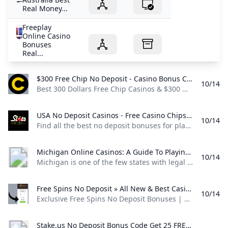
Real Money...
Freeplay
Online Casino
Bonuses
Real...
casino payment methods
casino payment methods
online casinos that accept paypal
$300 Free Chip No Deposit - Casino Bonus Codes for October 2024 Best 300 Dollars Free Chip Casinos & $300 No Deposit Bonus Codes 2024! Your Fresh Double-Checked Bonuses from Top Casinos HERE! Claim NOW!
Top Online Casinos Paying Real Cash in 2025
10/14
Win Real Money Casino No Deposit Bonus Codes February 
Free Spins No Deposit Sites
Best 300 Dollars Free Chip Casinos & $300 No Deposit Bonus Codes 2024! Your Fresh Double-Checked Bonuses from Top Casinos HERE! Claim NOW! Looking for a way to enjoy casino games without dipping into your wallet? With the $300 Free Chip No Deposit Casino offer, you can dive into exciting slots, table games, and more without making an initial deposit. No Depositfrom Funclub CasinoSticky Bonus Wagering requirements: 20x bonus- After claiming the bonus, to convert the winning fun into the real money fund you have to meet the wagering requirement by wagering 20 times the bonus amount that the casino requires.
What casino has a no deposit welcome bonus?
Best US Mobile Casino Apps & Games 2024
Android Apps Real Money Casinos 🎖️️ $125 + 50-200 Free Sp
How did the introduction of online casinos impact the ga
Free Welcome Bonus Betting Sites 2026: Top No-Deposit Of
📱 Best Real Money US Casino Apps 2024
USA No Deposit Casinos - Free Casino Chips - Gamblingbonuscenter.org Find all the best no deposit bonuses for players from United States. Online casinos that accepts U.S players.
What is the best gambling app to win money?
10/14
100 Dollar Free No Deposit Casino $100 Free Chip no depos
- YouTube
Find all the best no deposit bonuses for players from United States. Online casinos that accepts U.S players. The following page grants you an opportunity to play your favorite games without unnecessary risks to take with own money. The term “No Deposit Casinos USA” relates to the online gambling centers that offer players from the US free chips to spend. To play the games and win real cash, you do not need to make any deposits or even have an active account.
No Deposit Casino Bonuses & Free Spins for NEW Playe
Win Real Cash: Top No-Deposit Games 2026
How to Get 100 Free Spins on 888 Casino (Easy 2026 Guide)
No Deposit Bonus Codes USA Online Casinos - (2024)
Best Online Casino Bonuses & Sign-Up Offers October 202
How has technology influenced the game of roulette?
Michigan Online Casinos: A Guide To Playing Online in MI Michigan is one of the few states with legal online casinos. We offer a detailed list of all online casinos in Michigan including deals apps and bonuses
Den of Geek The Best in TV Movies Games Comics and M
10/14
Which online casino has the highest welcome bonus no de
Hard Rock Casino US review 2024 - 50 free spins on sign-up
Michigan is one of the few states with legal online casinos. We offer a detailed list of all online casinos in Michigan, including deals, apps, and bonuses
Qualify for Red Dragon Poker Tour Jeju 2025 via WPT Glob
No Deposit Bonuses 2024 Free Online Casino Bonus Codes
100 Dollar Free No Deposit Casino $100 Free Chip no depos
$100 No Deposit Bonus Codes 2024: The Best Offers for N
PA Online Casinos 2024 ✅ Best Real Money PA Casino App
Phil Ivey Hosts Festive Meet-Up Game at Wynn Las Vegas 
Free Spins No Deposit » All New & Best Casinos in 2024 Exclusive Free Spins No Deposit Bonuses Keep your winnings when you play at our brand new selections of new free spins no deposit casinos 2024!
Exclusive Planet 7 Casino No Deposit Bonus Codes for 
10/14
Top Real Money Slots to Play in 2025
Get $25 Free at BetMGM: Best No Deposit Casino Welcome
Exclusive Free Spins No Deposit Bonuses | Keep your winnings when you play at our brand new selections of new free spins no deposit casinos 2024! Free spins, no deposit bonuses are the online casino’s equivalent of a risk-free test drive. You get to spin the reels of your favorite slots without spending a dime of your own money. Sounds too good to be true? It’s not! Best Free Spins No Deposit Casinos 2024 ☰FilterWelcome bonusNo DepositFree spinsExclusiveWager FreeCryptoNew Casinos Load more casinos What are Free Spins No Deposit Bonuses?
cash app casinos
online casinos that accept paypal
cash app casinos
Can you actually win money on slot apps?
Free Casino Games That Pay Real Money With No Deposit
Is there any game that pays real money without deposit for
Stake.us No Deposit Bonus Code Get 25 FREE Stake Cash Sign up for the Stake.us no-deposit bonus to get 25 Stake Cash and 250K Gold Coins FREE with no promo code required.
Top Real Money Android Casino Apps for Aussies (2024)