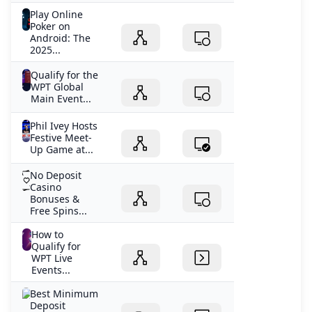
Play Online
Poker on
Android: The
2025...
Qualify for the
WPT Global
Main Event...
Phil Ivey Hosts
Festive Meet-
Up Game at...
No Deposit
Casino
Bonuses &
Free Spins...
How to
Qualify for
WPT Live
Events...
Best Minimum
Deposit