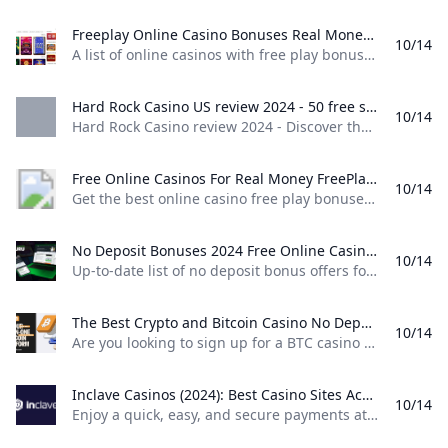
Freeplay Online Casino Bonuses Real Money Free Play Offers Updated October 2024 A list of online casinos with free play bonuses you can claim right now. Get real money freeplay in NJ WV MI & PA or get SC freeplay and win real money!
10/14
A list of online casinos with free play bonuses you can claim right now. Get real money freeplay in NJ, WV, MI & PA or get SC freeplay and win real money! Our list below includes real money online casino sites with some form of freeplay. Every player is different in what they like and enjoy via deals, so no one offer stands above the rest. See for yourself what you can claim from online casino sites and create new accounts to start earning the free incentives.
Hard Rock Casino US review 2024 - 50 free spins on sign-up! Hard Rock Casino review 2024 - Discover the premium Hard Rock online casino in the USA . Start with a 100% welcome bonus and play 500+ games!
10/14
Hard Rock Casino review 2024 - Discover the premium Hard Rock online casino in the USA . Start with a 100% welcome bonus and play 500+ games! $1000Welcome BonusPlay now $1000Welcome BonusPlay Now Play video 🏢Casino Name Hard Rock Casino 🗓️Year Established 2018 🎲Number of Games 600 ↩️Payout Percentage 96.22% 💸Payout Days 1-3 days 💰Max Jackpot $1 Million 🏧Banking Options Visa, Mastercard + 2 more Hard Rock are world famous for their rock-themed restaurants, and now for their online casinos too.
Free Online Casinos For Real Money FreePlay Casinos Get the best online casino free play bonuses and claim over $100 in free money. Learn the best way to use these freeplay bonuses and how to withdraw your winnings.
10/14
Get the best online casino free play bonuses and claim over $100 in free money. Learn the best way to use these freeplay bonuses and how to withdraw your winnings. A FreePlay casino is one that offers a no-deposit bonus. You sign up for a new player account and receive bonus cash or free spins. This cash can then be used to play games freely at the site. An example of an online casino no-deposit bonus would be a $20 free offer.
No Deposit Bonuses 2024 Free Online Casino Bonus Codes Up-to-date list of no deposit bonus offers for online casinos in October 2024. Find best no deposit casino bonus codes and free spins bonuses.
10/14
Up-to-date list of no deposit bonus offers for online casinos in October 2024. Find best no deposit casino bonus codes and free spins bonuses. Up-to-date list of no deposit bonus offers for online casinos in October 2024. Find best no deposit casino bonus codes and free spins bonuses. The biggest database in the world We want players to understand gambling. Warnings (1)Fake gamesThis casino has fake games. These games look very similar to original slots and casino games but are not original.
The Best Crypto and Bitcoin Casino No Deposit Bonuses 2024 Are you looking to sign up for a BTC casino with no deposit bonus? We have listed and compared the best Bitcoin casino no deposit bonus!
10/14
Are you looking to sign up for a BTC casino with no deposit bonus? We have listed and compared the best Bitcoin casino no deposit bonus! At Bitcoin.com, we help users to find the best cryptocurrency solutions. This page analyses and compares the best Bitcoin casinos with a no deposit bonus. If you like to gamble online, such a bonus could be a risk-free way to test a crypto casino.
Inclave Casinos (2024): Best Casino Sites Accepting Inclave Enjoy a quick easy and secure payments at Inclave casinos. Which casino sites accept Inclave and how it works read here.
10/14
Enjoy a quick, easy, and secure payments at Inclave casinos. Which casino sites accept Inclave and how it works, read here. Royal Ace – Ideal for high welcome offer & game variety Wild Vegas – Suited for slot games & user-friendly use Silver Oak – Balanced choice for games & bonuses Crypto Loko – Perfect for table games & crypto-friendly features Captain Jack – Known for reputation & great promos Inclave is a cutting-edge identity management solution that locks down your sensitive data and keeps it readily accessible while protecting it from hackers and other cybercriminals.