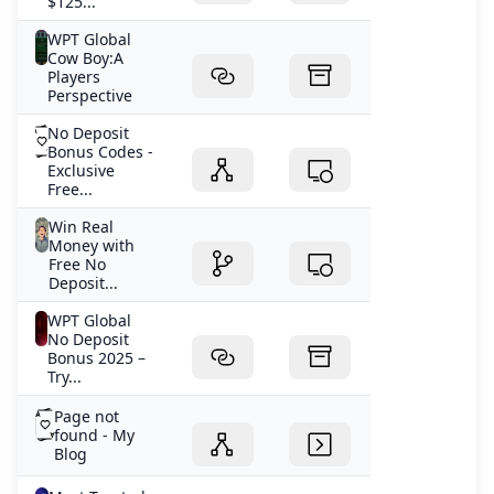
$125...
WPT Global
Cow Boy:A
Players
Perspective
No Deposit
Bonus Codes -
Exclusive
Free...
Win Real
Money with
Free No
Deposit...
WPT Global
No Deposit
Bonus 2025 –
Try...
Page not
found - My
Blog