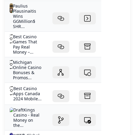
Paulius
Plausinaitis
Wins
GGMillion$
SHR...
Best Casino
Games That
Pay Real
Money –...
Michigan
Online Casino
Bonuses &
Promos...
Best Casino
Apps Canada
2024 Mobile...
‎DraftKings
Casino - Real
Money on
the...