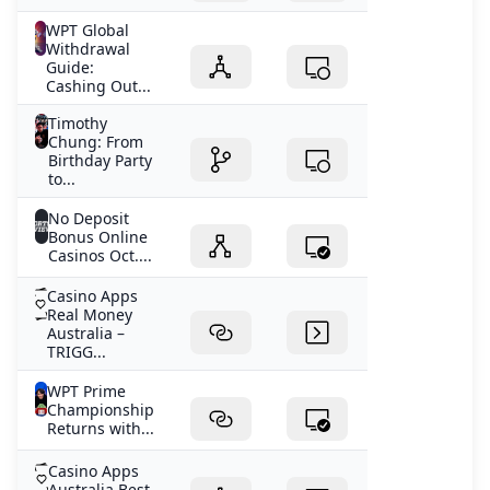
WPT Global
Withdrawal
Guide:
Cashing Out...
Timothy
Chung: From
Birthday Party
to...
No Deposit
Bonus Online
Casinos Oct....
Casino Apps
Real Money
Australia –
TRIGG...
WPT Prime
Championship
Returns with...
Casino Apps
Australia Best