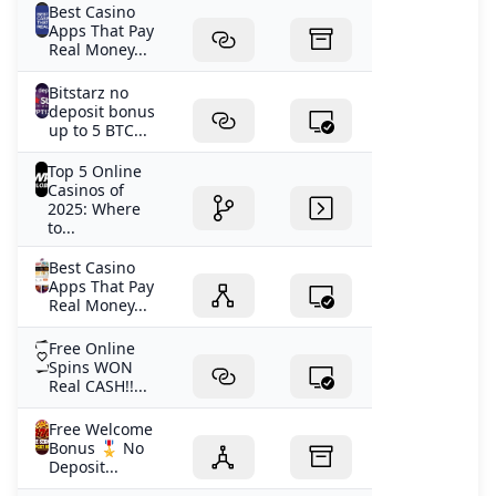
Best Casino
Apps That Pay
Real Money...
Bitstarz no
deposit bonus
up to 5 BTC...
Top 5 Online
Casinos of
2025: Where
to...
Best Casino
Apps That Pay
Real Money...
Free Online
Spins WON
Real CASH!!...
Free Welcome
Bonus 🎖️ No
Deposit...