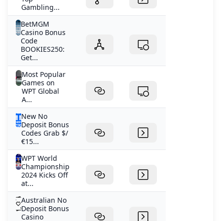
Gambling...
BetMGM
Casino Bonus
Code
BOOKIES250:
Get...
Most Popular
Games on
WPT Global
A...
New No
Deposit Bonus
Codes Grab $/
€15...
WPT World
Championship
2024 Kicks Off
at...
Australian No
Deposit Bonus
Casino