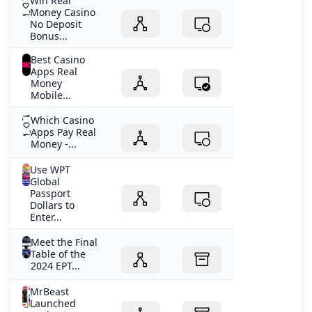
Win Real
Money Casino
No Deposit
Bonus...
Best Casino
Apps Real
Money
Mobile...
Which Casino
Apps Pay Real
Money -...
Use WPT
Global
Passport
Dollars to
Enter...
Meet the Final
Table of the
2024 EPT...
MrBeast
Launched