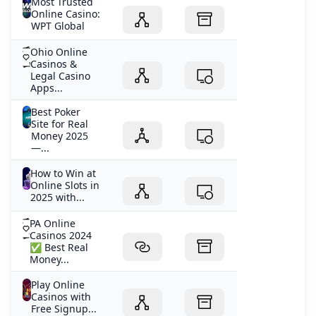
Most Trusted
Online Casino:
WPT Global
Ohio Online
Casinos &
Legal Casino
Apps...
Best Poker
Site for Real
Money 2025
—...
How to Win at
Online Slots in
2025 with...
PA Online
Casinos 2024
✅ Best Real
Money...
Play Online
Casinos with
Free Signup...