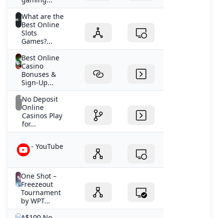
What are the
Best Online
Slots
Games?...
Best Online
Casino
Bonuses &
Sign-Up...
No Deposit
Online
Casinos Play
for...
- YouTube
One Shot –
Freezeout
Tournament
by WPT...
A$100 No