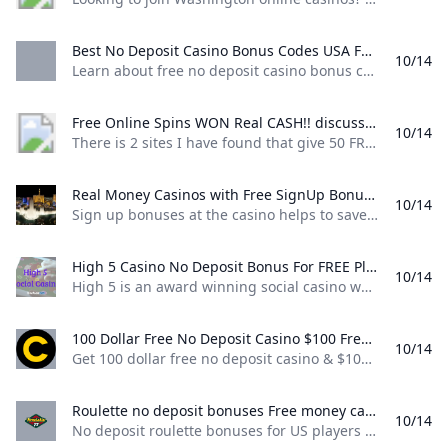
Best No Deposit Casino Bonus Codes USA For 2024 NoDepositz Learn about free no deposit casino bonus codes USA that can be used to claim free spins for USA Players in 2023 and see our list of casinos with no deposit promo codes at Nodepositz.
10/14
Learn about free no deposit casino bonus codes USA that can be used to claim free spins for USA Players in 2023 and see our list of casinos with no deposit promo codes at Nodepositz.
Free Online Spins WON Real CASH!! discussed in Slots/Gambling at Wizard of Vegas There is 2 sites I have found that give 50 FREE Spins daily. After about 10 days of busting out I finally had some luck. 3 big wins allowed me to clear off...
10/14
There is 2 sites I have found that give 50 FREE Spins daily. After about 10 days of busting out, I finally had some luck. 3 big wins allowed me to clear off… Home» Forum» Gambling Todays Gaming-News. NTG. Wordle Hans Niemann vs Magnus… The Atlantic: … General Sports Talk
Real Money Casinos with Free SignUp Bonuses in the USA Features Film Threat Sign up bonuses at the casino helps to save a significant part of money. Thanks to the various promotions you can spend less money on bets several times. It is worth learning about the programs that have prepared the most favorable offers for new players from the United States and sign up now. Online Casino
10/14
Sign up bonuses at the casino helps to save a significant part of money. Thanks to the various promotions, you can spend less money on bets several times. It is worth learning about the programs that have prepared the most favorable offers for new players from the United States and sign up now. Online Casino By Film Threat Staff | September 29, 2022 This rating is created to help new and professional players with some of the most popular free spins on registration and briefly tell about the conditions for their receipt and wagering.
High 5 Casino No Deposit Bonus For FREE Play: Get New Sweeps Bonus Code Offer High 5 is an award winning social casino which offers more than 800 games enjoyed by over 25 million players. Read about High 5 Casino in our expert review.
10/14
High 5 is an award winning social casino which offers more than 800 games enjoyed by over 25 million players. Read about High 5 Casino in our expert review.
100 Dollar Free No Deposit Casino $100 Free Chip no deposit 2024 Get 100 dollar free no deposit casino & $100 No Deposit 2024! Your Fresh Double-Checked Bonuses from Top Casinos HERE! Claim NOW!
10/14
Get 100 dollar free no deposit casino & $100 No Deposit 2024! Your Fresh Double-Checked Bonuses from Top Casinos HERE! Claim NOW! Claiming a 100 dollar free no deposit casino stands as one of the prime offers for newcomers in the online gaming realm. Securing this $100 free bonus casino no deposit entails a simple five-step process: No Depositfrom Jackpot Capital CasinoExclusive for CasinoMentor visitors Max Cashout: $180- The maximum amount of real money you can withdraw from this bonus is $180.
Roulette no deposit bonuses Free money casino promo codes No deposit roulette bonuses for US players ✅ List of sign up offers with promo codes ✅ Free money casino bonuses
10/14
No deposit roulette bonuses for US players ✅ List of sign up offers with promo codes ✅ Free money casino bonuses Last updated:03.29.2024 by Andrew Shepard For those of you looking to play roulette without spending a dime, you will be very happy that you have come across Roulette77. We bring you some of the best roulette no deposit bonuses that will make your gameplay so much more fun and the onboarding so much simpler.