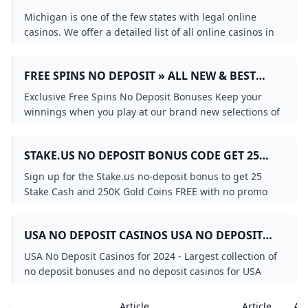
Online Casinos Reviews Bonuses & Games Guide Poker
Casino Signup Bonuses
What is the best online real money casino with no deposi
PLAYING ONLINE IN MI
What is WPT Global in UK?
Best Poker Site for Real Money 2025 — Why WPT Global 
What are WPT Global Satellites?
Michigan is one of the few states with legal online
No-Deposit Casino Free Spins: Real Money Without Maki
Win Real Money with Free No Deposit Bonuses =>(75 Free
No Deposit Bonuses 2024 - Best Online Casino & Slots B
Which Countries Can Play WPTGlobal in 2024?
casinos. We offer a detailed list of all online casinos in
How To Connect Facebook Account With WSOP App?
Play Online Poker on Android: The 2025 Guide
10 Best Real Money Casino Apps 2024
Michigan including deals apps and bonuses
No Deposit Bonuses 2024 Free Online Casino Bonus Cod
Page not found - My Blog
PA Online Casinos 2024 ✅ Best Real Money PA Casino A
Do mobile casino games pay real money?
Stake.us No Deposit Bonus Code Get 25 FREE Stake Cash
FREE SPINS NO DEPOSIT » ALL NEW & BEST
Is Online Poker Rigged?
Can I win real money with free spins no deposit?
How To Connect Facebook Account With WSOP App?
CASINOS IN 2024
WPT Global ¥110 CN¥ Million Sunday Hyper PKO Showdo
‎Casino Pokies Real Money on the App Store
Best No-Deposit Casino Bonuses
Exclusive Free Spins No Deposit Bonuses Keep your
What is Global Poker?
Doug Polk Faces Backlash Over Playing in His Own Tour
Grab $100 Free at Ignition Casino: No Deposit Needed!
winnings when you play at our brand new selections of
Deposit $1 in US Online Casinos: Low-Cost Paths to Play
Aristocrat simulated gambling apps make millions yet pla
new free spins no deposit casinos 2024!
Which online casino pays real money?
What games pay real money with no deposit?
STAKE.US NO DEPOSIT BONUS CODE GET 25
No Deposit Casino Bonuses & Free Spins for NEW Playe
Top Online Casinos Paying Real Cash in 2025
FREE STAKE CASH
Sign up for the Stake.us no-deposit bonus to get 25
Stake Cash and 250K Gold Coins FREE with no promo
code required.
USA NO DEPOSIT CASINOS USA NO DEPOSIT
BONUSES NO DEPOSIT BONUSES NO DEPOSIT
USA No Deposit Casinos for 2024 - Largest collection of
NEEDED NO DEPOSIT CASINO BONUSES
no deposit bonuses and no deposit casinos for USA
players.
casino payment methods
Article
Article
Art