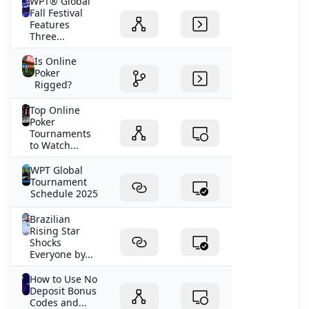
WPT® Global
Fall Festival
Features
Three...
Is Online
Poker
Rigged?
Top Online
Poker
Tournaments
to Watch...
WPT Global
Tournament
Schedule 2025
Brazilian
Rising Star
Shocks
Everyone by...
How to Use No
Deposit Bonus
Codes and...