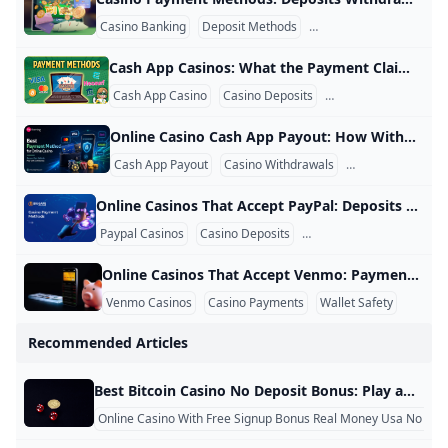
Online Casinos That Accept Venmo: Payment Rules and S
Ultimate Guide: USA No Deposit Bonuses & Real Money 
🥇Free No Deposit Casino Bonus Coupon Codes South Af
Best US Mobile Casino Apps & Games 2024
No Deposit Casino Bonuses
What are WPT Global Satellites?
Casino Banking
Deposit Methods
Casino Withdrawals
Is there a legit online casino that pays real money?
Timothy Chung: From Birthday Party to WPT Prime UK 
What games pay real money with no deposit?
Brazilian Rising Star Shocks Everyone by Winning Millio
Android Apps Real Money Casinos 🎖️️ $125 + 50-200 Free
- YouTube
Does casino game pay real money?
ZeSlots Casino No Deposit Bonus: €/$ 10 Exclusive Spicy
Best Casino Apps That Pay Real Money (2024) – Top Mobi
Casino Apps Pay Real Money -
WPT Global Now Title Sponsor For Triton Poker Super Hig
Grab 77 Free Spins at 777 Casino – No Deposit Needed!
Cash App Casinos: What the Payment Claim Really Means Cash App Casinos: What the Payment Claim Really Means Cash App casinos are commonly described as online casinos that accept deposits or process withdrawals using Cash App. In practice, the term can refer to several different payment arrangements, and some may not involve a direct Cash App payment at all. Quick answer: Do not assume a casino supports direct Cash App payments because a review site calls it a Cash App casino.
No Deposit Casino Bonuses & Free Spins for NEW Playe
How to Qualify for WPT Live Events Online in 2025
Free Slots & Casino Games Win Real Money No Deposit
What were the original rules and betting options for roul
Is there any game that pays real money without deposit?
Cash App Casino
Casino Deposits
Payment Verification
Free Spins Casino - No Deposit Free Spins to Win Real M
Michigan Online Casino Bonuses & Promos (October 202
Exclusive Planet 7 Casino No Deposit Bonus Codes for 
Use WPT777 Bonus Code to Claim Your Special Offer at 
CA Online Casinos No Deposit Bonus Updated October 2
WPT Global Poker Review 2024 Include Traffic Games an
BetMGM Casino Bonus Code BOOKIES250: Get $250 In Bo
EPT Title Cements Stephen Song’s Reputation as a Big Fi
Best Online Casino Australia For Real Money In 2024
Online Casino Cash App Payout: How Withdrawals Really Work Online Casino Cash App Payout: How Withdrawals Really Work An online casino Cash App payout is often advertised as a withdrawal sent directly to a player’s Cash App account. However, the money may actually be delivered through a card credit, bank transfer, merchant payout, or another route that the player later connects to Cash App. Key point: A casino should not be described as offering Cash App payouts unless its current withdrawal cashier specifically identifies Cash App and explains the transfer process.
Doug Polk Faces Backlash Over Playing in His Own Tour
USA No Deposit Casinos - Free Casino Chips - Gamblingb
Golden Bounty Championship: Your Weekly Shot at $100
Real-Money Gambling Games and Contests - Play Consol
Cash App Payout
Casino Withdrawals
Cashout Safety
Which online casino pays real money?
Most Trusted Online Casino: WPT Global
Washington Online Casinos - Top WA Online Casino Sites
How to Get 100 Free Spins on 888 Casino (Easy 2026 Guid
online casinos that accept paypal
online casinos that accept paypal
Which casino gives free welcome bonus and no deposit 
Online Casinos That Accept PayPal: Deposits and Withdrawals Explained Online Casinos That Accept PayPal: Deposits and Withdrawals Explained Online casinos that accept PayPal allow eligible players to authorize casino payments through a PayPal account. Availability is not universal: PayPal requires gambling and gaming merchants to receive approval, and the operator and customer must be in jurisdictions where the activity is permitted. Important: PayPal appearing in a casino review does not prove that it will appear in your cashier. Payment availability may depend on state, operator, account verification, deposit history, and PayPal eligibility.
online casinos that accept venmo
No Deposit Cash Outs
WPT Global Summer Festival Season 2024 Schedule
Doug Polk Faces Backlash Over Playing in His Own Tour
What online casino pays out the most real money?
Paypal Casinos
Casino Deposits
Casino Withdrawal Guide
Is there real casino apps that pay real money?
No Deposit Bonus Codes - Exclusive Free Offers in 2024
online casinos that accept paypal
Best Online Casino Welcome Bonus 2026: Top $2500 Matc
Online Casinos That Accept Venmo: Payment Rules and Safety Checks Online Casinos That Accept Venmo: Payment Rules and Safety Checks Online casinos that accept Venmo may allow eligible users to deposit or receive funds through an approved merchant arrangement. Venmo is not an unrestricted casino payment service, and personal peer-to-peer transfers should not be used as a substitute for an authorized casino cashier. Quick answer: Venmo permits gambling-related transactions only under specific approval and location conditions. Verify that Venmo appears inside the casino’s official cashier before entering any payment information.
WPT Online Tournament Login Guide 2024
Which Online Casino Pays Real Money - The Culture Doct
WPT Global Now Title Sponsor For Triton Poker Super Hig
No Deposit Casino Bonuses & Free Spins for NEW Playe
How To Connect Facebook Account With WSOP App?
What casino app gives you free money for signing up?
Hot Inclave No Deposit Bonuses 2026: Free Spins Now!
Best No Deposit Casino Bonus Codes USA For 2024 NoDe
Venmo Casinos
Casino Payments
Wallet Safety
Desert Nights Rival Casino Exclusive No Deposit Bonus
Hello Millions Casino No-Deposit Bonus: COVERSBONUS f
Which app is best for winning real money?
MrBeast Launched Casino App The Beast Plinko with En
online casino cash app payout
cash app casinos
Recommended Articles
WPT® Global Fall Festival Features Three WPT Champion
Real-Money Gambling Games and Contests - Play Consol
Win Real Money with Free No Deposit Bonuses =>(75 Free
Qualify for the WPT Global Main Event via Low Buy-In Sate
WPT Global Bonus Terms: Cashing In Made Simple
No Deposit Online Casinos Play for Real Money with No 
- YouTube
No Deposit Online Casinos Play for Real Money with No 
Casino Apps That Pay Real Money – No Deposit & Fast C
Where Can You Play WPT Global? Supported Countries & 
What online casino pays real cash?
online casinos that accept paypal
Desert Nights Rival Casino Exclusive No Deposit Bonus
Best Bitcoin Casino No Deposit Bonus: Play and Win for Free Experience the thrill of Bitcoin casinos no deposit bonus offers. Play for free and win real money at top Bitcoin casinos. Claim your bonus now! by BSCN September 13, 2023 Experience the thrill of Bitcoin casinos no deposit bonus offers. Play for free and win real money at top Bitcoin casinos. Claim your bonus now! Experience the excitement of Bitcoin Casinos no deposit bonus and dive into a world of online gambling like never before.
Grab $100 Free at Ignition Casino: No Deposit Needed!
Jeremy Becker Levels Up By Taking Down Poker Masters T
What casino has free signup bonus no deposit required?
Casino Apps Pay Real Money -
A$100 No Deposit Bonus Codes 2024 Free AUD Coupon 
Live casino bonus FAQs
20Bet No-Deposit Bonus: What Really Exists in 2026
Online Casino With Free Signup Bonus Real Money Usa No Dep
Michigan Online Casinos: A Guide To Playing Online in MI
Casinos That Give You Money for Signing Up in 2026
Slots That Pay Real Money with No Deposit Free Play
‎Casino Pokies Real Money on the App Store
11 best poker apps and games for Android
Deposit $1 in US Online Casinos: Low-Cost Paths to Play
Which online casino has the best no deposit bonus?
Cash App Casinos: What the Payment Claim Really Means
100 Dollar Free No Deposit Casino $100 Free Chip no dep
No Deposit Bonuses 2024 Free Online Casino Bonus Cod