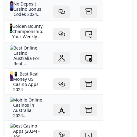
No Deposit
Casino Bonus
Codes 2024...
Golden Bounty
Championship:
Your Weekly...
Best Online
Casino
Australia For
Real...
📱 Best Real
Money US
Casino Apps
2024
Mobile Online
Casinos in
Australia
2024...
Best Casino
Apps (2024) -
Top