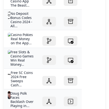
Casino App
The Beast...
No Deposit
Bonus Codes
Casino 2024 -
All...
‎Casino Pokies
Real Money
on the App...
Free Slots &
Casino Games
Win Real
Money...
Free SC Coins
2024 Free
Sweeps
Cash...
Doug Polk
Faces
Backlash Over
Playing in...