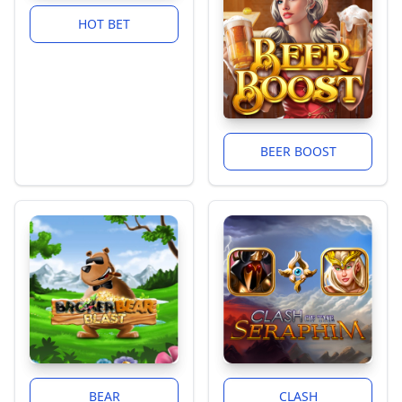
online casino cash app payout
Casino bonus faqs
Washington Online Casinos - Top WA Online Casino Sites
No Deposit Bonus Codes Casino 2024 - All Best Casinos O
Win Real Money Online Casino for FREE - No Deposit B
Best Online Casino No Deposit Bonus for Real Money 2026
No Deposit Bonuses 2024 Free Online Casino Bonus Cod
100 Dollar Free No Deposit Casino $100 Free Chip no dep
Best Online Casino Welcome Bonus 2026: Top $2500 Matc
Do mobile casino games pay real money?
Best Gambling App Payouts
What is the future of the game of roulette?
WPT Global Review 2025 — Why It’s One of the Best Onlin
Best Bitcoin Casino No Deposit Bonus: Play and Win for F
Best Casino Apps Canada 2024 Mobile Gambling Apps
Sportium Apuestas Deportivas S.A. - Company？
Which online casino has the biggest no deposit bonus?
High 5 Casino No Deposit Bonus For FREE Play: Get New
Real-Money Gambling Games and Contests - Play Consol
No Deposit Casino Bonuses & Free Spins for NEW Playe
Is there a legit online casino that pays real money?
Best Real Money Online Casinos in Australia 2024
Which slots pay real money no deposit USA?
The Best Online Casinos for Real Money Win Real Money 
Cash App Casinos: What the Payment Claim Really Means
Best Online Casino Welcome Bonus 2026: Top $2500 Matc
- YouTube
Which Countries Can Play WPTGlobal in 2024?
Best Casino Apps: Top 10 Real Money Casino Apps For Mo
WPT Global New Tips : Sportsbook NFL Week 6 Betting P
Phil Ivey Hosts Festive Meet-Up Game at Wynn Las Vega
Real Money Casino Apps 2024 Top Apps that pay Real Ca
Free Welcome Sign Up Casino Bonus - No Deposit Requir
What online casino pays out the most real money?
WPT Global Spring Festival: $7000000 Guaranteed Prize 
No Deposit Casino Bonuses in the USA – Real Money Play
Most Trusted Online Casino: WPT Global
What is the best online real money casino with no depos
A$100 No Deposit Bonus Codes 2024 Free AUD Coupon 
HOT BET
Free Spins No Deposit 2026: Top Sites Giving 500+ Free Sp
Golden Bounty Championship: Your Weekly Shot at $100
How to Qualify for WPT Live Events Online in 2025
No Deposit Bonuses 2024 Free Online Casino Bonus Cod
Use WPT777 Bonus Code to Claim Your Special Offer at 
What is the best online casino payment?
Online Casinos Reviews Bonuses & Games Guide Poker
Ultimate Guide: USA No Deposit Bonuses & Real Money 
Online Casinos Reviews Bonuses & Games Guide Poker
Free Slots & Casino Games Win Real Money No Deposit
What are WPT Global Cash Games in brazil?
Can you gamble real money on an app?
What is the best online real money casino with no depos
Ohio Online Casinos & Legal Casino Apps (October 2024)
No Deposit Casino Bonuses & Free Spins for NEW Playe
66 No Deposit Bonus at 666 Casino: Quick Guide
Can you win real money on free casino apps without a de
Freeplay Online Casino Bonuses Real Money Free Play O
BetMGM Casino Bonus Code BOOKIES250: Get $250 In Bo
Desert Nights Rival Casino Exclusive No Deposit Bonus
Exclusive Planet 7 Casino No Deposit Bonus Codes for 
Free Online Spins WON Real CASH!! discussed in Slots/G
No Deposit Bonus Codes USA Online Casinos - (2024)
Win Real Money Casino No Deposit Bonus Codes Februar
Best Real Money Slots App 2024 Mobile Slots CardsChat
What is the best gambling app to win money?
🥇Free No Deposit Casino Bonus Coupon Codes South Af
Do casino apps really pay out?
What role did roulette play in popular culture such as mo
No Deposit Bonuses For United States Players Biggest &
Desert Nights Rival Casino Exclusive No Deposit Bonus
WPT Account Recovery Guide
Is there a legit online casino that pays real money?
How to Play WPT Online Full Guide 2024
Do you know WPTGO online poker game
Best Mobile Casino Apps for Real Money Oct. 2024
Free spins casino FAQs
Best casino free bet no deposit offers 2024
The Best Crypto and Bitcoin Casino No Deposit Bonuses 
Best Earning App in 2026
15 Best Mobile Casino Apps that Pay Real Money
ZeSlots Casino No Deposit Bonus: €/$ 10 Exclusive Spicy
Which slots pay real money no-deposit USA?
How to claim 77 free spins?
Best Bitcoin Casino No Deposit Bonus: Play and Win for F
What is the best online real money casino with no depos
Free Online Spins WON Real CASH!! discussed in Slots/G
Where is WPT Global legal
Do casino apps really pay out?
Casino Apps Real Money Australia – TRIGG MEDICAL P
How to get 888 casino bonus?
Best Online Casino No Deposit Bonus
Which Online Casino Games Pay Real Cash? Top 7 Real-
What is the best gambling app that pays out?
Which online casino pays real money?
What casino has a no deposit welcome bonus?
- YouTube
Shevliakov’s Comeback Wins Million-Euro Prize! How Did
WPT Global Cow Boy:A Players Perspective
What role did roulette play in popular culture such as mo
Best Android Casino Games - Real Money Casino Androi
WPT World Championship 2024 Kicks Off at Wynn Las Veg
Mobile Online Casinos in Australia 2024 - Betsquare #1 C
Real-Money Gambling Games and Contests - Play Consol
What casino has a no-deposit welcome bonus in the USA
Most Popular Games on WPT Global A Comprehensive G
Online Casino Real Money 2024 🎖️ $160 FREE Bonus
Free SC Coins 2025 The Best Sweeps Casino No-Deposit 
Which casino apps give free signup bonus?
Best casino free bet no deposit offers 2024
The Daily Prime Tournaments from WPT Global
Payment Options at EVERYGAME Poker: Quick and Easy T
How to claim 77 free spins?
No Deposit Free Spins at WPT Global – Play Without Spe
66 No Deposit Bonus at 666 Casino: Quick Guide
High 5 Casino No Deposit Bonus For FREE Play: Get New
Online Casino Welcome Bonus No Deposit 2025
online casinos that accept venmo
online casinos that accept venmo
online casinos that accept venmo
casino payment methods
online casinos that accept venmo
casino payment methods
online casino cash app payout
online casinos that accept paypal
online casinos that accept venmo
online casinos that accept paypal
online casinos that accept venmo
online casinos that accept paypal
cash app casinos
online casino cash app payout
online casino cash app payout
cash app casinos
online casinos that accept venmo
online casino cash app payout
online casinos that accept venmo
casino payment methods
cash app casinos
online casinos that accept paypal
cash app casinos
cash app casinos
casino payment methods
online casino cash app payout
online casinos that accept paypal
online casinos that accept venmo
online casino cash app payout
cash app casinos
online casinos that accept venmo
online casinos that accept venmo
casino payment methods
cash app casinos
online casinos that accept paypal
casino payment methods
online casinos that accept venmo
No Deposit Bonus Codes USA Online Casinos - (2024)
Best Poker Site for Real Money 2025 — Why WPT Global 
What is a Rake Chase?
Who Has the Most WSOP Bracelets?
Use WPT Global Passport Dollars to Enter Triton High-St
Free SC Coins 2024 Free Sweeps Cash Casinos No Deposi
Which online casino has the highest welcome bonus no d
📱 Best Real Money US Casino Apps 2024
Online Casinos That Accept Venmo: Payment Rules and S
Real money betting FAQs
Best Online Casino Welcome Package 2026: $10000 Bonu
Are there any online casinos that pay real money?
Doug Polk Faces Backlash Over Playing in His Own Tour
The Best USA $500 No Deposit Bonus Codes in 2024
Who invented the game of roulette?
Can you win real money on gambling apps?
WPT Global New Tips : Sportsbook NFL Week 6 Betting P
Do you know WPTGO online poker game
Top Online Casino Apps of 2025
How has technology influenced the game of roulette?
- YouTube
What are the Best Online Slots Games? Slots Guide
Free Casino Games That Pay Real Money With No Depos
- YouTube
15 Best Mobile Casino Apps that Pay Real Money
The Best No Deposit Bonus Casinos in 2025 Win Real Mo
Best Mobile Casino Apps for Real Money Oct. 2024
WPT Online Tournament Login Guide 2024
7 Best US Casino Apps & Real Money Mobile Casinos For 
Casino Apps That Pay Real Money – No Deposit & Fast C
No Deposit Cash Outs
High 5 Casino Bonus Code Lands 5 Sweeps Coins FREE Wi
Aristocrat simulated gambling apps make millions yet pla
WPT Global’s Sunday Hyper PKO Showdown: Low Buy-In 
Hello Millions Casino No-Deposit Bonus: COVERSBONUS f
Best Poker Site for Real Money 2025 — Why WPT Global 
How to Play WPT Global on Your Computer 2024
- YouTube
Is Global Poker Real Money?
What gambling apps pay out the most?
Best Real Money Casino Apps in October 2024
How to Win at Online Slots in 2025 with WPT Global
Most Popular Games on WPT Global A Comprehensive G
FAQ: Bonus Codes and Withdrawal Speed at Casino33
Slots That Pay Real Money with No Deposit Free Play
ShweepsNo Deposit Bonus Codes 2024 Latest Promo Off
Online Casino Welcome Bonus No Deposit 2025
High 5 Casino No Deposit Bonus Code Get 5 Sweeps Coi
What casino app gives you free money for signing up?
Instant Withdrawal Casinos to Win Real Money 🎖️ $125 
What online casino gives you free money for signing up 
WPT Online Tournament Login Guide 2024
What is Hyper Dash in WPT Global?Dive into Quick Thrilli
WPT Global Cow Boy:A Players Perspective
No Deposit Bonuses 2024 Free Online Casino Bonus Cod
FAQs
Best Online Casino Welcome Bonus 2026: Top $2500 Matc
What is the best online casino that pays real money in t
No Deposit Cash Outs
Is there any game that pays real money without deposit f
Stake.us No Deposit Bonus Code Get 25 FREE Stake Cash
No Deposit Bonus Codes Casino 2024 - All Best Casinos O
Free Welcome Bonus 🎖️ No Deposit Required October 2
Can I Play GGPoker in the US?
PA Online Casinos 2024 ✅ Best Real Money PA Casino A
WPT Australia 2024 Tournament Guide Book
Which online casino has the highest welcome bonus no d
Which app is best for winning real money?
Can you win real money on free slots without a deposit?
High 5 Casino No Deposit Bonus Code Get 5 Sweeps Coi
Casino Apps That Pay Real Money – No Deposit & Fast C
Is there a legit online casino that pays real money?
No Deposit Casinos That Pay Real Money
Desert Nights Rival Casino Exclusive No Deposit Bonus
Which online casino has the best no deposit bonus?
Best Bonus Spins Casinos - Win Real Money with Bonus S
Which Casino Apps Pay Real Money - Feldenkrais Carlton
No Deposit Bonus Casino Texas 2025 List of Bonus Codes
11 best poker apps and games for Android
What are some famous roulette scandals and controvers
Hot Inclave No Deposit Bonuses 2026: Free Spins Now!
No Deposit Bonus Codes (2025) - Real Money Online Cas
What casino app gives you free money for signing up?
Can you win real money on free casino apps without a de
Weekly Promotions Welcome Bonuses and Promo Codes at
Which online casino has the biggest no deposit bonus?
No Deposit Bonus Codes & Safe USA Casinos – Verified O
Best Casino Apps That Pay Real Money (2024)
Casino Apps That Pay Real Money – No Deposit & Fast C
No Deposit Casino Bonuses
Best Online Casino No Deposit Bonus
No Deposit Bonus Casinos » Keep What You Win in 2024
Sportium Apuestas Deportivas S.A. - Company？
Weekly Promotions Welcome Bonuses and Promo Codes at
Doug Polk Faces Backlash Over Playing in His Own Tour
Are there real casino apps that pay real money?
7 Best US Casino Apps & Real Money Mobile Casinos For 
Aristocrat simulated gambling apps make millions yet pla
Which online casino has the best no deposit bonus?
Can I win real money with free spins no deposit?
Mobile Online Casinos in Australia 2024 - Betsquare #1 C
Are there any free slots that pay real money?
BetMGM Casino Bonus Code BOOKIES250: Get $250 In Bo
Do any casino apps pay real money?
Play Real Money Poker in 2025 with WPT Global
No Deposit Bonuses 2024 Free Online Casino Bonus Cod
Shevliakov’s Comeback Wins Million-Euro Prize! How Did
Which online casino pays real money?
Best No Deposit Bonus Codes Mr. Gamble
- YouTube
No Deposit Bonus Codes USA Online Casinos - (2024)
No Deposit Casino Bonus Guide
Best Real Money Casino Apps in October 2024
🥇Free No Deposit Casino Bonus Coupon Codes South Af
BEER BOOST
Best USA No Deposit Casino Bonus Codes 2024
Doug Polk Faces Backlash Over Playing in His Own Tour
No Deposit Bonuses 2024 - Best Online Casino & Slots B
New No Deposit Bonus 10/2024 Latest Free Casino Bonu
WPT Global Casino: A Fun-Filled Adventure
WPT Championship Ignites the Spirit of Aussie Poker Le
FAQs
Free Spins No Deposit 2026: Top Sites Giving 500+ Free Sp
How to Win at Online Blackjack: Strategies for 2025
WPT Global Newest Promo: Ticket to Some Additional Pl
Top USA No Deposit Casino Bonuses 2025
Best Gambling App Payouts
Use WPT777 Bonus Code to Claim Your Special Offer at 
Real Money Casinos with Free SignUp Bonuses in the USA
Stake.us No Deposit Bonus Code Get 25 FREE Stake Cash
7 Best US Casino Apps & Real Money Mobile Casinos For 
WPT Global Poker Review 2024 Include Traffic Games an
Free Online Spins WON Real CASH!! discussed in Slots/G
Instant Payout Casinos 2026: Which Online Casino Pays 
What is the best online real money casino with no deposi
#1 Gambling App in 2026: DraftKings vs FanDuel Explain
No Deposit Bonus Offers for US Casino Players in Octob
7 Games That Pay Real Money Without Deposit (2026)
No Deposit Casino Bonuses & Free Spins for NEW Playe
Free Spins No Deposit Sites
No Deposit Cash Outs
Online Casinos That Accept Venmo: Payment Rules and S
Funzpoints Casino - Promo Code For $22.50 Bonus Mone
Is there any game that pays real money without deposit f
What is the best online real money casino with no depos
Top No Deposit Bonus Casinos in 2025: Play and Win Wi
Do any game apps actually pay real money on cash app?
Free Slots & Casino Games Win Real Money No Deposit
No Deposit Casino Bonus Guide
Index of /
Best Welcome Bonuses 2026: Top Online Casinos Real M
🥇Free No Deposit Casino Bonus Coupon Codes South Af
Best Online Casino No Deposit Bonus for Real Money 2026
Free Spins No Deposit: Grab Betting Bonuses Now!
Best Online Casino Australia For Real Money In 2024
Which online casino pays real money?
Martin Tsvetanov Wins Record-Breaking Eureka Main Eve
No Deposit Bonus Online Casinos Oct. 2024
Vincent Meli Raises to 100000 with K♣️ J♣️ Francois Tosques
Best Real Money Slots App 2024 Mobile Slots CardsChat
Brand New Online Casinos USA with No Deposit Bonus 2
Everygame Poker Review: Your Guide to Online Poker
Does casino game pay real money?
Online Casino Welcome Bonus Guide: Best Signs-Up This
2025 WSOP Explosion! New Formats + Huge Prizes Poker P
USA No Deposit Casinos - Free Casino Chips - Gamblingb
Slots That Pay Real Money with No Deposit Free Play
2024-2025 WPT Asia Pacific Schedule
Do any game apps actually pay real money on cash app?
Royal Reels $10 No Deposit Bonus: Is It Real? A Quick Gui
Do any game apps actually pay real money on cash app?
What is the best online casino payment?
High 5 Casino No Deposit Bonus For FREE Play: Get New
What games pay real money with no deposit?
Which Casino Apps Pay Real Money - Feldenkrais Carlton
What is the best online real money casino with no depos
What is the #1 real money online casino?
Top Online Poker Tournaments to Watch and Play in 202
Best Online Casino That Pays Real Money for Free in 202
Play Online Casinos with Free Signup Bonus – Real Money
Best Mobile Casino Apps for Real Money Oct. 2024
Everygame Poker Review: Your Guide to Online Poker
Is there real casino apps that pay real money?
WPT Global Summer Festival Season 2024 Schedule
🎰 Ultimate Guide to Social Casinos - The 2024 Top List
Slots That Pay Real Money with No Deposit Free Play
You Can not Download and Play WPT Poker Global in bel
No Deposit Online Casinos Play for Real Money with No 
Everygame Poker Review: Your Guide to Online Poker
Use WPT777 Bonus Code to Claim Your Special Offer at 
Desert Nights Rival Casino Exclusive No Deposit Bonus
Best Online Casinos Giving Free Play for Signing Up in 20
Real money betting FAQs
What casino app pays real money no deposit USA?
No Deposit Bonus Codes Updated: Fast Friendly Guide
Top 10 Brands Of Casino Apps That Pay Real Money In 20
5 Best Casino Apps & Mobile Casinos For Real Money (20
where is wpt global legal Europe United Kingdom Asia U
Best Mobile Casino Apps for Real Money Oct. 2024
Casino bonus faqs
No Deposit Casinos That Pay Real Money
Is there any game that pays real money without deposit?
Top Real Money Slots to Play in 2025
Online Casinos That Accept PayPal: Deposits and Withdr
What casino has a no-deposit welcome bonus in the USA
Can I Play WPT Global in the UK?
Which slots pay real money no-deposit USA?
Mobile Online Casinos in Australia 2024 - Betsquare #1 C
How to Download WSOP NV
Will I receive a bonus if I register for WPT Global?
Which app is best for winning real money?
WPT Global Tournament Schedule 2025
Best Online Casino for Real Money in the US (2026)
WPT Globals New Welcome Bonus: Up to $3580 in Rewar
Online Casinos Real Money 2024 - Win at Real Money Cas
The Best Online Casinos for Real Money Win Real Money 
Hot Inclave No Deposit Bonuses 2026: Free Spins Now!
Use WPT777 Bonus Code to Claim Your Special Offer at 
WPT Global Casino: A Fun-Filled Adventure
New Rules for WSOP Paradise: Electronic Devices and Re
7 Best US Casino Apps & Real Money Mobile Casinos For 
What is the best online casino payment?
Real money betting FAQs
What online casino gives you free money for signing up 
LATEST USA No Deposit Casino Bonus Codes October 20
Free Spins Casino - No Deposit Free Spins to Win Real M
What online casino actually pays out for real money?
What is the best online casino with no deposit bonus?
High 5 Casino Bonus Code Lands 5 Sweeps Coins FREE Wi
Can you actually win money on slot apps?
Play Real Money Poker in 2025 with WPT Global
Mohegan Sun Bonus Code MAXBONUS $20 No-Deposit +
What is Hyper Dash in WPT Global?Dive into Quick Thrilli
Free SC Coins 2024 Free Sweeps Cash Casinos No Deposi
Weekly Promotions Welcome Bonuses and Promo Codes at
#1 Gambling App in 2026: DraftKings vs FanDuel Explain
Mobile Casino Real Money 🎖️ October 2024
Are there any free slots that pay real money?
Top 5 Online Casinos of 2025: Where to Play and Win Big
The Best No Deposit Bonus Casinos in 2025 Win Real Mo
Best US Mobile Casino Apps & Games 2024
Which Online Casino Pays Real Money - The Culture Doct
What is the best online casino payment?
New No Deposit Bonus Codes Grab $/€15 Free CasinoAl
What is the #1 real money online casino?
100 Dollar Free No Deposit Casino $100 Free Chip no dep
The Thrilling Race for WPT Season 22 Player of the Year 
Compare the Top 10 Casino Apps That Pay Real Money - 
Vincent Meli Raises to 100000 with K♣️ J♣️ Francois Tosques
Which online casino has the highest welcome bonus no 
11 best poker apps and games for Android
What games pay real money with no deposit?
Best No Deposit Bonus Casinos in 2026: Top Picks & How
Mobile Casino Real Money 🎖️ October 2024
Best Real Money Casino Apps in October 2024
- YouTube
Does WPT Global have a mobile app?
Casino bonus faqs
Who Has the Most WSOP Bracelets?
Where Can You Play WPT Global? Supported Countries & 
Is Online Poker Legal In Brazil?
The Best USA No Deposit Bonus Codes In October 2024
Do online casinos pay real money?
Freeplay Online Casino Bonuses Real Money Free Play O
Grab $100 Free at Ignition Casino: No Deposit Needed!
BetMGM Casino Bonus Code BOOKIES250: Get $250 In Bo
Play Online Casinos with Free Signup Bonus – Real Money
What deposit methods are currently available in WPT Glo
Can you actually win money on slot apps?
What casino app pays out real money?
Online Casinos That Accept Venmo: Payment Rules and S
Qualify for Red Dragon Poker Tour Jeju 2025 via WPT Glob
Which online casino has the biggest no deposit bonus?
New No Deposit Bonus 10/2024 Latest Free Casino Bonu
USA No Deposit Online Casinos - Free Cash Bonuses - No
What Countries Are Restricted on WPT Global?
Best Poker Site for Real Money 2025 — Why WPT Global 
Casino Apps Australia Best Real Money Casino App 2024
Index of /
Free Casino Games That Pay Real Money With No Depos
Can you win real money on gambling apps?
What is the best online casino for no deposit bonus?
Do online casinos pay real money?
FAQ: Bonus Codes and Withdrawal Speed at Casino33
7 Best US Casino Apps & Real Money Mobile Casinos For 
How To Connect Facebook Account With WSOP App?
Compare the Top 10 Casino Apps That Pay Real Money - 
What is the best online casino with no deposit bonus?
Best Online Casinos Giving Free Play for Signing Up in 20
Most Popular Games on WPT Global A Comprehensive G
Which Countries Can Play WPTGlobal in 2024?
Top Mobile Real Money Casino Apps in Australia 2024
No Deposit Bonus Casinos » Keep What You Win in 2024
Top 10 Brands Of Casino Apps That Pay Real Money In 20
Can I play free slots and win real money?
Are there any free slots that pay real money?
Does WPT Global have a mobile app?
No Deposit Bonus Codes Casino 2024 - All Best Casinos O
WPT Global Newest Promo: Ticket to Some Additional Pl
Casino bonus faqs
Jeremy Becker Levels Up By Taking Down Poker Masters T
Best USA No Deposit Casino Bonus Codes 2024
What is TP in WPT poker?
20Bet No-Deposit Bonus: What Really Exists in 2026
Casino Apps Pay Real Money -
What is the best gambling app that pays out?
Which casino has 100 PHP free bonus no deposit in the P
FAQ: Bonus Codes and Withdrawal Speed at Casino33
Inside the World of No Deposit Casinos – What Players S
Which online casino has the highest welcome bonus no 
Top USA No Deposit Casino Bonuses 2025
Doug Polk Faces Backlash Over Playing in His Own Tour
Best Online Casino Australia For Real Money In 2024
Which online casino has the highest welcome bonus no 
What casino has a no deposit welcome bonus?
Best Online Casino Welcome Package 2026: $10000 Bonu
Which Casino Apps Pay Real Money - Feldenkrais Carlton
Free Spins Casino - No Deposit Free Spins to Win Real M
LATEST USA No Deposit Casino Bonus Codes October 20
What casino has a no-deposit welcome bonus in the USA
No Deposit Bonus Codes Casino 2024 - All Best Casinos O
High 5 Casino No Deposit Bonus For FREE Play: Get New
Which online casino pays real money?
🎰 Ultimate Guide to Social Casinos - The 2024 Top List
Best No-Deposit Casino Bonuses
What online casino has the best no deposit welcome bon
Does casino game pay real money?
Which casino app gives real money?
High 5 Casino No Deposit Bonus For FREE Play: Get New
What is the best online real money casino with no depos
where is wpt global legal Europe United Kingdom Asia U
Best Android Casino Games - Real Money Casino Androi
Are there real casino apps that pay real money?
Resorts Online Casino OFFICIAL $20 FREE Bonus Code RC
How do I deposit using Skrill on WPT Global?
Brand New Online Casinos USA with No Deposit Bonus 2
Ignition Casino $100 No Deposit Bonus—What’s Real in 2
Which online casino has the biggest no deposit bonus?
WPT Global Withdrawal Guide: Cashing Out Made Simple
WPT Australia 2024 Tournament Guide Book
What deposit methods are currently available in WPT Glo
How has technology influenced the game of roulette?
ShweepsNo Deposit Bonus Codes 2024 Latest Promo Off
Jeremy Becker Levels Up By Taking Down Poker Masters T
Play Online Poker on Android: The 2025 Guide
What casino app pays out real money?
Best Online Casinos with Free Signup Bonus and No Dep
Online Casino Welcome Bonus Guide: Best Signs-Up This
Best Earning App in 2026
Do any slot apps actually pay real money?
How to claim 200 bonus on 888 casino?
Online Casino Welcome Bonus Guide: Best Signs-Up This
Best Casino Apps That Pay Real Money (2024) – Top Mobi
Can you win real money on gambling apps?
Play online slots for real money Best real money online sl
Casino bonus faqs
Best Casino Games That Pay Real Money – TRIGG MEDI
What is the #1 real money online casino?
Is Online Poker Rigged?
You Can not Download and Play WPT Poker Global in bel
Desert Nights Rival Casino Exclusive No Deposit Bonus
What online casino gives you free money for signing up 
Live casino bonus FAQs
The Best No Deposit Bonus Casinos in 2025 Win Real Mo
Best Online Casino No Deposit Bonus for Real Money 2026
WPT Championship Ignites the Spirit of Aussie Poker Le
5 Best Casino Apps & Mobile Casinos For Real Money (20
5 Best Casino Apps & Mobile Casinos For Real Money (20
How to get 888 casino bonus?
Best Real Money Online Casinos in Australia 2024
20Bet No-Deposit Bonus: What Really Exists in 2026
TX Online Casinos No Deposit Bonus Updated October 2
WPT Global No Deposit Bonus 2025 – Try Real Online Pok
Real Money Casino Apps For Android – Workhorse Trucks 
No Deposit Bonus Casino Texas 2025 List of Bonus Codes
WPT Global Bonus Terms: Cashing In Made Simple
What is the best online casino that pays real money in t
FAQs
BEAR
CLASH