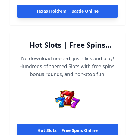
Texas Hold'em | Battle Online
Hot Slots | Free Spins
Online
No download needed, just click and play!
Hundreds of themed Slots with free spins,
bonus rounds, and non-stop fun!
Hot Slots | Free Spins Online