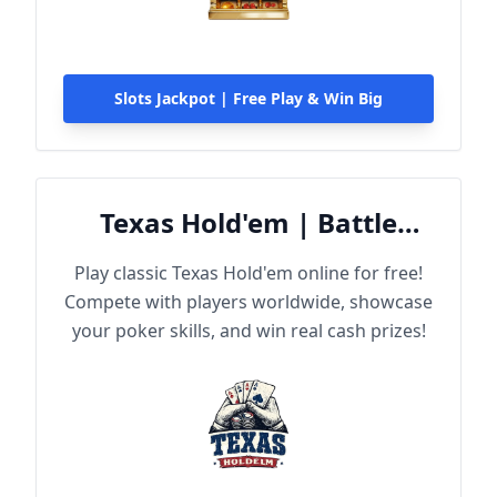
Slots Jackpot | Free Play & Win Big
Texas Hold'em | Battle
Online
Play classic Texas Hold'em online for free!
Compete with players worldwide, showcase
your poker skills, and win real cash prizes!