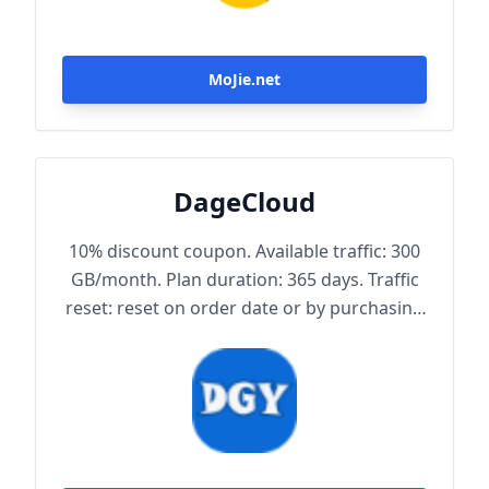
MoJie.net
DageCloud
10% discount coupon. Available traffic: 300
GB/month. Plan duration: 365 days. Traffic
reset: reset on order date or by purchasing
traffic package. Maximum achievable
bandwidth: 1000 Mbps. Node protocol:
Trojan.