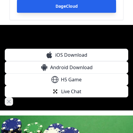
DageCloud
cash app casinos
Milky Way Casino No Deposit Bonus Claim Your Exclusive O
The Best No Deposit Bonus Casinos in 2025 Win Real Mone
How to Get 100 Free Spins on 888 Casino (Easy 2026 Guide)
iOS Download
Cash App Casinos: What the Payment Claim Really Means
Free Spins No Deposit Sites
Android Download
Real-Money Casino Apps in the USA – Play Withdraw and Wi
Which casino apps give free signup bonus?
H5 Game
Are there any free slots that pay real money?
Live Chat
Best Casino Apps That Pay Real Money in 2024: Guest Pos
Win Real Money Casino No Deposit Bonus Codes February 
Close banner
online casinos that accept venmo
No Deposit Cash Outs
cash app casinos
casino payment methods
casino payment methods
7 Games That Pay Real Money Without Deposit (2026)
What are some famous roulette scandals and controversie
Can you win real money on free slots without a deposit?
Play Online Poker on Android: The 2025 Guide
Win Free Casino Cash: Top No-Deposit Signup Bonuses 202