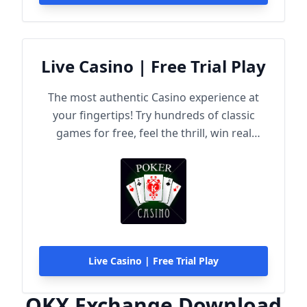
Live Casino | Free Trial Play
The most authentic Casino experience at
your fingertips! Try hundreds of classic
games for free, feel the thrill, win real
rewards!
Live Casino | Free Trial Play
OKX Exchange Download