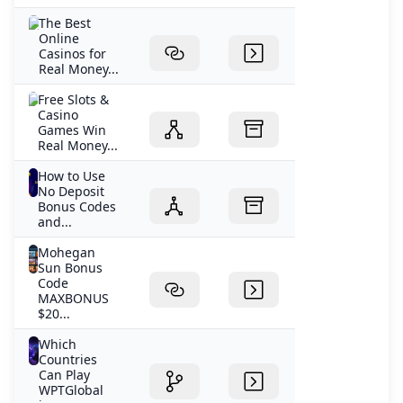
Win Real Money with Free No Deposit Bonuses =>(75 Free
The Best
online casino cash app payout
Online
Casinos for
FAQ: Withdrawal Issues & Account Verification
Real Money...
Free Welcome Bonus 🎖️ No Deposit Required October 2
No Deposit Casino Bonus Codes 2024 PokerNews
Free Slots &
Casino
Do any slot apps actually pay real money?
Games Win
What is a Rake Chase?
Real Money...
Top 5 Online Casinos of 2025: Where to Play and Win Big
How to Use
Real Money Android Casinos 2024 - Android Gambling A
No Deposit
Bonus Codes
WPT Global No Deposit Bonus 2025 – Try Real Online Pok
and...
2025 WSOP Explosion! New Formats + Huge Prizes Poker P
WPT Global Newest Promo: Ticket to Some Additional Pl
Mohegan
Sun Bonus
Code
MAXBONUS
$20...
Which
Countries
Can Play
WPTGlobal