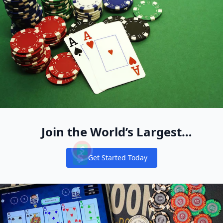
Best No Deposit Bonus Casinos in 2026: Top Picks & How to
WPT Online Tournament Login Guide 2024
100 Dollar Free No Deposit Casino $100 Free Chip no depos
Do you know WPTGO online poker game
Which online casino has the highest welcome bonus no de
Free Welcome Sign Up Casino Bonus - No Deposit Required
Free Welcome Bonus 🎖️ No Deposit Required October 202
Do any slot apps actually pay real money?
Which casino app gives real money?
WPT Global Now Title Sponsor For Triton Poker Super High 
Timothy Chung: From Birthday Party to WPT Prime UK Ch
No Deposit Bonus Codes Casino 2024 - All Best Casinos Onl
WPT Account Recovery Guide
Free spins casino FAQs
What are WPT Global Satellites?
Do any game apps actually pay real money on cash app?
Best Online Casinos with Free Signup Bonus and No Depos
The Best Crypto and Bitcoin Casino No Deposit Bonuses 20
Best Online Casino That Pays Real Money for Free in 2026 
Page not found - My Blog
MrBeast Launched Casino App The Beast Plinko with End
New No Deposit Bonus Codes Grab $/€15 Free CasinoAlph
Best Online Casino No Deposit Bonus for Real Money 2026 (
Live casino bonus FAQs
Top Online Poker Tournaments to Watch and Play in 2025
Which Online Casino Games Pay Real Cash? Top 7 Real-Mo
What online casino pays out the most real money?
- YouTube
Which online casino has the biggest no deposit bonus?
- YouTube
Do any gambling apps pay real money?
Top No Deposit Bonus Casinos in 2025: Play and Win With
Can you actually win money on slot apps?
Are there any free slots that pay real money?
casino payment methods
online casinos that accept paypal
cash app casinos
PA Online Casinos 2024 ✅ Best Real Money PA Casino App
The Best Online Casinos for Real Money Win Real Money Ca
How has technology influenced the game of roulette?
Join the World’s Largest
Index of /
Best Online Casino Australia For Real Money In 2024
What role did roulette play in popular culture such as movi
Casino Apps to Win Real Money in Australia Android and iO
No Deposit Casino Bonus Codes 2024 PokerNews
What are WPT Global Satellites?
Recreational Pool of Cash Game
‎Casino Pokies Real Money on the App Store
Can I play free slots and win real money?
Den of Geek The Best in TV Movies Games Comics and Mor
Get Started Today
Players
Notifications
EPT Title Cements Stephen Song’s Reputation as a Big Fiel
WPT Global Casino: A Fun-Filled Adventure
66 No Deposit Bonus at 666 Casino: Quick Guide
Best Casino Apps That Pay Real Money (2024)
Free Spins - Win Real Money at Brango Casino
No Deposit Casino Bonuses & Free Spins for NEW Players
Brand New Online Casinos USA with No Deposit Bonus 202
No Deposit Bonus Codes & Safe USA Casinos – Verified Off
$200 No Deposit Bonus 200 Free Spins Real Money Codes 2
Win Real Money with Free No Deposit Bonuses =>(75 Free S
Desert Nights Rival Casino Exclusive No Deposit Bonus
Which slots pay real money no deposit USA?
Is there a legit online casino that pays real money?
Is 1xBet PAGCOR Approved? Key Facts and Licensing Reality
7 Casino Apps Giving Free Spins for Signing Up in 2026