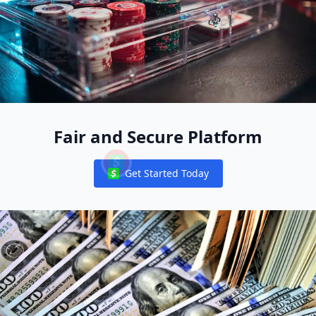
Fair and Secure Platform
casino payment methods
How to Win at Online Slots in 2025 with WPT Glo
Get Started Today
Notifications
Can you actually win money on slot apps?
How to get 888 casino bonus?
online casino cash app payout
casino payment methods
online casinos that accept paypal
cash app casinos
online casinos that accept venmo
online casinos that accept venmo
What is the best online casino that pays real mon
Free Welcome Bonus 🎖️ No Deposit Required October 202
Are there any free slots that pay real money?
Desert Nights Rival Casino Exclusive No Deposit Bonus
Milky Way Casino No Deposit Bonus Claim Your Exclusive O
Online Casino Welcome Bonus No Deposit 2025
Best Casino Apps Canada 2024 Mobile Gambling Apps
Does WPT Global have a mobile app?
What online casino pays real cash?
Ignition Casino $100 No Deposit Bonus—What’s Real in 202
How to Get 100 Free Spins on 888 Casino (Easy 2026 Guide)
Which slots pay real money no-deposit USA?
Is there any game that pays real money without deposit?
WPT Global: The Premier Choice for Poker Players
WPT Global Poker Review Traffic Games and Pro
Do online casinos pay real money?
Which online casino has the highest welcome bonus no dep
Eligible Countries for EVERYGAME Poker: Join the Action w
Is there sign-up bonus for WPT Global Brazil new players
What is the best online real money casino with no deposit
How To Connect Facebook Account With WSOP App?
Can you win real money on free slots without a d
What casino app pays real money no deposit USA?
Best Online Casino Welcome Package 2026: $10000 Bonus 
New USA Online Casinos No Deposit Bonus June 2026: $50 
No Deposit Bonuses For United States Players Biggest & B
Desert Nights Rival Casino Exclusive No Deposit Bonus
100 Dollar Free No Deposit Casino $100 Free Chip no depos
A$100 No Deposit Bonus Codes 2024 Free AUD 
Mohegan Sun Bonus Code MAXBONUS $20 No-Deposit + $
Compare the Top 10 Casino Apps That Pay Real Money - Ra
Which slot pay real money no deposit?
Which Countries Can Play WPTGlobal in 2024?
Jeremy Becker Levels Up By Taking Down Poker Masters Tit
Free SC Coins 2024 Free Sweeps Cash Casinos No Deposit
Best Mobile Casino Apps for Real Money Oct. 20