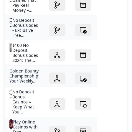
Games That
Pay Real
Money –...
No Deposit
Bonus Codes
- Exclusive
Free...
$100 No
Deposit
Bonus Codes
2024: The...
Golden Bounty
Championship:
Your Weekly...
No Deposit
Bonus
Casinos »
Keep What
You...
Play Online
Casinos with
Free