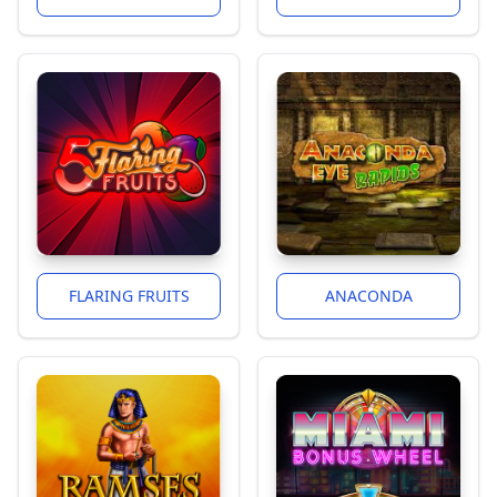
FLARING FRUITS
ANACONDA