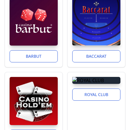
BARBUT
BACCARAT
ROYAL CLUB