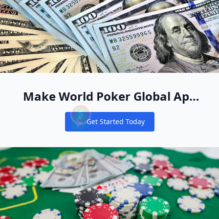
Real-Money Gambling Games and Contests - Play Console 
What casino has a no-deposit welcome bonus in the USA?
Top 5 Online Casinos of 2025: Where to Play and Win Big
ShweepsNo Deposit Bonus Codes 2024 Latest Promo Offer
Eligible Countries for EVERYGAME Poker: Join the Action w
What are social casino games and why do people become 
What casino has a no deposit welcome bonus?
Play Real Money Poker in 2025 with WPT Global
Can I Play GGPoker in the US?
What gambling apps pay out the most?
New Rules for WSOP Paradise: Electronic Devices and Real
Real-Money Gambling Games and Contests - Play Console 
What casino app pays real money no deposit USA?
online casino cash app payout
How to Get 100 Free Spins on 888 Casino (Easy 2026 Guide)
Cory Zeidman Pleads Guilty to Sports Betting Fraud Schem
Top Real Money Android Casino Apps for Aussies (2024)
Best Earning App in 2026
Casino Apps Real Money Australia – TRIGG MEDICAL PHA
2025 WSOP Explosion! New Formats + Huge Prizes Poker Pla
Live casino bonus FAQs
20Bet No-Deposit Bonus: What Really Exists in 2026
$100 No Deposit Bonus Codes 2024: The Best Offers for New
#1 Gambling App in 2026: DraftKings vs FanDuel Explained
Online Casino Real Money 2024 🎖️ $160 FREE Bonus
WPT Global Review 2025 — Why It’s One of the Best Online 
2024-2025 WPT Asia Pacific Schedule
Which online casino has the highest welcome bo
- YouTube
Frank Stepuchin Leads 2024 WPT Seminole RRPO After Day
Free SC Coins 2025 The Best Sweeps Casino No-Deposit Bo
Is Global Poker Real Money?
What is a Rake Chase?
Which online casino has the highest welcome bonus no de
No Deposit Casino Bonus Codes 2024 PokerNew
online casino cash app payout
online casinos that accept paypal
cash app casinos
online casinos that accept venmo
online casinos that accept paypal
online casinos that accept paypal
Casino Apps That Pay Real Money – No Deposit &
How to download WPTGO and Get Started
No Deposit Bonus Offers for US Casino Players in October
Grab 77 Free Spins at 777 Casino – No Deposit Needed!
Withdrawing Real Winnings from No Deposit Casinos – A Pl
WPT Global Withdrawal Guide: Cashing Out Made Simple
Which slots pay real money no deposit USA?
What online casino pays out the most real mone
Which online casino has the highest welcome bonus no de
$300 Free Chip No Deposit - Casino Bonus Codes for Octob
WPT Global New Tips : Sportsbook NFL Week 6 Betting Pre
WPT Global Casino: A Fun-Filled Adventure
Caesars Palace Casino No Deposit Bonus Code 2024 – Get 
What casino app pays real money no deposit USA?
📱 Best Real Money US Casino Apps 2024
Make World Poker Global App
🎰 Ultimate Guide to Social Casinos - The 2024 Top List
What were the original rules and betting options for roulet
- YouTube
Which online casino has the best no deposit bonus?
USA No Deposit Casinos USA No Deposit Bonuses No Depo
WPT Global Casino: A Fun-Filled Adventure
12 Gaming Apps That Pay Real Money in 2026 (Ver
Slots That Pay Real Money with No Deposit Free Play
How to Win at Online Blackjack: Strategies for 2025
5 Gaming Apps Paying Real Cash in 2026 – Level Up Your Wa
The Best USA No Deposit Bonus Codes In October 2024
Best Welcome Bonuses 2026: Top Online Casinos Real Mon
Real money betting FAQs
Your New Online Poker Home
No Deposit Casino Bonuses
EPT Title Cements Stephen Song’s Reputation as a Big Fiel
TX Online Casinos No Deposit Bonus Updated October 202
Real Money Casino Apps 2024 Top Apps that pay Real Cash
Free Spins Casino - No Deposit Free Spins to Win Real Mon
Where Can You Play WPT Global? Supported Countries & Pl
Which Online Casino Gives You Free Money?
Get Started Today
WPT Global Bonus Terms: Cashing In Made Simpl
Notifications
What is the best online casino payment?
Dangerous play: how online gaming purchases led an Austr
Best Free Spin Casino Bonus for Real Money
12 Gaming Apps That Pay Real Money in 2026 (Verified)
Timothy Chung: From Birthday Party to WPT Prime UK Ch
Can I win real money with free spins no deposit?
Free Welcome Bonus 🎖️ No Deposit Required Oc
2024-2025 WPT Asia Pacific Schedule
FAQ: Bonus Codes and Withdrawal Speed at Casino33
How to Play WPT Online Full Guide 2024
Grab $100 Free at Ignition Casino: No Deposit Needed!
Top 5 Online Casinos of 2025: Where to Play and Win Big
How to download WPTGO and Get Started
Does casino game pay real money?
Hello Millions Casino No-Deposit Bonus: COVERSBONUS for
No Deposit Bonus Codes Updated: Fast Friendly Guide
Which slot pay real money no deposit?
Which online casino has the highest welcome bonus no de
Bitstarz no deposit bonus up to 5 BTC and 200 free spins
- YouTube
What Does Texas Holdem Flop Mean?
Which online casino has the biggest no deposit bonus?
Are there any online casinos that pay real money?
Which online casino has the biggest no deposit bonus?
Brazilian Rising Star Shocks Everyone by Winning Million-
What games pay real money with no deposit?
High 5 Casino No Deposit Bonus For FREE Play: Get New S
No Deposit Online Casinos Play for Real Money with No De
WPT Global vs GGPoker: Which Poker Platform Should You 
Which Countries Can Play WPTGlobal in 2024?
Hello Millions Casino No-Deposit Bonus: COVERSBONUS for