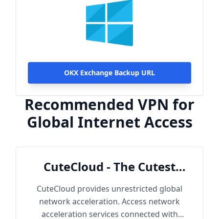
OKX Exchange Backup URL
Recommended VPN for
Global Internet Access
CuteCloud - The Cutest
Cloud
CuteCloud provides unrestricted global
network acceleration. Access network
acceleration services connected with