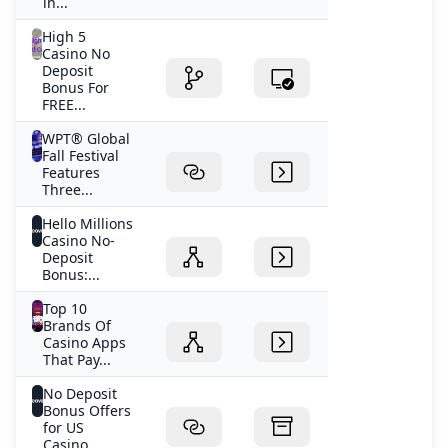
in...
High 5
Casino No
Deposit
Bonus For
FREE...
WPT® Global
Fall Festival
Features
Three...
Hello Millions
Casino No-
Deposit
Bonus:...
Top 10
Brands Of
Casino Apps
That Pay...
No Deposit
Bonus Offers
for US
Casino...