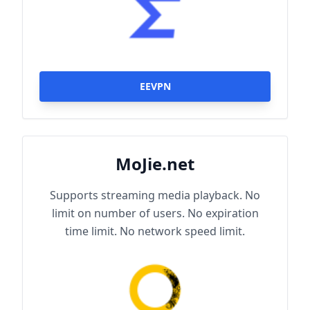
EEVPN
MoJie.net
Supports streaming media playback. No
limit on number of users. No expiration
time limit. No network speed limit.