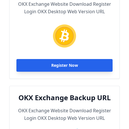
OKX Exchange Website Download Register
Login OKX Desktop Web Version URL
Register Now
OKX Exchange Backup URL
OKX Exchange Website Download Register
Login OKX Desktop Web Version URL