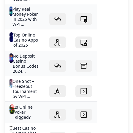
Play Real
Money Poker
in 2025 with
WPT...
Top Online
Casino Apps
of 2025
No Deposit
Casino
Bonus Codes
2024...
One Shot –
Freezeout
Tournament
by WPT...
Is Online
Poker
Rigged?
Best Casino