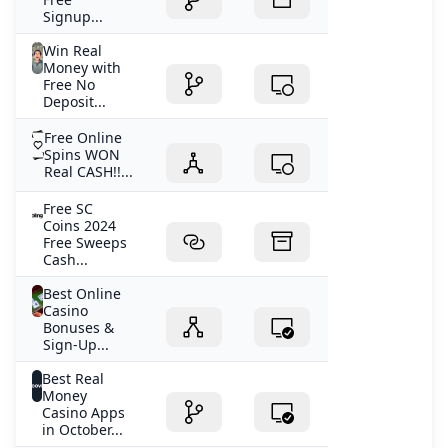
Signup...
Win Real
Money with
Free No
Deposit...
Free Online
Spins WON
Real CASH!!...
Free SC
Coins 2024
Free Sweeps
Cash...
Best Online
Casino
Bonuses &
Sign-Up...
Best Real
Money
Casino Apps
in October...