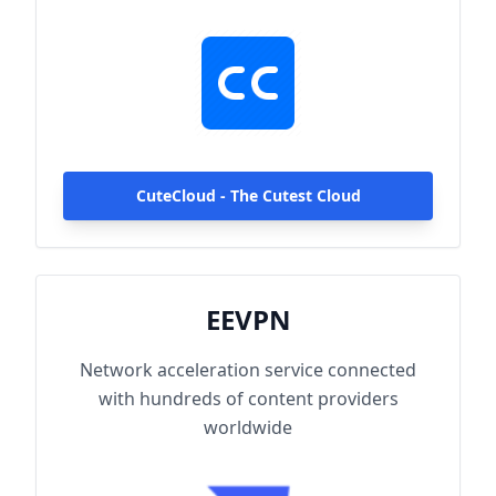
hundreds of content providers worldwide.
With up to 2000Mbps single-line access
capacity and 1000+ high-speed servers
globally, enjoy fast and stable connections
anytime, anywhere.
CuteCloud - The Cutest Cloud
EEVPN
Network acceleration service connected
with hundreds of content providers
worldwide