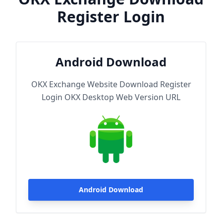
Register Login
Android Download
OKX Exchange Website Download Register
Login OKX Desktop Web Version URL
Android Download