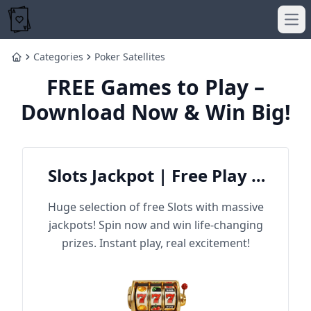
Ope
Categories
Poker Satellites
Home
FREE Games to Play –
Download Now & Win Big!
Slots Jackpot | Free Play &
Win Big
Huge selection of free Slots with massive
jackpots! Spin now and win life-changing
prizes. Instant play, real excitement!