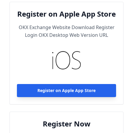
Register on Apple App Store
OKX Exchange Website Download Register
Login OKX Desktop Web Version URL
Register on Apple App Store
Register Now