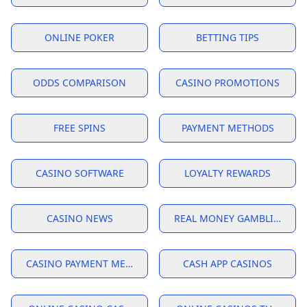
ONLINE POKER
BETTING TIPS
ODDS COMPARISON
CASINO PROMOTIONS
FREE SPINS
PAYMENT METHODS
CASINO SOFTWARE
LOYALTY REWARDS
CASINO NEWS
REAL MONEY GAMBLING
online casino cash app payout
online casinos that accept venmo
online casino cash app payout
online casinos that accept venmo
casino payment methods
CASINO PAYMENT METHODS
CASH APP CASINOS
Free Slots & Casino Games Win Real Money No Deposit
Can you win real money on casino slots app?
Casino Apps Australia Best Real Money Casino App 2024
Which app is best for winning real money?
WPT Global Account Review
Best US Mobile Casino Apps & Games 2024
Is there a legit online casino that pays real money?
Jeremy Becker Levels Up By Taking Down Poker Masters T
Inside the World of No Deposit Casinos – What Players S
Online Casinos That Accept Venmo: Payment Rules and S
WPT Global’s Sunday Hyper PKO Showdown: Low Buy-In 
Is there real casino apps that pay real money?
Live casino bonus FAQs
CA Online Casinos No Deposit Bonus Updated October 2
No Deposit Casino Bonus Codes 2024 PokerNews