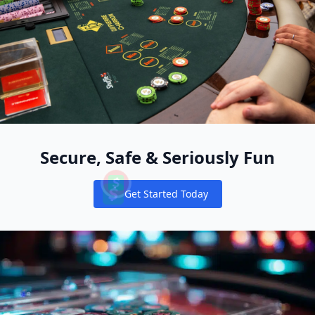
Funzpoints Casino - Promo Code For $22.50 Bonus Money
WPT Prime Championship Returns with Jereld Sam Shining
- YouTube
What is the #1 real money online casino?
100 Dollar Free No Deposit Casino $100 Free Chip no depos
7 Best US Casino Apps & Real Money Mobile Casinos For 20
Will I receive a bonus if I register for WPT Global?
Can you win real money on gambling apps?
USA No Deposit Casinos - Free Casino Chips - Gamblingbon
Mobile Casino Real Money 🎖️ October 2024
Best online casino bonus codes No Deposit Promotions - a
Desert Nights Rival Casino Exclusive No Deposit Bonus
Can I play free slots and win real money?
What casino app pays real money no deposit USA?
Qualify for the WPT Global Main Event via Low Buy-In Satell
No Deposit Bonus Offers for US Casino Players in October
What games pay real money with no deposit?
Online Casinos Real Money 2024 - Win at Real Money Casin
No Deposit Casino Bonus Guide
Best Online Casino Welcome Package 2026: $10000 Bonus 
online casino cash app payout
Caesars Palace Casino No Deposit Bonus Code 2024 – Get 
Best Online Casino No Deposit Bonus
New USA Online Casinos No Deposit Bonus June 2026: $50 
No Deposit Bonus Codes - Exclusive Free Offers in 2024
No Deposit Cash Outs
WPT Global Cow Boy:A Players Perspective
Milky Way Casino No Deposit Bonus Claim Your Exclusi
Deposit $1 in US Online Casinos: Low-Cost Paths to Play
What is the best online casino with no deposit bonus?
Is there any game that pays real money without deposit for
Michigan Online Casino Bonuses & Promos (October 2024)
No Deposit Bonus Offers for US Casino Players in October
New No Deposit Bonus 10/2024 Latest Free Casino Bonuse
One Shot – Freezeout Tournament by WPT Global
LATEST USA No Deposit Casino Bonus Codes October 2024
Do you know WPTGO online poker game
- YouTube
Do any casino apps pay real money?
Top USA No Deposit Casino Bonuses 2025
Play Online Casinos with Free Signup Bonus – Real Money W
CA Online Casinos No Deposit Bonus Updated October
online casinos that accept venmo
online casinos that accept paypal
online casinos that accept venmo
online casino cash app payout
online casinos that accept paypal
online casinos that accept venmo
Golden Bounty Championship: Your Weekly Shot at $1
Which online casino has the highest welcome bonus no de
Qualify for the WPT Global Main Event via Low Buy-In Satell
A Woman’s Guide to Selecting the Perfect Sex Toy
WPT Global Casino: A Fun-Filled Adventure
Play Online Poker on Android: The 2025 Guide
Best Real Money Online Casinos in Australia 2024
Best Casino Games That Pay Real Money – TRIGG ME
Most Trusted Online Casino: WPT Global
Which online casino has the highest welcome bonus no de
Which online casino has the biggest no deposit bonus?
Which casino has 100 PHP free bonus no deposit in the Phi
Do online casinos pay real money?
Best Online Casino for Real Money in the US (2026)
What is the best online casino with no deposit bonus?
Secure, Safe & Seriously Fun
How has technology influenced the game of roulette?
Which casino app gives real money?
Hello Millions Casino No-Deposit Bonus: COVERSBONUS for
Do any gambling apps pay real money?
Best Real Money Slots App 2024 Mobile Slots CardsChat
Casino Apps Real Money Australia – TRIGG MEDICAL PHA
Inside the World of No Deposit Casinos – What Players
Best USA No Deposit Casino Bonus Codes 2024
Which slots pay real money no-deposit USA?
WPT Global Newest Promo: Ticket to Some Additional Play
Best Minimum Deposit Online Casinos USA - al.com
How to Play WPT Global on Your Computer 2024
Can I win real money with free spins no deposit?
Online Casino Free Play No Deposit Bonuses February 
TX Online Casinos No Deposit Bonus Updated October 202
10 Best Real Money Casino Apps 2024
Get $25 Free at BetMGM: Best No Deposit Casino Welcome
Is there sign-up bonus for WPT Global Brazil new players
How to download WPTGO and Get Started
Get 50 Free Spins on 888 Casino No Deposit – Claim Now!
Get Started Today
How has technology influenced the game of roulette?
Notifications
Ohio Online Casinos & Legal Casino Apps (October 2024)
Best Casino Apps That Pay Real Money in 2024: Guest Pos
Free Welcome Sign Up Casino Bonus - No Deposit Required
Best Online Casino No Deposit Bonus for Real Money 2026 (
Top Online Casinos Paying Real Cash in 2025
Best No-Deposit Bonus for Real Money: Top US Picks in 20
A Woman’s Guide to Selecting the Perfect Sex Toy
Best US Casinos with Free Welcome & No Deposit Bonuses
What are some famous roulette scandals and controversie
Online Casinos That Accept PayPal: Deposits and Withdraw
Best Mobile Casino Apps for Real Money Oct. 2024
No Deposit Bonus Casinos » Keep What You Win in 2024
WPT Global Account Review
Best Online Casino No Deposit Bonus for Real Money 2026 (
Michigan Online Casinos: A Guide To Playing Online in MI
WPT Global Spring Festival: $7000000 Guaranteed Prize Po
Paulius Plausinaitis Wins GGMillion$ SHR for $315054
Free SC Coins 2024 Free Sweeps Cash Casinos No Deposit
No Deposit Bonus Casinos » Keep What You Win in 2024
Frank Stepuchin Leads 2024 WPT Seminole RRPO After Day
What is the best online real money casino with no deposit 
No Deposit Bonus Codes & Safe USA Casinos – Verified Off
Dangerous play: how online gaming purchases led an Austr
New No Deposit Bonus 10/2024 Latest Free Casino Bonuse
High 5 Casino No Deposit Bonus For FREE Play: Get New S
WPT Global’s Sunday Hyper PKO Showdown: Low Buy-In Hi
WPT Global Review 2025 — Why It’s One of the Best Online 
Top Real Money Slots to Play in 2025
Doug Polk Faces Backlash Over Playing in His Own Tourna
USA No Deposit Casinos - Free Casino Chips - Gamblingbon
WPT Prime Championship Returns with Jereld Sam Shining