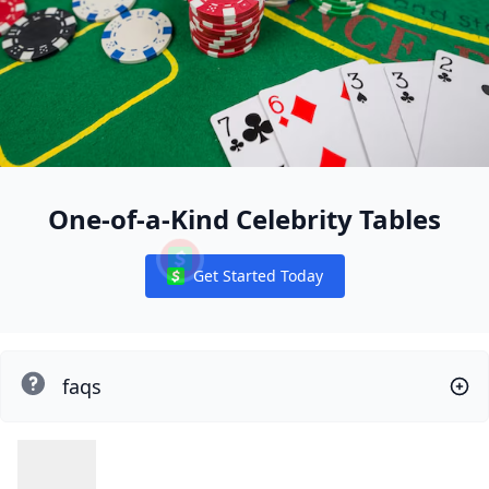
One-of-a-Kind Celebrity Tables
online casinos that accept venmo
What is the prize pool for WPT Prime Taiwan
Get Started Today
Notifications
How to win at slots Tricks to improve your odds
Best US Casinos with Free Welcome & No Deposit Bo
cash app casinos
online casinos that accept paypal
casino payment methods
What deposit methods are currently available in WPT
Free Spins Casino - No Deposit Free Spins to Win Real Mon
Slots That Pay Real Money with No Deposit Free Play
What is the best online casino that pays real money no dep
Best $100 No-Deposit Casino Bonus USA — Real Mone
faqs
Free Spins No Deposit 2026: Top Sites Giving 500+ Free Spin
What is the best online casino with no deposit bonus?
Which online casino has the highest welcome bonus no de
Is Online Poker Legal In Brazil?
What is the #1 real money online casino?
Is Online Poker Rigged?
Do any gaming apps actually pay real money?
Which Online Casinos Cash Out Instantly?
Is there any game that pays real money without deposit?
New No Deposit Bonus Codes Grab $/€15 Free CasinoAlph
WPT Global Now Title Sponsor For Triton Poker Super High 
casino payment methods
200 Free Spins Slots: Grab Yours Now!
High 5 Casino No Deposit Bonus For FREE Play: Get New S
5 Gaming Apps Paying Real Cash in 2026 – Level Up Your Wa
Brazilian Rising Star Shocks Everyone by Winning Million-
What casino has a no deposit welcome bonus?
No Verification Casinos USA - No ID Withdrawal Casin