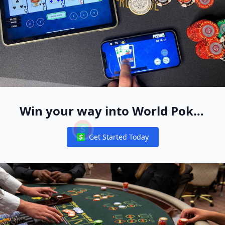
15 Best Mobile Casino Apps that Pay Real Money
Most Trusted Online Casino: WPT Global
What is the best online real money casino with no deposit 
Win your way into World Poker
Free App Live Events Worldwide
online casinos that accept venmo
New USA Online Casinos No Deposit Bonus June 2026: 
Get Started Today
Notifications
Can I Play WPT Global in the UK?
Golden Bounty Championship: Your Weekly Shot at $1
online casinos that accept venmo
online casino cash app payout
online casinos that accept paypal
online casino cash app payout
casino payment methods
online casinos that accept paypal
The Thrilling Race for WPT Season 22 Player of the Yea
What is the best online casino payment?
Qualify for the WPT Global Main Event via Low Buy-In Satell
Ohio Online Casinos & Legal Casino Apps (October 2024)
Which app is best for winning real money?
Exclusive Planet 7 Casino No Deposit Bonus Codes for 20
High 5 Casino No Deposit Bonus Code Get 5 Sweeps Coins
Win Free Casino Cash: Top No-Deposit Signup Bonuses
What casino app gives you free money for signing up?
Hot Inclave No Deposit Bonuses 2026: Free Spins Now!
‎DraftKings Casino - Real Money on the App Store
Live casino bonus FAQs
‎Casino Pokies Real Money on the App Store
Hot Inclave No Deposit Bonuses 2026: Free Spins Now!
Funzpoints Casino - Promo Code For $22.50 Bonus Mo
Golden Bounty Championship: Your Weekly Shot at $100K 
A$100 No Deposit Bonus Codes 2024 Free AUD Coupon Co
Royal Reels $10 No Deposit Bonus: Is It Real? A Quick Guide
Sportium Apuestas Deportivas S.A. - Company？
Casino Signup Bonuses
New Rules for WSOP Paradise: Electronic Devices and Real
Free Welcome Bonus Betting Sites 2026: Top No-Deposi
Best No Deposit Casino Bonus Codes USA For 2024 NoDepo
Do any gambling apps pay real money?
WPT Global’s Sunday Hyper PKO Showdown: Low Buy-In Hi
The Best USA $500 No Deposit Bonus Codes in 2024
No Deposit Free Spins at WPT Global – Play Without Spend
- YouTube
US Online Casino Promo Codes & Bonuses 2024 🎁