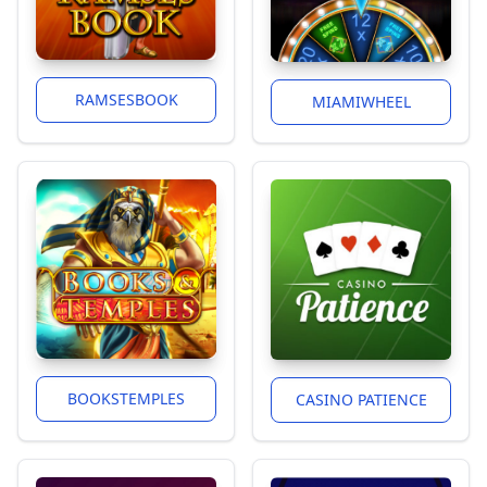
RAMSESBOOK
MIAMIWHEEL
BOOKSTEMPLES
CASINO PATIENCE