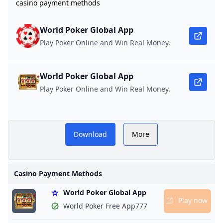
casino payment methods
Top USA No Deposit Casino Bonuses 2025
WPT Global New Tips : Sportsbook NFL Week 6 Betting
Best US Casinos with Free Welcome & No Deposit Bonus
Best No Deposit Bonus Codes - US Casinos (October 2
online casinos that accept venmo
Top Real Money Slots to Play in 2025
Best No Deposit Bonus Casinos in 2026: Top Picks & How
online casinos that accept paypal
Which slots pay real money no deposit USA?
Instant Payout Casinos 2026: Which Online Casino Pay
The Thrilling Race for WPT Season 22 Player of the Year 
World Poker Global App
Do any casino apps pay real money?
What casino has a no deposit welcome bonus?
Win Real Cash: Top No-Deposit Casino Games 2026
Best Gambling App Payouts
Play Poker Online and Win Real Money.
WPT Prime Championship Returns with Jereld Sam Shi
Meet the Final Table of the 2024 EPT Barcelona Main E
WPT Global Casino: A Fun-Filled Adventure
How to Win at Online Blackjack: Strategies for 2025
Why can I not withdraw my original deposit on WPT Gl
Washington Online Casinos - Top WA Online Casino Sit
What online casino actually pays out?
Martin Tsvetanov Wins Record-Breaking Eureka Main Eve
When and where was the game of roulette first played
World Poker Global App
#1 Gambling App in 2026: DraftKings vs FanDuel Expla
online casinos that accept paypal
Do mobile casino games pay real money?
Which online casino has the highest welcome bonus n
Which casino has 100 PHP free bonus no deposit in the
Everygame Poker Review: Your Guide to Online Poker
US Online Casino Promo Codes & Bonuses 2024 🎁
Play Poker Online and Win Real Money.
No Deposit Casino Bonus Codes 2024 PokerNews
Best Online Casino Welcome Bonus 2026: Top $2500 Ma
High 5 Casino No Deposit Bonus For FREE Play: Get N
Online Casino Welcome Bonus No Deposit 2025
5 Gaming Apps Paying Real Cash in 2026 – Level Up You
66 No Deposit Bonus at 666 Casino: Quick Guide
WPT Global Spring Festival: $7000000 Guaranteed Priz
Best Real Money Online Casinos in Australia 2024
WPT Global ¥110 CN¥ Million Sunday Hyper PKO Show
WPT Global No Deposit Bonus 2025 – Try Real Online P
Casino Signup Bonuses
casino payment methods
online casinos that accept paypal
online casinos that accept paypal
Win Free Casino Cash: Top No-Deposit Signup Bonuses
Download
More
Why can I not withdraw my original deposit on WPT Gl
Which Online Casino Games Pay Real Cash? Top 7 Rea
Best Online Casino Welcome Package 2026: $10000 Bonu
Do mobile casino games pay real money?
How to Use No Deposit Bonus Codes and Win Real Mon
Do any casino apps pay real money?
No Deposit Bonus Online Casinos Oct. 2024
Best casino free bet no deposit offers 2024
P
Which online casino has the highest welcome bonus n
Do any slot apps actually pay real money?
What is the best online casino that pays real money in t
casino payment methods
Top Casino Apps 2026: Best Real‑Money Mobile Casino
How did the introduction of online casinos impact the ga
Top Online Casino Apps of 2025
Casino Payment Methods
- YouTube
Ultimate Guide: USA No Deposit Bonuses & Real Mone
USA No Deposit Casinos USA No Deposit Bonuses No De
Which slots pay real money no-deposit USA?
World Poker Global App
Slots That Pay Real Money with No Deposit Free Play
WPT Global Account Review
WPT Global Tournament Schedule 2025
How to Win at Online Blackjack: Strategies for 2025
Play now
Which Casino Apps Pay Real Money - Feldenkrais Carlton
World Poker Free App777
Free Online Casinos For Real Money FreePlay Casinos
🥇Free No Deposit Casino Bonus Coupon Codes South Af
Online Casinos Reviews Bonuses & Games Guide Poker
What Countries Are Restricted on WPT Global?
Which online casino pays real money?