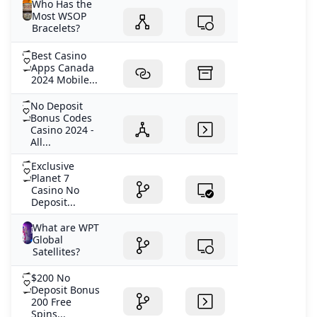
Who Has the
Most WSOP
Bracelets?
Best Casino
Apps Canada
2024 Mobile...
No Deposit
Bonus Codes
Casino 2024 -
All...
Exclusive
Planet 7
Casino No
Deposit...
What are WPT
Global
Satellites?
$200 No
Deposit Bonus
200 Free
Spins...