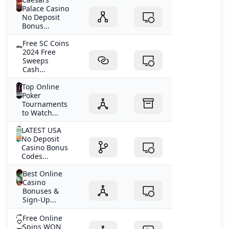
Palace Casino
No Deposit
Bonus...
Free SC Coins
2024 Free
Sweeps
Cash...
Top Online
Poker
Tournaments
to Watch...
LATEST USA
No Deposit
Casino Bonus
Codes...
Best Online
Casino
Bonuses &
Sign-Up...
Free Online
Spins WON