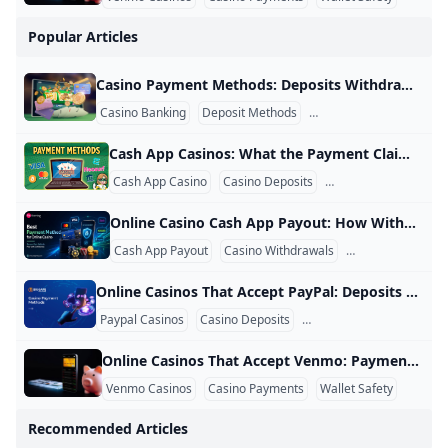
Royal Reels $10 No Deposit Bonus: Is It Real? A Quick Gui
No Deposit Bonus Offers for US Casino Players in Octob
online casino cash app payout
online casino cash app payout
online casinos that accept venmo
Popular Articles
Instant Payout Casinos 2026: Which Online Casino Pays 
Best Real Money Slots App 2024 Mobile Slots CardsChat
When and why was the double zero added to the America
Roulette no deposit bonuses Free money casino promo 
No Deposit Bonuses 2024 Free Online Casino Bonus Cod
What games pay real money with no deposit?
Best Online Casinos Giving Free Play for Signing Up in 20
Best No Deposit Bonus Casinos in 2026: Top Picks & How
Can you actually win money on slot apps?
online casinos that accept venmo
Real-Money Casino Apps in the USA – Play Withdraw and 
Casino Payment Methods: Deposits Withdrawals Fees and Safety Casino Payment Methods: Deposits, Withdrawals, Fees, and Safety Casino payment methods determine how eligible players fund an account, receive approved withdrawals, verify ownership, and manage transaction costs. Credit cards, debit cards, bank transfers, online banking services, digital wallets, prepaid products, and cryptocurrency can all appear in casino cashiers, but availability depends on the operator, payment provider, state, and account. Important: A payment method shown on a casino comparison page may not be available in every state or to every player.
Is Online Poker Legal In Brazil?
What is the best gambling app to win money?
Will I receive a bonus if I register for WPT Global?
Instant Payout Casinos 2026: Which Online Casino Pays 
Page not found - My Blog
New No Deposit Bonus Codes Grab $/€15 Free CasinoAl
Casino Banking
Deposit Methods
Casino Withdrawals
Best Casino Apps: Top 10 Real Money Casino Apps For Mo
Qualify for Red Dragon Poker Tour Jeju 2025 via WPT Glob
Martin Tsvetanov Wins Record-Breaking Eureka Main Eve
How do I deposit using Neteller on WPT Global?
What are WPT Global Satellites?
What online casino gives you free money for signing up 
Win Real Cash: Top Casino Apps That Pay Out Fast
Are there any online casinos that pay real money?
Caesars Palace Casino No Deposit Bonus Code 2024 – Ge
Everygame Poker Review: Your Guide to Online Poker
Can you gamble real money on an app?
How to Start Playing Online Poker in 2025: A Beginner’s 
Cash App Casinos: What the Payment Claim Really Means Cash App Casinos: What the Payment Claim Really Means Cash App casinos are commonly described as online casinos that accept deposits or process withdrawals using Cash App. In practice, the term can refer to several different payment arrangements, and some may not involve a direct Cash App payment at all. Quick answer: Do not assume a casino supports direct Cash App payments because a review site calls it a Cash App casino.
Win Free Casino Cash: Top No-Deposit Signup Bonuses 2
Is Global Poker Real Money?
WPT Global Partners with JP Poker Card Club & Casino in 
No Deposit Casino Bonuses & Free Spins for NEW Playe
Best Free Spin Casino Bonus for Real Money
Cash App Casino
Casino Deposits
Payment Verification
7 Games That Pay Real Money Without Deposit (2026)
Win Real Cash: Top No-Deposit Games 2026
Casino bonus faqs
What are some famous roulette scandals and controvers
Can you win real money on gambling apps?
Best Online Casino Australia For Real Money In 2024
WPT Championship Ignites the Spirit of Aussie Poker Le
EPT Title Cements Stephen Song’s Reputation as a Big Fi
What online casino pays out the most real money?
Online Casino Cash App Payout: How Withdrawals Really Work Online Casino Cash App Payout: How Withdrawals Really Work An online casino Cash App payout is often advertised as a withdrawal sent directly to a player’s Cash App account. However, the money may actually be delivered through a card credit, bank transfer, merchant payout, or another route that the player later connects to Cash App. Key point: A casino should not be described as offering Cash App payouts unless its current withdrawal cashier specifically identifies Cash App and explains the transfer process.
Best Gambling App Payouts
Best Poker Site for Real Money 2025 — Why WPT Global 
No Deposit Bonus Codes & Safe USA Casinos – Verified O
No Deposit Bonus Casino Texas 2025 List of Bonus Codes
Cash App Payout
Casino Withdrawals
Cashout Safety
Instant Payout Casinos 2026: Which Online Casino Pays 
Best USA No Deposit Casino Bonus Codes 2024
No Deposit Casinos That Pay Real Money
Top Online Poker Tournaments to Watch and Play in 202
online casino cash app payout
online casinos that accept paypal
Stake.us No Deposit Bonus Code Get 25 FREE Stake Cash
Online Casinos That Accept PayPal: Deposits and Withdrawals Explained Online Casinos That Accept PayPal: Deposits and Withdrawals Explained Online casinos that accept PayPal allow eligible players to authorize casino payments through a PayPal account. Availability is not universal: PayPal requires gambling and gaming merchants to receive approval, and the operator and customer must be in jurisdictions where the activity is permitted. Important: PayPal appearing in a casino review does not prove that it will appear in your cashier. Payment availability may depend on state, operator, account verification, deposit history, and PayPal eligibility.
online casinos that accept venmo
Where is WPT World Championship 2024?
Do any slot apps actually pay real money?
WPT Global New Tips : Sportsbook NFL Week 6 Betting P
No Deposit Bonuses 2024 Free Online Casino Bonus Cod
Paypal Casinos
Casino Deposits
Casino Withdrawal Guide
LATEST USA No Deposit Casino Bonus Codes October 20
No Deposit Free Spins at WPT Global – Play Without Spe
cash app casinos
WPT® Global Fall Festival Features Three WPT Champion
Online Casinos That Accept Venmo: Payment Rules and Safety Checks Online Casinos That Accept Venmo: Payment Rules and Safety Checks Online casinos that accept Venmo may allow eligible users to deposit or receive funds through an approved merchant arrangement. Venmo is not an unrestricted casino payment service, and personal peer-to-peer transfers should not be used as a substitute for an authorized casino cashier. Quick answer: Venmo permits gambling-related transactions only under specific approval and location conditions. Verify that Venmo appears inside the casino’s official cashier before entering any payment information.
Are there any free slots that pay real money?
Which online casino has the best no deposit bonus?
Cory Zeidman Pleads Guilty to Sports Betting Fraud Sch
No Deposit Casino Bonuses & Free Spins for NEW Playe
No Deposit Casino Bonuses in the USA – Real Money Play
LATEST USA No Deposit Casino Bonus Codes October 20
How to win at slots Tricks to improve your odds
Best Casino Apps That Pay Real Money (2024)
Venmo Casinos
Casino Payments
Wallet Safety
Best Poker Site for Real Money 2025 — Why WPT Global 
Can you win real money on gambling apps?
WPT Global Spring Festival: $7000000 Guaranteed Prize 
FAQs
online casinos that accept venmo
cash app casinos
Recommended Articles
Sportium Apuestas Deportivas S.A. - Company？
Which online casino has the highest welcome bonus no d
How to Use No Deposit Bonus Codes and Win Real Money 
Best No-Deposit Bonus for Real Money: Top US Picks in 
What is the best gambling app that pays out?
Win Real Money For Free At No Deposit Required Casinos