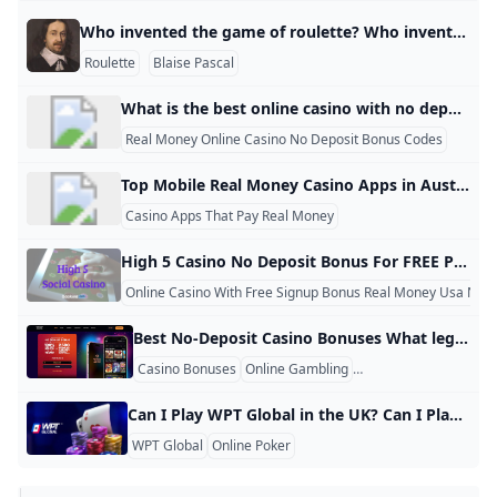
No Deposit Online Casinos Play for Real Money with No 
Free Spins No Deposit » All New & Best Casinos in 2024
Casino Apps That Pay Real Money – No Deposit & Fast C
Best Gambling App Payouts
Mobile Casino Real Money 🎖️ October 2024
cash app casinos
- YouTube
Who invented the game of roulette? Who invented the game of roulette? The exact origins of roulette are a subject of much debate and speculation among historians and gambling enthusiasts. While there is no clear consensus on the game’s inventor, several theories exist regarding its creation. One of the most popular theories is that the game was invented by a French mathematician named Blaise Pascal in the 17th century. According to this theory, Pascal was attempting to develop a perpetual motion machine when he inadvertently created the roulette wheel.
No Deposit Casino Bonuses & Free Spins for NEW Playe
Top 5 Online Casinos of 2025: Where to Play and Win Big
11 best poker apps and games for Android
Which online casino has the highest welcome bonus no 
Paulius Plausinaitis Wins GGMillion$ SHR for $315054
No Deposit Casino Bonuses & Free Spins for NEW Playe
Do any gambling apps pay real money?
Roulette
Blaise Pascal
WPT Global No Deposit Bonus 2025 – Try Real Online Pok
What games pay real money with no deposit?
Free SC Coins 2025 The Best Sweeps Casino No-Deposit 
Do any casino apps pay real money?
Win Real Money Online Casino for FREE - No Deposit B
Which Casino App Pays Out to Cash App?
Is there a legit online casino that pays real money?
Hello Millions Casino No-Deposit Bonus: COVERSBONUS f
What is the prize pool for WPT Prime Taiwan
No Deposit Cash Outs
Freeplay Online Casino Bonuses Real Money Free Play O
online casinos that accept paypal
Which Online Casino Gives You Free Money?
What is a Rake Chase?
Free Sweeps Cash Casinos No Deposit How to Claim for 
What is the best online casino with no deposit bonus? Most USA casinos offer no deposit free spins to new players. When you find a free spins casino with a no deposit bonus, you can play slot games for free and keep the money you win if the reels give you the combinations you hope for.
What is the best online casino payment?
Casino Apps Real Money Australia – TRIGG MEDICAL P
EPT Title Cements Stephen Song’s Reputation as a Big Fi
What Does Texas Holdem Flop Mean?
- YouTube
Real Money Online Casino No Deposit Bonus Codes
Best Casino Apps That Pay Real Money (2024) – Top Mobi
Can I Play WPT Global in the UK?
What online casino pays out the most real money?
- YouTube
Where is WPT World Championship 2024?
cash app casinos
What Countries Are Restricted on WPT Global?
WPT Global Tournament Schedule 2025
Does casino game pay real money?
Can you actually win money on slot apps?
Top Mobile Real Money Casino Apps in Australia 2024 Discover the best real money casino apps in Australia. Find top mobile app casinos in 2024. Play games for cash on your iOS and Android devices & enjoy wins! Real money online casino apps are portable mobile solutions offered by reputable platforms to use their paid gambling services on the go. Normally, they come up in the form of downloadable APK files that are easily installed on the most common operating systems, such as iOS and Android.
Do mobile casino games pay real money?
20Bet No-Deposit Bonus: What Really Exists in 2026
5 Gaming Apps Paying Real Cash in 2026 – Level Up Your 
Best Welcome Bonuses 2026: Top Online Casinos Real M
What is Hyper Dash in WPT Global?Dive into Quick Thrilli
Casino Apps That Pay Real Money
Top 5 Online Casinos of 2025: Where to Play and Win Big
Best Free Spin Casino Bonus for Real Money
How to get 888 casino bonus?
Compare the Top 10 Casino Apps That Pay Real Money - 
USA No Deposit Online Casinos - Free Cash Bonuses - No
online casino cash app payout
No Deposit Bonus Casino Texas 2025 List of Bonus Codes
Can you actually win money on slot apps?
online casinos that accept venmo
What are social casino games and why do people become
High 5 Casino No Deposit Bonus For FREE Play: Get New Sweeps Bonus Code Offer High 5 is an award winning social casino which offers more than 800 games enjoyed by over 25 million players. Read about High 5 Casino in our expert review.
cash app casinos
How to get 888 casino bonus?
Real money betting FAQs
Mohegan Sun Bonus Code MAXBONUS $20 No-Deposit +
High 5 Casino Bonus Code Lands 5 Sweeps Coins FREE Wi
Do casino apps really pay out?
Can you actually win money on slot apps?
Online Casino With Free Signup Bonus Real Money Usa No D
What is the future of the game of roulette?
Real money game : How to play roulette
Michigan Online Casinos: A Guide To Playing Online in MI
FAQs
online casino cash app payout
The Best Crypto and Bitcoin Casino No Deposit Bonuses 
cash app casinos
Do you know WPTGO online poker game
Do casino apps really pay out?
How to get 888 casino bonus?
Best No-Deposit Casino Bonuses What legit real money online casino has no-deposit bonus? A few legit real-money online casinos do offer no-deposit bonuses, but the offer depends on your state, the casino license, and the bonus terms. Recent US bonus roundups list BetMGM Casino with a $25 no-deposit bonus, Caesars Casino with a $10 no-deposit bonus, and Borgata Casino with a $20 no-deposit bonus, which makes them clear examples of real-money platforms that sometimes give free starting credit.
Free Online Casinos For Real Money FreePlay Casinos
What is the best online casino payment?
Best Casino Apps That Pay Real Money (2024) – Top Mobi
66 No Deposit Bonus at 666 Casino: Quick Guide
where is wpt global legal Europe United Kingdom Asia U
Hello Millions Casino No-Deposit Bonus: COVERSBONUS f
Do any slot apps actually pay real money?
Best Casino Games That Pay Real Money – TRIGG MEDI
What is the origin of the name Roulette?
Which Casino Apps Pay Real Money - Feldenkrais Carlton
Casino Bonuses
Online Gambling
Real Money Casino
Free Spins No Deposit 2026: Top Sites Giving 500+ Free Sp
Casino bonus faqs
What is the #1 real money online casino?
online casinos that accept paypal
Most Trusted Online Casino: WPT Global
Maximizing Real Money Casino Apps: From Bonus to Wit
Which online casino has the biggest no deposit bonus?
cash app casinos
Do any casino apps pay real money?
WPT Global Summer Festival Season 2024 Schedule
Top No Deposit Bonus Casinos in 2025: Play and Win Wi
Can I Play WPT Global in the UK? Can I Play WPT Global in the UK? Unfortunately, if you are in the United Kingdom, you cannot play on WPT Global. The platform does not offer its services in the UK, as well as in other regulated markets such as Southern Europe, including France, Spain, Italy, and Portugal. However, you might consider downloading the online poker app from the App Store to see if it works for you. Please proceed with caution, as access may still be restricted.
No Deposit Casino Bonuses
What is the best gambling app that pays out?
- YouTube
Online Casinos That Accept Venmo: Payment Rules and S
Royal Reels $10 No Deposit Bonus: Is It Real? A Quick Gui
Martin Tsvetanov Wins Record-Breaking Eureka Main Eve
WPT Global New Tips : Sportsbook NFL Week 6 Betting P
James Obst Wins WPT Australia Championship win AUD 
Exclusive Planet 7 Casino No Deposit Bonus Codes for 
WPT Global
Online Poker
🎰 Ultimate Guide to Social Casinos - The 2024 Top List
Is there any game that pays real money without deposit?
Free Casino Games That Pay Real Money With No Depos
Mohegan Sun Bonus Code MAXBONUS $20 No-Deposit +
How to Use No Deposit Bonus Codes and Win Real Money 
Do casino apps really pay out?
online casino cash app payout
Timothy Chung: From Birthday Party to WPT Prime UK 
Win Real Money Online Casino for FREE - No Deposit B
What role did roulette play in popular culture such as mo
2025 WSOP Explosion! New Formats + Huge Prizes Poker P
online casinos that accept venmo
casino payment methods
WPT Global Tournament Schedule 2025
Do you know WPTGO online poker game
Best Online Casino for Real Money in the US (2026)
Online Casino Welcome Bonus Guide: Best Signs-Up This