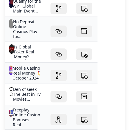
Qualify for the
WPT Global
Main Event...
No Deposit
Online
Casinos Play
for...
Is Global
Poker Real
Money?
Mobile Casino
Real Money 🎖️
October 2024
Den of Geek
The Best in TV
Movies...
Freeplay
Online Casino
Bonuses
Real...