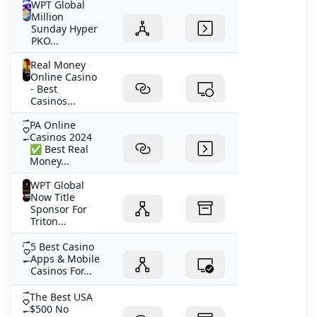
WPT Global
Million
Sunday Hyper
PKO...
Real Money
Online Casino
- Best
Casinos...
PA Online
Casinos 2024
✅ Best Real
Money...
WPT Global
Now Title
Sponsor For
Triton...
5 Best Casino
Apps & Mobile
Casinos For...
The Best USA
$500 No