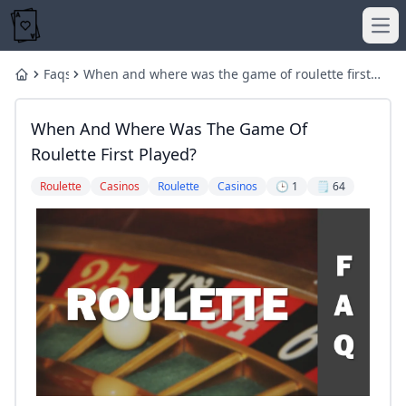
Ope
Faqs
When and where was the game of roulette first
Home
played?
online casinos that accept venmo
cash app casinos
When And Where Was The Game Of
Can you actually win money on slot apps?
Best No Deposit Bonus Casinos in 2026: Top Picks & How to
When and why was the double zero added to the American 
Win Real Money Casino No Deposit Bonus Codes February 
Roulette First Played?
Top 10 Brands Of Casino Apps That Pay Real Money In 2023
Eligible Countries for EVERYGAME Poker: Join the Action w
Roulette
Casinos
Roulette
Casinos
🕒 1
🗒️ 64
2025 WSOP Explosion! New Formats + Huge Prizes Poker Pla
No Deposit Casino Bonus Guide
Milky Way Casino No Deposit Bonus Claim Your Exclusive O
Ignition Casino $100 No Deposit Bonus—What’s Real in 202
The Thrilling Race for WPT Season 22 Player of the Year at
WPT Global’s Sunday Hyper PKO Showdown: Low Buy-In Hi
Free Welcome Bonus 🎖️ No Deposit Required October 202
How do I deposit using Neteller on WPT Global?
$200 No Deposit Bonus 200 Free Spins Real Money Codes 2
Best Bitcoin Casino No Deposit Bonus: Play and Win for Fre
Top Mobile Real Money Casino Apps in Australia 2024
Best Casino Apps Real Money Mobile Casinos 2024
The Best USA $500 No Deposit Bonus Codes in 2024
Are there any online casinos that pay real money?
cash app casinos
casino payment methods
Which online casino has the highest welcome bonus no de
Top USA No Deposit Casino Bonuses 2025
No Deposit Casino Bonus Codes 2024 PokerNews
Free Welcome Sign Up Casino Bonus - No Deposit Required