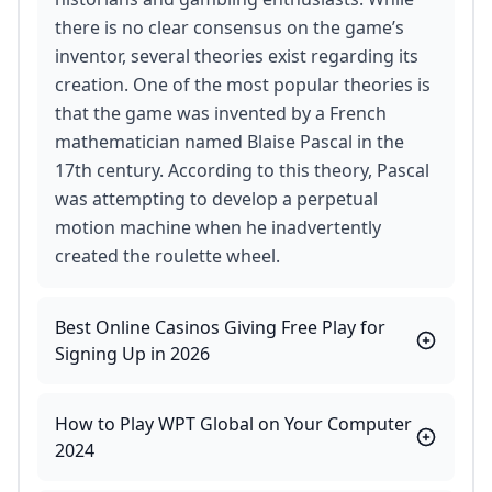
What is the best online real money casino with no dep
Where is WPT Global legal
Win Real Cash: Top Casino Apps That Pay Out Fast
Best Bonus Spins Casinos - Win Real Money with Bo
WPT World Championship 2024 Kicks Off at Wynn Las V
there is no clear consensus on the game’s
No Deposit Bonus Casino Texas 2025 List of Bonus Co
Real-Money Casino Apps in the USA – Play Withdraw a
Qualify for Red Dragon Poker Tour Jeju 2025 via WPT Gl
Do online casinos pay real money?
- YouTube
inventor, several theories exist regarding its
What is the best online casino with no deposit bonus?
Jeremy Becker Levels Up By Taking Down Poker Masters
5 Best Casino Apps & Mobile Casinos For Real Money (
Best USA No Deposit Casino Bonus Codes 2024
online casinos that accept venmo
casino payment methods
creation. One of the most popular theories is
WPT Prime Championship Returns with Jereld Sam Shi
Hello Millions Casino No-Deposit Bonus: COVERSBONUS
Play Online Poker on Android: The 2025 Guide
No Deposit Bonus Online Casinos Oct. 2024
What online casino pays real cash?
that the game was invented by a French
How to Play WPT Global on Your Computer 2024
Online Casino Welcome Bonus No Deposit 2025
No Deposit Bonuses For United States Players Bigge
Australian No Deposit Bonus Casino Codes - October 
What is the #1 real money online casino?
online casino cash app payout
online casinos that accept venmo
mathematician named Blaise Pascal in the
WPT Global Account Review
Do you know WPTGO online poker game
- YouTube
Top 5 Online Casinos of 2025: Where to Play and Win B
Stake.us No Deposit Bonus Code Get 25 FREE Stake Ca
17th century. According to this theory, Pascal
Is there any game that pays real money without depo
USA No Deposit Casinos USA No Deposit Bonuses No 
What were the original rules and betting options for r
WPT Global Cow Boy:A Players Perspective
Which slot pay real money?
was attempting to develop a perpetual
online casino cash app payout
Online Casinos Real Money 2024 - Win at Real Money C
Best Casino Apps That Pay Real Money (2024) – Top Mo
Free Online Casinos For Real Money FreePlay Casinos
Brand New Online Casinos USA with No Deposit Bonus
motion machine when he inadvertently
WSOP USA Top 8 FAQ
Index of /
New No Deposit Bonus Codes Grab $/€15 Free Casino
No Deposit Casino Bonus Guide
LATEST USA No Deposit Casino Bonus Codes October 
Real Money Android Casinos 2024 - Android Gambli
created the roulette wheel.
- YouTube
Can I win real money with free spins no deposit?
Which Countries Can Play WPTGlobal in 2024?
A Woman’s Guide to Selecting the Perfect Sex Toy
Live casino bonus FAQs
Which online casino has the best no deposit bonus?
Qualify for Red Dragon Poker Tour Jeju 2025 via WPT Gl
Do online casinos pay real money?
Where is WPT World Championship 2024?
Play online slots for real money Best real money onli
What online casino gives you free money for signing u
Withdrawing Real Winnings from No Deposit Casinos – 
Which slot pay real money no deposit?
Free spins casino FAQs
Best Online Casinos Giving Free Play for
Best US Casinos with Free Welcome & No Deposit B
What is the best gambling app that pays out?
Best Online Casinos with Free Signup Bonus and No 
Ohio Online Casinos & Legal Casino Apps (October 202
Can I win real money with free spins no deposit?
Signing Up in 2026
Best $100 No-Deposit Casino Bonus USA — Real Mon
How to get 888 casino bonus?
What online casino gives you free money for signing u
66 No Deposit Bonus at 666 Casino: Quick Guide
One Shot – Freezeout Tournament by WPT Global
How do I deposit using Neteller on WPT Global?
How to claim 77 free spins?
How to Play WPT Global on Your Computer
$300 Free Chip No Deposit - Casino Bonus Codes for
2024
Best US Mobile Casino Apps & Games 2024