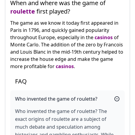
When and where was the game of
Stake.us No Deposit Bonus Code Get 25 FREE Stake Cash
- YouTube
What is a Rake Chase?
How did the introduction of online casinos impact the game
roulette
first played?
Grab 77 Free Spins at 777 Casino – No Deposit Needed!
Use WPT777 Bonus Code to Claim Your Special Offer at WP
The game as we know it today first appeared in
What casino has free signup bonus no deposit required?
Best Minimum Deposit Online Casinos USA - al.com
Paris in 1796, and quickly gained popularity
Resorts Online Casino OFFICIAL $20 FREE Bonus Code RCFR
Casino bonus faqs
throughout Europe, especially in the
casinos
of
2024 WPT Prime UK Championship will kick off on Septemb
How to Play WPT Online Full Guide 2024
Monte Carlo. The addition of the zero by Francois
How to win at slots Tricks to improve your odds
Top No Deposit Bonus Casinos in 2025: Play and Win With
and Louis Blanc in the mid-19th century helped to
BetMGM Casino Bonus Code BOOKIES250: Get $250 In Bonu
Real-Money Casino Apps in the USA – Play Withdraw and Wi
increase the house edge and make the game
more profitable for
casinos
.
cash app casinos
online casinos that accept venmo
FAQ
No Deposit Bonuses 2024 Free Online Casino Bonus C
Which slot pay real money no deposit?
Casino Apps That Pay Real Money – No Deposit & Fast
where is wpt global legal Europe United Kingdom Asia
online casino cash app payout
online casino cash app payout
Pulsz Casino No Deposit Bonus Code 2.3 SC FREE
Who invented the game of roulette?
Which app is best for winning real money?
No Deposit Online Casinos Play for Real Money with N
WPT Australia 2024 Tournament Guide Book
Best No-Deposit Casino Bonuses
New USA Online Casinos No Deposit Bonus June 2026: 
What casino app pays out real money?
📱 Best Real Money US Casino Apps 2024
online casinos that accept venmo
Who invented the game of roulette? The
What is the best online casino that pays real money in
Do any gambling apps pay real money?
Michigan Online Casino Bonuses & Promos (October 2
No Deposit Bonuses 2024 Free Online Casino Bonus C
Inclave Casinos (2024): Best Casino Sites Accepting I
exact origins of roulette are a subject of
WPT Global Poker Review 2024 Include Traffic Games
Can you gamble real money on an app?
Live casino bonus FAQs
The Thrilling Race for WPT Season 22 Player of the Ye
Phil Ivey Hosts Festive Meet-Up Game at Wynn Las 
much debate and speculation among
Which casino has 100 PHP free bonus no deposit in the
Can you win real money on free casino apps without a
Win Real Money Online Casino for FREE - No Deposit
Best Casino Apps Canada 2024 Mobile Gambling Apps
What is the best online casino payment?
historians and gambling enthusiasts. While
WPT Global Tournament Schedule 2025