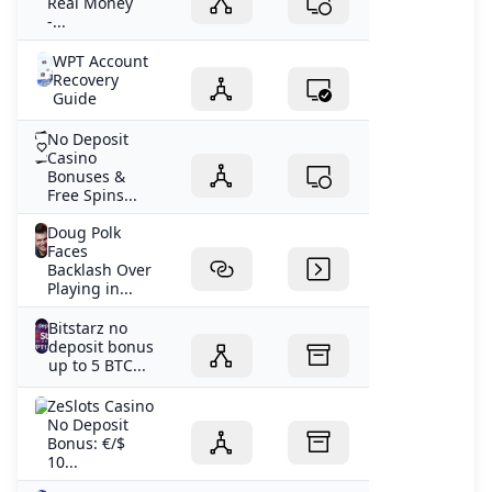
Real Money
-...
WPT Account
Recovery
Guide
No Deposit
Casino
Bonuses &
Free Spins...
Doug Polk
Faces
Backlash Over
Playing in...
Bitstarz no
deposit bonus
up to 5 BTC...
ZeSlots Casino
No Deposit
Bonus: €/$
10...