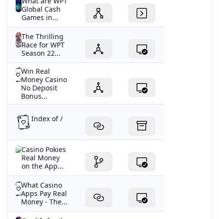
What are WPT
Global Cash
Games in...
The Thrilling
Race for WPT
Season 22...
Win Real
Money Casino
No Deposit
Bonus...
Index of /
‎Casino Pokies
Real Money
on the App...
What Casino
Apps Pay Real
Money - The...