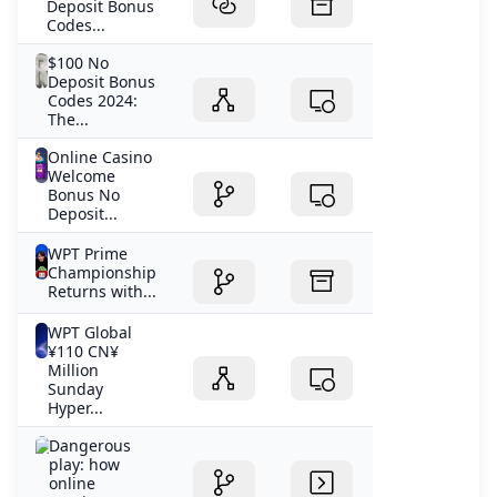
Deposit Bonus
Codes...
$100 No
Deposit Bonus
Codes 2024:
The...
Online Casino
Welcome
Bonus No
Deposit...
WPT Prime
Championship
Returns with...
WPT Global
¥110 CN¥
Million
Sunday
Hyper...
Dangerous
play: how
online