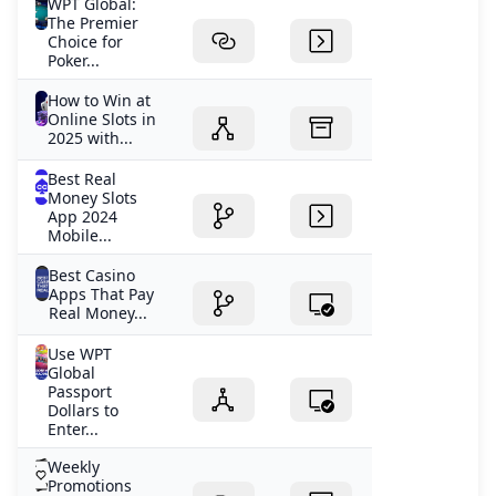
WPT Global:
The Premier
Choice for
Poker...
How to Win at
Online Slots in
2025 with...
Best Real
Money Slots
App 2024
Mobile...
Best Casino
Apps That Pay
Real Money...
Use WPT
Global
Passport
Dollars to
Enter...
Weekly
Promotions