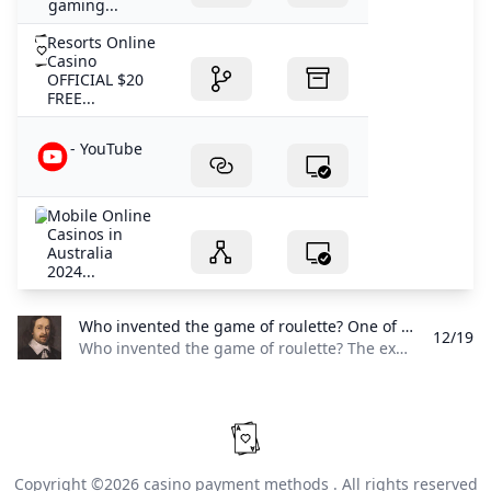
gaming...
Resorts Online
Casino
OFFICIAL $20
FREE...
- YouTube
Mobile Online
Casinos in
Australia
2024...
casino payment methods
cash app casinos
cash app casinos
Who invented the game of roulette? One of the most popular theories is that the game was invented by a French mathematician named Blaise Pascal in the 17th century. According to this theory Pascal was attempting to develop a perpetual motion machine when he inadvertently created the roulette wheel. While this story is widely circulated there is little concrete evidence to support it.
Is Online Poker Legal In Brazil?
12/19
EPT Title Cements Stephen Song’s Reputation as a Big Fiel
Does WPT Global have a mobile app?
Who invented the game of roulette? The exact origins of roulette are a subject of much debate and speculation among historians and gambling enthusiasts. While there is no clear consensus on the game’s inventor, several theories exist regarding its creation. One of the most popular theories is that the game was invented by a French mathematician named Blaise Pascal in the 17th century. According to this theory, Pascal was attempting to develop a perpetual motion machine when he inadvertently created the roulette wheel.
WPT Championship Ignites the Spirit of Aussie Poker Le
Is Online Poker Legal In Brazil?
Casino Apps Australia Best Real Money Casino App 2024
What is the best gambling app to win money?
Do casino apps really pay out?
What casino app gives you free money for signing up?
Page not found - My Blog
What online casino has the best no deposit welcome bonus
Shevliakov’s Comeback Wins Million-Euro Prize! How Did a
No Deposit Casinos That Pay Real Money
Eligible Countries for EVERYGAME Poker: Join the Action w
Free spins casino FAQs
Is there any game that pays real money without deposit f
7 Games That Pay Real Money Without Deposit (2026)
2024 WPT Prime UK Championship will kick off on Septemb
Copyright ©2026
casino payment methods
. All rights reserved
How to Qualify for WPT Live Events Online in 2025