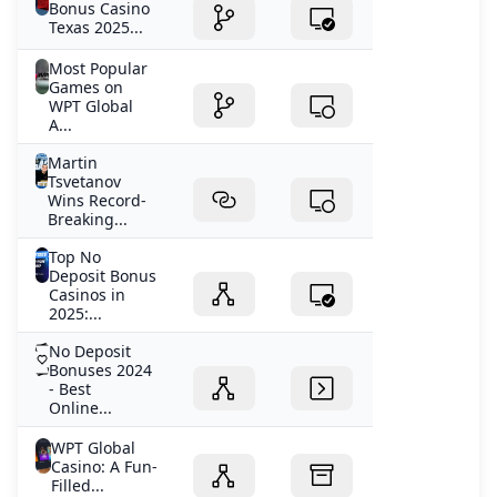
Bonus Casino
Texas 2025...
Most Popular
Games on
WPT Global
A...
Martin
Tsvetanov
Wins Record-
Breaking...
Top No
Deposit Bonus
Casinos in
2025:...
No Deposit
Bonuses 2024
- Best
Online...
WPT Global
Casino: A Fun-
Filled...