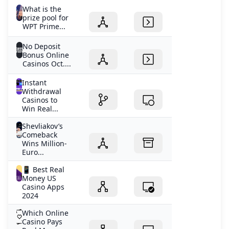
What is the
prize pool for
WPT Prime...
No Deposit
Bonus Online
Casinos Oct....
Instant
Withdrawal
Casinos to
Win Real...
Shevliakov’s
Comeback
Wins Million-
Euro...
📱 Best Real
Money US
Casino Apps
2024
Which Online
Casino Pays