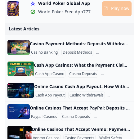
World Poker Global App
Payment Options at EVERYGAME Poker: Quick and Easy T
Are there any online casinos that pay real money?
WPT Global Account Review
Play now
No Deposit Bonus Online Casinos Oct. 2024
World Poker Free App777
Inside the World of No Deposit Casinos – What Players S
How to win at slots Tricks to improve your odds
Aristocrat simulated gambling apps make millions yet pla
online casinos that accept venmo
Exclusive Planet 7 Casino No Deposit Bonus Codes for 
online casinos that accept venmo
Payment Options at EVERYGAME Poker: Quick and Easy T
Latest Articles
PA Online Casinos 2024 ✅ Best Real Money PA Casino A
Which Online Casino Pays Real Money - The Culture Doct
Freeplay Online Casino Bonuses Real Money Free Play O
New No Deposit Bonus 10/2024 Latest Free Casino Bonu
Best US Casinos with Free Welcome & No Deposit Bonus
online casinos that accept venmo
Best No Deposit Bonus Casinos in 2026: Top Picks & How
Casino Payment Methods: Deposits Withdrawals Fees and Safety Casino Payment Methods: Deposits, Withdrawals, Fees, and Safety Casino payment methods determine how eligible players fund an account, receive approved withdrawals, verify ownership, and manage transaction costs. Credit cards, debit cards, bank transfers, online banking services, digital wallets, prepaid products, and cryptocurrency can all appear in casino cashiers, but availability depends on the operator, payment provider, state, and account. Important: A payment method shown on a casino comparison page may not be available in every state or to every player.
cash app casinos
How to Download WSOP NV
Are there real casino apps that pay real money?
Best Casino Apps That Pay Real Money in 2024: Guest P
Casino Banking
Deposit Methods
Casino Withdrawals
Can you make money on WPT?
Shevliakov’s Comeback Wins Million-Euro Prize! How Did
Free spins casino FAQs
Frank Stepuchin Leads 2024 WPT Seminole RRPO After D
Free Welcome Sign Up Casino Bonus - No Deposit Requir
Best Paying Online Casinos in the USA - October 2024
New No Deposit Bonus 10/2024 Latest Free Casino Bonu
Cash App Casinos: What the Payment Claim Really Means Cash App Casinos: What the Payment Claim Really Means Cash App casinos are commonly described as online casinos that accept deposits or process withdrawals using Cash App. In practice, the term can refer to several different payment arrangements, and some may not involve a direct Cash App payment at all. Quick answer: Do not assume a casino supports direct Cash App payments because a review site calls it a Cash App casino.
High 5 Casino Bonus Code Lands 5 Sweeps Coins FREE Wi
No Deposit Bonus Codes - Exclusive Free Offers in 2024
Brand New Online Casinos USA with No Deposit Bonus 2
where is wpt global legal Europe United Kingdom Asia U
Hello Millions Casino No-Deposit Bonus: COVERSBONUS f
Cash App Casino
Casino Deposits
Payment Verification
Best Casino Apps: Top 10 Real Money Casino Apps For Mo
Top Real Money Android Casino Apps for Aussies (2024)
What casino has a no deposit welcome bonus in the USA
No Deposit Casino Bonus Guide
High 5 Casino No Deposit Bonus For FREE Play: Get New
Discord Competition Heats Up: Join the Action!
Can you win real money on gambling apps?
Online Casino Cash App Payout: How Withdrawals Really Work Online Casino Cash App Payout: How Withdrawals Really Work An online casino Cash App payout is often advertised as a withdrawal sent directly to a player’s Cash App account. However, the money may actually be delivered through a card credit, bank transfer, merchant payout, or another route that the player later connects to Cash App. Key point: A casino should not be described as offering Cash App payouts unless its current withdrawal cashier specifically identifies Cash App and explains the transfer process.
How to Play WPT Online Full Guide 2024
Are there any free slots that pay real money?
How has technology influenced the game of roulette?
What games pay real money with no deposit?
What are WPT Global Satellites?
Cash App Payout
Casino Withdrawals
Cashout Safety
Deposit $1 in US Online Casinos: Low-Cost Paths to Play
WPT Global Poker Review Traffic Games and Promotions
Is there sign-up bonus for WPT Global Brazil new players
Shevliakov’s Comeback Wins Million-Euro Prize! How Did
casino payment methods
Free Spins No Deposit Sites
Online Casinos That Accept PayPal: Deposits and Withdrawals Explained Online Casinos That Accept PayPal: Deposits and Withdrawals Explained Online casinos that accept PayPal allow eligible players to authorize casino payments through a PayPal account. Availability is not universal: PayPal requires gambling and gaming merchants to receive approval, and the operator and customer must be in jurisdictions where the activity is permitted. Important: PayPal appearing in a casino review does not prove that it will appear in your cashier. Payment availability may depend on state, operator, account verification, deposit history, and PayPal eligibility.
Are there any online casinos that pay real money?
What online casino pays out the most real money?
Free Spins No Deposit 2026: Top Sites Giving 500+ Free Sp
Paypal Casinos
Casino Deposits
Casino Withdrawal Guide
Milky Way Casino No Deposit Bonus Claim Your Exclusive
High 5 Casino No Deposit Bonus Code Get 5 Sweeps Coi
online casinos that accept venmo
Online Casinos That Accept Venmo: Payment Rules and Safety Checks Online Casinos That Accept Venmo: Payment Rules and Safety Checks Online casinos that accept Venmo may allow eligible users to deposit or receive funds through an approved merchant arrangement. Venmo is not an unrestricted casino payment service, and personal peer-to-peer transfers should not be used as a substitute for an authorized casino cashier. Quick answer: Venmo permits gambling-related transactions only under specific approval and location conditions. Verify that Venmo appears inside the casino’s official cashier before entering any payment information.
Play Online Casinos with Free Signup Bonus – Real Money
Inclave Casinos (2024): Best Casino Sites Accepting Inclav
What is the best online casino for no deposit bonus?
How do I deposit using Neteller on WPT Global?
Venmo Casinos
Casino Payments
Wallet Safety