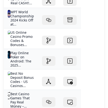
Real CASH!!...
WPT World
Championship
2024 Kicks Off
at...
US Online
Casino Promo
Codes &
Bonuses...
Play Online
Poker on
Android: The
2025...
Best No
Deposit Bonus
Codes - US
Casinos...
Best Casino
Games That
Pay Real
Money –...