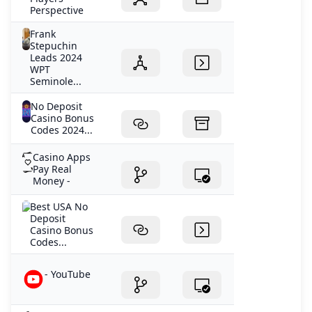
$200 No Deposit Bonus 200 Free Spins Real Money Codes
Perspective
What is the best online casino that pays real money in t
Which Casino App Pays Out to Cash App?
Best No-Deposit Casino Bonuses
A Woman’s Guide to Selecting the Perfect Sex Toy
New No Deposit Bonus 10/2024 Latest Free Casino Bonu
Frank
No Deposit Bonus Online Casinos Oct. 2024
Stepuchin
Best US Mobile Casino Apps & Games 2024
Leads 2024
WPT
Best Online Casino for Real Money in the US (2026)
Seminole...
Free SC Coins 2024 Free Sweeps Cash Casinos No Deposi
WPT Championship Ignites the Spirit of Aussie Poker Le
No Deposit
Casino Bonus
No Deposit Bonus Offers for US Casino Players in Octob
Codes 2024...
Casino Apps
Pay Real
Money -
Best USA No
Deposit
Casino Bonus
Codes...
- YouTube