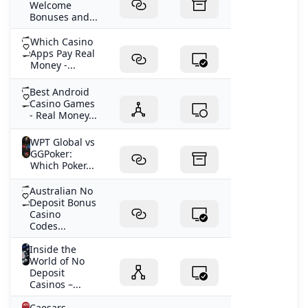
Welcome
Bonuses and...
Which Casino
Apps Pay Real
Money -...
Best Android
Casino Games
- Real Money...
WPT Global vs
GGPoker:
Which Poker...
Australian No
Deposit Bonus
Casino
Codes...
Inside the
World of No
Deposit
Casinos –...
Caesars