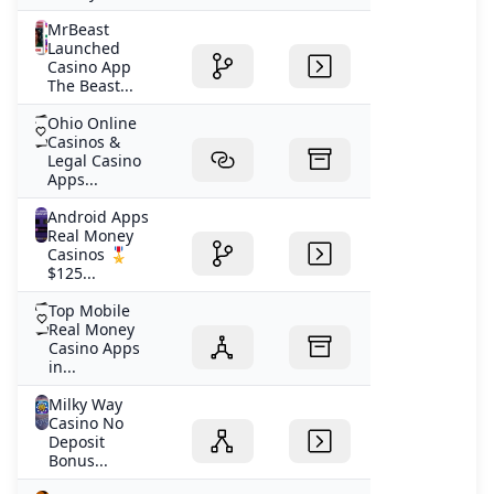
MrBeast
Launched
Casino App
The Beast...
Ohio Online
Casinos &
Legal Casino
Apps...
Android Apps
Real Money
Casinos 🎖️️
$125...
Top Mobile
Real Money
Casino Apps
in...
Milky Way
Casino No
Deposit
Bonus...