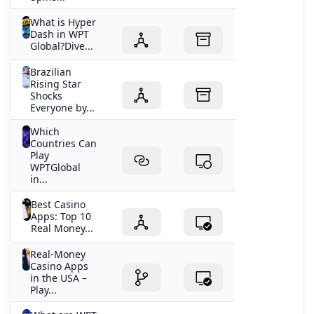
What is Hyper
Dash in WPT
Global?Dive...
Brazilian
Rising Star
Shocks
Everyone by...
Which
Countries Can
Play
WPTGlobal
in...
Best Casino
Apps: Top 10
Real Money...
Real-Money
Casino Apps
in the USA –
Play...