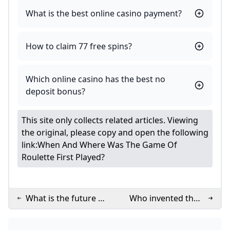
What is the best online casino payment?
How to claim 77 free spins?
Which online casino has the best no
deposit bonus?
online casino cash app payout
online casino cash app payout
This site only collects related articles. Viewing
When and why was the double zero added to the Ameri
Do any game apps actually pay real money on cash ap
the original, please copy and open the following
What online casino pays out the most real money?
Win Real Money Casino No Deposit Bonus Codes Febru
link:
When And Where Was The Game Of
No Deposit Bonus Codes (2025) - Real Money Online C
What is the best online real money casino with no dep
Roulette First Played?
Deposit $1 in US Online Casinos: Low-Cost Paths to Pla
Qualify for the WPT Global Main Event via Low Buy-In Sa
Casino bonus faqs
online casino cash app payout
Best online casino bonus codes No Deposit Promotions
Brand New Online Casinos USA with No Deposit Bonus
Brand New Online Casinos USA with No Deposit Bonus
How has technology influenced the game of roulette?
What online casino pays real cash?
WPT Global Tournament Schedule 2025
What is the future of
Who invented the
What is the best gambling app that pays out?
Free spins casino FAQs
Top Casino Apps 2026: Best Real‑Money Mobile Casino
the game of
game of roulette?
Most Trusted Online Casino: WPT Global
Top Online Poker Tournaments to Watch and Play in 2
What is the best gambling app to win money?
roulette?
casino payment methods
What is the best online casino for no deposit bonus?