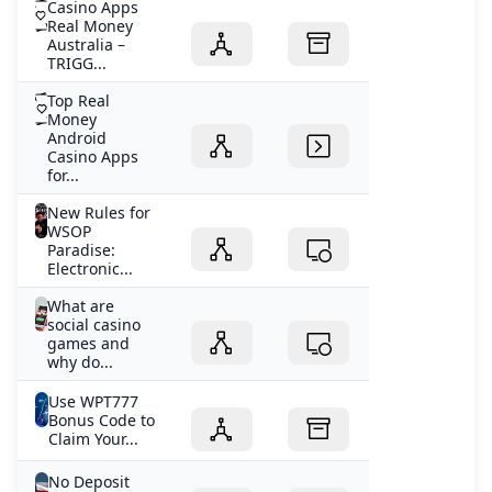
Casino Apps
Real Money
Australia –
TRIGG...
Top Real
Money
Android
Casino Apps
for...
New Rules for
WSOP
Paradise:
Electronic...
What are
social casino
games and
why do...
Use WPT777
Bonus Code to
Claim Your...
No Deposit