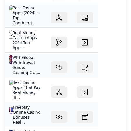
Best Casino
Apps (2024) -
Top
Gambling...
Real Money
Casino Apps
2024 Top
Apps...
WPT Global
Withdrawal
Guide:
Cashing Out...
Best Casino
Apps That Pay
Real Money
in...
Freeplay
Online Casino
Bonuses
Real...