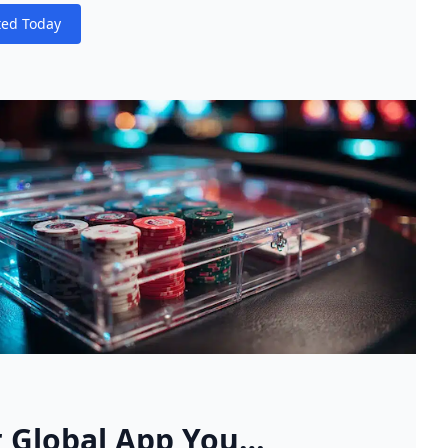
ted Today
s
nuses
r Dark Horse!
 Global App Your