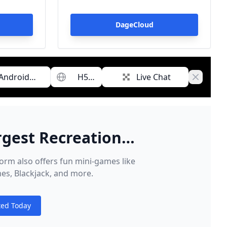
DageCloud
Android
H5
Live Chat
Close ba
ownload
Game
rgest Recreational
Game Players
form also offers fun mini-games like
es, Blackjack, and more.
ted Today
s