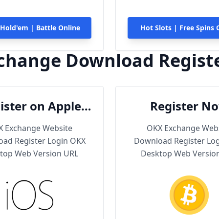
 Hold'em | Battle Online
Hot Slots | Free Spins 
change Download Registe
ister on Apple
Register N
App Store
X Exchange Website
OKX Exchange Webs
ad Register Login OKX
Download Register Lo
top Web Version URL
Desktop Web Versio