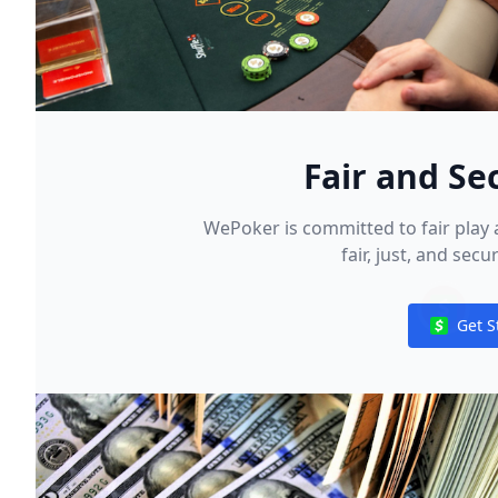
No Deposit Online Casinos Play for 
When and why was the double zero added to the Ameri
20Bet No-Deposit Bonus: What Really Exists in 2026
Which app is best for winning real money?
Casino Apps to Win Real Money in Australia Android an
Best Online Casino Australia For Real Money In 2024
Which Countries Can Play WPTGlobal in 2024?
12 Gaming Apps That Pay Real Money 
Royal Reels $10 No Deposit Bonus: Is It Real? A Quick 
No Deposit Casino Bonuses & Free Spins for NEW Pla
No Deposit Cash Outs
How do I deposit using Neteller on WPT Global?
Best Mobile Casino Apps for Real Money Oct. 2024
Online Casino Cash App Payout: How Withdrawals Real
Free Online Casinos For Real Money 
Which casino has 100 PHP free bonus no deposit in the
Can I Play WPT Global in the UK?
Free Spins No Deposit » All New & Best Casinos in 2024
Which slots pay real money no-deposit USA?
Casino Payment Methods: Deposits Withdrawals Fees 
100 Dollar Free No Deposit Casino $100 Free Chip no d
The Best No Deposit Bonus Casinos 
Freeplay Online Casino Bonuses Real Money Free Play
Which online casino pays real money?
Timothy Chung: From Birthday Party to WPT Prime U
online casino cash app payout
online casinos that accept paypal
cash app casinos
How has technology influenced the 
online casino cash app payout
cash app casinos
casino payment methods
Ultimate Guide: USA No Deposit Bonuses & Real Mone
Online Casino Welcome Bonus No Deposit 2025
Maximizing Real Money Casino Apps: From Bonus to W
WPT Prime Championship Returns wi
Which online casino has the biggest no deposit bonus?
Best Online Casino for Real Money in the US (2026)
FAQs
How to Get 100 Free Spins on 888 Casino (Easy 2026 Gu
Do online casinos pay real money?
Best Online Casino Welcome Package 2026: $10000 Bo
Fair and Se
Win Real Cash: Top No-Deposit Gam
No Deposit Bonus Online Casinos Oct. 2024
What casino app pays real money no deposit USA?
Pulsz Casino No Deposit Bonus Code 2.3 SC FREE
New No Deposit Bonus 10/2024 Latest Free Casino Bo
Get $25 Free at BetMGM: Best No Deposit Casino Wel
Top Online Poker Tournaments to Watch and Play in 2
Are there real casino apps that pay 
Best Casino Apps Real Money Mobile Casinos 2024
No Deposit Bonus Codes - Exclusive Free Offers in 2024
- YouTube
Cash App Casino Apps That Pay Real Money
12 Gaming Apps That Pay Real Money in 2026 (Verified)
No Deposit Bonus Casino Texas 2025 List of Bonus Cod
Top 5 Online Casinos of 2025: Where
WePoker is committed to fair play 
WPT Global Now Title Sponsor For Triton Poker Super H
The Best Online Casinos for Real Money Win Real Mone
Is 1xBet PAGCOR Approved? Key Facts and Licensing Re
How did the introduction of online casinos impact the
How to Win at Online Slots in 2025 with WPT Global
Free SC Coins 2024 Free Sweeps Cash Casinos No Depo
Win Real Money Casino No Deposit 
fair, just, and sec
What is the best online casino that pays real money in
How to Qualify for WPT Live Events Online in 2025
WPT World Championship 2024 Kicks Off at Wynn Las V
What is the future of the game of roulette?
Payment Options at EVERYGAME Poker: Quick and Easy
- YouTube
online casinos that accept paypal
Cash App Casino Apps That Pay Real Money
Which Online Casino Games Pay Real Cash? Top 7 Rea
Can you win real money on free casino apps without a 
Do any gaming apps actually pay real money?
No Deposit Bonuses 2024 Free Online Casino Bonus C
MrBeast Launched Casino App The Beast Plinko with 
WPT® Global Fall Festival Features
James Obst Wins WPT Australia Championship win AU
What deposit methods are currently available in WPT G
Free Casino Games That Pay Real Money With No Dep
Qualify for the WPT Global Main Event via Low Buy-In Sa
Ignition Casino $100 No Deposit Bonus—What’s Real in
USA No Deposit Casinos USA No Deposit Bonuses No 
Get S
WPT Global Million Sunday Hyper P
Notificat
You Can not Download and Play WPT Poker Global in b
Use WPT777 Bonus Code to Claim Your Special Offer a
No Deposit Casinos That Pay Real Money
Casino bonus faqs
Best Bonus Spins Casinos - Win Real Money with Bonus
Best Welcome Bonuses 2026: Top Online Casinos Real
Real money betting FAQs
Which casino gives free welcome bonus and no deposi
High 5 Casino Bonus Code Lands 5 Sweeps Coins FREE 
Do casino apps really pay out?
Win Free Casino Cash: Top No-Deposit Signup Bonuses
Can you win real money on gambling apps?
Brazilian Rising Star Shocks Everyone by Winning Mill
What online casino has the best no
‎DraftKings Casino - Real Money on the App Store
Michigan Online Casinos: A Guide To Playing Online in 
High 5 Casino Bonus Code Lands 5 Sweeps Coins FREE 
casino payment methods
online casinos that accept paypal
online casino cash app payout
What gambling apps pay out the mo
online casinos that accept paypal
online casinos that accept paypal
casino payment methods
Can you win real money on gambling apps?
Best Online Casino No Deposit Bonus
Get $25 Free at BetMGM: Best No Deposit Casino Wel
No Deposit Bonus Casino Texas 2025
WPT Global Now Title Sponsor For Triton Poker Super H
WPT Global Bonus Terms: Cashing In Made Simple
Free SC Coins 2025 The Best Sweeps Casino No-Deposi
Do any slot apps actually pay real money?
What were the original rules and betting options for ro
Golden Bounty Championship: Your Weekly Shot at $1
Can you win real money on free slot
No Deposit Cash Outs
WPT Global Poker Review Traffic Games and Promotio
Cash App Casinos: What the Payment Claim Really Mea
WPT Global No Deposit Bonus 2025 – Try Real Online P
No Deposit Free Spins at WPT Global – Play Without S
No Deposit Bonus Casino Texas 2025 List of Bonus Cod
Online Casinos Real Money 2024 - W