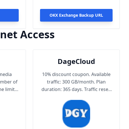
OKX Exchange Backup URL
net Access
DageCloud
media
10% discount coupon. Available
umber of
traffic: 300 GB/month. Plan
e limit.
duration: 365 days. Traffic reset:
mit.
reset on order date or by
purchasing traffic package.
Maximum achievable bandwidth:
1000 Mbps. Node protocol:
Trojan.