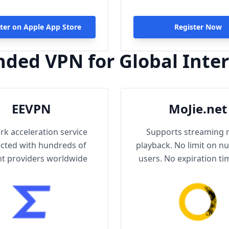
ter on Apple App Store
Register Now
ed VPN for Global Inter
EEVPN
MoJie.net
k acceleration service
Supports streaming 
cted with hundreds of
playback. No limit on n
t providers worldwide
users. No expiration tim
No network speed li