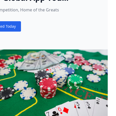
Poker Home
ompetition, Home of the Greats
ted Today
s