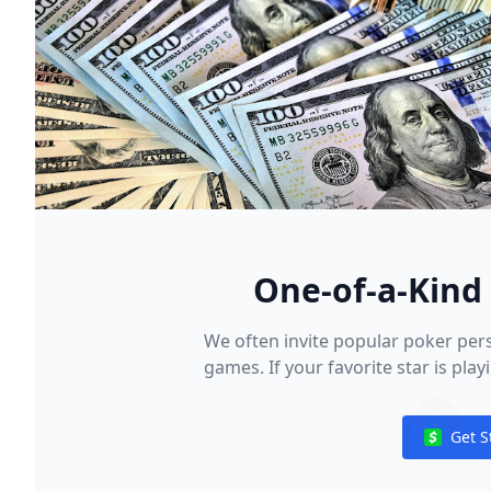
Play online slots for real money Best real money online 
12 Gaming Apps That Pay Real Money in 2026 (Verified)
Can you gamble real money on an app?
No Deposit Bonus Offers for US Casino Players in Oct
Casino Apps to Win Real Money in Australia Android an
Best Paying Online Casinos in the USA - October 2024
Best Online Casino Bonuses & Sign-
Free Welcome Bonus Betting Sites 2026: Top No-Deposi
What are social casino games and why do people beco
No Deposit Bonus Casinos » Keep What You Win in 202
Ignition Casino $100 No Deposit Bonus—What’s Real in
Slots That Pay Real Money with No Deposit Free Play
What are WPT Global Cash Games in brazil?
100 Dollar Free No Deposit Casino $
$300 Free Chip No Deposit - Casino Bonus Codes for O
WPT Online Tournament Login Guide 2024
Where Can You Play WPT Global? Supported Countries 
Top Casino Apps 2026: Best Real‑Money Mobile Casino
100 Dollar Free No Deposit Casino $100 Free Chip no d
The Daily Prime Tournaments from WPT Global
cash app casinos
Online Casinos That Accept Venmo: Payment Rules and
Best Earning App in 2026
No Deposit Bonuses 2024 Free Online Casino Bonus C
Do online casinos pay real money?
How to get 888 casino bonus?
Casino bonus faqs
Mobile Casino Real Money 🎖️ Octob
Top Online Casinos Paying Real Cash in 2025
WPT Global No Deposit Bonus 2025 – Try Real Online P
What Countries Are Restricted on WPT Global?
ShweepsNo Deposit Bonus Codes 2024 Latest Promo O
Best Bonus Spins Casinos - Win Real Money with Bonus
Which online casino has the highest welcome bonus n
FAQ: Withdrawal Issues & Account Ve
Win Real Money Casino No Deposit Bonus Codes Febru
Which app is best for winning real money?
Play Real Money Poker in 2025 with WPT Global
James Obst Wins WPT Australia Championship win AU
Top No Deposit Bonus Casinos in 2025: Play and Win 
What online casino actually pays out for real money?
Hard Rock Casino US review 2024 - 50
Do any casino apps pay real money?
What gambling apps pay out the most?
Inclave Casinos (2024): Best Casino Sites Accepting Incl
No Deposit Bonuses 2024 Free Online Casino Bonus C
What gambling apps pay out the most?
Who Has the Most WSOP Bracelets?
Win Free Casino Cash: Top No-Depos
Top USA No Deposit Casino Bonuses 2025
Which online casino has the highest welcome bonus n
WPT Global Withdrawal Guide: Cashing Out Made Simp
online casinos that accept venmo
online casinos that accept paypal
online casinos that accept paypal
Which slots pay real money no depo
cash app casinos
online casinos that accept venmo
cash app casinos
WPT Global Spring Festival: $7000000 Guaranteed Priz
Best Poker Site for Real Money 2025 — Why WPT Globa
Caesars Palace Casino No Deposit Bonus Code 2024 – 
USA No Deposit Online Casinos - Fr
Use WPT777 Bonus Code to Claim Your Special Offer a
Best USA No Deposit Casino Bonus Codes 2024
Best Real Money Slots App 2024 Mobile Slots CardsCha
WPT Global Account Review
Can you actually win money on slot apps?
WPT Global Now Title Sponsor For Triton Poker Super H
Can I Play GGPoker in the US?
No Deposit Bonus Codes (2025) - Real Money Online C
Which casino app gives real money?
Does WPT Global have a mobile app?
Do any gaming apps actually pay real money?
Can I win real money with free spins no deposit?
Payment Options at EVERYGAME Poker: Quick and Easy
One-of-a-Kind 
What is a Rake Chase?
Can you gamble real money on an app?
Weekly Promotions Welcome Bonuses and Promo Codes 
Free Spins Casino - No Deposit Free Spins to Win Real
Play online slots for real money Best real money online 
How To Connect Facebook Account With WSOP App?
Live casino bonus FAQs
Which casino apps give free signup
Top Mobile Real Money Casino Apps in Australia 2024
Is there any game that pays real money without deposi
No Deposit Casino Bonuses & Free Spins for NEW Pla
5 Gaming Apps Paying Real Cash in 2026 – Level Up You
Best Bonus Spins Casinos - Win Real Money with Bonus
Online Casino Cash App Payout: How Withdrawals Real
Instant Payout Casinos 2026: Which
We often invite popular poker pers
Michigan Online Casinos: A Guide To Playing Online in 
$100 No Deposit Bonus Codes 2024: The Best Offers for
66 No Deposit Bonus at 666 Casino: Quick Guide
Real Money Casino Apps 2024 Top Apps that pay Real 
Where is WPT World Championship 2024?
11 best poker apps and games for Android
games. If your favorite star is pla
New No Deposit Bonus 10/2024 Latest Free Casino Bo
Sportium Apuestas Deportivas S.A. - Company？
Discord Competition Heats Up: Join the Action!
Is Global Poker Real Money?
What are some famous roulette scandals and controve
Instant Withdrawal Casinos to Win Real Money 🎖️ $12
cash app casinos
and i
Cash App Casino Apps That Pay Real Money
No Deposit Casinos That Pay Real Money
Do casino apps really pay out?
11 best poker apps and games for Android
TX Online Casinos No Deposit Bonus Updated October
Where Can You Play WPT Global? Supported Countries 
Do any slot apps actually pay real m
15 Best Mobile Casino Apps that Pay Real Money
EPT Title Cements Stephen Song’s Reputation as a Big 
Casino Apps Pay Real Money -
The Best No Deposit Bonus Casinos in 2025 Win Real 
How do I deposit using Skrill on WPT Global?
Free Casino Games That Pay Real Money With No Dep
Get S
Is Global Poker Real Money?
Notificat
Is Online Poker Rigged?
Phil Ivey Hosts Festive Meet-Up Game at Wynn Las Ve
Play Online Poker on Android: The 2025 Guide
100 Dollar Free No Deposit Casino $100 Free Chip no d
Best No Deposit Bonus Casinos in 2026: Top Picks & H
What games pay real money with no deposit?
WPT Global Newest Promo: Ticket to
Which Online Casinos Cash Out Instantly?
What casino app pays real money no deposit USA?
Slots That Pay Real Money with No Deposit Free Play