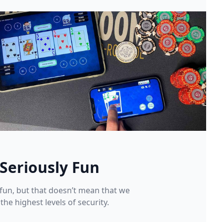
es
es
 Seriously Fun
 fun, but that doesn’t mean that we
the highest levels of security.