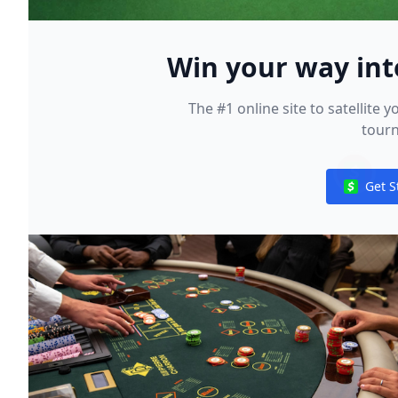
One Shot – Freezeout Tournament by WPT Global
Mobile Online Casinos in Australia 2024 - Betsquare #1
What online casino pays out the most real money?
Which slots pay real money no-deposit USA?
cash app casinos
online casinos that accept paypal
online casinos that accept venmo
What are social casino games and why do people beco
online casino cash app payout
online casinos that accept paypal
online casino cash app payout
Top Real Money Slots to Play in 2025
WPT Global No Deposit Bonus 2025 – Try Real Online P
What games pay real money with no deposit?
Best online casino bonus codes No Deposit Promotions
New USA Online Casinos No Deposit Bonus June 2026: 
How to Play WPT Online Full Guide 2024
Top Online Casinos Paying Real Cash in 2025
Win your way int
Cory Zeidman Pleads Guilty to Sports Betting Fraud S
No Deposit Cash Outs
What online casino actually pays out for real money?
Free Spins No Deposit: Grab Betting Bonuses Now!
Instant Withdrawal Casinos to Win Real Money 🎖️ $12
What is a Rake Chase?
Jeremy Becker Levels Up By Taking Down Poker Masters
App Live Ev
Free Welcome Bonus 🎖️ No Deposit Required October
Will I receive a bonus if I register for WPT Global?
USA No Deposit Online Casinos - Free Cash Bonuses - 
Free Welcome Sign Up Casino Bonus - No Deposit Requ
What is the future of the game of roulette?
Where is WPT Global legal
Free Spins No Deposit Sites
The #1 online site to satellite
What casino app pays out real money?
Which slots pay real money no deposit USA?
The Best Online Casinos for Real Money Win Real Mone
WPT Global Tournament Schedule 2025
Which online casino has the highest welcome bonus no
Top Real Money Slots to Play in 2025
Compare the Top 10 Casino Apps That Pay Real Money 
tour
Best US Casinos with Free Welcome & No Deposit Bon
What online casino actually pays out?
No Deposit Bonuses 2024 - Best Online Casino & Slots
No Deposit Cash Outs
WPT Global Now Title Sponsor For Triton Poker Super H
When and where was the game of roulette first played
Win Real Money with Free No Deposit Bonuses =>(75 Fr
casino payment methods
USA No Deposit Casinos - Free Casino Chips - Gamblin
Compare the Top 10 Casino Apps That Pay Real Money 
Grab $100 Free at Ignition Casino: No Deposit Needed!
Caesars Palace Casino No Deposit Bonus Code 2024 – 
What is the best online casino with no deposit bonus?
Is there a legit online casino that pays real money?
Which online casino has the highest welcome bonus n
Why can I not withdraw my original 
Do any casino apps pay real money?
Top 10 Brands Of Casino Apps That Pay Real Money In 
WPT Global Million Sunday Hyper PKO Showdown: Even
No Deposit Bonuses 2024 - Best Online Casino & Slots
Casino Apps Australia Best Real Money Casino App 202
Which app is best for winning real money?
Get S
Free Spins No Deposit Sites
Notificat
Free Online Spins WON Real CASH!! discussed in Slots
WPT Global Account Review
Best Online Casino for Real Money in the US (2026)
Are there any free slots that pay real money?
WPT Global vs GGPoker: Which Poker Platform Should 
Roulette no deposit bonuses Free money casino prom
How to Qualify for WPT Live Events O
Timothy Chung: From Birthday Party to WPT Prime U
How to claim 77 free spins?
Get 50 Free Spins on 888 Casino No Deposit – Claim No
How To Connect Facebook Account With WSOP App?
What are social casino games and why do people beco
Which casino app gives real money?
What is the best online casino with 
Best Casino Apps That Pay Real Money in 2024: Guest
What is the best online casino payment?
What online casino pays real cash?
online casino cash app payout
cash app casinos
cash app casinos
What casino app pays out real money?
Casino Apps Pay Real Money -
How to Start Playing Online Poker in 2025: A Beginner’
Roulette no deposit bonuses Free 
online casinos that accept paypal
online casinos that accept venmo
cash app casinos
2025 WSOP Explosion! New Formats + Huge Prizes Poker
EPT Title Cements Stephen Song’s Reputation as a Big 
Best Casino Apps Canada 2024 Mobile Gambling Apps
Where is WPT Global legal
7 Best US Casino Apps & Real Money Mobile Casinos Fo
How to win at slots Tricks to improve your odds
Are there any free slots that pay real money?
Grab $100 Free at Ignition Casino: No Deposit Needed!
Can you gamble real money on an app?
Can you win real money on free casino apps without a 
Win Real Cash: Top No-Deposit Cas
How to claim 200 bonus on 888 casino?
Free Spins No Deposit Sites
Online Casino Real Money 2024 🎖️ $160 FREE Bonus
Free Welcome Sign Up Casino Bonus - No Deposit Requ
No Deposit Casino Bonus Guide
Which casino app gives real money?
What are the Best Online Slots Game
WPT World Championship 2024 Kicks Off at Wynn Las V
Stake.us No Deposit Bonus Code Get 25 FREE Stake Ca
Free SC Coins 2025 The Best Sweeps Casino No-Deposi
How To Connect Facebook Account With WSOP App?
Best Bitcoin Casino No Deposit Bonus: Play and Win for
No Deposit Casino Bonus Codes 2024 PokerNews
No Deposit Bonus Codes (2025) - Re
Real money betting FAQs
Which online casino has the highest welcome bonus n
No Deposit Casino Bonuses
No Deposit Bonuses 2024 - Best Online Casino & Slots
Which Online Casinos Cash Out Instantly?
Best No Deposit Casino Bonus Codes USA For 2024 No
Inside the World of No Deposit Casi
Hello Millions Casino No-Deposit Bonus: COVERSBONUS
What is TP in WPT poker?
Where is WPT Global legal
Top Casino Apps 2026: Best Real‑Money Mobile Casino
Real Money Casino Apps For Android – Workhorse Truck
5 Gaming Apps Paying Real Cash in 2026 – Level Up You
online casinos that accept paypal
Best Online Casinos Giving Free Play for Signing Up in 
Are there any online casinos that pay real money?
Casinos That Give You Money for Signing Up in 2026
Weekly Promotions Welcome Bonuses and Promo Codes 
Real Money Online Casino - Best Casinos That Pay Rea
What is the best online casino payment?