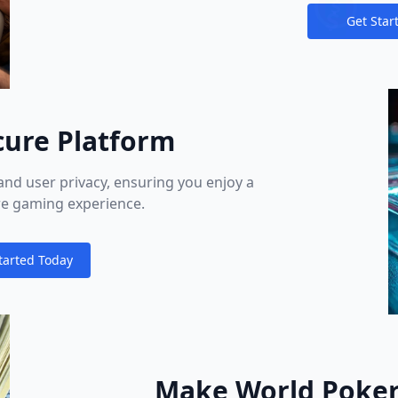
Real Money with No Deposit
can roulette wheel?
d iOS
Get Star
Notification
in 2026 (Verified)
Guide
yers Online Gambling Forum BonusParadise.com
ly Work
FreePlay Casinos
 Philippines?
and Safety
eposit 2024
in 2025 Win Real Money
 Offers Updated October 2024
K Champion
game of roulette?
y Casino Apps
ithdrawal
th Jereld Sam Shining
ide)
nus Revealed
cure Platform
es 2026
nuses
come Bonus 2026
025
real money?
es
 to Play and Win Big
and user privacy, ensuring you enjoy a
igh Roller Series
y Casinos - al.com
ality
 game of roulette?
sit
Bonus Codes February 2025
ure gaming experience.
 the USA?
egas: What to Expect
 Transactions
l-Money Winners 2026
deposit?
odes
Endorsements from Andrew Tate and The Rock? Snopes.com
 Three WPT Championship Events This September
D $585359
lobal?
osit PokerNews
tellites
 2026
Deposit Bonuses No Deposit Needed No Deposit Casino Bo
tarted Today
KO Showdown: Event Details & Guide
ions
elow Countries and Regions
t WPT Global
 Spins USA
 Money
t bonus?
With No Deposit Required!
 2026
ion-Euro Prize in Monte Carlo Poker World Welcomes a Supe
 deposit welcome bonus in the USA?
MI
With No Deposit Required!
st?
come Bonus 2026
 List of Bonus Codes
igh Roller Series
t Bonuses
ulette?
00K on WPT Global
s without a deposit?
ns
ns
Make World Poker
oker Risk-Free
pending
es
in at Real Money Casinos