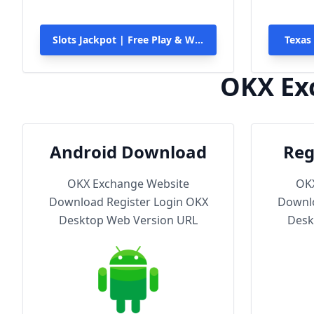
Slots Jackpot | Free Play & Win
Texas
Big
OKX Ex
Android Download
Reg
OKX Exchange Website
OK
Download Register Login OKX
Downlo
Desktop Web Version URL
Desk