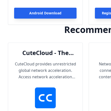
Android Download
Regis
Recommend
CuteCloud - The
Cutest Cloud
CuteCloud provides unrestricted
Networ
global network acceleration.
conne
Access network acceleration
conten
services connected with
hundreds of content providers
worldwide. With up to 2000Mbps
single-line access capacity and
1000+ high-speed servers