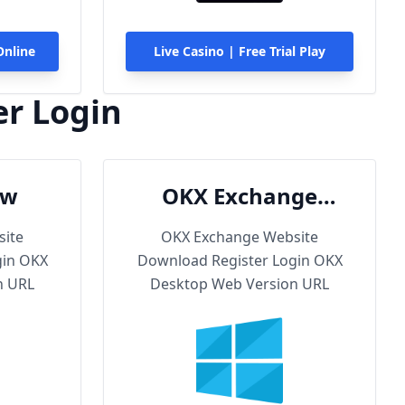
Online
Live Casino | Free Trial Play
r Login
ow
OKX Exchange
Backup URL
ite
OKX Exchange Website
gin OKX
Download Register Login OKX
n URL
Desktop Web Version URL