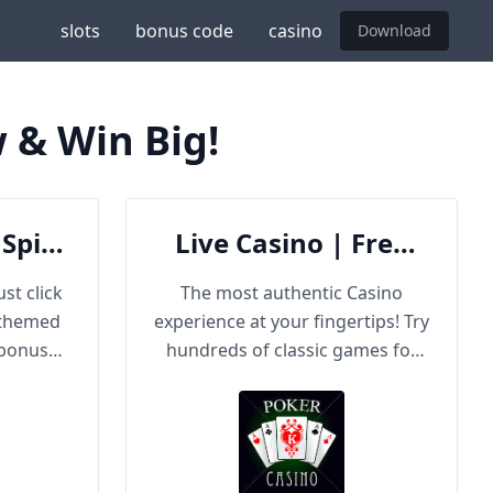
slots
bonus code
casino
Download
 & Win Big!
 Spins
Live Casino | Free
Trial Play
st click
The most authentic Casino
 themed
experience at your fingertips! Try
 bonus
hundreds of classic games for
 fun!
free, feel the thrill, win real
rewards!