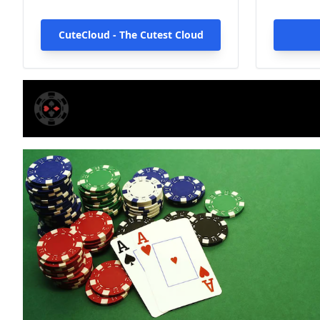
globally, enjoy fast and stable
connections anytime, anywhere.
CuteCloud - The Cutest Cloud
online casinos that accept paypal
Milky Way Casino No Deposit Bonus Claim Your Exclusi
USA No Deposit Casinos - Free Casino Chips - Gamblin
What casino has a no deposit welcome bonus in the U
Free Casino Games That Pay Real Money With No Dep
online casinos that accept paypal
online casinos that accept paypal
online casinos that accept venmo
- YouTube
Casino bonus faqs
Real money betting FAQs
Hot Inclave No Deposit Bonuses 2026: Free Spins Now!
Qualify for Red Dragon Poker Tour Jeju 2025 via WPT Gl
What online casino actually pays out?
No Deposit Casino Bonuses
Which online casino has the highest welcome bonus no
Free Casino Games That Pay Real Money With No Dep
Eligible Countries for EVERYGAME Poker: Join the Acti
What casino has a no-deposit welcome bonus in the U
WPT Championship Ignites the Spirit of Aussie Poker 
Best Bitcoin Casino No Deposit Bonus: Play and Win for
Which online casino has the highest welcome bonus no
Best Android Casino Games - Real Money Casino Andro
Caesars Palace Casino No Deposit Bonus Code 2024 – 
Grab $100 Free at Ignition Casino: No Deposit Needed!
Aristocrat simulated gambling apps make millions yet p
Where is WPT Global legal
How did the introduction of online casinos impact the
Mobile Casino Real Money 🎖️ October 2024
Can I win real money with free spins no deposit?
🥇Free No Deposit Casino Bonus Coupon Codes South 
Who Has the Most WSOP Bracelets?
online casino cash app payout
Play Online Casinos with Free Signup Bonus – Real Mon
What casino app pays out real money?
What is the future of the game of roulette?
Which online casino has the biggest no deposit bonus?
Best Online Casino That Pays Real Money for Free in 2
Withdrawing Real Winnings from No Deposit Casinos – 
Free Spins No Deposit 2026: Top Sites Giving 500+ Free 
5 Gaming Apps Paying Real Cash in 2026 – Level Up You
Online Casino Cash App Payout: How Withdrawals Real
Do any casino apps pay real money?
What is the best online casino that pays real money no