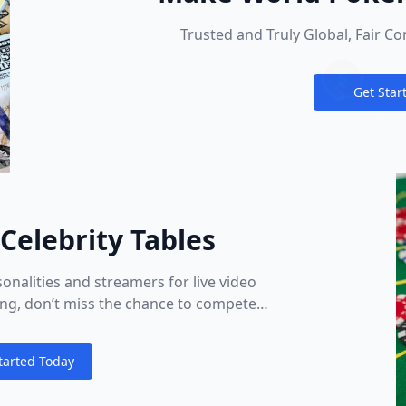
slots - al.com
ober 2024
d iOS
New Online 
Up Offers October 2024
t Offers
me addicted? - ABC News
4
 2026
Trusted and Truly Global, Fair C
100 Free Chip no deposit 2024
ctober 2024
& Platform Highlights
s Revealed
eposit 2024
 Safety Checks
odes
er 2024
oker Risk-Free
Get Star
ffers & Deals
 Spins USA
o deposit USA?
Notification
rification
ary 2025
D $585359
Without Spending a Dime
 free spins on sign-up!
ave
odes
it Signup Bonuses 2026
o deposit USA?
le
sit USA?
e Pool
l Stands Out
Get $10
ee Cash Bonuses - No Deposit Required
t WPT Global
t
igh Roller Series
asinos USA
 Transactions
Celebrity Tables
at Ignition Casino.
 Money 2024
slots - al.com
 bonus?
t?
yers Online Gambling Forum BonusParadise.com
r Wallet!
 Spins USA
ly Work
 Online Casino Pays Out Immediately?
onalities and streamers for live video
MI
 New Players (P) - The Armored Patrol
Cash
ying, don’t miss the chance to compete
nuses
rsies throughout history?
5 FREE
nteract!
 2024
& Platform Highlights
oney?
Field Crusher
Money
osit PokerNews
tarted Today
ions
gas This December
eposit 2024
ow to Claim
 Some Additional Play Money