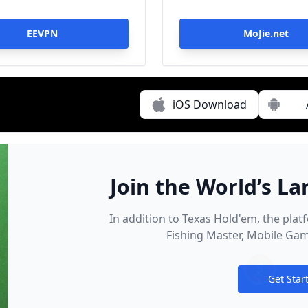
EEVPN
MoJie.net
ve Offer
iOS Download
gbonuscenter.org
D
SA?
osit PokerNews
Join the World’s La
obal Satellites
 deposit?
osit PokerNews
on with bonus code
SA?
Legend James Obst
Pool of Cash 
 Free
 deposit?
id Apps
Get $10
In addition to Texas Hold'em, the plat
layers can’t win a cent
 game of roulette?
Fishing Master, Mobile Gam
Africa 2024
ey Wins at casino33.net
Get Star
026 (No Deposit Bonus Inside)
A Player’s Experience on casino33.net
Spins!
Notification
r Wallet!
ly Work
 deposit?