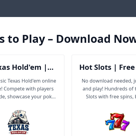
 to Play – Download Now
xas Hold'em |
Hot Slots | Free
attle Online
Online
ssic Texas Hold'em online
No download needed, ju
e! Compete with players
and play! Hundreds of
de, showcase your poker
Slots with free spins,
 and win real cash prizes!
rounds, and non-stop