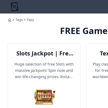
Tags
Faqs
Home
FREE Games
Slots Jackpot | Free
Te
Play & Win Big
B
Huge selection of free Slots with
Play cla
massive jackpots! Spin now and
for fre
win life-changing prizes. Instant
worldwi
play, real excitement!
skills,