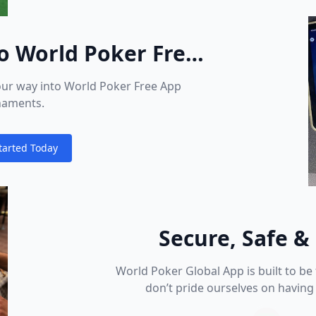
 Casino Platform
me addicted? - ABC News
oker Risk-Free
 - al.com
$50 Free Cash!
o World Poker Free
cheme
5 FREE
 Title
ents Worldwide
 2024
No Deposit Required
ired
 your way into World Poker Free App
y Casinos - al.com
 deposit?
- Ranked Based on Payout Speed Extra Features and Bonus
naments.
uses 2026
 Bonus Codes
igh Roller Series
?
ee Spins!)
gbonuscenter.org
- Ranked Based on Payout Speed Extra Features and Bonus
Get $10
o deposit USA?
deposit on WPT Global?
2023
t Details & Guide
 Bonus Codes
4
tarted Today
ions
/Gambling at Wizard of Vegas
You Choose in 2025?
o codes
nline in 2025
K Champion
w!
me addicted? - ABC News
no deposit bonus?
 Post by CoinPedia News CoinMarketCap
s Guide
money casino promo codes
 Players Must Not Miss It!
Field Crusher
r 2024
deposit?
Secure, Safe &
ino Games 2026
ired
s? Slots Guide
egas: What to Expect
sh
t Bonuses
 Free
World Poker Global App is built to be
al Money Online Casinos USA
o deposit USA?
 Bonus Codes
Depositz
don’t pride ourselves on having 
nos – What Players Should Really Know
 for 245K GC + 117.5 SC
s Revealed
s Collision Repairs
r Wallet!
2026
at Ignition Casino.
l Money