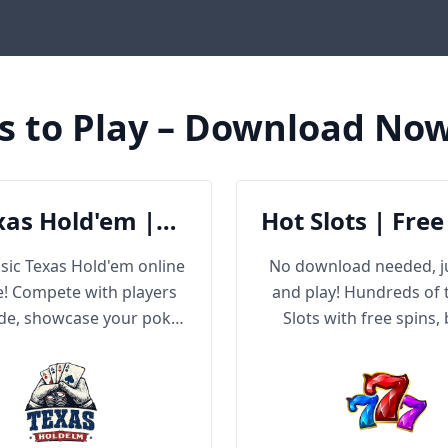
 to Play – Download Now
xas Hold'em |
Hot Slots | Free
attle Online
Online
ssic Texas Hold'em online
No download needed, ju
e! Compete with players
and play! Hundreds of
de, showcase your poker
Slots with free spins,
 and win real cash prizes!
rounds, and non-stop