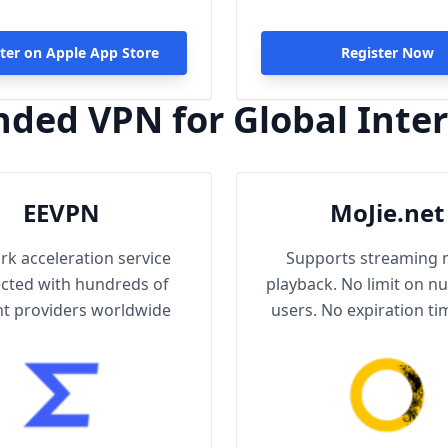
ter on Apple App Store
Register Now
ed VPN for Global Inter
EEVPN
MoJie.net
k acceleration service
Supports streaming 
cted with hundreds of
playback. No limit on n
t providers worldwide
users. No expiration tim
No network speed li