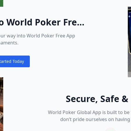
obal Satellites
drawals Explained
and Safety
ffers & Deals
e Pool
A Player’s Experience on casino33.net
cheme
n Codes
 Bonus Codes
o World Poker Free
ve Offer
With No Deposit Required!
es Calls with K♦️ 10♥️
t Offers
ave
ents Worldwide
on with bonus code
n 2026
 your way into World Poker Free App
SA Features Film Threat
ulette?
id an Amateur Shock Everyone at the EPT Monte Carlo?
 the USA?
ns
naments.
Real-Time Assistance
 deposit?
onus in the USA?
 for 245K GC + 117.5 SC
r
and Promotions
Legend James Obst
eposit 2024
 Money
$160 FREE Bonus
o Deposit
ion-Euro Prize in Monte Carlo Poker World Welcomes a Supe
t Details & Guide
SA?
and Promotions
tarted Today
 – Workhorse Trucks Collision Repairs
ions
es Calls with K♦️ 10♥️
 & BEST 🥇 Top USA Casinos For 2024
ave
& Platform Highlights
 2025: A Beginner’s Guide
 New Players (P) - The Armored Patrol
es 2024 - October
s Codes October 2024
 deposit?
 Preview
l Money
 Transactions
pays real money no deposit?
t Deposit (2026)
 Offers Updated October 2024
s Revealed
Secure, Safe &
Playing Online in MI
ee Spins!)
SA Features Film Threat
+ $500
ee Spins
oins + 600 Diamonds FREE
t?
World Poker Global App is built to be
de Get 5 Sweeps Coins + 600 Diamonds FREE
Spins!
rs
 Cash App Payouts
es
don’t pride ourselves on having 
No Deposit & Fast Cash App Payouts
 the USA?
ig
cyCasinos
ired
 2024