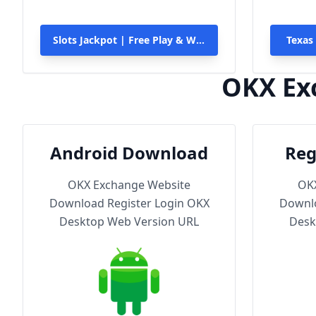
Slots Jackpot | Free Play & Win
Texas
Big
OKX Ex
Android Download
Reg
OKX Exchange Website
OK
Download Register Login OKX
Downlo
Desktop Web Version URL
Desk