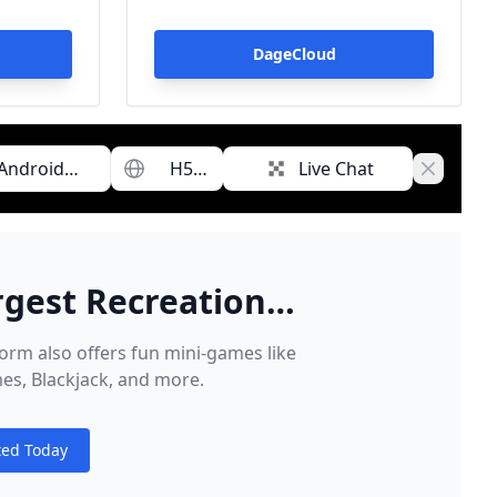
DageCloud
Android
H5
Live Chat
Close ba
ownload
Game
rgest Recreational
es
es
Game Players
form also offers fun mini-games like
es, Blackjack, and more.
ted Today
s
g The Guardian