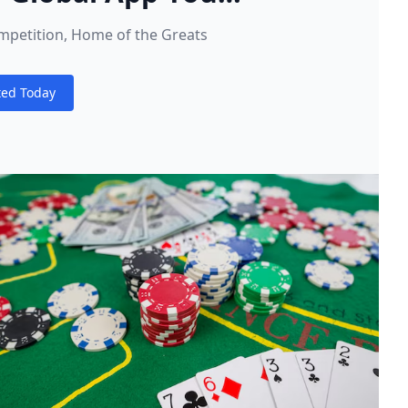
Poker Home
ompetition, Home of the Greats
ted Today
s