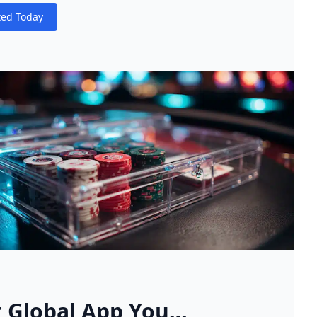
ted Today
s
 Global App Your