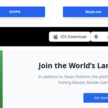
EEVPN
MoJie.net
& Platform Highlights
iOS Download
D
nuses
 Preview
Join the World’s La
- Ranked Based on Payout Speed Extra Features and Bonus
onship Events This September
- Ranked Based on Payout Speed Extra Features and Bonus
ns
Real-Time Assistance
Pool of Cash 
line Poker Sites Today
In addition to Texas Hold'em, the plat
r Wallet!
 deposit?
at Ignition Casino.
Fishing Master, Mobile Gam
gas This December
+ $500
gbonuscenter.org
 More!
With No Deposit Required!
Get Star
2024
 game of roulette?
l Money
Notification
ober 2024
ustralian youth into a secret gambling addiction Gamblin