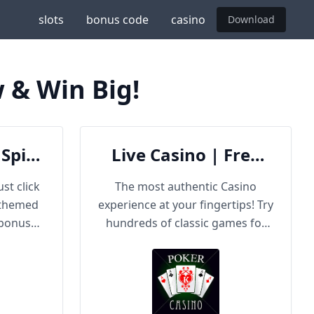
slots
bonus code
casino
Download
 & Win Big!
 Spins
Live Casino | Free
Trial Play
st click
The most authentic Casino
 themed
experience at your fingertips! Try
 bonus
hundreds of classic games for
 fun!
free, feel the thrill, win real
rewards!