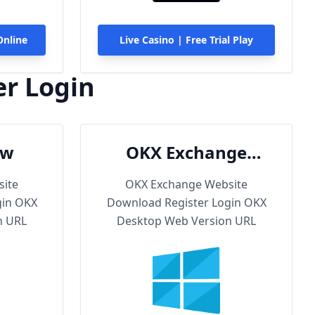
Online
Live Casino | Free Trial Play
r Login
ow
OKX Exchange
Backup URL
ite
OKX Exchange Website
gin OKX
Download Register Login OKX
n URL
Desktop Web Version URL