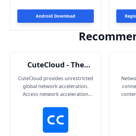
Android Download
Regis
Recommend
CuteCloud - The
Cutest Cloud
CuteCloud provides unrestricted
Networ
global network acceleration.
conne
Access network acceleration
conten
services connected with
hundreds of content providers
worldwide. With up to 2000Mbps
single-line access capacity and
1000+ high-speed servers