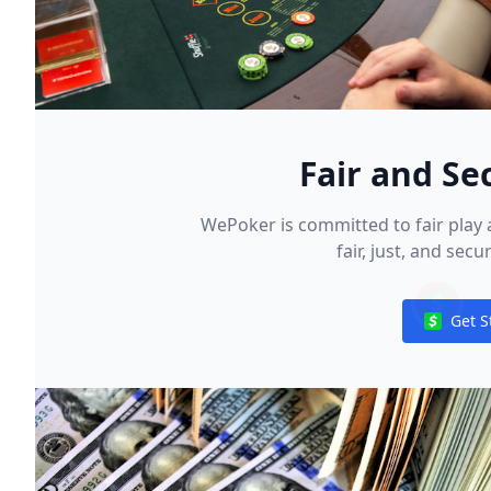
Australian No Deposit Bonus Casino
Withdrawing Real Winnings from No Deposit Casinos – 
Where Can You Play WPT Global? Supported Countries 
Casino bonus faqs
Which app is best for winning real money?
How to Get 100 Free Spins on 888 Casino (Easy 2026 Gu
Free Welcome Bonus Betting Sites 2026: Top No-Deposi
66 No Deposit Bonus at 666 Casino:
Hard Rock Casino US review 2024 - 50 free spins on sig
100 Dollar Free No Deposit Casino $100 Free Chip no d
Instant Payout Casinos 2026: Which Online Casino Pay
Which online casino pays real money?
Royal Reels $10 No Deposit Bonus: Is It Real? A Quick 
Does WPT Global have a mobile app?
Are there any free slots that pay re
WSOP USA Top 8 FAQ
Roulette no deposit bonuses Free money casino prom
Best online casino bonus codes No Deposit Promotions
What is the #1 real money online casino?
Free Online Spins WON Real CASH!! discussed in Slots
The Best Crypto and Bitcoin Casino No Deposit Bonuse
Free Online Spins WON Real CASH!! d
WPT Global ¥110 CN¥ Million Sunday Hyper PKO Show
Mobile Casino Real Money 🎖️ October 2024
Desert Nights Rival Casino Exclusive No Deposit Bonus
cash app casinos
online casino cash app payout
casino payment methods
Online Casino Free Play No Deposit
online casino cash app payout
online casinos that accept venmo
cash app casinos
$200 No Deposit Bonus 200 Free Spins Real Money Cod
What online casino pays out the most real money?
High 5 Casino Bonus Code Lands 5 Sweeps Coins FREE 
WPT Account Recovery Guide
Can you win real money on gambling apps?
What is a Rake Chase?
Top 10 Brands Of Casino Apps That Pay Real Money In 
Online Casino Real Money 2024 🎖️ $160 FREE Bonus
US Online Casino Free Money Offers: The Ultimate Gu
Can I play free slots and win real money?
Fair and Se
Can you win real money on free casi
Is there any game that pays real money without deposit
What is Global Poker?
No Deposit Online Casinos Play for Real Money with N
No Deposit Bonus Casinos » Keep What You Win in 202
WPT Global Million Sunday Hyper PKO Showdown: Even
How to Get 100 Free Spins on 888 Casino (Easy 2026 Gu
Do any game apps actually pay real
The Daily Prime Tournaments from WPT Global
CA Online Casinos No Deposit Bonus Updated October
5 Best Casino Apps & Mobile Casinos For Real Money (
What is the best online real money casino with no dep
How to Get 100 Free Spins on 888 Casino (Easy 2026 Gu
WPT Global vs GGPoker: Which Poker Platform Should 
Do online casinos pay real money?
WePoker is committed to fair play 
Win Real Cash: Top No-Deposit Casino Games 2026
WPT World Championship 2024 Kicks Off at Wynn Las V
What are WPT Global Cash Games in brazil?
Can I play free slots and win real money?
No Deposit Casino Bonuses
What online casino has the best no deposit welcome b
What casino has free signup bonus 
fair, just, and sec
How to Download Register and Master WPT Global: 20
Which casino has 100 PHP free bonus no deposit in the
Qualify for the WPT Global Main Event via Low Buy-In Sa
Den of Geek The Best in TV Movies Games Comics and
Do any casino apps pay real money?
Casino Apps Australia Best Real Money Casino App 202
casino payment methods
What casino has a no deposit welcome bonus in the U
WPT Global: The Premier Choice for Poker Players
WSOP USA Top 8 FAQ
Which slots pay real money no deposit USA?
BetMGM Casino Bonus Code BOOKIES250: Get $250 In 
Stake.us No Deposit Bonus Code Get 25 FREE Stake Ca
Best No Deposit Bonus Casinos in 20
Is Online Poker Rigged?
What gambling apps pay out the most?
What is the best online casino with no deposit bonus?
What is WPT Global in UK?
Best Casino Apps Canada 2024 Mobile Gambling Apps
No Deposit Bonus Codes USA Online Casinos - (2024)
Get S
Play Online Poker on Android: The 2
Notificat
What online casino pays out the most real money?
Free Spins No Deposit 2026: Top Sites Giving 500+ Free 
Free Spins Casino - No Deposit Free Spins to Win Real
What are social casino games and why do people beco
What are the Best Online Slots Games? Slots Guide
What online casino pays out the most real money?
Which slots pay real money no depo
Top Casino Apps 2026: Best Real‑Money Mobile Casino
Online Casino Free Play No Deposit Bonuses February 
US Online Casino Promo Codes & Bonuses 2024 🎁
Best Online Casino for Real Money in the US (2026)
How to win at slots Tricks to improve your odds
WPT Account Recovery Guide
Which online casino has the highes
Online Casinos That Accept Venmo: Payment Rules and
Which slot pay real money?
Mohegan Sun Bonus Code MAXBONUS $20 No-Deposit 
casino payment methods
casino payment methods
cash app casinos
#1 Gambling App in 2026: DraftKings
online casino cash app payout
online casinos that accept paypal
online casino cash app payout
Live casino bonus FAQs
Den of Geek The Best in TV Movies Games Comics and
WPT Globals New Welcome Bonus: Up to $3580 in Rew
100 Dollar Free No Deposit Casino $
WPT Global vs GGPoker: Which Poker Platform Should 
Best Casino Apps (2024) - Top Gambling Apps For Real
Casino Signup Bonuses
Casino Apps to Win Real Money in Australia Android an
Are there any free slots that pay real money?
- YouTube
Free Casino Games That Pay Real M
Free Spins No Deposit » All New & Best Casinos in 2024
Best US Casinos with Free Welcome & No Deposit Bon
What gambling apps pay out the most?
Which Casino Apps Pay Real Money - Feldenkrais Carlt
Top Casino Apps 2026: Best Real‑Money Mobile Casino
10 Best Real Money Casino Apps 2024
WPT Global Now Title Sponsor For Tr