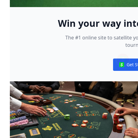
Top Real Money Slots to Play in 2025
FAQ: Bonus Codes and Withdrawal Speed at Casino33
Qualify for Red Dragon Poker Tour Jeju 2025 via WPT Gl
Online Casinos That Accept PayPal: Deposits and With
online casino cash app payout
cash app casinos
online casinos that accept paypal
Casino Payment Methods: Deposits Withdrawals Fees 
cash app casinos
online casino cash app payout
casino payment methods
ShweepsNo Deposit Bonus Codes 2024 Latest Promo O
WPT Global Spring Festival: $7000000 Guaranteed Priz
Withdrawing Real Winnings from No Deposit Casinos – 
Can you win real money on gambling apps?
Cory Zeidman Pleads Guilty to Sports Betting Fraud S
A$100 No Deposit Bonus Codes 2024 Free AUD Coupo
No Deposit Bonuses 2024 - Best Online Casino & Slots
Win your way int
Best Free Spin Casino Bonus for Real Money
Milky Way Casino No Deposit Bonus Claim Your Exclusi
High 5 Casino Bonus Code Lands 5 Sweeps Coins FREE 
Vincent Meli Raises to 100000 with K♣️ J♣️ Francois Tosqu
What online casino pays real cash?
Free Welcome Bonus Betting Sites 2026: Top No-Deposi
Inclave Casinos (2024): Best Casino Sites Accepting Incl
App Live Ev
Eligible Countries for EVERYGAME Poker: Join the Acti
What is the best gambling app to win money?
Which online casino has the biggest no deposit bonus?
One Shot – Freezeout Tournament by WPT Global
Best No-Deposit Bonus for Real Money: Top US Picks i
What is the best online casino payment?
What is the best online casino payment?
The #1 online site to satellite
Real Money Casinos with Free SignUp Bonuses in the U
Best Casino Apps Canada 2024 Mobile Gambling Apps
What is Global Poker?
What were the original rules and betting options for ro
Shevliakov’s Comeback Wins Million-Euro Prize! How D
What is the best online casino that pays real money in
Bitstarz no deposit bonus up to 5 BTC and 200 free spi
tour
New Rules for WSOP Paradise: Electronic Devices and 
Which online casino has the highest welcome bonus no
Mobile Casino Real Money 🎖️ October 2024
How has technology influenced the game of roulette?
What online casino has the best no deposit welcome b
Hello Millions Casino No-Deposit Bonus: COVERSBONUS
Free Slots & Casino Games Win Real Money No Deposit
cash app casinos
Which slot pay real money?
What Casino Apps Pay Real Money - The Culture Docto
WPT Global Poker Review 2024 Include Traffic Games 
Which online casino has the biggest no deposit bonus?
WPT Championship Ignites the Spirit of Aussie Poker 
100 Dollar Free No Deposit Casino $100 Free Chip no d
Best Welcome Bonuses 2026: Top Online Casinos Real
Online Casino Real Money 2024 🎖️ 
No Deposit Online Casinos Play for Real Money with N
Brazilian Rising Star Shocks Everyone by Winning Mill
Who invented the game of roulette?
WPT Global Million Sunday Hyper PKO Showdown: Even
What casino has a no deposit welcome bonus in the U
WPT Global Poker Review 2024 Include Traffic Games 
Get S
Real Money Casino Apps For Android
Notificat
Most Trusted Online Casino: WPT Global
Vincent Meli Raises to 100000 with K♣️ J♣️ Francois Tosqu
No Deposit Bonuses For United States Players Biggest
Inclave Casinos (2024): Best Casino Sites Accepting Incl
Where Can You Play WPT Global? Supported Countries 
Play Online Poker on Android: The 2025 Guide
How to Start Playing Online Poker in
10 Best Real Money Casino Apps 2024
What games pay real money with no deposit?
2024-2025 WPT Asia Pacific Schedule
$100 No Deposit Bonus Codes 2024: The Best Offers for
Best Online Casino No Deposit Bonus
$200 No Deposit Bonus 200 Free Spins Real Money Cod
LATEST USA No Deposit Casino Bonu
Top Online Casino Apps of 2025
Which online casino has the highest welcome bonus no
WPT Global New Tips : Sportsbook NFL Week 6 Betting
casino payment methods
online casinos that accept paypal
cash app casinos
Real Money Online Casino - Best Casinos That Pay Rea
Payment Options at EVERYGAME Poker: Quick and Easy
Best Mobile Casino Apps for Real Money Oct. 2024
What is the best online casino that 
cash app casinos
cash app casinos
online casinos that accept venmo
Can I play free slots and win real money?
No Deposit Casinos That Pay Real Money
7 Games That Pay Real Money Without Deposit (2026)
7 Games That Pay Real Money Withou
Free Spins No Deposit Sites
Freeplay Online Casino Bonuses Real Money Free Play
Best USA No Deposit Casino Bonus Codes 2024
No Deposit Bonus Codes Updated: Fast Friendly Guide
Top Casino Apps 2026: Best Real‑Money Mobile Casino
What is the best online casino with no deposit bonus?
Michigan Online Casinos: A Guide To 
What casino app pays real money no deposit USA?
Win Real Money with Free No Deposit Bonuses =>(75 Fr
Real Money Casinos with Free SignUp Bonuses in the U
Mohegan Sun Bonus Code MAXBONUS $20 No-Deposit 
Android Apps Real Money Casinos 🎖️️ $125 + 50-200 Fr
What is Global Poker?
How to claim 77 free spins?
Can you actually win money on slot apps?
How to Play WPT Global on Your Computer 2024
High 5 Casino No Deposit Bonus Code Get 5 Sweeps C
Is there any game that pays real money without deposi
A Woman’s Guide to Selecting the Perfect Sex Toy
Is Online Poker Rigged?
High 5 Casino No Deposit Bonus Co
Free Spins No Deposit 2026: Top Sites Giving 500+ Free 
Is there sign-up bonus for WPT Global Brazil new playe
Casino Apps That Pay Real Money – No Deposit & Fast
WSOP USA Top 8 FAQ
Win Real Cash: Top No-Deposit Casino Games 2026
No Deposit Bonus Casino Texas 2025 List of Bonus Cod
Casino Apps That Pay Real Money – 
Do any slot apps actually pay real money?
What is the best online casino that pays real money in
Does casino game pay real money?
Top 5 Online Casinos of 2025: Where to Play and Win B
ZeSlots Casino No Deposit Bonus: €/$ 10 Exclusive Spi
Free Welcome Sign Up Casino Bonus - No Deposit Requ
online casinos that accept paypal
Free Welcome Bonus 🎖️ No Deposit Required October
WPT Global Bonus Terms: Cashing In Made Simple
WPT Global Cow Boy:A Players Perspective
What are WPT Global Cash Games in brazil?
Free Spins No Deposit Sites
What Countries Are Restricted on WPT Global?