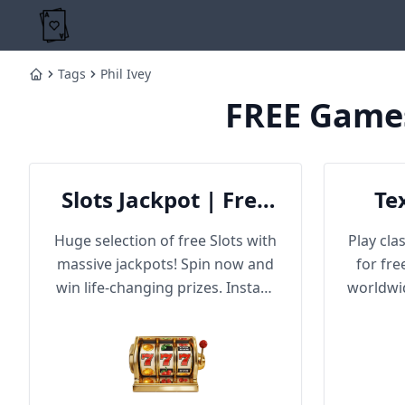
Tags
Phil Ivey
Home
FREE Games
Slots Jackpot | Free
Te
Play & Win Big
B
Huge selection of free Slots with
Play cla
massive jackpots! Spin now and
for fre
win life-changing prizes. Instant
worldwi
play, real excitement!
skills,