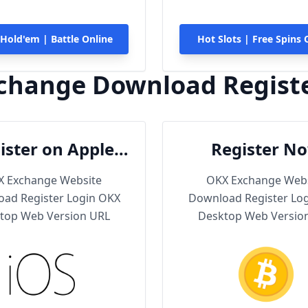
 Hold'em | Battle Online
Hot Slots | Free Spins 
change Download Registe
ister on Apple
Register N
App Store
X Exchange Website
OKX Exchange Webs
ad Register Login OKX
Download Register Lo
top Web Version URL
Desktop Web Versio