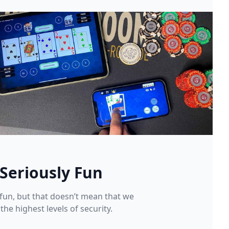
r Dark Horse!
 Seriously Fun
 fun, but that doesn’t mean that we
the highest levels of security.