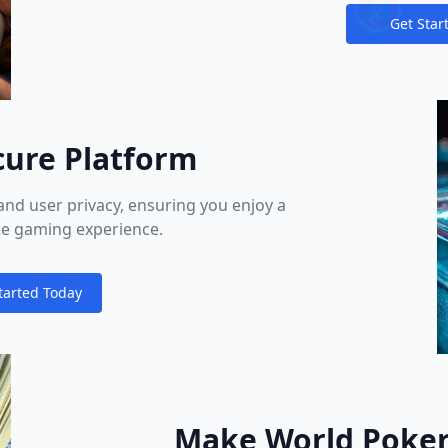
 Codes - October 2024
A Player’s Experience on casino33.net
& Platform Highlights
ide)
t Offers
Get Star
Notification
 Quick Guide
n-up!
eposit 2024
s Out Immediately?
Guide
al money?
o codes
 - al.com
/Gambling at Wizard of Vegas
s 2024
iscussed in Slots/Gambling at Wizard of Vegas
down​
 Bonuses February 2025
es 2024 - October
With No Deposit Required!
2023
ide October 2024 Pokerfuse
cure Platform
no apps without a deposit?
 for free?
o Deposit
4
t Details & Guide
ide)
 money on cash app?
 2024
2024)
osit bonus?
ide)
You Choose in 2025?
and user privacy, ensuring you enjoy a
egas: What to Expect
onus in the USA?
no deposit required?
ure gaming experience.
25 Ultimate Guide
 Philippines?
tellites
 More!
4
SA?
Bonus Bets On October 20th
sh
26: Top Picks & How to Claim
tarted Today
025 Guide
ions
Spins!
 Money 2024
me addicted? - ABC News
sit USA?
s Revealed
2025
t welcome bonus no deposit?
 Safety Checks
+ $500
 vs FanDuel Explained
 More!
ards
100 Free Chip no deposit 2024
You Choose in 2025?
 Money
d iOS
oney With No Deposit PokerNews
uses 2026
Make World Poker
on North
s Revealed
iton Poker Super High Roller Series