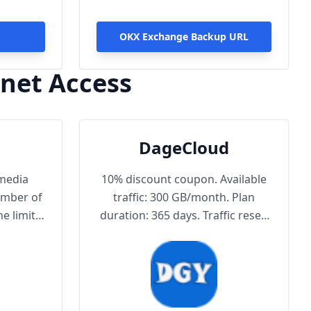
OKX Exchange Backup URL
net Access
DageCloud
media
10% discount coupon. Available
umber of
traffic: 300 GB/month. Plan
e limit.
duration: 365 days. Traffic reset:
mit.
reset on order date or by
purchasing traffic package.
Maximum achievable bandwidth:
1000 Mbps. Node protocol:
Trojan.