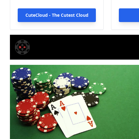
globally, enjoy fast and stable
connections anytime, anywhere.
CuteCloud - The Cutest Cloud
online casino cash app payout
Where Can You Play WPT Global? Supported Countries 
What is the prize pool for WPT Prime Taiwan
New No Deposit Bonus 10/2024 Latest Free Casino Bo
Which Countries Can Play WPTGlobal in 2024?
online casinos that accept venmo
online casinos that accept paypal
cash app casinos
WPT Global New Tips : Sportsbook NFL Week 6 Betting
200 Free Spins Slots: Grab Yours Now!
Top Online Casinos Paying Real Cash in 2025
- YouTube
Live casino bonus FAQs
Compare the Top 10 Casino Apps That Pay Real Money 
WPT® Global Fall Festival Features Three WPT Champi
Desert Nights Rival Casino Exclusive No Deposit Bonus
Compare the Top 10 Casino Apps That Pay Real Money 
How to claim 200 bonus on 888 casino?
WPT Global Poker Review Traffic Games and Promotio
New Rules for WSOP Paradise: Electronic Devices and 
WPT Global Review 2025 — Why It’s One of the Best On
Top Online Casino Apps of 2025
Does WPT Global have a mobile app?
Hot Inclave No Deposit Bonuses 2026: Free Spins Now!
5 Gaming Apps Paying Real Cash in 2026 – Level Up You
Can you actually win money on slot apps?
Which online casino has the highest welcome bonus no
Weekly Promotions Welcome Bonuses and Promo Codes 
Phil Ivey Hosts Festive Meet-Up Game at Wynn Las Ve
Mohegan Sun Bonus Code MAXBONUS $20 No-Deposit 
USA No Deposit Casinos - Free Casino Chips - Gamblin
Den of Geek The Best in TV Movies Games Comics and
online casinos that accept venmo
Top Online Casinos Paying Real Cash in 2025
FAQ: Withdrawal Issues & Account Verification
High 5 Casino Bonus Code Lands 5 Sweeps Coins FREE 
LATEST USA No Deposit Casino Bonus Codes October 
Everygame Poker Review: Your Guide to Online Poker
How did the introduction of online casinos impact the
Real Money Online Casino - Best Casinos That Pay Rea
- YouTube
No Deposit Bonus Offers for US Casino Players in Oct
Best Gambling App Payouts
Dangerous play: how online gaming purchases led an A