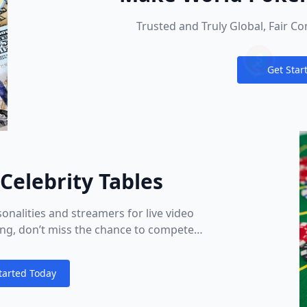
)
p with no deposit?
 Guide
gbonuscenter.org
New Online 
ites Accepting Inclave
26 (250 Free Spins!)
igh Roller Series
Trusted and Truly Global, Fair C
y?
Spins!
ow to Claim
oker Risk-Free
ee Spins
 & BEST 🥇 Top USA Casinos For 2024
p to $3580 in Rewards
 Money
Get Star
4
Notification
5 — Why WPT Global Stands Out
osit bonus in the USA?
r 2025?
e No Deposit Bonus
 Free
You Choose in 2025?
is Year
 2024
ting options for roulette?
ary 2025
 Exists in 2026
024
ide October 2024 Pokerfuse
Bonus Bets On October 20th
 deposit?
Mobile In 2024 - San Diego Magazine
ality
s without a deposit?
 for 245K GC + 117.5 SC
and Safety
movies and literature?
Celebrity Tables
 Money?
 2025
SA?
s Codes October 2024
ee Spins
ired
 game of roulette?
ns
pays out?
onalities and streamers for live video
osit PokerNews
movies and literature?
ide)
ying, don’t miss the chance to compete
eposit – Real Money Games USA
 Cash App Payouts
p?
pending
nteract!
 New Players (P) - The Armored Patrol
PHARMACY
slots - al.com
asinos
ey without deposit for free?
ulette?
y
y Casino Apps
 for 245K GC + 117.5 SC
deposit?
tarted Today
y to WPT Prime UK Champion
ions
s Revealed
vent at EPT Prague
024
ve Offer