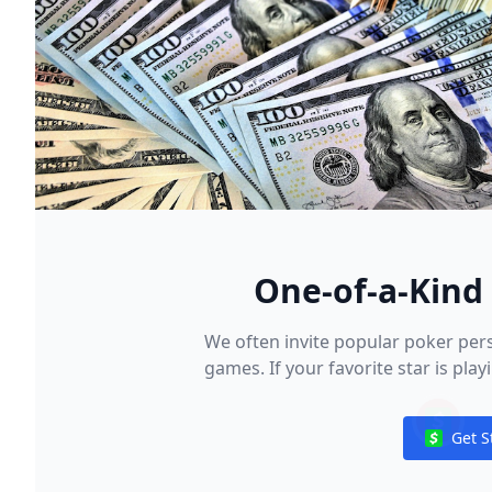
Top Real Money Android Casino Apps for Aussies (2024
What online casino gives you free money for signing u
Most Popular Games on WPT Global A Comprehensive
USA No Deposit Casinos - Free Casino Chips - Gamblin
What are the Best Online Slots Games? Slots Guide
Are there any free slots that pay real money?
Inclave Casinos (2024): Best Casino S
Best Online Casino No Deposit Bonus for Real Money 20
Hot Inclave No Deposit Bonuses 2026: Free Spins Now!
Which casino apps give free signup bonus?
WPT Global Now Title Sponsor For Triton Poker Super H
- YouTube
Which slot pay real money?
Which online casino pays real mone
How to claim 200 bonus on 888 casino?
Best No-Deposit Casino Bonuses
Free Spins No Deposit 2026: Top Sites Giving 500+ Free 
7 Games That Pay Real Money Without Deposit (2026)
Best No Deposit Bonus Casinos in 2026: Top Picks & H
What casino has a no deposit welcome bonus?
online casinos that accept paypal
Can I Play WPT Global in the UK?
WPT Global No Deposit Bonus 2025 – Try Real Online P
Android Apps Real Money Casinos 🎖️️ $125 + 50-200 Fr
No Deposit Bonuses For United States Players Biggest
Online Casino Real Money 2024 🎖️ $160 FREE Bonus
How to Qualify for WPT Live Events Online in 2025
WPT Globals New Welcome Bonus: U
Best Welcome Bonuses 2026: Top Online Casinos Real
Do any gambling apps pay real money?
Best Casino Apps Canada 2024 Mobile Gambling Apps
Real money game : How to play roulette
The Best USA No Deposit Bonus Codes In October 202
What is Global Poker?
Best Poker Site for Real Money 202
Rich Sweeps Promo Code Guide
How to download WPTGO and Get Started
Can I play free slots and win real money?
What is the best online real money casino with no dep
Free Sweeps Cash Casinos No Deposit How to Claim fo
Real money betting FAQs
Desert Nights Rival Casino Exclusiv
Best Bitcoin Casino No Deposit Bonus: Play and Win for
WPT Global vs GGPoker: Which Poker Platform Should 
Online Casino Welcome Bonus Guide: Best Signs-Up Th
Free Welcome Bonus 🎖️ No Deposit Required October
Can you gamble real money on an app?
Top Online Casinos Paying Real Cash in 2025
What were the original rules and bet
Win Real Money Casino No Deposit Bonus Codes Febru
200 Free Spins Slots: Grab Yours Now!
Which online casino pays real money?
cash app casinos
casino payment methods
online casino cash app payout
20Bet No-Deposit Bonus: What Really
online casinos that accept paypal
online casino cash app payout
online casino cash app payout
Australian No Deposit Bonus Casino Codes - October 2
US Online Casino Free Money Offers: The Ultimate Gu
BetMGM Casino Bonus Code BOOKIES250: Get $250 In 
What games pay real money with no
Best Casino Apps: Top 10 Real Money Casino Apps For 
11 best poker apps and games for Android
Everygame Poker Review: Your Guide to Online Poker
One Shot – Freezeout Tournament by WPT Global
No Deposit Bonus Codes Updated: Fast Friendly Guide
Is 1xBet PAGCOR Approved? Key Facts and Licensing Re
Can you win real money on free slot
Top USA No Deposit Casino Bonuses 2025
How do I deposit using Skrill on WPT Global?
Hello Millions Casino No-Deposit Bonus: COVERSBONUS
Casino Payment Methods: Deposits Withdrawals Fees 
What role did roulette play in popular culture such as 
How to Play WPT Online Full Guide 2024
One-of-a-Kind 
Which Online Casino Gives You Free
Casino Signup Bonuses
Do mobile casino games pay real money?
Can you win real money on gambling apps?
Do you know WPTGO online poker game
Brand New Online Casinos USA with No Deposit Bonus
What casino has a no deposit welcome bonus in the U
LATEST USA No Deposit Casino Bonu
Android Apps Real Money Casinos 🎖️️ $125 + 50-200 Fr
Which Casino App Pays Out to Cash App?
Free Welcome Sign Up Casino Bonus - No Deposit Requ
How did the introduction of online casinos impact the
Which slot pay real money no deposit?
Bitstarz no deposit bonus up to 5 BTC and 200 free spi
What is the best gambling app that 
We often invite popular poker pers
Free spins casino FAQs
The Best USA $500 No Deposit Bonus Codes in 2024
Free Casino Games That Pay Real Money With No Dep
What role did roulette play in popular culture such as 
How to Play WPT Global on Your Computer 2024
How to Get 100 Free Spins on 888 Casino (Easy 2026 Gu
games. If your favorite star is pla
Best Online Casinos with Free Signup Bonus and No D
Discord Competition Heats Up: Join the Action!
Casino Apps That Pay Real Money – No Deposit & Fast
Do any game apps actually pay real money on cash ap
Best No-Deposit Casino Bonuses
No Deposit Free Spins at WPT Global – Play Without S
casino payment methods
and i
$100 No Deposit Bonus Codes 2024: The Best Offers for
Casino Apps Real Money Australia – TRIGG MEDICAL 
Casinos That Give You Money for Signing Up in 2026
What Does Texas Holdem Flop Mean?
Play online slots for real money Best real money online 
Online Casinos Real Money 2024 - Win at Real Money C
Is there any game that pays real mon
What were the original rules and betting options for ro
Deposit $1 in US Online Casinos: Low-Cost Paths to Pla
Ultimate Guide: USA No Deposit Bonuses & Real Mone
Hello Millions Casino No-Deposit Bonus: COVERSBONUS
Can you win real money on free casino apps without a 
Casino bonus faqs
Get S
Timothy Chung: From Birthday Part
Notificat
Best Paying Online Casinos in the USA - October 2024
Page not found - My Blog
Top Casino Apps 2026: Best Real‑Money Mobile Casino
Martin Tsvetanov Wins Record-Breaking Eureka Main E
Top Real Money Slots to Play in 2025
What is WPT Global in UK?
How to Play WPT Online Full Guide 2
Milky Way Casino No Deposit Bonus Claim Your Exclusi
What online casino pays out the most real money?
Can you win real money on gambling apps?