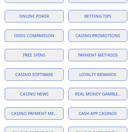
ONLINE POKER
BETTING TIPS
ODDS COMPARISON
CASINO PROMOTIONS
FREE SPINS
PAYMENT METHODS
CASINO SOFTWARE
LOYALTY REWARDS
CASINO NEWS
REAL MONEY GAMBLING
online casinos that accept paypal
cash app casinos
cash app casinos
online casinos that accept paypal
casino payment methods
CASINO PAYMENT METHODS
CASH APP CASINOS
Best Casino Apps That Pay Real Money in 2024: Guest P
Eligible Countries for EVERYGAME Poker: Join the Action
Freeplay Online Casino Bonuses Real Money Free Play O
Maximizing Real Money Casino Apps: From Bonus to Wit
Freeplay Online Casino Bonuses Real Money Free Play O
How to get 888 casino bonus?
High 5 Casino Bonus Code Lands 5 Sweeps Coins FREE Wi
7 Casino Apps Giving Free Spins for Signing Up in 2026
Casino Apps Pay Real Money -
Do mobile casino games pay real money?
Freeplay Online Casino Bonuses Real Money Free Play O
Golden Bounty Championship: Your Weekly Shot at $100
Doug Polk Faces Backlash Over Playing in His Own Tour
WPT Global Now Title Sponsor For Triton Poker Super Hig
Eligible Countries for EVERYGAME Poker: Join the Action