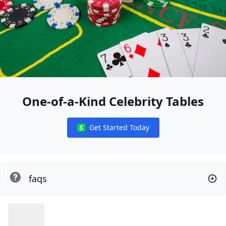
One-of-a-Kind Celebrity Tables
online casinos that accept paypal
Which Countries Can Play WPTGlobal in 2024?
Get Started Today
Notifications
What is the best online casino that pays real money i
The Thrilling Race for WPT Season 22 Player of the Y
online casino cash app payout
online casinos that accept venmo
online casino cash app payout
What gambling apps pay out the most?
Phil Ivey Hosts Festive Meet-Up Game at Wynn Las Vegas 
Desert Nights Rival Casino Exclusive No Deposit Bonus
Phil Ivey Hosts Festive Meet-Up Game at Wynn Las Vegas 
5 Best Casino Apps & Mobile Casinos For Real Money 
faqs
Vincent Meli Raises to 100000 with K♣️ J♣️ Francois Tosques Ca
Casino Signup Bonuses
No Deposit Free Spins at WPT Global – Play Without Spend
What online casino gives you free money for signing 
66 No Deposit Bonus at 666 Casino: Quick Guide
Best Real Money Online Casinos in Australia 2024
- YouTube
Australian No Deposit Bonus Casino Codes - October
Do casino apps really pay out?
Which slots pay real money no-deposit USA?
WPT Global Bonus Terms: Cashing In Made Simple
cash app casinos
Sportium Apuestas Deportivas S.A. - Company？
What is the best online casino payment?
Can you win real money on free casino apps without a depo
What casino app gives you free money for signing up?
Which online casino pays real money?
Can you win real money on casino slots app?