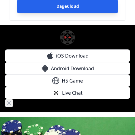
DageCloud
online casinos that accept venmo
Which casino apps give free signup bonus?
Hello Millions Casino No-Deposit Bonus: COVERSBONUS for
Free Sweeps Cash Casinos No Deposit How to Claim for 20
iOS Download
Maximizing Real Money Casino Apps: From Bonus to Withd
Which Casino Apps Pay Real Money - Feldenkrais Carlton N
Android Download
Do online casinos pay real money?
Which Countries Can Play WPTGlobal in 2024?
H5 Game
Meet the Final Table of the 2024 EPT Barcelona Main Event
Live Chat
11 best poker apps and games for Android
‎Casino Pokies Real Money on the App Store
Close banner
online casinos that accept venmo
You Can not Download and Play WPT Poker Global in below
online casinos that accept venmo
casino payment methods
online casinos that accept paypal
FAQ: Bonus Codes and Withdrawal Speed at Casino33
High 5 Casino No Deposit Bonus Code Get 5 Sweeps Coins
Top Online Casinos Paying Real Cash in 2025
20Bet No-Deposit Bonus: What Really Exists in 2026
How to Use No Deposit Bonus Codes and Win Real Money S