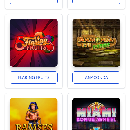
FLARING FRUITS
ANACONDA