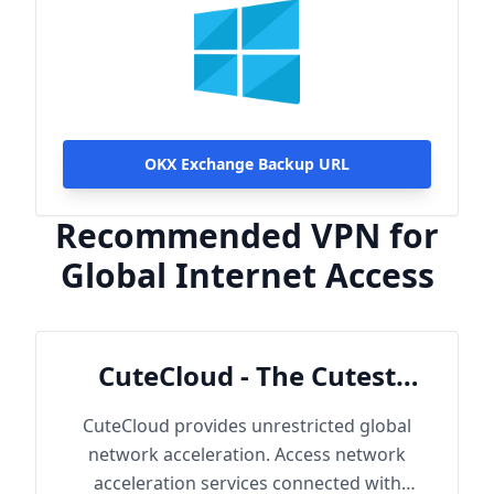
OKX Exchange Backup URL
Recommended VPN for
Global Internet Access
CuteCloud - The Cutest
Cloud
CuteCloud provides unrestricted global
network acceleration. Access network
acceleration services connected with