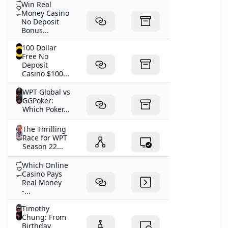
Win Real
What is the best gambling app that pays out?
Money Casino
casino payment methods
No Deposit
Bonus...
High 5 Casino Bonus Code Lands 5 Sweeps Coins FREE Wi
No Deposit Online Casinos Play for Real Money with No 
100 Dollar
What casino app pays real money no deposit USA?
Free No
Deposit
Top No Deposit Bonus Casinos in 2025: Play and Win Wi
Casino $100...
Why can I not withdraw my original deposit on WPT Glob
WPT Global vs
Is there real casino apps that pay real money?
GGPoker:
Freeplay Online Casino Bonuses Real Money Free Play O
Which Poker...
Best No Deposit Bonus Codes - US Casinos (October 2024
The Thrilling
Shevliakov’s Comeback Wins Million-Euro Prize! How Did
Race for WPT
Casino bonus faqs
Season 22...
Which Online
Casino Pays
Real Money
-...
Timothy
Chung: From
Birthday