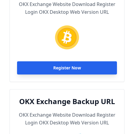
OKX Exchange Website Download Register
Login OKX Desktop Web Version URL
Register Now
OKX Exchange Backup URL
OKX Exchange Website Download Register
Login OKX Desktop Web Version URL