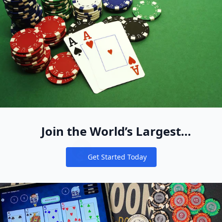
Hello Millions Casino No-Deposit Bonus: COVERSBONUS for
Which slots pay real money no deposit USA?
$300 Free Chip No Deposit - Casino Bonus Codes for Octob
- YouTube
Can you gamble real money on an app?
Timothy Chung: From Birthday Party to WPT Prime UK Ch
What is TP in WPT poker?
Most Popular Games on WPT Global A Comprehensive Gui
Best No Deposit Bonus Codes - US Casinos (October 2024)
Can you win real money on gambling apps?
Win Real Money with Free No Deposit Bonuses =>(75 Free S
Casino Apps Real Money Australia – TRIGG MEDICAL PHA
Top USA No Deposit Casino Bonuses 2025
Free Online Casinos For Real Money FreePlay Casinos
Live casino bonus FAQs
USA No Deposit Online Casinos - Free Cash Bonuses - No D
Free Casino Games That Pay Real Money With No Deposit
What online casino actually pays out?
What is the best online casino that pays real money in the 
- YouTube
Free Spins No Deposit Sites
Top USA No Deposit Casino Bonuses 2025
Top Casino Apps 2026: Best Real‑Money Mobile Casinos Re
Best Gambling App Payouts
Which online casino has the biggest no deposit bonus?
Can you gamble real money on an app?
7 Games That Pay Real Money Without Deposit (2026)
No Deposit Bonus Codes - Exclusive Free Offers in 2024
How to Use No Deposit Bonus Codes and Win Real Money S
Instant Payout Casinos 2026: Which Online Casino Pays Ou
#1 Gambling App in 2026: DraftKings vs FanDuel Explained
What casino has a no deposit welcome bonus?
Michigan Online Casinos: A Guide To Playing Online in MI
Grab 77 Free Spins at 777 Casino – No Deposit Needed!
cash app casinos
online casino cash app payout
cash app casinos
WPT Globals New Welcome Bonus: Up to $3580 in Rewards
USA No Deposit Casinos - Free Casino Chips - Gamblingbon
How to download WPTGO and Get Started
Join the World’s Largest
Best No Deposit Casino Bonus Codes USA For 2024 NoDepo
Free Spins - Win Real Money at Brango Casino
Free Sweeps Cash Casinos No Deposit How to Claim for 20
Michigan Online Casinos: A Guide To Playing Online in MI
BetMGM Casino Bonus Code BOOKIES250: Get $250 In Bonu
No Deposit Bonus Offers for US Casino Players in October
Recreational Pool of Cash Game
Do any slot apps actually pay real money?
Win Real Cash: Top No-Deposit Games 2026
What online casino actually pays out for real money?
Get Started Today
Players
Notifications
Best No Deposit Bonus Casinos in 2026: Top Picks & How to
Which slot pay real money no deposit?
WPT Global New Tips : Sportsbook NFL Week 6 Betting Pre
Best US Mobile Casino Apps & Games 2024
Best Online Casinos with Free Signup Bonus and No Depos
Win Real Cash: Top No-Deposit Games 2026
Free Online Spins WON Real CASH!! discussed in Slots/Gam
How to get 888 casino bonus?
USA No Deposit Casinos - Free Casino Chips - Gamblingbon
2024 WPT Prime UK Championship will kick off on Septemb
Best Online Casino No Deposit Bonus for Real Money 2026 (
Does WPT Global have a mobile app?
Why can I not withdraw my original deposit on WPT Global
Best US Mobile Casino Apps & Games 2024
Free Slots & Casino Games Win Real Money No Deposit