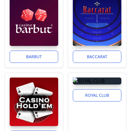
BARBUT
BACCARAT
ROYAL CLUB