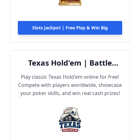
Slots Jackpot | Free Play & Win Big
Texas Hold'em | Battle
Online
Play classic Texas Hold'em online for free!
Compete with players worldwide, showcase
your poker skills, and win real cash prizes!