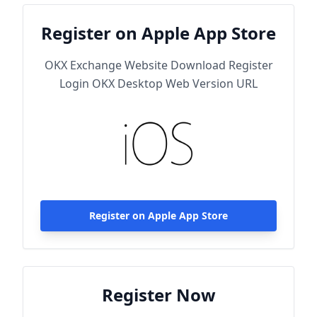
Register on Apple App Store
OKX Exchange Website Download Register
Login OKX Desktop Web Version URL
Register on Apple App Store
Register Now