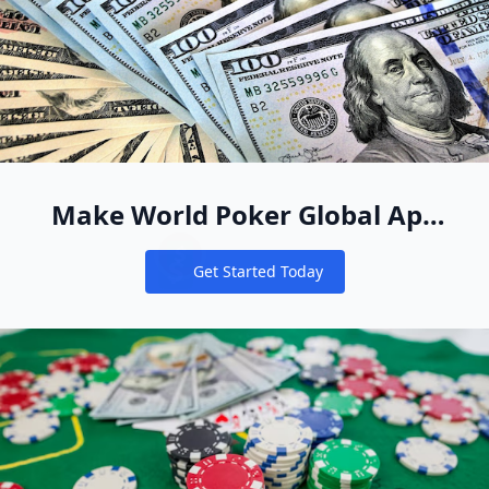
What is the best online real money casino with no deposit
What casino has a no deposit welcome bonus in the USA?
WPT Global Million Sunday Hyper PKO Showdown: Event De
Golden Bounty Championship: Your Weekly Shot at $100K 
What Casino Apps Pay Real Money - The Culture Doctor
What Does Texas Holdem Flop Mean?
New Rules for WSOP Paradise: Electronic Devices
20Bet No-Deposit Bonus: What Really Exists in 2026
Best Casino Apps Real Money Mobile Casinos 2024
How to claim 200 bonus on 888 casino?
Casino bonus faqs
What online casino gives you free money for signing up wi
Best Online Casino No Deposit Bonus
online casino cash app payout
The Best No Deposit Bonus Casinos in 2025 Win Real Mone
Best No-Deposit Casino Bonuses
Best USA No Deposit Casino Bonus Codes 2024
Does casino game pay real money?
Which Countries Can Play WPTGlobal in 2024?
What is the future of the game of roulette?
Casino Apps Australia Best Real Money Casino A
High 5 Casino No Deposit Bonus For FREE Play: Get New S
Online Casino Cash App Payout: How Withdrawals Really W
Which slot pay real money?
Can you win real money on free slots without a deposit?
USA No Deposit Casinos USA No Deposit Bonuses No Depo
No-Deposit Casino Free Spins: Real Money Without Making
When and where was the game of roulette first 
Top Casino Apps 2026: Best Real‑Money Mobile Casinos Re
No Deposit Casinos That Pay Real Money
What Casino Apps Pay Real Money - The Culture Doctor
Do any slot apps actually pay real money?
Australian No Deposit Bonus Casino Codes - October 2024
Deposit $1 in US Online Casinos: Low-Cost Paths to Play
What casino app pays real money no deposit US
online casinos that accept venmo
online casino cash app payout
online casino cash app payout
online casino cash app payout
online casinos that accept venmo
online casino cash app payout
WPT Global Casino: A Fun-Filled Adventure
No Deposit Bonus Codes Updated: Fast Friendly Guide
How to get 888 casino bonus?
WPT Global Poker Review Traffic Games and Promotions
No Deposit Bonus Codes Updated: Fast Friendly Guide
Shevliakov’s Comeback Wins Million-Euro Prize! How Did a
What is the best online casino that pays real money in the 
Can you actually win money on slot apps?
Inside the World of No Deposit Casinos – What Players Sho
Best Online Casino Welcome Bonus 2026: Top $2500 Match 
How to get 888 casino bonus?
What online casino pays out the most real money?
Top Online Poker Tournaments to Watch and Play in 2025
What is the best online real money casino with no deposit
Live casino bonus FAQs
Make World Poker Global App
Casino bonus faqs
Which casino app gives real money?
What casino has a no deposit welcome bonus in the USA?
Best $100 No-Deposit Casino Bonus USA — Real Money Fre
- YouTube
WPT Global: The Premier Choice for Poker Players
Do any slot apps actually pay real money?
Best No Deposit Bonus Casinos in 2026: Top Picks & How to
WPT Online Tournament Login Guide 2024
WPT Global Newest Promo: Ticket to Some Additional Play
$300 Free Chip No Deposit - Casino Bonus Codes for Octob
Casino bonus faqs
11 best poker apps and games for Android
Your New Online Poker Home
Win Real Cash: Top Casino Apps That Pay Out Fas
Best Poker Site for Real Money 2025 — Why WPT Global St
- YouTube
Top Online Poker Tournaments to Watch and Play in 2025
Best Online Casino That Pays Real Money for Free in 2026 
Which Gambling App Pays the Most? 2026 Payout Leaders 
Which casino app gives real money?
Get Started Today
New No Deposit Bonus 10/2024 Latest Free Casi
Notifications
Can you win real money on gambling apps?
Online Casino Welcome Bonus No Deposit 2025
66 No Deposit Bonus at 666 Casino: Quick Guide
Washington Online Casinos - Top WA Online Casino Sites
Which online casino pays real money?
20Bet No-Deposit Bonus: What Really Exists in 2026
- YouTube
Free Spins No Deposit: Grab Betting Bonuses Now!
Online Casinos Reviews Bonuses & Games Guide PokerNe
Casino Apps That Pay Real Money – No Deposit & Fast Cas
Get $25 Free at BetMGM: Best No Deposit Casino Welcome
100 Dollar Free No Deposit Casino $100 Free Chip no depos
You Can not Download and Play WPT Poker Global in below
No Deposit Free Spins at WPT Global – Play Without Spend
Do any slot apps actually pay real money?
Free Welcome Bonus 🎖️ No Deposit Required October 202
ZeSlots Casino No Deposit Bonus: €/$ 10 Exclusive SpicyCa
Top Mobile Real Money Casino Apps in Australia 2024
High 5 Casino No Deposit Bonus For FREE Play: Get New S
Is there real casino apps that pay real money?
Everygame Poker Review: Your Guide to Online Poker
Win Real Cash: Top No-Deposit Casino Games 2026
Best No-Deposit Casino Bonuses
Best Online Casino Bonuses & Sign-Up Offers October 202
Instant Withdrawal Casinos to Win Real Money 🎖️ $125 FR
10 Best Real Money Casino Apps 2024
Top Mobile Real Money Casino Apps in Australia 2024
No Deposit Casino Bonus Codes 2024 PokerNews
What online casino has the best no deposit welcome bonus
What is the best gambling app to win money?
Best Earning App in 2026