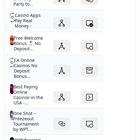
Party to...
Casino Apps
Pay Real
Money -
Free Welcome
Bonus 🎖️ No
Deposit...
CA Online
Casinos No
Deposit
Bonus...
Best Paying
Online
Casinos in the
USA -...
One Shot –
Freezeout
Tournament
by WPT...
Withdrawing