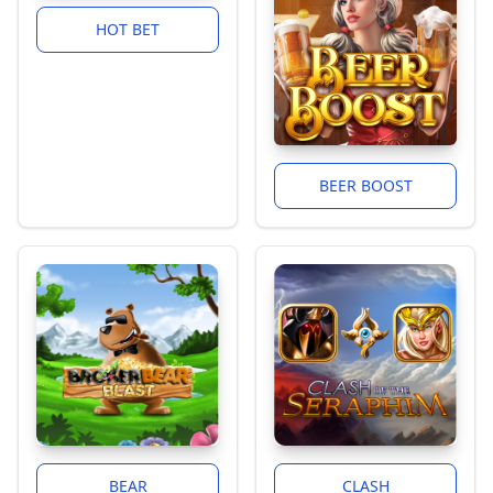
online casinos that accept venmo
Is there any game that pays real money without deposit?
What Casino Apps Pay Real Money - The Culture Doctor
Best Online Casino Bonuses & Sign-Up Offers October 2
5 Best Casino Apps & Mobile Casinos For Real Money (20
Best Gambling App Payouts
Online Casinos Reviews Bonuses & Games Guide Poker
Is there a legit online casino that pays real money?
How to Download Register and Master WPT Global: 2025
Do any game apps actually pay real money on cash app?
Casino Payment Methods: Deposits Withdrawals Fees an
What role did roulette play in popular culture such as mo
WPT Global Newest Promo: Ticket to Some Additional Pl
Which online casino has the highest welcome bonus no 
You Can not Download and Play WPT Poker Global in bel
No Deposit Bonuses 2024 Free Online Casino Bonus Cod
WPT Global Summer Festival Season 2024 Schedule
Freeplay Online Casino Bonuses Real Money Free Play O
🥇Free No Deposit Casino Bonus Coupon Codes South Af
Why can I not withdraw my original deposit on WPT Glob
Which Online Casino Gives You Free Money?
Win Real Cash: Top No-Deposit Games 2026
WPT Global ¥110 CN¥ Million Sunday Hyper PKO Showdo
Pulsz Casino No Deposit Bonus Code 2.3 SC FREE
No Deposit Casino Bonuses
WPT Global Million Sunday Hyper PKO Showdown: Event 
- YouTube
Use WPT Global Passport Dollars to Enter Triton High-St
WPT Global Casino: A Fun-Filled Adventure
Do online casinos pay real money?
Which online casino has the biggest no deposit bonus?
Best No Deposit Casino Bonus Codes USA For 2024 NoDe
Is Global Poker Real Money?
Live casino bonus FAQs
No Deposit Bonus Casinos » Keep What You Win in 2024
No Deposit Bonus Codes & Safe USA Casinos – Verified O
WPT Global New Tips : Sportsbook NFL Week 6 Betting P
High 5 Casino No Deposit Bonus Code Get 5 Sweeps Coi
How to get 888 casino bonus?
HOT BET
Best USA No Deposit Casino Bonus Codes 2024
Grab 77 Free Spins at 777 Casino – No Deposit Needed!
How To Connect Facebook Account With WSOP App?
Free Welcome Bonus 🎖️ No Deposit Required October 2
Is 1xBet PAGCOR Approved? Key Facts and Licensing Real
Best No Deposit Casino Bonus Codes USA For 2024 NoDe
No Deposit Bonus Codes USA Online Casinos - (2024)
What is the #1 real money online casino?
One Shot – Freezeout Tournament by WPT Global
Doug Polk Faces Backlash Over Playing in His Own Tour
Deposit $1 in US Online Casinos: Low-Cost Paths to Play
What are social casino games and why do people become
Which online casino has the best no deposit bonus?
Page not found - My Blog
Can I Play WPT Global in the UK?
Can you win real money on gambling apps?
Mohegan Sun Bonus Code MAXBONUS $20 No-Deposit +
Is there any game that pays real money without deposit?
Can I play free slots and win real money?
Real money game : How to play roulette
What is the best online casino payment?
What is the best online casino that pays real money no d
Grab 77 Free Spins at 777 Casino – No Deposit Needed!
How to Start Playing Online Poker in 2025: A Beginner’s 
Qualify for Red Dragon Poker Tour Jeju 2025 via WPT Glob
- YouTube
Casino Apps Australia Best Real Money Casino App 2024
Free Welcome Bonus 🎖️ No Deposit Required October 2
Free Welcome Bonus 🎖️ No Deposit Required October 2
Milky Way Casino No Deposit Bonus Claim Your Exclusive
WPT Account Recovery Guide
What is the origin of the name Roulette?
Best Gambling App Payouts
How do I deposit using Neteller on WPT Global?
Can you win real money on free casino apps without a de
Best Gambling App Payouts
What is the best gambling app to win money?
Timothy Chung: From Birthday Party to WPT Prime UK 
Best Casino Apps (2024) - Top Gambling Apps For Real M
Which casino gives free welcome bonus and no deposit 
WPT Global Casino: A Fun-Filled Adventure
Can I play free slots and win real money?
7 Games That Pay Real Money Without Deposit (2026)
Best Android Casino Games - Real Money Casino Androi
Top 10 Brands Of Casino Apps That Pay Real Money In 20
Can you make money on WPT?
WPT Global Million Sunday Hyper PKO Showdown: Event 
No Deposit Casino Bonuses
Which online casino has the biggest no deposit bonus?
Sportium Apuestas Deportivas S.A. - Company？
Free Sweeps Cash Casinos No Deposit How to Claim for 
Free Spins No Deposit » All New & Best Casinos in 2024
What Does Texas Holdem Flop Mean?
15 Best Mobile Casino Apps that Pay Real Money
What is the best online real money casino with no deposi
What casino has a no deposit welcome bonus?
Mobile Online Casinos in Australia 2024 - Betsquare #1 C
Compare the Top 10 Casino Apps That Pay Real Money - 
What is the best online casino with no deposit bonus?
New No Deposit Bonus 10/2024 Latest Free Casino Bonu
Funzpoints Casino - Promo Code For $22.50 Bonus Mone
Bitstarz no deposit bonus up to 5 BTC and 200 free spins
Which online casino has the highest welcome bonus no 
Free Casino Games That Pay Real Money With No Depos
What is the best gambling app that pays out?
James Obst Wins WPT Australia Championship win AUD 
Withdrawing Real Winnings from No Deposit Casinos – A 
Casino Apps Australia Best Real Money Casino App 2024
WPT Global Poker Review 2024 Include Traffic Games an
What are social casino games and why do people become
Casino bonus faqs
Free Welcome Bonus 🎖️ No Deposit Required October 2
WPT Global Casino: A Fun-Filled Adventure
Do casino apps really pay out?
Real Money Casino Apps For Android – Workhorse Trucks 
Best Online Casinos Giving Free Play for Signing Up in 20
WPT Global Casino: A Fun-Filled Adventure
online casinos that accept venmo
online casinos that accept venmo
online casino cash app payout
online casinos that accept venmo
online casino cash app payout
casino payment methods
casino payment methods
online casinos that accept venmo
online casino cash app payout
cash app casinos
online casinos that accept venmo
cash app casinos
cash app casinos
online casino cash app payout
casino payment methods
online casinos that accept venmo
online casino cash app payout
online casinos that accept venmo
online casinos that accept venmo
casino payment methods
online casinos that accept venmo
online casinos that accept venmo
casino payment methods
cash app casinos
online casinos that accept venmo
online casinos that accept paypal
online casinos that accept paypal
online casinos that accept venmo
casino payment methods
online casino cash app payout
online casino cash app payout
casino payment methods
online casinos that accept paypal
online casino cash app payout
online casinos that accept venmo
online casinos that accept paypal
online casinos that accept paypal
You Can not Download and Play WPT Poker Global in bel
Casino Apps to Win Real Money in Australia Android and 
WPT Global Cow Boy:A Players Perspective
Best Gambling App Payouts
Ohio Online Casinos & Legal Casino Apps (October 2024)
How to Download WSOP NV
Free Slots & Casino Games Win Real Money No Deposit
Best Casino Apps That Pay Real Money (2024) – Top Mobi
What is the best gambling app to win money?
Are there any free slots that pay real money?
Get 50 Free Spins on 888 Casino No Deposit – Claim Now!
Brazilian Rising Star Shocks Everyone by Winning Millio
USA No Deposit Online Casinos - Free Cash Bonuses - No
Best Real Money Slots App 2024 Mobile Slots CardsChat
Which Casino App Pays Out to Cash App?
Which online casino has the best no deposit bonus?
How to get 888 casino bonus?
WPT Global Account Review
US Online Casino Promo Codes & Bonuses 2024 🎁
Which Online Casino Games Pay Real Cash? Top 7 Real-
Can I win real money with free spins no deposit?
Best Casino Apps (2024) - Top Gambling Apps For Real M
Win Real Cash: Top No-Deposit Casino Games 2026
WPT Global Casino: A Fun-Filled Adventure
Can you actually win money on slot apps?
Top Mobile Real Money Casino Apps in Australia 2024
What is the best online casino payment?
Exclusive Planet 7 Casino No Deposit Bonus Codes for 
5 Best Casino Apps & Mobile Casinos For Real Money (20
Den of Geek The Best in TV Movies Games Comics and M
What games pay real money with no deposit?
How to claim 77 free spins?
Which online casino has the biggest no deposit bonus?
Best Poker Site for Real Money 2025 — Why WPT Global 
Best No Deposit Bonus Casinos in 2026: Top Picks & How
WPT Prime Championship Returns with Jereld Sam Shini
What casino app pays real money no deposit USA?
Online Casino Welcome Bonus No Deposit 2025
Best Real Money Casino Apps in October 2024
Free Online Spins WON Real CASH!! discussed in Slots/G
Best No Deposit Casino Bonus Codes USA For 2024 NoDe
High 5 Casino No Deposit Bonus For FREE Play: Get New
10 Best Real Money Casino Apps 2024
What is the best gambling app that pays out?
Free Spins No Deposit Sites
Online Casino Welcome Bonus Guide: Best Signs-Up This
Mohegan Sun Bonus Code MAXBONUS $20 No-Deposit +
Jeremy Becker Levels Up By Taking Down Poker Masters T
No Deposit Casino Bonus Guide
‎DraftKings Casino - Real Money on the App Store
Do any game apps actually pay real money on cash app?
📱 Best Real Money US Casino Apps 2024
WPT Global Summer Festival Season 2024 Schedule
Does casino game pay real money?
Cory Zeidman Pleads Guilty to Sports Betting Fraud Sch
No Deposit Casino Bonuses
Best Real Money Casino Apps in October 2024
Real money betting FAQs
10 Best Real Money Casino Apps 2024
How to Start Playing Online Poker in 2025: A Beginner’s 
Casino Apps to Win Real Money in Australia Android and 
Best $100 No-Deposit Casino Bonus USA — Real Money Fr
Best Casino Apps (2024) - Top Gambling Apps For Real M
Is Online Poker Rigged?
Why can I not withdraw my original deposit on WPT Glob
WPT Global Million Sunday Hyper PKO Showdown: Event 
What online casino has the best no deposit welcome bon
What is Global Poker?
TX Online Casinos No Deposit Bonus Updated October 2
- YouTube
Desert Nights Rival Casino Exclusive No Deposit Bonus
WPT Championship Ignites the Spirit of Aussie Poker Le
What is the best online real money casino with no deposi
Ultimate Guide: USA No Deposit Bonuses & Real Money 
Free SC Coins 2024 Free Sweeps Cash Casinos No Deposi
Best $100 No-Deposit Casino Bonus USA — Real Money Fr
Casinos That Give You Money for Signing Up in 2026
Best Online Casino Bonuses & Sign-Up Offers October 2
Which Casino App Pays Out to Cash App?
No Deposit Bonus Codes Casino 2024 - All Best Casinos O
Compare the Top 10 Casino Apps That Pay Real Money - 
What casino app gives you free money for signing up?
5 Best Casino Apps & Mobile Casinos For Real Money (20
What games pay real money with no deposit?
How to Play WPT Online Full Guide 2024
‎Casino Pokies Real Money on the App Store
No Deposit Casinos That Pay Real Money
Casino Apps Pay Real Money -
Best Casino Apps Canada 2024 Mobile Gambling Apps
🎰 Ultimate Guide to Social Casinos - The 2024 Top List
Best Earning App in 2026
Top USA No Deposit Casino Bonuses 2025
Best Bonus Spins Casinos - Win Real Money with Bonus S
No Deposit Casino Bonus Codes 2024 PokerNews
When and where was the game of roulette first played?
11 best poker apps and games for Android
Play Online Casinos with Free Signup Bonus – Real Money
The Best USA $500 No Deposit Bonus Codes in 2024
No Deposit Online Casinos Play for Real Money with No 
Deposit $1 in US Online Casinos: Low-Cost Paths to Play
Deposit $1 in US Online Casinos: Low-Cost Paths to Play
Top Online Poker Tournaments to Watch and Play in 202
Timothy Chung: From Birthday Party to WPT Prime UK 
10 Best Real Money Casino Apps 2024
How to Download WSOP NV
Hot Inclave No Deposit Bonuses 2026: Free Spins Now!
Can I play free slots and win real money?
WPT Global Cow Boy:A Players Perspective
Free SC Coins 2025 The Best Sweeps Casino No-Deposit 
Win Real Cash: Top Casino Apps That Pay Out Fast
FAQs
What games pay real money with no deposit?
Best Casino Apps (2024) - Top Gambling Apps For Real M
How to claim 200 bonus on 888 casino?
BEER BOOST
Win Real Cash: Top Casino Apps That Pay Out Fast
Casino Payment Methods: Deposits Withdrawals Fees an
WPT Global Poker Review Traffic Games and Promotions
What online casino has the best no deposit welcome bon
Top USA No Deposit Casino Bonuses 2025
Best Casino Apps: Top 10 Real Money Casino Apps For Mo
Grab 77 Free Spins at 777 Casino – No Deposit Needed!
Is there a legit online casino that pays real money?
The Best Online Casinos for Real Money Win Real Money 
Best Online Casino Welcome Package 2026: $10000 Bonu
Top 5 Online Casinos of 2025: Where to Play and Win Big
What online casino has the best no deposit welcome bon
No Deposit Bonuses 2024 - Best Online Casino & Slots B
Instant Withdrawal Casinos to Win Real Money 🎖️ $125 
- YouTube
Real Money Casino Apps 2024 Top Apps that pay Real Ca
Best USA No Deposit Casino Bonus Codes 2024
Will I receive a bonus if I register for WPT Global?
Is there a legit online casino that pays real money?
Can you win real money on casino slots app?
Which online casino pays real money?
How to Qualify for WPT Live Events Online in 2025
Win Real Cash: Top Casino Apps That Pay Out Fast
WPT Global Poker Review 2024 Include Traffic Games an
What is the best online casino payment?
Paulius Plausinaitis Wins GGMillion$ SHR for $315054
Michigan Online Casinos: A Guide To Playing Online in MI
Best No Deposit Casino Bonus Codes USA For 2024 NoDe
What casino has a no-deposit welcome bonus in the USA
Are there any online casinos that pay real money?
Qualify for the WPT Global Main Event via Low Buy-In Sate
What online casino pays out the most real money?
Top No Deposit Bonus Casinos in 2025: Play and Win Wi
WPT Global Tournament Schedule 2025
Can you win real money on free casino apps without a de
What is the best online casino with no deposit bonus?
Is there any game that pays real money without deposit f
- YouTube
Exclusive Planet 7 Casino No Deposit Bonus Codes for 
Which casino app gives real money?
- YouTube
Win Real Money For Free At No Deposit Required Casinos
Do you know WPTGO online poker game
Can I win real money with free spins no deposit?
Is there sign-up bonus for WPT Global Brazil new players
What is the best online casino that pays real money no d
Do any game apps actually pay real money on cash app?
Which Casino Apps Pay Real Money - Feldenkrais Carlton
Online Casinos That Accept Venmo: Payment Rules and S
Which casino app gives real money?
Which Casino App Pays Out to Cash App?
Best USA No Deposit Casino Bonus Codes 2024
Do mobile casino games pay real money?
No Deposit Casino Bonuses
Best Welcome Bonuses 2026: Top Online Casinos Real M
What is the best online casino payment?
WPT Prime Championship Returns with Jereld Sam Shini
What casino app gives you free money for signing up?
Withdrawing Real Winnings from No Deposit Casinos – A 
Roulette no deposit bonuses Free money casino promo 
Best Poker Site for Real Money 2025 — Why WPT Global 
Online Casinos That Accept PayPal: Deposits and Withdr
What casino app gives you free money for signing up?
Free Online Casinos For Real Money FreePlay Casinos
Best Free Spin Casino Bonus for Real Money
Ultimate Guide: USA No Deposit Bonuses & Real Money 
Casino bonus faqs
The Best USA No Deposit Bonus Codes In October 2024
Live casino bonus FAQs
Which casino app gives real money?
Which casino app gives real money?
Top 5 Online Casinos of 2025: Where to Play and Win Big
Best Poker Site for Real Money 2025 — Why WPT Global 
Dangerous play: how online gaming purchases led an Aus
Can I Play WPT Global in the UK?
Do you know WPTGO online poker game
Casino Apps Pay Real Money -
What deposit methods are currently available in WPT Glo
How to claim 77 free spins?
Are there any online casinos that pay real money?
What casino app pays real money no deposit USA?
WPT Global Poker Review 2024 Include Traffic Games an
Online Casino Welcome Bonus Guide: Best Signs-Up This
Cash App Casinos: What the Payment Claim Really Means
12 Gaming Apps That Pay Real Money in 2026 (Verified)
USA No Deposit Casinos USA No Deposit Bonuses No De
Win Real Money Casino No Deposit Bonus Codes Februar
WPT Global Casino: A Fun-Filled Adventure
What deposit methods are currently available in WPT Glo
WPT Global Review 2025 — Why It’s One of the Best Onlin
Android Apps Real Money Casinos 🎖️️ $125 + 50-200 Free
Washington Online Casinos - Top WA Online Casino Sites
WPT Global Poker Review Traffic Games and Promotions
where is wpt global legal Europe United Kingdom Asia U
- YouTube
What is the best online casino payment?
No Deposit Online Casinos Play for Real Money with No 
What online casino pays out the most real money?
Best Gambling App Payouts
‎DraftKings Casino - Real Money on the App Store
What online casino pays real cash?
What casino app pays out real money?
Desert Nights Rival Casino Exclusive No Deposit Bonus
Real Money Online Casino - Best Casinos That Pay Real 
Can you win real money on gambling apps?
#1 Gambling App in 2026: DraftKings vs FanDuel Explain
Timothy Chung: From Birthday Party to WPT Prime UK 
WPT Account Recovery Guide
Which slots pay real money no deposit USA?
Sportium Apuestas Deportivas S.A. - Company？
What online casino gives you free money for signing up 
No Deposit Bonus Online Casinos Oct. 2024
Best Free Spin Casino Bonus for Real Money
No Deposit Bonus Casino Texas 2025 List of Bonus Codes
Live casino bonus FAQs
Get $25 Free at BetMGM: Best No Deposit Casino Welco
Royal Reels $10 No Deposit Bonus: Is It Real? A Quick Gui
Android Apps Real Money Casinos 🎖️️ $125 + 50-200 Free
WPT Global Summer Festival Season 2024 Schedule
Which Casino Apps Pay Real Money - Feldenkrais Carlton
WPT Global: The Premier Choice for Poker Players
Which Countries Can Play WPTGlobal in 2024?
Best Online Casino for Real Money in the US (2026)
How to get 888 casino bonus?
Payment Options at EVERYGAME Poker: Quick and Easy T
Win Real Cash: Top No-Deposit Games 2026
Brand New Online Casinos USA with No Deposit Bonus 2
Play Online Casinos with Free Signup Bonus – Real Money
WPT Global Poker Review 2024 Include Traffic Games an
Best Mobile Casino Apps for Real Money Oct. 2024
How to download WPTGO and Get Started
What is the best online casino payment?
Free Online Spins WON Real CASH!! discussed in Slots/G
Is Online Poker Rigged?
Freeplay Online Casino Bonuses Real Money Free Play O
Casino Signup Bonuses
Casino Apps Australia Best Real Money Casino App 2024
How to claim 77 free spins?
No Deposit Casino Bonus Codes 2024 PokerNews
Instant Payout Casinos 2026: Which Online Casino Pays 
Best Android Casino Games - Real Money Casino Androi
Free Spins No Deposit: Grab Betting Bonuses Now!
Free Spins No Deposit » All New & Best Casinos in 2024
Online Casinos That Accept PayPal: Deposits and Withdr
WPT® Global Fall Festival Features Three WPT Champion
What are social casino games and why do people become
Maximizing Real Money Casino Apps: From Bonus to Wit
How to Download WSOP NV
Casino Apps That Pay Real Money – No Deposit & Fast C
No Deposit Online Casinos Play for Real Money with No 
Are there real casino apps that pay real money?
Which Online Casinos Cash Out Instantly?
Which Online Casino Gives You Free Money?
WPT Global Review 2025 — Why It’s One of the Best Onlin
Best Minimum Deposit Online Casinos USA - al.com
Online Casinos Reviews Bonuses & Games Guide Poker
Top Online Poker Tournaments to Watch and Play in 202
No Deposit Bonuses 2024 - Best Online Casino & Slots B
Top Real Money Slots to Play in 2025
USA No Deposit Casinos - Free Casino Chips - Gamblingb
You Can not Download and Play WPT Poker Global in bel
Vincent Meli Raises to 100000 with K♣️ J♣️ Francois Tosques
No Verification Casinos USA - No ID Withdrawal Casino Bi
Real-Money Casino Apps in the USA – Play Withdraw and 
New No Deposit Bonus 10/2024 Latest Free Casino Bonu
What gambling apps pay out the most?
📱 Best Real Money US Casino Apps 2024
Best Online Casino That Pays Real Money for Free in 202
Freeplay Online Casino Bonuses Real Money Free Play O
What are some famous roulette scandals and controvers
Best USA No Deposit Casino Bonus Codes 2024
Washington Online Casinos - Top WA Online Casino Sites
What is the best gambling app that pays out?
No Verification Casinos USA - No ID Withdrawal Casino Bi
Which Online Casino Gives You Free Money?
How to Win at Online Slots in 2025 with WPT Global
Hello Millions Casino No-Deposit Bonus: COVERSBONUS f
Is there any game that pays real money without deposit f
What is a Rake Chase?
Where Can You Play WPT Global? Supported Countries & 
FAQ: Bonus Codes and Withdrawal Speed at Casino33
Free Sweeps Cash Casinos No Deposit How to Claim for 
Ultimate Guide: USA No Deposit Bonuses & Real Money 
Which online casino has the highest welcome bonus no 
7 Games That Pay Real Money Without Deposit (2026)
WPT Global Casino: A Fun-Filled Adventure
Best $100 No-Deposit Casino Bonus USA — Real Money Fr
$300 Free Chip No Deposit - Casino Bonus Codes for Oct
Can I win real money with free spins no deposit?
No Deposit Free Spins at WPT Global – Play Without Spe
Best Casino Apps Real Money Mobile Casinos 2024
Can you win real money on free slots without a deposit?
Real money betting FAQs
Best Bitcoin Casino No Deposit Bonus: Play and Win for F
Best Online Casino That Pays Real Money for Free in 202
Real Money Casinos with Free SignUp Bonuses in the USA
Roulette no deposit bonuses Free money casino promo 
Who Has the Most WSOP Bracelets?
Funzpoints Casino - Promo Code For $22.50 Bonus Mone
Hot Inclave No Deposit Bonuses 2026: Free Spins Now!
Withdrawing Real Winnings from No Deposit Casinos – A 
15 Best Mobile Casino Apps that Pay Real Money
Casino Apps Australia Best Real Money Casino App 2024
Casino Apps to Win Real Money in Australia Android and 
What is the best online real money casino with no deposi
Are there real casino apps that pay real money?
WPT World Championship 2024 Kicks Off at Wynn Las Veg
WPT Global ¥110 CN¥ Million Sunday Hyper PKO Showdo
CA Online Casinos No Deposit Bonus Updated October 2
What Countries Are Restricted on WPT Global?
How to download WPTGO and Get Started
Best Online Casino Welcome Bonus 2026: Top $2500 Matc
WPT Global Withdrawal Guide: Cashing Out Made Simple
What casino has a no deposit welcome bonus in the USA
Casinos That Give You Money for Signing Up in 2026
What casino has a no deposit welcome bonus in the USA
Best Android Casino Games - Real Money Casino Androi
Qualify for Red Dragon Poker Tour Jeju 2025 via WPT Glob
Best Casino Apps: Top 10 Real Money Casino Apps For Mo
Play Online Poker on Android: The 2025 Guide
Real Money Online Casino - Best Casinos That Pay Real 
How to get 888 casino bonus?
Which online casino has the best no deposit bonus?
The Best USA No Deposit Bonus Codes In October 2024
Win Real Money with Free No Deposit Bonuses =>(75 Free
No Deposit Bonuses 2024 - Best Online Casino & Slots B
Free Casino Games That Pay Real Money With No Depos
What is the best gambling app to win money?
Best Bonus Spins Casinos - Win Real Money with Bonus S
Brazilian Rising Star Shocks Everyone by Winning Millio
Top 10 Brands Of Casino Apps That Pay Real Money In 20
How do I deposit using Skrill on WPT Global?
What is the best online casino that pays real money in t
- YouTube
New No Deposit Bonus 10/2024 Latest Free Casino Bonu
Which slot pay real money no deposit?
What Countries Are Restricted on WPT Global?
WPT Global ¥110 CN¥ Million Sunday Hyper PKO Showdo
Grab 77 Free Spins at 777 Casino – No Deposit Needed!
Online Casinos That Accept Venmo: Payment Rules and S
EPT Title Cements Stephen Song’s Reputation as a Big Fi
Most Trusted Online Casino: WPT Global
Which online casino pays real money?
Best Mobile Casino Apps for Real Money Oct. 2024
Ignition Casino $100 No Deposit Bonus—What’s Real in 2
Stake.us No Deposit Bonus Code Get 25 FREE Stake Cash
One Shot – Freezeout Tournament by WPT Global
Use WPT Global Passport Dollars to Enter Triton High-St
Best Poker Site for Real Money 2025 — Why WPT Global 
WPT Global vs GGPoker: Which Poker Platform Should Yo
Best Casino Apps Real Money Mobile Casinos 2024
Best Casino Apps Real Money Mobile Casinos 2024
$100 No Deposit Bonus Codes 2024: The Best Offers for N
Slots That Pay Real Money with No Deposit Free Play
Which app is best for winning real money?
Best US Casinos with Free Welcome & No Deposit Bonus
No Deposit Bonus Codes (2025) - Real Money Online Cas
Is 1xBet PAGCOR Approved? Key Facts and Licensing Real
Which Casino Apps Pay Real Money - Feldenkrais Carlton
Grab 77 Free Spins at 777 Casino – No Deposit Needed!
Rich Sweeps Promo Code Guide
Freeplay Online Casino Bonuses Real Money Free Play O
Freeplay Online Casino Bonuses Real Money Free Play O
BEAR
CLASH