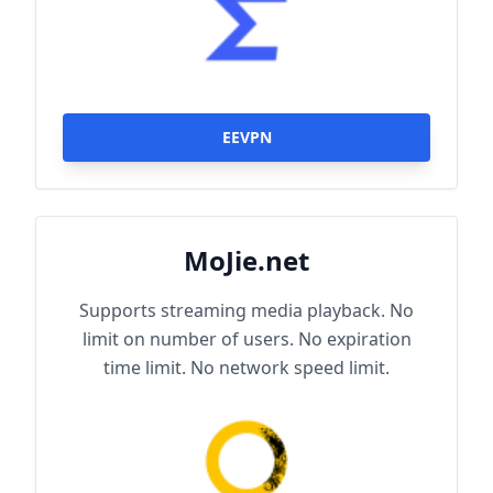
EEVPN
MoJie.net
Supports streaming media playback. No
limit on number of users. No expiration
time limit. No network speed limit.