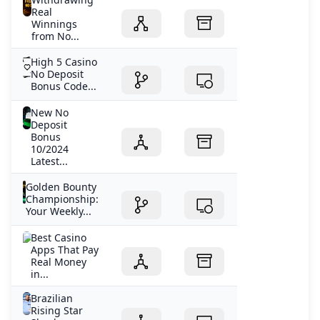
Real
Winnings
from No...
High 5 Casino
No Deposit
Bonus Code...
New No
Deposit
Bonus
10/2024
Latest...
Golden Bounty
Championship:
Your Weekly...
Best Casino
Apps That Pay
Real Money
in...
Brazilian
Rising Star