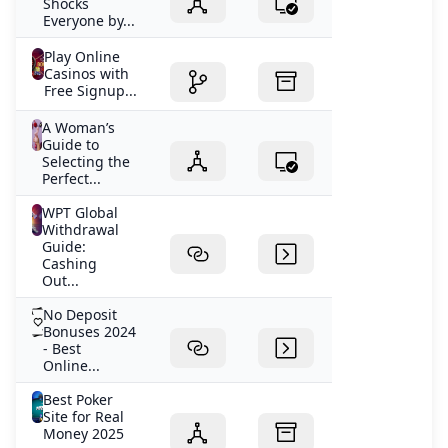
Shocks
Everyone by...
Play Online
Casinos with
Free Signup...
A Woman’s
Guide to
Selecting the
Perfect...
WPT Global
Withdrawal
Guide:
Cashing
Out...
No Deposit
Bonuses 2024
- Best
Online...
Best Poker
Site for Real
Money 2025