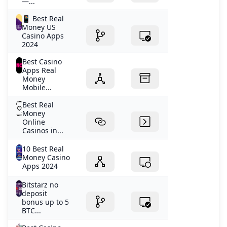
—...
📱 Best Real
Money US
Casino Apps
2024
Best Casino
Apps Real
Money
Mobile...
Best Real
Money
Online
Casinos in...
10 Best Real
Money Casino
Apps 2024
Bitstarz no
deposit
bonus up to 5
BTC...