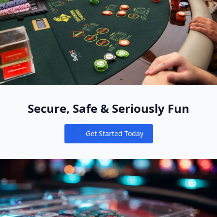
WPT Account Recovery Guide
WPT® Global Fall Festival Features Three WPT Championsh
What online casino pays out the most real money?
Online Casino Welcome Bonus Guide: Best Signs-Up This Y
Frank Stepuchin Leads 2024 WPT Seminole RRPO After Day
WPT Account Recovery Guide
Best Online Casino Bonuses & Sign-Up Offers October
What is the best gambling app to win money?
Get 50 Free Spins on 888 Casino No Deposit – Claim Now!
Free Online Casinos For Real Money FreePlay Casinos
Casino Apps to Win Real Money in Australia Android and iO
$100 No Deposit Bonus Codes 2024: The Best Offers for New
Real Money Casinos with Free SignUp Bonuses in the USA F
- YouTube
ShweepsNo Deposit Bonus Codes 2024 Latest Promo Offer
Mohegan Sun Bonus Code MAXBONUS $20 No-Deposit + $
Is there a legit online casino that pays real money?
Free Casino Games That Pay Real Money With No Deposit
Pulsz Casino No Deposit Bonus Code 2.3 SC FREE
Which app is best for winning real money?
online casinos that accept paypal
What deposit methods are currently available in WPT Globa
Which casino app gives real money?
Bitstarz no deposit bonus up to 5 BTC and 200 free spins
Real-Money Gambling Games and Contests - Play Console 
Who Has the Most WSOP Bracelets?
What is WPT Global in UK?
Best Casino Apps (2024) - Top Gambling Apps For Real
What is the best online casino payment?
WPT Championship Ignites the Spirit of Aussie Poker Lege
What are WPT Global Satellites?
Best Online Casino That Pays Real Money for Free in 2026 
What online casino pays real cash?
Is there any game that pays real money without deposit for
Is there any game that pays real money without deposit
Top Online Poker Tournaments to Watch and Play in 2025
‎Casino Pokies Real Money on the App Store
Who Has the Most WSOP Bracelets?
Real Money Casino Apps 2024 Top Apps that pay Real Cash
Best Casino Apps (2024) - Top Gambling Apps For Real Mon
Can you win real money on casino slots app?
When and where was the game of roulette first played
casino payment methods
cash app casinos
casino payment methods
online casinos that accept venmo
online casinos that accept venmo
cash app casinos
How do I deposit using Skrill on WPT Global?
Hello Millions Casino No-Deposit Bonus: COVERSBONUS for
WPT Global No Deposit Bonus 2025 – Try Real Online Poker
What is Hyper Dash in WPT Global?Dive into Quick Thrilling
No Deposit Bonus Codes & Safe USA Casinos – Verified Off
Which online casino has the highest welcome bonus no de
- YouTube
WPT Global ¥110 CN¥ Million Sunday Hyper PKO Show
200 Free Spins Slots: Grab Yours Now!
What is a Rake Chase?
How to Download WSOP NV
WPT Championship Ignites the Spirit of Aussie Poker Lege
WPT Global Bonus Terms: Cashing In Made Simple
Best Bonus Spins Casinos - Win Real Money with Bonus Spi
Casino Apps That Pay Real Money – No Deposit & Fast
Secure, Safe & Seriously Fun
Top Casino Apps 2026: Best Real‑Money Mobile Casinos Re
Are there real casino apps that pay real money?
100 Dollar Free No Deposit Casino $100 Free Chip no depos
Win Real Money For Free At No Deposit Required Casinos
What casino app pays real money no deposit USA?
Best Casino Apps (2024) - Top Gambling Apps For Real Mon
What is the best online casino payment?
📱 Best Real Money US Casino Apps 2024
Which online casino has the highest welcome bonus no de
Michigan Online Casino Bonuses & Promos (October 2024)
Hot Inclave No Deposit Bonuses 2026: Free Spins Now!
Rich Sweeps Promo Code Guide
Can you gamble real money on an app?
LATEST USA No Deposit Casino Bonus Codes October 
Withdrawing Real Winnings from No Deposit Casinos – A Pl
Which slots pay real money no deposit USA?
Top Online Casinos Paying Real Cash in 2025
No Deposit Bonus Codes Casino 2024 - All Best Casinos Onl
Can you actually win money on slot apps?
How to get 888 casino bonus?
Get Started Today
BetMGM Casino Bonus Code BOOKIES250: Get $250 In 
Notifications
Den of Geek The Best in TV Movies Games Comics and Mor
WPT Global Now Title Sponsor For Triton Poker Super High 
No Deposit Bonuses 2024 Free Online Casino Bonus Codes
Online Casinos Real Money 2024 - Win at Real Money Casin
Will I receive a bonus if I register for WPT Global?
Withdrawing Real Winnings from No Deposit Casinos – A Pl
Frank Stepuchin Leads 2024 WPT Seminole RRPO After
How to download WPTGO and Get Started
No Deposit Cash Outs
Instant Withdrawal Casinos to Win Real Money 🎖️ $125 FR
WSOP USA Top 8 FAQ
BetMGM Casino Bonus Code BOOKIES250: Get $250 In Bonu
Which slot pay real money no deposit?
Are there real casino apps that pay real money?
Ohio Online Casinos & Legal Casino Apps (October 2024)
Cash App Casinos: What the Payment Claim Really Means
What is the origin of the name Roulette?
Top Online Casino Apps of 2025
Best Casino Apps: Top 10 Real Money Casino Apps For Mobi
Bitstarz no deposit bonus up to 5 BTC and 200 free spins
How to Win at Online Slots in 2025 with WPT Global
Top Online Poker Tournaments to Watch and Play in 2025
FAQ: Withdrawal Issues & Account Verification
Can you gamble real money on an app?
$100 No Deposit Bonus Codes 2024: The Best Offers for New
USA No Deposit Casinos - Free Casino Chips - Gamblingbon
Real money betting FAQs
Use WPT777 Bonus Code to Claim Your Special Offer at WP
What online casino has the best no deposit welcome bonus
The Best USA No Deposit Bonus Codes In October 2024
Brand New Online Casinos USA with No Deposit Bonus 202