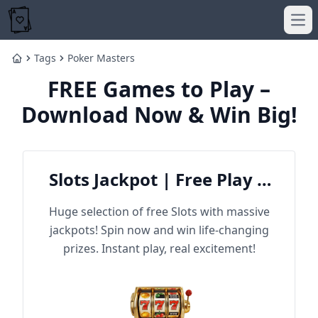
Ope
Tags
Poker Masters
Home
FREE Games to Play –
Download Now & Win Big!
Slots Jackpot | Free Play &
Win Big
Huge selection of free Slots with massive
jackpots! Spin now and win life-changing
prizes. Instant play, real excitement!