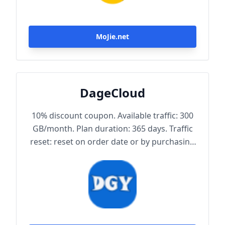
MoJie.net
DageCloud
10% discount coupon. Available traffic: 300
GB/month. Plan duration: 365 days. Traffic
reset: reset on order date or by purchasing
traffic package. Maximum achievable
bandwidth: 1000 Mbps. Node protocol:
Trojan.