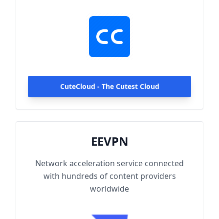
hundreds of content providers worldwide.
With up to 2000Mbps single-line access
capacity and 1000+ high-speed servers
globally, enjoy fast and stable connections
anytime, anywhere.
CuteCloud - The Cutest Cloud
EEVPN
Network acceleration service connected
with hundreds of content providers
worldwide