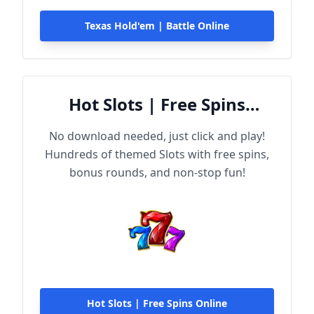
Texas Hold'em | Battle Online
Hot Slots | Free Spins
Online
No download needed, just click and play!
Hundreds of themed Slots with free spins,
bonus rounds, and non-stop fun!
Hot Slots | Free Spins Online