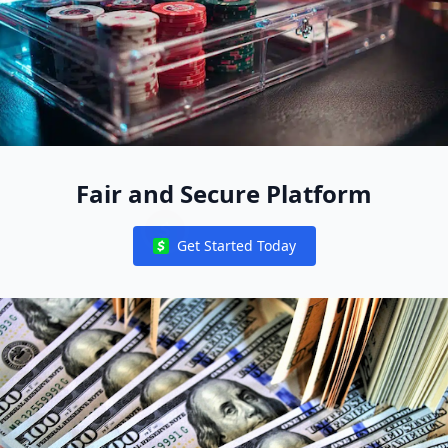
Fair and Secure Platform
cash app casinos
EPT Title Cements Stephen Song’s Reputation as a
Get Started Today
Notifications
Top 10 Brands Of Casino Apps That Pay Real Mon
Is there any game that pays real money without d
online casinos that accept paypal
online casinos that accept venmo
online casinos that accept paypal
online casinos that accept paypal
online casinos that accept venmo
online casinos that accept venmo
Do any game apps actually pay real money on ca
What casino app pays real money no deposit USA?
What is the best gambling app that pays out?
What is the best online casino that pays real money in the 
Which casino app gives real money?
Which casino app gives real money?
5 Gaming Apps Paying Real Cash in 2026 – Level Up Your Wa
What casino app gives you free money for signin
What is the #1 real money online casino?
Which Casino App Pays Out to Cash App?
How to Win at Online Slots in 2025 with WPT Global
Best Casino Games That Pay Real Money – TRIGG MEDICA
Shevliakov’s Comeback Wins Million-Euro Prize! How Did a
Paulius Plausinaitis Wins GGMillion$ SHR for $315054
Where is WPT Global legal
7 Games That Pay Real Money Without Deposit (2026)
WPT Global: The Premier Choice for Poker Players
The Best USA No Deposit Bonus Codes In October 2024
Can you gamble real money on an app?
Michigan Online Casinos: A Guide To Playing Online in MI
When and where was the game of roulette first played?
No Deposit Online Casinos Play for Real Money w
USA No Deposit Casinos - Free Casino Chips - Gamblingbon
What Does Texas Holdem Flop Mean?
What casino has a no-deposit welcome bonus in the USA?
What is the future of the game of roulette?
Where is WPT Global legal
No Deposit Casino Bonus Guide
TX Online Casinos No Deposit Bonus Updated Oc
No Deposit Casino Bonus Codes 2024 PokerNews
Best No Deposit Bonus Casinos in 2026: Top Picks & How to
What casino has a no deposit welcome bonus in the USA?
‎Casino Pokies Real Money on the App Store
What casino has a no-deposit welcome bonus in the USA?
Discord Competition Heats Up: Join the Action!
15 Best Mobile Casino Apps that Pay Real Money