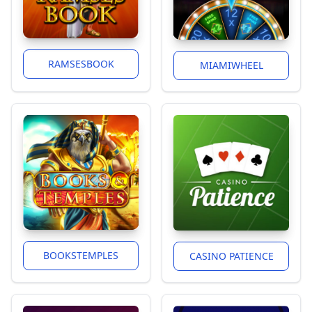
RAMSESBOOK
MIAMIWHEEL
BOOKSTEMPLES
CASINO PATIENCE