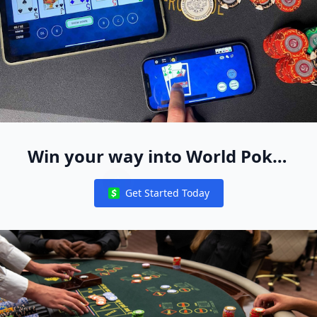
Free Welcome Sign Up Casino Bonus - No Deposit Required
Free Welcome Bonus 🎖️ No Deposit Required October 202
No Deposit Casinos That Pay Real Money
Win your way into World Poker
Free App Live Events Worldwide
online casinos that accept venmo
7 Best US Casino Apps & Real Money Mobile Casinos Fo
Get Started Today
Notifications
What is the future of the game of roulette?
How to win at slots Tricks to improve your odds
cash app casinos
cash app casinos
online casinos that accept venmo
cash app casinos
online casinos that accept paypal
online casino cash app payout
Free Online Casinos For Real Money FreePlay Casinos
Real-Money Gambling Games and Contests - Play Console 
Best Welcome Bonuses 2026: Top Online Casinos Real Mon
Which online casino has the highest welcome bonus no de
What casino has a no deposit welcome bonus in the USA?
No Deposit Casino Bonuses & Free Spins for NEW Players
Discord Competition Heats Up: Join the Action!
Which Online Casino Gives You Free Money?
What were the original rules and betting options for roulet
Which online casino has the highest welcome bonus no dep
Do any slot apps actually pay real money?
WPT Online Tournament Login Guide 2024
How to Download Register and Master WPT Global: 2025 U
Which online casino has the biggest no deposit bonus?
Android Apps Real Money Casinos 🎖️️ $125 + 50-200 Fr
What is the best gambling app that pays out?
Real money betting FAQs
How to download WPTGO and Get Started
Will I receive a bonus if I register for WPT Global?
Desert Nights Rival Casino Exclusive No Deposit Bonus
Hello Millions Casino No-Deposit Bonus: COVERSBONUS for
Do you know WPTGO online poker game
A$100 No Deposit Bonus Codes 2024 Free AUD Coupon Co
You Can not Download and Play WPT Poker Global in below
- YouTube
The Best No Deposit Bonus Casinos in 2025 Win Real Mone
Real Money Casinos with Free SignUp Bonuses in the USA F
Which slot pay real money no deposit?
No Deposit Bonus Online Casinos Oct. 2024