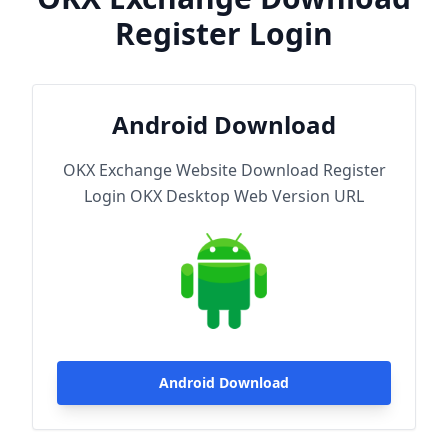
Register Login
Android Download
OKX Exchange Website Download Register
Login OKX Desktop Web Version URL
Android Download