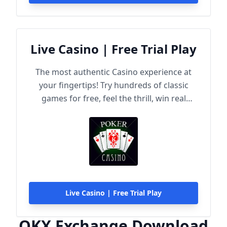
Live Casino | Free Trial Play
The most authentic Casino experience at
your fingertips! Try hundreds of classic
games for free, feel the thrill, win real
rewards!
Live Casino | Free Trial Play
OKX Exchange Download