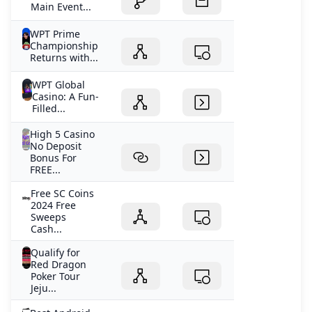
Main Event...
WPT Prime
Championship
Returns with...
WPT Global
Casino: A Fun-
Filled...
High 5 Casino
No Deposit
Bonus For
FREE...
Free SC Coins
2024 Free
Sweeps
Cash...
Qualify for
Red Dragon
Poker Tour
Jeju...