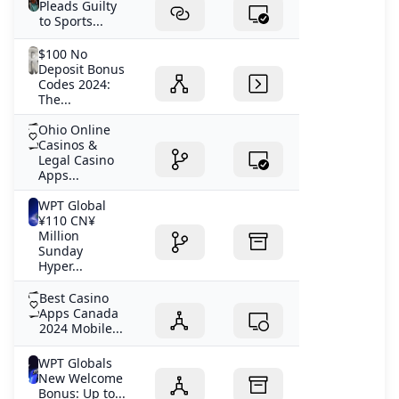
Pleads Guilty
to Sports...
$100 No
Deposit Bonus
Codes 2024:
The...
Ohio Online
Casinos &
Legal Casino
Apps...
WPT Global
¥110 CN¥
Million
Sunday
Hyper...
Best Casino
Apps Canada
2024 Mobile...
WPT Globals
New Welcome
Bonus: Up to...