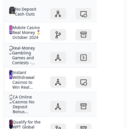
No Deposit
Cash Outs
Mobile Casino
Real Money 🎖️
October 2024
Real-Money
Gambling
Games and
Contests -...
Instant
Withdrawal
Casinos to
Win Real...
CA Online
Casinos No
Deposit
Bonus...
Qualify for the
WPT Global