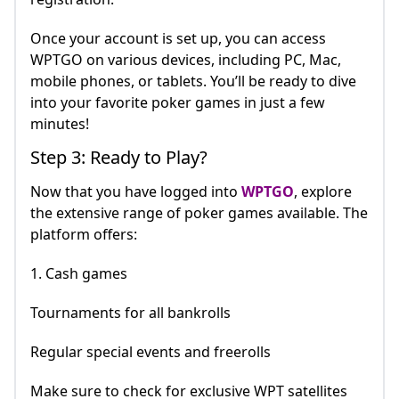
Once your account is set up, you can access
WPTGO on various devices, including PC, Mac,
mobile phones, or tablets. You’ll be ready to dive
into your favorite poker games in just a few
minutes!
Step 3: Ready to Play?
Now that you have logged into
WPTGO
, explore
the extensive range of poker games available. The
platform offers:
1. Cash games
Tournaments for all bankrolls
Regular special events and freerolls
Make sure to check for exclusive WPT satellites