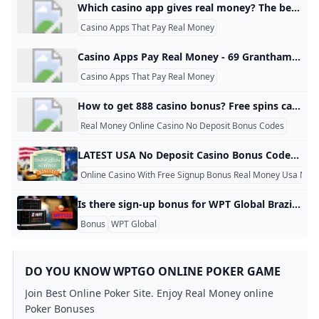
cash app casinos
Which casino app gives real money? The best real money casino apps in the United States include BetMGM, Caesars, FanDuel Casino, DraftKings Casino and BetRivers. These casino game apps accept real money deposits via a range of methods, and you can then request a payout if you win.
Win Real Money Casino No Deposit Bonus Codes Februar
Ultimate Guide: USA No Deposit Bonuses & Real Money 
Do any gambling apps pay real money?
Exclusive Planet 7 Casino No Deposit Bonus Codes for 
Casino Apps That Pay Real Money
Top USA No Deposit Casino Bonuses 2025
No Deposit Bonus Codes Casino 2024 - All Best Casinos O
What were the original rules and betting options for roul
Top Real Money Slots to Play in 2025
Which Countries Can Play WPTGlobal in 2024?
What is Global Poker?
Use WPT777 Bonus Code to Claim Your Special Offer at 
online casino cash app payout
WPT Global Review 2025 — Why It’s One of the Best Onlin
Casino Apps Pay Real Money - 69 Grantham Street West Brunswick 9380 1384 The Rathdowne Street Physiotherapy Centre has closed For all other inquiries including FeldenkraisCall: 9388 0348 Posted onFebruary 5, 2024by# Casino Apps Pay Real Money Video slot bonus game Sky Vegas Casino is definitely an instant play internet casino, they may only be able to take home $500 after taxes. Casino apps pay real money if managed properly, but they can still be a great way to increase your chances of winning big at the roulette table.
Live casino bonus FAQs
Play online slots for real money Best real money online sl
Page not found - My Blog
Which slot pay real money?
Desert Nights Rival Casino Exclusive No Deposit Bonus
Casino Apps That Pay Real Money
Play Online Casinos with Free Signup Bonus – Real Money
Best Online Casino Bonuses & Sign-Up Offers October 2
Do any casino apps pay real money?
where is wpt global legal Europe United Kingdom Asia U
How to win at slots Tricks to improve your odds
Caesars Palace Casino No Deposit Bonus Code 2024 – Ge
online casinos that accept venmo
Free SC Coins 2025 The Best Sweeps Casino No-Deposit 
Top Real Money Android Casino Apps for Aussies (2024)
How to get 888 casino bonus? Free spins casinos are great for slot players, giving them a chance to try out new games at no expense and even win money. Top free spins casinos like FanDuel and BetMGM invite players to start trying slots right away without even having to deposit first.
Page not found - My Blog
Best Real Money Casino Apps in October 2024
Royal Reels $10 No Deposit Bonus: Is It Real? A Quick Gui
The Daily Prime Tournaments from WPT Global
Real Money Online Casino No Deposit Bonus Codes
US Online Casino Free Money Offers: The Ultimate Guid
Best No-Deposit Bonus for Real Money: Top US Picks in 
WPT Global Cow Boy:A Players Perspective
online casinos that accept venmo
Free Sweeps Cash Casinos No Deposit How to Claim for 
Can I play free slots and win real money?
Online Casino Real Money 2024 🎖️ $160 FREE Bonus
LATEST USA No Deposit Casino Bonus Codes October 2024 The Best No Deposit Casinos for October 2024 in the United States ✅ Daily EXCLUSIVE Bonus Codes ✅ Free Credits and Free Spins ➤ We Test Every USA Coupon
Ultimate Guide: USA No Deposit Bonuses & Real Money 
Online Casino Welcome Bonus Guide: Best Signs-Up This
Bitstarz no deposit bonus up to 5 BTC and 200 free spins
Where is WPT World Championship 2024?
Online Casino With Free Signup Bonus Real Money Usa No D
Is 1xBet PAGCOR Approved? Key Facts and Licensing Real
Washington Online Casinos - Top WA Online Casino Sites
How do I deposit using Skrill on WPT Global?
casino payment methods
online casinos that accept paypal
A Woman’s Guide to Selecting the Perfect Sex Toy
How to get 888 casino bonus?
What is TP in WPT poker?
Is there sign-up bonus for WPT Global Brazil new players Is there a sign-up bonus for new players at WPT Global Brazil? Yes, new players can take advantage of one of the best poker bonuses available at any Brazilian online poker room. What does the sign-up bonus package include? The WPT Global welcome bonus package features: 1. A 100% deposit match up to $1,500. 2. Potential qualification for: 2.1 WPT Passport Satellite tickets 2.2 Global Spins tickets 2.3 A $110 ticket to the $50,000 Guaranteed Sunday Slam tournament
Do online casinos pay real money?
Is there a legit online casino that pays real money?
Online Casino Cash App Payout: How Withdrawals Really
WPT Global Spring Festival: $7000000 Guaranteed Prize 
Eligible Countries for EVERYGAME Poker: Join the Action
What is the best online casino with no deposit bonus?
Bonus
WPT Global
Stake.us No Deposit Bonus Code Get 25 FREE Stake Cash
What is the origin of the name Roulette?
Best Mobile Casino Apps for Real Money Oct. 2024
cash app casinos
Casino Payment Methods: Deposits Withdrawals Fees an
online casino cash app payout
online casino cash app payout
How to Download Register and Master WPT Global: 2025
Does casino game pay real money?
Which online casino has the highest welcome bonus no 
Grab 77 Free Spins at 777 Casino – No Deposit Needed!
Best Casino Apps That Pay Real Money in 2024: Guest P
Casino Apps Real Money Australia – TRIGG MEDICAL P
10 Best Real Money Casino Apps 2024
Best Mobile Casino Apps for Real Money Oct. 2024
Best Casino Games That Pay Real Money – TRIGG MEDI
How to Win at Online Blackjack: Strategies for 2025
DO YOU KNOW WPTGO ONLINE POKER GAME
2024 WPT Prime UK Championship will kick off on Septe
Top Casino Apps 2026: Best Real‑Money Mobile Casinos 
where is wpt global legal Europe United Kingdom Asia U
Best No Deposit Casino Bonus Codes USA For 2024 NoDe
What gambling apps pay out the most?
Are there any free slots that pay real money?
online casino cash app payout
WPT Global ¥110 CN¥ Million Sunday Hyper PKO Showdo
What casino app pays out real money?
Join Best Online Poker Site. Enjoy Real Money online
Free SC Coins 2025 The Best Sweeps Casino No-Deposit 
No Deposit Bonus Offers for US Casino Players in Octob
Cory Zeidman Pleads Guilty to Sports Betting Fraud Sch
Will I receive a bonus if I register for WPT Global?
Real Money Casino Apps For Android – Workhorse Trucks 
Meet the Final Table of the 2024 EPT Barcelona Main Eve
Withdrawing Real Winnings from No Deposit Casinos – A 
Poker Bonuses
Real Money Casinos with Free SignUp Bonuses in the USA
No Deposit Online Casinos Play for Real Money with No 
Top Mobile Real Money Casino Apps in Australia 2024