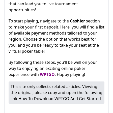
that can lead you to live tournament
opportunities!
To start playing, navigate to the
Cashier
section
to make your first deposit. Here, you will find a list
of available payment methods tailored to your
region. Choose the option that works best for
you, and you’ll be ready to take your seat at the
virtual poker table!
By following these steps, you’ll be well on your
way to enjoying an exciting online poker
experience with
WPTGO
. Happy playing!
online casino cash app payout
online casinos that accept venmo
online casinos that accept venmo
This site only collects related articles. Viewing
Frank Stepuchin Leads 2024 WPT Seminole RRPO After
Real-Money Gambling Games and Contests - Play Cons
What games pay real money with no deposit?
the original, please copy and open the following
Free Welcome Bonus 🎖️ No Deposit Required October
FAQs
What are WPT Global Satellites?
link:
How To Download WPTGO And Get Started
Best Casino Apps That Pay Real Money in 2024: Guest
- YouTube
Free Welcome Bonus 🎖️ No Deposit Required October
casino payment methods
Can you win real money on free slots without a deposi
Cash App Casinos: What the Payment Claim Really Me
No Deposit Bonus Online Casinos Oct. 2024
What are WPT Global Satellites?