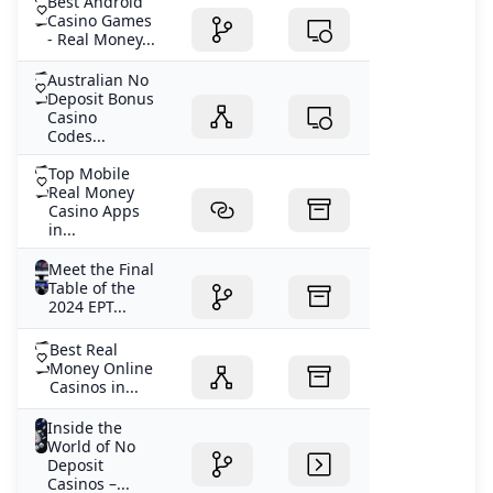
Best Android
Casino Games
- Real Money...
Australian No
Deposit Bonus
Casino
Codes...
Top Mobile
Real Money
Casino Apps
in...
Meet the Final
Table of the
2024 EPT...
Best Real
Money Online
Casinos in...
Inside the
World of No
Deposit
Casinos –...