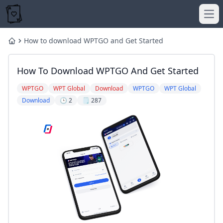
Ope
How to download WPTGO and Get Started
Home
online casino cash app payout
online casino cash app payout
How To Download WPTGO And Get Started
Which slots pay real money no deposit USA?
Best Casino Apps Real Money Mobile Casinos 2024
What is the future of the game of roulette?
WPT Global No Deposit Bonus 2025 – Try Real Online Poker
WPTGO
WPT Global
Download
WPTGO
WPT Global
WPT Global: The Premier Choice for Poker Players
WPT Global Casino: A Fun-Filled Adventure
Download
🕒 2
🗒️ 287
How to win at slots Tricks to improve your odds
Top No Deposit Bonus Casinos in 2025: Play and Win With
No Deposit Bonus Codes Casino 2024 - All Best Casinos Onl
Real Money Online Casino - Best Casinos That Pay Real Mo
Which app is best for winning real money?
Free Online Casinos For Real Money FreePlay Casinos
200 Free Spins Slots: Grab Yours Now!
New No Deposit Bonus Codes Grab $/€15 Free CasinoAlph
Best Online Casinos with Free Signup Bonus and No Depos
US Online Casino Free Money Offers: The Ultimate Guide 
Can you win real money on gambling apps?
No Deposit Bonus Codes Updated: Fast Friendly Guide
Desert Nights Rival Casino Exclusive No Deposit Bonus
WPT Global vs GGPoker: Which Poker Platform Should You 
online casinos that accept venmo
casino payment methods
What is the #1 real money online casino?
Online Casino Free Play No Deposit Bonuses February 2025
Cory Zeidman Pleads Guilty to Sports Betting Fraud Schem
What role did roulette play in popular culture such as movi