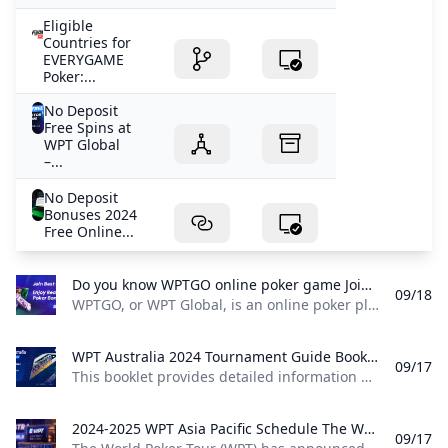
Eligible
Countries for
EVERYGAME
Poker:...
No Deposit
Free Spins at
WPT Global
–...
No Deposit
Bonuses 2024
Free Online...
online casinos that accept paypal
online casinos that accept venmo
online casinos that accept paypal
Do you know WPTGO online poker game Join Best Online Poker Site. Enjoy Real Money online Poker Bonuses
LATEST USA No Deposit Casino Bonus Codes October 20
09/18
Ohio Online Casinos & Legal Casino Apps (October 2024)
Martin Tsvetanov Wins Record-Breaking Eureka Main Event
WPTGO, or WPT Global, is an online poker platform that operates under the umbrella of the World Poker Tour (WPT). Launched in April 2022, WPT Global aims to bring the renowned WPT experience to a virtual audience, offering a variety of poker games and tournaments for players worldwide. Overview of WPT Global WPT Global is recognized as the official online poker site of the World Poker Tour, which adds a level of credibility to its operations.
Real Money Android Casinos 2024 - Android Gambling A
‎DraftKings Casino - Real Money on the App Store
Is there any game that pays real money without deposit?
Do you know WPTGO online poker game
Do casino apps really pay out?
Does casino game pay real money?
WPT Australia 2024 Tournament Guide Book provides detailed information about the 2024 WPT Australia Tournament including the tournament schedule entry fees tournament structure and important rules.
Top Online Casino Apps of 2025
09/17
Can you win real money on casino slots app?
Meet the Final Table of the 2024 EPT Barcelona Main Event
This booklet provides detailed information about the 2024 WPT Australia Tournament, including the tournament schedule, entry fees, tournament structure and important rules. The tournament will be held at The Star Casino on the Gold Coast, Australia from September 20 to 25, 2024. The main event is the AUD $8,000 Championship Tournament, and participants can qualify through a variety of satellite tournaments. The booklet also includes a daily tournament schedule to facilitate participants and spectators to plan their schedules.
EPT Title Cements Stephen Song’s Reputation as a Big Fi
Australian No Deposit Bonus Casino Codes - October 2024
WPT Account Recovery Guide
How to claim 77 free spins?
What is the origin of the name Roulette?
WPT Online Tournament Login Guide 2024
2024-2025 WPT Asia Pacific Schedule The World Poker Tour (WPT) has announced several events for its Asia Pacific schedule in 2024 and 2025. Here are the key details:
Will I receive a bonus if I register for WPT Global?
09/17
Win Real Money with Free No Deposit Bonuses =>(75 Free S
Casino Signup Bonuses