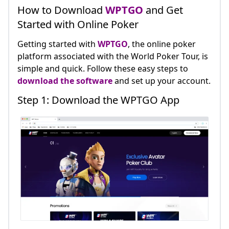
Are there any free slots that pay real money?
Which Casino Apps Pay Real Money - Feldenkrais Carlton N
How to Download
WPTGO
and Get
Brand New Online Casinos USA with No Deposit Bonus 202
FAQs
Started with Online Poker
No Deposit Casino Bonuses in the USA – Real Money Play i
Free Casino Games That Pay Real Money With No Deposit
Freeplay Online Casino Bonuses Real Money Free Play Off
What Countries Are Restricted on WPT Global?
Getting started with
WPTGO
, the online poker
What casino has a no-deposit welcome bonus in the USA?
Top 10 Brands Of Casino Apps That Pay Real Money In 2023
platform associated with the World Poker Tour, is
ShweepsNo Deposit Bonus Codes 2024 Latest Promo Offer
What deposit methods are currently available in WPT Globa
simple and quick. Follow these easy steps to
Free Sweeps Cash Casinos No Deposit How to Claim for 20
What casino app pays real money no deposit USA?
download the software
and set up your account.
Do mobile casino games pay real money?
- YouTube
Step 1: Download the WPTGO App