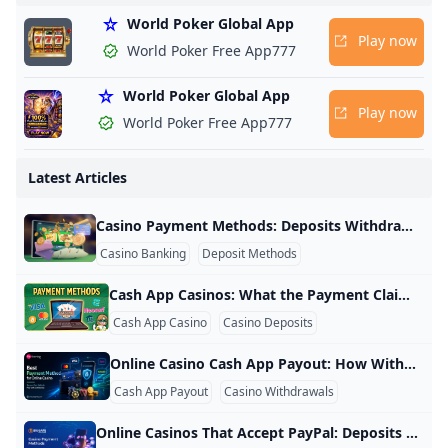
Hello Millions Casino No-Deposit Bonus: COVERSBONUS f
Timothy Chung: From Birthday Party to WPT Prime U
How has technology influenced the game of roulette?
The Best Online Casinos for Real Money Win Real Money 
World Poker Global App
Can you win real money on gambling apps?
Can you win real money on free slots without a deposi
High 5 Casino Bonus Code Lands 5 Sweeps Coins FREE Wi
Which online casino has the biggest no deposit bonus?
Play now
Can you win real money on casino slots app?
World Poker Free App777
No-Deposit Casino Free Spins: Real Money Without Maki
How to Download WSOP NV
Can you actually win money on slot apps?
WPT Prime Championship Returns with Jereld Sam Shini
How to download WPTGO and Get Started
World Poker Global App
No Deposit Bonus Codes & Safe USA Casinos – Verified O
10 Best Real Money Casino Apps 2024
Best No Deposit Bonus Codes - US Casinos (October 2024
Play now
What is the origin of the name Roulette?
World Poker Free App777
A$100 No Deposit Bonus Codes 2024 Free AUD Coupon 
Which online casino has the biggest no deposit bonus?
Den of Geek The Best in TV Movies Games Comics and M
cash app casinos
Are there real casino apps that pay real money?
cash app casinos
No Deposit Bonus Online Casinos Oct. 2024
Latest Articles
Can I play free slots and win real money?
Milky Way Casino No Deposit Bonus Claim Your Exclusive
FAQ: Withdrawal Issues & Account Verification
Mohegan Sun Bonus Code MAXBONUS $20 No-Deposit +
Which online casino has the highest welcome bonus no 
online casinos that accept venmo
Best Casino Apps Canada 2024 Mobile Gambling Apps
Casino Payment Methods: Deposits Withdrawals Fees and Safety Casino Payment Methods: Deposits, Withdrawals, Fees, and Safety Casino payment methods determine how eligible players fund an account, receive approved withdrawals, verify ownership, and manage transaction costs. Credit cards, debit cards, bank transfers, online banking services, digital wallets, prepaid products, and cryptocurrency can all appear in casino cashiers, but availability depends on the operator, payment provider, state, and account. Important: A payment method shown on a casino comparison page may not be available in every state or to every player.
online casinos that accept venmo
Which online casino has the highest welcome bonus no 
Online Casino Cash App Payout: How Withdrawals Really
Does WPT Global have a mobile app?
Casino Banking
Deposit Methods
Casino Withdrawals
Sportium Apuestas Deportivas S.A. - Company？
What is the best gambling app to win money?
Milky Way Casino No Deposit Bonus Claim Your Exclusive
WPT Championship Ignites the Spirit of Aussie Poker Le
Doug Polk Faces Backlash Over Playing in His Own Tour
Exclusive Planet 7 Casino No Deposit Bonus Codes for 
Use WPT Global Passport Dollars to Enter Triton High-St
Cash App Casinos: What the Payment Claim Really Means Cash App Casinos: What the Payment Claim Really Means Cash App casinos are commonly described as online casinos that accept deposits or process withdrawals using Cash App. In practice, the term can refer to several different payment arrangements, and some may not involve a direct Cash App payment at all. Quick answer: Do not assume a casino supports direct Cash App payments because a review site calls it a Cash App casino.
Which online casino has the highest welcome bonus no d
No Deposit Bonus Casino Texas 2025 List of Bonus Codes
Which casino gives free welcome bonus and no deposit 
Page not found - My Blog
What are social casino games and why do people become
Cash App Casino
Casino Deposits
Payment Verification
What is the best gambling app to win money?
Free Spins No Deposit » All New & Best Casinos in 2024
Which casino app gives real money?
WPT Global Spring Festival: $7000000 Guaranteed Prize 
Use WPT Global Passport Dollars to Enter Triton High-St
Is Online Poker Rigged?
What casino app pays real money no deposit USA?
Online Casino Cash App Payout: How Withdrawals Really Work Online Casino Cash App Payout: How Withdrawals Really Work An online casino Cash App payout is often advertised as a withdrawal sent directly to a player’s Cash App account. However, the money may actually be delivered through a card credit, bank transfer, merchant payout, or another route that the player later connects to Cash App. Key point: A casino should not be described as offering Cash App payouts unless its current withdrawal cashier specifically identifies Cash App and explains the transfer process.
What is the future of the game of roulette?
Best Online Casino for Real Money in the US (2026)
LATEST USA No Deposit Casino Bonus Codes October 20
- YouTube
How to get 888 casino bonus?
Cash App Payout
Casino Withdrawals
Cashout Safety
Best Gambling App Payouts
Do online casinos pay real money?
Best Casino Apps (2024) - Top Gambling Apps For Real M
WPT Global Bonus Terms: Cashing In Made Simple
online casino cash app payout
Best Casino Games That Pay Real Money – TRIGG MEDI
Online Casinos That Accept PayPal: Deposits and Withdrawals Explained Online Casinos That Accept PayPal: Deposits and Withdrawals Explained Online casinos that accept PayPal allow eligible players to authorize casino payments through a PayPal account. Availability is not universal: PayPal requires gambling and gaming merchants to receive approval, and the operator and customer must be in jurisdictions where the activity is permitted. Important: PayPal appearing in a casino review does not prove that it will appear in your cashier. Payment availability may depend on state, operator, account verification, deposit history, and PayPal eligibility.