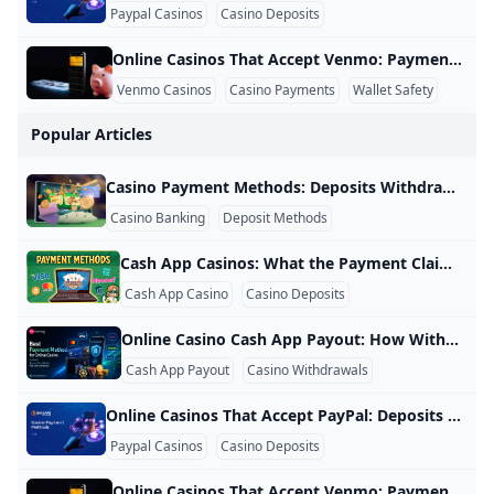
What were the original rules and betting options for roul
Do any casino apps pay real money?
High 5 Casino No Deposit Bonus For FREE Play: Get New
Paypal Casinos
Casino Deposits
Casino Withdrawal Guide
Online Casinos That Accept Venmo: Payment Rules and S
2024 WPT Prime UK Championship will kick off on Septe
online casino cash app payout
Online Casinos That Accept Venmo: Payment Rules and Safety Checks Online Casinos That Accept Venmo: Payment Rules and Safety Checks Online casinos that accept Venmo may allow eligible users to deposit or receive funds through an approved merchant arrangement. Venmo is not an unrestricted casino payment service, and personal peer-to-peer transfers should not be used as a substitute for an authorized casino cashier. Quick answer: Venmo permits gambling-related transactions only under specific approval and location conditions. Verify that Venmo appears inside the casino’s official cashier before entering any payment information.
Top 10 Brands Of Casino Apps That Pay Real Money In 20
What role did roulette play in popular culture such as mo
USA No Deposit Casinos USA No Deposit Bonuses No De
The Best No Deposit Bonus Casinos in 2025 Win Real Mo
Venmo Casinos
Casino Payments
Wallet Safety
WPT Global Casino: A Fun-Filled Adventure
How to get 888 casino bonus?
online casinos that accept venmo
online casinos that accept paypal
cash app casinos
Popular Articles
WPT Global Million Sunday Hyper PKO Showdown: Event 
How do I deposit using Skrill on WPT Global?
$200 No Deposit Bonus 200 Free Spins Real Money Codes
What online casino has the best no deposit welcome bon
Best Online Casino Welcome Bonus 2026: Top $2500 Matc
Are there any free slots that pay real money?
What were the original rules and betting options for roul
Which online casino pays real money?
No Deposit Bonus Codes USA Online Casinos - (2024)
online casino cash app payout
Caesars Palace Casino No Deposit Bonus Code 2024 – Ge
Casino Payment Methods: Deposits Withdrawals Fees and Safety Casino Payment Methods: Deposits, Withdrawals, Fees, and Safety Casino payment methods determine how eligible players fund an account, receive approved withdrawals, verify ownership, and manage transaction costs. Credit cards, debit cards, bank transfers, online banking services, digital wallets, prepaid products, and cryptocurrency can all appear in casino cashiers, but availability depends on the operator, payment provider, state, and account. Important: A payment method shown on a casino comparison page may not be available in every state or to every player.
What online casino actually pays out?
Casino Payment Methods: Deposits Withdrawals Fees an
Can you win real money on free casino apps without a de
10 Best Real Money Casino Apps 2024
Can you gamble real money on an app?
What are social casino games and why do people become
Casino Banking
Deposit Methods
Casino Withdrawals
🥇Free No Deposit Casino Bonus Coupon Codes South Af
Best Online Casino Welcome Bonus 2026: Top $2500 Matc
WPT Global Bonus Terms: Cashing In Made Simple
Best Online Casino Bonuses & Sign-Up Offers October 2
Is there a legit online casino that pays real money?
Best Real Money Online Casinos in Australia 2024
No Deposit Bonus Online Casinos Oct. 2024
Do any game apps actually pay real money on cash app?
Pulsz Casino No Deposit Bonus Code 2.3 SC FREE
Real Money Online Casino - Best Casinos That Pay Real 
Golden Bounty Championship: Your Weekly Shot at $100
Desert Nights Rival Casino Exclusive No Deposit Bonus
Cash App Casinos: What the Payment Claim Really Means Cash App Casinos: What the Payment Claim Really Means Cash App casinos are commonly described as online casinos that accept deposits or process withdrawals using Cash App. In practice, the term can refer to several different payment arrangements, and some may not involve a direct Cash App payment at all. Quick answer: Do not assume a casino supports direct Cash App payments because a review site calls it a Cash App casino.
Is there a legit online casino that pays real money?
Best USA No Deposit Casino Bonus Codes 2024
Can you gamble real money on an app?
WPT Global Review 2025 — Why It’s One of the Best Onlin
What gambling apps pay out the most?
Cash App Casino
Casino Deposits
Payment Verification
Page not found - My Blog
Desert Nights Rival Casino Exclusive No Deposit Bonus
Which online casino pays real money?
Best online casino bonus codes No Deposit Promotions -
Casino Apps Australia Best Real Money Casino App 2024
Can you win real money on free slots without a deposit?
Casino bonus faqs
What is the best online casino with no deposit bonus?
How to get 888 casino bonus?
Online Casino Cash App Payout: How Withdrawals Really Work Online Casino Cash App Payout: How Withdrawals Really Work An online casino Cash App payout is often advertised as a withdrawal sent directly to a player’s Cash App account. However, the money may actually be delivered through a card credit, bank transfer, merchant payout, or another route that the player later connects to Cash App. Key point: A casino should not be described as offering Cash App payouts unless its current withdrawal cashier specifically identifies Cash App and explains the transfer process.
Best Free Spin Casino Bonus for Real Money
Which online casino has the highest welcome bonus no d
Michigan Online Casinos: A Guide To Playing Online in MI
Which slot pay real money no deposit?
Cash App Payout
Casino Withdrawals
Cashout Safety
Real money game : How to play roulette
High 5 Casino No Deposit Bonus Code Get 5 Sweeps Coi
What are the Best Online Slots Games? Slots Guide
Compare the Top 10 Casino Apps That Pay Real Money - 
casino payment methods
cash app casinos
WPT Globals New Welcome Bonus: Up to $3580 in Rewar
Online Casinos That Accept PayPal: Deposits and Withdrawals Explained Online Casinos That Accept PayPal: Deposits and Withdrawals Explained Online casinos that accept PayPal allow eligible players to authorize casino payments through a PayPal account. Availability is not universal: PayPal requires gambling and gaming merchants to receive approval, and the operator and customer must be in jurisdictions where the activity is permitted. Important: PayPal appearing in a casino review does not prove that it will appear in your cashier. Payment availability may depend on state, operator, account verification, deposit history, and PayPal eligibility.
online casino cash app payout
FAQs
Free Casino Games That Pay Real Money With No Depos
Do any casino apps pay real money?
Cash App Casinos: What the Payment Claim Really Means
Paypal Casinos
Casino Deposits
Casino Withdrawal Guide
High 5 Casino Bonus Code Lands 5 Sweeps Coins FREE Wi
No-Deposit Casino Free Spins: Real Money Without Maki
casino payment methods
Casino Signup Bonuses
Online Casinos That Accept Venmo: Payment Rules and Safety Checks Online Casinos That Accept Venmo: Payment Rules and Safety Checks Online casinos that accept Venmo may allow eligible users to deposit or receive funds through an approved merchant arrangement. Venmo is not an unrestricted casino payment service, and personal peer-to-peer transfers should not be used as a substitute for an authorized casino cashier. Quick answer: Venmo permits gambling-related transactions only under specific approval and location conditions. Verify that Venmo appears inside the casino’s official cashier before entering any payment information.