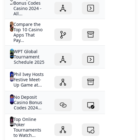
Bonus Codes
Casino 2024 -
All...
Compare the
Top 10 Casino
Apps That
Pay...
WPT Global
Tournament
Schedule 2025
Phil Ivey Hosts
Festive Meet-
Up Game at...
No Deposit
Casino Bonus
Codes 2024...
Top Online
Poker
Tournaments
to Watch...