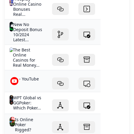
Instant Payout Casinos 2026: Which Online Casino Pays 
Online Casino
Bitstarz no deposit bonus up to 5 BTC and 200 free spins
Bonuses
Real...
Play Online Poker on Android: The 2025 Guide
Which casino apps give free signup bonus?
New No
What is the best online casino for no deposit bonus?
Deposit Bonus
10/2024
Win Real Cash: Top No-Deposit Games 2026
Latest...
No Deposit Casino Bonus Guide
The Best
What is the future of the game of roulette?
Online
Best Gambling App Payouts
Casinos for
Free Spins No Deposit 2026: Top Sites Giving 500+ Free Sp
Real Money...
- YouTube
WPT Global vs
GGPoker:
Which Poker...
Is Online
Poker
Rigged?