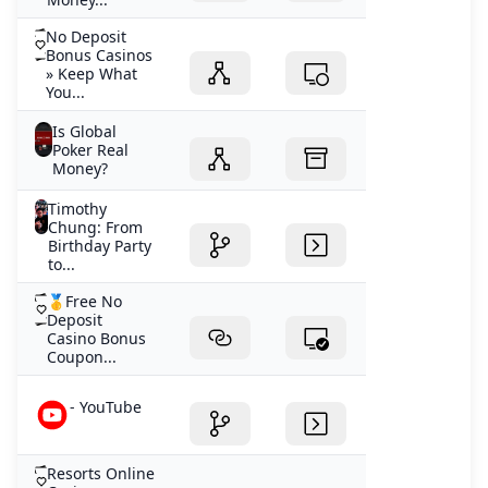
No Deposit
Bonus Casinos
» Keep What
You...
Is Global
Poker Real
Money?
Timothy
Chung: From
Birthday Party
to...
🥇Free No
Deposit
Casino Bonus
Coupon...
- YouTube
Resorts Online