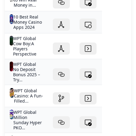
Money in...
10 Best Real
Money Casino
Apps 2024
WPT Global
Cow Boy:A
Players
Perspective
WPT Global
No Deposit
Bonus 2025 –
Try...
WPT Global
Casino: A Fun-
Filled...
WPT Global
Million
Sunday Hyper
PKO...