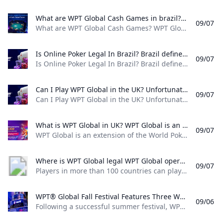
What are WPT Global Cash Games in brazil? WPT Global Cash Games are online poker games available 24/7 featuring a variety of stakes and a lively atmosphere for players in Brazil.
09/07
What are WPT Global Cash Games? WPT Global Cash Games are online poker games available 24/7, featuring a variety of stakes and a lively atmosphere for players in Brazil. What stakes are available? Cash game stakes range from: 1.Micro Stakes: $0.01/$0.02 2.Mid-Stakes: $5/$10 3.High-Stakes: $100/$200/$400 This variety caters to players of all experience levels and bankroll sizes. What currencies can I use to play? Players can participate in cash games using either:
Is Online Poker Legal In Brazil? Brazil defines poker as a game of skill in terms of legality. While casino gambling and sports betting were illegal in most of the country until 2023 poker has thrived in the South America nation throughout the last couple of decades.
09/07
Is Online Poker Legal In Brazil? Brazil defines poker as a game of skill in terms of legality. While casino gambling and sports betting were illegal in most of the country until 2023, poker has thrived in the South America nation throughout the last couple of decades. While Brazil poker laws don’t outline a strict legal definition for online poker, they also don’t specifically ban online poker. Some of the most world’s most respected poker players call Brazil home.
Can I Play WPT Global in the UK? Unfortunately if you are in the United Kingdom you cannot play on WPT Global. The platform does not offer its services in the UK as well as in other regulated markets such as Southern Europe including France Spain Italy and Portugal. However you might consider downloading the app from the App Store to see if it works for you. Please proceed with caution as access may still be restricted.
09/07
Can I Play WPT Global in the UK? Unfortunately, if you are in the United Kingdom, you cannot play on WPT Global. The platform does not offer its services in the UK, as well as in other regulated markets such as Southern Europe, including France, Spain, Italy, and Portugal. However, you might consider downloading the online poker app from the App Store to see if it works for you. Please proceed with caution, as access may still be restricted.
What is WPT Global in UK? WPT Global is an extension of the World Poker Tour (WPT) a renowned series of professional poker tournaments. It focuses on providing an online poker platform that allows players to participate in various poker games and tournaments.
09/07
WPT Global is an extension of the World Poker Tour (WPT), a renowned series of professional poker tournaments. It focuses on providing an online poker platform that allows players to participate in various poker games and tournaments. Key Features of WPT Global 1.Online Poker Games: Offers a variety of poker formats, including Texas Hold’em, Omaha, and more. 2.Tournaments: Hosts regularly scheduled tournaments with various buy-ins, including satellite tournaments that can lead to larger live events.
Where is WPT Global legal WPT Global operates in various jurisdictions where online poker is regulated and legal. Typically it is available in regions such as: Canada United Kingdom European Union countries (specific nations may vary)
09/07
Players in more than 100 countries can play at WPT Global. WPT Global operates in various jurisdictions where online poker is regulated and legal. Typically, it is available in regions such as: 1.Canada 2.United Kingdom 3.European Union countries (specific nations may vary) For the most accurate and up-to-date information, it’s best to check WPT Global’s official website or consult local regulations regarding online gambling in your area.
WPT® Global Fall Festival Features Three WPT Championship Events This September Following a successful summer festival WPT® Global* offers online poker players another trove of MTTs this September including three more World Poker Tour® Championship events.
09/06
Following a successful summer festival, WPT® Global* offers online poker players another trove of MTTs this September, including three more World Poker Tour® Championship events. “We’ve seen multiple new members to the WPT Champions Club coming from WPT Global, and another opportunity is right around the corner,” said WPT CEO Adam Pliska. “Online players should mark their calendars for all the WPT Global Fall Festival action.” Festival Schedule and Highlights The WPT Global Fall Festival will run September 8-30.