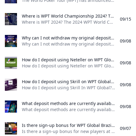
The World Poker Tour (WPT) has announced several events for its Asia Pacific schedule in 2024 and 2025. Here are the key details: 2024 WPT Asia Pacific Schedule WPT Prime Vietnam: May 14 to 27, 2024 at Crown Poker Club in Hanoi, Vietnam WPT Prime Taiwan: August 6 to 19, 2024 at Asia Poker Arena in Taipei City, Taiwan WPT Vietnam - Passport to the World Championship: October 4 to 14, 2024 at Crown Poker Club in Hanoi, Vietnam
What Casino Apps Pay Real Money - The Culture Doctor
High 5 Casino Bonus Code Lands 5 Sweeps Coins FREE With
Are there real casino apps that pay real money?
Use WPT Global Passport Dollars to Enter Triton High-St
Everygame Poker Review: Your Guide to Online Poker
How to Win at Online Slots in 2025 with WPT Global
Where is WPT World Championship 2024? The 2024 WPT World Championship will take place at Wynn Las Vegas. A complete schedule for the festival will be finalized and announced in the coming months. For the latest updates on this event and all other World Poker Tour happenings visit WPT.com. To learn more about the venue check out WynnLasVegas.com.
How to Get 100 Free Spins on 888 Casino (Easy 2026 Guid
09/15
Which Gambling App Pays the Most? 2026 Payout Leaders 
Which online casino has the biggest no deposit bonus?
Where is WPT 2024? The 2024 WPT World Championship will take place at Wynn Las Vegas. A complete schedule for the festival will be finalized and announced in the coming months. For the latest updates on this event and all other World Poker Tour happenings, visit WPT.com. To learn more about the venue, check out WynnLasVegas.com.
online casinos that accept paypal
casino payment methods
online casinos that accept paypal
Online Casinos Reviews Bonuses & Games Guide Poker
Washington Online Casinos - Top WA Online Casino Sites
Free Casino Games That Pay Real Money With No Deposit
Why can I not withdraw my original deposit on WPT Global? You must wager the full amount of your deposit at least one time before requesting a withdrawal as stated in our Terms and Condition. Once you do this you can request your funds using the same method you used to deposit.
Cash App Casinos: What the Payment Claim Really Means
09/08
New No Deposit Bonus 10/2024 Latest Free Casino Bonuse
Best Real Money Slots App 2024 Mobile Slots CardsChat
Why can I not withdraw my original deposit on WPT Global? You must wager the full amount of your deposit at least one time before requesting a withdrawal, as stated in our Terms and Condition. Once you do this, you can request your funds using the same method you used to deposit.
No Deposit Bonus Online Casinos Oct. 2024
Live casino bonus FAQs
ZeSlots Casino No Deposit Bonus: €/$ 10 Exclusive SpicyCa
Brazilian Rising Star Shocks Everyone by Winning Millio
What is the best online casino with no deposit bonus?
WPT Global Casino: A Fun-Filled Adventure
How do I deposit using Neteller on WPT Global? To deposit using Neteller create and verify an account with them. You can then add funds to your Neteller eWallet using a variety of methods. To deposit on WPT Global log in to your Player Account and go to the Cashier. Click Deposit and choose Neteller from the options available. Follow the on-screen instructions to make your deposit.
Win Real Money Online Casino for FREE - No Deposit B
09/08
- YouTube
Can you win real money on free slots without a deposit?
How do I deposit using Neteller on WPT Global? To deposit using Neteller, create and verify an account with them. You can then add funds to your Neteller eWallet using a variety of methods. To deposit on WPT Global, log in to your Player Account and go to the Cashier. Click ‘Deposit’ and choose Neteller from the options available. Follow the on-screen instructions to make your deposit.
Best Online Casinos Giving Free Play for Signing Up in 20
Free Online Spins WON Real CASH!! discussed in Slots/Gam
CA Online Casinos No Deposit Bonus Updated October 202
WPT Global Partners with JP Poker Card Club & Casino in 
Top Online Poker Tournaments to Watch and Play in 2025
What Countries Are Restricted on WPT Global?
How do I deposit using Skrill on WPT Global? To deposit using Skrill you need to create and verify an account with them. You can then add funds to your Skrill eWallet using a variety of methods. To deposit on WPT Global log in to your Player Account and go to the Cashier. Click Deposit and choose Skrill from the options available. Follow the on-screen instructions to make your deposit.
Best Free Spin Casino Bonus for Real Money
09/08
66 No Deposit Bonus at 666 Casino: Quick Guide
Free Online Spins WON Real CASH!! discussed in Slots/Gam
How do I deposit using Skrill In WPT Global? To deposit using Skrill, you need to create and verify an account with them. You can then add funds to your Skrill eWallet using a variety of methods. To deposit on WPT Global, log in to your Player Account and go to the Cashier. Click ‘Deposit’ and choose Skrill from the options available. Follow the on-screen instructions to make your deposit.
Win Real Money with Free No Deposit Bonuses =>(75 Free
EPT Title Cements Stephen Song’s Reputation as a Big Fiel
What is the best online casino payment?
Is there any game that pays real money without deposit f
Which online casino has the best no deposit bonus?
What casino has a no deposit welcome bonus in the USA?
What deposit methods are currently available in WPT Global? Players can deposit to their WPT Global account using a variety of payment methods (depending on region) including Visa Mastercard JCB instant bank transfer prepaid vouchers and a wide range of cryptocurrencies such as Bitcoin Ethereum Litecoin and many more. Major E-wallets like Neteller Skrill Muchbetter and Luxonpay are also available (excluding Ontario).
09/08
What deposit methods are currently available in WPT Global? Players can deposit to their WPT Global account using a variety of payment methods (depending on region) including Visa, Mastercard, JCB, instant bank transfer, prepaid vouchers and a wide range of cryptocurrencies such as Bitcoin, Ethereum, Litecoin and many more. Major E-wallets like Neteller, Skrill, Muchbetter and Luxonpay are also available (excluding Ontario).
Is there sign-up bonus for WPT Global Brazil new players WPT Global Brazil Sign-Up Bonus A 100% deposit match up to $1500.
09/07
Is there a sign-up bonus for new players at WPT Global Brazil? Yes, new players can take advantage of one of the best poker bonuses available at any Brazilian online poker room. What does the sign-up bonus package include? The WPT Global welcome bonus package features: 1. A 100% deposit match up to $1,500. 2. Potential qualification for: 2.1 WPT Passport Satellite tickets 2.2 Global Spins tickets 2.3 A $110 ticket to the $50,000 Guaranteed Sunday Slam tournament