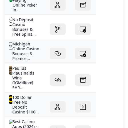
Playing
Online Poker
in...
No Deposit
Casino
Bonuses &
Free Spins...
Michigan
Online Casino
Bonuses &
Promos...
Paulius
Plausinaitis
Wins
GGMillion$
SHR...
100 Dollar
Free No
Deposit
Casino $100...
Best Casino
Apps (2024) -