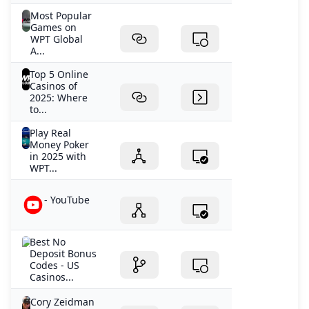
Most Popular
Games on
WPT Global
A...
Top 5 Online
Casinos of
2025: Where
to...
Play Real
Money Poker
in 2025 with
WPT...
- YouTube
Best No
Deposit Bonus
Codes - US
Casinos...
Cory Zeidman