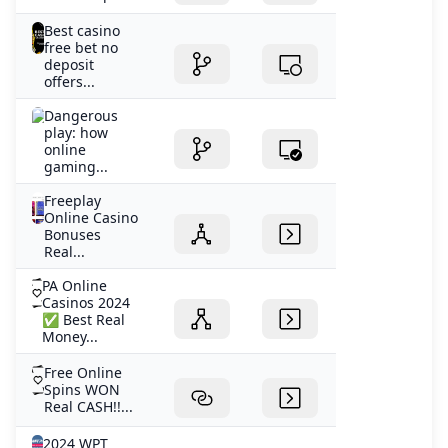
Best casino
free bet no
deposit
offers...
Dangerous
play: how
online
gaming...
Freeplay
Online Casino
Bonuses
Real...
PA Online
Casinos 2024
✅ Best Real
Money...
Free Online
Spins WON
Real CASH!!...
2024 WPT