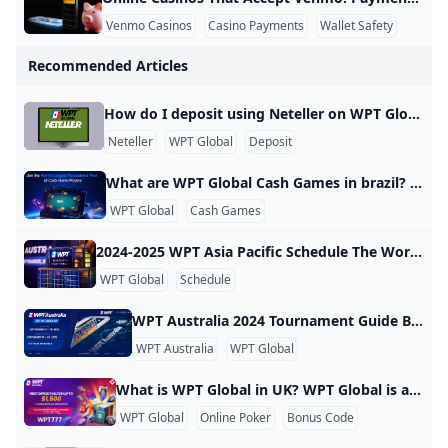
Top Casino Apps 2026: Best Real‑Money Mobile Casinos 
Which online casino has the highest welcome bonus no d
Best Real Money Casino Apps in October 2024
WPT Account Recovery Guide
Best Online Casino for Real Money in the US (2026)
- YouTube
Free Casino Games That Pay Real Money With No Depos
Free Spins No Deposit 2026: Top Sites Giving 500+ Free Sp
Venmo Casinos
Casino Payments
Wallet Safety
WPT Prime Championship Returns with Jereld Sam Shini
What casino app pays out real money?
What is the best online casino that pays real money in t
Do any slot apps actually pay real money?
online casinos that accept paypal
cash app casinos
Recommended Articles
- YouTube
Australian No Deposit Bonus Casino Codes - October 202
Dangerous play: how online gaming purchases led an Aus
7 Casino Apps Giving Free Spins for Signing Up in 2026
Win Real Cash: Top Casino Apps That Pay Out Fast
🎰 Ultimate Guide to Social Casinos - The 2024 Top List
Do online casinos pay real money?
Get $25 Free at BetMGM: Best No Deposit Casino Welco
Is there a legit online casino that pays real money?
$300 Free Chip No Deposit - Casino Bonus Codes for Oct
PA Online Casinos 2024 ✅ Best Real Money PA Casino A
cash app casinos
Free Online Casinos For Real Money FreePlay Casinos
How do I deposit using Neteller on WPT Global? How do I deposit using Neteller on WPT Global? To deposit using Neteller, create and verify an account with them. You can then add funds to your Neteller eWallet using a variety of methods. To deposit on WPT Global, log in to your Player Account and go to the Cashier. Click ‘Deposit’ and choose Neteller from the options available. Follow the on-screen instructions to make your deposit.
Use WPT777 Bonus Code to Claim Your Special Offer at 
WPT Globals New Welcome Bonus: Up to $3580 in Rewar
Best Minimum Deposit Online Casinos USA - al.com
Online Casino Free Play No Deposit Bonuses February 20
What is the best gambling app to win money?
What casino has a no deposit welcome bonus?
No Deposit Bonus Offers for US Casino Players in Octob
Neteller
WPT Global
Deposit
What is the best online casino that pays real money no d
Best Bonus Spins Casinos - Win Real Money with Bonus S
Casino Apps That Pay Real Money – No Deposit & Fast C
No Deposit Bonus Codes (2025) - Real Money Online Cas
Australian No Deposit Bonus Casino Codes - October 202
WPT Global ¥110 CN¥ Million Sunday Hyper PKO Showdo
Top No Deposit Bonus Casinos in 2025: Play and Win Wi
Best US Mobile Casino Apps & Games 2024
Best Real Money Online Casinos in Australia 2024
20Bet No-Deposit Bonus: What Really Exists in 2026
Where is WPT Global legal
How to win at slots Tricks to improve your odds
Best Casino Apps Canada 2024 Mobile Gambling Apps
Free Spins No Deposit Sites
What are WPT Global Cash Games in brazil? What are WPT Global Cash Games? WPT Global Cash Games are online poker games available 24/7, featuring a variety of stakes and a lively atmosphere for players in Brazil. What stakes are available? Cash game stakes range from: 1.Micro Stakes: $0.01/$0.02 2.Mid-Stakes: $5/$10 3.High-Stakes: $100/$200/$400 This variety caters to players of all experience levels and bankroll sizes. What currencies can I use to play? Players can participate in cash games using either:
Best No Deposit Casino Bonus Codes USA For 2024 NoDe
Is Online Poker Legal In Brazil?
You Can not Download and Play WPT Poker Global in bel
Are there real casino apps that pay real money?
WPT Global
Cash Games
Cash App Casino Apps That Pay Real Money
Can I win real money with free spins no deposit?
Real money betting FAQs
Best Casino Apps Real Money Mobile Casinos 2024
WPT Global ¥110 CN¥ Million Sunday Hyper PKO Showdo
What online casino gives you free money for signing up 
Which Online Casinos Cash Out Instantly?
2024-2025 WPT Asia Pacific Schedule The World Poker Tour (WPT) has announced several events for its Asia Pacific schedule in 2024 and 2025. Here are the key details: 2024 WPT Asia Pacific Schedule WPT Prime Vietnam: May 14 to 27, 2024 at Crown Poker Club in Hanoi, Vietnam WPT Prime Taiwan: August 6 to 19, 2024 at Asia Poker Arena in Taipei City, Taiwan WPT Vietnam - Passport to the World Championship: October 4 to 14, 2024 at Crown Poker Club in Hanoi, Vietnam
What online casino has the best no deposit welcome bon
How to download WPTGO and Get Started
Online Casino Welcome Bonus Guide: Best Signs-Up This
WPT Global
Schedule
Best Android Casino Games - Real Money Casino Androi
What is Global Poker?
What deposit methods are currently available in WPT Glo
online casinos that accept venmo
Best Online Casino Bonuses & Sign-Up Offers October 2
WPT Australia 2024 Tournament Guide Book This booklet provides detailed information about the 2024 WPT Australia Tournament, including the tournament schedule, entry fees, tournament structure and important rules. The tournament will be held at The Star Casino on the Gold Coast, Australia from September 20 to 25, 2024. The main event is the AUD $8,000 Championship Tournament, and participants can qualify through a variety of satellite tournaments. The booklet also includes a daily tournament schedule to facilitate participants and spectators to plan their schedules.
cash app casinos
Casinos That Give You Money for Signing Up in 2026
WPT Global vs GGPoker: Which Poker Platform Should Yo
Is there any game that pays real money without deposit?
WPT Australia
WPT Global
Get 50 Free Spins on 888 Casino No Deposit – Claim Now!
cash app casinos
Compare the Top 10 Casino Apps That Pay Real Money - 
What is WPT Global in UK? WPT Global is an extension of the World Poker Tour (WPT), a renowned series of professional poker tournaments. It focuses on providing an online poker platform that allows players to participate in various poker games and tournaments. Key Features of WPT Global 1.Online Poker Games: Offers a variety of poker formats, including Texas Hold’em, Omaha, and more. 2.Tournaments: Hosts regularly scheduled tournaments with various buy-ins, including satellite tournaments that can lead to larger live events.
What is the best online casino payment?
- YouTube
USA No Deposit Online Casinos - Free Cash Bonuses - No
Qualify for the WPT Global Main Event via Low Buy-In Sate
- YouTube
WPT Global Tournament Schedule 2025
WPT Global
Online Poker
Bonus Code
What casino has a no-deposit welcome bonus in the USA
Is 1xBet PAGCOR Approved? Key Facts and Licensing Real
Withdrawing Real Winnings from No Deposit Casinos – A 