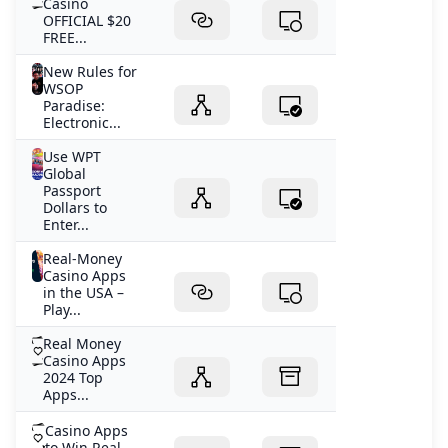
Casino
OFFICIAL $20
FREE...
New Rules for
WSOP
Paradise:
Electronic...
Use WPT
Global
Passport
Dollars to
Enter...
Real-Money
Casino Apps
in the USA –
Play...
Real Money
Casino Apps
2024 Top
Apps...
Casino Apps
to Win Real