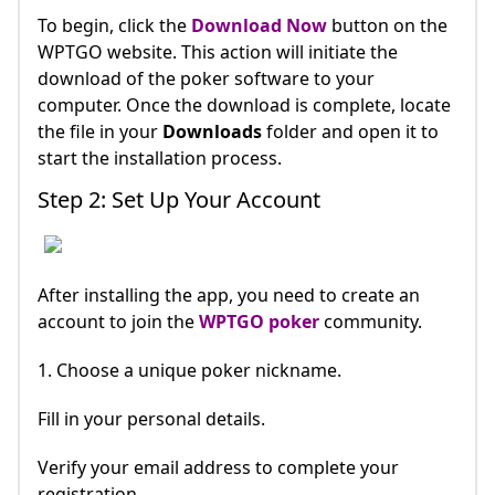
To begin, click the
Download Now
button on the
WPTGO website. This action will initiate the
download of the poker software to your
computer. Once the download is complete, locate
the file in your
Downloads
folder and open it to
start the installation process.
Step 2: Set Up Your Account
After installing the app, you need to create an
account to join the
WPTGO poker
community.
1. Choose a unique poker nickname.
Fill in your personal details.
Verify your email address to complete your
registration.