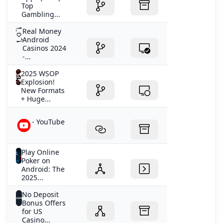
Top
Gambling...
Real Money
Android
Casinos 2024
-...
2025 WSOP
Explosion!
New Formats
+ Huge...
- YouTube
Play Online
Poker on
Android: The
2025...
No Deposit
Bonus Offers
for US
Casino...