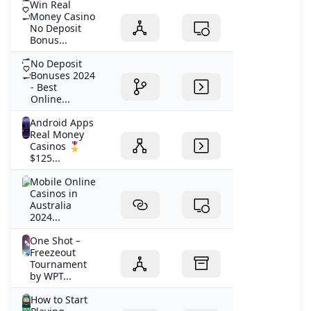
Win Real
Money Casino
No Deposit
Bonus...
No Deposit
Bonuses 2024
- Best
Online...
Android Apps
Real Money
Casinos 🎖️️
$125...
Mobile Online
Casinos in
Australia
2024...
One Shot –
Freezeout
Tournament
by WPT...
How to Start