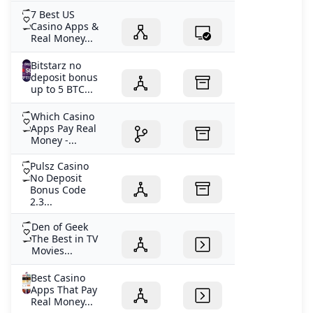
7 Best US
Casino Apps &
Real Money...
Bitstarz no
deposit bonus
up to 5 BTC...
Which Casino
Apps Pay Real
Money -...
Pulsz Casino
No Deposit
Bonus Code
2.3...
Den of Geek
The Best in TV
Movies...
Best Casino
Apps That Pay
Real Money...