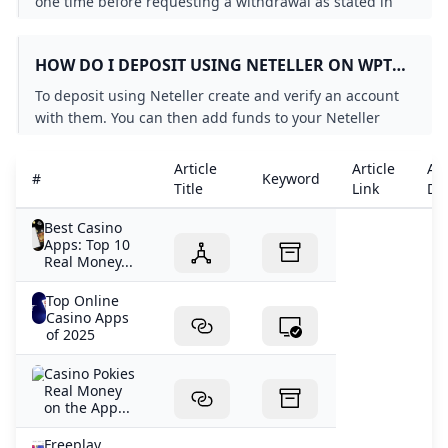
one time before requesting a withdrawal as stated in
our Terms and Condition. Once you do this you can
request your funds using the same method you used to
HOW DO I DEPOSIT USING NETELLER ON WPT
deposit.
GLOBAL?
To deposit using Neteller create and verify an account
with them. You can then add funds to your Neteller
eWallet using a variety of methods. To deposit on WPT
online casino cash app payout
Global log in to your Player Account and go to the
Article
Article
Art
#
Keyword
Cashier. Click Deposit and choose Neteller from the
What is the best online real money casino with no depos
Title
Link
Det
options available. Follow the on-screen instructions to
What is the best gambling app that pays out?
make your deposit.
Best Casino
What is the #1 real money online casino?
Apps: Top 10
What were the original rules and betting options for roul
Real Money...
WPT Global’s Sunday Hyper PKO Showdown: Low Buy-In 
Top Online
WPT Global vs GGPoker: Which Poker Platform Should Yo
Casino Apps
Which online casino pays real money?
of 2025
Casino Apps Real Money Australia – TRIGG MEDICAL P
‎Casino Pokies
Is there any game that pays real money without deposit?
Real Money
Do any casino apps pay real money?
on the App...
cash app casinos
Freeplay