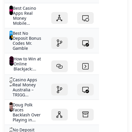
Best Casino
Apps Real
Money
Mobile...
Best No
Deposit Bonus
Codes Mr.
Gamble
How to Win at
Online
Blackjack:...
Casino Apps
Real Money
Australia –
TRIGG...
Doug Polk
Faces
Backlash Over
Playing in...
No Deposit