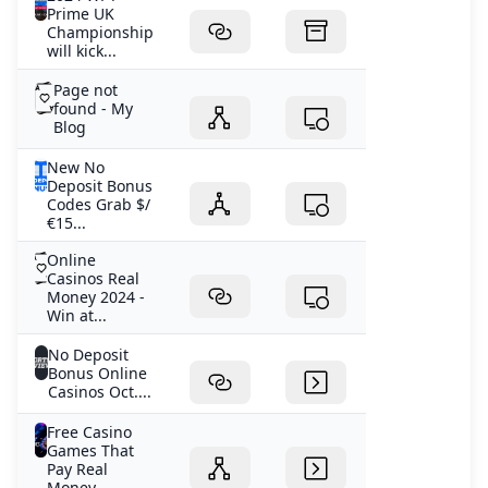
Prime UK
Championship
will kick...
Page not
found - My
Blog
New No
Deposit Bonus
Codes Grab $/
€15...
Online
Casinos Real
Money 2024 -
Win at...
No Deposit
Bonus Online
Casinos Oct....
Free Casino
Games That
Pay Real
Money...